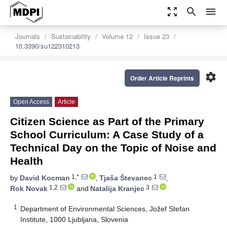
zoom_out_map
search
menu
Journals
Sustainability
Volume 12
Issue 23
10.3390/su122310213
settings
Order Article Reprints
Open Access
Article
Citizen Science as Part of the Primary
School Curriculum: A Case Study of a
Technical Day on the Topic of Noise and
Health
1,*
1
by
David Kocman
,
Tjaša Števanec
,
1,2
3
Rok Novak
and
Natalija Kranjec
1
Department of Environmental Sciences, Jožef Stefan
Institute, 1000 Ljubljana, Slovenia