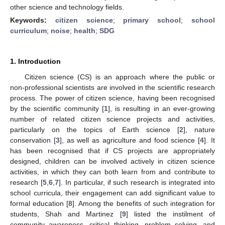
other science and technology fields.
Keywords:
citizen science
;
primary school
;
school
curriculum
;
noise
;
health
;
SDG
1. Introduction
Citizen science (CS) is an approach where the public or
non-professional scientists are involved in the scientific research
process. The power of citizen science, having been recognised
by the scientific community [
1
], is resulting in an ever-growing
number of related citizen science projects and activities,
particularly on the topics of Earth science [
2
], nature
conservation [
3
], as well as agriculture and food science [
4
]. It
has been recognised that if CS projects are appropriately
designed, children can be involved actively in citizen science
activities, in which they can both learn from and contribute to
research [
5
,
6
,
7
]. In particular, if such research is integrated into
school curricula, their engagement can add significant value to
formal education [
8
]. Among the benefits of such integration for
students, Shah and Martinez [
9
] listed the instilment of
community awareness, critical thinking, problem solving, and