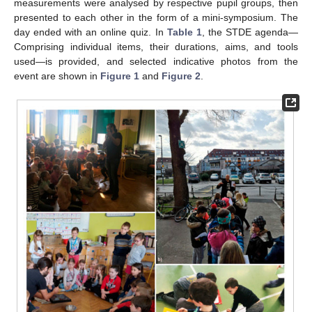
measurements were analysed by respective pupil groups, then
presented to each other in the form of a mini-symposium. The
day ended with an online quiz. In
Table 1
, the STDE agenda—
Comprising individual items, their durations, aims, and tools
used—is provided, and selected indicative photos from the
event are shown in
Figure 1
and
Figure 2
.