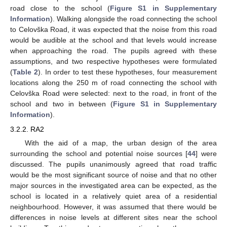
road close to the school (
Figure S1 in Supplementary
Information
). Walking alongside the road connecting the school
to Celovška Road, it was expected that the noise from this road
would be audible at the school and that levels would increase
when approaching the road. The pupils agreed with these
assumptions, and two respective hypotheses were formulated
(
Table 2
). In order to test these hypotheses, four measurement
locations along the 250 m of road connecting the school with
Celovška Road were selected: next to the road, in front of the
school and two in between (
Figure S1 in Supplementary
Information
).
3.2.2. RA2
With the aid of a map, the urban design of the area
surrounding the school and potential noise sources [
44
] were
discussed. The pupils unanimously agreed that road traffic
would be the most significant source of noise and that no other
major sources in the investigated area can be expected, as the
school is located in a relatively quiet area of a residential
neighbourhood. However, it was assumed that there would be
differences in noise levels at different sites near the school