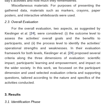
day’s activities and how much they remembered.
Miscellaneous materials: For purposes of presenting the
gathered data, materials such as markers, crayons, paper
posters, and interactive whiteboards were used.
2.3. Overall Evaluation
For the overall evaluation, two aspects, as suggested by
Kieslinger et al. [
24
], were considered: (i) the outcome level to
assess the activities’ overall goals and the benefits to
participants, and (ii) the process level to identify the activities’
operational strengths and weaknesses. In their evaluation
framework for both levels, Kieslinger et al. [
24
] proposed several
criteria along the three dimensions of evaluation: scientific
impact, participants’ learning and empowerment, and impact on
the wider society. In this work, we focussed on the participant
dimension and used selected evaluation criteria and supporting
questions, tailored according to the nature and specifics of the
activities conducted.
3. Results
3.1. Identification Phase