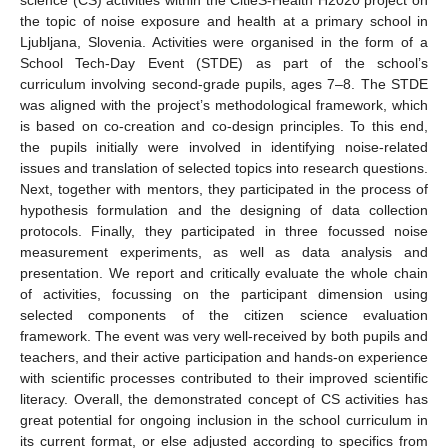
the topic of noise exposure and health at a primary school in
Ljubljana, Slovenia. Activities were organised in the form of a
School Tech-Day Event (STDE) as part of the school’s
curriculum involving second-grade pupils, ages 7–8. The STDE
was aligned with the project’s methodological framework, which
is based on co-creation and co-design principles. To this end,
the pupils initially were involved in identifying noise-related
issues and translation of selected topics into research questions.
Next, together with mentors, they participated in the process of
hypothesis formulation and the designing of data collection
protocols. Finally, they participated in three focussed noise
measurement experiments, as well as data analysis and
presentation. We report and critically evaluate the whole chain
of activities, focussing on the participant dimension using
selected components of the citizen science evaluation
framework. The event was very well-received by both pupils and
teachers, and their active participation and hands-on experience
with scientific processes contributed to their improved scientific
literacy. Overall, the demonstrated concept of CS activities has
great potential for ongoing inclusion in the school curriculum in
its current format, or else adjusted according to specifics from