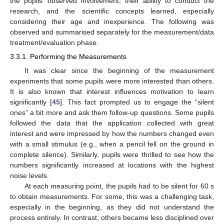
the pupils’ observed involvement, their ability to conduct the
research, and the scientific concepts learned, especially
considering their age and inexperience. The following was
observed and summarised separately for the measurement/data
treatment/evaluation phase.
3.3.1. Performing the Measurements
It was clear since the beginning of the measurement
experiments that some pupils were more interested than others.
It is also known that interest influences motivation to learn
significantly [
45
]. This fact prompted us to engage the “silent
ones” a bit more and ask them follow-up questions. Some pupils
followed the data that the application collected with great
interest and were impressed by how the numbers changed even
with a small stimulus (e.g., when a pencil fell on the ground in
complete silence). Similarly, pupils were thrilled to see how the
numbers significantly increased at locations with the highest
noise levels.
At each measuring point, the pupils had to be silent for 60 s
to obtain measurements. For some, this was a challenging task,
especially in the beginning, as they did not understand the
process entirely. In contrast, others became less disciplined over