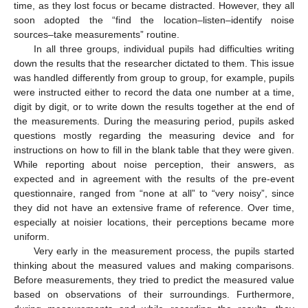
time, as they lost focus or became distracted. However, they all
soon adopted the “find the location–listen–identify noise
sources–take measurements” routine.
In all three groups, individual pupils had difficulties writing
down the results that the researcher dictated to them. This issue
was handled differently from group to group, for example, pupils
were instructed either to record the data one number at a time,
digit by digit, or to write down the results together at the end of
the measurements. During the measuring period, pupils asked
questions mostly regarding the measuring device and for
instructions on how to fill in the blank table that they were given.
While reporting about noise perception, their answers, as
expected and in agreement with the results of the pre-event
questionnaire, ranged from “none at all” to “very noisy”, since
they did not have an extensive frame of reference. Over time,
especially at noisier locations, their perceptions became more
uniform.
Very early in the measurement process, the pupils started
thinking about the measured values and making comparisons.
Before measurements, they tried to predict the measured value
based on observations of their surroundings. Furthermore,