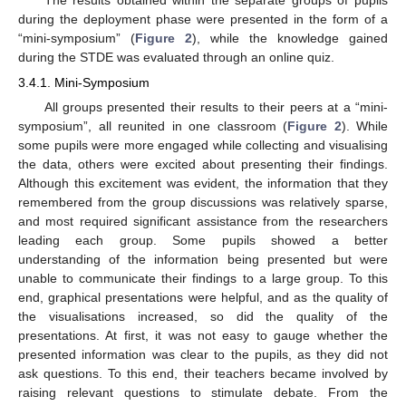
The results obtained within the separate groups of pupils
during the deployment phase were presented in the form of a
“mini-symposium” (
Figure 2
), while the knowledge gained
during the STDE was evaluated through an online quiz.
3.4.1. Mini-Symposium
All groups presented their results to their peers at a “mini-
symposium”, all reunited in one classroom (
Figure 2
). While
some pupils were more engaged while collecting and visualising
the data, others were excited about presenting their findings.
Although this excitement was evident, the information that they
remembered from the group discussions was relatively sparse,
and most required significant assistance from the researchers
leading each group. Some pupils showed a better
understanding of the information being presented but were
unable to communicate their findings to a large group. To this
end, graphical presentations were helpful, and as the quality of
the visualisations increased, so did the quality of the
presentations. At first, it was not easy to gauge whether the
presented information was clear to the pupils, as they did not
ask questions. To this end, their teachers became involved by
raising relevant questions to stimulate debate. From the