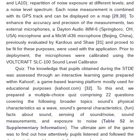
and LA10); repartition of noise exposure at different levels; and
a noise level spectrum. Each noise measurement is combined
with its GPS track and can be displayed on a map [
29
,
30
]. To
enhance the accuracy and precision of the measurements, two
external microphones, a Dayton Audio iMM-6 (Springboro, OH,
USA) microphone and a MicW i436 microphone (Beijing, China),
previously evaluated by Kardous and Shaw [
31
] and proved to
be fit for these purposes, were used with the application. Prior to
deployment, the microphones were calibrated using the
VOLTCRAFT SLC-100 Sound Level Calibrator.
Quiz: The knowledge that pupils obtained during the STDE
was assessed through an interactive learning game prepared
within Kahoot!, a game-based learning platform mostly used for
educational purposes (kahoot.com) [
32
]. To this end, we
prepared a multiple-choice quiz comprising 22 questions
covering the following broader topics: sound’s physical
characteristics as a wave, sound’s general characteristics, (fun)
facts about sound, sensing of sound/noise, sound
measurements, and exposure to noise (
Table S2 in
Supplementary Information
). The ultimate aim of the game
was to find out how attentively pupils listened and followed the