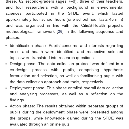
these, 62 second-graders (ages 7–8), three of their teachers,
and four researchers with a background in environmental
sciences participated in the STDE event, which lasted
approximately four school hours (one school hour lasts 45 min)
and was organised in line with the CitieS-Health project’s
methodological framework [
26
] in the following sequence and
phases:
Identification phase: Pupils’ concerns and interests regarding
noise and health were identified, and respective selected
topics were translated into research questions.
Design phase: The data collection protocol was defined in a
co-design process with pupils, comprising hypothesis
formulation and selection, as well as familiarising pupils with
the data collection approach and tools, respectively.
Deployment phase: This phase entailed overall data collection
and analysing processes, as well as a reflection on the
findings.
Action phase: The results obtained within separate groups of
pupils during the deployment phase were presented among
the groups, while knowledge gained during the STDE was
evaluated through an online quiz.