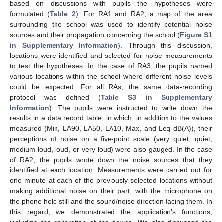
based on discussions with pupils the hypotheses were
formulated (
Table 2
). For RA1 and RA2, a map of the area
surrounding the school was used to identify potential noise
sources and their propagation concerning the school (
Figure S1
in Supplementary Information
). Through this discussion,
locations were identified and selected for noise measurements
to test the hypotheses. In the case of RA3, the pupils named
various locations within the school where different noise levels
could be expected. For all RAs, the same data-recording
protocol was defined (
Table S3 in Supplementary
Information
). The pupils were instructed to write down the
results in a data record table, in which, in addition to the values
measured (Min, LA90, LA50, LA10, Max, and Leq dB(A)), their
perceptions of noise on a five-point scale (very quiet, quiet,
medium loud, loud, or very loud) were also gauged. In the case
of RA2, the pupils wrote down the noise sources that they
identified at each location. Measurements were carried out for
one minute at each of the previously selected locations without
making additional noise on their part, with the microphone on
the phone held still and the sound/noise direction facing them. In
this regard, we demonstrated the application’s functions,