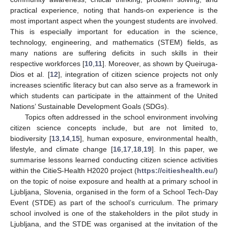
practical experience, noting that hands-on experience is the
most important aspect when the youngest students are involved.
This is especially important for education in the science,
technology, engineering, and mathematics (STEM) fields, as
many nations are suffering deficits in such skills in their
respective workforces [
10
,
11
]. Moreover, as shown by Queiruga-
Dios et al. [
12
], integration of citizen science projects not only
increases scientific literacy but can also serve as a framework in
which students can participate in the attainment of the United
Nations’ Sustainable Development Goals (SDGs).
Topics often addressed in the school environment involving
citizen science concepts include, but are not limited to,
biodiversity [
13
,
14
,
15
], human exposure, environmental health,
lifestyle, and climate change [
16
,
17
,
18
,
19
]. In this paper, we
summarise lessons learned conducting citizen science activities
within the CitieS-Health H2020 project (
https://citieshealth.eu/
)
on the topic of noise exposure and health at a primary school in
Ljubljana, Slovenia, organised in the form of a School Tech-Day
Event (STDE) as part of the school’s curriculum. The primary
school involved is one of the stakeholders in the pilot study in
Ljubljana, and the STDE was organised at the invitation of the