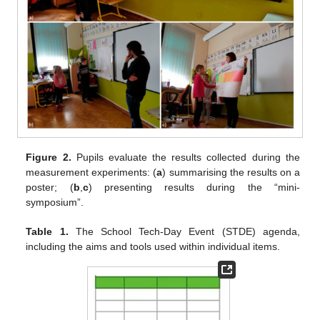
Figure 2.
Pupils evaluate the results collected during the
measurement experiments: (
a
) summarising the results on a
poster; (
b
,
c
) presenting results during the “mini-
symposium”.
Table 1.
The School Tech-Day Event (STDE) agenda,
including the aims and tools used within individual items.