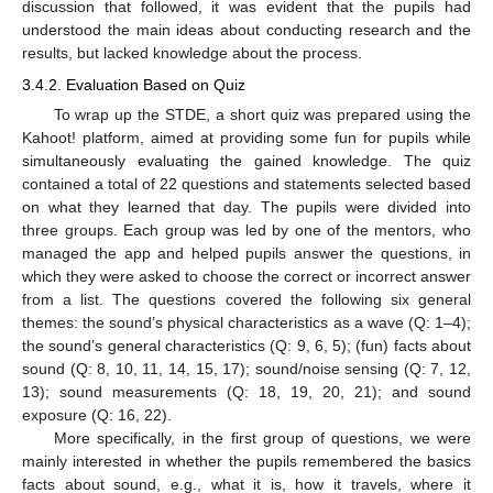
discussion that followed, it was evident that the pupils had
understood the main ideas about conducting research and the
results, but lacked knowledge about the process.
3.4.2. Evaluation Based on Quiz
To wrap up the STDE, a short quiz was prepared using the
Kahoot! platform, aimed at providing some fun for pupils while
simultaneously evaluating the gained knowledge. The quiz
contained a total of 22 questions and statements selected based
on what they learned that day. The pupils were divided into
three groups. Each group was led by one of the mentors, who
managed the app and helped pupils answer the questions, in
which they were asked to choose the correct or incorrect answer
from a list. The questions covered the following six general
themes: the sound’s physical characteristics as a wave (Q: 1–4);
the sound’s general characteristics (Q: 9, 6, 5); (fun) facts about
sound (Q: 8, 10, 11, 14, 15, 17); sound/noise sensing (Q: 7, 12,
13); sound measurements (Q: 18, 19, 20, 21); and sound
exposure (Q: 16, 22).
More specifically, in the first group of questions, we were
mainly interested in whether the pupils remembered the basics
facts about sound, e.g., what it is, how it travels, where it