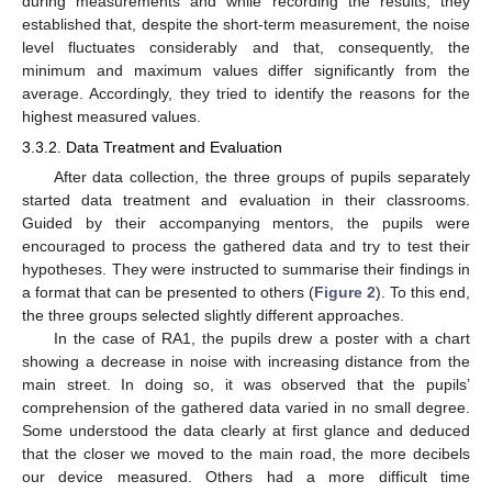
during measurements and while recording the results, they
established that, despite the short-term measurement, the noise
level fluctuates considerably and that, consequently, the
minimum and maximum values differ significantly from the
average. Accordingly, they tried to identify the reasons for the
highest measured values.
3.3.2. Data Treatment and Evaluation
After data collection, the three groups of pupils separately
started data treatment and evaluation in their classrooms.
Guided by their accompanying mentors, the pupils were
encouraged to process the gathered data and try to test their
hypotheses. They were instructed to summarise their findings in
a format that can be presented to others (
Figure 2
). To this end,
the three groups selected slightly different approaches.
In the case of RA1, the pupils drew a poster with a chart
showing a decrease in noise with increasing distance from the
main street. In doing so, it was observed that the pupils’
comprehension of the gathered data varied in no small degree.
Some understood the data clearly at first glance and deduced
that the closer we moved to the main road, the more decibels
our device measured. Others had a more difficult time