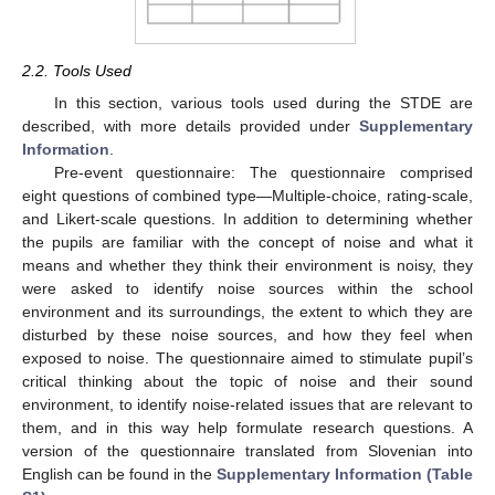
2.2. Tools Used
In this section, various tools used during the STDE are
described, with more details provided under
Supplementary
Information
.
Pre-event questionnaire: The questionnaire comprised
eight questions of combined type—Multiple-choice, rating-scale,
and Likert-scale questions. In addition to determining whether
the pupils are familiar with the concept of noise and what it
means and whether they think their environment is noisy, they
were asked to identify noise sources within the school
environment and its surroundings, the extent to which they are
disturbed by these noise sources, and how they feel when
exposed to noise. The questionnaire aimed to stimulate pupil’s
critical thinking about the topic of noise and their sound
environment, to identify noise-related issues that are relevant to
them, and in this way help formulate research questions. A
version of the questionnaire translated from Slovenian into
English can be found in the
Supplementary Information (Table