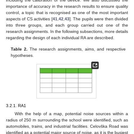
including the calibration of the device. We also discussed the
importance of accuracy in the research results to ensure quality
control, a topic that is recognised as one of the most important
aspects of CS activities [
41
,
42
,
43
]. The pupils were then divided
into three groups, and each group carried out one of the
research assignments. In the following subsections, more details
regarding the design of each individual RA are described.
Table 2.
The research assignments, aims, and respective
hypotheses.
3.2.1. RA1
With the help of a map, potential noise sources within a
radius of 250 m surrounding the school were identified, such as
automobiles, trains, and industrial facilities. Celovška Road was
identified as a potential major source of noise, as it is the busiest