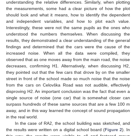
understanding the relative differences. Similarly, when plotting
the measurements, some had a clear picture of how the plot
should look and what it means, how to identify the dependent
and independent variables, and how to plot each value.
Interestingly, these were not the same pupils as the ones who
understood the numbers themselves. When discussing the
results, they demonstrated a clear understanding of the general
findings and determined that the cars were the cause of the
increased noise. When all the data were compiled, they
observed that as one moves away from the main road, the noise
decreases, confirming H1. Alternatively, when discussing H2,
they pointed out that the few cars that drove by on the smaller
street in front of the school made so much noise that the noise
from the cars on Celovška Road was not audible, effectively
disproving H2. An important conclusion was the fact that even a
single source of noise (one car) that is somewhat closer can
surpass hundreds of these same sources that are a few 100 m
away, and in this way learned the concept of sound propagation
in the real world.
In the case of RA2, the school building was sketched, and
the results were written on a digital school board (
Figure 2
). In
this way, the results were visible to all and fostered group