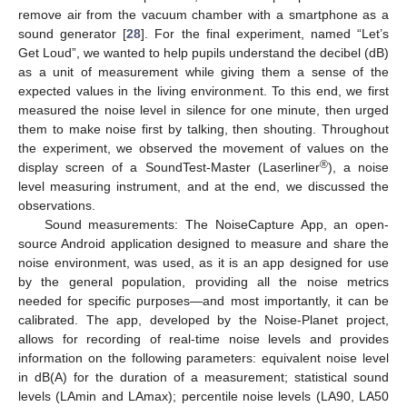
remove air from the vacuum chamber with a smartphone as a
sound generator [
28
]. For the final experiment, named “Let’s
Get Loud”, we wanted to help pupils understand the decibel (dB)
as a unit of measurement while giving them a sense of the
expected values in the living environment. To this end, we first
measured the noise level in silence for one minute, then urged
them to make noise first by talking, then shouting. Throughout
the experiment, we observed the movement of values on the
®
display screen of a SoundTest-Master (Laserliner
), a noise
level measuring instrument, and at the end, we discussed the
observations.
Sound measurements: The NoiseCapture App, an open-
source Android application designed to measure and share the
noise environment, was used, as it is an app designed for use
by the general population, providing all the noise metrics
needed for specific purposes—and most importantly, it can be
calibrated. The app, developed by the Noise-Planet project,
allows for recording of real-time noise levels and provides
information on the following parameters: equivalent noise level
in dB(A) for the duration of a measurement; statistical sound
levels (LAmin and LAmax); percentile noise levels (LA90, LA50