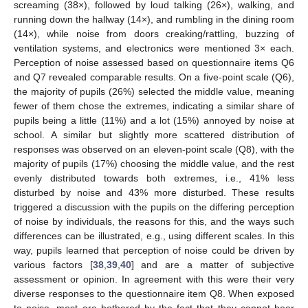
screaming (38×), followed by loud talking (26×), walking, and
running down the hallway (14×), and rumbling in the dining room
(14×), while noise from doors creaking/rattling, buzzing of
ventilation systems, and electronics were mentioned 3× each.
Perception of noise assessed based on questionnaire items Q6
and Q7 revealed comparable results. On a five-point scale (Q6),
the majority of pupils (26%) selected the middle value, meaning
fewer of them chose the extremes, indicating a similar share of
pupils being a little (11%) and a lot (15%) annoyed by noise at
school. A similar but slightly more scattered distribution of
responses was observed on an eleven-point scale (Q8), with the
majority of pupils (17%) choosing the middle value, and the rest
evenly distributed towards both extremes, i.e., 41% less
disturbed by noise and 43% more disturbed. These results
triggered a discussion with the pupils on the differing perception
of noise by individuals, the reasons for this, and the ways such
differences can be illustrated, e.g., using different scales. In this
way, pupils learned that perception of noise could be driven by
various factors [
38
,
39
,
40
] and are a matter of subjective
assessment or opinion. In agreement with this were their very
diverse responses to the questionnaire item Q8. When exposed