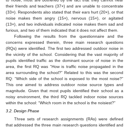
to noise, most are bothered by the fact that they cannot hear
their friends and teachers (37×) and are unable to concentrate
(33×). Respondents also stated that their ears hurt (20×), or that
noise makes them angry (15×), nervous (15×), or agitated
(13×), and two individuals indicated noise makes them sad and
furious, and two of them indicated that it does not affect them.
Following the results from the questionnaire and the
concerns expressed therein, three main research questions
(RQs) were identified. The first two addressed outdoor noise in
the vicinity of the school. Considering that the vast majority of
pupils identified traffic as the dominant source of noise in the
area, the first RQ was “How is traffic noise propagated in the
area surrounding the school?” Related to this was the second
RQ: “Which side of the school is exposed to the most noise?”
This one aimed to address outdoor noise source types and
magnitude. Given that most pupils identified their school as a
noisy environment, the third RQ tackled indoor noise sources
within the school: “Which room in the school is the noisiest?”
3.2. Design Phase
Three sets of research assignments (RAs) were defined
that addressed the three main research questions identified and