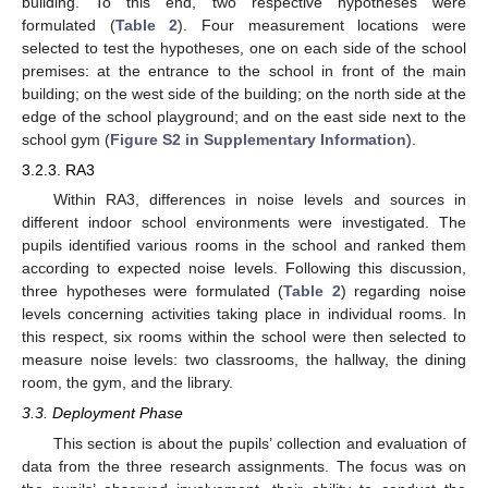
building. To this end, two respective hypotheses were
formulated (
Table 2
). Four measurement locations were
selected to test the hypotheses, one on each side of the school
premises: at the entrance to the school in front of the main
building; on the west side of the building; on the north side at the
edge of the school playground; and on the east side next to the
school gym (
Figure S2 in Supplementary Information
).
3.2.3. RA3
Within RA3, differences in noise levels and sources in
different indoor school environments were investigated. The
pupils identified various rooms in the school and ranked them
according to expected noise levels. Following this discussion,
three hypotheses were formulated (
Table 2
) regarding noise
levels concerning activities taking place in individual rooms. In
this respect, six rooms within the school were then selected to
measure noise levels: two classrooms, the hallway, the dining
room, the gym, and the library.
3.3. Deployment Phase
This section is about the pupils’ collection and evaluation of
data from the three research assignments. The focus was on