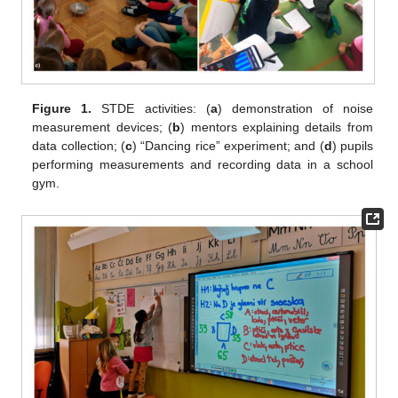
Figure 1.
STDE activities: (
a
) demonstration of noise
measurement devices; (
b
) mentors explaining details from
data collection; (
c
) “Dancing rice” experiment; and (
d
) pupils
performing measurements and recording data in a school
gym.