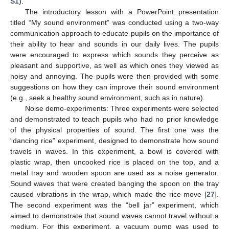
S1)
.
The introductory lesson with a PowerPoint presentation
titled “My sound environment” was conducted using a two-way
communication approach to educate pupils on the importance of
their ability to hear and sounds in our daily lives. The pupils
were encouraged to express which sounds they perceive as
pleasant and supportive, as well as which ones they viewed as
noisy and annoying. The pupils were then provided with some
suggestions on how they can improve their sound environment
(e.g., seek a healthy sound environment, such as in nature).
Noise demo-experiments: Three experiments were selected
and demonstrated to teach pupils who had no prior knowledge
of the physical properties of sound. The first one was the
“dancing rice” experiment, designed to demonstrate how sound
travels in waves. In this experiment, a bowl is covered with
plastic wrap, then uncooked rice is placed on the top, and a
metal tray and wooden spoon are used as a noise generator.
Sound waves that were created banging the spoon on the tray
caused vibrations in the wrap, which made the rice move [
27
].
The second experiment was the “bell jar” experiment, which
aimed to demonstrate that sound waves cannot travel without a
medium. For this experiment, a vacuum pump was used to