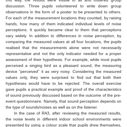
discussion. Three pupils volunteered to write down group
observations in the form of a poster to be presented to others.
For each of the measurement locations they counted, by raising
hands, how many of them indicated individual levels of noise
perceptions. It quickly became clear to them that perceptions
vary widely. In addition to differences in noise perception, by
comparing the measured values at all four locations, the pupils
realised that the measurements alone were not necessarily
representative and not the only indicator needed for a proper
assessment of their hypothesis. For example, while most pupils
perceived a singing bird as a pleasant sound, the measuring
device “perceived” it as very noisy. Considering the measured
values only, they were surprised to find out that both their
hypotheses would have to be rejected. The overall exercise
gave pupils a practical example and proof of the characteristics
of sound previously discussed based on the outcome of the pre-
event questionnaire. Namely, that sound perception depends on
the type of sounds/noises as well as on the listener.
In the case of RA3, after reviewing the measured results,
the noise levels in different indoor school environments were
presented by using a colour scale that pupils drew themselves,