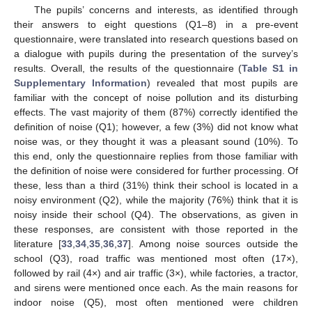
The pupils’ concerns and interests, as identified through
their answers to eight questions (Q1–8) in a pre-event
questionnaire, were translated into research questions based on
a dialogue with pupils during the presentation of the survey’s
results. Overall, the results of the questionnaire (
Table S1 in
Supplementary Information
) revealed that most pupils are
familiar with the concept of noise pollution and its disturbing
effects. The vast majority of them (87%) correctly identified the
definition of noise (Q1); however, a few (3%) did not know what
noise was, or they thought it was a pleasant sound (10%). To
this end, only the questionnaire replies from those familiar with
the definition of noise were considered for further processing. Of
these, less than a third (31%) think their school is located in a
noisy environment (Q2), while the majority (76%) think that it is
noisy inside their school (Q4). The observations, as given in
these responses, are consistent with those reported in the
literature [
33
,
34
,
35
,
36
,
37
]. Among noise sources outside the
school (Q3), road traffic was mentioned most often (17×),
followed by rail (4×) and air traffic (3×), while factories, a tractor,
and sirens were mentioned once each. As the main reasons for
indoor noise (Q5), most often mentioned were children