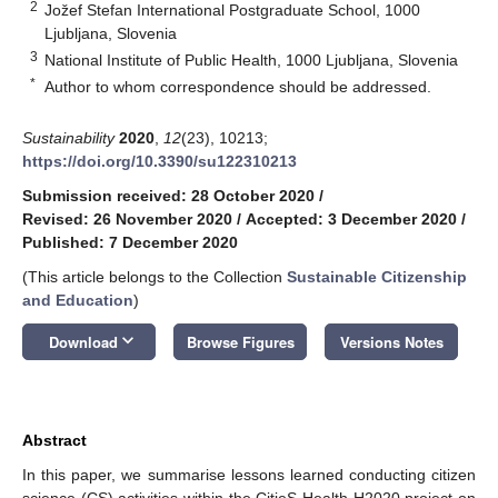
2
Jožef Stefan International Postgraduate School, 1000
Ljubljana, Slovenia
3
National Institute of Public Health, 1000 Ljubljana, Slovenia
*
Author to whom correspondence should be addressed.
Sustainability
2020
,
12
(23), 10213;
https://doi.org/10.3390/su122310213
Submission received: 28 October 2020
/
Revised: 26 November 2020
/
Accepted: 3 December 2020
/
Published: 7 December 2020
(This article belongs to the Collection
Sustainable Citizenship
and Education
)
keyboard_arrow_down
Download
Browse Figures
Versions Notes
Abstract
In this paper, we summarise lessons learned conducting citizen
science (CS) activities within the CitieS-Health H2020 project on