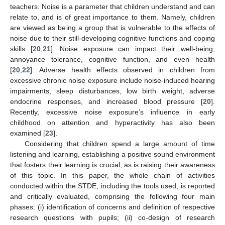
teachers. Noise is a parameter that children understand and can
relate to, and is of great importance to them. Namely, children
are viewed as being a group that is vulnerable to the effects of
noise due to their still-developing cognitive functions and coping
skills [
20
,
21
]. Noise exposure can impact their well-being,
annoyance tolerance, cognitive function, and even health
[
20
,
22
]. Adverse health effects observed in children from
excessive chronic noise exposure include noise-induced hearing
impairments, sleep disturbances, low birth weight, adverse
endocrine responses, and increased blood pressure [
20
].
Recently, excessive noise exposure’s influence in early
childhood on attention and hyperactivity has also been
examined [
23
].
Considering that children spend a large amount of time
listening and learning, establishing a positive sound environment
that fosters their learning is crucial, as is raising their awareness
of this topic. In this paper, the whole chain of activities
conducted within the STDE, including the tools used, is reported
and critically evaluated, comprising the following four main
phases: (i) identification of concerns and definition of respective
research questions with pupils; (ii) co-design of research