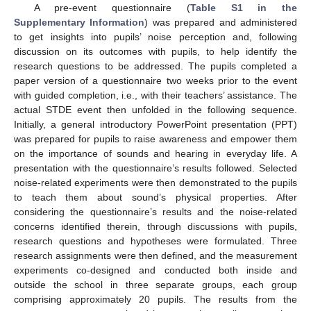
A pre-event questionnaire (
Table S1 in the
Supplementary Information
) was prepared and administered
to get insights into pupils’ noise perception and, following
discussion on its outcomes with pupils, to help identify the
research questions to be addressed. The pupils completed a
paper version of a questionnaire two weeks prior to the event
with guided completion, i.e., with their teachers’ assistance. The
actual STDE event then unfolded in the following sequence.
Initially, a general introductory PowerPoint presentation (PPT)
was prepared for pupils to raise awareness and empower them
on the importance of sounds and hearing in everyday life. A
presentation with the questionnaire’s results followed. Selected
noise-related experiments were then demonstrated to the pupils
to teach them about sound’s physical properties. After
considering the questionnaire’s results and the noise-related
concerns identified therein, through discussions with pupils,
research questions and hypotheses were formulated. Three
research assignments were then defined, and the measurement
experiments co-designed and conducted both inside and
outside the school in three separate groups, each group
comprising approximately 20 pupils. The results from the