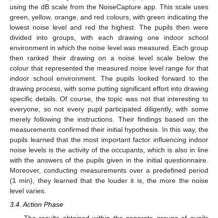
using the dB scale from the NoiseCapture app. This scale uses
green, yellow, orange, and red colours, with green indicating the
lowest noise level and red the highest. The pupils then were
divided into groups, with each drawing one indoor school
environment in which the noise level was measured. Each group
then ranked their drawing on a noise level scale below the
colour that represented the measured noise level range for that
indoor school environment. The pupils looked forward to the
drawing process, with some putting significant effort into drawing
specific details. Of course, the topic was not that interesting to
everyone, so not every pupil participated diligently, with some
merely following the instructions. Their findings based on the
measurements confirmed their initial hypothesis. In this way, the
pupils learned that the most important factor influencing indoor
noise levels is the activity of the occupants, which is also in line
with the answers of the pupils given in the initial questionnaire.
Moreover, conducting measurements over a predefined period
(1 min), they learned that the louder it is, the more the noise
level varies.
3.4. Action Phase