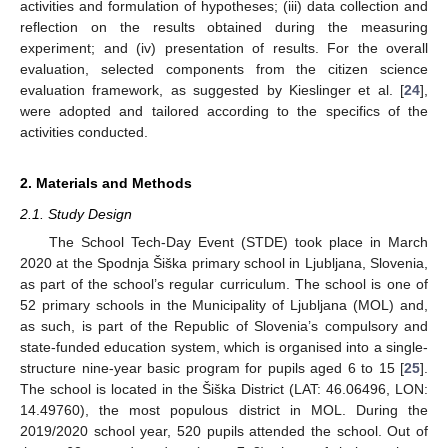
activities and formulation of hypotheses; (iii) data collection and
reflection on the results obtained during the measuring
experiment; and (iv) presentation of results. For the overall
evaluation, selected components from the citizen science
evaluation framework, as suggested by Kieslinger et al. [
24
],
were adopted and tailored according to the specifics of the
activities conducted.
2. Materials and Methods
2.1. Study Design
The School Tech-Day Event (STDE) took place in March
2020 at the Spodnja Šiška primary school in Ljubljana, Slovenia,
as part of the school’s regular curriculum. The school is one of
52 primary schools in the Municipality of Ljubljana (MOL) and,
as such, is part of the Republic of Slovenia’s compulsory and
state-funded education system, which is organised into a single-
structure nine-year basic program for pupils aged 6 to 15 [
25
].
The school is located in the Šiška District (LAT: 46.06496, LON:
14.49760), the most populous district in MOL. During the
2019/2020 school year, 520 pupils attended the school. Out of