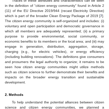
Traces of these attributes and characteristics can be seen
in the definition of “citizen energy community” found in Article 2
(11) of the EU Directive 2019/944 (recast Electricity Directive)
which is part of the broader Clean Energy Package of 2019 [
7
].
The citizen energy community is self-organized and includes: (i)
voluntary and open participation and democratic governance in
which all members are adequately represented; (ii) a primary
purpose to provide environmental, social community, or
economic benefits to its members or the local area; and (iii) may
engage in generation, distribution, aggregation, storage,
charging (e.g., for electric vehicles), or energy efficiency
(including building renovations). The definitions give consumers
and prosumers the legal authority to organize; it remains to be
seen how citizen energy communities might utilize methods
such as citizen science to further demonstrate their benefits and
impacts on the broader energy transition and sustainable
development.
2. Methods
To help understand the potential alliances between citizen
science and citizen energy communities, we planned a