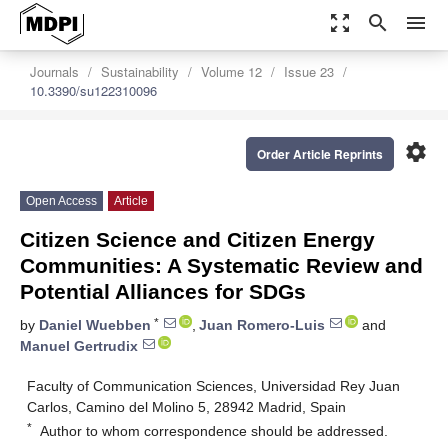
zoom_out_map
search
menu
Journals
Sustainability
Volume 12
Issue 23
10.3390/su122310096
settings
Order Article Reprints
Open Access
Article
Citizen Science and Citizen Energy
Communities: A Systematic Review and
Potential Alliances for SDGs
*
by
Daniel Wuebben
,
Juan Romero-Luis
and
Manuel Gertrudix
Faculty of Communication Sciences, Universidad Rey Juan
Carlos, Camino del Molino 5, 28942 Madrid, Spain
*
Author to whom correspondence should be addressed.