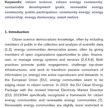
Keywords:
citizen science
;
citizen energy community
;
sustainable development goals
;
renewable energy
community
;
public participation
;
community energy
;
energy
citizenship
;
energy democracy
;
smart meters
1. Introduction
Citizen science democratizes knowledge, often by including
members of public in the collection and analysis of scientific data
[
1
,
2
]; energy communities democratize power, often by giving
members of open organizations opportunities to plan, finance,
own, or manage energy systems and services [
3
,
4
,
5
,
6
]. Both
practices promote public engagement, challenge top-down
infrastructures, and work to transform passive consumers of
information (or energy) into active coproducers and stewards. In
the European Union (EU), energy communities seem to be
edging closer to citizen science. In 2019, the EU Clean Energy
Package with the revised Internal Electricity Market Directive
(EU) 2019/944 specifically recognized a framework for citizen
energy communities and renewable energy communities [
7
].
Renewable energy communities are slightly more restricted in