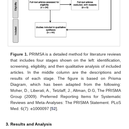
Figure 1.
PRIMSA is a detailed method for literature reviews
that includes four stages shown on the left: identification,
screening, eligibility, and then qualitative analysis of included
articles. In the middle column are the descriptions and
results of each stage. The figure is based on Prisma
Diagram, which has been adapted from the following:
Moher, D., Liberati, A., Tetzlaff, J., Altman, D.G, The PRISMA
Group (2009). Preferred Reporting Items for Systematic
Reviews and Meta-Analyses: The PRISMA Statement. PLoS
Med. 6(7): e1000097 [
52
].
3. Results and Analysis