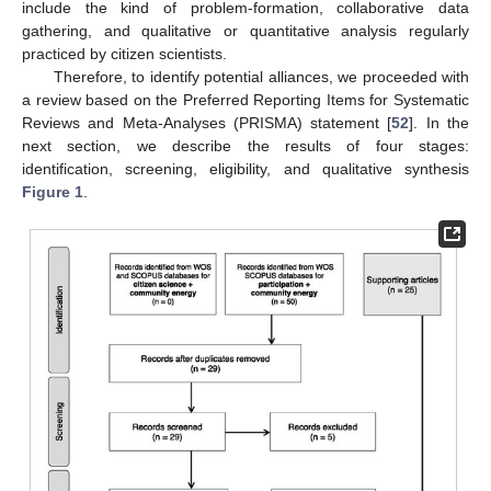
include the kind of problem-formation, collaborative data
gathering, and qualitative or quantitative analysis regularly
practiced by citizen scientists.
Therefore, to identify potential alliances, we proceeded with
a review based on the Preferred Reporting Items for Systematic
Reviews and Meta-Analyses (PRISMA) statement [
52
]. In the
next section, we describe the results of four stages:
identification, screening, eligibility, and qualitative synthesis
Figure 1
.