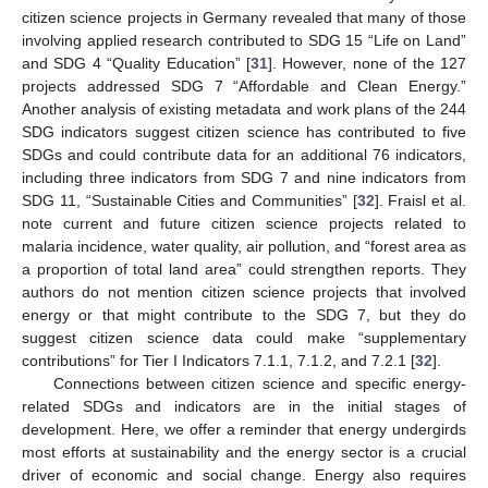
citizen science projects in Germany revealed that many of those
involving applied research contributed to SDG 15 “Life on Land”
and SDG 4 “Quality Education” [
31
]. However, none of the 127
projects addressed SDG 7 “Affordable and Clean Energy.”
Another analysis of existing metadata and work plans of the 244
SDG indicators suggest citizen science has contributed to five
SDGs and could contribute data for an additional 76 indicators,
including three indicators from SDG 7 and nine indicators from
SDG 11, “Sustainable Cities and Communities” [
32
]. Fraisl et al.
note current and future citizen science projects related to
malaria incidence, water quality, air pollution, and “forest area as
a proportion of total land area” could strengthen reports. They
authors do not mention citizen science projects that involved
energy or that might contribute to the SDG 7, but they do
suggest citizen science data could make “supplementary
contributions” for Tier I Indicators 7.1.1, 7.1.2, and 7.2.1 [
32
].
Connections between citizen science and specific energy-
related SDGs and indicators are in the initial stages of
development. Here, we offer a reminder that energy undergirds
most efforts at sustainability and the energy sector is a crucial
driver of economic and social change. Energy also requires