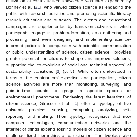
cultivation of contextualized knowledge was later expanded by
Bonney et al. [
21
], who viewed citizen science as engaging the
public with research activities and promoting scientific literacy
through education and outreach. The events and educational
campaigns are supplemented by hands-on activities in which
participants engage in problem-formation, data gathering and
processing, and even designing and implementing science-
informed policies. In comparison with scientific communication
or public understanding of science, citizen science, “provides
greater potential for citizens to shape and improve solutions,
supporting the co-evolution of social and technical aspects” of
sustainability transitions [
2
] (p. 8). While often understood in
terms of the contributors’ expertise and participation, citizen
science activities are more than monitoring, surveying, and
point-in-time counts to gauge a specific species or
environmental phenomena. Reviewing the latest iterations of
citizen science, Strasser et al. [
1
] offer a typology of five
epistemic practices: sensing, computing, analyzing, self-
reporting, and making. Their typology recognizes that new
computer technologies, communication networks, and the
internet of things expand existing models of citizen science and
challenge fixed hierarchies of participation. The typology also