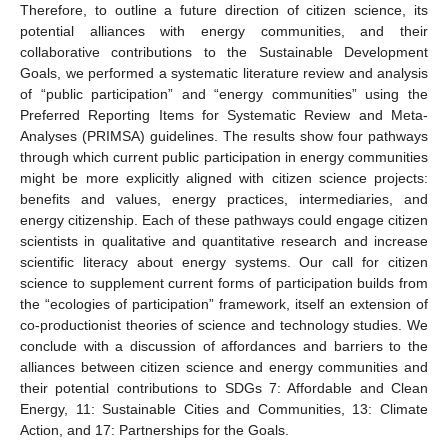
Therefore, to outline a future direction of citizen science, its
potential alliances with energy communities, and their
collaborative contributions to the Sustainable Development
Goals, we performed a systematic literature review and analysis
of “public participation” and “energy communities” using the
Preferred Reporting Items for Systematic Review and Meta-
Analyses (PRIMSA) guidelines. The results show four pathways
through which current public participation in energy communities
might be more explicitly aligned with citizen science projects:
benefits and values, energy practices, intermediaries, and
energy citizenship. Each of these pathways could engage citizen
scientists in qualitative and quantitative research and increase
scientific literacy about energy systems. Our call for citizen
science to supplement current forms of participation builds from
the “ecologies of participation” framework, itself an extension of
co-productionist theories of science and technology studies. We
conclude with a discussion of affordances and barriers to the
alliances between citizen science and energy communities and
their potential contributions to SDGs 7: Affordable and Clean
Energy, 11: Sustainable Cities and Communities, 13: Climate
Action, and 17: Partnerships for the Goals.