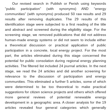
Our revised search in Publish or Perish using keywords
“public participation” (with synonyms) AND “energy
communities” (with synonyms) produced 50 raw results and 29
results after removing duplicates. The 29 results of this
identification stage were subjected to a first reading of the title
and abstract and screened during the eligibility stage. For the
screening stage, we removed publications that did not address
human-made energy systems or did not seem to include either
a theoretical discussion or practical application of public
participation in a concrete, local energy project. For the most
part, the articles eliminated during this stage concerned the
potential for public consolation during regional energy planning
activities. The filtered list included 24 journal articles. In the next
stage, we read the 24 articles and did another screening for
relevance to the discussion of participation and energy
communities. This eliminated a further 5 articles, some of which
were determined to be too theoretical to make practical
suggestions for citizen science projects and others which offered
more general reviews of potential renewable energy
development in a geographic area. A closer analysis for the 19
articles revealed four general categories which generally