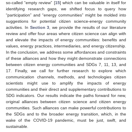
so-called “empty review” [
15
] which can be valuable in itself for
identifying research gaps, we shifted focus to query how
“participation” and “energy communities” might be molded into
suggestions for potential citizen science-energy community
activities. In
Section 3
, we provide the results of our literature
review and offer four areas where citizen science can align with
and elevate the impacts of energy communities: benefits and
values, energy practices, intermediaries, and energy citizenship.
In the conclusion, we address some affordances and constraints
of these alliances and how they might demonstrate connections
between citizen energy communities and SDGs 7, 11, 13, and
17. Finally, we call for further research to explore which
communication channels, methods, and technologies citizen
scientists might use to amplify the impacts of energy
communities and their direct and supplementary contributions to
SDG indicators. Our results indicate the paths forward for new,
original alliances between citizen science and citizen energy
communities. Such alliances can make powerful contributions to
the SDGs and to the broader energy transition, which, in the
wake of the COVID-19 pandemic, must be just, swift, and
sustainable.