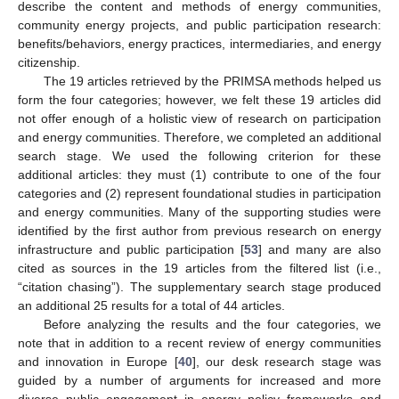
describe the content and methods of energy communities,
community energy projects, and public participation research:
benefits/behaviors, energy practices, intermediaries, and energy
citizenship.
The 19 articles retrieved by the PRIMSA methods helped us
form the four categories; however, we felt these 19 articles did
not offer enough of a holistic view of research on participation
and energy communities. Therefore, we completed an additional
search stage. We used the following criterion for these
additional articles: they must (1) contribute to one of the four
categories and (2) represent foundational studies in participation
and energy communities. Many of the supporting studies were
identified by the first author from previous research on energy
infrastructure and public participation [
53
] and many are also
cited as sources in the 19 articles from the filtered list (i.e.,
“citation chasing”). The supplementary search stage produced
an additional 25 results for a total of 44 articles.
Before analyzing the results and the four categories, we
note that in addition to a recent review of energy communities
and innovation in Europe [
40
], our desk research stage was
guided by a number of arguments for increased and more
diverse public engagement in energy policy frameworks and