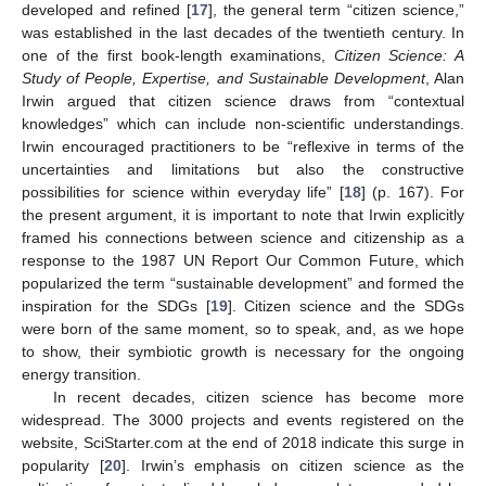
developed and refined [
17
], the general term “citizen science,”
was established in the last decades of the twentieth century. In
one of the first book-length examinations,
Citizen Science: A
Study of People, Expertise, and Sustainable Development
, Alan
Irwin argued that citizen science draws from “contextual
knowledges” which can include non-scientific understandings.
Irwin encouraged practitioners to be “reflexive in terms of the
uncertainties and limitations but also the constructive
possibilities for science within everyday life” [
18
] (p. 167). For
the present argument, it is important to note that Irwin explicitly
framed his connections between science and citizenship as a
response to the 1987 UN Report Our Common Future, which
popularized the term “sustainable development” and formed the
inspiration for the SDGs [
19
]. Citizen science and the SDGs
were born of the same moment, so to speak, and, as we hope
to show, their symbiotic growth is necessary for the ongoing
energy transition.
In recent decades, citizen science has become more
widespread. The 3000 projects and events registered on the
website, SciStarter.com at the end of 2018 indicate this surge in
popularity [
20
]. Irwin’s emphasis on citizen science as the