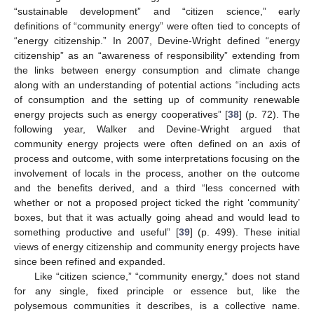
“sustainable development” and “citizen science,” early
definitions of “community energy” were often tied to concepts of
“energy citizenship.” In 2007, Devine-Wright defined “energy
citizenship” as an “awareness of responsibility” extending from
the links between energy consumption and climate change
along with an understanding of potential actions “including acts
of consumption and the setting up of community renewable
energy projects such as energy cooperatives” [
38
] (p. 72). The
following year, Walker and Devine-Wright argued that
community energy projects were often defined on an axis of
process and outcome, with some interpretations focusing on the
involvement of locals in the process, another on the outcome
and the benefits derived, and a third “less concerned with
whether or not a proposed project ticked the right ‘community’
boxes, but that it was actually going ahead and would lead to
something productive and useful” [
39
] (p. 499). These initial
views of energy citizenship and community energy projects have
since been refined and expanded.
Like “citizen science,” “community energy,” does not stand
for any single, fixed principle or essence but, like the
polysemous communities it describes, is a collective name.