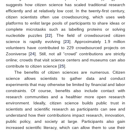
suggests how citizen science has scaled traditional research
efficiently and at relatively low cost. In the twenty-first century,
citizen scientists often use crowdsourcing, which uses web
platforms to enlist large pools of participants to share ideas or
complete microtasks such as labelling proteins or solving
nucleotide puzzles [
22
]. The field of crowdsourced citizen
science is rapidly evolving [
23
]. Approximately 1.9 million
volunteers have contributed to 229 crowdsourced projects on
Zooniverse [
24
]. Still, not all “crowd” contributions are strictly
online; crowds that visit science centers and museums can also
contribute to citizen science [
25
].
The benefits of citizen sciences are numerous. Citizen
science allows scientists to gather data and conduct
experiments that may otherwise be limited by financial and labor
constraints. Of course, benefits also include contact with
research communities and a healthier more open research
environment. Ideally, citizen science builds public trust in
scientists and scientific research as participants can see and
understand how their contributions impact research, innovation,
public policy, and society at large. Participants also gain
increased scientific literacy, which can allow them to use their