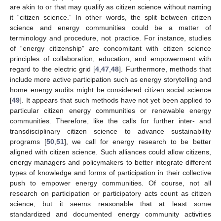
are akin to or that may qualify as citizen science without naming
it “citizen science.” In other words, the split between citizen
science and energy communities could be a matter of
terminology and procedure, not practice. For instance, studies
of “energy citizenship” are concomitant with citizen science
principles of collaboration, education, and empowerment with
regard to the electric grid [
4
,
47
,
48
]. Furthermore, methods that
include more active participation such as energy storytelling and
home energy audits might be considered citizen social science
[
49
]. It appears that such methods have not yet been applied to
particular citizen energy communities or renewable energy
communities. Therefore, like the calls for further inter- and
transdisciplinary citizen science to advance sustainability
programs [
50
,
51
], we call for energy research to be better
aligned with citizen science. Such alliances could allow citizens,
energy managers and policymakers to better integrate different
types of knowledge and forms of participation in their collective
push to empower energy communities. Of course, not all
research on participation or participatory acts count as citizen
science, but it seems reasonable that at least some
standardized and documented energy community activities