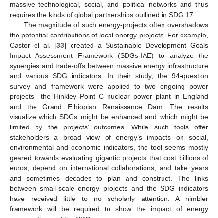
massive technological, social, and political networks and thus
requires the kinds of global partnerships outlined in SDG 17.
The magnitude of such energy-projects often overshadows
the potential contributions of local energy projects. For example,
Castor el al. [
33
] created a Sustainable Development Goals
Impact Assessment Framework (SDGs-IAE) to analyze the
synergies and trade-offs between massive energy infrastructure
and various SDG indicators. In their study, the 94-question
survey and framework were applied to two ongoing power
projects—the Hinkley Point C nuclear power plant in England
and the Grand Ethiopian Renaissance Dam. The results
visualize which SDGs might be enhanced and which might be
limited by the projects’ outcomes. While such tools offer
stakeholders a broad view of energy’s impacts on social,
environmental and economic indicators, the tool seems mostly
geared towards evaluating gigantic projects that cost billions of
euros, depend on international collaborations, and take years
and sometimes decades to plan and construct. The links
between small-scale energy projects and the SDG indicators
have received little to no scholarly attention. A nimbler
framework will be required to show the impact of energy