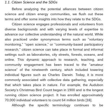
1.1. Citizen Science and the SDGs
Before analyzing the potential alliances between citizen
science and citizen energy communities, we flush out these
terms and offer some insights into how they relate to the SDGs.
Citizen science engages professionals and volunteers from
diverse backgrounds and with varying levels of expertise to
advance our collective understanding of the natural world. While
also practiced under synonymous terms such as “voluntary
monitoring,” “open science,” or “community-based participatory
research,” citizen science can take place in formal and informal
settings such as laboratories, city streets, forests, oceans, and
online. This dynamic approach to research, teaching, and
community engagement has been traced to the “amateur
science” of the nineteenth century, which included towering
individual figures such as Charles Darwin. Today, it is more
commonly associated with collective data gathering, especially
that which takes place in nature. For example, the Audubon
Society’s Christmas Bird Count began in 1900 and is the longest
running citizen science project. It has enrolled approximately
70,000 individual volunteers to count 64 million birds [
16
].
Although the specific terminology continues to be