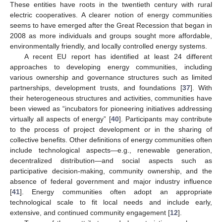
These entities have roots in the twentieth century with rural
electric cooperatives. A clearer notion of energy communities
seems to have emerged after the Great Recession that began in
2008 as more individuals and groups sought more affordable,
environmentally friendly, and locally controlled energy systems.
A recent EU report has identified at least 24 different
approaches to developing energy communities, including
various ownership and governance structures such as limited
partnerships, development trusts, and foundations [
37
]. With
their heterogeneous structures and activities, communities have
been viewed as “incubators for pioneering initiatives addressing
virtually all aspects of energy” [
40
]. Participants may contribute
to the process of project development or in the sharing of
collective benefits. Other definitions of energy communities often
include technological aspects—e.g., renewable generation,
decentralized distribution—and social aspects such as
participative decision-making, community ownership, and the
absence of federal government and major industry influence
[
41
]. Energy communities often adopt an appropriate
technological scale to fit local needs and include early,
extensive, and continued community engagement [
12
].