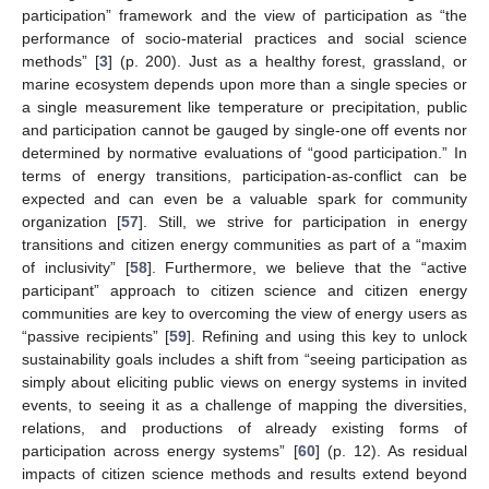
participation” framework and the view of participation as “the
performance of socio-material practices and social science
methods” [
3
] (p. 200). Just as a healthy forest, grassland, or
marine ecosystem depends upon more than a single species or
a single measurement like temperature or precipitation, public
and participation cannot be gauged by single-one off events nor
determined by normative evaluations of “good participation.” In
terms of energy transitions, participation-as-conflict can be
expected and can even be a valuable spark for community
organization [
57
]. Still, we strive for participation in energy
transitions and citizen energy communities as part of a “maxim
of inclusivity” [
58
]. Furthermore, we believe that the “active
participant” approach to citizen science and citizen energy
communities are key to overcoming the view of energy users as
“passive recipients” [
59
]. Refining and using this key to unlock
sustainability goals includes a shift from “seeing participation as
simply about eliciting public views on energy systems in invited
events, to seeing it as a challenge of mapping the diversities,
relations, and productions of already existing forms of
participation across energy systems” [
60
] (p. 12). As residual
impacts of citizen science methods and results extend beyond