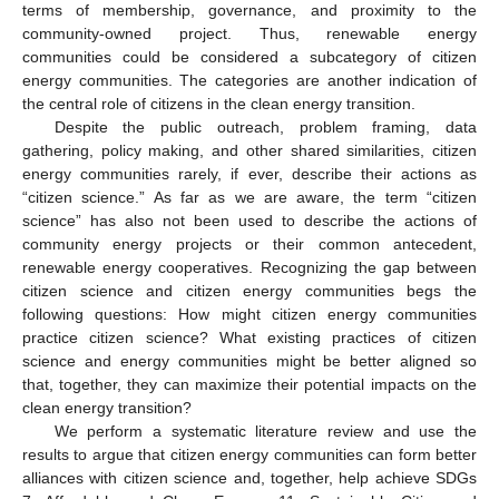
terms of membership, governance, and proximity to the
community-owned project. Thus, renewable energy
communities could be considered a subcategory of citizen
energy communities. The categories are another indication of
the central role of citizens in the clean energy transition.
Despite the public outreach, problem framing, data
gathering, policy making, and other shared similarities, citizen
energy communities rarely, if ever, describe their actions as
“citizen science.” As far as we are aware, the term “citizen
science” has also not been used to describe the actions of
community energy projects or their common antecedent,
renewable energy cooperatives. Recognizing the gap between
citizen science and citizen energy communities begs the
following questions: How might citizen energy communities
practice citizen science? What existing practices of citizen
science and energy communities might be better aligned so
that, together, they can maximize their potential impacts on the
clean energy transition?
We perform a systematic literature review and use the
results to argue that citizen energy communities can form better
alliances with citizen science and, together, help achieve SDGs