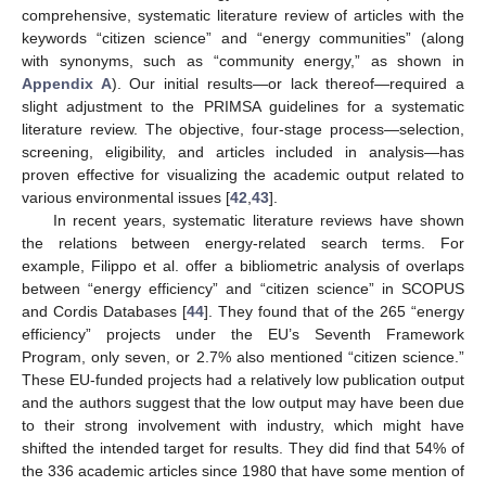
comprehensive, systematic literature review of articles with the
keywords “citizen science” and “energy communities” (along
with synonyms, such as “community energy,” as shown in
Appendix A
). Our initial results—or lack thereof—required a
slight adjustment to the PRIMSA guidelines for a systematic
literature review. The objective, four-stage process—selection,
screening, eligibility, and articles included in analysis—has
proven effective for visualizing the academic output related to
various environmental issues [
42
,
43
].
In recent years, systematic literature reviews have shown
the relations between energy-related search terms. For
example, Filippo et al. offer a bibliometric analysis of overlaps
between “energy efficiency” and “citizen science” in SCOPUS
and Cordis Databases [
44
]. They found that of the 265 “energy
efficiency” projects under the EU’s Seventh Framework
Program, only seven, or 2.7% also mentioned “citizen science.”
These EU-funded projects had a relatively low publication output
and the authors suggest that the low output may have been due
to their strong involvement with industry, which might have
shifted the intended target for results. They did find that 54% of
the 336 academic articles since 1980 that have some mention of