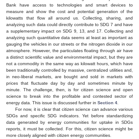
Bank have access to technologies and smart devices to
measure and show the cost and potential generation of the
kilowatts that flow all around us. Collecting, sharing, and
analyzing such data could directly contribute to SDG 7 and have
a supplementary impact on SDG 9, 13, and 17. Collecting and
analyzing such quantitative data seems at least as important as
gauging the vehicles in our streets or the nitrogen dioxide in our
atmosphere. However, the particulates floating through air have
a distinct scientific value and environmental impact, but they are
not a commodity in the same way as kilowatt hours, which have
been traditionally controlled by massive, centralized utilities and,
in neo-liberal markets, are bought and sold in markets with
prices that fluctuate day by day and sometimes minute by
minute. The challenge, then, is for citizen science and open
science to break into the profitable and contested sector of
energy data. This issue is discussed further in
Section 4
.
For now, it is clear that citizen science can advance various
SDGs and specific SDG indicators. Yet before standardizing
data generated by energy communities for uptake in SDGs
reports, it must be collected. For this, citizen science might be
more closely aligned with citizen energy communities.