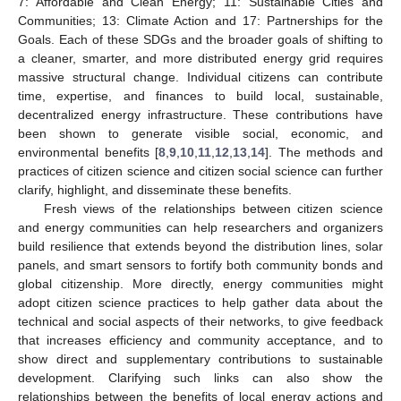
7: Affordable and Clean Energy; 11: Sustainable Cities and
Communities; 13: Climate Action and 17: Partnerships for the
Goals. Each of these SDGs and the broader goals of shifting to
a cleaner, smarter, and more distributed energy grid requires
massive structural change. Individual citizens can contribute
time, expertise, and finances to build local, sustainable,
decentralized energy infrastructure. These contributions have
been shown to generate visible social, economic, and
environmental benefits [
8
,
9
,
10
,
11
,
12
,
13
,
14
]. The methods and
practices of citizen science and citizen social science can further
clarify, highlight, and disseminate these benefits.
Fresh views of the relationships between citizen science
and energy communities can help researchers and organizers
build resilience that extends beyond the distribution lines, solar
panels, and smart sensors to fortify both community bonds and
global citizenship. More directly, energy communities might
adopt citizen science practices to help gather data about the
technical and social aspects of their networks, to give feedback
that increases efficiency and community acceptance, and to
show direct and supplementary contributions to sustainable
development. Clarifying such links can also show the
relationships between the benefits of local energy actions and