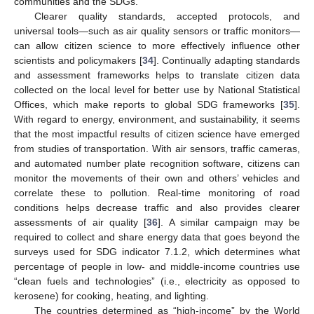
communities and the SDGs.
Clearer quality standards, accepted protocols, and
universal tools—such as air quality sensors or traffic monitors—
can allow citizen science to more effectively influence other
scientists and policymakers [
34
]. Continually adapting standards
and assessment frameworks helps to translate citizen data
collected on the local level for better use by National Statistical
Offices, which make reports to global SDG frameworks [
35
].
With regard to energy, environment, and sustainability, it seems
that the most impactful results of citizen science have emerged
from studies of transportation. With air sensors, traffic cameras,
and automated number plate recognition software, citizens can
monitor the movements of their own and others’ vehicles and
correlate these to pollution. Real-time monitoring of road
conditions helps decrease traffic and also provides clearer
assessments of air quality [
36
]. A similar campaign may be
required to collect and share energy data that goes beyond the
surveys used for SDG indicator 7.1.2, which determines what
percentage of people in low- and middle-income countries use
“clean fuels and technologies” (i.e., electricity as opposed to
kerosene) for cooking, heating, and lighting.
The countries determined as “high-income” by the World