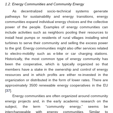
1.2. Energy Communities and Community Energy
As decentralized socio-technical systems generate
pathways for sustainability and energy transitions, energy
communities expand individual energy choices and the collective
power of the people. Examples of energy communities can
include activities such as neighbors pooling their resources to
install heat pumps or residents of rural villages installing wind
turbines to serve their community and selling the excess power
to the grid. Energy communities might also offer services related
to electro-mobility such as e-bike or car charging stations.
Historically, the most common type of energy community has
been the cooperative, which is typically organized so that
members have a stake in the ownership and control of energy
resources and in which profits are either re-invested in the
organization or distributed in the form of lower rates. There are
approximately 3500 renewable energy cooperatives in the EU
[
37
].
Energy communities are often organized around community
energy projects and, in the early academic research on the
subject, the term “community energy,” seems be
interchangeable with energy communities. Similar to