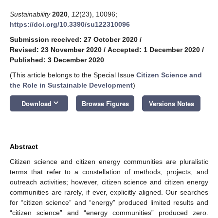
Sustainability
2020
,
12
(23), 10096;
https://doi.org/10.3390/su122310096
Submission received: 27 October 2020
/
Revised: 23 November 2020
/
Accepted: 1 December 2020
/
Published: 3 December 2020
(This article belongs to the Special Issue
Citizen Science and
the Role in Sustainable Development
)
keyboard_arrow_down
Download
Browse Figures
Versions Notes
Abstract
Citizen science and citizen energy communities are pluralistic
terms that refer to a constellation of methods, projects, and
outreach activities; however, citizen science and citizen energy
communities are rarely, if ever, explicitly aligned. Our searches
for “citizen science” and “energy” produced limited results and
“citizen science” and “energy communities” produced zero.