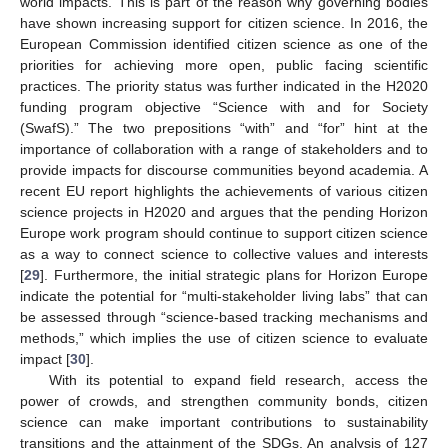
world impacts. This is part of the reason why governing bodies
have shown increasing support for citizen science. In 2016, the
European Commission identified citizen science as one of the
priorities for achieving more open, public facing scientific
practices. The priority status was further indicated in the H2020
funding program objective “Science with and for Society
(SwafS).” The two prepositions “with” and “for” hint at the
importance of collaboration with a range of stakeholders and to
provide impacts for discourse communities beyond academia. A
recent EU report highlights the achievements of various citizen
science projects in H2020 and argues that the pending Horizon
Europe work program should continue to support citizen science
as a way to connect science to collective values and interests
[
29
]. Furthermore, the initial strategic plans for Horizon Europe
indicate the potential for “multi-stakeholder living labs” that can
be assessed through “science-based tracking mechanisms and
methods,” which implies the use of citizen science to evaluate
impact [
30
].
With its potential to expand field research, access the
power of crowds, and strengthen community bonds, citizen
science can make important contributions to sustainability
transitions and the attainment of the SDGs. An analysis of 127