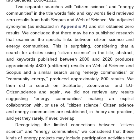
two decades, 2000–2020.
Two separate searches with “citizen science” and “energy
communities” in the title words field and key words field retrieved
zero results from both Scopus and Web of Science. We adjusted
synonyms (as indicated in
Appendix A
) and still obtained zero
results. We concluded that there may be no published research
that examines the specific links between citizen science and
energy communities. This is surprising, considering that a
search for articles using “citizen science” in the title, abstract,
and keywords published between 2000 and 2020 produces
approximately 4800 (unfiltered) results on Web of Science and
Scopus and a similar search using “energy communities” or
“community energy,” produced approximately 800 results. We
then did a search on SciStarter, Zooniverse, and EU-
Citizen.science and again, we did not retrieve any results
suggesting “energy communities” making an explicit
collaboration with, or use of, “citizen science.” Citizen science
and energy communities are established, in theory and practice,
and yet they rarely, if ever, overlap.
Recognizing the limited connections between “citizen
science” and “energy communities,” we considered that these
kinds of energy projects may include participation activities that