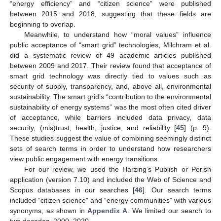
“energy efficiency” and “citizen science” were published
between 2015 and 2018, suggesting that these fields are
beginning to overlap.
Meanwhile, to understand how “moral values” influence
public acceptance of “smart grid” technologies, Milchram et al.
did a systematic review of 49 academic articles published
between 2009 and 2017. Their review found that acceptance of
smart grid technology was directly tied to values such as
security of supply, transparency, and, above all, environmental
sustainability. The smart grid’s “contribution to the environmental
sustainability of energy systems” was the most often cited driver
of acceptance, while barriers included data privacy, data
security, (mis)trust, health, justice, and reliability [
45
] (p. 9).
These studies suggest the value of combining seemingly distinct
sets of search terms in order to understand how researchers
view public engagement with energy transitions.
For our review, we used the Harzing’s Publish or Perish
application (version 7.10) and included the Web of Science and
Scopus databases in our searches [
46
]. Our search terms
included “citizen science” and “energy communities” with various
synonyms, as shown in
Appendix A
. We limited our search to