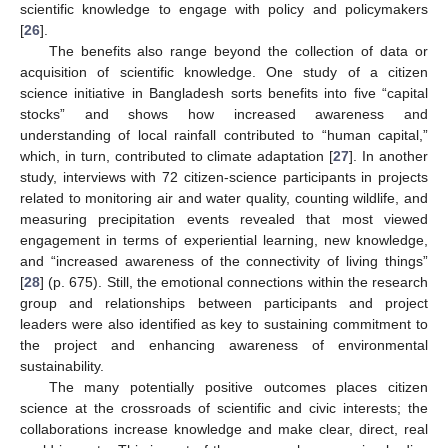
scientific knowledge to engage with policy and policymakers
[
26
].
The benefits also range beyond the collection of data or
acquisition of scientific knowledge. One study of a citizen
science initiative in Bangladesh sorts benefits into five “capital
stocks” and shows how increased awareness and
understanding of local rainfall contributed to “human capital,”
which, in turn, contributed to climate adaptation [
27
]. In another
study, interviews with 72 citizen-science participants in projects
related to monitoring air and water quality, counting wildlife, and
measuring precipitation events revealed that most viewed
engagement in terms of experiential learning, new knowledge,
and “increased awareness of the connectivity of living things”
[
28
] (p. 675). Still, the emotional connections within the research
group and relationships between participants and project
leaders were also identified as key to sustaining commitment to
the project and enhancing awareness of environmental
sustainability.
The many potentially positive outcomes places citizen
science at the crossroads of scientific and civic interests; the
collaborations increase knowledge and make clear, direct, real