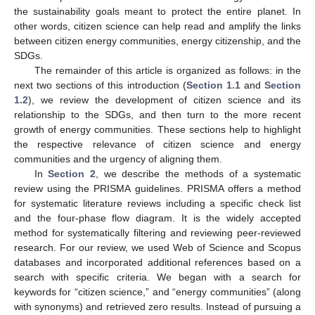
the sustainability goals meant to protect the entire planet. In
other words, citizen science can help read and amplify the links
between citizen energy communities, energy citizenship, and the
SDGs.
The remainder of this article is organized as follows: in the
next two sections of this introduction (
Section 1.1
and
Section
1.2
), we review the development of citizen science and its
relationship to the SDGs, and then turn to the more recent
growth of energy communities. These sections help to highlight
the respective relevance of citizen science and energy
communities and the urgency of aligning them.
In
Section 2
, we describe the methods of a systematic
review using the PRISMA guidelines. PRISMA offers a method
for systematic literature reviews including a specific check list
and the four-phase flow diagram. It is the widely accepted
method for systematically filtering and reviewing peer-reviewed
research. For our review, we used Web of Science and Scopus
databases and incorporated additional references based on a
search with specific criteria. We began with a search for
keywords for “citizen science,” and “energy communities” (along
with synonyms) and retrieved zero results. Instead of pursuing a