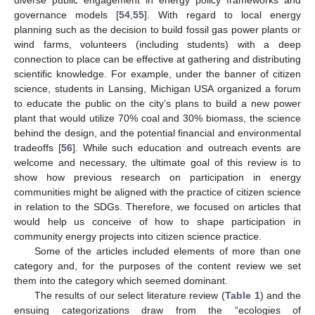
governance models [
54
,
55
]. With regard to local energy
planning such as the decision to build fossil gas power plants or
wind farms, volunteers (including students) with a deep
connection to place can be effective at gathering and distributing
scientific knowledge. For example, under the banner of citizen
science, students in Lansing, Michigan USA organized a forum
to educate the public on the city’s plans to build a new power
plant that would utilize 70% coal and 30% biomass, the science
behind the design, and the potential financial and environmental
tradeoffs [
56
]. While such education and outreach events are
welcome and necessary, the ultimate goal of this review is to
show how previous research on participation in energy
communities might be aligned with the practice of citizen science
in relation to the SDGs. Therefore, we focused on articles that
would help us conceive of how to shape participation in
community energy projects into citizen science practice.
Some of the articles included elements of more than one
category and, for the purposes of the content review we set
them into the category which seemed dominant.
The results of our select literature review (
Table 1
) and the
ensuing categorizations draw from the “ecologies of