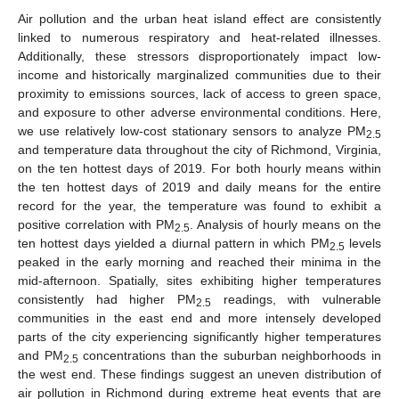
Air pollution and the urban heat island effect are consistently
linked to numerous respiratory and heat-related illnesses.
Additionally, these stressors disproportionately impact low-
income and historically marginalized communities due to their
proximity to emissions sources, lack of access to green space,
and exposure to other adverse environmental conditions. Here,
we use relatively low-cost stationary sensors to analyze PM
2.5
and temperature data throughout the city of Richmond, Virginia,
on the ten hottest days of 2019. For both hourly means within
the ten hottest days of 2019 and daily means for the entire
record for the year, the temperature was found to exhibit a
positive correlation with PM
. Analysis of hourly means on the
2.5
ten hottest days yielded a diurnal pattern in which PM
levels
2.5
peaked in the early morning and reached their minima in the
mid-afternoon. Spatially, sites exhibiting higher temperatures
consistently had higher PM
readings, with vulnerable
2.5
communities in the east end and more intensely developed
parts of the city experiencing significantly higher temperatures
and PM
concentrations than the suburban neighborhoods in
2.5
the west end. These findings suggest an uneven distribution of
air pollution in Richmond during extreme heat events that are