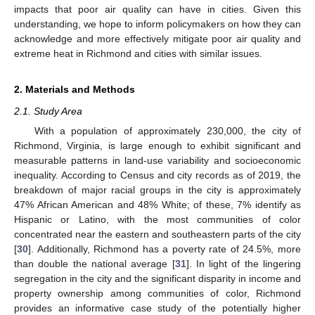
impacts that poor air quality can have in cities. Given this
understanding, we hope to inform policymakers on how they can
acknowledge and more effectively mitigate poor air quality and
extreme heat in Richmond and cities with similar issues.
2. Materials and Methods
2.1. Study Area
With a population of approximately 230,000, the city of
Richmond, Virginia, is large enough to exhibit significant and
measurable patterns in land-use variability and socioeconomic
inequality. According to Census and city records as of 2019, the
breakdown of major racial groups in the city is approximately
47% African American and 48% White; of these, 7% identify as
Hispanic or Latino, with the most communities of color
concentrated near the eastern and southeastern parts of the city
[
30
]. Additionally, Richmond has a poverty rate of 24.5%, more
than double the national average [
31
]. In light of the lingering
segregation in the city and the significant disparity in income and
property ownership among communities of color, Richmond
provides an informative case study of the potentially higher