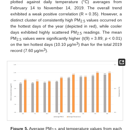
plotted against daily temperature (°C) averages from
February 14 to November 14, 2019. The overall trend
exhibited a weak positive correlation (R = 0.35). However, a
distinct cluster of consistently high PM
values occurred on
2.5
the hottest days of the year (depicted in red), while cooler
days exhibited highly scattered PM
readings. The mean
2.5
PM
values were significantly higher (t(9) = 3.89;
p
< 0.01)
2.5
3
on the ten hottest days (10.10 μg/m
) than for the total 2019
3
record (7.60 μg/m
).
Figure 5.
Average PM
and temperature values from each
2.5