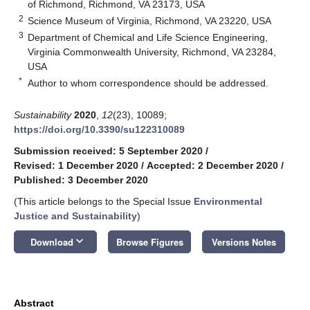
of Richmond, Richmond, VA 23173, USA
2
Science Museum of Virginia, Richmond, VA 23220, USA
3
Department of Chemical and Life Science Engineering,
Virginia Commonwealth University, Richmond, VA 23284,
USA
*
Author to whom correspondence should be addressed.
Sustainability
2020
,
12
(23), 10089;
https://doi.org/10.3390/su122310089
Submission received: 5 September 2020
/
Revised: 1 December 2020
/
Accepted: 2 December 2020
/
Published: 3 December 2020
(This article belongs to the Special Issue
Environmental
Justice and Sustainability
)
keyboard_arrow_down
Download
Browse Figures
Versions Notes
Abstract