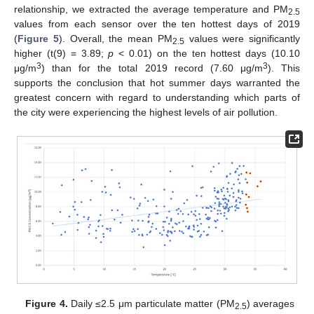
relationship, we extracted the average temperature and PM
2.5
values from each sensor over the ten hottest days of 2019
(
Figure 5
). Overall, the mean PM
values were significantly
2.5
higher (t(9) = 3.89;
p
< 0.01) on the ten hottest days (10.10
3
3
μg/m
) than for the total 2019 record (7.60 μg/m
). This
supports the conclusion that hot summer days warranted the
greatest concern with regard to understanding which parts of
the city were experiencing the highest levels of air pollution.
Figure 4.
Daily ≤2.5 μm particulate matter (PM
) averages
2.5