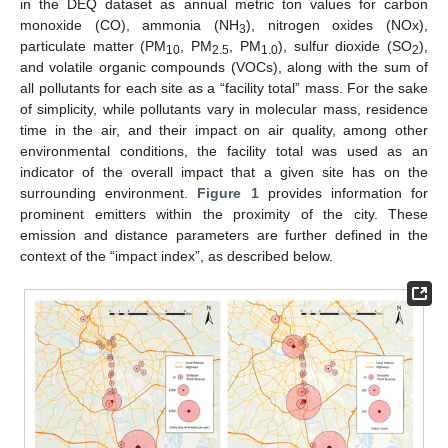
in the DEQ dataset as annual metric ton values for carbon
monoxide (CO), ammonia (NH
), nitrogen oxides (NOx),
3
particulate matter (PM
, PM
, PM
), sulfur dioxide (SO
),
10
2.5
1.0
2
and volatile organic compounds (VOCs), along with the sum of
all pollutants for each site as a “facility total” mass. For the sake
of simplicity, while pollutants vary in molecular mass, residence
time in the air, and their impact on air quality, among other
environmental conditions, the facility total was used as an
indicator of the overall impact that a given site has on the
surrounding environment.
Figure 1
provides information for
prominent emitters within the proximity of the city. These
emission and distance parameters are further defined in the
context of the “impact index”, as described below.