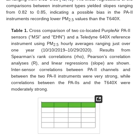
comparisons between instrument types yielded slopes ranging
from 0.82 to 0.85, indicating a possible bias in the PA-II
instruments recording lower PM
values than the T640X.
2.5
Table 1.
Cross comparison of two co-located PurpleAir PA-II
sensors (“MSI” and “EHN”) and a Teledyne 640X reference
instrument using PM
hourly averages ranging just over
2.5
one year (10/10/2019–10/29/2020). Results from
Spearman’s rank correlations (rho), Pearson’s correlation
analyses (R), and linear regressions (slope) are shown.
Inter-sensor correlations between PA-II channels and
between the two PA-II instruments were very strong, while
correlations between the PA-IIs and the T640X were
moderately strong.