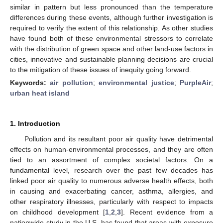
similar in pattern but less pronounced than the temperature
differences during these events, although further investigation is
required to verify the extent of this relationship. As other studies
have found both of these environmental stressors to correlate
with the distribution of green space and other land-use factors in
cities, innovative and sustainable planning decisions are crucial
to the mitigation of these issues of inequity going forward.
Keywords:
air pollution
;
environmental justice
;
PurpleAir
;
urban heat island
1. Introduction
Pollution and its resultant poor air quality have detrimental
effects on human-environmental processes, and they are often
tied to an assortment of complex societal factors. On a
fundamental level, research over the past few decades has
linked poor air quality to numerous adverse health effects, both
in causing and exacerbating cancer, asthma, allergies, and
other respiratory illnesses, particularly with respect to impacts
on childhood development [
1
,
2
,
3
]. Recent evidence from a
nationwide study in the U.S. has found that areas with exposure