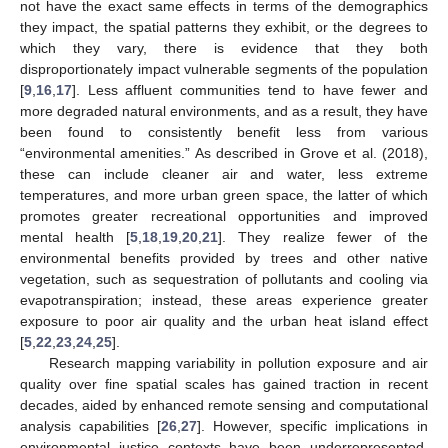
not have the exact same effects in terms of the demographics
they impact, the spatial patterns they exhibit, or the degrees to
which they vary, there is evidence that they both
disproportionately impact vulnerable segments of the population
[
9
,
16
,
17
]. Less affluent communities tend to have fewer and
more degraded natural environments, and as a result, they have
been found to consistently benefit less from various
“environmental amenities.” As described in Grove et al. (2018),
these can include cleaner air and water, less extreme
temperatures, and more urban green space, the latter of which
promotes greater recreational opportunities and improved
mental health [
5
,
18
,
19
,
20
,
21
]. They realize fewer of the
environmental benefits provided by trees and other native
vegetation, such as sequestration of pollutants and cooling via
evapotranspiration; instead, these areas experience greater
exposure to poor air quality and the urban heat island effect
[
5
,
22
,
23
,
24
,
25
].
Research mapping variability in pollution exposure and air
quality over fine spatial scales has gained traction in recent
decades, aided by enhanced remote sensing and computational
analysis capabilities [
26
,
27
]. However, specific implications in
environmental justice contexts have been underrepresented,