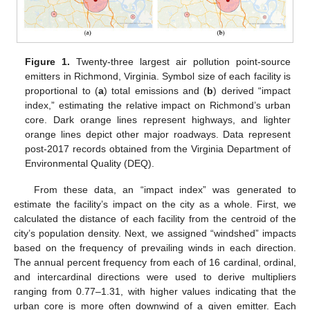
Figure 1.
Twenty-three largest air pollution point-source
emitters in Richmond, Virginia. Symbol size of each facility is
proportional to (
a
) total emissions and (
b
) derived “impact
index,” estimating the relative impact on Richmond’s urban
core. Dark orange lines represent highways, and lighter
orange lines depict other major roadways. Data represent
post-2017 records obtained from the Virginia Department of
Environmental Quality (DEQ).
From these data, an “impact index” was generated to
estimate the facility’s impact on the city as a whole. First, we
calculated the distance of each facility from the centroid of the
city’s population density. Next, we assigned “windshed” impacts
based on the frequency of prevailing winds in each direction.
The annual percent frequency from each of 16 cardinal, ordinal,
and intercardinal directions were used to derive multipliers
ranging from 0.77–1.31, with higher values indicating that the
urban core is more often downwind of a given emitter. Each