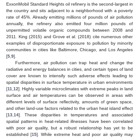
ExxonMobil Standard Heights oil refinery is the second-largest in
the country and sits adjacent to a neighborhood with a poverty
rate of 45%. Already emitting millions of pounds of air pollution
annually, the refinery also emitted four million pounds of
unpermitted volatile organic compounds between 2008 and
2011. King (2015) and Grove et al. (2018) cite numerous other
examples of disproportionate exposure to pollution by minority
communities in cities like Baltimore, Chicago, and Los Angeles
[
5
,
9
].
Furthermore, air pollution can trap heat and change the
radiative and energy balances in cities, and certain types of land
cover are known to intensify such adverse effects leading to
spatial disparities in surface temperature in urban environments
[
11
,
12
]. Highly variable microclimates with extreme peaks in land
surface and air temperatures can be observed in areas with
different levels of surface reflectivity, amounts of green space,
and other land-use factors related to the urban heat island effect
[
13
,
14
]. These disparities in temperatures and associated
spatial patterns in heat-related illnesses have been correlated
with poor air quality, but a robust relationship has yet to be
established [
15
]. While extreme heat and poor air quality may