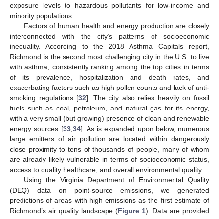
exposure levels to hazardous pollutants for low-income and
minority populations.
Factors of human health and energy production are closely
interconnected with the city’s patterns of socioeconomic
inequality. According to the 2018 Asthma Capitals report,
Richmond is the second most challenging city in the U.S. to live
with asthma, consistently ranking among the top cities in terms
of its prevalence, hospitalization and death rates, and
exacerbating factors such as high pollen counts and lack of anti-
smoking regulations [
32
]. The city also relies heavily on fossil
fuels such as coal, petroleum, and natural gas for its energy,
with a very small (but growing) presence of clean and renewable
energy sources [
33
,
34
]. As is expanded upon below, numerous
large emitters of air pollution are located within dangerously
close proximity to tens of thousands of people, many of whom
are already likely vulnerable in terms of socioeconomic status,
access to quality healthcare, and overall environmental quality.
Using the Virginia Department of Environmental Quality
(DEQ) data on point-source emissions, we generated
predictions of areas with high emissions as the first estimate of
Richmond’s air quality landscape (
Figure 1
). Data are provided