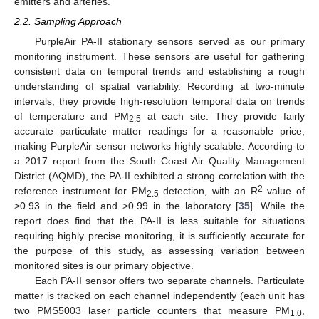
emitters and arteries.
2.2. Sampling Approach
PurpleAir PA-II stationary sensors served as our primary
monitoring instrument. These sensors are useful for gathering
consistent data on temporal trends and establishing a rough
understanding of spatial variability. Recording at two-minute
intervals, they provide high-resolution temporal data on trends
of temperature and PM
at each site. They provide fairly
2.5
accurate particulate matter readings for a reasonable price,
making PurpleAir sensor networks highly scalable. According to
a 2017 report from the South Coast Air Quality Management
District (AQMD), the PA-II exhibited a strong correlation with the
2
reference instrument for PM
detection, with an R
value of
2.5
>0.93 in the field and >0.99 in the laboratory [
35
]. While the
report does find that the PA-II is less suitable for situations
requiring highly precise monitoring, it is sufficiently accurate for
the purpose of this study, as assessing variation between
monitored sites is our primary objective.
Each PA-II sensor offers two separate channels. Particulate
matter is tracked on each channel independently (each unit has
two PMS5003 laser particle counters that measure PM
,
1.0