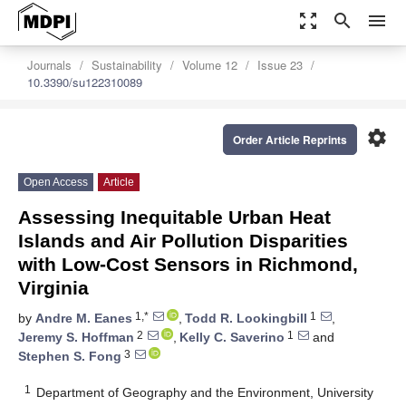
zoom_out_map
search
menu
Journals
Sustainability
Volume 12
Issue 23
10.3390/su122310089
settings
Order Article Reprints
Open Access
Article
Assessing Inequitable Urban Heat
Islands and Air Pollution Disparities
with Low-Cost Sensors in Richmond,
Virginia
1,*
1
by
Andre M. Eanes
,
Todd R. Lookingbill
,
2
1
Jeremy S. Hoffman
,
Kelly C. Saverino
and
3
Stephen S. Fong
1
Department of Geography and the Environment, University