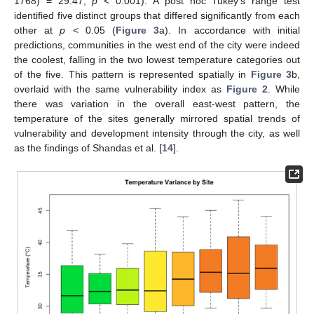
1768) = 29.47;
p
< 0.001). A post hoc Tukey’s range test
identified five distinct groups that differed significantly from each
other at
p
< 0.05 (
Figure 3
a). In accordance with initial
predictions, communities in the west end of the city were indeed
the coolest, falling in the two lowest temperature categories out
of the five. This pattern is represented spatially in
Figure 3
b,
overlaid with the same vulnerability index as
Figure 2
. While
there was variation in the overall east-west pattern, the
temperature of the sites generally mirrored spatial trends of
vulnerability and development intensity through the city, as well
as the findings of Shandas et al. [
14
].