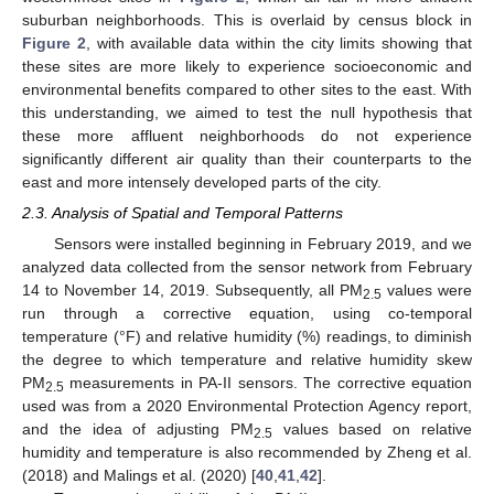
suburban neighborhoods. This is overlaid by census block in
Figure 2
, with available data within the city limits showing that
these sites are more likely to experience socioeconomic and
environmental benefits compared to other sites to the east. With
this understanding, we aimed to test the null hypothesis that
these more affluent neighborhoods do not experience
significantly different air quality than their counterparts to the
east and more intensely developed parts of the city.
2.3. Analysis of Spatial and Temporal Patterns
Sensors were installed beginning in February 2019, and we
analyzed data collected from the sensor network from February
14 to November 14, 2019. Subsequently, all PM
values were
2.5
run through a corrective equation, using co-temporal
temperature (°F) and relative humidity (%) readings, to diminish
the degree to which temperature and relative humidity skew
PM
measurements in PA-II sensors. The corrective equation
2.5
used was from a 2020 Environmental Protection Agency report,
and the idea of adjusting PM
values based on relative
2.5
humidity and temperature is also recommended by Zheng et al.
(2018) and Malings et al. (2020) [
40
,
41
,
42
].