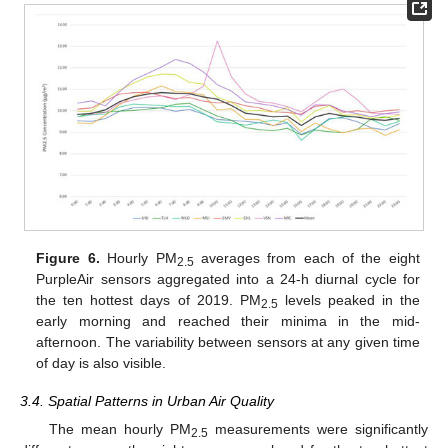
Figure 6.
Hourly PM
averages from each of the eight
2.5
PurpleAir sensors aggregated into a 24-h diurnal cycle for
the ten hottest days of 2019. PM
levels peaked in the
2.5
early morning and reached their minima in the mid-
afternoon. The variability between sensors at any given time
of day is also visible.
3.4. Spatial Patterns in Urban Air Quality
The mean hourly PM
measurements were significantly
2.5