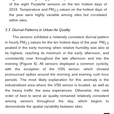
of the eight PurpleAir sensors on the ten hottest days of
2019. Temperature and PM
values on the hottest days of
2.5
the year were highly variable among sites but correlated
within sites.
3.3. Diurnal Patterns in Urban Air Quality
The sensors exhibited a relatively consistent diurnal pattern
in hourly PM
values for the ten hottest days of the year. PM
2.5
2.5
peaked in the early morning when relative humidity was also at
its highest, reaching its minimum in the early afternoon, and
consistently rose throughout the late afternoon and into the
evening (
Figure 6
). All sensors displayed a common cyclicity,
with the exception of the VSN sensor, which showed
pronounced spikes around the morning and evening rush hour
periods. The most likely explanation for this anomaly is the
industrialized area where the VSN sensor is located, as well as
the heavy traffic the area experiences. Otherwise, the rank
order of best to worst air quality remained relatively consistent
among sensors throughout the day, which begins to
demonstrate the spatial variability between sites.