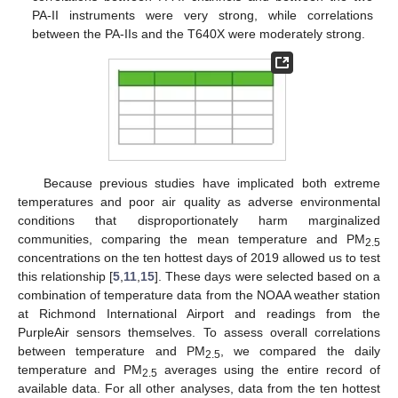
PA-II instruments were very strong, while correlations
between the PA-IIs and the T640X were moderately strong.
Because previous studies have implicated both extreme
temperatures and poor air quality as adverse environmental
conditions that disproportionately harm marginalized
communities, comparing the mean temperature and PM
2.5
concentrations on the ten hottest days of 2019 allowed us to test
this relationship [
5
,
11
,
15
]. These days were selected based on a
combination of temperature data from the NOAA weather station
at Richmond International Airport and readings from the
PurpleAir sensors themselves. To assess overall correlations
between temperature and PM
, we compared the daily
2.5
temperature and PM
averages using the entire record of
2.5
available data. For all other analyses, data from the ten hottest