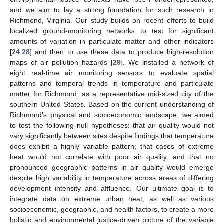
and we aim to lay a strong foundation for such research in
Richmond, Virginia. Our study builds on recent efforts to build
localized ground-monitoring networks to test for significant
amounts of variation in particulate matter and other indicators
[
24
,
28
] and then to use these data to produce high-resolution
maps of air pollution hazards [
29
]. We installed a network of
eight real-time air monitoring sensors to evaluate spatial
patterns and temporal trends in temperature and particulate
matter for Richmond, as a representative mid-sized city of the
southern United States. Based on the current understanding of
Richmond’s physical and socioeconomic landscape, we aimed
to test the following null hypotheses: that air quality would not
vary significantly between sites despite findings that temperature
does exhibit a highly variable pattern; that cases of extreme
heat would not correlate with poor air quality; and that no
pronounced geographic patterns in air quality would emerge
despite high variability in temperature across areas of differing
development intensity and affluence. Our ultimate goal is to
integrate data on extreme urban heat, as well as various
socioeconomic, geographic, and health factors, to create a more
holistic and environmental justice-driven picture of the variable