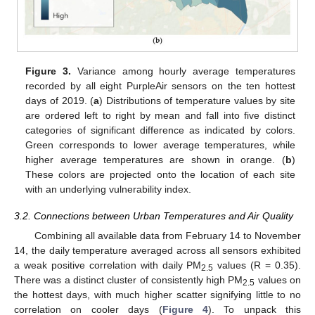
Figure 3.
Variance among hourly average temperatures
recorded by all eight PurpleAir sensors on the ten hottest
days of 2019. (
a
) Distributions of temperature values by site
are ordered left to right by mean and fall into five distinct
categories of significant difference as indicated by colors.
Green corresponds to lower average temperatures, while
higher average temperatures are shown in orange. (
b
)
These colors are projected onto the location of each site
with an underlying vulnerability index.
3.2. Connections between Urban Temperatures and Air Quality
Combining all available data from February 14 to November
14, the daily temperature averaged across all sensors exhibited
a weak positive correlation with daily PM
values (R = 0.35).
2.5
There was a distinct cluster of consistently high PM
values on
2.5
the hottest days, with much higher scatter signifying little to no
correlation on cooler days (
Figure 4
). To unpack this