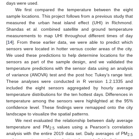
days were used.
We first compared the temperature between the eight
sample locations. This project follows from a previous study that
measured the urban heat island effect (UHI) in Richmond.
Shandas et al. combined satellite and ground temperature
measurements to map UHI throughout different times of day
[
14
]. From these earlier data, we were able to predict which
sensors were located in hotter versus cooler areas of the city.
We used these predictions to help determine locations for the
sensors as part of the sample design, and we validated the
temperature predictions with the sensor data using an analysis
of variance (ANOVA) test and the post hoc Tukey’s range test.
These analyses were conducted in R version 1.2.1335 and
included the eight sensors aggregated by hourly average
temperature distributions for the ten hottest days. Differences in
temperature among the sensors were highlighted at the 95%
confidence level. These findings were remapped onto the city
landscape to visualize the spatial patterns.
We next evaluated the relationship between daily average
temperature and PM
values using a Pearson’s correlation
2.5
analysis with the entire 2019 data set. Daily averages of PM
2.5