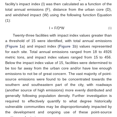
facility’s impact index (I) was then calculated as a function of the
total annual emissions (F), distance from the urban core (D),
and windshed impact (W) using the following function Equation
(1):
I = F/D*W
(1)
Twenty-three facilities with impact index values greater than
a threshold of 15 were identified, with total annual emissions
(
Figure 1
a) and impact index (
Figure 1
b) values represented
for each site. Total annual emissions ranged from 18 to 4926
metric tons, and impact index values ranged from 15 to 456.
Below the impact index value of 15, facilities were determined to
be too far away from the urban core and/or have low enough
emissions to not be of great concern. The vast majority of point-
source emissions were found to be concentrated towards the
southern and southeastern part of the city, with roadways
(another source of high emissions) more evenly distributed and
generally following population density. Further investigation is
required to effectively quantify to what degree historically
vulnerable communities may be disproportionately impacted by
the development and ongoing use of these point-source