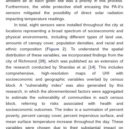
ambient air at each given site was a priority in this process.
Furthermore, the white protective shell encasing the PA-II’s
sensors mitigated the possibility of direct solar radiation
impacting temperature readings.
In total, eight sensors were installed throughout the city at
locations representing a broad spectrum of socioeconomic and
physical environments, including different types of land use,
amounts of canopy cover, population densities, and racial and
ethnic composition (
Figure 2
). To understand the spatial
distribution of these variables, we incorporated findings from the
city of Richmond [
39
], which was published as an extension of
the research conducted by Shandas et al. [
14
]. This includes
comprehensive, high-resolution maps of UHI with
socioeconomic and geographic variables overlaid by census
block. A “vulnerability index” was also generated by this
research, in which the aforementioned factors were aggregated
to estimate the vulnerability of communities in each census
block, referring to risks associated with health and
socioeconomic outcomes. The index is a summation of percent
poverty, percent canopy cover, percent impervious surface, and
mean surface temperature increase throughout the day. These
variables were chosen due to their substantial impact on