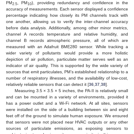
PM
, PM
), providing redundancy and confidence in the
2.5
10
accuracy of measurements. Each sensor displayed a confidence
percentage indicating how closely its PM channels track with
one another, allowing us to verify the inter-channel accuracy
before data analysis. Additionally, among other minor metrics,
channel A records temperature and relative humidity, and
channel B records atmospheric pressure, all of which are
measured with an Adafruit BME280 sensor. While tracking a
wider variety of pollutants would provide a more holistic
depiction of air pollution, particulate matter serves well as an
indicator of air quality. This is supported by the wide variety of
sources that emit particulates, PM’s established relationship to a
number of respiratory illnesses, and the availability of low-cost,
relatively reliable sensors that can detect it [
36
,
37
,
38
].
Measuring 3.5 × 3.5 × 5 inches, the PA-II is relatively small
and can be mounted in a variety of environments, provided it
has a power outlet and a Wi-Fi network. At all sites, sensors
were installed on the side of a building between six and eight
feet off of the ground to simulate human exposure. We ensured
that sensors were not placed near HVAC outputs or any other
sources of particulate emissions, as exposing sensors to