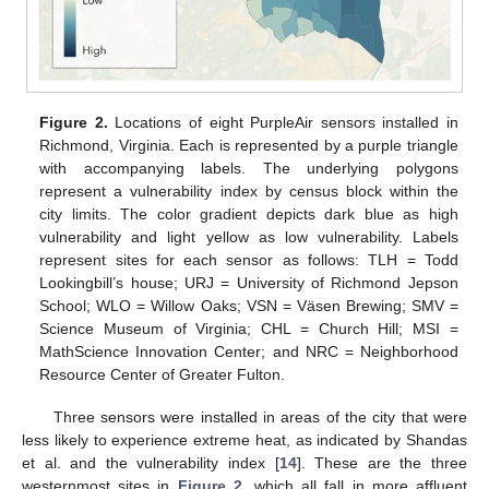
Figure 2.
Locations of eight PurpleAir sensors installed in
Richmond, Virginia. Each is represented by a purple triangle
with accompanying labels. The underlying polygons
represent a vulnerability index by census block within the
city limits. The color gradient depicts dark blue as high
vulnerability and light yellow as low vulnerability. Labels
represent sites for each sensor as follows: TLH = Todd
Lookingbill’s house; URJ = University of Richmond Jepson
School; WLO = Willow Oaks; VSN = Väsen Brewing; SMV =
Science Museum of Virginia; CHL = Church Hill; MSI =
MathScience Innovation Center; and NRC = Neighborhood
Resource Center of Greater Fulton.
Three sensors were installed in areas of the city that were
less likely to experience extreme heat, as indicated by Shandas
et al. and the vulnerability index [
14
]. These are the three
westernmost sites in
Figure 2
, which all fall in more affluent