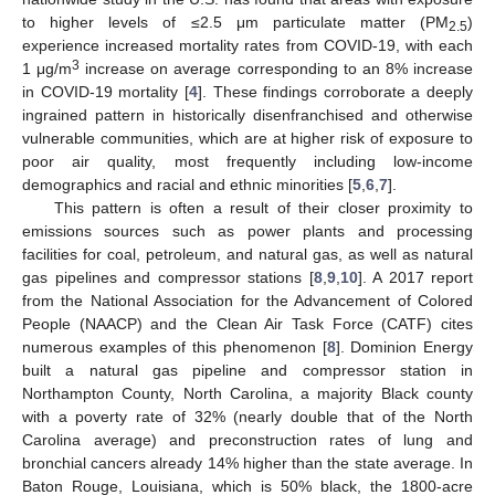
to higher levels of ≤2.5 μm particulate matter (PM
)
2.5
experience increased mortality rates from COVID-19, with each
3
1 μg/m
increase on average corresponding to an 8% increase
in COVID-19 mortality [
4
]. These findings corroborate a deeply
ingrained pattern in historically disenfranchised and otherwise
vulnerable communities, which are at higher risk of exposure to
poor air quality, most frequently including low-income
demographics and racial and ethnic minorities [
5
,
6
,
7
].
This pattern is often a result of their closer proximity to
emissions sources such as power plants and processing
facilities for coal, petroleum, and natural gas, as well as natural
gas pipelines and compressor stations [
8
,
9
,
10
]. A 2017 report
from the National Association for the Advancement of Colored
People (NAACP) and the Clean Air Task Force (CATF) cites
numerous examples of this phenomenon [
8
]. Dominion Energy
built a natural gas pipeline and compressor station in
Northampton County, North Carolina, a majority Black county
with a poverty rate of 32% (nearly double that of the North
Carolina average) and preconstruction rates of lung and
bronchial cancers already 14% higher than the state average. In
Baton Rouge, Louisiana, which is 50% black, the 1800-acre