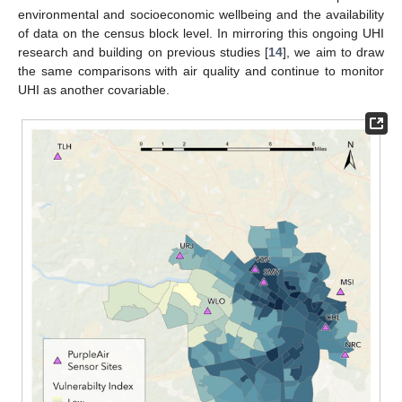
environmental and socioeconomic wellbeing and the availability
of data on the census block level. In mirroring this ongoing UHI
research and building on previous studies [
14
], we aim to draw
the same comparisons with air quality and continue to monitor
UHI as another covariable.