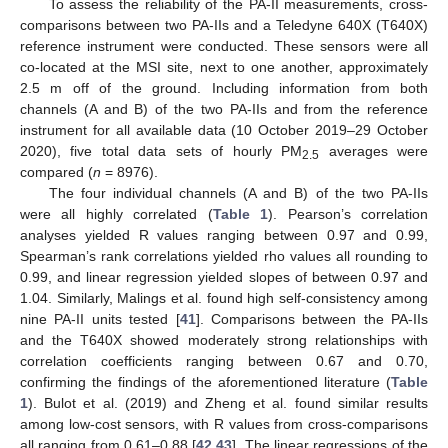
To assess the reliability of the PA-II measurements, cross-
comparisons between two PA-IIs and a Teledyne 640X (T640X)
reference instrument were conducted. These sensors were all
co-located at the MSI site, next to one another, approximately
2.5 m off of the ground. Including information from both
channels (A and B) of the two PA-IIs and from the reference
instrument for all available data (10 October 2019–29 October
2020), five total data sets of hourly PM
averages were
2.5
compared (
n
= 8976).
The four individual channels (A and B) of the two PA-IIs
were all highly correlated (
Table 1
). Pearson’s correlation
analyses yielded R values ranging between 0.97 and 0.99,
Spearman’s rank correlations yielded rho values all rounding to
0.99, and linear regression yielded slopes of between 0.97 and
1.04. Similarly, Malings et al. found high self-consistency among
nine PA-II units tested [
41
]. Comparisons between the PA-IIs
and the T640X showed moderately strong relationships with
correlation coefficients ranging between 0.67 and 0.70,
confirming the findings of the aforementioned literature (
Table
1
). Bulot et al. (2019) and Zheng et al. found similar results
among low-cost sensors, with R values from cross-comparisons
all ranging from 0.61–0.88 [
42
,
43
]. The linear regressions of the