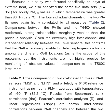
Because our study was focused specifically on days of
extreme heat, we also analyzed the same five data sets (
n
=
951) for hourly PM
values in which temperature was greater
2.5
than 90 °F (32.2 °C). The four individual channels of the two PA-
IIs were again highly correlated by all measures (
Table 2
).
Comparisons between the PA-IIs and the T640X showed
moderately strong relationships marginally weaker than the
previous analysis. Given the extremely high inter-channel and
inter-sensor reliability between the PA-II sensors, this confirms
that the PA-II is relatively reliable for detecting large-scale trends
among the different PA-II locations (as is the scope of this
research), but the instruments are not highly precise for
monitoring of absolute values in comparison to the TS60X
instrument.
Table 2.
Cross comparison of two co-located PurpleAir PA-II
sensors (“MSI” and “EHN”) and a Teledyne 640X reference
instrument using hourly PM
averages with temperatures
2.5
of >90 °F (32.2 °C). Results from Spearman’s rank
correlations (rho), Pearson’s correlation analyses (R), and
linear regressions (slope) are shown. Inter-sensor
correlations between PA-II channels and between the two