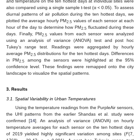
and temperature on the ten hottest days at individual sites were
also compared using a single sample t-test (α < 0.05). To assess
diurnal patterns of air pollution during the ten hottest days, we
plotted the average hourly PM
values of each sensor at each
2.5
hour of the day to determine how PM
fluctuated during these
2.5
days. Finally, PM
values from each sensor were analyzed
2.5
using an analysis of variance (ANOVA) test and post hoc
Tukey’s range test. Readings were aggregated by hourly
average PM
distributions for the ten hottest days. Differences
2.5
in PM
among the sensors were highlighted at the 95%
2.5
confidence level. These findings were remapped onto the city
landscape to visualize the spatial patterns.
3. Results
3.1. Spatial Variability in Urban Temperatures
Using the temperature readings from the PurpleAir sensors,
the UHI patterns from the earlier Shandas et al. study were
confirmed [
14
]. An analysis of variance (ANOVA) on hourly
temperature averages for each sensor on the ten hottest days
of 2019 yielded highly significant variation among sites (
F
(7,