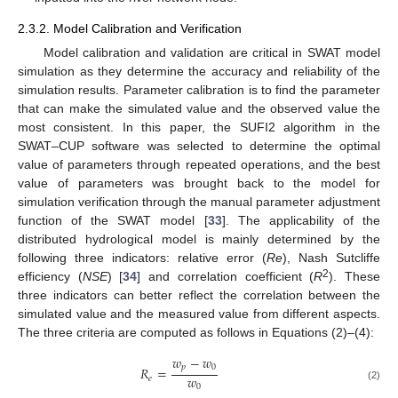
2.3.2. Model Calibration and Verification
Model calibration and validation are critical in SWAT model
simulation as they determine the accuracy and reliability of the
simulation results. Parameter calibration is to find the parameter
that can make the simulated value and the observed value the
most consistent. In this paper, the SUFI2 algorithm in the
SWAT–CUP software was selected to determine the optimal
value of parameters through repeated operations, and the best
value of parameters was brought back to the model for
simulation verification through the manual parameter adjustment
function of the SWAT model [
33
]. The applicability of the
distributed hydrological model is mainly determined by the
following three indicators: relative error (
Re
), Nash Sutcliffe
2
efficiency (
NSE
) [
34
] and correlation coefficient (
R
). These
three indicators can better reflect the correlation between the
simulated value and the measured value from different aspects.
The three criteria are computed as follows in Equations (2)–(4):
𝑤
−
𝑤
𝑝
0
𝑅
=
𝑤
𝑒
0
(2)