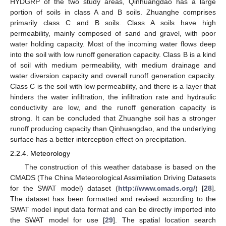
HYDGRP of the two study areas, Qinhuangdao has a large
portion of soils in class A and B soils. Zhuanghe comprises
primarily class C and B soils. Class A soils have high
permeability, mainly composed of sand and gravel, with poor
water holding capacity. Most of the incoming water flows deep
into the soil with low runoff generation capacity. Class B is a kind
of soil with medium permeability, with medium drainage and
water diversion capacity and overall runoff generation capacity.
Class C is the soil with low permeability, and there is a layer that
hinders the water infiltration, the infiltration rate and hydraulic
conductivity are low, and the runoff generation capacity is
strong. It can be concluded that Zhuanghe soil has a stronger
runoff producing capacity than Qinhuangdao, and the underlying
surface has a better interception effect on precipitation.
2.2.4. Meteorology
The construction of this weather database is based on the
CMADS (The China Meteorological Assimilation Driving Datasets
for the SWAT model) dataset (
http://www.cmads.org/
) [
28
].
The dataset has been formatted and revised according to the
SWAT model input data format and can be directly imported into
the SWAT model for use [
29
]. The spatial location search