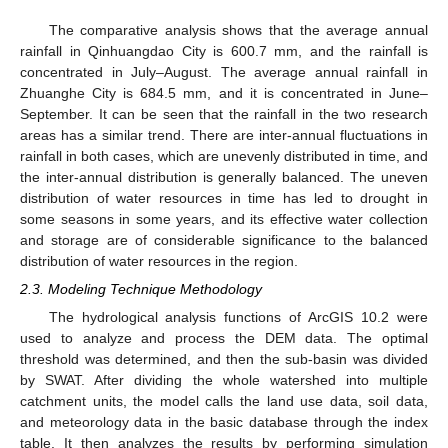
The comparative analysis shows that the average annual
rainfall in Qinhuangdao City is 600.7 mm, and the rainfall is
concentrated in July–August. The average annual rainfall in
Zhuanghe City is 684.5 mm, and it is concentrated in June–
September. It can be seen that the rainfall in the two research
areas has a similar trend. There are inter-annual fluctuations in
rainfall in both cases, which are unevenly distributed in time, and
the inter-annual distribution is generally balanced. The uneven
distribution of water resources in time has led to drought in
some seasons in some years, and its effective water collection
and storage are of considerable significance to the balanced
distribution of water resources in the region.
2.3. Modeling Technique Methodology
The hydrological analysis functions of ArcGIS 10.2 were
used to analyze and process the DEM data. The optimal
threshold was determined, and then the sub-basin was divided
by SWAT. After dividing the whole watershed into multiple
catchment units, the model calls the land use data, soil data,
and meteorology data in the basic database through the index
table. It then analyzes the results by performing simulation