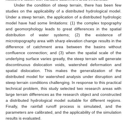
Under the condition of steep terrain, there has been few
studies on the applicability of a distributed hydrological model.
Under a steep terrain, the application of a distributed hydrologic
model have had some limitations: (1) the complex topography
and geomorphology leads to great differences in the spatial
distribution of water systems; (2) the existence of
microtopography area with sharp elevation change results in the
difference of catchment area between the basins without
confluence connection; and (3) when the spatial scale of the
underlying surface varies greatly, the steep terrain will generate
discontinuous dislocation voids, watershed deformation and
spatial dislocation. This makes the generalization of the
distributed model for watershed analysis under disruption and
steep terrain conditions challenging. In response to this practical
technical problem, this study selected two research areas with
large terrain differences as the research object and constructed
a distributed hydrological model suitable for different regions.
Finally, the rainfall runoff process is simulated, and the
parameters are calibrated, and the applicability of the simulation
results is evaluated.