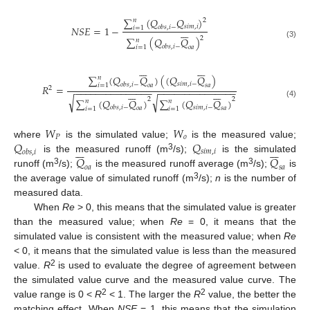
∑
(
𝑄
𝑄
)
𝑛
2
𝑠
𝑖
𝑚
,
𝑖
𝑁
𝑆
𝐸
=
1
−
𝑜
𝑏
𝑠
,
𝑖
−
𝑖
=
1







2
∑
(
𝑄
𝑄
)
𝑛
(3)
𝑜
𝑏
𝑠
,
𝑖
−
𝑜
𝑎
𝑖
=
1














∑
(
𝑄
𝑄
)
(
(
𝑄
𝑄
)
𝑛
𝑠
𝑖
𝑚
,
𝑖
−
𝑜
𝑏
𝑠
,
𝑖
−
𝑜
𝑎
𝑠
𝑎
𝑖
=
1
𝑅
=
2
−
−
−
−
−
−
−
−
−
−
−
−
−
−
−
−
−
−
−
−
−
−
−
−
−
−
−
−
−
−














√
√
2
2
∑
(
𝑄
𝑄
)
∑
(
𝑄
𝑄
)
𝑛
𝑛
(4)
𝑠
𝑖
𝑚
,
𝑖
−
𝑜
𝑏
𝑠
,
𝑖
−
𝑜
𝑎
𝑠
𝑎
𝑖
=
1
𝑖
=
1
𝑊
𝑊
𝑃
𝑜
𝑄
𝑄
where
is the simulated value;
is the measured value;














𝑠
𝑖
𝑚
,
𝑖
𝑜
𝑏
𝑠
,
𝑖
3
𝑄
𝑄
is the measured runoff (m
/s);
is the simulated
𝑜
𝑎
𝑠
𝑎
3
3
runoff (m
/s);
is the measured runoff average (m
/s);
is
3
the average value of simulated runoff (m
/s);
n
is the number of
measured data.
When
Re
> 0, this means that the simulated value is greater
than the measured value; when
Re
= 0, it means that the
simulated value is consistent with the measured value; when
Re
< 0, it means that the simulated value is less than the measured
2
value.
R
is used to evaluate the degree of agreement between
the simulated value curve and the measured value curve. The
2
2
value range is 0 <
R
< 1. The larger the
R
value, the better the
matching effect. When
NSE
= 1, this means that the simulation