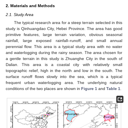
2. Materials and Methods
2.1. Study Area
The typical research area for a steep terrain selected in this
study is Qinhuangdao City, Hebei Province. The area has good
primitive features, large terrain variation, obvious seasonal
rainfall, large exposed rainfall–runoff, and small annual
perennial flow. This area is a typical study area with no water
and waterlogging during the rainy season. The area chosen for
a gentle terrain in this study is Zhuanghe City in the south of
Dalian. This area is a coastal city with relatively small
topographic relief, high in the north and low in the south. The
surface runoff flows slowly into the sea, which is a typical
frequent urban waterlogging area. The underlying natural
conditions of the two places are shown in
Figure 1
and
Table 1
.