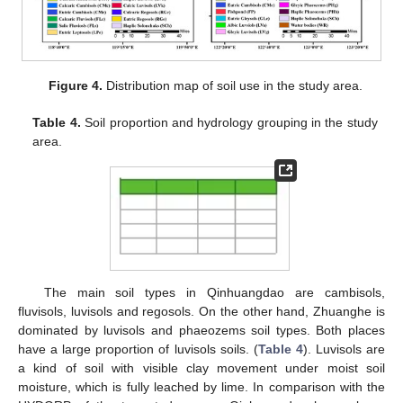
Figure 4.
Distribution map of soil use in the study area.
Table 4.
Soil proportion and hydrology grouping in the study
area.
The main soil types in Qinhuangdao are cambisols,
fluvisols, luvisols and regosols. On the other hand, Zhuanghe is
dominated by luvisols and phaeozems soil types. Both places
have a large proportion of luvisols soils. (
Table 4
). Luvisols are
a kind of soil with visible clay movement under moist soil
moisture, which is fully leached by lime. In comparison with the