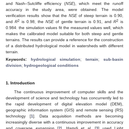
and Nash–Sutcliffe efficiency (
NSE
), which meet the runoff
accuracy in the study area, were obtained. The model
verification results show that the
NSE
of steep terrain is 0.90,
2
2
and
R
is 0.98; the
NSE
of gentle terrain is 0.91, and
R
is
0.984: the simulation values fit the measured values well, which
makes the calibrated model suitable for both steep and gentle
terrains. The results can provide a reference for the construction
of a distributed hydrological model in watersheds with different
terrain.
Keywords:
hydrological simulation
;
terrain
;
sub-basin
division
;
hydrogeological conditions
1. Introduction
The continuous improvement of computer skills and the
development of science and technology has concurrently led to
the rapid development of digital elevation model (DEM),
geographic information system (GIS) and remote sensing (RS)
technology [
1
]. Data acquisition methods are becoming
increasingly diverse with a continuous improvement in accuracy
and coverage expansion [
2
]. Hamdi et al. [
3
] used Light