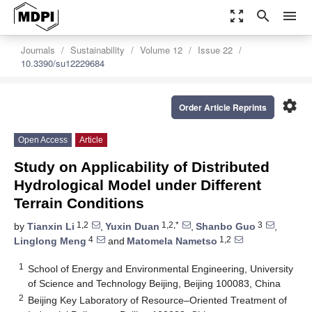
zoom_out_map
search
menu
Journals
Sustainability
Volume 12
Issue 22
10.3390/su12229684
settings
Order Article Reprints
Open Access
Article
Study on Applicability of Distributed
Hydrological Model under Different
Terrain Conditions
1,2
1,2,*
3
by
Tianxin Li
,
Yuxin Duan
,
Shanbo Guo
,
4
1,2
Linglong Meng
and
Matomela Nametso
1
School of Energy and Environmental Engineering, University
of Science and Technology Beijing, Beijing 100083, China
2
Beijing Key Laboratory of Resource–Oriented Treatment of