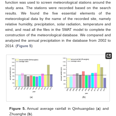
function was used to screen meteorological stations around the
study area. The stations were recorded based on the search
results. We found the five essential elements of the
meteorological data by the name of the recorded site, namely
relative humidity, precipitation, solar radiation, temperature and
wind, and read all the files in the SWAT model to complete the
construction of the meteorological database. We compared and
analyzed the annual precipitation in the database from 2002 to
2014. (
Figure 5
)
Figure 5.
Annual average rainfall in Qinhuangdao (
a
) and
Zhuanghe (
b
).