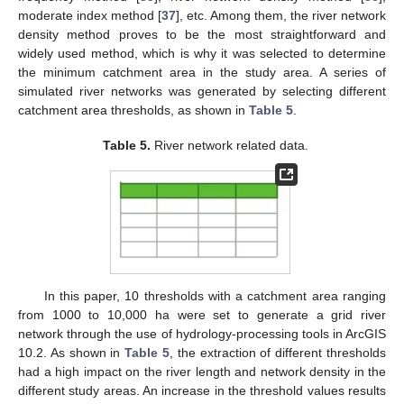
moderate index method [
37
], etc. Among them, the river network
density method proves to be the most straightforward and
widely used method, which is why it was selected to determine
the minimum catchment area in the study area. A series of
simulated river networks was generated by selecting different
catchment area thresholds, as shown in
Table 5
.
Table 5.
River network related data.
In this paper, 10 thresholds with a catchment area ranging
from 1000 to 10,000 ha were set to generate a grid river
network through the use of hydrology-processing tools in ArcGIS
10.2. As shown in
Table 5
, the extraction of different thresholds
had a high impact on the river length and network density in the
different study areas. An increase in the threshold values results