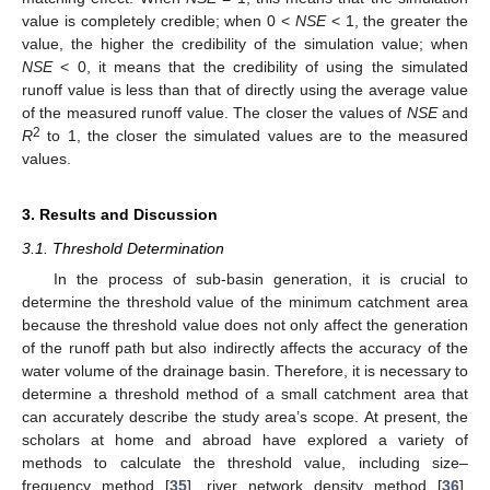
value is completely credible; when 0 <
NSE
< 1, the greater the
value, the higher the credibility of the simulation value; when
NSE
< 0, it means that the credibility of using the simulated
runoff value is less than that of directly using the average value
of the measured runoff value. The closer the values of
NSE
and
2
R
to 1, the closer the simulated values are to the measured
values.
3. Results and Discussion
3.1. Threshold Determination
In the process of sub-basin generation, it is crucial to
determine the threshold value of the minimum catchment area
because the threshold value does not only affect the generation
of the runoff path but also indirectly affects the accuracy of the
water volume of the drainage basin. Therefore, it is necessary to
determine a threshold method of a small catchment area that
can accurately describe the study area’s scope. At present, the
scholars at home and abroad have explored a variety of
methods to calculate the threshold value, including size–
frequency method [
35
], river network density method [
36
],