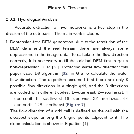
Figure 6.
Flow chart.
2.3.1. Hydrological Analysis
Accurate extraction of river networks is a key step in the
division of the sub-basin. The main work includes:
Depression-free DEM generation: due to the resolution of the
DEM data and the real terrain, there are always some
depressions in the image data. To calculate the flow direction
correctly, it is necessary to fill the original DEM first to get a
non-depression DEM [
31
]. Extracting water flow direction: this
paper used D8 algorithm [
32
] in GIS to calculate the water
flow direction. The algorithm assumed that there are only 8
possible flow directions in a single grid, and the 8 directions
are coded with different codes: 1—due east, 2—southeast, 4
—due south, 8—southwest, 16—due west, 32—northwest, 64
—due north, 128—northeast (
Figure 7
).
The flow direction of a grid cell is defined as the cell with the
steepest slope among the 8 grid points adjacent to it. The
slope calculation is shown in Equation (1):