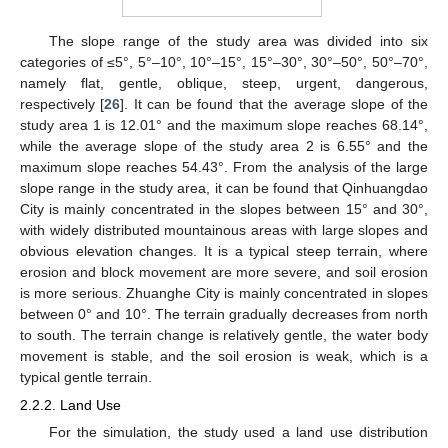
The slope range of the study area was divided into six
categories of ≤5°, 5°–10°, 10°–15°, 15°–30°, 30°–50°, 50°–70°,
namely flat, gentle, oblique, steep, urgent, dangerous,
respectively [
26
]. It can be found that the average slope of the
study area 1 is 12.01° and the maximum slope reaches 68.14°,
while the average slope of the study area 2 is 6.55° and the
maximum slope reaches 54.43°. From the analysis of the large
slope range in the study area, it can be found that Qinhuangdao
City is mainly concentrated in the slopes between 15° and 30°,
with widely distributed mountainous areas with large slopes and
obvious elevation changes. It is a typical steep terrain, where
erosion and block movement are more severe, and soil erosion
is more serious. Zhuanghe City is mainly concentrated in slopes
between 0° and 10°. The terrain gradually decreases from north
to south. The terrain change is relatively gentle, the water body
movement is stable, and the soil erosion is weak, which is a
typical gentle terrain.
2.2.2. Land Use
For the simulation, the study used a land use distribution