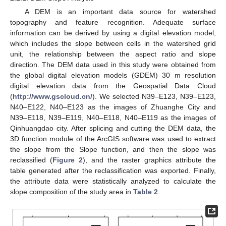
A DEM is an important data source for watershed
topography and feature recognition. Adequate surface
information can be derived by using a digital elevation model,
which includes the slope between cells in the watershed grid
unit, the relationship between the aspect ratio and slope
direction. The DEM data used in this study were obtained from
the global digital elevation models (GDEM) 30 m resolution
digital elevation data from the Geospatial Data Cloud
(
http://www.gscloud.cn/
). We selected N39–E123, N39–E123,
N40–E122, N40–E123 as the images of Zhuanghe City and
N39–E118, N39–E119, N40–E118, N40–E119 as the images of
Qinhuangdao city. After splicing and cutting the DEM data, the
3D function module of the ArcGIS software was used to extract
the slope from the Slope function, and then the slope was
reclassified (
Figure 2
), and the raster graphics attribute the
table generated after the reclassification was exported. Finally,
the attribute data were statistically analyzed to calculate the
slope composition of the study area in
Table 2
.