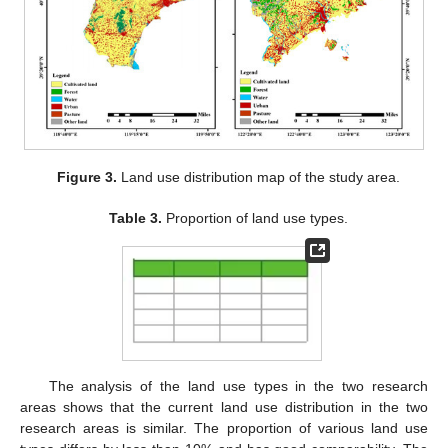
Figure 3.
Land use distribution map of the study area.
Table 3.
Proportion of land use types.
The analysis of the land use types in the two research
areas shows that the current land use distribution in the two
research areas is similar. The proportion of various land use