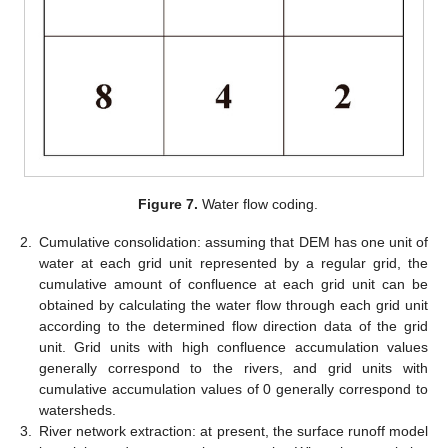
Figure 7.
Water flow coding.
2.
Cumulative consolidation: assuming that DEM has one unit of
water at each grid unit represented by a regular grid, the
cumulative amount of confluence at each grid unit can be
obtained by calculating the water flow through each grid unit
according to the determined flow direction data of the grid
unit. Grid units with high confluence accumulation values
generally correspond to the rivers, and grid units with
cumulative accumulation values of 0 generally correspond to
watersheds.
3.
River network extraction: at present, the surface runoff model