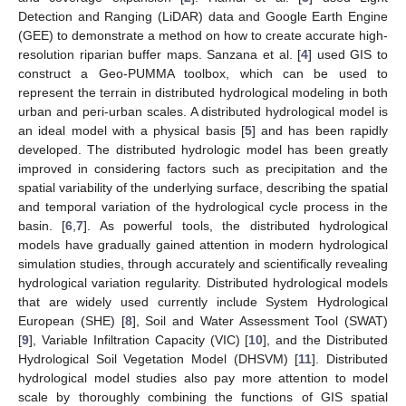
Detection and Ranging (LiDAR) data and Google Earth Engine
(GEE) to demonstrate a method on how to create accurate high-
resolution riparian buffer maps. Sanzana et al. [
4
] used GIS to
construct a Geo-PUMMA toolbox, which can be used to
represent the terrain in distributed hydrological modeling in both
urban and peri-urban scales. A distributed hydrological model is
an ideal model with a physical basis [
5
] and has been rapidly
developed. The distributed hydrologic model has been greatly
improved in considering factors such as precipitation and the
spatial variability of the underlying surface, describing the spatial
and temporal variation of the hydrological cycle process in the
basin. [
6
,
7
]. As powerful tools, the distributed hydrological
models have gradually gained attention in modern hydrological
simulation studies, through accurately and scientifically revealing
hydrological variation regularity. Distributed hydrological models
that are widely used currently include System Hydrological
European (SHE) [
8
], Soil and Water Assessment Tool (SWAT)
[
9
], Variable Infiltration Capacity (VIC) [
10
], and the Distributed
Hydrological Soil Vegetation Model (DHSVM) [
11
]. Distributed
hydrological model studies also pay more attention to model
scale by thoroughly combining the functions of GIS spatial