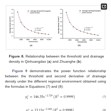
Figure 8.
Relationship between the threshold and drainage
density in Qinhuangdao (
a
) and Zhuanghe (
b
).
Figure 9
demonstrates the power function relationship
between the threshold and second derivative of drainage
density under the different regional environment obtained using
the formulas in Equations (7) and (8):
𝑦
=
146.35
𝑥
(
𝑅
=
0.9999
)
−
2.729
2
″
1
(7)
𝑦
=
13.13
𝑥
(
𝑅
=
0.9998
)
−
2.468
2
″
(8)