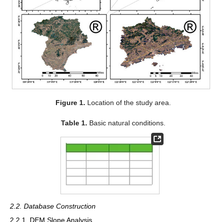
Figure 1.
Location of the study area.
Table 1.
Basic natural conditions.
2.2. Database Construction
2.2.1. DEM Slope Analysis