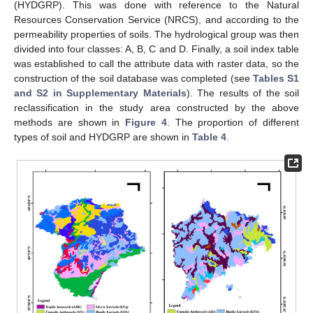
(HYDGRP). This was done with reference to the Natural
Resources Conservation Service (NRCS), and according to the
permeability properties of soils. The hydrological group was then
divided into four classes: A, B, C and D. Finally, a soil index table
was established to call the attribute data with raster data, so the
construction of the soil database was completed (see
Tables S1
and S2 in Supplementary Materials
). The results of the soil
reclassification in the study area constructed by the above
methods are shown in
Figure 4
. The proportion of different
types of soil and HYDGRP are shown in
Table 4
.