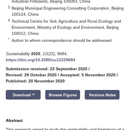
Industrial Pollutants, Beijing 100083, China
3
Beijing Municipal Engineering Consulting Corporation, Beijing
100124, China
4
Technical Centre for Soil, Agriculture and Rural Ecology and
Environment, Ministry of Ecology and Environment, Beijing
100012, China
*
Author to whom correspondence should be addressed.
Sustainability
2020
,
12
(22), 9684;
https://doi.org/10.3390/su12229684
Submission received: 23 September 2020
/
Revised: 29 October 2020
/
Accepted: 5 November 2020
/
Published: 20 November 2020
keyboard_arrow_down
Download
Browse Figures
Versions Notes
Abstract
This research aimed to study the applicability and limitations of a