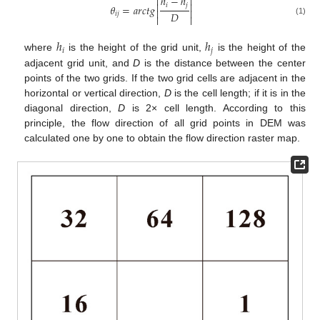
ℎ
−
ℎ




𝑖
𝑗
𝜃
=
𝑎
𝑟
𝑐
𝑡
𝑔


𝐷
𝑖
𝑗


(1)
ℎ
ℎ
𝑖
𝑗
where
is the height of the grid unit,
is the height of the
adjacent grid unit, and
D
is the distance between the center
points of the two grids. If the two grid cells are adjacent in the
horizontal or vertical direction,
D
is the cell length; if it is in the
diagonal direction,
D
is 2× cell length. According to this
principle, the flow direction of all grid points in DEM was
calculated one by one to obtain the flow direction raster map.