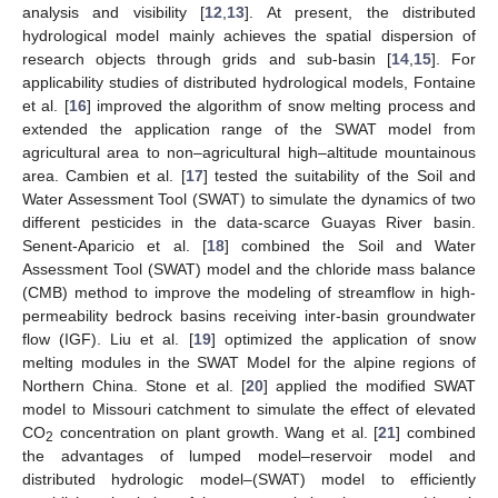
analysis and visibility [
12
,
13
]. At present, the distributed
hydrological model mainly achieves the spatial dispersion of
research objects through grids and sub-basin [
14
,
15
]. For
applicability studies of distributed hydrological models, Fontaine
et al. [
16
] improved the algorithm of snow melting process and
extended the application range of the SWAT model from
agricultural area to non–agricultural high–altitude mountainous
area. Cambien et al. [
17
] tested the suitability of the Soil and
Water Assessment Tool (SWAT) to simulate the dynamics of two
different pesticides in the data-scarce Guayas River basin.
Senent-Aparicio et al. [
18
] combined the Soil and Water
Assessment Tool (SWAT) model and the chloride mass balance
(CMB) method to improve the modeling of streamflow in high-
permeability bedrock basins receiving inter-basin groundwater
flow (IGF). Liu et al. [
19
] optimized the application of snow
melting modules in the SWAT Model for the alpine regions of
Northern China. Stone et al. [
20
] applied the modified SWAT
model to Missouri catchment to simulate the effect of elevated
CO
concentration on plant growth. Wang et al. [
21
] combined
2
the advantages of lumped model–reservoir model and
distributed hydrologic model–(SWAT) model to efficiently