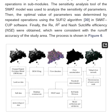
operations in sub-modules. The sensitivity analysis tool of the
SWAT model was used to analyze the sensitivity of parameters.
Then, the optimal value of parameters was determined by
repeated operations using the SUFI2 algorithm [
30
] in SWAT–
2
CUP software. Finally, the Re,
R
and Nash Sutcliffe efficiency
(
NSE
) were obtained, which were consistent with the runoff
accuracy of the study area. The process is shown in
Figure 6
.