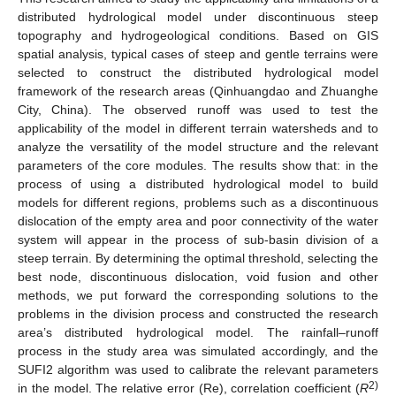
distributed hydrological model under discontinuous steep
topography and hydrogeological conditions. Based on GIS
spatial analysis, typical cases of steep and gentle terrains were
selected to construct the distributed hydrological model
framework of the research areas (Qinhuangdao and Zhuanghe
City, China). The observed runoff was used to test the
applicability of the model in different terrain watersheds and to
analyze the versatility of the model structure and the relevant
parameters of the core modules. The results show that: in the
process of using a distributed hydrological model to build
models for different regions, problems such as a discontinuous
dislocation of the empty area and poor connectivity of the water
system will appear in the process of sub-basin division of a
steep terrain. By determining the optimal threshold, selecting the
best node, discontinuous dislocation, void fusion and other
methods, we put forward the corresponding solutions to the
problems in the division process and constructed the research
area’s distributed hydrological model. The rainfall–runoff
process in the study area was simulated accordingly, and the
SUFI2 algorithm was used to calibrate the relevant parameters
2)
in the model. The relative error (Re), correlation coefficient (
R