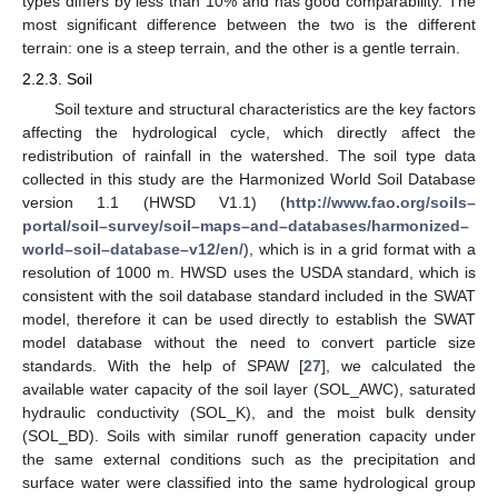
types differs by less than 10% and has good comparability. The
most significant difference between the two is the different
terrain: one is a steep terrain, and the other is a gentle terrain.
2.2.3. Soil
Soil texture and structural characteristics are the key factors
affecting the hydrological cycle, which directly affect the
redistribution of rainfall in the watershed. The soil type data
collected in this study are the Harmonized World Soil Database
version 1.1 (HWSD V1.1) (
http://www.fao.org/soils–
portal/soil–survey/soil–maps–and–databases/harmonized–
world–soil–database–v12/en/
), which is in a grid format with a
resolution of 1000 m. HWSD uses the USDA standard, which is
consistent with the soil database standard included in the SWAT
model, therefore it can be used directly to establish the SWAT
model database without the need to convert particle size
standards. With the help of SPAW [
27
], we calculated the
available water capacity of the soil layer (SOL_AWC), saturated
hydraulic conductivity (SOL_K), and the moist bulk density
(SOL_BD). Soils with similar runoff generation capacity under
the same external conditions such as the precipitation and
surface water were classified into the same hydrological group