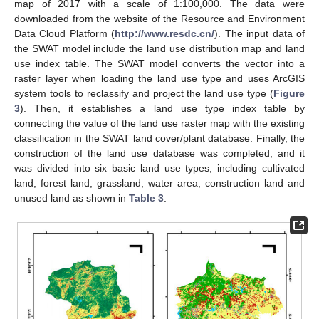
map of 2017 with a scale of 1:100,000. The data were
downloaded from the website of the Resource and Environment
Data Cloud Platform (
http://www.resdc.cn/
). The input data of
the SWAT model include the land use distribution map and land
use index table. The SWAT model converts the vector into a
raster layer when loading the land use type and uses ArcGIS
system tools to reclassify and project the land use type (
Figure
3
). Then, it establishes a land use type index table by
connecting the value of the land use raster map with the existing
classification in the SWAT land cover/plant database. Finally, the
construction of the land use database was completed, and it
was divided into six basic land use types, including cultivated
land, forest land, grassland, water area, construction land and
unused land as shown in
Table 3
.