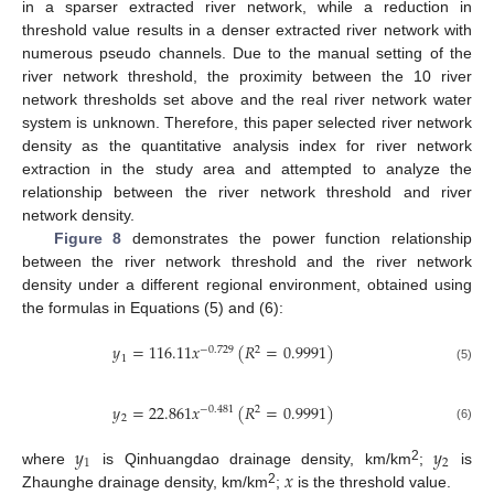
in a sparser extracted river network, while a reduction in
threshold value results in a denser extracted river network with
numerous pseudo channels. Due to the manual setting of the
river network threshold, the proximity between the 10 river
network thresholds set above and the real river network water
system is unknown. Therefore, this paper selected river network
density as the quantitative analysis index for river network
extraction in the study area and attempted to analyze the
relationship between the river network threshold and river
network density.
Figure 8
demonstrates the power function relationship
between the river network threshold and the river network
density under a different regional environment, obtained using
the formulas in Equations (5) and (6):
𝑦
=
116.11
𝑥
(
𝑅
=
0.9991
)
−
0.729
2
1
(5)
𝑦
=
22.861
𝑥
(
𝑅
=
0.9991
)
−
0.481
2
2
(6)
𝑦
𝑦
1
2
𝑥
2
where
is Qinhuangdao drainage density, km/km
;
is
2
Zhaunghe drainage density, km/km
;
is the threshold value.