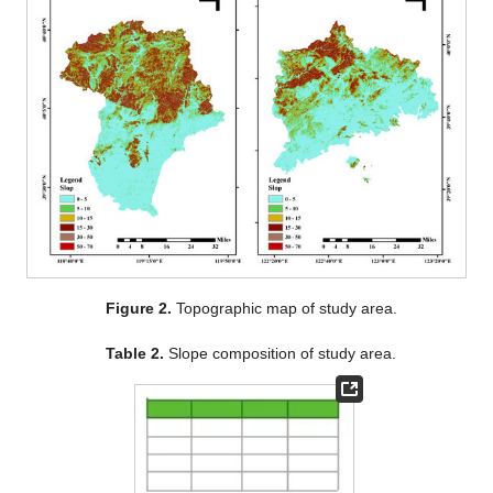
Figure 2.
Topographic map of study area.
Table 2.
Slope composition of study area.