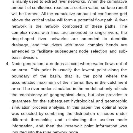
is mainly used to extract river networks. When the cumulative
amount of confluence reaches a certain value, surface runoff
will be formed. All the cumulative amount of confluence grid
above the critical value will form a potential flow path. A river
network is the network composed of these paths. The
complex rivers with lines are amended to single rivers, the
ring-shaped river networks are amended to dendritic
drainage, and the rivers with more complex bends are
amended to facilitate subsequent node selection and sub-
basin division.
4.
Node generation: a node is a point where water flows out of
an area. This point is usually the lowest point along the
boundary of the basin, that is, the point where the
accumulated maximum of the internal flow in the catchment
area. The river nodes simulated in the model not only reflects
the consistency of geographical data, but also provides a
guarantee for the subsequent hydrological and geomorphic
simulation process analysis. In this paper, the optimal node
was selected by combining the distribution of nodes under
different thresholds, and eliminating the useless node
information, and then the reservoir point information was
inputted into the river network node.