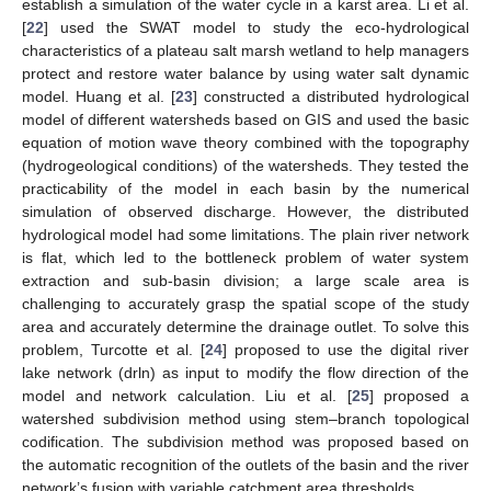
establish a simulation of the water cycle in a karst area. Li et al.
[
22
] used the SWAT model to study the eco-hydrological
characteristics of a plateau salt marsh wetland to help managers
protect and restore water balance by using water salt dynamic
model. Huang et al. [
23
] constructed a distributed hydrological
model of different watersheds based on GIS and used the basic
equation of motion wave theory combined with the topography
(hydrogeological conditions) of the watersheds. They tested the
practicability of the model in each basin by the numerical
simulation of observed discharge. However, the distributed
hydrological model had some limitations. The plain river network
is flat, which led to the bottleneck problem of water system
extraction and sub-basin division; a large scale area is
challenging to accurately grasp the spatial scope of the study
area and accurately determine the drainage outlet. To solve this
problem, Turcotte et al. [
24
] proposed to use the digital river
lake network (drln) as input to modify the flow direction of the
model and network calculation. Liu et al. [
25
] proposed a
watershed subdivision method using stem–branch topological
codification. The subdivision method was proposed based on
the automatic recognition of the outlets of the basin and the river
network’s fusion with variable catchment area thresholds.