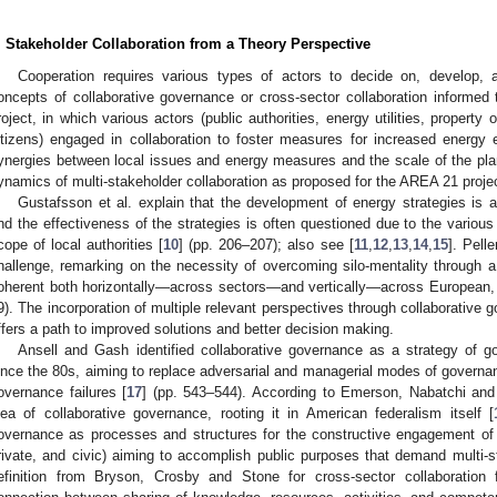
. Stakeholder Collaboration from a Theory Perspective
Cooperation requires various types of actors to decide on, develop, 
oncepts of collaborative governance or cross-sector collaboration informe
roject, in which various actors (public authorities, energy utilities, propert
itizens) engaged in collaboration to foster measures for increased energy e
ynergies between local issues and energy measures and the scale of the plann
ynamics of multi-stakeholder collaboration as proposed for the AREA 21 proje
Gustafsson et al. explain that the development of energy strategies is a
nd the effectiveness of the strategies is often questioned due to the various 
cope of local authorities [
10
] (pp. 206–207); also see [
11
,
12
,
13
,
14
,
15
]. Pelle
hallenge, remarking on the necessity of overcoming silo-mentality through a 
oherent both horizontally—across sectors—and vertically—across European, na
9). The incorporation of multiple relevant perspectives through collaborative 
ffers a path to improved solutions and better decision making.
Ansell and Gash identified collaborative governance as a strategy of g
ince the 80s, aiming to replace adversarial and managerial modes of governan
overnance failures [
17
] (pp. 543–544). According to Emerson, Nabatchi and 
dea of collaborative governance, rooting it in American federalism itself [
overnance as processes and structures for the constructive engagement of 
rivate, and civic) aiming to accomplish public purposes that demand multi-s
efinition from Bryson, Crosby and Stone for cross-sector collaboration fu