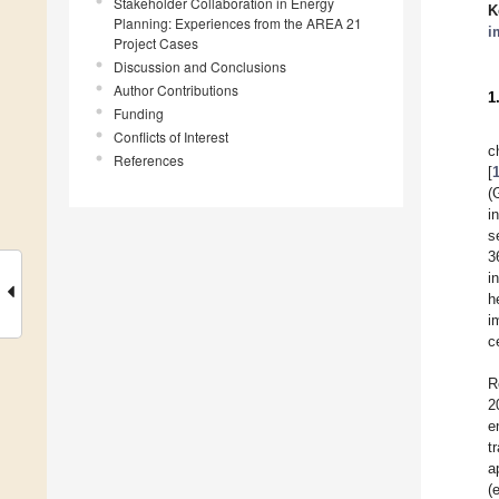
Stakeholder Collaboration in Energy
K
Planning: Experiences from the AREA 21
i
Project Cases
Discussion and Conclusions
Author Contributions
1
Funding
Conflicts of Interest
c
References
[
(
i
s
3
i
h
i
c
R
2
e
t
a
(