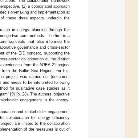
ilot areas. The collaboration framework
erspective, (2) a coordinated approach
, decision-making and implementation at
on of these three aspects underpin the
oration in energy planning through the
rough two core methods. The first is a
 core concepts that also informed the
laborative governance and cross-sector
ent of the EID concept, supporting the
oss-sector collaboration at the district
e experiences from the AREA 21 project
s from the Baltic Sea Region. For this
the project was carried out (document
s and needs to be interpreted following
thod for qualitative case studies as it
gram” [
9
] (p. 28). The authors’ objective
takeholder engagement in the energy-
llaboration and stakeholder engagement
ul collaboration for energy efficiency
roject are limited to the collaboration
mplementation of the measures is out of