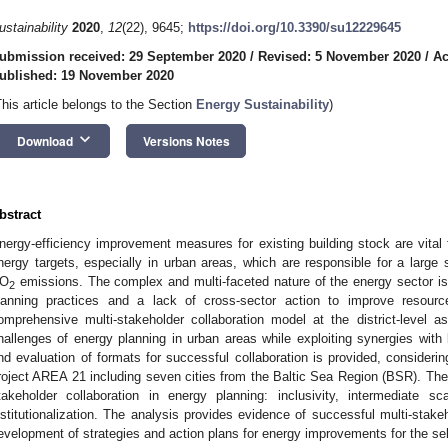
ustainability
2020
,
12
(22), 9645;
https://doi.org/10.3390/su12229645
ubmission received: 29 September 2020
/
Revised: 5 November 2020
/
Ac
ublished: 19 November 2020
This article belongs to the Section
Energy Sustainability
)
keyboard_arrow_down
Download
Versions Notes
bstract
nergy-efficiency improvement measures for existing building stock are vital 
nergy targets, especially in urban areas, which are responsible for a large
O
emissions. The complex and multi-faceted nature of the energy sector is
2
lanning practices and a lack of cross-sector action to improve resour
omprehensive multi-stakeholder collaboration model at the district-level 
hallenges of energy planning in urban areas while exploiting synergies with l
nd evaluation of formats for successful collaboration is provided, consideri
roject AREA 21 including seven cities from the Baltic Sea Region (BSR). The 
takeholder collaboration in energy planning: inclusivity, intermediate sca
nstitutionalization. The analysis provides evidence of successful multi-stakeh
evelopment of strategies and action plans for energy improvements for the se