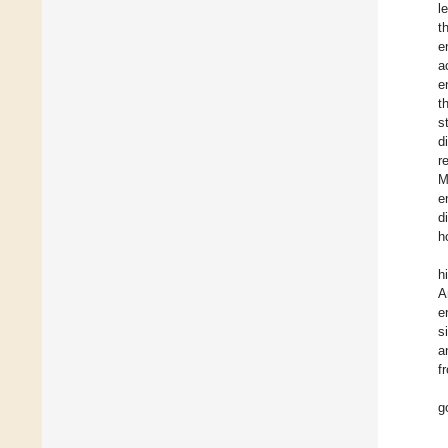
l
t
e
a
e
t
s
d
r
M
e
d
h
h
A
e
s
a
f
g