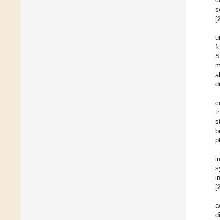
c
s
[
u
f
S
m
a
d
c
t
s
b
p
i
s
i
[
a
d