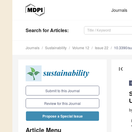
Journals
Search
for Articles
:
Journals
Sustainability
Volume 12
Issue 22
10.3390/s
first_page
Submit to this Journal
S
U
Review for this Journal
b
Propose a Special Issue
Article Menu