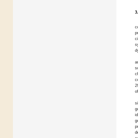
3
c
p
c
s
d
a
s
c
c
2
o
s
g
i
g
p
d