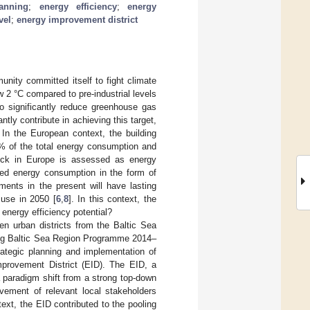
anning
;
energy efficiency
;
energy
vel
;
energy improvement district
unity committed itself to fight climate
w 2 °C compared to pre-industrial levels
to significantly reduce greenhouse gas
tly contribute in achieving this target,
. In the European context, the building
0% of the total energy consumption and
tock in Europe is assessed as energy
ced energy consumption in the form of
ments in the present will have lasting
 use in 2050 [
6
,
8
]. In this context, the
 energy efficiency potential?
n urban districts from the Baltic Sea
rreg Baltic Sea Region Programme 2014–
rategic planning and implementation of
mprovement District (EID). The EID, a
a paradigm shift from a strong top-down
vement of relevant local stakeholders
ntext, the EID contributed to the pooling