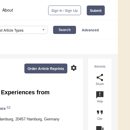
About
Sign In / Sign Up
Submit
Advanced
All Article Types
settings
Altmetric
Order Article Reprints
share
Share
: Experiences from
announcement
Help
ara
format_quote
Cite
ty Hamburg, 20457 Hamburg, Germany
question_answer