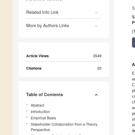
S
Related Info Link
S
P
More by Authors Links
(
Article Views
3549
A
Citations
20
E
e
C
p
Table of Contents
c
c
Abstract
a
Introduction
p
Empirical Basis
s
Stakeholder Collaboration from a Theory
i
Perspective
d