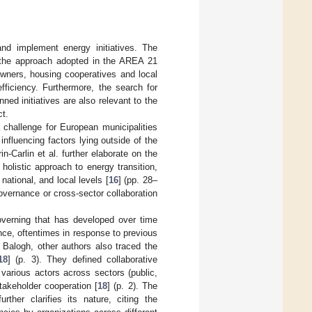
and implement energy initiatives. The
d the approach adopted in the AREA 21
y owners, housing cooperatives and local
fficiency. Furthermore, the search for
ed initiatives are also relevant to the
ct.
 challenge for European municipalities
influencing factors lying outside of the
rin-Carlin et al. further elaborate on the
holistic approach to energy transition,
tional, and local levels [
16
] (pp. 28–
governance or cross-sector collaboration
overning that has developed over time
ce, oftentimes in response to previous
Balogh, other authors also traced the
18
] (p. 3). They defined collaborative
various actors across sectors (public,
takeholder cooperation [
18
] (p. 2). The
rther clarifies its nature, citing the