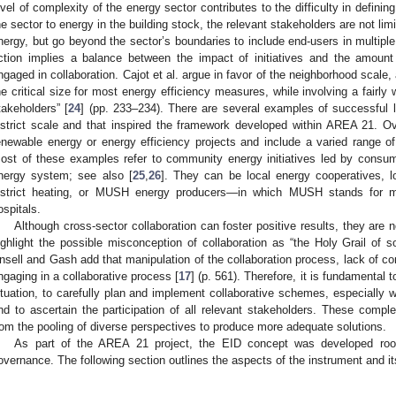
evel of complexity of the energy sector contributes to the difficulty in definin
he sector to energy in the building stock, the relevant stakeholders are not limi
nergy, but go beyond the sector’s boundaries to include end-users in multiple 
ction implies a balance between the impact of initiatives and the amount
ngaged in collaboration. Cajot et al. argue in favor of the neighborhood scale
he critical size for most energy efficiency measures, while involving a fairly
takeholders” [
24
] (pp. 233–234). There are several examples of successful l
istrict scale and that inspired the framework developed within AREA 21. O
enewable energy or energy efficiency projects and include a varied range of 
ost of these examples refer to community energy initiatives led by consume
nergy system; see also [
25
,
26
]. They can be local energy cooperatives, 
istrict heating, or MUSH energy producers—in which MUSH stands for muni
ospitals.
Although cross-sector collaboration can foster positive results, they are 
ighlight the possible misconception of collaboration as “the Holy Grail of s
nsell and Gash add that manipulation of the collaboration process, lack of co
ngaging in a collaborative process [
17
] (p. 561). Therefore, it is fundamental t
ituation, to carefully plan and implement collaborative schemes, especially 
nd to ascertain the participation of all relevant stakeholders. These compl
rom the pooling of diverse perspectives to produce more adequate solutions.
As part of the AREA 21 project, the EID concept was developed roote
overnance. The following section outlines the aspects of the instrument and i