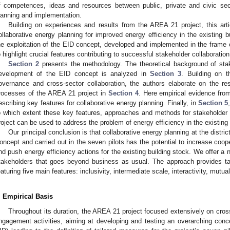
f competences, ideas and resources between public, private and civic sect
lanning and implementation.
Building on experiences and results from the AREA 21 project, this ar
ollaborative energy planning for improved energy efficiency in the existing 
he exploitation of the EID concept, developed and implemented in the frame o
o highlight crucial features contributing to successful stakeholder collaboratio
Section 2
presents the methodology. The theoretical background of stak
evelopment of the EID concept is analyzed in
Section 3
. Building on t
overnance and cross-sector collaboration, the authors elaborate on the resu
rocesses of the AREA 21 project in
Section 4
. Here empirical evidence from
escribing key features for collaborative energy planning. Finally, in
Section 5
o which extent these key features, approaches and methods for stakeholder
roject can be used to address the problem of energy efficiency in the existing
Our principal conclusion is that collaborative energy planning at the distri
oncept and carried out in the seven pilots has the potential to increase coope
nd push energy efficiency actions for the existing building stock. We offer a 
takeholders that goes beyond business as usual. The approach provides tai
eaturing five main features: inclusivity, intermediate scale, interactivity, mutual
. Empirical Basis
2. May
3. May
4. May
5. May
6. May
7. May
8. May
9. May
0. May
2. May
3. May
4. May
5. May
6. May
7. May
8. May
9. May
0. May
 Jun
 Jun
 Jun
 Jun
 Jun
 Jun
 Jun
 Jun
 Jun
. Jun
. Jun
. Jun
. Jun
. Jun
. Jun
. Jun
. Jun
. Jun
. Jun
. Jun
. Jun
. Jun
. Jun
. Jun
. Jun
. Jun
. Jun
 Jul
 Jul
 Jul
 Jul
 Jul
 Jul
 Jul
 Jul
 Jul
. Jul
. Jul
. Jul
. Jul
. Jul
. Jul
. Jul
. Jul
. Jul
. Jul
. Jul
. Jul
. Jul
. Jul
. Jul
. Jul
. Jul
. Jul
. Jul
 Aug
 Aug
 Aug
 Aug
 Aug
 Aug
 Aug
 Aug
Throughout its duration, the AREA 21 project focused extensively on cros
ngagement activities, aiming at developing and testing an overarching conc