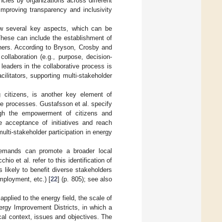
cies by organizations across different
improving transparency and inclusivity
ow several key aspects, which can be
These can include the establishment of
hers. According to Bryson, Crosby and
ollaboration (e.g., purpose, decision-
 leaders in the collaborative process is
litators, supporting multi-stakeholder
g citizens, is another key element of
ese processes. Gustafsson et al. specify
ough the empowerment of citizens and
se acceptance of initiatives and reach
multi-stakeholder participation in energy
demands can promote a broader local
o et al. refer to this identification of
s likely to benefit diverse stakeholders
employment, etc.) [
22
] (p. 805); see also
pplied to the energy field, the scale of
rgy Improvement Districts, in which a
ocal context, issues and objectives. The