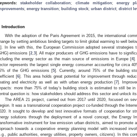
eywords:
stakeholder collaboration
;
climate mitigation
;
energy pl
mprovements
;
energy transition
;
building stock
;
urban district
;
district le
. Introduction
With the adoption of the Paris Agreement in 2015, the international comm
hange by setting ambitious binding targets to limit global warming to well belo
1
]. In line with this, the European Commission adopted several strategies 
GHG) emissions [
2
,
3
]. All major producers of GHG emissions have to significan
ncluding the energy sector as the main source of emissions in Europe [
4
]
ector represents the largest single energy consumer accounting for circa 4
6% of the GHG emissions [
5
]. Currently, around 75% of the building s
nefficient [
6
]. This area holds great potential for improvement through redu
eating and electricity as well as with urban energy production [
7
]. Improve
mpacts: more than 75% of today’s building stock is estimated to still be in
entral question is: how stakeholders should address this sector and unlock its
The AREA 21 project, carried out from 2017 until 2020, focused on seve
egion. It was a transnational cooperation project co-funded through the Inte
020. It sought to develop and test innovative formats of cooperation for st
nergy solutions through the deployment of a novel concept, the Energy I
ransformative instrument for low emission urban districts, aimed to promote 
pproach towards a cooperative energy planning model with increased invol
e.g., public authorities, energy utilities, property owners, citizens). In this co