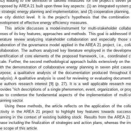
ID) leading to the definition of tailored measures for the project’s seven p
roposed by AREA 21 built upon three key aspects: (1) an integrated system p
o strategic energy planning and implementation, and (3) cooperative planning
he city district level. It is the project’s hypothesis that the combinati
evelopment of effective energy efficiency measures.
This article discusses a model-instrument for multi-stakeholder collab
enses of its key features, approaches and methods. This goal is addressed th
iterature review analyzing stakeholder collaboration and especially those
laboration of the governance model applied in the AREA 21 project, i.e., col
ollaboration. The authors analyzed key literature employed in the developm
dentification of core elements of the proposed framework, i.e., coordinated cr
cale. Further, the second methodological approach builds extensively on th
ith the demonstration of collaborative energy planning in seven pilot case
urpose, a qualitative analysis of the documentation produced throughout 
nalysis). A qualitative analysis is used for reviewing or evaluating document
he authors research interest [
9
] (p. 27). It is a well applicable research me
rovides “rich descriptions of a single phenomenon, event, organization, or pro
as to condense the fundamental aspects of the implementation of multi-s
lanning sector.
Using these methods, the article reflects on the application of the co
ctivity in the AREA 21 project to highlight key features towards successf
lanning in the context of existing building stock. Results from the AREA 21 p
hase including the finalization of strategies and action plans, whereas the i
he scope of this article.