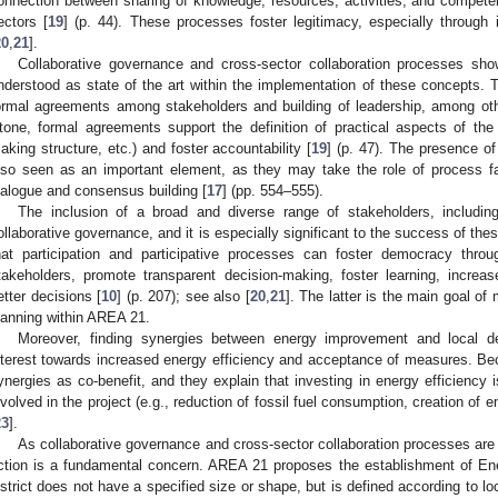
onnection between sharing of knowledge, resources, activities, and competen
ectors [
19
] (p. 44). These processes foster legitimacy, especially through 
20
,
21
].
Collaborative governance and cross-sector collaboration processes sh
nderstood as state of the art within the implementation of these concepts. 
ormal agreements among stakeholders and building of leadership, among ot
tone, formal agreements support the definition of practical aspects of the c
aking structure, etc.) and foster accountability [
19
] (p. 47). The presence of
lso seen as an important element, as they may take the role of process faci
ialogue and consensus building [
17
] (pp. 554–555).
The inclusion of a broad and diverse range of stakeholders, includin
ollaborative governance, and it is especially significant to the success of th
hat participation and participative processes can foster democracy thr
takeholders, promote transparent decision-making, foster learning, increa
etter decisions [
10
] (p. 207); see also [
20
,
21
]. The latter is the main goal of 
lanning within AREA 21.
Moreover, finding synergies between energy improvement and local 
nterest towards increased energy efficiency and acceptance of measures. Becchi
ynergies as co-benefit, and they explain that investing in energy efficiency i
nvolved in the project (e.g., reduction of fossil fuel consumption, creation of 
23
].
As collaborative governance and cross-sector collaboration processes are a
ction is a fundamental concern. AREA 21 proposes the establishment of Ene
istrict does not have a specified size or shape, but is defined according to l