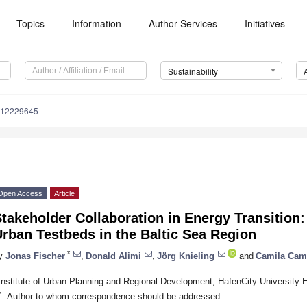
Topics
Information
Author Services
Initiatives
Sustainability
u12229645
Open Access
Article
takeholder Collaboration in Energy Transition
rban Testbeds in the Baltic Sea Region
*
y
Jonas Fischer
,
Donald Alimi
,
Jörg Knieling
and
Camila Cam
Institute of Urban Planning and Regional Development, HafenCity Universi
*
Author to whom correspondence should be addressed.