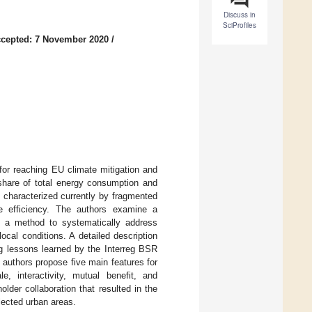
Discuss in
SciProfiles
cepted: 7 November 2020
/
for reaching EU climate mitigation and
 share of total energy consumption and
 characterized currently by fragmented
ce efficiency. The authors examine a
as a method to systematically address
ocal conditions. A detailed description
ng lessons learned by the Interreg BSR
authors propose five main features for
le, interactivity, mutual benefit, and
older collaboration that resulted in the
lected urban areas.