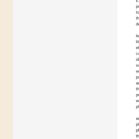
E
p
t
t
d
l
l
e
c
i
s
w
p
a
t
p
w
p
a
p
p
t