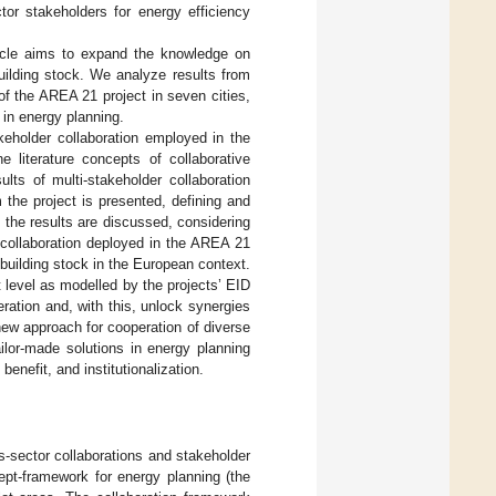
or stakeholders for energy efficiency
ticle aims to expand the knowledge on
building stock. We analyze results from
f the AREA 21 project in seven cities,
n in energy planning.
eholder collaboration employed in the
he literature concepts of collaborative
lts of multi-stakeholder collaboration
 the project is presented, defining and
, the results are discussed, considering
 collaboration deployed in the AREA 21
 building stock in the European context.
ct level as modelled by the projects’ EID
ration and, with this, unlock synergies
new approach for cooperation of diverse
lor-made solutions in energy planning
 benefit, and institutionalization.
s-sector collaborations and stakeholder
ept-framework for energy planning (the