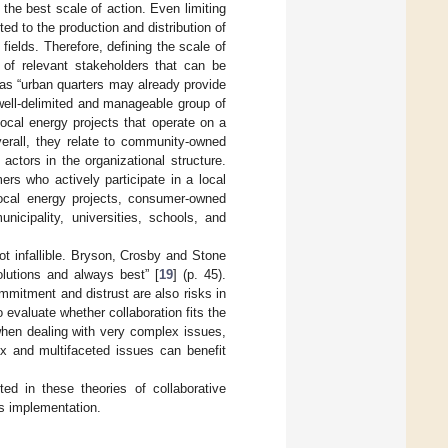
g the best scale of action. Even limiting
ted to the production and distribution of
fields. Therefore, defining the scale of
 of relevant stakeholders that can be
, as “urban quarters may already provide
 well-delimited and manageable group of
ocal energy projects that operate on a
verall, they relate to community-owned
actors in the organizational structure.
rs who actively participate in a local
local energy projects, consumer-owned
cipality, universities, schools, and
not infallible. Bryson, Crosby and Stone
olutions and always best” [
19
] (p. 45).
mmitment and distrust are also risks in
o evaluate whether collaboration fits the
when dealing with very complex issues,
ex and multifaceted issues can benefit
d in these theories of collaborative
ts implementation.