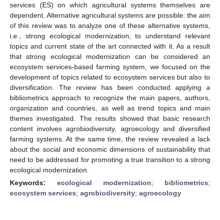
services (ES) on which agricultural systems themselves are
dependent. Alternative agricultural systems are possible: the aim
of this review was to analyze one of these alternative systems,
i.e., strong ecological modernization, to understand relevant
topics and current state of the art connected with it. As a result
that strong ecological modernization can be considered an
ecosystem services-based farming system, we focused on the
development of topics related to ecosystem services but also to
diversification. The review has been conducted applying a
bibliometrics approach to recognize the main papers, authors,
organization and countries, as well as trend topics and main
themes investigated. The results showed that basic research
content involves agrobiodiversity, agroecology and diversified
farming systems. At the same time, the review revealed a lack
about the social and economic dimensions of sustainability that
need to be addressed for promoting a true transition to a strong
ecological modernization.
Keywords:
ecological modernization
;
bibliometrics
;
ecosystem services
;
agrobiodiversity
;
agroecology