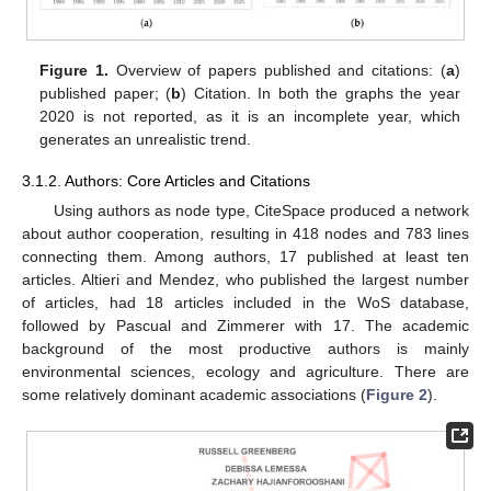
Figure 1.
Overview of papers published and citations: (
a
)
published paper; (
b
) Citation. In both the graphs the year
2020 is not reported, as it is an incomplete year, which
generates an unrealistic trend.
3.1.2. Authors: Core Articles and Citations
Using authors as node type, CiteSpace produced a network
about author cooperation, resulting in 418 nodes and 783 lines
connecting them. Among authors, 17 published at least ten
articles. Altieri and Mendez, who published the largest number
of articles, had 18 articles included in the WoS database,
followed by Pascual and Zimmerer with 17. The academic
background of the most productive authors is mainly
environmental sciences, ecology and agriculture. There are
some relatively dominant academic associations (
Figure 2
).