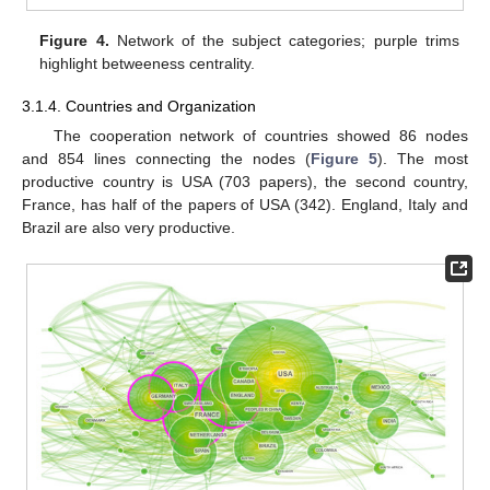
Figure 4.
Network of the subject categories; purple trims
highlight betweeness centrality.
3.1.4. Countries and Organization
The cooperation network of countries showed 86 nodes
and 854 lines connecting the nodes (
Figure 5
). The most
productive country is USA (703 papers), the second country,
France, has half of the papers of USA (342). England, Italy and
Brazil are also very productive.