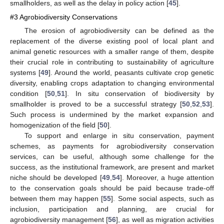
smallholders, as well as the delay in policy action [
45
].
#3 Agrobiodiversity Conservations
The erosion of agrobiodiversity can be defined as the
replacement of the diverse existing pool of local plant and
animal genetic resources with a smaller range of them, despite
their crucial role in contributing to sustainability of agriculture
systems [
49
]. Around the world, peasants cultivate crop genetic
diversity, enabling crops adaptation to changing environmental
condition [
50
,
51
]. In situ conservation of biodiversity by
smallholder is proved to be a successful strategy [
50
,
52
,
53
].
Such process is undermined by the market expansion and
homogenization of the field [
50
].
To support and enlarge in situ conservation, payment
schemes, as payments for agrobiodiversity conservation
services, can be useful, although some challenge for the
success, as the institutional framework, are present and market
niche should be developed [
49
,
54
]. Moreover, a huge attention
to the conservation goals should be paid because trade-off
between them may happen [
55
]. Some social aspects, such as
inclusion, participation and planning, are crucial for
agrobiodiversity management [
56
], as well as migration activities