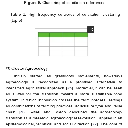
Figure 9.
Clustering of co-citation references.
Table 1.
High-frequency co-words of co-citation clustering
(top 5).
#0 Cluster Agroecology
Initially started as grassroots movements, nowadays
agroecology is recognized as a promised alternative to
intensified agricultural approach [
25
]. Moreover, it can be seen
as a way for the transition toward a more sustainable food
system, in which innovation crosses the farm borders, settings
as combinations of farming practices, agriculture type and value
chain [
26
]. Altieri and Toledo described the agroecology
transition as a threefold ‘agroecological revolution’, applied in an
epistemological, technical and social direction [
27
]. The core of