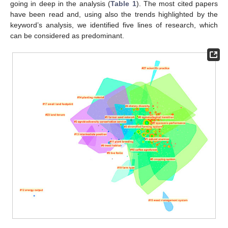
going in deep in the analysis (
Table 1
). The most cited papers
have been read and, using also the trends highlighted by the
keyword’s analysis, we identified five lines of research, which
can be considered as predominant.