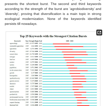
presents the shortest burst. The second and third keywords
according to the strength of the burst are ‘agrobiodiversity’ and
‘diversity’, proving that diversification is a main topic in strong
ecological modernization. None of the keywords identified
persists till nowadays.