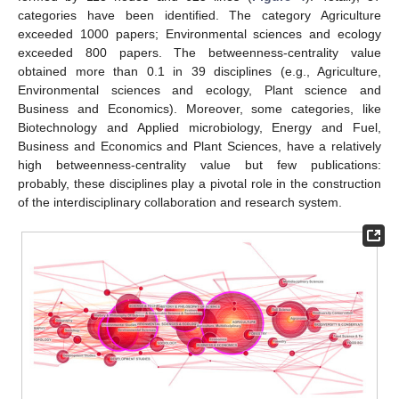
categories have been identified. The category Agriculture
exceeded 1000 papers; Environmental sciences and ecology
exceeded 800 papers. The betweenness-centrality value
obtained more than 0.1 in 39 disciplines (e.g., Agriculture,
Environmental sciences and ecology, Plant science and
Business and Economics). Moreover, some categories, like
Biotechnology and Applied microbiology, Energy and Fuel,
Business and Economics and Plant Sciences, have a relatively
high betweenness-centrality value but few publications:
probably, these disciplines play a pivotal role in the construction
of the interdisciplinary collaboration and research system.