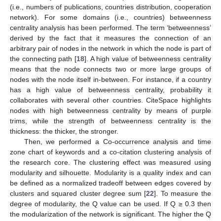
(i.e., numbers of publications, countries distribution, cooperation
network). For some domains (i.e., countries) betweenness
centrality analysis has been performed. The term ‘betweenness’
derived by the fact that it measures the connection of an
arbitrary pair of nodes in the network in which the node is part of
the connecting path [
18
]. A high value of betweenness centrality
means that the node connects two or more large groups of
nodes with the node itself in-between. For instance, if a country
has a high value of betweenness centrality, probability it
collaborates with several other countries. CiteSpace highlights
nodes with high betweenness centrality by means of purple
trims, while the strength of betweenness centrality is the
thickness: the thicker, the stronger.
Then, we performed a Co-occurrence analysis and time
zone chart of keywords and a co-citation clustering analysis of
the research core. The clustering effect was measured using
modularity and silhouette. Modularity is a quality index and can
be defined as a normalized tradeoff between edges covered by
clusters and squared cluster degree sum [
22
]. To measure the
degree of modularity, the Q value can be used. If Q ≥ 0.3 then
the modularization of the network is significant. The higher the Q