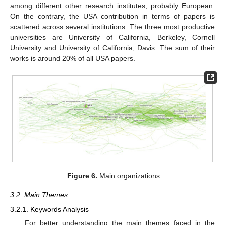
among different other research institutes, probably European.
On the contrary, the USA contribution in terms of papers is
scattered across several institutions. The three most productive
universities are University of California, Berkeley, Cornell
University and University of California, Davis. The sum of their
works is around 20% of all USA papers.
Figure 6.
Main organizations.
3.2. Main Themes
3.2.1. Keywords Analysis
For better understanding the main themes faced in the