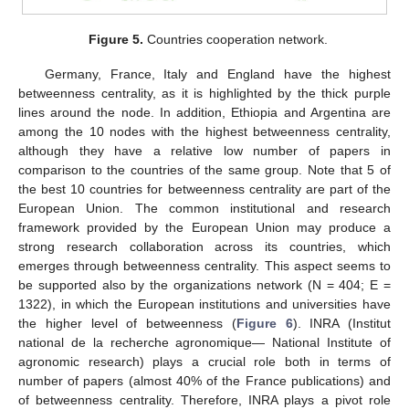
Figure 5.
Countries cooperation network.
Germany, France, Italy and England have the highest
betweenness centrality, as it is highlighted by the thick purple
lines around the node. In addition, Ethiopia and Argentina are
among the 10 nodes with the highest betweenness centrality,
although they have a relative low number of papers in
comparison to the countries of the same group. Note that 5 of
the best 10 countries for betweenness centrality are part of the
European Union. The common institutional and research
framework provided by the European Union may produce a
strong research collaboration across its countries, which
emerges through betweenness centrality. This aspect seems to
be supported also by the organizations network (N = 404; E =
1322), in which the European institutions and universities have
the higher level of betweenness (
Figure 6
). INRA (Institut
national de la recherche agronomique— National Institute of
agronomic research) plays a crucial role both in terms of
number of papers (almost 40% of the France publications) and
of betweenness centrality. Therefore, INRA plays a pivot role