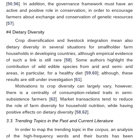
[
50
,
56
]. In addition, the governance framework must have an
active and positive role in conservation, in order to encourage
farmers about exchange and conservation of genetic resources
[
57
].
#4 Dietary Diversity
Crop diversification and livestock integration mean also
dietary diversity in several situations for smallholder farm
households in developing countries, although empirical evidence
of such a link is still rare [
58
]. Some authors highlight the
contribution of wild edible species from arid and semi- arid
areas, in particular, for a healthy diet [
59
,
60
]; although, these
results are still under investigation [
61
].
Motivations to crop diversity can largely vary, however,
there is a centrality of consumption-related traits in semi-
subsistence farmers [
62
]. Market transactions tend to reduce
the role of farm diversity for household nutrition, while having
positive effects on dietary diversity [
58
,
62
].
3.3. Trending Topics in the Past and Current Literature
In order to map the trending topic in the corpus, an analysis
of the high-frequency words and their bursts has been