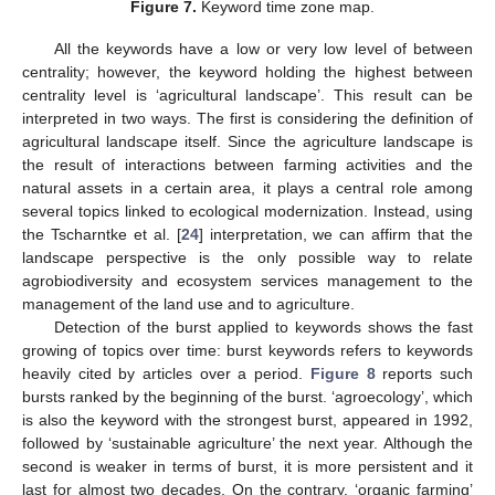
Figure 7.
Keyword time zone map.
All the keywords have a low or very low level of between
centrality; however, the keyword holding the highest between
centrality level is ‘agricultural landscape’. This result can be
interpreted in two ways. The first is considering the definition of
agricultural landscape itself. Since the agriculture landscape is
the result of interactions between farming activities and the
natural assets in a certain area, it plays a central role among
several topics linked to ecological modernization. Instead, using
the Tscharntke et al. [
24
] interpretation, we can affirm that the
landscape perspective is the only possible way to relate
agrobiodiversity and ecosystem services management to the
management of the land use and to agriculture.
Detection of the burst applied to keywords shows the fast
growing of topics over time: burst keywords refers to keywords
heavily cited by articles over a period.
Figure 8
reports such
bursts ranked by the beginning of the burst. ‘agroecology’, which
is also the keyword with the strongest burst, appeared in 1992,
followed by ‘sustainable agriculture’ the next year. Although the
second is weaker in terms of burst, it is more persistent and it
last for almost two decades. On the contrary, ‘organic farming’