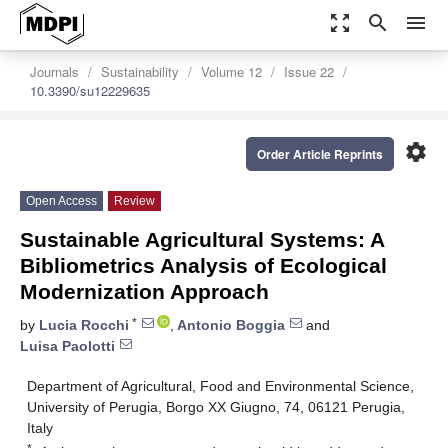
zoom_out_map
search
menu
Journals
Sustainability
Volume 12
Issue 22
10.3390/su12229635
settings
Order Article Reprints
Open Access
Review
Sustainable Agricultural Systems: A
Bibliometrics Analysis of Ecological
Modernization Approach
*
by
Lucia Rocchi
,
Antonio Boggia
and
Luisa Paolotti
Department of Agricultural, Food and Environmental Science,
University of Perugia, Borgo XX Giugno, 74, 06121 Perugia,
Italy