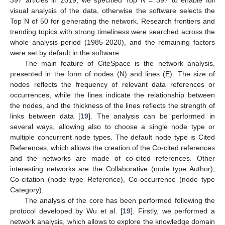
397 articles in 2019, we specified Top N = 397 to enable full
visual analysis of the data, otherwise the software selects the
Top N of 50 for generating the network. Research frontiers and
trending topics with strong timeliness were searched across the
whole analysis period (1985-2020), and the remaining factors
were set by default in the software.
The main feature of CiteSpace is the network analysis,
presented in the form of nodes (N) and lines (E). The size of
nodes reflects the frequency of relevant data references or
occurrences, while the lines indicate the relationship between
the nodes, and the thickness of the lines reflects the strength of
links between data [
19
]. The analysis can be performed in
several ways, allowing also to choose a single node type or
multiple concurrent node types. The default node type is Cited
References, which allows the creation of the Co-cited references
and the networks are made of co-cited references. Other
interesting networks are the Collaborative (node type Author),
Co-citation (node type Reference), Co-occurrence (node type
Category).
The analysis of the core has been performed following the
protocol developed by Wu et al. [
19
]. Firstly, we performed a
network analysis, which allows to explore the knowledge domain