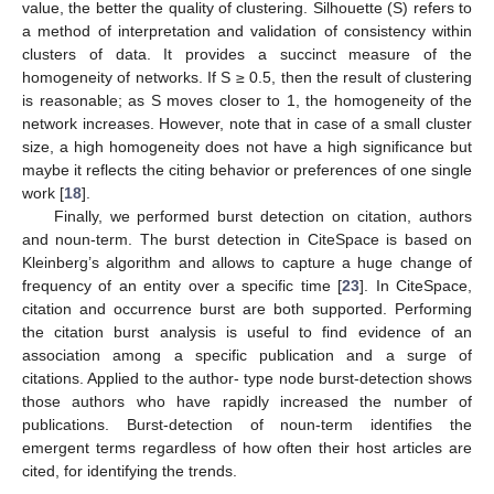
value, the better the quality of clustering. Silhouette (S) refers to
a method of interpretation and validation of consistency within
clusters of data. It provides a succinct measure of the
homogeneity of networks. If S ≥ 0.5, then the result of clustering
is reasonable; as S moves closer to 1, the homogeneity of the
network increases. However, note that in case of a small cluster
size, a high homogeneity does not have a high significance but
maybe it reflects the citing behavior or preferences of one single
work [
18
].
Finally, we performed burst detection on citation, authors
and noun-term. The burst detection in CiteSpace is based on
Kleinberg’s algorithm and allows to capture a huge change of
frequency of an entity over a specific time [
23
]. In CiteSpace,
citation and occurrence burst are both supported. Performing
the citation burst analysis is useful to find evidence of an
association among a specific publication and a surge of
citations. Applied to the author- type node burst-detection shows
those authors who have rapidly increased the number of
publications. Burst-detection of noun-term identifies the
emergent terms regardless of how often their host articles are
cited, for identifying the trends.