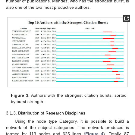
number of publications. Mendez, who has the strongest burst, is
also one of the two most productive authors.
Figure 3.
Authors with the strongest citation bursts, sorted
by burst strength.
3.1.3. Distribution of Research Disciplines
Using the node type Category, it is possible to build a
network of the subject categories. The network produced is
formed by 113 nodes and 625 lines (
Figure 4
). Totally, 87