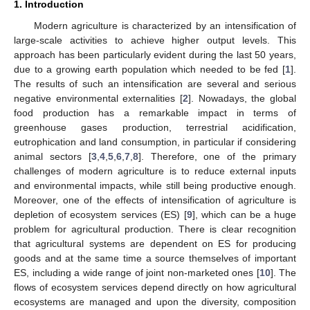
1. Introduction
Modern agriculture is characterized by an intensification of
large-scale activities to achieve higher output levels. This
approach has been particularly evident during the last 50 years,
due to a growing earth population which needed to be fed [
1
].
The results of such an intensification are several and serious
negative environmental externalities [
2
]. Nowadays, the global
food production has a remarkable impact in terms of
greenhouse gases production, terrestrial acidification,
eutrophication and land consumption, in particular if considering
animal sectors [
3
,
4
,
5
,
6
,
7
,
8
]. Therefore, one of the primary
challenges of modern agriculture is to reduce external inputs
and environmental impacts, while still being productive enough.
Moreover, one of the effects of intensification of agriculture is
depletion of ecosystem services (ES) [
9
], which can be a huge
problem for agricultural production. There is clear recognition
that agricultural systems are dependent on ES for producing
goods and at the same time a source themselves of important
ES, including a wide range of joint non-marketed ones [
10
]. The
flows of ecosystem services depend directly on how agricultural
ecosystems are managed and upon the diversity, composition