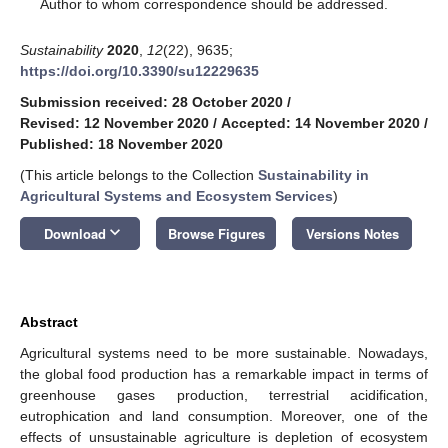
*
Author to whom correspondence should be addressed.
Sustainability
2020
,
12
(22), 9635;
https://doi.org/10.3390/su12229635
Submission received: 28 October 2020
/
Revised: 12 November 2020
/
Accepted: 14 November 2020
/
Published: 18 November 2020
(This article belongs to the Collection
Sustainability in
Agricultural Systems and Ecosystem Services
)
keyboard_arrow_down
Download
Browse Figures
Versions Notes
Abstract
Agricultural systems need to be more sustainable. Nowadays,
the global food production has a remarkable impact in terms of
greenhouse gases production, terrestrial acidification,
eutrophication and land consumption. Moreover, one of the
effects of unsustainable agriculture is depletion of ecosystem