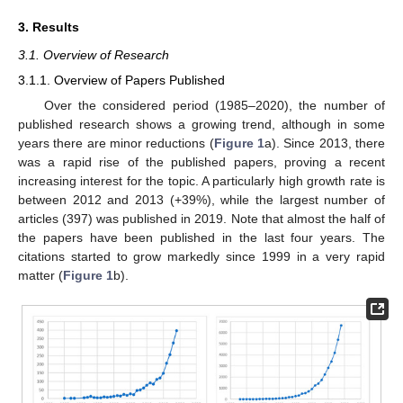
3. Results
3.1. Overview of Research
3.1.1. Overview of Papers Published
Over the considered period (1985–2020), the number of
published research shows a growing trend, although in some
years there are minor reductions (
Figure 1
a). Since 2013, there
was a rapid rise of the published papers, proving a recent
increasing interest for the topic. A particularly high growth rate is
between 2012 and 2013 (+39%), while the largest number of
articles (397) was published in 2019. Note that almost the half of
the papers have been published in the last four years. The
citations started to grow markedly since 1999 in a very rapid
matter (
Figure 1
b).