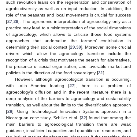
such revolution leans on the regeneration and conservation of
agrobiodiversity as well as on input reduction. In addition, the
role of the peasants and local movements is crucial for success
[
27
,
28
]. The agronomic interpretation of agroecology only as a
practice may lead to a misinterpretation of the social dimensions
of agroecology, which allows to criticize those food systems
approaches that undervalue the farmers’ contribution in
determining their social context [
29
,
30
]. Moreover, some crucial
drivers which allow the agroecology transition include the
recognition of a crisis that motivates the search for alternatives,
the presence of social organization, and favorable market and
policies in the direction of the food sovereignty [
31
].
However, although agroecological transition is occurring,
with Latin America leading [
27
], there is a problem of
agroecology’s diffusion and in the recent literature there is a
deep analysis of the barriers to agroecology and sustainability
transition, as well about the limits to the diversification approach
[
26
]. Using Technological Innovation Systems approach in a
Nicaraguan case study, Schiller et al. [
32
] found that among the
main barriers to agroecological transition there are weak
guidance, insufficient capacities and quantities of resources, and
the lack of market development. Moreover, if the transition does