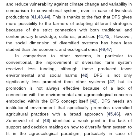
and reduce vulnerability against climate change and variability in
comparison to conventional system, even in case of livestock
productions [
41
,
43
,
44
]. This is thanks to the fact that DFS gives
more possibility to the farmers of adopting different strategies
because of the strict connection with both traditional and
contemporary knowledge, cultures, practices [
41
,
45
]. However,
the social dimension of diversified systems has been less
studied than the economic and ecological ones [
46
,
47
].
In comparison to other systems, in particular to
conventional, the improvement of diversified farm system
received less funding, although these produced fewer
environmental and social harms [
42
]. DFS is not only
significantly less promoted than other systems [
47
] but its
promotion is not always effective because of a lack of
connection with the environmental and agroecological concerns
embodied within the DFS concept itself [
42
]. DFS needs an
institutional environment that specifically promotes diversified
agricultural practices with a broad approach [
45
,
46
]. van
Zonneveld et al. [
48
] identified a weak point in the lack of
support and decision making on how to diversify farm system to
fit in the agroecological paradigm, particularly in case of