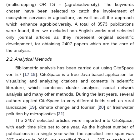
(multicropping) OR TS = (agrobiodiversity). The keywords
chosen have been selected to catch the involvement of
ecosystem services in agriculture, as well as all the approach
which enhance agrobiodiversity. A total of 3573 publications
were found; then we excluded non-English works and selected
only journal articles as they represent original scientific
development, for obtaining 2407 papers which are the core of
the analysis.
2.2. Analytical Methods
Bibliometric analysis has been carried out using CiteSpace
ver. 5.7 [
17
,
18
]. CiteSpace is a free Java-based application for
visualizing and analyzing citations and contents in scientific
literature, which combines cluster analysis, social network
analysis and many other methods. During the last years, several
authors applied CiteSpace to very different fields such as rural
landscape [
19
], climate change and tourism [
20
] or freshwater
pollution by microplastics [
21
].
The 2407 selected articles were imported into CiteSpace,
with each time slice set to one year. As the highest number of
publications in a single year within the specified time span was