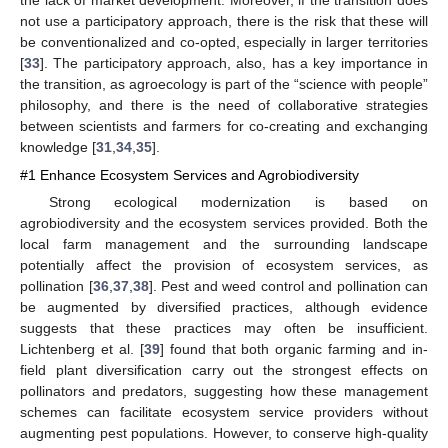
not use a participatory approach, there is the risk that these will
be conventionalized and co-opted, especially in larger territories
[
33
]. The participatory approach, also, has a key importance in
the transition, as agroecology is part of the “science with people”
philosophy, and there is the need of collaborative strategies
between scientists and farmers for co-creating and exchanging
knowledge [
31
,
34
,
35
].
#1 Enhance Ecosystem Services and Agrobiodiversity
Strong ecological modernization is based on
agrobiodiversity and the ecosystem services provided. Both the
local farm management and the surrounding landscape
potentially affect the provision of ecosystem services, as
pollination [
36
,
37
,
38
]. Pest and weed control and pollination can
be augmented by diversified practices, although evidence
suggests that these practices may often be insufficient.
Lichtenberg et al. [
39
] found that both organic farming and in-
field plant diversification carry out the strongest effects on
pollinators and predators, suggesting how these management
schemes can facilitate ecosystem service providers without
augmenting pest populations. However, to conserve high-quality