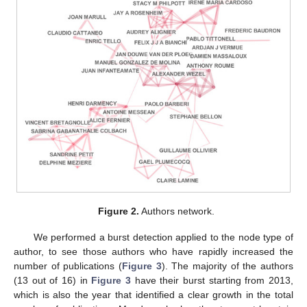
Figure 2.
Authors network.
We performed a burst detection applied to the node type of
author, to see those authors who have rapidly increased the
number of publications (
Figure 3
). The majority of the authors
(13 out of 16) in
Figure 3
have their burst starting from 2013,
which is also the year that identified a clear growth in the total