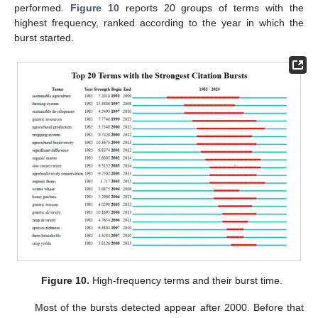
performed.
Figure 10
reports 20 groups of terms with the
highest frequency, ranked according to the year in which the
burst started.
Figure 10.
High-frequency terms and their burst time.
Most of the bursts detected appear after 2000. Before that