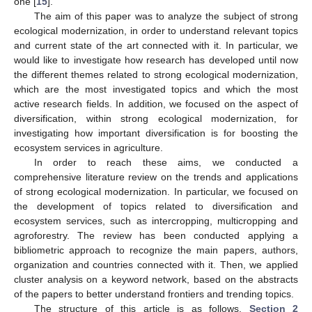
one [
15
].
The aim of this paper was to analyze the subject of strong
ecological modernization, in order to understand relevant topics
and current state of the art connected with it. In particular, we
would like to investigate how research has developed until now
the different themes related to strong ecological modernization,
which are the most investigated topics and which the most
active research fields. In addition, we focused on the aspect of
diversification, within strong ecological modernization, for
investigating how important diversification is for boosting the
ecosystem services in agriculture.
In order to reach these aims, we conducted a
comprehensive literature review on the trends and applications
of strong ecological modernization. In particular, we focused on
the development of topics related to diversification and
ecosystem services, such as intercropping, multicropping and
agroforestry. The review has been conducted applying a
bibliometric approach to recognize the main papers, authors,
organization and countries connected with it. Then, we applied
cluster analysis on a keyword network, based on the abstracts
of the papers to better understand frontiers and trending topics.
The structure of this article is as follows.
Section 2