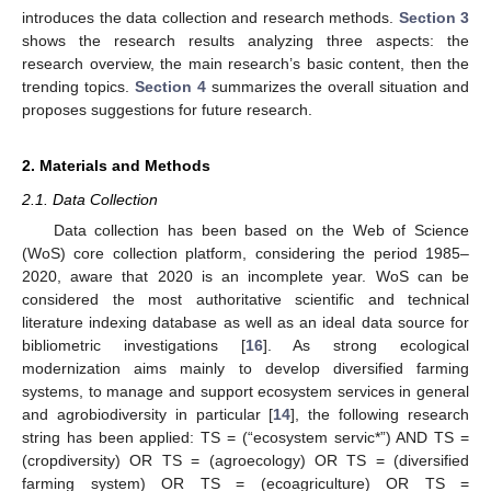
introduces the data collection and research methods.
Section 3
shows the research results analyzing three aspects: the
research overview, the main research’s basic content, then the
trending topics.
Section 4
summarizes the overall situation and
proposes suggestions for future research.
2. Materials and Methods
2.1. Data Collection
Data collection has been based on the Web of Science
(WoS) core collection platform, considering the period 1985–
2020, aware that 2020 is an incomplete year. WoS can be
considered the most authoritative scientific and technical
literature indexing database as well as an ideal data source for
bibliometric investigations [
16
]. As strong ecological
modernization aims mainly to develop diversified farming
systems, to manage and support ecosystem services in general
and agrobiodiversity in particular [
14
], the following research
string has been applied: TS = (“ecosystem servic*”) AND TS =
(cropdiversity) OR TS = (agroecology) OR TS = (diversified
farming system) OR TS = (ecoagriculture) OR TS =