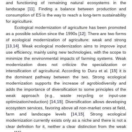
and functioning of remaining natural ecosystems in the
landscape [
11
]. Finding a balance between production and
consumption of ES is the way to reach a long-term sustainability
for agriculture.
Ecological modernization of agriculture has been promoted
as a possible solution since the 1990s [
12
]. There are two forms
of ecological modernization of agriculture: weak and strong
[
13
,
14
]. Weak ecological modernization aims to improve input
use efficiency, mainly using new technologies, with the scope to
minimize the environmental impacts of farming systems. Weak
modernization does not criticize the specialization or
intensification of agricultural. According to Duru et al. [
15
] it is
the dominant pathway between the two. Strong ecological
modernization supports the increase of agrobiodiversity and
adds the importance of diversification to some principles of the
weak approach (e.g., waste recycling or input-use
optimization/reduction) [
14
,
15
]. Diversification allows developing
ecosystem services, favoring above all non-market ones at field,
farm and landscape levels [
14
,
15
]. Strong ecological
modernization currently exists only as a niche and there is not a
clear definition for it, neither a clear distinction from the weak