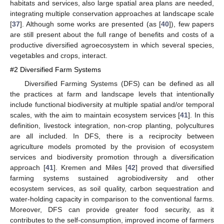
habitats and services, also large spatial area plans are needed,
integrating multiple conservation approaches at landscape scale
[
37
]. Although some works are presented (as [
40
]), few papers
are still present about the full range of benefits and costs of a
productive diversified agroecosystem in which several species,
vegetables and crops, interact.
#2 Diversified Farm Systems
Diversified Farming Systems (DFS) can be defined as all
the practices at farm and landscape levels that intentionally
include functional biodiversity at multiple spatial and/or temporal
scales, with the aim to maintain ecosystem services [
41
]. In this
definition, livestock integration, non-crop planting, polycultures
are all included. In DFS, there is a reciprocity between
agriculture models promoted by the provision of ecosystem
services and biodiversity promotion through a diversification
approach [
41
]. Kremen and Miles [
42
] proved that diversified
farming systems sustained agrobiodiversity and other
ecosystem services, as soil quality, carbon sequestration and
water-holding capacity in comparison to the conventional farms.
Moreover, DFS can provide greater food security, as it
contributes to the self-consumption, improved income of farmers