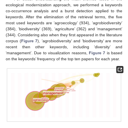
ecological modernization approach, we performed a keywords
co-occurrence analysis and a burst detection applied to the
keywords. After the elimination of the retrieval terms, the five
most used keywords are ‘agroecology’ (934), ‘agrobiodiversity’
(384), ‘biodiversity’ (369), ‘agriculture’ (362) and ‘management’
(344). Considering also when they first appeared in the literature
corpus (
Figure 7
), ‘agrobiodiversity’ and ‘biodiversity’ are more
recent then other keywords, including ‘diversity’ and
‘management’. Due to visualization reasons,
Figure 7
is based
on the keywords’ frequency of the top ten papers for each year.