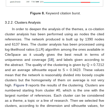
Figure 8.
Keyword citation burst.
3.2.2. Clusters Analysis
In order to deepen the analysis of the themes, a co-citation
cluster analysis has been performed using as nodes the cited
references. The network produced is built up by 1390 nodes
and 6137 lines. The cluster analysis has been processed using
log-likelihood ratios (LLR) algorithm among the ones available in
CiteSpace as it usually gives the best result in terms of
uniqueness and coverage [
18
], and labels given according to
the abstract. The quality of the clustering is given by Q = 0.7212
and an average silhouette equal to S = 0.3423. These values
mean that the network is reasonably divided into loosely couple
clusters but the homogeneity of them on average is not very
high.
Figure 9
reports the results of the clustering. Clusters are
numbered starting from cluster #0, which is the one with the
largest number of references. Each cluster can be considered
as a theme, a topic or a line of research. Then we selected five
clusters, according to the dimension and silhouette values, for