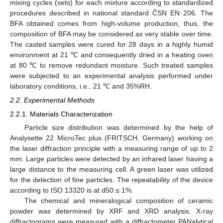
mixing cycles (sets) for each mixture according to standardized
procedures described in national standard ČSN EN 206. The
BFA obtained comes from high-volume production; thus, the
composition of BFA may be considered as very stable over time.
The casted samples were cured for 28 days in a highly humid
environment at 21 ℃ and consequently dried in a heating oven
at 80 ℃ to remove redundant moisture. Such treated samples
were subjected to an experimental analysis performed under
laboratory conditions, i.e., 21 ℃ and 35%RH.
2.2. Experimental Methods
2.2.1. Materials Characterization
Particle size distribution was determined by the help of
Analysette 22 MicroTec plus (FRITSCH, Germany) working on
the laser diffraction principle with a measuring range of up to 2
mm. Large particles were detected by an infrared laser having a
large distance to the measuring cell. A green laser was utilized
for the detection of fine particles. The repeatability of the device
according to ISO 13320 is at d50 ≤ 1%.
The chemical and mineralogical composition of ceramic
powder was determined by XRF and XRD analysis. X-ray
diffractograms were measured with a diffractometer PANalytical