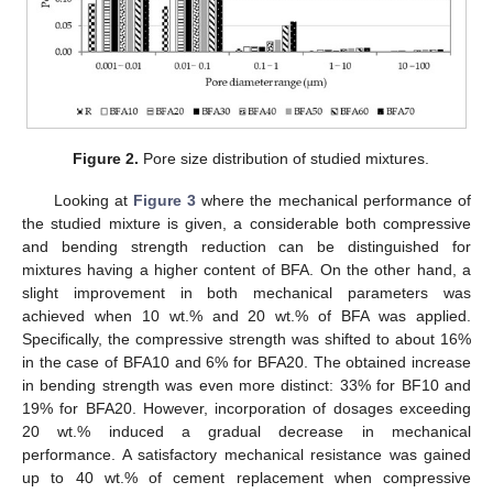
Figure 2.
Pore size distribution of studied mixtures.
Looking at
Figure 3
where the mechanical performance of
the studied mixture is given, a considerable both compressive
and bending strength reduction can be distinguished for
mixtures having a higher content of BFA. On the other hand, a
slight improvement in both mechanical parameters was
achieved when 10 wt.% and 20 wt.% of BFA was applied.
Specifically, the compressive strength was shifted to about 16%
in the case of BFA10 and 6% for BFA20. The obtained increase
in bending strength was even more distinct: 33% for BF10 and
19% for BFA20. However, incorporation of dosages exceeding
20 wt.% induced a gradual decrease in mechanical
performance. A satisfactory mechanical resistance was gained
up to 40 wt.% of cement replacement when compressive