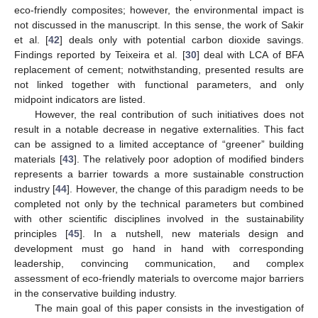
eco-friendly composites; however, the environmental impact is
not discussed in the manuscript. In this sense, the work of Sakir
et al. [
42
] deals only with potential carbon dioxide savings.
Findings reported by Teixeira et al. [
30
] deal with LCA of BFA
replacement of cement; notwithstanding, presented results are
not linked together with functional parameters, and only
midpoint indicators are listed.
However, the real contribution of such initiatives does not
result in a notable decrease in negative externalities. This fact
can be assigned to a limited acceptance of “greener” building
materials [
43
]. The relatively poor adoption of modified binders
represents a barrier towards a more sustainable construction
industry [
44
]. However, the change of this paradigm needs to be
completed not only by the technical parameters but combined
with other scientific disciplines involved in the sustainability
principles [
45
]. In a nutshell, new materials design and
development must go hand in hand with corresponding
leadership, convincing communication, and complex
assessment of eco-friendly materials to overcome major barriers
in the conservative building industry.
The main goal of this paper consists in the investigation of