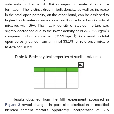
substantial influence of BFA dosages on material structure
formation. The distinct drop in bulk density, as well as increase
in the total open porosity, on the other hand, can be assigned to
higher batch water dosages as a result of reduced workability of
mixtures with BFA. The matrix density of studies’ mortars was
3
slightly decreased due to the lower density of BFA (2088 kg/m
)
3
compared to Portland cement (3159 kg/m
). As a result, in total
open porosity varied from an initial 33.1% for reference mixture
to 42% for BFA70.
Table 6.
Basic physical properties of studied mixtures.
Results obtained from the MIP experiment accessed in
Figure 2
reveal changes in pore size distribution in modified
blended cement mortars. Apparently, incorporation of BFA