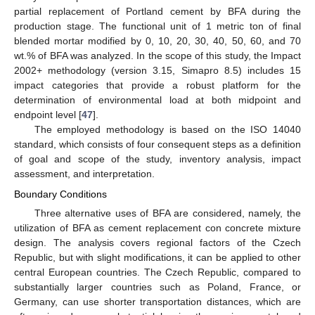
partial replacement of Portland cement by BFA during the
production stage. The functional unit of 1 metric ton of final
blended mortar modified by 0, 10, 20, 30, 40, 50, 60, and 70
wt.% of BFA was analyzed. In the scope of this study, the Impact
2002+ methodology (version 3.15, Simapro 8.5) includes 15
impact categories that provide a robust platform for the
determination of environmental load at both midpoint and
endpoint level [
47
].
The employed methodology is based on the ISO 14040
standard, which consists of four consequent steps as a definition
of goal and scope of the study, inventory analysis, impact
assessment, and interpretation.
Boundary Conditions
Three alternative uses of BFA are considered, namely, the
utilization of BFA as cement replacement con concrete mixture
design. The analysis covers regional factors of the Czech
Republic, but with slight modifications, it can be applied to other
central European countries. The Czech Republic, compared to
substantially larger countries such as Poland, France, or
Germany, can use shorter transportation distances, which are