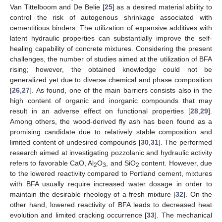
Van Tittelboom and De Belie [
25
] as a desired material ability to
control the risk of autogenous shrinkage associated with
cementitious binders. The utilization of expansive additives with
latent hydraulic properties can substantially improve the self-
healing capability of concrete mixtures. Considering the present
challenges, the number of studies aimed at the utilization of BFA
rising; however, the obtained knowledge could not be
generalized yet due to diverse chemical and phase composition
[
26
,
27
]. As found, one of the main barriers consists also in the
high content of organic and inorganic compounds that may
result in an adverse effect on functional properties [
28
,
29
].
Among others, the wood-derived fly ash has been found as a
promising candidate due to relatively stable composition and
limited content of undesired compounds [
30
,
31
]. The performed
research aimed at investigating pozzolanic and hydraulic activity
refers to favorable CaO, Al
O
, and SiO
content. However, due
2
3
2
to the lowered reactivity compared to Portland cement, mixtures
with BFA usually require increased water dosage in order to
maintain the desirable rheology of a fresh mixture [
32
]. On the
other hand, lowered reactivity of BFA leads to decreased heat
evolution and limited cracking occurrence [
33
]. The mechanical