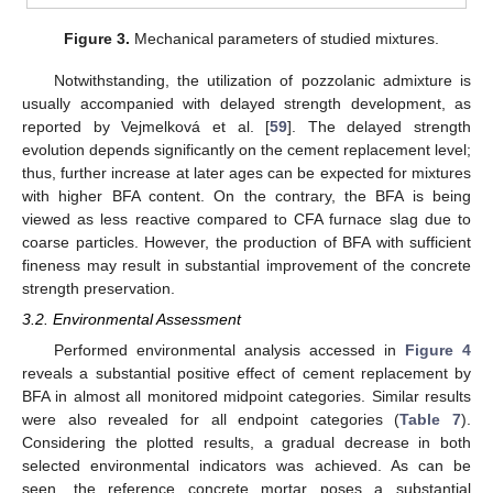
Figure 3.
Mechanical parameters of studied mixtures.
Notwithstanding, the utilization of pozzolanic admixture is
usually accompanied with delayed strength development, as
reported by Vejmelková et al. [
59
]. The delayed strength
evolution depends significantly on the cement replacement level;
thus, further increase at later ages can be expected for mixtures
with higher BFA content. On the contrary, the BFA is being
viewed as less reactive compared to CFA furnace slag due to
coarse particles. However, the production of BFA with sufficient
fineness may result in substantial improvement of the concrete
strength preservation.
3.2. Environmental Assessment
Performed environmental analysis accessed in
Figure 4
reveals a substantial positive effect of cement replacement by
BFA in almost all monitored midpoint categories. Similar results
were also revealed for all endpoint categories (
Table 7
).
Considering the plotted results, a gradual decrease in both
selected environmental indicators was achieved. As can be
seen, the reference concrete mortar poses a substantial