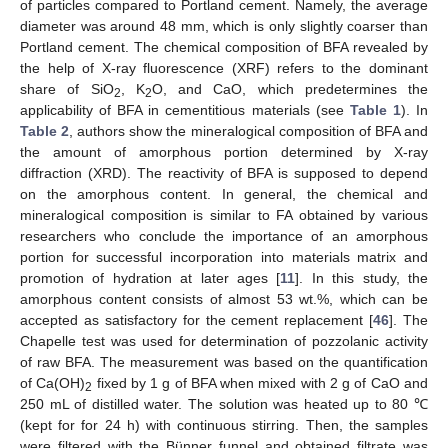
of particles compared to Portland cement. Namely, the average
diameter was around 48 mm, which is only slightly coarser than
Portland cement. The chemical composition of BFA revealed by
the help of X-ray fluorescence (XRF) refers to the dominant
share of SiO
, K
O, and CaO, which predetermines the
2
2
applicability of BFA in cementitious materials (see
Table 1
). In
Table 2
, authors show the mineralogical composition of BFA and
the amount of amorphous portion determined by X-ray
diffraction (XRD). The reactivity of BFA is supposed to depend
on the amorphous content. In general, the chemical and
mineralogical composition is similar to FA obtained by various
researchers who conclude the importance of an amorphous
portion for successful incorporation into materials matrix and
promotion of hydration at later ages [
11
]. In this study, the
amorphous content consists of almost 53 wt.%, which can be
accepted as satisfactory for the cement replacement [
46
]. The
Chapelle test was used for determination of pozzolanic activity
of raw BFA. The measurement was based on the quantification
of Ca(OH)
fixed by 1 g of BFA when mixed with 2 g of CaO and
2
250 mL of distilled water. The solution was heated up to 80 ℃
(kept for for 24 h) with continuous stirring. Then, the samples
were filtered with the Bünner funnel and obtained filtrate was