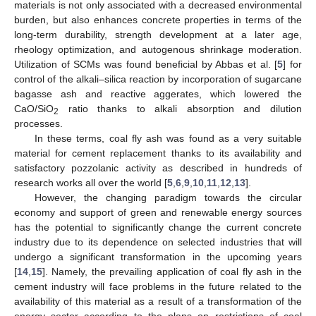
materials is not only associated with a decreased environmental
burden, but also enhances concrete properties in terms of the
long-term durability, strength development at a later age,
rheology optimization, and autogenous shrinkage moderation.
Utilization of SCMs was found beneficial by Abbas et al. [
5
] for
control of the alkali–silica reaction by incorporation of sugarcane
bagasse ash and reactive aggerates, which lowered the
CaO/SiO
ratio thanks to alkali absorption and dilution
2
processes.
In these terms, coal fly ash was found as a very suitable
material for cement replacement thanks to its availability and
satisfactory pozzolanic activity as described in hundreds of
research works all over the world [
5
,
6
,
9
,
10
,
11
,
12
,
13
].
However, the changing paradigm towards the circular
economy and support of green and renewable energy sources
has the potential to significantly change the current concrete
industry due to its dependence on selected industries that will
undergo a significant transformation in the upcoming years
[
14
,
15
]. Namely, the prevailing application of coal fly ash in the
cement industry will face problems in the future related to the
availability of this material as a result of a transformation of the
energy sector according to the plans on restrictions of coal