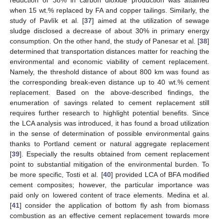
when 15 wt.% replaced by FA and copper tailings. Similarly, the
study of Pavlík et al. [
37
] aimed at the utilization of sewage
sludge disclosed a decrease of about 30% in primary energy
consumption. On the other hand, the study of Panesar et al. [
38
]
determined that transportation distances matter for reaching the
environmental and economic viability of cement replacement.
Namely, the threshold distance of about 800 km was found as
the corresponding break-even distance up to 40 wt.% cement
replacement. Based on the above-described findings, the
enumeration of savings related to cement replacement still
requires further research to highlight potential benefits. Since
the LCA analysis was introduced, it has found a broad utilization
in the sense of determination of possible environmental gains
thanks to Portland cement or natural aggregate replacement
[
39
]. Especially the results obtained from cement replacement
point to substantial mitigation of the environmental burden. To
be more specific, Tosti et al. [
40
] provided LCA of BFA modified
cement composites; however, the particular importance was
paid only on lowered content of trace elements. Medina et al.
[
41
] consider the application of bottom fly ash from biomass
combustion as an effective cement replacement towards more