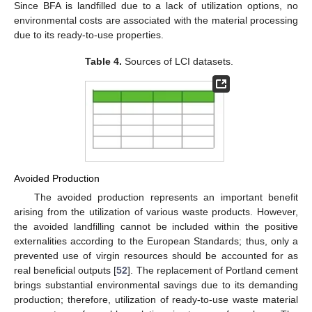
Since BFA is landfilled due to a lack of utilization options, no
environmental costs are associated with the material processing
due to its ready-to-use properties.
Table 4.
Sources of LCI datasets.
Avoided Production
The avoided production represents an important benefit
arising from the utilization of various waste products. However,
the avoided landfilling cannot be included within the positive
externalities according to the European Standards; thus, only a
prevented use of virgin resources should be accounted for as
real beneficial outputs [
52
]. The replacement of Portland cement
brings substantial environmental savings due to its demanding
production; therefore, utilization of ready-to-use waste material