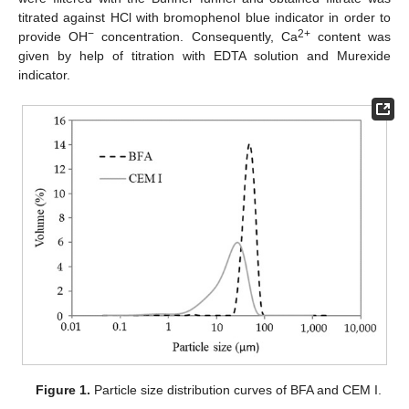
titrated against HCl with bromophenol blue indicator in order to
−
2+
provide OH
concentration. Consequently, Ca
content was
given by help of titration with EDTA solution and Murexide
indicator.
Figure 1.
Particle size distribution curves of BFA and CEM I.