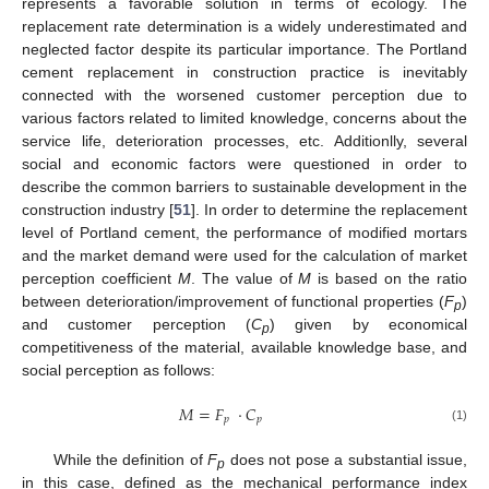
represents a favorable solution in terms of ecology. The
replacement rate determination is a widely underestimated and
neglected factor despite its particular importance. The Portland
cement replacement in construction practice is inevitably
connected with the worsened customer perception due to
various factors related to limited knowledge, concerns about the
service life, deterioration processes, etc. Additionlly, several
social and economic factors were questioned in order to
describe the common barriers to sustainable development in the
construction industry [
51
]. In order to determine the replacement
level of Portland cement, the performance of modified mortars
and the market demand were used for the calculation of market
perception coefficient
M
. The value of
M
is based on the ratio
between deterioration/improvement of functional properties (
F
)
p
and customer perception (
C
) given by economical
p
competitiveness of the material, available knowledge base, and
social perception as follows:
𝑀
=
𝐹
·
𝐶
𝑝
𝑝
(1)
While the definition of
F
does not pose a substantial issue,
p
in this case, defined as the mechanical performance index