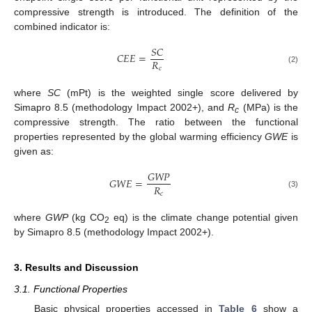
compressive strength is introduced. The definition of the
combined indicator is:
𝑆
𝐶
𝐶
𝐸
𝐸
=
𝑅
𝑐
(2)
where
SC
(mPt) is the weighted single score delivered by
Simapro 8.5 (methodology Impact 2002+), and
R
(MPa) is the
c
compressive strength. The ratio between the functional
properties represented by the global warming efficiency
GWE
is
given as:
𝐺
𝑊
𝑃
𝐺
𝑊
𝐸
=
𝑅
𝑐
(3)
where
GWP
(kg CO
eq) is the climate change potential given
2
by Simapro 8.5 (methodology Impact 2002+).
3. Results and Discussion
3.1. Functional Properties
Basic physical properties accessed in
Table 6
show a