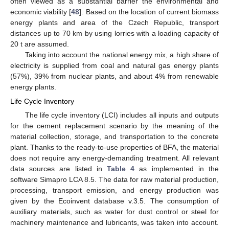
often viewed as a substantial barrier the environmental and
economic viability [
48
]. Based on the location of current biomass
energy plants and area of the Czech Republic, transport
distances up to 70 km by using lorries with a loading capacity of
20 t are assumed.
Taking into account the national energy mix, a high share of
electricity is supplied from coal and natural gas energy plants
(57%), 39% from nuclear plants, and about 4% from renewable
energy plants.
Life Cycle Inventory
The life cycle inventory (LCI) includes all inputs and outputs
for the cement replacement scenario by the meaning of the
material collection, storage, and transportation to the concrete
plant. Thanks to the ready-to-use properties of BFA, the material
does not require any energy-demanding treatment. All relevant
data sources are listed in
Table 4
as implemented in the
software Simapro LCA 8.5. The data for raw material production,
processing, transport emission, and energy production was
given by the Ecoinvent database v.3.5. The consumption of
auxiliary materials, such as water for dust control or steel for
machinery maintenance and lubricants, was taken into account.