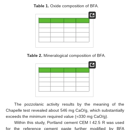
Table 1.
Oxide composition of BFA.
Table 2.
Mineralogical composition of BFA.
The pozzolanic activity results by the meaning of the
Chapelle test revealed about 546 mg CaO/g, which substantially
exceeds the minimum required value (=330 mg CaO/g).
Within this study, Portland cement CEM I 42.5 R was used
for the reference cement paste further modified by BFA