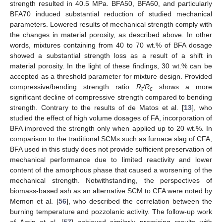
strength resulted in 40.5 MPa. BFA50, BFA60, and particularly
BFA70 induced substantial reduction of studied mechanical
parameters. Lowered results of mechanical strength comply with
the changes in material porosity, as described above. In other
words, mixtures containing from 40 to 70 wt.% of BFA dosage
showed a substantial strength loss as a result of a shift in
material porosity. In the light of these findings, 30 wt.% can be
accepted as a threshold parameter for mixture design. Provided
compressive/bending strength ratio
R
/R
shows a more
t
c
significant decline of compressive strength compared to bending
strength. Contrary to the results of de Matos et al. [
13
], who
studied the effect of high volume dosages of FA, incorporation of
BFA improved the strength only when applied up to 20 wt.%. In
comparison to the traditional SCMs such as furnace slag of CFA,
BFA used in this study does not provide sufficient preservation of
mechanical performance due to limited reactivity and lower
content of the amorphous phase that caused a worsening of the
mechanical strength. Notwithstanding, the perspectives of
biomass-based ash as an alternative SCM to CFA were noted by
Memon et al. [
56
], who described the correlation between the
burning temperature and pozzolanic activity. The follow-up work