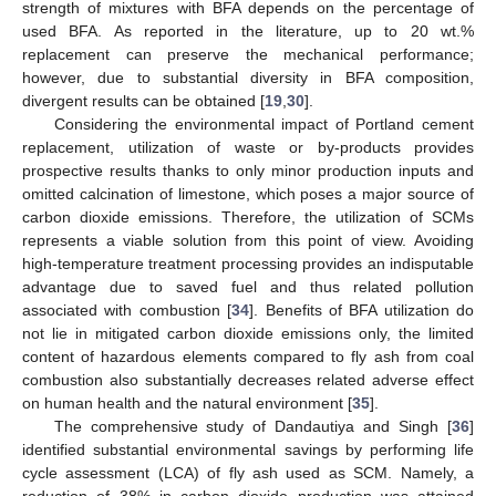
strength of mixtures with BFA depends on the percentage of
used BFA. As reported in the literature, up to 20 wt.%
replacement can preserve the mechanical performance;
however, due to substantial diversity in BFA composition,
divergent results can be obtained [
19
,
30
].
Considering the environmental impact of Portland cement
replacement, utilization of waste or by-products provides
prospective results thanks to only minor production inputs and
omitted calcination of limestone, which poses a major source of
carbon dioxide emissions. Therefore, the utilization of SCMs
represents a viable solution from this point of view. Avoiding
high-temperature treatment processing provides an indisputable
advantage due to saved fuel and thus related pollution
associated with combustion [
34
]. Benefits of BFA utilization do
not lie in mitigated carbon dioxide emissions only, the limited
content of hazardous elements compared to fly ash from coal
combustion also substantially decreases related adverse effect
on human health and the natural environment [
35
].
The comprehensive study of Dandautiya and Singh [
36
]
identified substantial environmental savings by performing life
cycle assessment (LCA) of fly ash used as SCM. Namely, a
reduction of 38% in carbon dioxide production was attained