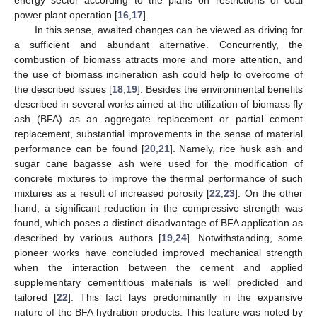
power plant operation [
16
,
17
].
In this sense, awaited changes can be viewed as driving for
a sufficient and abundant alternative. Concurrently, the
combustion of biomass attracts more and more attention, and
the use of biomass incineration ash could help to overcome of
the described issues [
18
,
19
]. Besides the environmental benefits
described in several works aimed at the utilization of biomass fly
ash (BFA) as an aggregate replacement or partial cement
replacement, substantial improvements in the sense of material
performance can be found [
20
,
21
]. Namely, rice husk ash and
sugar cane bagasse ash were used for the modification of
concrete mixtures to improve the thermal performance of such
mixtures as a result of increased porosity [
22
,
23
]. On the other
hand, a significant reduction in the compressive strength was
found, which poses a distinct disadvantage of BFA application as
described by various authors [
19
,
24
]. Notwithstanding, some
pioneer works have concluded improved mechanical strength
when the interaction between the cement and applied
supplementary cementitious materials is well predicted and
tailored [
22
]. This fact lays predominantly in the expansive
nature of the BFA hydration products. This feature was noted by