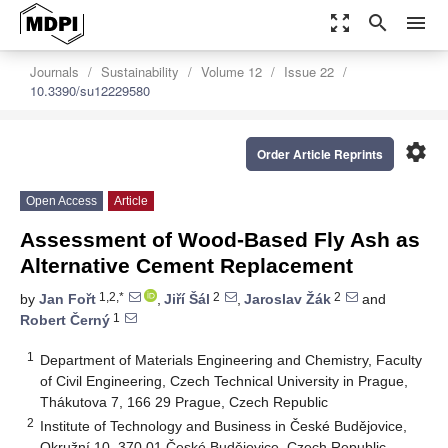
zoom_out_map
search
menu
Journals
Sustainability
Volume 12
Issue 22
10.3390/su12229580
settings
Order Article Reprints
Open Access
Article
Assessment of Wood-Based Fly Ash as
Alternative Cement Replacement
1,2,*
2
2
by
Jan Fořt
,
Jiří Šál
,
Jaroslav Žák
and
1
Robert Černý
1
Department of Materials Engineering and Chemistry, Faculty
of Civil Engineering, Czech Technical University in Prague,
Thákutova 7, 166 29 Prague, Czech Republic
2
Institute of Technology and Business in České Budějovice,
Okružní 10, 370 01 České Budějovice, Czech Republic