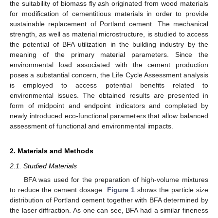
the suitability of biomass fly ash originated from wood materials
for modification of cementitious materials in order to provide
sustainable replacement of Portland cement. The mechanical
strength, as well as material microstructure, is studied to access
the potential of BFA utilization in the building industry by the
meaning of the primary material parameters. Since the
environmental load associated with the cement production
poses a substantial concern, the Life Cycle Assessment analysis
is employed to access potential benefits related to
environmental issues. The obtained results are presented in
form of midpoint and endpoint indicators and completed by
newly introduced eco-functional parameters that allow balanced
assessment of functional and environmental impacts.
2. Materials and Methods
2.1. Studied Materials
BFA was used for the preparation of high-volume mixtures
to reduce the cement dosage.
Figure 1
shows the particle size
distribution of Portland cement together with BFA determined by
the laser diffraction. As one can see, BFA had a similar fineness