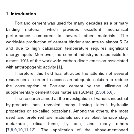
1. Introduction
Portland cement was used for many decades as a primary
binding material, which provides excellent mechanical
performance compared to several other materials. The
worldwide production of cement binder amounts to almost 5 Gt
and due to high calcination temperature requires significant
energy inputs. Moreover, the cement industry is responsible for
almost 10% of the worldwide carbon diode emission associated
with anthropogenic activity [
1
].
Therefore, this field has attracted the attention of several
researchers in order to access an adequate solution to reduce
the consumption of Portland cement by the utilization of
supplementary cementitious materials (SCMs) [
2
,
3
,
4
,
5
,
6
].
The research aimed at the investigation of various industrial
by-products has revealed many having latent hydraulic
properties or so-called pozzolans. Among the others, the most
used and preferred are materials such as blast furnace slag,
metakaolin, silica fume, fly ash, and many others
[
7
,
8
,
9
,
10
,
11
,
12
]. The application of the above-mentioned