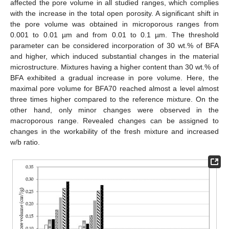
affected the pore volume in all studied ranges, which complies
with the increase in the total open porosity. A significant shift in
the pore volume was obtained in microporous ranges from
0.001 to 0.01 µm and from 0.01 to 0.1 µm. The threshold
parameter can be considered incorporation of 30 wt.% of BFA
and higher, which induced substantial changes in the material
microstructure. Mixtures having a higher content than 30 wt.% of
BFA exhibited a gradual increase in pore volume. Here, the
maximal pore volume for BFA70 reached almost a level almost
three times higher compared to the reference mixture. On the
other hand, only minor changes were observed in the
macroporous range. Revealed changes can be assigned to
changes in the workability of the fresh mixture and increased
w/b ratio.