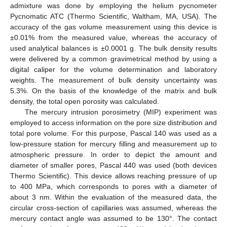
admixture was done by employing the helium pycnometer
Pycnomatic ATC (Thermo Scientific, Waltham, MA, USA). The
accuracy of the gas volume measurement using this device is
±0.01% from the measured value, whereas the accuracy of
used analytical balances is ±0.0001 g. The bulk density results
were delivered by a common gravimetrical method by using a
digital caliper for the volume determination and laboratory
weights. The measurement of bulk density uncertainty was
5.3%. On the basis of the knowledge of the matrix and bulk
density, the total open porosity was calculated.
The mercury intrusion porosimetry (MIP) experiment was
employed to access information on the pore size distribution and
total pore volume. For this purpose, Pascal 140 was used as a
low-pressure station for mercury filling and measurement up to
atmospheric pressure. In order to depict the amount and
diameter of smaller pores, Pascal 440 was used (both devices
Thermo Scientific). This device allows reaching pressure of up
to 400 MPa, which corresponds to pores with a diameter of
about 3 nm. Within the evaluation of the measured data, the
circular cross-section of capillaries was assumed, whereas the
mercury contact angle was assumed to be 130°. The contact