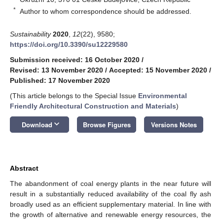
*
Author to whom correspondence should be addressed.
Sustainability
2020
,
12
(22), 9580;
https://doi.org/10.3390/su12229580
Submission received: 16 October 2020
/
Revised: 13 November 2020
/
Accepted: 15 November 2020
/
Published: 17 November 2020
(This article belongs to the Special Issue
Environmental
Friendly Architectural Construction and Materials
)
keyboard_arrow_down
Download
Browse Figures
Versions Notes
Abstract
The abandonment of coal energy plants in the near future will
result in a substantially reduced availability of the coal fly ash
broadly used as an efficient supplementary material. In line with
the growth of alternative and renewable energy resources, the