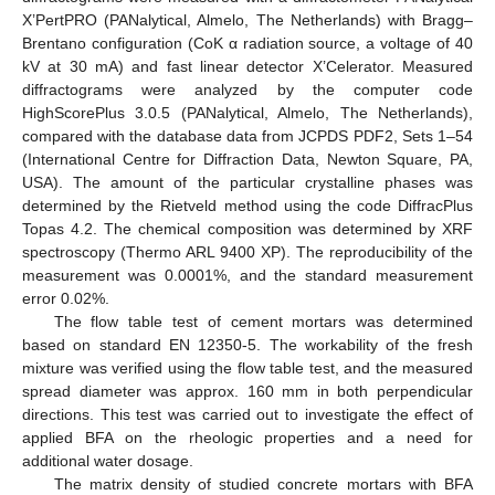
X’PertPRO (PANalytical, Almelo, The Netherlands) with Bragg–
Brentano configuration (CoK α radiation source, a voltage of 40
kV at 30 mA) and fast linear detector X’Celerator. Measured
diffractograms were analyzed by the computer code
HighScorePlus 3.0.5 (PANalytical, Almelo, The Netherlands),
compared with the database data from JCPDS PDF2, Sets 1–54
(International Centre for Diffraction Data, Newton Square, PA,
USA). The amount of the particular crystalline phases was
determined by the Rietveld method using the code DiffracPlus
Topas 4.2. The chemical composition was determined by XRF
spectroscopy (Thermo ARL 9400 XP). The reproducibility of the
measurement was 0.0001%, and the standard measurement
error 0.02%.
The flow table test of cement mortars was determined
based on standard EN 12350-5. The workability of the fresh
mixture was verified using the flow table test, and the measured
spread diameter was approx. 160 mm in both perpendicular
directions. This test was carried out to investigate the effect of
applied BFA on the rheologic properties and a need for
additional water dosage.
The matrix density of studied concrete mortars with BFA