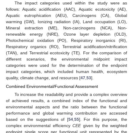
The impact categories used within the study were as
follows: Aquatic acidification (AAC), Aquatic ecotoxicity (AE),
Aquatic eutrophication (AEU), Carcinogens (CA), Global
warming (GW), Ionizing radiation (IA), Land occupation (LO),
Mineral extraction (ME), Non-carcinogens (NCA), Non-
renewable energy (NRE), Ozone layer depletion (OLD),
Photochemical oxidation (PO), Respiratory inorganics (RI),
Respiratory organics (RO), Terrestrial acidification/nitrification
(TAN), and Terrestrial ecotoxicity (TE). For the comparison of
different scenarios, the environmental midpoint impact
categories were used for the determination of the endpoint
impact categories, which included human health, ecosystem
quality, climate change, and resources [
47
,
53
].
Combined Environmental/Functional Assessment
To increase the readability and provide a complex overview
of achieved results, a combined index of the functional and
environmental aspects and the ratio between the functional
performance and global warming contribution are accessed
based on the suggestions of [
54
,
55
]. For this purpose, the
complex environmental efficiency
CEE
given by the weighted
endpoint single score per functional unit represented by the