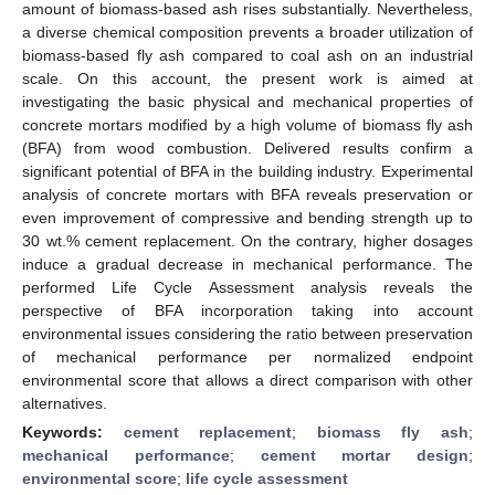
amount of biomass-based ash rises substantially. Nevertheless,
a diverse chemical composition prevents a broader utilization of
biomass-based fly ash compared to coal ash on an industrial
scale. On this account, the present work is aimed at
investigating the basic physical and mechanical properties of
concrete mortars modified by a high volume of biomass fly ash
(BFA) from wood combustion. Delivered results confirm a
significant potential of BFA in the building industry. Experimental
analysis of concrete mortars with BFA reveals preservation or
even improvement of compressive and bending strength up to
30 wt.% cement replacement. On the contrary, higher dosages
induce a gradual decrease in mechanical performance. The
performed Life Cycle Assessment analysis reveals the
perspective of BFA incorporation taking into account
environmental issues considering the ratio between preservation
of mechanical performance per normalized endpoint
environmental score that allows a direct comparison with other
alternatives.
Keywords:
cement replacement
;
biomass fly ash
;
mechanical performance
;
cement mortar design
;
environmental score
;
life cycle assessment