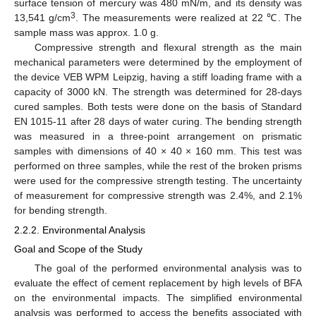
surface tension of mercury was 480 mN/m, and its density was
3
13,541 g/cm
. The measurements were realized at 22 ℃. The
sample mass was approx. 1.0 g.
Compressive strength and flexural strength as the main
mechanical parameters were determined by the employment of
the device VEB WPM Leipzig, having a stiff loading frame with a
capacity of 3000 kN. The strength was determined for 28-days
cured samples. Both tests were done on the basis of Standard
EN 1015-11 after 28 days of water curing. The bending strength
was measured in a three-point arrangement on prismatic
samples with dimensions of 40 × 40 × 160 mm. This test was
performed on three samples, while the rest of the broken prisms
were used for the compressive strength testing. The uncertainty
of measurement for compressive strength was 2.4%, and 2.1%
for bending strength.
2.2.2. Environmental Analysis
Goal and Scope of the Study
The goal of the performed environmental analysis was to
evaluate the effect of cement replacement by high levels of BFA
on the environmental impacts. The simplified environmental
analysis was performed to access the benefits associated with