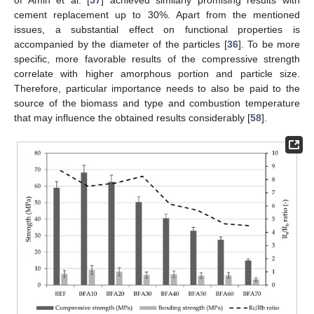
of Amin et al. [
57
] achieved similarly promising results with
cement replacement up to 30%. Apart from the mentioned
issues, a substantial effect on functional properties is
accompanied by the diameter of the particles [
36
]. To be more
specific, more favorable results of the compressive strength
correlate with higher amorphous portion and particle size.
Therefore, particular importance needs to also be paid to the
source of the biomass and type and combustion temperature
that may influence the obtained results considerably [
58
].