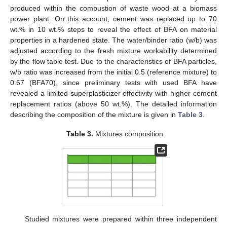
produced within the combustion of waste wood at a biomass
power plant. On this account, cement was replaced up to 70
wt.% in 10 wt.% steps to reveal the effect of BFA on material
properties in a hardened state. The water/binder ratio (w/b) was
adjusted according to the fresh mixture workability determined
by the flow table test. Due to the characteristics of BFA particles,
w/b ratio was increased from the initial 0.5 (reference mixture) to
0.67 (BFA70), since preliminary tests with used BFA have
revealed a limited superplasticizer effectivity with higher cement
replacement ratios (above 50 wt.%). The detailed information
describing the composition of the mixture is given in
Table 3
.
Table 3.
Mixtures composition.
Studied mixtures were prepared within three independent