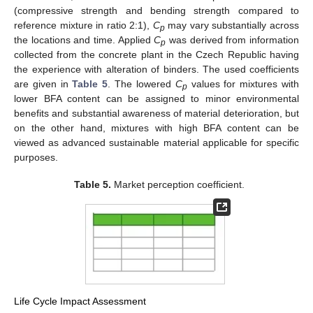
(compressive strength and bending strength compared to
reference mixture in ratio 2:1),
C
may vary substantially across
p
the locations and time. Applied
C
was derived from information
p
collected from the concrete plant in the Czech Republic having
the experience with alteration of binders. The used coefficients
are given in
Table 5
. The lowered
C
values for mixtures with
p
lower BFA content can be assigned to minor environmental
benefits and substantial awareness of material deterioration, but
on the other hand, mixtures with high BFA content can be
viewed as advanced sustainable material applicable for specific
purposes.
Table 5.
Market perception coefficient.
Life Cycle Impact Assessment