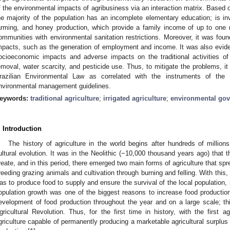
f the environmental impacts of agribusiness via an interaction matrix. Based o
he majority of the population has an incomplete elementary education; is invol
arming, and honey production, which provide a family income of up to one 
ommunities with environmental sanitation restrictions. Moreover, it was found 
mpacts, such as the generation of employment and income. It was also evide
ocioeconomic impacts and adverse impacts on the traditional activities of
emoval, water scarcity, and pesticide use. Thus, to mitigate the problems, it 
razilian Environmental Law as correlated with the instruments of the 
nvironmental management guidelines.
eywords:
traditional agriculture
;
irrigated agriculture
;
environmental go
. Introduction
The history of agriculture in the world begins after hundreds of millions
ultural evolution. It was in the Neolithic (−10,000 thousand years ago) that
reate, and in this period, there emerged two main forms of agriculture that sp
reeding grazing animals and cultivation through burning and felling. With this, 
as to produce food to supply and ensure the survival of the local population, i
opulation growth was one of the biggest reasons to increase food productio
evelopment of food production throughout the year and on a large scale; t
gricultural Revolution. Thus, for the first time in history, with the first ag
griculture capable of permanently producing a marketable agricultural surplus 