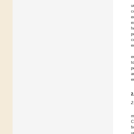
u
c
e
e
h
p
c
e
e
t
p
a
e
2
2
m
C
f
u