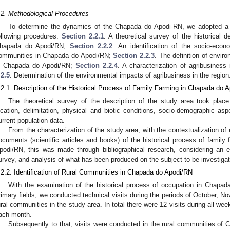
.2. Methodological Procedures
To determine the dynamics of the Chapada do Apodi-RN, we adopted a
ollowing procedures:
Section 2.2.1
. A theoretical survey of the historical d
hapada do Apodi/RN;
Section 2.2.2
. An identification of the socio-econo
ommunities in Chapada do Apodi/RN;
Section 2.2.3
. The definition of envir
n Chapada do Apodi/RN;
Section 2.2.4
. A characterization of agribusine
.2.5
. Determination of the environmental impacts of agribusiness in the region
.2.1. Description of the Historical Process of Family Farming in Chapada do 
The theoretical survey of the description of the study area took place
ocation, delimitation, physical and biotic conditions, socio-demographic asp
urrent population data.
From the characterization of the study area, with the contextualization of 
ocuments (scientific articles and books) of the historical process of family
podi/RN, this was made through bibliographical research, considering an e
urvey, and analysis of what has been produced on the subject to be investigat
.2.2. Identification of Rural Communities in Chapada do Apodi/RN
With the examination of the historical process of occupation in Chapad
rimary fields, we conducted technical visits during the periods of October, 
ural communities in the study area. In total there were 12 visits during all wee
ach month.
Subsequently to that, visits were conducted in the rural communities of