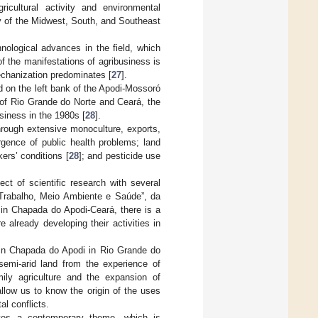
icultural activity and environmental
ry of the Midwest, South, and Southeast
hnological advances in the field, which
 of the manifestations of agribusiness is
echanization predominates [
27
].
ed on the left bank of the Apodi-Mossoró
s of Rio Grande do Norte and Ceará, the
usiness in the 1980s [
28
].
through extensive monoculture, exports,
gence of public health problems; land
ers’ conditions [
28
]; and pesticide use
ct of scientific research with several
Trabalho, Meio Ambiente e Saúde”, da
 in Chapada do Apodi-Ceará, there is a
 already developing their activities in
 in Chapada do Apodi in Rio Grande do
 semi-arid land from the experience of
ly agriculture and the expansion of
 allow us to know the origin of the uses
al conflicts.
ates a contemporary theme, which is