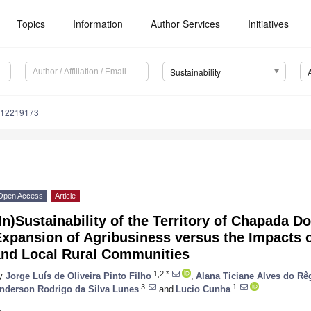
Topics
Information
Author Services
Initiatives
Sustainability
u12219173
Open Access
Article
In)Sustainability of the Territory of Chapada D
xpansion of Agribusiness versus the Impacts o
and Local Rural Communities
1,2,*
y
Jorge Luís de Oliveira Pinto Filho
,
Alana Ticiane Alves do Rê
3
1
nderson Rodrigo da Silva Lunes
and
Lucio Cunha