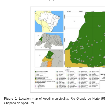
Figure 1.
Location map of Apodi municipality, Rio Grande do Norte (RN
Chapada do Apodi/RN.