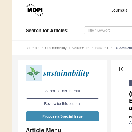
Journals
Search
for Articles
:
Journals
Sustainability
Volume 12
Issue 21
10.3390/s
first_page
Submit to this Journal
(
E
Review for this Journal
Propose a Special Issue
b
A
Article Menu