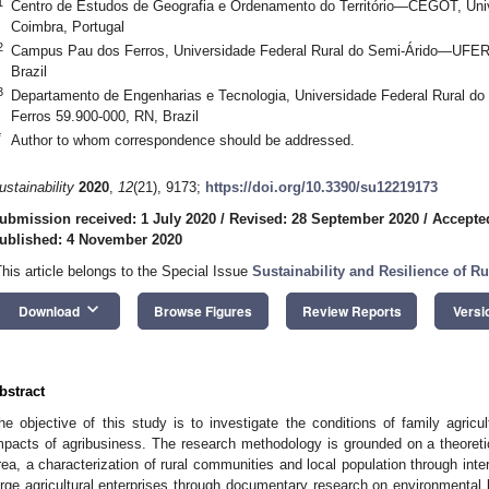
1
Centro de Estudos de Geografia e Ordenamento do Território—CEGOT, Un
Coimbra, Portugal
2
Campus Pau dos Ferros, Universidade Federal Rural do Semi-Árido—UFER
Brazil
3
Departamento de Engenharias e Tecnologia, Universidade Federal Rural
Ferros 59.900-000, RN, Brazil
*
Author to whom correspondence should be addressed.
ustainability
2020
,
12
(21), 9173;
https://doi.org/10.3390/su12219173
ubmission received: 1 July 2020
/
Revised: 28 September 2020
/
Accepte
ublished: 4 November 2020
This article belongs to the Special Issue
Sustainability and Resilience of R
keyboard_arrow_down
Download
Browse Figures
Review Reports
Versi
bstract
he objective of this study is to investigate the conditions of family agricu
mpacts of agribusiness. The research methodology is grounded on a theoretic
rea, a characterization of rural communities and local population through inte
arge agricultural enterprises through documentary research on environmental 