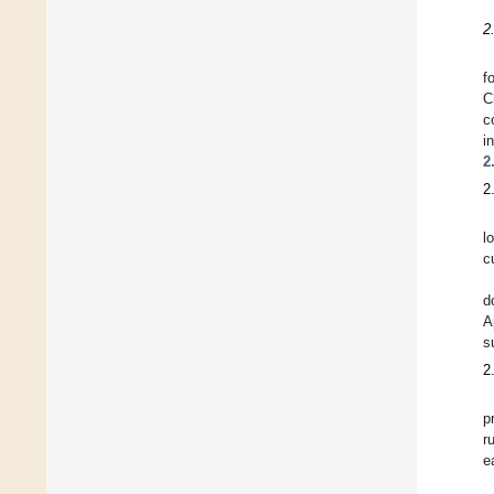
2
f
C
c
i
2
2
l
c
d
A
s
2
p
r
e