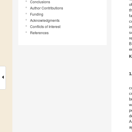
Conclusions
o
Author Contributions
t
Funding
f
Acknowledgments
c
Conflicts of Interest
i
References
s
r
B
e
K
1
c
c
b
w
p
d
A
a