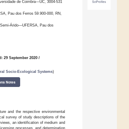
iversidade de Coimbra—UC, 3004-531
SciProfiles
SA, Pau dos Ferros 59.900-000, RN,
 do Semi-Árido—UFERSA, Pau dos
d: 29 September 2020
/
ural Socio-Ecological Systems
)
ons Notes
lture and the respective environmental
al survey of study descriptions of the
rviews, an identification of medium and
licensing processes, and determination