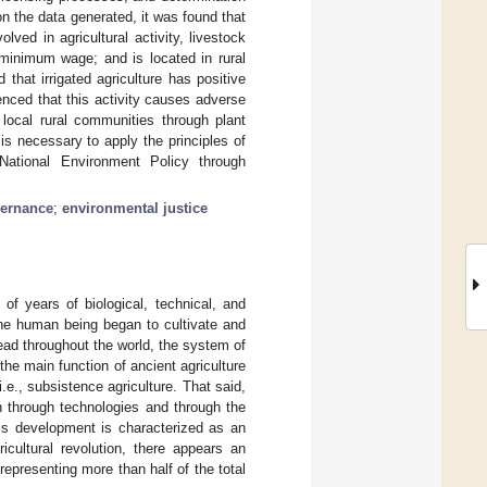
n the data generated, it was found that
ved in agricultural activity, livestock
minimum wage; and is located in rural
that irrigated agriculture has positive
nced that this activity causes adverse
 local rural communities through plant
is necessary to apply the principles of
National Environment Policy through
vernance
;
environmental justice
 of years of biological, technical, and
 the human being began to cultivate and
read throughout the world, the system of
the main function of ancient agriculture
.e., subsistence agriculture. That said,
n through technologies and through the
his development is characterized as an
ricultural revolution, there appears an
representing more than half of the total