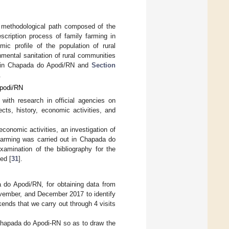
 methodological path composed of the
escription process of family farming in
mic profile of the population of rural
onmental sanitation of rural communities
ss in Chapada do Apodi/RN and
Section
.
Apodi/RN
 with research in official agencies on
ects, history, economic activities, and
economic activities, an investigation of
 farming was carried out in Chapada do
xamination of the bibliography for the
ed [
31
].
a do Apodi/RN, for obtaining data from
November, and December 2017 to identify
kends that we carry out through 4 visits
 Chapada do Apodi-RN so as to draw the