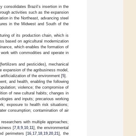
 consolidates Brazil’s insertion in the
hrough activities such as the expansion
ation in the Northeast, advancing steel
ures in the Midwest and South of the
turing of its production chain, which is
ss based on agricultural modernization
finance, which enables the formation of
t work with commodities and operate in
rtilizers and pesticides), mechanical
the expansion of the agribusiness model,
rtificialization of the environment [
5
].
ent, and health, enabling the following
opulation; violence; the compromise of
tion of new cultural habits; changes in
ologies and inputs; precarious working
rk; exposure to health risk situations;
water consumption; contamination of air
 researchers with multiple approaches;
siness [
7
,
8
,
9
,
10
,
11
], the environmental
ted perimeters [
16
,
17
,
18
,
19
,
20
,
21
], the