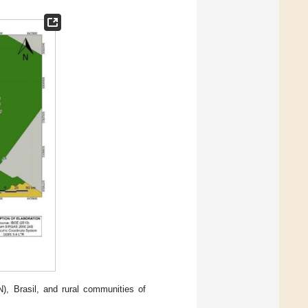
), Brasil, and rural communities of