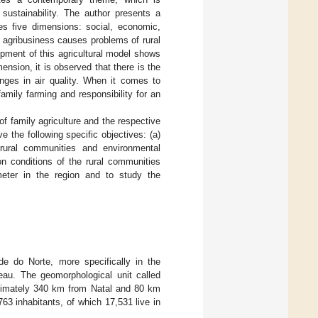
 sustainability. The author presents a
es five dimensions: social, economic,
f agribusiness causes problems of rural
pment of this agricultural model shows
nsion, it is observed that there is the
hanges in air quality. When it comes to
amily farming and responsibility for an
of family agriculture and the respective
 the following specific objectives: (a)
 rural communities and environmental
on conditions of the rural communities
imeter in the region and to study the
e do Norte, more specifically in the
teau. The geomorphological unit called
oximately 340 km from Natal and 80 km
63 inhabitants, of which 17,531 live in