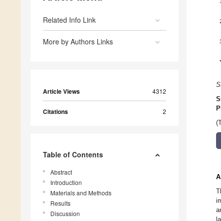
Related Info Link
More by Authors Links
S
Article Views
4312
S
P
Citations
2
(
Table of Contents
Abstract
A
Introduction
T
Materials and Methods
i
Results
a
Discussion
l