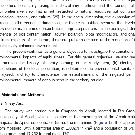
nderstood holistically, using multidisciplinary methods and the concept of
omprehensive view that is not restricted to natural resources but compris
cological, spatial, and cultural [
29
]. In the social dimension, the expansion o
xodus. In the economic dimension, the theme is justified because the develo
ow economic incomes concentrate in large corporations. In the ecological dime
otential of soil contamination, aquifer pollution, biota modification, and c
ultural aspects of the theme, there are problems related to the reduction of f
cologically balanced environment.
The present work has as a general objective to investigate the conditions 
nvironmental impacts of agribusiness. For this general objective, we also have
o mention the history of family farming in the study area; (b) identify
erceptions of the local population; (c) determine the environmental sanitati
nalyzed; and (d) to characterize the establishment of the irrigated per
nvironmental impacts of agribusiness in the territory studied.
. Materials and Methods
.1. Study Area
The study was carried out in Chapada do Apodi, located in Rio Grand
unicipality of Apodi, which is located in the microregion of the Apodi pla
hapada do Apodi concentrates 55 rural communities (
Figure 1
). It is appr
2
rom Mossoró, with a territorial area of 1,602,477 km
and a population of 34,7
rban areas and 17,232 in rural areas [
30
].