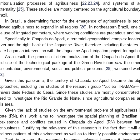
erritorialization processes of agribusiness [
22
,
23
,
24
], and systems of agr
xternality [
25
]. These studies are mostly centered on the agricultural bounda
razil.
In Brazil, a determining factor for the emergence of agribusiness is tec
llowed agribusiness to expand in all regions [
26
]. In northeastern Brazil, one
he use of irrigated perimeters, where working conditions are precarious and m
Specifically in Chapada do Apodi, a territorial-geographical complex locat
iver and the right bank of the Jaguaribe River, therefore including the state
tate began an intervention with the Jaguaribe-Apodi irrigation project for agrib
As a result, the process of deterritorialization of the Chapada do Apodi 
nd use of the technological package of the Green Revolution saw the emer
oncentration; environmental, social and political problems [
28
]; worsened work
12
].
Given this panorama, the territory of Chapada do Apodi became the obje
pproaches, including the studies of the research group “Núcleo TRAMAS—
niversidade Federal do Ceará. Since these studies are mostly concentrated
eed to investigate the Rio Grande do Norte, since agricultural companies are
his area.
Given the lack of studies on the environmental problem of agribusiness
orte (RN), this work aims to investigate the spatial planning of Brazilian
oexistence and conflicts caused in Chapada do Apodi (RN) between fami
gribusiness. Justifying the relevance of this research is the fact that it will
nd occupations of this environment as well as to identify possible environment
That is to say, the research becomes relevant because it investig