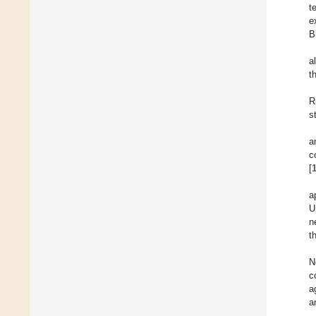
t
e
B
a
t
R
s
a
c
[
a
U
n
t
N
c
a
a