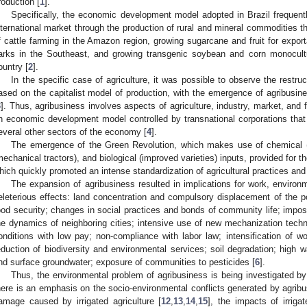
roduction [
1
].
Specifically, the economic development model adopted in Brazil frequently
nternational market through the production of rural and mineral commodities t
f cattle farming in the Amazon region, growing sugarcane and fruit for export
arks in the Southeast, and growing transgenic soybean and corn monocult
ountry [
2
].
In the specific case of agriculture, it was possible to observe the restruc
ased on the capitalist model of production, with the emergence of agribusine
3
]. Thus, agribusiness involves aspects of agriculture, industry, market, and 
n economic development model controlled by transnational corporations tha
everal other sectors of the economy [
4
].
The emergence of the Green Revolution, which makes use of chemical (fe
mechanical tractors), and biological (improved varieties) inputs, provided for 
hich quickly promoted an intense standardization of agricultural practices and a
The expansion of agribusiness resulted in implications for work, environm
eleterious effects: land concentration and compulsory displacement of the p
ood security; changes in social practices and bonds of community life; imposi
he dynamics of neighboring cities; intensive use of new mechanization techn
onditions with low pay; non-compliance with labor law; intensification of wo
eduction of biodiversity and environmental services; soil degradation; high 
nd surface groundwater; exposure of communities to pesticides [
6
].
Thus, the environmental problem of agribusiness is being investigated by
here is an emphasis on the socio-environmental conflicts generated by agribu
amage caused by irrigated agriculture [
12
,
13
,
14
,
15
], the impacts of irriga