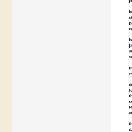
p
i
o
p
c
b
[
a
s
(
w
d
f
t
c
r
a
t
d