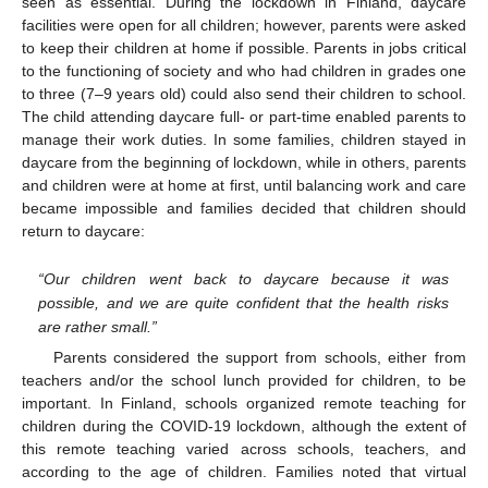
seen as essential. During the lockdown in Finland, daycare
facilities were open for all children; however, parents were asked
to keep their children at home if possible. Parents in jobs critical
to the functioning of society and who had children in grades one
to three (7–9 years old) could also send their children to school.
The child attending daycare full- or part-time enabled parents to
manage their work duties. In some families, children stayed in
daycare from the beginning of lockdown, while in others, parents
and children were at home at first, until balancing work and care
became impossible and families decided that children should
return to daycare:
“Our children went back to daycare because it was
possible, and we are quite confident that the health risks
are rather small.”
Parents considered the support from schools, either from
teachers and/or the school lunch provided for children, to be
important. In Finland, schools organized remote teaching for
children during the COVID-19 lockdown, although the extent of
this remote teaching varied across schools, teachers, and
according to the age of children. Families noted that virtual