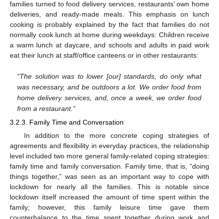
families turned to food delivery services, restaurants’ own home
deliveries, and ready-made meals. This emphasis on lunch
cooking is probably explained by the fact that families do not
normally cook lunch at home during weekdays: Children receive
a warm lunch at daycare, and schools and adults in paid work
eat their lunch at staff/office canteens or in other restaurants:
“The solution was to lower [our] standards, do only what
was necessary, and be outdoors a lot. We order food from
home delivery services, and, once a week, we order food
from a restaurant.”
3.2.3. Family Time and Conversation
In addition to the more concrete coping strategies of
agreements and flexibility in everyday practices, the relationship
level included two more general family-related coping strategies:
family time and family conversation. Family time, that is, “doing
things together,” was seen as an important way to cope with
lockdown for nearly all the families. This is notable since
lockdown itself increased the amount of time spent within the
family; however, this family leisure time gave them
counterbalance to the time spent together during work and