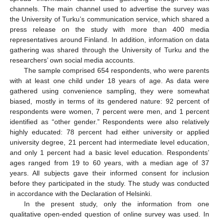
channels. The main channel used to advertise the survey was
the University of Turku’s communication service, which shared a
press release on the study with more than 400 media
representatives around Finland. In addition, information on data
gathering was shared through the University of Turku and the
researchers’ own social media accounts.
The sample comprised 654 respondents, who were parents
with at least one child under 18 years of age. As data were
gathered using convenience sampling, they were somewhat
biased, mostly in terms of its gendered nature: 92 percent of
respondents were women, 7 percent were men, and 1 percent
identified as “other gender.” Respondents were also relatively
highly educated: 78 percent had either university or applied
university degree, 21 percent had intermediate level education,
and only 1 percent had a basic level education. Respondents’
ages ranged from 19 to 60 years, with a median age of 37
years. All subjects gave their informed consent for inclusion
before they participated in the study. The study was conducted
in accordance with the Declaration of Helsinki.
In the present study, only the information from one
qualitative open-ended question of online survey was used. In