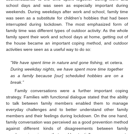
school days and was seen as especially important during
weekends. During weekdays after work and school, family time
was seen as a substitute for children’s hobbies that had been
interrupted during lockdown. The most emphasized form of
family time was different types of outdoor activity: As the whole
family spent their work and school days at home, getting out of
the house became an important coping method, and outdoor
activities were seen as a useful way to do so:
“We have spent time in nature and gone fishing,
et cetera.
During weekday nights, we have spent more time together
as a family because [our] scheduled hobbies are on a
break.”
Family conversations were a further important coping
strategy. Families with functional dialogue stated that the ability
to talk between family members enabled them to manage
everyday challenges and to better understand other family
members and their feelings during lockdown. On the one hand,
family conversation was perceived as a good prevention method
against different kinds of disagreements between family