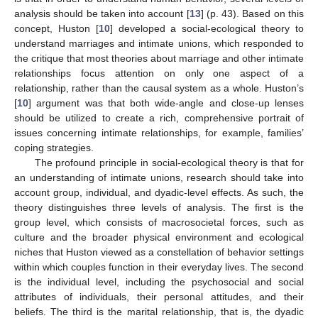
analysis should be taken into account [
13
] (p. 43). Based on this
concept, Huston [
10
] developed a social-ecological theory to
understand marriages and intimate unions, which responded to
the critique that most theories about marriage and other intimate
relationships focus attention on only one aspect of a
relationship, rather than the causal system as a whole. Huston’s
[
10
] argument was that both wide-angle and close-up lenses
should be utilized to create a rich, comprehensive portrait of
issues concerning intimate relationships, for example, families’
coping strategies.
The profound principle in social-ecological theory is that for
an understanding of intimate unions, research should take into
account group, individual, and dyadic-level effects. As such, the
theory distinguishes three levels of analysis. The first is the
group level, which consists of macrosocietal forces, such as
culture and the broader physical environment and ecological
niches that Huston viewed as a constellation of behavior settings
within which couples function in their everyday lives. The second
is the individual level, including the psychosocial and social
attributes of individuals, their personal attitudes, and their
beliefs. The third is the marital relationship, that is, the dyadic