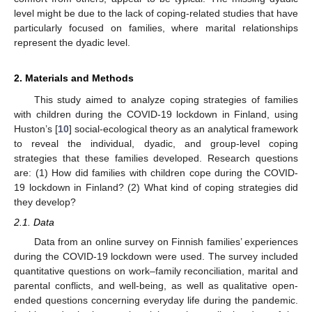
level might be due to the lack of coping-related studies that have
particularly focused on families, where marital relationships
represent the dyadic level.
2. Materials and Methods
This study aimed to analyze coping strategies of families
with children during the COVID-19 lockdown in Finland, using
Huston’s [
10
] social-ecological theory as an analytical framework
to reveal the individual, dyadic, and group-level coping
strategies that these families developed. Research questions
are: (1) How did families with children cope during the COVID-
19 lockdown in Finland? (2) What kind of coping strategies did
they develop?
2.1. Data
Data from an online survey on Finnish families’ experiences
during the COVID-19 lockdown were used. The survey included
quantitative questions on work–family reconciliation, marital and
parental conflicts, and well-being, as well as qualitative open-
ended questions concerning everyday life during the pandemic.