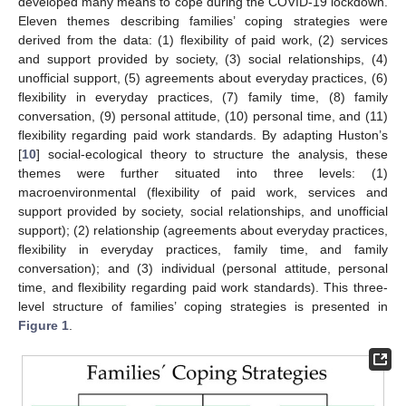
developed many means to cope during the COVID-19 lockdown.
Eleven themes describing families’ coping strategies were
derived from the data: (1) flexibility of paid work, (2) services
and support provided by society, (3) social relationships, (4)
unofficial support, (5) agreements about everyday practices, (6)
flexibility in everyday practices, (7) family time, (8) family
conversation, (9) personal attitude, (10) personal time, and (11)
flexibility regarding paid work standards. By adapting Huston’s
[
10
] social-ecological theory to structure the analysis, these
themes were further situated into three levels: (1)
macroenvironmental (flexibility of paid work, services and
support provided by society, social relationships, and unofficial
support); (2) relationship (agreements about everyday practices,
flexibility in everyday practices, family time, and family
conversation); and (3) individual (personal attitude, personal
time, and flexibility regarding paid work standards). This three-
level structure of families’ coping strategies is presented in
Figure 1
.