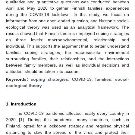
qualitative and quantitative questions was conducted between
April and May 2020 to gather Finnish families’ experiences
during the COVID-19 lockdown. In this study, we focus on
information from one open-ended question, and Huston’s social-
ecological theory was used as an analytical framework. The
results showed that Finnish families employed coping strategies
on three levels: macroenvironmental, relationship, and
individual. This supports the argument that to better understand
families’ coping strategies, the macrosocietal environment
surrounding families, their relationships, and the interactions
between family members, as well as individual decisions and
attitudes, should be taken into account.
Keywords:
coping strategies
;
COVID-19
;
families
;
social-
ecological theory
1. Introduction
The COVID-19 pandemic affected nearly every country in
2020 [
1
]. During this pandemic, many countries, such as
Finland, opted for a lockdown strategy and required physical
distancing to slow the spread of the virus and protect their