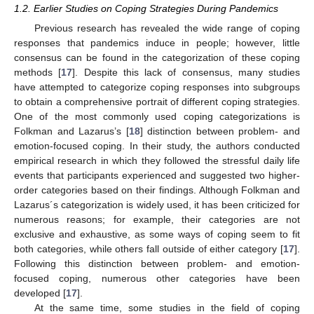
1.2. Earlier Studies on Coping Strategies During Pandemics
Previous research has revealed the wide range of coping
responses that pandemics induce in people; however, little
consensus can be found in the categorization of these coping
methods [
17
]. Despite this lack of consensus, many studies
have attempted to categorize coping responses into subgroups
to obtain a comprehensive portrait of different coping strategies.
One of the most commonly used coping categorizations is
Folkman and Lazarus’s [
18
] distinction between problem- and
emotion-focused coping. In their study, the authors conducted
empirical research in which they followed the stressful daily life
events that participants experienced and suggested two higher-
order categories based on their findings. Although Folkman and
Lazarus´s categorization is widely used, it has been criticized for
numerous reasons; for example, their categories are not
exclusive and exhaustive, as some ways of coping seem to fit
both categories, while others fall outside of either category [
17
].
Following this distinction between problem- and emotion-
focused coping, numerous other categories have been
developed [
17
].
At the same time, some studies in the field of coping