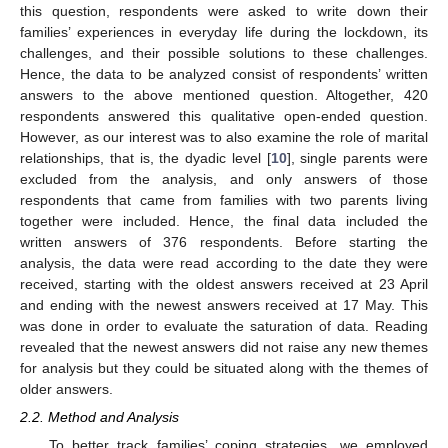
this question, respondents were asked to write down their
families’ experiences in everyday life during the lockdown, its
challenges, and their possible solutions to these challenges.
Hence, the data to be analyzed consist of respondents’ written
answers to the above mentioned question. Altogether, 420
respondents answered this qualitative open-ended question.
However, as our interest was to also examine the role of marital
relationships, that is, the dyadic level [
10
], single parents were
excluded from the analysis, and only answers of those
respondents that came from families with two parents living
together were included. Hence, the final data included the
written answers of 376 respondents. Before starting the
analysis, the data were read according to the date they were
received, starting with the oldest answers received at 23 April
and ending with the newest answers received at 17 May. This
was done in order to evaluate the saturation of data. Reading
revealed that the newest answers did not raise any new themes
for analysis but they could be situated along with the themes of
older answers.
2.2. Method and Analysis
To better track families’ coping strategies, we employed