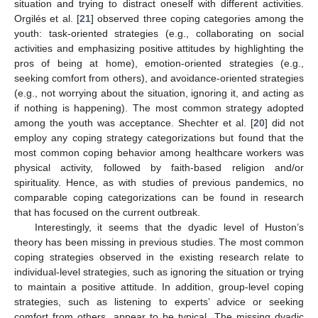
situation and trying to distract oneself with different activities.
Orgilés et al. [
21
] observed three coping categories among the
youth: task-oriented strategies (e.g., collaborating on social
activities and emphasizing positive attitudes by highlighting the
pros of being at home), emotion-oriented strategies (e.g.,
seeking comfort from others), and avoidance-oriented strategies
(e.g., not worrying about the situation, ignoring it, and acting as
if nothing is happening). The most common strategy adopted
among the youth was acceptance. Shechter et al. [
20
] did not
employ any coping strategy categorizations but found that the
most common coping behavior among healthcare workers was
physical activity, followed by faith-based religion and/or
spirituality. Hence, as with studies of previous pandemics, no
comparable coping categorizations can be found in research
that has focused on the current outbreak.
Interestingly, it seems that the dyadic level of Huston’s
theory has been missing in previous studies. The most common
coping strategies observed in the existing research relate to
individual-level strategies, such as ignoring the situation or trying
to maintain a positive attitude. In addition, group-level coping
strategies, such as listening to experts’ advice or seeking
comfort from others, appear to be typical. The missing dyadic