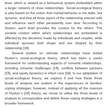
level, which is viewed as a behavioral system embedded within
a larger network of close relationships. Social-ecological theory
is also based on the notion that marital behavior is not static, but
dynamic, and that all three layers of the relationship interact with
and influence each other persistently over time. According to
Huston, each level provides the context for the others: The
societal context within which relationships are embedded is
affected by the decisions made by individuals and couples, while
individual spouses both shape and are shaped by their
relationship [
10
].
Several studies on intimate relationships have tested
Huston’s social-ecological theory, which has been a useful
framework for understanding aspects of romantic relationships,
including romantic challenges [
14
], conflicts between partners
[
15
], and equity dynamics in infant care [
16
]. In our adaptation of
social-ecological theory, we explore if and how these three
levels of analysis are evident in the experiences of families’
coping strategies; however, instead of applying all the nuances
of Huston´s [
10
] theory, we chose to utilize the three levels of
analysis to conceptualize and define these coping strategies in a
broader framework.