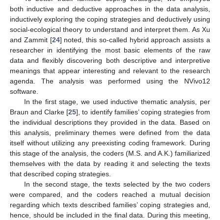
both inductive and deductive approaches in the data analysis,
inductively exploring the coping strategies and deductively using
social-ecological theory to understand and interpret them. As Xu
and Zammit [
24
] noted, this so-called hybrid approach assists a
researcher in identifying the most basic elements of the raw
data and flexibly discovering both descriptive and interpretive
meanings that appear interesting and relevant to the research
agenda. The analysis was performed using the NVivo12
software.
In the first stage, we used inductive thematic analysis, per
Braun and Clarke [
25
], to identify families’ coping strategies from
the individual descriptions they provided in the data. Based on
this analysis, preliminary themes were defined from the data
itself without utilizing any preexisting coding framework. During
this stage of the analysis, the coders (M.S. and A.K.) familiarized
themselves with the data by reading it and selecting the texts
that described coping strategies.
In the second stage, the texts selected by the two coders
were compared, and the coders reached a mutual decision
regarding which texts described families’ coping strategies and,
hence, should be included in the final data. During this meeting,