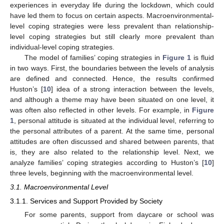
experiences in everyday life during the lockdown, which could
have led them to focus on certain aspects. Macroenvironmental-
level coping strategies were less prevalent than relationship-
level coping strategies but still clearly more prevalent than
individual-level coping strategies.
The model of families’ coping strategies in
Figure 1
is fluid
in two ways. First, the boundaries between the levels of analysis
are defined and connected. Hence, the results confirmed
Huston’s [
10
] idea of a strong interaction between the levels,
and although a theme may have been situated on one level, it
was often also reflected in other levels. For example, in
Figure
1
, personal attitude is situated at the individual level, referring to
the personal attributes of a parent. At the same time, personal
attitudes are often discussed and shared between parents, that
is, they are also related to the relationship level. Next, we
analyze families’ coping strategies according to Huston’s [
10
]
three levels, beginning with the macroenvironmental level.
3.1. Macroenvironmental Level
3.1.1. Services and Support Provided by Society
For some parents, support from daycare or school was