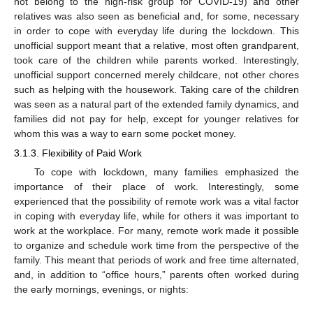
not belong to the high-risk group for COVID-19) and other
relatives was also seen as beneficial and, for some, necessary
in order to cope with everyday life during the lockdown. This
unofficial support meant that a relative, most often grandparent,
took care of the children while parents worked. Interestingly,
unofficial support concerned merely childcare, not other chores
such as helping with the housework. Taking care of the children
was seen as a natural part of the extended family dynamics, and
families did not pay for help, except for younger relatives for
whom this was a way to earn some pocket money.
3.1.3. Flexibility of Paid Work
To cope with lockdown, many families emphasized the
importance of their place of work. Interestingly, some
experienced that the possibility of remote work was a vital factor
in coping with everyday life, while for others it was important to
work at the workplace. For many, remote work made it possible
to organize and schedule work time from the perspective of the
family. This meant that periods of work and free time alternated,
and, in addition to “office hours,” parents often worked during
the early mornings, evenings, or nights: