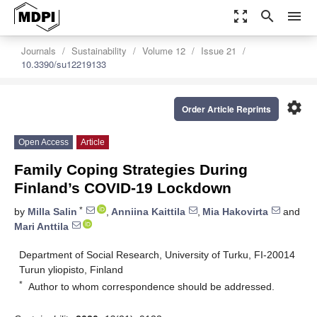
zoom_out_map
search
menu
Journals
Sustainability
Volume 12
Issue 21
10.3390/su12219133
settings
Order Article Reprints
Open Access
Article
Family Coping Strategies During
Finland’s COVID-19 Lockdown
*
by
Milla Salin
,
Anniina Kaittila
,
Mia Hakovirta
and
Mari Anttila
Department of Social Research, University of Turku, FI-20014
Turun yliopisto, Finland
*
Author to whom correspondence should be addressed.