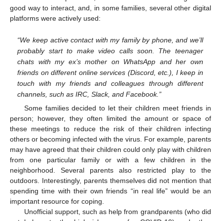
good way to interact, and, in some families, several other digital
platforms were actively used:
“We keep active contact with my family by phone, and we’ll
probably start to make video calls soon. The teenager
chats with my ex’s mother on WhatsApp and her own
friends on different online services (Discord, etc.), I keep in
touch with my friends and colleagues through different
channels, such as IRC, Slack, and Facebook.”
Some families decided to let their children meet friends in
person; however, they often limited the amount or space of
these meetings to reduce the risk of their children infecting
others or becoming infected with the virus. For example, parents
may have agreed that their children could only play with children
from one particular family or with a few children in the
neighborhood. Several parents also restricted play to the
outdoors. Interestingly, parents themselves did not mention that
spending time with their own friends “in real life” would be an
important resource for coping.
Unofficial support, such as help from grandparents (who did