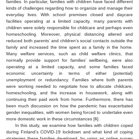
families. In particular, families with children have faced different
kinds of challenges regarding how to organize and manage their
everyday lives. With school premises closed and daycare
facilities operating at a limited capacity, many parents with
children were solely responsible for childcare and perhaps even
homeschooling. Moreover, physical distancing altered and
reduced both parents’ and children’s social contacts outside the
family and increased the time spent as a family in the home.
Many welfare services, such as child welfare clinics, that
normally provide support for families’ wellbeing, were also
operating at a limited capacity, and some families faced
economic uncertainty in terms of either (potential)
unemployment or redundancy. Families where both parents
were working needed to negotiate how to allocate childcare,
homeschooling, and the increase in housework, along with
continuing their paid work from home. Furthermore, there has
been much discussion on how the pandemic has exacerbated
gender inequalities, with women being forced to undertake even
more domestic work in these circumstances [
6
].
In this study, we examine how families with children coped
during Finland’s COVID-19 lockdown and what kind of coping
strategies these families developed, by using an online survey