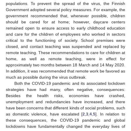
populations. To prevent the spread of the virus, the Finnish
Government adopted several policy measures. For example, the
government recommended that, whenever possible, children
should be cared for at home; however, daycare centers
remained open to ensure access to early childhood education
and care for the children of employees who worked in sectors
critical to the functioning of society. School premises were
closed, and contact teaching was suspended and replaced by
remote teaching. These recommendations to care for children at
home, as well as remote teaching, were in effect for
approximately two months between 18 March and 14 May 2020.
In addition, it was recommended that remote work be favored as
much as possible during the virus outbreak.
Both the COVID-19 pandemic and its associated lockdown
strategies have had many, often negative, consequences:
Besides the health risks, economies have crashed,
unemployment and redundancies have increased, and there
have been concerns that different kinds of social problems, such
as domestic violence, have escalated [
2
,
3
,
4
,
5
]. In relation to
these consequences, the COVID-19 pandemic and global
lockdowns have fundamentally changed the everyday lives of