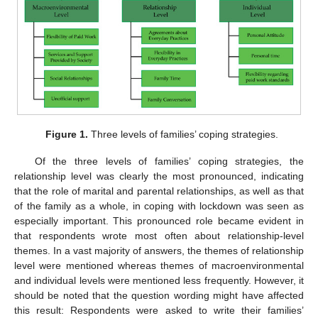
Figure 1.
Three levels of families’ coping strategies.
Of the three levels of families’ coping strategies, the
relationship level was clearly the most pronounced, indicating
that the role of marital and parental relationships, as well as that
of the family as a whole, in coping with lockdown was seen as
especially important. This pronounced role became evident in
that respondents wrote most often about relationship-level
themes. In a vast majority of answers, the themes of relationship
level were mentioned whereas themes of macroenvironmental
and individual levels were mentioned less frequently. However, it
should be noted that the question wording might have affected
this result: Respondents were asked to write their families’