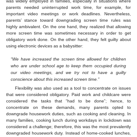
was widely employed in families, especially in situations where
parents needed uninterrupted work time, for example, for
important video meetings or work deadlines. Nevertheless,
parents’ stance toward downgrading screen time rules was
highly ambivalent. On the one hand, they realized that allowing
more screen time was sometimes necessary in order to get
obligatory work done. On the other hand, they felt guilty about
using electronic devices as a babysitter:
“We have increased the screen time allowed for children
who are under school age to keep them occupied during
our video meetings, and we try not to have a guilty
conscience about this increased screen time.”
Flexibility was also used as a tool to concentrate on issues
that were considered obligatory. Paid work and childcare were
considered the tasks that “had to be done”; hence, to
concentrate on these demands, many parents opted to
downgrade housework duties, such as cooking and cleaning. In
many families, cooking lunch during workdays in lockdown was
considered a challenge; therefore, this was the most prevalently
downgraded housework duty. Instead of home-cooked lunches,