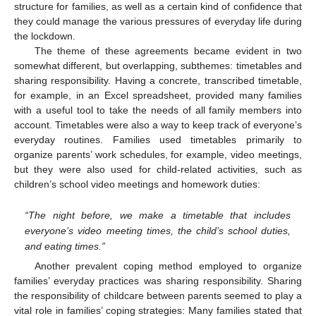
structure for families, as well as a certain kind of confidence that
they could manage the various pressures of everyday life during
the lockdown.
The theme of these agreements became evident in two
somewhat different, but overlapping, subthemes: timetables and
sharing responsibility. Having a concrete, transcribed timetable,
for example, in an Excel spreadsheet, provided many families
with a useful tool to take the needs of all family members into
account. Timetables were also a way to keep track of everyone’s
everyday routines. Families used timetables primarily to
organize parents’ work schedules, for example, video meetings,
but they were also used for child-related activities, such as
children’s school video meetings and homework duties:
“The night before, we make a timetable that includes
everyone’s video meeting times, the child’s school duties,
and eating times.”
Another prevalent coping method employed to organize
families’ everyday practices was sharing responsibility. Sharing
the responsibility of childcare between parents seemed to play a
vital role in families’ coping strategies: Many families stated that