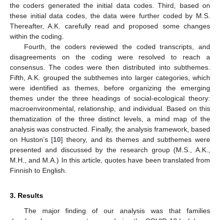
the coders generated the initial data codes. Third, based on
these initial data codes, the data were further coded by M.S.
Thereafter, A.K. carefully read and proposed some changes
within the coding.
Fourth, the coders reviewed the coded transcripts, and
disagreements on the coding were resolved to reach a
consensus. The codes were then distributed into subthemes.
Fifth, A.K. grouped the subthemes into larger categories, which
were identified as themes, before organizing the emerging
themes under the three headings of social-ecological theory:
macroenvironmental, relationship, and individual. Based on this
thematization of the three distinct levels, a mind map of the
analysis was constructed. Finally, the analysis framework, based
on Huston’s [
10
] theory, and its themes and subthemes were
presented and discussed by the research group (M.S., A.K.,
M.H., and M.A.) In this article, quotes have been translated from
Finnish to English.
3. Results
The major finding of our analysis was that families