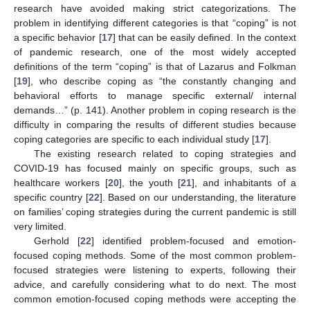
research have avoided making strict categorizations. The
problem in identifying different categories is that “coping” is not
a specific behavior [
17
] that can be easily defined. In the context
of pandemic research, one of the most widely accepted
definitions of the term “coping” is that of Lazarus and Folkman
[
19
], who describe coping as “the constantly changing and
behavioral efforts to manage specific external/ internal
demands…” (p. 141). Another problem in coping research is the
difficulty in comparing the results of different studies because
coping categories are specific to each individual study [
17
].
The existing research related to coping strategies and
COVID-19 has focused mainly on specific groups, such as
healthcare workers [
20
], the youth [
21
], and inhabitants of a
specific country [
22
]. Based on our understanding, the literature
on families’ coping strategies during the current pandemic is still
very limited.
Gerhold [
22
] identified problem-focused and emotion-
focused coping methods. Some of the most common problem-
focused strategies were listening to experts, following their
advice, and carefully considering what to do next. The most
common emotion-focused coping methods were accepting the