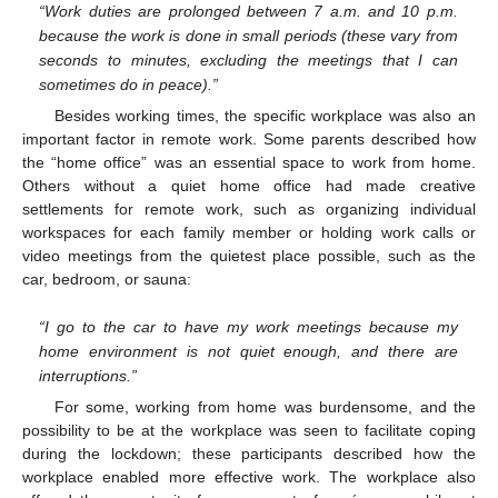
“Work duties are prolonged between 7 a.m. and 10 p.m.
because the work is done in small periods (these vary from
seconds to minutes, excluding the meetings that I can
sometimes do in peace).”
Besides working times, the specific workplace was also an
important factor in remote work. Some parents described how
the “home office” was an essential space to work from home.
Others without a quiet home office had made creative
settlements for remote work, such as organizing individual
workspaces for each family member or holding work calls or
video meetings from the quietest place possible, such as the
car, bedroom, or sauna:
“I go to the car to have my work meetings because my
home environment is not quiet enough, and there are
interruptions.”
For some, working from home was burdensome, and the
possibility to be at the workplace was seen to facilitate coping
during the lockdown; these participants described how the
workplace enabled more effective work. The workplace also