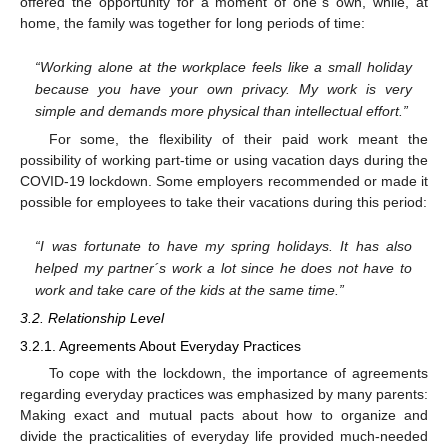
offered the opportunity for a moment of one´s own, while, at
home, the family was together for long periods of time:
“Working alone at the workplace feels like a small holiday
because you have your own privacy. My work is very
simple and demands more physical than intellectual effort.”
For some, the flexibility of their paid work meant the
possibility of working part-time or using vacation days during the
COVID-19 lockdown. Some employers recommended or made it
possible for employees to take their vacations during this period:
“I was fortunate to have my spring holidays. It has also
helped my partner´s work a lot since he does not have to
work and take care of the kids at the same time.”
3.2. Relationship Level
3.2.1. Agreements About Everyday Practices
To cope with the lockdown, the importance of agreements
regarding everyday practices was emphasized by many parents:
Making exact and mutual pacts about how to organize and
divide the practicalities of everyday life provided much-needed