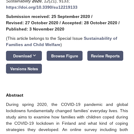
Sustainability
2020
,
12
(21), 9133;
https://doi.org/10.3390/su12219133
Submission received: 25 September 2020
/
Revised: 27 October 2020
/
Accepted: 28 October 2020
/
Published: 3 November 2020
(This article belongs to the Special Issue
Sustainability of
Families and Child Welfare
)
keyboard_arrow_down
Download
Browse Figure
Review Reports
Versions Notes
Abstract
During spring 2020, the COVID-19 pandemic and global
lockdowns fundamentally changed families’ everyday lives. This
study aims to examine how families with children coped during
the COVID-19 lockdown in Finland and what kind of coping
strategies they developed. An online survey including both