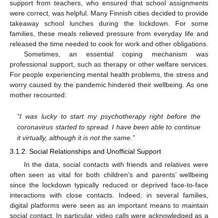
support from teachers, who ensured that school assignments
were correct, was helpful. Many Finnish cities decided to provide
takeaway school lunches during the lockdown. For some
families, these meals relieved pressure from everyday life and
released the time needed to cook for work and other obligations.
Sometimes, an essential coping mechanism was
professional support, such as therapy or other welfare services.
For people experiencing mental health problems, the stress and
worry caused by the pandemic hindered their wellbeing. As one
mother recounted:
“I was lucky to start my psychotherapy right before the
coronavirus started to spread. I have been able to continue
it virtually, although it is not the same.”
3.1.2. Social Relationships and Unofficial Support
In the data, social contacts with friends and relatives were
often seen as vital for both children’s and parents’ wellbeing
since the lockdown typically reduced or deprived face-to-face
interactions with close contacts. Indeed, in several families,
digital platforms were seen as an important means to maintain
social contact. In particular, video calls were acknowledged as a