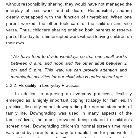
without responsibility sharing, they would have not managed the
interplay of paid work and childcare. Responsibility sharing
clearly overlapped with the function of timetables: When one
parent worked, the other took care of the children and vice
versa. Thus, childcare sharing enabled both parents to reserve
11. May
12. May
13. May
14. May
15. May
16. May
17. May
18. May
19. May
21. May
22. May
23. May
24. May
25. May
26. May
27. May
28. May
29. May
31. May
1. Jun
2. Jun
3. Jun
4. Jun
5. Jun
6. Jun
7. Jun
8. Jun
10. Jun
11. Jun
12. Jun
13. Jun
14. Jun
15. Jun
16. Jun
17. Jun
18. Jun
20. Jun
21. Jun
22. Jun
23. Jun
24. Jun
25. Jun
26. Jun
27. Jun
28. Jun
30. Jun
1. Jul
2. Jul
3. Jul
4. Jul
5. Jul
6. Jul
7. Jul
8. Jul
10. Jul
11. Jul
12. Jul
13. Jul
14. Jul
15. Jul
16. Jul
17. Jul
18. Jul
20. Jul
21. Jul
22. Jul
23. Jul
24. Jul
25. Jul
26. Jul
27. Jul
28. Jul
30. Jul
31. Jul
1. Aug
2. Aug
3. Aug
4. Aug
5. Aug
6. Aug
7. Aug
part of the day for uninterrupted work without leaving children on
their own.
“We have tried to divide workdays so that one adult works
between 8 a.m. and noon and the other adult between 1
pm and 5 p.m. This way, we can provide attention and
meaningful activities for our child who is under school age.”
3.2.2. Flexibility in Everyday Practices
In addition to agreeing on everyday practices, flexibility
emerged as a highly important coping strategy for families. In
practice, flexibility meant downgrading the normal standards of
family life. Downgrading was used in many aspects of the
families’ lives, the most prevalent being related to children’s
screen time. Downgrading children’s normal screen time rules
was used by parents as a way to enable time for paid work. It