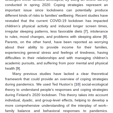
conducted in spring 2020. Coping strategies represent an
important issue since lockdowns can potentially produce
different kinds of risks to families’ wellbeing. Recent studies have
revealed that the current COVID-19 lockdown has impacted
children’s physical activity and induced longer screen times,
irregular sleeping patterns, less favorable diets [
7
], intolerance
to rules, mood changes, and problems with sleeping alone [
8
].
Parents, on the other hand, have been reported as worrying
about their ability to provide income for their families,
experiencing general stress and feelings of tiredness, having
difficulties in their relationships and with managing children’s
academic pursuits, and suffering from poor mental and physical
health [
9
].
Many previous studies have lacked a clear theoretical
framework that could provide an overview of coping strategies
during pandemics. We used Ted Huston’s [
10
] social-ecological
theory to understand people’s responses and coping strategies
during Finland’s 2020 lockdown. This theory takes into account
individual, dyadic, and group-level effects, helping to develop a
more comprehensive understanding of the interplay of work–
family balance and behavioral responses to pandemics.