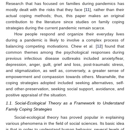
Research that has focused on families during pandemics has
mostly dealt with the risks that they face [
11
], rather than their
actual coping methods; thus, this paper makes an original
contribution to the literature since studies on family coping
strategies during the current pandemic remain scarce.
How people respond and organize their everyday lives
during a pandemic is likely to involve a complex process of
balancing competing motivations. Chew et al. [
12
] found that
common themes among the psychological responses during
previous infectious disease outbreaks included anxiety/fear,
depression, anger, guilt, grief and loss, post-traumatic stress,
and stigmatization, as well as, conversely, a greater sense of
empowerment and compassion towards others. Meanwhile, the
coping strategies adopted included seeking alternatives, self-
and other-preservation, seeking social support, avoidance, and
positive appraisal of the situation.
1.1. Social-Ecological Theory as a Framework to Understand
Family Coping Strategies
Social-ecological theory has proved popular in explaining
various phenomena in the field of social sciences. Its basic idea
is that in order to understand human behavior, several levels of