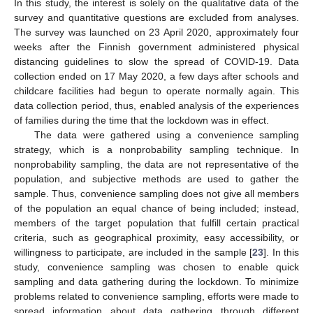
In this study, the interest is solely on the qualitative data of the
survey and quantitative questions are excluded from analyses.
The survey was launched on 23 April 2020, approximately four
weeks after the Finnish government administered physical
distancing guidelines to slow the spread of COVID-19. Data
collection ended on 17 May 2020, a few days after schools and
childcare facilities had begun to operate normally again. This
data collection period, thus, enabled analysis of the experiences
of families during the time that the lockdown was in effect.
The data were gathered using a convenience sampling
strategy, which is a nonprobability sampling technique. In
nonprobability sampling, the data are not representative of the
population, and subjective methods are used to gather the
sample. Thus, convenience sampling does not give all members
of the population an equal chance of being included; instead,
members of the target population that fulfill certain practical
criteria, such as geographical proximity, easy accessibility, or
willingness to participate, are included in the sample [
23
]. In this
study, convenience sampling was chosen to enable quick
sampling and data gathering during the lockdown. To minimize
problems related to convenience sampling, efforts were made to
spread information about data gathering through different