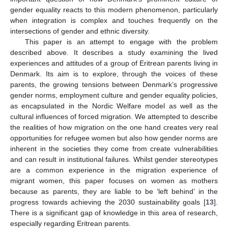
gender equality reacts to this modern phenomenon, particularly
when integration is complex and touches frequently on the
intersections of gender and ethnic diversity.
This paper is an attempt to engage with the problem
described above. It describes a study examining the lived
experiences and attitudes of a group of Eritrean parents living in
Denmark. Its aim is to explore, through the voices of these
parents, the growing tensions between Denmark’s progressive
gender norms, employment culture and gender equality policies,
as encapsulated in the Nordic Welfare model as well as the
cultural influences of forced migration. We attempted to describe
the realities of how migration on the one hand creates very real
opportunities for refugee women but also how gender norms are
inherent in the societies they come from create vulnerabilities
and can result in institutional failures. Whilst gender stereotypes
are a common experience in the migration experience of
migrant women, this paper focuses on women as mothers
because as parents, they are liable to be ‘left behind’ in the
progress towards achieving the 2030 sustainability goals [
13
].
There is a significant gap of knowledge in this area of research,
especially regarding Eritrean parents.