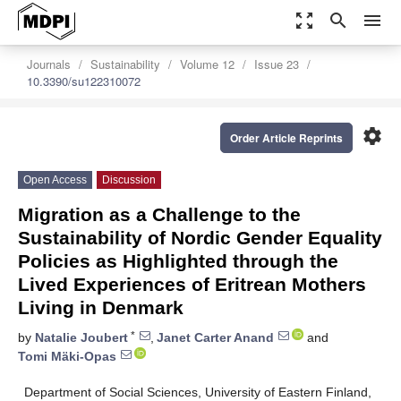
zoom_out_map
search
menu
Journals
Sustainability
Volume 12
Issue 23
10.3390/su122310072
settings
Order Article Reprints
Open Access
Discussion
Migration as a Challenge to the
Sustainability of Nordic Gender Equality
Policies as Highlighted through the
Lived Experiences of Eritrean Mothers
Living in Denmark
*
by
Natalie Joubert
,
Janet Carter Anand
and
Tomi Mäki-Opas
Department of Social Sciences, University of Eastern Finland,