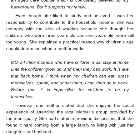
an aged care course which is completely different to my
background. But it supports my family.
Even though she liked to study and believed it was her
responsibility to contribute to the household income, she was
unhappy with the idea of working because she thought her
children, who were three years old and one years old, were still
too young. She explained a practical reason why children’s age
should determine when a mother works:
MO 2-I think mothers who have children must stay at home
until the children grow up, and then they can work. It is like
that back home. I think when my children can eat, dress
themselves, speak, and understand, I can then go to work.
Before that, it is impossible for children to be by
themselves.
However, one mother stated that she enjoyed the social
experience of attending the local Mother’s group provided by
the municipality. She had stated in previous discussions that she
found it hard coming from a large family to living with just her
daughter and husband.