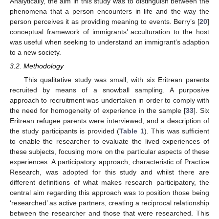
Analytically, the aim in this study was to distinguish between the
phenomena that a person encounters in life and the way the
person perceives it as providing meaning to events. Berry’s [
20
]
conceptual framework of immigrants’ acculturation to the host
was useful when seeking to understand an immigrant’s adaption
to a new society.
3.2. Methodology
This qualitative study was small, with six Eritrean parents
recruited by means of a snowball sampling. A purposive
approach to recruitment was undertaken in order to comply with
the need for homogeneity of experience in the sample [
33
]. Six
Eritrean refugee parents were interviewed, and a description of
the study participants is provided (
Table 1
). This was sufficient
to enable the researcher to evaluate the lived experiences of
these subjects, focusing more on the particular aspects of these
experiences. A participatory approach, characteristic of Practice
Research, was adopted for this study and whilst there are
different definitions of what makes research participatory, the
central aim regarding this approach was to position those being
‘researched’ as active partners, creating a reciprocal relationship
between the researcher and those that were researched. This