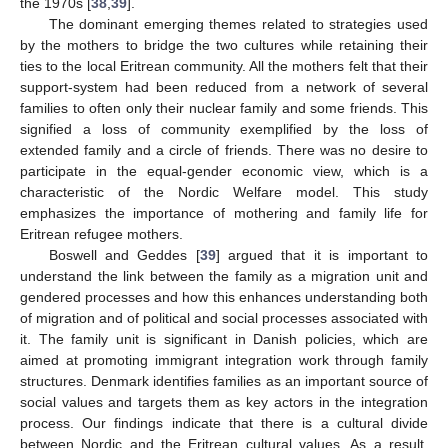
the 1970s [
38
,
39
].
The dominant emerging themes related to strategies used
by the mothers to bridge the two cultures while retaining their
ties to the local Eritrean community. All the mothers felt that their
support-system had been reduced from a network of several
families to often only their nuclear family and some friends. This
signified a loss of community exemplified by the loss of
extended family and a circle of friends. There was no desire to
participate in the equal-gender economic view, which is a
characteristic of the Nordic Welfare model. This study
emphasizes the importance of mothering and family life for
Eritrean refugee mothers.
Boswell and Geddes [
39
] argued that it is important to
understand the link between the family as a migration unit and
gendered processes and how this enhances understanding both
of migration and of political and social processes associated with
it. The family unit is significant in Danish policies, which are
aimed at promoting immigrant integration work through family
structures. Denmark identifies families as an important source of
social values and targets them as key actors in the integration
process. Our findings indicate that there is a cultural divide
between Nordic and the Eritrean cultural values. As a result,