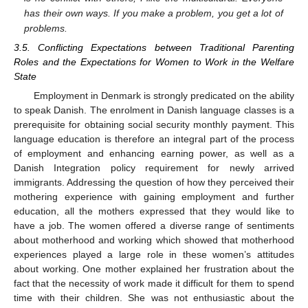
has their own ways. If you make a problem, you get a lot of
problems.
3.5. Conflicting Expectations between Traditional Parenting
Roles and the Expectations for Women to Work in the Welfare
12. May
13. May
14. May
15. May
16. May
17. May
18. May
19. May
20. May
22. May
23. May
24. May
25. May
26. May
27. May
28. May
29. May
30. May
1. Jun
2. Jun
3. Jun
4. Jun
5. Jun
6. Jun
7. Jun
8. Jun
9. Jun
11. Jun
12. Jun
13. Jun
14. Jun
15. Jun
16. Jun
17. Jun
18. Jun
19. Jun
21. Jun
22. Jun
23. Jun
24. Jun
25. Jun
26. Jun
27. Jun
28. Jun
29. Jun
1. Jul
2. Jul
3. Jul
4. Jul
5. Jul
6. Jul
7. Jul
8. Jul
9. Jul
11. Jul
12. Jul
13. Jul
14. Jul
15. Jul
16. Jul
17. Jul
18. Jul
19. Jul
21. Jul
22. Jul
23. Jul
24. Jul
25. Jul
26. Jul
27. Jul
28. Jul
29. Jul
31. Jul
1. Aug
2. Aug
3. Aug
4. Aug
5. Aug
6. Aug
7. Aug
8. Aug
State
Employment in Denmark is strongly predicated on the ability
to speak Danish. The enrolment in Danish language classes is a
prerequisite for obtaining social security monthly payment. This
language education is therefore an integral part of the process
of employment and enhancing earning power, as well as a
Danish Integration policy requirement for newly arrived
immigrants. Addressing the question of how they perceived their
mothering experience with gaining employment and further
education, all the mothers expressed that they would like to
have a job. The women offered a diverse range of sentiments
about motherhood and working which showed that motherhood
experiences played a large role in these women’s attitudes
about working. One mother explained her frustration about the
fact that the necessity of work made it difficult for them to spend
time with their children. She was not enthusiastic about the