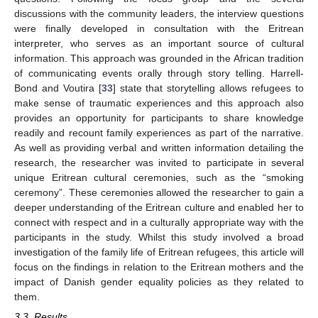
discussions with the community leaders, the interview questions
were finally developed in consultation with the Eritrean
interpreter, who serves as an important source of cultural
information. This approach was grounded in the African tradition
of communicating events orally through story telling. Harrell-
Bond and Voutira [
33
] state that storytelling allows refugees to
make sense of traumatic experiences and this approach also
provides an opportunity for participants to share knowledge
readily and recount family experiences as part of the narrative.
As well as providing verbal and written information detailing the
research, the researcher was invited to participate in several
unique Eritrean cultural ceremonies, such as the “smoking
ceremony”. These ceremonies allowed the researcher to gain a
deeper understanding of the Eritrean culture and enabled her to
connect with respect and in a culturally appropriate way with the
participants in the study. Whilst this study involved a broad
investigation of the family life of Eritrean refugees, this article will
focus on the findings in relation to the Eritrean mothers and the
impact of Danish gender equality policies as they related to
them.
3.3. Results