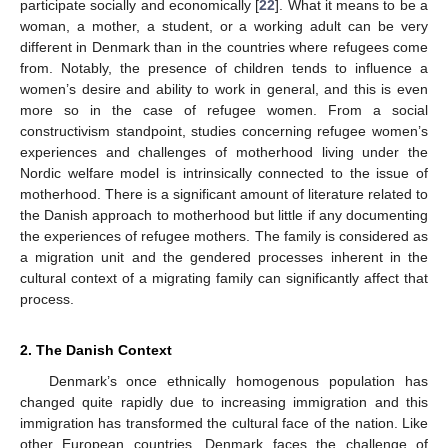
participate socially and economically [
22
]. What it means to be a
woman, a mother, a student, or a working adult can be very
different in Denmark than in the countries where refugees come
from. Notably, the presence of children tends to influence a
women’s desire and ability to work in general, and this is even
more so in the case of refugee women. From a social
constructivism standpoint, studies concerning refugee women’s
experiences and challenges of motherhood living under the
Nordic welfare model is intrinsically connected to the issue of
motherhood. There is a significant amount of literature related to
the Danish approach to motherhood but little if any documenting
the experiences of refugee mothers. The family is considered as
a migration unit and the gendered processes inherent in the
cultural context of a migrating family can significantly affect that
process.
2. The Danish Context
Denmark’s once ethnically homogenous population has
changed quite rapidly due to increasing immigration and this
immigration has transformed the cultural face of the nation. Like
other European countries, Denmark faces the challenge of