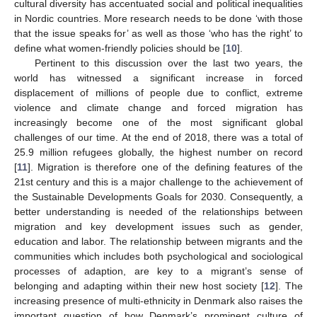
cultural diversity has accentuated social and political inequalities
in Nordic countries. More research needs to be done ‘with those
that the issue speaks for’ as well as those ‘who has the right’ to
define what women-friendly policies should be [
10
].
Pertinent to this discussion over the last two years, the
world has witnessed a significant increase in forced
displacement of millions of people due to conflict, extreme
violence and climate change and forced migration has
increasingly become one of the most significant global
challenges of our time. At the end of 2018, there was a total of
25.9 million refugees globally, the highest number on record
[
11
]. Migration is therefore one of the defining features of the
21st century and this is a major challenge to the achievement of
the Sustainable Developments Goals for 2030. Consequently, a
better understanding is needed of the relationships between
migration and key development issues such as gender,
education and labor. The relationship between migrants and the
communities which includes both psychological and sociological
processes of adaption, are key to a migrant’s sense of
belonging and adapting within their new host society [
12
]. The
increasing presence of multi-ethnicity in Denmark also raises the
important question of how Denmark’s prominent culture of