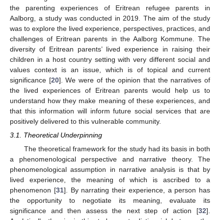
the parenting experiences of Eritrean refugee parents in
Aalborg, a study was conducted in 2019. The aim of the study
was to explore the lived experience, perspectives, practices, and
challenges of Eritrean parents in the Aalborg Kommune. The
diversity of Eritrean parents’ lived experience in raising their
children in a host country setting with very different social and
values context is an issue, which is of topical and current
significance [
20
]. We were of the opinion that the narratives of
the lived experiences of Eritrean parents would help us to
understand how they make meaning of these experiences, and
that this information will inform future social services that are
positively delivered to this vulnerable community.
3.1. Theoretical Underpinning
The theoretical framework for the study had its basis in both
a phenomenological perspective and narrative theory. The
phenomenological assumption in narrative analysis is that by
lived experience, the meaning of which is ascribed to a
phenomenon [
31
]. By narrating their experience, a person has
the opportunity to negotiate its meaning, evaluate its
significance and then assess the next step of action [
32
].