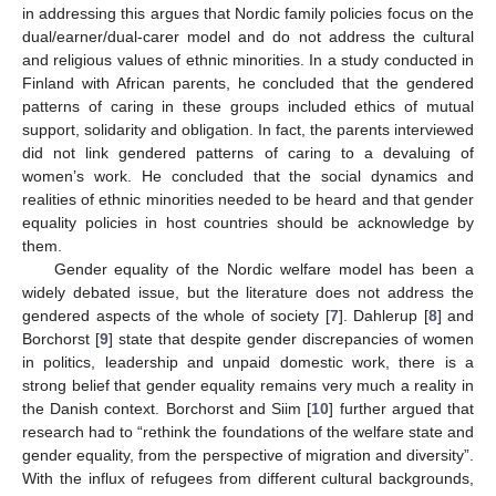
in addressing this argues that Nordic family policies focus on the
dual/earner/dual-carer model and do not address the cultural
and religious values of ethnic minorities. In a study conducted in
Finland with African parents, he concluded that the gendered
patterns of caring in these groups included ethics of mutual
support, solidarity and obligation. In fact, the parents interviewed
did not link gendered patterns of caring to a devaluing of
women’s work. He concluded that the social dynamics and
realities of ethnic minorities needed to be heard and that gender
equality policies in host countries should be acknowledge by
them.
Gender equality of the Nordic welfare model has been a
widely debated issue, but the literature does not address the
gendered aspects of the whole of society [
7
]. Dahlerup [
8
] and
Borchorst [
9
] state that despite gender discrepancies of women
in politics, leadership and unpaid domestic work, there is a
strong belief that gender equality remains very much a reality in
the Danish context. Borchorst and Siim [
10
] further argued that
research had to “rethink the foundations of the welfare state and
gender equality, from the perspective of migration and diversity”.
With the influx of refugees from different cultural backgrounds,