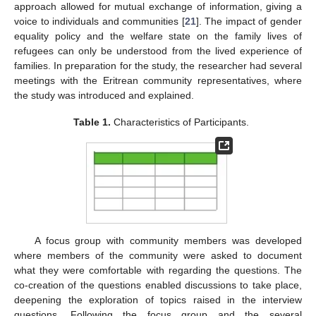
approach allowed for mutual exchange of information, giving a
voice to individuals and communities [
21
]. The impact of gender
equality policy and the welfare state on the family lives of
refugees can only be understood from the lived experience of
families. In preparation for the study, the researcher had several
meetings with the Eritrean community representatives, where
the study was introduced and explained.
Table 1.
Characteristics of Participants.
A focus group with community members was developed
where members of the community were asked to document
what they were comfortable with regarding the questions. The
co-creation of the questions enabled discussions to take place,
deepening the exploration of topics raised in the interview
questions. Following the focus group and the several