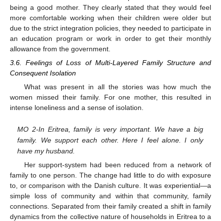
being a good mother. They clearly stated that they would feel
more comfortable working when their children were older but
due to the strict integration policies, they needed to participate in
an education program or work in order to get their monthly
allowance from the government.
3.6. Feelings of Loss of Multi-Layered Family Structure and
Consequent Isolation
What was present in all the stories was how much the
women missed their family. For one mother, this resulted in
intense loneliness and a sense of isolation.
MO 2-In Eritrea, family is very important. We have a big
family. We support each other. Here I feel alone. I only
have my husband.
Her support-system had been reduced from a network of
family to one person. The change had little to do with exposure
to, or comparison with the Danish culture. It was experiential—a
simple loss of community and within that community, family
connections. Separated from their family created a shift in family
dynamics from the collective nature of households in Eritrea to a