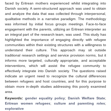
faced by Eritrean mothers experienced whilst integrating into
Danish society. A semi-structured approach was used to obtain
and analyze the data that was collected through interpersonal,
qualitative methods in a narrative paradigm. The methodology
was informed by initial focus groups meetings. Face-to-face
engagement with the parents, utilizing an Eritrean interpreter as
an integral part of the research team, was used. This study has
highlighted the importance of engaging directly with refugee
communities within their existing structures with a willingness to
understand their culture. This approach may sit outside
traditional research settings and service provision norms, but it
informs more targeted, culturally appropriate, and acceptable
interventions, which will assist the refugee community to
effectively integrate into Danish society. The questions raised
indicate an urgent need to recognize the cultural differences
between refugees and host countries, and for this purpose to
obtain more in-depth studies addressing this poorly examined
area.
Keywords:
gender equality policy
;
Danish Welfare State
;
Eritrean women refugees
;
culture and parenting roles
;
explorative