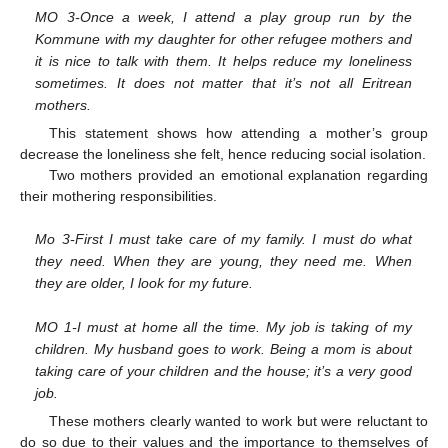
MO 3-Once a week, I attend a play group run by the
Kommune with my daughter for other refugee mothers and
it is nice to talk with them. It helps reduce my loneliness
sometimes. It does not matter that it’s not all Eritrean
mothers.
This statement shows how attending a mother’s group
decrease the loneliness she felt, hence reducing social isolation.
Two mothers provided an emotional explanation regarding
their mothering responsibilities.
Mo 3-First I must take care of my family. I must do what
they need. When they are young, they need me. When
they are older, I look for my future.
MO 1-I must at home all the time. My job is taking of my
children. My husband goes to work. Being a mom is about
taking care of your children and the house; it’s a very good
job.
These mothers clearly wanted to work but were reluctant to
do so due to their values and the importance to themselves of