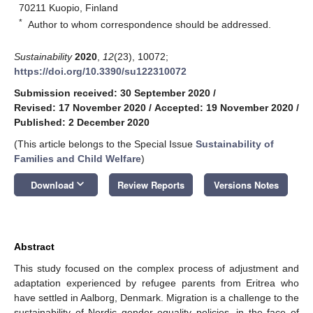
70211 Kuopio, Finland
*
Author to whom correspondence should be addressed.
Sustainability
2020
,
12
(23), 10072;
https://doi.org/10.3390/su122310072
Submission received: 30 September 2020
/
Revised: 17 November 2020
/
Accepted: 19 November 2020
/
Published: 2 December 2020
(This article belongs to the Special Issue
Sustainability of
Families and Child Welfare
)
keyboard_arrow_down
Download
Review Reports
Versions Notes
Abstract
This study focused on the complex process of adjustment and
adaptation experienced by refugee parents from Eritrea who
have settled in Aalborg, Denmark. Migration is a challenge to the
sustainability of Nordic gender equality policies, in the face of