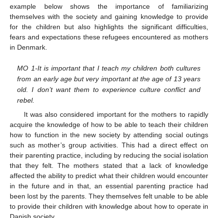
example below shows the importance of familiarizing
themselves with the society and gaining knowledge to provide
for the children but also highlights the significant difficulties,
fears and expectations these refugees encountered as mothers
in Denmark.
MO 1-It is important that I teach my children both cultures
from an early age but very important at the age of 13 years
old. I don’t want them to experience culture conflict and
rebel.
It was also considered important for the mothers to rapidly
acquire the knowledge of how to be able to teach their children
how to function in the new society by attending social outings
such as mother’s group activities. This had a direct effect on
their parenting practice, including by reducing the social isolation
that they felt. The mothers stated that a lack of knowledge
affected the ability to predict what their children would encounter
in the future and in that, an essential parenting practice had
been lost by the parents. They themselves felt unable to be able
to provide their children with knowledge about how to operate in
Danish society.