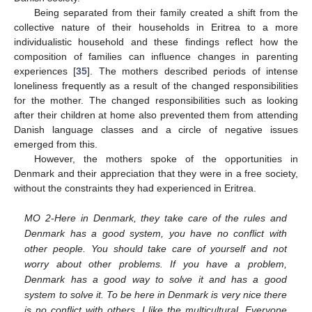
Being separated from their family created a shift from the
collective nature of their households in Eritrea to a more
individualistic household and these findings reflect how the
composition of families can influence changes in parenting
experiences [
35
]. The mothers described periods of intense
loneliness frequently as a result of the changed responsibilities
for the mother. The changed responsibilities such as looking
after their children at home also prevented them from attending
Danish language classes and a circle of negative issues
emerged from this.
However, the mothers spoke of the opportunities in
Denmark and their appreciation that they were in a free society,
without the constraints they had experienced in Eritrea.
MO 2-Here in Denmark, they take care of the rules and
Denmark has a good system, you have no conflict with
other people. You should take care of yourself and not
worry about other problems. If you have a problem,
Denmark has a good way to solve it and has a good
system to solve it. To be here in Denmark is very nice there
is no conflict with others, I like the multicultural. Everyone