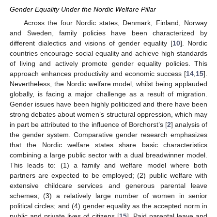
Gender Equality Under the Nordic Welfare Pillar
Across the four Nordic states, Denmark, Finland, Norway
and Sweden, family policies have been characterized by
different dialectics and visions of gender equality [
10
]. Nordic
countries encourage social equality and achieve high standards
of living and actively promote gender equality policies. This
approach enhances productivity and economic success [
14
,
15
].
Nevertheless, the Nordic welfare model, whilst being applauded
globally, is facing a major challenge as a result of migration.
Gender issues have been highly politicized and there have been
strong debates about women’s structural oppression, which may
in part be attributed to the influence of Borchorst’s [
2
] analysis of
the gender system. Comparative gender research emphasizes
that the Nordic welfare states share basic characteristics
combining a large public sector with a dual breadwinner model.
This leads to: (1) a family and welfare model where both
partners are expected to be employed; (2) public welfare with
extensive childcare services and generous parental leave
schemes; (3) a relatively large number of women in senior
political circles; and (4) gender equality as the accepted norm in
public and private lives of citizens [
15
]. Paid parental leave and