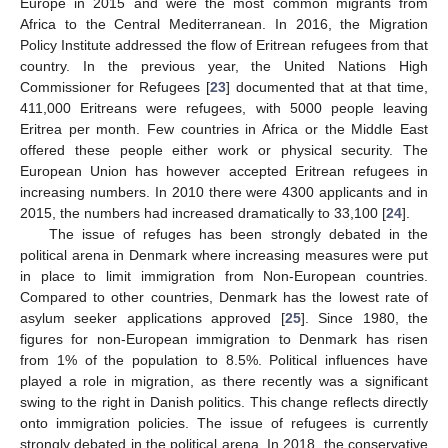
Europe in 2015 and were the most common migrants from
Africa to the Central Mediterranean. In 2016, the Migration
Policy Institute addressed the flow of Eritrean refugees from that
country. In the previous year, the United Nations High
Commissioner for Refugees [
23
] documented that at that time,
411,000 Eritreans were refugees, with 5000 people leaving
Eritrea per month. Few countries in Africa or the Middle East
offered these people either work or physical security. The
European Union has however accepted Eritrean refugees in
increasing numbers. In 2010 there were 4300 applicants and in
2015, the numbers had increased dramatically to 33,100 [
24
].
The issue of refuges has been strongly debated in the
political arena in Denmark where increasing measures were put
in place to limit immigration from Non-European countries.
Compared to other countries, Denmark has the lowest rate of
asylum seeker applications approved [
25
]. Since 1980, the
figures for non-European immigration to Denmark has risen
from 1% of the population to 8.5%. Political influences have
played a role in migration, as there recently was a significant
swing to the right in Danish politics. This change reflects directly
onto immigration policies. The issue of refugees is currently
strongly debated in the political arena. In 2018, the conservative