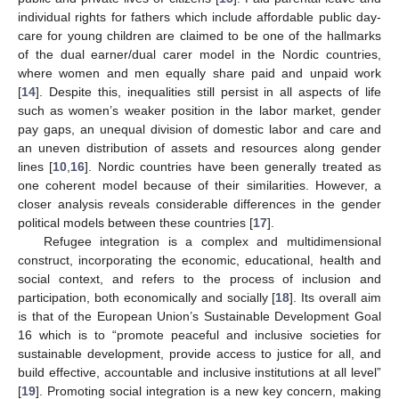
individual rights for fathers which include affordable public day-
care for young children are claimed to be one of the hallmarks
of the dual earner/dual carer model in the Nordic countries,
where women and men equally share paid and unpaid work
[
14
]. Despite this, inequalities still persist in all aspects of life
such as women’s weaker position in the labor market, gender
pay gaps, an unequal division of domestic labor and care and
an uneven distribution of assets and resources along gender
lines [
10
,
16
]. Nordic countries have been generally treated as
one coherent model because of their similarities. However, a
closer analysis reveals considerable differences in the gender
political models between these countries [
17
].
Refugee integration is a complex and multidimensional
construct, incorporating the economic, educational, health and
social context, and refers to the process of inclusion and
participation, both economically and socially [
18
]. Its overall aim
is that of the European Union’s Sustainable Development Goal
16 which is to “promote peaceful and inclusive societies for
sustainable development, provide access to justice for all, and
build effective, accountable and inclusive institutions at all level”
[
19
]. Promoting social integration is a new key concern, making