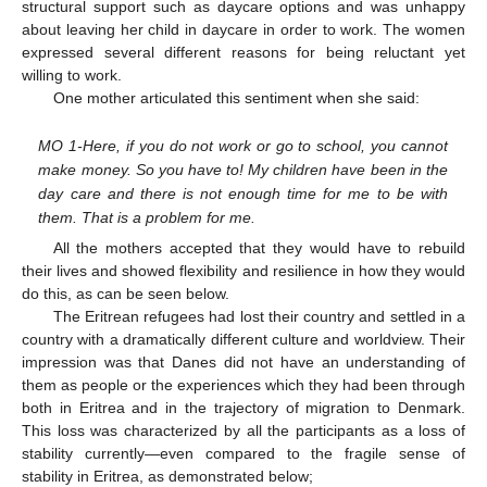
structural support such as daycare options and was unhappy
about leaving her child in daycare in order to work. The women
expressed several different reasons for being reluctant yet
willing to work.
One mother articulated this sentiment when she said:
MO 1-Here, if you do not work or go to school, you cannot
make money. So you have to! My children have been in the
day care and there is not enough time for me to be with
them. That is a problem for me.
All the mothers accepted that they would have to rebuild
their lives and showed flexibility and resilience in how they would
do this, as can be seen below.
The Eritrean refugees had lost their country and settled in a
country with a dramatically different culture and worldview. Their
impression was that Danes did not have an understanding of
them as people or the experiences which they had been through
both in Eritrea and in the trajectory of migration to Denmark.
This loss was characterized by all the participants as a loss of
stability currently—even compared to the fragile sense of
stability in Eritrea, as demonstrated below;