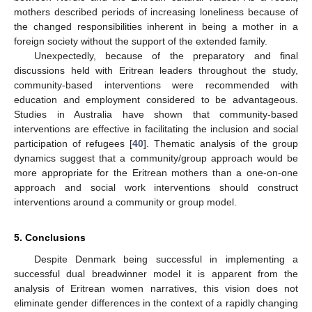
mothers described periods of increasing loneliness because of
the changed responsibilities inherent in being a mother in a
foreign society without the support of the extended family.
Unexpectedly, because of the preparatory and final
discussions held with Eritrean leaders throughout the study,
community-based interventions were recommended with
education and employment considered to be advantageous.
Studies in Australia have shown that community-based
interventions are effective in facilitating the inclusion and social
participation of refugees [
40
]. Thematic analysis of the group
dynamics suggest that a community/group approach would be
more appropriate for the Eritrean mothers than a one-on-one
approach and social work interventions should construct
interventions around a community or group model.
5. Conclusions
Despite Denmark being successful in implementing a
successful dual breadwinner model it is apparent from the
analysis of Eritrean women narratives, this vision does not
eliminate gender differences in the context of a rapidly changing