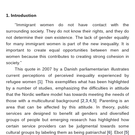
1. Introduction
“Immigrant women do not have contact with the
surrounding society. They do not know their rights, and they do
not determine their own existence. The lack of gender equality
for many immigrant women is part of the new inequality. It is
important to create equal opportunities between men and
women because this contributes to creating strong cohesion in
society.”
This quote in 2007 by a Danish parliamentarian illustrates
current perceptions of perceived inequality experienced by
refugee women [
1
]. This exemplifies what has been highlighted
by a number of studies, emphasizing the difficulties in attitude
that the Nordic welfare model has towards meeting the needs of
those with a multicultural background [
2
,
3
,
4
,
5
]. Parenting is an
area that can be affected by this attitude. In theory, public
services are designed to benefit all genders and diversified
groups of people but emerging research has highlighted how
certain service providers can be judgmental towards some
cultural groups by labeling them as being patriarchal [
6
]. Ebot [
5
]