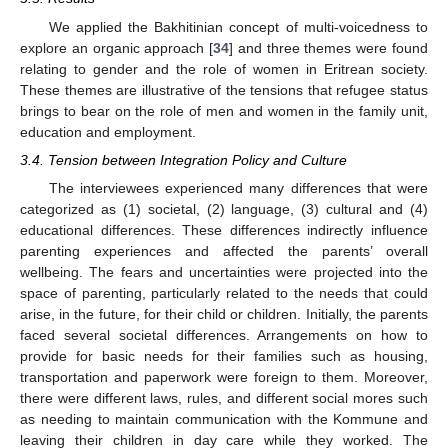
We applied the Bakhitinian concept of multi-voicedness to
explore an organic approach [
34
] and three themes were found
relating to gender and the role of women in Eritrean society.
These themes are illustrative of the tensions that refugee status
brings to bear on the role of men and women in the family unit,
education and employment.
3.4. Tension between Integration Policy and Culture
The interviewees experienced many differences that were
categorized as (1) societal, (2) language, (3) cultural and (4)
educational differences. These differences indirectly influence
parenting experiences and affected the parents’ overall
wellbeing. The fears and uncertainties were projected into the
space of parenting, particularly related to the needs that could
arise, in the future, for their child or children. Initially, the parents
faced several societal differences. Arrangements on how to
provide for basic needs for their families such as housing,
transportation and paperwork were foreign to them. Moreover,
there were different laws, rules, and different social mores such
as needing to maintain communication with the Kommune and
leaving their children in day care while they worked. The