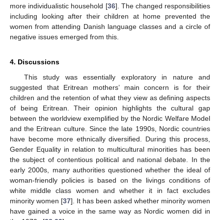
more individualistic household [
36
]. The changed responsibilities
including looking after their children at home prevented the
women from attending Danish language classes and a circle of
negative issues emerged from this.
4. Discussions
This study was essentially exploratory in nature and
suggested that Eritrean mothers’ main concern is for their
children and the retention of what they view as defining aspects
of being Eritrean. Their opinion highlights the cultural gap
between the worldview exemplified by the Nordic Welfare Model
and the Eritrean culture. Since the late 1990s, Nordic countries
have become more ethnically diversified. During this process,
Gender Equality in relation to multicultural minorities has been
the subject of contentious political and national debate. In the
early 2000s, many authorities questioned whether the ideal of
woman-friendly policies is based on the livings conditions of
white middle class women and whether it in fact excludes
minority women [
37
]. It has been asked whether minority women
have gained a voice in the same way as Nordic women did in