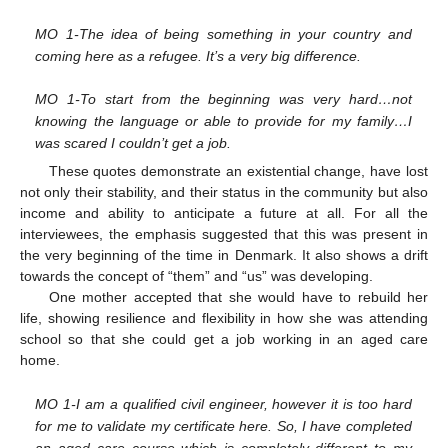
MO 1-The idea of being something in your country and
coming here as a refugee. It’s a very big difference.
MO 1-To start from the beginning was very hard…not
knowing the language or able to provide for my family…I
was scared I couldn’t get a job.
These quotes demonstrate an existential change, have lost
not only their stability, and their status in the community but also
income and ability to anticipate a future at all. For all the
interviewees, the emphasis suggested that this was present in
the very beginning of the time in Denmark. It also shows a drift
towards the concept of “them” and “us” was developing.
One mother accepted that she would have to rebuild her
life, showing resilience and flexibility in how she was attending
school so that she could get a job working in an aged care
home.
MO 1-I am a qualified civil engineer, however it is too hard
for me to validate my certificate here. So, I have completed