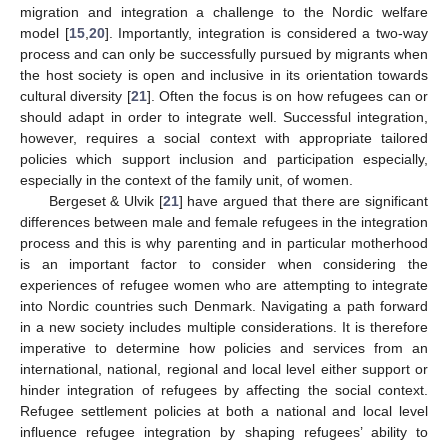
migration and integration a challenge to the Nordic welfare
model [
15
,
20
]. Importantly, integration is considered a two-way
process and can only be successfully pursued by migrants when
the host society is open and inclusive in its orientation towards
cultural diversity [
21
]. Often the focus is on how refugees can or
should adapt in order to integrate well. Successful integration,
however, requires a social context with appropriate tailored
policies which support inclusion and participation especially,
especially in the context of the family unit, of women.
Bergeset & Ulvik [
21
] have argued that there are significant
differences between male and female refugees in the integration
process and this is why parenting and in particular motherhood
is an important factor to consider when considering the
experiences of refugee women who are attempting to integrate
into Nordic countries such Denmark. Navigating a path forward
in a new society includes multiple considerations. It is therefore
imperative to determine how policies and services from an
international, national, regional and local level either support or
hinder integration of refugees by affecting the social context.
Refugee settlement policies at both a national and local level
influence refugee integration by shaping refugees’ ability to