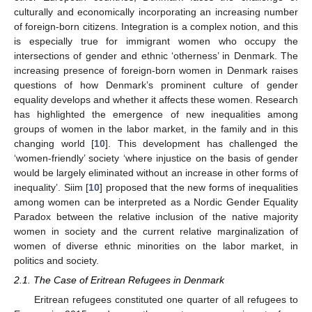
culturally and economically incorporating an increasing number
of foreign-born citizens. Integration is a complex notion, and this
is especially true for immigrant women who occupy the
intersections of gender and ethnic ‘otherness’ in Denmark. The
increasing presence of foreign-born women in Denmark raises
questions of how Denmark’s prominent culture of gender
equality develops and whether it affects these women. Research
has highlighted the emergence of new inequalities among
groups of women in the labor market, in the family and in this
changing world [
10
]. This development has challenged the
‘women-friendly’ society ‘where injustice on the basis of gender
would be largely eliminated without an increase in other forms of
inequality’. Siim [
10
] proposed that the new forms of inequalities
among women can be interpreted as a Nordic Gender Equality
Paradox between the relative inclusion of the native majority
women in society and the current relative marginalization of
women of diverse ethnic minorities on the labor market, in
politics and society.
2.1. The Case of Eritrean Refugees in Denmark
Eritrean refugees constituted one quarter of all refugees to