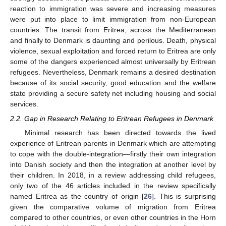
reaction to immigration was severe and increasing measures
were put into place to limit immigration from non-European
countries. The transit from Eritrea, across the Mediterranean
and finally to Denmark is daunting and perilous. Death, physical
violence, sexual exploitation and forced return to Eritrea are only
some of the dangers experienced almost universally by Eritrean
refugees. Nevertheless, Denmark remains a desired destination
because of its social security, good education and the welfare
state providing a secure safety net including housing and social
services.
2.2. Gap in Research Relating to Eritrean Refugees in Denmark
Minimal research has been directed towards the lived
experience of Eritrean parents in Denmark which are attempting
to cope with the double-integration—firstly their own integration
into Danish society and then the integration at another level by
their children. In 2018, in a review addressing child refugees,
only two of the 46 articles included in the review specifically
named Eritrea as the country of origin [
26
]. This is surprising
given the comparative volume of migration from Eritrea
compared to other countries, or even other countries in the Horn