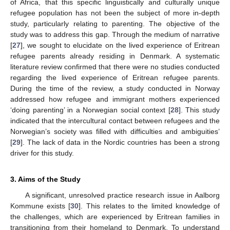
of Africa, that this specific linguistically and culturally unique
refugee population has not been the subject of more in-depth
study, particularly relating to parenting. The objective of the
study was to address this gap. Through the medium of narrative
[
27
], we sought to elucidate on the lived experience of Eritrean
refugee parents already residing in Denmark. A systematic
literature review confirmed that there were no studies conducted
regarding the lived experience of Eritrean refugee parents.
During the time of the review, a study conducted in Norway
addressed how refugee and immigrant mothers experienced
‘doing parenting’ in a Norwegian social context [
28
]. This study
indicated that the intercultural contact between refugees and the
Norwegian’s society was filled with difficulties and ambiguities’
[
29
]. The lack of data in the Nordic countries has been a strong
driver for this study.
3. Aims of the Study
A significant, unresolved practice research issue in Aalborg
Kommune exists [
30
]. This relates to the limited knowledge of
the challenges, which are experienced by Eritrean families in
transitioning from their homeland to Denmark. To understand