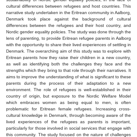
cultural differences between refugees and host countries. This
narrative study undertaken in the Eritrean community in Aalborg,
Denmark took place against the background of cultural
differences between the refugees and their host country, and
Nordic gender equality policies. The study was done through the
lens of parenting, to provide Eritrean refugee parents in Aalborg
with the opportunity to share their lived experiences of settling in
Denmark. The overarching aim of this study was to explore with
Eritrean parents how they raise their children in a new country,
as well as identifying both the challenges they face and the
strengths which they bring to that role through their narratives. It
aims to improve the understanding of what is significant to these
parents during the process of their adaptation to a new
environment. The role of refugees is well-established in their
country of origin, but exposure to the Nordic Welfare Model
which embraces women as being equal to men, is often
problematic for Eritrean female refugees. Increasing cross-
cultural knowledge in Denmark, through becoming aware of the
lived experiences of the refugees as parents is important,
particularly for those involved in social services that engage with
this community. The study focused on the nature of challenges