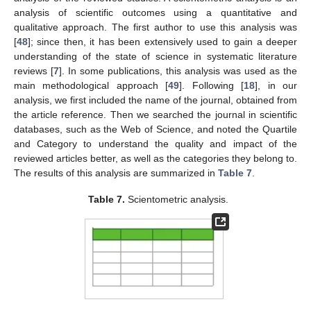
analysis of scientific outcomes using a quantitative and
qualitative approach. The first author to use this analysis was
[
48
]; since then, it has been extensively used to gain a deeper
understanding of the state of science in systematic literature
reviews [
7
]. In some publications, this analysis was used as the
main methodological approach [
49
]. Following [
18
], in our
analysis, we first included the name of the journal, obtained from
the article reference. Then we searched the journal in scientific
databases, such as the Web of Science, and noted the Quartile
and Category to understand the quality and impact of the
reviewed articles better, as well as the categories they belong to.
The results of this analysis are summarized in
Table 7
.
Table 7.
Scientometric analysis.