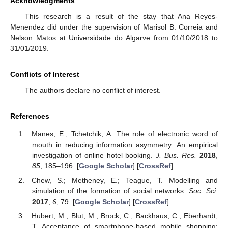
Acknowledgments
This research is a result of the stay that Ana Reyes-
Menendez did under the supervision of Marisol B. Correia and
Nelson Matos at Universidade do Algarve from 01/10/2018 to
31/01/2019.
Conflicts of Interest
The authors declare no conflict of interest.
References
Manes, E.; Tchetchik, A. The role of electronic word of
mouth in reducing information asymmetry: An empirical
investigation of online hotel booking.
J. Bus. Res.
2018
,
85
, 185–196. [
Google Scholar
] [
CrossRef
]
Chew, S.; Metheney, E.; Teague, T. Modelling and
simulation of the formation of social networks.
Soc. Sci.
2017
,
6
, 79. [
Google Scholar
] [
CrossRef
]
Hubert, M.; Blut, M.; Brock, C.; Backhaus, C.; Eberhardt,
T. Acceptance of smartphone-based mobile shopping: