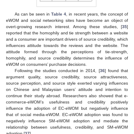
As can be seen in
Table 4
, in recent years, the concept of
eWOM and social networking sites have become an object of
overt-growing research interest. Among these studies, [
35
]
reported that the homophily and tie strength between a website
and a consumer are important drivers of source credibility, which
influences attitude towards the reviews and the website. The
attitude formed through the perceptions of tie-strength,
homophily, and source credibility determines the influence of
eWOM on consumers’ purchase decisions.
Following the studies conducted in 2014, [
36
] found that
argument quality, source credibility, source attractiveness,
source perception, and source style exerted varying influences
on Chinese and Malaysian users’ attitude and intention to
continue their study abroad. Researchers also showed that e-
commerce-eWOM’s usefulness and credibility positively
influence the adoption of EC-eWOM but negatively influence
that of social media-eWOM. EC-eWOM adoption was found to
negatively influence SM-eWOM adoption and mediate the
relationship between usefulness, credibility, and SM-eWOM
adoption [
37
].