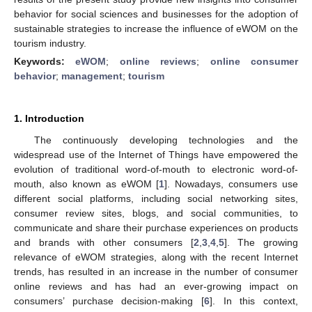
behavior for social sciences and businesses for the adoption of
sustainable strategies to increase the influence of eWOM on the
tourism industry.
Keywords:
eWOM
;
online reviews
;
online consumer
behavior
;
management
;
tourism
1. Introduction
The continuously developing technologies and the
widespread use of the Internet of Things have empowered the
evolution of traditional word-of-mouth to electronic word-of-
mouth, also known as eWOM [
1
]. Nowadays, consumers use
different social platforms, including social networking sites,
consumer review sites, blogs, and social communities, to
communicate and share their purchase experiences on products
and brands with other consumers [
2
,
3
,
4
,
5
]. The growing
relevance of eWOM strategies, along with the recent Internet
trends, has resulted in an increase in the number of consumer
online reviews and has had an ever-growing impact on
consumers’ purchase decision-making [
6
]. In this context,