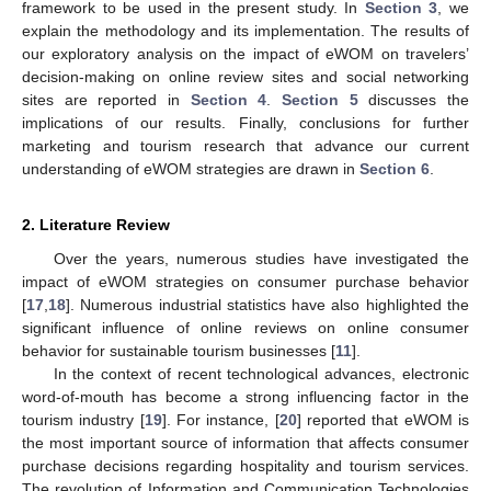
framework to be used in the present study. In
Section 3
, we
explain the methodology and its implementation. The results of
our exploratory analysis on the impact of eWOM on travelers’
decision-making on online review sites and social networking
sites are reported in
Section 4
.
Section 5
discusses the
implications of our results. Finally, conclusions for further
marketing and tourism research that advance our current
understanding of eWOM strategies are drawn in
Section 6
.
2. Literature Review
Over the years, numerous studies have investigated the
impact of eWOM strategies on consumer purchase behavior
[
17
,
18
]. Numerous industrial statistics have also highlighted the
significant influence of online reviews on online consumer
behavior for sustainable tourism businesses [
11
].
In the context of recent technological advances, electronic
word-of-mouth has become a strong influencing factor in the
tourism industry [
19
]. For instance, [
20
] reported that eWOM is
the most important source of information that affects consumer
purchase decisions regarding hospitality and tourism services.
The revolution of Information and Communication Technologies