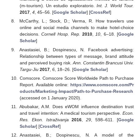
(m-tourism). Un estudio exploratorio.
Int. J. World Tour.
2017
,
4
, 45–56. [
Google Scholar
] [
CrossRef
]
McCarthy, L.; Stock, D.; Verma, R. How travelers use
online and social media channels to make hotel-choice
decisions.
Cornell Hosp. Rep.
2010
,
10
, 6–18. [
Google
Scholar
]
Anastasiei, B.; Dospinescu, N. Facebook advertising:
Relationship between types of message, brand attitude
and perceived buying risk.
Ann. Constantin Brancusi Univ.
Targu-Jiu
2017
,
6
, 18–26. [
Google Scholar
]
Comscore. Comscore Score Worldwide Path to Purchase
Report. Available online:
https://www.comscore.com/Pr
oducts/Marketing-Impact/Path-to-Purchase-Research
(accessed on 1 January 2020).
Abubakar, A.M. Does eWOM influence destination trust
and travel intention: A medical tourism perspective.
Econ.
Res. Ekon. Istraživanja
2016
,
29
, 598–611. [
Google
Scholar
] [
CrossRef
]
Anastasiei, B.; Dospinescu, N. A model of the