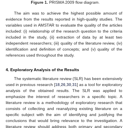
Figure 1.
PRISMA 2009 flow diagram.
The aim was to achieve the highest possible amount of
evidence from the results reported in high-quality studies. The
variables used in AMSTAR to evaluate the quality of the articles
included: (i) relationship of the research question to the criteria
included in the study, (ii) extraction of data by at least two
independent researchers; (iii) quality of the literature review, (iv)
identification and definition of concepts; and (v) quality of the
references used throughout the study.
4. Exploratory Analysis of the Results
The systematic literature review (SLR) has been extensively
used in previous research [
18
,
26
,
30
,
31
] as a tool for exploratory
analysis of the obtained results. The SLR was applied to
emphasize the interest of researchers in a specific topic. A
literature review is a methodology of exploratory research that
consists of collecting and reanalyzing existing literature on a
specific subject with the aim of identifying and justifying the
conclusions that would bring relevance to the investigation. A
literature review should address both primary and secondary