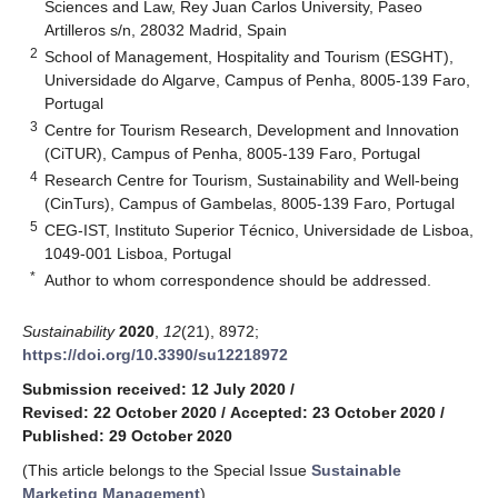
Sciences and Law, Rey Juan Carlos University, Paseo
Artilleros s/n, 28032 Madrid, Spain
2
School of Management, Hospitality and Tourism (ESGHT),
Universidade do Algarve, Campus of Penha, 8005-139 Faro,
Portugal
3
Centre for Tourism Research, Development and Innovation
(CiTUR), Campus of Penha, 8005-139 Faro, Portugal
4
Research Centre for Tourism, Sustainability and Well-being
(CinTurs), Campus of Gambelas, 8005-139 Faro, Portugal
5
CEG-IST, Instituto Superior Técnico, Universidade de Lisboa,
1049-001 Lisboa, Portugal
*
Author to whom correspondence should be addressed.
Sustainability
2020
,
12
(21), 8972;
https://doi.org/10.3390/su12218972
Submission received: 12 July 2020
/
Revised: 22 October 2020
/
Accepted: 23 October 2020
/
Published: 29 October 2020
(This article belongs to the Special Issue
Sustainable
Marketing Management
)