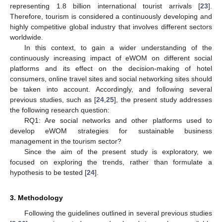
representing 1.8 billion international tourist arrivals [
23
].
Therefore, tourism is considered a continuously developing and
highly competitive global industry that involves different sectors
worldwide.
In this context, to gain a wider understanding of the
continuously increasing impact of eWOM on different social
platforms and its effect on the decision-making of hotel
consumers, online travel sites and social networking sites should
be taken into account. Accordingly, and following several
previous studies, such as [
24
,
25
], the present study addresses
the following research question:
RQ1: Are social networks and other platforms used to
develop eWOM strategies for sustainable business
management in the tourism sector?
Since the aim of the present study is exploratory, we
focused on exploring the trends, rather than formulate a
hypothesis to be tested [
24
].
3. Methodology
Following the guidelines outlined in several previous studies