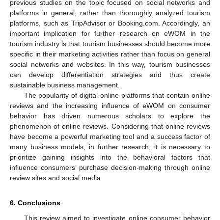
previous studies on the topic focused on social networks and
platforms in general, rather than thoroughly analyzed tourism
platforms, such as TripAdvisor or Booking.com. Accordingly, an
important implication for further research on eWOM in the
tourism industry is that tourism businesses should become more
specific in their marketing activities rather than focus on general
social networks and websites. In this way, tourism businesses
can develop differentiation strategies and thus create
sustainable business management.
The popularity of digital online platforms that contain online
reviews and the increasing influence of eWOM on consumer
behavior has driven numerous scholars to explore the
phenomenon of online reviews. Considering that online reviews
have become a powerful marketing tool and a success factor of
many business models, in further research, it is necessary to
prioritize gaining insights into the behavioral factors that
influence consumers’ purchase decision-making through online
review sites and social media.
6. Conclusions
This review aimed to investigate online consumer behavior