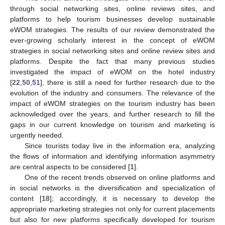
through social networking sites, online reviews sites, and
platforms to help tourism businesses develop sustainable
eWOM strategies. The results of our review demonstrated the
ever-growing scholarly interest in the concept of eWOM
strategies in social networking sites and online review sites and
platforms. Despite the fact that many previous studies
investigated the impact of eWOM on the hotel industry
[
22
,
50
,
51
], there is still a need for further research due to the
evolution of the industry and consumers. The relevance of the
impact of eWOM strategies on the tourism industry has been
acknowledged over the years, and further research to fill the
gaps in our current knowledge on tourism and marketing is
urgently needed.
Since tourists today live in the information era, analyzing
the flows of information and identifying information asymmetry
are central aspects to be considered [
1
].
One of the recent trends observed on online platforms and
in social networks is the diversification and specialization of
content [
18
]; accordingly, it is necessary to develop the
appropriate marketing strategies not only for current placements
but also for new platforms specifically developed for tourism