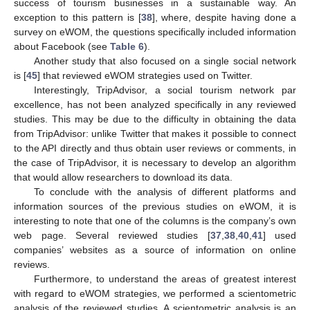
success of tourism businesses in a sustainable way. An
exception to this pattern is [
38
], where, despite having done a
survey on eWOM, the questions specifically included information
about Facebook (see
Table 6
).
Another study that also focused on a single social network
is [
45
] that reviewed eWOM strategies used on Twitter.
Interestingly, TripAdvisor, a social tourism network par
excellence, has not been analyzed specifically in any reviewed
studies. This may be due to the difficulty in obtaining the data
from TripAdvisor: unlike Twitter that makes it possible to connect
to the API directly and thus obtain user reviews or comments, in
the case of TripAdvisor, it is necessary to develop an algorithm
that would allow researchers to download its data.
To conclude with the analysis of different platforms and
11. May
12. May
13. May
14. May
15. May
16. May
17. May
18. May
19. May
21. May
22. May
23. May
24. May
25. May
26. May
27. May
28. May
29. May
31. May
1. Jun
2. Jun
3. Jun
4. Jun
5. Jun
6. Jun
7. Jun
8. Jun
10. Jun
11. Jun
12. Jun
13. Jun
14. Jun
15. Jun
16. Jun
17. Jun
18. Jun
20. Jun
21. Jun
22. Jun
23. Jun
24. Jun
25. Jun
26. Jun
27. Jun
28. Jun
30. Jun
1. Jul
2. Jul
3. Jul
4. Jul
5. Jul
6. Jul
7. Jul
8. Jul
10. Jul
11. Jul
12. Jul
13. Jul
14. Jul
15. Jul
16. Jul
17. Jul
18. Jul
20. Jul
21. Jul
22. Jul
23. Jul
24. Jul
25. Jul
26. Jul
27. Jul
28. Jul
30. Jul
31. Jul
1. Aug
2. Aug
3. Aug
4. Aug
5. Aug
6. Aug
7. Aug
information sources of the previous studies on eWOM, it is
interesting to note that one of the columns is the company’s own
web page. Several reviewed studies [
37
,
38
,
40
,
41
] used
companies’ websites as a source of information on online
reviews.
Furthermore, to understand the areas of greatest interest
with regard to eWOM strategies, we performed a scientometric
analysis of the reviewed studies. A scientometric analysis is an