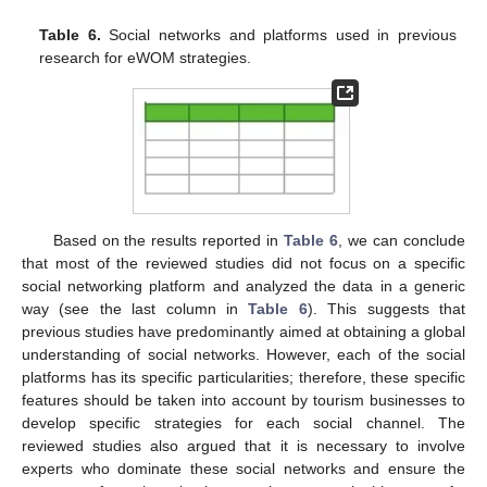
Table 6.
Social networks and platforms used in previous
research for eWOM strategies.
Based on the results reported in
Table 6
, we can conclude
that most of the reviewed studies did not focus on a specific
social networking platform and analyzed the data in a generic
way (see the last column in
Table 6
). This suggests that
previous studies have predominantly aimed at obtaining a global
understanding of social networks. However, each of the social
platforms has its specific particularities; therefore, these specific
features should be taken into account by tourism businesses to
develop specific strategies for each social channel. The
reviewed studies also argued that it is necessary to involve
experts who dominate these social networks and ensure the