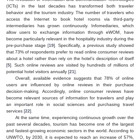
(ICTs) in the last decades has transformed both traveler
behavior and the tourism industry. The number of travelers who
access the Internet to book hotel rooms via third-party
intermediaries has grown continuously. Infomediaries, which
allow users to exchange information through eWOM, have
become particularly relevant in the hospitality industry during the
pre-purchase stage [
19
]. Specifically, a previous study showed
that 73% of respondents prefer to read online consumer reviews
about a hotel rather than rely on the hotel’s description of itself
[
5
]. Such online reviews are visited by hundreds of millions of
potential hotel visitors annually [
21
].
Overall, available evidence suggests that 78% of online
users are influenced by online reviews in their purchase
decision-making. Accordingly, online consumer reviews have
become relevant sources of information for travelers and play
an important role in social sciences and purchasing travel
services [
22
].
At the same time, experiencing continuous growth over the
past several decades, tourism has become one of the largest
and fastest-growing economic sectors in the world. According to
UNWTO, by 2030, it is expected to reach an increase of 57%,