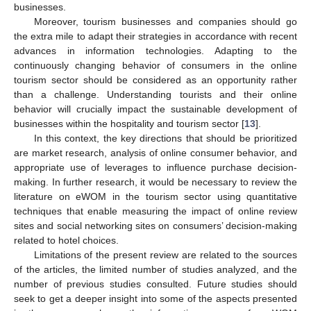
businesses.
Moreover, tourism businesses and companies should go
the extra mile to adapt their strategies in accordance with recent
advances in information technologies. Adapting to the
continuously changing behavior of consumers in the online
tourism sector should be considered as an opportunity rather
than a challenge. Understanding tourists and their online
behavior will crucially impact the sustainable development of
businesses within the hospitality and tourism sector [
13
].
In this context, the key directions that should be prioritized
are market research, analysis of online consumer behavior, and
appropriate use of leverages to influence purchase decision-
making. In further research, it would be necessary to review the
literature on eWOM in the tourism sector using quantitative
techniques that enable measuring the impact of online review
sites and social networking sites on consumers’ decision-making
related to hotel choices.
Limitations of the present review are related to the sources
of the articles, the limited number of studies analyzed, and the
number of previous studies consulted. Future studies should
seek to get a deeper insight into some of the aspects presented