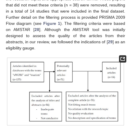
that did not meet these criteria (n = 38) were removed, resulting
in a total of 14 studies that were included in the final dataset.
Further detail on the filtering process is provided PRISMA 2009
Flow diagram (see
Figure 1
). The filtering criteria were based
on AMSTAR [
28
]. Although the AMSTAR tool was initially
designed to assess the quality of the articles from their
abstracts, in our review, we followed the indications of [
29
] as an
eligibility gauge.