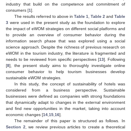
industry that build on the competence and commitment of
consumers [
1
].
The results referred to above in
Table 1
,
Table 2
and
Table
3
were used in the present study as the foundation to explore
the impact of eWOM strategies on different social platforms and
to provide an overview of consumer behavior during the
information search phase that was explored using a social
science approach. Despite the richness of previous research on
eWOM in the tourism industry, the literature is fragmented and
needs to be reviewed from specific perspectives [
13
]. Following
[
8
], the present study aims to thoroughly investigate online
consumer behavior to help tourism businesses develop
sustainable eWOM strategies.
In this study, the concept of sustainability of hotels was
considered from a business perspective. Sustainable
businesses were defined as companies with strong foundations
that dynamically adapt to changes in the external environment
and find new opportunities in the market, taking into account
economic changes [
14
,
15
,
16
].
The remainder of this paper is structured as follows. In
Section 2
, we review previous articles to create a theoretical