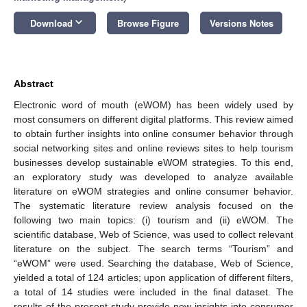
keyboard_arrow_down
Download
Browse Figure
Versions Notes
Abstract
Electronic word of mouth (eWOM) has been widely used by
most consumers on different digital platforms. This review aimed
to obtain further insights into online consumer behavior through
social networking sites and online reviews sites to help tourism
businesses develop sustainable eWOM strategies. To this end,
an exploratory study was developed to analyze available
literature on eWOM strategies and online consumer behavior.
The systematic literature review analysis focused on the
following two main topics: (i) tourism and (ii) eWOM. The
scientific database, Web of Science, was used to collect relevant
literature on the subject. The search terms “Tourism” and
“eWOM” were used. Searching the database, Web of Science,
yielded a total of 124 articles; upon application of different filters,
a total of 14 studies were included in the final dataset. The
results of the present study provide new insights into consumer