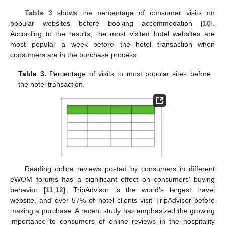
Table 3
shows the percentage of consumer visits on
popular websites before booking accommodation [
10
].
According to the results, the most visited hotel websites are
most popular a week before the hotel transaction when
consumers are in the purchase process.
Table 3.
Percentage of visits to most popular sites before
the hotel transaction.
Reading online reviews posted by consumers in different
eWOM forums has a significant effect on consumers’ buying
behavior [
11
,
12
]. TripAdvisor is the world’s largest travel
website, and over 57% of hotel clients visit TripAdvisor before
making a purchase. A recent study has emphasized the growing
importance to consumers of online reviews in the hospitality