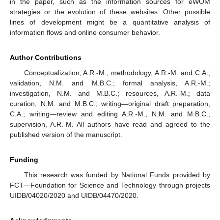
in the paper, such as the information sources for eWOM
strategies or the evolution of these websites. Other possible
lines of development might be a quantitative analysis of
information flows and online consumer behavior.
Author Contributions
Conceptualization, A.R.-M.; methodology, A.R.-M. and C.A.;
validation, N.M. and M.B.C.; formal analysis, A.R.-M.;
investigation, N.M. and M.B.C.; resources, A.R.-M.; data
curation, N.M. and M.B.C.; writing—original draft preparation,
C.A.; writing—review and editing A.R.-M., N.M. and M.B.C.;
supervision, A.R.-M. All authors have read and agreed to the
published version of the manuscript.
Funding
This research was funded by National Funds provided by
FCT—Foundation for Science and Technology through projects
UIDB/04020/2020 and UIDB/04470/2020.