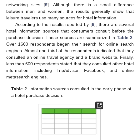
networking sites [
9
]. Although there is a small difference
between men and women, the results generally show that
leisure travelers use many sources for hotel information.
According to the results reported by [
8
], there are several
hotel information sources that consumers consult before the
purchase decision. These sources are summarized in
Table 2
.
Over 1600 respondents began their search for online search
engines. Almost one-third of the respondents indicated that they
consulted an online travel agency and a brand website. Finally,
less than 600 respondents stated that they consulted other hotel
information, including TripAdvisor, Facebook, and online
metasearch engines.
Table 2.
Information sources consulted in the early phase of
a hotel purchase decision.