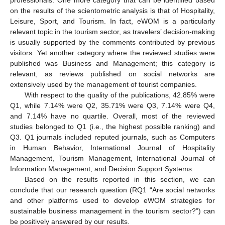
professionals. One more category that can be identified based
on the results of the scientometric analysis is that of Hospitality,
Leisure, Sport, and Tourism. In fact, eWOM is a particularly
relevant topic in the tourism sector, as travelers’ decision-making
is usually supported by the comments contributed by previous
visitors. Yet another category where the reviewed studies were
published was Business and Management; this category is
relevant, as reviews published on social networks are
extensively used by the management of tourist companies.
With respect to the quality of the publications, 42.85% were
Q1, while 7.14% were Q2, 35.71% were Q3, 7.14% were Q4,
and 7.14% have no quartile. Overall, most of the reviewed
studies belonged to Q1 (i.e., the highest possible ranking) and
Q3. Q1 journals included reputed journals, such as Computers
in Human Behavior, International Journal of Hospitality
Management, Tourism Management, International Journal of
Information Management, and Decision Support Systems.
Based on the results reported in this section, we can
conclude that our research question (RQ1 “Are social networks
and other platforms used to develop eWOM strategies for
sustainable business management in the tourism sector?”) can
be positively answered by our results.