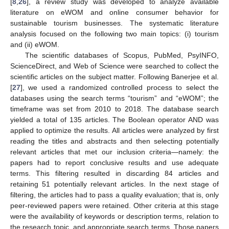
[
8
,
26
], a review study was developed to analyze available
literature on eWOM and online consumer behavior for
sustainable tourism businesses. The systematic literature
analysis focused on the following two main topics: (i) tourism
and (ii) eWOM.
The scientific databases of Scopus, PubMed, PsyINFO,
ScienceDirect, and Web of Science were searched to collect the
scientific articles on the subject matter. Following Banerjee et al.
[
27
], we used a randomized controlled process to select the
databases using the search terms “tourism” and “eWOM”; the
timeframe was set from 2010 to 2018. The database search
yielded a total of 135 articles. The Boolean operator AND was
applied to optimize the results. All articles were analyzed by first
reading the titles and abstracts and then selecting potentially
relevant articles that met our inclusion criteria—namely: the
papers had to report conclusive results and use adequate
terms. This filtering resulted in discarding 84 articles and
retaining 51 potentially relevant articles. In the next stage of
filtering, the articles had to pass a quality evaluation; that is, only
peer-reviewed papers were retained. Other criteria at this stage
were the availability of keywords or description terms, relation to
the research topic, and appropriate search terms. Those papers