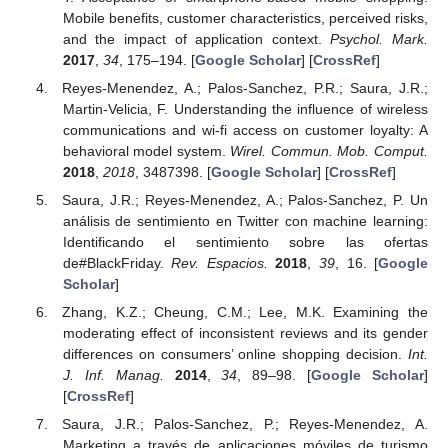
Mobile benefits, customer characteristics, perceived risks,
and the impact of application context.
Psychol. Mark.
2017
,
34
, 175–194. [
Google Scholar
] [
CrossRef
]
Reyes-Menendez, A.; Palos-Sanchez, P.R.; Saura, J.R.;
Martin-Velicia, F. Understanding the influence of wireless
communications and wi-fi access on customer loyalty: A
behavioral model system.
Wirel. Commun. Mob. Comput.
2018
,
2018
, 3487398. [
Google Scholar
] [
CrossRef
]
Saura, J.R.; Reyes-Menendez, A.; Palos-Sanchez, P. Un
análisis de sentimiento en Twitter con machine learning:
Identificando el sentimiento sobre las ofertas
de#BlackFriday.
Rev. Espacios.
2018
,
39
, 16. [
Google
Scholar
]
Zhang, K.Z.; Cheung, C.M.; Lee, M.K. Examining the
moderating effect of inconsistent reviews and its gender
differences on consumers’ online shopping decision.
Int.
J. Inf. Manag.
2014
,
34
, 89–98. [
Google Scholar
]
[
CrossRef
]
Saura, J.R.; Palos-Sanchez, P.; Reyes-Menendez, A.
Marketing a través de aplicaciones móviles de turismo