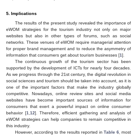
5. Implications
The results of the present study revealed the importance of
eWOM strategies for the tourism industry not only on major
websites but also in other types of forums, such as social
networks. These venues of eWOM require managerial attention
for proper brand management and to reduce the asymmetry of
information that consumers get about tourism businesses [
1
].
The continuous growth of the tourism sector has been
supported by the development of ICTs for nearly four decades.
As we progress through the 21st century, the digital revolution in
social sciences and tourism should be taken into account, as it is
one of the important factors that make the industry globally
competitive. Nowadays, online review sites and social media
websites have become important sources of information for
consumers that exert a powerful impact on online consumer
behavior [
1
,
12
]. Therefore, efficient gathering and analysis of
eWOM strategies can help companies to remain competitive in
this industry.
However, according to the results reported in
Table 6
, most