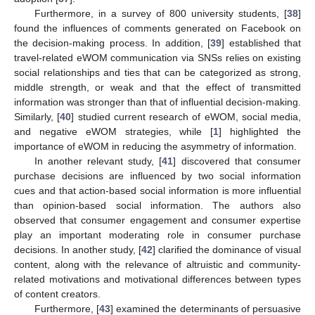
Furthermore, in a survey of 800 university students, [
38
]
found the influences of comments generated on Facebook on
the decision-making process. In addition, [
39
] established that
travel-related eWOM communication via SNSs relies on existing
social relationships and ties that can be categorized as strong,
middle strength, or weak and that the effect of transmitted
information was stronger than that of influential decision-making.
Similarly, [
40
] studied current research of eWOM, social media,
and negative eWOM strategies, while [
1
] highlighted the
importance of eWOM in reducing the asymmetry of information.
In another relevant study, [
41
] discovered that consumer
purchase decisions are influenced by two social information
cues and that action-based social information is more influential
than opinion-based social information. The authors also
observed that consumer engagement and consumer expertise
play an important moderating role in consumer purchase
decisions. In another study, [
42
] clarified the dominance of visual
content, along with the relevance of altruistic and community-
related motivations and motivational differences between types
of content creators.
Furthermore, [
43
] examined the determinants of persuasive