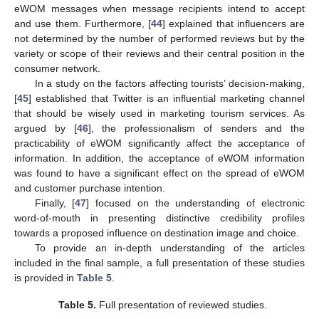
eWOM messages when message recipients intend to accept
and use them. Furthermore, [
44
] explained that influencers are
not determined by the number of performed reviews but by the
variety or scope of their reviews and their central position in the
consumer network.
In a study on the factors affecting tourists’ decision-making,
[
45
] established that Twitter is an influential marketing channel
that should be wisely used in marketing tourism services. As
argued by [
46
], the professionalism of senders and the
practicability of eWOM significantly affect the acceptance of
information. In addition, the acceptance of eWOM information
was found to have a significant effect on the spread of eWOM
and customer purchase intention.
Finally, [
47
] focused on the understanding of electronic
word-of-mouth in presenting distinctive credibility profiles
towards a proposed influence on destination image and choice.
To provide an in-depth understanding of the articles
included in the final sample, a full presentation of these studies
is provided in
Table 5
.
Table 5.
Full presentation of reviewed studies.