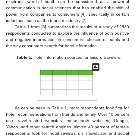
electronic word-of-mouth can be considered as a powerful
communication in social sciences that has enabled the shift of
power from companies to consumers [
4
], specifically in certain
industries, such as the tourism industry [
7
].
Table 1
from [
8
] summarizes the results of a study of 2830
respondents conducted to explore the influence of both positive
and negative information on consumers’ choices of hotels and
the way consumers search for hotel information.
Table 1.
Hotel information sources for leisure travelers.
As can be seen in
Table 1
, most respondents look first for
hotel recommendations from friends and family. Over 40 percent
use travel-related websites, metasearch websites, Google,
Yahoo, and other search engines. Almost 40 percent of female
respondents look for hotel reviews on TripAdvisor and social