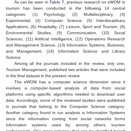
As can be seen in
Table 7
, previous research on eWOM in
tourism has been conducted in the following 14 central
categories: (1) Psychology, (2) Multidisciplinary, (3)
Experimental, (4) Computer Science, (5) Interdisciplinary
Applications, (6) Hospitality, (7) Leisure, Sport and Tourism, (8)
Environmental Studies, (9) Communication, (10) Social
Sciences, (11) Artificial Intelligence, (12) Operations Research
and Management Science, (13) Information Systems, Business,
and Management, (14) Information Science and Library
Science.
Among all the journals included in the review, only one,
Tourism Management, published two articles that were included
in the final dataset in the present review.
The eWOM has a computer science dimension since it
involves a computer-based analysis of data from social
platforms using specific algorithms needed to download user
data. Accordingly, some of the reviewed studies were published
in journals that belong to the Computer Science category.
Another category found in our analysis is Information Systems
since the information coming from social networks forms
information systems used by, among others, tourism