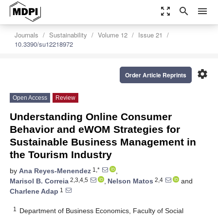
zoom_out_map
search
menu
Journals
Sustainability
Volume 12
Issue 21
10.3390/su12218972
settings
Order Article Reprints
Open Access
Review
Understanding Online Consumer
Behavior and eWOM Strategies for
Sustainable Business Management in
the Tourism Industry
1,*
by
Ana Reyes-Menendez
,
2,3,4,5
2,4
Marisol B. Correia
,
Nelson Matos
and
1
Charlene Adap
1
Department of Business Economics, Faculty of Social