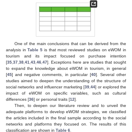
One of the main conclusions that can be derived from the
analysis in
Table 5
is that most reviewed studies on eWOM in
tourism and its impact focused on purchase intention
[
35
,
37
,
38
,
41
,
43
,
46
,
47
]. Exceptions here are studies that sought
to expand the knowledge about eWOM in tourism, in general
[
45
] and negative comments, in particular [
40
]. Several other
studies aimed to deepen the understanding of the structure of
social networks and influencer marketing [
39
,
44
] or explored the
impact of eWOM on specific variables, such as cultural
differences [
36
] or personal traits [
12
].
Then, to deepen our literature review and to unveil the
adequate platforms to develop eWOM strategies, we classified
the articles included in the final sample according to the social
networks and platforms they focused on. The results of this
classification are shown in
Table 6
.