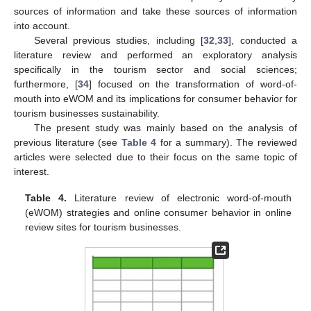
sources of information and take these sources of information
into account.
Several previous studies, including [
32
,
33
], conducted a
literature review and performed an exploratory analysis
specifically in the tourism sector and social sciences;
furthermore, [
34
] focused on the transformation of word-of-
mouth into eWOM and its implications for consumer behavior for
tourism businesses sustainability.
The present study was mainly based on the analysis of
previous literature (see
Table 4
for a summary). The reviewed
articles were selected due to their focus on the same topic of
interest.
Table 4.
Literature review of electronic word-of-mouth
(eWOM) strategies and online consumer behavior in online
review sites for tourism businesses.