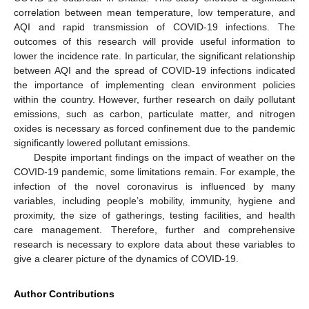
correlation between mean temperature, low temperature, and
AQI and rapid transmission of COVID-19 infections. The
outcomes of this research will provide useful information to
lower the incidence rate. In particular, the significant relationship
between AQI and the spread of COVID-19 infections indicated
the importance of implementing clean environment policies
within the country. However, further research on daily pollutant
emissions, such as carbon, particulate matter, and nitrogen
oxides is necessary as forced confinement due to the pandemic
significantly lowered pollutant emissions.
Despite important findings on the impact of weather on the
COVID-19 pandemic, some limitations remain. For example, the
infection of the novel coronavirus is influenced by many
variables, including people’s mobility, immunity, hygiene and
proximity, the size of gatherings, testing facilities, and health
care management. Therefore, further and comprehensive
research is necessary to explore data about these variables to
give a clearer picture of the dynamics of COVID-19.
Author Contributions