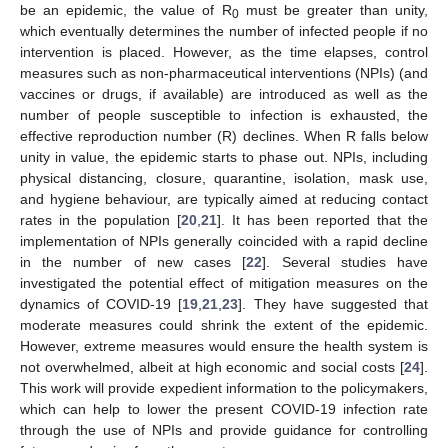
be an epidemic, the value of R
must be greater than unity,
0
which eventually determines the number of infected people if no
intervention is placed. However, as the time elapses, control
measures such as non-pharmaceutical interventions (NPIs) (and
vaccines or drugs, if available) are introduced as well as the
number of people susceptible to infection is exhausted, the
effective reproduction number (R) declines. When R falls below
unity in value, the epidemic starts to phase out. NPIs, including
physical distancing, closure, quarantine, isolation, mask use,
and hygiene behaviour, are typically aimed at reducing contact
rates in the population [
20
,
21
]. It has been reported that the
implementation of NPIs generally coincided with a rapid decline
in the number of new cases [
22
]. Several studies have
investigated the potential effect of mitigation measures on the
dynamics of COVID-19 [
19
,
21
,
23
]. They have suggested that
moderate measures could shrink the extent of the epidemic.
However, extreme measures would ensure the health system is
not overwhelmed, albeit at high economic and social costs [
24
].
This work will provide expedient information to the policymakers,
which can help to lower the present COVID-19 infection rate
through the use of NPIs and provide guidance for controlling