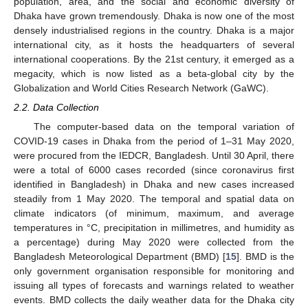
population, area, and the social and economic diversity of
Dhaka have grown tremendously. Dhaka is now one of the most
densely industrialised regions in the country. Dhaka is a major
international city, as it hosts the headquarters of several
international cooperations. By the 21st century, it emerged as a
megacity, which is now listed as a beta-global city by the
Globalization and World Cities Research Network (GaWC).
2.2. Data Collection
The computer-based data on the temporal variation of
COVID-19 cases in Dhaka from the period of 1–31 May 2020,
were procured from the IEDCR, Bangladesh. Until 30 April, there
were a total of 6000 cases recorded (since coronavirus first
identified in Bangladesh) in Dhaka and new cases increased
steadily from 1 May 2020. The temporal and spatial data on
climate indicators (of minimum, maximum, and average
temperatures in °C, precipitation in millimetres, and humidity as
a percentage) during May 2020 were collected from the
Bangladesh Meteorological Department (BMD) [
15
]. BMD is the
only government organisation responsible for monitoring and
11. May
12. May
13. May
14. May
15. May
16. May
17. May
18. May
19. May
21. May
22. May
23. May
24. May
25. May
26. May
27. May
28. May
29. May
31. May
1. Jun
2. Jun
3. Jun
4. Jun
5. Jun
6. Jun
7. Jun
8. Jun
10. Jun
11. Jun
12. Jun
13. Jun
14. Jun
15. Jun
16. Jun
17. Jun
18. Jun
20. Jun
21. Jun
22. Jun
23. Jun
24. Jun
25. Jun
26. Jun
27. Jun
28. Jun
30. Jun
1. Jul
2. Jul
3. Jul
4. Jul
5. Jul
6. Jul
7. Jul
8. Jul
10. Jul
11. Jul
12. Jul
13. Jul
14. Jul
15. Jul
16. Jul
17. Jul
18. Jul
20. Jul
21. Jul
22. Jul
23. Jul
24. Jul
25. Jul
26. Jul
27. Jul
28. Jul
30. Jul
31. Jul
1. Aug
2. Aug
3. Aug
4. Aug
5. Aug
6. Aug
7. Aug
issuing all types of forecasts and warnings related to weather
events. BMD collects the daily weather data for the Dhaka city