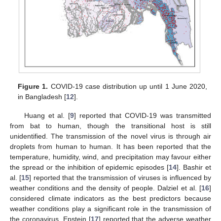
Figure 1.
COVID-19 case distribution up until 1 June 2020,
in Bangladesh [
12
].
Huang et al. [
9
] reported that COVID-19 was transmitted
from bat to human, though the transitional host is still
unidentified. The transmission of the novel virus is through air
droplets from human to human. It has been reported that the
temperature, humidity, wind, and precipitation may favour either
the spread or the inhibition of epidemic episodes [
14
]. Bashir et
al. [
15
] reported that the transmission of viruses is influenced by
weather conditions and the density of people. Dalziel et al. [
16
]
considered climate indicators as the best predictors because
weather conditions play a significant role in the transmission of
the coronavirus. Epstein [
17
] reported that the adverse weather