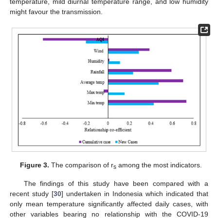
temperature, mild diurnal temperature range, and low humidity
might favour the transmission.
Figure 3.
The comparison of r
among the most indicators.
s
The findings of this study have been compared with a
recent study [
30
] undertaken in Indonesia which indicated that
only mean temperature significantly affected daily cases, with
other variables bearing no relationship with the COVID-19