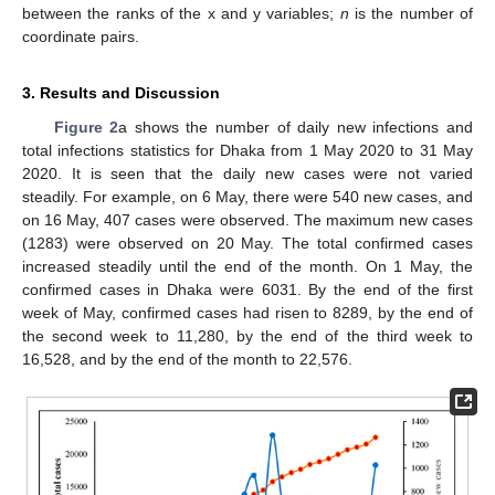
between the ranks of the x and y variables;
n
is the number of
coordinate pairs.
3. Results and Discussion
Figure 2
a shows the number of daily new infections and
total infections statistics for Dhaka from 1 May 2020 to 31 May
2020. It is seen that the daily new cases were not varied
steadily. For example, on 6 May, there were 540 new cases, and
on 16 May, 407 cases were observed. The maximum new cases
(1283) were observed on 20 May. The total confirmed cases
increased steadily until the end of the month. On 1 May, the
confirmed cases in Dhaka were 6031. By the end of the first
week of May, confirmed cases had risen to 8289, by the end of
the second week to 11,280, by the end of the third week to
16,528, and by the end of the month to 22,576.