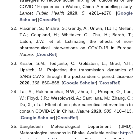
strategies to reduce social mixing on outcomes of the
COVID-19 epidemic in Wuhan, China: A modelling study.
Lancet Public Health
2020
,
5
, e261–e270. [
Google
Scholar
] [
CrossRef
]
Flaxman, S.; Mishra, S.; Gandy, A.; Unwin, H.J.T.; Mellan,
T.A.; Coupland, H.; Whittaker, C.; Zhu, H.; Berah, T.;
Eaton, J.W.; et al. Estimating the effects of non-
pharmaceutical interventions on COVID-19 in Europe.
Nature
. [
CrossRef
]
Kissler, S.M.; Tedijanto, C.; Goldstein, E.; Grad, Y.H.;
Lipsitch, M. Projecting the transmission dynamics of
SARS-CoV-2 through the postpandemic period.
Science
2020
,
368
, 860–868. [
Google Scholar
] [
CrossRef
]
Lai, S.; Ruktanonchai, N.W.; Zhou, L.; Prosper, O.; Luo,
W.; Floyd, J.R.; Wesolowski, A.; Santillana, M.; Zhang, C.;
Du, X.; et al. Effect of non-pharmaceutical interventions to
contain COVID-19 in China.
Nature
2020
,
585
, 410–413.
[
Google Scholar
] [
CrossRef
]
Bangladesh Meteorological Department (BMD).
Meteorological seasons in Dhaka. Available online:
http://