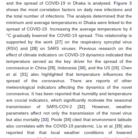
and the spread of COVID-19 in Dhaka is analysed.
Figure 3
shows the most correlation factors on daily new infections and
the total number of infections. The analysis determined that the
minimum and average temperatures in Dhaka were linked to the
spread of COVID-19. Increasing the average temperature by 4
°C gradually lowered the COVID-19 spread. This relationship is
supported by the work [
27
] on the respiratory syncytial virus
(RSV) and [
28
] on SARS viruses. Previous research on the
effect of climate indicators on COVID-19 dynamics indicated that
temperature served as the key driver for the spread of the
coronavirus in China [
29
], Indonesia [
30
], and the US [
15
]. Chen
et al. [
31
] also highlighted that temperature influences the
spread of the coronavirus. There are reports of other
meteorological indicators affecting the dynamics of the novel
coronavirus. It has been reported that humidity and temperature
are crucial indicators, which significantly motivate the seasonal
transmission of SARS-COV-2 [
32
]. However, weather
parameters affect not only the transmission of the novel virus
but also mortality [
33
]. Poole [
34
] cited that environment latitude
also correlates with the COVID-19 pandemic. Liu et al. [
35
] also
reported that that local weather conditions of lowered