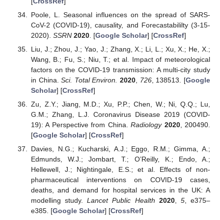
[
CrossRef
]
Poole, L. Seasonal influences on the spread of SARS-
CoV-2 (COVID-19), causality, and Forecastabililty (3-15-
2020).
SSRN
2020
. [
Google Scholar
] [
CrossRef
]
Liu, J.; Zhou, J.; Yao, J.; Zhang, X.; Li, L.; Xu, X.; He, X.;
Wang, B.; Fu, S.; Niu, T.; et al. Impact of meteorological
factors on the COVID-19 transmission: A multi-city study
in China.
Sci. Total Environ.
2020
,
726
, 138513. [
Google
Scholar
] [
CrossRef
]
Zu, Z.Y.; Jiang, M.D.; Xu, P.P.; Chen, W.; Ni, Q.Q.; Lu,
G.M.; Zhang, L.J. Coronavirus Disease 2019 (COVID-
19): A Perspective from China.
Radiology
2020
, 200490.
[
Google Scholar
] [
CrossRef
]
Davies, N.G.; Kucharski, A.J.; Eggo, R.M.; Gimma, A.;
Edmunds, W.J.; Jombart, T.; O’Reilly, K.; Endo, A.;
Hellewell, J.; Nightingale, E.S.; et al. Effects of non-
pharmaceutical interventions on COVID-19 cases,
deaths, and demand for hospital services in the UK: A
modelling study.
Lancet Public Health
2020
,
5
, e375–
e385. [
Google Scholar
] [
CrossRef
]