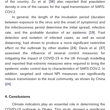
of the country. Zu et al. [
36
] also reported that population
density is one of the causes for the rapid transmission of SARS-
COV-2.
In general, the length of the incubation period (duration
between exposure to the virus and the onset of symptoms) and
the infectiousness period determine the initial spread, infection
rate, and the probable duration of an epidemic [
19
]. Fast
detection and isolation of infected cases, as well as social
distancing, had shown to produce a more significant restrictive
effect on the outbreak by other studies [
24
]. Davis et al. [
37
]
assessed the influence of several control measures for
mitigating the impact of COVID-19 in the UK through modelling
and reported that extreme measures were required to bring the
epidemic under control due to characteristics of SARS-COV-2. In
addition, targeted and robust NPI measures can significantly
reduce transmission to the local community, as shown by China
[
24
].
4. Conclusions
Climate indicators play an essential role in determining the
COVID-19 outbreak in Dhaka. This study showed a significant