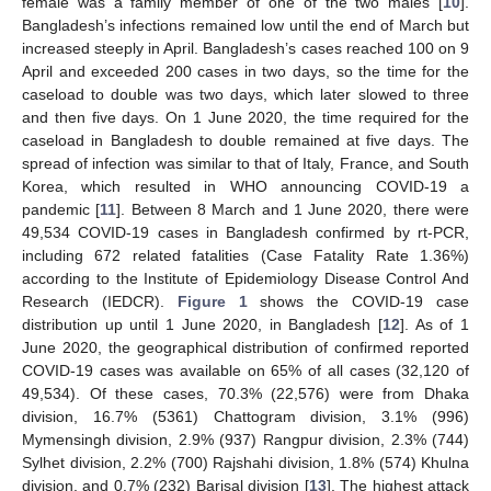
female was a family member of one of the two males [
10
].
Bangladesh’s infections remained low until the end of March but
increased steeply in April. Bangladesh’s cases reached 100 on 9
April and exceeded 200 cases in two days, so the time for the
caseload to double was two days, which later slowed to three
and then five days. On 1 June 2020, the time required for the
caseload in Bangladesh to double remained at five days. The
spread of infection was similar to that of Italy, France, and South
Korea, which resulted in WHO announcing COVID-19 a
pandemic [
11
]. Between 8 March and 1 June 2020, there were
49,534 COVID-19 cases in Bangladesh confirmed by rt-PCR,
including 672 related fatalities (Case Fatality Rate 1.36%)
according to the Institute of Epidemiology Disease Control And
Research (IEDCR).
Figure 1
shows the COVID-19 case
distribution up until 1 June 2020, in Bangladesh [
12
]. As of 1
June 2020, the geographical distribution of confirmed reported
COVID-19 cases was available on 65% of all cases (32,120 of
49,534). Of these cases, 70.3% (22,576) were from Dhaka
division, 16.7% (5361) Chattogram division, 3.1% (996)
Mymensingh division, 2.9% (937) Rangpur division, 2.3% (744)
Sylhet division, 2.2% (700) Rajshahi division, 1.8% (574) Khulna
division, and 0.7% (232) Barisal division [
13
]. The highest attack