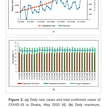
Figure 2.
(
a
) Daily new cases and total confirmed cases of
COVID-19 in Dhaka, May 2020 [
4
]. (
b
) Daily maximum,