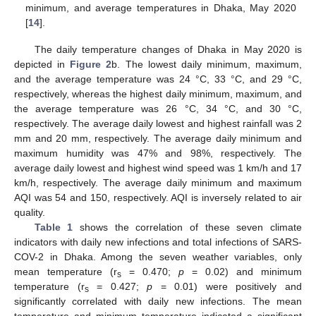
minimum, and average temperatures in Dhaka, May 2020
[
14
].
The daily temperature changes of Dhaka in May 2020 is
depicted in
Figure 2
b. The lowest daily minimum, maximum,
and the average temperature was 24 °C, 33 °C, and 29 °C,
respectively, whereas the highest daily minimum, maximum, and
the average temperature was 26 °C, 34 °C, and 30 °C,
respectively. The average daily lowest and highest rainfall was 2
mm and 20 mm, respectively. The average daily minimum and
maximum humidity was 47% and 98%, respectively. The
average daily lowest and highest wind speed was 1 km/h and 17
km/h, respectively. The average daily minimum and maximum
AQI was 54 and 150, respectively. AQI is inversely related to air
quality.
Table 1
shows the correlation of these seven climate
indicators with daily new infections and total infections of SARS-
COV-2 in Dhaka. Among the seven weather variables, only
mean temperature (r
= 0.470;
p
= 0.02) and minimum
s
temperature (r
= 0.427;
p
= 0.01) were positively and
s
significantly correlated with daily new infections. The mean
temperature and minimum temperature indicated a significant