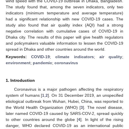
wind speed with the COVID-19 outbreak in Dhaka, Bangladesh.
The study found that, among the seven indicators, only two
indicators (minimum temperature and average temperature)
had a significant relationship with new COVID-19 cases. The
study also found that air quality index (AQI) had a strong
negative correlation with cumulative cases of COVID-19 in
Dhaka city. The results of this paper will give health regulators
and policymakers valuable information to lessen the COVID-19
spread in Dhaka and other countries around the world.
Keywords:
COVID-19
;
climate indicators
;
air quality
;
environment
;
pandemic
;
coronavirus
1. Introduction
Coronavirus is a major pathogen affecting the respiratory
system of humans [
1
,
2
]. On 31 December 2019, an unspecified
etiological outbreak from Wuhan, Hubei, China, was reported to
the World Health Organization (WHO) [
3
]. The novel disease,
later named COVID-19 caused by SARS-COV-2, spread quickly
to other countries around the globe [
4
]. In light of the rising
danger, WHO declared COVID-19 as an international public