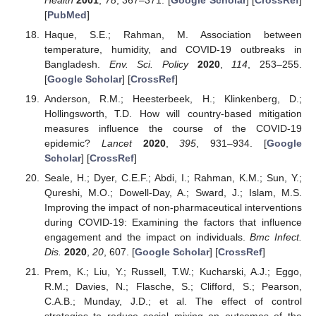
[
PubMed
]
Haque, S.E.; Rahman, M. Association between
temperature, humidity, and COVID-19 outbreaks in
Bangladesh.
Env. Sci. Policy
2020
,
114
, 253–255.
[
Google Scholar
] [
CrossRef
]
Anderson, R.M.; Heesterbeek, H.; Klinkenberg, D.;
Hollingsworth, T.D. How will country-based mitigation
measures influence the course of the COVID-19
epidemic?
Lancet
2020
,
395
, 931–934. [
Google
Scholar
] [
CrossRef
]
Seale, H.; Dyer, C.E.F.; Abdi, I.; Rahman, K.M.; Sun, Y.;
Qureshi, M.O.; Dowell-Day, A.; Sward, J.; Islam, M.S.
Improving the impact of non-pharmaceutical interventions
during COVID-19: Examining the factors that influence
engagement and the impact on individuals.
Bmc Infect.
Dis.
2020
,
20
, 607. [
Google Scholar
] [
CrossRef
]
Prem, K.; Liu, Y.; Russell, T.W.; Kucharski, A.J.; Eggo,
R.M.; Davies, N.; Flasche, S.; Clifford, S.; Pearson,
C.A.B.; Munday, J.D.; et al. The effect of control