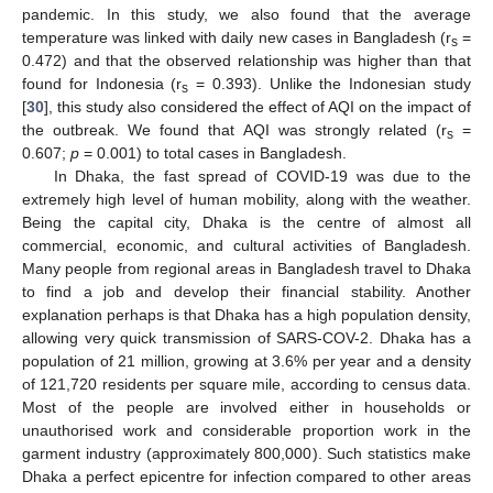
pandemic. In this study, we also found that the average
temperature was linked with daily new cases in Bangladesh (r
=
s
0.472) and that the observed relationship was higher than that
found for Indonesia (r
= 0.393). Unlike the Indonesian study
s
[
30
], this study also considered the effect of AQI on the impact of
the outbreak. We found that AQI was strongly related (r
=
s
0.607;
p
= 0.001) to total cases in Bangladesh.
In Dhaka, the fast spread of COVID-19 was due to the
extremely high level of human mobility, along with the weather.
Being the capital city, Dhaka is the centre of almost all
commercial, economic, and cultural activities of Bangladesh.
Many people from regional areas in Bangladesh travel to Dhaka
to find a job and develop their financial stability. Another
explanation perhaps is that Dhaka has a high population density,
allowing very quick transmission of SARS-COV-2. Dhaka has a
population of 21 million, growing at 3.6% per year and a density
of 121,720 residents per square mile, according to census data.
Most of the people are involved either in households or
unauthorised work and considerable proportion work in the
garment industry (approximately 800,000). Such statistics make
Dhaka a perfect epicentre for infection compared to other areas