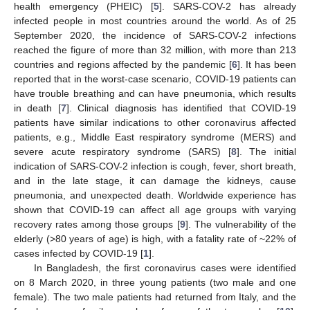
health emergency (PHEIC) [
5
]. SARS-COV-2 has already
infected people in most countries around the world. As of 25
September 2020, the incidence of SARS-COV-2 infections
reached the figure of more than 32 million, with more than 213
countries and regions affected by the pandemic [
6
]. It has been
reported that in the worst-case scenario, COVID-19 patients can
have trouble breathing and can have pneumonia, which results
in death [
7
]. Clinical diagnosis has identified that COVID-19
patients have similar indications to other coronavirus affected
patients, e.g., Middle East respiratory syndrome (MERS) and
severe acute respiratory syndrome (SARS) [
8
]. The initial
indication of SARS-COV-2 infection is cough, fever, short breath,
and in the late stage, it can damage the kidneys, cause
pneumonia, and unexpected death. Worldwide experience has
shown that COVID-19 can affect all age groups with varying
recovery rates among those groups [
9
]. The vulnerability of the
elderly (>80 years of age) is high, with a fatality rate of ~22% of
cases infected by COVID-19 [
1
].
In Bangladesh, the first coronavirus cases were identified
on 8 March 2020, in three young patients (two male and one
female). The two male patients had returned from Italy, and the