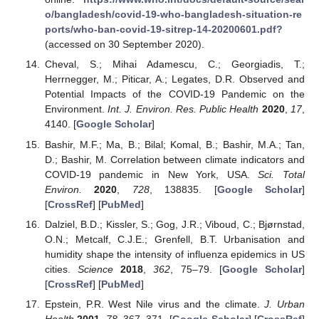
o/bangladesh/covid-19-who-bangladesh-situation-re
ports/who-ban-covid-19-sitrep-14-20200601.pdf?
(accessed on 30 September 2020).
Cheval, S.; Mihai Adamescu, C.; Georgiadis, T.;
Herrnegger, M.; Piticar, A.; Legates, D.R. Observed and
Potential Impacts of the COVID-19 Pandemic on the
Environment.
Int. J. Environ. Res. Public Health
2020
,
17
,
4140. [
Google Scholar
]
Bashir, M.F.; Ma, B.; Bilal; Komal, B.; Bashir, M.A.; Tan,
D.; Bashir, M. Correlation between climate indicators and
COVID-19 pandemic in New York, USA.
Sci. Total
Environ.
2020
,
728
, 138835. [
Google Scholar
]
[
CrossRef
] [
PubMed
]
Dalziel, B.D.; Kissler, S.; Gog, J.R.; Viboud, C.; Bjørnstad,
O.N.; Metcalf, C.J.E.; Grenfell, B.T. Urbanisation and
humidity shape the intensity of influenza epidemics in US
cities.
Science
2018
,
362
, 75–79. [
Google Scholar
]
[
CrossRef
] [
PubMed
]
Epstein, P.R. West Nile virus and the climate.
J. Urban
Health
2001
,
78
, 367–371. [
Google Scholar
] [
CrossRef
]