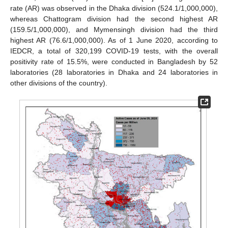
rate (AR) was observed in the Dhaka division (524.1/1,000,000),
whereas Chattogram division had the second highest AR
(159.5/1,000,000), and Mymensingh division had the third
highest AR (76.6/1,000,000). As of 1 June 2020, according to
IEDCR, a total of 320,199 COVID-19 tests, with the overall
positivity rate of 15.5%, were conducted in Bangladesh by 52
laboratories (28 laboratories in Dhaka and 24 laboratories in
other divisions of the country).