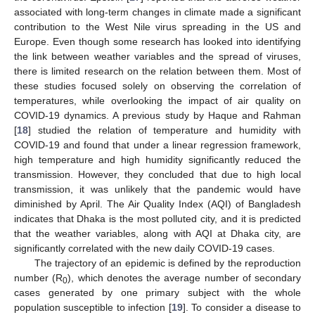
associated with long-term changes in climate made a significant
contribution to the West Nile virus spreading in the US and
Europe. Even though some research has looked into identifying
the link between weather variables and the spread of viruses,
there is limited research on the relation between them. Most of
these studies focused solely on observing the correlation of
temperatures, while overlooking the impact of air quality on
COVID-19 dynamics. A previous study by Haque and Rahman
[
18
] studied the relation of temperature and humidity with
COVID-19 and found that under a linear regression framework,
high temperature and high humidity significantly reduced the
transmission. However, they concluded that due to high local
transmission, it was unlikely that the pandemic would have
diminished by April. The Air Quality Index (AQI) of Bangladesh
indicates that Dhaka is the most polluted city, and it is predicted
that the weather variables, along with AQI at Dhaka city, are
significantly correlated with the new daily COVID-19 cases.
The trajectory of an epidemic is defined by the reproduction
number (R
), which denotes the average number of secondary
0
cases generated by one primary subject with the whole
population susceptible to infection [
19
]. To consider a disease to