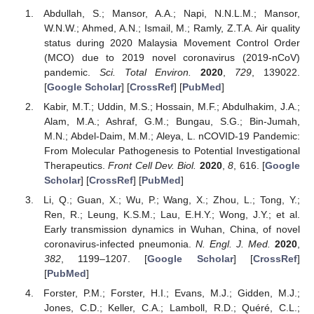
Abdullah, S.; Mansor, A.A.; Napi, N.N.L.M.; Mansor,
W.N.W.; Ahmed, A.N.; Ismail, M.; Ramly, Z.T.A. Air quality
status during 2020 Malaysia Movement Control Order
(MCO) due to 2019 novel coronavirus (2019-nCoV)
pandemic.
Sci. Total Environ.
2020
,
729
, 139022.
[
Google Scholar
] [
CrossRef
] [
PubMed
]
Kabir, M.T.; Uddin, M.S.; Hossain, M.F.; Abdulhakim, J.A.;
Alam, M.A.; Ashraf, G.M.; Bungau, S.G.; Bin-Jumah,
M.N.; Abdel-Daim, M.M.; Aleya, L. nCOVID-19 Pandemic:
From Molecular Pathogenesis to Potential Investigational
Therapeutics.
Front Cell Dev. Biol.
2020
,
8
, 616. [
Google
Scholar
] [
CrossRef
] [
PubMed
]
Li, Q.; Guan, X.; Wu, P.; Wang, X.; Zhou, L.; Tong, Y.;
Ren, R.; Leung, K.S.M.; Lau, E.H.Y.; Wong, J.Y.; et al.
Early transmission dynamics in Wuhan, China, of novel
coronavirus-infected pneumonia.
N. Engl. J. Med.
2020
,
382
, 1199–1207. [
Google Scholar
] [
CrossRef
]
[
PubMed
]
Forster, P.M.; Forster, H.I.; Evans, M.J.; Gidden, M.J.;
Jones, C.D.; Keller, C.A.; Lamboll, R.D.; Quéré, C.L.;