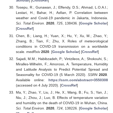
Scholar
] [
CrossRef
]
Tosepu, R.; Gunawan, J.; Effendy, D.S.; Ahmad, L.O.A.I.;
Lestari, H.; Bahar, H.; Asfian, P. Correlation between
weather and Covid-19 pandemic in Jakarta, Indonesia.
Sci. Total Environ.
2020
,
725
, 138436. [
Google Scholar
]
[
CrossRef
]
Chen, B.; Liang, H.; Yuan, X.; Hu, Y.; Xu, M.; Zhao, Y.;
Zhang, B.; Tian, F.; Zhu, X. Roles of meteorological
conditions in COVID-19 transmission on a worldwide
scale.
medRxiv
2020
. [
Google Scholar
] [
CrossRef
]
Sajadi, M.M.; Habibzadeh, P.; Vintzileos, A.; Shokouhi, S.;
Miralles-Wilhelm, F.; Amoroso, A. Temperature, Humidity
and Latitude Analysis to Predict Potential Spread and
Seasonality for COVID-19 (5 March 2020).
SSRN
2020
.
Available online:
https://ssrn.com/abstract=3550308
(accessed on 4 July 2020). [
CrossRef
]
Ma, Y.; Zhao, Y.; Liu, J.; He, X.; Wang, B.; Fu, S.; Yan, J.;
Niu, J.; Zhou, J.; Luo, B. Effects of temperature variation
and humidity on the death of COVID-19 in Wuhan, China.
Sci. Total Environ.
2020
,
724
, 138226. [
Google Scholar
]