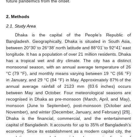
future pandemics from the onset.
2. Methods
2.1. Study Area
Dhaka is the capital of the People’s Republic of
Bangladesh. Geographically, Dhaka is situated in South Asia,
between 20°30’ to 26°38’ north latitude and 88°01’ to 92°41’ east
longitude. It has a population of over 21 million residents. Dhaka
has a tropical wet and dry climate. The city has a distinct
monsoonal season, with an annual average temperature of 26
°C (79 °F), and monthly means varying between 19 °C (66 °F)
in January, and 29 °C (84 °F) in May. Approximately 87% of the
annual average rainfall of 2123 mm (83.6 inches) occurs
between May and October. Four meteorological seasons are
recognised in Dhaka as pre-monsoon (March, April, and May),
monsoon (June to September), post-monsoon (October and
November), and winter (December, January, and February) [
25
].
Dhaka is the financial, commercial, and the entertainment
capital of Bangladesh. It accounts for up to 35% of Bangladesh’s
economy. Since its establishment as a modern capital city, the