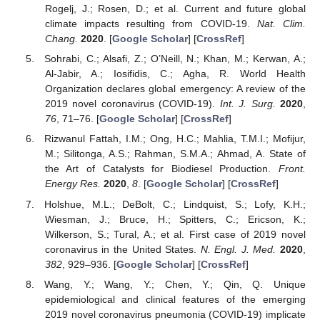
Rogelj, J.; Rosen, D.; et al. Current and future global
climate impacts resulting from COVID-19.
Nat. Clim.
Chang.
2020
. [
Google Scholar
] [
CrossRef
]
Sohrabi, C.; Alsafi, Z.; O’Neill, N.; Khan, M.; Kerwan, A.;
Al-Jabir, A.; Iosifidis, C.; Agha, R. World Health
Organization declares global emergency: A review of the
2019 novel coronavirus (COVID-19).
Int. J. Surg.
2020
,
76
, 71–76. [
Google Scholar
] [
CrossRef
]
Rizwanul Fattah, I.M.; Ong, H.C.; Mahlia, T.M.I.; Mofijur,
M.; Silitonga, A.S.; Rahman, S.M.A.; Ahmad, A. State of
the Art of Catalysts for Biodiesel Production.
Front.
Energy Res.
2020
,
8
. [
Google Scholar
] [
CrossRef
]
Holshue, M.L.; DeBolt, C.; Lindquist, S.; Lofy, K.H.;
Wiesman, J.; Bruce, H.; Spitters, C.; Ericson, K.;
Wilkerson, S.; Tural, A.; et al. First case of 2019 novel
coronavirus in the United States.
N. Engl. J. Med.
2020
,
382
, 929–936. [
Google Scholar
] [
CrossRef
]
Wang, Y.; Wang, Y.; Chen, Y.; Qin, Q. Unique
epidemiological and clinical features of the emerging
2019 novel coronavirus pneumonia (COVID-19) implicate