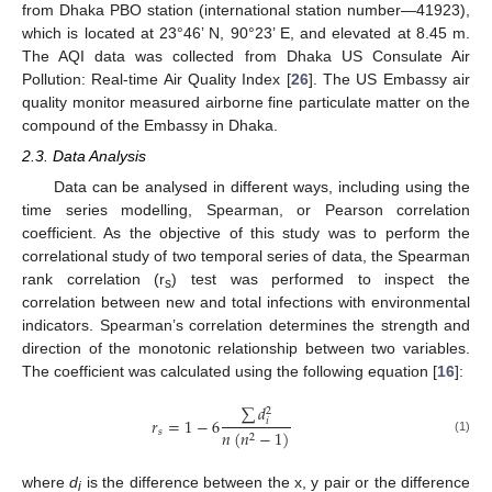
from Dhaka PBO station (international station number—41923),
which is located at 23°46’ N, 90°23’ E, and elevated at 8.45 m.
The AQI data was collected from Dhaka US Consulate Air
Pollution: Real-time Air Quality Index [
26
]. The US Embassy air
quality monitor measured airborne fine particulate matter on the
compound of the Embassy in Dhaka.
2.3. Data Analysis
Data can be analysed in different ways, including using the
time series modelling, Spearman, or Pearson correlation
coefficient. As the objective of this study was to perform the
correlational study of two temporal series of data, the Spearman
rank correlation (r
) test was performed to inspect the
s
correlation between new and total infections with environmental
indicators. Spearman’s correlation determines the strength and
direction of the monotonic relationship between two variables.
The coefficient was calculated using the following equation [
16
]:
∑
𝑑
2
𝑟
=
1
−
6
𝑖
𝑠
𝑛
(
𝑛
−
1
)
2
(1)
where
d
is the difference between the x, y pair or the difference
i