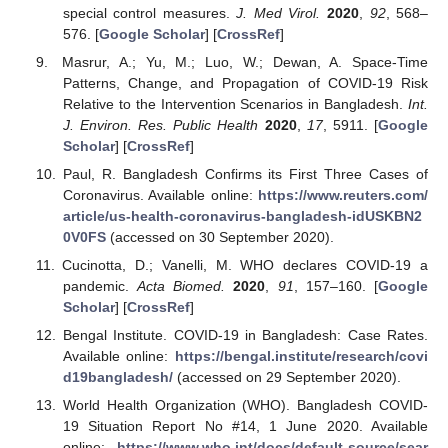
special control measures.
J. Med Virol.
2020
,
92
, 568–
576. [
Google Scholar
] [
CrossRef
]
Masrur, A.; Yu, M.; Luo, W.; Dewan, A. Space-Time
Patterns, Change, and Propagation of COVID-19 Risk
Relative to the Intervention Scenarios in Bangladesh.
Int.
J. Environ. Res. Public Health
2020
,
17
, 5911. [
Google
Scholar
] [
CrossRef
]
Paul, R. Bangladesh Confirms its First Three Cases of
Coronavirus. Available online:
https://www.reuters.com/
article/us-health-coronavirus-bangladesh-idUSKBN2
0V0FS
(accessed on 30 September 2020).
Cucinotta, D.; Vanelli, M. WHO declares COVID-19 a
pandemic.
Acta Biomed.
2020
,
91
, 157–160. [
Google
Scholar
] [
CrossRef
]
Bengal Institute. COVID-19 in Bangladesh: Case Rates.
Available online:
https://bengal.institute/research/covi
d19bangladesh/
(accessed on 29 September 2020).
World Health Organization (WHO). Bangladesh COVID-
19 Situation Report No #14, 1 June 2020. Available
online:
https://www.who.int/docs/default-source/sear