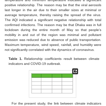
positive relationship. The reason may be that the viral aerosols
last longer in the air due to their smaller sizes at minimal or
average temperature, thereby raising the spread of the virus.
The AQI indicated a significant negative relationship with total
confirmed infections. The reason may be that Dhaka was in full
lockdown during the entire month of May so that people’s
mobility in and out of the region was minimal and pollutant
emission was reduced due to absence of public transportation.
Maximum temperature, wind speed, rainfall, and humidity were
not significantly correlated with the dynamics of coronavirus.
Table 1.
Relationship coefficients result between climate
indicators and COVID-19 outbreak.
For the present study, the link between climate indicators