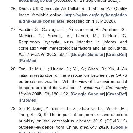
live.bmd.gov.bd/
(accessed on 29 September 2020).
Dhaka US Consulate Air Pollution: Real-time Air Quality
Index. Available online:
http://aqicn.org/city/banglades
h/dhaka/us-consulate/
(accessed on 4 July 2020).
Vandini, S.; Corvaglia, L.; Alessandroni, R.; Aquilano, G.;
Marsico, C.; Spinelli, M.; Lanari, M.; Faldella, G.
Respiratory syncytial virus infection in infants and
correlation with meteorological factors and air pollutants.
Ital. J. Pediatr.
2013
,
39
, 1. [
Google Scholar
] [
CrossRef
]
[
PubMed
]
Tan, J.; Mu, L.; Huang, J.; Yu, S.; Chen, B.; Yin, J. An
initial investigation of the association between the SARS
outbreak and weather: With the view of the environmental
temperature and its variation.
J. Epidemiol. Community
Health
2005
,
59
, 186–192. [
Google Scholar
] [
CrossRef
]
[
PubMed
]
Shi, P.; Dong, Y.; Yan, H.; Li, X.; Zhao, C.; Liu, W.; He, M.;
Tang, S.; Xi, S. The impact of temperature and absolute
humidity on the coronavirus disease 2019 (COVID-19)
outbreak-evidence from China.
medRxiv
2020
. [
Google