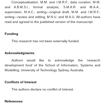
Conceptualisation, M.M. and I.M.R.F.; data curation, M.M.
and A.B.M.S.I.; formal analysis, S.M.A.R. and M.A.A.;
supervision, M.A.C.; writing—original draft, M.M. and I.M.R.F.;
writing—review and editing, M.N.U. and M.A.U. All authors have
read and agreed to the published version of the manuscript.
Funding
This research has not been externally funded.
Acknowledgments
Authors would like to acknowledge the ‘research
development fund’ of the School of Information, Systems and
Modelling, University of Technology Sydney, Australia.
Conflicts of Interest
The authors declare no conflict of interest.
References