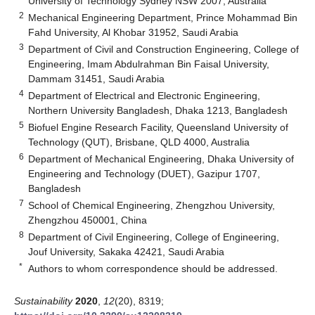
University of Technology Sydney NSW 2007, Australia
2
Mechanical Engineering Department, Prince Mohammad Bin
Fahd University, Al Khobar 31952, Saudi Arabia
3
Department of Civil and Construction Engineering, College of
Engineering, Imam Abdulrahman Bin Faisal University,
Dammam 31451, Saudi Arabia
4
Department of Electrical and Electronic Engineering,
Northern University Bangladesh, Dhaka 1213, Bangladesh
5
Biofuel Engine Research Facility, Queensland University of
Technology (QUT), Brisbane, QLD 4000, Australia
6
Department of Mechanical Engineering, Dhaka University of
Engineering and Technology (DUET), Gazipur 1707,
Bangladesh
7
School of Chemical Engineering, Zhengzhou University,
Zhengzhou 450001, China
8
Department of Civil Engineering, College of Engineering,
Jouf University, Sakaka 42421, Saudi Arabia
*
Authors to whom correspondence should be addressed.
Sustainability
2020
,
12
(20), 8319;