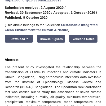
https://doi.org/10.3390/su12208319
Submission received: 2 August 2020
/
Revised: 30 September 2020
/
Accepted: 1 October 2020
/
Published: 9 October 2020
(This article belongs to the Collection
Sustainable Integrated
Clean Environment for Human & Nature
)
keyboard_arrow_down
Download
Browse Figures
Versions Notes
Abstract
The present study investigated the relationship between the
transmission of COVID-19 infections and climate indicators in
Dhaka, Bangladesh, using coronavirus infections data available
from the Institute of Epidemiology, Disease Control and
Research (IEDCR), Bangladesh. The Spearman rank correlation
test was carried out to study the association of seven climate
indicators, including humidity, air quality, minimum temperature,
precipitation, maximum temperature, mean temperature, and