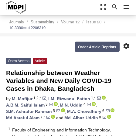
zoom_out_map
search
menu
Journals
Sustainability
Volume 12
Issue 20
10.3390/su12208319
settings
Order Article Reprints
Open Access
Article
Relationship between Weather
Variables and New Daily COVID-19
Cases in Dhaka, Bangladesh
1,2,*
1,*
by
M. Mofijur
,
I.M. Rizwanul Fattah
,
3
4
A.B.M. Saiful Islam
,
M.N. Uddin
,
5
6
S.M. Ashrafur Rahman
,
M.A. Chowdhury
,
7,*
8
Md Asraful Alam
and
Md. Alhaz Uddin
1
Faculty of Engineering and Information Technology,