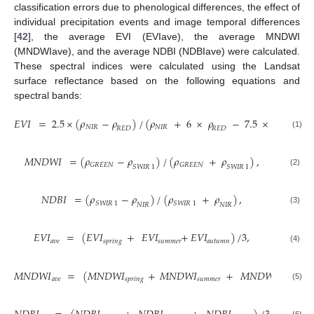
classification errors due to phenological differences, the effect of
individual precipitation events and image temporal differences
[
42
], the average EVI (EVIave), the average MNDWI
(MNDWIave), and the average NDBI (NDBIave) were calculated.
These spectral indices were calculated using the Landsat
surface reflectance based on the following equations and
spectral bands:
𝐸𝑉𝐼
=
2.5
×
(
𝜌
−
𝜌
)
/
(
𝜌
+
6
×
𝜌
−
7.5
×
𝜌
+
𝑁𝐼𝑅
𝑁𝐼𝑅
𝑅𝐸𝐷
𝑅𝐸𝐷
𝐵𝐿𝑈𝐸
(1)
𝑀𝑁𝐷𝑊𝐼
=
(
𝜌
−
𝜌
)
/
(
𝜌
+
𝜌
)
,
𝐺𝑅𝐸𝐸𝑁
𝐺𝑅𝐸𝐸𝑁
𝑆𝑊𝐼𝑅
1
𝑆𝑊𝐼𝑅
1
(2)
𝑁𝐷𝐵𝐼
=
(
𝜌
−
𝜌
)
/
(
𝜌
+
𝜌
)
,
𝑆𝑊𝐼𝑅
1
𝑆𝑊𝐼𝑅
1
𝑁𝐼𝑅
𝑁𝐼𝑅
(3)
𝐸𝑉𝐼
=
(
𝐸𝑉𝐼
+
𝐸𝑉𝐼
+
𝐸𝑉𝐼
)
/
3
,
𝑎𝑣𝑒
𝑠𝑝𝑟𝑖𝑛𝑔
𝑠𝑢𝑚𝑚𝑒𝑟
𝑎𝑢𝑡𝑢𝑚𝑛
(4)
𝑀𝑁𝐷𝑊𝐼
=
(
𝑀𝑁𝐷𝑊𝐼
+
𝑀𝑁𝐷𝑊𝐼
+
𝑀𝑁𝐷𝑊𝐼
)
/
𝑎𝑣𝑒
𝑠𝑝𝑟𝑖𝑛𝑔
𝑠𝑢𝑚𝑚𝑒𝑟
𝑎𝑢𝑡𝑢𝑚𝑛
(5)
(6)