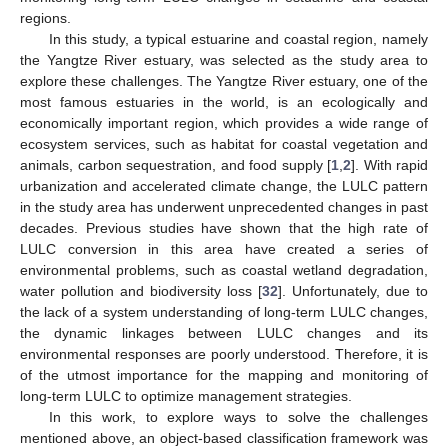
regions.
In this study, a typical estuarine and coastal region, namely
the Yangtze River estuary, was selected as the study area to
explore these challenges. The Yangtze River estuary, one of the
most famous estuaries in the world, is an ecologically and
economically important region, which provides a wide range of
ecosystem services, such as habitat for coastal vegetation and
animals, carbon sequestration, and food supply [
1
,
2
]. With rapid
urbanization and accelerated climate change, the LULC pattern
in the study area has underwent unprecedented changes in past
decades. Previous studies have shown that the high rate of
LULC conversion in this area have created a series of
environmental problems, such as coastal wetland degradation,
water pollution and biodiversity loss [
32
]. Unfortunately, due to
the lack of a system understanding of long-term LULC changes,
the dynamic linkages between LULC changes and its
environmental responses are poorly understood. Therefore, it is
of the utmost importance for the mapping and monitoring of
long-term LULC to optimize management strategies.
In this work, to explore ways to solve the challenges
mentioned above, an object-based classification framework was