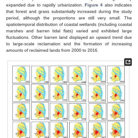
expanded due to rapidly urbanization.
Figure 4
also indicates
that forest and grass substantially increased during the study
period, although the proportions are still very small. The
spatiotemporal distribution of coastal wetlands (including coastal
marshes and barren tidal flats) varied and exhibited large
fluctuations. Other barren land displayed an upward trend due
to large-scale reclamation and the formation of increasing
amounts of reclaimed lands from 2000 to 2016.