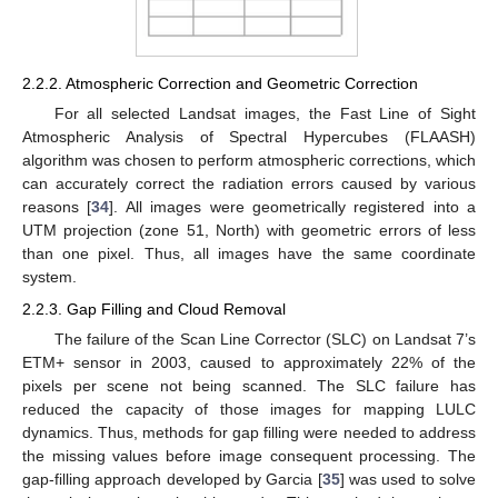
2.2.2. Atmospheric Correction and Geometric Correction
For all selected Landsat images, the Fast Line of Sight
Atmospheric Analysis of Spectral Hypercubes (FLAASH)
algorithm was chosen to perform atmospheric corrections, which
can accurately correct the radiation errors caused by various
reasons [
34
]. All images were geometrically registered into a
UTM projection (zone 51, North) with geometric errors of less
than one pixel. Thus, all images have the same coordinate
system.
2.2.3. Gap Filling and Cloud Removal
The failure of the Scan Line Corrector (SLC) on Landsat 7’s
ETM+ sensor in 2003, caused to approximately 22% of the
pixels per scene not being scanned. The SLC failure has
reduced the capacity of those images for mapping LULC
dynamics. Thus, methods for gap filling were needed to address
the missing values before image consequent processing. The
gap-filling approach developed by Garcia [
35
] was used to solve