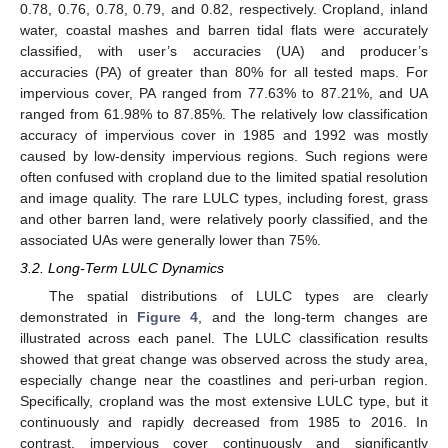
0.78, 0.76, 0.78, 0.79, and 0.82, respectively. Cropland, inland
water, coastal mashes and barren tidal flats were accurately
classified, with user’s accuracies (UA) and producer’s
accuracies (PA) of greater than 80% for all tested maps. For
impervious cover, PA ranged from 77.63% to 87.21%, and UA
ranged from 61.98% to 87.85%. The relatively low classification
accuracy of impervious cover in 1985 and 1992 was mostly
caused by low-density impervious regions. Such regions were
often confused with cropland due to the limited spatial resolution
and image quality. The rare LULC types, including forest, grass
and other barren land, were relatively poorly classified, and the
associated UAs were generally lower than 75%.
3.2. Long-Term LULC Dynamics
The spatial distributions of LULC types are clearly
demonstrated in
Figure 4
, and the long-term changes are
illustrated across each panel. The LULC classification results
showed that great change was observed across the study area,
especially change near the coastlines and peri-urban region.
Specifically, cropland was the most extensive LULC type, but it
continuously and rapidly decreased from 1985 to 2016. In
contrast, impervious cover continuously and significantly