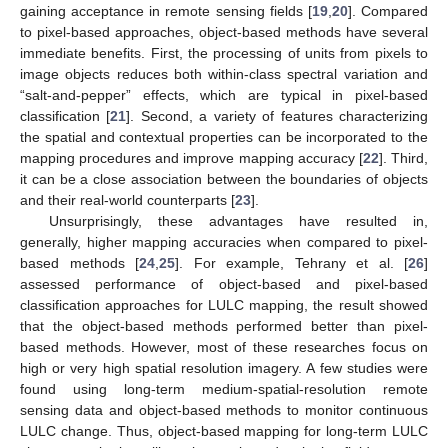
gaining acceptance in remote sensing fields [
19
,
20
]. Compared
to pixel-based approaches, object-based methods have several
immediate benefits. First, the processing of units from pixels to
image objects reduces both within-class spectral variation and
“salt-and-pepper” effects, which are typical in pixel-based
classification [
21
]. Second, a variety of features characterizing
the spatial and contextual properties can be incorporated to the
mapping procedures and improve mapping accuracy [
22
]. Third,
it can be a close association between the boundaries of objects
and their real-world counterparts [
23
].
Unsurprisingly, these advantages have resulted in,
generally, higher mapping accuracies when compared to pixel-
based methods [
24
,
25
]. For example, Tehrany et al. [
26
]
assessed performance of object-based and pixel-based
classification approaches for LULC mapping, the result showed
that the object-based methods performed better than pixel-
based methods. However, most of these researches focus on
high or very high spatial resolution imagery. A few studies were
found using long-term medium-spatial-resolution remote
sensing data and object-based methods to monitor continuous
LULC change. Thus, object-based mapping for long-term LULC