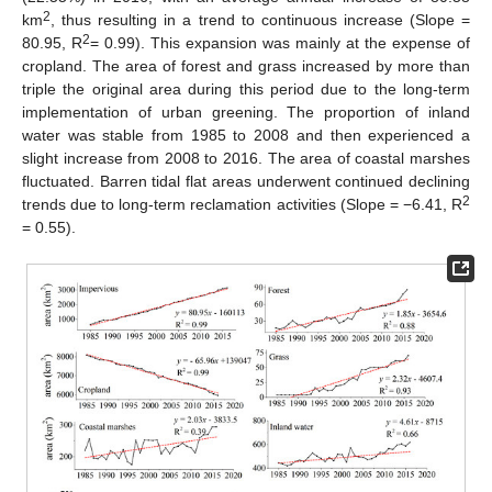
2
km
, thus resulting in a trend to continuous increase (Slope =
2
80.95, R
= 0.99). This expansion was mainly at the expense of
cropland. The area of forest and grass increased by more than
triple the original area during this period due to the long-term
implementation of urban greening. The proportion of inland
water was stable from 1985 to 2008 and then experienced a
slight increase from 2008 to 2016. The area of coastal marshes
fluctuated. Barren tidal flat areas underwent continued declining
2
trends due to long-term reclamation activities (Slope = −6.41, R
= 0.55).