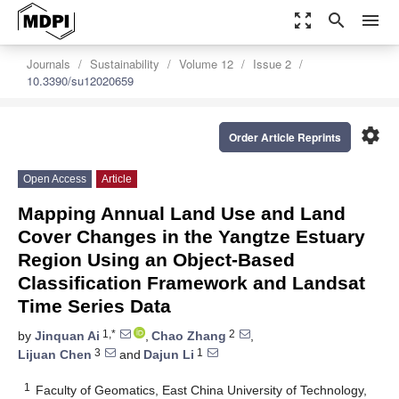
zoom_out_map
search
menu
Journals
Sustainability
Volume 12
Issue 2
10.3390/su12020659
settings
Order Article Reprints
Open Access
Article
Mapping Annual Land Use and Land
Cover Changes in the Yangtze Estuary
Region Using an Object-Based
Classification Framework and Landsat
Time Series Data
1,*
2
by
Jinquan Ai
,
Chao Zhang
,
3
1
Lijuan Chen
and
Dajun Li
1
Faculty of Geomatics, East China University of Technology,