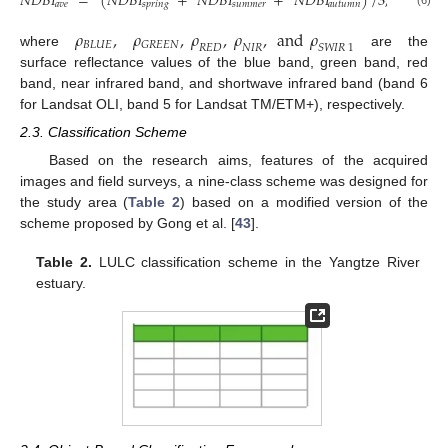
𝑁𝐷𝐵𝐼
=
(
𝑁𝐷𝐵𝐼
+
𝑁𝐷𝐵𝐼
+
𝑁𝐷𝐵𝐼
)
/
3
,
𝑎𝑣𝑒
𝑠𝑝𝑟𝑖𝑛𝑔
𝑠𝑢𝑚𝑚𝑒𝑟
𝑎𝑢𝑡𝑢𝑚𝑛
𝜌
,
𝜌
,
𝜌
,
𝜌
,
and
𝜌
𝐵𝐿𝑈𝐸
𝐺𝑅𝐸𝐸𝑁
𝑅𝐸𝐷
𝑁𝐼𝑅
𝑆𝑊𝐼𝑅
1
where
are the
surface reflectance values of the blue band, green band, red
band, near infrared band, and shortwave infrared band (band 6
for Landsat OLI, band 5 for Landsat TM/ETM+), respectively.
2.3. Classification Scheme
Based on the research aims, features of the acquired
images and field surveys, a nine-class scheme was designed for
the study area (
Table 2
) based on a modified version of the
scheme proposed by Gong et al. [
43
].
Table 2.
LULC classification scheme in the Yangtze River
estuary.