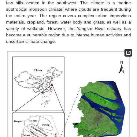
few hills located in the southwest. The climate is a marine
subtropical monsoon climate, where clouds are frequent during
the entire year. The region covers complex urban impervious
materials, cropland, forest, water body and grass, as well as a
variety of wetlands. However, the Yangtze River estuary has
become a vulnerable region due to intense human activities and
uncertain climate change.