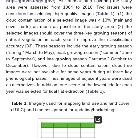
http://glovis.usgs.gov/
). All Landsat data covering the study
area were assessed from 1984 to 2016. Two issues were
considered in selecting high-quality images (
Table 1
): (1) the
cloud contamination of a selected image was < 10% (mainland
cover parts) as much as possible in the study area; (2) the
selected images should cover the three key growing seasons of
natural vegetation in each year to improve the classification
accuracy [
33
]. These seasons include the early growing season
(“spring,” March to May), peak growing season (“summer,” June
to September), and late growing season (“autumn,” October to
December). However, due to cloud contamination, cloud-free
images were not available for some years during all three key
phenological phases. Thus, images of adjacent years were used
as alternatives. In addition, one scene at the lowest tide for each
year was selected for tidal flat extraction (
Table 1
).
Table 1.
Imagery used for mapping land use and land cover
(LULC) and time assignment for updating/backdating.