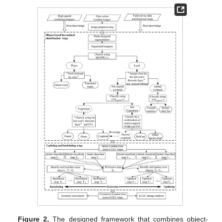
Figure 2.
The designed framework that combines object-