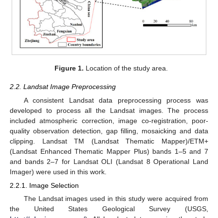
Figure 1.
Location of the study area.
2.2. Landsat Image Preprocessing
A consistent Landsat data preprocessing process was
developed to process all the Landsat images. The process
included atmospheric correction, image co-registration, poor-
quality observation detection, gap filling, mosaicking and data
clipping. Landsat TM (Landsat Thematic Mapper)/ETM+
(Landsat Enhanced Thematic Mapper Plus) bands 1–5 and 7
and bands 2–7 for Landsat OLI (Landsat 8 Operational Land
Imager) were used in this work.
2.2.1. Image Selection
The Landsat images used in this study were acquired from
the United States Geological Survey (USGS,