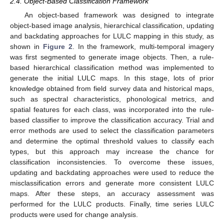
2.4. Object-Based Classification Framework
An object-based framework was designed to integrate
object-based image analysis, hierarchical classification, updating
and backdating approaches for LULC mapping in this study, as
shown in
Figure 2
. In the framework, multi-temporal imagery
was first segmented to generate image objects. Then, a rule-
based hierarchical classification method was implemented to
generate the initial LULC maps. In this stage, lots of prior
knowledge obtained from field survey data and historical maps,
such as spectral characteristics, phonological metrics, and
spatial features for each class, was incorporated into the rule-
based classifier to improve the classification accuracy. Trial and
error methods are used to select the classification parameters
and determine the optimal threshold values to classify each
types, but this approach may increase the chance for
classification inconsistencies. To overcome these issues,
updating and backdating approaches were used to reduce the
misclassification errors and generate more consistent LULC
maps. After these steps, an accuracy assessment was
performed for the LULC products. Finally, time series LULC
products were used for change analysis.