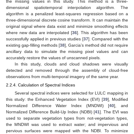
the missing values in this study. This method is a three-
dimensional spatiotemporal interpolation algorithm. The
algorithm is a penalized least-squares regression based on a
three-dimensional discrete cosine transform. It can maintain the
original signal where data exist and minimize smoothing effects
where new data are interpolated [
36
]. This algorithm has been
successfully applied in previous studies [
37
]. Compared with the
existing gap-filling methods [
38
], Garcia’s method did not require
ancillary data to simulate the missing pixel values and can
accurately restore the values of unscanned pixels.
In this study, clouds and cloud shadows were visually
detected and removed through the assembly of cloud-free
observations from multi-temporal imagery of the same year.
2.2.4. Calculation of Spectral Indices
Several spectral indices were selected for LULC mapping in
this study: the Enhanced Vegetation Index (EVI) [
39
], Modified
Normalized Difference Water Index (MNDWI) [
40
], and
Normalized Difference Build-Up Index (NDBI) [
41
]. The EVI was
used to separate vegetation types from not-vegetation types,
the MNDWI was used to extract water; and impervious and
pervious surfaces were mapped with the NDBI. To minimize