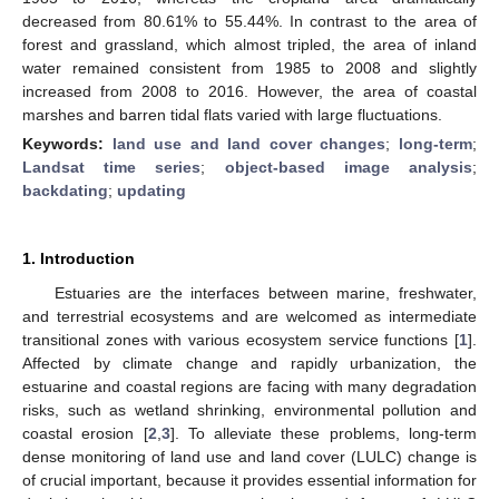
decreased from 80.61% to 55.44%. In contrast to the area of
forest and grassland, which almost tripled, the area of inland
water remained consistent from 1985 to 2008 and slightly
increased from 2008 to 2016. However, the area of coastal
marshes and barren tidal flats varied with large fluctuations.
Keywords:
land use and land cover changes
;
long-term
;
Landsat time series
;
object-based image analysis
;
backdating
;
updating
1. Introduction
Estuaries are the interfaces between marine, freshwater,
and terrestrial ecosystems and are welcomed as intermediate
transitional zones with various ecosystem service functions [
1
].
Affected by climate change and rapidly urbanization, the
estuarine and coastal regions are facing with many degradation
risks, such as wetland shrinking, environmental pollution and
coastal erosion [
2
,
3
]. To alleviate these problems, long-term
dense monitoring of land use and land cover (LULC) change is
of crucial important, because it provides essential information for