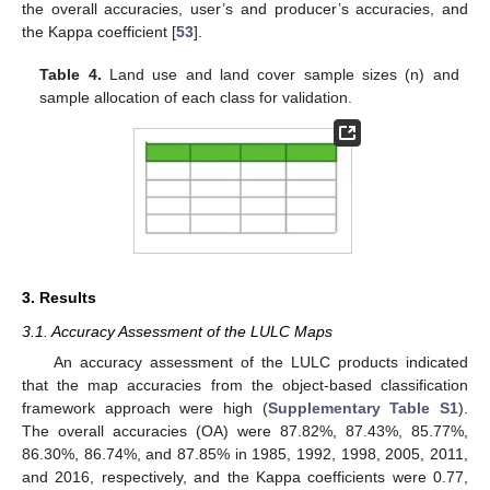
the overall accuracies, user’s and producer’s accuracies, and
the Kappa coefficient [
53
].
Table 4.
Land use and land cover sample sizes (n) and
sample allocation of each class for validation.
3. Results
3.1. Accuracy Assessment of the LULC Maps
An accuracy assessment of the LULC products indicated
that the map accuracies from the object-based classification
framework approach were high (
Supplementary Table S1
).
The overall accuracies (OA) were 87.82%, 87.43%, 85.77%,
86.30%, 86.74%, and 87.85% in 1985, 1992, 1998, 2005, 2011,
and 2016, respectively, and the Kappa coefficients were 0.77,