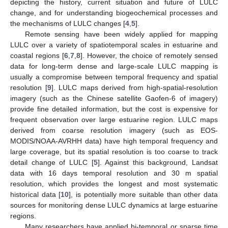
depicting the history, current situation and future of LULC
change, and for understanding biogeochemical processes and
the mechanisms of LULC changes [
4
,
5
].
Remote sensing have been widely applied for mapping
LULC over a variety of spatiotemporal scales in estuarine and
coastal regions [
6
,
7
,
8
]. However, the choice of remotely sensed
data for long-term dense and large-scale LULC mapping is
usually a compromise between temporal frequency and spatial
resolution [
9
]. LULC maps derived from high-spatial-resolution
imagery (such as the Chinese satellite Gaofen-6 of imagery)
provide fine detailed information, but the cost is expensive for
frequent observation over large estuarine region. LULC maps
derived from coarse resolution imagery (such as EOS-
MODIS/NOAA-AVRHH data) have high temporal frequency and
large coverage, but its spatial resolution is too coarse to track
detail change of LULC [
5
]. Against this background, Landsat
data with 16 days temporal resolution and 30 m spatial
resolution, which provides the longest and most systematic
historical data [
10
], is potentially more suitable than other data
sources for monitoring dense LULC dynamics at large estuarine
regions.
Many researchers have applied bi-temporal or sparse time