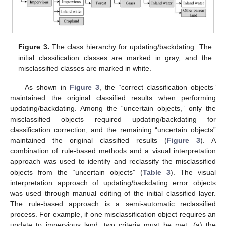
Figure 3.
The class hierarchy for updating/backdating. The
initial classification classes are marked in gray, and the
misclassified classes are marked in white.
As shown in
Figure 3
, the “correct classification objects”
maintained the original classified results when performing
updating/backdating. Among the “uncertain objects,” only the
misclassified objects required updating/backdating for
classification correction, and the remaining “uncertain objects”
maintained the original classified results (
Figure 3
). A
combination of rule-based methods and a visual interpretation
approach was used to identify and reclassify the misclassified
objects from the “uncertain objects” (
Table 3
). The visual
interpretation approach of updating/backdating error objects
was used through manual editing of the initial classified layer.
The rule-based approach is a semi-automatic reclassified
process. For example, if one misclassification object requires an
update to impervious land, two criteria must be met: (a) the