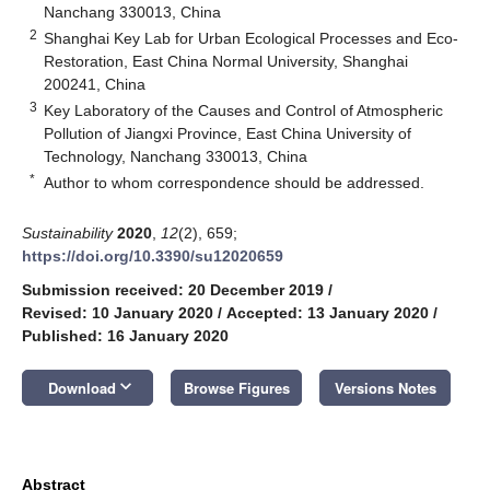
Nanchang 330013, China
2
Shanghai Key Lab for Urban Ecological Processes and Eco-
Restoration, East China Normal University, Shanghai
200241, China
3
Key Laboratory of the Causes and Control of Atmospheric
Pollution of Jiangxi Province, East China University of
Technology, Nanchang 330013, China
*
Author to whom correspondence should be addressed.
Sustainability
2020
,
12
(2), 659;
https://doi.org/10.3390/su12020659
Submission received: 20 December 2019
/
Revised: 10 January 2020
/
Accepted: 13 January 2020
/
Published: 16 January 2020
keyboard_arrow_down
Download
Browse Figures
Versions Notes
Abstract