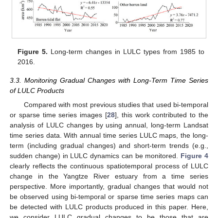
Figure 5.
Long-term changes in LULC types from 1985 to
2016.
3.3. Monitoring Gradual Changes with Long-Term Time Series
of LULC Products
Compared with most previous studies that used bi-temporal
or sparse time series images [
28
], this work contributed to the
analysis of LULC changes by using annual, long-term Landsat
time series data. With annual time series LULC maps, the long-
term (including gradual changes) and short-term trends (e.g.,
sudden change) in LULC dynamics can be monitored.
Figure 4
clearly reflects the continuous spatiotemporal process of LULC
change in the Yangtze River estuary from a time series
perspective. More importantly, gradual changes that would not
be observed using bi-temporal or sparse time series maps can
be detected with LULC products produced in this paper. Here,
we consider LULC gradual changes to be those that are