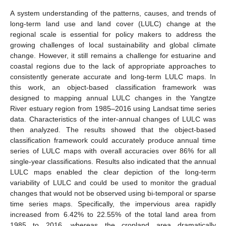
A system understanding of the patterns, causes, and trends of
long-term land use and land cover (LULC) change at the
regional scale is essential for policy makers to address the
growing challenges of local sustainability and global climate
change. However, it still remains a challenge for estuarine and
coastal regions due to the lack of appropriate approaches to
consistently generate accurate and long-term LULC maps. In
this work, an object-based classification framework was
designed to mapping annual LULC changes in the Yangtze
River estuary region from 1985–2016 using Landsat time series
data. Characteristics of the inter-annual changes of LULC was
then analyzed. The results showed that the object-based
classification framework could accurately produce annual time
series of LULC maps with overall accuracies over 86% for all
single-year classifications. Results also indicated that the annual
LULC maps enabled the clear depiction of the long-term
variability of LULC and could be used to monitor the gradual
changes that would not be observed using bi-temporal or sparse
time series maps. Specifically, the impervious area rapidly
increased from 6.42% to 22.55% of the total land area from
1985 to 2016, whereas the cropland area dramatically