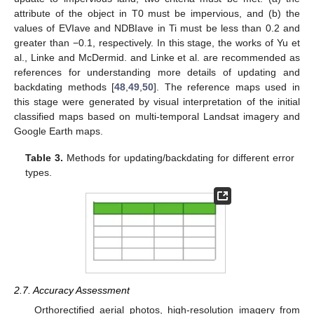
attribute of the object in T0 must be impervious, and (b) the
values of EVIave and NDBIave in Ti must be less than 0.2 and
greater than −0.1, respectively. In this stage, the works of Yu et
al., Linke and McDermid. and Linke et al. are recommended as
references for understanding more details of updating and
backdating methods [
48
,
49
,
50
]. The reference maps used in
this stage were generated by visual interpretation of the initial
classified maps based on multi-temporal Landsat imagery and
Google Earth maps.
Table 3.
Methods for updating/backdating for different error
types.
2.7. Accuracy Assessment
Orthorectified aerial photos, high-resolution imagery from