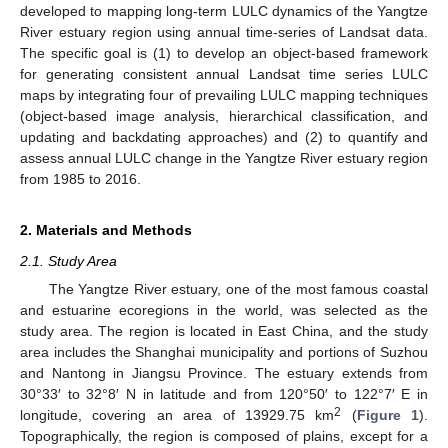
developed to mapping long-term LULC dynamics of the Yangtze
River estuary region using annual time-series of Landsat data.
The specific goal is (1) to develop an object-based framework
for generating consistent annual Landsat time series LULC
maps by integrating four of prevailing LULC mapping techniques
(object-based image analysis, hierarchical classification, and
updating and backdating approaches) and (2) to quantify and
assess annual LULC change in the Yangtze River estuary region
from 1985 to 2016.
2. Materials and Methods
2.1. Study Area
The Yangtze River estuary, one of the most famous coastal
and estuarine ecoregions in the world, was selected as the
study area. The region is located in East China, and the study
area includes the Shanghai municipality and portions of Suzhou
and Nantong in Jiangsu Province. The estuary extends from
30°33′ to 32°8′ N in latitude and from 120°50′ to 122°7′ E in
2
longitude, covering an area of 13929.75 km
(
Figure 1
).
Topographically, the region is composed of plains, except for a