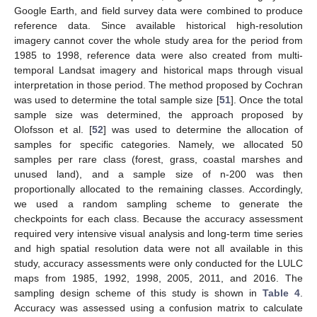
Google Earth, and field survey data were combined to produce
reference data. Since available historical high-resolution
imagery cannot cover the whole study area for the period from
1985 to 1998, reference data were also created from multi-
temporal Landsat imagery and historical maps through visual
interpretation in those period. The method proposed by Cochran
was used to determine the total sample size [
51
]. Once the total
sample size was determined, the approach proposed by
Olofsson et al. [
52
] was used to determine the allocation of
samples for specific categories. Namely, we allocated 50
samples per rare class (forest, grass, coastal marshes and
unused land), and a sample size of n-200 was then
proportionally allocated to the remaining classes. Accordingly,
we used a random sampling scheme to generate the
checkpoints for each class. Because the accuracy assessment
required very intensive visual analysis and long-term time series
and high spatial resolution data were not all available in this
study, accuracy assessments were only conducted for the LULC
maps from 1985, 1992, 1998, 2005, 2011, and 2016. The
sampling design scheme of this study is shown in
Table 4
.
Accuracy was assessed using a confusion matrix to calculate