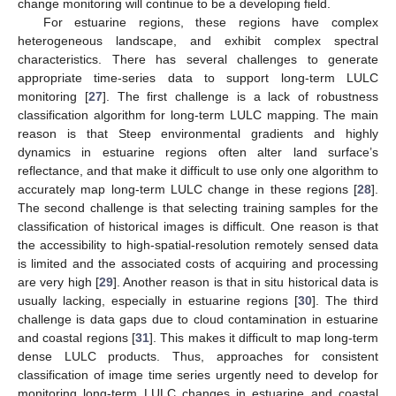
change monitoring will continue to be a developing field.
For estuarine regions, these regions have complex
heterogeneous landscape, and exhibit complex spectral
characteristics. There has several challenges to generate
appropriate time-series data to support long-term LULC
monitoring [
27
]. The first challenge is a lack of robustness
classification algorithm for long-term LULC mapping. The main
reason is that Steep environmental gradients and highly
dynamics in estuarine regions often alter land surface’s
reflectance, and that make it difficult to use only one algorithm to
accurately map long-term LULC change in these regions [
28
].
The second challenge is that selecting training samples for the
classification of historical images is difficult. One reason is that
the accessibility to high-spatial-resolution remotely sensed data
is limited and the associated costs of acquiring and processing
are very high [
29
]. Another reason is that in situ historical data is
usually lacking, especially in estuarine regions [
30
]. The third
challenge is data gaps due to cloud contamination in estuarine
and coastal regions [
31
]. This makes it difficult to map long-term
dense LULC products. Thus, approaches for consistent
classification of image time series urgently need to develop for
monitoring long-term LULC changes in estuarine and coastal