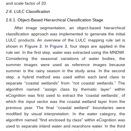
and scale factor of 20.
2.6. LULC Classification
2.6.1. Object-Based Hierarchical Classification Stage
After image segmentation, an object-based hierarchical
classification approach was implemented to generate the initial
LULC products. An overview of the LULC mapping rule set is
shown in
Figure 2
. In
Figure 2
, four steps are applied in the
rule set. In the first step, water was extracted using the MNDWI.
Considering the seasonal variations of water bodies, the
summer images were used as reference images because
summer is the rainy season in the study area. In the second
step, a hybrid method was used within each land class to
separate “coastal wetlands” from “not coastal wetlands.” The
algorithm named “assign class by thematic layer” within
eCognition was first used to extract the ‘coastal wetlands’, of
which the input vector was the coastal wetland layer from the
previous year. The final “coastal wetland” boundaries were
modified by visual interpretation. In the water category, the
algorithm named “find enclosed by class” within eCognition was
used to separate inland water and nearshore water. In the third