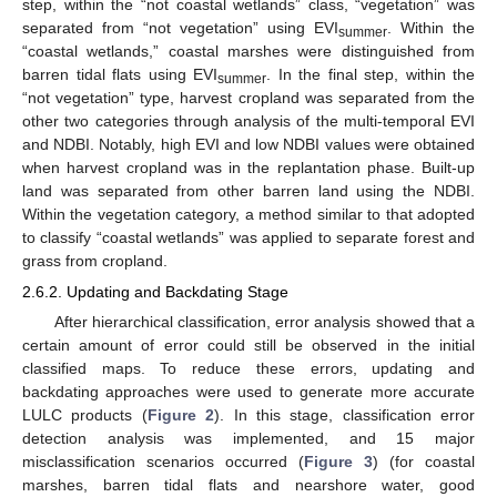
step, within the “not coastal wetlands” class, “vegetation” was
separated from “not vegetation” using EVI
. Within the
summer
“coastal wetlands,” coastal marshes were distinguished from
barren tidal flats using EVI
. In the final step, within the
summer
“not vegetation” type, harvest cropland was separated from the
other two categories through analysis of the multi-temporal EVI
and NDBI. Notably, high EVI and low NDBI values were obtained
when harvest cropland was in the replantation phase. Built-up
land was separated from other barren land using the NDBI.
Within the vegetation category, a method similar to that adopted
to classify “coastal wetlands” was applied to separate forest and
grass from cropland.
2.6.2. Updating and Backdating Stage
After hierarchical classification, error analysis showed that a
certain amount of error could still be observed in the initial
classified maps. To reduce these errors, updating and
backdating approaches were used to generate more accurate
LULC products (
Figure 2
). In this stage, classification error
detection analysis was implemented, and 15 major
misclassification scenarios occurred (
Figure 3
) (for coastal
marshes, barren tidal flats and nearshore water, good