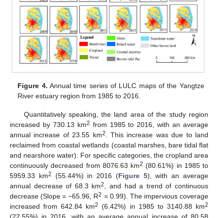
Figure 4.
Annual time series of LULC maps of the Yangtze
River estuary region from 1985 to 2016.
Quantitatively speaking, the land area of the study region
2
increased by 730.13 km
from 1985 to 2016, with an average
2
annual increase of 23.55 km
. This increase was due to land
reclaimed from coastal wetlands (coastal marshes, bare tidal flat
and nearshore water). For specific categories, the cropland area
2
continuously decreased from 8076.63 km
(80.61%) in 1985 to
2
5959.33 km
(55.44%) in 2016 (
Figure 5
), with an average
2
annual decrease of 68.3 km
, and had a trend of continuous
2
decrease (Slope = −65.96, R
= 0.99). The impervious coverage
2
2
increased from 642.84 km
(6.42%) in 1985 to 3140.88 km
(22.55%) in 2016, with an average annual increase of 80.58