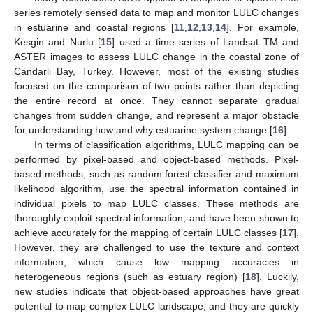
series remotely sensed data to map and monitor LULC changes
in estuarine and coastal regions [
11
,
12
,
13
,
14
]. For example,
Kesgin and Nurlu [
15
] used a time series of Landsat TM and
ASTER images to assess LULC change in the coastal zone of
Candarli Bay, Turkey. However, most of the existing studies
focused on the comparison of two points rather than depicting
the entire record at once. They cannot separate gradual
changes from sudden change, and represent a major obstacle
for understanding how and why estuarine system change [
16
].
In terms of classification algorithms, LULC mapping can be
performed by pixel-based and object-based methods. Pixel-
based methods, such as random forest classifier and maximum
likelihood algorithm, use the spectral information contained in
individual pixels to map LULC classes. These methods are
thoroughly exploit spectral information, and have been shown to
achieve accurately for the mapping of certain LULC classes [
17
].
However, they are challenged to use the texture and context
information, which cause low mapping accuracies in
heterogeneous regions (such as estuary region) [
18
]. Luckily,
new studies indicate that object-based approaches have great
potential to map complex LULC landscape, and they are quickly