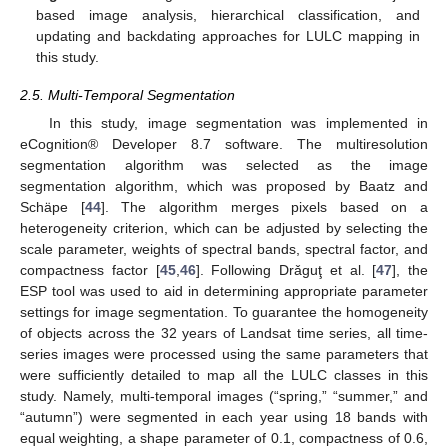
based image analysis, hierarchical classification, and
updating and backdating approaches for LULC mapping in
this study.
2.5. Multi-Temporal Segmentation
In this study, image segmentation was implemented in
eCognition® Developer 8.7 software. The multiresolution
segmentation algorithm was selected as the image
segmentation algorithm, which was proposed by Baatz and
Schäpe [
44
]. The algorithm merges pixels based on a
heterogeneity criterion, which can be adjusted by selecting the
scale parameter, weights of spectral bands, spectral factor, and
compactness factor [
45
,
46
]. Following Drǎguţ et al. [
47
], the
ESP tool was used to aid in determining appropriate parameter
settings for image segmentation. To guarantee the homogeneity
of objects across the 32 years of Landsat time series, all time-
series images were processed using the same parameters that
were sufficiently detailed to map all the LULC classes in this
study. Namely, multi-temporal images (“spring,” “summer,” and
“autumn”) were segmented in each year using 18 bands with
equal weighting, a shape parameter of 0.1, compactness of 0.6,