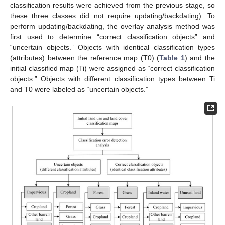
classification results were achieved from the previous stage, so
these three classes did not require updating/backdating). To
perform updating/backdating, the overlay analysis method was
first used to determine “correct classification objects” and
“uncertain objects.” Objects with identical classification types
(attributes) between the reference map (T0) (
Table 1
) and the
initial classified map (Ti) were assigned as “correct classification
objects.” Objects with different classification types between Ti
and T0 were labeled as “uncertain objects.”