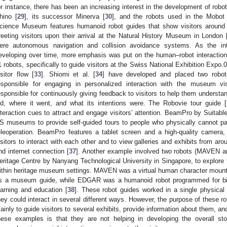
or instance, there has been an increasing interest in the development of rob
hino [
29
], its successor Minerva [
30
], and the robots used in the Mobo
cience Museum features humanoid robot guides that show visitors around 
reeting visitors upon their arrival at the Natural History Museum in London 
ere autonomous navigation and collision avoidance systems. As the int
eveloping over time, more emphasis was put on the human–robot interaction
1 robots, specifically to guide visitors at the Swiss National Exhibition Exp
isitor flow [
33
]. Shiomi et al. [
34
] have developed and placed two robo
esponsible for engaging in personalized interaction with the museum v
esponsible for continuously giving feedback to visitors to help them understan
id, where it went, and what its intentions were. The Robovie tour guide [
nteraction cues to attract and engage visitors’ attention. BeamPro by Suitabl
S museums to provide self-guided tours to people who physically cannot pay
eleoperation. BeamPro features a tablet screen and a high-quality camera
isitors to interact with each other and to view galleries and exhibits from ar
nd internet connection [
37
]. Another example involved two robots (MAVEN 
eritage Centre by Nanyang Technological University in Singapore, to explore 
ithin heritage museum settings. MAVEN was a virtual human character mounte
s a museum guide, while EDGAR was a humanoid robot programmed for bili
earning and education [
38
]. These robot guides worked in a single physical 
hey could interact in several different ways. However, the purpose of these 
ainly to guide visitors to several exhibits, provide information about them, an
hese examples is that they are not helping in developing the overall st