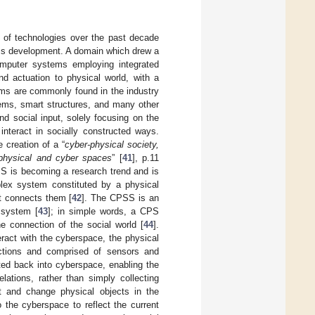
 of technologies over the past decade
ems development. A domain which drew a
omputer systems employing integrated
d actuation to physical world, with a
ms are commonly found in the industry
tems, smart structures, and many other
d social input, solely focusing on the
interact in socially constructed ways.
 creation of a “
cyber-physical society,
 physical and cyber spaces
” [
41
], p.11
PS is becoming a research trend and is
ex system constituted by a physical
t connects them [
42
]. The CPSS is an
 system [
43
]; in simple words, a CPS
e connection of the social world [
44
].
ract with the cyberspace, the physical
actions and comprised of sensors and
ted back into cyberspace, enabling the
elations, rather than simply collecting
ct and change physical objects in the
 the cyberspace to reflect the current