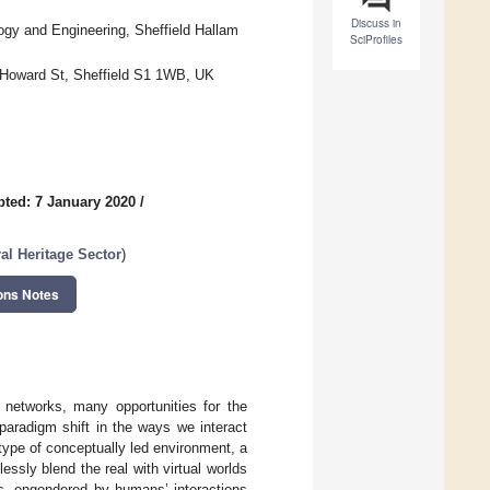
Discuss in
gy and Engineering, Sheffield Hallam
SciProfiles
, Howard St, Sheffield S1 1WB, UK
ted: 7 January 2020
/
ral Heritage Sector
)
ons Notes
 networks, many opportunities for the
paradigm shift in the ways we interact
 type of conceptually led environment, a
sly blend the real with virtual worlds
es, engendered by humans’ interactions