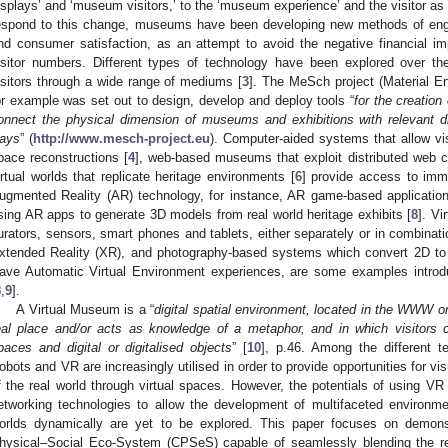
isplays’ and ‘museum visitors,’ to the ‘museum experience’ and the visitor 
espond to this change, museums have been developing new methods of engagi
nd consumer satisfaction, as an attempt to avoid the negative financial imp
isitor numbers. Different types of technology have been explored over the
isitors through a wide range of mediums [
3
]. The MeSch project (Material Enc
or example was set out to design, develop and deploy tools “
for the creation
onnect the physical dimension of museums and exhibitions with relevant di
ays
” (
http://www.mesch-project.eu
). Computer-aided systems that allow visi
pace reconstructions [
4
], web-based museums that exploit distributed web cu
irtual worlds that replicate heritage environments [
6
] provide access to imm
ugmented Reality (AR) technology, for instance, AR game-based applications
sing AR apps to generate 3D models from real world heritage exhibits [
8
]. Vi
urators, sensors, smart phones and tablets, either separately or in combinati
xtended Reality (XR), and photography-based systems which convert 2D to
ave Automatic Virtual Environment experiences, are some examples introd
8
,
9
].
A Virtual Museum is a “
digital spatial environment, located in the WWW or
eal place and/or acts as knowledge of a metaphor, and in which visitors
paces and digital or digitalised objects
” [
10
], p.46. Among the different 
obots and VR are increasingly utilised in order to provide opportunities for vis
f the real world through virtual spaces. However, the potentials of using VR
etworking technologies to allow the development of multifaceted environme
orlds dynamically are yet to be explored. This paper focuses on demon
hysical–Social Eco-System (CPSeS) capable of seamlessly blending the rea