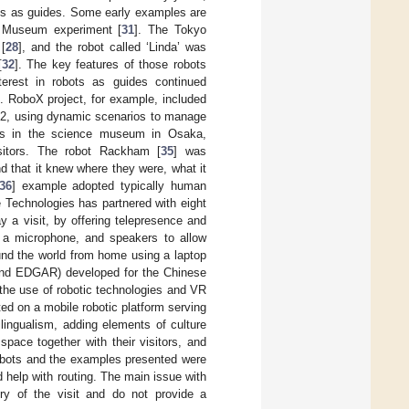
ots as guides. Some early examples are
t Museum experiment [
31
]. The Tokyo
[
28
], and the robot called ‘Linda’ was
[
32
]. The key features of those robots
erest in robots as guides continued
. RoboX project, for example, included
o.02, using dynamic scenarios to manage
ts in the science museum in Osaka,
isitors. The robot Rackham [
35
] was
d that it knew where they were, what it
36
] example adopted typically human
e Technologies has partnered with eight
 a visit, by offering telepresence and
, a microphone, and speakers to allow
ound the world from home using a laptop
and EDGAR) developed for the Chinese
the use of robotic technologies and VR
d on a mobile robotic platform serving
ngualism, adding elements of culture
space together with their visitors, and
robots and the examples presented were
d help with routing. The main issue with
ory of the visit and do not provide a