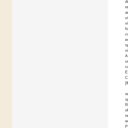
d
r
a
v
v
f
c
w
s
v
A
u
c
E
C
[
r
s
R
o
n
w
P