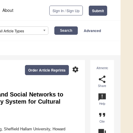
About
Sign In / Sign Up
Submit
Advanced
All Article Types
settings
Altmetric
Order Article Reprints
share
Share
 and Social Networks to
announcement
y System for Cultural
Help
format_quote
Cite
, Sheffield Hallam University, Howard
question_answer