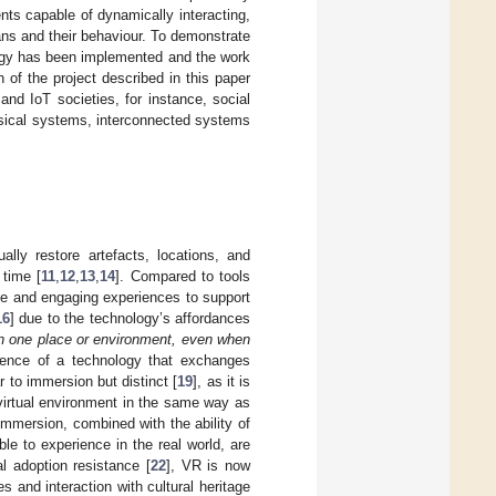
ents capable of dynamically interacting,
ans and their behaviour. To demonstrate
ogy has been implemented and the work
 of the project described in this paper
and IoT societies, for instance, social
sical systems, interconnected systems
ally restore artefacts, locations, and
 time [
11
,
12
,
13
,
14
]. Compared to tools
ve and engaging experiences to support
16
] due to the technology’s affordances
in one place or environment, even when
ience of a technology that exchanges
r to immersion but distinct [
19
], as it is
 virtual environment in the same way as
immersion, combined with the ability of
le to experience in the real world, are
ial adoption resistance [
22
], VR is now
 and interaction with cultural heritage