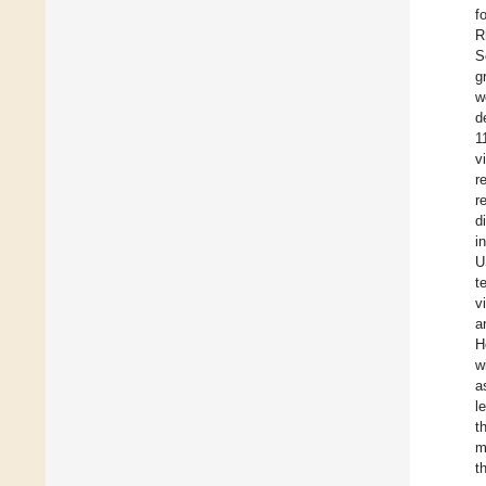
f
R
S
g
w
d
1
v
r
r
d
i
U
t
v
a
H
w
a
l
t
m
t