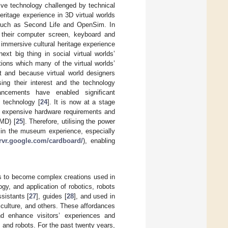
ive technology challenged by technical
ritage experience in 3D virtual worlds
s such as Second Life and OpenSim. In
gh their computer screen, keyboard and
immersive cultural heritage experience
xt big thing in social virtual worlds’
ions which many of the virtual worlds’
t and because virtual world designers
ing their interest and the technology
ancements have enabled significant
 technology [
24
]. It is now at a stage
 expensive hardware requirements and
HMD) [
25
]. Therefore, utilising the power
 in the museum experience, especially
arvr.google.com/cardboard/
), enabling
ots to become complex creations used in
y, and application of robotics, robots
ssistants [
27
], guides [
28
], and used in
iculture, and others. These affordances
d enhance visitors’ experiences and
and robots. For the past twenty years,