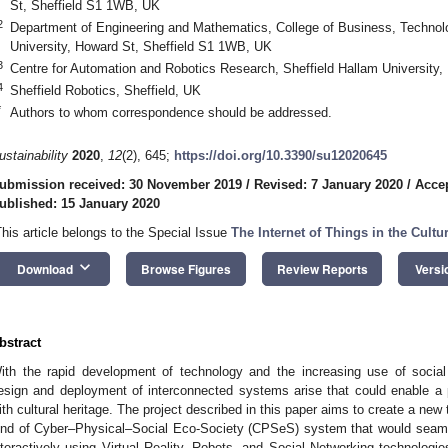
St, Sheffield S1 1WB, UK
2
Department of Engineering and Mathematics, College of Business, Technolo
University, Howard St, Sheffield S1 1WB, UK
3
Centre for Automation and Robotics Research, Sheffield Hallam University
4
Sheffield Robotics, Sheffield, UK
*
Authors to whom correspondence should be addressed.
ustainability
2020
,
12
(2), 645;
https://doi.org/10.3390/su12020645
ubmission received: 30 November 2019
/
Revised: 7 January 2020
/
Accep
ublished: 15 January 2020
This article belongs to the Special Issue
The Internet of Things in the Cultu
keyboard_arrow_down
Download
Browse Figures
Review Reports
Versi
bstract
ith the rapid development of technology and the increasing use of social
esign and deployment of interconnected systems arise that could enable a 
ith cultural heritage. The project described in this paper aims to create a new
ind of Cyber–Physical–Social Eco-Society (CPSeS) system that would seamles
nteractively using Virtual Reality, Robots, and Social Networking technologi