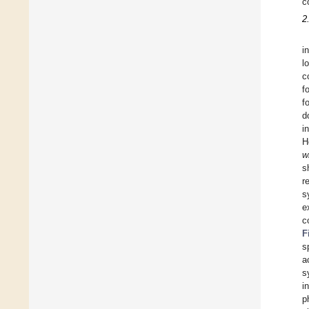
c
2
i
l
c
f
f
d
i
H
w
s
r
s
e
c
F
s
a
s
i
p