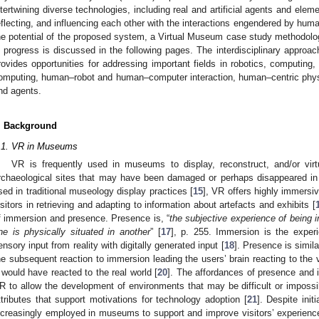
ntertwining diverse technologies, including real and artificial agents and elem
eflecting, and influencing each other with the interactions engendered by hum
he potential of the proposed system, a Virtual Museum case study methodol
n progress is discussed in the following pages. The interdisciplinary approach
rovides opportunities for addressing important fields in robotics, computing, 
omputing, human–robot and human–computer interaction, human–centric phy
nd agents.
. Background
.1. VR in Museums
VR is frequently used in museums to display, reconstruct, and/or virtu
rchaeological sites that may have been damaged or perhaps disappeared in
sed in traditional museology display practices [
15
], VR offers highly immersi
isitors in retrieving and adapting to information about artefacts and exhibits [
f immersion and presence. Presence is, “
the subjective experience of being 
ne is physically situated in another
” [
17
], p. 255. Immersion is the exper
ensory input from reality with digitally generated input [
18
]. Presence is simila
he subsequent reaction to immersion leading the users’ brain reacting to the
t would have reacted to the real world [
20
]. The affordances of presence and 
R to allow the development of environments that may be difficult or impossib
ttributes that support motivations for technology adoption [
21
]. Despite init
ncreasingly employed in museums to support and improve visitors’ experiences