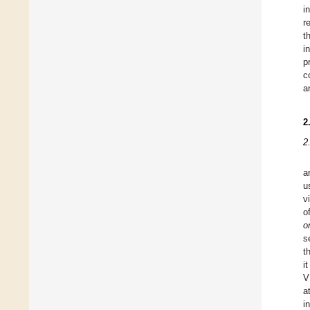
i
r
t
i
p
c
a
2
2
a
u
v
o
o
s
t
i
V
a
i