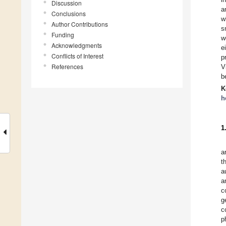
Discussion
a
Conclusions
w
Author Contributions
s
Funding
w
Acknowledgments
e
Conflicts of Interest
p
References
V
b
K
h
1
a
t
a
a
c
g
c
p