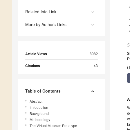
Related Info Link
More by Authors Links
S
Article Views
8082
S
P
Citations
43
(
Table of Contents
A
Abstract
Introduction
W
Background
d
w
Methodology
k
The Virtual Museum Prototype
i