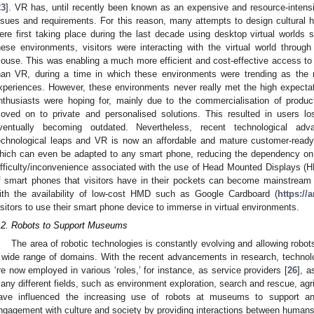
23
]. VR has, until recently been known as an expensive and resource-intens
ssues and requirements. For this reason, many attempts to design cultural he
ere first taking place during the last decade using desktop virtual world
hese environments, visitors were interacting with the virtual world throu
ouse. This was enabling a much more efficient and cost-effective access to 
han VR, during a time in which these environments were trending as the ne
xperiences. However, these environments never really met the high expectat
nthusiasts were hoping for, mainly due to the commercialisation of produc
oved on to private and personalised solutions. This resulted in users los
ventually becoming outdated. Nevertheless, recent technological adv
echnological leaps and VR is now an affordable and mature customer-ready
hich can even be adapted to any smart phone, reducing the dependency on
ifficulty/inconvenience associated with the use of Head Mounted Displays (
f smart phones that visitors have in their pockets can become mainstream
ith the availability of low-cost HMD such as Google Cardboard (
https://
isitors to use their smart phone device to immerse in virtual environments.
.2. Robots to Support Museums
The area of robotic technologies is constantly evolving and allowing rob
 wide range of domains. With the recent advancements in research, technolog
re now employed in various ‘roles,’ for instance, as service providers [
26
], a
any different fields, such as environment exploration, search and rescue, agr
ave influenced the increasing use of robots at museums to support an
ngagement with culture and society by providing interactions between humans 