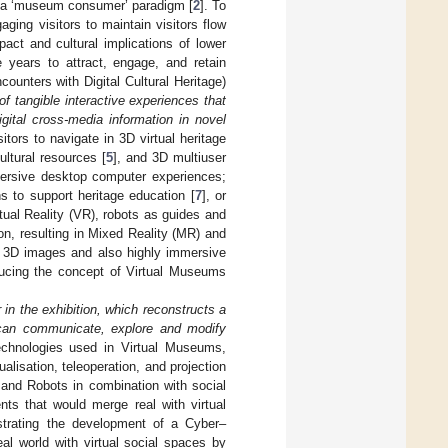
as a ‘museum consumer’ paradigm [
2
]. To
ng visitors to maintain visitors flow
act and cultural implications of lower
 years to attract, engage, and retain
ounters with Digital Cultural Heritage)
 of tangible interactive experiences that
gital cross-media information in novel
tors to navigate in 3D virtual heritage
ltural resources [
5
], and 3D multiuser
ersive desktop computer experiences;
 to support heritage education [
7
], or
rtual Reality (VR), robots as guides and
on, resulting in Mixed Reality (MR) and
 3D images and also highly immersive
ucing the concept of Virtual Museums
 in the exhibition, which reconstructs a
 can communicate, explore and modify
technologies used in Virtual Museums,
ualisation, teleoperation, and projection
 and Robots in combination with social
nts that would merge real with virtual
strating the development of a Cyber–
l world with virtual social spaces by