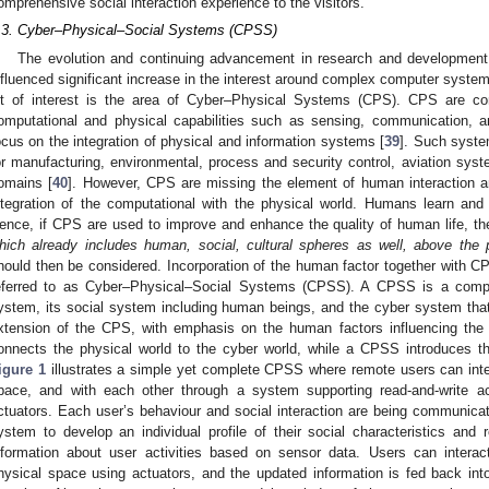
omprehensive social interaction experience to the visitors.
.3. Cyber–Physical–Social Systems (CPSS)
The evolution and continuing advancement in research and development
nfluenced significant increase in the interest around complex computer syst
ot of interest is the area of Cyber–Physical Systems (CPS). CPS are c
omputational and physical capabilities such as sensing, communication, an
ocus on the integration of physical and information systems [
39
]. Such syste
or manufacturing, environmental, process and security control, aviation sys
omains [
40
]. However, CPS are missing the element of human interaction an
ntegration of the computational with the physical world. Humans learn and 
ence, if CPS are used to improve and enhance the quality of human life, the
hich already includes human, social, cultural spheres as well, above the
hould then be considered. Incorporation of the human factor together with C
eferred to as Cyber–Physical–Social Systems (CPSS). A CPSS is a compl
ystem, its social system including human beings, and the cyber system tha
xtension of the CPS, with emphasis on the human factors influencing the
onnects the physical world to the cyber world, while a CPSS introduces th
igure 1
illustrates a simple yet complete CPSS where remote users can inte
pace, and with each other through a system supporting read-and-write 
ctuators. Each user’s behaviour and social interaction are being communica
ystem to develop an individual profile of their social characteristics and r
nformation about user activities based on sensor data. Users can intera
hysical space using actuators, and the updated information is fed back into