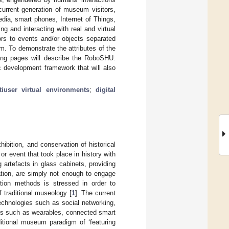
urrent generation of museum visitors,
dia, smart phones, Internet of Things,
g and interacting with real and virtual
ors to events and/or objects separated
em. To demonstrate the attributes of the
ing pages will describe the RoboSHU:
c development framework that will also
tiuser virtual environments
;
digital
ibition, and conservation of historical
or event that took place in history with
 artefacts in glass cabinets, providing
cation, are simply not enough to engage
ation methods is stressed in order to
 traditional museology [
1
]. The current
echnologies such as social networking,
ces such as wearables, connected smart
itional museum paradigm of ‘featuring