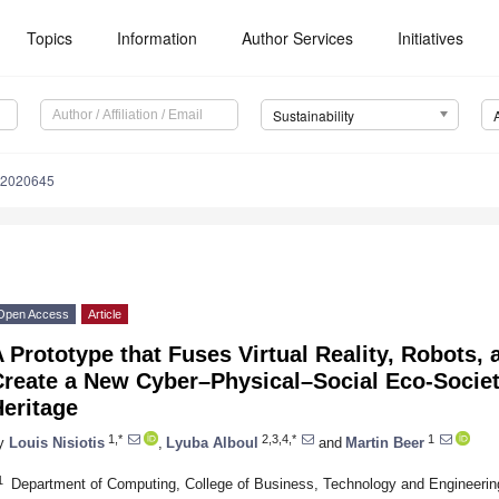
Topics
Information
Author Services
Initiatives
Sustainability
12020645
Open Access
Article
 Prototype that Fuses Virtual Reality, Robots,
Create a New Cyber–Physical–Social Eco-Societ
eritage
1,*
2,3,4,*
1
y
Louis Nisiotis
,
Lyuba Alboul
and
Martin Beer
1
Department of Computing, College of Business, Technology and Engineering