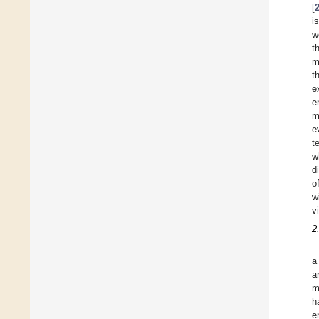
[
i
w
t
m
t
e
e
m
e
t
w
d
o
w
v
2
a
a
m
h
e