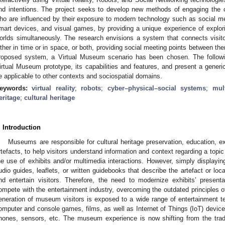
nd intentions. The project seeks to develop new methods of engaging the c
ho are influenced by their exposure to modern technology such as social me
mart devices, and visual games, by providing a unique experience of explorin
orlds simultaneously. The research envisions a system that connects visit
ither in time or in space, or both, providing social meeting points between th
roposed system, a Virtual Museum scenario has been chosen. The follow
irtual Museum prototype, its capabilities and features, and present a generi
e applicable to other contexts and sociospatial domains.
eywords:
virtual reality
;
robots
;
cyber–physical–social systems
;
mul
eritage
;
cultural heritage
. Introduction
Museums are responsible for cultural heritage preservation, education, exh
rtefacts, to help visitors understand information and context regarding a topic 
he use of exhibits and/or multimedia interactions. However, simply displaying
udio guides, leaflets, or written guidebooks that describe the artefact or lo
nd entertain visitors. Therefore, the need to modernize exhibits’ present
ompete with the entertainment industry, overcoming the outdated principles of
eneration of museum visitors is exposed to a wide range of entertainment t
omputer and console games, films, as well as Internet of Things (IoT) devi
hones, sensors, etc. The museum experience is now shifting from the trad