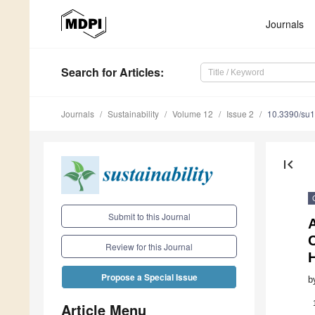
Journals
Search
for Articles
:
Journals
Sustainability
Volume 12
Issue 2
10.3390/su
first_page
Submit to this Journal
A
Review for this Journal
H
Propose a Special Issue
b
Article Menu