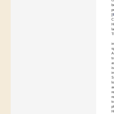
c
b
p
[
C
H
l
T
i
s
A
t
a
i
i
S
l
a
r
r
t
p
H