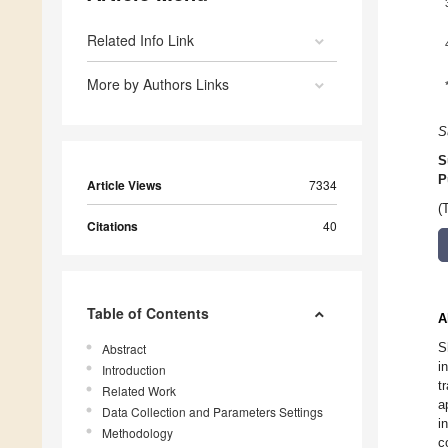
Related Info Link
More by Authors Links
S
S
P
Article Views
7334
(
Citations
40
Table of Contents
A
S
Abstract
i
Introduction
t
Related Work
a
Data Collection and Parameters Settings
i
Methodology
c