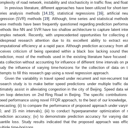
omplexity of road network, instability and stochasticity in traffic flow, and flo
In previous literature, different approaches have been utilized for short-te
eries analysis methods [
14
,
15
], statistical regressions [
16
], artificial ne
egression (SVR) methods [
19
]. Although, time series and statistical methods
hese methods have been frequently questioned regarding prediction performan
ethods like NN and SVR have too shallow architecture to capture latent inter
omplex network. Recently, with unprecedented opportunities for collecting 
idespread research attention due to its excellent ability to extract es
omputational efficiency at a rapid pace. Although prediction accuracy from all m
eceives criticism of being operated within a black box lacking sound theo
rediction, most of the methods used in the existing literature have focused o
ata collection without accounting for influence of different time intervals on p
tudy the influence of varying time-horizons for the collection of data on 
ttempts to fill this research gap using a novel regression approach.
Given the variability in travel speed under recurrent and non-recurrent traf
esearch study is to make better speed predictions under multiple traffic dat
ltimately assist in alleviating congestion in the city of Beijing. Speed data w
rom loop detectors on 2nd Ring Road in Beijing. The specific contributions of
peed performance using novel FFQR approach, to the best of our knowledge, 
orecasting; (ii) to compare the performance of proposed approach under varying
0, and 15 min intervals); (iii) to conduct hyperparameter optimization o
rediction accuracy; (iv) to demonstrate prediction accuracy for varying dat
uantile loss. Study results indicated that the proposed approach was effi
ultiple time-horizons.