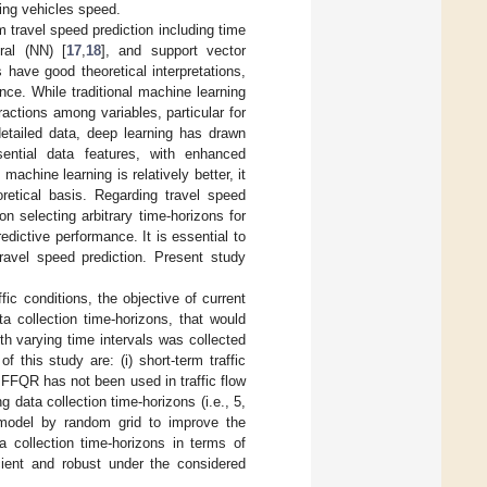
ating vehicles speed.
rm travel speed prediction including time
ural (NN) [
17
,
18
], and support vector
 have good theoretical interpretations,
ce. While traditional machine learning
actions among variables, particular for
detailed data, deep learning has drawn
sential data features, with enhanced
achine learning is relatively better, it
retical basis. Regarding travel speed
n selecting arbitrary time-horizons for
redictive performance. It is essential to
travel speed prediction. Present study
fic conditions, the objective of current
a collection time-horizons, that would
ith varying time intervals was collected
 this study are: (i) short-term traffic
FFQR has not been used in traffic flow
 data collection time-horizons (i.e., 5,
f model by random grid to improve the
a collection time-horizons in terms of
cient and robust under the considered