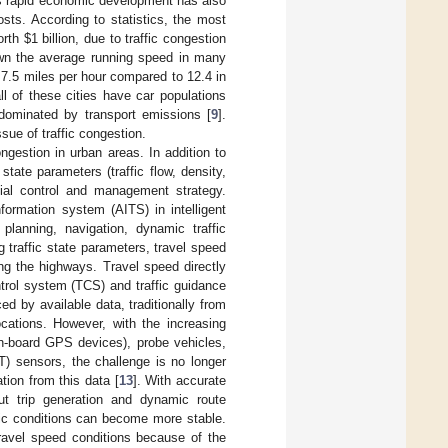
is rapid economic development has also
sts. According to statistics, the most
orth
$
1 billion, due to traffic congestion
down the average running speed in many
 7.5 miles per hour compared to 12.4 in
l of these cities have car populations
s dominated by transport emissions [
9
].
ssue of traffic congestion.
ongestion in urban areas. In addition to
state parameters (traffic flow, density,
tial control and management strategy.
formation system (AITS) in intelligent
planning, navigation, dynamic traffic
 traffic state parameters, travel speed
ong the highways. Travel speed directly
ntrol system (TCS) and traffic guidance
ed by available data, traditionally from
ocations. However, with the increasing
n-board GPS devices), probe vehicles,
T) sensors, the challenge is no longer
tion from this data [
13
]. With accurate
ut trip generation and dynamic route
ffic conditions can become more stable.
 travel speed conditions because of the