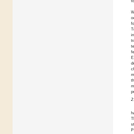
t
W
o
f
T
i
t
t
f
E
d
c
m
t
m
p
2
h
T
s
P