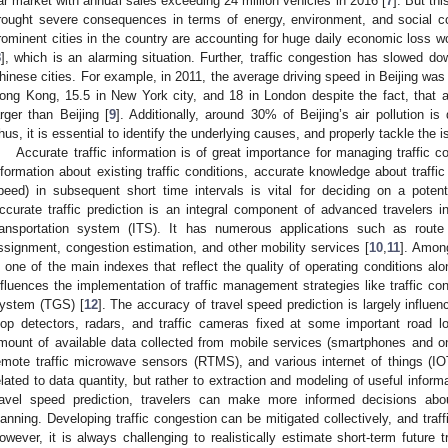
ar market with annual sales exceeding 24 million vehicles in 2016 [
7
]. But th
rought severe consequences in terms of energy, environment, and social co
rominent cities in the country are accounting for huge daily economic loss w
8
], which is an alarming situation. Further, traffic congestion has slowed 
hinese cities. For example, in 2011, the average driving speed in Beijing was
ong Kong, 15.5 in New York city, and 18 in London despite the fact, that al
arger than Beijing [
9
]. Additionally, around 30% of Beijing’s air pollution i
hus, it is essential to identify the underlying causes, and properly tackle the i
Accurate traffic information is of great importance for managing traffic c
nformation about existing traffic conditions, accurate knowledge about traffic 
peed) in subsequent short time intervals is vital for deciding on a poten
ccurate traffic prediction is an integral component of advanced travelers in
ransportation system (ITS). It has numerous applications such as route 
ssignment, congestion estimation, and other mobility services [
10
,
11
]. Among
s one of the main indexes that reflect the quality of operating conditions al
nfluences the implementation of traffic management strategies like traffic co
ystem (TGS) [
12
]. The accuracy of travel speed prediction is largely influenc
oop detectors, radars, and traffic cameras fixed at some important road l
mount of available data collected from mobile services (smartphones and o
emote traffic microwave sensors (RTMS), and various internet of things (IO
elated to data quantity, but rather to extraction and modeling of useful informa
ravel speed prediction, travelers can make more informed decisions abo
lanning. Developing traffic congestion can be mitigated collectively, and tra
owever, it is always challenging to realistically estimate short-term future