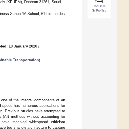
erals (KFUPM), Dhahran 31261, Saudi
Discuss in
SciProfiles
iness School/IA School, 61 bis rue des
ted: 10 January 2020
/
ainable Transportation
)
 is one of the integral components of an
vel speed has numerous applications for
tion. Previous studies have attempted to
nce (AI) methods without accounting for
s have received widespread criticism
ave too shallow architecture to capture