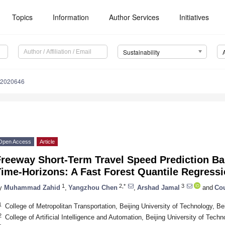
Topics
Information
Author Services
Initiatives
Sustainability
12020646
Open Access
Article
Freeway Short-Term Travel Speed Prediction Ba
Time-Horizons: A Fast Forest Quantile Regress
1
2,*
3
y
Muhammad Zahid
,
Yangzhou Chen
,
Arshad Jamal
and
Cou
1
College of Metropolitan Transportation, Beijing University of Technology, Be
2
College of Artificial Intelligence and Automation, Beijing University of Tech