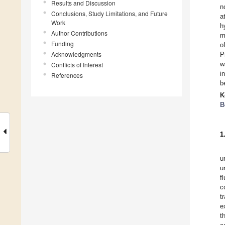
Results and Discussion
n
Conclusions, Study Limitations, and Future
a
Work
h
Author Contributions
m
Funding
o
Acknowledgments
P
w
Conflicts of Interest
i
References
b
K
B
1
u
u
f
c
t
e
t