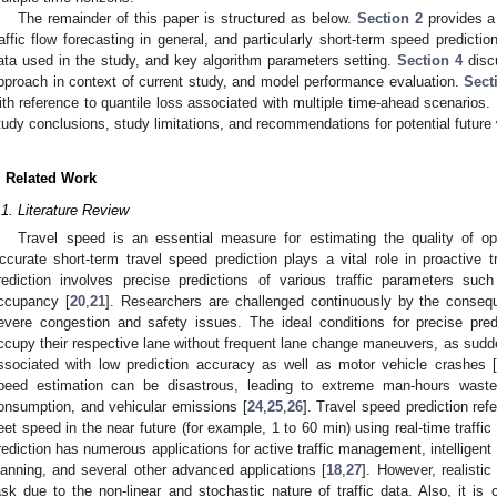
The remainder of this paper is structured as below.
Section 2
provides a 
raffic flow forecasting in general, and particularly short-term speed predictio
ata used in the study, and key algorithm parameters setting.
Section 4
discu
pproach in context of current study, and model performance evaluation.
Sect
ith reference to quantile loss associated with multiple time-ahead scenarios. 
tudy conclusions, study limitations, and recommendations for potential future
. Related Work
.1. Literature Review
Travel speed is an essential measure for estimating the quality of ope
ccurate short-term travel speed prediction plays a vital role in proactive tra
rediction involves precise predictions of various traffic parameters such
ccupancy [
20
,
21
]. Researchers are challenged continuously by the consequ
evere congestion and safety issues. The ideal conditions for precise predic
ccupy their respective lane without frequent lane change maneuvers, as sud
ssociated with low prediction accuracy as well as motor vehicle crashes 
peed estimation can be disastrous, leading to extreme man-hours waste
onsumption, and vehicular emissions [
24
,
25
,
26
]. Travel speed prediction ref
leet speed in the near future (for example, 1 to 60 min) using real-time traffic
rediction has numerous applications for active traffic management, intelligent d
lanning, and several other advanced applications [
18
,
27
]. However, realistic 
ask due to the non-linear and stochastic nature of traffic data. Also, it is c