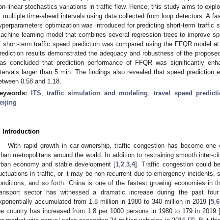
on-linear stochastics variations in traffic flow. Hence, this study aims to explo
t multiple time-ahead intervals using data collected from loop detectors. A fa
yperparameters optimization was introduced for predicting short-term traffic
achine learning model that combines several regression trees to improve s
f short-term traffic speed prediction was compared using the FFQR model at d
rediction results demonstrated the adequacy and robustness of the proposed 
as concluded that prediction performance of FFQR was significantly enha
ntervals larger than 5 min. The findings also revealed that speed prediction e
etween 0.58 and 1.18.
eywords:
ITS
;
traffic simulation and modeling
;
travel speed predict
eijing
. Introduction
With rapid growth in car ownership, traffic congestion has become one o
rban metropolitans around the world. In addition to restraining smooth inter-cit
rban economy and stable development [
1
,
2
,
3
,
4
]. Traffic congestion could be
luctuations in traffic, or it may be non-recurrent due to emergency incidents,
onditions, and so forth. China is one of the fastest growing economies in t
ransport sector has witnessed a dramatic increase during the past four
xponentially accumulated from 1.8 million in 1980 to 340 million in 2019 [
5
,
6
he country has increased from 1.8 per 1000 persons in 1980 to 179 in 2019 