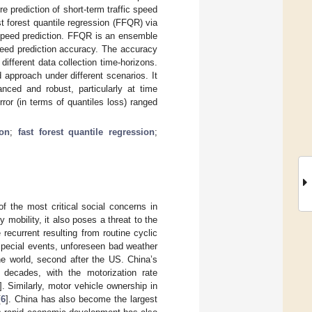
re prediction of short-term traffic speed
st forest quantile regression (FFQR) via
 speed prediction. FFQR is an ensemble
peed prediction accuracy. The accuracy
ifferent data collection time-horizons.
approach under different scenarios. It
nced and robust, particularly at time
rror (in terms of quantiles loss) ranged
ion
;
fast forest quantile regression
;
f the most critical social concerns in
y mobility, it also poses a threat to the
 recurrent resulting from routine cyclic
 special events, unforeseen bad weather
he world, second after the US. China’s
 decades, with the motorization rate
]. Similarly, motor vehicle ownership in
[
6
]. China has also become the largest