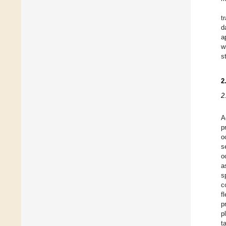
t
d
a
w
s
2
2
A
p
o
s
o
a
s
c
f
p
p
t