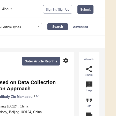
About
Sign In / Sign Up
Submit
Advanced
All Article Types
settings
Altmetric
Order Article Reprints
share
Share
sed on Data Collection
announcement
ion Approach
Help
4
libaly Zie Mamadou
format_quote
Cite
ijing 100124, China
nology, Beijing 100124, China
question_answer