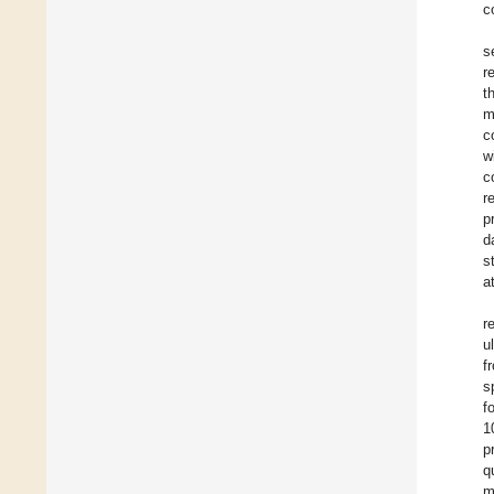
c
s
r
t
m
c
w
c
r
p
d
s
a
r
u
f
s
f
1
p
q
m