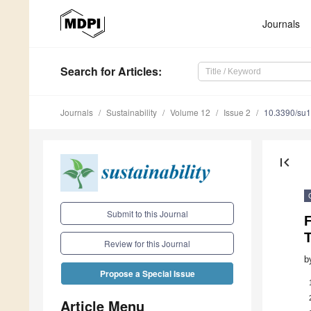
Journals
Search
for Articles
:
Journals
Sustainability
Volume 12
Issue 2
10.3390/su
first_page
Submit to this Journal
Review for this Journal
b
Propose a Special Issue
Article Menu