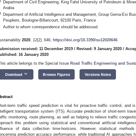
3
Department of Civil Engineering, King Fahd University of Petroleum & Min
Arabia
4
Department of Artificial Intelligence and Management, Group Gema-Esi Bus
Peupliers, Boulogne-Billancourt, 92100 Paris, France
*
Author to whom correspondence should be addressed.
ustainability
2020
,
12
(2), 646;
https://doi.org/10.3390/su12020646
ubmission received: 11 December 2019
/
Revised: 9 January 2020
/
Accep
ublished: 16 January 2020
This article belongs to the Special Issue
Road Traffic Engineering and Sust
keyboard_arrow_down
Download
Browse Figures
Versions Notes
bstract
hort-term traffic speed prediction is vital for proactive traffic control, and
ntelligent transportation system (ITS). Accurate prediction of short-term tra
raffic monitoring, route planning, as well as helping to relieve traffic conges
pproach this problem using statistical and conventional artificial intellige
nfluence of data collection time-horizons. However, statistical method
oncerning prediction accuracy performance, while traditional AI approaches h