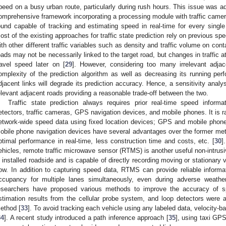
peed on a busy urban route, particularly during rush hours. This issue was a
omprehensive framework incorporating a processing module with traffic camer
ound capable of tracking and estimating speed in real-time for every single
ost of the existing approaches for traffic state prediction rely on previous spe
ith other different traffic variables such as density and traffic volume on co
oads may not be necessarily linked to the target road, but changes in traffic at
ravel speed later on [
29
]. However, considering too many irrelevant adjac
omplexity of the prediction algorithm as well as decreasing its running per
djacent links will degrade its prediction accuracy. Hence, a sensitivity ana
elevant adjacent roads providing a reasonable trade-off between the two.
Traffic state prediction always requires prior real-time speed infor
etectors, traffic cameras, GPS navigation devices, and mobile phones. It is rat
etwork-wide speed data using fixed location devices; GPS and mobile phone
obile phone navigation devices have several advantages over the former metho
ptimal performance in real-time, less construction time and costs, etc. [
30
]
ehicles, remote traffic microwave sensor (RTMS) is another useful non-intrus
s installed roadside and is capable of directly recording moving or stationary v
low. In addition to capturing speed data, RTMS can provide reliable informat
ccupancy for multiple lanes simultaneously, even during adverse weather
esearchers have proposed various methods to improve the accuracy of s
stimation results from the cellular probe system, and loop detectors were 
ethod [
33
]. To avoid tracking each vehicle using any labeled data, velocity
34
]. A recent study introduced a path inference approach [
35
], using taxi GP