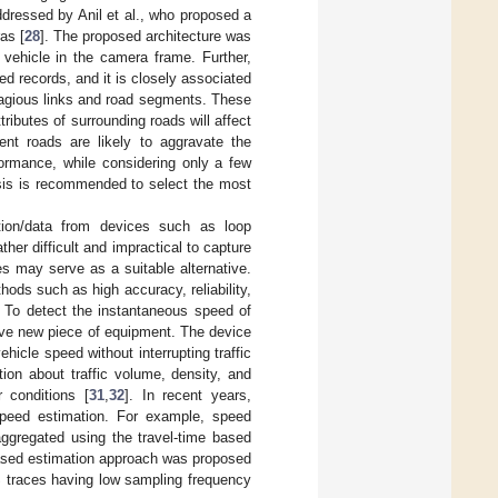
ddressed by Anil et al., who proposed a
as [
28
]. The proposed architecture was
 vehicle in the camera frame. Further,
ed records, and it is closely associated
ntagious links and road segments. These
tributes of surrounding roads will affect
ent roads are likely to aggravate the
formance, while considering only a few
lysis is recommended to select the most
mation/data from devices such as loop
her difficult and impractical to capture
s may serve as a suitable alternative.
ds such as high accuracy, reliability,
. To detect the instantaneous speed of
ive new piece of equipment. The device
ehicle speed without interrupting traffic
ion about traffic volume, density, and
 conditions [
31
,
32
]. In recent years,
peed estimation. For example, speed
aggregated using the travel-time based
-based estimation approach was proposed
S traces having low sampling frequency