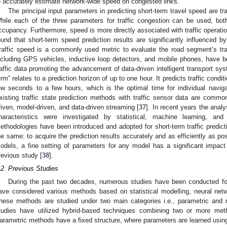
o accurately estimate network-wide speed on congested links.
The principal input parameters in predicting short-term travel speed are tr
hile each of the three parameters for traffic congestion can be used, both
ccupancy. Furthermore, speed is more directly associated with traffic operati
ound that short-term speed prediction results are significantly influenced by
raffic speed is a commonly used metric to evaluate the road segment’s traf
ncluding GPS vehicles, inductive loop detectors, and mobile phones, have be
raffic data promoting the advancement of data-driven intelligent transport sys
erm” relates to a prediction horizon of up to one hour. It predicts traffic cond
ew seconds to a few hours, which is the optimal time for individual navigat
xisting traffic state prediction methods with traffic sensor data are common
riven, model-driven, and data-driven streaming [
37
]. In recent years the analys
haracteristics were investigated by statistical, machine learning, a
ethodologies have been introduced and adopted for short-term traffic predict
he same: to acquire the prediction results accurately and as efficiently as po
odels, a fine setting of parameters for any model has a significant impact
revious study [
38
].
.2. Previous Studies
During the past two decades, numerous studies have been conducted for
ave considered various methods based on statistical modelling, neural netw
hese methods are studied under two main categories i.e., parametric and
tudies have utilized hybrid-based techniques combining two or more met
arametric methods have a fixed structure, where parameters are learned usin