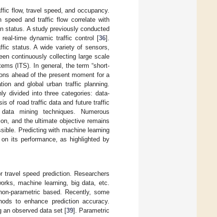
affic flow, travel speed, and occupancy.
 speed and traffic flow correlate with
on status. A study previously conducted
 real-time dynamic traffic control [
36
].
fic status. A wide variety of sensors,
en continuously collecting large scale
tems (ITS). In general, the term “short-
itions ahead of the present moment for a
ion and global urban traffic planning.
ly divided into three categories: data-
is of road traffic data and future traffic
nd data mining techniques. Numerous
ion, and the ultimate objective remains
ssible. Predicting with machine learning
 on its performance, as highlighted by
 travel speed prediction. Researchers
orks, machine learning, big data, etc.
 non-parametric based. Recently, some
hods to enhance prediction accuracy.
g an observed data set [
39
]. Parametric