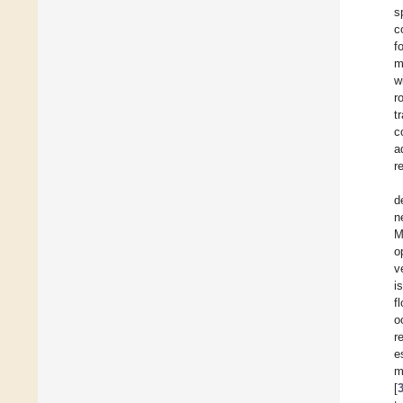
s
c
f
m
w
r
t
c
a
r
d
n
M
o
v
i
f
o
r
e
m
[