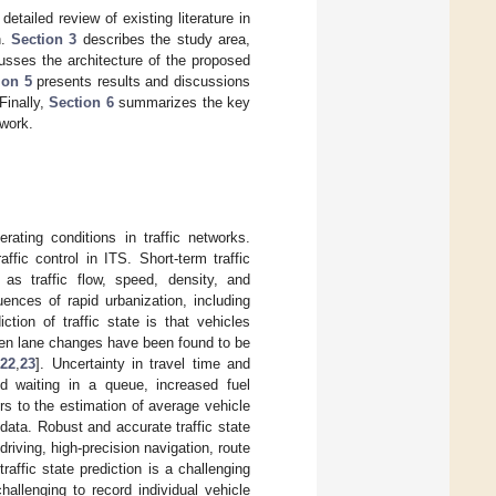
detailed review of existing literature in
n.
Section 3
describes the study area,
sses the architecture of the proposed
ion 5
presents results and discussions
Finally,
Section 6
summarizes the key
 work.
rating conditions in traffic networks.
ffic control in ITS. Short-term traffic
 as traffic flow, speed, density, and
ences of rapid urbanization, including
tion of traffic state is that vehicles
den lane changes have been found to be
[
22
,
23
]. Uncertainty in travel time and
d waiting in a queue, increased fuel
ers to the estimation of average vehicle
 data. Robust and accurate traffic state
riving, high-precision navigation, route
traffic state prediction is a challenging
hallenging to record individual vehicle