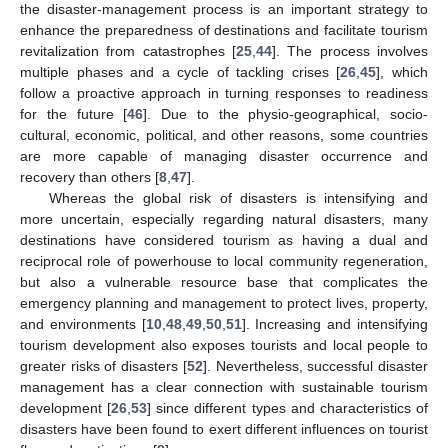
the disaster-management process is an important strategy to
enhance the preparedness of destinations and facilitate tourism
revitalization from catastrophes [
25
,
44
]. The process involves
multiple phases and a cycle of tackling crises [
26
,
45
], which
follow a proactive approach in turning responses to readiness
for the future [
46
]. Due to the physio-geographical, socio-
cultural, economic, political, and other reasons, some countries
are more capable of managing disaster occurrence and
recovery than others [
8
,
47
].
Whereas the global risk of disasters is intensifying and
more uncertain, especially regarding natural disasters, many
destinations have considered tourism as having a dual and
reciprocal role of powerhouse to local community regeneration,
but also a vulnerable resource base that complicates the
emergency planning and management to protect lives, property,
and environments [
10
,
48
,
49
,
50
,
51
]. Increasing and intensifying
tourism development also exposes tourists and local people to
greater risks of disasters [
52
]. Nevertheless, successful disaster
management has a clear connection with sustainable tourism
development [
26
,
53
] since different types and characteristics of
disasters have been found to exert different influences on tourist