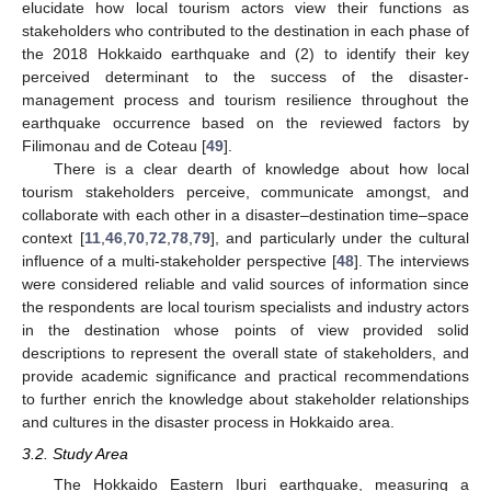
elucidate how local tourism actors view their functions as
stakeholders who contributed to the destination in each phase of
the 2018 Hokkaido earthquake and (2) to identify their key
perceived determinant to the success of the disaster-
management process and tourism resilience throughout the
earthquake occurrence based on the reviewed factors by
Filimonau and de Coteau [
49
].
There is a clear dearth of knowledge about how local
tourism stakeholders perceive, communicate amongst, and
collaborate with each other in a disaster–destination time–space
context [
11
,
46
,
70
,
72
,
78
,
79
], and particularly under the cultural
influence of a multi-stakeholder perspective [
48
]. The interviews
were considered reliable and valid sources of information since
the respondents are local tourism specialists and industry actors
in the destination whose points of view provided solid
descriptions to represent the overall state of stakeholders, and
provide academic significance and practical recommendations
to further enrich the knowledge about stakeholder relationships
and cultures in the disaster process in Hokkaido area.
3.2. Study Area
The Hokkaido Eastern Iburi earthquake, measuring a