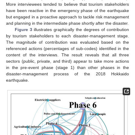
More interviewees tended to believe that tourism stakeholders
have been reactive in the emergency phase of the earthquake
but engaged in a proactive approach to tackle risk management
and planning in the intermediate phase shortly after the disaster.
Figure 3
illustrates graphically the degrees of contribution
by tourism stakeholders to each disaster-management stage.
The magnitude of contribution was evaluated based on the
referenced actions (percentages of sub-codes) identified in the
content of the interviews. The result reveals that all three
sectors (public, private, and third) appear to take more actions
in the pre-event phase (stage 1) than other phases in the
disaster-management process of the 2018 Hokkaido
earthquake.