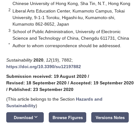
Chinese University of Hong Kong, Sha Tin, N.T., Hong Kong
2
Liberal Arts Education Center, Kumamoto Campus, Tokai
University, 9-1-1 Toroku, Higashi-ku, Kumamoto-shi,
Kumamoto 862-8652, Japan
3
School of Public Administration, University of Electronic
Science and Technology of China, Chengdu 611731, China
*
Author to whom correspondence should be addressed.
Sustainability
2020
,
12
(19), 7882;
https://doi.org/10.3390/su12197882
Submission received: 19 August 2020
/
Revised: 18 September 2020
/
Accepted: 19 September 2020
/
Published: 23 September 2020
(This article belongs to the Section
Hazards and
Sustainability
)
keyboard_arrow_down
Download
Browse Figures
Versions Notes