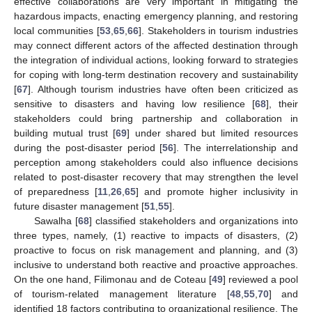
effective collaborations are very important in mitigating the
hazardous impacts, enacting emergency planning, and restoring
local communities [
53
,
65
,
66
]. Stakeholders in tourism industries
may connect different actors of the affected destination through
the integration of individual actions, looking forward to strategies
for coping with long-term destination recovery and sustainability
[
67
]. Although tourism industries have often been criticized as
sensitive to disasters and having low resilience [
68
], their
stakeholders could bring partnership and collaboration in
building mutual trust [
69
] under shared but limited resources
during the post-disaster period [
56
]. The interrelationship and
perception among stakeholders could also influence decisions
related to post-disaster recovery that may strengthen the level
of preparedness [
11
,
26
,
65
] and promote higher inclusivity in
future disaster management [
51
,
55
].
Sawalha [
68
] classified stakeholders and organizations into
three types, namely, (1) reactive to impacts of disasters, (2)
proactive to focus on risk management and planning, and (3)
inclusive to understand both reactive and proactive approaches.
On the one hand, Filimonau and de Coteau [
49
] reviewed a pool
of tourism-related management literature [
48
,
55
,
70
] and
identified 18 factors contributing to organizational resilience. The