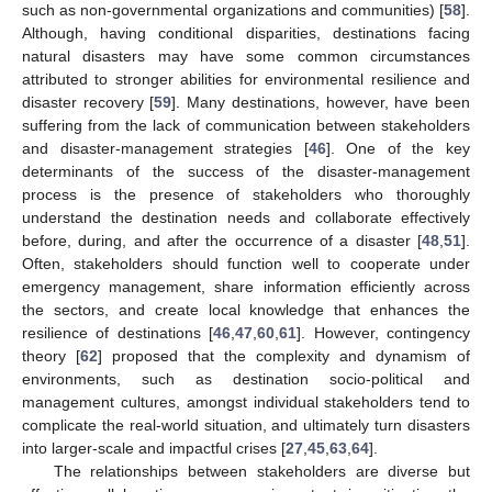
such as non-governmental organizations and communities) [
58
].
Although, having conditional disparities, destinations facing
natural disasters may have some common circumstances
attributed to stronger abilities for environmental resilience and
disaster recovery [
59
]. Many destinations, however, have been
suffering from the lack of communication between stakeholders
and disaster-management strategies [
46
]. One of the key
determinants of the success of the disaster-management
process is the presence of stakeholders who thoroughly
understand the destination needs and collaborate effectively
before, during, and after the occurrence of a disaster [
48
,
51
].
Often, stakeholders should function well to cooperate under
emergency management, share information efficiently across
the sectors, and create local knowledge that enhances the
resilience of destinations [
46
,
47
,
60
,
61
]. However, contingency
theory [
62
] proposed that the complexity and dynamism of
environments, such as destination socio-political and
management cultures, amongst individual stakeholders tend to
complicate the real-world situation, and ultimately turn disasters
into larger-scale and impactful crises [
27
,
45
,
63
,
64
].
The relationships between stakeholders are diverse but