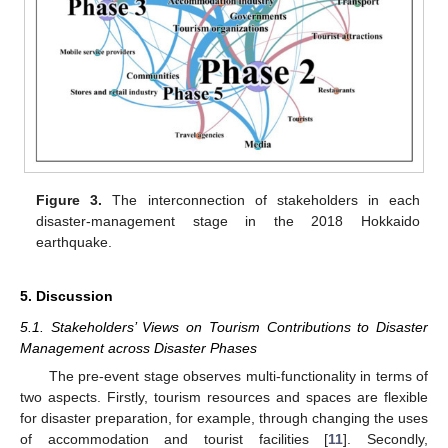
Figure 3.
The interconnection of stakeholders in each
disaster-management stage in the 2018 Hokkaido
earthquake.
5. Discussion
5.1. Stakeholders’ Views on Tourism Contributions to Disaster
Management across Disaster Phases
The pre-event stage observes multi-functionality in terms of
two aspects. Firstly, tourism resources and spaces are flexible
for disaster preparation, for example, through changing the uses
of accommodation and tourist facilities [
11
]. Secondly,