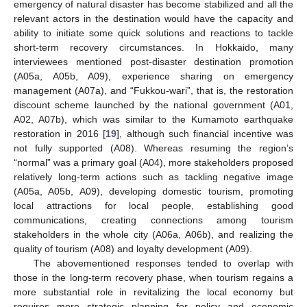
emergency of natural disaster has become stabilized and all the
relevant actors in the destination would have the capacity and
ability to initiate some quick solutions and reactions to tackle
short-term recovery circumstances. In Hokkaido, many
interviewees mentioned post-disaster destination promotion
(A05a, A05b, A09), experience sharing on emergency
management (A07a), and “Fukkou-wari”, that is, the restoration
discount scheme launched by the national government (A01,
A02, A07b), which was similar to the Kumamoto earthquake
restoration in 2016 [
19
], although such financial incentive was
not fully supported (A08). Whereas resuming the region’s
“normal” was a primary goal (A04), more stakeholders proposed
relatively long-term actions such as tackling negative image
(A05a, A05b, A09), developing domestic tourism, promoting
local attractions for local people, establishing good
communications, creating connections among tourism
stakeholders in the whole city (A06a, A06b), and realizing the
quality of tourism (A08) and loyalty development (A09).
The abovementioned responses tended to overlap with
those in the long-term recovery phase, when tourism regains a
more substantial role in revitalizing the local economy but
requires more strategic planning for policy and economic