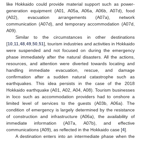
like Hokkaido could provide material support such as power-
generation equipment (A01, A05a, A06a, A06b, A07d), food
(A02), evacuation arrangements (A07a), network
communication (A07d), and temporary accommodation (A07d,
A09).
Similar to the circumstances in other destinations
[
10
,
11
,
48
,
49
,
50
,
51
], tourism industries and activities in Hokkaido
were suspended and not focused on during the emergency
phase immediately after the natural disasters. All the actions,
resources, and attention were diverted towards locating and
handling immediate evacuation, rescue, and damage
confirmation after a sudden natural catastrophe such as
earthquakes. This idea persists in the case of the 2018
Hokkaido earthquake (A01, A02, A04, A08). Tourism businesses
in loco such as accommodation providers had to onshore a
limited level of services to the guests (A03b, A06a). The
condition of emergency is largely determined by the resistance
of construction and infrastructure (A06a), the availability of
immediate information (A07a, A07b), and effective
communications (A09), as reflected in the Hokkaido case [
4
].
A destination enters into an intermediate phase when the