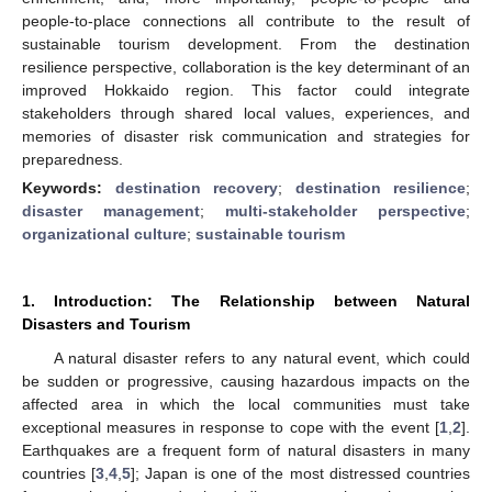
people-to-place connections all contribute to the result of
sustainable tourism development. From the destination
resilience perspective, collaboration is the key determinant of an
improved Hokkaido region. This factor could integrate
stakeholders through shared local values, experiences, and
memories of disaster risk communication and strategies for
preparedness.
Keywords:
destination recovery
;
destination resilience
;
disaster management
;
multi-stakeholder perspective
;
organizational culture
;
sustainable tourism
1. Introduction: The Relationship between Natural
Disasters and Tourism
A natural disaster refers to any natural event, which could
be sudden or progressive, causing hazardous impacts on the
affected area in which the local communities must take
exceptional measures in response to cope with the event [
1
,
2
].
Earthquakes are a frequent form of natural disasters in many
countries [
3
,
4
,
5
]; Japan is one of the most distressed countries