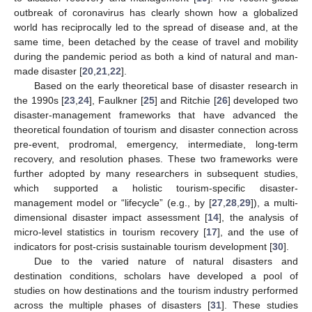
outbreak of coronavirus has clearly shown how a globalized
world has reciprocally led to the spread of disease and, at the
same time, been detached by the cease of travel and mobility
during the pandemic period as both a kind of natural and man-
made disaster [
20
,
21
,
22
].
Based on the early theoretical base of disaster research in
the 1990s [
23
,
24
], Faulkner [
25
] and Ritchie [
26
] developed two
disaster-management frameworks that have advanced the
theoretical foundation of tourism and disaster connection across
pre-event, prodromal, emergency, intermediate, long-term
recovery, and resolution phases. These two frameworks were
further adopted by many researchers in subsequent studies,
which supported a holistic tourism-specific disaster-
management model or “lifecycle” (e.g., by [
27
,
28
,
29
]), a multi-
dimensional disaster impact assessment [
14
], the analysis of
micro-level statistics in tourism recovery [
17
], and the use of
indicators for post-crisis sustainable tourism development [
30
].
Due to the varied nature of natural disasters and
destination conditions, scholars have developed a pool of
studies on how destinations and the tourism industry performed
across the multiple phases of disasters [
31
]. These studies