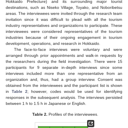
Hokkaido Prefecture) and its surrounding major tourist
destinations, such as Niseko Village, Toyako, and Noboribetsu
areas. The interviewees were invited through the research team
invitation since it was difficult to plead with all the tourism
industry representatives and organizations to participate. These
interviewees were considered representatives of the tourism
industries because of their ongoing engagement in tourism
development, operations, and research in Hokkaido.
The face-to-face interviews were voluntary and were
arranged through prior appointments and walk-in requests by
the researchers during the field investigation. There were 15
participants for 9 separate in-depth interviews since some
interviews included more than one representative from an
organization and, thus, had a group interview. Consent was
obtained from the interviewees and the participant list is shown
in
Table 2
; however, codes would be used for identifying
responses in the subsequent analysis. The interviews persisted
between 1 h to 1.5 h in Japanese or English.
Table 2.
Profiles of the interviewees.