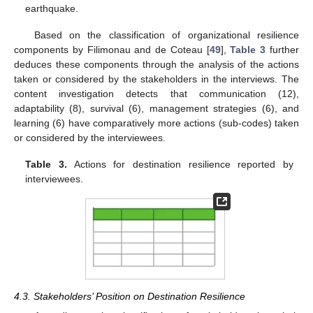
earthquake.
Based on the classification of organizational resilience
components by Filimonau and de Coteau [
49
],
Table 3
further
deduces these components through the analysis of the actions
taken or considered by the stakeholders in the interviews. The
content investigation detects that communication (12),
adaptability (8), survival (6), management strategies (6), and
learning (6) have comparatively more actions (sub-codes) taken
or considered by the interviewees.
Table 3.
Actions for destination resilience reported by
interviewees.
4.3. Stakeholders’ Position on Destination Resilience