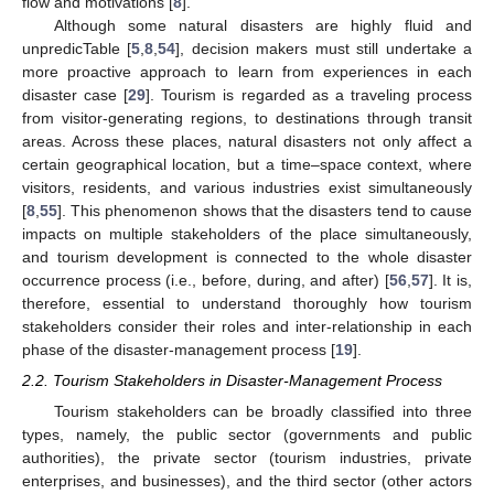
flow and motivations [
8
].
Although some natural disasters are highly fluid and
unpredicTable [
5
,
8
,
54
], decision makers must still undertake a
more proactive approach to learn from experiences in each
disaster case [
29
]. Tourism is regarded as a traveling process
from visitor-generating regions, to destinations through transit
areas. Across these places, natural disasters not only affect a
certain geographical location, but a time–space context, where
visitors, residents, and various industries exist simultaneously
[
8
,
55
]. This phenomenon shows that the disasters tend to cause
impacts on multiple stakeholders of the place simultaneously,
and tourism development is connected to the whole disaster
occurrence process (i.e., before, during, and after) [
56
,
57
]. It is,
therefore, essential to understand thoroughly how tourism
stakeholders consider their roles and inter-relationship in each
phase of the disaster-management process [
19
].
2.2. Tourism Stakeholders in Disaster-Management Process
Tourism stakeholders can be broadly classified into three
types, namely, the public sector (governments and public
authorities), the private sector (tourism industries, private
enterprises, and businesses), and the third sector (other actors