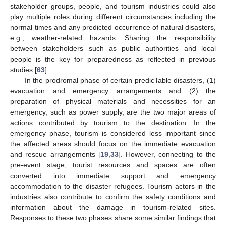
stakeholder groups, people, and tourism industries could also
play multiple roles during different circumstances including the
normal times and any predicted occurrence of natural disasters,
e.g., weather-related hazards. Sharing the responsibility
between stakeholders such as public authorities and local
people is the key for preparedness as reflected in previous
studies [
63
].
In the prodromal phase of certain predicTable disasters, (1)
evacuation and emergency arrangements and (2) the
preparation of physical materials and necessities for an
emergency, such as power supply, are the two major areas of
actions contributed by tourism to the destination. In the
emergency phase, tourism is considered less important since
the affected areas should focus on the immediate evacuation
and rescue arrangements [
19
,
33
]. However, connecting to the
pre-event stage, tourist resources and spaces are often
converted into immediate support and emergency
accommodation to the disaster refugees. Tourism actors in the
industries also contribute to confirm the safety conditions and
information about the damage in tourism-related sites.
Responses to these two phases share some similar findings that