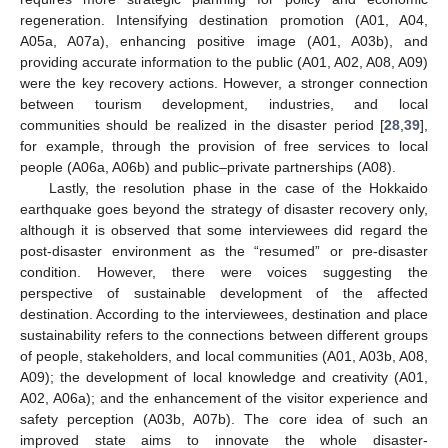
regeneration. Intensifying destination promotion (A01, A04,
A05a, A07a), enhancing positive image (A01, A03b), and
providing accurate information to the public (A01, A02, A08, A09)
were the key recovery actions. However, a stronger connection
between tourism development, industries, and local
communities should be realized in the disaster period [
28
,
39
],
for example, through the provision of free services to local
people (A06a, A06b) and public–private partnerships (A08).
Lastly, the resolution phase in the case of the Hokkaido
earthquake goes beyond the strategy of disaster recovery only,
although it is observed that some interviewees did regard the
post-disaster environment as the “resumed” or pre-disaster
condition. However, there were voices suggesting the
perspective of sustainable development of the affected
destination. According to the interviewees, destination and place
sustainability refers to the connections between different groups
of people, stakeholders, and local communities (A01, A03b, A08,
A09); the development of local knowledge and creativity (A01,
A02, A06a); and the enhancement of the visitor experience and
safety perception (A03b, A07b). The core idea of such an
improved state aims to innovate the whole disaster-