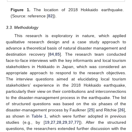
Figure 1.
The location of 2018 Hokkaido earthquake.
(Source: reference [
82
]).
3.3. Methodology
This research is exploratory in nature, which applied
qualitative research design and a case study approach to
advance a theoretical basis of natural disaster management and
destination recovery [
84
,
85
]. The research team conducted
face-to-face interviews with the key informants and local tourism
stakeholders in Hokkaido in Japan, which was considered an
appropriate approach to respond to the research objectives.
The interview questions aimed at elucidating local tourism
stakeholders’ experience in the 2018 Hokkaido earthquake,
particularly their view on their contributions and interconnections
to the disaster-management process in the earthquake. The list
of structured questions was based on the six phases of the
disaster-management process by Faulkner [
25
] and Ritchie [
26
],
as shown in
Table 1
, which were further adopted in previous
studies (e.g., by [
19
,
27
,
28
,
29
,
37
,
77
]). After the structured
questions, the researchers extended further discussion with the