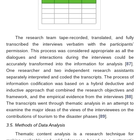
The research team tape-recorded, translated, and fully
transcribed the interviews verbatim with the participants’
permission. This process was considered appropriate as all the
dialogues and interactions during the interviews could be
accurately transformed into the information for analysis [
87
].
One researcher and two independent research assistants
separately interpreted and coded the transcripts. The process of
information codification was based on a hybrid deductive and
inductive approach that combined the research objectives and
framework, and the empirical evidence from the interviews [
88
].
The transcripts went through thematic analysis in an attempt to
examine the major ideas of the views of the interviewees on the
contributions of tourism to the disaster phases [
89
].
3.5. Methods of Data Analysis
Thematic content analysis is a research technique for