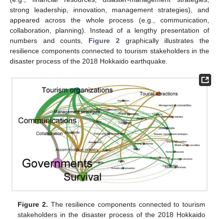
strong leadership, innovation, management strategies), and
appeared across the whole process (e.g., communication,
collaboration, planning). Instead of a lengthy presentation of
numbers and counts,
Figure 2
graphically illustrates the
resilience components connected to tourism stakeholders in the
disaster process of the 2018 Hokkaido earthquake.
Figure 2.
The resilience components connected to tourism
stakeholders in the disaster process of the 2018 Hokkaido