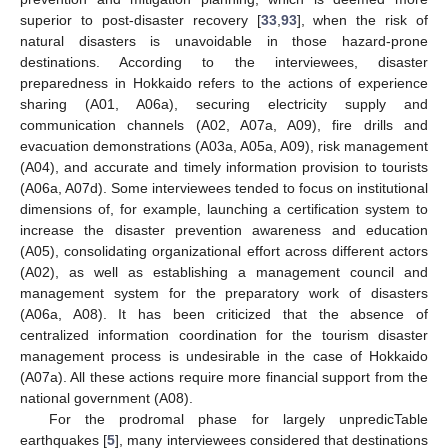
superior to post-disaster recovery [
33
,
93
], when the risk of
natural disasters is unavoidable in those hazard-prone
destinations. According to the interviewees, disaster
preparedness in Hokkaido refers to the actions of experience
sharing (A01, A06a), securing electricity supply and
communication channels (A02, A07a, A09), fire drills and
evacuation demonstrations (A03a, A05a, A09), risk management
(A04), and accurate and timely information provision to tourists
(A06a, A07d). Some interviewees tended to focus on institutional
dimensions of, for example, launching a certification system to
increase the disaster prevention awareness and education
(A05), consolidating organizational effort across different actors
(A02), as well as establishing a management council and
management system for the preparatory work of disasters
(A06a, A08). It has been criticized that the absence of
centralized information coordination for the tourism disaster
management process is undesirable in the case of Hokkaido
(A07a). All these actions require more financial support from the
national government (A08).
For the prodromal phase for largely unpredicTable
earthquakes [
5
], many interviewees considered that destinations