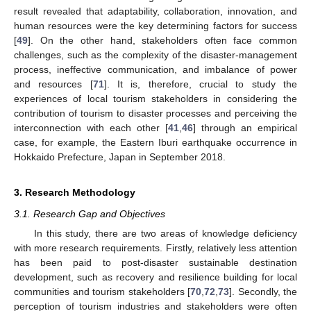
result revealed that adaptability, collaboration, innovation, and
human resources were the key determining factors for success
[
49
]. On the other hand, stakeholders often face common
challenges, such as the complexity of the disaster-management
process, ineffective communication, and imbalance of power
and resources [
71
]. It is, therefore, crucial to study the
experiences of local tourism stakeholders in considering the
contribution of tourism to disaster processes and perceiving the
interconnection with each other [
41
,
46
] through an empirical
case, for example, the Eastern Iburi earthquake occurrence in
Hokkaido Prefecture, Japan in September 2018.
3. Research Methodology
3.1. Research Gap and Objectives
In this study, there are two areas of knowledge deficiency
with more research requirements. Firstly, relatively less attention
has been paid to post-disaster sustainable destination
development, such as recovery and resilience building for local
communities and tourism stakeholders [
70
,
72
,
73
]. Secondly, the
perception of tourism industries and stakeholders were often