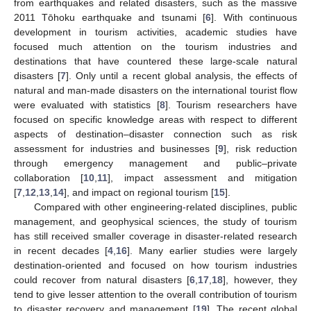
from earthquakes and related disasters, such as the massive
2011 Tōhoku earthquake and tsunami [
6
]. With continuous
development in tourism activities, academic studies have
focused much attention on the tourism industries and
destinations that have countered these large-scale natural
disasters [
7
]. Only until a recent global analysis, the effects of
natural and man-made disasters on the international tourist flow
were evaluated with statistics [
8
]. Tourism researchers have
focused on specific knowledge areas with respect to different
aspects of destination–disaster connection such as risk
assessment for industries and businesses [
9
], risk reduction
through emergency management and public–private
collaboration [
10
,
11
], impact assessment and mitigation
[
7
,
12
,
13
,
14
], and impact on regional tourism [
15
].
Compared with other engineering-related disciplines, public
management, and geophysical sciences, the study of tourism
has still received smaller coverage in disaster-related research
in recent decades [
4
,
16
]. Many earlier studies were largely
destination-oriented and focused on how tourism industries
could recover from natural disasters [
6
,
17
,
18
], however, they
tend to give lesser attention to the overall contribution of tourism
to disaster recovery and management [
19
]. The recent global