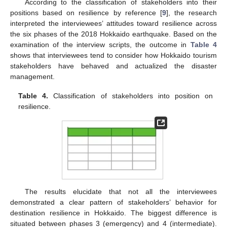
According to the classification of stakeholders into their
positions based on resilience by reference [
9
], the research
interpreted the interviewees’ attitudes toward resilience across
the six phases of the 2018 Hokkaido earthquake. Based on the
examination of the interview scripts, the outcome in
Table 4
shows that interviewees tend to consider how Hokkaido tourism
stakeholders have behaved and actualized the disaster
management.
Table 4.
Classification of stakeholders into position on
resilience.
The results elucidate that not all the interviewees
demonstrated a clear pattern of stakeholders’ behavior for
destination resilience in Hokkaido. The biggest difference is
situated between phases 3 (emergency) and 4 (intermediate).