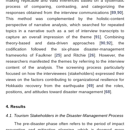
making replicable and valid inferences based on a systematic
process of comparing, contrasting, and categorizing the
responses obtained from the interview communications [
89
,
90
].
This method was complemented by the holistic-content
perspective of narrative analysis, which searched for repeated
topics in a narrative such as a set of interview transcripts to
capture an overall impression of the theme [
91
]. Combining
theory-based and data-driven approaches [
90
,
92
], the
codification followed the six-phase disaster-management
frameworks of Faulkner [
25
] and Ritchie [
26
]. However, the
researchers manifested the themes by referring to the interview
content of the analysis. The screening process particularly
focused on how the interviewees (stakeholders) expressed their
views on the factors contributing to organizational resilience for
Hokkaido recovery from the earthquake [
49
] and the roles,
positions, and attitudes toward disaster management [
68
].
4. Results
4.1. Tourism Stakeholders in the Disaster-Management Process
The pre-disaster phase often refers to the period of impact
prevention and mitigation planning, which is deemed more