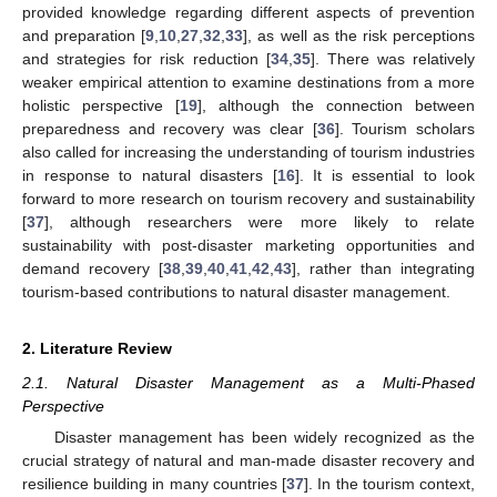
provided knowledge regarding different aspects of prevention
and preparation [
9
,
10
,
27
,
32
,
33
], as well as the risk perceptions
and strategies for risk reduction [
34
,
35
]. There was relatively
weaker empirical attention to examine destinations from a more
holistic perspective [
19
], although the connection between
preparedness and recovery was clear [
36
]. Tourism scholars
also called for increasing the understanding of tourism industries
in response to natural disasters [
16
]. It is essential to look
forward to more research on tourism recovery and sustainability
[
37
], although researchers were more likely to relate
sustainability with post-disaster marketing opportunities and
demand recovery [
38
,
39
,
40
,
41
,
42
,
43
], rather than integrating
tourism-based contributions to natural disaster management.
2. Literature Review
2.1. Natural Disaster Management as a Multi-Phased
Perspective
Disaster management has been widely recognized as the
crucial strategy of natural and man-made disaster recovery and
resilience building in many countries [
37
]. In the tourism context,