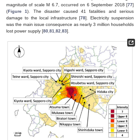
magnitude of scale M 6.7, occurred on 6 September 2018 [
77
]
(
Figure 1
). The disaster caused 41 fatalities and serious
damage to the local infrastructure [
78
]. Electricity suspension
was the main issue consequence as nearly 3 million households
lost power supply [
80
,
81
,
82
,
83
].