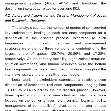
management system (A06a, A07a) and transform the
destination into a better place for everyone [
91
].
4.2. Actors and Actions for the Disaster-Management Process
and Destination Resilience
The analysis counted the number of quotes of self-reported
key stakeholders leading to each resilience component for a
destination in the disaster process. According to such
frequencies, communication, survival, and management
strategies were the top three components contributing to the
largest share of quotes (29.74%, 20.86%, and 17.28%,
respectively). On the contrary, flexibility, organization’s structure,
situation awareness, and human resources were the bottom
four components that were mentioned only once throughout the
interviews with a share of 0.22% for each quote.
Local tourism stakeholders expressed a relatively even
distribution of destination resilience components, ranging from
13.30% to 20.40% across the six disaster phases. However,
three types of components were identified, which are more
focused on the earlier phases (e.g., survival, learning, agility,
management of vulnerabilities), diverted to the later phases
(e.g., financial resources, disaster-management strategies,