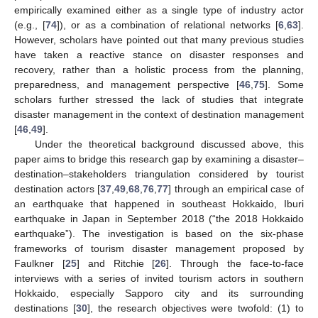
empirically examined either as a single type of industry actor
(e.g., [
74
]), or as a combination of relational networks [
6
,
63
].
However, scholars have pointed out that many previous studies
have taken a reactive stance on disaster responses and
recovery, rather than a holistic process from the planning,
preparedness, and management perspective [
46
,
75
]. Some
scholars further stressed the lack of studies that integrate
disaster management in the context of destination management
[
46
,
49
].
Under the theoretical background discussed above, this
paper aims to bridge this research gap by examining a disaster–
destination–stakeholders triangulation considered by tourist
destination actors [
37
,
49
,
68
,
76
,
77
] through an empirical case of
an earthquake that happened in southeast Hokkaido, Iburi
earthquake in Japan in September 2018 (“the 2018 Hokkaido
earthquake”). The investigation is based on the six-phase
frameworks of tourism disaster management proposed by
Faulkner [
25
] and Ritchie [
26
]. Through the face-to-face
interviews with a series of invited tourism actors in southern
Hokkaido, especially Sapporo city and its surrounding
destinations [
30
], the research objectives were twofold: (1) to