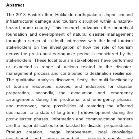
Abstract
The 2018 Eastern Iburi Hokkaido earthquake in Japan caused
infrastructural damage and tourism disruption within a natural-
hazard-prone country. This research advances the theoretical
foundation and development of natural disaster management
through a series of in-depth interviews with the local tourism
stakeholders on the investigation of how the role of tourism
across the pre-to-post earthquake period is considered by the
stakeholders. These local tourism stakeholders have performed
or expected a range of actions related to the disaster-
management process and contributed to destination resilience.
The qualitative analysis discovers, firstly, the multi-functionality
of tourism resources, spaces, and industries for disaster
preparation; secondly, the evacuation and emergency
arrangements during the prodromal and emergency phases;
and moreover, more possibilities of restoring the affected
destination to a state of long-term (re)development during the
post-disaster phases. Information and communication barriers
are the major difficulties to be tackled for disaster preparedness.
Product creation, image improvement, local knowledge
enrichment, and, more importantly, people-to-people and