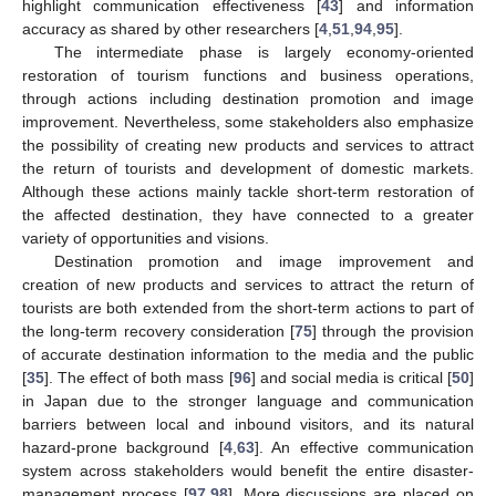
highlight communication effectiveness [
43
] and information
accuracy as shared by other researchers [
4
,
51
,
94
,
95
].
The intermediate phase is largely economy-oriented
restoration of tourism functions and business operations,
through actions including destination promotion and image
improvement. Nevertheless, some stakeholders also emphasize
the possibility of creating new products and services to attract
the return of tourists and development of domestic markets.
Although these actions mainly tackle short-term restoration of
the affected destination, they have connected to a greater
variety of opportunities and visions.
Destination promotion and image improvement and
creation of new products and services to attract the return of
tourists are both extended from the short-term actions to part of
the long-term recovery consideration [
75
] through the provision
of accurate destination information to the media and the public
[
35
]. The effect of both mass [
96
] and social media is critical [
50
]
in Japan due to the stronger language and communication
barriers between local and inbound visitors, and its natural
hazard-prone background [
4
,
63
]. An effective communication
system across stakeholders would benefit the entire disaster-
management process [
97
,
98
]. More discussions are placed on