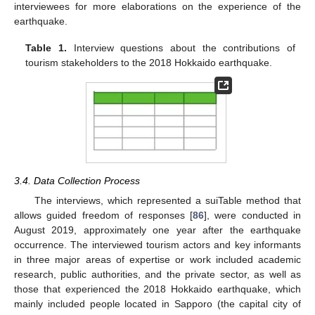
interviewees for more elaborations on the experience of the
earthquake.
Table 1.
Interview questions about the contributions of
tourism stakeholders to the 2018 Hokkaido earthquake.
3.4. Data Collection Process
The interviews, which represented a suiTable method that
allows guided freedom of responses [
86
], were conducted in
August 2019, approximately one year after the earthquake
occurrence. The interviewed tourism actors and key informants
in three major areas of expertise or work included academic
research, public authorities, and the private sector, as well as
those that experienced the 2018 Hokkaido earthquake, which
mainly included people located in Sapporo (the capital city of