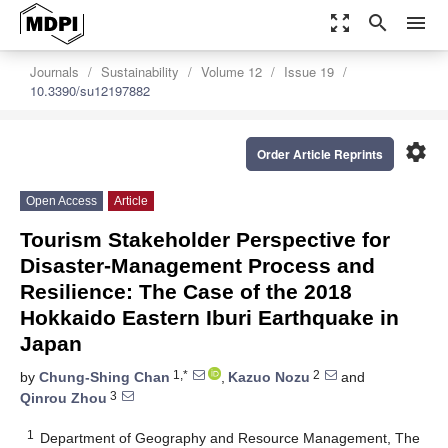
zoom_out_map
search
menu
Journals
Sustainability
Volume 12
Issue 19
10.3390/su12197882
settings
Order Article Reprints
Open Access
Article
Tourism Stakeholder Perspective for
Disaster-Management Process and
Resilience: The Case of the 2018
Hokkaido Eastern Iburi Earthquake in
Japan
1,*
2
by
Chung-Shing Chan
,
Kazuo Nozu
and
3
Qinrou Zhou
1
Department of Geography and Resource Management, The