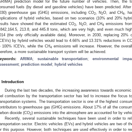
ARIMA) prediction model for the future number of vehicles. Then, the to
onsumed fuels (by diesel and gasoline vehicles) have been predicted. After 
030) greenhouse gas (GHG) emissions, including CO
, N
O, and CH
, ha
2
2
4
mplications of hybrid vehicles, based on two scenarios (10% and 20% hybr
esults have showed that the estimated CO
, N
O, and CH
emissions from 
2
2
4
,842,164.5, 213.8, and 445.8 tons, which are very high, and even much highe
014 (the only officially available data). Moreover, in 2030, replacing 20% 
0. May
1. May
2. May
3. May
4. May
5. May
6. May
7. May
8. May
0. May
1. May
2. May
3. May
4. May
5. May
6. May
7. May
8. May
0. May
1. May
 Jun
 Jun
 Jun
 Jun
 Jun
 Jun
 Jun
 Jun
. Jun
. Jun
. Jun
. Jun
. Jun
. Jun
. Jun
. Jun
. Jun
. Jun
. Jun
. Jun
. Jun
. Jun
. Jun
. Jun
. Jun
. Jun
. Jun
 Jul
 Jul
 Jul
 Jul
 Jul
 Jul
 Jul
 Jul
. Jul
. Jul
. Jul
. Jul
. Jul
. Jul
. Jul
. Jul
. Jul
. Jul
. Jul
. Jul
. Jul
. Jul
. Jul
. Jul
. Jul
. Jul
. Jul
. Jul
 Aug
 Aug
 Aug
 Aug
 Aug
 Aug
ICEVs) by hybrid vehicles would lead to 4.66% and 13.31% reductions in C
o 100% ICEVs, while the CH
emissions will increase. However, the overa
4
herefore, a more sustainable transport system will be achieved.
eywords:
ARIMA
;
sustainable transportation
;
environmental impa
ssessment
;
prediction model
;
hybrid vehicles
. Introduction
During the last two decades, the increasing awareness towards economic
uel combustion by the transportation sector has led to increase the focus 
ransportation systems. The transportation sector is one of the highest consum
ontributors to greenhouse gas (GHG) emissions. About 17% of all the consum
arbon dioxide (CO
) emissions into the atmosphere are accounted for by vehic
2
Recently, several sustainable techniques have been used in order to re
ransportation sector. Electric vehicles (EVs) and hybrid vehicles are two of t
or this purpose. However, both techniques are used effectively in order to 