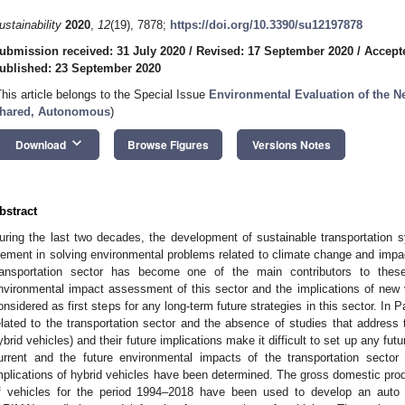
ustainability
2020
,
12
(19), 7878;
https://doi.org/10.3390/su12197878
ubmission received: 31 July 2020
/
Revised: 17 September 2020
/
Accept
ublished: 23 September 2020
This article belongs to the Special Issue
Environmental Evaluation of the Ne
hared, Autonomous
)
keyboard_arrow_down
Download
Browse Figures
Versions Notes
bstract
uring the last two decades, the development of sustainable transportation
lement in solving environmental problems related to climate change and impa
ransportation sector has become one of the main contributors to thes
nvironmental impact assessment of this sector and the implications of new
onsidered as first steps for any long-term future strategies in this sector. In 
elated to the transportation sector and the absence of studies that address
ybrid vehicles) and their future implications make it difficult to set up any futu
urrent and the future environmental impacts of the transportation secto
mplications of hybrid vehicles have been determined. The gross domestic pro
f vehicles for the period 1994–2018 have been used to develop an auto 