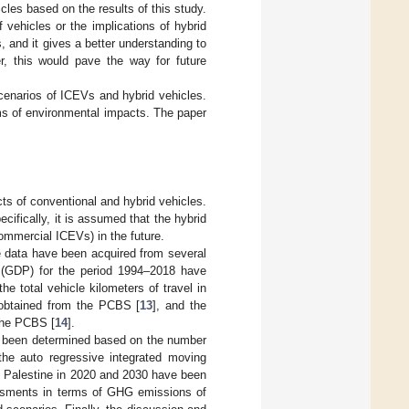
cles based on the results of this study.
vehicles or the implications of hybrid
 and it gives a better understanding to
r, this would pave the way for future
cenarios of ICEVs and hybrid vehicles.
rms of environmental impacts. The paper
ts of conventional and hybrid vehicles.
ifically, it is assumed that the hybrid
commercial ICEVs) in the future.
the data have been acquired from several
t (GDP) for the period 1994–2018 have
 the total vehicle kilometers of travel in
e obtained from the PCBS [
13
], and the
 the PCBS [
14
].
as been determined based on the number
the auto regressive integrated moving
n Palestine in 2020 and 2030 have been
sessments in terms of GHG emissions of