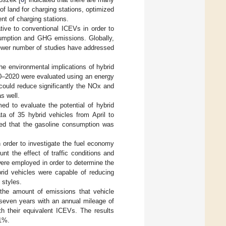
f land for charging stations, optimized
nt of charging stations.
tive to conventional ICEVs in order to
sumption and GHG emissions. Globally,
fewer number of studies have addressed
he environmental implications of hybrid
10–2020 were evaluated using an energy
could reduce significantly the NOx and
s well.
med to evaluate the potential of hybrid
a of 35 hybrid vehicles from April to
wed that the gasoline consumption was
n order to investigate the fuel economy
t the effect of traffic conditions and
were employed in order to determine the
brid vehicles were capable of reducing
 styles.
the amount of emissions that vehicle
 seven years with an annual mileage of
h their equivalent ICEVs. The results
1%.