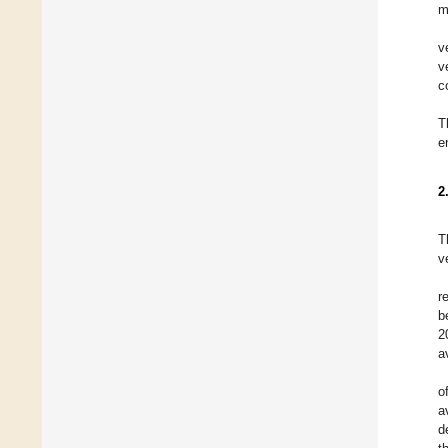
m
v
v
c
T
e
2
T
v
r
b
2
a
o
a
d