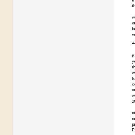
t
t
w
o
b
v
2
(
y
t
w
f
c
a
w
2
a
n
p
P