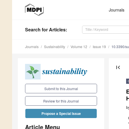
Journals
Search
for Articles
:
Journals
Sustainability
Volume 12
Issue 19
10.3390/s
first_page
Submit to this Journal
H
Review for this Journal
b
Propose a Special Issue
Article Menu