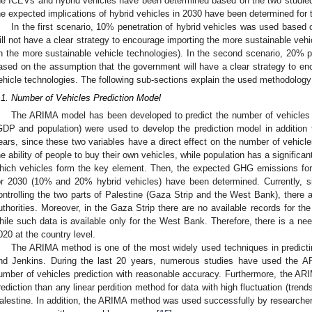
he ICEVs and hybrid vehicles have been determined based on the two studied 
he expected implications of hybrid vehicles in 2030 have been determined for 
In the first scenario, 10% penetration of hybrid vehicles was used based
ill not have a clear strategy to encourage importing the more sustainable vehi
n the more sustainable vehicle technologies). In the second scenario, 20% p
ased on the assumption that the government will have a clear strategy to en
ehicle technologies. The following sub-sections explain the used methodology f
.1. Number of Vehicles Prediction Model
The ARIMA model has been developed to predict the number of vehicles
GDP and population) were used to develop the prediction model in addition 
ears, since these two variables have a direct effect on the number of vehicl
he ability of people to buy their own vehicles, while population has a significa
hich vehicles form the key element. Then, the expected GHG emissions fo
or 2030 (10% and 20% hybrid vehicles) have been determined. Currently, sin
ontrolling the two parts of Palestine (Gaza Strip and the West Bank), there 
uthorities. Moreover, in the Gaza Strip there are no available records for t
hile such data is available only for the West Bank. Therefore, there is a nee
020 at the country level.
The ARIMA method is one of the most widely used techniques in predicti
nd Jenkins. During the last 20 years, numerous studies have used the AR
umber of vehicles prediction with reasonable accuracy. Furthermore, the A
rediction than any linear perdition method for data with high fluctuation (trend
alestine. In addition, the ARIMA method was used successfully by researchers 