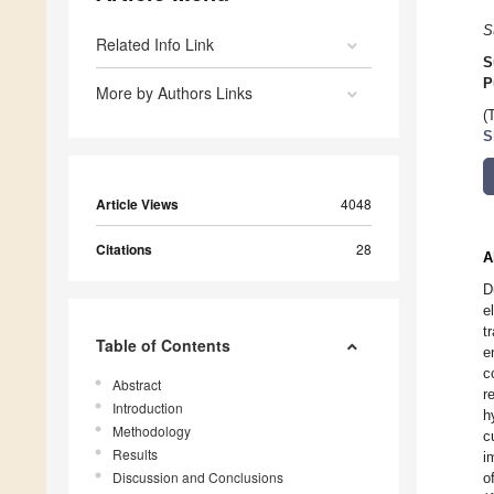
S
Related Info Link
S
P
More by Authors Links
(
S
Article Views
4048
Citations
28
A
D
e
t
Table of Contents
e
c
Abstract
r
Introduction
h
Methodology
c
Results
i
Discussion and Conclusions
o