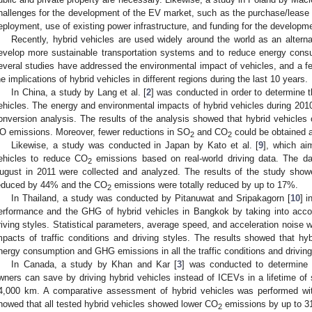
hallenges for the development of the EV market, such as the purchase/lease o
eployment, use of existing power infrastructure, and funding for the developme
Recently, hybrid vehicles are used widely around the world as an alterna
evelop more sustainable transportation systems and to reduce energy con
everal studies have addressed the environmental impact of vehicles, and a 
he implications of hybrid vehicles in different regions during the last 10 years.
In China, a study by Lang et al. [
2
] was conducted in order to determine t
ehicles. The energy and environmental impacts of hybrid vehicles during 20
onversion analysis. The results of the analysis showed that hybrid vehicles 
O emissions. Moreover, fewer reductions in SO
and CO
could be obtained a
2
2
Likewise, a study was conducted in Japan by Kato et al. [
9
], which ai
ehicles to reduce CO
emissions based on real-world driving data. The dat
2
ugust in 2011 were collected and analyzed. The results of the study sho
educed by 44% and the CO
emissions were totally reduced by up to 17%.
2
In Thailand, a study was conducted by Pitanuwat and Sripakagorn [
10
] i
erformance and the GHG of hybrid vehicles in Bangkok by taking into accoun
riving styles. Statistical parameters, average speed, and acceleration noise 
mpacts of traffic conditions and driving styles. The results showed that hy
nergy consumption and GHG emissions in all the traffic conditions and driving
In Canada, a study by Khan and Kar [
3
] was conducted to determine 
wners can save by driving hybrid vehicles instead of ICEVs in a lifetime of
4,000 km. A comparative assessment of hybrid vehicles was performed wit
howed that all tested hybrid vehicles showed lower CO
emissions by up to 3
2