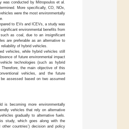
dy was conducted by Mitropoulos et al.
termined. More specifically, CO, NOx,
ehicles were the most environmentally
e.
compared to EVs and ICEVs, a study was
 significant environmental benefits from
 such as coal, due to an insignificant
 are preferable as an alternative to
liability of hybrid vehicles.
 vehicles, while hybrid vehicles still
absence of future environmental impact
 vehicle technologies (such as hybrid
 Therefore, the main objective of this
nventional vehicles, and the future
will be assessed based on two assumed
rld is becoming more environmentally
endly vehicles that rely on alternative
hicles gradually to alternative fuels.
his study, which goes along with the
 other countries’) decision and policy