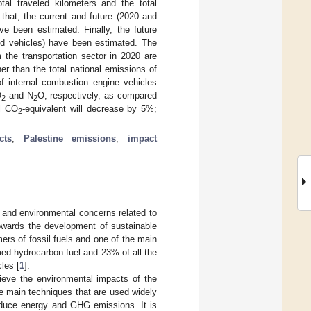
tal traveled kilometers and the total
that, the current and future (2020 and
ve been estimated. Finally, the future
id vehicles) have been estimated. The
the transportation sector in 2020 are
r than the total national emissions of
of internal combustion engine vehicles
O
and N
O, respectively, as compared
2
2
ll CO
-equivalent will decrease by 5%;
2
cts
;
Palestine emissions
;
impact
 and environmental concerns related to
towards the development of sustainable
ers of fossil fuels and one of the main
ed hydrocarbon fuel and 23% of all the
les [
1
].
lieve the environmental impacts of the
he main techniques that are used widely
reduce energy and GHG emissions. It is