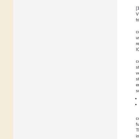
[
V
f
c
u
r
I
c
s
v
s
e
s
c
f
T
i