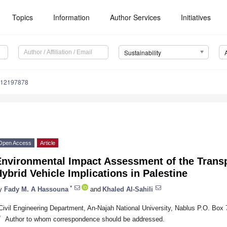
Topics
Information
Author Services
Initiatives
Sustainability
u12197878
Open Access
Article
Environmental Impact Assessment of the Transp
ybrid Vehicle Implications in Palestine
*
y
Fady M. A Hassouna
and
Khaled Al-Sahili
Civil Engineering Department, An-Najah National University, Nablus P.O. Box 
*
Author to whom correspondence should be addressed.