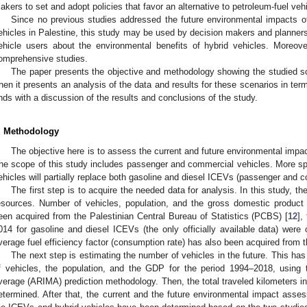
akers to set and adopt policies that favor an alternative to petroleum-fuel vehi
Since no previous studies addressed the future environmental impacts of 
ehicles in Palestine, this study may be used by decision makers and planners,
ehicle users about the environmental benefits of hybrid vehicles. Moreove
omprehensive studies.
The paper presents the objective and methodology showing the studied s
hen it presents an analysis of the data and results for these scenarios in te
nds with a discussion of the results and conclusions of the study.
. Methodology
The objective here is to assess the current and future environmental impac
he scope of this study includes passenger and commercial vehicles. More spec
ehicles will partially replace both gasoline and diesel ICEVs (passenger and 
The first step is to acquire the needed data for analysis. In this study, 
esources. Number of vehicles, population, and the gross domestic produc
een acquired from the Palestinian Central Bureau of Statistics (PCBS) [
12
],
014 for gasoline and diesel ICEVs (the only officially available data) wer
verage fuel efficiency factor (consumption rate) has also been acquired from
The next step is estimating the number of vehicles in the future. This h
f vehicles, the population, and the GDP for the period 1994–2018, using 
verage (ARIMA) prediction methodology. Then, the total traveled kilometers i
etermined. After that, the current and the future environmental impact as