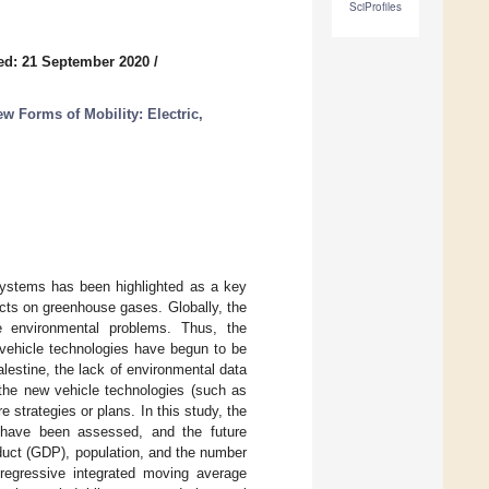
SciProfiles
ed: 21 September 2020
/
w Forms of Mobility: Electric,
 systems has been highlighted as a key
cts on greenhouse gases. Globally, the
e environmental problems. Thus, the
 vehicle technologies have begun to be
Palestine, the lack of environmental data
 the new vehicle technologies (such as
re strategies or plans. In this study, the
r have been assessed, and the future
duct (GDP), population, and the number
regressive integrated moving average