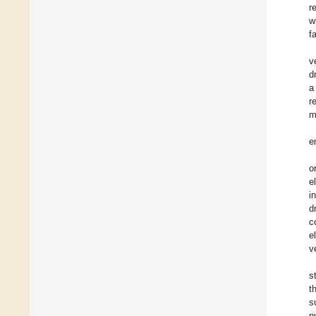
r
w
f
v
d
a
r
m
e
o
e
i
d
c
e
v
s
t
s
p