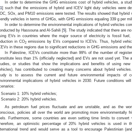
In order to determine the GHG emissions cost of hybrid vehicles, a stu
11
] such that the emissions of hybrid and ICEV light duty vehicles were de
OC, SOx, and PM10 emissions were tested. The results showed that hybrid v
riendly vehicles in terms of GHGs, with GHG emissions equaling 339 g per mil
In order to determine the environmental implications of hybrid vehicles 
onducted by Hassouna and Al-Sahili [
5
]. The study indicated that there are no
sing EVs in countries where the major source of electricity is fossil fuel,
eduction in CO
emissions by EVs compared to ICEVs. Thus, hybrid vehicles
2
CEVs in these regions due to significant reductions in GHG emissions and the re
In Palestine, ICEVs constitute more than 99% of the number of registered
onstitute less than 1% (officially neglected) and EVs are not used yet. The 
tudies, or studies that show the implications and benefits of using new
ehicles), has contributed to creating many concerns about hybrid vehicles.
tudy is to assess the current and future environmental impacts of co
nvironmental implications of hybrid vehicles in 2030. Future conditions 
cenarios:
Scenario 1: 10% hybrid vehicles;
Scenario 2: 20% hybrid vehicles.
As petroleum fuel prices fluctuate and are unstable, and as the wo
onscious, policies all over the world are promoting more environmentally fri
uels. Furthermore, some countries are even setting time limits to convert ve
herefore, an optimistic percentage of 20% hybrid vehicles is used in t
nternational trend and would serve as a tool to encourage Palestinian (and