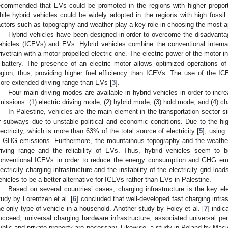
ecommended that EVs could be promoted in the regions with higher propor
hile hybrid vehicles could be widely adopted in the regions with high fossil
actors such as topography and weather play a key role in choosing the most ap
Hybrid vehicles have been designed in order to overcome the disadvanta
ehicles (ICEVs) and EVs. Hybrid vehicles combine the conventional intern
rivetrain with a motor propelled electric one. The electric power of the motor i
 battery. The presence of an electric motor allows optimized operations o
egion, thus, providing higher fuel efficiency than ICEVs. The use of the I
ore extended driving range than EVs [
3
].
Four main driving modes are available in hybrid vehicles in order to inc
missions: (1) electric driving mode, (2) hybrid mode, (3) hold mode, and (4) c
In Palestine, vehicles are the main element in the transportation sector sin
r subways due to unstable political and economic conditions. Due to the high
lectricity, which is more than 63% of the total source of electricity [
5
], using
n GHG emissions. Furthermore, the mountainous topography and the weather 
riving range and the reliability of EVs. Thus, hybrid vehicles seem to b
onventional ICEVs in order to reduce the energy consumption and GHG em
lectricity charging infrastructure and the instability of the electricity grid load
ehicles to be a better alternative for ICEVs rather than EVs in Palestine.
Based on several countries’ cases, charging infrastructure is the key 
tudy by Lorentzen et al. [
6
] concluded that well-developed fast charging infr
he only type of vehicle in a household. Another study by Foley et al. [
7
] indic
ucceed, universal charging hardware infrastructure, associated universal per
ublic and private property are necessary. Likewise, a study in Poland by Mac