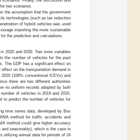
scenarios. Finally, the discussion and
the two scenarios.
 on the assumption that the government
cle technologies (such as tax reduction
enetration of hybrid vehicles was used
courage importing the more sustainable
or the prediction and calculations.
 in 2020 and 2030. Two more variables
to the number of vehicles for the past
es. The GDP has a significant effect on
nt effect on the transportation demand in
r 2020 (100% conventional ICEVs) and
ce there are two different authorities
are no uniform records adopted by both
he number of vehicles in 2019 and 2020,
d to predict the number of vehicles for
ng time series data, developed by Box
IMA method for traffic accidents and
RIMA method could give higher accuracy
s and seasonality), which is the case in
utilizing annual data for periods of 24