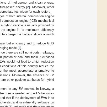
tions of hydropower and clean energy,
 fuel-based energy [
2
]. Moreover, other
propriate technique for each region.
ges of both internal combustion engine
al combustion engine (ICE) mechanical
n a hybrid vehicle is usually provided by
f the engine in its maximum efficiency
CE to charge the battery allows a much
rease fuel efficiency and to reduce GHG
harging mode [
4
].
ce there are still no airports, railways,
 portion of coal and fossil fuel-based
 EVs would not lead to a high reduction
conditions of this country reduce the
e the most appropriate alternative to
issions. Moreover, the absence of EV
s are other positive attributes for hybrid
element in any EV market. In Norway, a
astructure is needed as the EV becomes
ated that if the deployment of EVs is to
ipherals, and user-friendly software on
ioszek [
8
] indicated that there are many