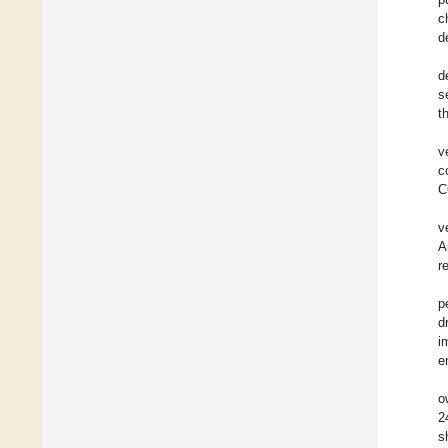
c
d
d
s
t
v
c
C
v
A
r
p
d
i
e
o
2
s