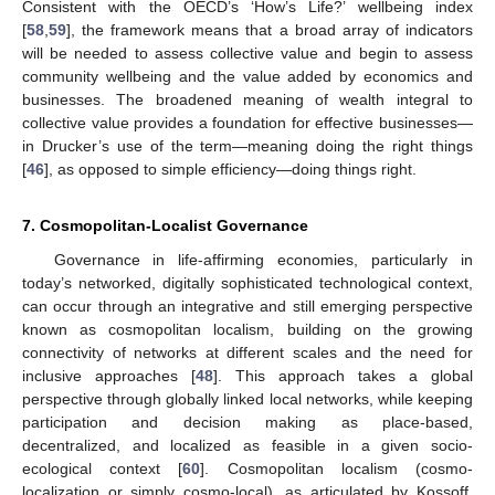
Consistent with the OECD’s ‘How’s Life?’ wellbeing index
[
58
,
59
], the framework means that a broad array of indicators
will be needed to assess collective value and begin to assess
community wellbeing and the value added by economics and
businesses. The broadened meaning of wealth integral to
collective value provides a foundation for effective businesses—
in Drucker’s use of the term—meaning doing the right things
[
46
], as opposed to simple efficiency—doing things right.
7. Cosmopolitan-Localist Governance
Governance in life-affirming economies, particularly in
today’s networked, digitally sophisticated technological context,
can occur through an integrative and still emerging perspective
known as cosmopolitan localism, building on the growing
connectivity of networks at different scales and the need for
inclusive approaches [
48
]. This approach takes a global
perspective through globally linked local networks, while keeping
participation and decision making as place-based,
decentralized, and localized as feasible in a given socio-
ecological context [
60
]. Cosmopolitan localism (cosmo-
localization or simply cosmo-local), as articulated by Kossoff,