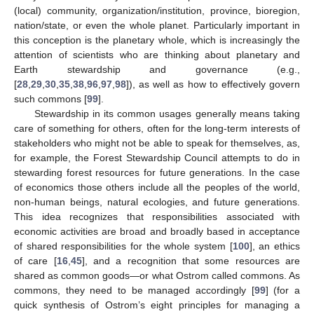
(local) community, organization/institution, province, bioregion,
nation/state, or even the whole planet. Particularly important in
this conception is the planetary whole, which is increasingly the
attention of scientists who are thinking about planetary and
Earth stewardship and governance (e.g.,
[
28
,
29
,
30
,
35
,
38
,
96
,
97
,
98
]), as well as how to effectively govern
such commons [
99
].
Stewardship in its common usages generally means taking
care of something for others, often for the long-term interests of
stakeholders who might not be able to speak for themselves, as,
for example, the Forest Stewardship Council attempts to do in
stewarding forest resources for future generations. In the case
of economics those others include all the peoples of the world,
non-human beings, natural ecologies, and future generations.
This idea recognizes that responsibilities associated with
economic activities are broad and broadly based in acceptance
of shared responsibilities for the whole system [
100
], an ethics
of care [
16
,
45
], and a recognition that some resources are
shared as common goods—or what Ostrom called commons. As
commons, they need to be managed accordingly [
99
] (for a
quick synthesis of Ostrom’s eight principles for managing a