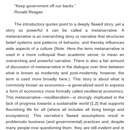
“Keep government off our backs.”
Ronald Reagan
The introductory quotes point to a deeply flawed story, yet a
story so powerful it can be called a metanarrative. A
metanarrative is an overarching story or narrative that structures
belief systems and patterns of behavior, and thereby influences
wide aspects of a culture (Note: Here the term metanarrative is
used in a more colloquial than academic sense, to mean an
overarching and powerful narrative. There is also a fair amount
of discussion of metanarrative in the dialogue over time between
what is known as modernity and post-modernity, however, the
term is used more broadly here.). This story is about what is
commonly known as economics—a generalized word to express
a form of economics more formally called neoliberal economics.
This metanarrative—neoliberalism—is strongly implicated in the
lack of progress towards a sustainable world [
1
,
2
] that supports
flourishing life for all (where all includes all living beings and
ecosystems). This narrative’s flawed assumptions result in
problematic business (and governmental) practices and, despite
many people now questioning them, they are still evident and in