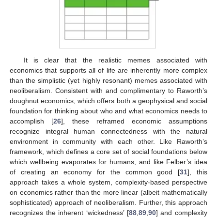
It is clear that the realistic memes associated with
economics that supports all of life are inherently more complex
than the simplistic (yet highly resonant) memes associated with
neoliberalism. Consistent with and complimentary to Raworth’s
doughnut economics, which offers both a geophysical and social
foundation for thinking about who and what economics needs to
accomplish [
26
], these reframed economic assumptions
recognize integral human connectedness with the natural
environment in community with each other. Like Raworth’s
framework, which defines a core set of social foundations below
which wellbeing evaporates for humans, and like Felber’s idea
of creating an economy for the common good [
31
], this
approach takes a whole system, complexity-based perspective
on economics rather than the more linear (albeit mathematically
sophisticated) approach of neoliberalism. Further, this approach
recognizes the inherent ‘wickedness’ [
88
,
89
,
90
] and complexity