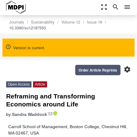
zoom_out_map
search
menu
Journals
Sustainability
Volume 12
Issue 18
10.3390/su12187553
Version is current.
settings
Order Article Reprints
Open Access
Article
Reframing and Transforming
Economics around Life
by
Sandra Waddock
Carroll School of Management, Boston College, Chestnut Hill,
MA 02467, USA