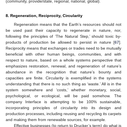
(community, provide/state, regional, national, global).
8. Regeneration, Reciprocity, Circularity
Regeneration means that the Earth’s resources should not
be used past their capacity to regenerate in nature, nor,
following the principles of ‘The Natural Step,’ should toxic by-
products of production be allowed to persist in nature [
67
].
Reciprocity means that exchanges or trades need to be mutually
beneficial with other human beings, communities, and with
respect to nature, based on a whole systems perspective that
emphasizes restoration, renewal, and regeneration of nature’s
abundance in the recognition that nature’s bounty and
capacities are finite. Circularity is exemplified in the systems
understanding that there is no such thing as ‘waste.’ All is in the
system somewhere and ‘costs,’ whether monetary, social,
psychological, or ecological, will be paid somehow. The
company Interface is attempting to be 100% sustainable,
incorporating principles of circularity into its design and
production processes, including reusing and recycling its carpets
and making them from renewable sources, for example.
Effective businesses (to return to Drucker’s term) do what is