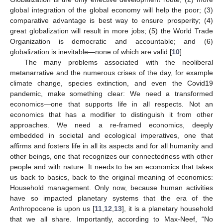
global integration of the global economy will help the poor; (3)
comparative advantage is best way to ensure prosperity; (4)
great globalization will result in more jobs; (5) the World Trade
Organization is democratic and accountable; and (6)
globalization is inevitable—none of which are valid [
10
].
The many problems associated with the neoliberal
metanarrative and the numerous crises of the day, for example
climate change, species extinction, and even the Covid19
pandemic, make something clear: We need a transformed
economics—one that supports life in all respects. Not an
economics that has a modifier to distinguish it from other
approaches. We need a re-framed economics, deeply
embedded in societal and ecological imperatives, one that
affirms and fosters life in all its aspects and for all humanity and
other beings, one that recognizes our connectedness with other
people and with nature. It needs to be an economics that takes
us back to basics, back to the original meaning of economics:
Household management. Only now, because human activities
have so impacted planetary systems that the era of the
Anthropocene is upon us [
11
,
12
,
13
], it is a planetary household
that we all share. Importantly, according to Max-Neef, “No