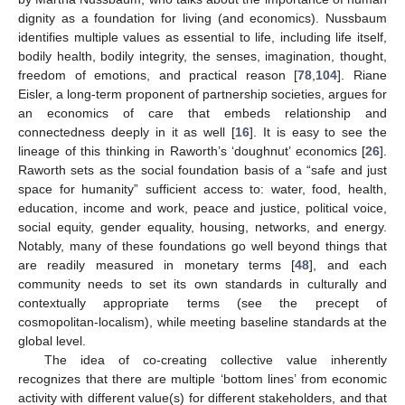
dignity as a foundation for living (and economics). Nussbaum
identifies multiple values as essential to life, including life itself,
bodily health, bodily integrity, the senses, imagination, thought,
freedom of emotions, and practical reason [
78
,
104
]. Riane
Eisler, a long-term proponent of partnership societies, argues for
an economics of care that embeds relationship and
connectedness deeply in it as well [
16
]. It is easy to see the
lineage of this thinking in Raworth’s ‘doughnut’ economics [
26
].
Raworth sets as the social foundation basis of a “safe and just
space for humanity” sufficient access to: water, food, health,
education, income and work, peace and justice, political voice,
social equity, gender equality, housing, networks, and energy.
Notably, many of these foundations go well beyond things that
are readily measured in monetary terms [
48
], and each
community needs to set its own standards in culturally and
contextually appropriate terms (see the precept of
cosmopolitan-localism), while meeting baseline standards at the
global level.
The idea of co-creating collective value inherently
recognizes that there are multiple ‘bottom lines’ from economic
activity with different value(s) for different stakeholders, and that