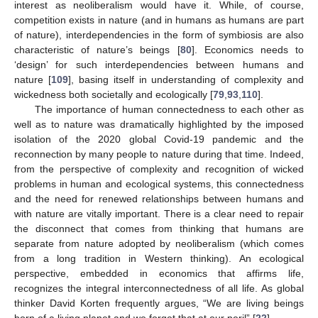
interest as neoliberalism would have it. While, of course,
competition exists in nature (and in humans as humans are part
of nature), interdependencies in the form of symbiosis are also
characteristic of nature’s beings [
80
]. Economics needs to
‘design’ for such interdependencies between humans and
nature [
109
], basing itself in understanding of complexity and
wickedness both societally and ecologically [
79
,
93
,
110
].
The importance of human connectedness to each other as
well as to nature was dramatically highlighted by the imposed
isolation of the 2020 global Covid-19 pandemic and the
reconnection by many people to nature during that time. Indeed,
from the perspective of complexity and recognition of wicked
problems in human and ecological systems, this connectedness
and the need for renewed relationships between humans and
with nature are vitally important. There is a clear need to repair
the disconnect that comes from thinking that humans are
separate from nature adopted by neoliberalism (which comes
from a long tradition in Western thinking). An ecological
perspective, embedded in economics that affirms life,
recognizes the integral interconnectedness of all life. As global
thinker David Korten frequently argues, “We are living beings
born of a living planet and we forget that at our peril” [
22
].