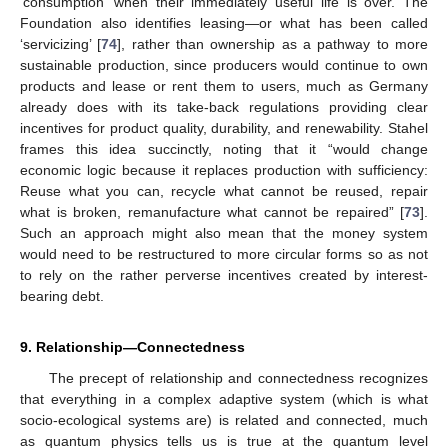
‘consumption’ when their immediately useful life is over. The
Foundation also identifies leasing—or what has been called
‘servicizing’ [
74
], rather than ownership as a pathway to more
sustainable production, since producers would continue to own
products and lease or rent them to users, much as Germany
already does with its take-back regulations providing clear
incentives for product quality, durability, and renewability. Stahel
frames this idea succinctly, noting that it “would change
economic logic because it replaces production with sufficiency:
Reuse what you can, recycle what cannot be reused, repair
what is broken, remanufacture what cannot be repaired” [
73
].
Such an approach might also mean that the money system
would need to be restructured to more circular forms so as not
to rely on the rather perverse incentives created by interest-
bearing debt.
9. Relationship—Connectedness
The precept of relationship and connectedness recognizes
that everything in a complex adaptive system (which is what
socio-ecological systems are) is related and connected, much
as quantum physics tells us is true at the quantum level