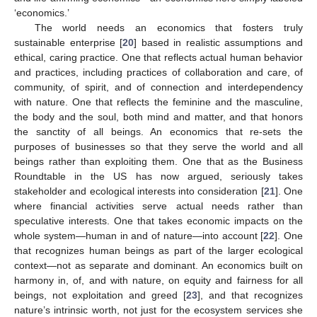
‘economics.’
The world needs an economics that fosters truly
sustainable enterprise [
20
] based in realistic assumptions and
ethical, caring practice. One that reflects actual human behavior
and practices, including practices of collaboration and care, of
community, of spirit, and of connection and interdependency
with nature. One that reflects the feminine and the masculine,
the body and the soul, both mind and matter, and that honors
the sanctity of all beings. An economics that re-sets the
purposes of businesses so that they serve the world and all
beings rather than exploiting them. One that as the Business
Roundtable in the US has now argued, seriously takes
stakeholder and ecological interests into consideration [
21
]. One
where financial activities serve actual needs rather than
speculative interests. One that takes economic impacts on the
whole system—human in and of nature—into account [
22
]. One
that recognizes human beings as part of the larger ecological
context—not as separate and dominant. An economics built on
harmony in, of, and with nature, on equity and fairness for all
beings, not exploitation and greed [
23
], and that recognizes
nature’s intrinsic worth, not just for the ecosystem services she