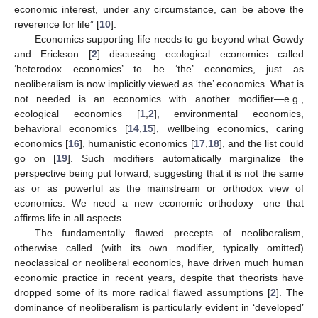
economic interest, under any circumstance, can be above the
reverence for life” [
10
].
Economics supporting life needs to go beyond what Gowdy
and Erickson [
2
] discussing ecological economics called
‘heterodox economics’ to be ‘the’ economics, just as
neoliberalism is now implicitly viewed as ‘the’ economics. What is
not needed is an economics with another modifier—e.g.,
ecological economics [
1
,
2
], environmental economics,
behavioral economics [
14
,
15
], wellbeing economics, caring
economics [
16
], humanistic economics [
17
,
18
], and the list could
go on [
19
]. Such modifiers automatically marginalize the
perspective being put forward, suggesting that it is not the same
as or as powerful as the mainstream or orthodox view of
economics. We need a new economic orthodoxy—one that
affirms life in all aspects.
The fundamentally flawed precepts of neoliberalism,
otherwise called (with its own modifier, typically omitted)
neoclassical or neoliberal economics, have driven much human
economic practice in recent years, despite that theorists have
dropped some of its more radical flawed assumptions [
2
]. The
dominance of neoliberalism is particularly evident in ‘developed’