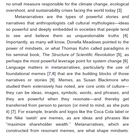
no small measure responsible for the climate change, ecological
overshoot, and sustainability crises facing the world today [
3
].
Metanarratives are the types of powerful stories and
narratives that anthropologists call cultural mythologies—ideas
so powerful and deeply embedded in societies that people tend
to see and believe them as unquestionable truths [
4
].
Importantly, as many will know, Donella Meadows pointed to the
power of mindsets, or what Thomas Kuhn called paradigms in
his seminal book,
The Structure of Scientific Revolution
[
5
], as
perhaps the most powerful leverage point for system change [
6
].
Language matters in metanarratives, particularly the use of
foundational memes [
7
,
8
] that are the building blocks of those
narratives or stories [
9
]. Memes, as Susan Blackmore who
studied them extensively has noted, are core units of culture—
they can be ideas, images, symbols, words, and phrases, and
they are powerful when they resonate—and thereby get
transferred from person to person (or mind to mind, as she puts
it) [
7
]. For example, brands and logos like the Coca Cola label or
the Nike ‘swish’ are memes, as are ideas and phrases like
“maximize shareholder wealth.” Metanarratives, which are
constructed from resonant memes, are what shape mindsets: