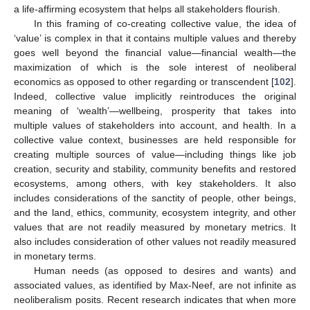
a life-affirming ecosystem that helps all stakeholders flourish.
In this framing of co-creating collective value, the idea of
‘value’ is complex in that it contains multiple values and thereby
goes well beyond the financial value—financial wealth—the
maximization of which is the sole interest of neoliberal
economics as opposed to other regarding or transcendent [
102
].
Indeed, collective value implicitly reintroduces the original
meaning of ‘wealth’—wellbeing, prosperity that takes into
multiple values of stakeholders into account, and health. In a
collective value context, businesses are held responsible for
creating multiple sources of value—including things like job
creation, security and stability, community benefits and restored
ecosystems, among others, with key stakeholders. It also
includes considerations of the sanctity of people, other beings,
and the land, ethics, community, ecosystem integrity, and other
values that are not readily measured by monetary metrics. It
also includes consideration of other values not readily measured
in monetary terms.
Human needs (as opposed to desires and wants) and
associated values, as identified by Max-Neef, are not infinite as
neoliberalism posits. Recent research indicates that when more