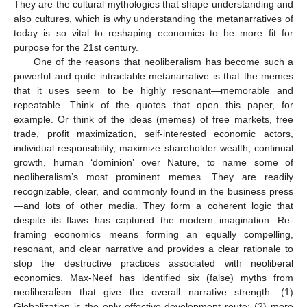
They are the cultural mythologies that shape understanding and
also cultures, which is why understanding the metanarratives of
today is so vital to reshaping economics to be more fit for
purpose for the 21st century.
One of the reasons that neoliberalism has become such a
powerful and quite intractable metanarrative is that the memes
that it uses seem to be highly resonant—memorable and
repeatable. Think of the quotes that open this paper, for
example. Or think of the ideas (memes) of free markets, free
trade, profit maximization, self-interested economic actors,
individual responsibility, maximize shareholder wealth, continual
growth, human ‘dominion’ over Nature, to name some of
neoliberalism’s most prominent memes. They are readily
recognizable, clear, and commonly found in the business press
—and lots of other media. They form a coherent logic that
despite its flaws has captured the modern imagination. Re-
framing economics means forming an equally compelling,
resonant, and clear narrative and provides a clear rationale to
stop the destructive practices associated with neoliberal
economics. Max-Neef has identified six (false) myths from
neoliberalism that give the overall narrative strength: (1)
Globalization is the only effective development route; (2) more