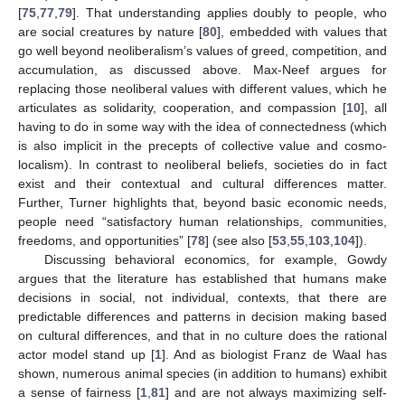
[
75
,
77
,
79
]. That understanding applies doubly to people, who
are social creatures by nature [
80
], embedded with values that
go well beyond neoliberalism’s values of greed, competition, and
accumulation, as discussed above. Max-Neef argues for
replacing those neoliberal values with different values, which he
articulates as solidarity, cooperation, and compassion [
10
], all
having to do in some way with the idea of connectedness (which
is also implicit in the precepts of collective value and cosmo-
localism). In contrast to neoliberal beliefs, societies do in fact
exist and their contextual and cultural differences matter.
Further, Turner highlights that, beyond basic economic needs,
people need “satisfactory human relationships, communities,
freedoms, and opportunities” [
78
] (see also [
53
,
55
,
103
,
104
]).
Discussing behavioral economics, for example, Gowdy
argues that the literature has established that humans make
decisions in social, not individual, contexts, that there are
predictable differences and patterns in decision making based
on cultural differences, and that in no culture does the rational
actor model stand up [
1
]. And as biologist Franz de Waal has
shown, numerous animal species (in addition to humans) exhibit
a sense of fairness [
1
,
81
] and are not always maximizing self-