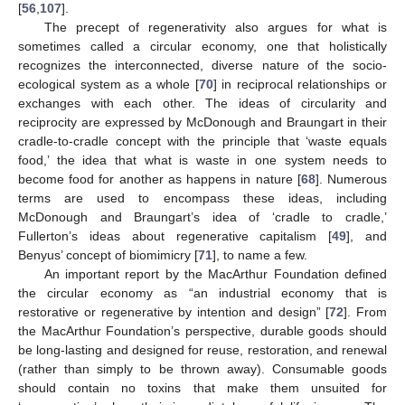
[
56
,
107
].
The precept of regenerativity also argues for what is
sometimes called a circular economy, one that holistically
recognizes the interconnected, diverse nature of the socio-
ecological system as a whole [
70
] in reciprocal relationships or
exchanges with each other. The ideas of circularity and
reciprocity are expressed by McDonough and Braungart in their
cradle-to-cradle concept with the principle that ‘waste equals
food,’ the idea that what is waste in one system needs to
become food for another as happens in nature [
68
]. Numerous
terms are used to encompass these ideas, including
McDonough and Braungart’s idea of ‘cradle to cradle,’
Fullerton’s ideas about regenerative capitalism [
49
], and
Benyus’ concept of biomimicry [
71
], to name a few.
An important report by the MacArthur Foundation defined
the circular economy as “an industrial economy that is
restorative or regenerative by intention and design” [
72
]. From
the MacArthur Foundation’s perspective, durable goods should
be long-lasting and designed for reuse, restoration, and renewal
(rather than simply to be thrown away). Consumable goods
should contain no toxins that make them unsuited for