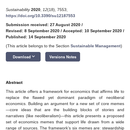
Sustainability
2020
,
12
(18), 7553;
https://doi.org/10.3390/su12187553
Submission received: 27 August 2020
/
Revised: 8 September 2020
/
Accepted: 10 September 2020
/
Published: 14 September 2020
(This article belongs to the Section
Sustainable Management
)
keyboard_arrow_down
Download
Versions Notes
Abstract
This article offers a framework for economics that affirms life to
replace the flawed yet dominant paradigm of neoliberal
economics. Building an argument for a new set of core memes
—core ideas that are the building blocks of stories and
narratives (like neoliberalism)—this article presents a proposed
set of economics memes that support life drawn from a wide
range of sources. The framework’s six memes are: stewardship