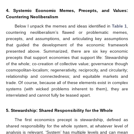
4. Systemic Economic Memes, Precepts, and Values:
Countering Neoliberalism
Below I unpack the memes and ideas identified in
Table 1
,
countering neoliberalism’s flawed or problematic memes,
precepts, and assumptions, and articulating key assumptions
that guided the development of the economic framework
presented above. Summarized, there are six key economic
precepts that support economies that support life: Stewardship
of the whole; co-creation of collective value; governance though
cosmopolitan-localism; regenerativity, reciprocity, and circularity;
relationship and connectedness; and equitable markets and
trade. Of course, because all of these elements exist in complex
systems (with wicked problems inherent to them), they are
interrelated and cannot fully be teased apart.
5. Stewardship: Shared Responsibility for the Whole
The first economics precept is stewardship, defined as
shared responsibility for the whole system, at whatever level of
analysis is relevant. ‘System’ has multiple levels and can mean