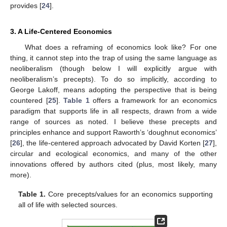
provides [
24
].
3. A Life-Centered Economics
What does a reframing of economics look like? For one
thing, it cannot step into the trap of using the same language as
neoliberalism (though below I will explicitly argue with
neoliberalism’s precepts). To do so implicitly, according to
George Lakoff, means adopting the perspective that is being
countered [
25
].
Table 1
offers a framework for an economics
paradigm that supports life in all respects, drawn from a wide
range of sources as noted. I believe these precepts and
principles enhance and support Raworth’s ‘doughnut economics’
[
26
], the life-centered approach advocated by David Korten [
27
],
circular and ecological economics, and many of the other
innovations offered by authors cited (plus, most likely, many
more).
Table 1.
Core precepts/values for an economics supporting
all of life with selected sources.