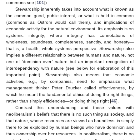
commons see [
101
]).
Stewardship inherently takes into account what is known as
the common good, public interest, or what is held in common
(commons as Ostrom would call them), and implications of
economic activity for the natural environment. Its emphasis is on
systemic integrity, where integrity has connotations of
wholeness, soundness, completeness, sanctity, and honesty—
that is, a health, whole systems perspective. Stewardship also
implies a different relationship between humans and nature, not
one of ‘dominion over’ nature but an important recognition of
interdependency with nature (see below for elaboration of this
important point). Stewardship also means that economic
activities, e.g., by companies, need to emphasize what
management thinker Peter Drucker called effectiveness, by
which he meant the fundamental ethics of doing the right things,
rather than simply efficiencies—or doing things right [
46
].
Contrast this understanding and these values with
neoliberalism’s beliefs that there is no such thing as society, and
that nature, whose resources are viewed as boundless, is simply
there to be exploited by human beings who have dominion and
thus ownership over her resources. In neoliberalism, there is no