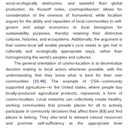
socio-ecologically destructive, and wasteful than global
production. As Kossoff notes, cosmopolitanism allows for
consideration of the oneness of humankind, while localism
argues for the ability and capacities of local communities to self-
govern and adapt economics to local bioregions for
sustainability purposes, thereby retaining their distinctive
cultures, histories, and ecosystems. Additionally, the argument is
that cosmo-local will enable people’s core needs to get met in
culturally and ecologically appropriate ways, rather than
homogenizing the world’s peoples and cultures.
The general orientation of cosmo-localism is to decentralize
decision making to local actors whenever possible, with the
understanding that they know what is best for their own
communities [
10
,
48
]. The example of CSA—community
supported agriculture—in the United states, where people buy
locally-produced agricultural products, represents a form of
cosmo-localism. Local networks can collectively create healthy,
working communities that provide places for all to actively
participate in community decisions that affect them [
63
] and find
places to belong. They also tend to steward natural resources
and promote self-sufficiency at the appropriate level