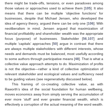
there might be trade-offs, tensions, or even paradoxes among
those values or approaches used to achieve them [
105
]. It also
means that there can be multiple ‘objective functions’ for
businesses, despite that Michael Jensen, who developed the
idea of agency theory, argued there can be only one [
106
]. With
neoliberalism in mind, Jensen argued that maximization of
financial profitability and shareholder wealth was the appropriate
focus (purpose) of businesses. Stakeholder [
56
,
107
] and
multiple ‘capitals’ approaches [
50
] argue in contrast that there
are always multiple stakeholders with different interests, whose
needs and demands must be balanced, most usefully according
to some authors through participative means [
48
]. That is what a
collective value approach attempts to do. Maximization of profits
is not the objective—rather a kind of collective optimization of
relevant stakeholder and ecological values and sufficiency need
to be guiding values (see regenerativity discussed below).
This framing of co-creating collective value, as with
Raworth’s idea of the social foundation for human wellbeing,
moves economics away from simply serving the accumulation of
ever more ‘stuff’ and ever greater financial wealth, which is
effectively a corruption of the actual meaning of the word wealth.