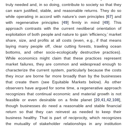
truly needed and, in so doing, contribute to society so that they
can earn justified, stable, and reasonable returns. They do so
while operating in accord with nature’s own principles [
67
] and
with regenerative principles [
49
] firmly in mind [
49
]. This
approach contrasts with the current neoliberal orientation of
exploitation of both people and nature to gain ‘efficiency,’ market
share, size, and profits at all costs (even, e.g., if that means
laying many people off, clear cutting forests, trawling ocean
bottoms, and other socio-ecologically destructive practices).
While economics might claim that these practices represent
market failures, they are common and widespread enough to
characterize the current system, particularly because the costs
they incur are borne far more broadly than by the businesses
that create them (see Equitable Markets below). As other
observers have argued for some time, a regenerative approach
recognizes that continual economic and material growth is not
feasible or even desirable on a finite planet [
20
,
41
,
42
,
108
],
though businesses do need a reasonable and stable financial
return so that they can reinvest as needed to keep their
business healthy. That is part of reciprocity, which recognizes
the mutuality of stakeholder relationships in any institution