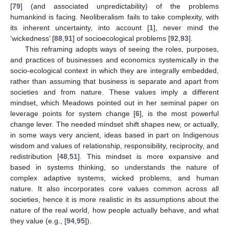
[
79
] (and associated unpredictability) of the problems
humankind is facing. Neoliberalism fails to take complexity, with
its inherent uncertainty, into account [
1
], never mind the
‘wickedness’ [
88
,
91
] of socioecological problems [
92
,
93
].
This reframing adopts ways of seeing the roles, purposes,
and practices of businesses and economics systemically in the
socio-ecological context in which they are integrally embedded,
rather than assuming that business is separate and apart from
societies and from nature. These values imply a different
mindset, which Meadows pointed out in her seminal paper on
leverage points for system change [
6
], is the most powerful
change lever. The needed mindset shift shapes new, or actually,
in some ways very ancient, ideas based in part on Indigenous
wisdom and values of relationship, responsibility, reciprocity, and
redistribution [
48
,
51
]. This mindset is more expansive and
based in systems thinking, so understands the nature of
complex adaptive systems, wicked problems, and human
nature. It also incorporates core values common across all
societies, hence it is more realistic in its assumptions about the
nature of the real world, how people actually behave, and what
they value (e.g., [
94
,
95
]).