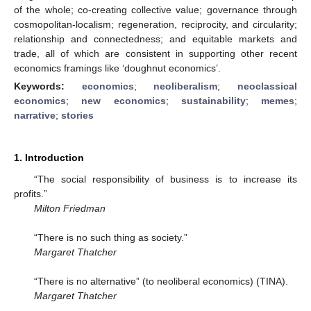
of the whole; co-creating collective value; governance through
cosmopolitan-localism; regeneration, reciprocity, and circularity;
relationship and connectedness; and equitable markets and
trade, all of which are consistent in supporting other recent
economics framings like ‘doughnut economics’.
Keywords:
economics
;
neoliberalism
;
neoclassical
economics
;
new economics
;
sustainability
;
memes
;
narrative
;
stories
1. Introduction
“The social responsibility of business is to increase its
profits.”
Milton Friedman
“There is no such thing as society.”
Margaret Thatcher
“There is no alternative” (to neoliberal economics) (TINA).
Margaret Thatcher