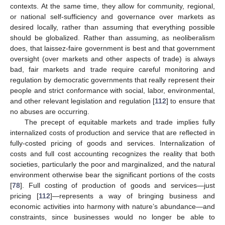
contexts. At the same time, they allow for community, regional,
or national self-sufficiency and governance over markets as
desired locally, rather than assuming that everything possible
should be globalized. Rather than assuming, as neoliberalism
does, that laissez-faire government is best and that government
oversight (over markets and other aspects of trade) is always
bad, fair markets and trade require careful monitoring and
regulation by democratic governments that really represent their
people and strict conformance with social, labor, environmental,
and other relevant legislation and regulation [
112
] to ensure that
no abuses are occurring.
The precept of equitable markets and trade implies fully
internalized costs of production and service that are reflected in
fully-costed pricing of goods and services. Internalization of
costs and full cost accounting recognizes the reality that both
societies, particularly the poor and marginalized, and the natural
environment otherwise bear the significant portions of the costs
[
78
]. Full costing of production of goods and services—just
pricing [
112
]—represents a way of bringing business and
economic activities into harmony with nature’s abundance—and
constraints, since businesses would no longer be able to