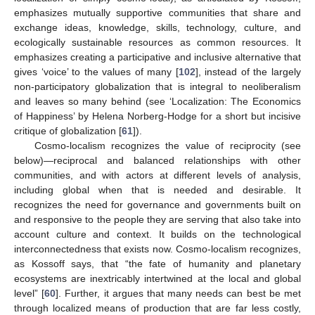
emphasizes mutually supportive communities that share and
exchange ideas, knowledge, skills, technology, culture, and
ecologically sustainable resources as common resources. It
emphasizes creating a participative and inclusive alternative that
gives ‘voice’ to the values of many [
102
], instead of the largely
non-participatory globalization that is integral to neoliberalism
and leaves so many behind (see ‘Localization: The Economics
of Happiness’ by Helena Norberg-Hodge for a short but incisive
critique of globalization [
61
]).
Cosmo-localism recognizes the value of reciprocity (see
below)—reciprocal and balanced relationships with other
communities, and with actors at different levels of analysis,
including global when that is needed and desirable. It
recognizes the need for governance and governments built on
and responsive to the people they are serving that also take into
account culture and context. It builds on the technological
interconnectedness that exists now. Cosmo-localism recognizes,
as Kossoff says, that “the fate of humanity and planetary
ecosystems are inextricably intertwined at the local and global
level” [
60
]. Further, it argues that many needs can best be met
through localized means of production that are far less costly,