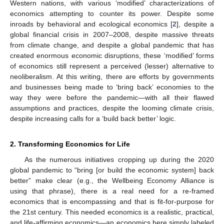
Western nations, with various ‘modified’ characterizations of
economics attempting to counter its power. Despite some
inroads by behavioral and ecological economics [
2
], despite a
global financial crisis in 2007–2008, despite massive threats
from climate change, and despite a global pandemic that has
created enormous economic disruptions, these ‘modified’ forms
of economics still represent a perceived (lesser) alternative to
neoliberalism. At this writing, there are efforts by governments
and businesses being made to ‘bring back’ economies to the
way they were before the pandemic—with all their flawed
assumptions and practices, despite the looming climate crisis,
despite increasing calls for a ‘build back better’ logic.
2. Transforming Economics for Life
As the numerous initiatives cropping up during the 2020
global pandemic to “bring [or build the economic system] back
better” make clear (e.g., the Wellbeing Economy Alliance is
using that phrase), there is a real need for a re-framed
economics that is encompassing and that is fit-for-purpose for
the 21st century. This needed economics is a realistic, practical,
and life-affirming economics—an economics here simply labeled