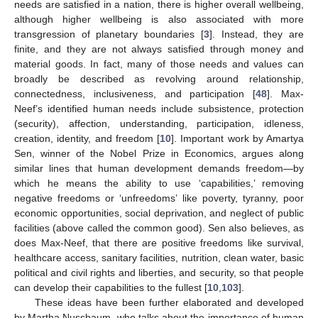
needs are satisfied in a nation, there is higher overall wellbeing,
although higher wellbeing is also associated with more
transgression of planetary boundaries [
3
]. Instead, they are
finite, and they are not always satisfied through money and
material goods. In fact, many of those needs and values can
broadly be described as revolving around relationship,
connectedness, inclusiveness, and participation [
48
]. Max-
Neef’s identified human needs include subsistence, protection
(security), affection, understanding, participation, idleness,
creation, identity, and freedom [
10
]. Important work by Amartya
Sen, winner of the Nobel Prize in Economics, argues along
similar lines that human development demands freedom—by
which he means the ability to use ‘capabilities,’ removing
negative freedoms or ‘unfreedoms’ like poverty, tyranny, poor
economic opportunities, social deprivation, and neglect of public
facilities (above called the common good). Sen also believes, as
does Max-Neef, that there are positive freedoms like survival,
healthcare access, sanitary facilities, nutrition, clean water, basic
political and civil rights and liberties, and security, so that people
can develop their capabilities to the fullest [
10
,
103
].
These ideas have been further elaborated and developed
by Martha Nussbaum, who talks about the importance of human