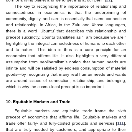
The key to recognizing the importance of relationship and
connectedness in economics is that the underpinning of
community, dignity, and care is essentially that same connection
and relationship. In Africa, in the Zulu and Xhosa languages,
there is a word ‘Ubuntu’ that describes this relationship and
precept succinctly. Ubuntu translates as “I am because we are,”
highlighting the integral connectedness of humans to each other
and to nature. This idea is thus is a core principle for an
economics that affirms life. It also highlights a very different
assumption from neoliberalism’s notion that human needs are
infinite and will be satisfied by endless consumption of material
goods—by recognizing that many real human needs and wants
are around issues of connection, relationship, and belonging,
which is why the cosmo-local precept is so important.
10. Equitable Markets and Trade
Equitable markets and equitable trade frame the sixth
precept of economics that affirms life. Equitable markets and
trade offer fairly- and fully-costed products and services [
111
],
that are truly needed by customers, and appropriate to their