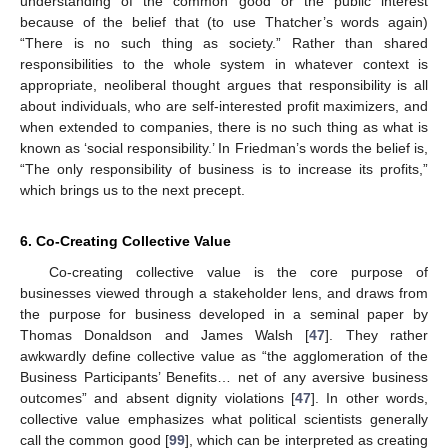
understanding of the common good or the public interest
because of the belief that (to use Thatcher’s words again)
“There is no such thing as society.” Rather than shared
responsibilities to the whole system in whatever context is
appropriate, neoliberal thought argues that responsibility is all
about individuals, who are self-interested profit maximizers, and
when extended to companies, there is no such thing as what is
known as ‘social responsibility.’ In Friedman’s words the belief is,
“The only responsibility of business is to increase its profits,”
which brings us to the next precept.
6. Co-Creating Collective Value
Co-creating collective value is the core purpose of
businesses viewed through a stakeholder lens, and draws from
the purpose for business developed in a seminal paper by
Thomas Donaldson and James Walsh [
47
]. They rather
awkwardly define collective value as “the agglomeration of the
Business Participants’ Benefits… net of any aversive business
outcomes” and absent dignity violations [
47
]. In other words,
collective value emphasizes what political scientists generally
call the common good [
99
], which can be interpreted as creating