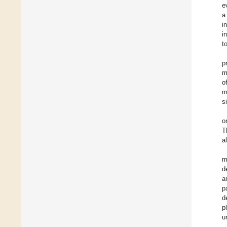
e
a
i
i
t
p
m
o
m
s
o
T
a
m
d
a
p
d
p
u