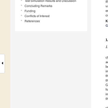
Test Simulation Results and Discussion
i
Concluding Remarks
v
Funding
e
c
Conflicts of Interest
References
K
G
1
1
c
a
b
i
t
t
G
f
i
t
s