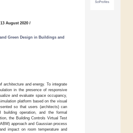
SciProfiles
 13 August 2020
/
 and Green Design in Buildings and
 architecture and energy. To integrate
mulation in the presence of responsive
sualize and evaluate space occupancy,
imulation platform based on the visual
ented so that users (architects) can
 building operation, and the formal
ion, the Building Controls Virtual Test
l (ABM) approach and Gaussian process
k, and impact on room temperature and