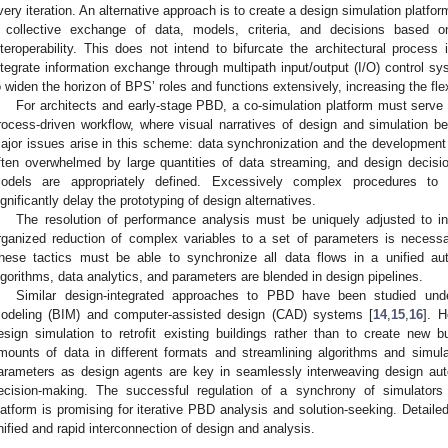
very iteration. An alternative approach is to create a design simulation platfor
 collective exchange of data, models, criteria, and decisions based o
nteroperability. This does not intend to bifurcate the architectural process
ntegrate information exchange through multipath input/output (I/O) control s
o widen the horizon of BPS’ roles and functions extensively, increasing the flex
For architects and early-stage PBD, a co-simulation platform must serv
rocess-driven workflow, where visual narratives of design and simulation 
ajor issues arise in this scheme: data synchronization and the development
ften overwhelmed by large quantities of data streaming, and design deci
odels are appropriately defined. Excessively complex procedures to 
ignificantly delay the prototyping of design alternatives.
The resolution of performance analysis must be uniquely adjusted to int
rganized reduction of complex variables to a set of parameters is necessar
hese tactics must be able to synchronize all data flows in a unified au
lgorithms, data analytics, and parameters are blended in design pipelines.
Similar design-integrated approaches to PBD have been studied unde
odeling (BIM) and computer-assisted design (CAD) systems [
14
,
15
,
16
]. 
esign simulation to retrofit existing buildings rather than to create new b
mounts of data in different formats and streamlining algorithms and simul
arameters as design agents are key in seamlessly interweaving design auto
ecision-making. The successful regulation of a synchrony of simulators 
latform is promising for iterative PBD analysis and solution-seeking. Detail
nified and rapid interconnection of design and analysis.