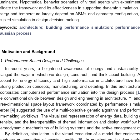
lluminance. Hypothetical behavior scenarios of virtual agents with experimen
alidate the framework and its effectiveness in supporting dynamic simulation. 
nergy and temperature largely depend on ABMs and geometry configuration,
oupled simulation in design decision-making.
eywords:
architecture
;
building performance simulation
;
performance
aussian process
. Motivation and Background
.1. Performance-Based Design and Challenges
In recent years, a heightened awareness of energy and sustainability
hanged the ways in which we design, construct, and think about building. 
ccount for energy efficiency and high performance in architecture have fos
uilding production concepts, manufacturing, and detailing. In this architectural
ncorporates computerized performance simulation into the design process [
1
he conventional divide between design and engineering in architecture. Yi and
hree-dimensional space layout framework coordinated by performance simula
erber [
4
] suggested the use of a multi-objective genetic algorithm and perfor
orm-making workflows. The visualized representation of energy data, building 
ntensity, and the interoperability of thermal information and design workflow 
hermodynamic mechanisms of building systems and the active engagement of
By definition, simulation is the virtual execution of a model that engineers
tructures or properties of physical reality [
5
]. In architecture, building pe