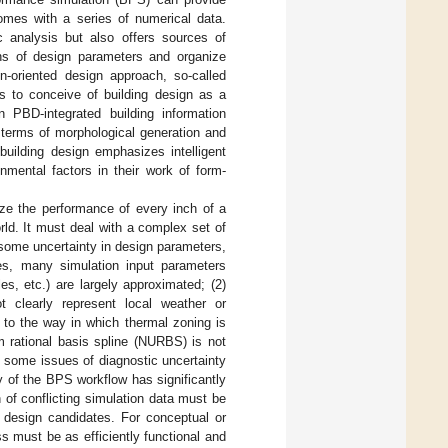
comes with a series of numerical data.
ic analysis but also offers sources of
ons of design parameters and organize
on-oriented design approach, so-called
s to conceive of building design as a
 PBD-integrated building information
 terms of morphological generation and
building design emphasizes intelligent
onmental factors in their work of form-
ize the performance of every inch of a
rld. It must deal with a complex set of
some uncertainty in design parameters,
es, many simulation input parameters
s, etc.) are largely approximated; (2)
t clearly represent local weather or
 to the way in which thermal zoning is
 rational basis spline (NURBS) is not
 some issues of diagnostic uncertainty
y of the BPS workflow has significantly
 of conflicting simulation data must be
g design candidates. For conceptual or
s must be as efficiently functional and