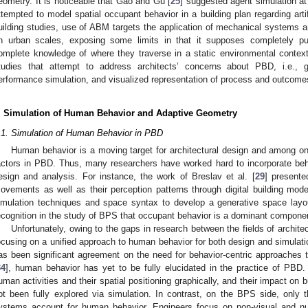
eometry. It is noticeable that Gao and Gu [
25
] suggested agent simulation at 
ttempted to model spatial occupant behavior in a building plan regarding artif
uilding studies, use of ABM targets the application of mechanical systems
n urban scales, exposing some limits in that it supposes completely 
omplete knowledge of where they traverse in a static environmental context
tudies that attempt to address architects’ concerns about PBD, i.e., 
erformance simulation, and visualized representation of process and outcome
. Simulation of Human Behavior and Adaptive Geometry
.1. Simulation of Human Behavior in PBD
Human behavior is a moving target for architectural design and among o
actors in PBD. Thus, many researchers have worked hard to incorporate beh
esign and analysis. For instance, the work of Breslav et al. [
29
] presente
ovements as well as their perception patterns through digital building model
imulation techniques and space syntax to develop a generative space layo
ecognition in the study of BPS that occupant behavior is a dominant componen
Unfortunately, owing to the gaps in research between the fields of archit
ocusing on a unified approach to human behavior for both design and simulati
as been significant agreement on the need for behavior-centric approaches to 
34
], human behavior has yet to be fully elucidated in the practice of PBD. 
uman activities and their spatial positioning graphically, and their impact on
ot been fully explored via simulation. In contrast, on the BPS side, only
ystems account for human behavior. Engineers focus on non-visual and nu