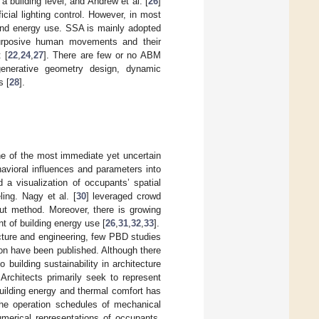
a building level, and Andrew et al. [
26
]
icial lighting control. However, in most
 and energy use. SSA is mainly adopted
purposive human movements and their
 [
22
,
24
,
27
]. There are few or no ABM
generative geometry design, dynamic
s [
28
].
ne of the most immediate yet uncertain
avioral influences and parameters into
d a visualization of occupants’ spatial
ing. Nagy et al. [
30
] leveraged crowd
ut method. Moreover, there is growing
t of building energy use [
26
,
31
,
32
,
33
].
ecture and engineering, few PBD studies
on have been published. Although there
building sustainability in architecture
Architects primarily seek to represent
 building energy and thermal comfort has
 the operation schedules of mechanical
merical representations of occupants,