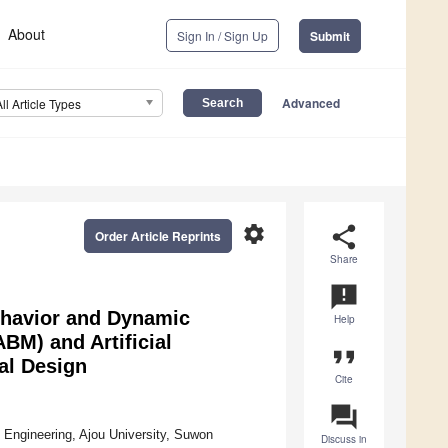
About
Sign In / Sign Up
Submit
Advanced
All Article Types
settings
share
Order Article Reprints
Share
announcement
ehavior and Dynamic
Help
BM) and Artificial
format_quote
ral Design
Cite
question_answer
 Engineering, Ajou University, Suwon
Discuss in