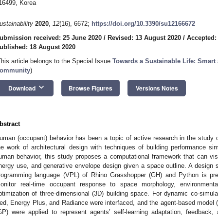
16499, Korea
ustainability
2020
,
12
(16), 6672;
https://doi.org/10.3390/su12166672
ubmission received: 25 June 2020
/
Revised: 13 August 2020
/
Accepted:
ublished: 18 August 2020
This article belongs to the Special Issue
Towards a Sustainable Life: Smart
ommunity
)
keyboard_arrow_down
Download
Browse Figures
Versions Notes
bstract
uman (occupant) behavior has been a topic of active research in the study of
he work of architectural design with techniques of building performance si
uman behavior, this study proposes a computational framework that can vi
nergy use, and generative envelope design given a space outline. A design s
rogramming language (VPL) of Rhino Grasshopper (GH) and Python is pres
onitor real-time occupant response to space morphology, environmental
ptimization of three-dimensional (3D) building space. For dynamic co-simulat
ed, Energy Plus, and Radiance were interfaced, and the agent-based mode
GP) were applied to represent agents’ self-learning adaptation, feedbac