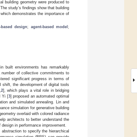
tal building geometry were produced to
The study’s findings show that building
 which demonstrates the importance of
-based design
;
agent-based model
;
 in built environments has remarkably
A number of collective commitments to
tered significant progress in terms of
 shift, the development of digital tools
,
2
], which plays a vital role in bridging
 Yi [
3
] proposed an automated optimal
tion and simulated annealing. Lin and
mance simulation for generative building
geometry overlaid with colored radiance
help architects to better understand the
 design in performance improvement.
 abstraction to specify the hierarchical
rformance simulation (BPS) can provide