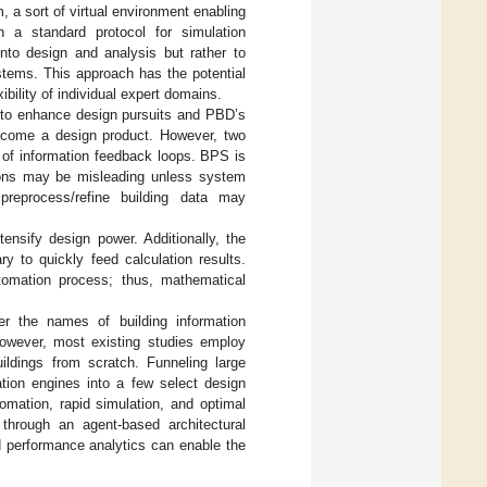
m, a sort of virtual environment enabling
n a standard protocol for simulation
 into design and analysis but rather to
ystems. This approach has the potential
ibility of individual expert domains.
e to enhance design pursuits and PBD’s
become a design product. However, two
 of information feedback loops. BPS is
sions may be misleading unless system
preprocess/refine building data may
ensify design power. Additionally, the
y to quickly feed calculation results.
tomation process; thus, mathematical
r the names of building information
However, most existing studies employ
uildings from scratch. Funneling large
ation engines into a few select design
mation, rapid simulation, and optimal
through an agent-based architectural
ed performance analytics can enable the