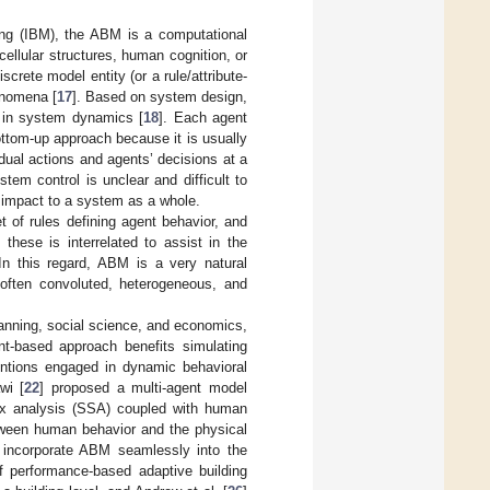
ing (IBM), the ABM is a computational
llular structures, human cognition, or
crete model entity (or a rule/attribute-
enomena [
17
]. Based on system design,
d in system dynamics [
18
]. Each agent
ottom-up approach because it is usually
ual actions and agents’ decisions at a
stem control is unclear and difficult to
e impact to a system as a whole.
 of rules defining agent behavior, and
these is interrelated to assist in the
 In this regard, ABM is a very natural
 often convoluted, heterogeneous, and
lanning, social science, and economics,
nt-based approach benefits simulating
ventions engaged in dynamic behavioral
wi [
22
] proposed a multi-agent model
ax analysis (SSA) coupled with human
etween human behavior and the physical
to incorporate ABM seamlessly into the
of performance-based adaptive building