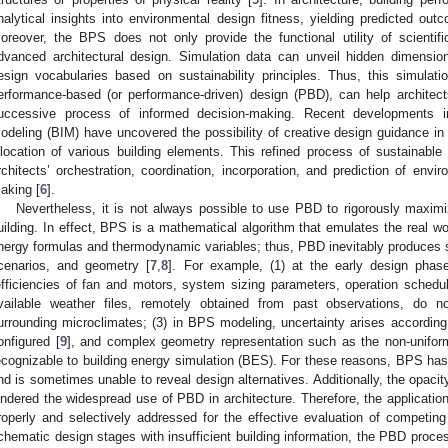
nalytical insights into environmental design fitness, yielding predicted out
oreover, the BPS does not only provide the functional utility of scientif
dvanced architectural design. Simulation data can unveil hidden dimensi
esign vocabularies based on sustainability principles. Thus, this simulati
erformance-based (or performance-driven) design (PBD), can help architect
uccessive process of informed decision-making. Recent developments in
odeling (BIM) have uncovered the possibility of creative design guidance in
llocation of various building elements. This refined process of sustainable 
rchitects’ orchestration, coordination, incorporation, and prediction of envir
aking [
6
].
Nevertheless, it is not always possible to use PBD to rigorously maxim
uilding. In effect, BPS is a mathematical algorithm that emulates the real wo
nergy formulas and thermodynamic variables; thus, PBD inevitably produces 
cenarios, and geometry [
7
,
8
]. For example, (1) at the early design phas
efficiencies of fan and motors, system sizing parameters, operation schedule
vailable weather files, remotely obtained from past observations, do no
urrounding microclimates; (3) in BPS modeling, uncertainty arises according
onfigured [
9
], and complex geometry representation such as the non-uniform
ecognizable to building energy simulation (BES). For these reasons, BPS has
nd is sometimes unable to reveal design alternatives. Additionally, the opacit
indered the widespread use of PBD in architecture. Therefore, the application
roperly and selectively addressed for the effective evaluation of competin
chematic design stages with insufficient building information, the PBD proces