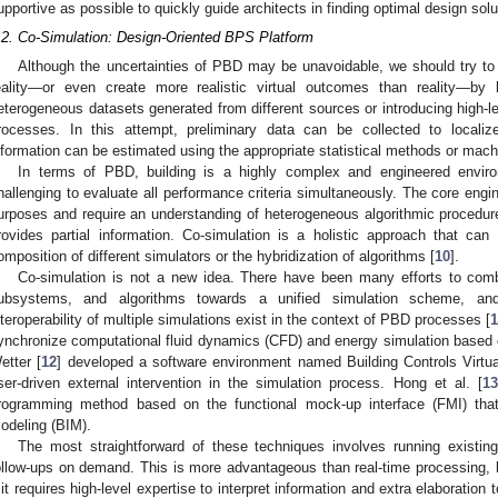
upportive as possible to quickly guide architects in finding optimal design solu
.2. Co-Simulation: Design-Oriented BPS Platform
Although the uncertainties of PBD may be unavoidable, we should try to
eality—or even create more realistic virtual outcomes than reality—by l
eterogeneous datasets generated from different sources or introducing high-le
rocesses. In this attempt, preliminary data can be collected to localiz
nformation can be estimated using the appropriate statistical methods or mach
In terms of PBD, building is a highly complex and engineered environ
hallenging to evaluate all performance criteria simultaneously. The core engin
urposes and require an understanding of heterogeneous algorithmic procedure
rovides partial information. Co-simulation is a holistic approach that ca
omposition of different simulators or the hybridization of algorithms [
10
].
Co-simulation is not a new idea. There have been many efforts to c
ubsystems, and algorithms towards a unified simulation scheme, and
nteroperability of multiple simulations exist in the context of PBD processes [
1
ynchronize computational fluid dynamics (CFD) and energy simulation based
etter [
12
] developed a software environment named Building Controls Virtu
ser-driven external intervention in the simulation process. Hong et al. [
13
rogramming method based on the functional mock-up interface (FMI) that
odeling (BIM).
The most straightforward of these techniques involves running existi
ollow-ups on demand. This is more advantageous than real-time processing, 
f it requires high-level expertise to interpret information and extra elaboration 