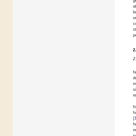
g
a
b
o
c
s
p
2
2
f
d
m
s
r
f
h
[
h
n
s