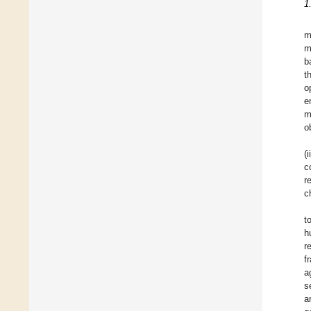
1
m
m
b
t
o
e
m
o
(
c
r
c
t
h
r
f
a
s
a