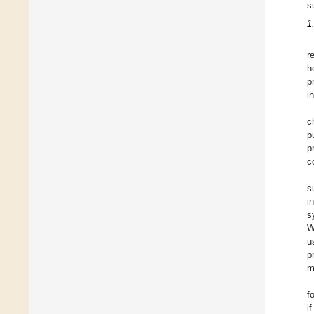
s
1
r
h
p
i
c
p
p
c
s
i
s
W
u
p
m
f
i