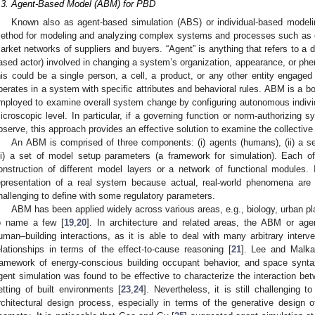
.3. Agent-Based Model (ABM) for PBD
Known also as agent-based simulation (ABS) or individual-based model
ethod for modeling and analyzing complex systems and processes such as ce
arket networks of suppliers and buyers. “Agent” is anything that refers to a dis
ased actor) involved in changing a system’s organization, appearance, or ph
his could be a single person, a cell, a product, or any other entity engage
perates in a system with specific attributes and behavioral rules. ABM is a b
mployed to examine overall system change by configuring autonomous individ
icroscopic level. In particular, if a governing function or norm-authorizing sy
bserve, this approach provides an effective solution to examine the collectiv
An ABM is comprised of three components: (i) agents (humans), (ii) a set
iii) a set of model setup parameters (a framework for simulation). Each of 
onstruction of different model layers or a network of functional modules.
epresentation of a real system because actual, real-world phenomena are
hallenging to define with some regulatory parameters.
ABM has been applied widely across various areas, e.g., biology, urban p
o name a few [
19
,
20
]. In architecture and related areas, the ABM or age
uman–building interactions, as it is able to deal with many arbitrary inter
elationships in terms of the effect-to-cause reasoning [
21
]. Lee and Malka
ramework of energy-conscious building occupant behavior, and space synt
gent simulation was found to be effective to characterize the interaction b
etting of built environments [
23
,
24
]. Nevertheless, it is still challenging 
rchitectural design process, especially in terms of the generative design 