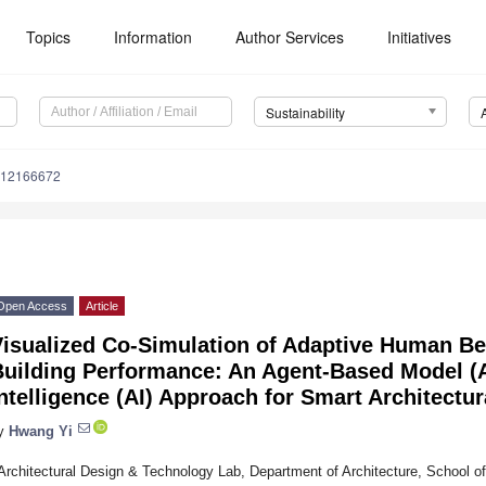
Topics
Information
Author Services
Initiatives
Sustainability
u12166672
Open Access
Article
Visualized Co-Simulation of Adaptive Human B
uilding Performance: An Agent-Based Model (A
ntelligence (AI) Approach for Smart Architectu
y
Hwang Yi
Architectural Design & Technology Lab, Department of Architecture, School of