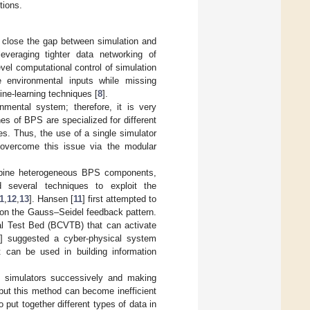
tions.
 close the gap between simulation and
everaging tighter data networking of
vel computational control of simulation
e environmental inputs while missing
ine-learning techniques [
8
].
mental system; therefore, it is very
es of BPS are specialized for different
s. Thus, the use of a single simulator
n overcome this issue via the modular
ombine heterogeneous BPS components,
 several techniques to exploit the
1
,
12
,
13
]. Hansen [
11
] first attempted to
 on the Gauss–Seidel feedback pattern.
al Test Bed (BCVTB) that can activate
] suggested a cyber-physical system
 can be used in building information
ng simulators successively and making
but this method can become inefficient
to put together different types of data in