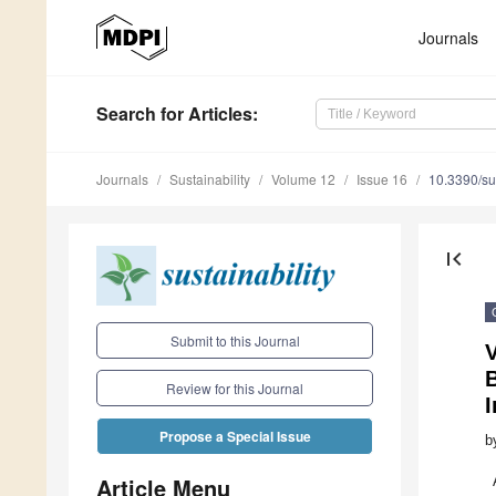
Journals
Search
for Articles
:
Journals
Sustainability
Volume 12
Issue 16
10.3390/s
first_page
Submit to this Journal
B
Review for this Journal
I
Propose a Special Issue
b
Article Menu