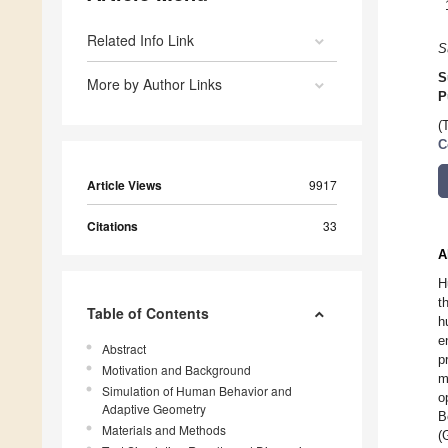
Related Info Link
S
S
More by Author Links
P
(
C
Article Views
9917
Citations
33
A
H
t
Table of Contents
h
e
Abstract
p
Motivation and Background
m
Simulation of Human Behavior and
o
Adaptive Geometry
B
Materials and Methods
(