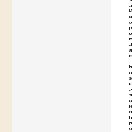
a
M
a
d
p
s
m
a
a
m
b
e
s
(
a
s
c
r
a
h
p
s