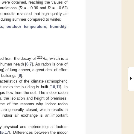
 were obtained, reaching the values of
rrelations (
R
= −0.96 and
R
= −0.62)
results revealed that high quality air
ls during summer compared to winter.
ss
;
outdoor temperature
;
humidity
;
226
rmed from the decay of
Ra, which is a
o human health [
6
,
7
]. As radon is one of
) of lung cancer, a great deal of effort
 buildings [
9
].
acteristics of the climate (atmospheric
 rocks the building is built [
10
,
11
]. In
gas flow from the soil. The indoor radon
, the isolation and height of premises,
One of the reasons why indoor radon
 are generally closed, which results in
 indoor air exchange is an important
ny physical and meteorological factors
16
,
17
]. Differences between the indoor