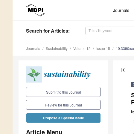
Journals
Search
for Articles
:
Journals
Sustainability
Volume 12
Issue 15
10.3390/s
first_page
Submit to this Journal
S
P
Review for this Journal
b
Propose a Special Issue
Article Menu