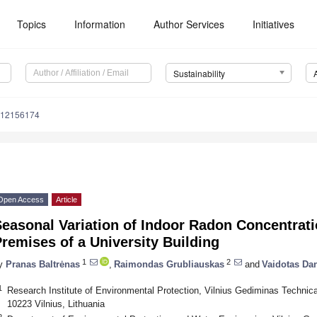
Topics
Information
Author Services
Initiatives
Sustainability
u12156174
Open Access
Article
easonal Variation of Indoor Radon Concentratio
remises of a University Building
1
2
y
Pranas Baltrėnas
,
Raimondas Grubliauskas
and
Vaidotas Dan
1
Research Institute of Environmental Protection, Vilnius Gediminas Technica
10223 Vilnius, Lithuania
2