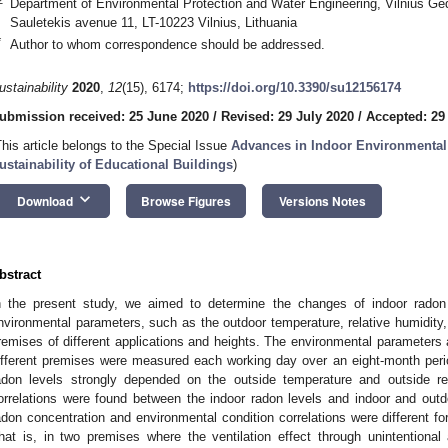
Department of Environmental Protection and Water Engineering, Vilnius Ged
Sauletekis avenue 11, LT-10223 Vilnius, Lithuania
*
Author to whom correspondence should be addressed.
ustainability
2020
,
12
(15), 6174;
https://doi.org/10.3390/su12156174
ubmission received: 25 June 2020
/
Revised: 29 July 2020
/
Accepted: 29
This article belongs to the Special Issue
Advances in Indoor Environmental 
ustainability of Educational Buildings
)
keyboard_arrow_down
Download
Browse Figures
Versions Notes
bstract
n the present study, we aimed to determine the changes of indoor radon
nvironmental parameters, such as the outdoor temperature, relative humidity, a
remises of different applications and heights. The environmental parameters 
ifferent premises were measured each working day over an eight-month peri
adon levels strongly depended on the outside temperature and outside re
orrelations were found between the indoor radon levels and indoor and outd
adon concentration and environmental condition correlations were different for
hat is, in two premises where the ventilation effect through unintentional a