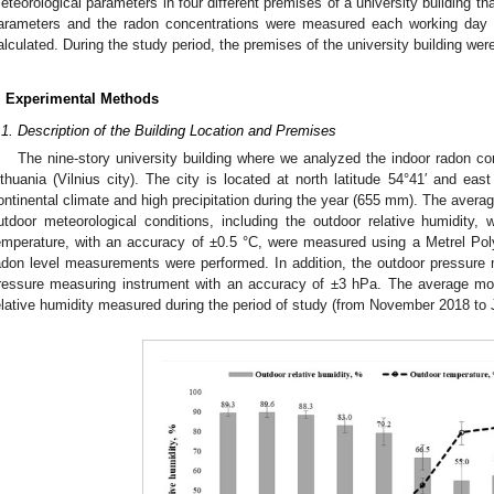
eteorological parameters in four different premises of a university building th
arameters and the radon concentrations were measured each working day
alculated. During the study period, the premises of the university building wer
. Experimental Methods
.1. Description of the Building Location and Premises
The nine-story university building where we analyzed the indoor radon co
ithuania (Vilnius city). The city is located at north latitude 54°41′ and eas
ontinental climate and high precipitation during the year (655 mm). The averag
utdoor meteorological conditions, including the outdoor relative humidity
emperature, with an accuracy of ±0.5 °C, were measured using a Metrel Po
adon level measurements were performed. In addition, the outdoor pressur
ressure measuring instrument with an accuracy of ±3 hPa. The average mo
elative humidity measured during the period of study (from November 2018 to