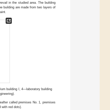
vail in the studied area. The building
the building are made from two layers of
aint.
um building I, 4—laboratory building
gineering).
reafter called premises No. 1, premises
with red dots).