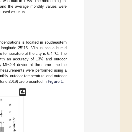
at was built in 1985. The meteorological
 and the average monthly values were
e used as usual.
ncentrations is located in southeastern
t longitude 25°16′. Vilnius has a humid
e temperature of the city is 6.4 °C. The
, with an accuracy of ±3% and outdoor
ly MI6401 device at the same time the
e measurements were performed using a
nthly outdoor temperature and outdoor
 June 2019) are presented in
Figure 1
.