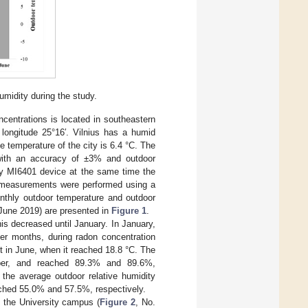
midity during the study.
ncentrations is located in southeastern
t longitude 25°16′. Vilnius has a humid
e temperature of the city is 6.4 °C. The
, with an accuracy of ±3% and outdoor
ly MI6401 device at the same time the
e measurements were performed using a
nthly outdoor temperature and outdoor
 June 2019) are presented in
Figure 1
.
s decreased until January. In January,
er months, during radon concentration
 in June, when it reached 18.8 °C. The
mber, and reached 89.3% and 89.6%,
 the average outdoor relative humidity
ached 55.0% and 57.5%, respectively.
n the University campus (
Figure 2
, No.