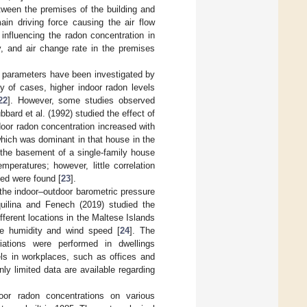
tween the premises of the building and
in driving force causing the air flow
 influencing the radon concentration in
y, and air change rate in the premises
l parameters have been investigated by
y of cases, higher indoor radon levels
22
]. However, some studies observed
bard et al. (1992) studied the effect of
door radon concentration increased with
which was dominant in that house in the
in the basement of a single-family house
peratures; however, little correlation
ed were found [
23
].
 the indoor–outdoor barometric pressure
quilina and Fenech (2019) studied the
fferent locations in the Maltese Islands
ve humidity and wind speed [
24
]. The
iations were performed in dwellings
ls in workplaces, such as offices and
nly limited data are available regarding
or radon concentrations on various