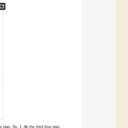
r plan, No. 1; (
b
) the third floor plan,