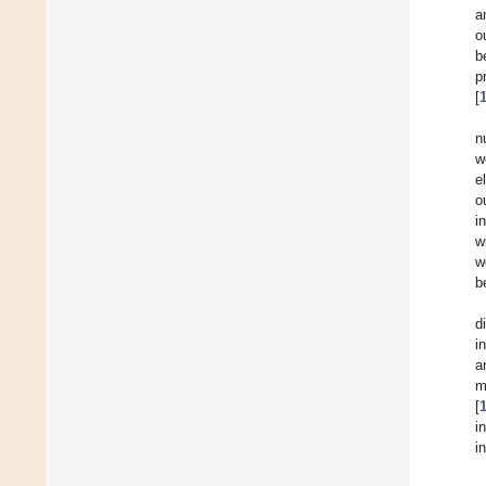
a
o
b
p
[
n
w
e
o
i
w
w
b
d
i
a
m
[
i
i