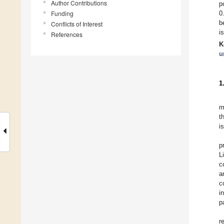
Author Contributions
p
Funding
0
b
Conflicts of Interest
i
References
K
u
1
m
t
i
p
L
c
a
c
i
p
r