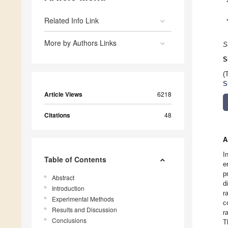
Related Info Link
More by Authors Links
S
S
(
S
Article Views
6218
Citations
48
A
I
Table of Contents
e
p
Abstract
d
Introduction
r
Experimental Methods
c
Results and Discussion
r
Conclusions
T