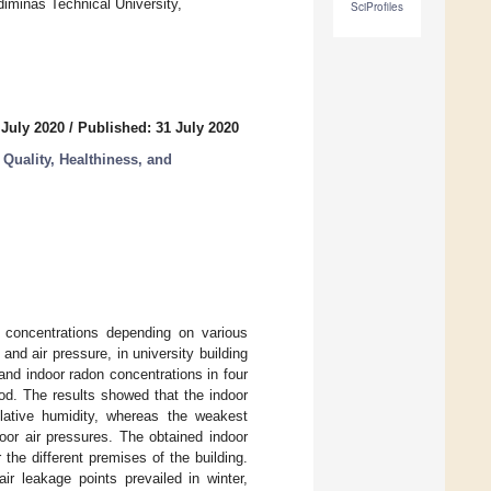
iminas Technical University,
SciProfiles
 July 2020
/
Published: 31 July 2020
Quality, Healthiness, and
 concentrations depending on various
nd air pressure, in university building
and indoor radon concentrations in four
od. The results showed that the indoor
lative humidity, whereas the weakest
oor air pressures. The obtained indoor
 the different premises of the building.
ir leakage points prevailed in winter,