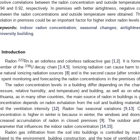
ositive correlations between the radon concentration and outside temperature
.94 and 0.92, respectively. In premises with better airtightness, negative co
etween the radon concentrations and outside temperature were obtained. The 
solation in premises could be an important factor for higher indoor radon leve
eywords:
indoor radon concentration
;
seasonal changes
;
airtightne
niversity building
. Introduction
222
Radon
Rn is an odorless and colorless radioactive gas [
1
,
2
]. It is fo
238
ember of the
U decay chain [
3
,
4
,
5
]. Ionizing radiation can cause harm t
he natural ionizing radiation sources [
8
] and is the second cause (after smoking
s spent monitoring and forecasting the radon concentrations in the premises of
The radon concentration levels in a building differ depending on the char
ressure, relative humidity, and temperature) and building, as well as on what
ithuania, as in many other countries, the main source of radon in buildings is 
oncentration depends on radon exhalation from the soil and building materials
nd the ventilation intensity [
12
]. Radon has seasonal variations [
9
,
13
]. 
oncentration is higher in winter is because in winter, the windows and doors
ncreased accumulation of radon in closed premises [
9
]. The outdoor and
arameter that influences the indoor radon concentration [
14
,
15
].
Radon gas infiltration from the soil into buildings is controlled by ma
elated to the environment, building construction, and the type of ventilation [