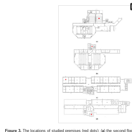
Figure 3.
The locations of studied premises (red dots): (
a
) the second floo