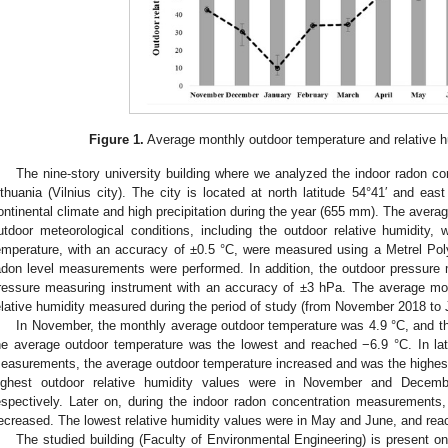
Figure 1.
Average monthly outdoor temperature and relative hu
The nine-story university building where we analyzed the indoor radon co
ithuania (Vilnius city). The city is located at north latitude 54°41′ and eas
ontinental climate and high precipitation during the year (655 mm). The averag
utdoor meteorological conditions, including the outdoor relative humidity
emperature, with an accuracy of ±0.5 °C, were measured using a Metrel Po
adon level measurements were performed. In addition, the outdoor pressur
ressure measuring instrument with an accuracy of ±3 hPa. The average mo
elative humidity measured during the period of study (from November 2018 to
In November, the monthly average outdoor temperature was 4.9 °C, and thi
he average outdoor temperature was the lowest and reached −6.9 °C. In lat
easurements, the average outdoor temperature increased and was the highest
ighest outdoor relative humidity values were in November and Dece
espectively. Later on, during the indoor radon concentration measurements,
ecreased. The lowest relative humidity values were in May and June, and re
The studied building (Faculty of Environmental Engineering) is present o