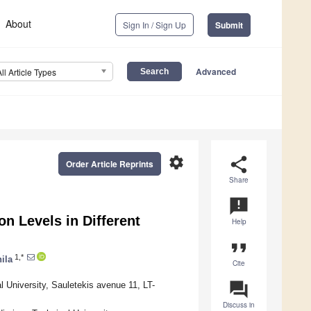
About
Sign In / Sign Up
Submit
Advanced
All Article Types
settings
share
Order Article Reprints
Share
announcement
n Levels in Different
Help
format_quote
1,*
ila
Cite
question_answer
l University, Sauletekis avenue 11, LT-
Discuss in