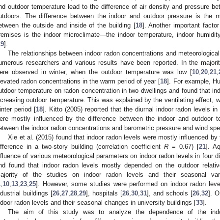
nd outdoor temperature lead to the difference of air density and pressure be
utdoors. The difference between the indoor and outdoor pressure is the ma
etween the outside and inside of the building [
18
]. Another important factor
remises is the indoor microclimate—the indoor temperature, indoor humidit
19
].
The relationships between indoor radon concentrations and meteorologica
umerous researchers and various results have been reported. In the majorit
ere observed in winter, when the outdoor temperature was low [
10
,
20
,
21
,
levated radon concentrations in the warm period of year [
18
]. For example, Hub
utdoor temperature on radon concentration in two dwellings and found that in
ncreasing outdoor temperature. This was explained by the ventilating effect, 
inter period [
18
]. Kitto (2005) reported that the diurnal indoor radon levels 
ere mostly influenced by the difference between the indoor and outdoor tem
etween the indoor radon concentrations and barometric pressure and wind spe
Xie et al. (2015) found that indoor radon levels were mostly influenced by
ifference in a two-story building (correlation coefficient
R
= 0.67) [
21
]. A
nfluence of various meteorological parameters on indoor radon levels in four di
nd found that indoor radon levels mostly depended on the outdoor relati
ajority of the studies on indoor radon levels and their seasonal var
1
,
10
,
13
,
23
,
25
]. However, some studies were performed on indoor radon leve
ndustrial buildings [
26
,
27
,
28
,
29
], hospitals [
26
,
30
,
31
], and schools [
26
,
32
]. O
ndoor radon levels and their seasonal changes in university buildings [
33
].
The aim of this study was to analyze the dependence of the indo