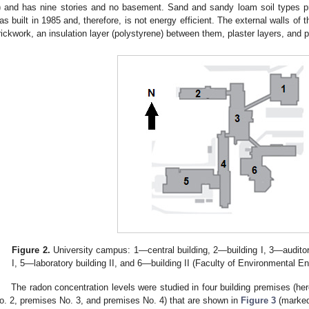
) and has nine stories and no basement. Sand and sandy loam soil types pre
as built in 1985 and, therefore, is not energy efficient. The external walls of 
rickwork, an insulation layer (polystyrene) between them, plaster layers, and p
Figure 2.
University campus: 1—central building, 2—building I, 3—auditori
I, 5—laboratory building II, and 6—building II (Faculty of Environmental En
The radon concentration levels were studied in four building premises (he
o. 2, premises No. 3, and premises No. 4) that are shown in
Figure 3
(marked 