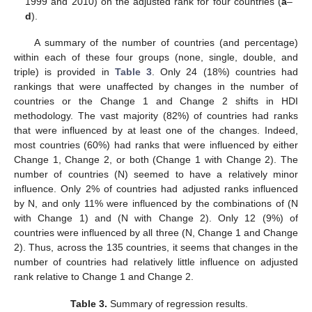
1999 and 2010) on the adjusted rank for four countries (
a
–
d
).
A summary of the number of countries (and percentage)
within each of these four groups (none, single, double, and
triple) is provided in
Table 3
. Only 24 (18%) countries had
rankings that were unaffected by changes in the number of
countries or the Change 1 and Change 2 shifts in HDI
methodology. The vast majority (82%) of countries had ranks
that were influenced by at least one of the changes. Indeed,
most countries (60%) had ranks that were influenced by either
Change 1, Change 2, or both (Change 1 with Change 2). The
number of countries (N) seemed to have a relatively minor
influence. Only 2% of countries had adjusted ranks influenced
by N, and only 11% were influenced by the combinations of (N
with Change 1) and (N with Change 2). Only 12 (9%) of
countries were influenced by all three (N, Change 1 and Change
2). Thus, across the 135 countries, it seems that changes in the
number of countries had relatively little influence on adjusted
15. May
16. May
17. May
18. May
19. May
20. May
21. May
22. May
23. May
25. May
26. May
27. May
28. May
29. May
30. May
31. May
1. Jun
2. Jun
4. Jun
5. Jun
6. Jun
7. Jun
8. Jun
9. Jun
10. Jun
11. Jun
12. Jun
14. Jun
15. Jun
16. Jun
17. Jun
18. Jun
19. Jun
20. Jun
21. Jun
22. Jun
24. Jun
25. Jun
26. Jun
27. Jun
28. Jun
29. Jun
30. Jun
1. Jul
2. Jul
4. Jul
5. Jul
6. Jul
7. Jul
8. Jul
9. Jul
10. Jul
11. Jul
12. Jul
14. Jul
15. Jul
16. Jul
17. Jul
18. Jul
19. Jul
20. Jul
21. Jul
22. Jul
24. Jul
25. Jul
26. Jul
27. Jul
28. Jul
29. Jul
30. Jul
31. Jul
1. Aug
3. Aug
4. Aug
5. Aug
6. Aug
7. Aug
8. Aug
9. Aug
10. Aug
11. Aug
rank relative to Change 1 and Change 2.
Table 3.
Summary of regression results.