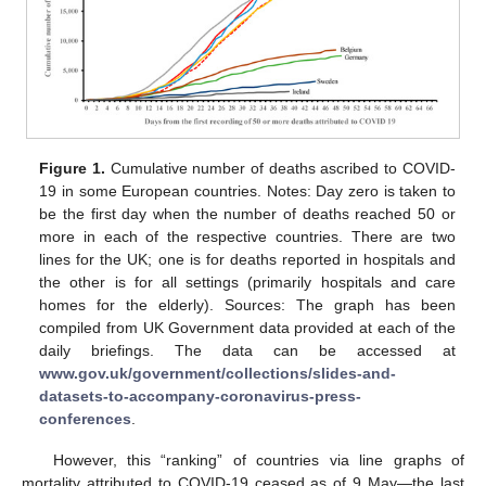
Figure 1.
Cumulative number of deaths ascribed to COVID-
19 in some European countries. Notes: Day zero is taken to
be the first day when the number of deaths reached 50 or
more in each of the respective countries. There are two
lines for the UK; one is for deaths reported in hospitals and
the other is for all settings (primarily hospitals and care
homes for the elderly). Sources: The graph has been
compiled from UK Government data provided at each of the
daily briefings. The data can be accessed at
www.gov.uk/government/collections/slides-and-
datasets-to-accompany-coronavirus-press-
conferences
.
However, this “ranking” of countries via line graphs of
mortality attributed to COVID-19 ceased as of 9 May—the last