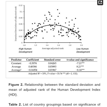
Figure 2.
Relationship between the standard deviation and
mean of adjusted rank of the Human Development Index
(HDI).
Table 2.
List of country groupings based on significance of