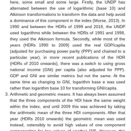
here, some small and some large. Firstly, the UNDP has
alternated between the use of logarithmic (base 10) and
Atkinson transformations to transform the data and help avoid
a dominance of this component in the index (Morse, 2013). In
1990 and between the HDRs of 1999 and 2018, the UNDP
used logarithms while between the HDRs of 1991 and 1998,
they used the Atkinson formula. Secondly, while most of the
years (HDRs 1990 to 2009) used the real GDP/capita
(adjusted for purchasing power parity (PPP) and chained to a
particular year), in more recent publications of the HDR
(HDRs of 2010 onwards), there was a switch to using gross
national income (GNI) per capita (also adjusted for PPP).
GDP and GNI are similar metrics but not the same. At the
same time as changing to GNI, logarithm base e was used
rather than logarithm base 10 for transforming GNI/capita.
Arithmetic and geometric means. It has always been assumed
that the three components of the HDI have the same weight
within the index, and until 2009 this was achieved by taking
the arithmetic mean of the three HDI components. After that
year (HDRs 2010 onwards) the geometric mean was used
instead, ostensibly to avoid high values of one component
compensating for low values of another [
23
]. However, this