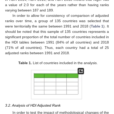
a value of 2.0 for each of the years rather than having ranks
varying between 187 and 189.
In order to allow for consistency of comparison of adjusted
ranks over time, a group of 135 countries was selected that
were territorially the same between 1991 and 2018 (
Table 1
). It
should be noted that this sample of 135 countries represents a
significant proportion of the total number of countries included in
the HDI tables between 1991 (84% of all countries) and 2018
(71% of all countries). Thus, each country had a total of 25
adjusted ranks between 1991 and 2018.
Table 1.
List of countries included in the analysis.
3.2. Analysis of HDI Adjusted Rank
In order to test the impact of methodological changes of the