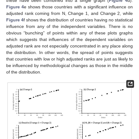
these have been combined into a single graph (
Figure 4
d).
Figure 4
e shows those countries with a significant influence on
adjusted rank coming from N, Change 1, and Change 2, while
Figure 4
f shows the distribution of countries having no statistical
influence from any of the independent variables. There is no
obvious “bunching” of points within any of these plots graphs
which suggests that influences of the dependent variables on
adjusted rank are not especially concentrated in any place along
the distribution. In other words, the spread of points suggests
that countries with low or high adjusted ranks are just as likely to
be influenced by methodological changes as those in the middle
of the distribution.