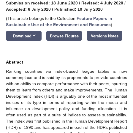
Submission received: 18 June 2020
/
Revised: 4 July 2020
/
Accepted: 6 July 2020
/
Published: 10 July 2020
(This article belongs to the Collection
Feature Papers in
Sustainable Use of the Environment and Resources
)
keyboard_arrow_down
Download
Browse Figures
Versions Notes
Abstract
Ranking countries via index-based league tables is now
commonplace and is said by its proponents to provide countries
with an ability to compare performance with their peers, spurring
them to learn from others and make improvements. The Human
Development Index (HDI) is arguably one of the most influential
indices of its type in terms of reporting within the media and
influence on development policy and funding allocation. It is
often used as part of a suite of indices to assess sustainability.
The index was first published in the Human Development Report
(HDR) of 1990 and has appeared in each of the HDRs published