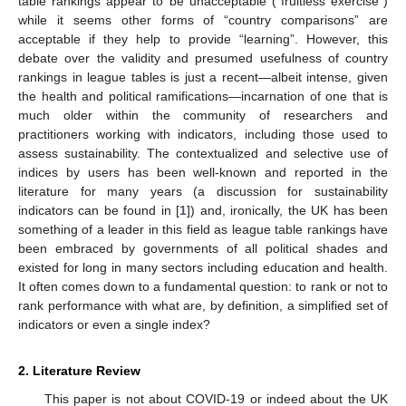
table rankings appear to be unacceptable (“fruitless exercise”)
while it seems other forms of “country comparisons” are
acceptable if they help to provide “learning”. However, this
debate over the validity and presumed usefulness of country
rankings in league tables is just a recent—albeit intense, given
the health and political ramifications—incarnation of one that is
much older within the community of researchers and
practitioners working with indicators, including those used to
assess sustainability. The contextualized and selective use of
indices by users has been well-known and reported in the
literature for many years (a discussion for sustainability
indicators can be found in [
1
]) and, ironically, the UK has been
something of a leader in this field as league table rankings have
been embraced by governments of all political shades and
existed for long in many sectors including education and health.
It often comes down to a fundamental question: to rank or not to
rank performance with what are, by definition, a simplified set of
indicators or even a single index?
2. Literature Review
This paper is not about COVID-19 or indeed about the UK