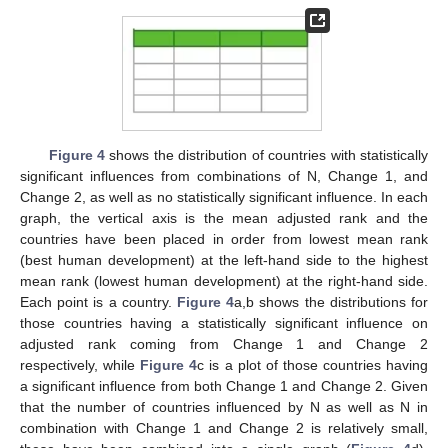
Figure 4
shows the distribution of countries with statistically
significant influences from combinations of N, Change 1, and
Change 2, as well as no statistically significant influence. In each
graph, the vertical axis is the mean adjusted rank and the
countries have been placed in order from lowest mean rank
(best human development) at the left-hand side to the highest
mean rank (lowest human development) at the right-hand side.
Each point is a country.
Figure 4
a,b shows the distributions for
those countries having a statistically significant influence on
adjusted rank coming from Change 1 and Change 2
respectively, while
Figure 4
c is a plot of those countries having
a significant influence from both Change 1 and Change 2. Given
that the number of countries influenced by N as well as N in
combination with Change 1 and Change 2 is relatively small,