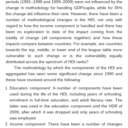
periods (1991–1998 and 1999–2009) were not influenced by the
change in methodology for handling GDP/capita, while for 35%
the change did influence their rank. However, there have been a
number of methodological changes in the HDI, not only with
regard to how the income component is handled and there has
been no exploration to date of the impact coming from the
totality of change (all components together) and how these
impacts compare between countries. For example, are countries
towards the top, middle, or lower end of the league table more
vulnerable to such change or is the vulnerability equally
distributed across the spectrum of HDI ranks?
The methodology by which the components of the HDI are
aggregated has seen some significant change since 1990 and
these have revolved around the following:
Education component: A number of components have been
used during the life of the HDI, including years of schooling,
enrolment in full-time education, and adult literacy rate. The
latter was used in the education component until the HDR of
2009, after which it was dropped and only years of schooling
was employed.
Income component: There have been a number of changes