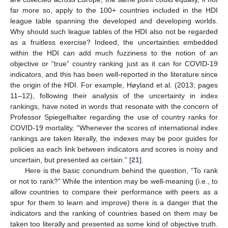
far more so, apply to the 100+ countries included in the HDI
league table spanning the developed and developing worlds.
Why should such league tables of the HDI also not be regarded
as a fruitless exercise? Indeed, the uncertainties embedded
within the HDI can add much fuzziness to the notion of an
objective or “true” country ranking just as it can for COVID-19
indicators, and this has been well-reported in the literature since
the origin of the HDI. For example, Høyland et al. (2013; pages
11–12), following their analysis of the uncertainty in index
rankings, have noted in words that resonate with the concern of
Professor Spiegelhalter regarding the use of country ranks for
COVID-19 mortality, “Whenever the scores of international index
rankings are taken literally, the indexes may be poor guides for
policies as each link between indicators and scores is noisy and
uncertain, but presented as certain.” [
21
].
Here is the basic conundrum behind the question, “To rank
or not to rank?” While the intention may be well-meaning (i.e., to
allow countries to compare their performance with peers as a
spur for them to learn and improve) there is a danger that the
indicators and the ranking of countries based on them may be
taken too literally and presented as some kind of objective truth.