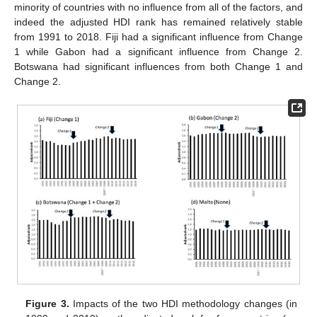
minority of countries with no influence from all of the factors, and
indeed the adjusted HDI rank has remained relatively stable
from 1991 to 2018. Fiji had a significant influence from Change
1 while Gabon had a significant influence from Change 2.
Botswana had significant influences from both Change 1 and
Change 2.
Figure 3.
Impacts of the two HDI methodology changes (in