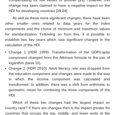
change has been claimed to have a negative impact on the
HDI for developing countries [
19
,
24
].
As well as these more significant changes, there have been
other smaller ones related to data years for the index
components and the choice of minimum and maximum values
for standardization. Following on from this, it is possible to
establish two key years which saw significant changes in the
calculation of the HDI:
Change 1 (HDR 1999): Transformation of the GDP/capita
component changed from the Atkinson formula to the use of
logarithm (base 10).
Change 2 (HDR 2010): Adult literacy rate was dropped from
the education component and changes were made to the way
in which the income component was calculated and
transformed. In addition, there was a shift from arithmetic to
geometric mean for combining the three components of the
HDI.
Which of these two changes had the largest impact on
country rank? If there are changes then is the impact greater for
countries that occupy the top, middle, and lower ends of the