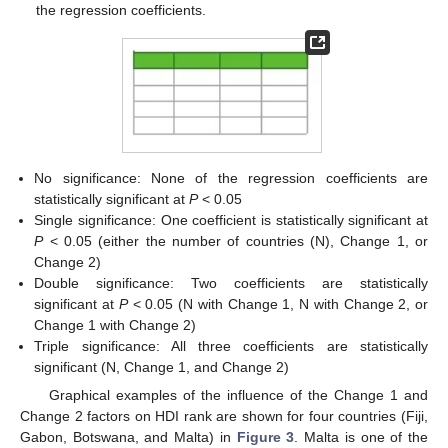
the regression coefficients.
No significance: None of the regression coefficients are
statistically significant at
P
< 0.05
Single significance: One coefficient is statistically significant at
P
< 0.05 (either the number of countries (N), Change 1, or
Change 2)
Double significance: Two coefficients are statistically
significant at
P
< 0.05 (N with Change 1, N with Change 2, or
Change 1 with Change 2)
Triple significance: All three coefficients are statistically
significant (N, Change 1, and Change 2)
Graphical examples of the influence of the Change 1 and
Change 2 factors on HDI rank are shown for four countries (Fiji,
Gabon, Botswana, and Malta) in
Figure 3
. Malta is one of the