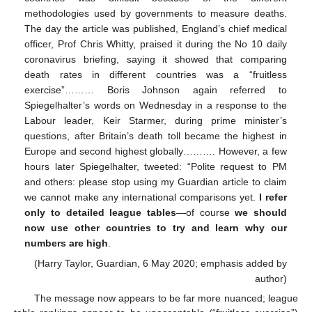
methodologies used by governments to measure deaths.
The day the article was published, England’s chief medical
officer, Prof Chris Whitty, praised it during the No 10 daily
coronavirus briefing, saying it showed that comparing
death rates in different countries was a “fruitless
exercise”……… Boris Johnson again referred to
Spiegelhalter’s words on Wednesday in a response to the
Labour leader, Keir Starmer, during prime minister’s
questions, after Britain’s death toll became the highest in
Europe and second highest globally………. However, a few
hours later Spiegelhalter, tweeted: “Polite request to PM
and others: please stop using my Guardian article to claim
we cannot make any international comparisons yet.
I refer
only to detailed league tables
—of course
we should
now use other countries to try and learn why our
numbers are high
.
(Harry Taylor, Guardian, 6 May 2020; emphasis added by
author)
The message now appears to be far more nuanced; league