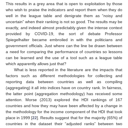
This results in a grey area that is open to exploitation by those
who wish to praise the indicators and report them when they do
well in the league table and denigrate them as “noisy and
uncertain” when their ranking is not so good. The results may be
exactly, and indeed almost predictably given the intense context
provided by COVID-19, the sort of debate Professor
Spiegelhalter became embroiled in with the politicians and
government officials. Just where can the line be drawn between
a need for comparing the performance of countries so lessons
can be learned and the use of a tool such as a league table
which apparently allows just that?
What is less reported in the literature are the impacts that
factors such as different methodologies for collecting and
reporting data between countries as well as compiling
(aggregating) it all into indices have on country rank. In fairness,
the latter point (aggregation methodology) has received some
attention. Morse (2013) explored the HDI rankings of 167
countries and how they may have been affected by a change in
the methodology for the income component of the HDI that took
place in 1999 [
22
]. Results suggest that for the majority (65%) of
countries in the dataset their “adjusted ranks” between two