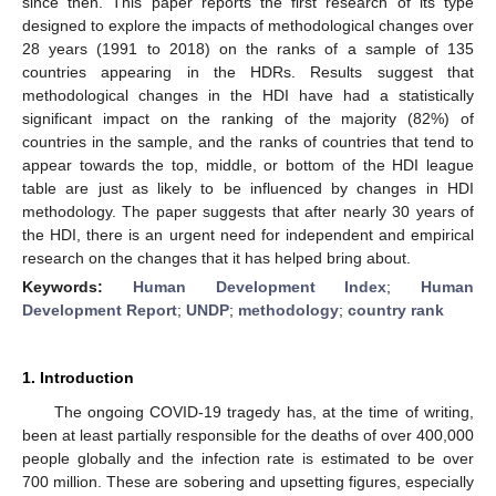
since then. This paper reports the first research of its type
designed to explore the impacts of methodological changes over
28 years (1991 to 2018) on the ranks of a sample of 135
countries appearing in the HDRs. Results suggest that
methodological changes in the HDI have had a statistically
significant impact on the ranking of the majority (82%) of
countries in the sample, and the ranks of countries that tend to
appear towards the top, middle, or bottom of the HDI league
table are just as likely to be influenced by changes in HDI
methodology. The paper suggests that after nearly 30 years of
the HDI, there is an urgent need for independent and empirical
research on the changes that it has helped bring about.
Keywords:
Human Development Index
;
Human
Development Report
;
UNDP
;
methodology
;
country rank
1. Introduction
The ongoing COVID-19 tragedy has, at the time of writing,
been at least partially responsible for the deaths of over 400,000
people globally and the infection rate is estimated to be over
700 million. These are sobering and upsetting figures, especially