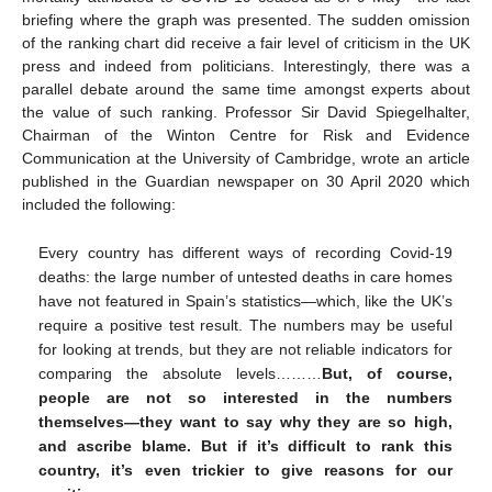
briefing where the graph was presented. The sudden omission
of the ranking chart did receive a fair level of criticism in the UK
press and indeed from politicians. Interestingly, there was a
parallel debate around the same time amongst experts about
the value of such ranking. Professor Sir David Spiegelhalter,
Chairman of the Winton Centre for Risk and Evidence
Communication at the University of Cambridge, wrote an article
published in the Guardian newspaper on 30 April 2020 which
included the following:
Every country has different ways of recording Covid-19
deaths: the large number of untested deaths in care homes
have not featured in Spain’s statistics—which, like the UK’s
require a positive test result. The numbers may be useful
for looking at trends, but they are not reliable indicators for
comparing the absolute levels………
But, of course,
people are not so interested in the numbers
themselves—they want to say why they are so high,
and ascribe blame. But if it’s difficult to rank this
country, it’s even trickier to give reasons for our