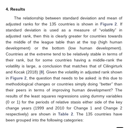
4. Results
The relationship between standard deviation and mean of
adjusted ranks for the 135 countries is shown in
Figure 2
. If
standard deviation is used as a measure of “volatility” in
adjusted rank, then this is clearly greater for countries towards
the middle of the league table than at the top (high human
development) or the bottom (low human development).
Countries at the extreme tend to be relatively stable in terms of
their rank, but for some countries having a middle-rank the
volatility is large, a conclusion that matches that of Cilingirturk
and Kocak (2018) [
8
]. Given the volatility in adjusted rank shown
in
Figure 2
, the question that needs to be asked: is this due to
methodological changes or countries simply doing “better” than
their peers in terms of improving human development? The
results of the least squares regressions using dummy variables
(0 or 1) for the periods of relative stasis either side of the key
change years (1999 and 2010 for Change 1 and Change 2
respectively) are shown in
Table 2
. The 135 countries have
been grouped into the following categories: