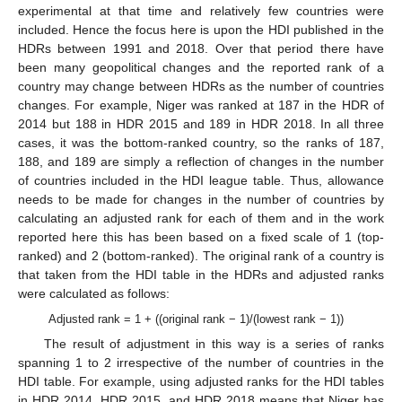
experimental at that time and relatively few countries were
included. Hence the focus here is upon the HDI published in the
HDRs between 1991 and 2018. Over that period there have
been many geopolitical changes and the reported rank of a
country may change between HDRs as the number of countries
changes. For example, Niger was ranked at 187 in the HDR of
2014 but 188 in HDR 2015 and 189 in HDR 2018. In all three
cases, it was the bottom-ranked country, so the ranks of 187,
188, and 189 are simply a reflection of changes in the number
of countries included in the HDI league table. Thus, allowance
needs to be made for changes in the number of countries by
calculating an adjusted rank for each of them and in the work
reported here this has been based on a fixed scale of 1 (top-
ranked) and 2 (bottom-ranked). The original rank of a country is
that taken from the HDI table in the HDRs and adjusted ranks
were calculated as follows:
Adjusted rank = 1 + ((original rank − 1)/(lowest rank − 1))
The result of adjustment in this way is a series of ranks
spanning 1 to 2 irrespective of the number of countries in the
HDI table. For example, using adjusted ranks for the HDI tables
in HDR 2014, HDR 2015, and HDR 2018 means that Niger has