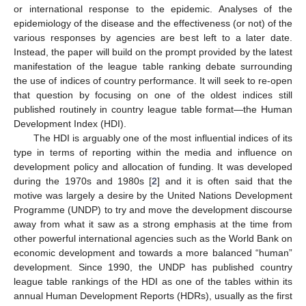
or international response to the epidemic. Analyses of the
epidemiology of the disease and the effectiveness (or not) of the
various responses by agencies are best left to a later date.
Instead, the paper will build on the prompt provided by the latest
manifestation of the league table ranking debate surrounding
the use of indices of country performance. It will seek to re-open
that question by focusing on one of the oldest indices still
published routinely in country league table format—the Human
Development Index (HDI).
The HDI is arguably one of the most influential indices of its
type in terms of reporting within the media and influence on
development policy and allocation of funding. It was developed
during the 1970s and 1980s [
2
] and it is often said that the
motive was largely a desire by the United Nations Development
Programme (UNDP) to try and move the development discourse
away from what it saw as a strong emphasis at the time from
other powerful international agencies such as the World Bank on
economic development and towards a more balanced “human”
development. Since 1990, the UNDP has published country
league table rankings of the HDI as one of the tables within its
annual Human Development Reports (HDRs), usually as the first