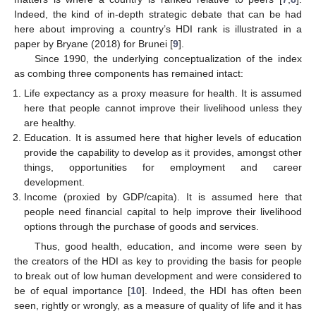
Indeed, the kind of in-depth strategic debate that can be had
here about improving a country’s HDI rank is illustrated in a
paper by Bryane (2018) for Brunei [
9
].
Since 1990, the underlying conceptualization of the index
as combing three components has remained intact:
Life expectancy as a proxy measure for health. It is assumed
here that people cannot improve their livelihood unless they
are healthy.
Education. It is assumed here that higher levels of education
provide the capability to develop as it provides, amongst other
things, opportunities for employment and career
development.
Income (proxied by GDP/capita). It is assumed here that
people need financial capital to help improve their livelihood
options through the purchase of goods and services.
Thus, good health, education, and income were seen by
the creators of the HDI as key to providing the basis for people
to break out of low human development and were considered to
be of equal importance [
10
]. Indeed, the HDI has often been
seen, rightly or wrongly, as a measure of quality of life and it has