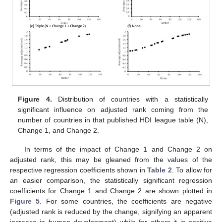
Figure 4.
Distribution of countries with a statistically
significant influence on adjusted rank coming from the
number of countries in that published HDI league table (N),
Change 1, and Change 2.
In terms of the impact of Change 1 and Change 2 on
adjusted rank, this may be gleaned from the values of the
respective regression coefficients shown in
Table 2
. To allow for
an easier comparison, the statistically significant regression
coefficients for Change 1 and Change 2 are shown plotted in
Figure 5
. For some countries, the coefficients are negative
(adjusted rank is reduced by the change, signifying an apparent
increase in human development) while for others it is positive