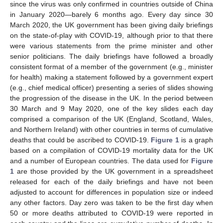
since the virus was only confirmed in countries outside of China
in January 2020—barely 6 months ago. Every day since 30
March 2020, the UK government has been giving daily briefings
on the state-of-play with COVID-19, although prior to that there
were various statements from the prime minister and other
senior politicians. The daily briefings have followed a broadly
consistent format of a member of the government (e.g., minister
for health) making a statement followed by a government expert
(e.g., chief medical officer) presenting a series of slides showing
the progression of the disease in the UK. In the period between
30 March and 9 May 2020, one of the key slides each day
comprised a comparison of the UK (England, Scotland, Wales,
and Northern Ireland) with other countries in terms of cumulative
deaths that could be ascribed to COVID-19.
Figure 1
is a graph
based on a compilation of COVID-19 mortality data for the UK
and a number of European countries. The data used for
Figure
1
are those provided by the UK government in a spreadsheet
released for each of the daily briefings and have not been
adjusted to account for differences in population size or indeed
any other factors. Day zero was taken to be the first day when
50 or more deaths attributed to COVID-19 were reported in