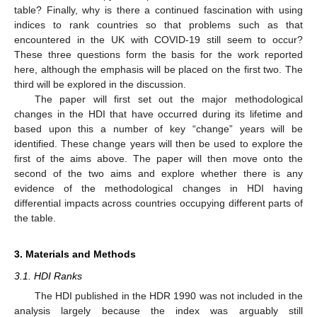
table? Finally, why is there a continued fascination with using
indices to rank countries so that problems such as that
encountered in the UK with COVID-19 still seem to occur?
These three questions form the basis for the work reported
here, although the emphasis will be placed on the first two. The
third will be explored in the discussion.
The paper will first set out the major methodological
changes in the HDI that have occurred during its lifetime and
based upon this a number of key “change” years will be
identified. These change years will then be used to explore the
first of the aims above. The paper will then move onto the
second of the two aims and explore whether there is any
evidence of the methodological changes in HDI having
differential impacts across countries occupying different parts of
the table.
3. Materials and Methods
3.1. HDI Ranks
The HDI published in the HDR 1990 was not included in the
analysis largely because the index was arguably still