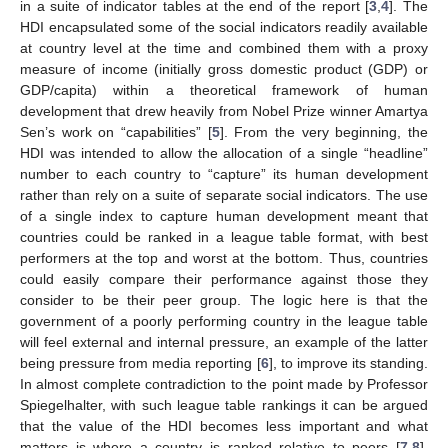
in a suite of indicator tables at the end of the report [
3
,
4
]. The
HDI encapsulated some of the social indicators readily available
at country level at the time and combined them with a proxy
measure of income (initially gross domestic product (GDP) or
GDP/capita) within a theoretical framework of human
development that drew heavily from Nobel Prize winner Amartya
Sen’s work on “capabilities” [
5
]. From the very beginning, the
HDI was intended to allow the allocation of a single “headline”
number to each country to “capture” its human development
rather than rely on a suite of separate social indicators. The use
of a single index to capture human development meant that
countries could be ranked in a league table format, with best
performers at the top and worst at the bottom. Thus, countries
could easily compare their performance against those they
consider to be their peer group. The logic here is that the
government of a poorly performing country in the league table
will feel external and internal pressure, an example of the latter
being pressure from media reporting [
6
], to improve its standing.
In almost complete contradiction to the point made by Professor
Spiegelhalter, with such league table rankings it can be argued
that the value of the HDI becomes less important and what
matters is where a country is ranked relative to peers [
7
,
8
].