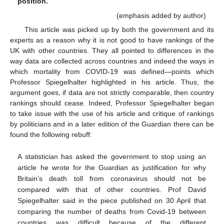
position.
(emphasis added by author)
This article was picked up by both the government and its
experts as a reason why it is not good to have rankings of the
UK with other countries. They all pointed to differences in the
way data are collected across countries and indeed the ways in
which mortality from COVID-19 was defined—points which
Professor Spiegelhalter highlighted in his article. Thus, the
argument goes, if data are not strictly comparable, then country
rankings should cease. Indeed, Professor Spiegelhalter began
to take issue with the use of his article and critique of rankings
by politicians and in a later edition of the Guardian there can be
found the following rebuff:
A statistician has asked the government to stop using an
article he wrote for the Guardian as justification for why
Britain’s death toll from coronavirus should not be
compared with that of other countries. Prof David
Spiegelhalter said in the piece published on 30 April that
comparing the number of deaths from Covid-19 between
countries was difficult because of the different