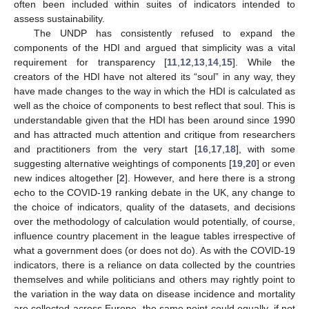
often been included within suites of indicators intended to
assess sustainability.
The UNDP has consistently refused to expand the
components of the HDI and argued that simplicity was a vital
requirement for transparency [
11
,
12
,
13
,
14
,
15
]. While the
creators of the HDI have not altered its “soul” in any way, they
have made changes to the way in which the HDI is calculated as
well as the choice of components to best reflect that soul. This is
understandable given that the HDI has been around since 1990
and has attracted much attention and critique from researchers
and practitioners from the very start [
16
,
17
,
18
], with some
suggesting alternative weightings of components [
19
,
20
] or even
new indices altogether [
2
]. However, and here there is a strong
echo to the COVID-19 ranking debate in the UK, any change to
the choice of indicators, quality of the datasets, and decisions
over the methodology of calculation would potentially, of course,
influence country placement in the league tables irrespective of
what a government does (or does not do). As with the COVID-19
indicators, there is a reliance on data collected by the countries
themselves and while politicians and others may rightly point to
the variation in the way data on disease incidence and mortality
are collected across Europe, the same point could equally, if not