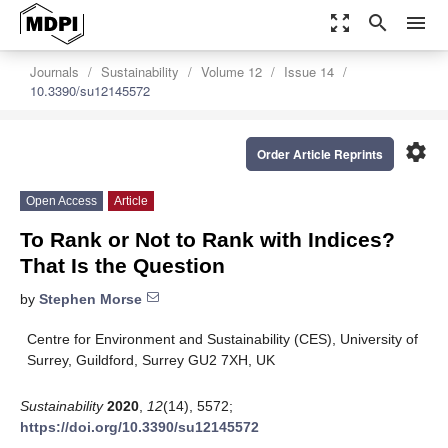
zoom_out_map
search
menu
Journals
Sustainability
Volume 12
Issue 14
10.3390/su12145572
settings
Order Article Reprints
Open Access
Article
To Rank or Not to Rank with Indices?
That Is the Question
by
Stephen Morse
Centre for Environment and Sustainability (CES), University of
Surrey, Guildford, Surrey GU2 7XH, UK
Sustainability
2020
,
12
(14), 5572;
https://doi.org/10.3390/su12145572