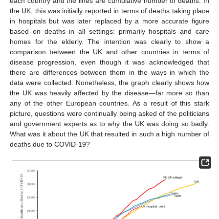
each country and the lines are cumulative number of deaths. In
the UK, this was initially reported in terms of deaths taking place
in hospitals but was later replaced by a more accurate figure
based on deaths in all settings: primarily hospitals and care
homes for the elderly. The intention was clearly to show a
comparison between the UK and other countries in terms of
disease progression, even though it was acknowledged that
there are differences between them in the ways in which the
data were collected. Nonetheless, the graph clearly shows how
the UK was heavily affected by the disease—far more so than
any of the other European countries. As a result of this stark
picture, questions were continually being asked of the politicians
and government experts as to why the UK was doing so badly.
What was it about the UK that resulted in such a high number of
deaths due to COVID-19?