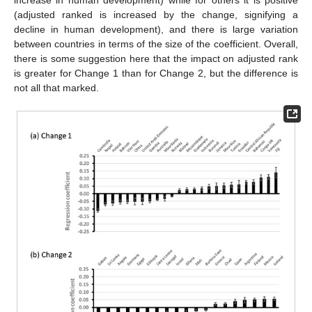
(adjusted ranked is increased by the change, signifying a
decline in human development), and there is large variation
between countries in terms of the size of the coefficient. Overall,
there is some suggestion here that the impact on adjusted rank
is greater for Change 1 than for Change 2, but the difference is
not all that marked.