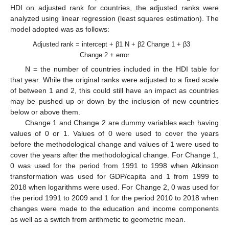
HDI on adjusted rank for countries, the adjusted ranks were
analyzed using linear regression (least squares estimation). The
model adopted was as follows:
Adjusted rank = intercept + β1 N + β2 Change 1 + β3
Change 2 + error
N = the number of countries included in the HDI table for
that year. While the original ranks were adjusted to a fixed scale
of between 1 and 2, this could still have an impact as countries
may be pushed up or down by the inclusion of new countries
below or above them.
Change 1 and Change 2 are dummy variables each having
values of 0 or 1. Values of 0 were used to cover the years
before the methodological change and values of 1 were used to
cover the years after the methodological change. For Change 1,
0 was used for the period from 1991 to 1998 when Atkinson
transformation was used for GDP/capita and 1 from 1999 to
2018 when logarithms were used. For Change 2, 0 was used for
the period 1991 to 2009 and 1 for the period 2010 to 2018 when
changes were made to the education and income components
as well as a switch from arithmetic to geometric mean.