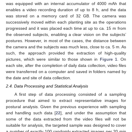
was equipped with an internal accumulator of 4000 mAh that
enables a video recording duration of up to 8 h, and the data
was stored on a memory card of 32 GB. The camera was
successively moved within each planting site as the operations
progressed and it was placed each time at up to ca. 15 m from
the observed subjects, enabling a clear vision on the subjects’
postures. However, in most of the cases, the distance between
the camera and the subjects was much less, close to ca. 5 m. As
such, the approach provided the extraction of high-quality
pictures, which were similar to those shown in
Figure 1
. On
each site, after the completion of daily data collection, video files
were transferred on a computer and saved in folders named by
the date and site of data collection.
2.4. Data Processing and Statistical Analysis
A first step of data processing consisted of a sampling
procedure that aimed to extract representative images for
postural analysis. Given the previous experience with sampling
and handling such data [
22
], and under the assumption that
some of the data extracted from the video files will not be
suitable for analysis, the targeted sample was designed to cover
a number of exactly 100 randomly extracted images per 20 min