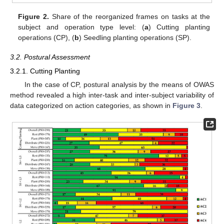
Figure 2.
Share of the reorganized frames on tasks at the
subject and operation type level: (
a
) Cutting planting
operations (CP), (
b
) Seedling planting operations (SP).
3.2. Postural Assessment
3.2.1. Cutting Planting
In the case of CP, postural analysis by the means of OWAS
method revealed a high inter-task and inter-subject variability of
data categorized on action categories, as shown in
Figure 3
.