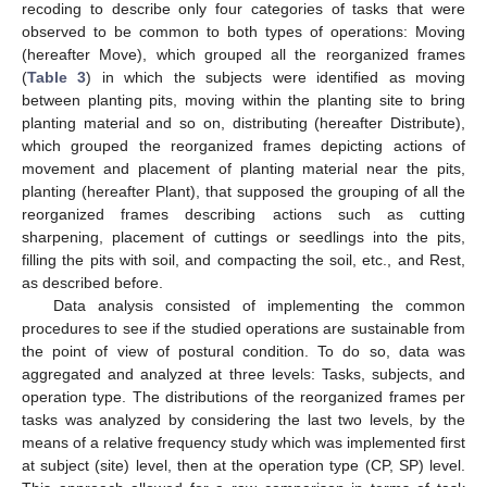
recoding to describe only four categories of tasks that were
observed to be common to both types of operations: Moving
(hereafter Move), which grouped all the reorganized frames
(
Table 3
) in which the subjects were identified as moving
between planting pits, moving within the planting site to bring
planting material and so on, distributing (hereafter Distribute),
which grouped the reorganized frames depicting actions of
movement and placement of planting material near the pits,
planting (hereafter Plant), that supposed the grouping of all the
reorganized frames describing actions such as cutting
sharpening, placement of cuttings or seedlings into the pits,
filling the pits with soil, and compacting the soil, etc., and Rest,
as described before.
Data analysis consisted of implementing the common
procedures to see if the studied operations are sustainable from
the point of view of postural condition. To do so, data was
aggregated and analyzed at three levels: Tasks, subjects, and
operation type. The distributions of the reorganized frames per
tasks was analyzed by considering the last two levels, by the
means of a relative frequency study which was implemented first
at subject (site) level, then at the operation type (CP, SP) level.