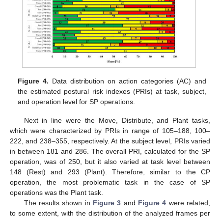
Figure 4.
Data distribution on action categories (AC) and
the estimated postural risk indexes (PRIs) at task, subject,
and operation level for SP operations.
Next in line were the Move, Distribute, and Plant tasks,
which were characterized by PRIs in range of 105–188, 100–
222, and 238–355, respectively. At the subject level, PRIs varied
in between 181 and 286. The overall PRI, calculated for the SP
operation, was of 250, but it also varied at task level between
148 (Rest) and 293 (Plant). Therefore, similar to the CP
operation, the most problematic task in the case of SP
operations was the Plant task.
The results shown in
Figure 3
and
Figure 4
were related,
to some extent, with the distribution of the analyzed frames per