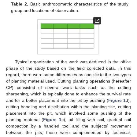
Table 2.
Basic anthropometric characteristics of the study
group and locations of observation.
Typical organization of the work was deduced in the office
phase of the study based on the field collected data. In this
regard, there were some differences as specific to the two types
of planting material used. Cutting planting operations (hereafter
CP) consisted of several work tasks such as the cutting
sharpening, which is typically done to enhance the survival rate
and for a better placement into the pit by pushing (
Figure 1
d),
cutting handling and distribution within the planting site, cutting
placement into the pit, which involved some pushing of the
planting material (
Figure 1
c), pit filling with soil, gradual soil
compaction by a handled tool and the subjects’ movement
between the pits; these were complemented by technical,