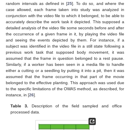
random intervals as defined in [
25
]. To do so, and where the
case allowed, each frame taken into study was analyzed in
conjunction with the video file to which it belonged, to be able to
accurately describe the work task it depicted. This supposed a
detailed analysis of the video file some seconds before and after
the occurrence of a given frame in it, by playing the video file
and seeing the events depicted by them. For instance, if a
subject was identified in the video file in a still state following a
previous work task that supposed body movement, it was
assumed that the frame in question belonged to a rest pause.
Similarly, if a worker has been seen in a media file to handle
either a cutting or a seedling by putting it into a pit, then it was
assumed that the frame occurring in that part of the movie
belonged to the effective planting. This approach was used due
to the specific limitations of the OWAS method, as described, for
instance, in [
26
].
Table 3.
Description of the field sampled and office
processed data.