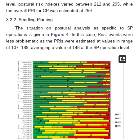
level, postural risk indexes varied between 212 and 295, while
the overall PRI for CP was estimated at 259.
3.2.2. Seedling Planting
The situation on postural analysis as specific to SP
operations is given in
Figure 4
. In this case, Rest events were
less problematic as the PRIs were estimated at values in range
of 107–189, averaging a value of 148 at the SP operation level.