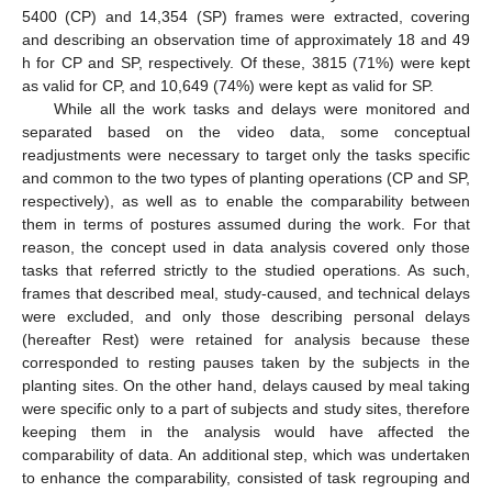
5400 (CP) and 14,354 (SP) frames were extracted, covering
and describing an observation time of approximately 18 and 49
h for CP and SP, respectively. Of these, 3815 (71%) were kept
as valid for CP, and 10,649 (74%) were kept as valid for SP.
While all the work tasks and delays were monitored and
separated based on the video data, some conceptual
readjustments were necessary to target only the tasks specific
and common to the two types of planting operations (CP and SP,
respectively), as well as to enable the comparability between
them in terms of postures assumed during the work. For that
reason, the concept used in data analysis covered only those
tasks that referred strictly to the studied operations. As such,
frames that described meal, study-caused, and technical delays
were excluded, and only those describing personal delays
(hereafter Rest) were retained for analysis because these
corresponded to resting pauses taken by the subjects in the
planting sites. On the other hand, delays caused by meal taking
were specific only to a part of subjects and study sites, therefore
keeping them in the analysis would have affected the
comparability of data. An additional step, which was undertaken
to enhance the comparability, consisted of task regrouping and