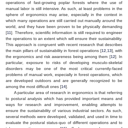
operations of fast-growing poplar forests where the use of
manual labor is still intensive. As such, at least problems in the
sphere of ergonomics may arise, especially in the context in
which many operations are still carried out manually around the
world, and they have been proven to be physically demanding
[
11
]. Therefore, scientific information is still required to engineer
the operations to an extent which will ensure their sustainability.
This approach is congruent with recent research that describes
the main pillars of sustainability in forest operations [
12
,
13
], with
the ergonomics and risk awareness being among them [
12
]. In
particular, exposure to risks of developing musculo-skeletal
disorders may be one of the most critical currently-faced
problems of manual work, especially in forest operations, which
are developed outdoors and are generally recognized to be
among the most difficult ones [
14
].
A particular area of research in ergonomics is that referring
to postural analysis which has provided important means and
ways for research and improvement, enabling attempts to
ensure the sustainability of various industrial sectors. As such,
several methods were developed, validated, and used in time to
evaluate the postural status-quo of different operations and to