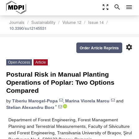
zoom_out_map
search
menu
Journals
Sustainability
Volume 12
Issue 14
10.3390/su12145531
settings
Order Article Reprints
Open Access
Article
Postural Risk in Manual Planting
Operations of Poplar: Two Options
Compared
by
Tiberiu Marogel-Popa
,
Marina Viorela Marcu
and
*
Stelian Alexandru Borz
Department of Forest Engineering, Forest Management
Planning and Terrestrial Measurements, Faculty of Silviculture
and Forest Engineering, Transilvania University of Braşov, Şirul