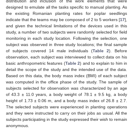
distribution and inclusion of the work elements that were
designed to emulate all the tasks specific to manual planting. As
the existing Romanian planting rates for poplar seedlings
indicate that the teams may be composed of 2 to 5 workers [
17
],
and given the technical limitations of the devices used in this
study, a number of two subjects were randomly selected for field
monitoring in each study location. Following the selection, one
subject was observed in three study locations; the final sample
of subjects covered 14 male individuals (
Table 2
). Before
observation, each subject was interviewed to collect data on his
basic anthropometric features (
Table 2
) and to explain to him in
detail the scope of the study and the intended use of the data.
Based on this data, the body mass index (BMI) of each subject
was computed in the office phase of the study. The sample of
subjects selected for observation was characterized by an age
of 43.3 ± 11.0 years, a body weight of 78.1 ± 9.5 kg, a body
height of 1.73 ± 0.06 m, and a body mass index of 26.8 ± 2.7.
The selected subjects were experienced in planting operations
and they were instructed to carry on their jobs as usual. All the
subjects participating in the study expressed their wish to remain
anonymous.