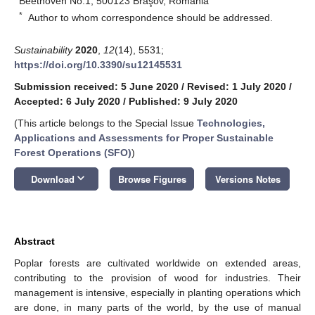
Beethoven No.1, 500123 Braşov, Romania
*
Author to whom correspondence should be addressed.
Sustainability
2020
,
12
(14), 5531;
https://doi.org/10.3390/su12145531
Submission received: 5 June 2020
/
Revised: 1 July 2020
/
Accepted: 6 July 2020
/
Published: 9 July 2020
(This article belongs to the Special Issue
Technologies,
Applications and Assessments for Proper Sustainable
Forest Operations (SFO)
)
keyboard_arrow_down
Download
Browse Figures
Versions Notes
Abstract
Poplar forests are cultivated worldwide on extended areas,
contributing to the provision of wood for industries. Their
management is intensive, especially in planting operations which
are done, in many parts of the world, by the use of manual