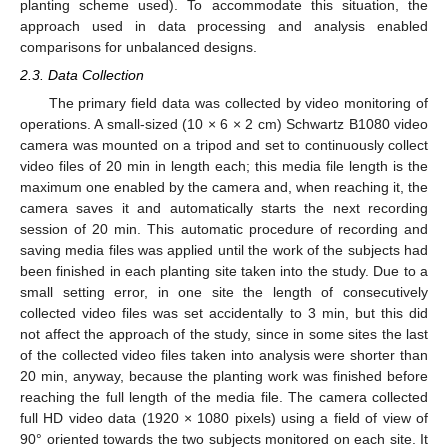
planting scheme used). To accommodate this situation, the
approach used in data processing and analysis enabled
comparisons for unbalanced designs.
2.3. Data Collection
The primary field data was collected by video monitoring of
operations. A small-sized (10 × 6 × 2 cm) Schwartz B1080 video
camera was mounted on a tripod and set to continuously collect
video files of 20 min in length each; this media file length is the
maximum one enabled by the camera and, when reaching it, the
camera saves it and automatically starts the next recording
session of 20 min. This automatic procedure of recording and
saving media files was applied until the work of the subjects had
been finished in each planting site taken into the study. Due to a
small setting error, in one site the length of consecutively
collected video files was set accidentally to 3 min, but this did
not affect the approach of the study, since in some sites the last
of the collected video files taken into analysis were shorter than
20 min, anyway, because the planting work was finished before
reaching the full length of the media file. The camera collected
full HD video data (1920 × 1080 pixels) using a field of view of
90° oriented towards the two subjects monitored on each site. It