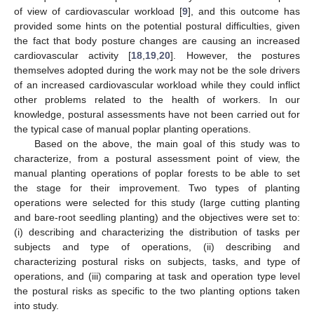
of view of cardiovascular workload [
9
], and this outcome has
provided some hints on the potential postural difficulties, given
the fact that body posture changes are causing an increased
cardiovascular activity [
18
,
19
,
20
]. However, the postures
themselves adopted during the work may not be the sole drivers
of an increased cardiovascular workload while they could inflict
other problems related to the health of workers. In our
knowledge, postural assessments have not been carried out for
the typical case of manual poplar planting operations.
Based on the above, the main goal of this study was to
characterize, from a postural assessment point of view, the
manual planting operations of poplar forests to be able to set
the stage for their improvement. Two types of planting
operations were selected for this study (large cutting planting
and bare-root seedling planting) and the objectives were set to:
(i) describing and characterizing the distribution of tasks per
subjects and type of operations, (ii) describing and
characterizing postural risks on subjects, tasks, and type of
operations, and (iii) comparing at task and operation type level
the postural risks as specific to the two planting options taken
into study.