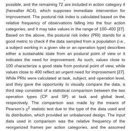
possible, and the remaining 72 are included in action category 4
(hereafter AC4), which supposes immediate intervention for
improvement. The postural risk index is calculated based on the
relative frequency of observations falling into the four action
categories, and it may take values in the range of 100–400 [
27
].
Based on the above, the postural risk index (PRI) stands for a
good metric to check if the data sampled from a population (i.e.,
a subject working in a given site or an operation type) describes
either a sustainable state from an postural point of view or it
indicates the need for improvement. As such, values close to
100 characterize a good state from postural point of view, while
values close to 400 reflect an urgent need for improvement [
27
].
While PRIs were calculated at task, subject, and operation level,
and they gave the opportunity to visually compare the data, a
third step consisted of a statistical comparison between the two
operation types (CP and SP) at task and global level,
respectively. The comparison was made by the means of
2
Pearson’s χ
statistic test due to the type of the data used and
its distribution, which provided an unbalanced design. The input
data used in comparison was the relative frequency of the
reorganized frames per action categories, and the assumed