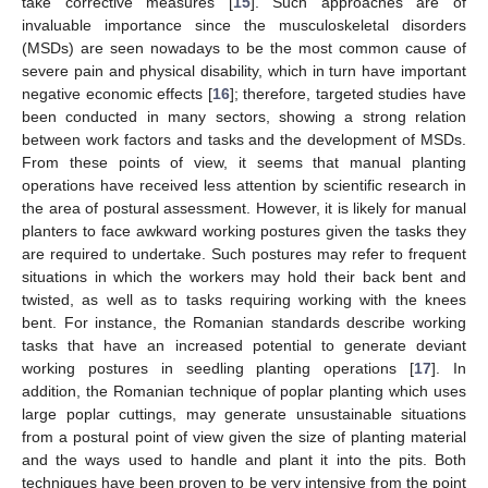
take corrective measures [
15
]. Such approaches are of
invaluable importance since the musculoskeletal disorders
(MSDs) are seen nowadays to be the most common cause of
severe pain and physical disability, which in turn have important
negative economic effects [
16
]; therefore, targeted studies have
been conducted in many sectors, showing a strong relation
between work factors and tasks and the development of MSDs.
From these points of view, it seems that manual planting
operations have received less attention by scientific research in
the area of postural assessment. However, it is likely for manual
planters to face awkward working postures given the tasks they
are required to undertake. Such postures may refer to frequent
situations in which the workers may hold their back bent and
twisted, as well as to tasks requiring working with the knees
bent. For instance, the Romanian standards describe working
tasks that have an increased potential to generate deviant
working postures in seedling planting operations [
17
]. In
addition, the Romanian technique of poplar planting which uses
large poplar cuttings, may generate unsustainable situations
from a postural point of view given the size of planting material
and the ways used to handle and plant it into the pits. Both
techniques have been proven to be very intensive from the point