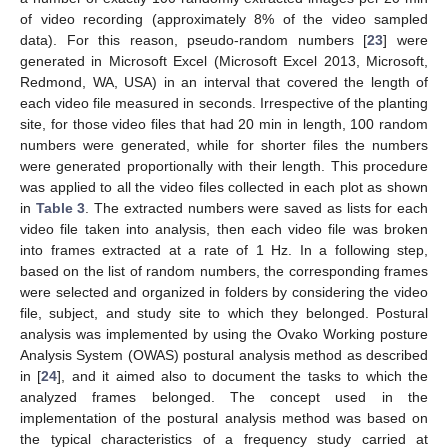
of video recording (approximately 8% of the video sampled
data). For this reason, pseudo-random numbers [
23
] were
generated in Microsoft Excel (Microsoft Excel 2013, Microsoft,
Redmond, WA, USA) in an interval that covered the length of
each video file measured in seconds. Irrespective of the planting
site, for those video files that had 20 min in length, 100 random
numbers were generated, while for shorter files the numbers
were generated proportionally with their length. This procedure
was applied to all the video files collected in each plot as shown
in
Table 3
. The extracted numbers were saved as lists for each
video file taken into analysis, then each video file was broken
into frames extracted at a rate of 1 Hz. In a following step,
based on the list of random numbers, the corresponding frames
were selected and organized in folders by considering the video
file, subject, and study site to which they belonged. Postural
analysis was implemented by using the Ovako Working posture
Analysis System (OWAS) postural analysis method as described
in [
24
], and it aimed also to document the tasks to which the
analyzed frames belonged. The concept used in the
implementation of the postural analysis method was based on
the typical characteristics of a frequency study carried at