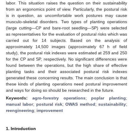
labor. This situation raises the question on their sustainability
from an ergonomics point of view. Particularly, the postural risk
is in question, as uncomfortable work postures may cause
musculo-skeletal disorders. Two types of planting operations
(large cutting—CP and bare-root seedling—SP) were selected
as representatives for the evaluation of postural risks which was
carried out for 14 subjects. Based on the analysis of
approximately 14,500 images (approximately 67 h of field
study), the postural risk indexes were estimated at 259 and 250
for the CP and SP, respectively. No significant differences were
found between the operations, but the high share of effective
planting tasks and their associated postural risk indexes
generated these concerning results. The main conclusion is that
these kinds of planting operations need postural improvement
and ways for doing so should be researched in the future.
Keywords:
agro-forestry operations
;
poplar planting
;
manual labor
;
postural risk
;
OWAS method
;
sustainability
;
reengineering
;
improvement
1. Introduction