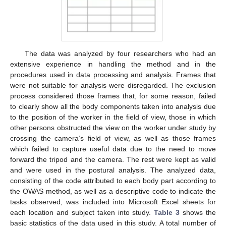
The data was analyzed by four researchers who had an
extensive experience in handling the method and in the
procedures used in data processing and analysis. Frames that
were not suitable for analysis were disregarded. The exclusion
process considered those frames that, for some reason, failed
to clearly show all the body components taken into analysis due
to the position of the worker in the field of view, those in which
other persons obstructed the view on the worker under study by
crossing the camera’s field of view, as well as those frames
which failed to capture useful data due to the need to move
forward the tripod and the camera. The rest were kept as valid
and were used in the postural analysis. The analyzed data,
consisting of the code attributed to each body part according to
the OWAS method, as well as a descriptive code to indicate the
tasks observed, was included into Microsoft Excel sheets for
each location and subject taken into study.
Table 3
shows the
basic statistics of the data used in this study. A total number of