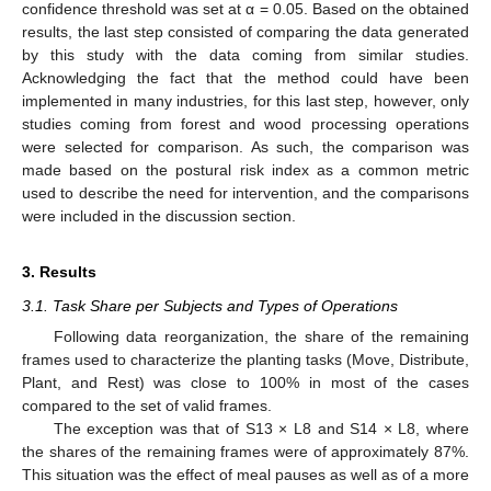
confidence threshold was set at α = 0.05. Based on the obtained
results, the last step consisted of comparing the data generated
by this study with the data coming from similar studies.
Acknowledging the fact that the method could have been
implemented in many industries, for this last step, however, only
studies coming from forest and wood processing operations
were selected for comparison. As such, the comparison was
made based on the postural risk index as a common metric
used to describe the need for intervention, and the comparisons
were included in the discussion section.
3. Results
3.1. Task Share per Subjects and Types of Operations
Following data reorganization, the share of the remaining
frames used to characterize the planting tasks (Move, Distribute,
Plant, and Rest) was close to 100% in most of the cases
compared to the set of valid frames.
The exception was that of S13 × L8 and S14 × L8, where
the shares of the remaining frames were of approximately 87%.
This situation was the effect of meal pauses as well as of a more