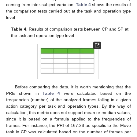
coming from inter-subject variation.
Table 4
shows the results of
the comparison tests carried out at the task and operation type
level.
Table 4.
Results of comparison tests between CP and SP at
the task and operation type level.
Before comparing the data, it is worth mentioning that the
PRIs shown in
Table 4
were calculated based on the
frequencies (number) of the analyzed frames falling in a given
action category per task and operation types. By the way of
10. May
11. May
12. May
13. May
14. May
15. May
16. May
17. May
18. May
20. May
21. May
22. May
23. May
24. May
25. May
26. May
27. May
28. May
30. May
31. May
1. Jun
2. Jun
3. Jun
4. Jun
5. Jun
6. Jun
7. Jun
9. Jun
10. Jun
11. Jun
12. Jun
13. Jun
14. Jun
15. Jun
16. Jun
17. Jun
19. Jun
20. Jun
21. Jun
22. Jun
23. Jun
24. Jun
25. Jun
26. Jun
27. Jun
29. Jun
30. Jun
1. Jul
2. Jul
3. Jul
4. Jul
5. Jul
6. Jul
7. Jul
9. Jul
10. Jul
11. Jul
12. Jul
13. Jul
14. Jul
15. Jul
16. Jul
17. Jul
19. Jul
20. Jul
21. Jul
22. Jul
23. Jul
24. Jul
25. Jul
26. Jul
27. Jul
29. Jul
30. Jul
31. Jul
1. Aug
2. Aug
3. Aug
4. Aug
5. Aug
6. Aug
calculation, this metric does not support mean or median values,
since it is based on a formula applied to the frequencies of
frames. For instance, the PRI of 167.28 as specific to the Move
task in CP was calculated based on the number of frames per