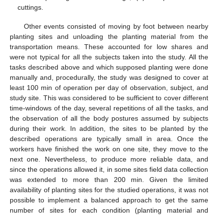
cuttings.
Other events consisted of moving by foot between nearby
planting sites and unloading the planting material from the
transportation means. These accounted for low shares and
were not typical for all the subjects taken into the study. All the
tasks described above and which supposed planting were done
manually and, procedurally, the study was designed to cover at
least 100 min of operation per day of observation, subject, and
study site. This was considered to be sufficient to cover different
time-windows of the day, several repetitions of all the tasks, and
the observation of all the body postures assumed by subjects
during their work. In addition, the sites to be planted by the
described operations are typically small in area. Once the
workers have finished the work on one site, they move to the
next one. Nevertheless, to produce more reliable data, and
since the operations allowed it, in some sites field data collection
was extended to more than 200 min. Given the limited
availability of planting sites for the studied operations, it was not
possible to implement a balanced approach to get the same
number of sites for each condition (planting material and