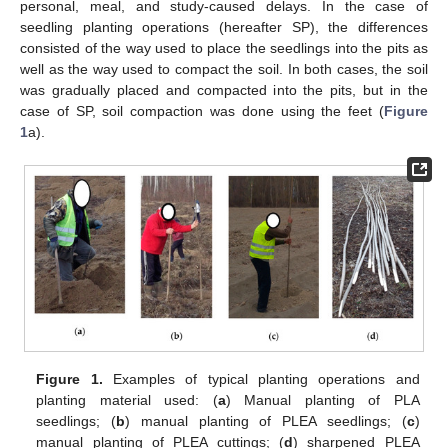
personal, meal, and study-caused delays. In the case of
seedling planting operations (hereafter SP), the differences
consisted of the way used to place the seedlings into the pits as
well as the way used to compact the soil. In both cases, the soil
was gradually placed and compacted into the pits, but in the
case of SP, soil compaction was done using the feet (
Figure
1
a).
Figure 1.
Examples of typical planting operations and
planting material used: (
a
) Manual planting of PLA
seedlings; (
b
) manual planting of PLEA seedlings; (
c
)
manual planting of PLEA cuttings; (
d
) sharpened PLEA