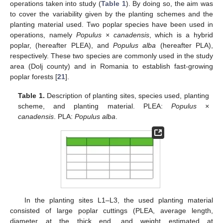
operations taken into study (
Table 1
). By doing so, the aim was
to cover the variability given by the planting schemes and the
planting material used. Two poplar species have been used in
operations, namely
Populus × canadensis
, which is a hybrid
poplar, (hereafter PLEA), and
Populus alba
(hereafter PLA),
respectively. These two species are commonly used in the study
area (Dolj county) and in Romania to establish fast-growing
poplar forests [
21
].
Table 1.
Description of planting sites, species used, planting
scheme, and planting material. PLEA:
Populus ×
canadensis
. PLA:
Populus alba
.
In the planting sites L1–L3, the used planting material
consisted of large poplar cuttings (PLEA, average length,
diameter at the thick end, and weight estimated at