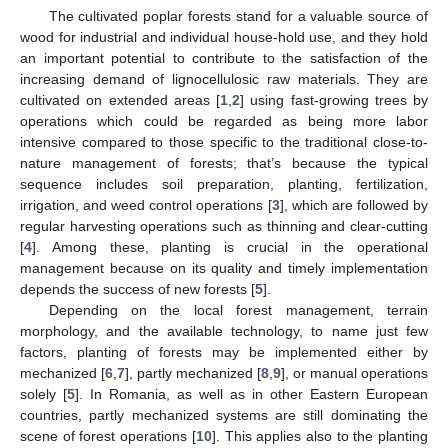
The cultivated poplar forests stand for a valuable source of
wood for industrial and individual house-hold use, and they hold
an important potential to contribute to the satisfaction of the
increasing demand of lignocellulosic raw materials. They are
cultivated on extended areas [
1
,
2
] using fast-growing trees by
operations which could be regarded as being more labor
intensive compared to those specific to the traditional close-to-
nature management of forests; that’s because the typical
sequence includes soil preparation, planting, fertilization,
irrigation, and weed control operations [
3
], which are followed by
regular harvesting operations such as thinning and clear-cutting
[
4
]. Among these, planting is crucial in the operational
management because on its quality and timely implementation
depends the success of new forests [
5
].
Depending on the local forest management, terrain
morphology, and the available technology, to name just few
factors, planting of forests may be implemented either by
mechanized [
6
,
7
], partly mechanized [
8
,
9
], or manual operations
solely [
5
]. In Romania, as well as in other Eastern European
countries, partly mechanized systems are still dominating the
scene of forest operations [
10
]. This applies also to the planting