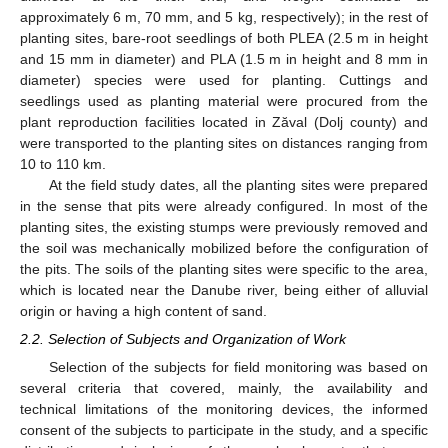
approximately 6 m, 70 mm, and 5 kg, respectively); in the rest of
planting sites, bare-root seedlings of both PLEA (2.5 m in height
and 15 mm in diameter) and PLA (1.5 m in height and 8 mm in
diameter) species were used for planting. Cuttings and
seedlings used as planting material were procured from the
plant reproduction facilities located in Zăval (Dolj county) and
were transported to the planting sites on distances ranging from
10 to 110 km.
At the field study dates, all the planting sites were prepared
in the sense that pits were already configured. In most of the
planting sites, the existing stumps were previously removed and
the soil was mechanically mobilized before the configuration of
the pits. The soils of the planting sites were specific to the area,
which is located near the Danube river, being either of alluvial
origin or having a high content of sand.
2.2. Selection of Subjects and Organization of Work
Selection of the subjects for field monitoring was based on
several criteria that covered, mainly, the availability and
technical limitations of the monitoring devices, the informed
consent of the subjects to participate in the study, and a specific