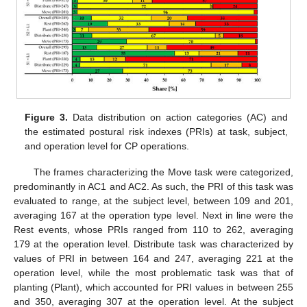
Figure 3.
Data distribution on action categories (AC) and
the estimated postural risk indexes (PRIs) at task, subject,
and operation level for CP operations.
The frames characterizing the Move task were categorized,
predominantly in AC1 and AC2. As such, the PRI of this task was
evaluated to range, at the subject level, between 109 and 201,
averaging 167 at the operation type level. Next in line were the
Rest events, whose PRIs ranged from 110 to 262, averaging
179 at the operation level. Distribute task was characterized by
values of PRI in between 164 and 247, averaging 221 at the
operation level, while the most problematic task was that of
planting (Plant), which accounted for PRI values in between 255
and 350, averaging 307 at the operation level. At the subject