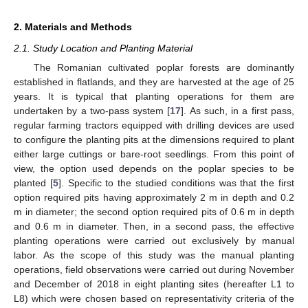
2. Materials and Methods
2.1. Study Location and Planting Material
The Romanian cultivated poplar forests are dominantly
established in flatlands, and they are harvested at the age of 25
years. It is typical that planting operations for them are
undertaken by a two-pass system [
17
]. As such, in a first pass,
regular farming tractors equipped with drilling devices are used
to configure the planting pits at the dimensions required to plant
either large cuttings or bare-root seedlings. From this point of
view, the option used depends on the poplar species to be
planted [
5
]. Specific to the studied conditions was that the first
option required pits having approximately 2 m in depth and 0.2
m in diameter; the second option required pits of 0.6 m in depth
and 0.6 m in diameter. Then, in a second pass, the effective
planting operations were carried out exclusively by manual
labor. As the scope of this study was the manual planting
operations, field observations were carried out during November
and December of 2018 in eight planting sites (hereafter L1 to
L8) which were chosen based on representativity criteria of the