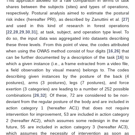
This approach allowed for a raw comparison in terms of task
shares between the subjects (sites) and types of operations,
respectively. Postural analysis aimed to estimate the postural
risk index (hereafter PRI), as described by Zanuttini et al. [
27
]
and used in this kind of research in forest operations
[
22
,
28
,
29
,
30
,
31
], at task, subject, and operation type level. To
do so, the input data was aggregated into datasets describing
these three levels. From this point of view, the codes attributed
when using the OWAS method consist of four digits [
16
,
26
] that
can be further documented by a description of the task [
16
] to
which a given instance (i.e., a frame extracted from a video file,
a field observation by visual means) belongs to. The codes
describing given instances by the posture of the back (4
postures), arms (3 postures), legs (7 postures), and force
exertion (3 categories) are leading to a number of 252 possible
combinations [
26
,
32
]. Of these, 72 are considered to be non-
deviant from the regular posture of the body and are included in
action category 1 (hereafter AC1) that does not require
intervention for improvement, 53 are included in action category
2 (hereafter AC2), which assumes some redesign in the near
future, 55 are included in action category 3 (hereafter AC3),
which assumes the necessity of intervention as soon as