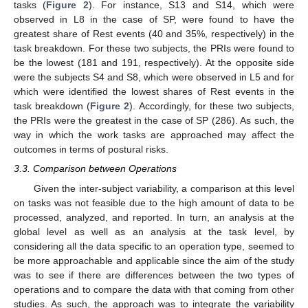
tasks (
Figure 2
). For instance, S13 and S14, which were
observed in L8 in the case of SP, were found to have the
greatest share of Rest events (40 and 35%, respectively) in the
task breakdown. For these two subjects, the PRIs were found to
be the lowest (181 and 191, respectively). At the opposite side
were the subjects S4 and S8, which were observed in L5 and for
which were identified the lowest shares of Rest events in the
task breakdown (
Figure 2
). Accordingly, for these two subjects,
the PRIs were the greatest in the case of SP (286). As such, the
way in which the work tasks are approached may affect the
outcomes in terms of postural risks.
3.3. Comparison between Operations
Given the inter-subject variability, a comparison at this level
on tasks was not feasible due to the high amount of data to be
processed, analyzed, and reported. In turn, an analysis at the
global level as well as an analysis at the task level, by
considering all the data specific to an operation type, seemed to
be more approachable and applicable since the aim of the study
was to see if there are differences between the two types of
operations and to compare the data with that coming from other
studies. As such, the approach was to integrate the variability