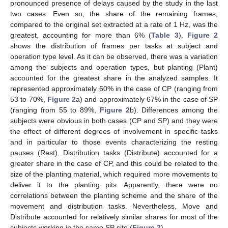
pronounced presence of delays caused by the study in the last
two cases. Even so, the share of the remaining frames,
compared to the original set extracted at a rate of 1 Hz, was the
greatest, accounting for more than 6% (
Table 3
).
Figure 2
shows the distribution of frames per tasks at subject and
operation type level. As it can be observed, there was a variation
among the subjects and operation types, but planting (Plant)
accounted for the greatest share in the analyzed samples. It
represented approximately 60% in the case of CP (ranging from
53 to 70%,
Figure 2
a) and approximately 67% in the case of SP
(ranging from 55 to 89%,
Figure 2
b). Differences among the
subjects were obvious in both cases (CP and SP) and they were
the effect of different degrees of involvement in specific tasks
and in particular to those events characterizing the resting
pauses (Rest). Distribution tasks (Distribute) accounted for a
greater share in the case of CP, and this could be related to the
size of the planting material, which required more movements to
deliver it to the planting pits. Apparently, there were no
correlations between the planting scheme and the share of the
movement and distribution tasks. Nevertheless, Move and
Distribute accounted for relatively similar shares for most of the
subjects working in the same SP site (
Figure 2
).