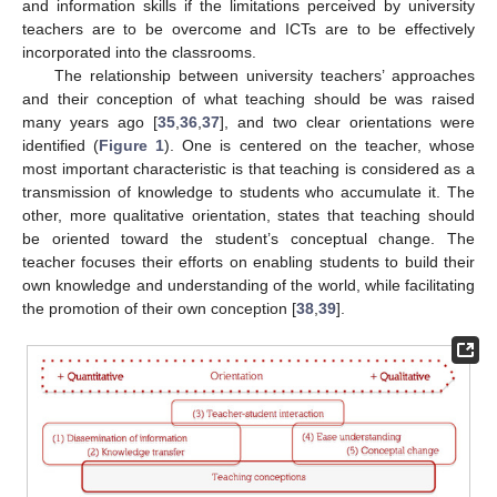
and information skills if the limitations perceived by university
teachers are to be overcome and ICTs are to be effectively
incorporated into the classrooms.
The relationship between university teachers’ approaches
and their conception of what teaching should be was raised
many years ago [
35
,
36
,
37
], and two clear orientations were
identified (
Figure 1
). One is centered on the teacher, whose
most important characteristic is that teaching is considered as a
transmission of knowledge to students who accumulate it. The
other, more qualitative orientation, states that teaching should
be oriented toward the student’s conceptual change. The
teacher focuses their efforts on enabling students to build their
own knowledge and understanding of the world, while facilitating
the promotion of their own conception [
38
,
39
].