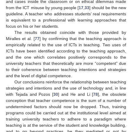
and cases inside the classroom or on ethical dilemmas made
from the ICT misuse by young people [
17
,
33
] should be the new
guideline. A teacher who addresses students’ real requirements
is equivalent to a professional with learning approaches that
focus on his or her students.
The results obtained coincide with those provided by
Miralles et al. [
77
] by confirming that the teaching approach is
empirically related to the use of ICTs in teaching. Two uses of
ICTs have been identified according to the teaching approach,
and the one which correlates positively corresponds to the
university teachers that theoretically are more “competent” due
to their coherence between teaching intentions and strategies
and the level of digital competence.
Our conclusions reinforce the relationship between teaching
strategies and intentions and the use of technology and, in line
with Tejada and Pozos [
30
] and He and Li [
78
], the obsolete
conception that teacher competence is the sum of a number of
undetermined factors should now be dropped. Thus, training
programs could be carried out at the institutional level aimed at
training university teachers to adhere to a paradigm where
teaching is at the service of the student and knowledge building,
and to go beyond practices, be they mediated or not by