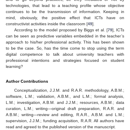
technologies, that lead to a teaching profile whose objective
continues to be the transmission of information. Keeping in
mind, obviously, the positive effect that ICTs have on
constructivist activities inside the classroom [
49
].
According to the model proposed by Biggs et al. [
79
], ICTs
can be seen as predictive variables embedded in the teacher’s
approach to his/her professional activity. This has been shown
to be the case. So, has the time come to stop using the term
digital competence to talk about university teachers with
professional intentions and strategies focused on student
learning?
Author Contributions
Conceptualization, J.J.M. and R.A.R. methodology, A.B.M.;
software, L.M.; validation, A.B.M., and L.M.; formal analysis,
L.M.; investigation, A.B.M. and J.J.M.; resources, A.B.M.; data
curation, L.M.; writing—original draft preparation, R.A.R. and
A.B.M.; writing—review and editing, R.A.R., A.B.M. and L.M.;
supervision, J.J.M.; funding acquisition, R.A.R. All authors have
read and agreed to the published version of the manuscript.