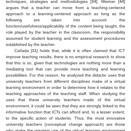
techniques, strategies and methodologies [
34
]. Weimer [
44
]
argues that a teacher can move from a teaching-centered
approach to a learning-centered approach as long as the
following are taken into account: the
function/usefulness/applicability of the content being taught, the
role played by the teacher in the classroom, the responsibility
assumed for student learning and the assessment procedures
established by the teacher.
Cañada [
31
] holds that, while it is often claimed that ICT
improve teaching results, there is no empirical research to show
that this is so, given that technologies are nothing more than a
mediating tool that can provide more teaching and learning
possibilities. For this reason, he analyzed the didactic uses that
university teachers from different disciplines make of a virtual
learning environment in order to determine how it relates to the
teaching approaches of the teaching staff. When studying the
uses that these university teachers made of the virtual
environment, it could be seen that they are strongly linked to the
informative function that ICTs can afford and, to a lesser extent,
to the specific action of students. Thus, the most innovative
university teachers (conceptual change approach) are those
who make the greatest use of the virtual learning environment