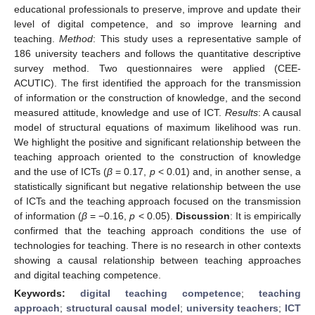
educational professionals to preserve, improve and update their
level of digital competence, and so improve learning and
teaching.
Method
: This study uses a representative sample of
186 university teachers and follows the quantitative descriptive
survey method. Two questionnaires were applied (CEE-
ACUTIC). The first identified the approach for the transmission
of information or the construction of knowledge, and the second
measured attitude, knowledge and use of ICT.
Results
: A causal
model of structural equations of maximum likelihood was run.
We highlight the positive and significant relationship between the
teaching approach oriented to the construction of knowledge
and the use of ICTs (
β
= 0.17,
p
< 0.01) and, in another sense, a
statistically significant but negative relationship between the use
of ICTs and the teaching approach focused on the transmission
of information (
β
= −0.16,
p
< 0.05).
Discussion
: It is empirically
confirmed that the teaching approach conditions the use of
technologies for teaching. There is no research in other contexts
showing a causal relationship between teaching approaches
and digital teaching competence.
Keywords:
digital teaching competence
;
teaching
approach
;
structural causal model
;
university teachers
;
ICT