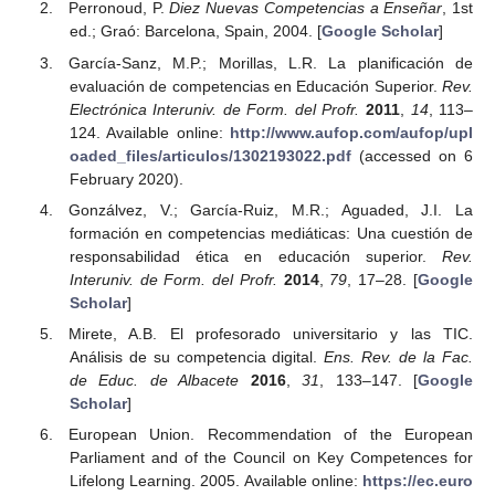
Perronoud, P.
Diez Nuevas Competencias a Enseñar
, 1st
ed.; Graó: Barcelona, Spain, 2004. [
Google Scholar
]
García-Sanz, M.P.; Morillas, L.R. La planificación de
evaluación de competencias en Educación Superior.
Rev.
Electrónica Interuniv. de Form. del Profr.
2011
,
14
, 113–
124. Available online:
http://www.aufop.com/aufop/upl
oaded_files/articulos/1302193022.pdf
(accessed on 6
February 2020).
Gonzálvez, V.; García-Ruiz, M.R.; Aguaded, J.I. La
formación en competencias mediáticas: Una cuestión de
responsabilidad ética en educación superior.
Rev.
Interuniv. de Form. del Profr.
2014
,
79
, 17–28. [
Google
Scholar
]
Mirete, A.B. El profesorado universitario y las TIC.
Análisis de su competencia digital.
Ens. Rev. de la Fac.
de Educ. de Albacete
2016
,
31
, 133–147. [
Google
Scholar
]
European Union. Recommendation of the European
Parliament and of the Council on Key Competences for
Lifelong Learning. 2005. Available online:
https://ec.euro