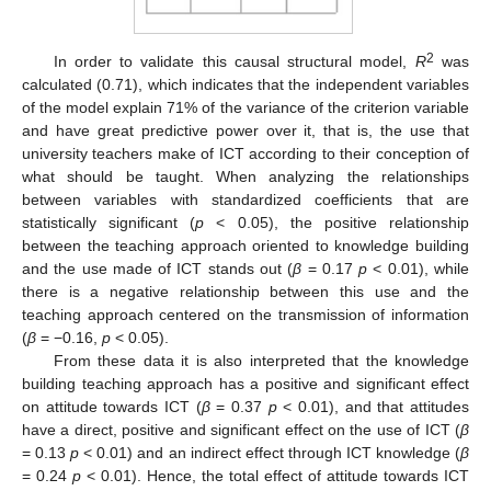
2
In order to validate this causal structural model,
R
was
calculated (0.71), which indicates that the independent variables
of the model explain 71% of the variance of the criterion variable
and have great predictive power over it, that is, the use that
university teachers make of ICT according to their conception of
what should be taught. When analyzing the relationships
between variables with standardized coefficients that are
statistically significant (
p
< 0.05), the positive relationship
between the teaching approach oriented to knowledge building
and the use made of ICT stands out (
β
= 0.17
p
< 0.01), while
there is a negative relationship between this use and the
teaching approach centered on the transmission of information
(
β
= −0.16,
p
< 0.05).
From these data it is also interpreted that the knowledge
building teaching approach has a positive and significant effect
on attitude towards ICT (
β
= 0.37
p
< 0.01), and that attitudes
have a direct, positive and significant effect on the use of ICT (
β
= 0.13
p
< 0.01) and an indirect effect through ICT knowledge (
β
= 0.24
p
< 0.01). Hence, the total effect of attitude towards ICT