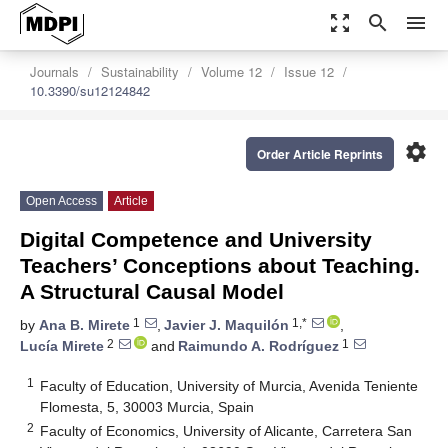
zoom_out_map
search
menu
Journals
Sustainability
Volume 12
Issue 12
10.3390/su12124842
settings
Order Article Reprints
Open Access
Article
Digital Competence and University
Teachers’ Conceptions about Teaching.
A Structural Causal Model
1
1,*
by
Ana B. Mirete
,
Javier J. Maquilón
,
2
1
Lucía Mirete
and
Raimundo A. Rodríguez
1
Faculty of Education, University of Murcia, Avenida Teniente
Flomesta, 5, 30003 Murcia, Spain
2
Faculty of Economics, University of Alicante, Carretera San