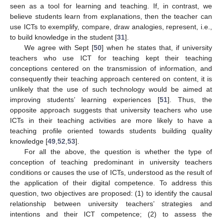
seen as a tool for learning and teaching. If, in contrast, we
believe students learn from explanations, then the teacher can
use ICTs to exemplify, compare, draw analogies, represent, i.e.,
to build knowledge in the student [
31
].
We agree with Sept [
50
] when he states that, if university
teachers who use ICT for teaching kept their teaching
conceptions centered on the transmission of information, and
consequently their teaching approach centered on content, it is
unlikely that the use of such technology would be aimed at
improving students’ learning experiences [
51
]. Thus, the
opposite approach suggests that university teachers who use
ICTs in their teaching activities are more likely to have a
teaching profile oriented towards students building quality
knowledge [
49
,
52
,
53
].
For all the above, the question is whether the type of
conception of teaching predominant in university teachers
conditions or causes the use of ICTs, understood as the result of
the application of their digital competence. To address this
question, two objectives are proposed: (1) to identify the causal
relationship between university teachers’ strategies and
intentions and their ICT competence; (2) to assess the