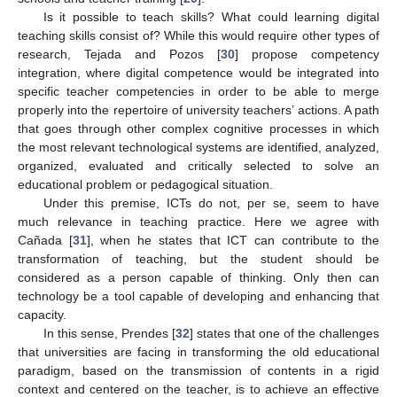
Is it possible to teach skills? What could learning digital
teaching skills consist of? While this would require other types of
research, Tejada and Pozos [
30
] propose competency
integration, where digital competence would be integrated into
specific teacher competencies in order to be able to merge
properly into the repertoire of university teachers’ actions. A path
that goes through other complex cognitive processes in which
the most relevant technological systems are identified, analyzed,
organized, evaluated and critically selected to solve an
educational problem or pedagogical situation.
Under this premise, ICTs do not, per se, seem to have
much relevance in teaching practice. Here we agree with
Cañada [
31
], when he states that ICT can contribute to the
transformation of teaching, but the student should be
considered as a person capable of thinking. Only then can
technology be a tool capable of developing and enhancing that
capacity.
In this sense, Prendes [
32
] states that one of the challenges
that universities are facing in transforming the old educational
paradigm, based on the transmission of contents in a rigid
context and centered on the teacher, is to achieve an effective