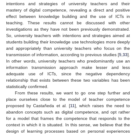
intentions and strategies of university teachers and their
mastery of digital competence, revealing a direct and positive
effect between knowledge building and the use of ICTs in
teaching. These results cannot be discussed with other
investigations as they have not been previously demonstrated.
So, university teachers with intentions and strategies aimed at
students building their knowledge use technologies more deeply
and appropriately than university teachers who focus on the
transmission of information, according to previous studies [
5
,
33
].
In other words, university teachers who predominantly use an
information transmission approach make lesser and less
adequate use of ICTs, since the negative dependency
relationship that exists between these two variables has been
statistically confirmed.
From these results, we want to go one step further and
place ourselves close to the model of teacher competence
proposed by Castañeda et al. [
11
], which raises the need to
abandon concepts such as digital competence, and opt rather
for a model that frames the competence that responds to the
context in which it is situated. In this sense, we believe that the
design of learning processes based on personal experiences