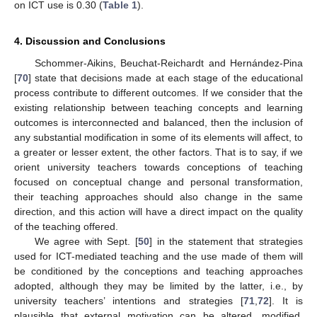
on ICT use is 0.30 (
Table 1
).
4. Discussion and Conclusions
Schommer-Aikins, Beuchat-Reichardt and Hernández-Pina
[
70
] state that decisions made at each stage of the educational
process contribute to different outcomes. If we consider that the
existing relationship between teaching concepts and learning
outcomes is interconnected and balanced, then the inclusion of
any substantial modification in some of its elements will affect, to
a greater or lesser extent, the other factors. That is to say, if we
orient university teachers towards conceptions of teaching
focused on conceptual change and personal transformation,
their teaching approaches should also change in the same
direction, and this action will have a direct impact on the quality
of the teaching offered.
We agree with Sept. [
50
] in the statement that strategies
used for ICT-mediated teaching and the use made of them will
be conditioned by the conceptions and teaching approaches
adopted, although they may be limited by the latter, i.e., by
university teachers’ intentions and strategies [
71
,
72
]. It is
plausible that external motivation can be altered, modified,