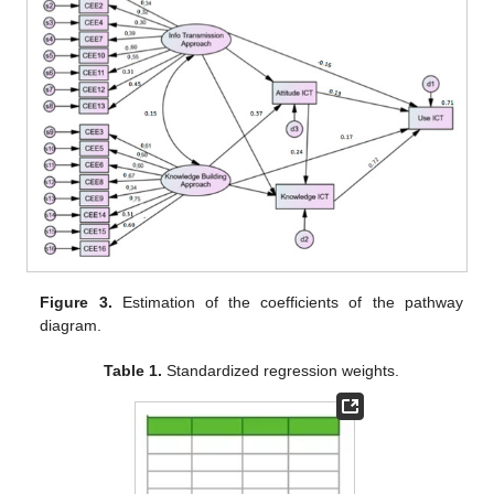
Figure 3.
Estimation of the coefficients of the pathway
diagram.
Table 1.
Standardized regression weights.