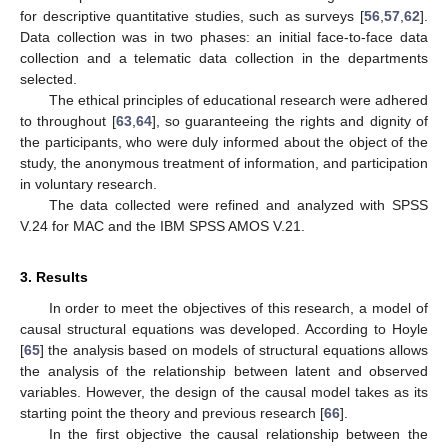
for descriptive quantitative studies, such as surveys [
56
,
57
,
62
].
Data collection was in two phases: an initial face-to-face data
collection and a telematic data collection in the departments
selected.
The ethical principles of educational research were adhered
to throughout [
63
,
64
], so guaranteeing the rights and dignity of
the participants, who were duly informed about the object of the
study, the anonymous treatment of information, and participation
in voluntary research.
The data collected were refined and analyzed with SPSS
V.24 for MAC and the IBM SPSS AMOS V.21.
3. Results
In order to meet the objectives of this research, a model of
causal structural equations was developed. According to Hoyle
[
65
] the analysis based on models of structural equations allows
the analysis of the relationship between latent and observed
variables. However, the design of the causal model takes as its
starting point the theory and previous research [
66
].
In the first objective the causal relationship between the