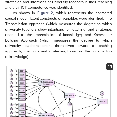
strategies and intentions of university teachers in their teaching
and their ICT competence was identified.
As shown in
Figure 2
, which represents the estimated
causal model, latent constructs or variables were identified: Info
Transmission Approach (which measures the degree to which
university teachers show intentions for teaching, and strategies
oriented to the transmission of knowledge) and Knowledge
Building Approach (which measures the degree to which
university teachers orient themselves toward a teaching
approach, intentions and strategies, based on the construction
of knowledge).