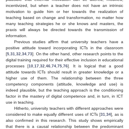
incentivized, but when a teacher does not have an intrinsic
motivation to guide him or her towards the realization of
teaching based on change and transformation, no matter how
many teaching strategies he or she knows and masters, the
praxis will always be directed towards the transmission of
information.
Previous studies affirm that university teachers have a
positive attitude toward incorporating ICTs in the classroom
[
5
,
31
,
32
,
34
,
73
]. On the other hand, other research points to the
digital training required for their effective inclusion in educational
processes [
10
,
17
,
32
,
46
,
74
,
75
,
76
]. It is logical that a good
attitude towards ICTs should result in greater knowledge or a
higher use of them. The relationship between the three
competency components (attitude, knowledge and use) is
indeed plausible, but the teaching approach is the conditioning
factor in the mastery of digital competence and, in turn, in ICT
use in teaching.
Hitherto, university teachers with different approaches were
considered to make equally different uses of ICTs [
31
,
34
], as is
11. May
12. May
13. May
14. May
15. May
16. May
17. May
18. May
19. May
21. May
22. May
23. May
24. May
25. May
26. May
27. May
28. May
29. May
31. May
1. Jun
2. Jun
3. Jun
4. Jun
5. Jun
6. Jun
7. Jun
8. Jun
10. Jun
11. Jun
12. Jun
13. Jun
14. Jun
15. Jun
16. Jun
17. Jun
18. Jun
20. Jun
21. Jun
22. Jun
23. Jun
24. Jun
25. Jun
26. Jun
27. Jun
28. Jun
30. Jun
1. Jul
2. Jul
3. Jul
4. Jul
5. Jul
6. Jul
7. Jul
8. Jul
10. Jul
11. Jul
12. Jul
13. Jul
14. Jul
15. Jul
16. Jul
17. Jul
18. Jul
20. Jul
21. Jul
22. Jul
23. Jul
24. Jul
25. Jul
26. Jul
27. Jul
28. Jul
30. Jul
31. Jul
1. Aug
2. Aug
3. Aug
4. Aug
5. Aug
6. Aug
7. Aug
also confirmed in this research. This study shows empirically
that there is a causal relationship between the predominant