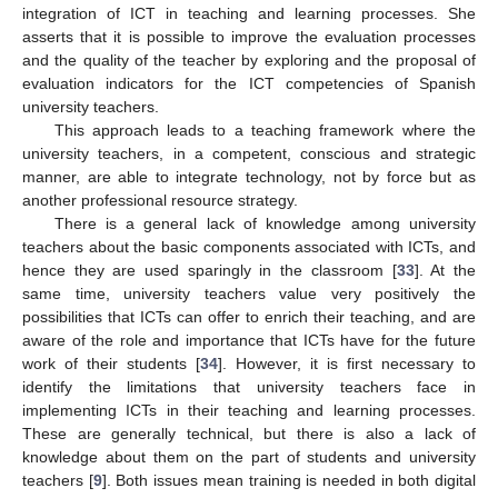
integration of ICT in teaching and learning processes. She
asserts that it is possible to improve the evaluation processes
and the quality of the teacher by exploring and the proposal of
evaluation indicators for the ICT competencies of Spanish
university teachers.
This approach leads to a teaching framework where the
university teachers, in a competent, conscious and strategic
manner, are able to integrate technology, not by force but as
another professional resource strategy.
There is a general lack of knowledge among university
teachers about the basic components associated with ICTs, and
hence they are used sparingly in the classroom [
33
]. At the
same time, university teachers value very positively the
possibilities that ICTs can offer to enrich their teaching, and are
aware of the role and importance that ICTs have for the future
work of their students [
34
]. However, it is first necessary to
identify the limitations that university teachers face in
implementing ICTs in their teaching and learning processes.
These are generally technical, but there is also a lack of
knowledge about them on the part of students and university
teachers [
9
]. Both issues mean training is needed in both digital