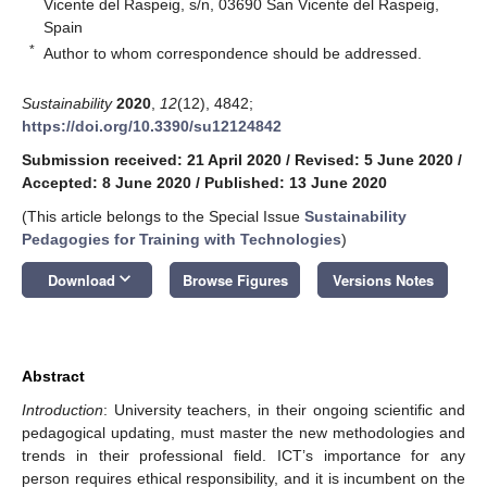
Vicente del Raspeig, s/n, 03690 San Vicente del Raspeig,
Spain
*
Author to whom correspondence should be addressed.
Sustainability
2020
,
12
(12), 4842;
https://doi.org/10.3390/su12124842
Submission received: 21 April 2020
/
Revised: 5 June 2020
/
Accepted: 8 June 2020
/
Published: 13 June 2020
(This article belongs to the Special Issue
Sustainability
Pedagogies for Training with Technologies
)
keyboard_arrow_down
Download
Browse Figures
Versions Notes
Abstract
Introduction
: University teachers, in their ongoing scientific and
pedagogical updating, must master the new methodologies and
trends in their professional field. ICT’s importance for any
person requires ethical responsibility, and it is incumbent on the