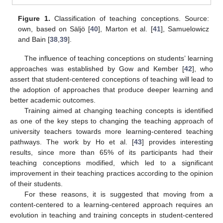
Figure 1.
Classification of teaching conceptions. Source:
own, based on Säljö [
40
], Marton et al. [
41
], Samuelowicz
and Bain [
38
,
39
].
The influence of teaching conceptions on students’ learning
approaches was established by Gow and Kember [
42
], who
assert that student-centered conceptions of teaching will lead to
the adoption of approaches that produce deeper learning and
better academic outcomes.
Training aimed at changing teaching concepts is identified
as one of the key steps to changing the teaching approach of
university teachers towards more learning-centered teaching
pathways. The work by Ho et al. [
43
] provides interesting
results, since more than 65% of its participants had their
teaching conceptions modified, which led to a significant
improvement in their teaching practices according to the opinion
of their students.
For these reasons, it is suggested that moving from a
content-centered to a learning-centered approach requires an
evolution in teaching and training concepts in student-centered