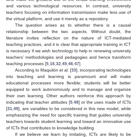
and various technological resources. In contrast, university
teachers focusing on information transmission make less use of
the virtual platform, and use it merely as a repository.
The question arises as to whether there is a causal
relationship between the two aspects. Without doubt, the
literature invites reflection on the nature of ICT-mediated
teaching practices, and it is clear that appropriate training in ICT
is necessary if we wish technology to help in renewing university
teachers’ methodologies and pedagogies and hence transform
teaching processes [
5
,
16
,
32
,
45
,
46
,
47
].
According to Maquilón et al. [
33
], incorporating technologies
into teaching and learning is paramount and will make
educational processes more flexible; students will be better
equipped to work autonomously and to manage and organize
their own learning. Other authors reinforce this approach by
indicating that teacher attitudes [
5
,
48
] or the uses made of ICTs
[
31
,
49
], are variables to be considered in this new model, while
emphasizing the need for specific training that guides university
teachers towards student learning and toward an innovative use
of ICTs that contributes to knowledge building.
If we believe we learn by imitating, ICTs are likely to be