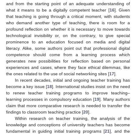
and from the starting point of an adequate understanding of
what it means to be a digitally competent teacher [
16
]. Given
that teaching is going through a critical moment, with students
who demand another type of teaching, there is room for a
profound reflection on whether it is necessary to move towards
technological invisibility or, on the contrary, to give special
prominence to an education focused on media and digital
literacy. Alike, some authors point out that professional digital
competence should come from a learning process which
generates new possibilities for reflection based on personal
experiences and cases, where they face ethical dilemmas, like
the ones related to the use of social networking sites [
17
].
In recent decades, initial and ongoing teacher training has
become a key issue [
18
]. International studies insist on the need
to renew teacher training programs to improve teaching–
learning processes in compulsory education [
19
]. Many authors
claim that more comparative research is needed to transfer the
findings to classroom teaching practice [
20
].
Within research on teacher training, the analysis of the
knowledge and conceptions of university teachers has become
fundamental in guiding initial training programs [
21
], and the