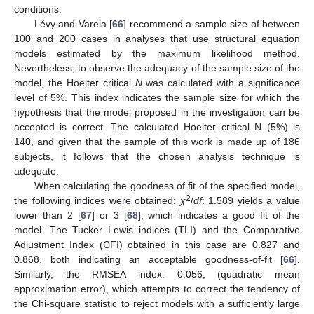
conditions.
Lévy and Varela [
66
] recommend a sample size of between
100 and 200 cases in analyses that use structural equation
models estimated by the maximum likelihood method.
Nevertheless, to observe the adequacy of the sample size of the
model, the Hoelter critical
N
was calculated with a significance
level of 5%. This index indicates the sample size for which the
hypothesis that the model proposed in the investigation can be
accepted is correct. The calculated Hoelter critical N (5%) is
140, and given that the sample of this work is made up of 186
subjects, it follows that the chosen analysis technique is
adequate.
When calculating the goodness of fit of the specified model,
2
the following indices were obtained:
χ
/
df
: 1.589 yields a value
lower than 2 [
67
] or 3 [
68
], which indicates a good fit of the
model. The Tucker–Lewis indices (TLI) and the Comparative
Adjustment Index (CFI) obtained in this case are 0.827 and
0.868, both indicating an acceptable goodness-of-fit [
66
].
Similarly, the RMSEA index: 0.056, (quadratic mean
approximation error), which attempts to correct the tendency of
the Chi-square statistic to reject models with a sufficiently large