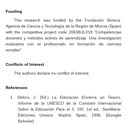
Funding
This research was funded by the Fundación Séneca.
Agencia de Ciencia y Tecnología de la Región de Murcia (Spain)
with the competitive project code 20638/JLI/18 “Competencias
docentes y métodos activos de aprendizaje. Una investigación
evaluativa con el profesorado en formación de ciencias
sociales”.
Conflicts of Interest
The authors declare no conflict of interest.
References
Delors, J. (Ed.)
La Educación Encierra un Tesoro.
Informe de la UNESCO de la Comisión Internacional
Sobre la Educación Para el S. XXI
, 1st ed.; Santillana-
Ediciones Unesco: Madrid, Spain, 1996. [
Google
Scholar
]