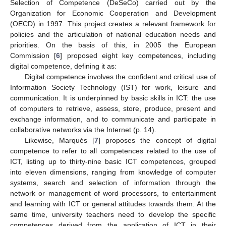
Selection of Competence (DeSeCo) carried out by the
Organization for Economic Cooperation and Development
(OECD) in 1997. This project creates a relevant framework for
policies and the articulation of national education needs and
priorities. On the basis of this, in 2005 the European
Commission [
6
] proposed eight key competences, including
digital competence, defining it as:
Digital competence involves the confident and critical use of
Information Society Technology (IST) for work, leisure and
communication. It is underpinned by basic skills in ICT: the use
of computers to retrieve, assess, store, produce, present and
exchange information, and to communicate and participate in
collaborative networks via the Internet (p. 14).
Likewise, Marqués [
7
] proposes the concept of digital
competence to refer to all competences related to the use of
ICT, listing up to thirty-nine basic ICT competences, grouped
into eleven dimensions, ranging from knowledge of computer
systems, search and selection of information through the
network or management of word processors, to entertainment
and learning with ICT or general attitudes towards them. At the
same time, university teachers need to develop the specific
competences derived from the application of ICT in their