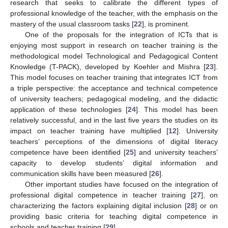
research that seeks to calibrate the different types of
professional knowledge of the teacher, with the emphasis on the
mastery of the usual classroom tasks [
22
], is prominent.
One of the proposals for the integration of ICTs that is
enjoying most support in research on teacher training is the
methodological model Technological and Pedagogical Content
Knowledge (T-PACK), developed by Koehler and Mishra [
23
].
This model focuses on teacher training that integrates ICT from
a triple perspective: the acceptance and technical competence
of university teachers; pedagogical modeling, and the didactic
application of these technologies [
24
]. This model has been
relatively successful, and in the last five years the studies on its
impact on teacher training have multiplied [
12
]. University
teachers’ perceptions of the dimensions of digital literacy
competence have been identified [
25
] and university teachers’
capacity to develop students’ digital information and
communication skills have been measured [
26
].
Other important studies have focused on the integration of
professional digital competence in teacher training [
27
], on
characterizing the factors explaining digital inclusion [
28
] or on
providing basic criteria for teaching digital competence in
schools and teacher training [
29
].