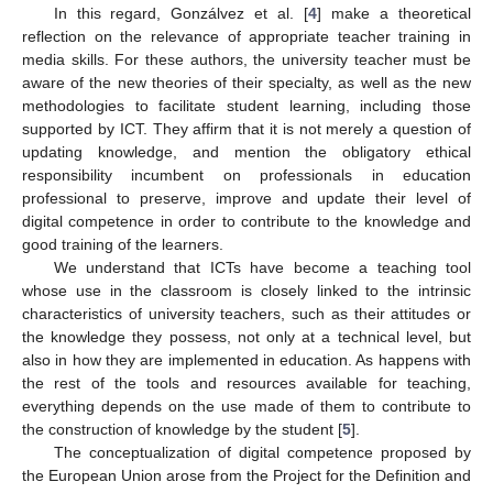
In this regard, Gonzálvez et al. [
4
] make a theoretical
reflection on the relevance of appropriate teacher training in
media skills. For these authors, the university teacher must be
aware of the new theories of their specialty, as well as the new
methodologies to facilitate student learning, including those
supported by ICT. They affirm that it is not merely a question of
updating knowledge, and mention the obligatory ethical
responsibility incumbent on professionals in education
professional to preserve, improve and update their level of
digital competence in order to contribute to the knowledge and
good training of the learners.
We understand that ICTs have become a teaching tool
whose use in the classroom is closely linked to the intrinsic
characteristics of university teachers, such as their attitudes or
the knowledge they possess, not only at a technical level, but
also in how they are implemented in education. As happens with
the rest of the tools and resources available for teaching,
everything depends on the use made of them to contribute to
the construction of knowledge by the student [
5
].
The conceptualization of digital competence proposed by
the European Union arose from the Project for the Definition and