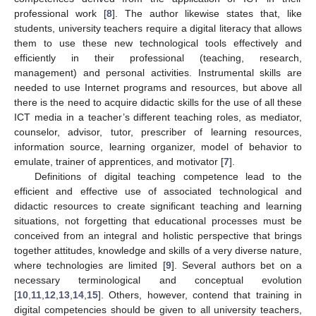
professional work [
8
]. The author likewise states that, like
students, university teachers require a digital literacy that allows
them to use these new technological tools effectively and
efficiently in their professional (teaching, research,
management) and personal activities. Instrumental skills are
needed to use Internet programs and resources, but above all
there is the need to acquire didactic skills for the use of all these
ICT media in a teacher’s different teaching roles, as mediator,
counselor, advisor, tutor, prescriber of learning resources,
information source, learning organizer, model of behavior to
emulate, trainer of apprentices, and motivator [
7
].
Definitions of digital teaching competence lead to the
efficient and effective use of associated technological and
didactic resources to create significant teaching and learning
situations, not forgetting that educational processes must be
conceived from an integral and holistic perspective that brings
together attitudes, knowledge and skills of a very diverse nature,
where technologies are limited [
9
]. Several authors bet on a
necessary terminological and conceptual evolution
[
10
,
11
,
12
,
13
,
14
,
15
]. Others, however, contend that training in
digital competencies should be given to all university teachers,