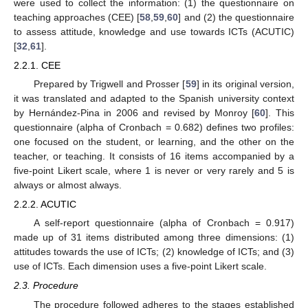
were used to collect the information: (1) the questionnaire on
teaching approaches (CEE) [
58
,
59
,
60
] and (2) the questionnaire
to assess attitude, knowledge and use towards ICTs (ACUTIC)
[
32
,
61
].
2.2.1. CEE
Prepared by Trigwell and Prosser [
59
] in its original version,
it was translated and adapted to the Spanish university context
by Hernández-Pina in 2006 and revised by Monroy [
60
]. This
questionnaire (alpha of Cronbach = 0.682) defines two profiles:
one focused on the student, or learning, and the other on the
teacher, or teaching. It consists of 16 items accompanied by a
five-point Likert scale, where 1 is never or very rarely and 5 is
always or almost always.
2.2.2. ACUTIC
A self-report questionnaire (alpha of Cronbach = 0.917)
made up of 31 items distributed among three dimensions: (1)
attitudes towards the use of ICTs; (2) knowledge of ICTs; and (3)
use of ICTs. Each dimension uses a five-point Likert scale.
2.3. Procedure
The procedure followed adheres to the stages established