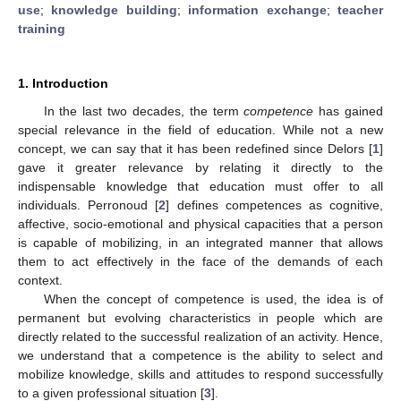
use
;
knowledge building
;
information exchange
;
teacher
training
1. Introduction
In the last two decades, the term
competence
has gained
special relevance in the field of education. While not a new
concept, we can say that it has been redefined since Delors [
1
]
gave it greater relevance by relating it directly to the
indispensable knowledge that education must offer to all
individuals. Perronoud [
2
] defines competences as cognitive,
affective, socio-emotional and physical capacities that a person
is capable of mobilizing, in an integrated manner that allows
them to act effectively in the face of the demands of each
context.
When the concept of competence is used, the idea is of
permanent but evolving characteristics in people which are
directly related to the successful realization of an activity. Hence,
we understand that a competence is the ability to select and
mobilize knowledge, skills and attitudes to respond successfully
to a given professional situation [
3
].