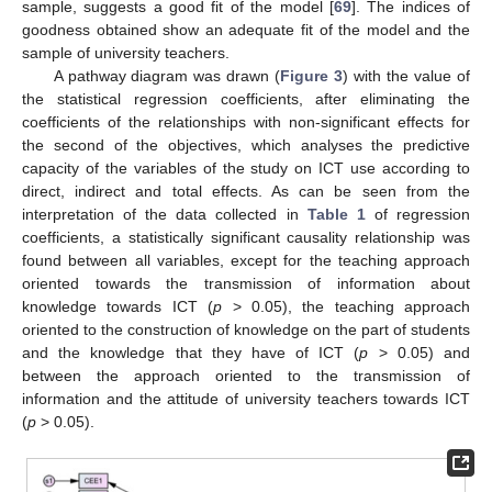
sample, suggests a good fit of the model [
69
]. The indices of
goodness obtained show an adequate fit of the model and the
sample of university teachers.
A pathway diagram was drawn (
Figure 3
) with the value of
the statistical regression coefficients, after eliminating the
coefficients of the relationships with non-significant effects for
the second of the objectives, which analyses the predictive
capacity of the variables of the study on ICT use according to
direct, indirect and total effects. As can be seen from the
interpretation of the data collected in
Table 1
of regression
coefficients, a statistically significant causality relationship was
found between all variables, except for the teaching approach
oriented towards the transmission of information about
knowledge towards ICT (
p
> 0.05), the teaching approach
oriented to the construction of knowledge on the part of students
and the knowledge that they have of ICT (
p
> 0.05) and
between the approach oriented to the transmission of
information and the attitude of university teachers towards ICT
(
p
> 0.05).