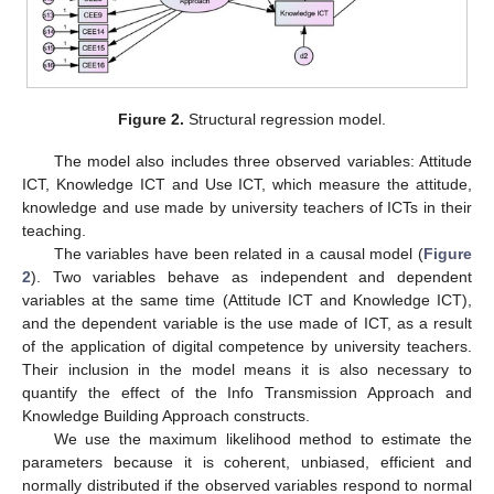
Figure 2.
Structural regression model.
The model also includes three observed variables: Attitude
ICT, Knowledge ICT and Use ICT, which measure the attitude,
knowledge and use made by university teachers of ICTs in their
teaching.
The variables have been related in a causal model (
Figure
2
). Two variables behave as independent and dependent
variables at the same time (Attitude ICT and Knowledge ICT),
and the dependent variable is the use made of ICT, as a result
of the application of digital competence by university teachers.
Their inclusion in the model means it is also necessary to
quantify the effect of the Info Transmission Approach and
Knowledge Building Approach constructs.
We use the maximum likelihood method to estimate the
parameters because it is coherent, unbiased, efficient and
normally distributed if the observed variables respond to normal