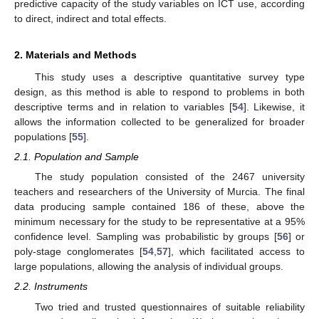
predictive capacity of the study variables on ICT use, according
to direct, indirect and total effects.
2. Materials and Methods
This study uses a descriptive quantitative survey type
design, as this method is able to respond to problems in both
descriptive terms and in relation to variables [
54
]. Likewise, it
allows the information collected to be generalized for broader
populations [
55
].
2.1. Population and Sample
The study population consisted of the 2467 university
teachers and researchers of the University of Murcia. The final
data producing sample contained 186 of these, above the
minimum necessary for the study to be representative at a 95%
confidence level. Sampling was probabilistic by groups [
56
] or
poly-stage conglomerates [
54
,
57
], which facilitated access to
large populations, allowing the analysis of individual groups.
2.2. Instruments
Two tried and trusted questionnaires of suitable reliability