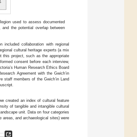
 Region used to assess documented
e, and the potential overlap between
 included collaboration with regional
gional cultural heritage experts (a mix
 this project, such as the appropriate
 informed consent before each interview,
Victoria’s Human Research Ethics Board
Research Agreement with the Gwich’in
ave staff members of the Gwich’in Land
uscript.
we created an index of cultural feature
ity of tangible and intangible cultural
 landscape unit. Data on four categories
use areas, and archaeological sites) were