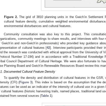
Figure 2.
The grid of 3810 planning units in the Gwich’in Settlement
cultural feature density, cumulative weighted environmental disturbanc
environmental disturbances and cultural features.
Community consultation was also key to this project. This consultation
rganizations, community meetings to share results, and interviews with four re
f Gwich’in and non-Gwich’in professionals) who provided key guidance about
epresentation of cultural features [
42
]. Interview participants provided their
nd the research was conducted with ethical approval from the University of 
Protocol Number 17-194) and in accordance with a Traditional Knowledge 
ribal Council Department of Cultural Heritage. We were also fortunate to h
se Planning Board and Gwich’in Renewable Resources Board review this man
.1. Documented Cultural Feature Density
To quantify the density and distribution of cultural features in the GSR, 
ntensity (CFI) (
Figure 3
). This index is based on the assumption that the dens
eatures can be used as an indicator of the intensity of cultural use in a given
f cultural features (historic harvesting trails, named places, traditional land 
btained from several sources (
Table 1
).