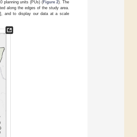
0 planning units (PUs) (
Figure 2
). The
ted along the edges of the study area.
0
], and to display our data at a scale