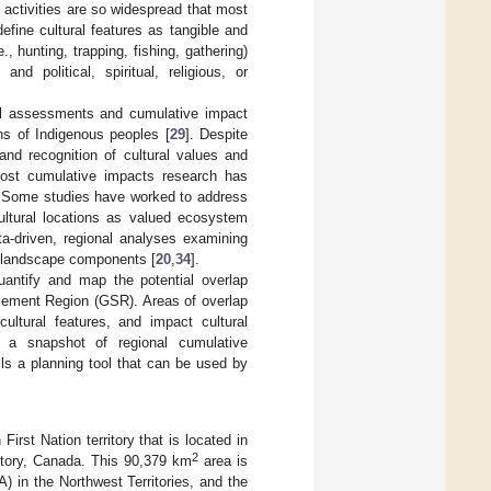
d activities are so widespread that most
define cultural features as tangible and
, hunting, trapping, fishing, gathering)
nd political, spiritual, religious, or
tal assessments and cumulative impact
ons of Indigenous peoples [
29
]. Despite
 and recognition of cultural values and
ost cumulative impacts research has
. Some studies have worked to address
ultural locations as valued ecosystem
ata-driven, regional analyses examining
al landscape components [
20
,
34
].
quantify and map the potential overlap
tlement Region (GSR). Areas of overlap
ultural features, and impact cultural
s a snapshot of regional cumulative
ls a planning tool that can be used by
irst Nation territory that is located in
2
ritory, Canada. This 90,379 km
area is
 in the Northwest Territories, and the