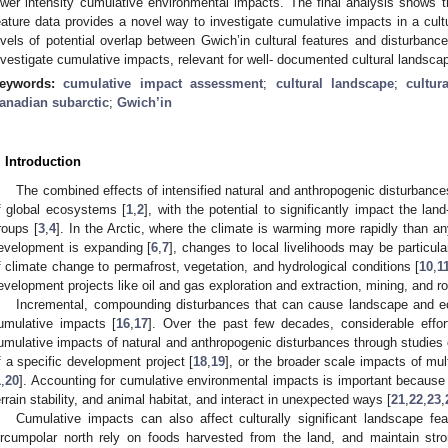
ower intensity cumulative environmental impacts. The final analysis shows th
eature data provides a novel way to investigate cumulative impacts in a cultur
evels of potential overlap between Gwich’in cultural features and disturba
nvestigate cumulative impacts, relevant for well- documented cultural landsca
eywords:
cumulative impact assessment
;
cultural landscape
;
cultur
anadian subarctic
;
Gwich’in
. Introduction
The combined effects of intensified natural and anthropogenic disturbances
f global ecosystems [
1
,
2
], with the potential to significantly impact the la
roups [
3
,
4
]. In the Arctic, where the climate is warming more rapidly than a
evelopment is expanding [
6
,
7
], changes to local livelihoods may be particula
f climate change to permafrost, vegetation, and hydrological conditions [
10
,
1
evelopment projects like oil and gas exploration and extraction, mining, and ro
Incremental, compounding disturbances that can cause landscape and e
umulative impacts [
16
,
17
]. Over the past few decades, considerable effo
umulative impacts of natural and anthropogenic disturbances through studies 
f a specific development project [
18
,
19
], or the broader scale impacts of mu
1
,
20
]. Accounting for cumulative environmental impacts is important because 
errain stability, and animal habitat, and interact in unexpected ways [
21
,
22
,
23
,
Cumulative impacts can also affect culturally significant landscape fe
ircumpolar north rely on foods harvested from the land, and maintain str