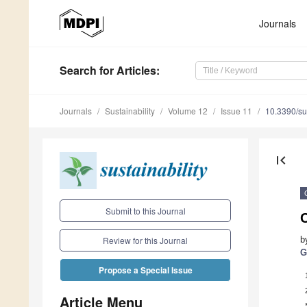
Journals
Search
for Articles
:
Journals
Sustainability
Volume 12
Issue 11
10.3390/s
first_page
Submit to this Journal
b
Review for this Journal
G
Propose a Special Issue
Article Menu