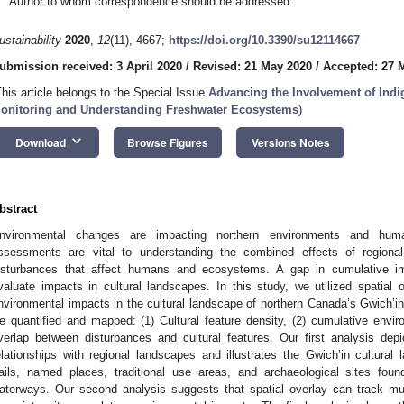
Author to whom correspondence should be addressed.
ustainability
2020
,
12
(11), 4667;
https://doi.org/10.3390/su12114667
ubmission received: 3 April 2020
/
Revised: 21 May 2020
/
Accepted: 27 
This article belongs to the Special Issue
Advancing the Involvement of Ind
onitoring and Understanding Freshwater Ecosystems
)
keyboard_arrow_down
Download
Browse Figures
Versions Notes
bstract
nvironmental changes are impacting northern environments and hum
ssessments are vital to understanding the combined effects of regional
isturbances that affect humans and ecosystems. A gap in cumulative im
valuate impacts in cultural landscapes. In this study, we utilized spatial
nvironmental impacts in the cultural landscape of northern Canada’s Gwich’in
e quantified and mapped: (1) Cultural feature density, (2) cumulative enviro
verlap between disturbances and cultural features. Our first analysis depi
elationships with regional landscapes and illustrates the Gwich’in cultural
rails, named places, traditional use areas, and archaeological sites foun
aterways. Our second analysis suggests that spatial overlay can track multip