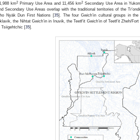
2
2
1,988 km
Primary Use Area and 11,456 km
Secondary Use Area in Yukon T
nd Secondary Use Areas overlap with the traditional territories of the Tr’on
ho Nyäk Dun First Nations [
35
]. The four Gwich’in cultural groups in th
klavik, the Nihtat Gwich’in in Inuvik, the Teetł’it Gwich’in of Teetł’it Zheh/
n Tsiigehtchic [
35
].