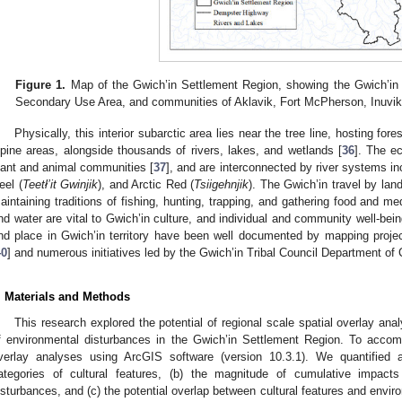
Figure 1.
Map of the Gwich’in Settlement Region, showing the Gwich’in
Secondary Use Area, and communities of Aklavik, Fort McPherson, Inuvik,
Physically, this interior subarctic area lies near the tree line, hosting fo
lpine areas, alongside thousands of rivers, lakes, and wetlands [
36
]. The e
lant and animal communities [
37
], and are interconnected by river systems i
eel (
Teetł’it Gwinjik
), and Arctic Red (
Tsiigehnjik
). The Gwich’in travel by land
aintaining traditions of fishing, hunting, trapping, and gathering food and me
nd water are vital to Gwich’in culture, and individual and community well-bein
nd place in Gwich’in territory have been well documented by mapping proj
40
] and numerous initiatives led by the Gwich’in Tribal Council Department of Cu
. Materials and Methods
This research explored the potential of regional scale spatial overlay an
f environmental disturbances in the Gwich’in Settlement Region. To accomp
verlay analyses using ArcGIS software (version 10.3.1). We quantified
ategories of cultural features, (b) the magnitude of cumulative impac
isturbances, and (c) the potential overlap between cultural features and envir