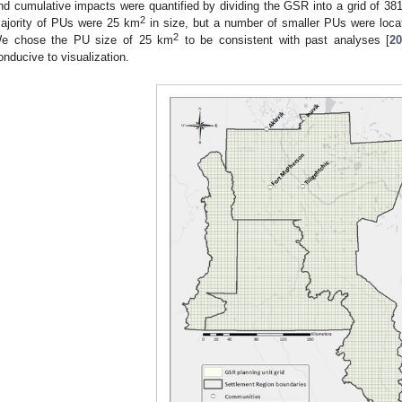
nd cumulative impacts were quantified by dividing the GSR into a grid of 381
2
ajority of PUs were 25 km
in size, but a number of smaller PUs were loca
2
e chose the PU size of 25 km
to be consistent with past analyses [
2
onducive to visualization.