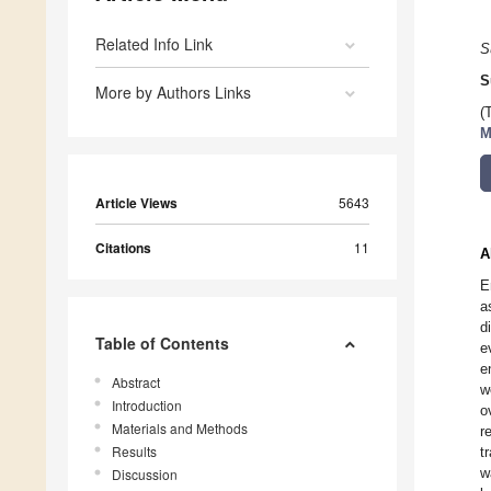
Related Info Link
S
S
More by Authors Links
(
M
Article Views
5643
Citations
11
A
E
a
d
Table of Contents
e
e
Abstract
w
Introduction
o
Materials and Methods
r
Results
t
w
Discussion