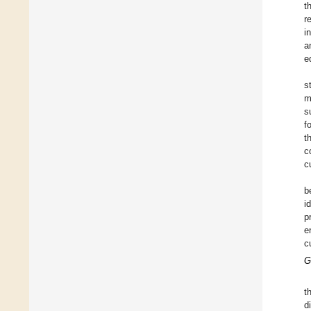
t
r
i
a
e
s
m
s
f
t
c
c
b
i
p
e
c
G
t
d