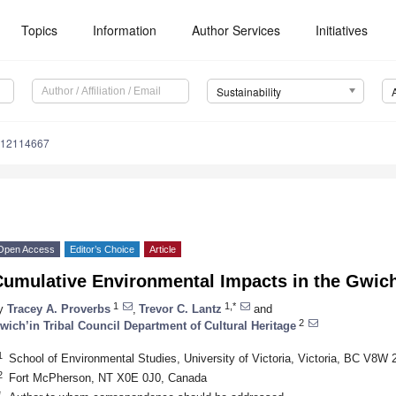
Topics
Information
Author Services
Initiatives
Sustainability
u12114667
Open Access
Editor’s Choice
Article
Cumulative Environmental Impacts in the Gwich
1
1,*
y
Tracey A. Proverbs
,
Trevor C. Lantz
and
2
wich’in Tribal Council Department of Cultural Heritage
1
School of Environmental Studies, University of Victoria, Victoria, BC V8W
2
Fort McPherson, NT X0E 0J0, Canada
*