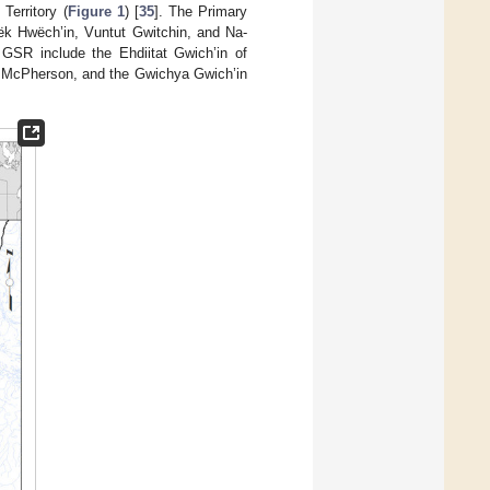
erritory (
Figure 1
) [
35
]. The Primary
dëk Hwëch’in, Vuntut Gwitchin, and Na-
e GSR include the Ehdiitat Gwich’in of
Fort McPherson, and the Gwichya Gwich’in