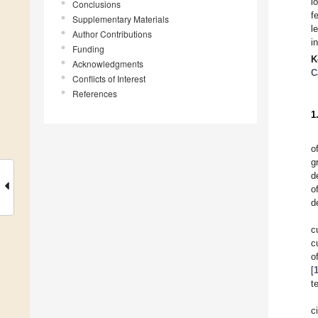
l
Conclusions
f
Supplementary Materials
l
Author Contributions
i
Funding
K
Acknowledgments
C
Conflicts of Interest
References
1
o
g
d
o
d
c
c
o
[
t
c