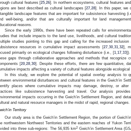
hrough cultural features [
25
,
26
]. In northern ecosystems, cultural features an
egions are best described as cultural landscapes [
27
,
28
]. In this paper, we 
ntangible landscape features that are important for subsistence harvesting (i.e.
nd well-being, and/or that are culturally important for land management a
ducational reasons.
Since the early 1990s, there have been repeated calls for environmen
tudies that include impacts to the land use, livelihoods, and cultural traditi
ultiple studies pointing to this gap and calling for the increased inclusion
ubsistence resources in cumulative impact assessments [
27
,
30
,
31
,
32
], m
ocused primarily on ecological changes following disturbance (i.e., [
1
,
17
,
33
])
hese gaps through collaborative approaches and methods that recognize c
omponents [
20
,
28
,
30
]. Despite these efforts, there are few quantitative, d
umulative impacts affecting a variety of cultural features alongside ecologic
In this study, we explore the potential of spatial overlay analysis to 
etween environmental disturbances and cultural features in the Gwich’in Set
dentify places where cumulative impacts may damage, destroy, or alter c
ractices like subsistence harvesting and travel. Our analysis provide
nvironmental impacts occurring in the Gwich’in Settlement Region, and detai
ultural and natural resource managers in the midst of rapid, regional changes.
wich’in Territory
Our study area is the Gwich’in Settlement Region, the portion of Gwich’in F
he northwestern Northwest Territories and the eastern reaches of Yukon Ter
2
ivided into three sub-regions: The 56,935 km
Gwich’in Settlement Area (GSA)