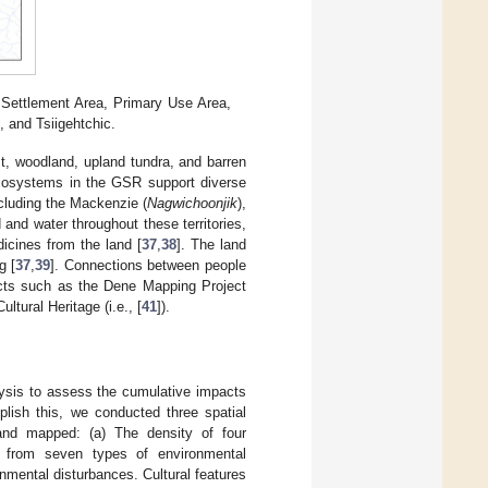
 Settlement Area, Primary Use Area,
 and Tsiigehtchic.
rest, woodland, upland tundra, and barren
cosystems in the GSR support diverse
ncluding the Mackenzie (
Nagwichoonjik
),
 and water throughout these territories,
dicines from the land [
37
,
38
]. The land
g [
37
,
39
]. Connections between people
ects such as the Dene Mapping Project
ltural Heritage (i.e., [
41
]).
alysis to assess the cumulative impacts
lish this, we conducted three spatial
 and mapped: (a) The density of four
ts from seven types of environmental
onmental disturbances. Cultural features