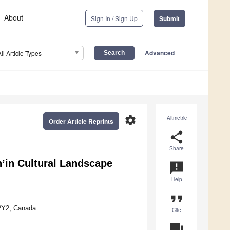
About
Sign In / Sign Up
Submit
Advanced
All Article Types
settings
Altmetric
Order Article Reprints
share
Share
’in Cultural Landscape
announcement
Help
format_quote
 2Y2, Canada
Cite
question_answer