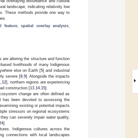
at overlaying disturbance and cultural
al landscape, indicating relatively low
nces. These methods provide one way to
pes.
al feature
;
spatial overlay analysis
;
 are altering the structure and function
nd-based livelihoods of many Indigenous
nywhere else on Earth [
5
] and industrial
rly severe [
8
,
9
]. Alongside the impacts
1
,
12
], northern regions are experiencing
ad construction [
13
,
14
,
15
].
cosystem change are often defined as
rt has been devoted to assessing the
examining existing or potential impacts
ltiple stressors on regional ecosystems
they can severely impair water quality,
24
].
atures. Indigenous cultures across the
ong connections with local landscapes