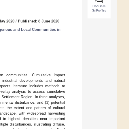
Discuss in
SciProfiles
May 2020
/
Published: 8 June 2020
igenous and Local Communities in
an communities. Cumulative impact
 industrial developments and natural
pacts literature includes methods to
 overlay analysis to assess cumulative
 Settlement Region. In three analyses,
nmental disturbance, and (3) potential
cts the extent and pattern of cultural
 landscape, with widespread harvesting
d in highest densities near important
le disturbances, illustrating diffuse,