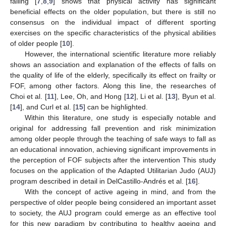
falling [
7
,
8
,
9
] shows that physical activity has significant
beneficial effects on the older population, but there is still no
consensus on the individual impact of different sporting
exercises on the specific characteristics of the physical abilities
of older people [
10
].
However, the international scientific literature more reliably
shows an association and explanation of the effects of falls on
the quality of life of the elderly, specifically its effect on frailty or
FOF, among other factors. Along this line, the researches of
Choi et al. [
11
], Lee, Oh, and Hong [
12
], Li et al. [
13
], Byun et al.
[
14
], and Curl et al. [
15
] can be highlighted.
Within this literature, one study is especially notable and
original for addressing fall prevention and risk minimization
among older people through the teaching of safe ways to fall as
an educational innovation, achieving significant improvements in
the perception of FOF subjects after the intervention This study
focuses on the application of the Adapted Utilitarian Judo (AUJ)
program described in detail in DelCastillo-Andrés et al. [
16
].
With the concept of active ageing in mind, and from the
perspective of older people being considered an important asset
to society, the AUJ program could emerge as an effective tool
for this new paradigm by contributing to healthy ageing and