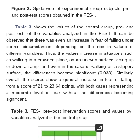
Figure 2.
Spiderweb of experimental group subjects’ pre-
and post-test scores obtained in the FES-I.
Table 3
shows the values of the control group, pre- and
post-test, of the variables analyzed in the FES-I. It can be
observed that there was even an increase in fear of falling under
certain circumstances, depending on the rise in values of
different variables. Thus, the values increase in situations such
as walking in a crowded place, on an uneven surface, going up
or down a ramp, and even in the case of walking on a slippery
surface, the differences become significant (0.038). Similarly,
overall, the scores show a general increase in fear of falling,
from a score of 21 to 23.64 points, with both cases representing
a moderate level of fear without the differences becoming
significant.
Table 3.
FES-I pre–post intervention scores and values by
variables analyzed in the control group.