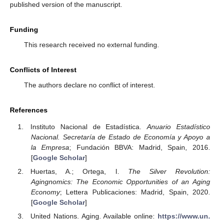
published version of the manuscript.
Funding
This research received no external funding.
Conflicts of Interest
The authors declare no conflict of interest.
References
Instituto Nacional de Estadística.
Anuario Estadístico
Nacional. Secretaría de Estado de Economía y Apoyo a
la Empresa
; Fundación BBVA: Madrid, Spain, 2016.
[
Google Scholar
]
Huertas, A.; Ortega, I.
The Silver Revolution:
Agingnomics: The Economic Opportunities of an Aging
Economy
; Lettera Publicaciones: Madrid, Spain, 2020.
[
Google Scholar
]
United Nations. Aging. Available online:
https://www.un.