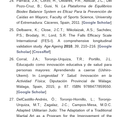
Parraca, J.A.; Corzo, H.; Olivares, P.R.; Adsuar, J.C.; Del
Pozo-Cruz, B.; Gusi, N.
La Plataforma de Equilibrios
Biodex Balance System es Eficaz Para la Prevención de
Caídas en Mayors
; Faculty of Sports Science, University
of Extremadura: Cáceres, Spain, 2011. [
Google Scholar
]
Delbaere, K.; Close, J.C.T.; Mikolaizak, A.S.; Sachdev,
P.S.; Brodaty, H.; Lord, S.R. The Falls Efficacy Scale
International (FES-I). A comprehensive longitudinal
validation study.
Age Ageing
2010
,
39
, 210–216. [
Google
Scholar
] [
CrossRef
]
Corral, J.A.; Toronjo-Urquiza, T.R.; Portillo, J.L.
Educajudo como innovación educativa y de salud para
personas mayores: Aprendiendo a caerse (Ushiro-
Ukemi). In
Longevidad Y Salud. Innovación en la
Actividad Física
; Diputación Provincial de Málaga:
Málaga, Spain, 2015; p. 87. ISBN 9788477859550.
[
Google Scholar
]
DelCastillo-Andrés, Ó.; Toronjo-Hornillo, L.; Toronjo-
Urquiza, M.T.; Zagalaz, J.C.; Campos-Mesa, M.D.C.
Adapted Utilitarian Judo: The Adaptation of a Traditional
Martial Art as a Program for the Improvement of the