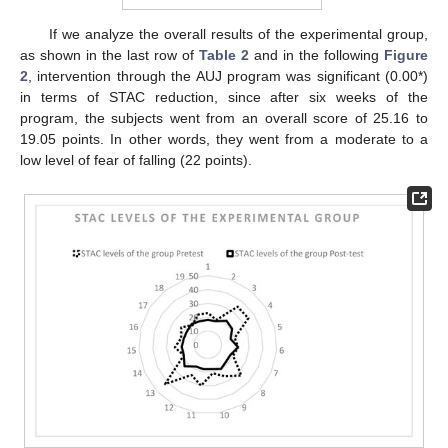
If we analyze the overall results of the experimental group,
as shown in the last row of
Table 2
and in the following
Figure
2
, intervention through the AUJ program was significant (0.00*)
in terms of STAC reduction, since after six weeks of the
program, the subjects went from an overall score of 25.16 to
19.05 points. In other words, they went from a moderate to a
low level of fear of falling (22 points).