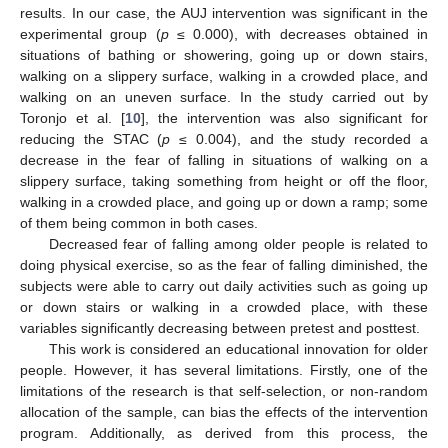
results. In our case, the AUJ intervention was significant in the
experimental group (
p
≤ 0.000), with decreases obtained in
situations of bathing or showering, going up or down stairs,
walking on a slippery surface, walking in a crowded place, and
walking on an uneven surface. In the study carried out by
Toronjo et al. [
10
], the intervention was also significant for
reducing the STAC (
p
≤ 0.004), and the study recorded a
decrease in the fear of falling in situations of walking on a
slippery surface, taking something from height or off the floor,
walking in a crowded place, and going up or down a ramp; some
of them being common in both cases.
Decreased fear of falling among older people is related to
doing physical exercise, so as the fear of falling diminished, the
subjects were able to carry out daily activities such as going up
or down stairs or walking in a crowded place, with these
variables significantly decreasing between pretest and posttest.
This work is considered an educational innovation for older
people. However, it has several limitations. Firstly, one of the
limitations of the research is that self-selection, or non-random
allocation of the sample, can bias the effects of the intervention
program. Additionally, as derived from this process, the