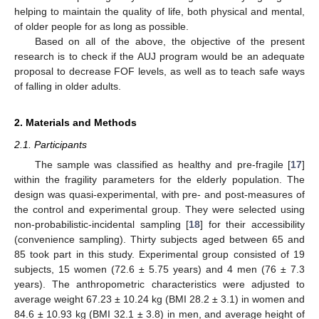
helping to maintain the quality of life, both physical and mental,
of older people for as long as possible.
Based on all of the above, the objective of the present
research is to check if the AUJ program would be an adequate
proposal to decrease FOF levels, as well as to teach safe ways
of falling in older adults.
2. Materials and Methods
2.1. Participants
The sample was classified as healthy and pre-fragile [
17
]
within the fragility parameters for the elderly population. The
design was quasi-experimental, with pre- and post-measures of
the control and experimental group. They were selected using
non-probabilistic-incidental sampling [
18
] for their accessibility
(convenience sampling). Thirty subjects aged between 65 and
85 took part in this study. Experimental group consisted of 19
subjects, 15 women (72.6 ± 5.75 years) and 4 men (76 ± 7.3
years). The anthropometric characteristics were adjusted to
average weight 67.23 ± 10.24 kg (BMI 28.2 ± 3.1) in women and
84.6 ± 10.93 kg (BMI 32.1 ± 3.8) in men, and average height of