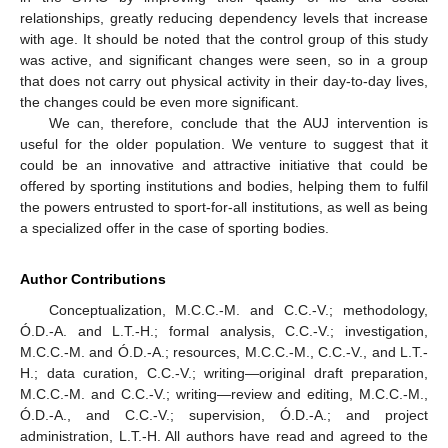
relationships, greatly reducing dependency levels that increase
with age. It should be noted that the control group of this study
was active, and significant changes were seen, so in a group
that does not carry out physical activity in their day-to-day lives,
the changes could be even more significant.
We can, therefore, conclude that the AUJ intervention is
useful for the older population. We venture to suggest that it
could be an innovative and attractive initiative that could be
offered by sporting institutions and bodies, helping them to fulfil
the powers entrusted to sport-for-all institutions, as well as being
a specialized offer in the case of sporting bodies.
Author Contributions
Conceptualization, M.C.C.-M. and C.C.-V.; methodology,
Ó.D.-A. and L.T.-H.; formal analysis, C.C.-V.; investigation,
M.C.C.-M. and Ó.D.-A.; resources, M.C.C.-M., C.C.-V., and L.T.-
H.; data curation, C.C.-V.; writing—original draft preparation,
M.C.C.-M. and C.C.-V.; writing—review and editing, M.C.C.-M.,
Ó.D.-A., and C.C.-V.; supervision, Ó.D.-A.; and project
administration, L.T.-H. All authors have read and agreed to the