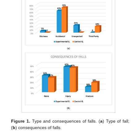
Figure 1.
Type and consequences of falls. (
a
) Type of fall;
(
b
) consequences of falls.