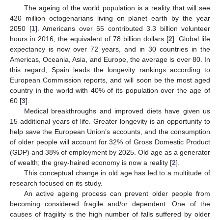
The ageing of the world population is a reality that will see
420 million octogenarians living on planet earth by the year
2050 [
1
]. Americans over 55 contributed 3.3 billion volunteer
hours in 2016, the equivalent of 78 billion dollars [
2
]. Global life
expectancy is now over 72 years, and in 30 countries in the
Americas, Oceania, Asia, and Europe, the average is over 80. In
this regard, Spain leads the longevity rankings according to
European Commission reports, and will soon be the most aged
country in the world with 40% of its population over the age of
60 [
3
].
Medical breakthroughs and improved diets have given us
15 additional years of life. Greater longevity is an opportunity to
help save the European Union’s accounts, and the consumption
of older people will account for 32% of Gross Domestic Product
(GDP) and 38% of employment by 2025. Old age as a generator
of wealth; the grey-haired economy is now a reality [
2
].
This conceptual change in old age has led to a multitude of
research focused on its study.
An active ageing process can prevent older people from
becoming considered fragile and/or dependent. One of the
causes of fragility is the high number of falls suffered by older