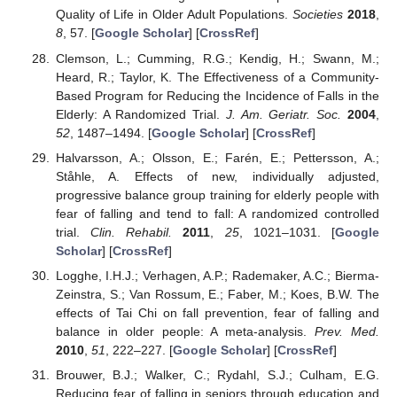
Quality of Life in Older Adult Populations.
Societies
2018
,
8
, 57. [
Google Scholar
] [
CrossRef
]
Clemson, L.; Cumming, R.G.; Kendig, H.; Swann, M.;
Heard, R.; Taylor, K. The Effectiveness of a Community-
Based Program for Reducing the Incidence of Falls in the
Elderly: A Randomized Trial.
J. Am. Geriatr. Soc.
2004
,
52
, 1487–1494. [
Google Scholar
] [
CrossRef
]
Halvarsson, A.; Olsson, E.; Farén, E.; Pettersson, A.;
Ståhle, A. Effects of new, individually adjusted,
progressive balance group training for elderly people with
fear of falling and tend to fall: A randomized controlled
trial.
Clin. Rehabil.
2011
,
25
, 1021–1031. [
Google
Scholar
] [
CrossRef
]
Logghe, I.H.J.; Verhagen, A.P.; Rademaker, A.C.; Bierma-
Zeinstra, S.; Van Rossum, E.; Faber, M.; Koes, B.W. The
effects of Tai Chi on fall prevention, fear of falling and
balance in older people: A meta-analysis.
Prev. Med.
2010
,
51
, 222–227. [
Google Scholar
] [
CrossRef
]
Brouwer, B.J.; Walker, C.; Rydahl, S.J.; Culham, E.G.
Reducing fear of falling in seniors through education and