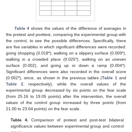
Table 4
shows the values of the difference of averages in
the pretest and posttest, comparing the experimental group with
the control, to see the possible differences. Specifically, there
are five variables in which significant differences were recorded:
going shopping (0.018*), walking on a slippery surface (0.009*),
walking in a crowded place (0.025*), walking on an uneven
surface (0.002), and going up or down a ramp (0.004*).
Significant differences were also recorded in the overall score
(0.002*), since, as shown in the previous tables (
Table 1
and
Table 2
, respectively), while the overall values of the
experimental group decreased by six points on the fear scale
(from 25.16 to 19.05 points) after the intervention, the overall
values of the control group increased by three points (from
21.00 to 23.64 points) on the fear scale.
Table 4.
Comparison of pretest and post-test bilateral
significance values between experimental group and control