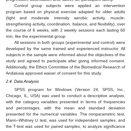
Control group subjects were applied an intervention
program based on physical exercise adapted for older adults
(light and moderate intensity aerobic activity, muscle-
strengthening activity, coordination, balance, and flexibility), over
the course of 6 weeks, with 2 weekly sessions each lasting 60
min, like the experimental group.
All sessions in both groups (experimental and control) were
developed by the same trained and experienced instructor. All
subjects in the sample were informed about the objectives of the
study and agreed to participate after giving informed consent.
Additionally, the Ethics Committee of the Biomedical Research of
Andalusia approved waiver of consent for this study.
2.4. Data Analysis
SPSS program for Windows (Version 24, SPSS, Inc.,
Chicago, IL, USA) was used to conduct a descriptive analysis,
with the category variables presented in terms of frequencies
and percentages, with the mean and standard deviation
presented for the numerical variables. The nonparametric test,
Mann–Whitney U test, was used for independent samples, and
the T-test was used for paired samples, to analyze significance