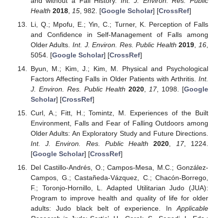
and without a Fall History.
Int. J. Environ. Res. Public
Health
2018
,
15
, 982. [
Google Scholar
] [
CrossRef
]
Li, Q.; Mpofu, E.; Yin, C.; Turner, K. Perception of Falls
and Confidence in Self-Management of Falls among
Older Adults.
Int. J. Environ. Res. Public Health
2019
,
16
,
5054. [
Google Scholar
] [
CrossRef
]
Byun, M.; Kim, J.; Kim, M. Physical and Psychological
Factors Affecting Falls in Older Patients with Arthritis.
Int.
J. Environ. Res. Public Health
2020
,
17
, 1098. [
Google
Scholar
] [
CrossRef
]
Curl, A.; Fitt, H.; Tomintz, M. Experiences of the Built
Environment, Falls and Fear of Falling Outdoors among
Older Adults: An Exploratory Study and Future Directions.
Int. J. Environ. Res. Public Health
2020
,
17
, 1224.
[
Google Scholar
] [
CrossRef
]
Del Castillo-Andrés, O.; Campos-Mesa, M.C.; González-
Campos, G.; Castañeda-Vázquez, C.; Chacón-Borrego,
F.; Toronjo-Hornillo, L. Adapted Utilitarian Judo (JUA):
Program to improve health and quality of life for older
adults: Judo black belt of experience. In
Applicable