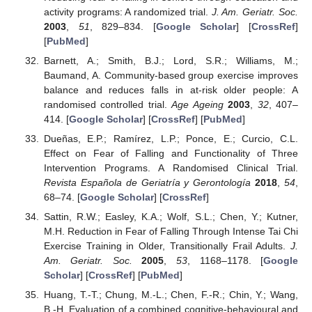
activity programs: A randomized trial.
J. Am. Geriatr. Soc.
2003
,
51
, 829–834. [
Google Scholar
] [
CrossRef
]
[
PubMed
]
Barnett, A.; Smith, B.J.; Lord, S.R.; Williams, M.;
Baumand, A. Community-based group exercise improves
balance and reduces falls in at-risk older people: A
randomised controlled trial.
Age Ageing
2003
,
32
, 407–
414. [
Google Scholar
] [
CrossRef
] [
PubMed
]
Dueñas, E.P.; Ramírez, L.P.; Ponce, E.; Curcio, C.L.
Effect on Fear of Falling and Functionality of Three
Intervention Programs. A Randomised Clinical Trial.
Revista Española de Geriatría y Gerontología
2018
,
54
,
68–74. [
Google Scholar
] [
CrossRef
]
Sattin, R.W.; Easley, K.A.; Wolf, S.L.; Chen, Y.; Kutner,
M.H. Reduction in Fear of Falling Through Intense Tai Chi
Exercise Training in Older, Transitionally Frail Adults.
J.
Am. Geriatr. Soc.
2005
,
53
, 1168–1178. [
Google
Scholar
] [
CrossRef
] [
PubMed
]
Huang, T.-T.; Chung, M.-L.; Chen, F.-R.; Chin, Y.; Wang,
B.-H. Evaluation of a combined cognitive-behavioural and