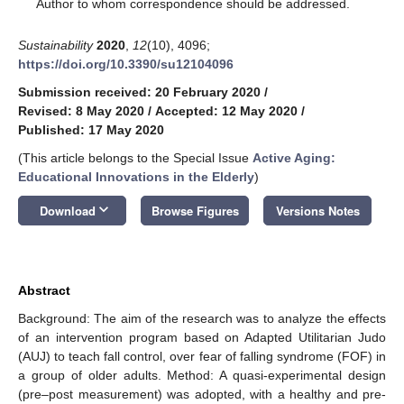
*
Author to whom correspondence should be addressed.
Sustainability
2020
,
12
(10), 4096;
https://doi.org/10.3390/su12104096
Submission received: 20 February 2020
/
Revised: 8 May 2020
/
Accepted: 12 May 2020
/
Published: 17 May 2020
(This article belongs to the Special Issue
Active Aging:
Educational Innovations in the Elderly
)
keyboard_arrow_down
Download
Browse Figures
Versions Notes
Abstract
Background: The aim of the research was to analyze the effects
of an intervention program based on Adapted Utilitarian Judo
(AUJ) to teach fall control, over fear of falling syndrome (FOF) in
a group of older adults. Method: A quasi-experimental design
(pre–post measurement) was adopted, with a healthy and pre-