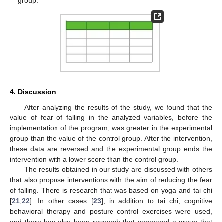
group.
4. Discussion
After analyzing the results of the study, we found that the
value of fear of falling in the analyzed variables, before the
implementation of the program, was greater in the experimental
group than the value of the control group. After the intervention,
these data are reversed and the experimental group ends the
intervention with a lower score than the control group.
The results obtained in our study are discussed with others
that also propose interventions with the aim of reducing the fear
of falling. There is research that was based on yoga and tai chi
[
21
,
22
]. In other cases [
23
], in addition to tai chi, cognitive
behavioral therapy and posture control exercises were used,
and there has also been research that compared a group that