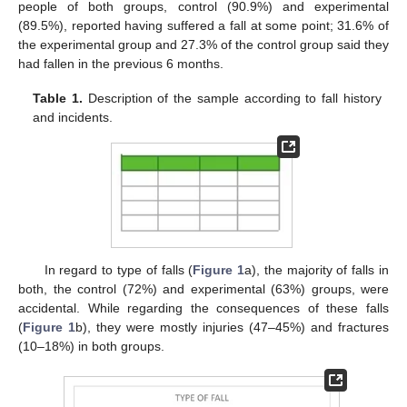
people of both groups, control (90.9%) and experimental
(89.5%), reported having suffered a fall at some point; 31.6% of
the experimental group and 27.3% of the control group said they
had fallen in the previous 6 months.
Table 1.
Description of the sample according to fall history
and incidents.
In regard to type of falls (
Figure 1
a), the majority of falls in
both, the control (72%) and experimental (63%) groups, were
accidental. While regarding the consequences of these falls
(
Figure 1
b), they were mostly injuries (47–45%) and fractures
(10–18%) in both groups.