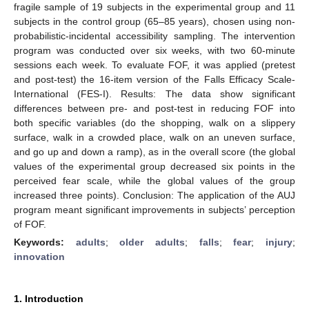
fragile sample of 19 subjects in the experimental group and 11
subjects in the control group (65–85 years), chosen using non-
probabilistic-incidental accessibility sampling. The intervention
program was conducted over six weeks, with two 60-minute
sessions each week. To evaluate FOF, it was applied (pretest
and post-test) the 16-item version of the Falls Efficacy Scale-
International (FES-I). Results: The data show significant
differences between pre- and post-test in reducing FOF into
both specific variables (do the shopping, walk on a slippery
surface, walk in a crowded place, walk on an uneven surface,
and go up and down a ramp), as in the overall score (the global
values of the experimental group decreased six points in the
perceived fear scale, while the global values of the group
increased three points). Conclusion: The application of the AUJ
program meant significant improvements in subjects’ perception
of FOF.
Keywords:
adults
;
older adults
;
falls
;
fear
;
injury
;
innovation
1. Introduction