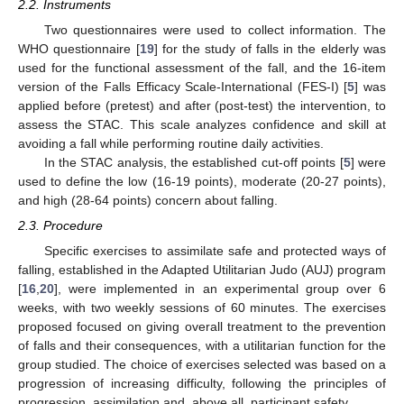
2.2. Instruments
13. May
14. May
15. May
16. May
17. May
18. May
19. May
20. May
21. May
23. May
24. May
25. May
26. May
27. May
28. May
29. May
30. May
31. May
2. Jun
3. Jun
4. Jun
5. Jun
6. Jun
7. Jun
8. Jun
9. Jun
10. Jun
12. Jun
13. Jun
14. Jun
15. Jun
16. Jun
17. Jun
18. Jun
19. Jun
20. Jun
22. Jun
23. Jun
24. Jun
25. Jun
26. Jun
27. Jun
28. Jun
29. Jun
30. Jun
2. Jul
3. Jul
4. Jul
5. Jul
6. Jul
7. Jul
8. Jul
9. Jul
10. Jul
12. Jul
13. Jul
14. Jul
15. Jul
16. Jul
17. Jul
18. Jul
19. Jul
20. Jul
22. Jul
23. Jul
24. Jul
25. Jul
26. Jul
27. Jul
28. Jul
29. Jul
30. Jul
1. Aug
2. Aug
3. Aug
4. Aug
5. Aug
6. Aug
7. Aug
8. Aug
9. Aug
Two questionnaires were used to collect information. The
WHO questionnaire [
19
] for the study of falls in the elderly was
used for the functional assessment of the fall, and the 16-item
version of the Falls Efficacy Scale-International (FES-I) [
5
] was
applied before (pretest) and after (post-test) the intervention, to
assess the STAC. This scale analyzes confidence and skill at
avoiding a fall while performing routine daily activities.
In the STAC analysis, the established cut-off points [
5
] were
used to define the low (16-19 points), moderate (20-27 points),
and high (28-64 points) concern about falling.
2.3. Procedure
Specific exercises to assimilate safe and protected ways of
falling, established in the Adapted Utilitarian Judo (AUJ) program
[
16
,
20
], were implemented in an experimental group over 6
weeks, with two weekly sessions of 60 minutes. The exercises
proposed focused on giving overall treatment to the prevention
of falls and their consequences, with a utilitarian function for the
group studied. The choice of exercises selected was based on a
progression of increasing difficulty, following the principles of
progression, assimilation and, above all, participant safety.