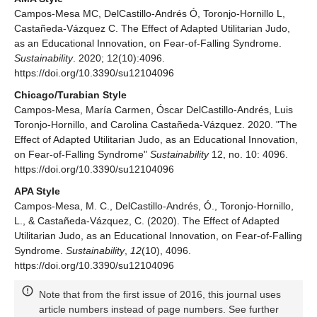
Campos-Mesa MC, DelCastillo-Andrés Ó, Toronjo-Hornillo L,
Castañeda-Vázquez C. The Effect of Adapted Utilitarian Judo,
as an Educational Innovation, on Fear-of-Falling Syndrome.
Sustainability
. 2020; 12(10):4096.
https://doi.org/10.3390/su12104096
Chicago/Turabian Style
Campos-Mesa, María Carmen, Óscar DelCastillo-Andrés, Luis
Toronjo-Hornillo, and Carolina Castañeda-Vázquez. 2020. "The
Effect of Adapted Utilitarian Judo, as an Educational Innovation,
on Fear-of-Falling Syndrome"
Sustainability
12, no. 10: 4096.
https://doi.org/10.3390/su12104096
APA Style
Campos-Mesa, M. C., DelCastillo-Andrés, Ó., Toronjo-Hornillo,
L., & Castañeda-Vázquez, C. (2020). The Effect of Adapted
Utilitarian Judo, as an Educational Innovation, on Fear-of-Falling
Syndrome.
Sustainability
,
12
(10), 4096.
https://doi.org/10.3390/su12104096
Note that from the first issue of 2016, this journal uses
article numbers instead of page numbers. See further