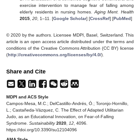
exercise intervention to manage fear of falling among
elderly residents in nursing homes.
Aging Ment. Health
2015
,
20
, 1–11. [
Google Scholar
] [
CrossRef
] [
PubMed
]
© 2020 by the authors. Licensee MDPI, Basel, Switzerland. This
article is an open access article distributed under the terms and
conditions of the Creative Commons Attribution (CC BY) license
(
http://creativecommons.org/licenses/by/4.0/
).
Share and Cite
MDPI and ACS Style
Campos-Mesa, M.C.; DelCastillo-Andrés, Ó.; Toronjo-Hornillo,
L.; Castañeda-Vázquez, C. The Effect of Adapted Utilitarian
Judo, as an Educational Innovation, on Fear-of-Falling
Syndrome.
Sustainability
2020
,
12
, 4096.
https://doi.org/10.3390/su12104096
AMA Style