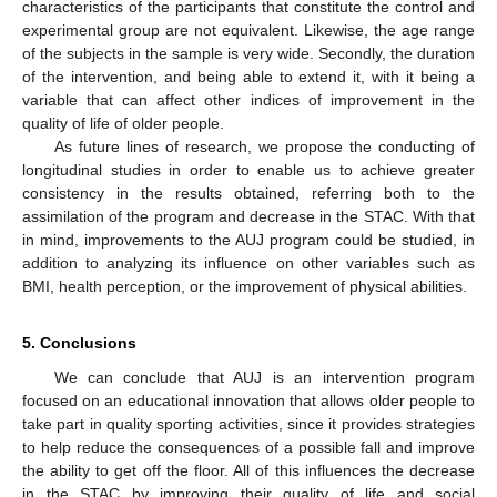
characteristics of the participants that constitute the control and
experimental group are not equivalent. Likewise, the age range
of the subjects in the sample is very wide. Secondly, the duration
of the intervention, and being able to extend it, with it being a
variable that can affect other indices of improvement in the
quality of life of older people.
As future lines of research, we propose the conducting of
longitudinal studies in order to enable us to achieve greater
consistency in the results obtained, referring both to the
assimilation of the program and decrease in the STAC. With that
in mind, improvements to the AUJ program could be studied, in
addition to analyzing its influence on other variables such as
BMI, health perception, or the improvement of physical abilities.
5. Conclusions
We can conclude that AUJ is an intervention program
focused on an educational innovation that allows older people to
take part in quality sporting activities, since it provides strategies
to help reduce the consequences of a possible fall and improve
the ability to get off the floor. All of this influences the decrease
in the STAC by improving their quality of life and social