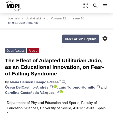
zoom_out_map
search
menu
Journals
Sustainability
Volume 12
Issue 10
10.3390/su12104096
settings
Order Article Reprints
Open Access
Article
The Effect of Adapted Utilitarian Judo,
as an Educational Innovation, on Fear-
of-Falling Syndrome
*
by
María Carmen Campos-Mesa
,
Óscar DelCastillo-Andrés
,
Luis Toronjo-Hornillo
and
Carolina Castañeda-Vázquez
Department of Physical Education and Sports, Faculty of
Education Sciences, University of Seville, 41013 Seville, Spain