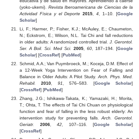
educativa y de salud en mayores. Aprendiendo a caerse
(yoko-ukemi).
Revista Iberoamericana de Ciencias de la
Actividad Física y el Deporte
2015
,
4
, 1–10. [
Google
Scholar
]
Li, F.; Harmer, P.; Fisher, K.J.; McAuley, E.; Chaumeton,
N.; Eckstrom, E.; Wilson, N.L. Tai Chi and fall reductions
in older adults: A randomized controlled trial.
J. Gerontol.
Ser. A Boil. Sci. Med Sci.
2005
,
60
, 187–194. [
Google
Scholar
] [
CrossRef
] [
PubMed
]
Schmid, A.A.; Van Puymbroeck, M.; Koceja, D.M. Effect of
a 12-Week Yoga Intervention on Fear of Falling and
Balance in Older Adults: A Pilot Study.
Arch. Phys. Med.
Rehabil.
2010
,
91
, 576–583. [
Google Scholar
]
[
CrossRef
] [
PubMed
]
Zhang, J.G.; Ishikawa-Takata, K.; Yamazaki, H.; Morita,
T.; Ohta, T. The effects of Tai Chi Chuan on physiological
function and fear of falling in the less robust elderly: An
intervention study for preventing falls.
Arch. Gerontol.
Geriatr.
2006
,
42
, 107–116. [
Google Scholar
]
[
CrossRef
]