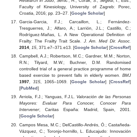
Research in Judo
; Sertic’, H., Corak, S., Segedi, I., Eds.;
Faculty of Kinesiology, University of Zagreb: Porec,
Croatia, 2016; pp. 23–27. [
Google Scholar
]
Garcia-Garcia, F.J.; Carcaillon, L.; Fernández-
Tresguerres, J.; Alfaro, A.; Larrión, J.L.; Castillo, C.;
Rodríguez-Mañas, L. A New Operational Definition of
Frailty: The Frailty Trait Scale.
J. Am. Med Dir. Assoc.
2014
,
15
, 371.e7–371.e13. [
Google Scholar
] [
CrossRef
]
Campbell, A.J.; Robertson, M.C.; Gardner, M.M.; Norton,
R.N.; Tilyard, M.W.; Buchner, D.M. Randomised
controlled trial of a general practice programme of home
based exercise to prevent falls in elderly women.
BMJ
1997
,
315
, 1065–1069. [
Google Scholar
] [
CrossRef
]
[
PubMed
]
Arriola, F.J.; Yanguas, F.J.L.
Valoración de las Personas
Mayores: Evaluar Para Conocer, Conocer Para
Intervener
; Caritas España: Madrid, Spain, 2001.
[
Google Scholar
]
Campos Mesa, M.C.; DelCastillo-Andrés, Ó.; Castañeda-
Vázquez, C.; Toronjo-hornillo, L. Educajudo: Innovación