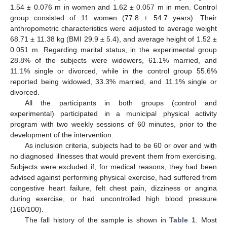
1.54 ± 0.076 m in women and 1.62 ± 0.057 m in men. Control
group consisted of 11 women (77.8 ± 54.7 years). Their
anthropometric characteristics were adjusted to average weight
68.71 ± 11.38 kg (BMI 29.9 ± 5.4), and average height of 1.52 ±
0.051 m. Regarding marital status, in the experimental group
28.8% of the subjects were widowers, 61.1% married, and
11.1% single or divorced, while in the control group 55.6%
reported being widowed, 33.3% married, and 11.1% single or
divorced.
All the participants in both groups (control and
experimental) participated in a municipal physical activity
program with two weekly sessions of 60 minutes, prior to the
development of the intervention.
As inclusion criteria, subjects had to be 60 or over and with
no diagnosed illnesses that would prevent them from exercising.
Subjects were excluded if, for medical reasons, they had been
advised against performing physical exercise, had suffered from
congestive heart failure, felt chest pain, dizziness or angina
during exercise, or had uncontrolled high blood pressure
(160/100).
The fall history of the sample is shown in
Table 1
. Most