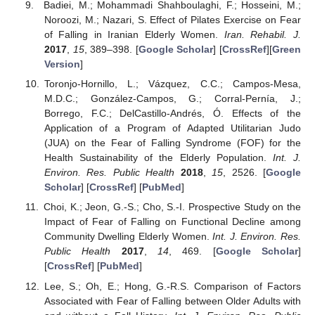
Badiei, M.; Mohammadi Shahboulaghi, F.; Hosseini, M.;
Noroozi, M.; Nazari, S. Effect of Pilates Exercise on Fear
of Falling in Iranian Elderly Women.
Iran. Rehabil. J.
2017
,
15
, 389–398. [
Google Scholar
] [
CrossRef
][
Green
Version
]
Toronjo-Hornillo, L.; Vázquez, C.C.; Campos-Mesa,
M.D.C.; González-Campos, G.; Corral-Pernía, J.;
Borrego, F.C.; DelCastillo-Andrés, Ó. Effects of the
Application of a Program of Adapted Utilitarian Judo
(JUA) on the Fear of Falling Syndrome (FOF) for the
Health Sustainability of the Elderly Population.
Int. J.
Environ. Res. Public Health
2018
,
15
, 2526. [
Google
Scholar
] [
CrossRef
] [
PubMed
]
Choi, K.; Jeon, G.-S.; Cho, S.-I. Prospective Study on the
Impact of Fear of Falling on Functional Decline among
Community Dwelling Elderly Women.
Int. J. Environ. Res.
Public Health
2017
,
14
, 469. [
Google Scholar
]
[
CrossRef
] [
PubMed
]
Lee, S.; Oh, E.; Hong, G.-R.S. Comparison of Factors
Associated with Fear of Falling between Older Adults with