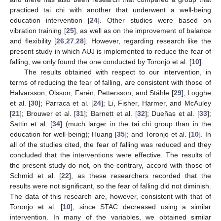
practiced tai chi with another that underwent a well-being
education intervention [
24
]. Other studies were based on
vibration training [
25
], as well as on the improvement of balance
and flexibility [
26
,
27
,
28
]. However, regarding research like the
present study in which AUJ is implemented to reduce the fear of
falling, we only found the one conducted by Toronjo et al. [
10
].
The results obtained with respect to our intervention, in
terms of reducing the fear of falling, are consistent with those of
Halvarsson, Olsson, Farén, Pettersson, and Ståhle [
29
]; Logghe
et al. [
30
]; Parraca et al. [
24
]; Li, Fisher, Harmer, and McAuley
[
21
]; Brouwer et al. [
31
]; Barnett et al. [
32
]; Dueñas et al. [
33
];
Sattin et al. [
34
] (much larger in the tai chi group than in the
education for well-being); Huang [
35
]; and Toronjo et al. [
10
]. In
all of the studies cited, the fear of falling was reduced and they
concluded that the interventions were effective. The results of
the present study do not, on the contrary, accord with those of
Schmid et al. [
22
], as these researchers recorded that the
results were not significant, so the fear of falling did not diminish.
The data of this research are, however, consistent with that of
Toronjo et al. [
10
], since STAC decreased using a similar
intervention. In many of the variables, we obtained similar