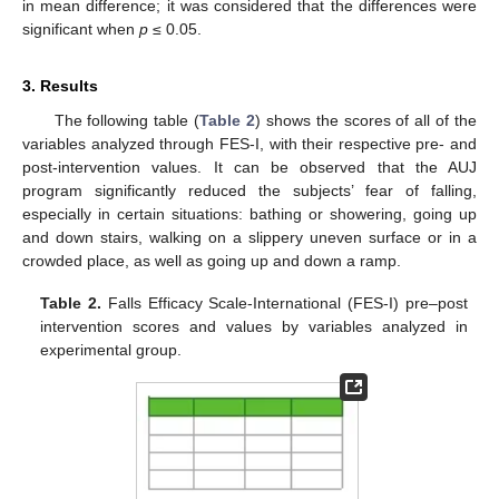
in mean difference; it was considered that the differences were
significant when
p
≤ 0.05.
3. Results
The following table (
Table 2
) shows the scores of all of the
variables analyzed through FES-I, with their respective pre- and
post-intervention values. It can be observed that the AUJ
program significantly reduced the subjects’ fear of falling,
especially in certain situations: bathing or showering, going up
and down stairs, walking on a slippery uneven surface or in a
crowded place, as well as going up and down a ramp.
Table 2.
Falls Efficacy Scale-International (FES-I) pre–post
intervention scores and values by variables analyzed in
experimental group.