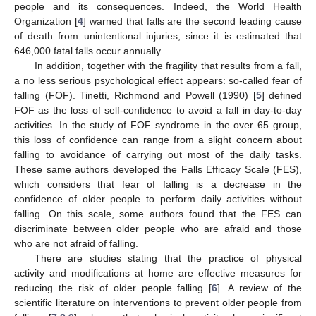
people and its consequences. Indeed, the World Health
Organization [
4
] warned that falls are the second leading cause
of death from unintentional injuries, since it is estimated that
646,000 fatal falls occur annually.
In addition, together with the fragility that results from a fall,
a no less serious psychological effect appears: so-called fear of
falling (FOF). Tinetti, Richmond and Powell (1990) [
5
] defined
FOF as the loss of self-confidence to avoid a fall in day-to-day
activities. In the study of FOF syndrome in the over 65 group,
this loss of confidence can range from a slight concern about
falling to avoidance of carrying out most of the daily tasks.
These same authors developed the Falls Efficacy Scale (FES),
which considers that fear of falling is a decrease in the
confidence of older people to perform daily activities without
falling. On this scale, some authors found that the FES can
discriminate between older people who are afraid and those
who are not afraid of falling.
There are studies stating that the practice of physical
activity and modifications at home are effective measures for
reducing the risk of older people falling [
6
]. A review of the
scientific literature on interventions to prevent older people from