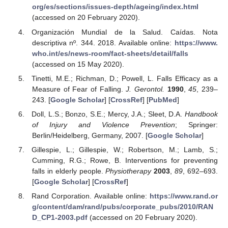
org/es/sections/issues-depth/ageing/index.html
(accessed on 20 February 2020).
Organización Mundial de la Salud. Caídas. Nota
descriptiva nº. 344. 2018. Available online:
https://www.
who.int/es/news-room/fact-sheets/detail/falls
(accessed on 15 May 2020).
Tinetti, M.E.; Richman, D.; Powell, L. Falls Efficacy as a
Measure of Fear of Falling.
J. Gerontol.
1990
,
45
, 239–
243. [
Google Scholar
] [
CrossRef
] [
PubMed
]
Doll, L.S.; Bonzo, S.E.; Mercy, J.A.; Sleet, D.A.
Handbook
of Injury and Violence Prevention
; Springer:
Berlin/Heidelberg, Germany, 2007. [
Google Scholar
]
Gillespie, L.; Gillespie, W.; Robertson, M.; Lamb, S.;
Cumming, R.G.; Rowe, B. Interventions for preventing
falls in elderly people.
Physiotherapy
2003
,
89
, 692–693.
[
Google Scholar
] [
CrossRef
]
Rand Corporation. Available online:
https://www.rand.or
g/content/dam/rand/pubs/corporate_pubs/2010/RAN
D_CP1-2003.pdf
(accessed on 20 February 2020).