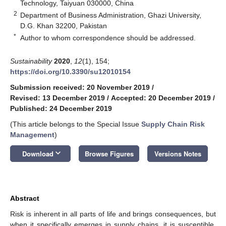
Technology, Taiyuan 030000, China
2
Department of Business Administration, Ghazi University,
D.G. Khan 32200, Pakistan
*
Author to whom correspondence should be addressed.
Sustainability
2020
,
12
(1), 154;
https://doi.org/10.3390/su12010154
Submission received: 20 November 2019
/
Revised: 13 December 2019
/
Accepted: 20 December 2019
/
Published: 24 December 2019
(This article belongs to the Special Issue
Supply Chain Risk
Management
)
keyboard_arrow_down
Download
Browse Figures
Versions Notes
Abstract
Risk is inherent in all parts of life and brings consequences, but
when it specifically emerges in supply chains, it is susceptible.