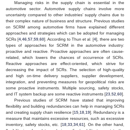
Managing risks in the supply chain is essential in the
automotive sector. Automotive supply chains involve more
uncertainty compared to other industries’ supply chains due to
their complex nature of business and structure. Previous studies
on SCRM among automotive firms have explained different
approaches and strategies which can be adopted for managing
SCRs [
4
,
46
,
57
,
59
,
60
]. According to Thun et al. [
4
], there are two
types of approaches for SCRM in the automotive industry:
proactive and reactive. Proactive approaches are often cause-
related, which lowers the chances of occurrence of SCRs.
Reactive approaches are effect-oriented, which strive for
decreasing the impact of SCRs. The selection of high-quality
and high on-time delivery suppliers, supplier development,
integration, and preventing measures for geopolitical risks are
some proactive instruments. Multiple sourcing, safety stocks,
and IT system backup are some reactive instruments [
23
,
52
,
60
].
Previous studies of SCRM have stated that improving
flexibility and building redundancies can help in managing SCRs
and creating supply chain resilience [
15
,
18
,
19
]. Redundancy is a
measure that maintains excessive resources, such as excessive
inventory, safety stocks, etc. [
18
,
33
,
34
,
61
]. On the other hand,