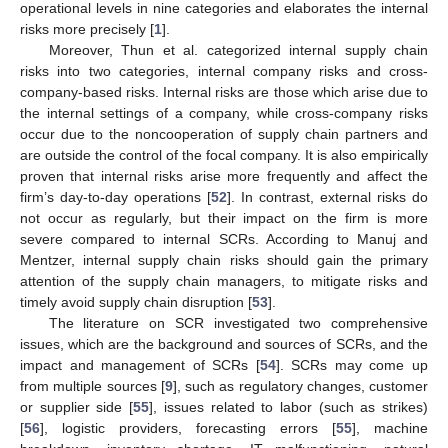
operational levels in nine categories and elaborates the internal
risks more precisely [
1
].
Moreover, Thun et al. categorized internal supply chain
risks into two categories, internal company risks and cross-
company-based risks. Internal risks are those which arise due to
the internal settings of a company, while cross-company risks
occur due to the noncooperation of supply chain partners and
are outside the control of the focal company. It is also empirically
proven that internal risks arise more frequently and affect the
firm’s day-to-day operations [
52
]. In contrast, external risks do
not occur as regularly, but their impact on the firm is more
severe compared to internal SCRs. According to Manuj and
Mentzer, internal supply chain risks should gain the primary
attention of the supply chain managers, to mitigate risks and
timely avoid supply chain disruption [
53
].
The literature on SCR investigated two comprehensive
issues, which are the background and sources of SCRs, and the
impact and management of SCRs [
54
]. SCRs may come up
from multiple sources [
9
], such as regulatory changes, customer
or supplier side [
55
], issues related to labor (such as strikes)
[
56
], logistic providers, forecasting errors [
55
], machine