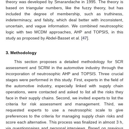
theory was developed by Smarandache in 1995. The theory is
based on triangular numbers, like the fuzzy theory, but has
included the degree of membership, such as truthiness,
indeterminacy, and falsity, which deal better with inconsistent,
uncertain, and vague information. We combined neutrosophic
logic with two MCDM approaches, AHP and TOPSIS, in this
study as proposed by Abdel-Basset et al. [
47
].
3. Methodology
This section proposes a detailed methodology for SCR
assessment and SCRM in the automotive industry through the
incorporation of neutrosophic AHP and TOPSIS. Three crucial
stages were performed in this study. First, experts in the field of
the automotive industry, especially linked with supply chain
operations, were contacted and asked to list all the risks they
face in their supply chains. Second, we invited experts to list the
criteria for risk assessment and management. Third, we
requested experts to use a neutrosophic scale to give
preferences to the criteria for managing supply chain risks and
score each alternative. This process was finalized in almost 3 h,
via questionnaires and personal interviews. Based on previous