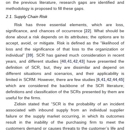
on the previous literature, research gaps are identified and
methodology is proposed to fill these gaps.
2.1. Supply Chain Risk
Risk has three essential elements, which are loss,
significance, and chances of occurrence [
22
]. What should be
done about a risk depends on its attributes; the options are to
accept, avoid, or mitigate. Risk is defined as the “likelihood of
loss and the significance of that loss to the organization or
individual” [
39
]. SCR has gained much consideration in recent
years, and different studies [
40
,
41
,
42
,
43
] have presented the
definition of SCR, but, they are dissimilar and depend on
different situations and scenarios, and their applicability is
limited in SCRM. However, there are few studies [
6
,
41
,
42
,
44
,
45
]
which are considered the backbone of the SCR literature;
definitions and classification of the SCRs presented by them are
useful for the firms.
Zidisin stated that “SCR is the probability of an incident
associated with inbound supply from an individual supplier
failure or the supply market occurring, in which its outcomes
result in the inability of the purchasing firm to meet the
customers demand or causes threats to the customer’s life and