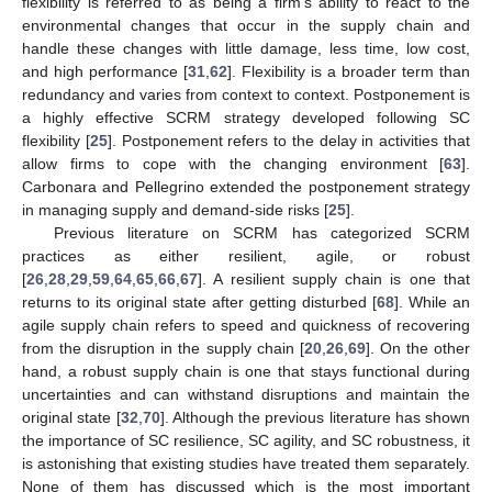
flexibility is referred to as being a firm’s ability to react to the
environmental changes that occur in the supply chain and
handle these changes with little damage, less time, low cost,
and high performance [
31
,
62
]. Flexibility is a broader term than
redundancy and varies from context to context. Postponement is
a highly effective SCRM strategy developed following SC
flexibility [
25
]. Postponement refers to the delay in activities that
allow firms to cope with the changing environment [
63
].
Carbonara and Pellegrino extended the postponement strategy
in managing supply and demand-side risks [
25
].
Previous literature on SCRM has categorized SCRM
practices as either resilient, agile, or robust
[
26
,
28
,
29
,
59
,
64
,
65
,
66
,
67
]. A resilient supply chain is one that
returns to its original state after getting disturbed [
68
]. While an
agile supply chain refers to speed and quickness of recovering
from the disruption in the supply chain [
20
,
26
,
69
]. On the other
hand, a robust supply chain is one that stays functional during
uncertainties and can withstand disruptions and maintain the
original state [
32
,
70
]. Although the previous literature has shown
the importance of SC resilience, SC agility, and SC robustness, it
is astonishing that existing studies have treated them separately.
None of them has discussed which is the most important