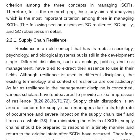
criterion among the three concepts in managing SCRs.
Therefore, to fill the research gap, this study aims at analyzing
which is the most important criterion among three in managing
SCRs. The following section discusses SC resilience, SC agility,
and SC robustness in detail.
2.2.1. Supply Chain Resilience
Resilience is an old concept that has its roots in sociology,
psychology, and biological systems but is still in the development
stage. Different disciplines, such as ecology, politics, and risk
management, have tried to extract their essence to use in their
fields. Although resilience is used in different disciplines, the
existing terminology and context of resilience are contradictory.
As far as resilience in the management discipline is concerned,
various scholars have endeavored to provide a clear impression
of resilience [
8
,
26
,
28
,
36
,
71
,
72
]. Supply chain disruption is an
area of concern for supply chain managers due to its high rate
of occurrence and severe impact on the supply chain itself and
firms as a whole [
73
]. For minimizing the effects of SCRs, supply
chains should be prepared to respond in a timely manner and
return to the original state after SCDs have occurred. Therefore,