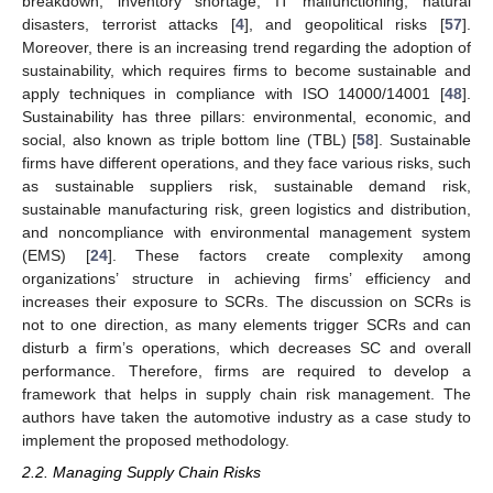
breakdown, inventory shortage, IT malfunctioning, natural
disasters, terrorist attacks [
4
], and geopolitical risks [
57
].
Moreover, there is an increasing trend regarding the adoption of
sustainability, which requires firms to become sustainable and
apply techniques in compliance with ISO 14000/14001 [
48
].
Sustainability has three pillars: environmental, economic, and
social, also known as triple bottom line (TBL) [
58
]. Sustainable
firms have different operations, and they face various risks, such
as sustainable suppliers risk, sustainable demand risk,
sustainable manufacturing risk, green logistics and distribution,
and noncompliance with environmental management system
(EMS) [
24
]. These factors create complexity among
organizations’ structure in achieving firms’ efficiency and
increases their exposure to SCRs. The discussion on SCRs is
not to one direction, as many elements trigger SCRs and can
disturb a firm’s operations, which decreases SC and overall
performance. Therefore, firms are required to develop a
framework that helps in supply chain risk management. The
authors have taken the automotive industry as a case study to
implement the proposed methodology.
2.2. Managing Supply Chain Risks