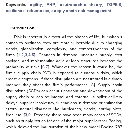
Keywords:
agility
;
AHP
;
neutrosophic theory
;
TOPSIS
;
resilience
;
robustness
;
supply chain risk management
1. Introduction
Risk is inherent in almost all the phases of life, but when it
comes to business, they are more vulnerable due to changing
trends, globalization, complexity, and competitiveness of the
firms [
1
,
2
,
3
,
4
,
5
]. Changes in demand, uncertain supply, cost
savings, and implementing agile or lean structures increase the
probability of risks [
6
,
7
]. Whatever the reason it would be, the
firm’s supply chain (SC) is exposed to numerous risks, which
create disruptions. If these disruptions are not treated in a timely
manner, they affect the firm’s performance [
8
]. Supply chain
disruptions (SCDs) can occur upstream and downstream of the
supply chain or can be internal and external: supplier delivery
delays, supplier insolvency, fluctuations in demand or estimation
errors, natural disasters like hurricanes, floods, earthquakes,
fires, etc. [
3
,
9
]. Recently, there have been many cases of SCDs,
such as supply issues for one of the major suppliers for Boeing,
which delayed the inauguration of their new model Boeing 787