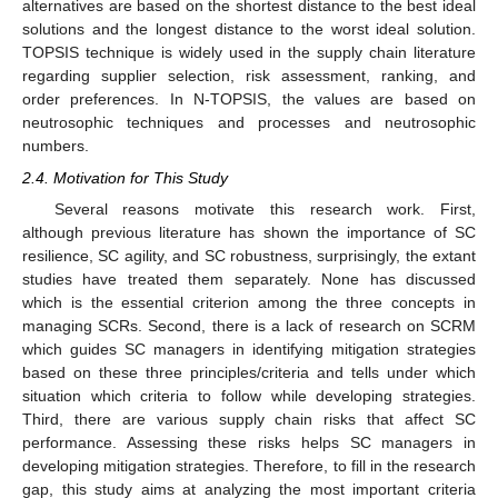
alternatives are based on the shortest distance to the best ideal
solutions and the longest distance to the worst ideal solution.
TOPSIS technique is widely used in the supply chain literature
regarding supplier selection, risk assessment, ranking, and
order preferences. In N-TOPSIS, the values are based on
neutrosophic techniques and processes and neutrosophic
numbers.
2.4. Motivation for This Study
Several reasons motivate this research work. First,
although previous literature has shown the importance of SC
resilience, SC agility, and SC robustness, surprisingly, the extant
studies have treated them separately. None has discussed
which is the essential criterion among the three concepts in
managing SCRs. Second, there is a lack of research on SCRM
which guides SC managers in identifying mitigation strategies
based on these three principles/criteria and tells under which
situation which criteria to follow while developing strategies.
Third, there are various supply chain risks that affect SC
performance. Assessing these risks helps SC managers in
developing mitigation strategies. Therefore, to fill in the research
gap, this study aims at analyzing the most important criteria