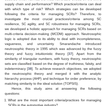
supply chain and performance? Which practice/criteria can deal
with which type of risk? Which strategies can be developed
following the criteria for managing SCRs? Therefore, to
investigate the most crucial practices/criteria among SC
resilience, SC agility, and SC robustness for managing SCRs,
we developed a holistic approach for managing SCRs based on
multi-criteria decision-making (MCDM) approach. Neutrosophic
logic is adopted due to its ability to deal with incompleteness,
vagueness, and uncertainty. Smarandache introduced
neutrosophic theory in 1995 which was advanced by the fuzzy
theory and fuzzy intuitionistic theory [
37
]. Apart from the
similarity of triangular numbers, with fuzzy theory, neutrosophic
sets are classified based on the degree of truthiness, falsity, and
indeterminacy [
38
]. To achieve research objectives, we adopted
the neutrosophic theory and merged it with the analytic
hierarchy process (AHP) and technique for order preference, by
matching similarity to the ideal solution (TOPSIS).
Hence, this study aims at answering the following
questions:
What are the most important criteria/practices for managing
SCRs in the automotive industry?