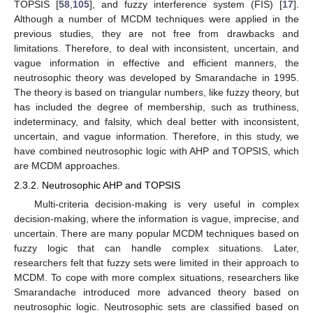
TOPSIS [
58
,
105
], and fuzzy interference system (FIS) [
17
].
Although a number of MCDM techniques were applied in the
previous studies, they are not free from drawbacks and
limitations. Therefore, to deal with inconsistent, uncertain, and
vague information in effective and efficient manners, the
neutrosophic theory was developed by Smarandache in 1995.
The theory is based on triangular numbers, like fuzzy theory, but
has included the degree of membership, such as truthiness,
indeterminacy, and falsity, which deal better with inconsistent,
uncertain, and vague information. Therefore, in this study, we
have combined neutrosophic logic with AHP and TOPSIS, which
are MCDM approaches.
2.3.2. Neutrosophic AHP and TOPSIS
Multi-criteria decision-making is very useful in complex
decision-making, where the information is vague, imprecise, and
uncertain. There are many popular MCDM techniques based on
fuzzy logic that can handle complex situations. Later,
researchers felt that fuzzy sets were limited in their approach to
MCDM. To cope with more complex situations, researchers like
Smarandache introduced more advanced theory based on
neutrosophic logic. Neutrosophic sets are classified based on