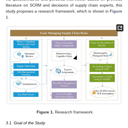
literature on SCRM and decisions of supply chain experts, this
study proposes a research framework, which is shown in
Figure
1
.
Figure 1.
Research framework.
3.1. Goal of the Study