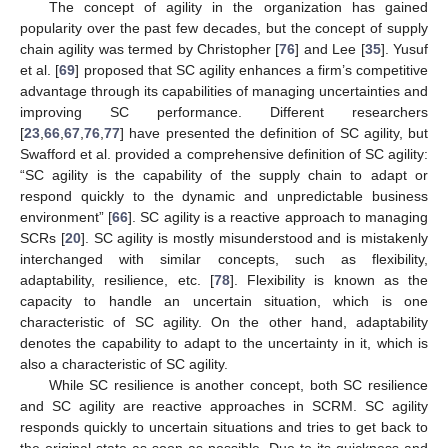
The concept of agility in the organization has gained
popularity over the past few decades, but the concept of supply
chain agility was termed by Christopher [
76
] and Lee [
35
]. Yusuf
et al. [
69
] proposed that SC agility enhances a firm’s competitive
advantage through its capabilities of managing uncertainties and
improving SC performance. Different researchers
[
23
,
66
,
67
,
76
,
77
] have presented the definition of SC agility, but
Swafford et al. provided a comprehensive definition of SC agility:
“SC agility is the capability of the supply chain to adapt or
respond quickly to the dynamic and unpredictable business
environment” [
66
]. SC agility is a reactive approach to managing
SCRs [
20
]. SC agility is mostly misunderstood and is mistakenly
interchanged with similar concepts, such as flexibility,
adaptability, resilience, etc. [
78
]. Flexibility is known as the
capacity to handle an uncertain situation, which is one
characteristic of SC agility. On the other hand, adaptability
denotes the capability to adapt to the uncertainty in it, which is
also a characteristic of SC agility.
While SC resilience is another concept, both SC resilience
and SC agility are reactive approaches in SCRM. SC agility
responds quickly to uncertain situations and tries to get back to