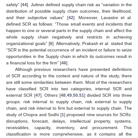
safety” [
44
]. Juttner defined supply chain risk as “variation in the
distribution of possible supply chain outcomes, their likelihood,
and their subjective values” [
42
]. Moreover, Lavastre et al.
defined SCR as follows: “Those small events and incidents that
happen to one or several parts in the supply chain and affect the
whole supply chain negatively and restricts in achieving
organizational goals” [
6
]. Alternatively, Prakash et al. stated that
“SCR is the potential occurrence of an incident or failure to seize
opportunities in the Supply chain in which its outcomes result in
a financial loss for the firm” [
46
].
Although previous researchers have presented definitions
of SCR according to the context and nature of the study, there
are still some similarities between them. Most of the researchers
have classified SCR into two categories, internal SCR and
external SCR [
47
]. Others [
48
,
49
,
50
,
51
] divided SCR into three
groups: risk internal to supply chain, risk external to supply
chain, and risk internal to firm but external to supply chain. The
study of Chopra and Sodhi [
1
] proposed nine sources for SCRs:
disruptions, forecast, delays, intellectual property, systems,
receivables, capacity, inventory, and procurement. This
classification is more comprehensive, as it contains all the