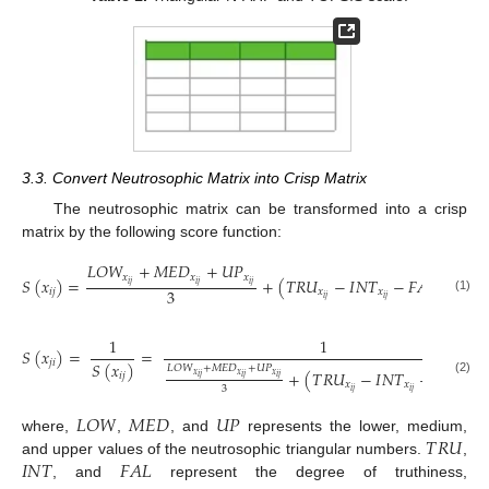
3.3. Convert Neutrosophic Matrix into Crisp Matrix
The neutrosophic matrix can be transformed into a crisp
matrix by the following score function:
𝐿
𝑂
𝑊
+
𝑀
𝐸
𝐷
+
𝑈
𝑃
𝑥
𝑥
𝑥
𝑆
(
𝑥
)
=
+
(
𝑇
𝑅
𝑈
−
𝐼
𝑁
𝑇
−
𝐹
𝐴
𝐿
)
𝑖
𝑗
𝑖
𝑗
𝑖
𝑗
3
𝑖
𝑗
𝑥
𝑥
𝑥
𝑖
𝑗
𝑖
𝑗
𝑖
𝑗
(1)
1
1
𝑆
(
𝑥
)
=
=
𝑗
𝑖
𝑆
(
𝑥
)
𝐿
𝑂
𝑊
+
𝑀
𝐸
𝐷
+
𝑈
𝑃
+
(
𝑇
𝑅
𝑈
−
𝐼
𝑁
𝑇
−
𝐹
𝐴
𝐿
)
𝑥
𝑥
𝑥
𝑖
𝑗
𝑖
𝑗
𝑖
𝑗
𝑖
𝑗
(2)
𝑥
𝑥
𝑥
3
𝑖
𝑗
𝑖
𝑗
𝑖
𝑗
𝐿
𝑂
𝑊
𝑀
𝐸
𝐷
𝑈
𝑃
𝑇
𝑅
𝑈
where,
,
, and
represents the lower, medium,
𝐼
𝑁
𝑇
𝐹
𝐴
𝐿
and upper values of the neutrosophic triangular numbers.
,
, and
represent the degree of truthiness,