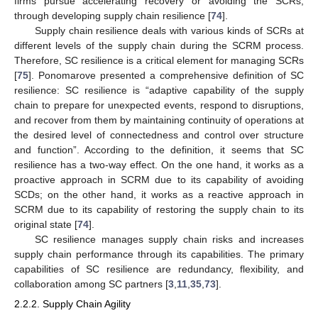
firms pursue accelerating recovery or avoiding the SCRs,
through developing supply chain resilience [
74
].
Supply chain resilience deals with various kinds of SCRs at
different levels of the supply chain during the SCRM process.
Therefore, SC resilience is a critical element for managing SCRs
[
75
]. Ponomarove presented a comprehensive definition of SC
resilience: SC resilience is “adaptive capability of the supply
chain to prepare for unexpected events, respond to disruptions,
and recover from them by maintaining continuity of operations at
the desired level of connectedness and control over structure
and function”. According to the definition, it seems that SC
resilience has a two-way effect. On the one hand, it works as a
proactive approach in SCRM due to its capability of avoiding
SCDs; on the other hand, it works as a reactive approach in
SCRM due to its capability of restoring the supply chain to its
original state [
74
].
SC resilience manages supply chain risks and increases
supply chain performance through its capabilities. The primary
capabilities of SC resilience are redundancy, flexibility, and
collaboration among SC partners [
3
,
11
,
35
,
73
].
2.2.2. Supply Chain Agility