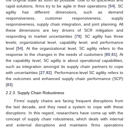
the original state as soon as possible. Due to its quickness and
rapid solutions, firms try to be agile in their operations [
54
]. SC
agility has different dimensions, such as demand
responsiveness, customer responsiveness, supply
responsiveness, supply chain integration, and joint planning. All
these dimensions are key drivers of SCR mitigation and
responding to market uncertainties [
79
]. SC agility has three
levels; organizational level, capability level, and performance
level [
54
]. At the organizational level, SC agility refers to the
response to the changes in the needs of customers [
80
,
81
]. At
the capability level, SC agility is about operational capabilities,
such as integration amongst its supply chain partners to cope
with uncertainties [
27
,
82
]. Performance-level SC agility refers to
the outcomes and enhanced supply chain performance (SCP)
[
83
].
2.2.3. Supply Chain Robustness
Firms’ supply chains are facing frequent disruptions from
the last decade, and they need a system to cope with these
disruptions. In this regard, researchers have come up with the
concept of supply chain robustness, which deals with internal
and external disruptions and maintains firms operations