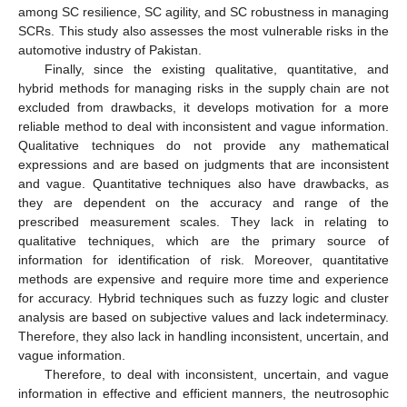
among SC resilience, SC agility, and SC robustness in managing
SCRs. This study also assesses the most vulnerable risks in the
automotive industry of Pakistan.
Finally, since the existing qualitative, quantitative, and
hybrid methods for managing risks in the supply chain are not
excluded from drawbacks, it develops motivation for a more
reliable method to deal with inconsistent and vague information.
Qualitative techniques do not provide any mathematical
expressions and are based on judgments that are inconsistent
and vague. Quantitative techniques also have drawbacks, as
they are dependent on the accuracy and range of the
prescribed measurement scales. They lack in relating to
qualitative techniques, which are the primary source of
information for identification of risk. Moreover, quantitative
methods are expensive and require more time and experience
for accuracy. Hybrid techniques such as fuzzy logic and cluster
analysis are based on subjective values and lack indeterminacy.
Therefore, they also lack in handling inconsistent, uncertain, and
vague information.
Therefore, to deal with inconsistent, uncertain, and vague
information in effective and efficient manners, the neutrosophic