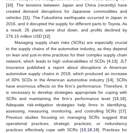
[
10
]. The tensions between Japan and China (recently) have
created demand disruptions for Japanese commodities and
vehicles [
11
]. The Fukushima earthquake occurred in Japan in
2016, and it disrupted the supply for different parts to Toyota. As
a result, 26 plants were shut down, and profits declined by
276.15 million USD [
12
].
Managing supply chain risks (SCRs) are especially crucial
to the supply chains of the automotive industry, as they depend
on lean and just-in-time practices for their complex supply chain
network, which leads to high vulnerabilities of SCDs [
4
,
13
]. JLT
insurance published a report about disruptions in American
automotive supply chains in 2018, which produced an increase
of 30% SCDs in the American automotive industry [
14
]. SCRs
have enormous effects on the firm’s performance. Therefore, it
is necessary to develop strategies appropriate for coping with
SCRs and maintaining the firm’s performance level [
15
,
16
].
Adequate risk-mitigation strategies help firms in identifying,
assessing, measuring, monitoring, and controlling SCRs [
17
].
Previous studies focusing on managing SCRs suggest that
operational practices, strategic practices, or redundancy
practices effectively cope with SCRs [
15
,
18
,
19
]. Practices for