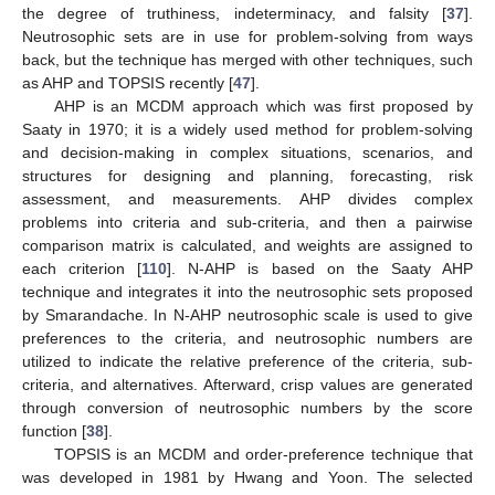
the degree of truthiness, indeterminacy, and falsity [
37
].
Neutrosophic sets are in use for problem-solving from ways
back, but the technique has merged with other techniques, such
as AHP and TOPSIS recently [
47
].
AHP is an MCDM approach which was first proposed by
Saaty in 1970; it is a widely used method for problem-solving
and decision-making in complex situations, scenarios, and
structures for designing and planning, forecasting, risk
assessment, and measurements. AHP divides complex
problems into criteria and sub-criteria, and then a pairwise
comparison matrix is calculated, and weights are assigned to
each criterion [
110
]. N-AHP is based on the Saaty AHP
technique and integrates it into the neutrosophic sets proposed
by Smarandache. In N-AHP neutrosophic scale is used to give
preferences to the criteria, and neutrosophic numbers are
utilized to indicate the relative preference of the criteria, sub-
criteria, and alternatives. Afterward, crisp values are generated
through conversion of neutrosophic numbers by the score
function [
38
].
TOPSIS is an MCDM and order-preference technique that
was developed in 1981 by Hwang and Yoon. The selected