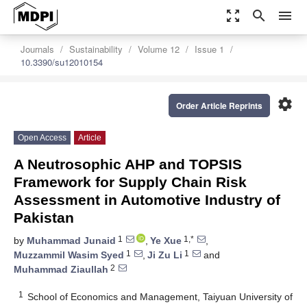
zoom_out_map
search
menu
Journals
Sustainability
Volume 12
Issue 1
10.3390/su12010154
settings
Order Article Reprints
Open Access
Article
A Neutrosophic AHP and TOPSIS
Framework for Supply Chain Risk
Assessment in Automotive Industry of
Pakistan
1
1,*
by
Muhammad Junaid
,
Ye Xue
,
1
1
Muzzammil Wasim Syed
,
Ji Zu Li
and
2
Muhammad Ziaullah
1
School of Economics and Management, Taiyuan University of