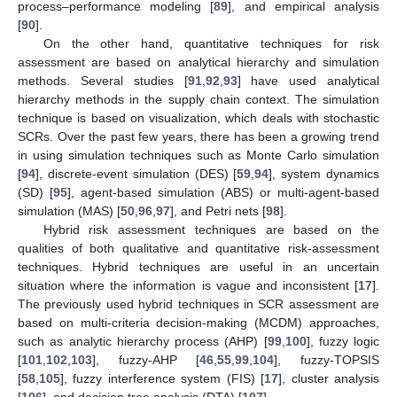
process–performance modeling [
89
], and empirical analysis
[
90
].
On the other hand, quantitative techniques for risk
assessment are based on analytical hierarchy and simulation
methods. Several studies [
91
,
92
,
93
] have used analytical
hierarchy methods in the supply chain context. The simulation
technique is based on visualization, which deals with stochastic
SCRs. Over the past few years, there has been a growing trend
in using simulation techniques such as Monte Carlo simulation
[
94
], discrete-event simulation (DES) [
59
,
94
], system dynamics
(SD) [
95
], agent-based simulation (ABS) or multi-agent-based
simulation (MAS) [
50
,
96
,
97
], and Petri nets [
98
].
Hybrid risk assessment techniques are based on the
qualities of both qualitative and quantitative risk-assessment
techniques. Hybrid techniques are useful in an uncertain
situation where the information is vague and inconsistent [
17
].
The previously used hybrid techniques in SCR assessment are
based on multi-criteria decision-making (MCDM) approaches,
such as analytic hierarchy process (AHP) [
99
,
100
], fuzzy logic
[
101
,
102
,
103
], fuzzy-AHP [
46
,
55
,
99
,
104
], fuzzy-TOPSIS
[
58
,
105
], fuzzy interference system (FIS) [
17
], cluster analysis
[
106
], and decision tree analysis (DTA) [
107
].