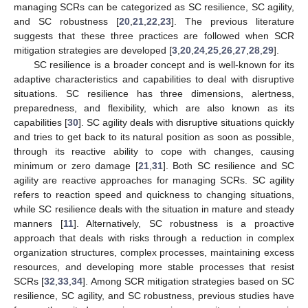
managing SCRs can be categorized as SC resilience, SC agility,
and SC robustness [
20
,
21
,
22
,
23
]. The previous literature
suggests that these three practices are followed when SCR
mitigation strategies are developed [
3
,
20
,
24
,
25
,
26
,
27
,
28
,
29
].
SC resilience is a broader concept and is well-known for its
adaptive characteristics and capabilities to deal with disruptive
situations. SC resilience has three dimensions, alertness,
preparedness, and flexibility, which are also known as its
capabilities [
30
]. SC agility deals with disruptive situations quickly
and tries to get back to its natural position as soon as possible,
through its reactive ability to cope with changes, causing
minimum or zero damage [
21
,
31
]. Both SC resilience and SC
agility are reactive approaches for managing SCRs. SC agility
refers to reaction speed and quickness to changing situations,
while SC resilience deals with the situation in mature and steady
manners [
11
]. Alternatively, SC robustness is a proactive
approach that deals with risks through a reduction in complex
organization structures, complex processes, maintaining excess
resources, and developing more stable processes that resist
SCRs [
32
,
33
,
34
]. Among SCR mitigation strategies based on SC
resilience, SC agility, and SC robustness, previous studies have