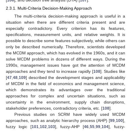
2.3.1. Multi-Criteria Decision-Making Approach
The multi-criteria decision-making approach is useful in a
situation when there are different criteria present and are
especially contradictory. Every criterion has its features,
specifications, measurement units, and relative weights. It is
possible to describe some features subjectively, while others can
only be described numerically. Therefore, scientists developed
the MCDM approach, which has evolved in the 1960s, and it can
solve MCDM problems in dozens of different ways. During the
1990s, management issues have got the attention of MCDM
approaches and they tend to increase rapidly [
108
]. Studies like
[
47
,
48
,
109
] described the development stages and applicability
of MCDM in the field of economics and management science,
which demonstrates its advantages over the traditional
approaches for complex and uncertain situations, such as
uncertainty in the environment, supply chain disruptions,
stakeholder preferences, contradictory criteria, etc. [
108
].
Previous studies on SCRM have widely used MCDM
approaches, such as analytic hierarchy process (AHP) [
99
,
100
],
fuzzy logic [
101
,
102
,
103
], fuzzy-AHP [
46
,
55
,
99
,
104
], fuzzy-