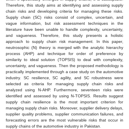
Therefore, this study aims at identifying and assessing supply
chain risks and developing criteria for managing these risks.
Supply chain (SC) risks consist of complex, uncertain, and
vague information, but risk assessment techniques in the
literature have been unable to handle complexity, uncertainty,
and vagueness. Therefore, this study presents a holistic
approach to supply chain risk management. In this paper,
neutrosophic (N) theory is merged with the analytic hierarchy
process (AHP) and technique for order of preference by
similarity to ideal solution (TOPSIS) to deal with complexity,
uncertainty, and vagueness. Then the proposed methodology is
practically implemented through a case study on the automotive
industry. SC resilience, SC agility, and SC robustness were
selected as criteria for managing supply chain risks and
analyzed using N-AHP. Furthermore, seventeen risks were
identified and assessed by using N-TOPSIS. Results suggest
supply chain resilience is the most important criterion for
managing supply chain risks. Moreover, supplier delivery delays,
supplier quality problems, supplier communication failures, and
forecasting errors are the most vulnerable risks that occur in
supply chains of the automotive industry in Pakistan.