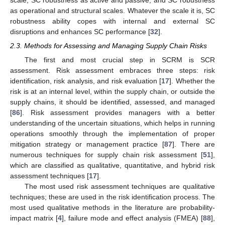
as operational and structural scales. Whatever the scale it is, SC
robustness ability copes with internal and external SC
disruptions and enhances SC performance [
32
].
2.3. Methods for Assessing and Managing Supply Chain Risks
The first and most crucial step in SCRM is SCR
assessment. Risk assessment embraces three steps: risk
identification, risk analysis, and risk evaluation [
17
]. Whether the
risk is at an internal level, within the supply chain, or outside the
supply chains, it should be identified, assessed, and managed
[
86
]. Risk assessment provides managers with a better
understanding of the uncertain situations, which helps in running
operations smoothly through the implementation of proper
mitigation strategy or management practice [
87
]. There are
numerous techniques for supply chain risk assessment [
51
],
which are classified as qualitative, quantitative, and hybrid risk
assessment techniques [
17
].
The most used risk assessment techniques are qualitative
techniques; these are used in the risk identification process. The
most used qualitative methods in the literature are probability-
impact matrix [
4
], failure mode and effect analysis (FMEA) [
88
],