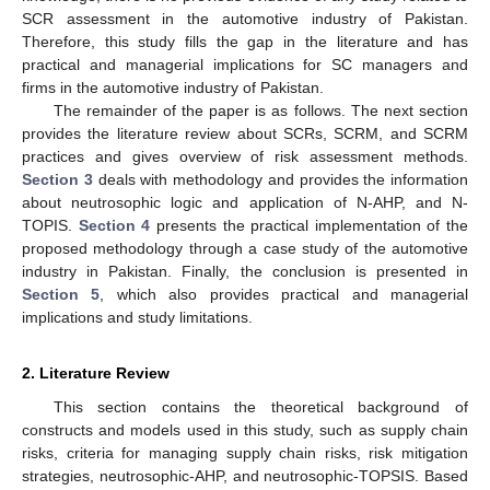
SCR assessment in the automotive industry of Pakistan.
Therefore, this study fills the gap in the literature and has
practical and managerial implications for SC managers and
firms in the automotive industry of Pakistan.
The remainder of the paper is as follows. The next section
provides the literature review about SCRs, SCRM, and SCRM
practices and gives overview of risk assessment methods.
Section 3
deals with methodology and provides the information
about neutrosophic logic and application of N-AHP, and N-
TOPIS.
Section 4
presents the practical implementation of the
proposed methodology through a case study of the automotive
industry in Pakistan. Finally, the conclusion is presented in
Section 5
, which also provides practical and managerial
implications and study limitations.
2. Literature Review
This section contains the theoretical background of
constructs and models used in this study, such as supply chain
risks, criteria for managing supply chain risks, risk mitigation
strategies, neutrosophic-AHP, and neutrosophic-TOPSIS. Based