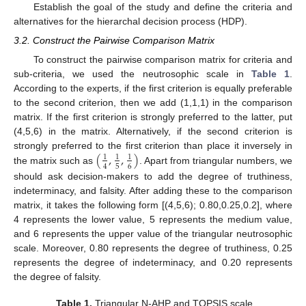
Establish the goal of the study and define the criteria and
alternatives for the hierarchal decision process (HDP).
3.2. Construct the Pairwise Comparison Matrix
To construct the pairwise comparison matrix for criteria and
sub-criteria, we used the neutrosophic scale in
Table 1
.
According to the experts, if the first criterion is equally preferable
to the second criterion, then we add (1,1,1) in the comparison
matrix. If the first criterion is strongly preferred to the latter, put
(4,5,6) in the matrix. Alternatively, if the second criterion is
(
,
,
)
strongly preferred to the first criterion than place it inversely in
1
1
1
5
6
4
the matrix such as
. Apart from triangular numbers, we
should ask decision-makers to add the degree of truthiness,
indeterminacy, and falsity. After adding these to the comparison
matrix, it takes the following form [(4,5,6); 0.80,0.25,0.2], where
4 represents the lower value, 5 represents the medium value,
and 6 represents the upper value of the triangular neutrosophic
scale. Moreover, 0.80 represents the degree of truthiness, 0.25
represents the degree of indeterminacy, and 0.20 represents
the degree of falsity.
Table 1.
Triangular N-AHP and TOPSIS scale.