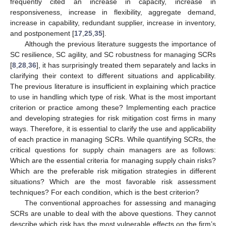
frequently cited an increase in capacity, increase in
responsiveness, increase in flexibility, aggregate demand,
increase in capability, redundant supplier, increase in inventory,
and postponement [
17
,
25
,
35
].
Although the previous literature suggests the importance of
SC resilience, SC agility, and SC robustness for managing SCRs
[
8
,
28
,
36
], it has surprisingly treated them separately and lacks in
clarifying their context to different situations and applicability.
The previous literature is insufficient in explaining which practice
to use in handling which type of risk. What is the most important
criterion or practice among these? Implementing each practice
and developing strategies for risk mitigation cost firms in many
ways. Therefore, it is essential to clarify the use and applicability
of each practice in managing SCRs. While quantifying SCRs, the
critical questions for supply chain managers are as follows:
Which are the essential criteria for managing supply chain risks?
Which are the preferable risk mitigation strategies in different
situations? Which are the most favorable risk assessment
techniques? For each condition, which is the best criterion?
The conventional approaches for assessing and managing
SCRs are unable to deal with the above questions. They cannot
describe which risk has the most vulnerable effects on the firm’s