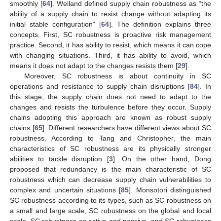
smoothly [
64
]. Weiland defined supply chain robustness as “the
ability of a supply chain to resist change without adapting its
initial stable configuration” [
64
]. The definition explains three
concepts. First, SC robustness is proactive risk management
practice. Second, it has ability to resist, which means it can cope
with changing situations. Third, it has ability to avoid, which
means it does not adapt to the changes resists them [
29
].
Moreover, SC robustness is about continuity in SC
operations and resistance to supply chain disruptions [
84
]. In
this stage, the supply chain does not need to adapt to the
changes and resists the turbulence before they occur. Supply
chains adopting this approach are known as robust supply
chains [
65
]. Different researchers have different views about SC
robustness. According to Tang and Christopher, the main
characteristics of SC robustness are its physically stronger
abilities to tackle disruption [
3
]. On the other hand, Dong
proposed that redundancy is the main characteristic of SC
robustness which can decrease supply chain vulnerabilities to
complex and uncertain situations [
85
]. Monsotori distinguished
SC robustness according to its types, such as SC robustness on
a small and large scale, SC robustness on the global and local
scale, SC robustness as active and passive, and SC robustness