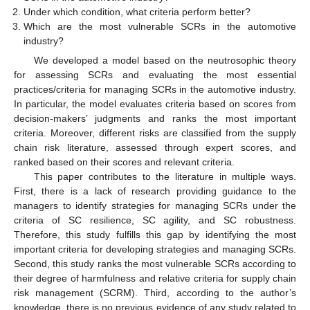
Under which condition, what criteria perform better?
Which are the most vulnerable SCRs in the automotive
industry?
We developed a model based on the neutrosophic theory
for assessing SCRs and evaluating the most essential
practices/criteria for managing SCRs in the automotive industry.
In particular, the model evaluates criteria based on scores from
decision-makers’ judgments and ranks the most important
criteria. Moreover, different risks are classified from the supply
chain risk literature, assessed through expert scores, and
ranked based on their scores and relevant criteria.
This paper contributes to the literature in multiple ways.
First, there is a lack of research providing guidance to the
managers to identify strategies for managing SCRs under the
criteria of SC resilience, SC agility, and SC robustness.
Therefore, this study fulfills this gap by identifying the most
important criteria for developing strategies and managing SCRs.
Second, this study ranks the most vulnerable SCRs according to
their degree of harmfulness and relative criteria for supply chain
risk management (SCRM). Third, according to the author’s
knowledge, there is no previous evidence of any study related to