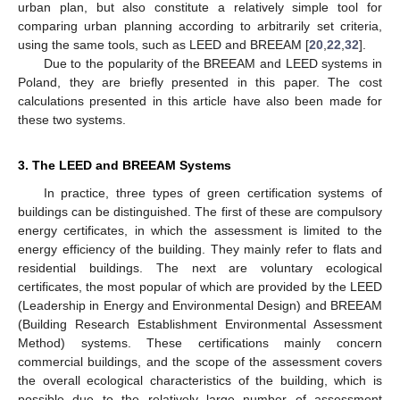
urban plan, but also constitute a relatively simple tool for
comparing urban planning according to arbitrarily set criteria,
using the same tools, such as LEED and BREEAM [
20
,
22
,
32
].
Due to the popularity of the BREEAM and LEED systems in
Poland, they are briefly presented in this paper. The cost
calculations presented in this article have also been made for
these two systems.
3. The LEED and BREEAM Systems
In practice, three types of green certification systems of
buildings can be distinguished. The first of these are compulsory
energy certificates, in which the assessment is limited to the
energy efficiency of the building. They mainly refer to flats and
residential buildings. The next are voluntary ecological
certificates, the most popular of which are provided by the LEED
(Leadership in Energy and Environmental Design) and BREEAM
(Building Research Establishment Environmental Assessment
Method) systems. These certifications mainly concern
commercial buildings, and the scope of the assessment covers
the overall ecological characteristics of the building, which is
possible due to the relatively large number of assessment