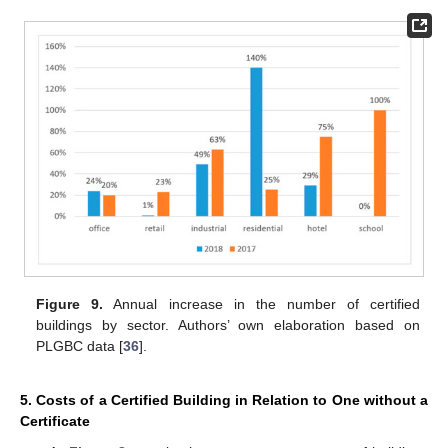
Figure 9.
Annual increase in the number of certified
buildings by sector. Authors’ own elaboration based on
PLGBC data [
36
].
5. Costs of a Certified Building in Relation to One without a
Certificate