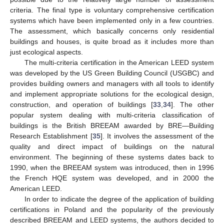
criteria. The final type is voluntary comprehensive certification
systems which have been implemented only in a few countries.
The assessment, which basically concerns only residential
buildings and houses, is quite broad as it includes more than
just ecological aspects.
The multi-criteria certification in the American LEED system
was developed by the US Green Building Council (USGBC) and
provides building owners and managers with all tools to identify
and implement appropriate solutions for the ecological design,
construction, and operation of buildings [
33
,
34
]. The other
popular system dealing with multi-criteria classification of
buildings is the British BREEAM awarded by BRE—Building
Research Establishment [
35
]. It involves the assessment of the
quality and direct impact of buildings on the natural
environment. The beginning of these systems dates back to
1990, when the BREEAM system was introduced, then in 1996
the French HQE system was developed, and in 2000 the
American LEED.
In order to indicate the degree of the application of building
certifications in Poland and the popularity of the previously
described BREEAM and LEED systems, the authors decided to