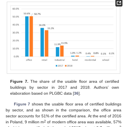
Figure 7.
The share of the usable floor area of certified
buildings by sector in 2017 and 2018. Authors’ own
elaboration based on PLGBC data [
36
].
Figure 7
shows the usable floor area of certified buildings
by sector, and as shown in the comparison, the office area
sector accounts for 51% of the certified area. At the end of 2016
2
in Poland, 9 million m
of modern office area was available, 57%