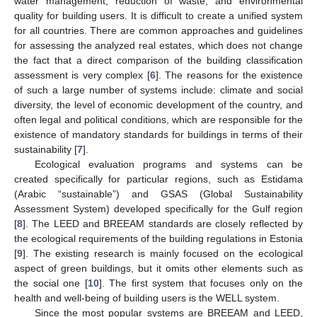
water management, reduction of waste, and environmental
quality for building users. It is difficult to create a unified system
for all countries. There are common approaches and guidelines
for assessing the analyzed real estates, which does not change
the fact that a direct comparison of the building classification
assessment is very complex [
6
]. The reasons for the existence
of such a large number of systems include: climate and social
diversity, the level of economic development of the country, and
often legal and political conditions, which are responsible for the
existence of mandatory standards for buildings in terms of their
sustainability [
7
].
Ecological evaluation programs and systems can be
created specifically for particular regions, such as Estidama
(Arabic “sustainable”) and GSAS (Global Sustainability
Assessment System) developed specifically for the Gulf region
[
8
]. The LEED and BREEAM standards are closely reflected by
the ecological requirements of the building regulations in Estonia
[
9
]. The existing research is mainly focused on the ecological
aspect of green buildings, but it omits other elements such as
the social one [
10
]. The first system that focuses only on the
health and well-being of building users is the WELL system.
Since the most popular systems are BREEAM and LEED,