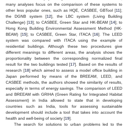
many analyses focus on the comparison of these systems to
other less popular ones, such as HQE, CASBEE, GBTool [
11
];
the DGNB system [
12
], the LBC system (Living Building
Challenge) [
13
]; to CASBEE, Green Star and HK-BEAM [
14
]; to
Hong Kong Building Environmental Assessment Method (HK-
BEAM) [
15
]; to CASBEE, Green Star, ITACA [
16
]. The LEED
system was compared with ITACA using the example of
residential buildings. Although these two procedures give
different meanings to different areas, the analysis shows the
proportionality between the corresponding normalized final
result for the two buildings tested [
17
]. Based on the results of
research [
18
] which aimed to assess a model office building in
Japan performed by means of the BREEAM, LEED, and
CASBEE methods, the authors showed the similarity of results,
especially in terms of energy savings. The comparison of LEED
and BREEAM with GRIHA (Green Rating for Integrated Habitat
Assessment) in India allowed to state that in developing
countries such as India, tools for assessing sustainable
development should include a tool that takes into account the
health and well-being of society [
19
].
The search for solutions to urban problems led to the