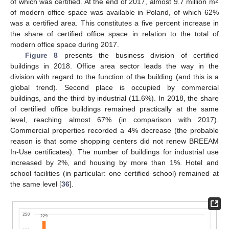
2
of which was certified. At the end of 2017, almost 9.7 million m
of modern office space was available in Poland, of which 62%
was a certified area. This constitutes a five percent increase in
the share of certified office space in relation to the total of
modern office space during 2017.
Figure 8
presents the business division of certified
buildings in 2018. Office area sector leads the way in the
division with regard to the function of the building (and this is a
global trend). Second place is occupied by commercial
buildings, and the third by industrial (11.6%). In 2018, the share
of certified office buildings remained practically at the same
level, reaching almost 67% (in comparison with 2017).
Commercial properties recorded a 4% decrease (the probable
reason is that some shopping centers did not renew BREEAM
In-Use certificates). The number of buildings for industrial use
increased by 2%, and housing by more than 1%. Hotel and
school facilities (in particular: one certified school) remained at
the same level [
36
].