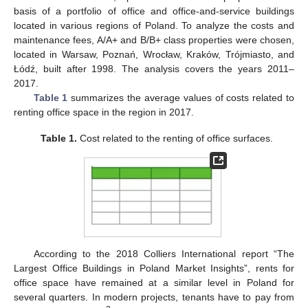
basis of a portfolio of office and office-and-service buildings
located in various regions of Poland. To analyze the costs and
maintenance fees, A/A+ and B/B+ class properties were chosen,
located in Warsaw, Poznań, Wrocław, Kraków, Trójmiasto, and
Łódź, built after 1998. The analysis covers the years 2011–
2017.
Table 1
summarizes the average values of costs related to
renting office space in the region in 2017.
Table 1.
Cost related to the renting of office surfaces.
According to the 2018 Colliers International report “The
Largest Office Buildings in Poland Market Insights”, rents for
office space have remained at a similar level in Poland for
several quarters. In modern projects, tenants have to pay from