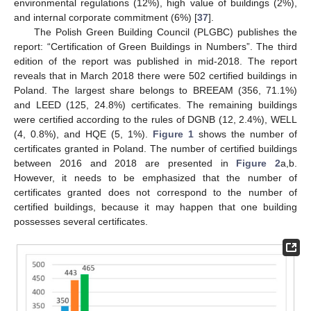
environmental regulations (12%), high value of buildings (2%),
and internal corporate commitment (6%) [
37
].
The Polish Green Building Council (PLGBC) publishes the
report: “Certification of Green Buildings in Numbers”. The third
edition of the report was published in mid-2018. The report
reveals that in March 2018 there were 502 certified buildings in
Poland. The largest share belongs to BREEAM (356, 71.1%)
and LEED (125, 24.8%) certificates. The remaining buildings
were certified according to the rules of DGNB (12, 2.4%), WELL
(4, 0.8%), and HQE (5, 1%).
Figure 1
shows the number of
certificates granted in Poland. The number of certified buildings
between 2016 and 2018 are presented in
Figure 2
a,b.
However, it needs to be emphasized that the number of
certificates granted does not correspond to the number of
certified buildings, because it may happen that one building
possesses several certificates.