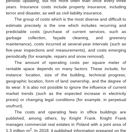
periodic updating, but not more often than once every three
years. Insurance costs include property insurance, including
terror and disaster, as well as civil liability insurance.
The group of costs which is the most diverse and difficult to
estimate precisely is the one which includes recurring and
predictable costs (purchase of current services, such as
garbage collection, façade cleaning, and greenery
maintenance), costs incurred at several-year intervals (such as
five-year inspections and measurements), and costs emerging
periodically (for example, repairs and snow removal).
The amount of operating costs per square meter of
rentable space depends on many factors. These include, for
instance: location, size of the building, technical progress,
geographic location, form of land ownership, and the degree of
its wear. It is also not possible to ignore the influence of current
market trends (such as the expected increase in electricity
prices) or changing legal conditions (for example, in perpetual
usufruct).
The costs and operating fees in office buildings are
published, among others, by Knight Frank. Knight Frank
manages commercial real estates in Poland with a joint area of
2
1.3 million m
. In 2018, it published information prepared on the