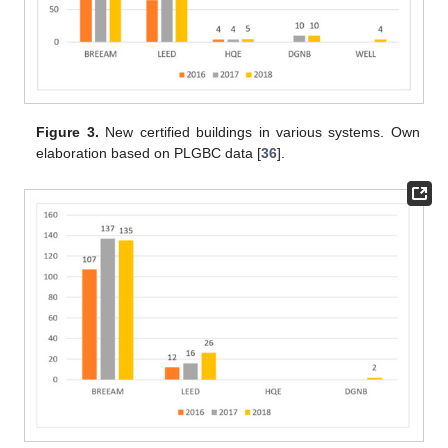
Figure 3.
New certified buildings in various systems. Own
elaboration based on PLGBC data [
36
].