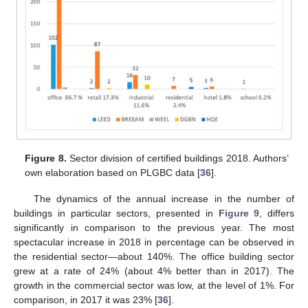
Figure 8.
Sector division of certified buildings 2018. Authors’
own elaboration based on PLGBC data [
36
].
The dynamics of the annual increase in the number of
buildings in particular sectors, presented in
Figure 9
, differs
significantly in comparison to the previous year. The most
spectacular increase in 2018 in percentage can be observed in
the residential sector—about 140%. The office building sector
grew at a rate of 24% (about 4% better than in 2017). The
growth in the commercial sector was low, at the level of 1%. For
comparison, in 2017 it was 23% [
36
].