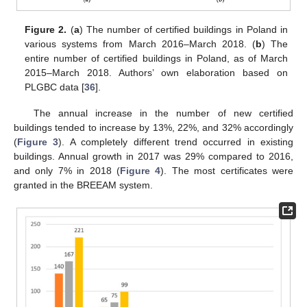
Figure 2.
(
a
) The number of certified buildings in Poland in
various systems from March 2016–March 2018. (
b
) The
entire number of certified buildings in Poland, as of March
2015–March 2018. Authors’ own elaboration based on
PLGBC data [
36
].
The annual increase in the number of new certified
buildings tended to increase by 13%, 22%, and 32% accordingly
(
Figure 3
). A completely different trend occurred in existing
buildings. Annual growth in 2017 was 29% compared to 2016,
and only 7% in 2018 (
Figure 4
). The most certificates were
granted in the BREEAM system.