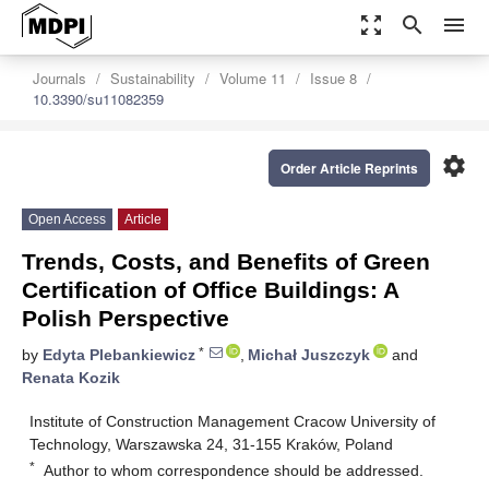
zoom_out_map
search
menu
Journals
Sustainability
Volume 11
Issue 8
10.3390/su11082359
settings
Order Article Reprints
Open Access
Article
Trends, Costs, and Benefits of Green
Certification of Office Buildings: A
Polish Perspective
*
by
Edyta Plebankiewicz
,
Michał Juszczyk
and
Renata Kozik
Institute of Construction Management Cracow University of
Technology, Warszawska 24, 31-155 Kraków, Poland
*
Author to whom correspondence should be addressed.