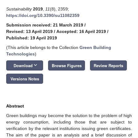
Sustainability
2019
,
11
(8), 2359;
https://doi.org/10.3390/su11082359
Submission received: 21 March 2019
/
Revised: 13 April 2019
/
Accepted: 16 April 2019
/
Published: 19 April 2019
(This article belongs to the Collection
Green Building
Technologies
)
keyboard_arrow_down
Download
Browse Figures
Review Reports
Versions Notes
Abstract
Green buildings may become the solution to the problem of high
energy consumption, including those that are subject to
verification by the relevant institutions issuing green certificates.
The aim of the paper is an analysis and a brief discussion of