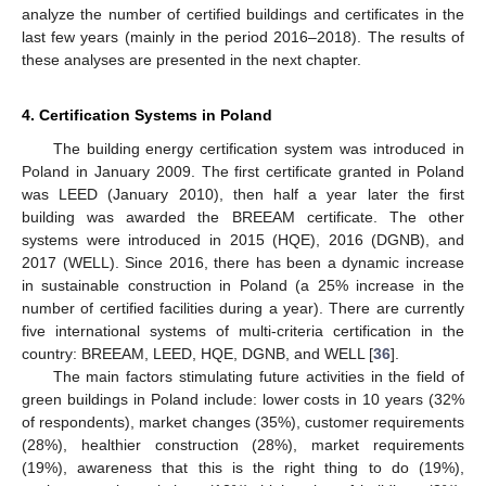
analyze the number of certified buildings and certificates in the
last few years (mainly in the period 2016–2018). The results of
these analyses are presented in the next chapter.
4. Certification Systems in Poland
The building energy certification system was introduced in
Poland in January 2009. The first certificate granted in Poland
was LEED (January 2010), then half a year later the first
building was awarded the BREEAM certificate. The other
systems were introduced in 2015 (HQE), 2016 (DGNB), and
2017 (WELL). Since 2016, there has been a dynamic increase
in sustainable construction in Poland (a 25% increase in the
number of certified facilities during a year). There are currently
five international systems of multi-criteria certification in the
country: BREEAM, LEED, HQE, DGNB, and WELL [
36
].
The main factors stimulating future activities in the field of
green buildings in Poland include: lower costs in 10 years (32%
of respondents), market changes (35%), customer requirements
(28%), healthier construction (28%), market requirements
(19%), awareness that this is the right thing to do (19%),