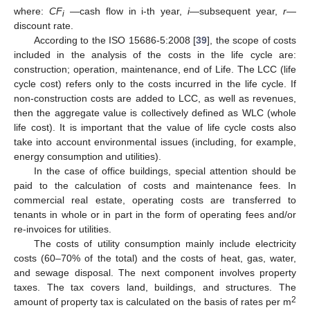
where:
CF
—cash flow in i-th year,
i
—subsequent year,
r
—
i
discount rate.
According to the ISO 15686-5:2008 [
39
], the scope of costs
included in the analysis of the costs in the life cycle are:
construction; operation, maintenance, end of Life. The LCC (life
cycle cost) refers only to the costs incurred in the life cycle. If
non-construction costs are added to LCC, as well as revenues,
then the aggregate value is collectively defined as WLC (whole
life cost). It is important that the value of life cycle costs also
take into account environmental issues (including, for example,
energy consumption and utilities).
In the case of office buildings, special attention should be
paid to the calculation of costs and maintenance fees. In
commercial real estate, operating costs are transferred to
tenants in whole or in part in the form of operating fees and/or
re-invoices for utilities.
The costs of utility consumption mainly include electricity
costs (60–70% of the total) and the costs of heat, gas, water,
and sewage disposal. The next component involves property
taxes. The tax covers land, buildings, and structures. The
2
amount of property tax is calculated on the basis of rates per m