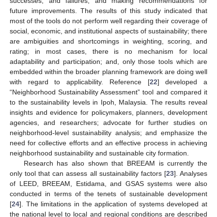
successes, and failures, and making recommendations for
future improvements. The results of this study indicated that
most of the tools do not perform well regarding their coverage of
social, economic, and institutional aspects of sustainability; there
are ambiguities and shortcomings in weighting, scoring, and
rating; in most cases, there is no mechanism for local
adaptability and participation; and, only those tools which are
embedded within the broader planning framework are doing well
with regard to applicability. Reference [
22
] developed a
“Neighborhood Sustainability Assessment” tool and compared it
to the sustainability levels in Ipoh, Malaysia. The results reveal
insights and evidence for policymakers, planners, development
agencies, and researchers; advocate for further studies on
neighborhood-level sustainability analysis; and emphasize the
need for collective efforts and an effective process in achieving
neighborhood sustainability and sustainable city formation.
Research has also shown that BREEAM is currently the
only tool that can assess all sustainability factors [
23
]. Analyses
of LEED, BREEAM, Estidama, and GSAS systems were also
conducted in terms of the tenets of sustainable development
[
24
]. The limitations in the application of systems developed at
the national level to local and regional conditions are described