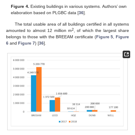
Figure 4.
Existing buildings in various systems. Authors’ own
elaboration based on PLGBC data [
36
].
The total usable area of all buildings certified in all systems
2
amounted to almost 12 million m
, of which the largest share
belongs to those with the BREEAM certificate (
Figure 5
,
Figure
6
and
Figure 7
) [
36
].