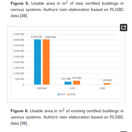
2
Figure 5.
Usable area in m
of new certified buildings in
various systems. Authors’ own elaboration based on PLGBC
data [
36
].
2
Figure 6.
Usable area in m
of existing certified buildings in
various systems. Authors’ own elaboration based on PLGBC
data [
36
].