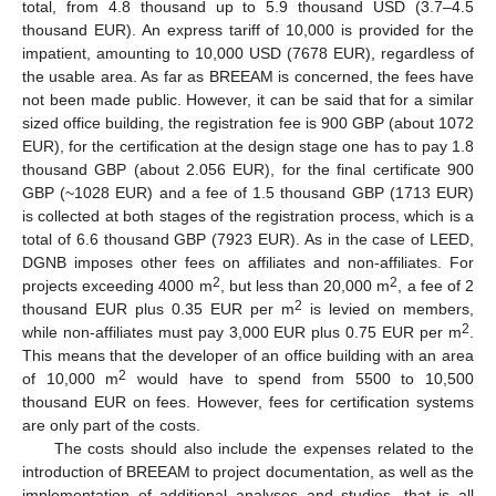
total, from 4.8 thousand up to 5.9 thousand USD (3.7–4.5
thousand EUR). An express tariff of 10,000 is provided for the
impatient, amounting to 10,000 USD (7678 EUR), regardless of
the usable area. As far as BREEAM is concerned, the fees have
not been made public. However, it can be said that for a similar
sized office building, the registration fee is 900 GBP (about 1072
EUR), for the certification at the design stage one has to pay 1.8
thousand GBP (about 2.056 EUR), for the final certificate 900
GBP (~1028 EUR) and a fee of 1.5 thousand GBP (1713 EUR)
is collected at both stages of the registration process, which is a
total of 6.6 thousand GBP (7923 EUR). As in the case of LEED,
DGNB imposes other fees on affiliates and non-affiliates. For
2
2
projects exceeding 4000 m
, but less than 20,000 m
, a fee of 2
2
thousand EUR plus 0.35 EUR per m
is levied on members,
2
while non-affiliates must pay 3,000 EUR plus 0.75 EUR per m
.
This means that the developer of an office building with an area
2
of 10,000 m
would have to spend from 5500 to 10,500
thousand EUR on fees. However, fees for certification systems
are only part of the costs.
The costs should also include the expenses related to the
introduction of BREEAM to project documentation, as well as the
implementation of additional analyses and studies, that is all