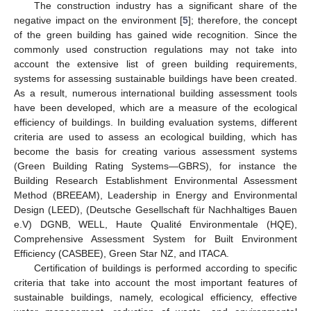
The construction industry has a significant share of the
negative impact on the environment [
5
]; therefore, the concept
of the green building has gained wide recognition. Since the
commonly used construction regulations may not take into
account the extensive list of green building requirements,
systems for assessing sustainable buildings have been created.
As a result, numerous international building assessment tools
have been developed, which are a measure of the ecological
efficiency of buildings. In building evaluation systems, different
criteria are used to assess an ecological building, which has
become the basis for creating various assessment systems
(Green Building Rating Systems—GBRS), for instance the
Building Research Establishment Environmental Assessment
Method (BREEAM), Leadership in Energy and Environmental
Design (LEED), (Deutsche Gesellschaft für Nachhaltiges Bauen
e.V) DGNB, WELL, Haute Qualité Environmentale (HQE),
Comprehensive Assessment System for Built Environment
Efficiency (CASBEE), Green Star NZ, and ITACA.
Certification of buildings is performed according to specific
criteria that take into account the most important features of
sustainable buildings, namely, ecological efficiency, effective