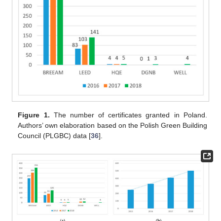
Figure 1.
The number of certificates granted in Poland.
Authors’ own elaboration based on the Polish Green Building
Council (PLGBC) data [
36
].