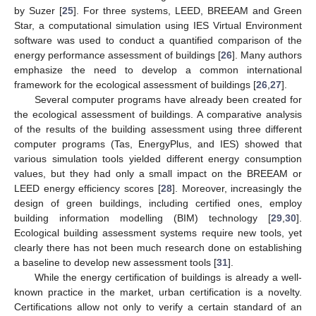
by Suzer [
25
]. For three systems, LEED, BREEAM and Green
Star, a computational simulation using IES Virtual Environment
software was used to conduct a quantified comparison of the
energy performance assessment of buildings [
26
]. Many authors
emphasize the need to develop a common international
framework for the ecological assessment of buildings [
26
,
27
].
Several computer programs have already been created for
the ecological assessment of buildings. A comparative analysis
of the results of the building assessment using three different
computer programs (Tas, EnergyPlus, and IES) showed that
various simulation tools yielded different energy consumption
values, but they had only a small impact on the BREEAM or
LEED energy efficiency scores [
28
]. Moreover, increasingly the
design of green buildings, including certified ones, employ
building information modelling (BIM) technology [
29
,
30
].
Ecological building assessment systems require new tools, yet
clearly there has not been much research done on establishing
a baseline to develop new assessment tools [
31
].
While the energy certification of buildings is already a well-
known practice in the market, urban certification is a novelty.
Certifications allow not only to verify a certain standard of an