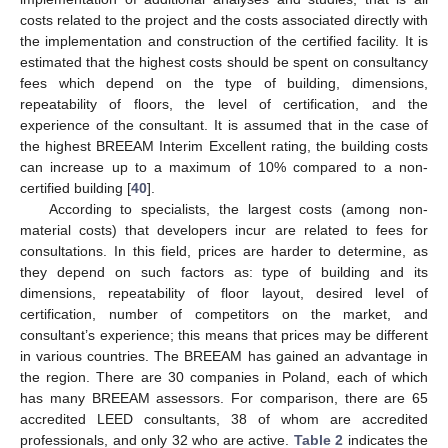
costs related to the project and the costs associated directly with
the implementation and construction of the certified facility. It is
estimated that the highest costs should be spent on consultancy
fees which depend on the type of building, dimensions,
repeatability of floors, the level of certification, and the
experience of the consultant. It is assumed that in the case of
the highest BREEAM Interim Excellent rating, the building costs
can increase up to a maximum of 10% compared to a non-
certified building [
40
].
According to specialists, the largest costs (among non-
material costs) that developers incur are related to fees for
consultations. In this field, prices are harder to determine, as
they depend on such factors as: type of building and its
dimensions, repeatability of floor layout, desired level of
certification, number of competitors on the market, and
consultant’s experience; this means that prices may be different
in various countries. The BREEAM has gained an advantage in
the region. There are 30 companies in Poland, each of which
has many BREEAM assessors. For comparison, there are 65
accredited LEED consultants, 38 of whom are accredited
professionals, and only 32 who are active.
Table 2
indicates the