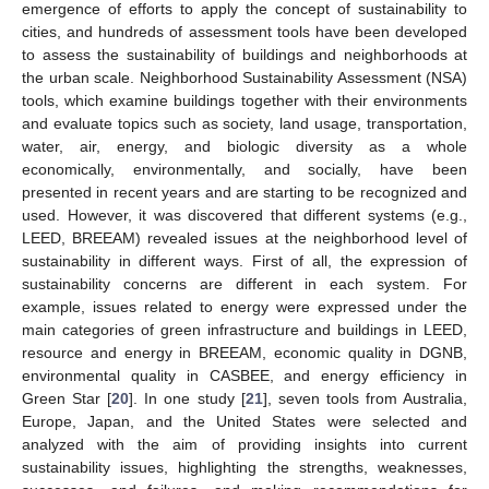
emergence of efforts to apply the concept of sustainability to
cities, and hundreds of assessment tools have been developed
to assess the sustainability of buildings and neighborhoods at
the urban scale. Neighborhood Sustainability Assessment (NSA)
tools, which examine buildings together with their environments
and evaluate topics such as society, land usage, transportation,
water, air, energy, and biologic diversity as a whole
economically, environmentally, and socially, have been
presented in recent years and are starting to be recognized and
used. However, it was discovered that different systems (e.g.,
LEED, BREEAM) revealed issues at the neighborhood level of
sustainability in different ways. First of all, the expression of
sustainability concerns are different in each system. For
example, issues related to energy were expressed under the
main categories of green infrastructure and buildings in LEED,
resource and energy in BREEAM, economic quality in DGNB,
environmental quality in CASBEE, and energy efficiency in
Green Star [
20
]. In one study [
21
], seven tools from Australia,
Europe, Japan, and the United States were selected and
analyzed with the aim of providing insights into current
sustainability issues, highlighting the strengths, weaknesses,