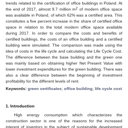
trends related to the certification of office buildings in Poland. At
2
the end of 2017, almost 9.7 million m
of modern office space
was available in Poland, of which 62% was a certified area. This
constitutes a five percent increase in the share of certified office
space in relation to the total modern office space available
during 2017. In order to compare the costs and benefits of
certified buildings, the costs of an office building and a certified
building were simulated. The comparison was made using the
idea of costs in the life cycle and calculating the Life Cycle Cost.
The difference between the base building and the green one
was mainly based on obtaining higher Net Present Value with
lower investment expenditures for the green building. There was
also a clear difference between the beginning of investment
profitability for the different levels of rent.
Keywords:
green certificates
;
office building
;
life cycle cost
1. Introduction
High energy consumption which characterizes the
construction sector is one of the reasons for the increased
interest of investors in the subject of sustainable development