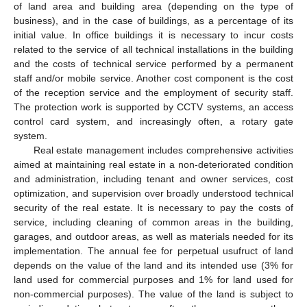
of land area and building area (depending on the type of
business), and in the case of buildings, as a percentage of its
initial value. In office buildings it is necessary to incur costs
related to the service of all technical installations in the building
and the costs of technical service performed by a permanent
staff and/or mobile service. Another cost component is the cost
of the reception service and the employment of security staff.
The protection work is supported by CCTV systems, an access
control card system, and increasingly often, a rotary gate
system.
Real estate management includes comprehensive activities
aimed at maintaining real estate in a non-deteriorated condition
and administration, including tenant and owner services, cost
optimization, and supervision over broadly understood technical
security of the real estate. It is necessary to pay the costs of
service, including cleaning of common areas in the building,
garages, and outdoor areas, as well as materials needed for its
implementation. The annual fee for perpetual usufruct of land
depends on the value of the land and its intended use (3% for
land used for commercial purposes and 1% for land used for
non-commercial purposes). The value of the land is subject to