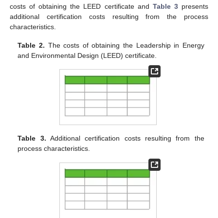
costs of obtaining the LEED certificate and
Table 3
presents
additional certification costs resulting from the process
characteristics.
Table 2.
The costs of obtaining the Leadership in Energy
and Environmental Design (LEED) certificate.
Table 3.
Additional certification costs resulting from the
process characteristics.