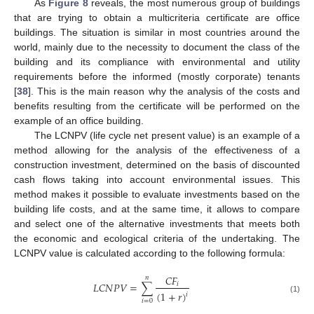
As
Figure 8
reveals, the most numerous group of buildings
that are trying to obtain a multicriteria certificate are office
buildings. The situation is similar in most countries around the
world, mainly due to the necessity to document the class of the
building and its compliance with environmental and utility
requirements before the informed (mostly corporate) tenants
[
38
]. This is the main reason why the analysis of the costs and
benefits resulting from the certificate will be performed on the
example of an office building.
The LCNPV (life cycle net present value) is an example of a
method allowing for the analysis of the effectiveness of a
construction investment, determined on the basis of discounted
cash flows taking into account environmental issues. This
method makes it possible to evaluate investments based on the
building life costs, and at the same time, it allows to compare
and select one of the alternative investments that meets both
the economic and ecological criteria of the undertaking. The
LCNPV value is calculated according to the following formula:
𝐶
𝐹
𝑛
𝐿
𝐶
𝑁
𝑃
𝑉
=
∑
𝑖
(
1
+
𝑟
)
𝑖
(1)
𝑖
=
0