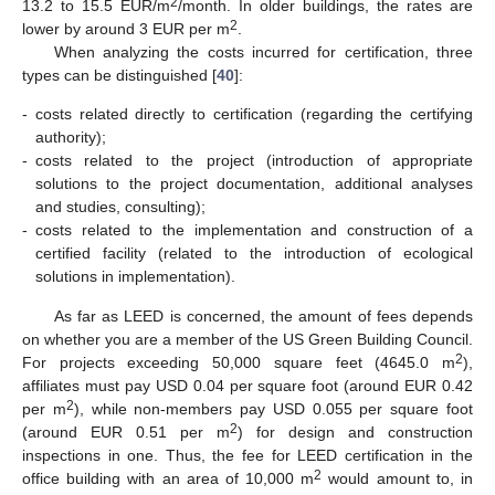
2
13.2 to 15.5 EUR/m
/month. In older buildings, the rates are
2
lower by around 3 EUR per m
.
When analyzing the costs incurred for certification, three
types can be distinguished [
40
]:
-
costs related directly to certification (regarding the certifying
authority);
-
costs related to the project (introduction of appropriate
solutions to the project documentation, additional analyses
and studies, consulting);
-
costs related to the implementation and construction of a
certified facility (related to the introduction of ecological
solutions in implementation).
As far as LEED is concerned, the amount of fees depends
on whether you are a member of the US Green Building Council.
2
For projects exceeding 50,000 square feet (4645.0 m
),
affiliates must pay USD 0.04 per square foot (around EUR 0.42
2
per m
), while non-members pay USD 0.055 per square foot
2
(around EUR 0.51 per m
) for design and construction
inspections in one. Thus, the fee for LEED certification in the
2
office building with an area of 10,000 m
would amount to, in