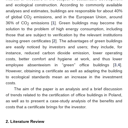
and ecological construction. According to commonly available
analyses and estimates, buildings are responsible for about 40%
of global CO
emissions, and in the European Union, around
2
36% of CO
emissions [
1
]. Green buildings may become the
2
solution to the problem of high energy consumption, including
those that are subject to verification by the relevant institutions
issuing green certificates [
2
]. The advantages of green buildings
are easily noticed by investors and users; they include, for
instance, reduced carbon dioxide emission, lower operating
costs, better comfort and hygiene at work, and thus lower
employee absenteeism in “green” office buildings [
3
,
4
].
However, obtaining a certificate as well as adapting the building
to ecological standards mean an increase in the investment
costs.
The aim of the paper is an analysis and a brief discussion
of trends related to the certification of office buildings in Poland,
as well as to present a case-study analysis of the benefits and
costs that a certificate brings for the investor.
2. Literature Review