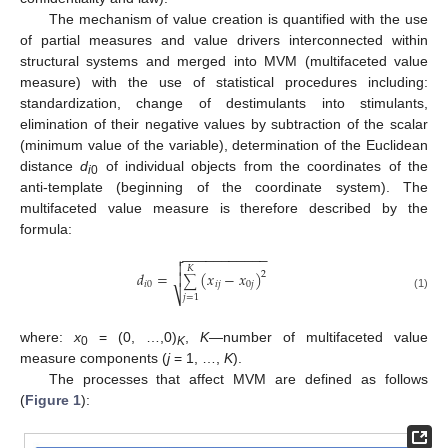
The mechanism of value creation is quantified with the use
of partial measures and value drivers interconnected within
structural systems and merged into MVM (multifaceted value
measure) with the use of statistical procedures including:
standardization, change of destimulants into stimulants,
elimination of their negative values by subtraction of the scalar
(minimum value of the variable), determination of the Euclidean
distance
d
of individual objects from the coordinates of the
i
0
anti-template (beginning of the coordinate system). The
multifaceted value measure is therefore described by the
formula:
−
−
−
−
−
−
−
−
−
−
−


𝐾
𝑑
=
(
𝑥
−
𝑥
)
2

∑
𝑖
0
𝑖
𝑗
0
𝑗
⎷
(1)
𝑗
=
1
where:
x
= (0, …,0)
,
K
—number of multifaceted value
0
K
measure components (
j
= 1, …,
K
).
The processes that affect MVM are defined as follows
(
Figure 1
):