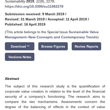
Sustainability
2019
,
11
(8), 2278;
https://doi.org/10.3390/su11082278
Submission received: 9 March 2019
/
Revised: 31 March 2019
/
Accepted: 11 April 2019
/
Published: 16 April 2019
(This article belongs to the Special Issue
Sustainable Value
Management–New Concepts and Contemporary Trends
)
keyboard_arrow_down
Download
Browse Figures
Review Reports
Versions Notes
Abstract
The subject of this research study is the quantification of
corporate value creation in relation to the level of the financial
security of a company’s functioning. The research aims to
compare the two mechanisms. Assessments concern the
degree of the balancing of effects in the context of value