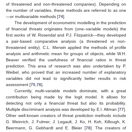
of threatened and non-threatened companies). Depending on
the number of variables, these methods are referred to as one
—or multivariable methods [
74
].
The development of econometric modelling in the prediction
of financial threats originates from (one–variable models) the
first works of W. Rosendal and P.J. Fitzpatrick—they developed
a pair-based comparative analysis (a threatened vs non-
threatened entity). C.L. Merwin applied the methods of profile
analysis and arithmetic mean for groups of objects, while W.H.
Beaver verified the usefulness of financial ratios in threat
prediction. This area of research was also undertaken by P.
Weibel, who proved that an increased number of explanatory
variables did not lead to significantly better results in risk
assessment [
75
,
76
].
Currently, multi-variable models dominate, with a great
contribution being made by the logit model. It allows for
detecting not only a financial threat but also its probability.
Multiple discriminant analysis was developed by E.I. Altman [
77
].
Other well-known creators of threat prediction methods include
G. Weinrich, J. Fulmer, J. Legault, J. Ko, H. Koh, Killough, K.
Beermann, G. Gebhardt and E. Bleier [
78
]. The creators of