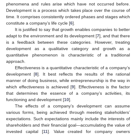
phenomena and rules arise which have not occurred before.
Development is a process which takes place over the course of
time. It comprises consistently ordered phases and stages which
constitute a company’s life cycle [
6
].
It is justified to say that growth enables companies to better
adapt to the environment and its development [
7
], and that there
is a feedback between these categories. However, treating
development as a qualitative category and growth as a
quantitative phenomenon is characteristic of a traditional
approach.
Effectiveness is a quantitative characteristic of a company’s
development [
8
]. It best reflects the results of the rational
manner of doing business, while entrepreneurship is the way in
which effectiveness is achieved [
9
]. Effectiveness is the factor
that determines the essence of a company’s activities, its
functioning and development [
10
].
The effects of a company’s development can assume
various forms, being achieved through meeting stakeholders’
expectations. Such expectations mainly include the interests of
shareholders and their financial goal—accumulating the value of
invested capital [
11
]. Value created for company owners