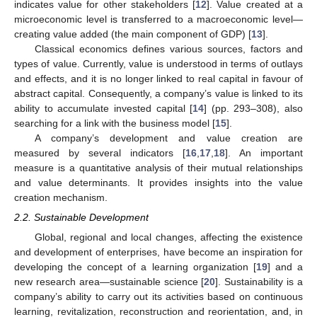
indicates value for other stakeholders [
12
]. Value created at a
microeconomic level is transferred to a macroeconomic level—
creating value added (the main component of GDP) [
13
].
Classical economics defines various sources, factors and
types of value. Currently, value is understood in terms of outlays
and effects, and it is no longer linked to real capital in favour of
abstract capital. Consequently, a company’s value is linked to its
ability to accumulate invested capital [
14
] (pp. 293–308), also
searching for a link with the business model [
15
].
A company’s development and value creation are
measured by several indicators [
16
,
17
,
18
]. An important
measure is a quantitative analysis of their mutual relationships
and value determinants. It provides insights into the value
creation mechanism.
2.2. Sustainable Development
Global, regional and local changes, affecting the existence
and development of enterprises, have become an inspiration for
developing the concept of a learning organization [
19
] and a
new research area—sustainable science [
20
]. Sustainability is a
company’s ability to carry out its activities based on continuous
learning, revitalization, reconstruction and reorientation, and, in