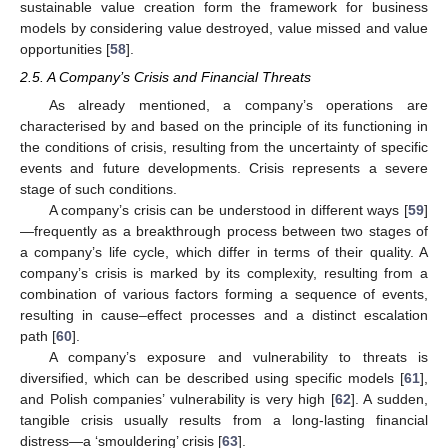
sustainable value creation form the framework for business
models by considering value destroyed, value missed and value
opportunities [
58
].
2.5. A Company’s Crisis and Financial Threats
As already mentioned, a company’s operations are
characterised by and based on the principle of its functioning in
the conditions of crisis, resulting from the uncertainty of specific
events and future developments. Crisis represents a severe
stage of such conditions.
A company’s crisis can be understood in different ways [
59
]
—frequently as a breakthrough process between two stages of
a company’s life cycle, which differ in terms of their quality. A
company’s crisis is marked by its complexity, resulting from a
combination of various factors forming a sequence of events,
resulting in cause–effect processes and a distinct escalation
path [
60
].
A company’s exposure and vulnerability to threats is
diversified, which can be described using specific models [
61
],
and Polish companies’ vulnerability is very high [
62
]. A sudden,
tangible crisis usually results from a long-lasting financial
distress—a ‘smouldering’ crisis [
63
].