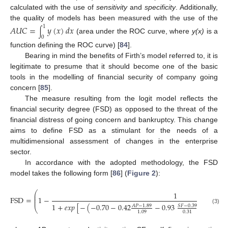
calculated with the use of
sensitivity
and
specificity
. Additionally,
the quality of models has been measured with the use of the
1
𝐴
𝑈
𝐶
=
𝑦
(
𝑥
)
𝑑
𝑥
∫
0
(area under the ROC curve, where
y(x)
is a
function defining the ROC curve) [
84
].
Bearing in mind the benefits of Firth’s model referred to, it is
legitimate to presume that it should become one of the basic
tools in the modelling of financial security of company going
concern [
85
].
The measure resulting from the logit model reflects the
financial security degree (FSD) as opposed to the threat of the
financial distress of going concern and bankruptcy. This change
aims to define FSD as a stimulant for the needs of a
multidimensional assessment of changes in the enterprise
sector.
In accordance with the adopted methodology, the FSD
model takes the following form [
86
] (
Figure 2
):
⎛
1
⎜
⎜
FSD
=
1
−
⎜
1
+
𝑒
𝑥
𝑝
[
−
(
−
0.70
−
0.42
−
0.93
+
0.65
𝐴
𝑃
−
1.89
𝑆
𝐹
−
0.39
𝑆
𝑇
⎝
(3)
1.09
0.31