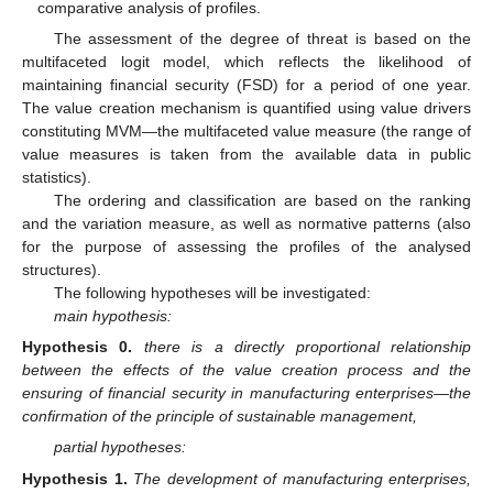
comparative analysis of profiles.
The assessment of the degree of threat is based on the
multifaceted logit model, which reflects the likelihood of
maintaining financial security (FSD) for a period of one year.
The value creation mechanism is quantified using value drivers
constituting MVM—the multifaceted value measure (the range of
value measures is taken from the available data in public
statistics).
The ordering and classification are based on the ranking
and the variation measure, as well as normative patterns (also
for the purpose of assessing the profiles of the analysed
structures).
The following hypotheses will be investigated:
main hypothesis:
Hypothesis
0.
there is a directly proportional relationship
between the effects of the value creation process and the
ensuring of financial security in manufacturing enterprises—the
confirmation of the principle of sustainable management,
partial hypotheses:
Hypothesis
1.
The development of manufacturing enterprises,