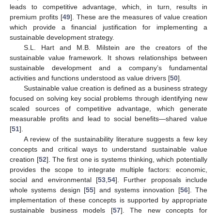
leads to competitive advantage, which, in turn, results in
premium profits [
49
]. These are the measures of value creation
which provide a financial justification for implementing a
sustainable development strategy.
S.L. Hart and M.B. Milstein are the creators of the
sustainable value framework. It shows relationships between
sustainable development and a company’s fundamental
activities and functions understood as value drivers [
50
].
Sustainable value creation is defined as a business strategy
focused on solving key social problems through identifying new
scaled sources of competitive advantage, which generate
measurable profits and lead to social benefits—shared value
[
51
].
A review of the sustainability literature suggests a few key
concepts and critical ways to understand sustainable value
creation [
52
]. The first one is systems thinking, which potentially
provides the scope to integrate multiple factors: economic,
social and environmental [
53
,
54
]. Further proposals include
whole systems design [
55
] and systems innovation [
56
]. The
implementation of these concepts is supported by appropriate
sustainable business models [
57
]. The new concepts for