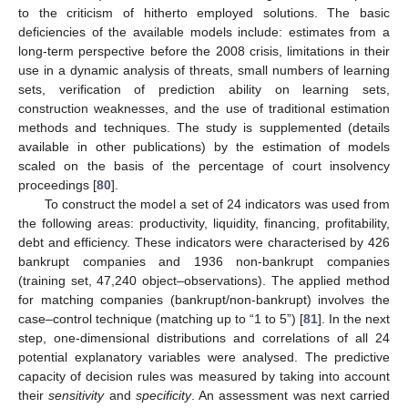
to the criticism of hitherto employed solutions. The basic
deficiencies of the available models include: estimates from a
long-term perspective before the 2008 crisis, limitations in their
use in a dynamic analysis of threats, small numbers of learning
sets, verification of prediction ability on learning sets,
construction weaknesses, and the use of traditional estimation
methods and techniques. The study is supplemented (details
available in other publications) by the estimation of models
scaled on the basis of the percentage of court insolvency
proceedings [
80
].
To construct the model a set of 24 indicators was used from
the following areas: productivity, liquidity, financing, profitability,
debt and efficiency. These indicators were characterised by 426
bankrupt companies and 1936 non-bankrupt companies
(training set, 47,240 object–observations). The applied method
for matching companies (bankrupt/non-bankrupt) involves the
case–control technique (matching up to “1 to 5”) [
81
]. In the next
step, one-dimensional distributions and correlations of all 24
potential explanatory variables were analysed. The predictive
capacity of decision rules was measured by taking into account
their
sensitivity
and
specificity
. An assessment was next carried