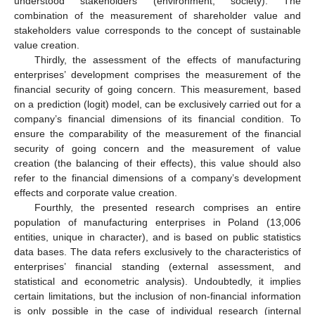
understood stakeholders (environment, society). The
combination of the measurement of shareholder value and
stakeholders value corresponds to the concept of sustainable
value creation.
Thirdly, the assessment of the effects of manufacturing
enterprises’ development comprises the measurement of the
financial security of going concern. This measurement, based
on a prediction (logit) model, can be exclusively carried out for a
company’s financial dimensions of its financial condition. To
ensure the comparability of the measurement of the financial
security of going concern and the measurement of value
creation (the balancing of their effects), this value should also
refer to the financial dimensions of a company’s development
effects and corporate value creation.
Fourthly, the presented research comprises an entire
population of manufacturing enterprises in Poland (13,006
entities, unique in character), and is based on public statistics
data bases. The data refers exclusively to the characteristics of
enterprises’ financial standing (external assessment, and
statistical and econometric analysis). Undoubtedly, it implies
certain limitations, but the inclusion of non-financial information
is only possible in the case of individual research (internal