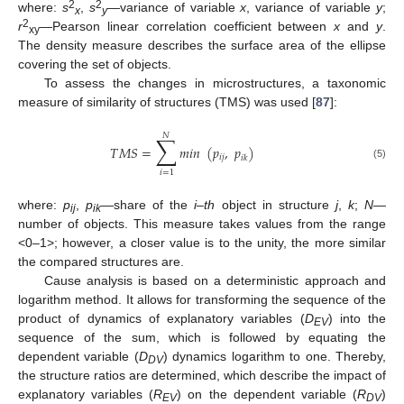
2
2
where:
s
,
s
—variance of variable
x
, variance of variable
y
;
x
y
2
r
—Pearson linear correlation coefficient between
x
and
y
.
xy
The density measure describes the surface area of the ellipse
covering the set of objects.
To assess the changes in microstructures, a taxonomic
measure of similarity of structures (TMS) was used [
87
]:
𝑁
∑
𝑇
𝑀
𝑆
=
𝑚
𝑖
𝑛
(
𝑝
,
𝑝
)
𝑖
𝑗
𝑖
𝑘
(5)
𝑖
=
1
where:
p
,
p
—share of the
i–th
object in structure
j
,
k
;
N
—
ij
ik
number of objects. This measure takes values from the range
<0–1>; however, a closer value is to the unity, the more similar
the compared structures are.
Cause analysis is based on a deterministic approach and
logarithm method. It allows for transforming the sequence of the
product of dynamics of explanatory variables (
D
) into the
EV
sequence of the sum, which is followed by equating the
dependent variable (
D
) dynamics logarithm to one. Thereby,
DV
the structure ratios are determined, which describe the impact of
explanatory variables (
R
) on the dependent variable (
R
)
EV
DV