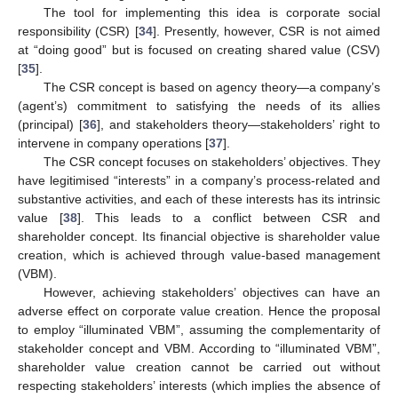
The tool for implementing this idea is corporate social
responsibility (CSR) [
34
]. Presently, however, CSR is not aimed
at “doing good” but is focused on creating shared value (CSV)
[
35
].
The CSR concept is based on agency theory—a company’s
(agent’s) commitment to satisfying the needs of its allies
(principal) [
36
], and stakeholders theory—stakeholders’ right to
intervene in company operations [
37
].
The CSR concept focuses on stakeholders’ objectives. They
have legitimised “interests” in a company’s process-related and
substantive activities, and each of these interests has its intrinsic
value [
38
]. This leads to a conflict between CSR and
shareholder concept. Its financial objective is shareholder value
creation, which is achieved through value-based management
(VBM).
However, achieving stakeholders’ objectives can have an
adverse effect on corporate value creation. Hence the proposal
to employ “illuminated VBM”, assuming the complementarity of
stakeholder concept and VBM. According to “illuminated VBM”,
shareholder value creation cannot be carried out without
respecting stakeholders’ interests (which implies the absence of