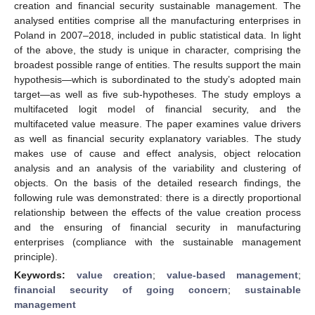
creation and financial security sustainable management. The
analysed entities comprise all the manufacturing enterprises in
Poland in 2007–2018, included in public statistical data. In light
of the above, the study is unique in character, comprising the
broadest possible range of entities. The results support the main
hypothesis—which is subordinated to the study’s adopted main
target—as well as five sub-hypotheses. The study employs a
multifaceted logit model of financial security, and the
multifaceted value measure. The paper examines value drivers
as well as financial security explanatory variables. The study
makes use of cause and effect analysis, object relocation
analysis and an analysis of the variability and clustering of
objects. On the basis of the detailed research findings, the
following rule was demonstrated: there is a directly proportional
relationship between the effects of the value creation process
and the ensuring of financial security in manufacturing
enterprises (compliance with the sustainable management
principle).
Keywords:
value creation
;
value-based management
;
financial security of going concern
;
sustainable
management