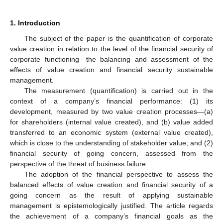
1. Introduction
The subject of the paper is the quantification of corporate
value creation in relation to the level of the financial security of
corporate functioning—the balancing and assessment of the
effects of value creation and financial security sustainable
management.
The measurement (quantification) is carried out in the
context of a company’s financial performance: (1) its
development, measured by two value creation processes—(a)
for shareholders (internal value created), and (b) value added
transferred to an economic system (external value created),
which is close to the understanding of stakeholder value; and (2)
financial security of going concern, assessed from the
perspective of the threat of business failure.
The adoption of the financial perspective to assess the
balanced effects of value creation and financial security of a
going concern as the result of applying sustainable
management is epistemologically justified. The article regards
the achievement of a company’s financial goals as the