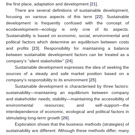
the first place, adaptation and development [
21
].
There are several definitions of sustainable development,
focusing on various aspects of this term [
22
]. Sustainable
development is frequently confused with the concept of
ecodevelopment—ecology is only one of its aspects.
Sustainability is based on economic, social, environmental and
political factors which determine an equilibrium between costs
and profits [
23
]. Responsibility for maintaining a balance
between sustainable development factors can be treated as a
company’s “silent stakeholder” [
24
].
Sustainable development expresses the idea of seeking the
sources of a steady and safe market position based on a
company’s responsibility to its environment [
25
].
Sustainable development is characterised by three factors:
sustainability—maintaining an equilibrium between company
and stakeholder needs; stability—maintaining the accessibility of
environmental resources; and self–support—the
interdependence of economic, ecological and political factors in
stimulating long-term growth [
26
].
Exploration shows that the business methods (strategies) of
sustainability are different. Although these methods differ, many