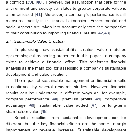
a conflict) [
39
], [
40
]. However, the assumption that care for the
environment and society translates to greater corporate value is
often criticised [
41
]. Moreover, a company’s performance is still
measured mainly in its financial dimension. Environmental and
social aspects are taken into account only from the perspective
of their contribution to improving financial results [
42
,
43
].
2.4. Sustainable Value Creation
Emphasising how sustainability creates value matches
epistemological reasoning presented in this paper—a company
exists to achieve a financial effect. This reinforces financial
analysis as the main tool for assessing a company’s sustainable
development and value creation.
The impact of sustainable management on financial results
is confirmed by several research studies. However, financial
results can be understood in different ways as, for example,
company performance [
44
], premium profits [
45
], competitive
advantage [
46
], sustainable value added [
47
], or long-term
shareholder value [
48
].
Benefits resulting from sustainable development can be
different, but the key financial effects are the same—margin
improvement or revenue increase. Sustainable development