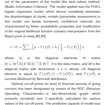
out of the parameters of the model (the best subset method,
Akaike Information Criterion
). The model applied was the Firth’s
logistic regression model, which almost completely eliminates
the disadvantages of classic models (parameter assessments in
this model are barely burdened, confidence intervals are
characterised by better probabilistic properties and modification
of the original likelihood function contains interpretation from the
Bayes point of view) [
82
,
83
]:
1
∑
𝑛
𝑠
(
𝜃
)
=
(
𝑦
−
𝐹
(
𝑥
𝜃
)
+
ℎ
(
−
𝐹
(
𝑥
𝜃
)
)
)
𝑥
∗
′
′
2
𝑖
𝑖
𝑖
𝑖
𝑖
𝑖
=
1
(2)
where h
is the diagonal elements of matrix
𝐻
=
𝑊
𝑋
(
𝑋
𝑊
𝑋
)
𝑋
𝑊
i
−
1
1
1
′
′
2
2
,
X
is the data matrix, and
W
is the
𝐹
(
𝑥
𝜃
)
(
1
−
𝐹
(
𝑥
𝜃
)
)
𝐹
(
𝑥
𝜃
)
diagonal matrix with dimensions
n x n
, whose
i
-th diagonal
′
′
′
𝑖
𝑖
𝑖
element is equal to
, and
is
success likelihood by Bernoulli distribution.
Optimal cut-off points for level of financial security of going
concern has been designated by means of the ROC (Receiver
Operating Characteristic—a two-dimensional graph which
presents
sensitivity
and
1–specificity
calculated for various
values of the cut-off point). The predictive capacity of model was