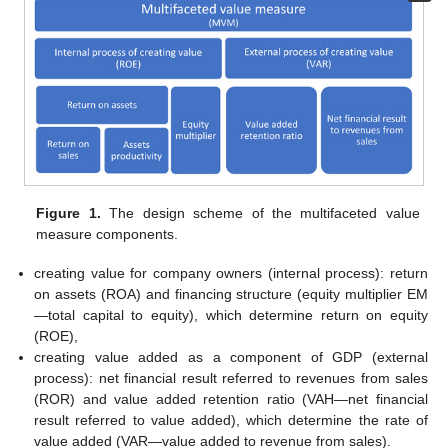
Figure 1.
The design scheme of the multifaceted value
measure components.
creating value for company owners (internal process): return
on assets (ROA) and financing structure (equity multiplier EM
—total capital to equity), which determine return on equity
(ROE),
creating value added as a component of GDP (external
process): net financial result referred to revenues from sales
(ROR) and value added retention ratio (VAH—net financial
result referred to value added), which determine the rate of
value added (VAR—value added to revenue from sales).