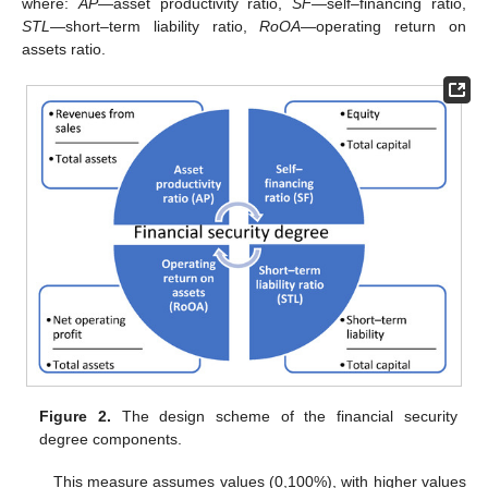
where:
AP
—asset productivity ratio,
SF
—self–financing ratio,
STL
—short–term liability ratio,
RoOA
—operating return on
assets ratio.
Figure 2.
The design scheme of the financial security
degree components.
This measure assumes values (0,100%), with higher values