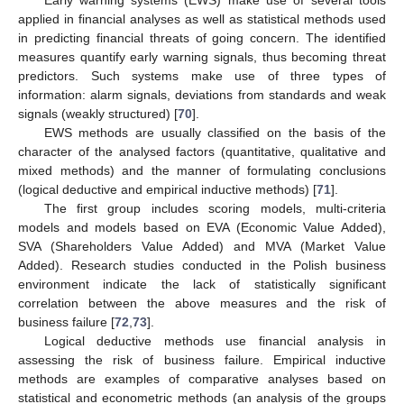
Early warning systems (EWS) make use of several tools
applied in financial analyses as well as statistical methods used
in predicting financial threats of going concern. The identified
measures quantify early warning signals, thus becoming threat
predictors. Such systems make use of three types of
information: alarm signals, deviations from standards and weak
signals (weakly structured) [
70
].
EWS methods are usually classified on the basis of the
character of the analysed factors (quantitative, qualitative and
mixed methods) and the manner of formulating conclusions
(logical deductive and empirical inductive methods) [
71
].
The first group includes scoring models, multi-criteria
models and models based on EVA (Economic Value Added),
SVA (Shareholders Value Added) and MVA (Market Value
Added). Research studies conducted in the Polish business
environment indicate the lack of statistically significant
correlation between the above measures and the risk of
business failure [
72
,
73
].
Logical deductive methods use financial analysis in
assessing the risk of business failure. Empirical inductive
methods are examples of comparative analyses based on
statistical and econometric methods (an analysis of the groups