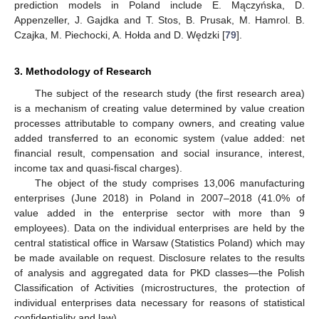
prediction models in Poland include E. Mączyńska, D.
Appenzeller, J. Gajdka and T. Stos, B. Prusak, M. Hamrol. B.
Czajka, M. Piechocki, A. Hołda and D. Wędzki [
79
].
3. Methodology of Research
The subject of the research study (the first research area)
is a mechanism of creating value determined by value creation
processes attributable to company owners, and creating value
added transferred to an economic system (value added: net
financial result, compensation and social insurance, interest,
income tax and quasi-fiscal charges).
The object of the study comprises 13,006 manufacturing
enterprises (June 2018) in Poland in 2007–2018 (41.0% of
value added in the enterprise sector with more than 9
employees). Data on the individual enterprises are held by the
central statistical office in Warsaw (Statistics Poland) which may
be made available on request. Disclosure relates to the results
of analysis and aggregated data for PKD classes—the Polish
Classification of Activities (microstructures, the protection of
individual enterprises data necessary for reasons of statistical
confidentiality and law).