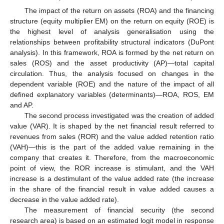
The impact of the return on assets (ROA) and the financing
structure (equity multiplier EM) on the return on equity (ROE) is
the highest level of analysis generalisation using the
relationships between profitability structural indicators (DuPont
analysis). In this framework, ROA is formed by the net return on
sales (ROS) and the asset productivity (AP)—total capital
circulation. Thus, the analysis focused on changes in the
dependent variable (ROE) and the nature of the impact of all
defined explanatory variables (determinants)—ROA, ROS, EM
and AP.
The second process investigated was the creation of added
value (VAR). It is shaped by the net financial result referred to
revenues from sales (ROR) and the value added retention ratio
(VAH)—this is the part of the added value remaining in the
company that creates it. Therefore, from the macroeconomic
point of view, the ROR increase is stimulant, and the VAH
increase is a destimulant of the value added rate (the increase
in the share of the financial result in value added causes a
decrease in the value added rate).
The measurement of financial security (the second
research area) is based on an estimated logit model in response