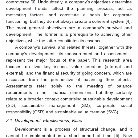
controversy [
3
]. Undoubtedly, a company’s objectives determine
development trends, affect the planning process, act as
motivating factors, and constitute a basis for corporate
functioning, but they do not always create a coherent system [
4
].
The most general objectives are a company’s survival and
development. The former is a prerequisite to achieving other
objectives, while the latter constitutes its essence.
A company’s survival and related threats, together with the
company’s development—its measurement and assessment—
represent the major focus of the paper. This research area
focuses on two key issues: value creation (internal and
external), and the financial security of going concern, which are
discussed from the perspective of balancing their effects.
Assessments refer solely to the meeting of balance
requirements in their financial dimensions, but they certainly
relate to a broader context comprising sustainable development
(SD), sustainable management (SM), corporate social
responsibility (CSR) and sustainable value creation (SVC).
2.1. Development, Effectiveness, Value
Development is a process of structural change, and it
cannot be implemented in a short period of time [
5
]. New