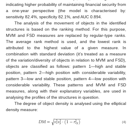
indicating higher probability of maintaining financial security from
a one-year perspective (the model is characterised by:
sensitivity 82.4%, specificity 82.1%, and AUC 0.894.
The analysis of the movement of objects in the identified
structures is based on the ranking method. For this purpose,
MVM and FSD measures are replaced by regular-type ranks.
The average rank method is used, and the lowest rank is
attributed to the highest value of a given measure. In
combination with standard deviation (it’s treated as a measure
of the variation/diversity of objects in relation to MVM and FSD),
objects are classified as follows: pattern 1—high and stable
position, pattern 2—high position with considerable variability,
pattern 3—low and stable position, pattern 4—low position with
considerable variability. These patterns and MVM and FSD
measures, along with their explanatory variables, are used in
analysing the profiles of the structures in question.
The degree of object density is analysed using the elliptical
density measure:
−
−
−
−
−
−
−
−
−
−
−
−
𝐷
𝑀
=
𝑠
𝑠
·
(
1
−
𝑟
)
√
2
2
2
𝑥
𝑦
𝑥
𝑦
(4)