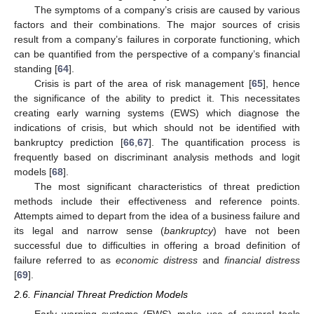
The symptoms of a company’s crisis are caused by various
factors and their combinations. The major sources of crisis
result from a company’s failures in corporate functioning, which
can be quantified from the perspective of a company’s financial
standing [
64
].
Crisis is part of the area of risk management [
65
], hence
the significance of the ability to predict it. This necessitates
creating early warning systems (EWS) which diagnose the
indications of crisis, but which should not be identified with
bankruptcy prediction [
66
,
67
]. The quantification process is
frequently based on discriminant analysis methods and logit
models [
68
].
The most significant characteristics of threat prediction
methods include their effectiveness and reference points.
Attempts aimed to depart from the idea of a business failure and
its legal and narrow sense (
bankruptcy
) have not been
successful due to difficulties in offering a broad definition of
failure referred to as
economic distress
and
financial distress
[
69
].
2.6. Financial Threat Prediction Models