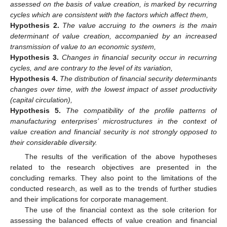
assessed on the basis of value creation, is marked by recurring
cycles which are consistent with the factors which affect them,
Hypothesis
2.
The value accruing to the owners is the main
determinant of value creation, accompanied by an increased
transmission of value to an economic system,
Hypothesis
3.
Changes in financial security occur in recurring
cycles, and are contrary to the level of its variation,
Hypothesis
4.
The distribution of financial security determinants
changes over time, with the lowest impact of asset productivity
(capital circulation),
Hypothesis
5.
The compatibility of the profile patterns of
manufacturing enterprises’ microstructures in the context of
value creation and financial security is not strongly opposed to
their considerable diversity.
The results of the verification of the above hypotheses
related to the research objectives are presented in the
concluding remarks. They also point to the limitations of the
conducted research, as well as to the trends of further studies
and their implications for corporate management.
The use of the financial context as the sole criterion for
assessing the balanced effects of value creation and financial