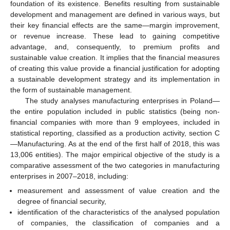
foundation of its existence. Benefits resulting from sustainable
development and management are defined in various ways, but
their key financial effects are the same—margin improvement,
or revenue increase. These lead to gaining competitive
advantage, and, consequently, to premium profits and
sustainable value creation. It implies that the financial measures
of creating this value provide a financial justification for adopting
a sustainable development strategy and its implementation in
the form of sustainable management.
The study analyses manufacturing enterprises in Poland—
the entire population included in public statistics (being non-
financial companies with more than 9 employees, included in
statistical reporting, classified as a production activity, section C
—Manufacturing. As at the end of the first half of 2018, this was
13,006 entities). The major empirical objective of the study is a
comparative assessment of the two categories in manufacturing
enterprises in 2007–2018, including:
measurement and assessment of value creation and the
degree of financial security,
identification of the characteristics of the analysed population
of companies, the classification of companies and a