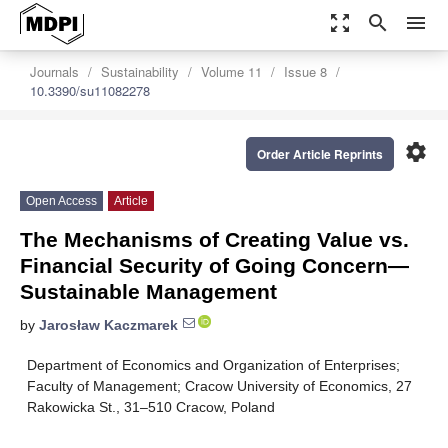
zoom_out_map
search
menu
Journals
Sustainability
Volume 11
Issue 8
10.3390/su11082278
settings
Order Article Reprints
Open Access
Article
The Mechanisms of Creating Value vs.
Financial Security of Going Concern—
Sustainable Management
by
Jarosław Kaczmarek
Department of Economics and Organization of Enterprises;
Faculty of Management; Cracow University of Economics, 27
Rakowicka St., 31–510 Cracow, Poland