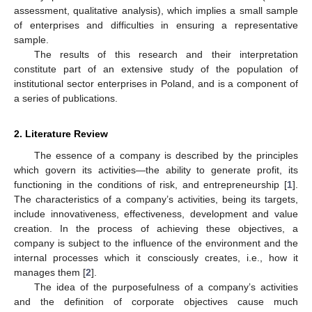
assessment, qualitative analysis), which implies a small sample
of enterprises and difficulties in ensuring a representative
sample.
The results of this research and their interpretation
constitute part of an extensive study of the population of
institutional sector enterprises in Poland, and is a component of
a series of publications.
2. Literature Review
The essence of a company is described by the principles
which govern its activities—the ability to generate profit, its
functioning in the conditions of risk, and entrepreneurship [
1
].
The characteristics of a company’s activities, being its targets,
include innovativeness, effectiveness, development and value
creation. In the process of achieving these objectives, a
company is subject to the influence of the environment and the
internal processes which it consciously creates, i.e., how it
manages them [
2
].
The idea of the purposefulness of a company’s activities
and the definition of corporate objectives cause much