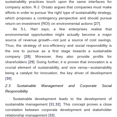
sustainability practices touch upon the same interfaces for
company action. R.J. Orsato argues that companies must make
efforts in order to pursue ‘the right’ type of sustainability strategy,
which proposes a contingency perspective and should pursue
return-on-investment (ROI) on environmental actions [
27
].
As S.L. Hart says, a few enterprises realise that
environmental opportunities might actually become a major
source of revenue growth—not just a source of cost savings.
Thus, the strategy of eco-efficiency and social responsibility is
the one to pursue as a first stage towards a sustainable
company [
28
]. Moreover, they also provide profits for
shareholders [
29
]. Going further, it is proven that innovation is a
crucial element of sustainability, and vice versa—sustainability
being a catalyst for innovation, the key driver of development
[
30
].
2.3. Sustainable Management and Corporate Social
Responsibility
Sustainable development leads to the development of
sustainable management [
31
,
32
]. This concept proves a close
correlation between corporate development and stakeholder
relationship management [
33
].