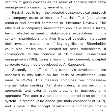
security of going concern as the result of applying sustainable
management is caused by several factors.
First, it results from the adopted epistemological approach
—a company exists to obtain a financial effect (see: above
remarks and detailed comments in “Literature Review”). The
effects of a company’s development can have various forms,
being reflected in meeting stakeholders’ expectations. In this
context, shareholders and their financial objective—increasing
their invested capital—are of key significance. Shareholder
value also implies value created for other stakeholders. It
corresponds to the concept of “illuminated” value-based
management (VBM), being a basis for the commonly accepted
corporate value theory developed by A. Rappaport.
Secondly, the effects of a company’s development are
assessed in this article on the basis of multifaceted value
measure (MVM). This measure combines two processes—
internal value creating (for shareholders, a microeconomic
approach), and external value creating (a macroeconomic
approach). The latter is value added transferred to an economic
system—it creates value added (the main component of GDP),
and is close to the concept of value for a company’s broadly