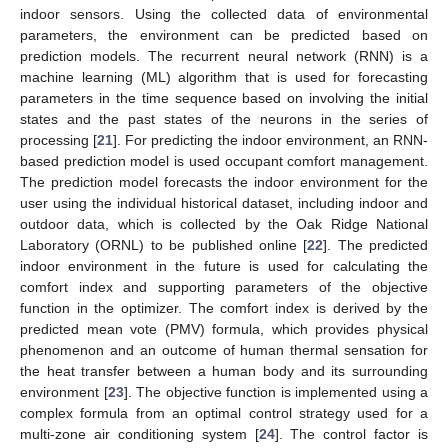
indoor sensors. Using the collected data of environmental
parameters, the environment can be predicted based on
prediction models. The recurrent neural network (RNN) is a
machine learning (ML) algorithm that is used for forecasting
parameters in the time sequence based on involving the initial
states and the past states of the neurons in the series of
processing [
21
]. For predicting the indoor environment, an RNN-
based prediction model is used occupant comfort management.
The prediction model forecasts the indoor environment for the
user using the individual historical dataset, including indoor and
outdoor data, which is collected by the Oak Ridge National
Laboratory (ORNL) to be published online [
22
]. The predicted
indoor environment in the future is used for calculating the
comfort index and supporting parameters of the objective
function in the optimizer. The comfort index is derived by the
predicted mean vote (PMV) formula, which provides physical
phenomenon and an outcome of human thermal sensation for
the heat transfer between a human body and its surrounding
environment [
23
]. The objective function is implemented using a
complex formula from an optimal control strategy used for a
multi-zone air conditioning system [
24
]. The control factor is