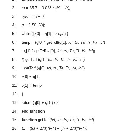
2:
ts
= 35.7 − 0.028 * (
M
−
W
);
3:
eps
= 1
e
− 9;
4:
q
= {−50, 50};
5:
while (|
q
[0] −
q
[1]|) >
eps
) {
6:
temp = (
q
[0] * getTclf(
q
[1],
fcl
,
ts
,
Ta
,
Tr
,
Va
,
icl
)
7:
−
q
[1] * getTclf (
q
[0],
fcl
,
ts
,
Ta
,
Tr
,
Va
,
icl
))
8:
/( getTclf (
q
[1],
fcl
,
ts
,
Ta
,
Tr
,
Va
,
icl
)
9:
−getTclf (
q
[0],
fcl
,
ts
,
Ta
,
Tr
,
Va
,
icl
));
10:
q
[0] =
q
[1];
11:
q
[1] = temp;
12:
}
13:
return (
q
[0] +
q
[1]) / 2;
14:
end function
15:
function
getTclf(
tcl
,
fcl
,
ts
,
Ta
,
Tr
,
Va
,
icl
)
16:
t
1 = (
tcl
+ 273)^(−4) − (
Tr
+ 273)^(−4);