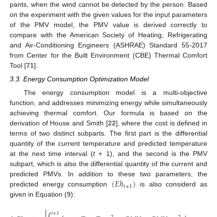
pants, when the wind cannot be detected by the person. Based
on the experiment with the given values for the input parameters
of the PMV model, the PMV value is derived correctly to
compare with the American Society of Heating, Refrigerating
and Air-Conditioning Engineers (ASHRAE) Standard 55-2017
from Center for the Built Environment (CBE) Thermal Comfort
Tool [
71
].
3.3. Energy Consumption Optimization Model
The energy consumption model is a multi-objective
function, and addresses minimizing energy while simultaneously
achieving thermal comfort. Our formula is based on the
derivation of House and Smith [
22
], where the cost is defined in
terms of two distinct subparts. The first part is the differential
quantity of the current temperature and predicted temperature
at the next time interval (
t
+ 1), and the second is the PMV
subpart, which is also the differential quantity of the current and
(
𝐸
ℎ
)
predicted PMVs. In addition to these two parameters, the
𝑡
+
1
predicted energy consumption
is also considerd as
given in Equation (9):

(
𝐸
ℎ
𝑡
+
1
𝑡