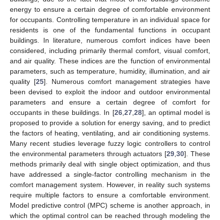
energy to ensure a certain degree of comfortable environment
for occupants. Controlling temperature in an individual space for
residents is one of the fundamental functions in occupant
buildings. In literature, numerous comfort indices have been
considered, including primarily thermal comfort, visual comfort,
and air quality. These indices are the function of environmental
parameters, such as temperature, humidity, illumination, and air
quality [
25
]. Numerous comfort management strategies have
been devised to exploit the indoor and outdoor environmental
parameters and ensure a certain degree of comfort for
occupants in these buildings. In [
26
,
27
,
28
], an optimal model is
proposed to provide a solution for energy saving, and to predict
the factors of heating, ventilating, and air conditioning systems.
Many recent studies leverage fuzzy logic controllers to control
the environmental parameters through actuators [
29
,
30
]. These
methods primarily deal with single object optimization, and thus
have addressed a single-factor controlling mechanism in the
comfort management system. However, in reality such systems
require multiple factors to ensure a comfortable environment.
Model predictive control (MPC) scheme is another approach, in
which the optimal control can be reached through modeling the