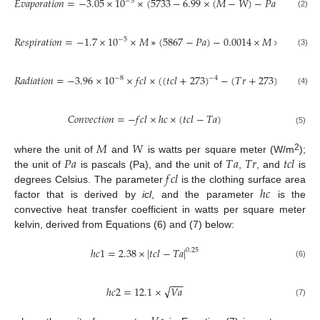
𝐸
𝑣
𝑎
𝑝
𝑜
𝑟
𝑎
𝑡
𝑖
𝑜
𝑛
=
−
3.05
×
10
×
(
5733
−
6.99
×
(
𝑀
−
𝑊
)
−
𝑃
𝑎
)
−
0.42
×
−
3
(2)
𝑅
𝑒
𝑠
𝑝
𝑖
𝑟
𝑎
𝑡
𝑖
𝑜
𝑛
=
−
1.7
×
10
×
𝑀
∗
(
5867
−
𝑃
𝑎
)
−
0.0014
×
𝑀
×
(
34
−
𝑇

−
5
(3)
𝑅
𝑎
𝑑
𝑖
𝑎
𝑡
𝑖
𝑜
𝑛
=
−
3.96
×
10
×
𝑓
𝑐
𝑙
×
(
(
𝑡
𝑐
𝑙
+
273
)
−
(
𝑇
𝑟
+
273
)
)
−
4
−
8
−
4
(4)
𝐶
𝑜
𝑛
𝑣
𝑒
𝑐
𝑡
𝑖
𝑜
𝑛
=
−
𝑓
𝑐
𝑙
×
ℎ
𝑐
×
(
𝑡
𝑐
𝑙
−
𝑇
𝑎
)
(5)
𝑀
𝑊
𝑃
𝑎
𝑇
𝑎
𝑇
𝑟
𝑡
𝑐
𝑙
2
where the unit of
and
is watts per square meter (W/m
);
𝑓
𝑐
𝑙
the unit of
is pascals (Pa), and the unit of
,
, and
is
ℎ
𝑐
degrees Celsius. The parameter
is the clothing surface area
factor that is derived by
icl
, and the parameter
is the
convective heat transfer coefficient in watts per square meter
kelvin, derived from Equations (6) and (7) below:
ℎ
𝑐
1
=
2.38
×
|
𝑡
𝑐
𝑙
−
𝑇
𝑎
|
0.25
(6)
−
−
−
√
ℎ
𝑐
2
=
12.1
×
𝑉
𝑎
(7)