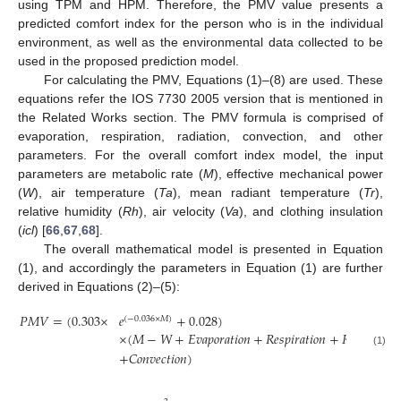
using TPM and HPM. Therefore, the PMV value presents a
predicted comfort index for the person who is in the individual
environment, as well as the environmental data collected to be
used in the proposed prediction model.
For calculating the PMV, Equations (1)–(8) are used. These
equations refer the IOS 7730 2005 version that is mentioned in
the Related Works section. The PMV formula is comprised of
evaporation, respiration, radiation, convection, and other
parameters. For the overall comfort index model, the input
parameters are metabolic rate (
M
), effective mechanical power
(
W
), air temperature (
Ta
), mean radiant temperature (
Tr
),
relative humidity (
Rh
), air velocity (
Va
), and clothing insulation
(
icl
) [
66
,
67
,
68
].
The overall mathematical model is presented in Equation
(1), and accordingly the parameters in Equation (1) are further
derived in Equations (2)–(5):
𝑃
𝑀
𝑉
=
(
0.303
×
𝑒
+
0.028
)
(
−
0.036
×
𝑀
)
×
(
𝑀
−
𝑊
+
𝐸
𝑣
𝑎
𝑝
𝑜
𝑟
𝑎
𝑡
𝑖
𝑜
𝑛
+
𝑅
𝑒
𝑠
𝑝
𝑖
𝑟
𝑎
𝑡
𝑖
𝑜
𝑛
+
𝑅
𝑎
𝑑
𝑖
𝑎
𝑡
𝑖
𝑜
𝑛
(1)
+
𝐶
𝑜
𝑛
𝑣
𝑒
𝑐
𝑡
𝑖
𝑜
𝑛
)