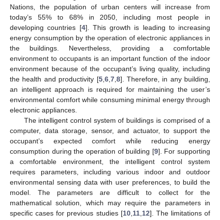
Nations, the population of urban centers will increase from
today’s 55% to 68% in 2050, including most people in
developing countries [
4
]. This growth is leading to increasing
energy consumption by the operation of electronic appliances in
the buildings. Nevertheless, providing a comfortable
environment to occupants is an important function of the indoor
environment because of the occupant’s living quality, including
the health and productivity [
5
,
6
,
7
,
8
]. Therefore, in any building,
an intelligent approach is required for maintaining the user’s
environmental comfort while consuming minimal energy through
electronic appliances.
The intelligent control system of buildings is comprised of a
computer, data storage, sensor, and actuator, to support the
occupant’s expected comfort while reducing energy
consumption during the operation of building [
9
]. For supporting
a comfortable environment, the intelligent control system
requires parameters, including various indoor and outdoor
environmental sensing data with user preferences, to build the
model. The parameters are difficult to collect for the
mathematical solution, which may require the parameters in
specific cases for previous studies [
10
,
11
,
12
]. The limitations of