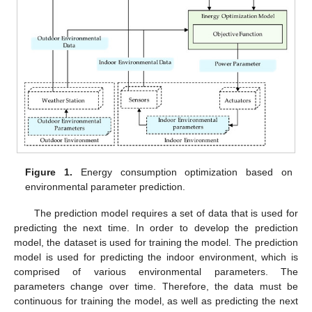
Figure 1.
Energy consumption optimization based on
environmental parameter prediction.
The prediction model requires a set of data that is used for
predicting the next time. In order to develop the prediction
model, the dataset is used for training the model. The prediction
model is used for predicting the indoor environment, which is
comprised of various environmental parameters. The
parameters change over time. Therefore, the data must be
continuous for training the model, as well as predicting the next