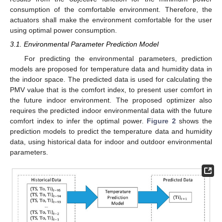
consumption of the comfortable environment. Therefore, the
actuators shall make the environment comfortable for the user
using optimal power consumption.
3.1. Environmental Parameter Prediction Model
For predicting the environmental parameters, prediction
models are proposed for temperature data and humidity data in
the indoor space. The predicted data is used for calculating the
PMV value that is the comfort index, to present user comfort in
the future indoor environment. The proposed optimizer also
requires the predicted indoor environmental data with the future
comfort index to infer the optimal power.
Figure 2
shows the
prediction models to predict the temperature data and humidity
data, using historical data for indoor and outdoor environmental
parameters.