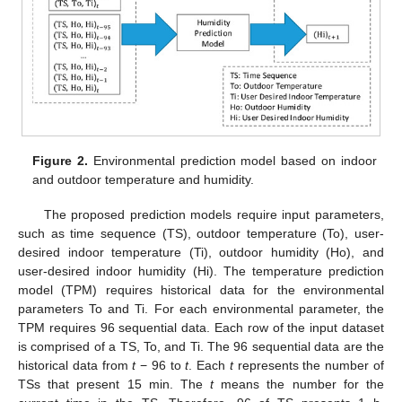
Figure 2.
Environmental prediction model based on indoor
and outdoor temperature and humidity.
The proposed prediction models require input parameters,
such as time sequence (TS), outdoor temperature (To), user-
desired indoor temperature (Ti), outdoor humidity (Ho), and
user-desired indoor humidity (Hi). The temperature prediction
model (TPM) requires historical data for the environmental
parameters To and Ti. For each environmental parameter, the
TPM requires 96 sequential data. Each row of the input dataset
is comprised of a TS, To, and Ti. The 96 sequential data are the
historical data from
t
− 96 to
t
. Each
t
represents the number of
TSs that present 15 min. The
t
means the number for the