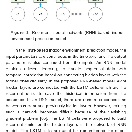
Figure 3.
Recurrent neural network (RNN)-based indoor
environment prediction model.
In the RNN-based indoor environment prediction model, the
input parameters are continuous in the time axis, and the output
parameter is also continued from the inputs. An RNN model
enables efficient learning, to handle sequential data with
temporal correlation based on connecting hidden layers with the
former ones circularly. In the proposed RNN-based model, eight
hidden layers are connected with the LSTM cells, which are the
recurrent units, to save the historical information from the
sequence. In an RNN model, there are numerous connections
between current and previously hidden layers. However, training
such a network becomes difficult because of the vanishing
gradient problem [
65
]. The LSTM cells were proposed to build
recurrent units for the hidden layers in the network of RNN
model. The LSTM cells are used for remembering the short-