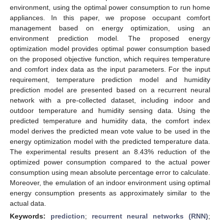
environment, using the optimal power consumption to run home
appliances. In this paper, we propose occupant comfort
management based on energy optimization, using an
environment prediction model. The proposed energy
optimization model provides optimal power consumption based
on the proposed objective function, which requires temperature
and comfort index data as the input parameters. For the input
requirement, temperature prediction model and humidity
prediction model are presented based on a recurrent neural
network with a pre-collected dataset, including indoor and
outdoor temperature and humidity sensing data. Using the
predicted temperature and humidity data, the comfort index
model derives the predicted mean vote value to be used in the
energy optimization model with the predicted temperature data.
The experimental results present an 8.43% reduction of the
optimized power consumption compared to the actual power
consumption using mean absolute percentage error to calculate.
Moreover, the emulation of an indoor environment using optimal
energy consumption presents as approximately similar to the
actual data.
Keywords:
prediction
;
recurrent neural networks (RNN)
;