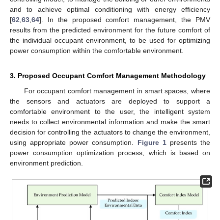
and to achieve optimal conditioning with energy efficiency
[
62
,
63
,
64
]. In the proposed comfort management, the PMV
results from the predicted environment for the future comfort of
the individual occupant environment, to be used for optimizing
power consumption within the comfortable environment.
3. Proposed Occupant Comfort Management Methodology
For occupant comfort management in smart spaces, where
the sensors and actuators are deployed to support a
comfortable environment to the user, the intelligent system
needs to collect environmental information and make the smart
decision for controlling the actuators to change the environment,
using appropriate power consumption.
Figure 1
presents the
power consumption optimization process, which is based on
environment prediction.