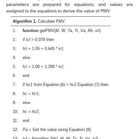
parameters are prepared for equations, and values are
assigned to the equations to derive the value of PMV.
Algorithm 1.
Calculate PMV.
1:
function
getPMV(
M
,
W
,
Ta
,
Tr
,
Va
,
Rh
,
icl
)
2:
if
icl
> 0.078 then
3:
fcl
= 1.05 + 0.645 *
icl
;
4:
else
5:
fcl
= 1.00 + 1.290 *
icl
;
6:
end
7:
if
hc
1 from Equation (6) >
hc
2 Equation (7) then
8:
hc
=
hc
1;
9:
else
10:
hc
=
hc
2;
11:
end
12:
Pa
= Get the value using Equation (8);
13:
tcl
= Algorithm 2(
fcl
,
M
,
W
,
Ta
,
Tr
,
Va
,
icl
);