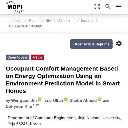
zoom_out_map
search
menu
Journals
Sustainability
Volume 11
Issue 4
10.3390/su11040997
settings
Order Article Reprints
Open Access
Article
Occupant Comfort Management Based
on Energy Optimization Using an
Environment Prediction Model in Smart
Homes
by
Wenquan Jin
,
Israr Ullah
,
Shabir Ahmad
and
*
Dohyeun Kim
Department of Computer Engineering, Jeju National University,
Jeju 63243, Korea