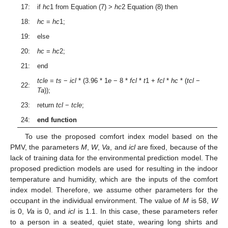
17:
if
hc
1 from Equation (7) >
hc
2 Equation (8) then
18:
hc
=
hc
1;
19:
else
20:
hc
=
hc
2;
21:
end
tcle
=
ts
−
icl
* (3.96 * 1
e
− 8 *
fcl
*
t
1 +
fcl
*
hc
* (
tcl
−
22:
Ta
));
23:
return
tcl
−
tcle
;
24:
end function
To use the proposed comfort index model based on the
PMV, the parameters
M
,
W
,
Va
, and
icl
are fixed, because of the
lack of training data for the environmental prediction model. The
proposed prediction models are used for resulting in the indoor
temperature and humidity, which are the inputs of the comfort
index model. Therefore, we assume other parameters for the
occupant in the individual environment. The value of
M
is 58,
W
is 0,
Va
is 0, and
icl
is 1.1. In this case, these parameters refer
to a person in a seated, quiet state, wearing long shirts and