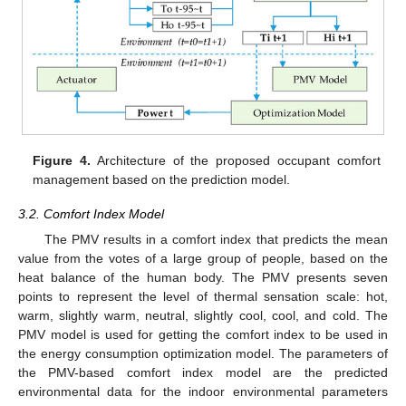
Figure 4.
Architecture of the proposed occupant comfort
management based on the prediction model.
3.2. Comfort Index Model
The PMV results in a comfort index that predicts the mean
value from the votes of a large group of people, based on the
heat balance of the human body. The PMV presents seven
points to represent the level of thermal sensation scale: hot,
warm, slightly warm, neutral, slightly cool, cool, and cold. The
PMV model is used for getting the comfort index to be used in
the energy consumption optimization model. The parameters of
the PMV-based comfort index model are the predicted
environmental data for the indoor environmental parameters