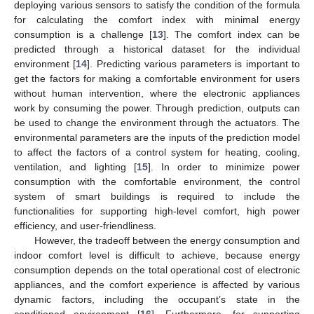
deploying various sensors to satisfy the condition of the formula
for calculating the comfort index with minimal energy
consumption is a challenge [
13
]. The comfort index can be
predicted through a historical dataset for the individual
environment [
14
]. Predicting various parameters is important to
get the factors for making a comfortable environment for users
without human intervention, where the electronic appliances
work by consuming the power. Through prediction, outputs can
be used to change the environment through the actuators. The
environmental parameters are the inputs of the prediction model
to affect the factors of a control system for heating, cooling,
ventilation, and lighting [
15
]. In order to minimize power
consumption with the comfortable environment, the control
system of smart buildings is required to include the
functionalities for supporting high-level comfort, high power
efficiency, and user-friendliness.
However, the tradeoff between the energy consumption and
indoor comfort level is difficult to achieve, because energy
consumption depends on the total operational cost of electronic
appliances, and the comfort experience is affected by various
dynamic factors, including the occupant’s state in the
conditioned environment [
16
]. Furthermore, for supporting