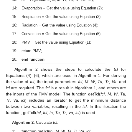
14:
Evaporation = Get the value using Equation (2);
15:
Respiration = Get the value using Equation (3);
16:
Radiation = Get the value using Equation (4);
17:
Convection = Get the value using Equation (5);
18:
PMV = Get the value using Equation (1);
19:
return PMV;
20:
end function
Algorithm 2 shows the steps to calculate the
tcl
for
Equations (4)–(6), which are used in Algorithm 1. For deriving
the value of
tcl
, the input parameters
fcl
,
M
,
W
,
Ta
,
Tr
,
Va
, and
icl
are required. The
fcl
is a result in Algorithm 1, and others are
the inputs of the PMV model. The function getTcl(
fcl
,
M
,
W
,
Ta
,
Tr
,
Va
,
icl
) includes an iterator to get the minimum distance
between two variables, resulting in the
tcl
. In this iteration the
function, getTclf(
tcl
,
fcl
,
ts
,
Ta
,
Tr
,
Va
,
icl
) is used.
Algorithm 2.
Calculate
tcl
.
1:
function
getTcl(
fcl
,
M
,
W
,
Ta
,
Tr
,
Va
,
icl
)