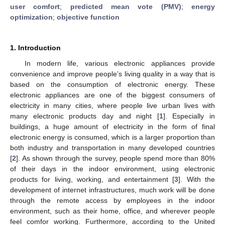
user comfort
;
predicted mean vote (PMV)
;
energy
optimization
;
objective function
1. Introduction
In modern life, various electronic appliances provide
convenience and improve people’s living quality in a way that is
based on the consumption of electronic energy. These
electronic appliances are one of the biggest consumers of
electricity in many cities, where people live urban lives with
many electronic products day and night [
1
]. Especially in
buildings, a huge amount of electricity in the form of final
electronic energy is consumed, which is a larger proportion than
both industry and transportation in many developed countries
[
2
]. As shown through the survey, people spend more than 80%
of their days in the indoor environment, using electronic
products for living, working, and entertainment [
3
]. With the
development of internet infrastructures, much work will be done
through the remote access by employees in the indoor
environment, such as their home, office, and wherever people
feel comfor working. Furthermore, according to the United