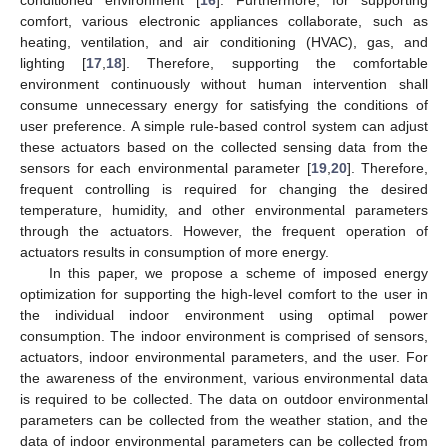
comfort, various electronic appliances collaborate, such as
heating, ventilation, and air conditioning (HVAC), gas, and
lighting [
17
,
18
]. Therefore, supporting the comfortable
environment continuously without human intervention shall
consume unnecessary energy for satisfying the conditions of
user preference. A simple rule-based control system can adjust
these actuators based on the collected sensing data from the
sensors for each environmental parameter [
19
,
20
]. Therefore,
frequent controlling is required for changing the desired
temperature, humidity, and other environmental parameters
through the actuators. However, the frequent operation of
actuators results in consumption of more energy.
In this paper, we propose a scheme of imposed energy
optimization for supporting the high-level comfort to the user in
the individual indoor environment using optimal power
consumption. The indoor environment is comprised of sensors,
actuators, indoor environmental parameters, and the user. For
the awareness of the environment, various environmental data
is required to be collected. The data on outdoor environmental
parameters can be collected from the weather station, and the
data of indoor environmental parameters can be collected from