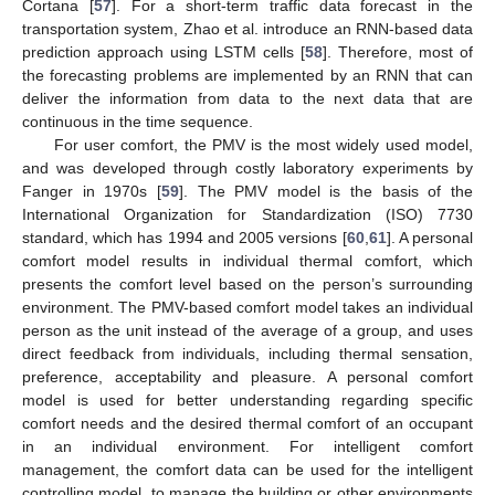
Cortana [
57
]. For a short-term traffic data forecast in the
transportation system, Zhao et al. introduce an RNN-based data
prediction approach using LSTM cells [
58
]. Therefore, most of
the forecasting problems are implemented by an RNN that can
deliver the information from data to the next data that are
continuous in the time sequence.
For user comfort, the PMV is the most widely used model,
and was developed through costly laboratory experiments by
Fanger in 1970s [
59
]. The PMV model is the basis of the
International Organization for Standardization (ISO) 7730
standard, which has 1994 and 2005 versions [
60
,
61
]. A personal
comfort model results in individual thermal comfort, which
presents the comfort level based on the person’s surrounding
environment. The PMV-based comfort model takes an individual
person as the unit instead of the average of a group, and uses
direct feedback from individuals, including thermal sensation,
preference, acceptability and pleasure. A personal comfort
model is used for better understanding regarding specific
comfort needs and the desired thermal comfort of an occupant
in an individual environment. For intelligent comfort
management, the comfort data can be used for the intelligent
controlling model, to manage the building or other environments