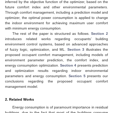
inferred by the objective function of the optimizer, based on the
future comfort index and other environmental parameters.
Through comfort management, including a prediction model and
optimizer, the optimal power consumption is applied to change
the indoor environment for achieving maximum user comfort
with minimum energy consumption.
The rest of the paper is structured as follows.
Section 2
introduces related works regarding occupants’ building
environment control systems, based on advanced approaches
of fuzzy logic, optimization, and ML.
Section 3
illustrates the
proposed occupant comfort management, including models of
environment parameter prediction, the comfort index, and
energy consumption optimization.
Section 4
presents prediction
and optimization results regarding indoor environmental
parameters and energy consumption.
Section 5
presents our
conclusions regarding the proposed occupant comfort
management model.
2. Related Works
Energy consumption is of paramount importance in residual
buildings, due to the fact that most of the buildings consume