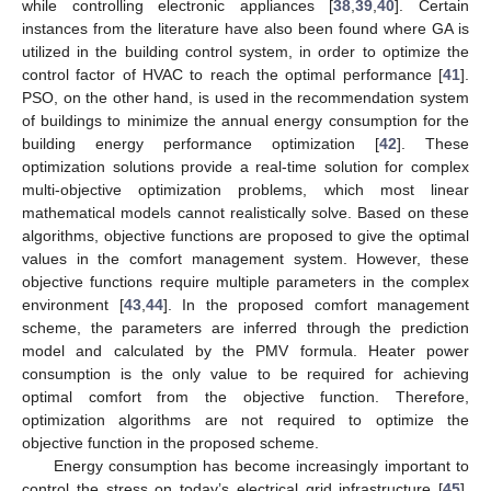
while controlling electronic appliances [
38
,
39
,
40
]. Certain
instances from the literature have also been found where GA is
utilized in the building control system, in order to optimize the
control factor of HVAC to reach the optimal performance [
41
].
PSO, on the other hand, is used in the recommendation system
of buildings to minimize the annual energy consumption for the
building energy performance optimization [
42
]. These
optimization solutions provide a real-time solution for complex
multi-objective optimization problems, which most linear
mathematical models cannot realistically solve. Based on these
algorithms, objective functions are proposed to give the optimal
values in the comfort management system. However, these
objective functions require multiple parameters in the complex
environment [
43
,
44
]. In the proposed comfort management
scheme, the parameters are inferred through the prediction
model and calculated by the PMV formula. Heater power
consumption is the only value to be required for achieving
optimal comfort from the objective function. Therefore,
optimization algorithms are not required to optimize the
objective function in the proposed scheme.
Energy consumption has become increasingly important to
control the stress on today’s electrical grid infrastructure [
45
].