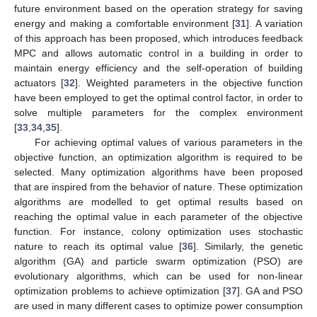
future environment based on the operation strategy for saving
energy and making a comfortable environment [
31
]. A variation
of this approach has been proposed, which introduces feedback
MPC and allows automatic control in a building in order to
maintain energy efficiency and the self-operation of building
actuators [
32
]. Weighted parameters in the objective function
have been employed to get the optimal control factor, in order to
solve multiple parameters for the complex environment
[
33
,
34
,
35
].
For achieving optimal values of various parameters in the
objective function, an optimization algorithm is required to be
selected. Many optimization algorithms have been proposed
that are inspired from the behavior of nature. These optimization
algorithms are modelled to get optimal results based on
reaching the optimal value in each parameter of the objective
function. For instance, colony optimization uses stochastic
nature to reach its optimal value [
36
]. Similarly, the genetic
algorithm (GA) and particle swarm optimization (PSO) are
evolutionary algorithms, which can be used for non-linear
optimization problems to achieve optimization [
37
]. GA and PSO
are used in many different cases to optimize power consumption