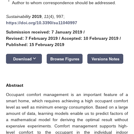
*
Author to whom correspondence should be addressed.
Sustainability
2019
,
11
(4), 997;
https://doi.org/10.3390/su11040997
Submission received: 7 January 2019
/
Revised: 7 February 2019
/
Accepted: 10 February 2019
/
Published: 15 February 2019
keyboard_arrow_down
Download
Browse Figures
Versions Notes
Abstract
Occupant comfort management is an important feature of a
smart home, which requires achieving a high occupant comfort
level as well as minimum energy consumption. Based on a large
amount of data, learning models enable us to predict factors of
a mathematical model for deriving the optimal result without
expensive experiments. Comfort management supports high-
level comfort to the occupant in the individual indoor