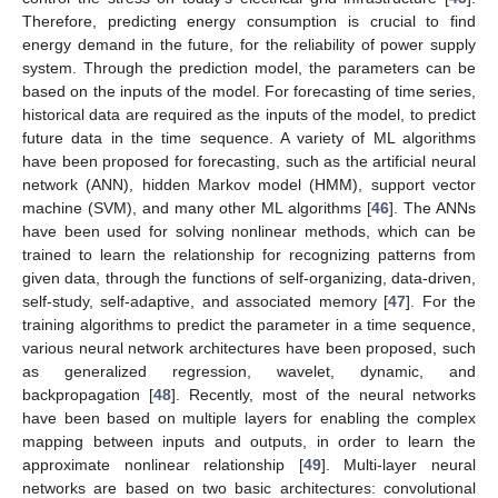
Therefore, predicting energy consumption is crucial to find
energy demand in the future, for the reliability of power supply
system. Through the prediction model, the parameters can be
based on the inputs of the model. For forecasting of time series,
historical data are required as the inputs of the model, to predict
future data in the time sequence. A variety of ML algorithms
have been proposed for forecasting, such as the artificial neural
network (ANN), hidden Markov model (HMM), support vector
machine (SVM), and many other ML algorithms [
46
]. The ANNs
have been used for solving nonlinear methods, which can be
trained to learn the relationship for recognizing patterns from
given data, through the functions of self-organizing, data-driven,
self-study, self-adaptive, and associated memory [
47
]. For the
training algorithms to predict the parameter in a time sequence,
various neural network architectures have been proposed, such
as generalized regression, wavelet, dynamic, and
backpropagation [
48
]. Recently, most of the neural networks
have been based on multiple layers for enabling the complex
mapping between inputs and outputs, in order to learn the
approximate nonlinear relationship [
49
]. Multi-layer neural
networks are based on two basic architectures: convolutional