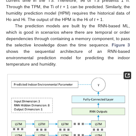
current time in the TS. Therefore, 96 of TS presents 1 h.
Through the TPM, the Ti of
t
+ 1 can be predicted. Similarly, the
humidity prediction model (HPM) requires the historical data of
Ho and Hi. The output of the HPM is the Hi of
t
+ 1.
The prediction models are built by the RNN-based ML,
which is good in scenarios where there are temporal or order
dependencies through containing a memory component, to pass
the selective knowledge down the time sequence.
Figure 3
shows the sequential architecture of an RNN-based
environmental prediction model for predicting the indoor
temperature and humidity.