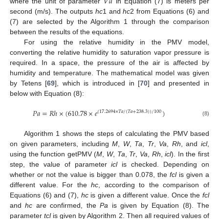
𝑉
𝑎
where the unit of parameter
in Equation (7) is meters per
second (m/s). The outputs
hc
1 and
hc
2 from Equations (6) and
(7) are selected by the Algorithm 1 through the comparison
between the results of the equations.
For using the relative humidity in the PMV model,
converting the relative humidity to saturation vapor pressure is
required. In a space, the pressure of the air is affected by
humidity and temperature. The mathematical model was given
by Tetens [
69
], which is introduced in [
70
] and presented in
below with Equation (8):
𝑃
𝑎
=
𝑅
ℎ
×
(
610.78
×
𝑒
)
(
17.2694
×
𝑇
𝑎
/
(
𝑇
𝑎
+
238.3
)
)
/
100
(8)
Algorithm 1 shows the steps of calculating the PMV based
on given parameters, including
M
,
W
,
Ta
,
Tr
,
Va
,
Rh
, and
icl
,
using the function getPMV (
M
,
W
,
Ta
,
Tr
,
Va
,
Rh
,
icl
). In the first
step, the value of parameter
icl
is checked. Depending on
whether or not the value is bigger than 0.078, the
fcl
is given a
different value. For the
hc
, according to the comparison of
Equations (6) and (7),
hc
is given a different value. Once the
fcl
and
hc
are confirmed, the
Pa
is given by Equation (8). The
parameter
tcl
is given by Algorithm 2. Then all required values of