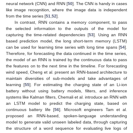
neural network (CNN) and RNN [
50
]. The CNN is handy in cases
like image recognition, where the image data is independent
from the time series [
51
,
52
].
In contrast, RNN contains a memory component, to pass
the selected information to the outputs of the model for
capturing the time-related dependencies [
53
]. Using an RNN
based prediction model, the long short-term memory (LSTM)
can be used for learning time series with long time spans [
54
].
Therefore, for forecasting the data continued in the time series,
the model of an RNN is trained by the continuous data to pass
the features on to the next time in the timeline. For forecasting
wind speed, Cheng et al. present an RNN-based architecture to
maintain diversities of sub-models and take advantages of
learning [
55
]. For estimating the charging state of an Li-ion
battery without using battery models, filters, and inference
systems like Kalman filters, Chemali et al. introduce an RNN with
an LSTM model to predict the charging state, based on
continuous battery life [
56
]. Microsoft engineers Tam et al.
proposed an RNN-based, spoken-language understanding
model to generate valid unseen labeled data, through capturing
the structure of a word sequence for evaluating live logs of