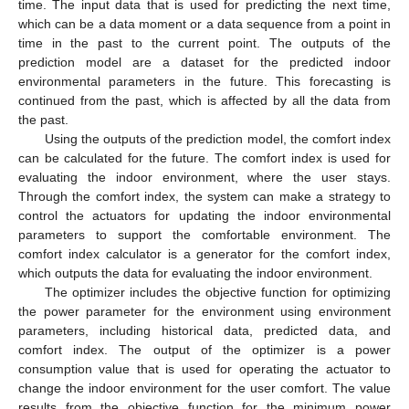
time. The input data that is used for predicting the next time,
which can be a data moment or a data sequence from a point in
time in the past to the current point. The outputs of the
prediction model are a dataset for the predicted indoor
environmental parameters in the future. This forecasting is
continued from the past, which is affected by all the data from
the past.
Using the outputs of the prediction model, the comfort index
can be calculated for the future. The comfort index is used for
evaluating the indoor environment, where the user stays.
Through the comfort index, the system can make a strategy to
control the actuators for updating the indoor environmental
parameters to support the comfortable environment. The
comfort index calculator is a generator for the comfort index,
which outputs the data for evaluating the indoor environment.
The optimizer includes the objective function for optimizing
the power parameter for the environment using environment
parameters, including historical data, predicted data, and
comfort index. The output of the optimizer is a power
consumption value that is used for operating the actuator to
change the indoor environment for the user comfort. The value
results from the objective function for the minimum power