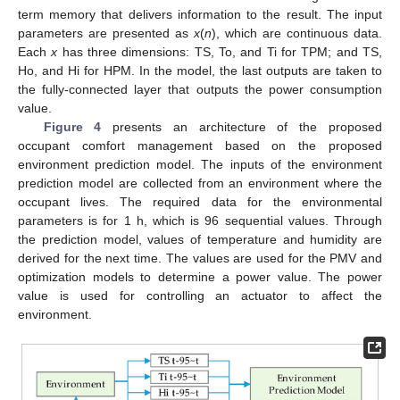
term memory that delivers information to the result. The input
parameters are presented as
x
(
n
), which are continuous data.
Each
x
has three dimensions: TS, To, and Ti for TPM; and TS,
Ho, and Hi for HPM. In the model, the last outputs are taken to
the fully-connected layer that outputs the power consumption
value.
Figure 4
presents an architecture of the proposed
occupant comfort management based on the proposed
environment prediction model. The inputs of the environment
prediction model are collected from an environment where the
occupant lives. The required data for the environmental
parameters is for 1 h, which is 96 sequential values. Through
the prediction model, values of temperature and humidity are
derived for the next time. The values are used for the PMV and
optimization models to determine a power value. The power
value is used for controlling an actuator to affect the
environment.