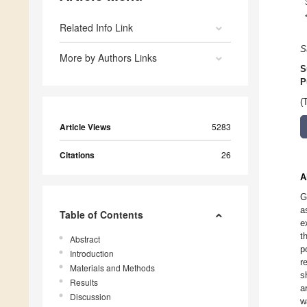
Related Info Link
S
More by Authors Links
S
P
(
Article Views
5283
Citations
26
A
G
a
Table of Contents
e
t
Abstract
p
Introduction
r
Materials and Methods
s
Results
a
Discussion
w