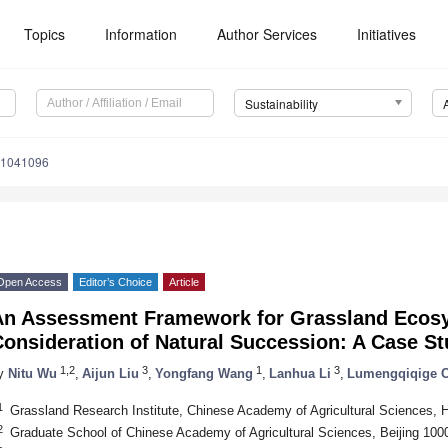
Topics
Information
Author Services
Initiatives
Sustainability
11041096
Open Access
Editor’s Choice
Article
An Assessment Framework for Grassland Ecosy
onsideration of Natural Succession: A Case St
1,2
3
1
3
y
Nitu Wu
,
Aijun Liu
,
Yongfang Wang
,
Lanhua Li
,
Lumengqiqige 
1
Grassland Research Institute, Chinese Academy of Agricultural Sciences, 
2
Graduate School of Chinese Academy of Agricultural Sciences, Beijing 100