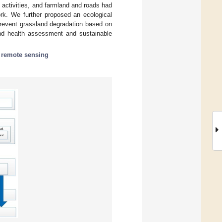
 activities, and farmland and roads had
ork. We further proposed an ecological
revent grassland degradation based on
and health assessment and sustainable
;
remote sensing