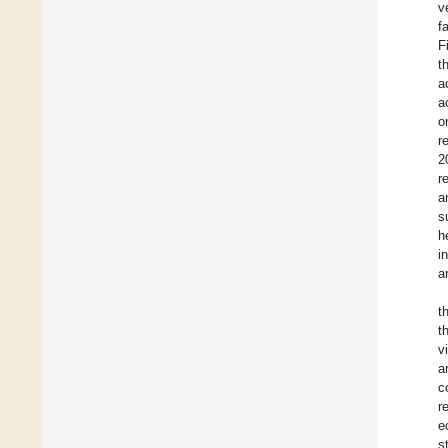
v
f
F
t
a
a
o
r
2
r
a
s
h
i
a
t
t
v
a
c
r
e
s