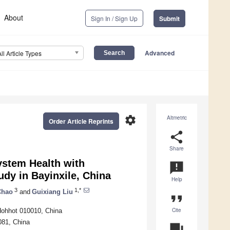
About
Sign In / Sign Up
Submit
Advanced
All Article Types
settings
Altmetric
Order Article Reprints
share
Share
stem Health with
announcement
udy in Bayinxile, China
Help
3
1,*
Chao
and
Guixiang Liu
format_quote
Cite
Hohhot 010010, China
081, China
question_answer