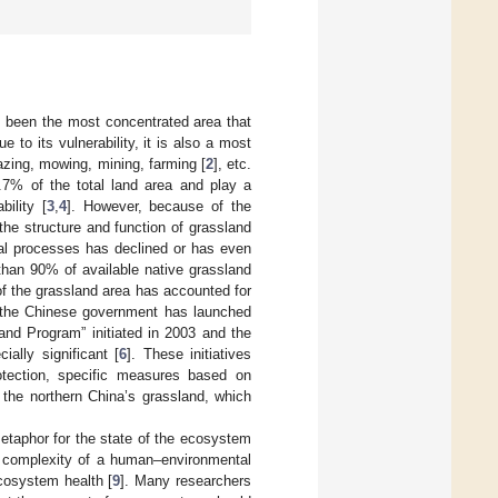
ys been the most concentrated area that
e to its vulnerability, it is also a most
azing, mowing, mining, farming [
2
], etc.
.7% of the total land area and play a
bility [
3
,
4
]. However, because of the
the structure and function of grassland
cal processes has declined or has even
than 90% of available native grassland
 of the grassland area has accounted for
, the Chinese government has launched
and Program” initiated in 2003 and the
ally significant [
6
]. These initiatives
rotection, specific measures based on
r the northern China’s grassland, which
etaphor for the state of the ecosystem
e complexity of a human–environmental
ecosystem health [
9
]. Many researchers