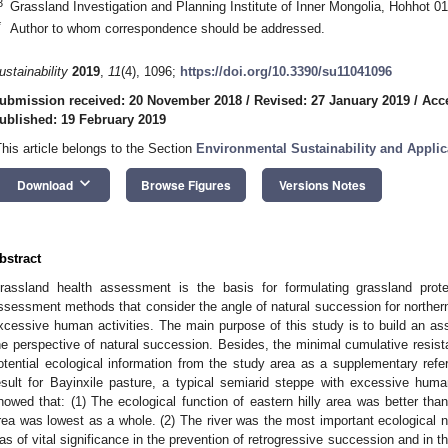
3
Grassland Investigation and Planning Institute of Inner Mongolia, Hohhot 0
*
Author to whom correspondence should be addressed.
ustainability
2019
,
11
(4), 1096;
https://doi.org/10.3390/su11041096
ubmission received: 20 November 2018
/
Revised: 27 January 2019
/
Acc
ublished: 19 February 2019
This article belongs to the Section
Environmental Sustainability and Applic
keyboard_arrow_down
Download
Browse Figures
Versions Notes
bstract
rassland health assessment is the basis for formulating grassland prote
ssessment methods that consider the angle of natural succession for northern
xcessive human activities. The main purpose of this study is to build an 
he perspective of natural succession. Besides, the minimal cumulative resi
otential ecological information from the study area as a supplementary ref
esult for Bayinxile pasture, a typical semiarid steppe with excessive human
howed that: (1) The ecological function of eastern hilly area was better tha
rea was lowest as a whole. (2) The river was the most important ecological ne
as of vital significance in the prevention of retrogressive succession and in th