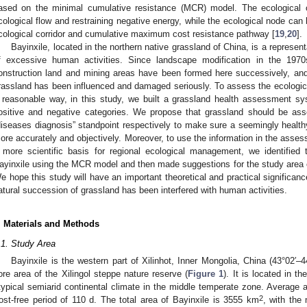
ased on the minimal cumulative resistance (MCR) model. The ecological co
cological flow and restraining negative energy, while the ecological node can 
cological corridor and cumulative maximum cost resistance pathway [
19
,
20
].
Bayinxile, located in the northern native grassland of China, is a represent
f excessive human activities. Since landscape modification in the 197
onstruction land and mining areas have been formed here successively, and 
rassland has been influenced and damaged seriously. To assess the ecologi
 reasonable way, in this study, we built a grassland health assessment sys
ositive and negative categories. We propose that grassland should be as
diseases diagnosis” standpoint respectively to make sure a seemingly healt
ore accurately and objectively. Moreover, to use the information in the assess
 more scientific basis for regional ecological management, we identified t
ayinxile using the MCR model and then made suggestions for the study area
e hope this study will have an important theoretical and practical significa
atural succession of grassland has been interfered with human activities.
. Materials and Methods
.1. Study Area
Bayinxile is the western part of Xilinhot, Inner Mongolia, China (43°02′–4
ore area of the Xilingol steppe nature reserve (
Figure 1
). It is located in th
typical semiarid continental climate in the middle temperate zone. Average a
2
rost-free period of 110 d. The total area of Bayinxile is 3555 km
, with the