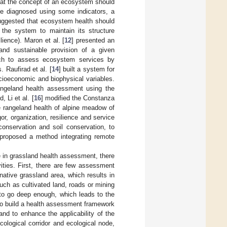
hat the concept of an ecosystem should
 be diagnosed using some indicators, a
uggested that ecosystem health should
f the system to maintain its structure
lience). Maron et al. [
12
] presented an
nd sustainable provision of a given
ch to assess ecosystem services by
 Raufirad et al. [
14
] built a system for
cioeconomic and biophysical variables.
rangeland health assessment using the
 Li et al. [
16
] modified the Constanza
e rangeland health of alpine meadow of
r, organization, resilience and service
onservation and soil conservation, to
 proposed a method integrating remote
 in grassland health assessment, there
ities. First, there are few assessment
ative grassland area, which results in
, such as cultivated land, roads or mining
 to go deep enough, which leads to the
 to build a health assessment framework
and to enhance the applicability of the
cological corridor and ecological node,