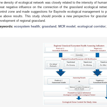
he density of ecological network was closely related to the intensity of human
reat negative influence on the connection of the grassland ecological netw
ontrol zone and made suggestions for Bayinxile ecological management to p
he above results. This study should provide a new perspective for grassl
evelopment of regional grassland.
eywords:
ecosystem health
;
grassland
;
MCR model
;
ecological corridor