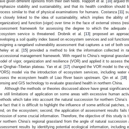
ave given different opinions from their own fields. Rapport et al. [
10
] argued t
mphasize stability and sustainability, and that its health condition should
rocess similar to that of physical examinations for humans. Costanza [
11
] s
e closely linked to the idea of sustainability, which implies the ability o
organization) and function (vigor) over time in the face of external stress (resi
ssessment framework for assessing the degree to which the adequate a
cosystem service is threatened. Drobnik et al. [
13
] proposed an approa
eveloping a soil quality index based on ecosystem services and soil functions.
esigning a rangeland vulnerability assessment that captures a set of both so
heley et al. [
15
] provided a method to link the information collected in 
uccessional management framework. With regard to China’s regional grassland,
odel of vigor, organization and resilience (VOR) and applied it to assess th
he Qinghai–Tibetan plateau. Yan et al. [
17
] changed the VOR model to the vigo
VORS) model via the introduction of ecosystem services, including water c
ssess the ecosystem health of Liao River basin upstream. Qin et al. [
18
]
ensing and GIS technology to evaluate grassland health in northern China.
Although the methods or theories discussed above have great significance
re still limitations of application on some areas with excessive human activ
ethods which take into account the natural succession for northern China’s n
he fact that it is difficult to highlight the influence of some artificial patches
and, on the ecosystem; second, the application of assessment results fails
mission of some crucial information. Therefore, the objective of this study is
or northern China’s regional grassland from the angle of natural succession 
ssessment results by identifying potential ecological information, including e