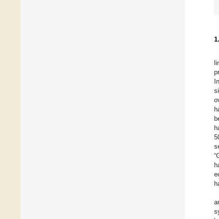
1
l
p
I
s
o
h
b
h
5
s
“
h
e
h
a
s