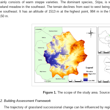
ainly consists of warm steppe varieties. The dominant species,
Stipa
, is 
owland meadow in the southeast. The terrain declines from east to west being f
he southeast. It has an altitude of 1513 m at the highest point, 984 m in the 
150 m.
Figure 1.
The scope of the study area. Source:
.2. Building Assessment Framework
The trajectory of grassland successional change can be influenced by regio