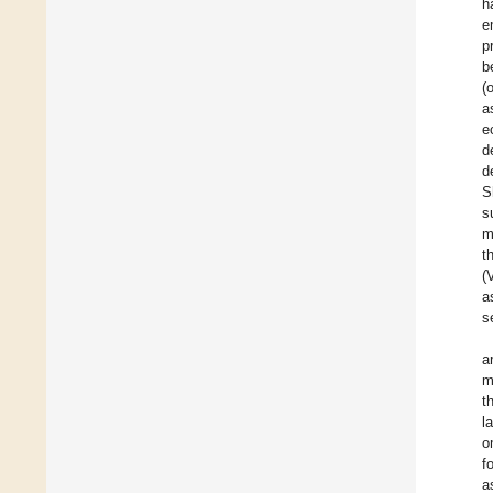
h
e
p
b
(
a
e
d
d
S
s
m
t
(
a
s
a
m
t
l
o
f
a