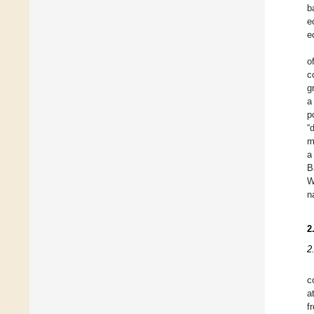
b
e
e
o
c
g
a
p
“
m
a
B
W
n
2
2
c
a
f