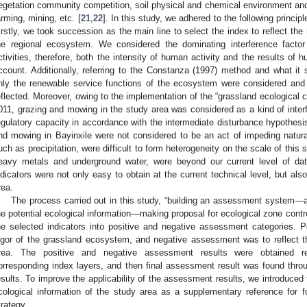
egetation community competition, soil physical and chemical environment and
arming, mining, etc. [
21
,
22
]. In this study, we adhered to the following princi
irstly, we took succession as the main line to select the index to reflect the
he regional ecosystem. We considered the dominating interference facto
ctivities, therefore, both the intensity of human activity and the results of 
ccount. Additionally, referring to the Constanza (1997) method and what it
nly the renewable service functions of the ecosystem were considered and
eflected. Moreover, owing to the implementation of the “grassland ecological
011, grazing and mowing in the study area was considered as a kind of interfe
egulatory capacity in accordance with the intermediate disturbance hypothesis
nd mowing in Bayinxile were not considered to be an act of impeding natura
uch as precipitation, were difficult to form heterogeneity on the scale of this 
eavy metals and underground water, were beyond our current level of data
ndicators were not only easy to obtain at the current technical level, but als
rea.
The process carried out in this study, “building an assessment system—
he potential ecological information—making proposal for ecological zone contr
he selected indicators into positive and negative assessment categories. 
igor of the grassland ecosystem, and negative assessment was to reflect t
rea. The positive and negative assessment results were obtained re
orresponding index layers, and then final assessment result was found thr
esults. To improve the applicability of the assessment results, we introduced
cological information of the study area as a supplementary reference for 
trategy.