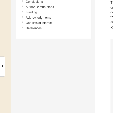
Conclusions
T
Author Contributions
g
Funding
c
t
Acknowledgments
d
Conflicts of Interest
References
K