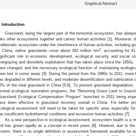
Graphical Abstract
. Introduction
Grassland, being the largest part of the terrestrial ecosystem, has alwa
inks other ecosystems together and carries human activities [
1
]. Moreover, du
roblematic ecosystem under the interference of human activities, including gr
2
n China, native grasslands cover about 392 million hm
, accounting for 41
ignificant role in economic development, ecological security and social sta
vergrazing and disorderly exploitation that has taken place since the 1950s, 
ave changed, and the necessary ecological function of maintaining ecologi
een lost in some areas [
5
]. During the period from the 1980s to 2011, more 
as degraded in different levels, and moderate desertification and salinization
0% of the total grassland in China [
5
,
6
]. To prevent grassland degradation
everal ecological restoration programs, the “Returning Graze Land to Grassl
Grassland Ecological Compensation Program” launched in 2011 being especi
ave been effective in grassland recovery overall in China. For better p
cological assessment still need to be taken for specific area, especially fo
as insufficient hydrothermal conditions and excessive human activities [
7
].
As a new perspective in ecological assessment, ecosystem health is a m
nd has grown rapidly as a concept in recent years [
8
]. However, due to th
ystem, there is no single definition or assessment framework available for 