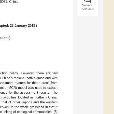
10051, China
Discuss in
SciProfiles
epted: 28 January 2019
/
ations
)
ction policy. However, there are few
 China’s regional native grassland with
assessment system for these areas from
stance (MCR) model was used to extract
erence for the assessment results. The
 activities located in northern China,
n that of other regions and the western
twork in the whole grassland in that it
e linking of ecological communities. (3)