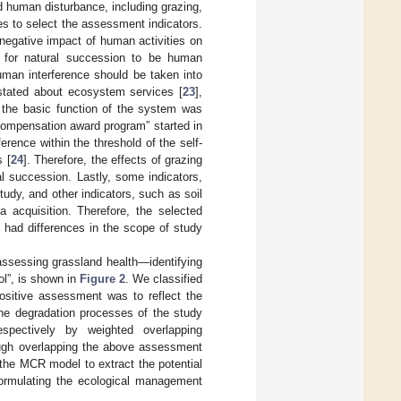
 human disturbance, including grazing,
ples to select the assessment indicators.
 negative impact of human activities on
r for natural succession to be human
human interference should be taken into
 stated about ecosystem services [
23
],
 the basic function of the system was
 compensation award program” started in
rence within the threshold of the self-
 [
24
]. Therefore, the effects of grazing
l succession. Lastly, some indicators,
study, and other indicators, such as soil
 acquisition. Therefore, the selected
o had differences in the scope of study
assessing grassland health—identifying
ol”, is shown in
Figure 2
. We classified
Positive assessment was to reflect the
he degradation processes of the study
spectively by weighted overlapping
ough overlapping the above assessment
 the MCR model to extract the potential
formulating the ecological management