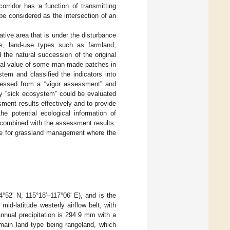
rridor has a function of transmitting
be considered as the intersection of an
ative area that is under the disturbance
0s, land-use types such as farmland,
the natural succession of the original
cal value of some man-made patches in
tem and classified the indicators into
sessed from a “vigor assessment” and
hy “sick ecosystem” could be evaluated
ment results effectively and to provide
he potential ecological information of
 combined with the assessment results.
nce for grassland management where the
4°52′ N, 115°18′–117°06′ E), and is the
e mid-latitude westerly airflow belt, with
nnual precipitation is 294.9 mm with a
 main land type being rangeland, which