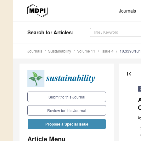
Journals
Search
for Articles
:
Journals
Sustainability
Volume 11
Issue 4
10.3390/su
first_page
Submit to this Journal
C
Review for this Journal
b
Propose a Special Issue
Article Menu