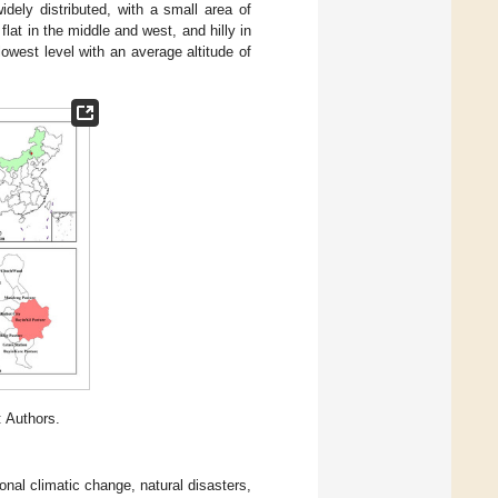
widely distributed, with a small area of
lat in the middle and west, and hilly in
lowest level with an average altitude of
 Authors.
nal climatic change, natural disasters,