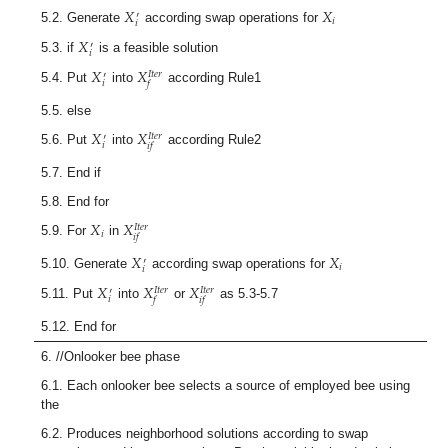
𝑋
𝑋
′
𝑖
𝑖
5.2. Generate
according swap operations for
𝑋
′
𝑖
5.3. if
is a feasible solution
𝑋
𝑋
𝐼
𝑡
𝑒
𝑟
′
𝑖
𝑓
5.4. Put
into
according Rule1
5.5. else
𝑋
𝑋
𝐼
𝑡
𝑒
𝑟
′
𝑖
𝑖
𝑓
5.6. Put
into
according Rule2
5.7. End if
5.8. End for
𝑋
𝑋
𝐼
𝑡
𝑒
𝑟
𝑖
𝑖
𝑓
5.9. For
in
𝑋
𝑋
′
𝑖
𝑖
5.10. Generate
according swap operations for
𝑋
𝑋
𝑋
𝐼
𝑡
𝑒
𝑟
𝐼
𝑡
𝑒
𝑟
′
𝑖
𝑓
𝑖
𝑓
5.11. Put
into
or
as 5.3-5.7
5.12. End for
6. //Onlooker bee phase
6.1. Each onlooker bee selects a source of employed bee using
the
6.2. Produces neighborhood solutions according to swap