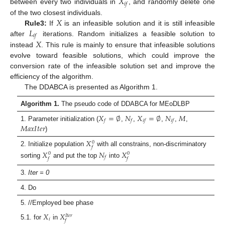
𝑋
𝑖
𝑓
between every two individuals in
, and randomly delete one
𝑋
of the two closest individuals.
𝐿
Rule3:
If
is an infeasible solution and it is still infeasible
𝑖
𝑓
𝑋
after
iterations. Random initializes a feasible solution to
instead
. This rule is mainly to ensure that infeasible solutions
evolve toward feasible solutions, which could improve the
conversion rate of the infeasible solution set and improve the
efficiency of the algorithm.
The DDABCA is presented as Algorithm 1.
Algorithm 1.
The pseudo code of DDABCA for MEoDLBP
𝑋
=
∅
𝑁
𝑋
=
∅
𝑁
𝑀
𝑓
𝑓
𝑖
𝑓
𝑖
𝑓
𝑀
𝑎
𝑥
𝐼
𝑡
𝑒
𝑟
1. Parameter initialization (
,
,
,
,
,
)
𝑋
0
𝑓
2. Initialize population
with all constrains, non-discriminatory
𝑋
𝑁
𝑋
0
0
𝑓
𝑓
𝑓
sorting
and put the top
into
3.
Iter = 0
4. Do
5. //Employed bee phase
𝑋
𝑋
𝐼
𝑡
𝑒
𝑟
𝑖
𝑓
5.1. for
in