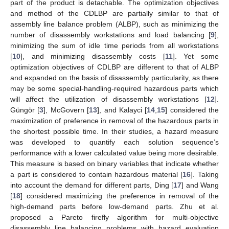
part of the product is detachable. The optimization objectives
and method of the CDLBP are partially similar to that of
assembly line balance problem (ALBP), such as minimizing the
number of disassembly workstations and load balancing [
9
],
minimizing the sum of idle time periods from all workstations
[
10
], and minimizing disassembly costs [
11
]. Yet some
optimization objectives of CDLBP are different to that of ALBP
and expanded on the basis of disassembly particularity, as there
may be some special-handling-required hazardous parts which
will affect the utilization of disassembly workstations [
12
].
Güngör [
3
], McGovern [
13
], and Kalayci [
14
,
15
] considered the
maximization of preference in removal of the hazardous parts in
the shortest possible time. In their studies, a hazard measure
was developed to quantify each solution sequence’s
performance with a lower calculated value being more desirable.
This measure is based on binary variables that indicate whether
a part is considered to contain hazardous material [
16
]. Taking
into account the demand for different parts, Ding [
17
] and Wang
[
18
] considered maximizing the preference in removal of the
high-demand parts before low-demand parts. Zhu et al.
proposed a Pareto firefly algorithm for multi-objective
disassembly line balancing problems with hazard evaluation