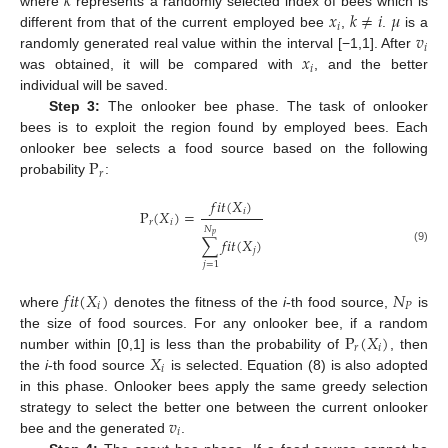
𝑘
𝑥
𝑘
≠
𝑖
𝜇
where
represents a randomly selected index of bees which is
𝑖
𝑣
different from that of the current employed bee
,
.
is a
𝑖
𝑥
randomly generated real value within the interval [−1,1]. After
𝑖
was obtained, it will be compared with
, and the better
individual will be saved.
Step 3:
The onlooker bee phase. The task of onlooker
bees is to exploit the region found by employed bees. Each
P
onlooker bee selects a food source based on the following
𝑟
probability
:
𝑓
𝑖
𝑡
(
𝑋
)
𝑖
P
(
𝑋
)
=
𝑟
𝑖
𝑁
𝑝
∑
𝑓
𝑖
𝑡
(
𝑋
)
(9)
𝑗
𝑗
=
1
𝑓
𝑖
𝑡
(
𝑋
)
𝑁
𝑖
𝑃
where
denotes the fitness of the
i
-th food source,
is
P
(
𝑋
)
the size of food sources. For any onlooker bee, if a random
𝑟
𝑖
𝑋
number within [0,1] is less than the probability of
, then
𝑖
the
i
-th food source
is selected. Equation (8) is also adopted
in this phase. Onlooker bees apply the same greedy selection
𝑣
strategy to select the better one between the current onlooker
𝑖
bee and the generated
.