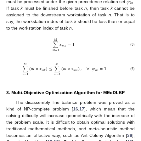
𝜑
𝑘
𝑛
must be processed under the given precedence relation set
.
If task
k
must be finished before task
n
, then task
k
cannot be
assigned to the downstream workstation of task
n
. That is to
say, the workstation index of task
k
should be less than or equal
to the workstation index of task
n
.
𝑀
∑
𝑥
=
1
𝑚
𝑛
(5)
𝑚
=
1
𝑀
𝑀
∑
(
𝑚
×
𝑥
)
≤
∑
(
𝑚
×
𝑥
)
,
∀
𝜑
=
1
𝑚
𝑛
𝑚
𝑘
𝑘
𝑛
(6)
𝑚
=
1
𝑚
=
1
3. Multi-Objective Optimization Algorithm for MEoDLBP
The disassembly line balance problem was proved as a
kind of NP-complete problem [
16
,
17
], which mean that the
solving difficulty will increase geometrically with the increase of
the problem scale. It is difficult to obtain optimal solutions with
traditional mathematical methods, and meta-heuristic method
becomes an effective way, such as Ant Colony Algorithm [
36
],