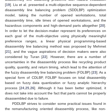
[
19
]. Liu et al. presented a multi-objective sequence-dependent
disassembly line balancing problem (SDDLBP) optimization
model, taking the number of opened workstations, total
disassembly time, idle times of opened workstations, and the
hazardous components and high-demand parts altogether [
20
].
In order to let the decision-maker represent its preferences on
each goal of the multi-objective using physically meaningful
preference ranges, a linear physical programming-based
disassembly line balancing method was proposed by Mehmet
[
21
], and the vague aspirations of decision makers were also
considered by Turan [
22
]. However, there are a number of
uncertainties in the disassembly process like recycling product
quality, quantity, and return timing, which lead to the attention of
the fuzzy disassembly line balancing problem (FDLBP) [
23
]. As a
special form of CDLBP, FDLBP focuses on total disassembly
based on fuzzy data quantization or fuzzy analytic hierarchy
process [
24
,
25
,
26
]. Although it has been better optimized, it
does not take into account the fact that parts cannot be properly
disassembled due to failure.
PDDLBP strives to consider some practical issues found in
the remanufacturing oriented disassembly process, like non-