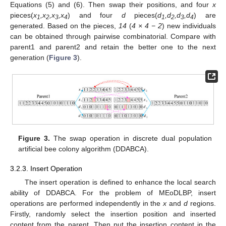
Equations (5) and (6). Then swap their positions, and four
x
pieces(
x
,x
,x
,x
) and four
d
pieces(
d
,d
,d
,d
) are
1
2
3
4
1
2
3
4
generated. Based on the pieces,
14
(
4 × 4 − 2
) new individuals
can be obtained through pairwise combinatorial. Compare with
parent1 and parent2 and retain the better one to the next
generation (
Figure 3
).
Figure 3.
The swap operation in discrete dual population
artificial bee colony algorithm (DDABCA).
3.2.3. Insert Operation
The insert operation is defined to enhance the local search
ability of DDABCA. For the problem of MEoDLBP, insert
operations are performed independently in the
x
and
d
regions.
Firstly, randomly select the insertion position and inserted
content from the parent. Then put the insertion content in the