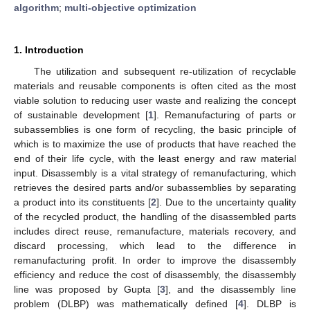
algorithm
;
multi-objective optimization
1. Introduction
The utilization and subsequent re-utilization of recyclable
materials and reusable components is often cited as the most
viable solution to reducing user waste and realizing the concept
of sustainable development [
1
]. Remanufacturing of parts or
subassemblies is one form of recycling, the basic principle of
which is to maximize the use of products that have reached the
end of their life cycle, with the least energy and raw material
input. Disassembly is a vital strategy of remanufacturing, which
retrieves the desired parts and/or subassemblies by separating
a product into its constituents [
2
]. Due to the uncertainty quality
of the recycled product, the handling of the disassembled parts
includes direct reuse, remanufacture, materials recovery, and
discard processing, which lead to the difference in
remanufacturing profit. In order to improve the disassembly
efficiency and reduce the cost of disassembly, the disassembly
line was proposed by Gupta [
3
], and the disassembly line
problem (DLBP) was mathematically defined [
4
]. DLBP is