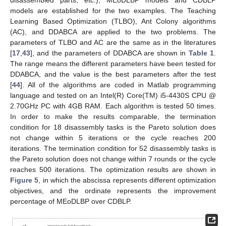
models are established for the two examples. The Teaching
Learning Based Optimization (TLBO), Ant Colony algorithms
(AC), and DDABCA are applied to the two problems. The
parameters of TLBO and AC are the same as in the literatures
[
17
,
43
], and the parameters of DDABCA are shown in
Table 1
.
The range means the different parameters have been tested for
DDABCA, and the value is the best parameters after the test
[
44
]. All of the algorithms are coded in Matlab programming
language and tested on an Intel(R) Core(TM) i5-4430S CPU @
2.70GHz PC with 4GB RAM. Each algorithm is tested 50 times.
In order to make the results comparable, the termination
condition for 18 disassembly tasks is the Pareto solution does
not change within 5 iterations or the cycle reaches 200
iterations. The termination condition for 52 disassembly tasks is
the Pareto solution does not change within 7 rounds or the cycle
reaches 500 iterations. The optimization results are shown in
Figure 5
, in which the abscissa represents different optimization
objectives, and the ordinate represents the improvement
percentage of MEoDLBP over CDBLP.