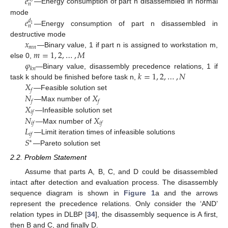
𝑒
0
𝑛
—Energy consumption of part n disassembled in normal
𝑒
mode
𝑑
1
𝑛
—Energy consumption of part n disassembled in
𝑥
destructive mode
𝑚
𝑛
𝑚
=
1
,
2
,
…
,
𝑀
—Binary value, 1 if part n is assigned to workstation m,
𝜑
else 0,
𝑘
𝑛
𝑘
=
1
,
2
,
…
,
𝑁
—Binary value, disassembly precedence relations, 1 if
𝑋
task k should be finished before task n,
𝑓
𝑁
𝑋
—Feasible solution set
𝑓
𝑓
𝑋
—Max number of
𝑖
𝑓
𝑁
𝑋
—Infeasible solution set
𝑖
𝑓
𝑖
𝑓
𝐿
—Max number of
𝑖
𝑓
𝑆
—Limit iteration times of infeasible solutions
∗
—Pareto solution set
2.2. Problem Statement
Assume that parts A, B, C, and D could be disassembled
intact after detection and evaluation process. The disassembly
sequence diagram is shown in
Figure 1
a and the arrows
represent the precedence relations. Only consider the ‘AND’
relation types in DLBP [
34
], the disassembly sequence is A first,
then B and C, and finally D.