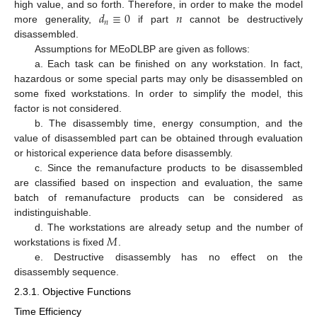
𝑑
≡
0
𝑛
high value, and so forth. Therefore, in order to make the model
𝑛
more generality,
if part
cannot be destructively
disassembled.
Assumptions for MEoDLBP are given as follows:
a. Each task can be finished on any workstation. In fact,
hazardous or some special parts may only be disassembled on
some fixed workstations. In order to simplify the model, this
factor is not considered.
b. The disassembly time, energy consumption, and the
value of disassembled part can be obtained through evaluation
or historical experience data before disassembly.
c. Since the remanufacture products to be disassembled
are classified based on inspection and evaluation, the same
batch of remanufacture products can be considered as
indistinguishable.
𝑀
d. The workstations are already setup and the number of
workstations is fixed
.
e. Destructive disassembly has no effect on the
disassembly sequence.
2.3.1. Objective Functions
Time Efficiency