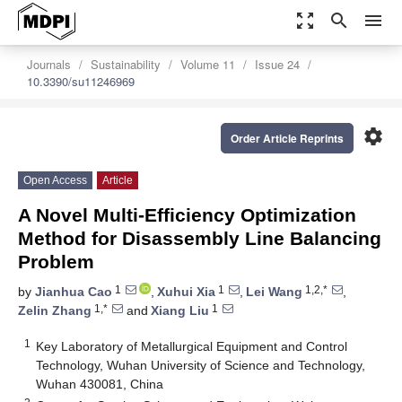
zoom_out_map
search
menu
Journals
Sustainability
Volume 11
Issue 24
10.3390/su11246969
settings
Order Article Reprints
Open Access
Article
A Novel Multi-Efficiency Optimization
Method for Disassembly Line Balancing
Problem
1
1
1,2,*
by
Jianhua Cao
,
Xuhui Xia
,
Lei Wang
,
1,*
1
Zelin Zhang
and
Xiang Liu
1
Key Laboratory of Metallurgical Equipment and Control
Technology, Wuhan University of Science and Technology,
Wuhan 430081, China