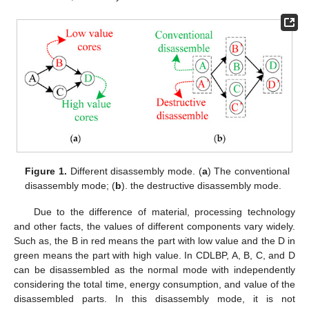
Figure 1.
Different disassembly mode. (
a
) The conventional
disassembly mode; (
b
). the destructive disassembly mode.
Due to the difference of material, processing technology
and other facts, the values of different components vary widely.
Such as, the B in red means the part with low value and the D in
green means the part with high value. In CDLBP, A, B, C, and D
can be disassembled as the normal mode with independently
considering the total time, energy consumption, and value of the
disassembled parts. In this disassembly mode, it is not