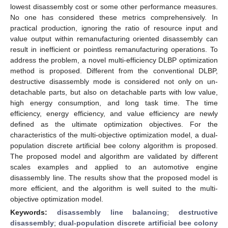
lowest disassembly cost or some other performance measures.
No one has considered these metrics comprehensively. In
practical production, ignoring the ratio of resource input and
value output within remanufacturing oriented disassembly can
result in inefficient or pointless remanufacturing operations. To
address the problem, a novel multi-efficiency DLBP optimization
method is proposed. Different from the conventional DLBP,
destructive disassembly mode is considered not only on un-
detachable parts, but also on detachable parts with low value,
high energy consumption, and long task time. The time
efficiency, energy efficiency, and value efficiency are newly
defined as the ultimate optimization objectives. For the
characteristics of the multi-objective optimization model, a dual-
population discrete artificial bee colony algorithm is proposed.
The proposed model and algorithm are validated by different
scales examples and applied to an automotive engine
disassembly line. The results show that the proposed model is
more efficient, and the algorithm is well suited to the multi-
objective optimization model.
Keywords:
disassembly line balancing
;
destructive
disassembly
;
dual-population discrete artificial bee colony