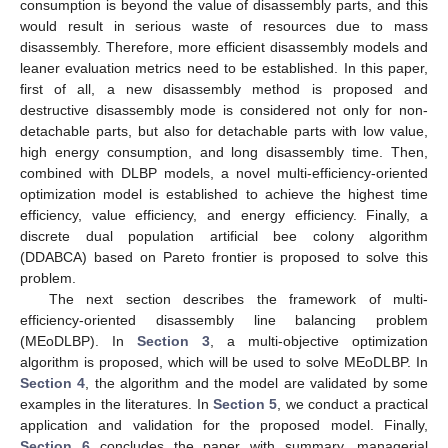
consumption is beyond the value of disassembly parts, and this
would result in serious waste of resources due to mass
disassembly. Therefore, more efficient disassembly models and
leaner evaluation metrics need to be established. In this paper,
first of all, a new disassembly method is proposed and
destructive disassembly mode is considered not only for non-
detachable parts, but also for detachable parts with low value,
high energy consumption, and long disassembly time. Then,
combined with DLBP models, a novel multi-efficiency-oriented
optimization model is established to achieve the highest time
efficiency, value efficiency, and energy efficiency. Finally, a
discrete dual population artificial bee colony algorithm
(DDABCA) based on Pareto frontier is proposed to solve this
problem.
The next section describes the framework of multi-
efficiency-oriented disassembly line balancing problem
(MEoDLBP). In
Section 3
, a multi-objective optimization
algorithm is proposed, which will be used to solve MEoDLBP. In
Section 4
, the algorithm and the model are validated by some
examples in the literatures. In
Section 5
, we conduct a practical
application and validation for the proposed model. Finally,
Section 6
concludes the paper with summary, managerial