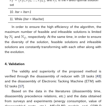
𝐹
=
{
𝐹
,
𝐹
,
…
,
𝐹
}
𝐹
𝑖
𝑓
𝑖
𝑓
1
𝑖
𝑓
2
𝑖
𝑓
𝑚
𝑓
1
, and
is the Pareto optimal solution
set
10.
Iter = Iter+1
11. While (
Iter < MaxIter
)
In order to ensure the high efficiency of the algorithm, the
𝑁
𝑁
maximum number of feasible and infeasible solutions is limited
𝑓
𝑖
𝑓
by
and
, respectively. At the same time, in order to ensure
the diversity of the solution, feasible solutions and infeasible
solutions are constantly transforming with each other along with
the evolution.
4. Validation
The validity and superiority of the proposed method is
verified through the disassembly of reducer with 18 tasks [
43
]
and the disassembly of Electronic Tacking Machine (ETM) with
52 tasks [
17
].
Based on the data in the literatures (disassembly time,
disassembly precedence relations, etc.) and the data obtained
from surveys and experiments (energy consumption, value of
disassembled parts, etc.), MEoDLBP models and CDBLP