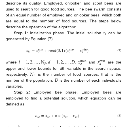
describe its quality. Employed, onlooker, and scout bees are
used to search for good food sources. The bee swarm consists
of an equal number of employed and onlooker bees, which both
are equal to the number of food sources. The steps below
𝑥
describe the operation of the algorithm:
𝑖
Step 1:
Initialization phase. The initial solution
can be
generated by Equation (7).
𝑥
=
𝑥
+
𝑟
𝑎
𝑛
𝑑
(
0
,
1
)
(
𝑥
−
𝑥
)
max
min
min
𝑖
𝑑
𝑑
𝑑
𝑑
(7)
𝑖
=
1
,
2
,
…
,
𝑁
,
𝑑
=
1
,
2
,
…
,
𝐷
.
𝑥
𝑥
max
min
𝑝
𝑑
𝑑
where
and
are the
𝑁
upper and lower bounds for
d
th variable in the search space,
𝑝
𝐷
respectively.
is the number of food sources, that is the
number of the population.
is the number of each individual’s
variables.
Step 2:
Employed bee phase. Employed bees are
employed to find a potential solution, which equation can be
defined as:
𝑣
=
𝑥
+
𝜇
×
(
𝑥
−
𝑥
)
𝑖
𝑑
𝑖
𝑑
𝑖
𝑑
𝑘
𝑑
(8)