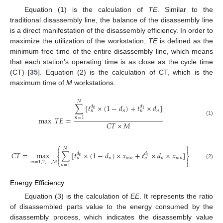
Equation (1) is the calculation of
TE
. Similar to the
traditional disassembly line, the balance of the disassembly line
is a direct manifestation of the disassembly efficiency. In order to
maximize the utilization of the workstation,
TE
is defined as the
minimum free time of the entire disassembly line, which means
that each station’s operating time is as close as the cycle time
(CT) [
35
]. Equation (2) is the calculation of CT, which is the
maximum time of
M
workstations.
𝑁
∑
[
𝑡
×
(
1
−
𝑑
)
+
𝑡
×
𝑑
]
𝑑
𝑑
0
1
𝑛
𝑛
𝑛
𝑛
max
𝑇
𝐸
=
𝑛
=
1
(1)
𝐶
𝑇
×
𝑀
⎧
⎫


𝑁
𝐶
𝑇
=
max
∑
[
𝑡
×
(
1
−
𝑑
)
×
𝑥
+
𝑡
×
𝑑
×
𝑥
]
𝑑
𝑑
⎨
⎬
0
1
𝑛
𝑚
𝑛
𝑛
𝑚
𝑛


𝑛
𝑛
⎩
⎭
𝑚
=
1
,
2
,
…
,
𝑀
(2)
𝑛
=
1
Energy Efficiency
Equation (3) is the calculation of
EE
. It represents the ratio
of disassembled parts value to the energy consumed by the
disassembly process, which indicates the disassembly value