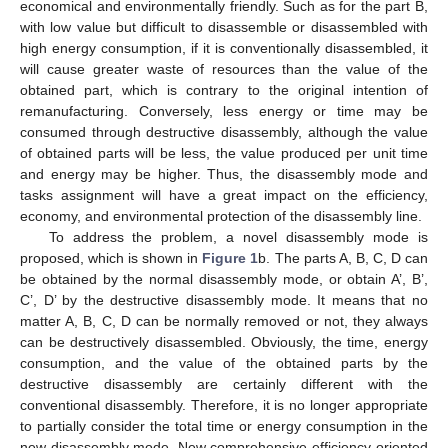
economical and environmentally friendly. Such as for the part B,
with low value but difficult to disassemble or disassembled with
high energy consumption, if it is conventionally disassembled, it
will cause greater waste of resources than the value of the
obtained part, which is contrary to the original intention of
remanufacturing. Conversely, less energy or time may be
consumed through destructive disassembly, although the value
of obtained parts will be less, the value produced per unit time
and energy may be higher. Thus, the disassembly mode and
tasks assignment will have a great impact on the efficiency,
economy, and environmental protection of the disassembly line.
To address the problem, a novel disassembly mode is
proposed, which is shown in
Figure 1
b. The parts A, B, C, D can
be obtained by the normal disassembly mode, or obtain A’, B’,
C’, D’ by the destructive disassembly mode. It means that no
matter A, B, C, D can be normally removed or not, they always
can be destructively disassembled. Obviously, the time, energy
consumption, and the value of the obtained parts by the
destructive disassembly are certainly different with the
conventional disassembly. Therefore, it is no longer appropriate
to partially consider the total time or energy consumption in the
new disassembly mode. New comprehensive efficiency-oriented