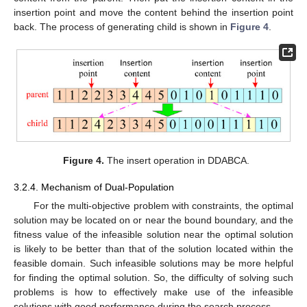
insertion point and move the content behind the insertion point
back. The process of generating child is shown in
Figure 4
.
Figure 4.
The insert operation in DDABCA.
3.2.4. Mechanism of Dual-Population
For the multi-objective problem with constraints, the optimal
solution may be located on or near the bound boundary, and the
fitness value of the infeasible solution near the optimal solution
is likely to be better than that of the solution located within the
feasible domain. Such infeasible solutions may be more helpful
for finding the optimal solution. So, the difficulty of solving such
problems is how to effectively make use of the infeasible
solutions with good performance during the search process.