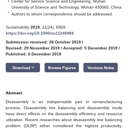
2
Center for Service Science and Engineering, Wuhan
University of Science and Technology, Wuhan 430065, China
*
Authors to whom correspondence should be addressed.
Sustainability
2019
,
11
(24), 6969;
https://doi.org/10.3390/su11246969
Submission received: 28 October 2019
/
Revised: 29 November 2019
/
Accepted: 5 December 2019
/
Published: 6 December 2019
keyboard_arrow_down
Download
Browse Figures
Versions Notes
Abstract
Disassembly is an indispensable part in remanufacturing
process. Disassembly line balancing and disassembly mode
have direct effects on the disassembly efficiency and resource
utilization. Recent researches about disassembly line balancing
problem (DLBP) either considered the highest productivity,