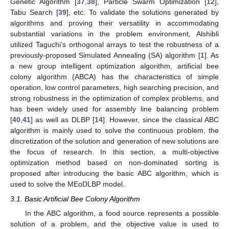
Genetic Algorithm [
37
,
38
], Particle Swarm Optimization [
12
],
Tabu Search [
39
], etc. To validate the solutions generated by
algorithms and proving their versatility in accommodating
substantial variations in the problem environment, Alshibli
utilized Taguchi’s orthogonal arrays to test the robustness of a
previously-proposed Simulated Annealing (SA) algorithm [
1
]. As
a new group intelligent optimization algorithm, artificial bee
colony algorithm (ABCA) has the characteristics of simple
operation, low control parameters, high searching precision, and
strong robustness in the optimization of complex problems, and
has been widely used for assembly line balancing problem
[
40
,
41
] as well as DLBP [
14
]. However, since the classical ABC
algorithm is mainly used to solve the continuous problem, the
discretization of the solution and generation of new solutions are
the focus of research. In this section, a multi-objective
optimization method based on non-dominated sorting is
proposed after introducing the basic ABC algorithm, which is
used to solve the MEoDLBP model.
3.1. Basic Artificial Bee Colony Algorithm
In the ABC algorithm, a food source represents a possible
solution of a problem, and the objective value is used to