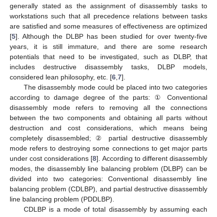
generally stated as the assignment of disassembly tasks to
workstations such that all precedence relations between tasks
are satisfied and some measures of effectiveness are optimized
[
5
]. Although the DLBP has been studied for over twenty-five
years, it is still immature, and there are some research
potentials that need to be investigated, such as DLBP, that
includes destructive disassembly tasks, DLBP models,
considered lean philosophy, etc. [
6
,
7
].
The disassembly mode could be placed into two categories
according to damage degree of the parts: ① Conventional
disassembly mode refers to removing all the connections
between the two components and obtaining all parts without
destruction and cost considerations, which means being
completely disassembled; ② partial destructive disassembly
mode refers to destroying some connections to get major parts
under cost considerations [
8
]. According to different disassembly
modes, the disassembly line balancing problem (DLBP) can be
divided into two categories: Conventional disassembly line
balancing problem (CDLBP), and partial destructive disassembly
line balancing problem (PDDLBP).
CDLBP is a mode of total disassembly by assuming each