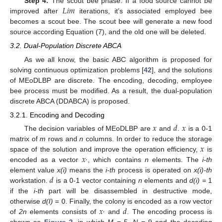
𝐿
𝑖
𝑚
Step 4:
The scout bee phase. If a food source cannot be
improved after
iterations, it’s associated employed bee
becomes a scout bee. The scout bee will generate a new food
source according Equation (7), and the old one will be deleted.
3.2. Dual-Population Discrete ABCA
As we all know, the basic ABC algorithm is proposed for
solving continuous optimization problems [
42
], and the solutions
of MEoDLBP are discrete. The encoding, decoding, employee
bee process must be modified. As a result, the dual-population
discrete ABCA (DDABCA) is proposed.
3.2.1. Encoding and Decoding
𝑥
𝑑
𝑥
The decision variables of MEoDLBP are
and
.
is a 0-1
𝑥
matrix of
m
rows and
n
columns. In order to reduce the storage
𝑥
space of the solution and improve the operation efficiency,
is
,
encoded as a vector
, which contains
n
elements. The
i-th
𝑑
element value
x(i)
means the
i-th
process is operated on
x(i)-th
workstation.
is a 0-1 vector containing
n
elements and
d(i)
= 1
if the
i-th
part will be disassembled in destructive mode,
𝑥
𝑑
otherwise
d(I)
= 0. Finally, the colony is encoded as a row vector
,
of
2n
elements consists of
and
. The encoding process is