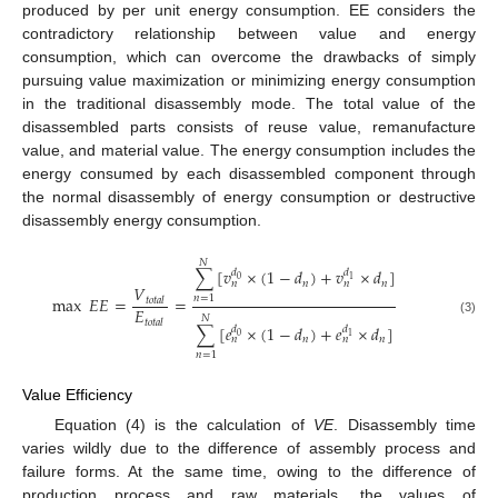
produced by per unit energy consumption. EE considers the
contradictory relationship between value and energy
consumption, which can overcome the drawbacks of simply
pursuing value maximization or minimizing energy consumption
in the traditional disassembly mode. The total value of the
disassembled parts consists of reuse value, remanufacture
value, and material value. The energy consumption includes the
energy consumed by each disassembled component through
the normal disassembly of energy consumption or destructive
disassembly energy consumption.
𝑁
∑
[
𝑣
×
(
1
−
𝑑
)
+
𝑣
×
𝑑
]
𝑑
𝑑
0
1
𝑛
𝑛
𝑛
𝑛
𝑉
max
𝐸
𝐸
=
=
𝑛
=
1
𝑡
𝑜
𝑡
𝑎
𝑙
𝐸
𝑁
𝑡
𝑜
𝑡
𝑎
𝑙
(3)
∑
[
𝑒
×
(
1
−
𝑑
)
+
𝑒
×
𝑑
]
𝑑
𝑑
0
1
𝑛
𝑛
𝑛
𝑛
𝑛
=
1
Value Efficiency
Equation (4) is the calculation of
VE
. Disassembly time
varies wildly due to the difference of assembly process and
failure forms. At the same time, owing to the difference of
production process and raw materials, the values of