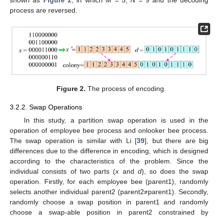
shown as
Figure 2
, in which
M
= 5,
N
= 9 and the decoding
process are reversed.
Figure 2.
The process of encoding.
3.2.2. Swap Operations
In this study, a partition swap operation is used in the
operation of employee bee process and onlooker bee process.
The swap operation is similar with Li [
39
], but there are big
differences due to the difference in encoding, which is designed
according to the characteristics of the problem. Since the
individual consists of two parts (
x
and
d
), so does the swap
operation. Firstly, for each employee bee (parent1), randomly
selects another individual parent2 (parent2≠parent1). Secondly,
randomly choose a swap position in parent1 and randomly
choose a swap-able position in parent2 constrained by