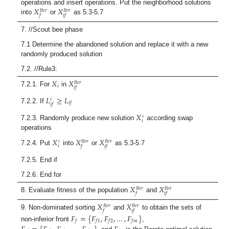
𝑋
𝑋
operations and insert operations. Put the neighborhood solutions
𝐼
𝑡
𝑒
𝑟
𝐼
𝑡
𝑒
𝑟
𝑓
𝑖
𝑓
into
or
as 5.3-5.7
7. //Scout bee phase
7.1 Determine the abandoned solution and replace it with a new
randomly produced solution
7.2. //Rule3:
𝑋
𝑋
𝐼
𝑡
𝑒
𝑟
𝑖
𝑖
𝑓
7.2.1. For
in
𝐿
≥
𝐿
𝑖
𝑖
𝑓
𝑖
𝑓
7.2.2. If
𝑋
′
𝑖
7.2.3. Randomly produce new solution
according swap
operations
𝑋
𝑋
𝑋
𝐼
𝑡
𝑒
𝑟
𝐼
𝑡
𝑒
𝑟
′
𝑖
𝑓
𝑖
𝑓
7.2.4. Put
into
or
as 5.3-5.7
7.2.5. End if
7.2.6. End for
𝑋
𝑋
𝐼
𝑡
𝑒
𝑟
𝐼
𝑡
𝑒
𝑟
𝑓
𝑖
𝑓
8. Evaluate fitness of the population
and
𝑋
𝑋
𝐼
𝑡
𝑒
𝑟
𝐼
𝑡
𝑒
𝑟
𝑓
𝑖
𝑓
9. Non-dominated sorting
and
to obtain the sets of
𝐹
=
{
𝐹
,
𝐹
,
…
,
𝐹
}
𝑓
𝑓
1
𝑓
2
𝑓
𝑚
non-inferior front
,