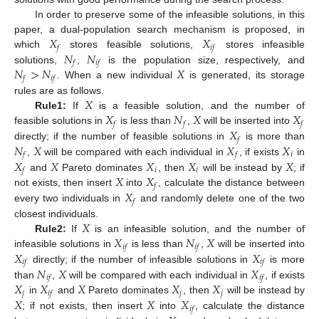
In order to preserve some of the infeasible solutions, in this
𝑋
𝑋
paper, a dual-population search mechanism is proposed, in
𝑓
𝑖
𝑓
𝑁
𝑁
which
stores feasible solutions,
stores infeasible
𝑓
𝑖
𝑓
𝑁
>
𝑁
𝑋
solutions,
,
is the population size, respectively, and
𝑓
𝑖
𝑓
. When a new individual
is generated, its storage
𝑋
rules are as follows.
𝑋
𝑁
𝑋
𝑋
Rule1:
If
is a feasible solution, and the number of
𝑓
𝑓
𝑓
𝑋
feasible solutions in
is less than
,
will be inserted into
𝑓
𝑁
𝑋
𝑋
𝑋
directly; if the number of feasible solutions in
is more than
𝑖
𝑓
𝑓
𝑋
𝑋
𝑋
𝑋
𝑋
,
will be compared with each individual in
, if exists
in
𝑖
𝑖
𝑓
𝑋
𝑋
and
Pareto dominates
, then
will be instead by
; if
𝑓
𝑋
not exists, then insert
into
, calculate the distance between
𝑓
every two individuals in
and randomly delete one of the two
𝑋
closest individuals.
𝑋
𝑁
𝑋
Rule2:
If
is an infeasible solution, and the number of
𝑖
𝑓
𝑖
𝑓
𝑋
𝑋
infeasible solutions in
is less than
,
will be inserted into
𝑖
𝑓
𝑖
𝑓
𝑁
𝑋
𝑋
directly; if the number of infeasible solutions in
is more
𝑖
𝑓
𝑖
𝑓
𝑋
𝑋
𝑋
𝑋
𝑋
than
,
will be compared with each individual in
, if exists
𝑗
𝑗
𝑗
𝑖
𝑓
𝑋
𝑋
𝑋
in
and
Pareto dominates
, then
will be instead by
𝑖
𝑓
; if not exists, then insert
into
, calculate the distance