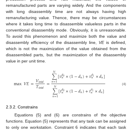
remanufactured parts are varying widely. And the components
with long disassembly time are not always having high
remanufacturing value. Thence, there may be circumstances
where it takes long time to disassemble valueless parts in the
conventional disassembly mode. Obviously, it is unreasonable.
To avoid this phenomenon and maximize both the value and
disassembly efficiency of the disassembly line,
VE
is defined,
which is not the maximization of the value obtained from the
disassembled parts, but the maximization of the disassembly
value in per unit time.
𝑁
∑
[
𝑣
×
(
1
−
𝑑
)
+
𝑣
×
𝑑
]
𝑑
𝑑
0
1
𝑛
𝑛
𝑛
𝑛
𝑉
max
𝑉
𝐸
=
=
𝑛
=
1
𝑡
𝑜
𝑡
𝑎
𝑙
𝑇
𝑁
𝑡
𝑜
𝑡
𝑎
𝑙
(4)
∑
[
𝑡
×
(
1
−
𝑑
)
+
𝑡
×
𝑑
]
𝑑
𝑑
0
1
𝑛
𝑛
𝑛
𝑛
𝑛
=
1
2.3.2. Constrains
Equations (5) and (6) are constrains of the objective
functions. Equation (5) represents that any task can be assigned
to only one workstation. Constraint 6 indicates that each task