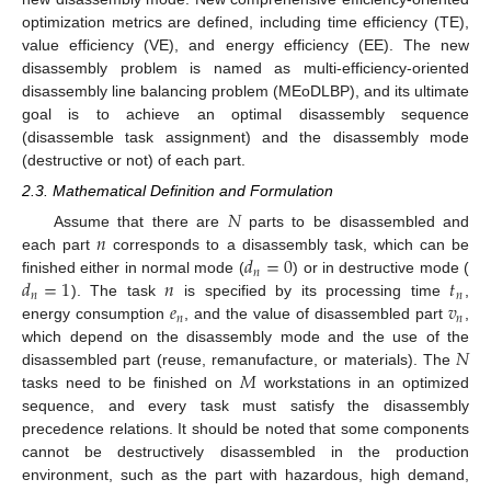
optimization metrics are defined, including time efficiency (TE),
value efficiency (VE), and energy efficiency (EE). The new
disassembly problem is named as multi-efficiency-oriented
disassembly line balancing problem (MEoDLBP), and its ultimate
goal is to achieve an optimal disassembly sequence
(disassemble task assignment) and the disassembly mode
(destructive or not) of each part.
2.3. Mathematical Definition and Formulation
𝑁
𝑛
Assume that there are
parts to be disassembled and
𝑑
=
0
each part
corresponds to a disassembly task, which can be
𝑛
𝑑
=
1
𝑛
𝑡
finished either in normal mode (
) or in destructive mode (
𝑛
𝑛
𝑒
𝑣
). The task
is specified by its processing time
,
𝑛
𝑛
energy consumption
, and the value of disassembled part
,
𝑁
which depend on the disassembly mode and the use of the
𝑀
disassembled part (reuse, remanufacture, or materials). The
tasks need to be finished on
workstations in an optimized
sequence, and every task must satisfy the disassembly
precedence relations. It should be noted that some components
cannot be destructively disassembled in the production
environment, such as the part with hazardous, high demand,