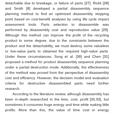
detachable due to breakage, or failure of parts [
27
]. Rickli [
28
]
and Smith [
8
] developed a partial disassembly sequence
planning method to find an optimized disassembly stopping
point based on cost-benefit analyses by using life cycle impact
assessment tools. Parts selection to disassemble was
performed by disassembly cost and reproduction value [
29
].
Although this method can improve the profit of the recycling
product to some degree, due to the constraints between the
product and the detachability, we must destroy some valueless
or low-value parts to obtained the required high-value parts.
Under these circumstances, Song et al. [
30
] and Chen [
31
]
proposed a method for product disassembly sequence planning
under a partial destruction mode. Additionally, the effectiveness
of the method was proved from the perspective of disassembly
cost and efficiency. However, the decision model and evaluation
criteria for destructive disassembled parts need further
research.
According to the literature review, although disassembly has
been in-depth researched in the time, cost, profit [
32
,
33
], but
sometimes it consumes huge energy and time while making little
profits. More than this, the value of time cost or energy