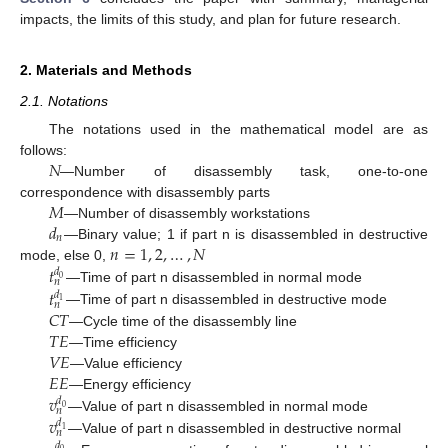
impacts, the limits of this study, and plan for future research.
2. Materials and Methods
2.1. Notations
The notations used in the mathematical model are as
𝑁
follows:
—Number of disassembly task, one-to-one
𝑀
correspondence with disassembly parts
𝑑
—Number of disassembly workstations
𝑛
𝑛
=
1
,
2
,
…
,
𝑁
—Binary value; 1 if part n is disassembled in destructive
𝑡
mode, else 0,
𝑑
0
𝑛
𝑡
—Time of part n disassembled in normal mode
𝑑
1
𝑛
𝐶
𝑇
—Time of part n disassembled in destructive mode
𝑇
𝐸
—Cycle time of the disassembly line
𝑉
𝐸
—Time efficiency
𝐸
𝐸
—Value efficiency
𝑣
—Energy efficiency
𝑑
0
𝑛
𝑣
—Value of part n disassembled in normal mode
𝑑
1
𝑛
—Value of part n disassembled in destructive normal
𝑑