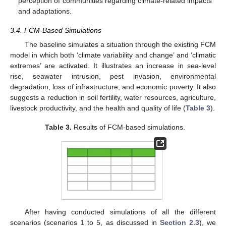
perception of communities regarding climate-related impacts
and adaptations.
3.4. FCM-Based Simulations
The baseline simulates a situation through the existing FCM
model in which both ‘climate variability and change’ and ‘climatic
extremes’ are activated. It illustrates an increase in sea-level
rise, seawater intrusion, pest invasion, environmental
degradation, loss of infrastructure, and economic poverty. It also
suggests a reduction in soil fertility, water resources, agriculture,
livestock productivity, and the health and quality of life (
Table 3
).
Table 3.
Results of FCM-based simulations.
After having conducted simulations of all the different
scenarios (scenarios 1 to 5, as discussed in
Section 2.3
), we