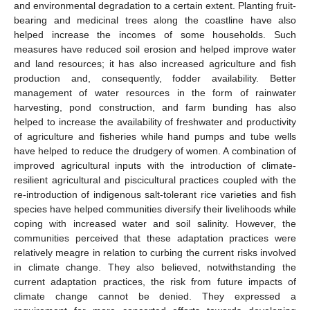
and environmental degradation to a certain extent. Planting fruit-
bearing and medicinal trees along the coastline have also
helped increase the incomes of some households. Such
measures have reduced soil erosion and helped improve water
and land resources; it has also increased agriculture and fish
production and, consequently, fodder availability. Better
management of water resources in the form of rainwater
harvesting, pond construction, and farm bunding has also
helped to increase the availability of freshwater and productivity
of agriculture and fisheries while hand pumps and tube wells
have helped to reduce the drudgery of women. A combination of
improved agricultural inputs with the introduction of climate-
resilient agricultural and piscicultural practices coupled with the
re-introduction of indigenous salt-tolerant rice varieties and fish
species have helped communities diversify their livelihoods while
coping with increased water and soil salinity. However, the
communities perceived that these adaptation practices were
relatively meagre in relation to curbing the current risks involved
in climate change. They also believed, notwithstanding the
current adaptation practices, the risk from future impacts of
climate change cannot be denied. They expressed a