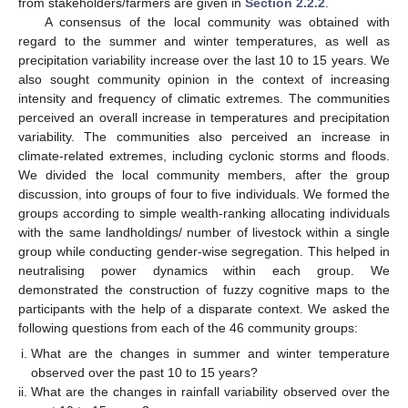
from stakeholders/farmers are given in
Section 2.2.2
.
A consensus of the local community was obtained with
regard to the summer and winter temperatures, as well as
precipitation variability increase over the last 10 to 15 years. We
also sought community opinion in the context of increasing
intensity and frequency of climatic extremes. The communities
perceived an overall increase in temperatures and precipitation
variability. The communities also perceived an increase in
climate-related extremes, including cyclonic storms and floods.
We divided the local community members, after the group
discussion, into groups of four to five individuals. We formed the
groups according to simple wealth-ranking allocating individuals
with the same landholdings/ number of livestock within a single
group while conducting gender-wise segregation. This helped in
neutralising power dynamics within each group. We
demonstrated the construction of fuzzy cognitive maps to the
participants with the help of a disparate context. We asked the
following questions from each of the 46 community groups:
What are the changes in summer and winter temperature
observed over the past 10 to 15 years?
What are the changes in rainfall variability observed over the