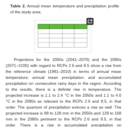
Table 2.
Annual mean temperature and precipitation profile
of the study area.
Projections for the 2050s (2041–2070) and the 2080s
(2071–2100) with regard to RCPs 2.6 and 8.5 show a rise from
the reference climate (1981–2010) in terms of annual mean
temperature, annual mean precipitation, and accumulated
precipitation on consecutive rainy days in the region. According
to the results, there is a definite rise in temperature. The
projected increase is 1.1 to 2.4 °C in the 2050s and 1.1 to 4.0
°C in the 2080s as relevant to the RCPs 2.6 and 8.5, in that
order. The quantum of precipitation evinces a rise as well. The
projected increase is 88 to 128 mm in the 2050s and 128 to 168
mm in the 2080s pertinent to the RCPs 2.6 and 8.5, in that
order. There is a rise in accumulated precipitation on