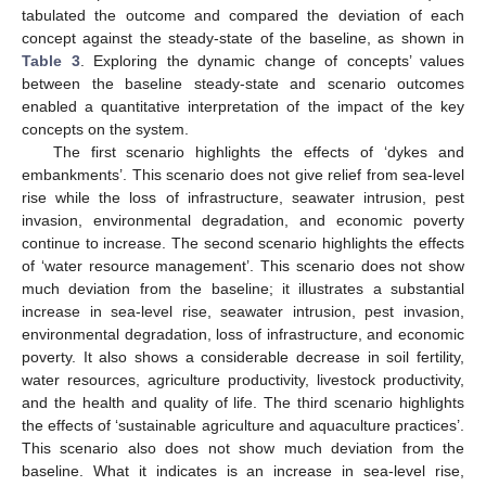
tabulated the outcome and compared the deviation of each
concept against the steady-state of the baseline, as shown in
Table 3
. Exploring the dynamic change of concepts’ values
between the baseline steady-state and scenario outcomes
enabled a quantitative interpretation of the impact of the key
concepts on the system.
The first scenario highlights the effects of ‘dykes and
embankments’. This scenario does not give relief from sea-level
rise while the loss of infrastructure, seawater intrusion, pest
invasion, environmental degradation, and economic poverty
continue to increase. The second scenario highlights the effects
of ‘water resource management’. This scenario does not show
much deviation from the baseline; it illustrates a substantial
increase in sea-level rise, seawater intrusion, pest invasion,
environmental degradation, loss of infrastructure, and economic
poverty. It also shows a considerable decrease in soil fertility,
water resources, agriculture productivity, livestock productivity,
and the health and quality of life. The third scenario highlights
the effects of ‘sustainable agriculture and aquaculture practices’.
This scenario also does not show much deviation from the
baseline. What it indicates is an increase in sea-level rise,