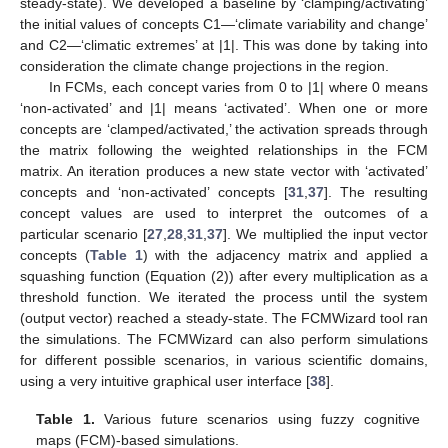
steady-state). We developed a baseline by ‘clamping/activating’
the initial values of concepts C1—‘climate variability and change’
and C2—‘climatic extremes’ at |1|. This was done by taking into
consideration the climate change projections in the region.
In FCMs, each concept varies from 0 to |1| where 0 means
‘non-activated’ and |1| means ‘activated’. When one or more
concepts are ‘clamped/activated,’ the activation spreads through
the matrix following the weighted relationships in the FCM
matrix. An iteration produces a new state vector with ‘activated’
concepts and ‘non-activated’ concepts [
31
,
37
]. The resulting
concept values are used to interpret the outcomes of a
particular scenario [
27
,
28
,
31
,
37
]. We multiplied the input vector
concepts (
Table 1
) with the adjacency matrix and applied a
squashing function (Equation (2)) after every multiplication as a
threshold function. We iterated the process until the system
(output vector) reached a steady-state. The FCMWizard tool ran
the simulations. The FCMWizard can also perform simulations
for different possible scenarios, in various scientific domains,
using a very intuitive graphical user interface [
38
].
Table 1.
Various future scenarios using fuzzy cognitive
maps (FCM)-based simulations.