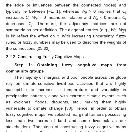
the edge or influences between the connected nodes) and
typically lie between [−1, 1]; whereas
W
> 0 implies that
C
ij
i
increases
C
,
W
= 0 means no relation and
W
< 0 means
C
j
ij
ij
i
decreases C
. Therefore, the adjacency matrices are not
j
symmetric as per definition. The diagonal entries (e.g.,
W
,
W
)
ii
jj
in
W
reflect the effect on it. With increasing uncertainty, fuzzy
rules, or fuzzy numbers may be used to describe the weights of
the connections [
25
,
32
].
2.2.2. Constructing Fuzzy Cognitive Maps
Step 1: Obtaining fuzzy cognitive maps from
community groups
The majority of marginal and poor people across the globe
rely on climate-sensitive livelihood activities that are highly
susceptible to increase in temperature and variability in
precipitation patterns, along with extreme climatic events, such
as cyclones, floods, droughts, etc., making them highly
vulnerable to climate change [
33
]. Hence, in order to obtain
fuzzy cognitive maps, we selected marginal farmers possessing
less than two acres of land and some livestock as our
stakeholders. The steps of constructing fuzzy cognitive maps