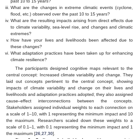
past 10 to 15 years?
What are the changes in extreme climatic events (cyclone,
flood, etc.) observed over the past 10 to 15 years?
What are the resulting impacts arising from direct effects due
to climate variability, sea-level rise, and changes and climatic
extremes?
How have your lives and livelihoods been affected due to
these changes?
What adaptation practices have been taken up for enhancing
climate resilience?
The participants designed cognitive maps relevant to the
central concept: Increased climate variability and change. They
laid out concepts pertinent to the central concept, showing
impacts of climate variability and change on their lives and
livelihoods and adaptation practices adopted; they also assigned
cause–effect interconnections between the concepts.
Stakeholders assigned individual weights to each connection on
a scale of 1–10, with 1 representing the minimum impact and 10
the maximum. Researchers scaled down these weights to a
scale of 0.1–1, with 0.1 representing the minimum impact and 1
the maximum [
26
,
27
,
30
].