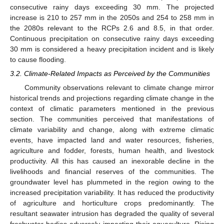
consecutive rainy days exceeding 30 mm. The projected
increase is 210 to 257 mm in the 2050s and 254 to 258 mm in
the 2080s relevant to the RCPs 2.6 and 8.5, in that order.
Continuous precipitation on consecutive rainy days exceeding
30 mm is considered a heavy precipitation incident and is likely
to cause flooding.
3.2. Climate-Related Impacts as Perceived by the Communities
Community observations relevant to climate change mirror
historical trends and projections regarding climate change in the
context of climatic parameters mentioned in the previous
section. The communities perceived that manifestations of
climate variability and change, along with extreme climatic
events, have impacted land and water resources, fisheries,
agriculture and fodder, forests, human health, and livestock
productivity. All this has caused an inexorable decline in the
livelihoods and financial reserves of the communities. The
groundwater level has plummeted in the region owing to the
increased precipitation variability. It has reduced the productivity
of agriculture and horticulture crops predominantly. The
resultant seawater intrusion has degraded the quality of several