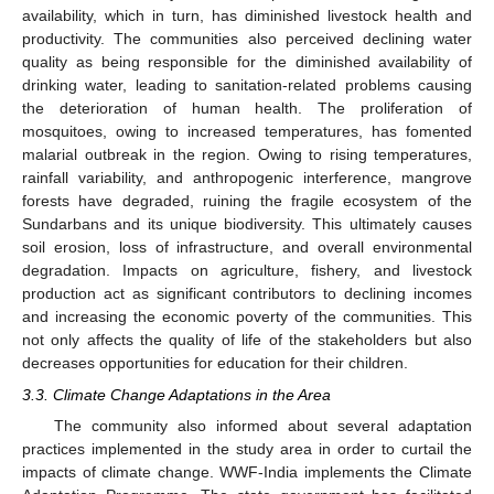
availability, which in turn, has diminished livestock health and
productivity. The communities also perceived declining water
quality as being responsible for the diminished availability of
drinking water, leading to sanitation-related problems causing
the deterioration of human health. The proliferation of
mosquitoes, owing to increased temperatures, has fomented
malarial outbreak in the region. Owing to rising temperatures,
rainfall variability, and anthropogenic interference, mangrove
forests have degraded, ruining the fragile ecosystem of the
Sundarbans and its unique biodiversity. This ultimately causes
soil erosion, loss of infrastructure, and overall environmental
degradation. Impacts on agriculture, fishery, and livestock
production act as significant contributors to declining incomes
and increasing the economic poverty of the communities. This
not only affects the quality of life of the stakeholders but also
decreases opportunities for education for their children.
3.3. Climate Change Adaptations in the Area
The community also informed about several adaptation
practices implemented in the study area in order to curtail the
impacts of climate change. WWF-India implements the Climate