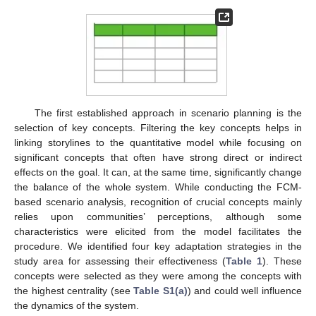
The first established approach in scenario planning is the
selection of key concepts. Filtering the key concepts helps in
linking storylines to the quantitative model while focusing on
significant concepts that often have strong direct or indirect
effects on the goal. It can, at the same time, significantly change
the balance of the whole system. While conducting the FCM-
based scenario analysis, recognition of crucial concepts mainly
relies upon communities’ perceptions, although some
characteristics were elicited from the model facilitates the
procedure. We identified four key adaptation strategies in the
study area for assessing their effectiveness (
Table 1
). These
concepts were selected as they were among the concepts with
the highest centrality (see
Table S1(a)
) and could well influence
the dynamics of the system.