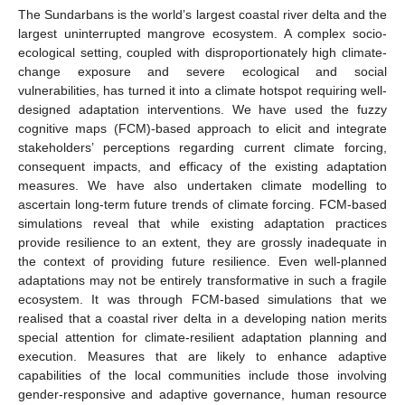
The Sundarbans is the world’s largest coastal river delta and the
largest uninterrupted mangrove ecosystem. A complex socio-
ecological setting, coupled with disproportionately high climate-
change exposure and severe ecological and social
vulnerabilities, has turned it into a climate hotspot requiring well-
designed adaptation interventions. We have used the fuzzy
cognitive maps (FCM)-based approach to elicit and integrate
stakeholders’ perceptions regarding current climate forcing,
consequent impacts, and efficacy of the existing adaptation
measures. We have also undertaken climate modelling to
ascertain long-term future trends of climate forcing. FCM-based
simulations reveal that while existing adaptation practices
provide resilience to an extent, they are grossly inadequate in
the context of providing future resilience. Even well-planned
adaptations may not be entirely transformative in such a fragile
ecosystem. It was through FCM-based simulations that we
realised that a coastal river delta in a developing nation merits
special attention for climate-resilient adaptation planning and
execution. Measures that are likely to enhance adaptive
capabilities of the local communities include those involving
gender-responsive and adaptive governance, human resource