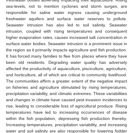
freshwater bodies adversely impacting their aquaculture. Rising
sea-levels, not to mention cyclones and storm surges, are
responsible for saline water ingress causing underground
freshwater aquifers and surface water reserves to pollute.
Seawater intrusion has also led to soil salinity. Seawater
intrusion, coupled with rising temperatures and consequent
higher evaporation rates, causes increased salt concentration in
surface water bodies. Seawater intrusion is a prominent issue in
the region as it primarily impacts agriculture and fish production.
It has forced many families to flee from places where they have
been old residents. Degrading water quality has adversely
affected the productivity of aquaculture, pisciculture, agriculture,
and horticulture, all of which are critical to community livelihood.
The communities affirm a greater extent of the negative impact
on fisheries and agriculture stimulated by rising temperatures,
precipitation variability, and climatic extremes. These variabilities
and changes in climate have caused pest invasion incidences to
rise, leading to considerable loss of agricultural produce. Rising
temperatures have led to increasing occurrences of disease
within the fish population, depressing fish production thereby.
Increasing temperatures, precipitation variability, and increasing
water and soil salinity are also responsible for lowering fodder