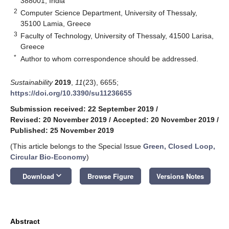
388001, India
2
Computer Science Department, University of Thessaly,
35100 Lamia, Greece
3
Faculty of Technology, University of Thessaly, 41500 Larisa,
Greece
*
Author to whom correspondence should be addressed.
Sustainability
2019
,
11
(23), 6655;
https://doi.org/10.3390/su11236655
Submission received: 22 September 2019
/
Revised: 20 November 2019
/
Accepted: 20 November 2019
/
Published: 25 November 2019
(This article belongs to the Special Issue
Green, Closed Loop,
Circular Bio-Economy
)
keyboard_arrow_down
Download
Browse Figure
Versions Notes
Abstract