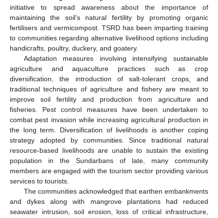
initiative to spread awareness about the importance of
maintaining the soil’s natural fertility by promoting organic
fertilisers and vermicompost. TSRD has been imparting training
to communities regarding alternative livelihood options including
handicrafts, poultry, duckery, and goatery.
Adaptation measures involving intensifying sustainable
agriculture and aquaculture practices such as crop
diversification, the introduction of salt-tolerant crops, and
traditional techniques of agriculture and fishery are meant to
improve soil fertility and production from agriculture and
fisheries. Pest control measures have been undertaken to
combat pest invasion while increasing agricultural production in
the long term. Diversification of livelihoods is another coping
strategy adopted by communities. Since traditional natural
resource-based livelihoods are unable to sustain the existing
population in the Sundarbans of late, many community
members are engaged with the tourism sector providing various
services to tourists.
The communities acknowledged that earthen embankments
and dykes along with mangrove plantations had reduced
seawater intrusion, soil erosion, loss of critical infrastructure,