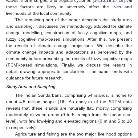
waves, storm surges, and tropical cyclones [
14
,
15
,
16
,
17
,
18
]. All
these factors are likely to adversely affect the lives and
livelihoods of the local community.
The remaining part of the paper describes the study area
and sampling; it discusses the methodology adopted for climate
change modelling, construction of fuzzy cognitive maps, and
fuzzy cognitive map-based simulations. After this, we present
the results of climate change projections. We describe the
climate change impacts and adaptations as perceived by the
community before presenting the results of fuzzy cognitive maps
(FCM)-based simulations. Finally, we discuss the results in
detail, drawing appropriate conclusions. The paper ends with
guidance for future research.
Study Area and Sampling
The Indian Sundarbans, comprising 54 islands, is home to
about 4.5 million people [
19
]. An analysis of the SRTM data
reveals that these islands are naturally flat, mostly comprising
moderately elevated areas (0 to 5 m high from the mean sea-
level), with few low-lying and elevated regions (0 m and 5 to 10
m respectively).
Agriculture and fishing are the two major livelihood options