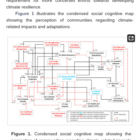
requirement for more concerted efforts towards developing
climate resilience.
Figure 1
illustrates the condensed social cognitive map
showing the perception of communities regarding climate-
related impacts and adaptations.
Figure 1.
Condensed social cognitive map showing the