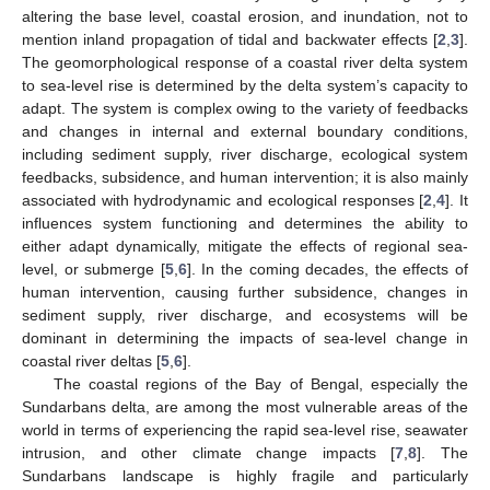
altering the base level, coastal erosion, and inundation, not to
mention inland propagation of tidal and backwater effects [
2
,
3
].
The geomorphological response of a coastal river delta system
to sea-level rise is determined by the delta system’s capacity to
adapt. The system is complex owing to the variety of feedbacks
and changes in internal and external boundary conditions,
including sediment supply, river discharge, ecological system
feedbacks, subsidence, and human intervention; it is also mainly
associated with hydrodynamic and ecological responses [
2
,
4
]. It
influences system functioning and determines the ability to
either adapt dynamically, mitigate the effects of regional sea-
level, or submerge [
5
,
6
]. In the coming decades, the effects of
human intervention, causing further subsidence, changes in
sediment supply, river discharge, and ecosystems will be
dominant in determining the impacts of sea-level change in
coastal river deltas [
5
,
6
].
The coastal regions of the Bay of Bengal, especially the
Sundarbans delta, are among the most vulnerable areas of the
world in terms of experiencing the rapid sea-level rise, seawater
intrusion, and other climate change impacts [
7
,
8
]. The
Sundarbans landscape is highly fragile and particularly