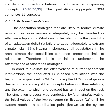
identify interconnections between the broader encompassing
concepts [
26
,
28
,
30
,
35
]. The qualitatively aggregated SCM
comprises 23 concepts.
2.3. FCM-Based Simulations
The adaptation strategies that are likely to reduce climate
risks and increase resilience adequately may be classified as
effective adaptations. What cannot be ruled out is the possibility
of an adaptation deficit (‘a failure to adapt adequately to existing
climate risks’ [
36
]). Having implemented all adaptations in the
area, climate risk possibilities can arise, presenting limits to
adaptation. Therefore, it is crucial to understand the
effectiveness of adaptation strategies.
In order to evaluate the effectiveness of current adaptation
interventions, we conducted FCM-based simulations with the
help of the aggregated SCM. Simulating the FCM model gives a
deeper understanding of the concepts’ behaviour, their relations,
and the extent to which one concept has an impact on the rest.
The simulation process was conducted by ‘clamping/activating’
the initial values of the key concepts (in Equation (1)) until the
system reached a stabilisation point (known as the system