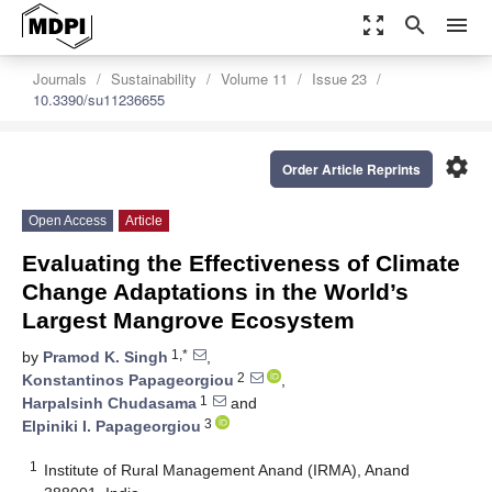
zoom_out_map
search
menu
Journals
Sustainability
Volume 11
Issue 23
10.3390/su11236655
settings
Order Article Reprints
Open Access
Article
Evaluating the Effectiveness of Climate
Change Adaptations in the World’s
Largest Mangrove Ecosystem
1,*
by
Pramod K. Singh
,
2
Konstantinos Papageorgiou
,
1
Harpalsinh Chudasama
and
3
Elpiniki I. Papageorgiou
1
Institute of Rural Management Anand (IRMA), Anand