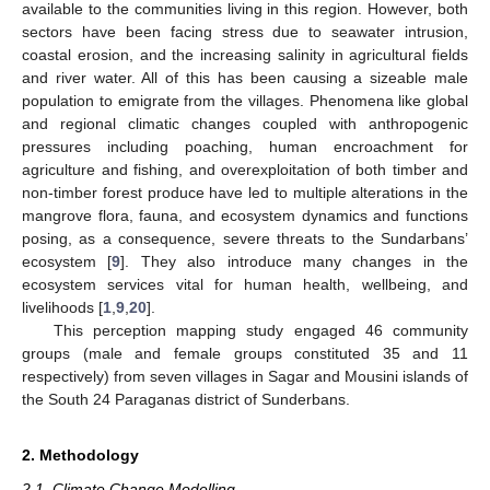
available to the communities living in this region. However, both
sectors have been facing stress due to seawater intrusion,
coastal erosion, and the increasing salinity in agricultural fields
and river water. All of this has been causing a sizeable male
population to emigrate from the villages. Phenomena like global
and regional climatic changes coupled with anthropogenic
pressures including poaching, human encroachment for
agriculture and fishing, and overexploitation of both timber and
non-timber forest produce have led to multiple alterations in the
mangrove flora, fauna, and ecosystem dynamics and functions
posing, as a consequence, severe threats to the Sundarbans’
ecosystem [
9
]. They also introduce many changes in the
ecosystem services vital for human health, wellbeing, and
livelihoods [
1
,
9
,
20
].
This perception mapping study engaged 46 community
groups (male and female groups constituted 35 and 11
respectively) from seven villages in Sagar and Mousini islands of
the South 24 Paraganas district of Sunderbans.
2. Methodology
2.1. Climate Change Modelling