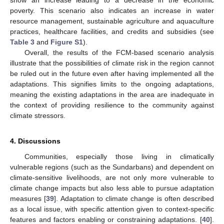
show an increase leading to a decrease in the economic
poverty. This scenario also indicates an increase in water
resource management, sustainable agriculture and aquaculture
practices, healthcare facilities, and credits and subsidies (see
Table 3
and
Figure S1
).
Overall, the results of the FCM-based scenario analysis
illustrate that the possibilities of climate risk in the region cannot
be ruled out in the future even after having implemented all the
adaptations. This signifies limits to the ongoing adaptations,
meaning the existing adaptations in the area are inadequate in
the context of providing resilience to the community against
climate stressors.
4. Discussions
Communities, especially those living in climatically
vulnerable regions (such as the Sundarbans) and dependent on
climate-sensitive livelihoods, are not only more vulnerable to
climate change impacts but also less able to pursue adaptation
measures [
39
]. Adaptation to climate change is often described
as a local issue, with specific attention given to context-specific
features and factors enabling or constraining adaptations. [
40
].