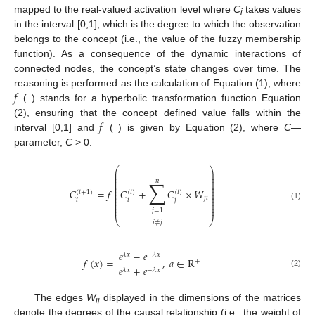
mapped to the real-valued activation level where
C
takes values
i
in the interval [0,1], which is the degree to which the observation
belongs to the concept (i.e., the value of the fuzzy membership
function). As a consequence of the dynamic interactions of
connected nodes, the concept’s state changes over time. The
𝑓
reasoning is performed as the calculation of Equation (1), where
( ) stands for a hyperbolic transformation function Equation
𝑓
(2), ensuring that the concept defined value falls within the
interval [0,1] and
( ) is given by Equation (2), where
C
—
parameter,
C
> 0.
⎛
⎞
⎜
⎟
⎜
⎟
⎜
⎟
𝑛
∑
⎜
⎟
⎜
⎟
⎜
⎟
𝐶
=
𝑓
𝐶
+
𝐶
×
𝑊
⎜
⎟
(
𝑡
+
1
)
(
𝑡
)
(
𝑡
)
⎜
⎟
⎜
⎟
𝑗
𝑖
𝑖
𝑖
𝑗
⎜
⎟
⎜
⎟
(1)
⎜
⎟
𝑗
=
1
⎝
⎠
𝑖
≠
𝑗
𝑒
−
𝑒
𝜆
𝑥
−
𝜆
𝑥
𝑓
(
𝑥
)
=
,
𝑎
∈
R
+
𝑒
+
𝑒
𝜆
𝑥
−
𝜆
𝑥
(2)
The edges
W
displayed in the dimensions of the matrices
ij
denote the degrees of the causal relationship (i.e., the weight of