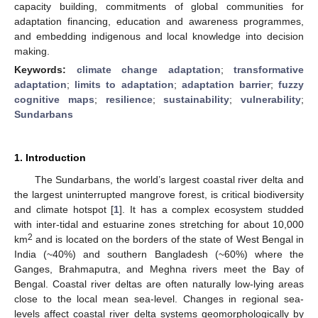
capacity building, commitments of global communities for
adaptation financing, education and awareness programmes,
and embedding indigenous and local knowledge into decision
making.
Keywords:
climate change adaptation
;
transformative
adaptation
;
limits to adaptation
;
adaptation barrier
;
fuzzy
cognitive maps
;
resilience
;
sustainability
;
vulnerability
;
Sundarbans
1. Introduction
The Sundarbans, the world’s largest coastal river delta and
the largest uninterrupted mangrove forest, is critical biodiversity
and climate hotspot [
1
]. It has a complex ecosystem studded
with inter-tidal and estuarine zones stretching for about 10,000
2
km
and is located on the borders of the state of West Bengal in
India (~40%) and southern Bangladesh (~60%) where the
Ganges, Brahmaputra, and Meghna rivers meet the Bay of
Bengal. Coastal river deltas are often naturally low-lying areas
close to the local mean sea-level. Changes in regional sea-
levels affect coastal river delta systems geomorphologically by