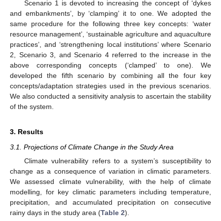
Scenario 1 is devoted to increasing the concept of ‘dykes
and embankments’, by ‘clamping’ it to one. We adopted the
same procedure for the following three key concepts: ‘water
resource management’, ‘sustainable agriculture and aquaculture
practices’, and ‘strengthening local institutions’ where Scenario
2, Scenario 3, and Scenario 4 referred to the increase in the
above corresponding concepts (‘clamped’ to one). We
developed the fifth scenario by combining all the four key
concepts/adaptation strategies used in the previous scenarios.
We also conducted a sensitivity analysis to ascertain the stability
of the system.
3. Results
3.1. Projections of Climate Change in the Study Area
Climate vulnerability refers to a system’s susceptibility to
change as a consequence of variation in climatic parameters.
We assessed climate vulnerability, with the help of climate
modelling, for key climatic parameters including temperature,
precipitation, and accumulated precipitation on consecutive
rainy days in the study area (
Table 2
).