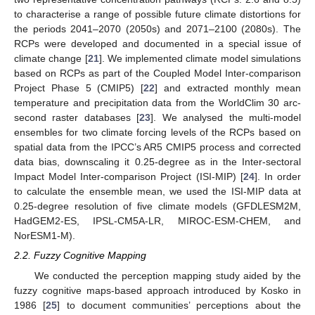
to characterise a range of possible future climate distortions for
the periods 2041‒2070 (2050s) and 2071‒2100 (2080s). The
RCPs were developed and documented in a special issue of
climate change [
21
]. We implemented climate model simulations
based on RCPs as part of the Coupled Model Inter-comparison
Project Phase 5 (CMIP5) [
22
] and extracted monthly mean
temperature and precipitation data from the WorldClim 30 arc-
second raster databases [
23
]. We analysed the multi-model
ensembles for two climate forcing levels of the RCPs based on
spatial data from the IPCC’s AR5 CMIP5 process and corrected
data bias, downscaling it 0.25-degree as in the Inter-sectoral
Impact Model Inter-comparison Project (ISI-MIP) [
24
]. In order
to calculate the ensemble mean, we used the ISI-MIP data at
0.25-degree resolution of five climate models (GFDLESM2M,
HadGEM2-ES, IPSL-CM5A-LR, MIROC-ESM-CHEM, and
NorESM1-M).
2.2. Fuzzy Cognitive Mapping
We conducted the perception mapping study aided by the
fuzzy cognitive maps-based approach introduced by Kosko in
1986 [
25
] to document communities’ perceptions about the