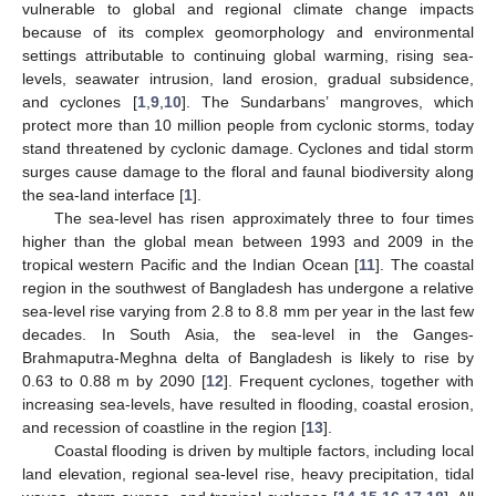
vulnerable to global and regional climate change impacts
because of its complex geomorphology and environmental
settings attributable to continuing global warming, rising sea-
levels, seawater intrusion, land erosion, gradual subsidence,
and cyclones [
1
,
9
,
10
]. The Sundarbans’ mangroves, which
protect more than 10 million people from cyclonic storms, today
stand threatened by cyclonic damage. Cyclones and tidal storm
surges cause damage to the floral and faunal biodiversity along
the sea-land interface [
1
].
The sea-level has risen approximately three to four times
higher than the global mean between 1993 and 2009 in the
tropical western Pacific and the Indian Ocean [
11
]. The coastal
region in the southwest of Bangladesh has undergone a relative
sea-level rise varying from 2.8 to 8.8 mm per year in the last few
decades. In South Asia, the sea-level in the Ganges-
Brahmaputra-Meghna delta of Bangladesh is likely to rise by
0.63 to 0.88 m by 2090 [
12
]. Frequent cyclones, together with
increasing sea-levels, have resulted in flooding, coastal erosion,
and recession of coastline in the region [
13
].
Coastal flooding is driven by multiple factors, including local
land elevation, regional sea-level rise, heavy precipitation, tidal