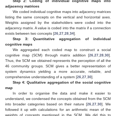
Step 2: Coding of individual cognitive maps into
adjacency matrices
We coded individual cognitive maps into adjacency matrices
listing the same concepts on the vertical and horizontal axes.
Weights assigned by the stakeholders were coded into the
adjacency matrix. A value is coded into the matrix if a connection
exists between two concepts [
26
,
27
,
28
,
34
].
Step 3: Quantitative aggregation of individual
cognitive maps
We aggregated each coded map to construct a social
cognitive map (SCM) through matrix addition [
26
,
27
,
28
,
30
].
Thus, the SCM we obtained represents the perception of all the
46 community groups. SCM gives a better representation of
system dynamics yielding a more accurate, reliable, and
comprehensive understanding of a system [
26
,
27
,
30
].
Step 4: Qualitative aggregation of the social cognitive
map
In order to organise the data and make it easier to
understand, we condensed the concepts obtained from the SCM
into broader categories based on their nature [
26
,
27
,
30
]. We
followed it up with calculations for an arithmetic mean of the
weights of concepts mentioned in the SCM. We did this to