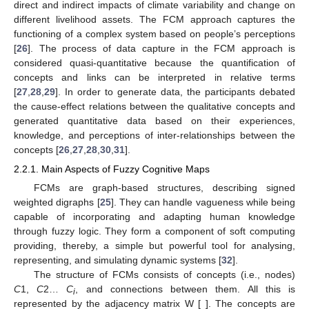
direct and indirect impacts of climate variability and change on
different livelihood assets. The FCM approach captures the
functioning of a complex system based on people’s perceptions
[
26
]. The process of data capture in the FCM approach is
considered quasi-quantitative because the quantification of
concepts and links can be interpreted in relative terms
[
27
,
28
,
29
]. In order to generate data, the participants debated
the cause-effect relations between the qualitative concepts and
generated quantitative data based on their experiences,
knowledge, and perceptions of inter-relationships between the
concepts [
26
,
27
,
28
,
30
,
31
].
2.2.1. Main Aspects of Fuzzy Cognitive Maps
FCMs are graph-based structures, describing signed
weighted digraphs [
25
]. They can handle vagueness while being
capable of incorporating and adapting human knowledge
through fuzzy logic. They form a component of soft computing
providing, thereby, a simple but powerful tool for analysing,
representing, and simulating dynamic systems [
32
].
The structure of FCMs consists of concepts (i.e., nodes)
C
1,
C
2…
C
, and connections between them. All this is
i
represented by the adjacency matrix W [ ]. The concepts are