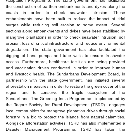
Adaptation Programme. The state government has facilitated
the construction of earthen embankments and dykes along the
coasts in order to check seawater intrusion. These
embankments have been built to reduce the impact of tidal
surges while reducing soil erosion to some extent. Several
sections along embankments and dykes have been stabilised by
mangrove plantations in order to check seawater intrusion, soil
erosion, loss of critical infrastructure, and reduce environmental
degradation. The state government has also facilitated the
digging of hand pumps and tube wells to ensure freshwater
access. Furthermore, healthcare facilities are being provided
and vaccination drives conducted in order to improve human
and livestock health. The Sundarbans Development Board, in
partnership with the state government, has initiated several
afforestation measures in order to restore the green cover of the
region and to conserve the fragile ecosystem of the
Sundarbans. The Greening India Programme―implemented by
the Tagore Society for Rural Development (TSRD)―engages
local communities for mangrove plantation drives through social
forestry in a bid to protect the islands from natural calamities.
Alongside afforestation activities, TSRD has also implemented a
Disaster Management Programme. TSRD has taken the