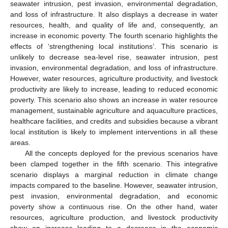
seawater intrusion, pest invasion, environmental degradation,
and loss of infrastructure. It also displays a decrease in water
resources, health, and quality of life and, consequently, an
increase in economic poverty. The fourth scenario highlights the
effects of ‘strengthening local institutions’. This scenario is
unlikely to decrease sea-level rise, seawater intrusion, pest
invasion, environmental degradation, and loss of infrastructure.
However, water resources, agriculture productivity, and livestock
productivity are likely to increase, leading to reduced economic
poverty. This scenario also shows an increase in water resource
management, sustainable agriculture and aquaculture practices,
healthcare facilities, and credits and subsidies because a vibrant
local institution is likely to implement interventions in all these
areas.
All the concepts deployed for the previous scenarios have
been clamped together in the fifth scenario. This integrative
scenario displays a marginal reduction in climate change
impacts compared to the baseline. However, seawater intrusion,
pest invasion, environmental degradation, and economic
poverty show a continuous rise. On the other hand, water
resources, agriculture production, and livestock productivity