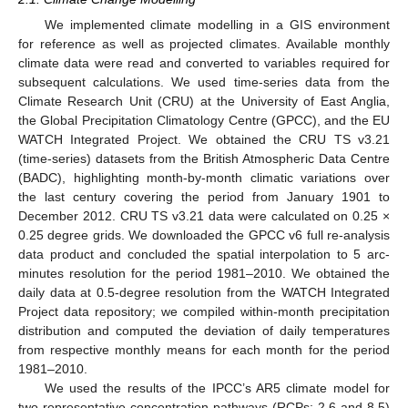
We implemented climate modelling in a GIS environment
for reference as well as projected climates. Available monthly
climate data were read and converted to variables required for
subsequent calculations. We used time-series data from the
Climate Research Unit (CRU) at the University of East Anglia,
the Global Precipitation Climatology Centre (GPCC), and the EU
WATCH Integrated Project. We obtained the CRU TS v3.21
(time-series) datasets from the British Atmospheric Data Centre
(BADC), highlighting month-by-month climatic variations over
the last century covering the period from January 1901 to
December 2012. CRU TS v3.21 data were calculated on 0.25 ×
0.25 degree grids. We downloaded the GPCC v6 full re-analysis
data product and concluded the spatial interpolation to 5 arc-
minutes resolution for the period 1981–2010. We obtained the
daily data at 0.5-degree resolution from the WATCH Integrated
Project data repository; we compiled within-month precipitation
distribution and computed the deviation of daily temperatures
from respective monthly means for each month for the period
1981–2010.
We used the results of the IPCC’s AR5 climate model for
two representative concentration pathways (RCPs: 2.6 and 8.5)