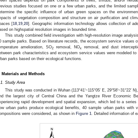
reen spaces depends on park components of trees, shrubs, and/or herbac
revious studies focused on one or a few urban parks, and the limited samp
etermine the specific influence of urban green spaces on the environmen
mpacts of vegetation composition and structure on air purification and clim
paces [
18
,
19
,
20
]. Geographic information technology allows collection of ad
ased on highspatial resolution images in bounded time.
This study combined field investigation with high-resolution image analysis 
0 sample parks. Based on literature records, the ecosystem service values 
emperature amelioration, SO
removal, NO
removal, and dust intercepti
2
x
etween park characteristics and ecosystem service values were modeled to 
rban parks based on their ecological functions.
. Materials and Methods
.1. Study Area
This study was conducted in Wuhan (113°41′~115°05′ E, 29°58′~31°22′ N), 
nd the largest city of Central China and the Yangtze River Economic B
xperiencing rapid development and spatial expansion, which led to a series
ow urban parks produce ecological benefits, 40 sample urban parks with va
ompositions were considered, as shown in
Figure 1
. Detailed information of e