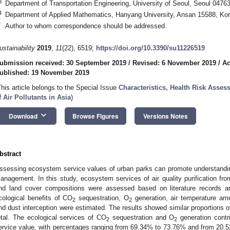
3
Department of Transportation Engineering, University of Seoul, Seoul 0476
4
Department of Applied Mathematics, Hanyang University, Ansan 15588, Ko
*
Author to whom correspondence should be addressed.
ustainability
2019
,
11
(22), 6519;
https://doi.org/10.3390/su11226519
ubmission received: 30 September 2019
/
Revised: 6 November 2019
/
Ac
ublished: 19 November 2019
This article belongs to the Special Issue
Characteristics, Health Risk Ass
f Air Pollutants in Asia
)
keyboard_arrow_down
Download
Browse Figures
Versions Notes
bstract
ssessing ecosystem service values of urban parks can promote understandin
anagement. In this study, ecosystem services of air quality purification fro
nd land cover compositions were assessed based on literature records an
cological benefits of CO
sequestration, O
generation, air temperature ame
2
2
nd dust interception were estimated. The results showed similar proportions o
otal. The ecological services of CO
sequestration and O
generation contr
2
2
ervice value, with percentages ranging from 69.34% to 73.76% and from 20.