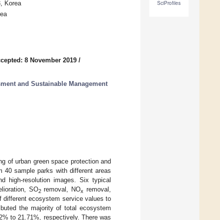
3, Korea
SciProfiles
rea
cepted: 8 November 2019
/
essment and Sustainable Management
g of urban green space protection and
m 40 sample parks with different areas
d high-resolution images. Six typical
lioration, SO
removal, NO
removal,
2
x
f different ecosystem service values to
ibuted the majority of total ecosystem
52% to 21.71%, respectively. There was