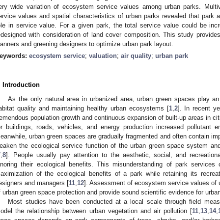
ery wide variation of ecosystem service values among urban parks. Multi
ervice values and spatial characteristics of urban parks revealed that park a
ole in service value. For a given park, the total service value could be i
edesigned with consideration of land cover composition. This study provides 
lanners and greening designers to optimize urban park layout.
eywords:
ecosystem service
;
valuation
;
air quality
;
urban park
. Introduction
As the only natural area in urbanized area, urban green spaces play an
abitat quality and maintaining healthy urban ecosystems [
1
,
2
]. In recent y
remendous population growth and continuous expansion of built-up areas in ci
or buildings, roads, vehicles, and energy production increased pollutant 
eanwhile, urban green spaces are gradually fragmented and often contain imp
eaken the ecological service function of the urban green space system an
7
,
8
]. People usually pay attention to the aesthetic, social, and recreation
gnoring their ecological benefits. This misunderstanding of park services
aximization of the ecological benefits of a park while retaining its recreat
esigners and managers [
11
,
12
]. Assessment of ecosystem service values of 
f urban green space protection and provide sound scientific evidence for urb
Most studies have been conducted at a local scale through field meas
odel the relationship between urban vegetation and air pollution [
11
,
13
,
14
,