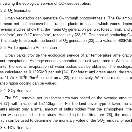
or valuing the ecological service of CO
sequestration.
2
.3.2. O
Generation
2
Urban vegetation can generate O
through photosynthesis. The O
amoun
2
2
n mean net leaf photosynthetic rate of plants in a park, which varies depen
revious studies show that the mean O
generation per unit forest, lawn, and
2
2
2
onne/hm
, and 0.17 tonne/hm
, respectively [
22
,
23
]. The cost of producing O
2
n this study to estimate the benefit of O
generation [
22
] at a value of 400RMB
2
.3.3. Air Temperature Amelioration
Urban parks provide the ecological service of air temperature ameliorati
lant transpiration. Average annual evaporation per unit water area in Wuhan 
arks, the overall evaporation of water bodies can be obtained. The ecologica
as calculated as 0.129RMB per unit [
24
]. For forest and grass areas, the tra
6
2
nd 11.75 × 10
KJ/hm
per unit area [
22
], respectively. With the residential 
ranspiration cooling can be valued.
.3.4. SO
Removal
2
The SO
removal per unit forest area was based on the average amounts
2
2
26
,
27
], with a value of 152.13kg/hm
. For the land cover type of lawn, the 
lants absorb only a small amount of sulfur oxides from the atmosphere, the
ater was neglected in this study. According to the literature [
28
], the marg
hich can be used to determine the monetary value of the SO
removal of each
2
.3.5. NO
Removal
x