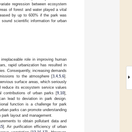
variate regression between ecosystem
reas of forest and water played a vital
ncreased by up to 600% if the park was
sound scientific information for urban
 irreplaceable role in improving human
ears, rapid urbanization has resulted in
ties. Consequently, increasing demands
emissions to the atmosphere [
3
,
4
,
5
,
6
].
ervious surface areas, which seriously
d reduce its ecosystem service values
al contributions of urban parks [
9
,
10
],
 can lead to deviation in park design.
ional function is a challenge for park
urban parks can promote understanding
an park layout and management.
urements to obtain pollutant data and
15
]. Air purification efficiency of urban