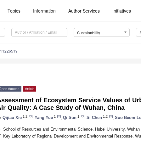
Topics
Information
Author Services
Initiatives
Sustainability
u11226519
Open Access
Article
Assessment of Ecosystem Service Values of Ur
ir Quality: A Case Study of Wuhan, China
1,2
1
1
1,2
y
Qijiao Xie
,
Yang Yue
,
Qi Sun
,
Si Chen
,
Soo-Beom L
1
School of Resources and Environmental Science, Hubei University, Wuhan
2
Key Laboratory of Regional Development and Environmental Response, Wu