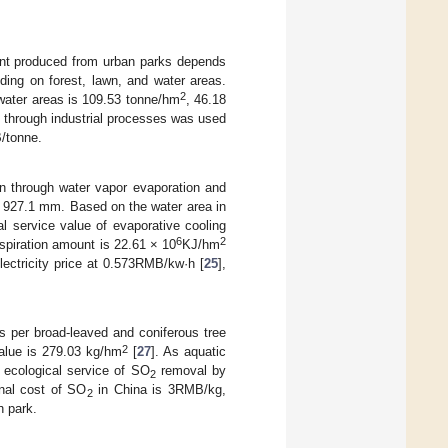
t produced from urban parks depends
ding on forest, lawn, and water areas.
2
 water areas is 109.53 tonne/hm
, 46.18
through industrial processes was used
/tonne.
on through water vapor evaporation and
is 927.1 mm. Based on the water area in
l service value of evaporative cooling
6
2
nspiration amount is 22.61 × 10
KJ/hm
electricity price at 0.573RMB/kw·h [
25
],
 per broad-leaved and coniferous tree
2
value is 279.03 kg/hm
[
27
]. As aquatic
 ecological service of SO
removal by
2
inal cost of SO
in China is 3RMB/kg,
2
 park.