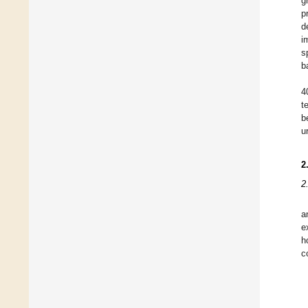
g
p
d
i
s
b
4
t
b
u
2
2
a
e
h
c