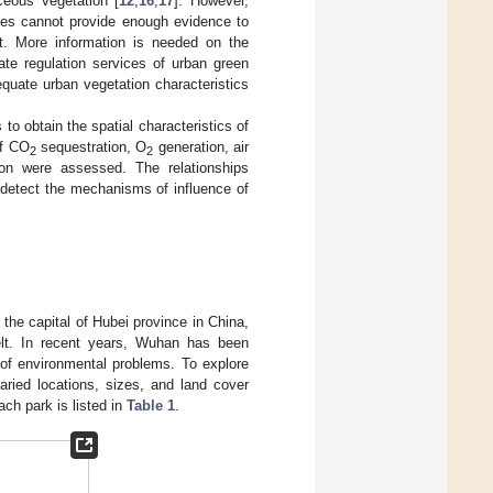
eous vegetation [
12
,
16
,
17
]. However,
les cannot provide enough evidence to
t. More information is needed on the
ate regulation services of urban green
equate urban vegetation characteristics
to obtain the spatial characteristics of
of CO
sequestration, O
generation, air
2
2
on were assessed. The relationships
detect the mechanisms of influence of
the capital of Hubei province in China,
elt. In recent years, Wuhan has been
 of environmental problems. To explore
ried locations, sizes, and land cover
ach park is listed in
Table 1
.