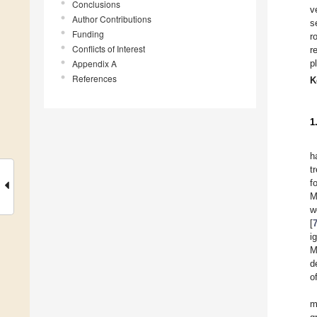
Conclusions
v
Author Contributions
s
Funding
r
Conflicts of Interest
r
Appendix A
p
References
K
1
h
t
f
M
w
[
i
M
d
o
m