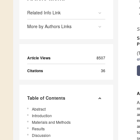
Related Info Link
More by Authors Links
S
S
P
(
Article Views
8507
o
Citations
36
A
Table of Contents
A
m
Abstract
a
Introduction
e
Materials and Methods
a
Results
t
Discussion
s