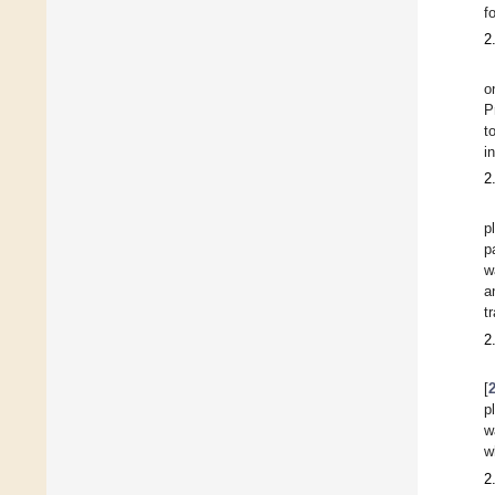
f
2
o
P
t
i
2
p
p
w
a
t
2
[
p
w
w
2