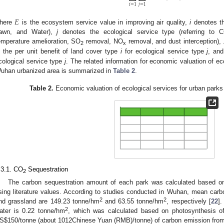
𝑖
=
1
𝑗
=
1
𝐸
here
is the ecosystem service value in improving air quality,
i
denotes the
awn, and Water),
j
denotes the ecological service type (referring to 
emperature amelioration, SO
removal, NO
removal, and dust interception),
2
x
s the per unit benefit of land cover type
i
for ecological service type
j
, an
cological service type
j
. The related information for economic valuation of ec
uhan urbanized area is summarized in
Table 2
.
Table 2.
Economic valuation of ecological services for urban parks
.3.1. CO
Sequestration
2
The carbon sequestration amount of each park was calculated based on
sing literature values. According to studies conducted in Wuhan, mean carbon
2
2
nd grassland are 149.23 tonne/hm
and 63.55 tonne/hm
, respectively [
22
].
2
ater is 0.22 tonne/hm
, which was calculated based on photosynthesis of
S
$
150/tonne (about 1012Chinese Yuan (RMB)/tonne) of carbon emission fr