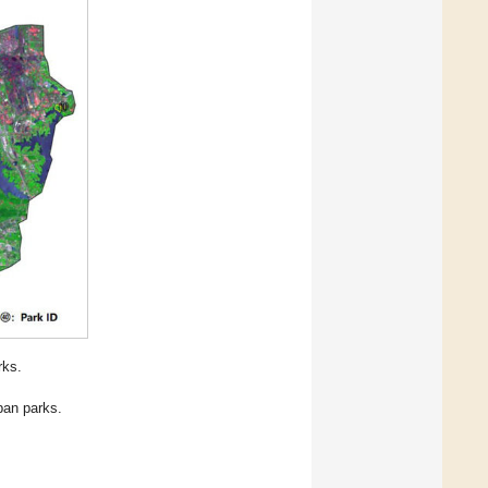
rks.
ban parks.