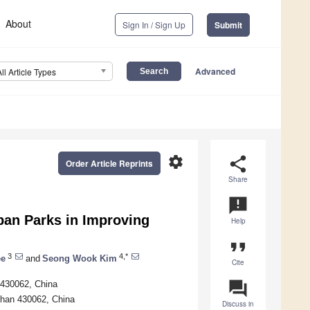
About
Sign In / Sign Up
Submit
Advanced
All Article Types
settings
share
Order Article Reprints
Share
announcement
ban Parks in Improving
Help
format_quote
3
4,*
ee
and
Seong Wook Kim
Cite
question_answer
 430062, China
han 430062, China
Discuss in