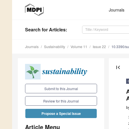
Journals
Search
for Articles
:
Journals
Sustainability
Volume 11
Issue 22
10.3390/s
first_page
Submit to this Journal
A
Review for this Journal
b
Propose a Special Issue
Article Menu