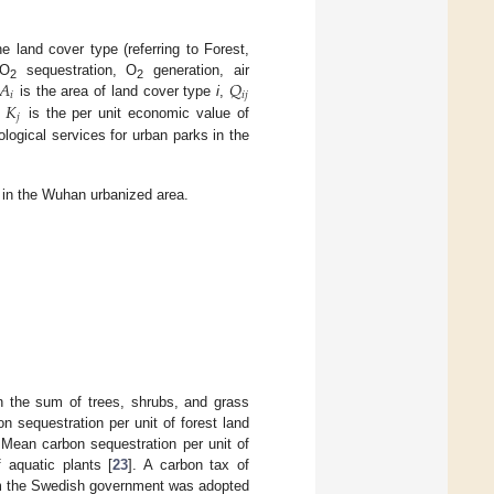
 land cover type (referring to Forest,
𝐴
𝑄
CO
sequestration, O
generation, air
2
2
𝑖
𝑖
𝑗
𝐾
is the area of land cover type
i
,
𝑗
d
is the per unit economic value of
ological services for urban parks in the
 in the Wuhan urbanized area.
 the sum of trees, shrubs, and grass
 sequestration per unit of forest land
 Mean carbon sequestration per unit of
 aquatic plants [
23
]. A carbon tax of
om the Swedish government was adopted