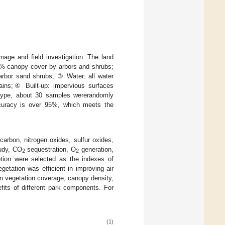
age and field investigation. The land
90% canopy cover by arbors and shrubs;
rbor sand shrubs; ③ Water: all water
ntains;④ Built-up: impervious surfaces
r type, about 30 samples wererandomly
 accuracy is over 95%, which meets the
 carbon, nitrogen oxides, sulfur oxides,
tudy, CO
sequestration, O
generation,
2
2
tion were selected as the indexes of
egetation was efficient in improving air
in vegetation coverage, canopy density,
fits of different park components. For
(1)