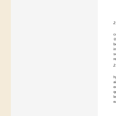
2
c
②
b
i
s
r
2
h
a
e
q
l
e