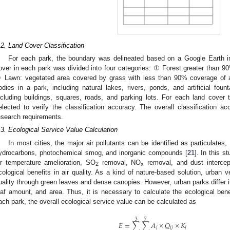
.2. Land Cover Classification
For each park, the boundary was delineated based on a Google Earth im
over in each park was divided into four categories: ① Forest:greater than 
 Lawn: vegetated area covered by grass with less than 90% coverage of a
odies in a park, including natural lakes, rivers, ponds, and artificial fou
ncluding buildings, squares, roads, and parking lots. For each land cove
elected to verify the classification accuracy. The overall classification
esearch requirements.
.3. Ecological Service Value Calculation
In most cities, the major air pollutants can be identified as particulates,
ydrocarbons, photochemical smog, and inorganic compounds [
21
]. In this s
ir temperature amelioration, SO
removal, NO
removal, and dust intercep
2
x
cological benefits in air quality. As a kind of nature-based solution, urban v
uality through green leaves and dense canopies. However, urban parks differ 
eaf amount, and area. Thus, it is necessary to calculate the ecological bene
ach park, the overall ecological service value can be calculated as
3
7
𝐸
=
∑
∑
𝐴
×
𝑄
×
𝐾
𝑖
𝑖
𝑗
𝑗