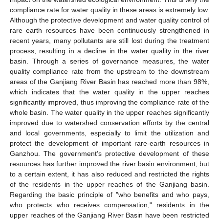
compliance rate for water quality in these areas is extremely low.
Although the protective development and water quality control of
rare earth resources have been continuously strengthened in
recent years, many pollutants are still lost during the treatment
process, resulting in a decline in the water quality in the river
basin. Through a series of governance measures, the water
quality compliance rate from the upstream to the downstream
areas of the Ganjiang River Basin has reached more than 98%,
which indicates that the water quality in the upper reaches
significantly improved, thus improving the compliance rate of the
whole basin. The water quality in the upper reaches significantly
improved due to watershed conservation efforts by the central
and local governments, especially to limit the utilization and
protect the development of important rare-earth resources in
Ganzhou. The government’s protective development of these
resources has further improved the river basin environment, but
to a certain extent, it has also reduced and restricted the rights
of the residents in the upper reaches of the Ganjiang basin.
Regarding the basic principle of "who benefits and who pays,
who protects who receives compensation," residents in the
upper reaches of the Ganjiang River Basin have been restricted