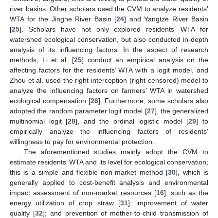
river basins. Other scholars used the CVM to analyze residents’
WTA for the Jinghe River Basin [
24
] and Yangtze River Basin
[
25
]. Scholars have not only explored residents’ WTA for
watershed ecological conservation, but also conducted in-depth
analysis of its influencing factors. In the aspect of research
methods, Li et al. [
25
] conduct an empirical analysis on the
affecting factors for the residents’ WTA with a logit model, and
Zhou et al. used the right interception (right censored) model to
analyze the influencing factors on farmers’ WTA in watershed
ecological compensation [
26
]. Furthermore, some scholars also
adopted the random parameter logit model [
27
], the generalized
multinomial logit [
28
], and the ordinal logistic model [
29
] to
empirically analyze the influencing factors of residents’
willingness to pay for environmental protection.
The aforementioned studies mainly adopt the CVM to
estimate residents’ WTA and its level for ecological conservation;
this is a simple and flexible non-market method [
30
], which is
generally applied to cost-benefit analysis and environmental
impact assessment of non-market resources [
16
], such as the
energy utilization of crop straw [
31
]; improvement of water
quality [
32
]; and prevention of mother-to-child transmission of