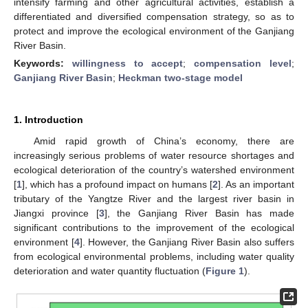
intensify farming and other agricultural activities, establish a
differentiated and diversified compensation strategy, so as to
protect and improve the ecological environment of the Ganjiang
River Basin.
Keywords:
willingness to accept
;
compensation level
;
Ganjiang River Basin
;
Heckman two-stage model
1. Introduction
Amid rapid growth of China’s economy, there are
increasingly serious problems of water resource shortages and
ecological deterioration of the country’s watershed environment
[
1
], which has a profound impact on humans [
2
]. As an important
tributary of the Yangtze River and the largest river basin in
Jiangxi province [
3
], the Ganjiang River Basin has made
significant contributions to the improvement of the ecological
environment [
4
]. However, the Ganjiang River Basin also suffers
from ecological environmental problems, including water quality
deterioration and water quantity fluctuation (
Figure 1
).