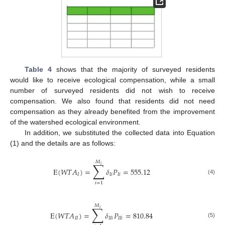
Table 4
shows that the majority of surveyed residents
would like to receive ecological compensation, while a small
number of surveyed residents did not wish to receive
compensation. We also found that residents did not need
compensation as they already benefited from the improvement
of the watershed ecological environment.
In addition, we substituted the collected data into Equation
(1) and the details are as follows:
𝑀
∑
𝑖
E
(
𝑊
𝑇
𝐴
)
=
𝛿
𝑃
=
555.12
𝐼
𝐼
𝑖
𝐼
𝑖
(4)
𝑖
=
1
𝑀
∑
𝑖
E
(
𝑊
𝑇
𝐴
)
=
𝛿
𝑃
=
810.84
𝐼
𝐼
𝐼
𝐼
𝑖
𝐼
𝐼
𝑖
(5)