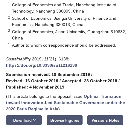
1
College of Economics and Trade, Nanchang Institute of
Technology, Nanchang 330099, China
2
School of Economics, Jiangxi University of Finance and
Economics, Nanchang 330013, China
3
College of Economics, Jinan University, Guangzhou 510632,
China
*
Author to whom correspondence should be addressed.
Sustainability
2019
,
11
(21), 6138;
https://doi.org/10.3390/su11216138
Submission received: 10 September 2019
/
Revised: 16 October 2019
/
Accepted: 23 October 2019
/
Published: 4 November 2019
(This article belongs to the Special Issue
Optimal Transition
toward Innovation-Led Sustainable Governance under the
2020 Paris Regime in Asia
)
keyboard_arrow_down
Download
Browse Figures
Versions Notes