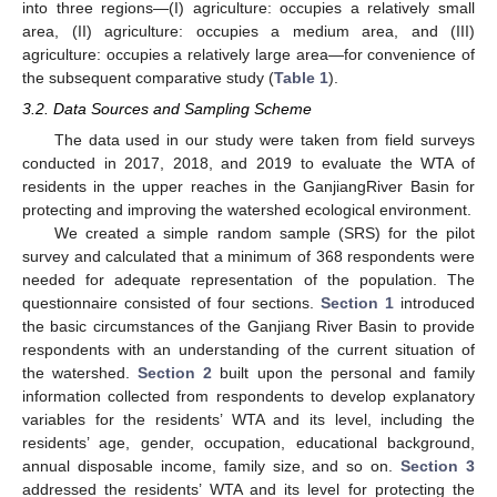
into three regions—(I) agriculture: occupies a relatively small
area, (II) agriculture: occupies a medium area, and (III)
agriculture: occupies a relatively large area—for convenience of
the subsequent comparative study (
Table 1
).
3.2. Data Sources and Sampling Scheme
The data used in our study were taken from field surveys
conducted in 2017, 2018, and 2019 to evaluate the WTA of
residents in the upper reaches in the GanjiangRiver Basin for
protecting and improving the watershed ecological environment.
We created a simple random sample (SRS) for the pilot
survey and calculated that a minimum of 368 respondents were
needed for adequate representation of the population. The
questionnaire consisted of four sections.
Section 1
introduced
the basic circumstances of the Ganjiang River Basin to provide
respondents with an understanding of the current situation of
the watershed.
Section 2
built upon the personal and family
information collected from respondents to develop explanatory
variables for the residents’ WTA and its level, including the
residents’ age, gender, occupation, educational background,
annual disposable income, family size, and so on.
Section 3
addressed the residents’ WTA and its level for protecting the