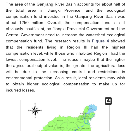
The area of the Ganjiang River Basin accounts for about half of
the total area in Jiangxi Province, and the ecological
compensation fund invested in the Ganjiang River Basin was
about 1250 million. Overall, the compensation fund is still
obviously insufficient, so Jiangxi Provincial Government and the
Central Government need to increase the watershed ecological
compensation fund. The research results in
Figure 4
showed
that the residents living in Region III had the highest
compensation level, while those who inhabited Region I had the
lowest compensation level. The reason maybe that the higher
the agricultural output value is, the greater the agricultural loss
will be due to the increasing control and restrictions in
environmental protection. As a result, local residents may wish
to obtain higher ecological compensation to make up for
incurred losses.