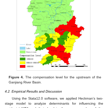
Figure 4.
The compensation level for the upstream of the
Ganjiang River Basin.
4.2. Empirical Results and Discussion
Using the Stata12.0 software, we applied Heckman’s two-
stage model to analyze determinants for influencing the