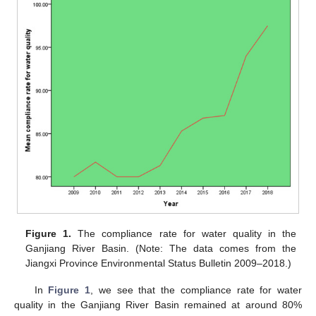
Figure 1.
The compliance rate for water quality in the
Ganjiang River Basin. (Note: The data comes from the
Jiangxi Province Environmental Status Bulletin 2009–2018.)
In
Figure 1
, we see that the compliance rate for water
quality in the Ganjiang River Basin remained at around 80%