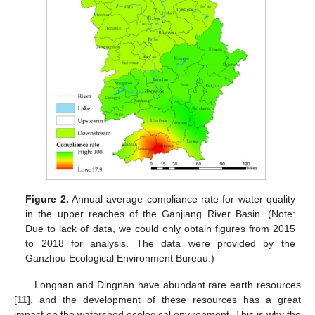
Figure 2.
Annual average compliance rate for water quality
in the upper reaches of the Ganjiang River Basin. (Note:
Due to lack of data, we could only obtain figures from 2015
to 2018 for analysis. The data were provided by the
Ganzhou Ecological Environment Bureau.)
Longnan and Dingnan have abundant rare earth resources
[
11
], and the development of these resources has a great
impact on the watershed ecological environment. This is why the