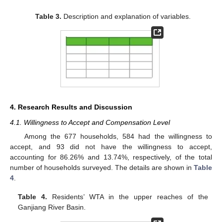
Table 3.
Description and explanation of variables.
4. Research Results and Discussion
4.1. Willingness to Accept and Compensation Level
Among the 677 households, 584 had the willingness to
accept, and 93 did not have the willingness to accept,
accounting for 86.26% and 13.74%, respectively, of the total
number of households surveyed. The details are shown in
Table
4
.
Table 4.
Residents’ WTA in the upper reaches of the
Ganjiang River Basin.