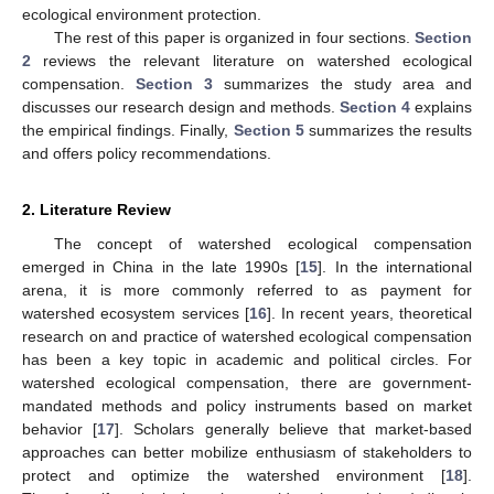
ecological environment protection.
The rest of this paper is organized in four sections.
Section
2
reviews the relevant literature on watershed ecological
compensation.
Section 3
summarizes the study area and
discusses our research design and methods.
Section 4
explains
the empirical findings. Finally,
Section 5
summarizes the results
and offers policy recommendations.
2. Literature Review
The concept of watershed ecological compensation
emerged in China in the late 1990s [
15
]. In the international
arena, it is more commonly referred to as payment for
watershed ecosystem services [
16
]. In recent years, theoretical
research on and practice of watershed ecological compensation
has been a key topic in academic and political circles. For
watershed ecological compensation, there are government-
mandated methods and policy instruments based on market
behavior [
17
]. Scholars generally believe that market-based
approaches can better mobilize enthusiasm of stakeholders to
protect and optimize the watershed environment [
18
].