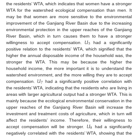
the residents’ WTA, which indicates that women have a stronger
WTA for the watershed ecological compensation than men. It
may be that women are more sensitive to the environmental
improvement of the Ganjiang River Basin due to the increasing
environmental protection in the upper reaches of the Ganjiang
𝑈
River Basin, which in turn causes them to have a stronger
5
willingness to accept compensation.
had a significantly
positive relation to the residents’ WTA, which signified that the
higher the annual disposable income of the household was, the
stronger the WTA. This may be because the higher the
household income, the more important it is to understand the
𝑈
watershed environment, and the more willing they are to accept
7
compensation.
had a significantly positive correlation with
the residents’ WTA, indicating that the residents who are living in
areas with larger agricultural output had a stronger WTA. This is
mainly because the ecological environmental conservation in the
upper reaches of the Ganjiang River Basin will increase the
investment and treatment costs of agriculture, which in turn will
𝑈
affect the residents’ income. Therefore, their willingness to
8
accept compensation will be stronger.
had a significantly
negatively correlated with the residents’ WTA, showing that the