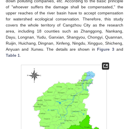
down polluting companies, etc. According to the basic principle
of "whoever suffers the damage shall be compensated," the
upper reaches of the river basin have to accept compensation
for watershed ecological conservation. Therefore, this study
covers the whole territory of Cangzhou City as the research
area, including 18 counties such as Zhanggong, Nankang,
Dayu, Longnan, Yudu, Ganxian, Shangyou, Chongyi, Quannan,
Ruijin, Huichang, Dingnan, Xinfeng, Ningdu, Xingguo, Shicheng,
Anyuan and Xunwu. The details are shown in
Figure 3
and
Table 1
.