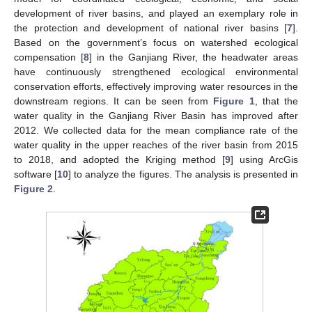
development of river basins, and played an exemplary role in
the protection and development of national river basins [
7
].
Based on the government’s focus on watershed ecological
compensation [
8
] in the Ganjiang River, the headwater areas
have continuously strengthened ecological environmental
conservation efforts, effectively improving water resources in the
downstream regions. It can be seen from
Figure 1
, that the
water quality in the Ganjiang River Basin has improved after
2012. We collected data for the mean compliance rate of the
water quality in the upper reaches of the river basin from 2015
to 2018, and adopted the Kriging method [
9
] using ArcGis
software [
10
] to analyze the figures. The analysis is presented in
Figure 2
.