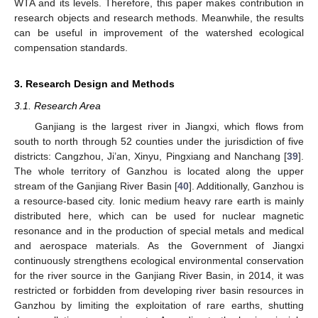
WTA and its levels. Therefore, this paper makes contribution in
research objects and research methods. Meanwhile, the results
can be useful in improvement of the watershed ecological
compensation standards.
3. Research Design and Methods
3.1. Research Area
Ganjiang is the largest river in Jiangxi, which flows from
south to north through 52 counties under the jurisdiction of five
districts: Cangzhou, Ji’an, Xinyu, Pingxiang and Nanchang [
39
].
The whole territory of Ganzhou is located along the upper
stream of the Ganjiang River Basin [
40
]. Additionally, Ganzhou is
a resource-based city. Ionic medium heavy rare earth is mainly
distributed here, which can be used for nuclear magnetic
resonance and in the production of special metals and medical
and aerospace materials. As the Government of Jiangxi
continuously strengthens ecological environmental conservation
for the river source in the Ganjiang River Basin, in 2014, it was
restricted or forbidden from developing river basin resources in
Ganzhou by limiting the exploitation of rare earths, shutting