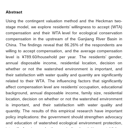
Abstract
Using the contingent valuation method and the Heckman two-
stage model, we explore residents’ willingness to accept (WTA)
compensation and their WTA level for ecological conservation
compensation in the upstream of the Ganjiang River Basin in
China. The findings reveal that 86.26% of the respondents are
willing to accept compensation, and the average compensation
level is ¥789.60/household per year. The residents’ gender,
annual disposable income, residential location, decision on
whether or not the watershed environment is important, and
their satisfaction with water quality and quantity are significantly
related to their WTA. The influencing factors that significantly
affect compensation level are residents’ occupation, educational
background, annual disposable income, family size, residential
location, decision on whether or not the watershed environment
is important, and their satisfaction with water quality and
quantity. The results of this empirical research have important
policy implications: the government should strengthen advocacy
and education of watershed ecological environment protection,