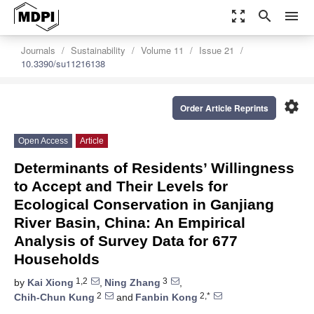
zoom_out_map
search
menu
Journals
Sustainability
Volume 11
Issue 21
10.3390/su11216138
settings
Order Article Reprints
Open Access
Article
Determinants of Residents’ Willingness
to Accept and Their Levels for
Ecological Conservation in Ganjiang
River Basin, China: An Empirical
Analysis of Survey Data for 677
Households
1,2
3
by
Kai Xiong
,
Ning Zhang
,
2
2,*
Chih-Chun Kung
and
Fanbin Kong