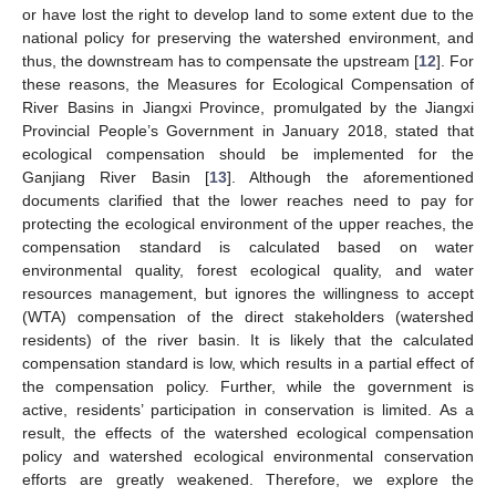
or have lost the right to develop land to some extent due to the
national policy for preserving the watershed environment, and
thus, the downstream has to compensate the upstream [
12
]. For
these reasons, the Measures for Ecological Compensation of
River Basins in Jiangxi Province, promulgated by the Jiangxi
Provincial People’s Government in January 2018, stated that
ecological compensation should be implemented for the
Ganjiang River Basin [
13
]. Although the aforementioned
documents clarified that the lower reaches need to pay for
protecting the ecological environment of the upper reaches, the
compensation standard is calculated based on water
environmental quality, forest ecological quality, and water
resources management, but ignores the willingness to accept
(WTA) compensation of the direct stakeholders (watershed
residents) of the river basin. It is likely that the calculated
compensation standard is low, which results in a partial effect of
the compensation policy. Further, while the government is
active, residents’ participation in conservation is limited. As a
result, the effects of the watershed ecological compensation
policy and watershed ecological environmental conservation
efforts are greatly weakened. Therefore, we explore the