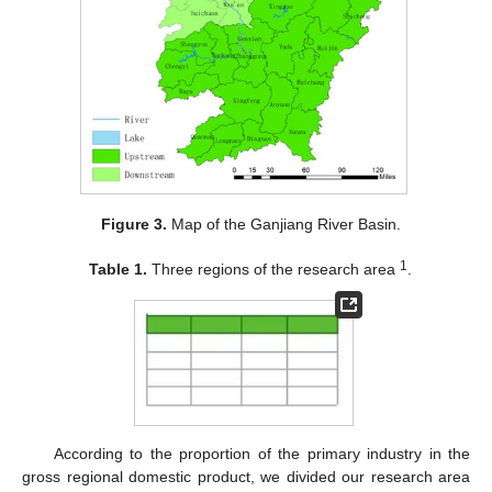
Figure 3.
Map of the Ganjiang River Basin.
1
Table 1.
Three regions of the research area
.
According to the proportion of the primary industry in the
gross regional domestic product, we divided our research area