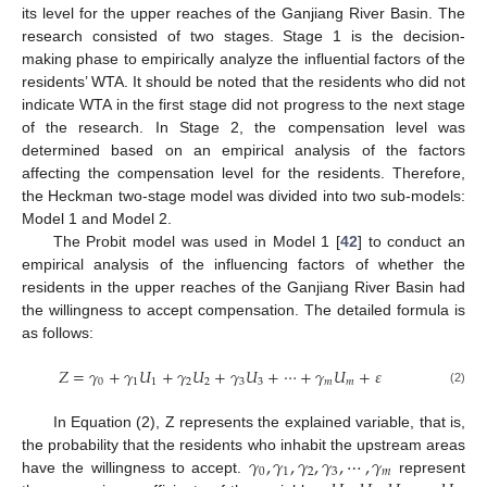
its level for the upper reaches of the Ganjiang River Basin. The
research consisted of two stages. Stage 1 is the decision-
making phase to empirically analyze the influential factors of the
residents’ WTA. It should be noted that the residents who did not
indicate WTA in the first stage did not progress to the next stage
of the research. In Stage 2, the compensation level was
determined based on an empirical analysis of the factors
affecting the compensation level for the residents. Therefore,
the Heckman two-stage model was divided into two sub-models:
Model 1 and Model 2.
The Probit model was used in Model 1 [
42
] to conduct an
empirical analysis of the influencing factors of whether the
residents in the upper reaches of the Ganjiang River Basin had
the willingness to accept compensation. The detailed formula is
as follows:
𝑍
=
𝛾
+
𝛾
𝑈
+
𝛾
𝑈
+
𝛾
𝑈
+
⋯
+
𝛾
𝑈
+
𝜀
0
1
1
2
2
3
3
𝑚
𝑚
(2)
In Equation (2), Z represents the explained variable, that is,
𝛾
,
𝛾
,
𝛾
,
𝛾
,
⋯
,
𝛾
the probability that the residents who inhabit the upstream areas
0
1
2
3
𝑚
have the willingness to accept.
represent