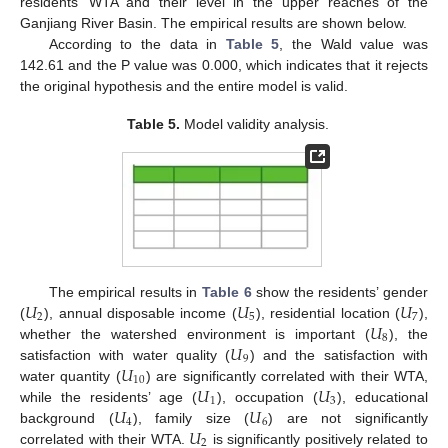
residents’ WTA and their level in the upper reaches of the
Ganjiang River Basin. The empirical results are shown below.
According to the data in
Table 5
, the Wald value was
142.61 and the P value was 0.000, which indicates that it rejects
the original hypothesis and the entire model is valid.
Table 5.
Model validity analysis.
𝑈
𝑈
𝑈
The empirical results in
Table 6
show the residents’ gender
2
5
7
𝑈
(
), annual disposable income (
), residential location (
),
8
𝑈
whether the watershed environment is important (
), the
9
𝑈
satisfaction with water quality (
) and the satisfaction with
10
𝑈
𝑈
water quantity (
) are significantly correlated with their WTA,
1
3
𝑈
𝑈
while the residents’ age (
), occupation (
), educational
4
6
𝑈
background (
), family size (
) are not significantly
2
correlated with their WTA.
is significantly positively related to