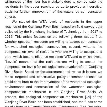
willingness of the river basin stakeholders to compensate the
residents in the upper reaches, so as to provide a theoretical
basis for further improvement of the watershed compensation
criteria.
We studied the WTA levels of residents in the upper
reaches of the Ganjiang River Basin based on field survey data
collected by the Nanchang Institute of Technology from 2017 to
2019. This article focuses on the following three issues: first,
whether upstream residents are willing to accept compensation
for watershed ecological conservation; second, what is the
compensation level of residents who are willing to accept; and
third, which factors influence residents’ WTA and at which levels.
“Levels” means that the residents are willing to accept the
compensation levels for ecological conservation of the Ganjiang
River Basin. Based on the aforementioned research issues, we
make targeted and constructive policy recommendations that
could contribute to the improvement of the watershed ecological
environment and construction of the watershed ecological
compensation mechanism in the Ganjiang River Basin. At
present, the ecological compensation mechanism [
14
] of the
Ganjiang River Basin has been established, and the funds come
mainly from the Jiangxi Provincial Government. The Provincial