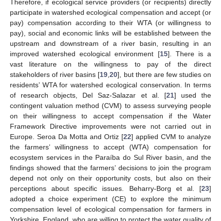
Therefore, if ecological service providers (or recipients) directly
participate in watershed ecological compensation and accept (or
pay) compensation according to their WTA (or willingness to
pay), social and economic links will be established between the
upstream and downstream of a river basin, resulting in an
improved watershed ecological environment [
15
]. There is a
vast literature on the willingness to pay of the direct
stakeholders of river basins [
19
,
20
], but there are few studies on
residents’ WTA for watershed ecological conservation. In terms
of research objects, Del Saz-Salazar et al. [
21
] used the
contingent valuation method (CVM) to assess surveying people
on their willingness to accept compensation if the Water
Framework Directive improvements were not carried out in
Europe. Seroa Da Motta and Ortiz [
22
] applied CVM to analyze
the farmers’ willingness to accept (WTA) compensation for
ecosystem services in the Paraíba do Sul River basin, and the
findings showed that the farmers’ decisions to join the program
depend not only on their opportunity costs, but also on their
perceptions about specific issues. Beharry-Borg et al. [
23
]
adopted a choice experiment (CE) to explore the minimum
compensation level of ecological compensation for farmers in
Yorkshire, England, who are willing to protect the water quality of