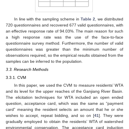
In line with the sampling scheme in
Table 2
, we distributed
720 questionnaires and recovered 677 valid questionnaires, with
an effective response rate of 94.03%. The main reason for such
a high response rate was the use of the face-to-face
questionnaire survey method. Furthermore, the number of valid
questionnaires was greater than the minimum number of
observations required, so the empirical results obtained from the
samples can be inferred to the population.
3.3. Research Methods
3.3.1. CVM
In this paper, we used the CVM to measure residents’ WTA
and its level for the upper reaches of the Ganjiang River Basin.
The elicitation techniques for WTA included an open ended
question, acceptance card, which was the same as “payment
card” meaning the resident selects an amount that he or she
wishes to accept, repeat bidding, and so on [
41
]. They were
gradually employed to obtain the residents’ WTA of watershed
environmental conservation. The acceptance card induction