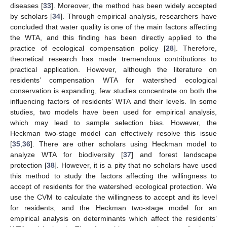
diseases [
33
]. Moreover, the method has been widely accepted
by scholars [
34
]. Through empirical analysis, researchers have
concluded that water quality is one of the main factors affecting
the WTA, and this finding has been directly applied to the
practice of ecological compensation policy [
28
]. Therefore,
theoretical research has made tremendous contributions to
practical application. However, although the literature on
residents’ compensation WTA for watershed ecological
conservation is expanding, few studies concentrate on both the
influencing factors of residents’ WTA and their levels. In some
studies, two models have been used for empirical analysis,
which may lead to sample selection bias. However, the
Heckman two-stage model can effectively resolve this issue
[
35
,
36
]. There are other scholars using Heckman model to
analyze WTA for biodiversity [
37
] and forest landscape
protection [
38
]. However, it is a pity that no scholars have used
this method to study the factors affecting the willingness to
accept of residents for the watershed ecological protection. We
use the CVM to calculate the willingness to accept and its level
for residents, and the Heckman two-stage model for an
empirical analysis on determinants which affect the residents’