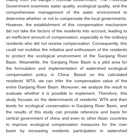
Government examines water quality, ecological quality, and the
comprehensive management of the water environment to
determine whether or not to compensate the local governments.
However, the establishment of this compensation mechanism
did not take the factors of the residents into account, leading to
an inefficient amount of compensation, especially to the ordinary
residents who did not receive compensation. Consequently, this
could not mobilize the initiative and enthusiasm of the residents
to protect the ecological environment of the Ganjiang River
Basin. Meanwhile, the Ganjiang River Basin is a pilot area for
the formulation and implementation of watershed ecological
compensation policy in China. Based on the calculated
residents’ WTA, we can infer the compensation value of the
entire Ganjiang River Basin. Moreover, we analyze the result to
evaluate whether it is possible to implement. Therefore, this
study focuses on the determinants of residents’ WTA and their
levels for ecological conservation in Ganjiang River Basin, and
the results of this study can provide reference and basis for
central government of china and even to other Asian countries
to improve ecological compensation measures for the river
basin by increasing residents participation in watershed