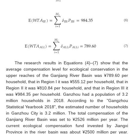
𝑖
=
1
𝑀
∑
𝑖
E
(
𝑊
𝑇
𝐴
)
=
𝛿
𝑃
=
984.35
𝐼
𝐼
𝐼
𝐼
𝐼
𝐼
𝑖
𝐼
𝐼
𝐼
𝑖
(6)
𝑖
=
1
𝑀
∑
𝑖
E
(
𝑊
𝑇
𝐴
)
=
𝛿
𝑃
=
789.60
𝐴
𝐿
𝐿
𝐴
𝐿
𝐿
𝑖
𝐴
𝐿
𝐿
𝑖
(7)
𝑖
=
1
The research results in Equations (4)–(7) show that the
average compensation level for ecological conservation in the
upper reaches of the Ganjiang River Basin was ¥789.60 per
household, that in Region I it was ¥555.12 per household, that in
Region II it was ¥810.84 per household, and that in Region III it
was ¥984.35 per household. Ganzhou had a population of 3.2
million households in 2018. According to the "Gangzhou
Statistical Yearbook 2018", the estimated number of households
in Ganzhou City is 3.2 million. The total compensation of the
Ganjiang River Basin was set to ¥2526 million per year. The
current ecological compensation fund invested by Jiangxi
Province in the river basin was about ¥2500 million per year.