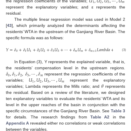
𝑈
,
𝑈
,
𝑈
,
⋯
,
𝑈
1
2
3
𝑚
the regression coefficients of the variables;
represent the explanatory variables; and ε represents the
residual.
The multiple linear regression model was used in Model 2
[
43
], which primarily analyzed the determinants affecting the
residents’ WTA in the upstream of the Ganjiang River Basin. The
specific formula was as follows:
𝑌
=
𝛿
+
𝛿
𝑈
+
𝛿
𝑈
+
𝛿
𝑈
+
⋯
+
𝛿
𝑈
+
𝛿
𝐿
𝑎
𝑚
𝑏
𝑑
𝑎
+
𝜃
0
1
1
2
2
3
3
𝑚
𝑚
𝑚
+
1
(3)
In Equation (3), Y represents the explained variable, that is,
𝛿
,
𝛿
,
𝛿
,
𝛿
,
⋯
,
𝛿
the residents’ compensation level in the upstream regions.
0
1
2
3
𝑚
𝑈
,
𝑈
,
𝑈
,
⋯
,
𝑈
represent the regression coefficients of the
1
2
3
𝑚
𝜃
variables;
represent the explanatory
variables; Lambda represents the Mills ratio; and
represents
the residual. Based on a review of the literature, we designed
ten explanatory variables to evaluate the residents’ WTA and its
level in the upper reaches of the basin in conjunction with the
specific circumstances of the Ganjiang River Basin. See
Table 3
for details. The research findings from
Table A2
in the
Appendix A
revealed either no correlations or weak correlations
between the variables.