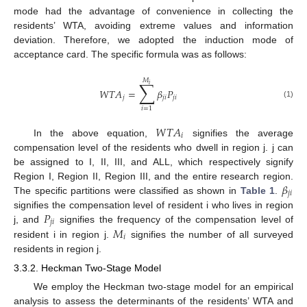
mode had the advantage of convenience in collecting the
residents’ WTA, avoiding extreme values and information
deviation. Therefore, we adopted the induction mode of
acceptance card. The specific formula was as follows:
𝑀
∑
𝑖
𝑊
𝑇
𝐴
=
𝛽
𝑃
𝑗
𝑗
𝑖
𝑗
𝑖
(1)
𝑖
=
1
𝑊
𝑇
𝐴
𝑖
In the above equation,
signifies the average
compensation level of the residents who dwell in region j. j can
be assigned to I, II, III, and ALL, which respectively signify
𝛽
Region I, Region II, Region III, and the entire research region.
𝑗
𝑖
The specific partitions were classified as shown in
Table 1
.
𝑃
signifies the compensation level of resident i who lives in region
𝑗
𝑖
𝑀
j, and
signifies the frequency of the compensation level of
𝑖
resident i in region j.
signifies the number of all surveyed
residents in region j.
3.3.2. Heckman Two-Stage Model
We employ the Heckman two-stage model for an empirical
analysis to assess the determinants of the residents’ WTA and