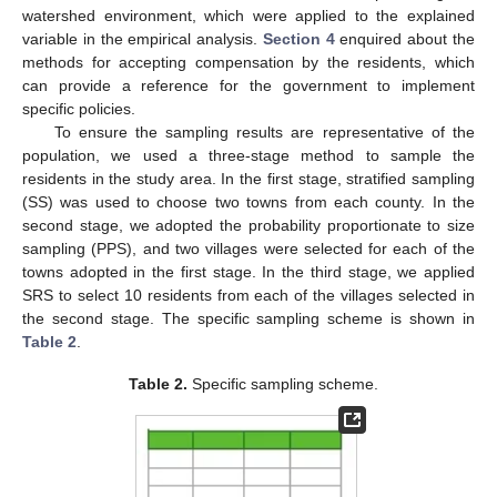
watershed environment, which were applied to the explained
variable in the empirical analysis.
Section 4
enquired about the
methods for accepting compensation by the residents, which
can provide a reference for the government to implement
specific policies.
To ensure the sampling results are representative of the
population, we used a three-stage method to sample the
residents in the study area. In the first stage, stratified sampling
(SS) was used to choose two towns from each county. In the
second stage, we adopted the probability proportionate to size
sampling (PPS), and two villages were selected for each of the
towns adopted in the first stage. In the third stage, we applied
SRS to select 10 residents from each of the villages selected in
the second stage. The specific sampling scheme is shown in
Table 2
.
Table 2.
Specific sampling scheme.