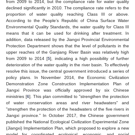
from 2009 to 2014, but the compliance rate for water quality
declined significantly in 2010. The compliance rate refers to the
proportion of water quality reaching Class III or above.
According to the People’s Republic of China Surface Water
Environmental Quality Standards, the water quality for Class III
means that it can be used for drinking after treatment. In
addition, data released by the Jiangxi Provincial Environmental
Protection Department shows that the level of pollutants in the
upper reaches of the Ganjiang River Basin was relatively high
from 2009 to 2014 [
5
], indicating a high possibility of further
deterioration of the water quality in the river basin. To effectively
resolve this issue, the central government introduced a series of
policy plans. In November 2014, the Economic Civilization
Demonstration Zone Construction Implementation Plan of
Jiangxi Province was officially approved by six Chinese
ministries [
6
]. This plan committed to "strengthen the protection
of water conservation areas and river headwaters" and
"strengthen the protection of the headwaters of the five rivers in
Jiangxi province." In October 2017, the Chinese government
published the National Ecological Civilization Experimental Zone
(Jiangxi) Implementation Plan, which proposed to explore a new
model for coordinated ecological, economic, and social