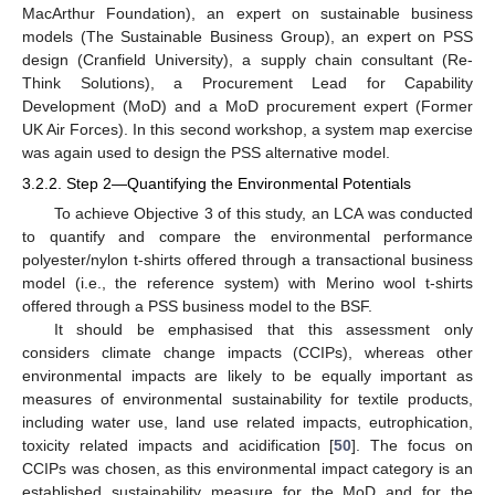
MacArthur Foundation), an expert on sustainable business
models (The Sustainable Business Group), an expert on PSS
design (Cranfield University), a supply chain consultant (Re-
Think Solutions), a Procurement Lead for Capability
Development (MoD) and a MoD procurement expert (Former
UK Air Forces). In this second workshop, a system map exercise
was again used to design the PSS alternative model.
3.2.2. Step 2—Quantifying the Environmental Potentials
To achieve Objective 3 of this study, an LCA was conducted
to quantify and compare the environmental performance
polyester/nylon t-shirts offered through a transactional business
model (i.e., the reference system) with Merino wool t-shirts
offered through a PSS business model to the BSF.
It should be emphasised that this assessment only
considers climate change impacts (CCIPs), whereas other
environmental impacts are likely to be equally important as
measures of environmental sustainability for textile products,
including water use, land use related impacts, eutrophication,
toxicity related impacts and acidification [
50
]. The focus on
CCIPs was chosen, as this environmental impact category is an
established sustainability measure for the MoD and for the