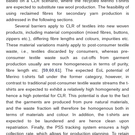
based on a CLR scenario, where the recycled Merino t-shirts
are expected to substitute raw wool production. The feasibility of
using reclaimed fibres for secondary yarn production is
addressed in the following sections.
Several barriers apply to CLR of textiles into new woven
products, including material composition (mixed fibres, buttons,
zippers etc.), differing fibre lengths and colours, impurities etc.
These material variations mainly apply to post-consumer textile
waste, i.e., textiles discarded by consumers, whereas pre-
consumer textile waste such as cut-offs from garment
production usually are more homogeneous in terms of purity,
fibre length etc. [
59
,
60
,
61
]. The expected EoL potential of
Merino t-shirts fall under the former category, however, in
contrast to traditional post-consumer textile waste streams the t-
shirts are expected to exhibit a relatively high homogeneity and
hence a high potential for CLR. This potential is due to the fact
that the garments are produced from pure natural materials,
and the waste fraction will therefore be homogenous both in
terms of materials and colour. In addition, the t-shirts are
expected to be laundered and are hence clean upon
repatriation. Finally, the PSS tracking system ensures a high
collection rate, which allows for production planning. To retain