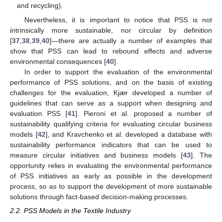
and recycling).
Nevertheless, it is important to notice that PSS is not
intrinsically more sustainable, nor circular by definition
[
37
,
38
,
39
,
40
]—there are actually a number of examples that
show that PSS can lead to rebound effects and adverse
environmental consequences [
40
].
In order to support the evaluation of the environmental
performance of PSS solutions, and on the basis of existing
challenges for the evaluation, Kjær developed a number of
guidelines that can serve as a support when designing and
evaluation PSS [
41
]. Pieroni et al. proposed a number of
sustainability qualifying criteria for evaluating circular business
models [
42
], and Kravchenko et al. developed a database with
sustainability performance indicators that can be used to
measure circular initiatives and business models [
43
]. The
opportunity relies in evaluating the environmental performance
of PSS initiatives as early as possible in the development
process, so as to support the development of more sustainable
solutions through fact-based decision-making processes.
2.2. PSS Models in the Textile Industry