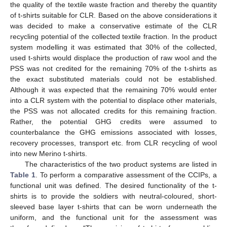
the quality of the textile waste fraction and thereby the quantity
of t-shirts suitable for CLR. Based on the above considerations it
was decided to make a conservative estimate of the CLR
recycling potential of the collected textile fraction. In the product
system modelling it was estimated that 30% of the collected,
used t-shirts would displace the production of raw wool and the
PSS was not credited for the remaining 70% of the t-shirts as
the exact substituted materials could not be established.
Although it was expected that the remaining 70% would enter
into a CLR system with the potential to displace other materials,
the PSS was not allocated credits for this remaining fraction.
Rather, the potential GHG credits were assumed to
counterbalance the GHG emissions associated with losses,
recovery processes, transport etc. from CLR recycling of wool
into new Merino t-shirts.
The characteristics of the two product systems are listed in
Table 1
. To perform a comparative assessment of the CCIPs, a
functional unit was defined. The desired functionality of the t-
shirts is to provide the soldiers with neutral-coloured, short-
sleeved base layer t-shirts that can be worn underneath the
uniform, and the functional unit for the assessment was