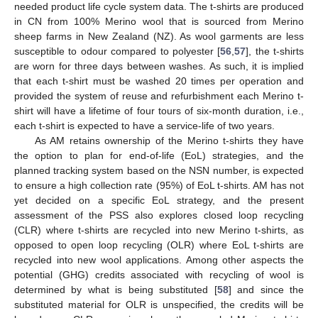
needed product life cycle system data. The t-shirts are produced
in CN from 100% Merino wool that is sourced from Merino
sheep farms in New Zealand (NZ). As wool garments are less
susceptible to odour compared to polyester [
56
,
57
], the t-shirts
are worn for three days between washes. As such, it is implied
that each t-shirt must be washed 20 times per operation and
provided the system of reuse and refurbishment each Merino t-
shirt will have a lifetime of four tours of six-month duration, i.e.,
each t-shirt is expected to have a service-life of two years.
As AM retains ownership of the Merino t-shirts they have
the option to plan for end-of-life (EoL) strategies, and the
planned tracking system based on the NSN number, is expected
to ensure a high collection rate (95%) of EoL t-shirts. AM has not
yet decided on a specific EoL strategy, and the present
assessment of the PSS also explores closed loop recycling
(CLR) where t-shirts are recycled into new Merino t-shirts, as
opposed to open loop recycling (OLR) where EoL t-shirts are
recycled into new wool applications. Among other aspects the
potential (GHG) credits associated with recycling of wool is
determined by what is being substituted [
58
] and since the
substituted material for OLR is unspecified, the credits will be