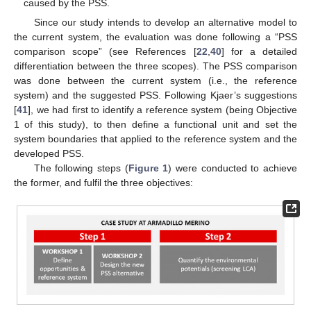
caused by the PSS.
Since our study intends to develop an alternative model to
the current system, the evaluation was done following a “PSS
comparison scope” (see References [
22
,
40
] for a detailed
differentiation between the three scopes). The PSS comparison
was done between the current system (i.e., the reference
system) and the suggested PSS. Following Kjaer’s suggestions
[
41
], we had first to identify a reference system (being Objective
1 of this study), to then define a functional unit and set the
system boundaries that applied to the reference system and the
developed PSS.
The following steps (
Figure 1
) were conducted to achieve
the former, and fulfil the three objectives: