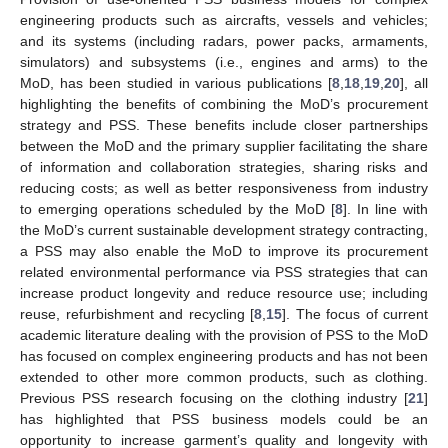
engineering products such as aircrafts, vessels and vehicles;
and its systems (including radars, power packs, armaments,
simulators) and subsystems (i.e., engines and arms) to the
MoD, has been studied in various publications [
8
,
18
,
19
,
20
], all
highlighting the benefits of combining the MoD’s procurement
strategy and PSS. These benefits include closer partnerships
between the MoD and the primary supplier facilitating the share
of information and collaboration strategies, sharing risks and
reducing costs; as well as better responsiveness from industry
to emerging operations scheduled by the MoD [
8
]. In line with
the MoD’s current sustainable development strategy contracting,
a PSS may also enable the MoD to improve its procurement
related environmental performance via PSS strategies that can
increase product longevity and reduce resource use; including
reuse, refurbishment and recycling [
8
,
15
]. The focus of current
academic literature dealing with the provision of PSS to the MoD
has focused on complex engineering products and has not been
extended to other more common products, such as clothing.
Previous PSS research focusing on the clothing industry [
21
]
has highlighted that PSS business models could be an
opportunity to increase garment’s quality and longevity with