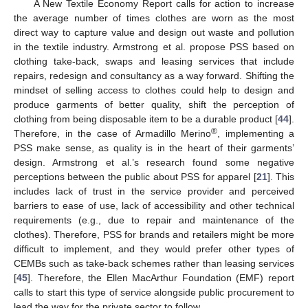
A New Textile Economy Report calls for action to increase
the average number of times clothes are worn as the most
direct way to capture value and design out waste and pollution
in the textile industry. Armstrong et al. propose PSS based on
clothing take-back, swaps and leasing services that include
repairs, redesign and consultancy as a way forward. Shifting the
mindset of selling access to clothes could help to design and
produce garments of better quality, shift the perception of
clothing from being disposable item to be a durable product [
44
].
®
Therefore, in the case of Armadillo Merino
, implementing a
PSS make sense, as quality is in the heart of their garments’
design. Armstrong et al.’s research found some negative
perceptions between the public about PSS for apparel [
21
]. This
includes lack of trust in the service provider and perceived
barriers to ease of use, lack of accessibility and other technical
requirements (e.g., due to repair and maintenance of the
clothes). Therefore, PSS for brands and retailers might be more
difficult to implement, and they would prefer other types of
CEMBs such as take-back schemes rather than leasing services
[
45
]. Therefore, the Ellen MacArthur Foundation (EMF) report
calls to start this type of service alongside public procurement to
lead the way for the private sector to follow.