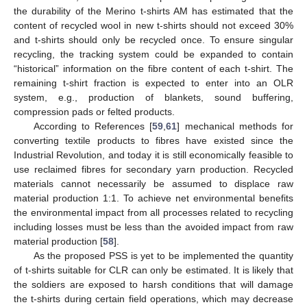
the durability of the Merino t-shirts AM has estimated that the
content of recycled wool in new t-shirts should not exceed 30%
and t-shirts should only be recycled once. To ensure singular
recycling, the tracking system could be expanded to contain
“historical” information on the fibre content of each t-shirt. The
remaining t-shirt fraction is expected to enter into an OLR
system, e.g., production of blankets, sound buffering,
compression pads or felted products.
According to References [
59
,
61
] mechanical methods for
converting textile products to fibres have existed since the
Industrial Revolution, and today it is still economically feasible to
use reclaimed fibres for secondary yarn production. Recycled
materials cannot necessarily be assumed to displace raw
material production 1:1. To achieve net environmental benefits
the environmental impact from all processes related to recycling
including losses must be less than the avoided impact from raw
material production [
58
].
As the proposed PSS is yet to be implemented the quantity
of t-shirts suitable for CLR can only be estimated. It is likely that
the soldiers are exposed to harsh conditions that will damage
the t-shirts during certain field operations, which may decrease