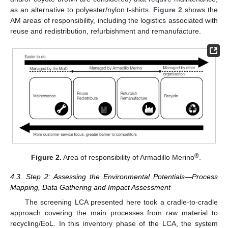
as an alternative to polyester/nylon t-shirts.
Figure 2
shows the
AM areas of responsibility, including the logistics associated with
reuse and redistribution, refurbishment and remanufacture.
®
Figure 2.
Area of responsibility of Armadillo Merino
.
4.3. Step 2: Assessing the Environmental Potentials—Process
Mapping, Data Gathering and Impact Assessment
The screening LCA presented here took a cradle-to-cradle
approach covering the main processes from raw material to
recycling/EoL. In this inventory phase of the LCA, the system