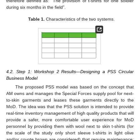
therefore defined as: “The provision of t-shirts for one soldier
during six months in the field”.
Table 1.
Characteristics of the two systems.
4.2. Step 1: Workshop 2 Results—Designing a PSS Circular
Business Model
The proposed PSS model was based on the concept that
AM owns and manages the Special Forces supply pool for next-
to-skin garments and leases these garments directly to the
MoD. The idea was that the PSS solution is intended to provide
real-time inventory management of high quality products that will
provide a safer, more comfortable user experience for MoD
personnel by providing them with wool next to skin t-shirts (for
the scale of the study only short sleeve t-shirts in light olive
and/or coyote brown are considered) that require maintenance;