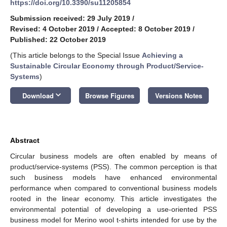
https://doi.org/10.3390/su11205854
Submission received: 29 July 2019
/
Revised: 4 October 2019
/
Accepted: 8 October 2019
/
Published: 22 October 2019
(This article belongs to the Special Issue
Achieving a
Sustainable Circular Economy through Product/Service-
Systems
)
keyboard_arrow_down
Download
Browse Figures
Versions Notes
Abstract
Circular business models are often enabled by means of
product/service-systems (PSS). The common perception is that
such business models have enhanced environmental
performance when compared to conventional business models
rooted in the linear economy. This article investigates the
environmental potential of developing a use-oriented PSS
business model for Merino wool t-shirts intended for use by the