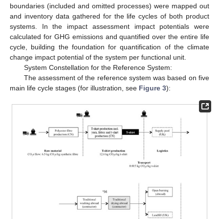
boundaries (included and omitted processes) were mapped out
and inventory data gathered for the life cycles of both product
systems. In the impact assessment impact potentials were
calculated for GHG emissions and quantified over the entire life
cycle, building the foundation for quantification of the climate
change impact potential of the system per functional unit.
System Constellation for the Reference System:
The assessment of the reference system was based on five
main life cycle stages (for illustration, see
Figure 3
):