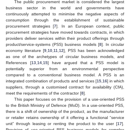
The public procurement market is considered the largest
business sector in the world and governments have
continuously attempted to minimise the negative aspects of
consumption through the establishment of sustainable
procurement strategies [
7
]. In an European context, public
procurement strategies have moved towards contracts, in which
providers deliver services within their product offerings through
product/service-systems (PSS) business models [
8
]. In circular
economy literature [
9
,
10
,
11
,
12
], PSS has been acknowledged
as one of the archetypes of circular business models, and
References [
13
,
14
,
15
] have argued that a PSS model is
potentially superior from an environmental perspective
compared to a conventional business model. A PSS is an
integrated combination of products and services [
15
,
16
] in which
suppliers, through a customised contract for availability (CfA),
meet the requirements of the contractor [
8
].
This paper focuses on the provision of a use-oriented PSS
to the British Ministry of Defence (MoD). In a use-oriented PSS,
there is a shift of ownership of the product, as the manufacturer
or retailer retains ownership of it offering a functional “service
unit” through leasing or renting the product to the user [
17
].
Provision of use-oriented PSS business models for complex