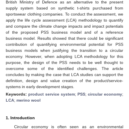
British Ministry of Defence as an alternative to the present
supply system based on synthetic t-shirts purchased from
sportswear clothing companies. To conduct the assessment, we
apply the life cycle assessment (LCA) methodology to quantify
and compare the climate change impacts and impact potentials
of the proposed PSS business model and of a reference
business model. Results showed that there could be significant
contribution of quantifying environmental potential for PSS
business models when justifying the transition to a circular
economy. However, when adopting LCA methodology for this
purpose, the design of the PSS needs to be well thought to
overcome some of the identified challenges. The article
concludes by making the case that LCA studies can support the
definition, design and value creation of the product/service-
systems in early development stages.
Keywords:
product service system
;
PSS
;
circular economy
;
LCA
;
merino wool
1. Introduction
Circular economy is often seen as an environmental