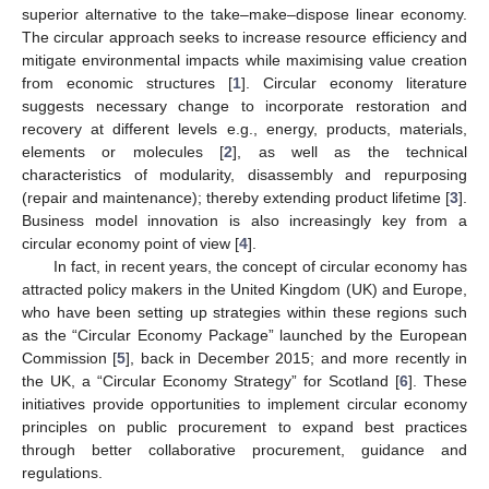
superior alternative to the take–make–dispose linear economy.
The circular approach seeks to increase resource efficiency and
mitigate environmental impacts while maximising value creation
from economic structures [
1
]. Circular economy literature
suggests necessary change to incorporate restoration and
recovery at different levels e.g., energy, products, materials,
elements or molecules [
2
], as well as the technical
characteristics of modularity, disassembly and repurposing
(repair and maintenance); thereby extending product lifetime [
3
].
Business model innovation is also increasingly key from a
circular economy point of view [
4
].
In fact, in recent years, the concept of circular economy has
attracted policy makers in the United Kingdom (UK) and Europe,
who have been setting up strategies within these regions such
as the “Circular Economy Package” launched by the European
Commission [
5
], back in December 2015; and more recently in
the UK, a “Circular Economy Strategy” for Scotland [
6
]. These
initiatives provide opportunities to implement circular economy
principles on public procurement to expand best practices
through better collaborative procurement, guidance and
regulations.