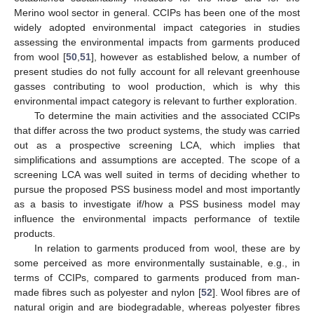
Merino wool sector in general. CCIPs has been one of the most
widely adopted environmental impact categories in studies
assessing the environmental impacts from garments produced
from wool [
50
,
51
], however as established below, a number of
present studies do not fully account for all relevant greenhouse
gasses contributing to wool production, which is why this
environmental impact category is relevant to further exploration.
To determine the main activities and the associated CCIPs
that differ across the two product systems, the study was carried
out as a prospective screening LCA, which implies that
simplifications and assumptions are accepted. The scope of a
screening LCA was well suited in terms of deciding whether to
pursue the proposed PSS business model and most importantly
as a basis to investigate if/how a PSS business model may
influence the environmental impacts performance of textile
products.
In relation to garments produced from wool, these are by
some perceived as more environmentally sustainable, e.g., in
terms of CCIPs, compared to garments produced from man-
made fibres such as polyester and nylon [
52
]. Wool fibres are of
natural origin and are biodegradable, whereas polyester fibres