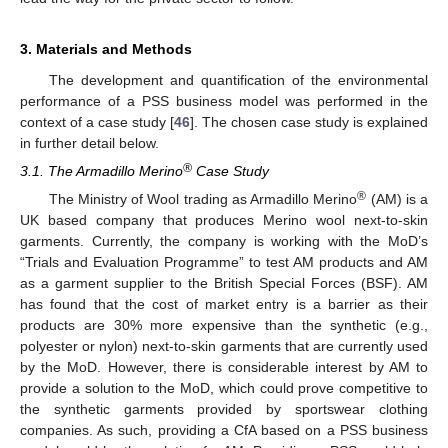
3. Materials and Methods
The development and quantification of the environmental
performance of a PSS business model was performed in the
context of a case study [
46
]. The chosen case study is explained
in further detail below.
®
3.1. The Armadillo Merino
Case Study
®
The Ministry of Wool trading as Armadillo Merino
(AM) is a
UK based company that produces Merino wool next-to-skin
garments. Currently, the company is working with the MoD’s
“Trials and Evaluation Programme” to test AM products and AM
as a garment supplier to the British Special Forces (BSF). AM
has found that the cost of market entry is a barrier as their
products are 30% more expensive than the synthetic (e.g.,
polyester or nylon) next-to-skin garments that are currently used
by the MoD. However, there is considerable interest by AM to
provide a solution to the MoD, which could prove competitive to
the synthetic garments provided by sportswear clothing
companies. As such, providing a CfA based on a PSS business