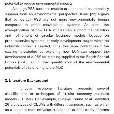
potential to reduce environmental impacts.
Although PSS business models are enhanced as potentially
superior from an environmental perspective, Kjaer [
22
] argues
that by default PSS are not more environmentally benign
compared to other conventional systems. As such, the
exemplification of how LCA studies can support the definition
and refinement of circular business models focused on
product/service-systems, at early development stages within an
industrial context is needed. Thus, this paper contributes to the
existing knowledge by exploring how LCA can support the
development of a PSS for clothing supplied to the British Special
Forces (BSF), and further quantification of the environmental
potentials of this offering to the MoD.
2. Literature Background
In circular economy literature presents several
classifications or archetypes of circular economy business
models (CEBMs). For example, Ludeke-Freund et al. identified
26 archetypes of CEBMs with different purposes, such as either
as a mean to redefine value creation, or to offer clarity of terms