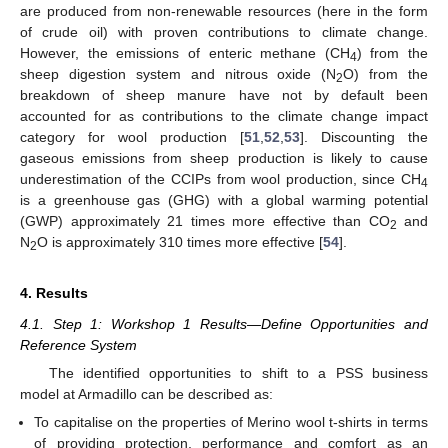
are produced from non-renewable resources (here in the form
of crude oil) with proven contributions to climate change.
However, the emissions of enteric methane (CH
) from the
4
sheep digestion system and nitrous oxide (N
O) from the
2
breakdown of sheep manure have not by default been
accounted for as contributions to the climate change impact
category for wool production [
51
,
52
,
53
]. Discounting the
gaseous emissions from sheep production is likely to cause
underestimation of the CCIPs from wool production, since CH
4
is a greenhouse gas (GHG) with a global warming potential
(GWP) approximately 21 times more effective than CO
and
2
N
O is approximately 310 times more effective [
54
].
2
4. Results
4.1. Step 1: Workshop 1 Results—Define Opportunities and
Reference System
The identified opportunities to shift to a PSS business
model at Armadillo can be described as:
To capitalise on the properties of Merino wool t-shirts in terms
of providing protection, performance and comfort as an