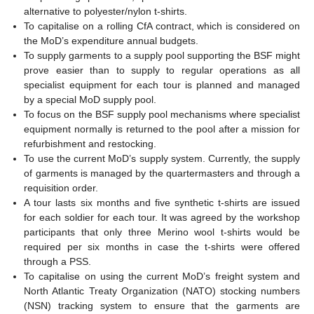
alternative to polyester/nylon t-shirts.
To capitalise on a rolling CfA contract, which is considered on
the MoD’s expenditure annual budgets.
To supply garments to a supply pool supporting the BSF might
prove easier than to supply to regular operations as all
specialist equipment for each tour is planned and managed
by a special MoD supply pool.
To focus on the BSF supply pool mechanisms where specialist
equipment normally is returned to the pool after a mission for
refurbishment and restocking.
To use the current MoD’s supply system. Currently, the supply
of garments is managed by the quartermasters and through a
requisition order.
A tour lasts six months and five synthetic t-shirts are issued
for each soldier for each tour. It was agreed by the workshop
participants that only three Merino wool t-shirts would be
required per six months in case the t-shirts were offered
through a PSS.
To capitalise on using the current MoD’s freight system and
North Atlantic Treaty Organization (NATO) stocking numbers
(NSN) tracking system to ensure that the garments are