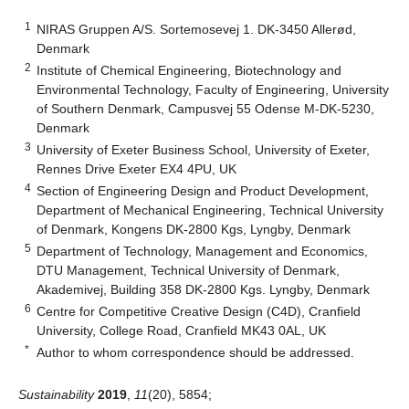
1
NIRAS Gruppen A/S. Sortemosevej 1. DK-3450 Allerød,
Denmark
2
Institute of Chemical Engineering, Biotechnology and
Environmental Technology, Faculty of Engineering, University
of Southern Denmark, Campusvej 55 Odense M-DK-5230,
Denmark
3
University of Exeter Business School, University of Exeter,
Rennes Drive Exeter EX4 4PU, UK
4
Section of Engineering Design and Product Development,
Department of Mechanical Engineering, Technical University
of Denmark, Kongens DK-2800 Kgs, Lyngby, Denmark
5
Department of Technology, Management and Economics,
DTU Management, Technical University of Denmark,
Akademivej, Building 358 DK-2800 Kgs. Lyngby, Denmark
6
Centre for Competitive Creative Design (C4D), Cranfield
University, College Road, Cranfield MK43 0AL, UK
*
Author to whom correspondence should be addressed.
Sustainability
2019
,
11
(20), 5854;