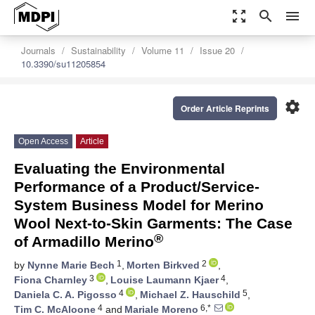
zoom_out_map
search
menu
Journals
Sustainability
Volume 11
Issue 20
10.3390/su11205854
settings
Order Article Reprints
Open Access
Article
Evaluating the Environmental
Performance of a Product/Service-
System Business Model for Merino
Wool Next-to-Skin Garments: The Case
®
of Armadillo Merino
1
2
by
Nynne Marie Bech
,
Morten Birkved
,
3
4
Fiona Charnley
,
Louise Laumann Kjaer
,
4
5
Daniela C. A. Pigosso
,
Michael Z. Hauschild
,
4
6,*
Tim C. McAloone
and
Mariale Moreno