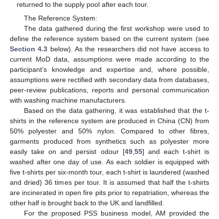
returned to the supply pool after each tour.
The Reference System:
The data gathered during the first workshop were used to
define the reference system based on the current system (see
Section 4.3
below). As the researchers did not have access to
current MoD data, assumptions were made according to the
participant’s knowledge and expertise and, where possible,
assumptions were rectified with secondary data from databases,
peer-review publications, reports and personal communication
with washing machine manufacturers.
Based on the data gathering, it was established that the t-
shirts in the reference system are produced in China (CN) from
50% polyester and 50% nylon. Compared to other fibres,
garments produced from synthetics such as polyester more
easily take on and persist odour [
49
,
55
] and each t-shirt is
washed after one day of use. As each soldier is equipped with
five t-shirts per six-month tour, each t-shirt is laundered (washed
and dried) 36 times per tour. It is assumed that half the t-shirts
are incinerated in open fire pits prior to repatriation, whereas the
other half is brought back to the UK and landfilled.
For the proposed PSS business model, AM provided the