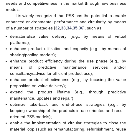
needs and competitiveness in the market through new business
models.
It is widely recognized that PSS has the potential to enable
enhanced environmental performance and circularity by means
of a number of strategies [
32
,
33
,
34
,
35
,
36
], such as:
dematerialize value delivery (e.g., by means of virtual
platforms);
enhance product utilization and capacity (e.g., by means of
sharing/pooling models);
enhance product efficiency during the use phase (e.g., by
means of predictive maintenance services and/or
consultancy/advice for efficient product use);
enhance product effectiveness (e.g., by focusing the value
proposition on value delivery);
extend the product lifetime (e.g., through predictive
maintenance, updates and repair)
optimize take-back and end-of-use strategies (e.g., by
keeping ownership of the products in use-oriented and result-
oriented PSS models);
enable the implementation of circular strategies to close the
material loop (such as remanufacturing, refurbishment, reuse