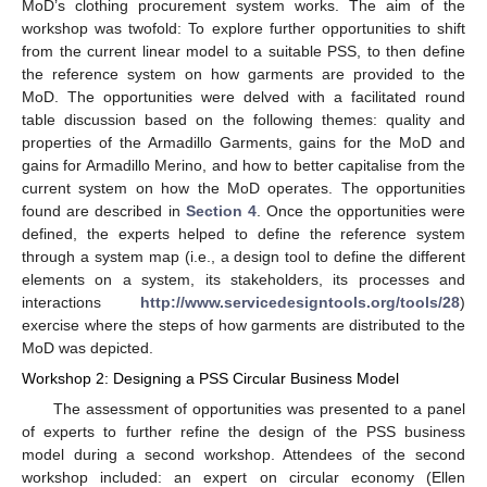
MoD’s clothing procurement system works. The aim of the
workshop was twofold: To explore further opportunities to shift
from the current linear model to a suitable PSS, to then define
the reference system on how garments are provided to the
MoD. The opportunities were delved with a facilitated round
table discussion based on the following themes: quality and
properties of the Armadillo Garments, gains for the MoD and
gains for Armadillo Merino, and how to better capitalise from the
current system on how the MoD operates. The opportunities
found are described in
Section 4
. Once the opportunities were
defined, the experts helped to define the reference system
through a system map (i.e., a design tool to define the different
elements on a system, its stakeholders, its processes and
interactions
http://www.servicedesigntools.org/tools/28
)
exercise where the steps of how garments are distributed to the
MoD was depicted.
Workshop 2: Designing a PSS Circular Business Model
The assessment of opportunities was presented to a panel
of experts to further refine the design of the PSS business
model during a second workshop. Attendees of the second
workshop included: an expert on circular economy (Ellen