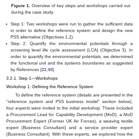
Figure 1.
Overview of key steps and workshops carried out
during the case study.
Step 1: Two workshops were run to gather the sufficient data
in order to define the reference system and design the new
PSS alternative (Objectives 1,2).
Step 2: Quantify the environmental potentials through a
screening level life cycle assessment (LCA) (Objective 3). In
order to quantify the environmental potentials, we determined
the functional unit and the systems boundaries as suggested
by References [
22
,
40
].
3.2.1. Step 1—Workshops
Workshop 1: Defining the Reference System
To define the reference system (details are presented in the
“reference system and PSS business model” section below),
four experts were invited to the initial workshop. These included
a Procurement Lead for Capability Development (MoD), a MoD
Procurement Expert (Former UK Air Forces), a weaving textile
expert (Business Consultant) and a service provider expert
(Business Consultant). With these experts, we explored how the