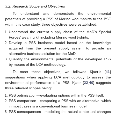
3.2. Research Scope and Objectives
To understand and demonstrate the environmental
potentials of providing a PSS of Merino wool t-shirts to the BSF
within this case study, three objectives were established:
Understand the current supply chain of the MoD’s Special
Forces’ wearing kit including Merino wool t-shirts.
Develop a PSS business model based on the knowledge
acquired from the present supply system to provide an
alternative business solution for the MoD.
Quantify the environmental potentials of the developed PSS
by means of the LCA methodology.
To meet these objectives, we followed Kjaer’s [
41
]
suggestions when applying LCA methodology to assess the
environmental performance of a PSS. Kjaer [
22
,
40
] suggests
three relevant scopes being:
PSS optimisation—evaluating options within the PSS itself.
PSS comparison—comparing a PSS with an alternative, which
in most cases is a conventional business model.
PSS consequences—modelling the actual contextual changes