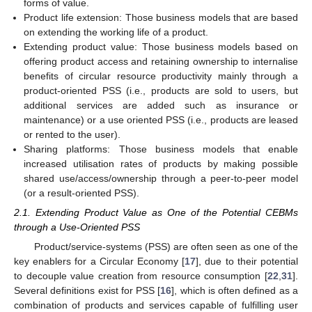
forms of value.
Product life extension: Those business models that are based
on extending the working life of a product.
Extending product value: Those business models based on
offering product access and retaining ownership to internalise
benefits of circular resource productivity mainly through a
product-oriented PSS (i.e., products are sold to users, but
additional services are added such as insurance or
maintenance) or a use oriented PSS (i.e., products are leased
or rented to the user).
Sharing platforms: Those business models that enable
increased utilisation rates of products by making possible
shared use/access/ownership through a peer-to-peer model
(or a result-oriented PSS).
2.1. Extending Product Value as One of the Potential CEBMs
through a Use-Oriented PSS
Product/service-systems (PSS) are often seen as one of the
key enablers for a Circular Economy [
17
], due to their potential
to decouple value creation from resource consumption [
22
,
31
].
Several definitions exist for PSS [
16
], which is often defined as a
combination of products and services capable of fulfilling user