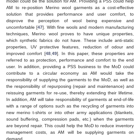
model could be the solution for AM. Providing a PSS could help
AM to re-position Merino wool garments as a cost-effective
solution that provides performance and user comfort, to
disprove the perception of wool being expensive and
uncomfortable [
47
]. With fine wools and modern manufacturing
techniques, Merino wool proves to have unique properties,
which synthetic fabrics do not have. These include anti-static
properties, UV protective features, reduction of odour and
improved comfort [
48
,
49
]. In this paper, these properties are
referred to as protection, performance and comfort to the end
user. In addition, providing a PSS business to the MoD could
contribute to a circular economy as AM would take the
responsibility of supplying the garments to the MoD, as well as
the responsibility of repurposing (repair and maintenance) and
reissuing garments for re-use, thereby extending their lifetime.
In addition, AM will take responsibility of garments at end-of-life
with a range of options such as the recycling of garments into
new merino t-shirts or into other army applications (blankets,
sound buffering, compression pads, etc.) when the garments
are beyond repair. This could help the MoD to reduce inventory
management costs, as AM will be supplying garments on
demand.