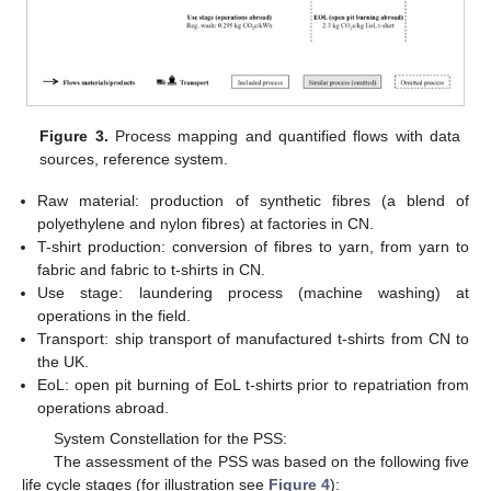
Figure 3.
Process mapping and quantified flows with data
sources, reference system.
Raw material: production of synthetic fibres (a blend of
polyethylene and nylon fibres) at factories in CN.
T-shirt production: conversion of fibres to yarn, from yarn to
fabric and fabric to t-shirts in CN.
Use stage: laundering process (machine washing) at
operations in the field.
Transport: ship transport of manufactured t-shirts from CN to
the UK.
EoL: open pit burning of EoL t-shirts prior to repatriation from
operations abroad.
System Constellation for the PSS:
The assessment of the PSS was based on the following five
life cycle stages (for illustration see
Figure 4
):