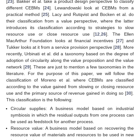
[
23
]. Bakker et al. take a product design perspective to classify
different CEBMs [
24
]. Lewandowski look at CEBMs from a
practical method [
25
]. Lacy and Rutqvist and Bocken et al. do
their classification from a value perspective, where the latter
introduces its classification according to strategies to slow
resource use or close resource use [
12
,
26
]. The Ellen
MacArthur Foundation looks at financial incentives [
27
] and
Tukker looks at it from a service provision perspective [
28
]. More
recently, Urbinati et al. did a taxonomy based on the degree of
adoption of circularity along the value proposition and the value
network [
29
]. These are just to mention a few taxonomies in the
literature. For the purpose of this paper, we will follow the
classification of Moreno et al. where CEBMs are classified
according to the value gained from slowing or closing resource
use and the primary source of revenue gained in doing so [
30
].
This classification is the following:
Circular supplies: A business model based on industrial
symbiosis in which the residual outputs from one process can
be used as feedstock for another process.
Resource value: A business model based on recovering the
resource value of materials and resources to be used in new