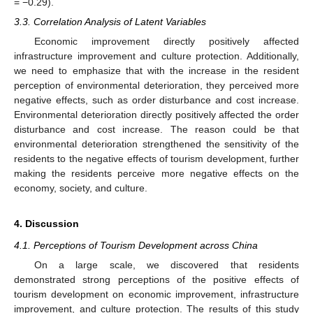
= −0.29).
3.3. Correlation Analysis of Latent Variables
Economic improvement directly positively affected
infrastructure improvement and culture protection. Additionally,
we need to emphasize that with the increase in the resident
perception of environmental deterioration, they perceived more
negative effects, such as order disturbance and cost increase.
Environmental deterioration directly positively affected the order
disturbance and cost increase. The reason could be that
environmental deterioration strengthened the sensitivity of the
residents to the negative effects of tourism development, further
making the residents perceive more negative effects on the
economy, society, and culture.
4. Discussion
4.1. Perceptions of Tourism Development across China
On a large scale, we discovered that residents
demonstrated strong perceptions of the positive effects of
tourism development on economic improvement, infrastructure
improvement, and culture protection. The results of this study