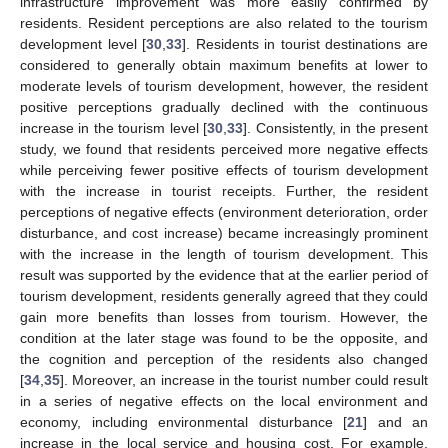
infrastructure improvement was more easily confirmed by
residents. Resident perceptions are also related to the tourism
development level [
30
,
33
]. Residents in tourist destinations are
considered to generally obtain maximum benefits at lower to
moderate levels of tourism development, however, the resident
positive perceptions gradually declined with the continuous
increase in the tourism level [
30
,
33
]. Consistently, in the present
study, we found that residents perceived more negative effects
while perceiving fewer positive effects of tourism development
with the increase in tourist receipts. Further, the resident
perceptions of negative effects (environment deterioration, order
disturbance, and cost increase) became increasingly prominent
with the increase in the length of tourism development. This
result was supported by the evidence that at the earlier period of
tourism development, residents generally agreed that they could
gain more benefits than losses from tourism. However, the
condition at the later stage was found to be the opposite, and
the cognition and perception of the residents also changed
[
34
,
35
]. Moreover, an increase in the tourist number could result
in a series of negative effects on the local environment and
economy, including environmental disturbance [
21
] and an
increase in the local service and housing cost. For example,