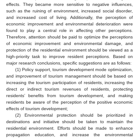
effects. They became more sensitive to negative influences,
such as the ruining of environment, increased social disorder,
and increased cost of living. Additionally, the perception of
economic improvement and environmental deterioration were
found to play a central role in affecting other perceptions.
Therefore, attention should be paid to optimize the perceptions
of economic improvement and environmental damage, and
protection of the residential environment should be viewed as a
high-priority task to improve resident perceptions. Based on
major research conclusions, specific suggestions are as follows:
(1) Policy support, tourism development mode optimization,
and improvement of tourism management should be based on
increasing the tourism participation of residents, increasing the
direct or indirect tourism revenues of residents, protecting
residents’ benefits from tourism development, and making
residents be aware of the perception of the positive economic
effects of tourism development;
(2) Environmental protection should be prioritized in
destinations and initiative should be taken to maintain the
residential environment. Efforts should be made to enhance
propagation education, and increase the environmental