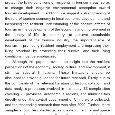
protect the living conditions of residents in tourism areas, so as
to change their negative environmental perception toward
tourism development. In addition, we suggest a strengthening of
the role of tourism economy in local economic development and
increasing the resident understanding of the positive effects of
tourism in the development of the economy and improvement in
the quality of life. In summary, to achieve sustainable
development of the tourism industry, the important role of
tourism in promoting resident employment and improving their
living standard by protecting their survival and their living
conditions must be emphasized.
Although this paper provided an insight into the resident
perceptions of the economy, society, culture, and environment, it
still has several limitations. These limitations should be
discussed to provide guidance for future research. Firstly, due to
the complexity of the relevant literature collection, collation, and
data analysis processes involved in this study, 63 sample sites
covering 23 provinces, autonomous regions, and municipalities
directly under the central government of China were collected,
and the responding research time was after 2000. Further, more
samples should be collected so as to extend the time and space