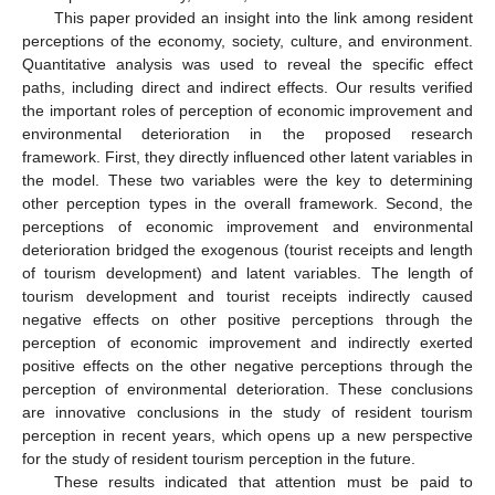
This paper provided an insight into the link among resident
perceptions of the economy, society, culture, and environment.
Quantitative analysis was used to reveal the specific effect
paths, including direct and indirect effects. Our results verified
the important roles of perception of economic improvement and
environmental deterioration in the proposed research
framework. First, they directly influenced other latent variables in
the model. These two variables were the key to determining
other perception types in the overall framework. Second, the
perceptions of economic improvement and environmental
deterioration bridged the exogenous (tourist receipts and length
of tourism development) and latent variables. The length of
tourism development and tourist receipts indirectly caused
negative effects on other positive perceptions through the
perception of economic improvement and indirectly exerted
positive effects on the other negative perceptions through the
perception of environmental deterioration. These conclusions
are innovative conclusions in the study of resident tourism
perception in recent years, which opens up a new perspective
for the study of resident tourism perception in the future.
These results indicated that attention must be paid to