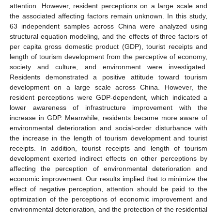
attention. However, resident perceptions on a large scale and
the associated affecting factors remain unknown. In this study,
63 independent samples across China were analyzed using
structural equation modeling, and the effects of three factors of
per capita gross domestic product (GDP), tourist receipts and
length of tourism development from the perceptive of economy,
society and culture, and environment were investigated.
Residents demonstrated a positive attitude toward tourism
development on a large scale across China. However, the
resident perceptions were GDP-dependent, which indicated a
lower awareness of infrastructure improvement with the
increase in GDP. Meanwhile, residents became more aware of
environmental deterioration and social-order disturbance with
the increase in the length of tourism development and tourist
receipts. In addition, tourist receipts and length of tourism
development exerted indirect effects on other perceptions by
affecting the perception of environmental deterioration and
economic improvement. Our results implied that to minimize the
effect of negative perception, attention should be paid to the
optimization of the perceptions of economic improvement and
environmental deterioration, and the protection of the residential