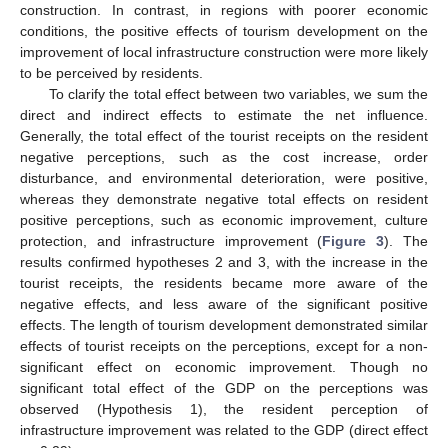
construction. In contrast, in regions with poorer economic
conditions, the positive effects of tourism development on the
improvement of local infrastructure construction were more likely
to be perceived by residents.
To clarify the total effect between two variables, we sum the
direct and indirect effects to estimate the net influence.
Generally, the total effect of the tourist receipts on the resident
negative perceptions, such as the cost increase, order
disturbance, and environmental deterioration, were positive,
whereas they demonstrate negative total effects on resident
positive perceptions, such as economic improvement, culture
protection, and infrastructure improvement (
Figure 3
). The
results confirmed hypotheses 2 and 3, with the increase in the
tourist receipts, the residents became more aware of the
negative effects, and less aware of the significant positive
effects. The length of tourism development demonstrated similar
effects of tourist receipts on the perceptions, except for a non-
significant effect on economic improvement. Though no
significant total effect of the GDP on the perceptions was
observed (Hypothesis 1), the resident perception of
infrastructure improvement was related to the GDP (direct effect