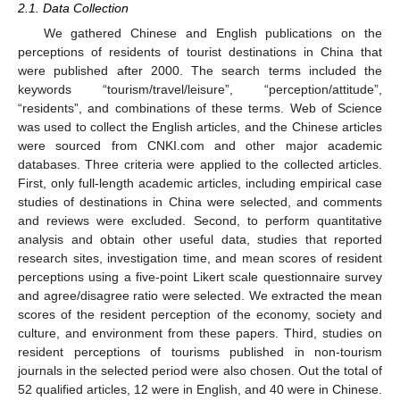
2.1. Data Collection
We gathered Chinese and English publications on the
perceptions of residents of tourist destinations in China that
were published after 2000. The search terms included the
keywords “tourism/travel/leisure”, “perception/attitude”,
“residents”, and combinations of these terms. Web of Science
was used to collect the English articles, and the Chinese articles
were sourced from CNKI.com and other major academic
databases. Three criteria were applied to the collected articles.
First, only full-length academic articles, including empirical case
studies of destinations in China were selected, and comments
and reviews were excluded. Second, to perform quantitative
analysis and obtain other useful data, studies that reported
research sites, investigation time, and mean scores of resident
perceptions using a five-point Likert scale questionnaire survey
and agree/disagree ratio were selected. We extracted the mean
scores of the resident perception of the economy, society and
culture, and environment from these papers. Third, studies on
resident perceptions of tourisms published in non-tourism
journals in the selected period were also chosen. Out the total of
52 qualified articles, 12 were in English, and 40 were in Chinese.