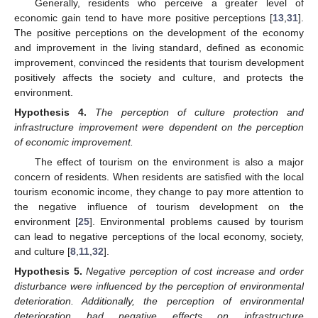
Generally, residents who perceive a greater level of
economic gain tend to have more positive perceptions [
13
,
31
].
The positive perceptions on the development of the economy
and improvement in the living standard, defined as economic
improvement, convinced the residents that tourism development
positively affects the society and culture, and protects the
environment.
Hypothesis
4.
The perception of culture protection and
infrastructure improvement were dependent on the perception
of economic improvement.
The effect of tourism on the environment is also a major
concern of residents. When residents are satisfied with the local
tourism economic income, they change to pay more attention to
the negative influence of tourism development on the
environment [
25
]. Environmental problems caused by tourism
can lead to negative perceptions of the local economy, society,
and culture [
8
,
11
,
32
].
Hypothesis
5.
Negative perception of cost increase and order
disturbance were influenced by the perception of environmental
deterioration. Additionally, the perception of environmental
deterioration had negative effects on infrastructure