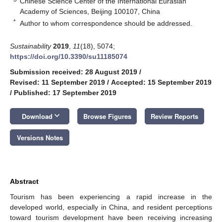
Chinese Science Center of the International Eurasian
Academy of Sciences, Beijing 100107, China
*
Author to whom correspondence should be addressed.
Sustainability
2019
,
11
(18), 5074;
https://doi.org/10.3390/su11185074
Submission received: 28 August 2019
/
Revised: 11 September 2019
/
Accepted: 15 September 2019
/
Published: 17 September 2019
keyboard_arrow_down
Download
Browse Figures
Review Reports
Versions Notes
Abstract
Tourism has been experiencing a rapid increase in the
developed world, especially in China, and resident perceptions
toward tourism development have been receiving increasing