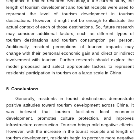
sequence of related research. Secondly, in the current study, the
length of tourism development and tourist receipts were used to
represent the level of tourism development in tourism
destinations. However, it might not be enough to illustrate the
actual context of each of those destinations. So, future research
may consider additional factors, such as different types of
tourism destinations and tourism consumption per person.
Additionally, resident perceptions of tourism impacts may
change with their personal economic gain and direct or indirect
involvement with tourism. Further research should explore the
model proposed and select appropriate factors to represent
residents’ participation in tourism on a large scale in China.
5. Conclusions
Generally, residents in tourist destinations demonstrate
positive attitudes toward tourism development across China. It
was believed that tourism facilitates local economic
development, promotes culture protection, and improves
infrastructure construction. Tourism brings mild negative effects.
However, with the increase in the tourist receipts and length of
tourism development, residents begin to perceive more negative