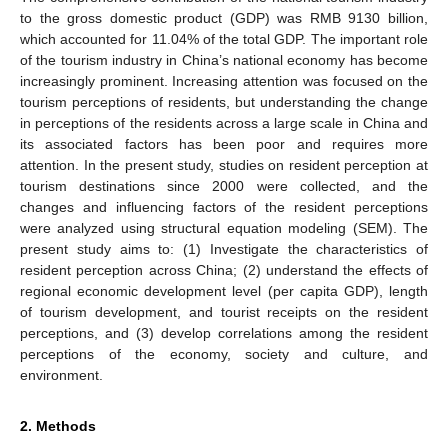
to the gross domestic product (GDP) was RMB 9130 billion,
which accounted for 11.04% of the total GDP. The important role
of the tourism industry in China’s national economy has become
increasingly prominent. Increasing attention was focused on the
tourism perceptions of residents, but understanding the change
in perceptions of the residents across a large scale in China and
its associated factors has been poor and requires more
attention. In the present study, studies on resident perception at
tourism destinations since 2000 were collected, and the
changes and influencing factors of the resident perceptions
were analyzed using structural equation modeling (SEM). The
present study aims to: (1) Investigate the characteristics of
resident perception across China; (2) understand the effects of
regional economic development level (per capita GDP), length
of tourism development, and tourist receipts on the resident
perceptions, and (3) develop correlations among the resident
perceptions of the economy, society and culture, and
environment.
2. Methods