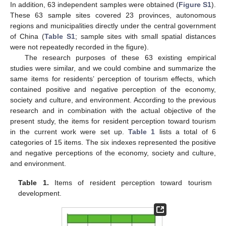
In addition, 63 independent samples were obtained (
Figure S1
).
These 63 sample sites covered 23 provinces, autonomous
regions and municipalities directly under the central government
of China (
Table S1
; sample sites with small spatial distances
were not repeatedly recorded in the figure).
The research purposes of these 63 existing empirical
studies were similar, and we could combine and summarize the
same items for residents’ perception of tourism effects, which
contained positive and negative perception of the economy,
society and culture, and environment. According to the previous
research and in combination with the actual objective of the
present study, the items for resident perception toward tourism
in the current work were set up.
Table 1
lists a total of 6
categories of 15 items. The six indexes represented the positive
and negative perceptions of the economy, society and culture,
and environment.
Table 1.
Items of resident perception toward tourism
development.