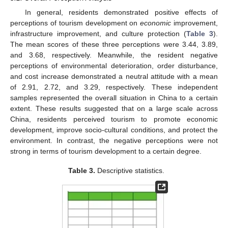
In general, residents demonstrated positive effects of
perceptions of tourism development on
economic
improvement,
infrastructure improvement, and culture protection (
Table 3
).
The mean scores of these three perceptions were 3.44, 3.89,
and 3.68, respectively. Meanwhile, the resident negative
perceptions of environmental deterioration, order disturbance,
and cost increase demonstrated a neutral attitude with a mean
of 2.91, 2.72, and 3.29, respectively. These independent
samples represented the overall situation in China to a certain
extent. These results suggested that on a large scale across
China, residents perceived tourism to promote economic
development, improve socio-cultural conditions, and protect the
environment. In contrast, the negative perceptions were not
strong in terms of tourism development to a certain degree.
Table 3.
Descriptive statistics.