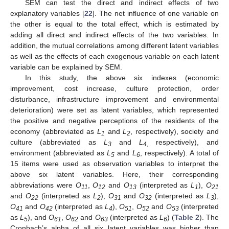
SEM can test the direct and indirect effects of two
explanatory variables [
22
]. The net influence of one variable on
the other is equal to the total effect, which is estimated by
adding all direct and indirect effects of the two variables. In
addition, the mutual correlations among different latent variables
as well as the effects of each exogenous variable on each latent
variable can be explained by SEM.
In this study, the above six indexes (economic
improvement, cost increase, culture protection, order
disturbance, infrastructure improvement and environmental
deterioration) were set as latent variables, which represented
the positive and negative perceptions of the residents of the
economy (abbreviated as
L
and
L
, respectively), society and
1
2
culture (abbreviated as
L
and
L
respectively), and
3
4
,
environment (abbreviated as
L
and
L
, respectively). A total of
5
6
15 items were used as observation variables to interpret the
above six latent variables. Here, their corresponding
abbreviations were
O
,
O
and
O
(interpreted as
L
),
O
11
12
13
1
21
and
O
(interpreted as
L
),
O
and
O
(interpreted as
L
),
22
2
31
32
3
O
and
O
(interpreted as
L
),
O
,
O
and
O
(interpreted
41
42
4
51
52
53
as
L
), and
O
,
O
and
O
(interpreted as
L
) (
Table 2
). The
5
61
62
63
6
Cronbach’s alpha of all six latent variables was higher than