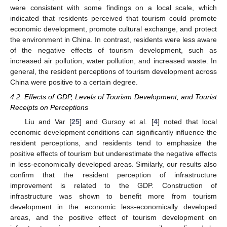
were consistent with some findings on a local scale, which
indicated that residents perceived that tourism could promote
economic development, promote cultural exchange, and protect
the environment in China. In contrast, residents were less aware
of the negative effects of tourism development, such as
increased air pollution, water pollution, and increased waste. In
general, the resident perceptions of tourism development across
China were positive to a certain degree.
4.2. Effects of GDP, Levels of Tourism Development, and Tourist
Receipts on Perceptions
Liu and Var [
25
] and Gursoy et al. [
4
] noted that local
economic development conditions can significantly influence the
resident perceptions, and residents tend to emphasize the
positive effects of tourism but underestimate the negative effects
in less-economically developed areas. Similarly, our results also
confirm that the resident perception of infrastructure
improvement is related to the GDP. Construction of
infrastructure was shown to benefit more from tourism
development in the economic less-economically developed
areas, and the positive effect of tourism development on