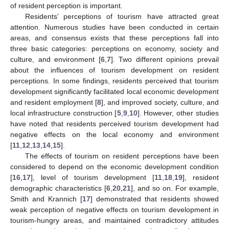
of resident perception is important.
Residents’ perceptions of tourism have attracted great
attention. Numerous studies have been conducted in certain
areas, and consensus exists that these perceptions fall into
three basic categories: perceptions on economy, society and
culture, and environment [
6
,
7
]. Two different opinions prevail
about the influences of tourism development on resident
perceptions. In some findings, residents perceived that tourism
development significantly facilitated local economic development
and resident employment [
8
], and improved society, culture, and
local infrastructure construction [
5
,
9
,
10
]. However, other studies
have noted that residents perceived tourism development had
negative effects on the local economy and environment
[
11
,
12
,
13
,
14
,
15
].
The effects of tourism on resident perceptions have been
considered to depend on the economic development condition
[
16
,
17
], level of tourism development [
11
,
18
,
19
], resident
demographic characteristics [
6
,
20
,
21
], and so on. For example,
Smith and Krannich [
17
] demonstrated that residents showed
weak perception of negative effects on tourism development in
tourism-hungry areas, and maintained contradictory attitudes