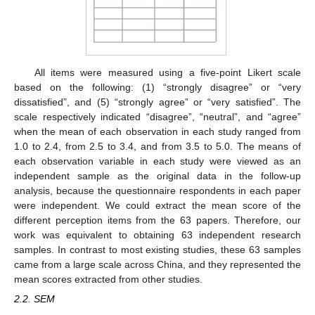
All items were measured using a five-point Likert scale
based on the following: (1) “strongly disagree” or “very
dissatisfied”, and (5) “strongly agree” or “very satisfied”. The
scale respectively indicated “disagree”, “neutral”, and “agree”
when the mean of each observation in each study ranged from
1.0 to 2.4, from 2.5 to 3.4, and from 3.5 to 5.0. The means of
each observation variable in each study were viewed as an
independent sample as the original data in the follow-up
analysis, because the questionnaire respondents in each paper
were independent. We could extract the mean score of the
different perception items from the 63 papers. Therefore, our
work was equivalent to obtaining 63 independent research
samples. In contrast to most existing studies, these 63 samples
came from a large scale across China, and they represented the
mean scores extracted from other studies.
2.2. SEM