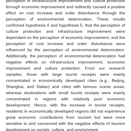
perception of infrastructure improvement and culture protection
through economic improvement and indirectly caused a positive
effect on cost increase and order disturbance through the
perception of environmental deterioration. These results
confirmed hypothesis 4 and hypothesis 5, that the perception of
culture protection and infrastructure improvement were
dependent on the perception of economic improvement, and the
perception of cost increase and order disturbance were
influenced by the perception of environmental deterioration.
Additionally, the perception of environmental deterioration had
negative effects on infrastructure improvement, economic
improvement and culture protection. From our research
samples, those with large tourist receipts were mainly
concentrated in economically developed cities (e.g., Beijing,
Shanghai, and Dalian) and cities with famous scenic areas,
whereas destinations with small tourist receipts were mainly
concentrated in regions with relatively poor economic
development. Hence, with the increase in tourist receipts,
residents in economically developed regions did not experience
great economic contributions from tourism but were more
sensitive to and concerned with the negative effects of tourism
development on society, culture, and environment.