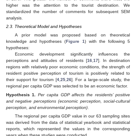
higher was the attention to the tourist destination. We
standardized the number of comments for subsequent SEM
analysis.
2.3. Theoretical Model and Hypotheses
A prior model was proposed based on theoretical
knowledge and hypotheses (
Figure 1
) with the following 5
hypotheses:
Economic development significantly influences the
perceptions and attitudes of residents [
16
,
17
]. In destination
regions with relatively poor economic conditions, the strength of
resident positive perception of tourism is positively related to
their support for tourism [
4
,
25
,
26
]. For a large-scale study, the
regional per capita GDP was selected to be an economic factor.
Hypothesis
1.
Per capita GDP affects the residents’ positive
and negative perceptions (economic perception, social-cultural
perception, and environmental perception)
.
The regional per capita GDP value in our 63 sampling sites
was derived from the data of statistical yearbook and statistical
reports, which represented the values in the corresponding
years when these studies were conducted.