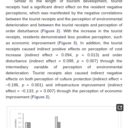
Similar to the length of tourism development, tourist
receipts had a significant direct effect on the resident negative
perceptions, which was manifested by the negative correlations
between the tourist receipts and the perception of environmental
deterioration and between the tourist receipts and perception of
order disturbance (
Figure 2
). With the increase in the tourist
receipts, residents demonstrated less positive perception, such
as economic improvement (
Figure 3
). In addition, the tourist
receipts caused indirect positive effects on perception of cost
increase (indirect effect = 0.094,
p
= 0.013) and order
12. May
13. May
14. May
15. May
16. May
17. May
18. May
19. May
20. May
22. May
23. May
24. May
25. May
26. May
27. May
28. May
29. May
30. May
1. Jun
2. Jun
3. Jun
4. Jun
5. Jun
6. Jun
7. Jun
8. Jun
9. Jun
11. Jun
12. Jun
13. Jun
14. Jun
15. Jun
16. Jun
17. Jun
18. Jun
19. Jun
21. Jun
22. Jun
23. Jun
24. Jun
25. Jun
26. Jun
27. Jun
28. Jun
29. Jun
1. Jul
2. Jul
3. Jul
4. Jul
5. Jul
6. Jul
7. Jul
8. Jul
9. Jul
11. Jul
12. Jul
13. Jul
14. Jul
15. Jul
16. Jul
17. Jul
18. Jul
19. Jul
21. Jul
22. Jul
23. Jul
24. Jul
25. Jul
26. Jul
27. Jul
28. Jul
29. Jul
31. Jul
1. Aug
2. Aug
3. Aug
4. Aug
5. Aug
6. Aug
7. Aug
8. Aug
disturbance (indirect effect = 0.098,
p
= 0.007) through the
intermediary variable of perception of environmental
deterioration. Tourist receipts also caused indirect negative
effects on both perception of culture protection (indirect effect =
−0.186,
p
= 0.001) and infrastructure improvement (indirect
effect = −0.133,
p
= 0.007) through the perception of economic
improvement (
Figure 2
).