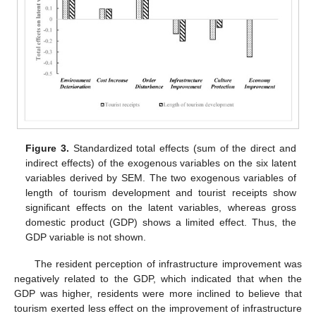
Figure 3.
Standardized total effects (sum of the direct and
indirect effects) of the exogenous variables on the six latent
variables derived by SEM. The two exogenous variables of
length of tourism development and tourist receipts show
significant effects on the latent variables, whereas gross
domestic product (GDP) shows a limited effect. Thus, the
GDP variable is not shown.
The resident perception of infrastructure improvement was
negatively related to the GDP, which indicated that when the
GDP was higher, residents were more inclined to believe that
tourism exerted less effect on the improvement of infrastructure