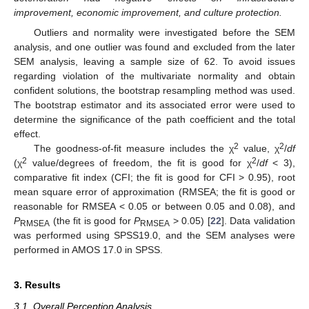
improvement, economic improvement, and culture protection.
Outliers and normality were investigated before the SEM
analysis, and one outlier was found and excluded from the later
SEM analysis, leaving a sample size of 62. To avoid issues
regarding violation of the multivariate normality and obtain
confident solutions, the bootstrap resampling method was used.
The bootstrap estimator and its associated error were used to
determine the significance of the path coefficient and the total
effect.
2
2
The goodness-of-fit measure includes the χ
value, χ
/
df
2
2
(χ
value/degrees of freedom, the fit is good for χ
/
df
< 3),
comparative fit index (CFI; the fit is good for CFI > 0.95), root
mean square error of approximation (RMSEA; the fit is good or
reasonable for RMSEA < 0.05 or between 0.05 and 0.08), and
P
(the fit is good for
P
> 0.05) [
22
]. Data validation
RMSEA
RMSEA
was performed using SPSS19.0, and the SEM analyses were
performed in AMOS 17.0 in SPSS.
3. Results
3.1. Overall Perception Analysis