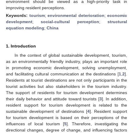
environment should be viewed as a high-priority task in
improving resident perceptions.
Keywords:
tourism
;
environmental deterioration
;
economic
development
;
social-cultural perception
;
structural
equation modeling
;
China
1. Introduction
In the context of global sustainable development, tourism,
as an environmentally friendly industry, plays an important role
in promoting economic development, solving unemployment,
and facilitating cultural communication at the destinations [
1
,
2
].
Residents at tourist destinations are not only participants in the
tourist activities but also stakeholders in the tourism industry.
The support of residents for tourism development determines
their daily behavior and attitude toward tourists [
3
]. In addition,
resident support for tourism development is related to the
sustainable development of destinations [
4
]. Resident support
for tourism development is based on their perceptions of the
influences of local tourism [
5
]. Therefore, investigating the
directional changes, degree of change, and influencing factors