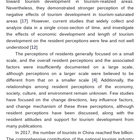
toward tourism development in tourism-realized areas.
Nevertheless, they demonstrated stronger perception of the
negative effects of tourism development in tourism-saturated
areas [
17
]. However, current studies that widely collect and
analyze data in a single cross-section of time, and investigate
the effects of economic development and length of tourism
development on the resident perceptions were few and not well
understood [
12
].
The perceptions of residents generally focused on a small
scale, and the overall resident perceptions and the associated
factors were insufficiently documented on a large scale,
although perceptions on a larger scale were believed to be
different from that on a smaller scale [
4
]. Additionally, the
relationships among resident perceptions of the economy,
society, culture, and environment remain unknown. Few studies
have focused on the change directions, key influence factors,
and change mechanism of these three perceptions, although
resident perceptions have been discussed, along with the
resident attitudes and support for tourism development from
many publications.
In 2017, the number of tourists in China reached five billion.
The comprehensive contribution of the national tourism industry