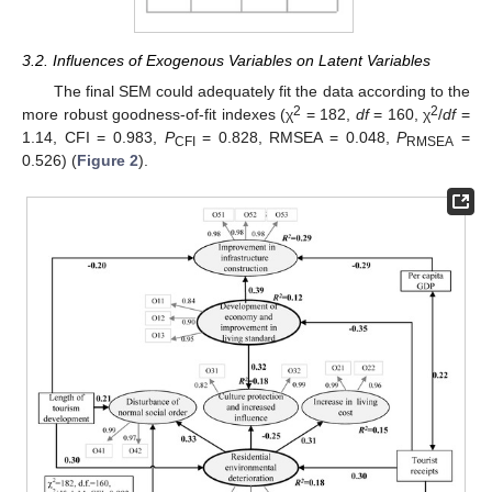
3.2. Influences of Exogenous Variables on Latent Variables
The final SEM could adequately fit the data according to the
2
2
more robust goodness-of-fit indexes (χ
= 182,
df
= 160, χ
/
df
=
1.14, CFI = 0.983,
P
= 0.828, RMSEA = 0.048,
P
=
CFI
RMSEA
0.526) (
Figure 2
).