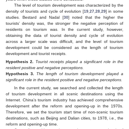
The level of tourism development was characterized by the
density of tourists and cycle of evolution [
19
,
27
,
28
,
29
] in some
studies. Bestard and Nadal [
30
] noted that the higher the
tourists’ density was, the stronger the negative perception of
residents on tourism was. In the current study, however,
obtaining the data of tourist density and cycle of evolution
across a larger scale was difficult, and the level of tourism
development could be considered as the length of tourism
development and tourist receipts.
Hypothesis
2.
Tourist receipts played a significant role in the
resident positive and negative perceptions.
Hypothesis
3.
The length of tourism development played a
significant role in the resident positive and negative perceptions.
In the current study, we searched and collected the length
of tourism development in all scenic destinations using the
Internet. China’s tourism industry has achieved comprehensive
development after the reform and opening-up in the 1970s.
Therefore, we set the tourism start time of non-scenic tourism
destinations, such as Beijing and Dalian cities, to 1978, i.e., the
reform and opening-up time.