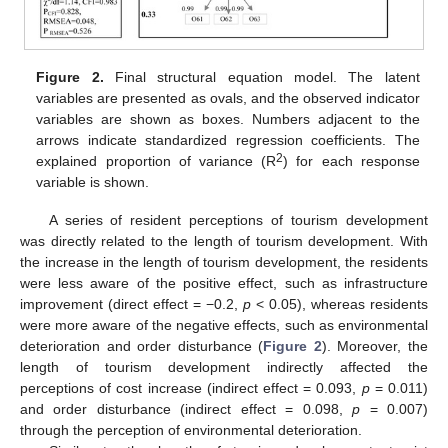
Figure 2.
Final structural equation model. The latent
variables are presented as ovals, and the observed indicator
variables are shown as boxes. Numbers adjacent to the
arrows indicate standardized regression coefficients. The
2
explained proportion of variance (R
) for each response
variable is shown.
A series of resident perceptions of tourism development
was directly related to the length of tourism development. With
the increase in the length of tourism development, the residents
were less aware of the positive effect, such as infrastructure
improvement (direct effect = −0.2,
p
< 0.05), whereas residents
were more aware of the negative effects, such as environmental
deterioration and order disturbance (
Figure 2
). Moreover, the
length of tourism development indirectly affected the
perceptions of cost increase (indirect effect = 0.093,
p
= 0.011)
and order disturbance (indirect effect = 0.098,
p
= 0.007)
through the perception of environmental deterioration.