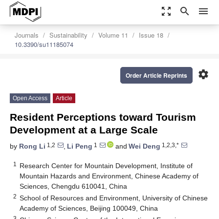
zoom_out_map
search
menu
Journals
Sustainability
Volume 11
Issue 18
10.3390/su11185074
settings
Order Article Reprints
Open Access
Article
Resident Perceptions toward Tourism
Development at a Large Scale
1,2
1
1,2,3,*
by
Rong Li
,
Li Peng
and
Wei Deng
1
Research Center for Mountain Development, Institute of
Mountain Hazards and Environment, Chinese Academy of
Sciences, Chengdu 610041, China
2
School of Resources and Environment, University of Chinese
Academy of Sciences, Beijing 100049, China
3