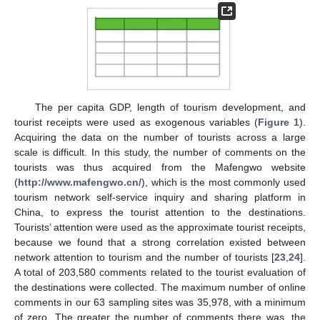
The per capita GDP, length of tourism development, and
tourist receipts were used as exogenous variables (
Figure 1
).
Acquiring the data on the number of tourists across a large
scale is difficult. In this study, the number of comments on the
tourists was thus acquired from the Mafengwo website
(
http://www.mafengwo.cn/
), which is the most commonly used
tourism network self-service inquiry and sharing platform in
China, to express the tourist attention to the destinations.
Tourists’ attention were used as the approximate tourist receipts,
because we found that a strong correlation existed between
network attention to tourism and the number of tourists [
23
,
24
].
A total of 203,580 comments related to the tourist evaluation of
the destinations were collected. The maximum number of online
comments in our 63 sampling sites was 35,978, with a minimum
of zero. The greater the number of comments there was, the