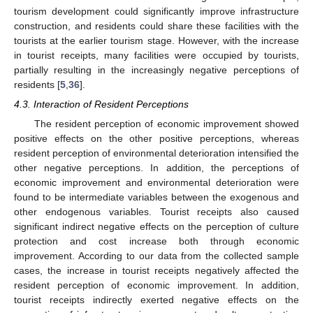
tourism development could significantly improve infrastructure
construction, and residents could share these facilities with the
tourists at the earlier tourism stage. However, with the increase
in tourist receipts, many facilities were occupied by tourists,
partially resulting in the increasingly negative perceptions of
residents [
5
,
36
].
4.3. Interaction of Resident Perceptions
The resident perception of economic improvement showed
positive effects on the other positive perceptions, whereas
resident perception of environmental deterioration intensified the
other negative perceptions. In addition, the perceptions of
economic improvement and environmental deterioration were
found to be intermediate variables between the exogenous and
other endogenous variables. Tourist receipts also caused
significant indirect negative effects on the perception of culture
protection and cost increase both through economic
improvement. According to our data from the collected sample
cases, the increase in tourist receipts negatively affected the
resident perception of economic improvement. In addition,
tourist receipts indirectly exerted negative effects on the