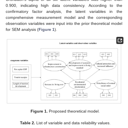
0.900, indicating high data consistency. According to the
confirmatory factor analysis, the latent variables in the
comprehensive measurement model and the corresponding
observation variables were input into the prior theoretical model
for SEM analysis (
Figure 1
).
Figure 1.
Proposed theoretical model.
Table 2.
List of variable and data reliability values.