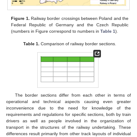
Figure 1.
Railway border crossings between Poland and the
Federal Republic of Germany and the Czech Republic
(numbers in Figure correspond to numbers in
Table 1
).
Table 1.
Comparison of railway border sections.
The border sections differ from each other in terms of
operational and technical aspects causing even greater
inconvenience due to the need for knowledge of the
requirements and regulations for specific sections, both by train
drivers as well as people involved in the organization of
transport in the structures of the railway undertaking. These
differences result primarily from other track layouts of individual