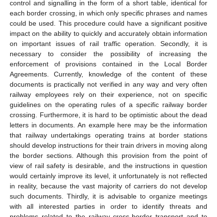
control and signalling in the form of a short table, identical for
each border crossing, in which only specific phrases and names
could be used. This procedure could have a significant positive
impact on the ability to quickly and accurately obtain information
on important issues of rail traffic operation. Secondly, it is
necessary to consider the possibility of increasing the
enforcement of provisions contained in the Local Border
Agreements. Currently, knowledge of the content of these
documents is practically not verified in any way and very often
railway employees rely on their experience, not on specific
guidelines on the operating rules of a specific railway border
crossing. Furthermore, it is hard to be optimistic about the dead
letters in documents. An example here may be the information
that railway undertakings operating trains at border stations
should develop instructions for their train drivers in moving along
the border sections. Although this provision from the point of
view of rail safety is desirable, and the instructions in question
would certainly improve its level, it unfortunately is not reflected
in reality, because the vast majority of carriers do not develop
such documents. Thirdly, it is advisable to organize meetings
with all interested parties in order to identify threats and
problems related to the railway cross-border transport and to