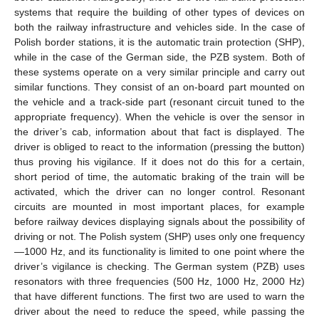
systems that require the building of other types of devices on
both the railway infrastructure and vehicles side. In the case of
Polish border stations, it is the automatic train protection (SHP),
while in the case of the German side, the PZB system. Both of
these systems operate on a very similar principle and carry out
similar functions. They consist of an on-board part mounted on
the vehicle and a track-side part (resonant circuit tuned to the
appropriate frequency). When the vehicle is over the sensor in
the driver’s cab, information about that fact is displayed. The
driver is obliged to react to the information (pressing the button)
thus proving his vigilance. If it does not do this for a certain,
short period of time, the automatic braking of the train will be
activated, which the driver can no longer control. Resonant
circuits are mounted in most important places, for example
before railway devices displaying signals about the possibility of
driving or not. The Polish system (SHP) uses only one frequency
—1000 Hz, and its functionality is limited to one point where the
driver’s vigilance is checking. The German system (PZB) uses
resonators with three frequencies (500 Hz, 1000 Hz, 2000 Hz)
that have different functions. The first two are used to warn the
driver about the need to reduce the speed, while passing the