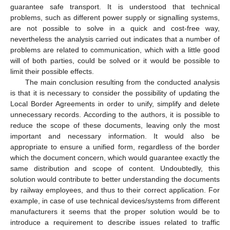
guarantee safe transport. It is understood that technical
problems, such as different power supply or signalling systems,
are not possible to solve in a quick and cost-free way,
nevertheless the analysis carried out indicates that a number of
problems are related to communication, which with a little good
will of both parties, could be solved or it would be possible to
limit their possible effects.
The main conclusion resulting from the conducted analysis
is that it is necessary to consider the possibility of updating the
Local Border Agreements in order to unify, simplify and delete
unnecessary records. According to the authors, it is possible to
reduce the scope of these documents, leaving only the most
important and necessary information. It would also be
appropriate to ensure a unified form, regardless of the border
which the document concern, which would guarantee exactly the
same distribution and scope of content. Undoubtedly, this
solution would contribute to better understanding the documents
by railway employees, and thus to their correct application. For
example, in case of use technical devices/systems from different
manufacturers it seems that the proper solution would be to
introduce a requirement to describe issues related to traffic