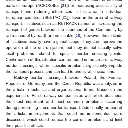
parts of Europe (ACROSSEE [
21
]) or increasing accessibility of
transport and reducing differences in this area in individual
European countries (SEETAC [
21
]). Even in the area of railway
transport, initiatives such as RETRACK (aimed at increasing the
transport of goods between the countries of the Community by
rail instead of by road) are noticeable [
10
]. However, these kinds
of initiatives usually have a global scope. They can improve the
operation of the entire system, but they do not usually solve
local problems related to specific border crossing points.
Confirmation of this situation can be found in the area of railway
border crossings, where specific problems significantly impede
the transport process and can lead to undesirable situations.
Railway border crossings between Poland, the Federal
Republic of Germany and the Czech Republic was analyzed in
the article in technical and organizational terms. Based on the
experience of Polish railway companies as well article describes
the most important and most common problems occurring
during performing cross-border transport. Additionally, as part of
the article, improvements that could be implemented were
discussed, which could reduce the current problems and limit
their possible effects.