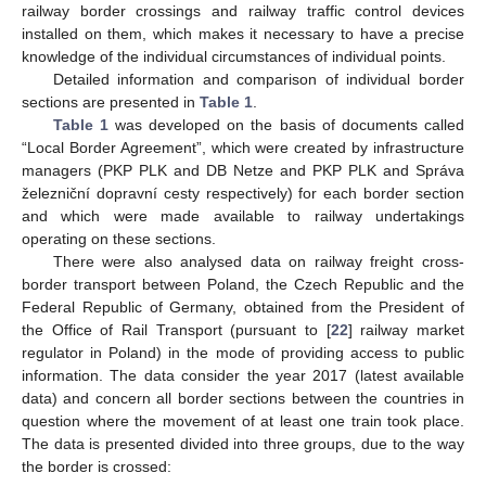
railway border crossings and railway traffic control devices
installed on them, which makes it necessary to have a precise
knowledge of the individual circumstances of individual points.
Detailed information and comparison of individual border
sections are presented in
Table 1
.
Table 1
was developed on the basis of documents called
“Local Border Agreement”, which were created by infrastructure
managers (PKP PLK and DB Netze and PKP PLK and Správa
železniční dopravní cesty respectively) for each border section
and which were made available to railway undertakings
operating on these sections.
There were also analysed data on railway freight cross-
border transport between Poland, the Czech Republic and the
Federal Republic of Germany, obtained from the President of
the Office of Rail Transport (pursuant to [
22
] railway market
regulator in Poland) in the mode of providing access to public
information. The data consider the year 2017 (latest available
data) and concern all border sections between the countries in
question where the movement of at least one train took place.
The data is presented divided into three groups, due to the way
the border is crossed: