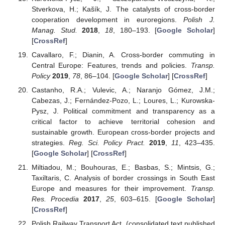
Stverkova, H.; Kašík, J. The catalysts of cross-border
cooperation development in euroregions.
Polish J.
Manag. Stud.
2018
,
18
, 180–193. [
Google Scholar
]
[
CrossRef
]
Cavallaro, F.; Dianin, A. Cross-border commuting in
Central Europe: Features, trends and policies.
Transp.
Policy
2019
,
78
, 86–104. [
Google Scholar
] [
CrossRef
]
Castanho, R.A.; Vulevic, A.; Naranjo Gómez, J.M.;
Cabezas, J.; Fernández-Pozo, L.; Loures, L.; Kurowska-
Pysz, J. Political commitment and transparency as a
critical factor to achieve territorial cohesion and
sustainable growth. European cross-border projects and
strategies.
Reg. Sci. Policy Pract.
2019
,
11
, 423–435.
[
Google Scholar
] [
CrossRef
]
Miltiadou, M.; Bouhouras, E.; Basbas, S.; Mintsis, G.;
Taxiltaris, C. Analysis of border crossings in South East
Europe and measures for their improvement.
Transp.
Res. Procedia
2017
,
25
, 603–615. [
Google Scholar
]
[
CrossRef
]
Polish Railway Transport Act. (consolidated text published