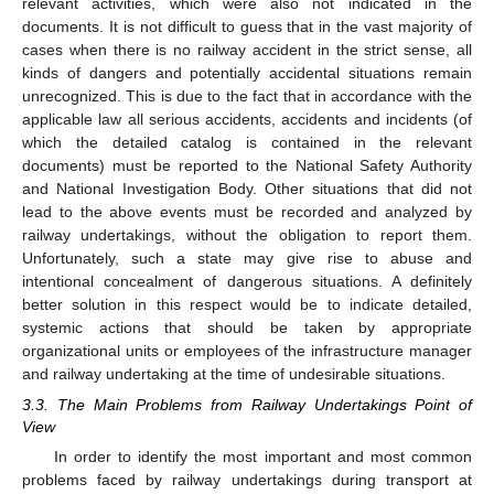
relevant activities, which were also not indicated in the
documents. It is not difficult to guess that in the vast majority of
cases when there is no railway accident in the strict sense, all
kinds of dangers and potentially accidental situations remain
unrecognized. This is due to the fact that in accordance with the
applicable law all serious accidents, accidents and incidents (of
which the detailed catalog is contained in the relevant
documents) must be reported to the National Safety Authority
and National Investigation Body. Other situations that did not
lead to the above events must be recorded and analyzed by
railway undertakings, without the obligation to report them.
Unfortunately, such a state may give rise to abuse and
intentional concealment of dangerous situations. A definitely
better solution in this respect would be to indicate detailed,
systemic actions that should be taken by appropriate
organizational units or employees of the infrastructure manager
and railway undertaking at the time of undesirable situations.
3.3. The Main Problems from Railway Undertakings Point of
View
In order to identify the most important and most common
problems faced by railway undertakings during transport at