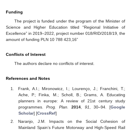
Funding
The project is funded under the program of the Minister of
Science and Higher Education titled “Regional Initiative of
Excellence” in 2019–2022, project number 018/RID/2018/19, the
amount of funding PLN 10 788 423,16”
Conflicts of Interest
The authors declare no conflicts of interest.
References and Notes
Frank, A.I.; Mironowicz, I.; Lourenço, J.; Franchini, T.;
Ache, P.; Finka, M.; Scholl, B.; Grams, A. Educating
planners in europe: A review of 21st century study
programmes.
Prog. Plan.
2014
,
91
, 30–94. [
Google
Scholar
] [
CrossRef
]
Naranjo, J.M. Impacts on the Social Cohesion of
Mainland Spain’s Future Motorway and High-Speed Rail