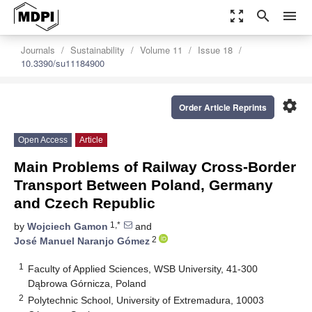
zoom_out_map
search
menu
Journals
Sustainability
Volume 11
Issue 18
10.3390/su11184900
settings
Order Article Reprints
Open Access
Article
Main Problems of Railway Cross-Border
Transport Between Poland, Germany
and Czech Republic
1,*
by
Wojciech Gamon
and
2
José Manuel Naranjo Gómez
1
Faculty of Applied Sciences, WSB University, 41-300
Dąbrowa Górnicza, Poland
2
Polytechnic School, University of Extremadura, 10003