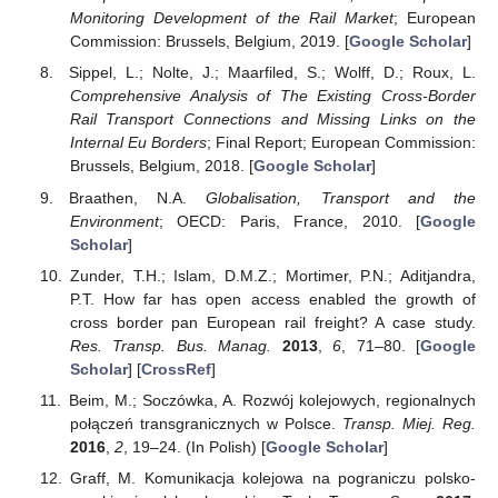
Monitoring Development of the Rail Market
; European
Commission: Brussels, Belgium, 2019. [
Google Scholar
]
Sippel, L.; Nolte, J.; Maarfiled, S.; Wolff, D.; Roux, L.
Comprehensive Analysis of The Existing Cross-Border
Rail Transport Connections and Missing Links on the
Internal Eu Borders
; Final Report; European Commission:
Brussels, Belgium, 2018. [
Google Scholar
]
Braathen, N.A.
Globalisation, Transport and the
Environment
; OECD: Paris, France, 2010. [
Google
Scholar
]
Zunder, T.H.; Islam, D.M.Z.; Mortimer, P.N.; Aditjandra,
P.T. How far has open access enabled the growth of
cross border pan European rail freight? A case study.
Res. Transp. Bus. Manag.
2013
,
6
, 71–80. [
Google
Scholar
] [
CrossRef
]
Beim, M.; Soczówka, A. Rozwój kolejowych, regionalnych
połączeń transgranicznych w Polsce.
Transp. Miej. Reg.
2016
,
2
, 19–24. (In Polish) [
Google Scholar
]
Graff, M. Komunikacja kolejowa na pograniczu polsko-