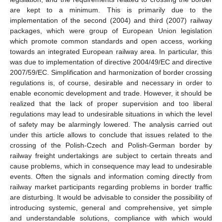
are kept to a minimum. This is primarily due to the
implementation of the second (2004) and third (2007) railway
packages, which were group of European Union legislation
which promote common standards and open access, working
towards an integrated European railway area. In particular, this
was due to implementation of directive 2004/49/EC and directive
2007/59/EC. Simplification and harmonization of border crossing
regulations is, of course, desirable and necessary in order to
enable economic development and trade. However, it should be
realized that the lack of proper supervision and too liberal
regulations may lead to undesirable situations in which the level
of safety may be alarmingly lowered. The analysis carried out
under this article allows to conclude that issues related to the
crossing of the Polish-Czech and Polish-German border by
railway freight undertakings are subject to certain threats and
cause problems, which in consequence may lead to undesirable
events. Often the signals and information coming directly from
railway market participants regarding problems in border traffic
are disturbing. It would be advisable to consider the possibility of
introducing systemic, general and comprehensive, yet simple
and understandable solutions, compliance with which would