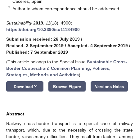
Cáceres, Spain
*
Author to whom correspondence should be addressed.
Sustainability
2019
,
11
(18), 4900;
https://doi.org/10.3390/su11184900
Submission received: 26 July 2019
/
Revised: 3 September 2019
/
Accepted: 4 September 2019
/
Published: 7 September 2019
(This article belongs to the Special Issue
Sustainable Cross-
Border Cooperation: Common Planning, Policies,
Strategies, Methods and Activities
)
keyboard_arrow_down
Download
Browse Figure
Versions Notes
Abstract
Railway cross-border transport is a special case of railway
transport, which, due to the necessity of crossing the state
border, raises many difficulties. They result from factors, among