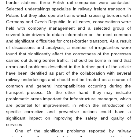
border stations, three Polish rail companies were contacted.
Selected undertakings specialize in railway freight transport in
Poland but they also operate trains which crossing borders with
Germany and Czech Republic. In all cases, conversations were
held with company management and a selected group of
several train drivers to obtain information on the most common
and significant difficulties for cross-border transport. As a result
of discussions and analyses, a number of irregularities were
found that significantly affect the correctness of the processes
carried out during border traffic. It should be borne in mind that
errors and problems described in the further part of the article
have been identified as part of the collaboration with several
railway undertakings and should not be treated as a source of
common and general incompatibilities occurring during the
transport process. On the other hand, they may indicate
problematic areas important for infrastructure managers, which
are potential for improvement, in which the introduction of
specific corrective and preventive actions could have a
significant impact on improving the safety and quality of
services.
One of the significant problems reported by railway