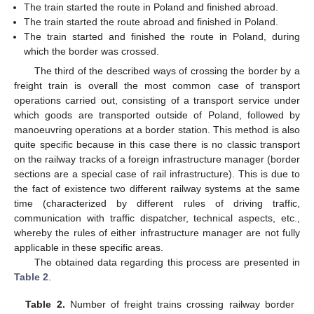
The train started the route in Poland and finished abroad.
The train started the route abroad and finished in Poland.
The train started and finished the route in Poland, during
which the border was crossed.
The third of the described ways of crossing the border by a
freight train is overall the most common case of transport
operations carried out, consisting of a transport service under
which goods are transported outside of Poland, followed by
manoeuvring operations at a border station. This method is also
quite specific because in this case there is no classic transport
on the railway tracks of a foreign infrastructure manager (border
sections are a special case of rail infrastructure). This is due to
the fact of existence two different railway systems at the same
time (characterized by different rules of driving traffic,
communication with traffic dispatcher, technical aspects, etc.,
whereby the rules of either infrastructure manager are not fully
12. May
13. May
14. May
15. May
16. May
17. May
18. May
19. May
20. May
22. May
23. May
24. May
25. May
26. May
27. May
28. May
29. May
30. May
1. Jun
2. Jun
3. Jun
4. Jun
5. Jun
6. Jun
7. Jun
8. Jun
9. Jun
11. Jun
12. Jun
13. Jun
14. Jun
15. Jun
16. Jun
17. Jun
18. Jun
19. Jun
21. Jun
22. Jun
23. Jun
24. Jun
25. Jun
26. Jun
27. Jun
28. Jun
29. Jun
1. Jul
2. Jul
3. Jul
4. Jul
5. Jul
6. Jul
7. Jul
8. Jul
9. Jul
11. Jul
12. Jul
13. Jul
14. Jul
15. Jul
16. Jul
17. Jul
18. Jul
19. Jul
21. Jul
22. Jul
23. Jul
24. Jul
25. Jul
26. Jul
27. Jul
28. Jul
29. Jul
31. Jul
1. Aug
2. Aug
3. Aug
4. Aug
5. Aug
6. Aug
7. Aug
8. Aug
applicable in these specific areas.
The obtained data regarding this process are presented in
Table 2
.
Table 2.
Number of freight trains crossing railway border