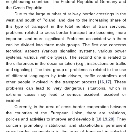
neighbouring countries—the Federal Republic of Germany and
the Czech Republic.
Due to the large number of railway border crossings in the
west and south of Poland, and due to the increasing share of
this type of transport in the total number of train services,
problems related to cross-border transport are becoming more
important and more significant. Problems associated with them
can be divided into three main groups. The first one concerns
technical aspects (various signaling systems, various power
systems, various vehicle types). The second one is related to
the differences in the documentation (e.g., instructions on traffic
and signaling). The third group of problems is related to the use
of different languages by train drivers, traffic controllers and
other people involved in the transport process [
16
,
17
]. These
problems can lead to very dangerous situations, which in
extreme cases may lead to serious accident, accident or
incident.
Currently, in the area of cross-border cooperation between
the countries of the European Union, there are solutions,
policies and activities to improve and develop it [
18
,
19
,
20
]. They
concern promoting institutional and stakeholders permanent
cross-border cooperation in the area of transport in selected