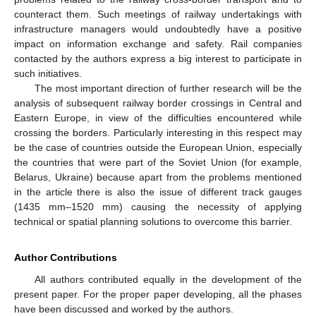
counteract them. Such meetings of railway undertakings with
infrastructure managers would undoubtedly have a positive
impact on information exchange and safety. Rail companies
contacted by the authors express a big interest to participate in
such initiatives.
The most important direction of further research will be the
analysis of subsequent railway border crossings in Central and
Eastern Europe, in view of the difficulties encountered while
crossing the borders. Particularly interesting in this respect may
be the case of countries outside the European Union, especially
the countries that were part of the Soviet Union (for example,
Belarus, Ukraine) because apart from the problems mentioned
in the article there is also the issue of different track gauges
(1435 mm–1520 mm) causing the necessity of applying
technical or spatial planning solutions to overcome this barrier.
Author Contributions
All authors contributed equally in the development of the
present paper. For the proper paper developing, all the phases
have been discussed and worked by the authors.