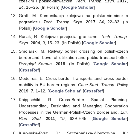
czeskim i polsko-słowackim.
Tech. Transp. Szyn.
2017
,
24
, 16–26. (In Polish) [
Google Scholar
]
Graff, M. Komunikacja kolejowa na polsko-niemieckim
pograniczu.
Tech. Transp. Szyn.
2017
,
24
, 22–33. (In
Polish) [
Google Scholar
]
Rusak, R. Kolejowe przejścia graniczne.
Tech. Transp.
Szyn.
2004
,
9
, 15–23. (In Polish) [
Google Scholar
]
Smolarski, M. Railway border crossing on polish-czech
borderland. Level of utilization and public transport offer.
Przegląd Komun.
2018
. (In Polish) [
Google Scholar
]
[
CrossRef
]
Medeiros, E. Cross-border transports and cross-border
mobility in EU border regions.
Case Stud. Transp. Policy
2019
,
7
, 1–12. [
Google Scholar
] [
CrossRef
]
Knippschild, R. Cross-Border Spatial Planning:
Understanding, Designing and Managing Cooperation
Processes in the German-Polish-Czech Borderland.
Eur.
Plan. Stud.
2011
,
19
, 629–645. [
Google Scholar
]
[
CrossRef
]
Kurowska-Pysz, J.; Szczepańska-Woszczyna, K.;