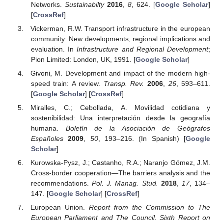
Networks.
Sustainabilty
2016
,
8
, 624. [
Google Scholar
]
[
CrossRef
]
Vickerman, R.W. Transport infrastructure in the european
community: New developments, regional implications and
evaluation. In
Infrastructure and Regional Development
;
Pion Limited: London, UK, 1991. [
Google Scholar
]
Givoni, M. Development and impact of the modern high-
speed train: A review.
Transp. Rev.
2006
,
26
, 593–611.
[
Google Scholar
] [
CrossRef
]
Miralles, C.; Cebollada, A. Movilidad cotidiana y
sostenibilidad: Una interpretación desde la geografía
humana.
Boletín de la Asociación de Geógrafos
Españoles
2009
,
50
, 193–216. (In Spanish) [
Google
Scholar
]
Kurowska-Pysz, J.; Castanho, R.A.; Naranjo Gómez, J.M.
Cross-border cooperation—The barriers analysis and the
recommendations.
Pol. J. Manag. Stud.
2018
,
17
, 134–
147. [
Google Scholar
] [
CrossRef
]
European Union.
Report from the Commission to The
European Parliament and The Council, Sixth Report on