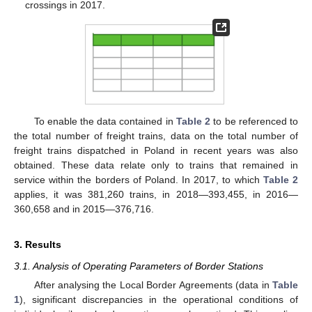
crossings in 2017.
To enable the data contained in
Table 2
to be referenced to
the total number of freight trains, data on the total number of
freight trains dispatched in Poland in recent years was also
obtained. These data relate only to trains that remained in
service within the borders of Poland. In 2017, to which
Table 2
applies, it was 381,260 trains, in 2018—393,455, in 2016—
360,658 and in 2015—376,716.
3. Results
3.1. Analysis of Operating Parameters of Border Stations
After analysing the Local Border Agreements (data in
Table
1
), significant discrepancies in the operational conditions of