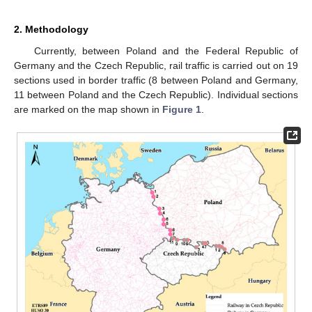
2. Methodology
Currently, between Poland and the Federal Republic of
Germany and the Czech Republic, rail traffic is carried out on 19
sections used in border traffic (8 between Poland and Germany,
11 between Poland and the Czech Republic). Individual sections
are marked on the map shown in
Figure 1
.