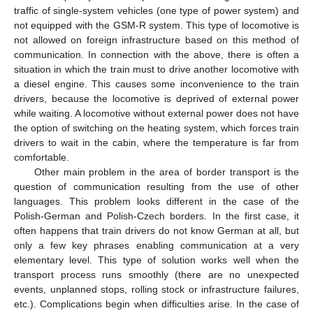
traffic of single-system vehicles (one type of power system) and
not equipped with the GSM-R system. This type of locomotive is
not allowed on foreign infrastructure based on this method of
communication. In connection with the above, there is often a
situation in which the train must to drive another locomotive with
a diesel engine. This causes some inconvenience to the train
drivers, because the locomotive is deprived of external power
while waiting. A locomotive without external power does not have
the option of switching on the heating system, which forces train
drivers to wait in the cabin, where the temperature is far from
comfortable.
Other main problem in the area of border transport is the
question of communication resulting from the use of other
languages. This problem looks different in the case of the
Polish-German and Polish-Czech borders. In the first case, it
often happens that train drivers do not know German at all, but
only a few key phrases enabling communication at a very
elementary level. This type of solution works well when the
transport process runs smoothly (there are no unexpected
events, unplanned stops, rolling stock or infrastructure failures,
etc.). Complications begin when difficulties arise. In the case of