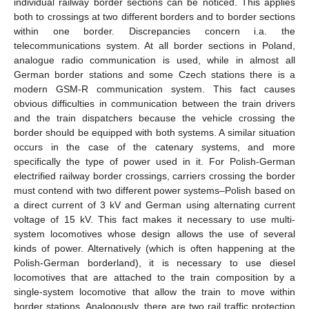
individual railway border sections can be noticed. This applies
both to crossings at two different borders and to border sections
within one border. Discrepancies concern i.a. the
telecommunications system. At all border sections in Poland,
analogue radio communication is used, while in almost all
German border stations and some Czech stations there is a
modern GSM-R communication system. This fact causes
obvious difficulties in communication between the train drivers
and the train dispatchers because the vehicle crossing the
border should be equipped with both systems. A similar situation
occurs in the case of the catenary systems, and more
specifically the type of power used in it. For Polish-German
electrified railway border crossings, carriers crossing the border
must contend with two different power systems–Polish based on
a direct current of 3 kV and German using alternating current
voltage of 15 kV. This fact makes it necessary to use multi-
system locomotives whose design allows the use of several
kinds of power. Alternatively (which is often happening at the
Polish-German borderland), it is necessary to use diesel
locomotives that are attached to the train composition by a
single-system locomotive that allow the train to move within
border stations. Analogously, there are two rail traffic protection