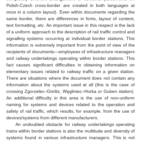
Polish-Czech cross-border are created in both languages at
once in a column layout). Even within documents regarding the
same border, there are differences in fonts, layout of content,
text formatting, etc. An important issue in this respect is the lack
of a uniform approach to the description of rail traffic control and
signalling systems occurring at individual border stations. This
information is extremely important from the point of view of the
recipients of documents—employees of infrastructure managers
and railway undertakings operating within border stations. This
fact causes significant difficulties in obtaining information on
elementary issues related to railway traffic on a given station.
There are situations where the document does not contain any
information about the systems used at all (this is the case of
crossing Zgorzelec–Görlitz, Węgliniec–Horka or Guben station).
An additional difficulty in this area is the use of non-uniform
naming for systems and devices related to the operation and
safety of rail traffic, which results, for example, from the use of
devices/systems from different manufacturers.
An undoubted obstacle for railway undertakings operating
trains within border stations is also the multitude and diversity of
systems found in various infrastructure managers. This is not