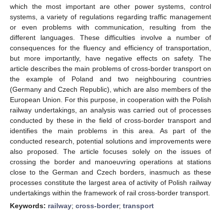
which the most important are other power systems, control
systems, a variety of regulations regarding traffic management
or even problems with communication, resulting from the
different languages. These difficulties involve a number of
consequences for the fluency and efficiency of transportation,
but more importantly, have negative effects on safety. The
article describes the main problems of cross-border transport on
the example of Poland and two neighbouring countries
(Germany and Czech Republic), which are also members of the
European Union. For this purpose, in cooperation with the Polish
railway undertakings, an analysis was carried out of processes
conducted by these in the field of cross-border transport and
identifies the main problems in this area. As part of the
conducted research, potential solutions and improvements were
also proposed. The article focuses solely on the issues of
crossing the border and manoeuvring operations at stations
close to the German and Czech borders, inasmuch as these
processes constitute the largest area of activity of Polish railway
undertakings within the framework of rail cross-border transport.
Keywords:
railway
;
cross-border
;
transport