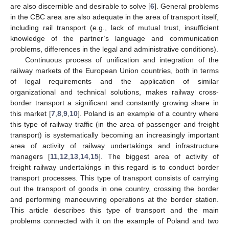
are also discernible and desirable to solve [
6
]. General problems
in the CBC area are also adequate in the area of transport itself,
including rail transport (e.g., lack of mutual trust, insufficient
knowledge of the partner’s language and communication
problems, differences in the legal and administrative conditions).
Continuous process of unification and integration of the
railway markets of the European Union countries, both in terms
of legal requirements and the application of similar
organizational and technical solutions, makes railway cross-
border transport a significant and constantly growing share in
this market [
7
,
8
,
9
,
10
]. Poland is an example of a country where
this type of railway traffic (in the area of passenger and freight
transport) is systematically becoming an increasingly important
area of activity of railway undertakings and infrastructure
managers [
11
,
12
,
13
,
14
,
15
]. The biggest area of activity of
freight railway undertakings in this regard is to conduct border
transport processes. This type of transport consists of carrying
out the transport of goods in one country, crossing the border
and performing manoeuvring operations at the border station.
This article describes this type of transport and the main
problems connected with it on the example of Poland and two