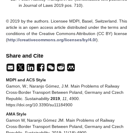
in Journal of Laws 2019 pos. 710).
© 2019 by the authors. Licensee MDPI, Basel, Switzerland. This
article is an open access article distributed under the terms and
conditions of the Creative Commons Attribution (CC BY) license
(
http://creativecommons.org/licenses/by/4.0/
).
Share and Cite
MDPI and ACS Style
Gamon, W.; Naranjo Gómez, J.M. Main Problems of Railway
Cross-Border Transport Between Poland, Germany and Czech
Republic.
Sustainability
2019
,
11
, 4900.
https://doi.org/10.3390/su11184900
AMA Style
Gamon W, Naranjo Gómez JM. Main Problems of Railway
Cross-Border Transport Between Poland, Germany and Czech
Republic.
Sustainability
. 2019; 11(18):4900.