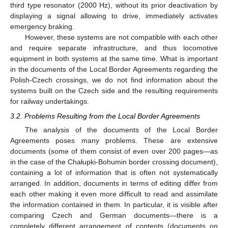
third type resonator (2000 Hz), without its prior deactivation by
displaying a signal allowing to drive, immediately activates
emergency braking.
However, these systems are not compatible with each other
and require separate infrastructure, and thus locomotive
equipment in both systems at the same time. What is important
in the documents of the Local Border Agreements regarding the
Polish-Czech crossings, we do not find information about the
systems built on the Czech side and the resulting requirements
for railway undertakings.
3.2. Problems Resulting from the Local Border Agreements
The analysis of the documents of the Local Border
Agreements poses many problems. These are extensive
documents (some of them consist of even over 200 pages—as
in the case of the Chałupki-Bohumin border crossing document),
containing a lot of information that is often not systematically
arranged. In addition, documents in terms of editing differ from
each other making it even more difficult to read and assimilate
the information contained in them. In particular, it is visible after
comparing Czech and German documents—there is a
completely different arrangement of contents (documents on