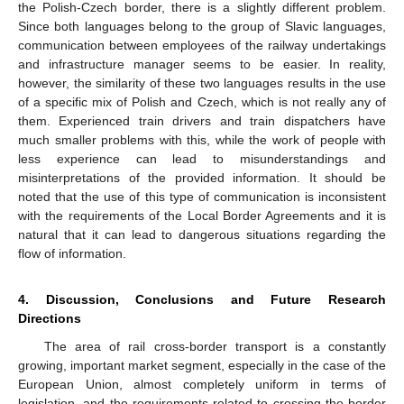
the Polish-Czech border, there is a slightly different problem.
Since both languages belong to the group of Slavic languages,
communication between employees of the railway undertakings
and infrastructure manager seems to be easier. In reality,
however, the similarity of these two languages results in the use
of a specific mix of Polish and Czech, which is not really any of
them. Experienced train drivers and train dispatchers have
much smaller problems with this, while the work of people with
less experience can lead to misunderstandings and
misinterpretations of the provided information. It should be
noted that the use of this type of communication is inconsistent
with the requirements of the Local Border Agreements and it is
natural that it can lead to dangerous situations regarding the
flow of information.
4. Discussion, Conclusions and Future Research
Directions
The area of rail cross-border transport is a constantly
growing, important market segment, especially in the case of the
European Union, almost completely uniform in terms of
legislation, and the requirements related to crossing the border