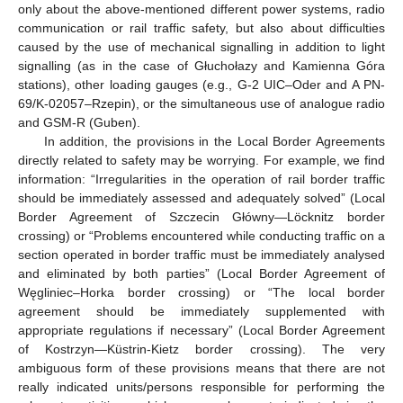
only about the above-mentioned different power systems, radio
communication or rail traffic safety, but also about difficulties
caused by the use of mechanical signalling in addition to light
signalling (as in the case of Głuchołazy and Kamienna Góra
stations), other loading gauges (e.g., G-2 UIC–Oder and A PN-
69/K-02057–Rzepin), or the simultaneous use of analogue radio
and GSM-R (Guben).
In addition, the provisions in the Local Border Agreements
directly related to safety may be worrying. For example, we find
information: “Irregularities in the operation of rail border traffic
should be immediately assessed and adequately solved” (Local
Border Agreement of Szczecin Główny—Löcknitz border
crossing) or “Problems encountered while conducting traffic on a
section operated in border traffic must be immediately analysed
and eliminated by both parties” (Local Border Agreement of
Węgliniec–Horka border crossing) or “The local border
agreement should be immediately supplemented with
appropriate regulations if necessary” (Local Border Agreement
of Kostrzyn—Küstrin-Kietz border crossing). The very
ambiguous form of these provisions means that there are not
really indicated units/persons responsible for performing the