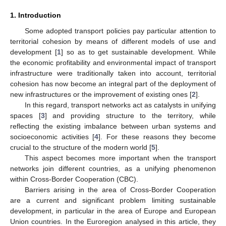
1. Introduction
Some adopted transport policies pay particular attention to
territorial cohesion by means of different models of use and
development [
1
] so as to get sustainable development. While
the economic profitability and environmental impact of transport
infrastructure were traditionally taken into account, territorial
cohesion has now become an integral part of the deployment of
new infrastructures or the improvement of existing ones [
2
].
In this regard, transport networks act as catalysts in unifying
spaces [
3
] and providing structure to the territory, while
reflecting the existing imbalance between urban systems and
socioeconomic activities [
4
]. For these reasons they become
crucial to the structure of the modern world [
5
].
This aspect becomes more important when the transport
networks join different countries, as a unifying phenomenon
within Cross-Border Cooperation (CBC).
Barriers arising in the area of Cross-Border Cooperation
are a current and significant problem limiting sustainable
development, in particular in the area of Europe and European
Union countries. In the Euroregion analysed in this article, they