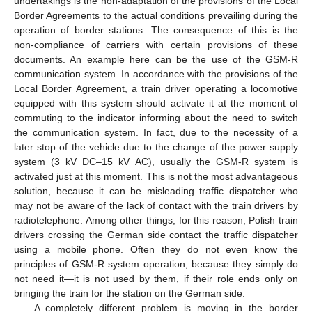
undertakings is the non-adaptation of the provisions of the Local
Border Agreements to the actual conditions prevailing during the
operation of border stations. The consequence of this is the
non-compliance of carriers with certain provisions of these
documents. An example here can be the use of the GSM-R
communication system. In accordance with the provisions of the
Local Border Agreement, a train driver operating a locomotive
equipped with this system should activate it at the moment of
commuting to the indicator informing about the need to switch
the communication system. In fact, due to the necessity of a
later stop of the vehicle due to the change of the power supply
system (3 kV DC–15 kV AC), usually the GSM-R system is
activated just at this moment. This is not the most advantageous
solution, because it can be misleading traffic dispatcher who
may not be aware of the lack of contact with the train drivers by
radiotelephone. Among other things, for this reason, Polish train
drivers crossing the German side contact the traffic dispatcher
using a mobile phone. Often they do not even know the
principles of GSM-R system operation, because they simply do
not need it—it is not used by them, if their role ends only on
bringing the train for the station on the German side.
A completely different problem is moving in the border