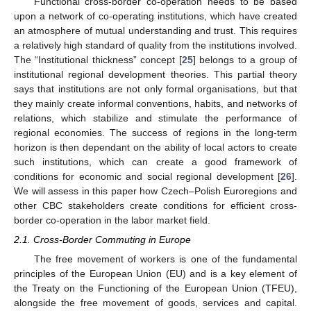
Functional cross-border co-operation needs to be based
upon a network of co-operating institutions, which have created
an atmosphere of mutual understanding and trust. This requires
a relatively high standard of quality from the institutions involved.
The “Institutional thickness” concept [
25
] belongs to a group of
institutional regional development theories. This partial theory
says that institutions are not only formal organisations, but that
they mainly create informal conventions, habits, and networks of
relations, which stabilize and stimulate the performance of
regional economies. The success of regions in the long-term
horizon is then dependant on the ability of local actors to create
such institutions, which can create a good framework of
conditions for economic and social regional development [
26
].
We will assess in this paper how Czech–Polish Euroregions and
other CBC stakeholders create conditions for efficient cross-
border co-operation in the labor market field.
2.1. Cross-Border Commuting in Europe
The free movement of workers is one of the fundamental
principles of the European Union (EU) and is a key element of
the Treaty on the Functioning of the European Union (TFEU),
alongside the free movement of goods, services and capital.