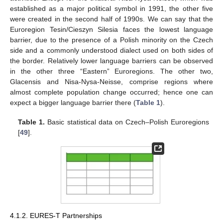
established as a major political symbol in 1991, the other five
were created in the second half of 1990s. We can say that the
Euroregion Tesin/Cieszyn Silesia faces the lowest language
barrier, due to the presence of a Polish minority on the Czech
side and a commonly understood dialect used on both sides of
the border. Relatively lower language barriers can be observed
in the other three “Eastern” Euroregions. The other two,
Glacensis and Nisa-Nysa-Neisse, comprise regions where
almost complete population change occurred; hence one can
expect a bigger language barrier there (
Table 1
).
Table 1.
Basic statistical data on Czech–Polish Euroregions
[
49
].
4.1.2. EURES-T Partnerships