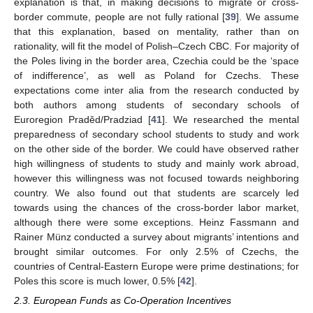
explanation is that, in making decisions to migrate or cross-
border commute, people are not fully rational [
39
]. We assume
that this explanation, based on mentality, rather than on
rationality, will fit the model of Polish–Czech CBC. For majority of
the Poles living in the border area, Czechia could be the ‘space
of indifference’, as well as Poland for Czechs. These
expectations come inter alia from the research conducted by
both authors among students of secondary schools of
Euroregion Praděd/Pradziad [
41
]. We researched the mental
preparedness of secondary school students to study and work
on the other side of the border. We could have observed rather
high willingness of students to study and mainly work abroad,
however this willingness was not focused towards neighboring
country. We also found out that students are scarcely led
towards using the chances of the cross-border labor market,
although there were some exceptions. Heinz Fassmann and
Rainer Münz conducted a survey about migrants’ intentions and
brought similar outcomes. For only 2.5% of Czechs, the
countries of Central-Eastern Europe were prime destinations; for
Poles this score is much lower, 0.5% [
42
].
2.3. European Funds as Co-Operation Incentives