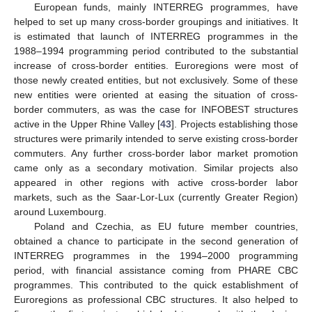
European funds, mainly INTERREG programmes, have
helped to set up many cross-border groupings and initiatives. It
is estimated that launch of INTERREG programmes in the
1988–1994 programming period contributed to the substantial
increase of cross-border entities. Euroregions were most of
those newly created entities, but not exclusively. Some of these
new entities were oriented at easing the situation of cross-
border commuters, as was the case for INFOBEST structures
active in the Upper Rhine Valley [
43
]. Projects establishing those
structures were primarily intended to serve existing cross-border
commuters. Any further cross-border labor market promotion
came only as a secondary motivation. Similar projects also
appeared in other regions with active cross-border labor
markets, such as the Saar-Lor-Lux (currently Greater Region)
around Luxembourg.
Poland and Czechia, as EU future member countries,
obtained a chance to participate in the second generation of
INTERREG programmes in the 1994–2000 programming
period, with financial assistance coming from PHARE CBC
programmes. This contributed to the quick establishment of
Euroregions as professional CBC structures. It also helped to