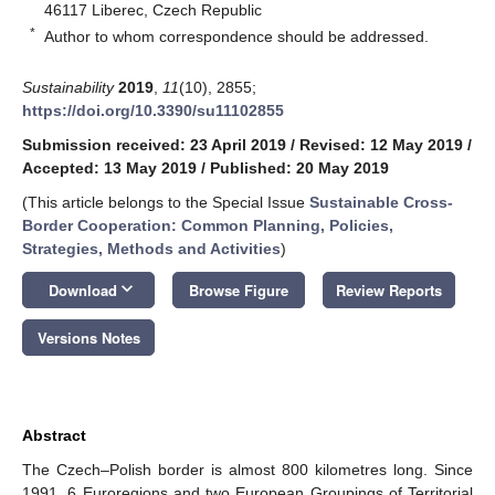
46117 Liberec, Czech Republic
*
Author to whom correspondence should be addressed.
Sustainability
2019
,
11
(10), 2855;
https://doi.org/10.3390/su11102855
Submission received: 23 April 2019
/
Revised: 12 May 2019
/
Accepted: 13 May 2019
/
Published: 20 May 2019
(This article belongs to the Special Issue
Sustainable Cross-
Border Cooperation: Common Planning, Policies,
Strategies, Methods and Activities
)
keyboard_arrow_down
Download
Browse Figure
Review Reports
Versions Notes
Abstract
The Czech–Polish border is almost 800 kilometres long. Since
1991, 6 Euroregions and two European Groupings of Territorial