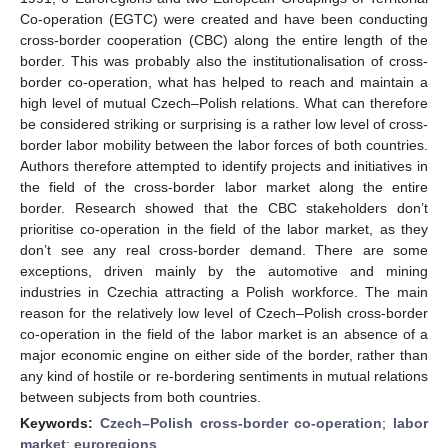
Co-operation (EGTC) were created and have been conducting
cross-border cooperation (CBC) along the entire length of the
border. This was probably also the institutionalisation of cross-
border co-operation, what has helped to reach and maintain a
high level of mutual Czech–Polish relations. What can therefore
be considered striking or surprising is a rather low level of cross-
border labor mobility between the labor forces of both countries.
Authors therefore attempted to identify projects and initiatives in
the field of the cross-border labor market along the entire
border. Research showed that the CBC stakeholders don’t
prioritise co-operation in the field of the labor market, as they
don’t see any real cross-border demand. There are some
exceptions, driven mainly by the automotive and mining
industries in Czechia attracting a Polish workforce. The main
reason for the relatively low level of Czech–Polish cross-border
co-operation in the field of the labor market is an absence of a
major economic engine on either side of the border, rather than
any kind of hostile or re-bordering sentiments in mutual relations
between subjects from both countries.
Keywords:
Czech–Polish cross-border co-operation
;
labor
market
;
euroregions