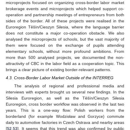
microprojects focused on organizing cross-border labor market
brokerage events and microprojects which helped support co-
operation and partnership meetings of entrepreneurs from both
sides of the border. All of these projects were realised in the
Euroregion Těšín/Cieszyn Silesia, where the language barrier
does not constitute a major co-operation obstacle. We also
analysed the microprojects of schools, but the vast majority of
them were focused on the exchange of pupils attending
elementary schools, without more profound ambitions. From
more than 500 analysed projects, we documented the non-
attractivity of CBC in the labor field as a cooperation topic. This
brings a clear picture of existing border-relevant patterns.
4.3. Cross-Border Labor Market Outside of the INTERREG
The analysis of regional and professional media and
interviews with experts brought us several new findings. In the
Silesia Euroregion, as well as the Těšín/Cieszyn Silesia
Euroregion, cross border workflow was observed in the last two
years. This is a one-way flow: Polish workers from the
borderland (for example Wodzisław and Gorzyce) commute
daily to automotive factories in Czech Ostrava and nearby areas
[
52
,
53
]. It seems that this trend was also confirmed by public