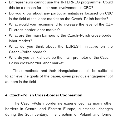
Entrepreneurs cannot use the INTERREG programme. Could
this be a reason for their non-involvement in CBC?
Do you know about any particular initiatives focused on CBC
in the field of the labor market on the Czech–Polish border?
What would you recommend to increase the level of the CZ–
PL cross-border labor market?
What are the main barriers to the Czech–Polish cross-border
labor market?
What do you think about the EURES-T initiative on the
Czech–Polish border?
Who do you think should be the main promoter of the Czech–
Polish cross-border labor market
These methods and their triangulation should be sufficient
to achieve the goals of the paper, given previous engagement of
authors in the field.
4. Czech–Polish Cross-Border Cooperation
The Czech–Polish borderline experienced, as many other
borders in Central and Eastern Europe, substantial changes
during the 20th century. The creation of Poland and former