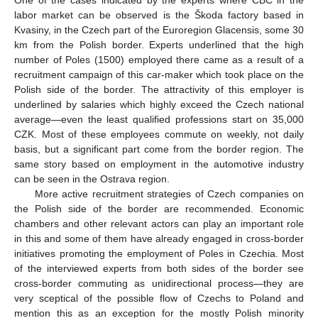
One of the cases indicated by the experts where CBC in the
labor market can be observed is the Škoda factory based in
Kvasiny, in the Czech part of the Euroregion Glacensis, some 30
km from the Polish border. Experts underlined that the high
number of Poles (1500) employed there came as a result of a
recruitment campaign of this car-maker which took place on the
Polish side of the border. The attractivity of this employer is
underlined by salaries which highly exceed the Czech national
average—even the least qualified professions start on 35,000
CZK. Most of these employees commute on weekly, not daily
basis, but a significant part come from the border region. The
same story based on employment in the automotive industry
can be seen in the Ostrava region.
More active recruitment strategies of Czech companies on
the Polish side of the border are recommended. Economic
chambers and other relevant actors can play an important role
in this and some of them have already engaged in cross-border
initiatives promoting the employment of Poles in Czechia. Most
of the interviewed experts from both sides of the border see
cross-border commuting as unidirectional process—they are
very sceptical of the possible flow of Czechs to Poland and
mention this as an exception for the mostly Polish minority