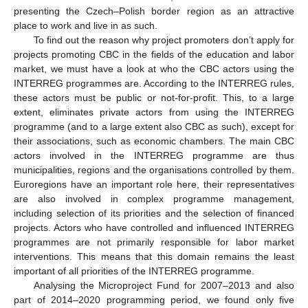
presenting the Czech–Polish border region as an attractive
place to work and live in as such.
To find out the reason why project promoters don’t apply for
projects promoting CBC in the fields of the education and labor
market, we must have a look at who the CBC actors using the
INTERREG programmes are. According to the INTERREG rules,
these actors must be public or not-for-profit. This, to a large
extent, eliminates private actors from using the INTERREG
programme (and to a large extent also CBC as such), except for
their associations, such as economic chambers. The main CBC
actors involved in the INTERREG programme are thus
municipalities, regions and the organisations controlled by them.
Euroregions have an important role here, their representatives
are also involved in complex programme management,
including selection of its priorities and the selection of financed
projects. Actors who have controlled and influenced INTERREG
programmes are not primarily responsible for labor market
interventions. This means that this domain remains the least
important of all priorities of the INTERREG programme.
Analysing the Microproject Fund for 2007–2013 and also
part of 2014–2020 programming period, we found only five