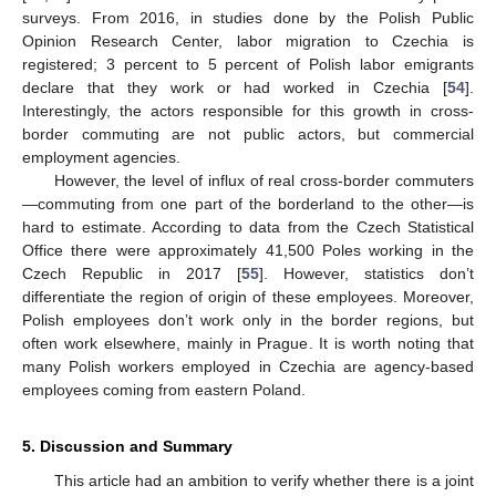
surveys. From 2016, in studies done by the Polish Public
Opinion Research Center, labor migration to Czechia is
registered; 3 percent to 5 percent of Polish labor emigrants
declare that they work or had worked in Czechia [
54
].
Interestingly, the actors responsible for this growth in cross-
border commuting are not public actors, but commercial
employment agencies.
However, the level of influx of real cross-border commuters
—commuting from one part of the borderland to the other—is
hard to estimate. According to data from the Czech Statistical
Office there were approximately 41,500 Poles working in the
Czech Republic in 2017 [
55
]. However, statistics don’t
differentiate the region of origin of these employees. Moreover,
Polish employees don’t work only in the border regions, but
11. May
12. May
13. May
14. May
15. May
16. May
17. May
18. May
19. May
21. May
22. May
23. May
24. May
25. May
26. May
27. May
28. May
29. May
31. May
1. Jun
2. Jun
3. Jun
4. Jun
5. Jun
6. Jun
7. Jun
8. Jun
10. Jun
11. Jun
12. Jun
13. Jun
14. Jun
15. Jun
16. Jun
17. Jun
18. Jun
20. Jun
21. Jun
22. Jun
23. Jun
24. Jun
25. Jun
26. Jun
27. Jun
28. Jun
30. Jun
1. Jul
2. Jul
3. Jul
4. Jul
5. Jul
6. Jul
7. Jul
8. Jul
10. Jul
11. Jul
12. Jul
13. Jul
14. Jul
15. Jul
16. Jul
17. Jul
18. Jul
20. Jul
21. Jul
22. Jul
23. Jul
24. Jul
25. Jul
26. Jul
27. Jul
28. Jul
30. Jul
31. Jul
1. Aug
2. Aug
3. Aug
4. Aug
5. Aug
6. Aug
7. Aug
often work elsewhere, mainly in Prague. It is worth noting that
many Polish workers employed in Czechia are agency-based
employees coming from eastern Poland.
5. Discussion and Summary
This article had an ambition to verify whether there is a joint