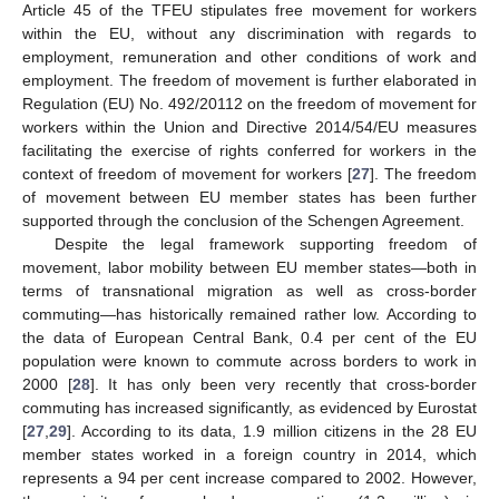
Article 45 of the TFEU stipulates free movement for workers
within the EU, without any discrimination with regards to
employment, remuneration and other conditions of work and
employment. The freedom of movement is further elaborated in
Regulation (EU) No. 492/20112 on the freedom of movement for
workers within the Union and Directive 2014/54/EU measures
facilitating the exercise of rights conferred for workers in the
context of freedom of movement for workers [
27
]. The freedom
of movement between EU member states has been further
supported through the conclusion of the Schengen Agreement.
Despite the legal framework supporting freedom of
movement, labor mobility between EU member states—both in
terms of transnational migration as well as cross-border
commuting—has historically remained rather low. According to
the data of European Central Bank, 0.4 per cent of the EU
population were known to commute across borders to work in
2000 [
28
]. It has only been very recently that cross-border
commuting has increased significantly, as evidenced by Eurostat
[
27
,
29
]. According to its data, 1.9 million citizens in the 28 EU
member states worked in a foreign country in 2014, which
represents a 94 per cent increase compared to 2002. However,