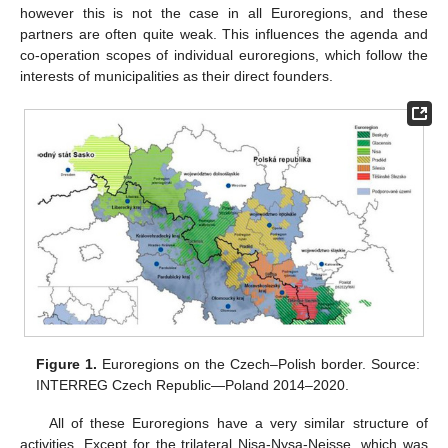
however this is not the case in all Euroregions, and these
partners are often quite weak. This influences the agenda and
co-operation scopes of individual euroregions, which follow the
interests of municipalities as their direct founders.
Figure 1.
Euroregions on the Czech–Polish border. Source:
INTERREG Czech Republic—Poland 2014–2020.
All of these Euroregions have a very similar structure of
activities. Except for the trilateral Nisa-Nysa-Neisse, which was