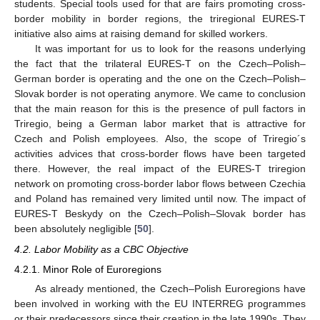
students. Special tools used for that are fairs promoting cross-
border mobility in border regions, the triregional EURES-T
initiative also aims at raising demand for skilled workers.
It was important for us to look for the reasons underlying
the fact that the trilateral EURES-T on the Czech–Polish–
German border is operating and the one on the Czech–Polish–
Slovak border is not operating anymore. We came to conclusion
that the main reason for this is the presence of pull factors in
Triregio, being a German labor market that is attractive for
Czech and Polish employees. Also, the scope of Triregio´s
activities advices that cross-border flows have been targeted
there. However, the real impact of the EURES-T triregion
network on promoting cross-border labor flows between Czechia
and Poland has remained very limited until now. The impact of
EURES-T Beskydy on the Czech–Polish–Slovak border has
been absolutely negligible [
50
].
4.2. Labor Mobility as a CBC Objective
4.2.1. Minor Role of Euroregions
As already mentioned, the Czech–Polish Euroregions have
been involved in working with the EU INTERREG programmes
or their predecessors since their creation in the late 1990s. They