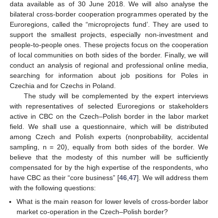
data available as of 30 June 2018. We will also analyse the
bilateral cross-border cooperation programmes operated by the
Euroregions, called the “microprojects fund’. They are used to
support the smallest projects, especially non-investment and
people-to-people ones. These projects focus on the cooperation
of local communities on both sides of the border. Finally, we will
conduct an analysis of regional and professional online media,
searching for information about job positions for Poles in
Czechia and for Czechs in Poland.
The study will be complemented by the expert interviews
with representatives of selected Euroregions or stakeholders
active in CBC on the Czech–Polish border in the labor market
field. We shall use a questionnaire, which will be distributed
among Czech and Polish experts (nonprobability, accidental
sampling, n = 20), equally from both sides of the border. We
believe that the modesty of this number will be sufficiently
compensated for by the high expertise of the respondents, who
have CBC as their “core business” [
46
,
47
]. We will address them
with the following questions:
What is the main reason for lower levels of cross-border labor
market co-operation in the Czech–Polish border?