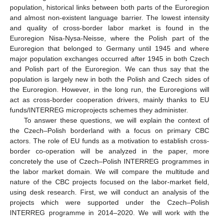
population, historical links between both parts of the Euroregion
and almost non-existent language barrier. The lowest intensity
and quality of cross-border labor market is found in the
Euroregion Nisa-Nysa-Neisse, where the Polish part of the
Euroregion that belonged to Germany until 1945 and where
major population exchanges occurred after 1945 in both Czech
and Polish part of the Euroregion. We can thus say that the
population is largely new in both the Polish and Czech sides of
the Euroregion. However, in the long run, the Euroregions will
act as cross-border cooperation drivers, mainly thanks to EU
funds/INTERREG microprojects schemes they administer.
To answer these questions, we will explain the context of
the Czech–Polish borderland with a focus on primary CBC
actors. The role of EU funds as a motivation to establish cross-
border co-operation will be analyzed in the paper, more
concretely the use of Czech–Polish INTERREG programmes in
the labor market domain. We will compare the multitude and
nature of the CBC projects focused on the labor-market field,
using desk research. First, we will conduct an analysis of the
projects which were supported under the Czech–Polish
INTERREG programme in 2014–2020. We will work with the