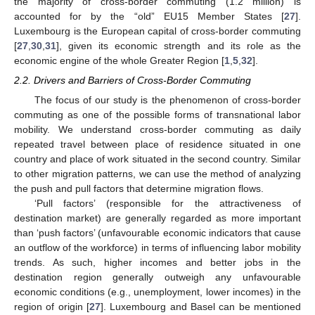
the majority of cross-border commuting (1.2 million) is
accounted for by the “old” EU15 Member States [
27
].
Luxembourg is the European capital of cross-border commuting
[
27
,
30
,
31
], given its economic strength and its role as the
economic engine of the whole Greater Region [
1
,
5
,
32
].
2.2. Drivers and Barriers of Cross-Border Commuting
The focus of our study is the phenomenon of cross-border
commuting as one of the possible forms of transnational labor
mobility. We understand cross-border commuting as daily
repeated travel between place of residence situated in one
country and place of work situated in the second country. Similar
to other migration patterns, we can use the method of analyzing
the push and pull factors that determine migration flows.
‘Pull factors’ (responsible for the attractiveness of
destination market) are generally regarded as more important
than ‘push factors’ (unfavourable economic indicators that cause
an outflow of the workforce) in terms of influencing labor mobility
trends. As such, higher incomes and better jobs in the
destination region generally outweigh any unfavourable
economic conditions (e.g., unemployment, lower incomes) in the
region of origin [
27
]. Luxembourg and Basel can be mentioned