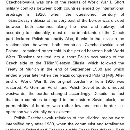
Czechoslovakia was one of the results of World War I. Short
military conflicts between both countries ended by international
arbitrage in 1920, when the questioned territory of
Těšín/Cieszyn Silesia at the very east of the border was divided
between both countries along the river and railway, not
according to nationality; most of the inhabitants of the Czech
part declared Polish nationality. Also, thanks to that division the
relationships between both countries—Czechoslovakia and
Poland—remained rather cold in the period between both World
Wars. Tensions resulted into a short Polish occupation of the
Czech side of the Těšín/Cieszyn Silesia, which followed the
Treaty of Munich in the end of September 1938 and which
ended a year later when the Nazis conquered Poland [
48
]. After
end of World War II, the original borderline from 1920 was
restored. As German–Polish and Polish–Soviet borders moved
westwards, the border changed accordingly. Despite the fact
that both countries belonged to the eastern Soviet block, the
permeability of borders was rather low and cross-border co-
operation was virtually non-existent.
Polish–Czechoslovak relations of the divided region were
intensified only after 1989, when the communist and totalitarian
regimes in Poland and Czechoslovakia/Czech Republic fell. Both