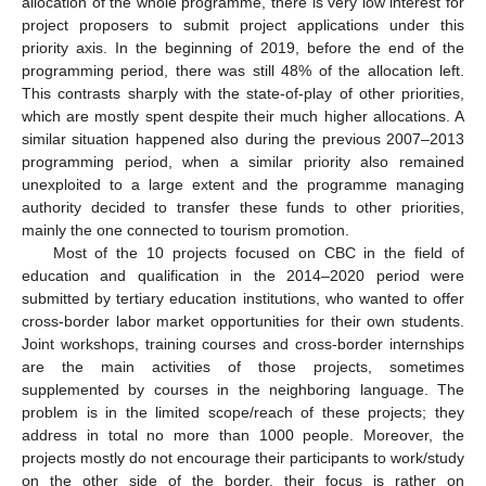
allocation of the whole programme, there is very low interest for
project proposers to submit project applications under this
priority axis. In the beginning of 2019, before the end of the
programming period, there was still 48% of the allocation left.
This contrasts sharply with the state-of-play of other priorities,
which are mostly spent despite their much higher allocations. A
similar situation happened also during the previous 2007–2013
programming period, when a similar priority also remained
unexploited to a large extent and the programme managing
authority decided to transfer these funds to other priorities,
mainly the one connected to tourism promotion.
Most of the 10 projects focused on CBC in the field of
education and qualification in the 2014–2020 period were
submitted by tertiary education institutions, who wanted to offer
cross-border labor market opportunities for their own students.
Joint workshops, training courses and cross-border internships
are the main activities of those projects, sometimes
supplemented by courses in the neighboring language. The
problem is in the limited scope/reach of these projects; they
address in total no more than 1000 people. Moreover, the
projects mostly do not encourage their participants to work/study
on the other side of the border, their focus is rather on