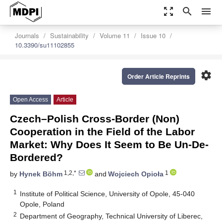
zoom_out_map
search
menu
Journals
Sustainability
Volume 11
Issue 10
10.3390/su11102855
settings
Order Article Reprints
Open Access
Article
Czech–Polish Cross-Border (Non)
Cooperation in the Field of the Labor
Market: Why Does It Seem to Be Un-De-
Bordered?
1,2,*
1
by
Hynek Böhm
and
Wojciech Opioła
1
Institute of Political Science, University of Opole, 45-040
Opole, Poland
2
Department of Geography, Technical University of Liberec,