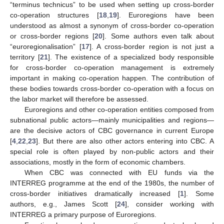
“terminus technicus” to be used when setting up cross-border
co-operation structures [
18
,
19
]. Euroregions have been
understood as almost a synonym of cross-border co-operation
or cross-border regions [
20
]. Some authors even talk about
“euroregionalisation” [
17
]. A cross-border region is not just a
territory [
21
]. The existence of a specialized body responsible
for cross-border co-operation management is extremely
important in making co-operation happen. The contribution of
these bodies towards cross-border co-operation with a focus on
the labor market will therefore be assessed.
Euroregions and other co-operation entities composed from
subnational public actors—mainly municipalities and regions—
are the decisive actors of CBC governance in current Europe
[
4
,
22
,
23
]. But there are also other actors entering into CBC. A
special role is often played by non-public actors and their
associations, mostly in the form of economic chambers.
When CBC was connected with EU funds via the
INTERREG programme at the end of the 1980s, the number of
cross-border initiatives dramatically increased [
1
]. Some
authors, e.g., James Scott [
24
], consider working with
INTERREG a primary purpose of Euroregions.