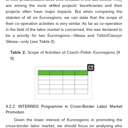
are among the most skilled projects’ beneficiaries and their
projects often have major impacts. But when comparing the
statutes of all six Euroregions, we can state that the scope of
their co-operation activities is very similar. As far as co-operation
in the field of the labor market is concerned, this was declared to
be a priority for two Euroregions—Silesia and Těšín/Cieszyn
Silesia—only (see
Table 2
).
Table 2.
Scope of Activities of Czech–Polish Euroregions [
4
9
].
4.2.2. INTERREG Programme in Cross-Border Labor Market
Promotion
Given the lower interest of Euroregions in promoting the
cross-border labor market, we should focus on analysing who