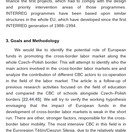
finance the first projects, which had to comply with the design
and priority intervention areas of those programmes.
INTERREG programmes have been based upon similar
structures in the whole EU, which have developed since the first
INTERREG generation of 1988–1994.
3. Goals and Methodology
We would like to identify the potential role of European
funds in promoting the cross-border labor market along the
whole Czech–Polish border. This will attempt to identify who the
main actors involved in the cross-border labor markets are and
analyze the contribution of different CBC actors to co-operation
in the field of the labor market. The article is a follow-up of
previous research activities focused on the field of education
and compared the CBC of schools alongside Czech–Polish
borders [
22
,
44
,
45
]. We will try to verify the working hypothesis
envisaging that the impact of European funds in the
development of cross-border labor markets is weak in the short
run. There are other, stronger factors, responsible for the cross-
border labor mobility. The most intensive CBC in this field is in
the Euroregion Těšín/Cieszyn Silesia, due to the relatively stable