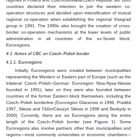
countries declared their intention to join the western co-
operation structures and decided upon intensification of mutual
regional co-operation when establishing the regional Visegrad
group in 1991. The 1990s also brought the creation of cross-
border co-operation mechanisms at the lower levels of public
administration in all countries of the ex-Soviet block;
Euroregions.
4.1. Actors of CBC on Czech–Polish border
4.1.1. Euroregions
Initially, Euroregions were created between municipalities
representing the Western or Eastern part of Europe (such as the
trilateral Czech–Polish–German Euroregion Nisa-Nysa-Neisse
founded in 1991); later on they were also founded between
countries of the former Eastern block themselves, including the
Czech–Polish borderline (Euroregion Glacensis in 1996, Praděd
1997, Silesia and Těšín/Cieszyn Silesia in 1998 and Beskydy in
2000). Currently, there are six Euroregions along the entire
length of the Czech–Polish border (see
Figure 1
). Some
Euroregions also involve partners other than municipalities and
regions—most commonly universities or economic chambers—