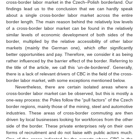
cross-border labor market in the Czech–Polish borderland. Our
findings lead us to the conclusion that we can hardly speak
about a single cross-border labor market across the entire
border length. The main reason behind the relatively low levels
of a cross-border labor market can be found in the relatively
similar levels of economic development of both sides of the
border, multiplied by the relative accessibility of other labor
markets (mainly the German one), which offer significantly
better opportunities and pay. Therefore, we consider it as being
rather influenced by the barrier effect of the border. Referring to
the title of the article, we call this ‘un-de-bordered’. Generally,
there is a lack of relevant drivers of CBC in the field of the cross-
border labor market, with some exceptions mentioned below.
Nevertheless, there are certain isolated areas where a
cross-border labor market can be observed, but this is mostly a
one-way process: the Poles follow the “pull factors” of the Czech
border regions, mainly those of the mining, steel and automotive
industries. These areas of cross-border commuting are then
driven by local businesses looking for workforces from the other
side of the border. These private enterprises rely on their own
forms of recruitment and do not liaise with public actors much.