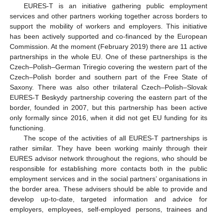
EURES-T is an initiative gathering public employment
services and other partners working together across borders to
support the mobility of workers and employers. This initiative
has been actively supported and co-financed by the European
Commission. At the moment (February 2019) there are 11 active
partnerships in the whole EU. One of these partnerships is the
Czech–Polish–German Triregio covering the western part of the
Czech–Polish border and southern part of the Free State of
Saxony. There was also other trilateral Czech–Polish–Slovak
EURES-T Beskydy partnership covering the eastern part of the
border, founded in 2007, but this partnership has been active
only formally since 2016, when it did not get EU funding for its
functioning.
The scope of the activities of all EURES-T partnerships is
rather similar. They have been working mainly through their
EURES advisor network throughout the regions, who should be
responsible for establishing more contacts both in the public
employment services and in the social partners’ organisations in
the border area. These advisers should be able to provide and
develop up-to-date, targeted information and advice for
employers, employees, self-employed persons, trainees and