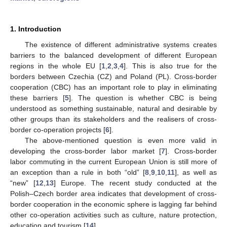
1. Introduction
The existence of different administrative systems creates
barriers to the balanced development of different European
regions in the whole EU [
1
,
2
,
3
,
4
]. This is also true for the
borders between Czechia (CZ) and Poland (PL). Cross-border
cooperation (CBC) has an important role to play in eliminating
these barriers [
5
]. The question is whether CBC is being
understood as something sustainable, natural and desirable by
other groups than its stakeholders and the realisers of cross-
border co-operation projects [
6
].
The above-mentioned question is even more valid in
developing the cross-border labor market [
7
]. Cross-border
labor commuting in the current European Union is still more of
an exception than a rule in both “old” [
8
,
9
,
10
,
11
], as well as
“new” [
12
,
13
] Europe. The recent study conducted at the
Polish–Czech border area indicates that development of cross-
border cooperation in the economic sphere is lagging far behind
other co-operation activities such as culture, nature protection,
education and tourism [
14
].