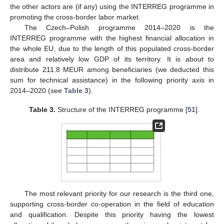
the other actors are (if any) using the INTERREG programme in
promoting the cross-border labor market.
The Czech–Polish programme 2014–2020 is the
INTERREG programme with the highest financial allocation in
the whole EU, due to the length of this populated cross-border
area and relatively low GDP of its territory. It is about to
distribute 211.8 MEUR among beneficiaries (we deducted this
sum for technical assistance) in the following priority axis in
2014–2020 (see
Table 3
).
Table 3.
Structure of the INTERREG programme [
51
].
The most relevant priority for our research is the third one,
supporting cross-border co-operation in the field of education
and qualification. Despite this priority having the lowest