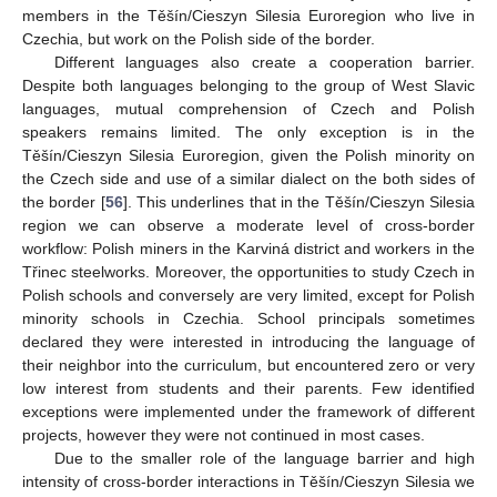
members in the Těšín/Cieszyn Silesia Euroregion who live in
Czechia, but work on the Polish side of the border.
Different languages also create a cooperation barrier.
Despite both languages belonging to the group of West Slavic
languages, mutual comprehension of Czech and Polish
speakers remains limited. The only exception is in the
Těšín/Cieszyn Silesia Euroregion, given the Polish minority on
the Czech side and use of a similar dialect on the both sides of
the border [
56
]. This underlines that in the Těšín/Cieszyn Silesia
region we can observe a moderate level of cross-border
workflow: Polish miners in the Karviná district and workers in the
Třinec steelworks. Moreover, the opportunities to study Czech in
Polish schools and conversely are very limited, except for Polish
minority schools in Czechia. School principals sometimes
declared they were interested in introducing the language of
their neighbor into the curriculum, but encountered zero or very
low interest from students and their parents. Few identified
exceptions were implemented under the framework of different
projects, however they were not continued in most cases.
Due to the smaller role of the language barrier and high
intensity of cross-border interactions in Těšín/Cieszyn Silesia we