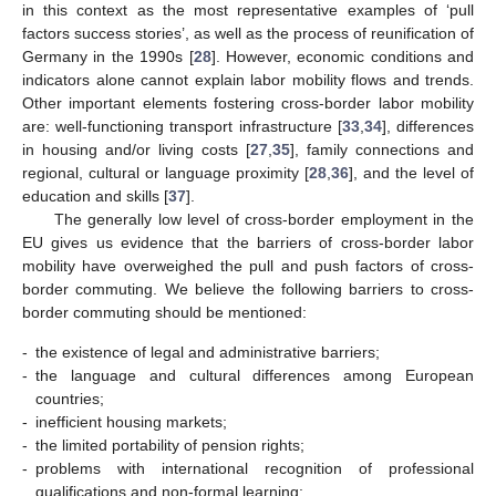
in this context as the most representative examples of ‘pull
factors success stories’, as well as the process of reunification of
Germany in the 1990s [
28
]. However, economic conditions and
indicators alone cannot explain labor mobility flows and trends.
Other important elements fostering cross-border labor mobility
are: well-functioning transport infrastructure [
33
,
34
], differences
in housing and/or living costs [
27
,
35
], family connections and
regional, cultural or language proximity [
28
,
36
], and the level of
education and skills [
37
].
The generally low level of cross-border employment in the
EU gives us evidence that the barriers of cross-border labor
mobility have overweighed the pull and push factors of cross-
border commuting. We believe the following barriers to cross-
border commuting should be mentioned:
-
the existence of legal and administrative barriers;
-
the language and cultural differences among European
countries;
-
inefficient housing markets;
-
the limited portability of pension rights;
-
problems with international recognition of professional
qualifications and non-formal learning;