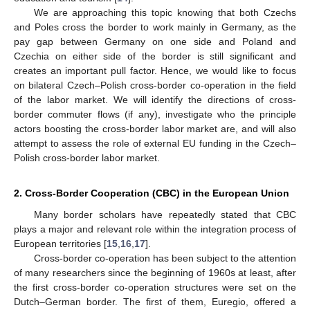
We are approaching this topic knowing that both Czechs
and Poles cross the border to work mainly in Germany, as the
pay gap between Germany on one side and Poland and
Czechia on either side of the border is still significant and
creates an important pull factor. Hence, we would like to focus
on bilateral Czech–Polish cross-border co-operation in the field
of the labor market. We will identify the directions of cross-
border commuter flows (if any), investigate who the principle
actors boosting the cross-border labor market are, and will also
attempt to assess the role of external EU funding in the Czech–
Polish cross-border labor market.
2. Cross-Border Cooperation (CBC) in the European Union
Many border scholars have repeatedly stated that CBC
plays a major and relevant role within the integration process of
European territories [
15
,
16
,
17
].
Cross-border co-operation has been subject to the attention
of many researchers since the beginning of 1960s at least, after
the first cross-border co-operation structures were set on the
Dutch–German border. The first of them, Euregio, offered a