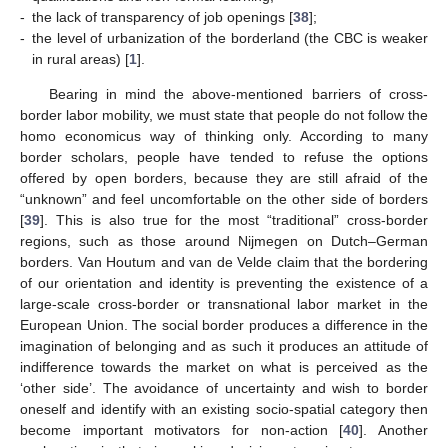
-
the lack of transparency of job openings [
38
];
-
the level of urbanization of the borderland (the CBC is weaker
in rural areas) [
1
].
Bearing in mind the above-mentioned barriers of cross-
border labor mobility, we must state that people do not follow the
homo economicus way of thinking only. According to many
border scholars, people have tended to refuse the options
offered by open borders, because they are still afraid of the
“unknown” and feel uncomfortable on the other side of borders
[
39
]. This is also true for the most “traditional” cross-border
regions, such as those around Nijmegen on Dutch–German
borders. Van Houtum and van de Velde claim that the bordering
of our orientation and identity is preventing the existence of a
large-scale cross-border or transnational labor market in the
European Union. The social border produces a difference in the
imagination of belonging and as such it produces an attitude of
indifference towards the market on what is perceived as the
‘other side’. The avoidance of uncertainty and wish to border
oneself and identify with an existing socio-spatial category then
become important motivators for non-action [
40
]. Another