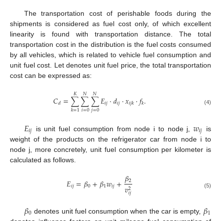
The transportation cost of perishable foods during the
shipments is considered as fuel cost only, of which excellent
linearity is found with transportation distance. The total
transportation cost in the distribution is the fuel costs consumed
by all vehicles, which is related to vehicle fuel consumption and
unit fuel cost. Let denotes unit fuel price, the total transportation
cost can be expressed as:
𝐾
𝑁
𝑁
𝐶
=
∑
∑
∑
𝐸
⋅
𝑑
⋅
𝑥
⋅
𝑓
.
𝑖
𝑗
𝑖
𝑗
𝑑
𝑖
𝑗
𝑘
𝑘
(4)
𝑖
=
0
𝑗
=
0
𝑘
=
1
𝐸
𝑤
𝑖
𝑗
𝑖
𝑗
is unit fuel consumption from node i to node j,
is
weight of the products on the refrigerator car from node i to
node j, more concretely, unit fuel consumption per kilometer is
calculated as follows.
𝛽
2
𝐸
=
𝛽
+
𝛽
𝑤
+
𝑖
𝑗
0
1
𝑖
𝑗
𝑣
2
(5)
𝑖
𝑗
𝛽
𝛽
0
1
denotes unit fuel consumption when the car is empty,