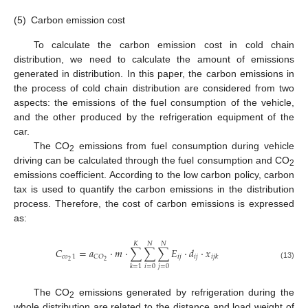
(5)
Carbon emission cost
To calculate the carbon emission cost in cold chain
distribution, we need to calculate the amount of emissions
generated in distribution. In this paper, the carbon emissions in
the process of cold chain distribution are considered from two
aspects: the emissions of the fuel consumption of the vehicle,
and the other produced by the refrigeration equipment of the
car.
The CO
emissions from fuel consumption during vehicle
2
driving can be calculated through the fuel consumption and CO
2
emissions coefficient. According to the low carbon policy, carbon
tax is used to quantify the carbon emissions in the distribution
process. Therefore, the cost of carbon emissions is expressed
as:
𝐾
𝑁
𝑁
𝐶
=
𝑎
⋅
𝑚
⋅
∑
∑
∑
𝐸
⋅
𝑑
⋅
𝑥
𝑐
𝑜
1
𝑖
𝑗
𝑖
𝑗
𝐶
𝑂
𝑖
𝑗
𝑘
2
2
(13)
𝑖
=
0
𝑗
=
0
𝑘
=
1
The CO
emissions generated by refrigeration during the
2
whole distribution are related to the distance and load weight of