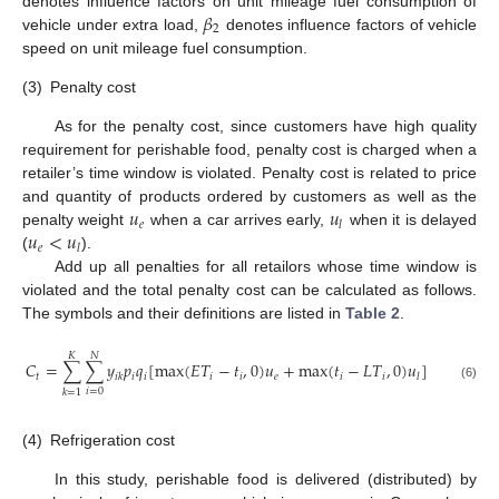
𝛽
denotes influence factors on unit mileage fuel consumption of
2
vehicle under extra load,
denotes influence factors of vehicle
speed on unit mileage fuel consumption.
(3)
Penalty cost
As for the penalty cost, since customers have high quality
requirement for perishable food, penalty cost is charged when a
retailer’s time window is violated. Penalty cost is related to price
𝑢
𝑢
and quantity of products ordered by customers as well as the
𝑒
𝑙
𝑢
<
𝑢
penalty weight
when a car arrives early,
when it is delayed
𝑒
𝑙
(
).
Add up all penalties for all retailors whose time window is
violated and the total penalty cost can be calculated as follows.
The symbols and their definitions are listed in
Table 2
.
𝐾
𝑁
𝐶
=
∑
∑
𝑦
𝑝
𝑞
[
max
(
𝐸
𝑇
−
𝑡
,
0
)
𝑢
+
max
(
𝑡
−
𝐿
𝑇
,
0
)
𝑢
]
𝑡
𝑖
𝑖
𝑖
𝑖
𝑒
𝑖
𝑖
𝑖
𝑘
𝑙
(6)
𝑖
=
0
𝑘
=
1
(4)
Refrigeration cost
In this study, perishable food is delivered (distributed) by