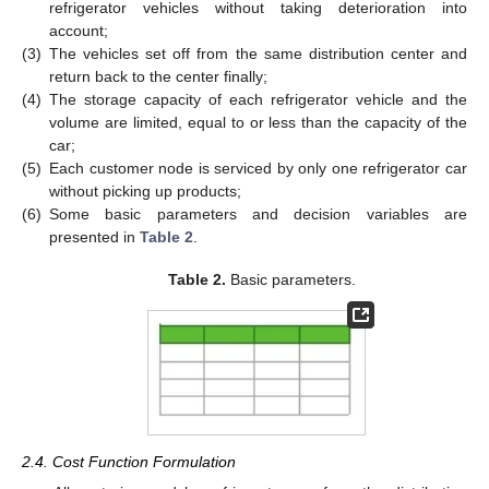
refrigerator vehicles without taking deterioration into
account;
(3)
The vehicles set off from the same distribution center and
return back to the center finally;
(4)
The storage capacity of each refrigerator vehicle and the
volume are limited, equal to or less than the capacity of the
car;
(5)
Each customer node is serviced by only one refrigerator car
without picking up products;
(6)
Some basic parameters and decision variables are
presented in
Table 2
.
Table 2.
Basic parameters.
2.4. Cost Function Formulation