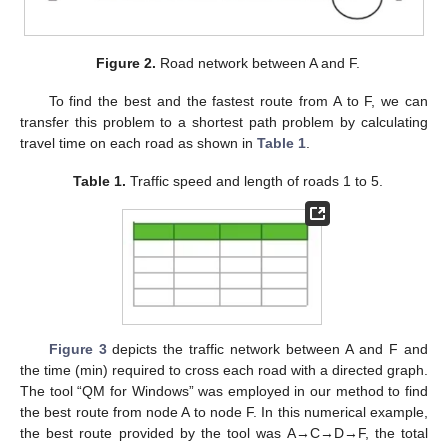
Figure 2.
Road network between A and F.
To find the best and the fastest route from A to F, we can
transfer this problem to a shortest path problem by calculating
travel time on each road as shown in
Table 1
.
Table 1.
Traffic speed and length of roads 1 to 5.
Figure 3
depicts the traffic network between A and F and
the time (min) required to cross each road with a directed graph.
The tool “QM for Windows” was employed in our method to find
the best route from node A to node F. In this numerical example,
the best route provided by the tool was A→C→D→F, the total