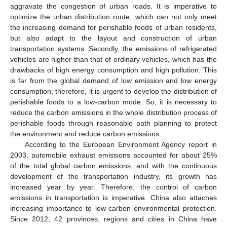
aggravate the congestion of urban roads. It is imperative to
optimize the urban distribution route, which can not only meet
the increasing demand for perishable foods of urban residents,
but also adapt to the layout and construction of urban
transportation systems. Secondly, the emissions of refrigerated
vehicles are higher than that of ordinary vehicles, which has the
drawbacks of high energy consumption and high pollution. This
is far from the global demand of low emission and low energy
consumption; therefore, it is urgent to develop the distribution of
perishable foods to a low-carbon mode. So, it is necessary to
reduce the carbon emissions in the whole distribution process of
perishable foods through reasonable path planning to protect
the environment and reduce carbon emissions.
According to the European Environment Agency report in
2003, automobile exhaust emissions accounted for about 25%
of the total global carbon emissions, and with the continuous
development of the transportation industry, its growth has
increased year by year. Therefore, the control of carbon
emissions in transportation is imperative. China also attaches
increasing importance to low-carbon environmental protection.
Since 2012, 42 provinces, regions and cities in China have