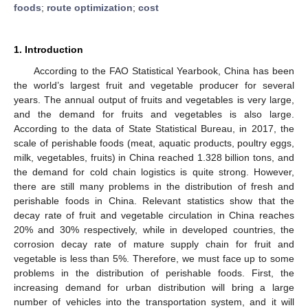
foods
;
route optimization
;
cost
1. Introduction
According to the FAO Statistical Yearbook, China has been
the world’s largest fruit and vegetable producer for several
years. The annual output of fruits and vegetables is very large,
and the demand for fruits and vegetables is also large.
According to the data of State Statistical Bureau, in 2017, the
scale of perishable foods (meat, aquatic products, poultry eggs,
milk, vegetables, fruits) in China reached 1.328 billion tons, and
the demand for cold chain logistics is quite strong. However,
there are still many problems in the distribution of fresh and
perishable foods in China. Relevant statistics show that the
decay rate of fruit and vegetable circulation in China reaches
20% and 30% respectively, while in developed countries, the
corrosion decay rate of mature supply chain for fruit and
vegetable is less than 5%. Therefore, we must face up to some
problems in the distribution of perishable foods. First, the
increasing demand for urban distribution will bring a large
number of vehicles into the transportation system, and it will