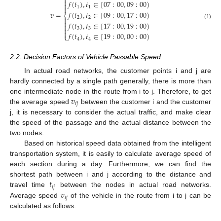


𝑓
(
𝑡
)
,
𝑡
∈
[
07
:
00
,
09
:
00
)

1
1

𝑓
(
𝑡
)
,
𝑡
∈
[
09
:
00
,
17
:
00
)
𝑣
=
⎨
2
2


𝑓
(
𝑡
)
,
𝑡
∈
[
17
:
00
,
19
:
00
)
(1)

3
3


𝑓
(
𝑡
)
,
𝑡
∈
[
19
:
00
,
00
:
00
)
⎩
4
4
2.2. Decision Factors of Vehicle Passable Speed
In actual road networks, the customer points i and j are
hardly connected by a single path generally, there is more than
𝑣
one intermediate node in the route from i to j. Therefore, to get
𝑖
𝑗
the average speed
between the customer i and the customer
j, it is necessary to consider the actual traffic, and make clear
the speed of the passage and the actual distance between the
two nodes.
Based on historical speed data obtained from the intelligent
transportation system, it is easily to calculate average speed of
each section during a day. Furthermore, we can find the
𝑡
shortest path between i and j according to the distance and
𝑖
𝑗
𝑣
travel time
between the nodes in actual road networks.
𝑖
𝑗
Average speed
of the vehicle in the route from i to j can be
calculated as follows.