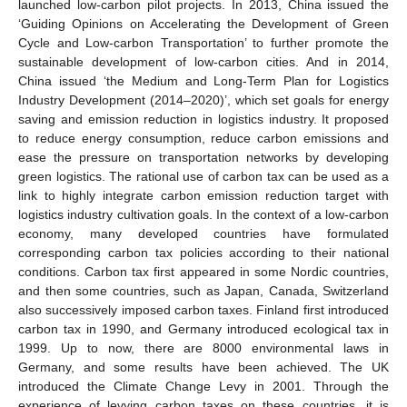
launched low-carbon pilot projects. In 2013, China issued the
‘Guiding Opinions on Accelerating the Development of Green
Cycle and Low-carbon Transportation’ to further promote the
sustainable development of low-carbon cities. And in 2014,
China issued ‘the Medium and Long-Term Plan for Logistics
Industry Development (2014–2020)’, which set goals for energy
saving and emission reduction in logistics industry. It proposed
to reduce energy consumption, reduce carbon emissions and
ease the pressure on transportation networks by developing
green logistics. The rational use of carbon tax can be used as a
link to highly integrate carbon emission reduction target with
logistics industry cultivation goals. In the context of a low-carbon
economy, many developed countries have formulated
corresponding carbon tax policies according to their national
conditions. Carbon tax first appeared in some Nordic countries,
and then some countries, such as Japan, Canada, Switzerland
also successively imposed carbon taxes. Finland first introduced
carbon tax in 1990, and Germany introduced ecological tax in
1999. Up to now, there are 8000 environmental laws in
Germany, and some results have been achieved. The UK
introduced the Climate Change Levy in 2001. Through the
experience of levying carbon taxes on these countries, it is