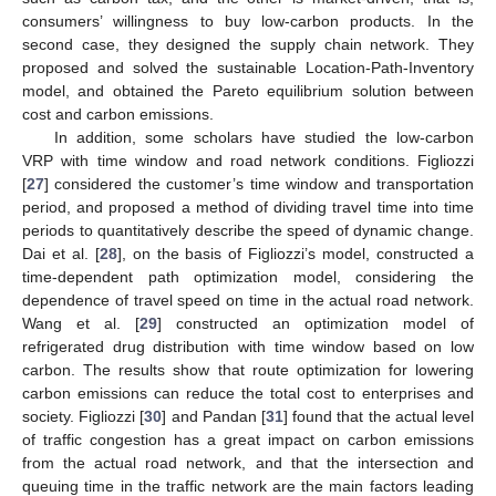
consumers’ willingness to buy low-carbon products. In the
second case, they designed the supply chain network. They
proposed and solved the sustainable Location-Path-Inventory
model, and obtained the Pareto equilibrium solution between
cost and carbon emissions.
In addition, some scholars have studied the low-carbon
VRP with time window and road network conditions. Figliozzi
[
27
] considered the customer’s time window and transportation
period, and proposed a method of dividing travel time into time
periods to quantitatively describe the speed of dynamic change.
Dai et al. [
28
], on the basis of Figliozzi’s model, constructed a
time-dependent path optimization model, considering the
dependence of travel speed on time in the actual road network.
Wang et al. [
29
] constructed an optimization model of
refrigerated drug distribution with time window based on low
carbon. The results show that route optimization for lowering
carbon emissions can reduce the total cost to enterprises and
society. Figliozzi [
30
] and Pandan [
31
] found that the actual level
of traffic congestion has a great impact on carbon emissions
from the actual road network, and that the intersection and
queuing time in the traffic network are the main factors leading