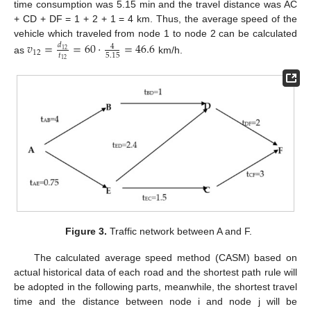
time consumption was 5.15 min and the travel distance was AC
+ CD + DF = 1 + 2 + 1 = 4 km. Thus, the average speed of the
vehicle which traveled from node 1 to node 2 can be calculated
𝑣
=
=
60
⋅
=
46.6
𝑑
4
12
12
𝑡
5.15
as
km/h.
12
Figure 3.
Traffic network between A and F.
The calculated average speed method (CASM) based on
actual historical data of each road and the shortest path rule will
be adopted in the following parts, meanwhile, the shortest travel
time and the distance between node i and node j will be