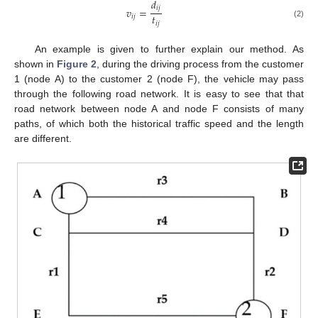
𝑑
𝑖
𝑗
𝑣
=
𝑡
𝑖
𝑗
𝑖
𝑗
(2)
An example is given to further explain our method. As
shown in
Figure 2
, during the driving process from the customer
1 (node A) to the customer 2 (node F), the vehicle may pass
through the following road network. It is easy to see that that
road network between node A and node F consists of many
paths, of which both the historical traffic speed and the length
are different.