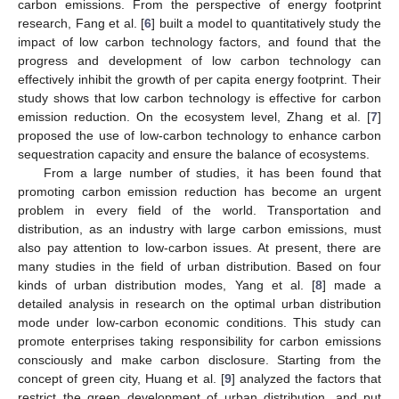
carbon emissions. From the perspective of energy footprint
research, Fang et al. [
6
] built a model to quantitatively study the
impact of low carbon technology factors, and found that the
progress and development of low carbon technology can
effectively inhibit the growth of per capita energy footprint. Their
study shows that low carbon technology is effective for carbon
emission reduction. On the ecosystem level, Zhang et al. [
7
]
proposed the use of low-carbon technology to enhance carbon
sequestration capacity and ensure the balance of ecosystems.
From a large number of studies, it has been found that
promoting carbon emission reduction has become an urgent
problem in every field of the world. Transportation and
distribution, as an industry with large carbon emissions, must
also pay attention to low-carbon issues. At present, there are
many studies in the field of urban distribution. Based on four
kinds of urban distribution modes, Yang et al. [
8
] made a
detailed analysis in research on the optimal urban distribution
mode under low-carbon economic conditions. This study can
promote enterprises taking responsibility for carbon emissions
consciously and make carbon disclosure. Starting from the
concept of green city, Huang et al. [
9
] analyzed the factors that
restrict the green development of urban distribution, and put