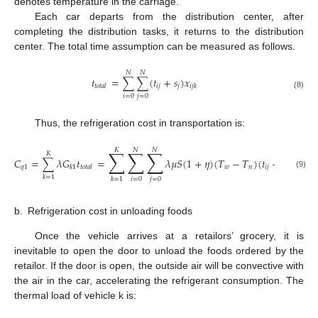
denotes temperature in the carriage.
Each car departs from the distribution center, after
completing the distribution tasks, it returns to the distribution
center. The total time assumption can be measured as follows.
𝑁
𝑁
𝑡
=
∑
∑
(
𝑡
+
𝑠
)
𝑥
𝑖
𝑗
𝑗
𝑡
𝑜
𝑡
𝑎
𝑙
𝑖
𝑗
𝑘
(8)
𝑖
=
0
𝑗
=
0
Thus, the refrigeration cost in transportation is:
𝐾
𝑁
𝑁
∑
∑
∑
𝐾
𝐶
=
∑
𝜆
𝐺
𝑡
=
𝜆
𝜇
𝑆
(
1
+
𝜂
)
(
𝑇
−
𝑇
)
(
𝑡
+
𝑠
)
𝑥
𝑞
1
𝑤
𝑛
𝑖
𝑗
𝑗
𝑘
1
𝑡
𝑜
𝑡
𝑎
𝑙
𝑖
𝑗
𝑘
(9)
𝑘
=
1
𝑖
=
0
𝑗
=
0
𝑘
=
1
b.
Refrigeration cost in unloading foods
Once the vehicle arrives at a retailors’ grocery, it is
inevitable to open the door to unload the foods ordered by the
retailor. If the door is open, the outside air will be convective with
the air in the car, accelerating the refrigerant consumption. The
thermal load of vehicle k is: