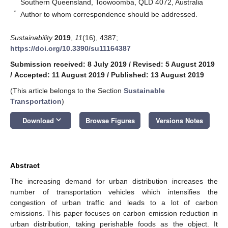
Southern Queensland, Toowoomba, QLD 4072, Australia
*
Author to whom correspondence should be addressed.
Sustainability
2019
,
11
(16), 4387;
https://doi.org/10.3390/su11164387
Submission received: 8 July 2019
/
Revised: 5 August 2019
/
Accepted: 11 August 2019
/
Published: 13 August 2019
(This article belongs to the Section
Sustainable
Transportation
)
keyboard_arrow_down
Download
Browse Figures
Versions Notes
Abstract
The increasing demand for urban distribution increases the
number of transportation vehicles which intensifies the
congestion of urban traffic and leads to a lot of carbon
emissions. This paper focuses on carbon emission reduction in
urban distribution, taking perishable foods as the object. It