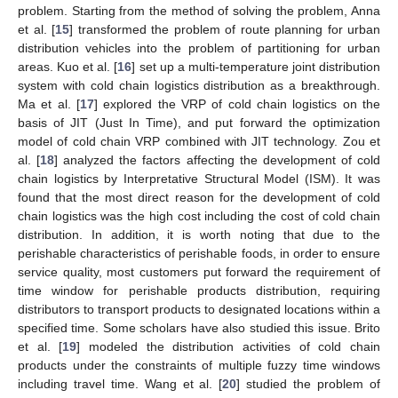
problem. Starting from the method of solving the problem, Anna
et al. [
15
] transformed the problem of route planning for urban
distribution vehicles into the problem of partitioning for urban
areas. Kuo et al. [
16
] set up a multi-temperature joint distribution
system with cold chain logistics distribution as a breakthrough.
Ma et al. [
17
] explored the VRP of cold chain logistics on the
basis of JIT (Just In Time), and put forward the optimization
model of cold chain VRP combined with JIT technology. Zou et
al. [
18
] analyzed the factors affecting the development of cold
chain logistics by Interpretative Structural Model (ISM). It was
found that the most direct reason for the development of cold
chain logistics was the high cost including the cost of cold chain
distribution. In addition, it is worth noting that due to the
perishable characteristics of perishable foods, in order to ensure
service quality, most customers put forward the requirement of
time window for perishable products distribution, requiring
distributors to transport products to designated locations within a
specified time. Some scholars have also studied this issue. Brito
et al. [
19
] modeled the distribution activities of cold chain
products under the constraints of multiple fuzzy time windows
including travel time. Wang et al. [
20
] studied the problem of