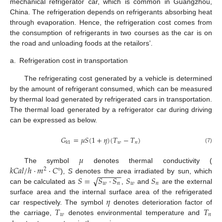
mechanical refrigerator car, which is common in Guangzhou,
China. The refrigeration depends on refrigerants absorbing heat
through evaporation. Hence, the refrigeration cost comes from
the consumption of refrigerants in two courses as the car is on
the road and unloading foods at the retailors’.
a.
Refrigeration cost in transportation
The refrigerating cost generated by a vehicle is determined
by the amount of refrigerant consumed, which can be measured
by thermal load generated by refrigerated cars in transportation.
The thermal load generated by a refrigerator car during driving
can be expressed as below.
𝐺
=
𝜇
𝑆
(
1
+
𝜂
)
(
𝑇
−
𝑇
)
𝑤
𝑛
𝑘
1
(7)
𝜇
𝑘
𝐶
𝑎
𝑙
/
ℎ
⋅
𝑚
⋅
𝐶
°
The symbol
denotes thermal conductivity (
2
−
−
−
−
−
−
√
𝑆
=
𝑆
⋅
𝑆
𝑆
𝑆
),
S
denotes the area irradiated by sun, which
𝑤
𝑛
𝑤
𝑛
can be calculated as
,
and
are the external
𝜂
surface area and the internal surface area of the refrigerated
𝑇
𝑇
car respectively. The symbol
denotes deterioration factor of
𝑤
𝑛
the carriage,
denotes environmental temperature and