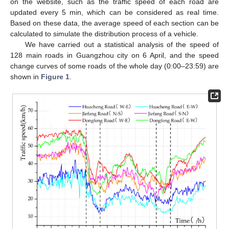
on the website, such as the traffic speed of each road are
updated every 5 min, which can be considered as real time.
Based on these data, the average speed of each section can be
calculated to simulate the distribution process of a vehicle.
We have carried out a statistical analysis of the speed of
128 main roads in Guangzhou city on 6 April, and the speed
change curves of some roads of the whole day (0:00–23:59) are
shown in
Figure 1
.