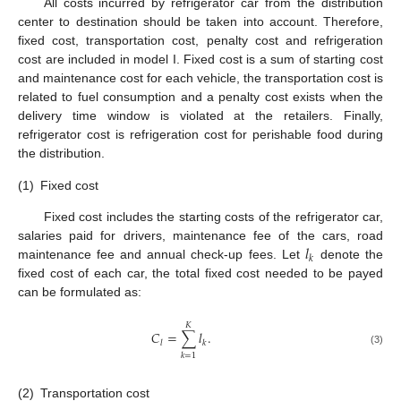
All costs incurred by refrigerator car from the distribution
center to destination should be taken into account. Therefore,
fixed cost, transportation cost, penalty cost and refrigeration
cost are included in model I. Fixed cost is a sum of starting cost
and maintenance cost for each vehicle, the transportation cost is
related to fuel consumption and a penalty cost exists when the
delivery time window is violated at the retailers. Finally,
refrigerator cost is refrigeration cost for perishable food during
the distribution.
(1)
Fixed cost
Fixed cost includes the starting costs of the refrigerator car,
𝑙
salaries paid for drivers, maintenance fee of the cars, road
𝑘
maintenance fee and annual check-up fees. Let
denote the
fixed cost of each car, the total fixed cost needed to be payed
can be formulated as:
𝐾
𝐶
=
∑
𝑙
.
𝑙
𝑘
(3)
𝑘
=
1
(2)
Transportation cost