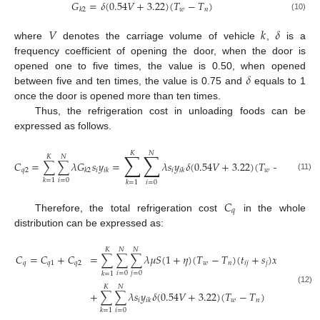
𝐺
=
𝛿
(
0.54
𝑉
+
3.22
)
(
𝑇
−
𝑇
)
𝑤
𝑛
𝑘
2
(10)
𝑉
𝑘
𝛿
where
denotes the carriage volume of vehicle
,
is a
frequency coefficient of opening the door, when the door is
𝛿
opened one to five times, the value is 0.50, when opened
between five and ten times, the value is 0.75 and
equals to 1
once the door is opened more than ten times.
Thus, the refrigeration cost in unloading foods can be
expressed as follows.
𝐾
𝑁
∑
∑
𝐾
𝑁
𝐶
=
∑
∑
𝜆
𝐺
𝑠
𝑦
=
𝜆
𝑠
𝑦
𝛿
(
0.54
𝑉
+
3.22
)
(
𝑇
−
𝑇
)
𝑞
2
𝑖
𝑖
𝑤
𝑛
𝑘
2
𝑖𝑘
𝑖𝑘
(11)
𝑖
=
0
𝑘
=
1
𝑖
=
0
𝑘
=
1
𝐶
𝑞
Therefore, the total refrigeration cost
in the whole
distribution can be expressed as:
𝐾
𝑁
𝑁
𝐶
=
𝐶
+
𝐶
=
∑
∑
∑
𝜆
𝜇
𝑆
(
1
+
𝜂
)
(
𝑇
−
𝑇
)
(
𝑡
+
𝑠
)
𝑥
𝑞
𝑞
1
𝑞
2
𝑤
𝑛
𝑖
𝑗
𝑗
𝑖
𝑗
𝑘
𝑖
=
0
𝑗
=
0
𝑘
=
1
𝐾
𝑁
(12)
+
∑
∑
𝜆
𝑠
𝑦
𝛿
(
0.54
𝑉
+
3.22
)
(
𝑇
−
𝑇
)
𝑖
𝑤
𝑛
𝑖
𝑘
𝑖
=
0
𝑘
=
1