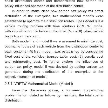
chain distribution center and demonstrates how carbon tax
policy influences operation of the distribution center.
In order to make clear how carbon tax policy will affect
distribution of the enterprise, two mathematical models were
established to optimize the distribution routes. One (Model I) is a
vehicle routing problem with time windows (VRPTW) model
without low carbon factors and the other (Model II) takes carbon
tax policy into account.
Both model I and model II were assumed to minimize cost,
optimizing routes of each vehicle from the distribution center to
each customer. At first, model I was established by considering
fixed cost of the vehicles, transportation cost, (3) penalty cost
and refrigerating cost. To further explore the influences of
carbon tax policy, model II was devised by adding carbon tax
generated during the distribution of the enterprise to the
objective function of model I.
2.5.1. VRPTW Mathematical Model (Model I)
From the discussion above, a nonlinear programming
problem is formulated as follows by minimizing the total cost in
distribution.