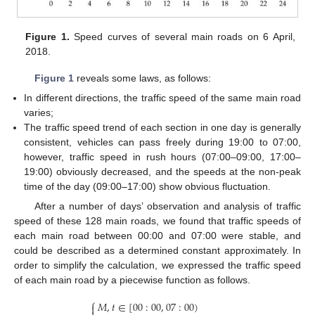
Figure 1.
Speed curves of several main roads on 6 April,
2018.
Figure 1
reveals some laws, as follows:
In different directions, the traffic speed of the same main road
varies;
The traffic speed trend of each section in one day is generally
consistent, vehicles can pass freely during 19:00 to 07:00,
however, traffic speed in rush hours (07:00–09:00, 17:00–
19:00) obviously decreased, and the speeds at the non-peak
time of the day (09:00–17:00) show obvious fluctuation.
After a number of days’ observation and analysis of traffic
speed of these 128 main roads, we found that traffic speeds of
each main road between 00:00 and 07:00 were stable, and
could be described as a determined constant approximately. In
order to simplify the calculation, we expressed the traffic speed
of each main road by a piecewise function as follows.
⎧
𝑀
,
𝑡
∈
[
00
:
00
,
07
:
00
)
