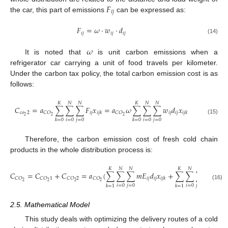
𝐹
𝑖
𝑗
the car, this part of emissions
can be expressed as:
𝐹
=
𝜔
⋅
𝑤
⋅
𝑑
𝑖
𝑗
𝑖
𝑗
𝑖
𝑗
(14)
𝜔
It is noted that
is unit carbon emissions when a
refrigerator car carrying a unit of food travels per kilometer.
Under the carbon tax policy, the total carbon emission cost is as
follows:
𝐾
𝑁
𝑁
𝐾
𝑁
𝑁
𝐶
=
𝑎
∑
∑
∑
𝐹
𝑥
=
𝑎
𝜔
∑
∑
∑
𝑤
𝑑
𝑥
𝑐
𝑜
2
𝑖
𝑗
𝑖
𝑗
𝑖
𝑗
𝐶
𝑂
𝐶
𝑂
𝑖
𝑗
𝑘
𝑖
𝑗
𝑘
2
2
2
(15)
𝑖
=
0
𝑗
=
0
𝑖
=
0
𝑗
=
0
𝑘
=
0
𝑘
=
0
Therefore, the carbon emission cost of fresh cold chain
products in the whole distribution process is:
𝐾
𝑁
𝑁
𝐾
𝑁
𝑁
𝐶
=
𝐶
+
𝐶
=
𝑎
(
∑
∑
∑
𝑚
𝐸
𝑑
𝑥
+
∑
∑
∑
𝜔
𝑤
𝑑
𝑖
𝑗
𝑖
𝑗
𝑖
𝑗
𝑖
𝑗
𝐶
𝑂
𝐶
𝑂
1
𝐶
𝑂
2
𝐶
𝑂
𝑖
𝑗
𝑘
2
2
2
2
(16)
𝑖
=
0
𝑗
=
0
𝑖
=
0
𝑗
=
0
𝑘
=
1
𝑘
=
1
2.5. Mathematical Model
This study deals with optimizing the delivery routes of a cold