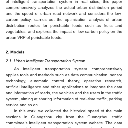
of intelligent transportation system in real cities, this paper
comprehensively analyzes the actual urban distribution period
and the speed of urban road network and considers the low-
carbon policy, carries out the optimization analysis of urban
distribution routes for perishable foods such as fruits and
vegetables, and explores the impact of low-carbon policy on the
urban VRP of perishable foods.
2. Models
2.1. Urban Intelligent Transportation System
An intelligent transportation system comprehensively
applies tools and methods such as data communication, sensor
technology, automatic control theory, operation research,
artificial intelligence and other applications to integrate the data
and information of roads, the vehicles and the users in the traffic
system, aiming at sharing information of real-time traffic, parking
service and so on.
In this work, we collected the historical speed of the main
sections in Guangzhou city from the Guangzhou traffic
committee’s intelligent transportation system website. The data