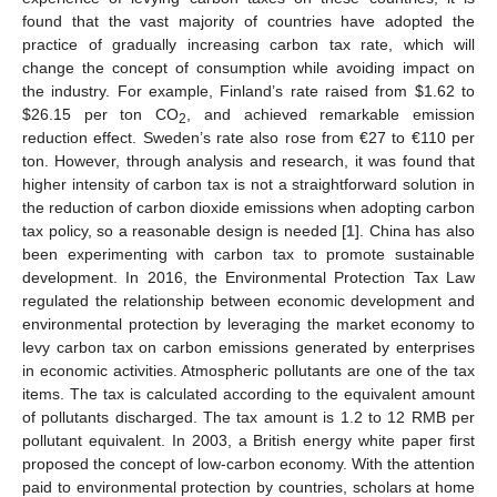
found that the vast majority of countries have adopted the
practice of gradually increasing carbon tax rate, which will
change the concept of consumption while avoiding impact on
the industry. For example, Finland’s rate raised from
$
1.62 to
$
26.15 per ton CO
, and achieved remarkable emission
2
reduction effect. Sweden’s rate also rose from €27 to €110 per
ton. However, through analysis and research, it was found that
higher intensity of carbon tax is not a straightforward solution in
the reduction of carbon dioxide emissions when adopting carbon
tax policy, so a reasonable design is needed [
1
]. China has also
been experimenting with carbon tax to promote sustainable
development. In 2016, the Environmental Protection Tax Law
regulated the relationship between economic development and
environmental protection by leveraging the market economy to
levy carbon tax on carbon emissions generated by enterprises
in economic activities. Atmospheric pollutants are one of the tax
items. The tax is calculated according to the equivalent amount
of pollutants discharged. The tax amount is 1.2 to 12 RMB per
pollutant equivalent. In 2003, a British energy white paper first
proposed the concept of low-carbon economy. With the attention
paid to environmental protection by countries, scholars at home