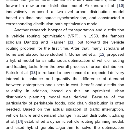
forward a new urban distribution model. Alexandra et al. [
10
]
innovatively proposed a two-level urban distribution model
based on time and space synchronization, and constructed a
corresponding distribution path optimization model.
Another research hotspot of transportation and distribution
is vehicle routing optimization (VRP). In 1959, the famous
scholars Dantzig and Rasmer [
11
] put forward the vehicle
routing problem for the first time. After that, many scholars at
home and abroad have studied it. Mohamed et al. [
12
] proposed
a hybrid model for simultaneous optimization of vehicle routing
and loading tasks from the overall process of urban distribution.
Patrick et al. [
13
] introduced a new concept of expected delivery
interval to balance and quantify the difference of demand
between enterprises and users in cost, benefit and distribution
reliability. In addition, based on this, an optimized urban
distribution planning model was derived. Because of the
particularity of perishable foods, cold chain distribution is often
needed. Based on the actual situation of traffic interruption,
vehicle failure and demand change in actual distribution, Zhang
et al. [
14
] established a dynamic vehicle routing planning model,
and used hybrid genetic algorithm to solve the optimization