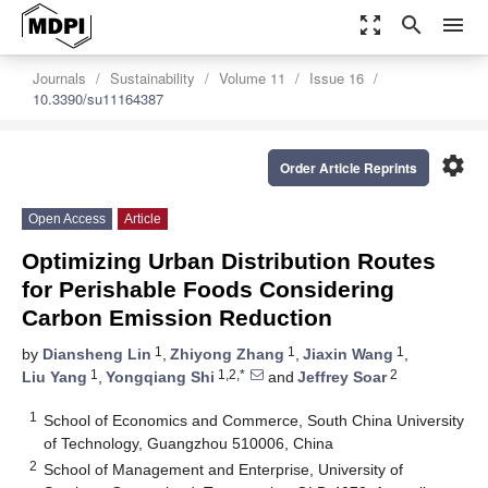
zoom_out_map
search
menu
Journals
Sustainability
Volume 11
Issue 16
10.3390/su11164387
settings
Order Article Reprints
Open Access
Article
Optimizing Urban Distribution Routes
for Perishable Foods Considering
Carbon Emission Reduction
1
1
1
by
Diansheng Lin
,
Zhiyong Zhang
,
Jiaxin Wang
,
1
1,2,*
2
Liu Yang
,
Yongqiang Shi
and
Jeffrey Soar
1
School of Economics and Commerce, South China University
of Technology, Guangzhou 510006, China
2
School of Management and Enterprise, University of