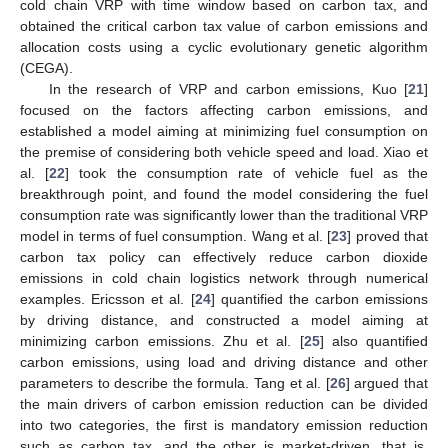
cold chain VRP with time window based on carbon tax, and
obtained the critical carbon tax value of carbon emissions and
allocation costs using a cyclic evolutionary genetic algorithm
(CEGA).
In the research of VRP and carbon emissions, Kuo [
21
]
focused on the factors affecting carbon emissions, and
established a model aiming at minimizing fuel consumption on
the premise of considering both vehicle speed and load. Xiao et
al. [
22
] took the consumption rate of vehicle fuel as the
breakthrough point, and found the model considering the fuel
consumption rate was significantly lower than the traditional VRP
model in terms of fuel consumption. Wang et al. [
23
] proved that
carbon tax policy can effectively reduce carbon dioxide
emissions in cold chain logistics network through numerical
examples. Ericsson et al. [
24
] quantified the carbon emissions
by driving distance, and constructed a model aiming at
minimizing carbon emissions. Zhu et al. [
25
] also quantified
carbon emissions, using load and driving distance and other
parameters to describe the formula. Tang et al. [
26
] argued that
the main drivers of carbon emission reduction can be divided
into two categories, the first is mandatory emission reduction
such as carbon tax, and the other is market-driven, that is,