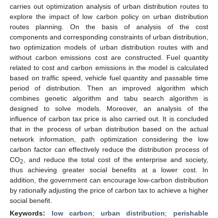
carries out optimization analysis of urban distribution routes to
explore the impact of low carbon policy on urban distribution
routes planning. On the basis of analysis of the cost
components and corresponding constraints of urban distribution,
two optimization models of urban distribution routes with and
without carbon emissions cost are constructed. Fuel quantity
related to cost and carbon emissions in the model is calculated
based on traffic speed, vehicle fuel quantity and passable time
period of distribution. Then an improved algorithm which
combines genetic algorithm and tabu search algorithm is
designed to solve models. Moreover, an analysis of the
influence of carbon tax price is also carried out. It is concluded
that in the process of urban distribution based on the actual
network information, path optimization considering the low
carbon factor can effectively reduce the distribution process of
CO
, and reduce the total cost of the enterprise and society,
2
thus achieving greater social benefits at a lower cost. In
addition, the government can encourage low-carbon distribution
by rationally adjusting the price of carbon tax to achieve a higher
social benefit.
Keywords:
low carbon
;
urban distribution
;
perishable