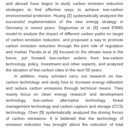
and abroad have begun to study carbon emission reduction
strategies to find effective ways to achieve low-carbon
environmental protection. Huang [
2
] systematically analyzed the
successful implementation of the new energy strategy in
Germany in recent years. Dagoumas et al. [
3
] used E3MG
model to analyze the impact of different carbon paths on target
of carbon emission reduction, and proposed a way to promote
carbon emission reduction through the joint role of regulation
and market. Pacala et al. [
4
] focused on the climate issue in the
future, put forward low-carbon actions from low-carbon
technology, policy, investment and other aspects, and analyzed
the situation of low-carbon cities in the next 50 years.
In addition, many scholars carry out research on low-
carbon technology and study how to increase energy utilization
and reduce carbon emissions through technical means. They
mainly focus on clean energy research and development
technology, low-carbon alternative technology, forest
management technology and carbon capture and storage (CCS)
technology. Chen [
5
] systematically analyzed the driving forces
of carbon emissions. It is believed that the technology of
emission reduction has brought about the reduction of total