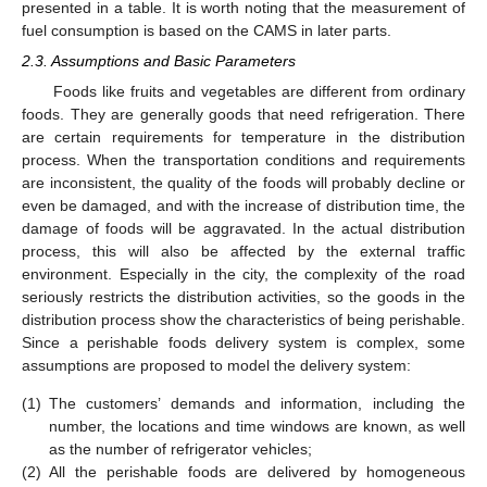
presented in a table. It is worth noting that the measurement of
fuel consumption is based on the CAMS in later parts.
2.3. Assumptions and Basic Parameters
Foods like fruits and vegetables are different from ordinary
foods. They are generally goods that need refrigeration. There
are certain requirements for temperature in the distribution
process. When the transportation conditions and requirements
are inconsistent, the quality of the foods will probably decline or
even be damaged, and with the increase of distribution time, the
damage of foods will be aggravated. In the actual distribution
process, this will also be affected by the external traffic
environment. Especially in the city, the complexity of the road
seriously restricts the distribution activities, so the goods in the
distribution process show the characteristics of being perishable.
Since a perishable foods delivery system is complex, some
assumptions are proposed to model the delivery system:
(1)
The customers’ demands and information, including the
number, the locations and time windows are known, as well
as the number of refrigerator vehicles;
(2)
All the perishable foods are delivered by homogeneous