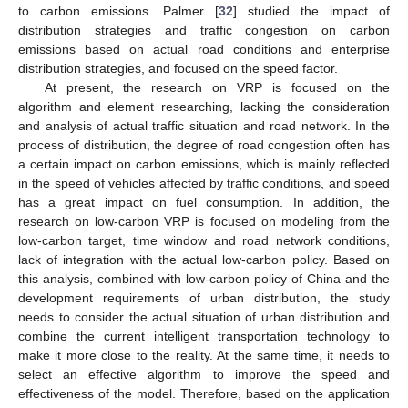
to carbon emissions. Palmer [
32
] studied the impact of
distribution strategies and traffic congestion on carbon
emissions based on actual road conditions and enterprise
distribution strategies, and focused on the speed factor.
At present, the research on VRP is focused on the
algorithm and element researching, lacking the consideration
and analysis of actual traffic situation and road network. In the
process of distribution, the degree of road congestion often has
a certain impact on carbon emissions, which is mainly reflected
in the speed of vehicles affected by traffic conditions, and speed
has a great impact on fuel consumption. In addition, the
research on low-carbon VRP is focused on modeling from the
low-carbon target, time window and road network conditions,
lack of integration with the actual low-carbon policy. Based on
this analysis, combined with low-carbon policy of China and the
development requirements of urban distribution, the study
needs to consider the actual situation of urban distribution and
combine the current intelligent transportation technology to
make it more close to the reality. At the same time, it needs to
select an effective algorithm to improve the speed and
effectiveness of the model. Therefore, based on the application