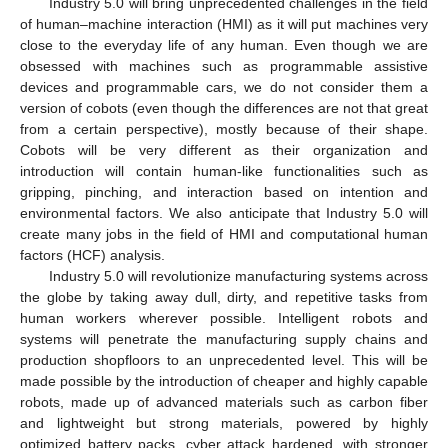
Industry 5.0 will bring unprecedented challenges in the field
of human–machine interaction (HMI) as it will put machines very
close to the everyday life of any human. Even though we are
obsessed with machines such as programmable assistive
devices and programmable cars, we do not consider them a
version of cobots (even though the differences are not that great
from a certain perspective), mostly because of their shape.
Cobots will be very different as their organization and
introduction will contain human-like functionalities such as
gripping, pinching, and interaction based on intention and
environmental factors. We also anticipate that Industry 5.0 will
create many jobs in the field of HMI and computational human
factors (HCF) analysis.
Industry 5.0 will revolutionize manufacturing systems across
the globe by taking away dull, dirty, and repetitive tasks from
human workers wherever possible. Intelligent robots and
systems will penetrate the manufacturing supply chains and
production shopfloors to an unprecedented level. This will be
made possible by the introduction of cheaper and highly capable
robots, made up of advanced materials such as carbon fiber
and lightweight but strong materials, powered by highly
optimized battery packs, cyber attack hardened, with stronger