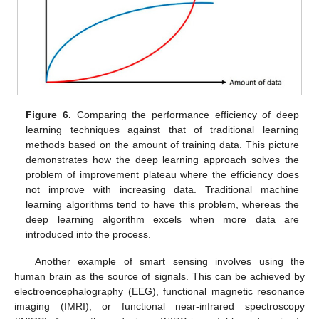
Figure 6.
Comparing the performance efficiency of deep
learning techniques against that of traditional learning
methods based on the amount of training data. This picture
demonstrates how the deep learning approach solves the
problem of improvement plateau where the efficiency does
not improve with increasing data. Traditional machine
learning algorithms tend to have this problem, whereas the
deep learning algorithm excels when more data are
introduced into the process.
Another example of smart sensing involves using the
human brain as the source of signals. This can be achieved by
electroencephalography (EEG), functional magnetic resonance
imaging (fMRI), or functional near-infrared spectroscopy