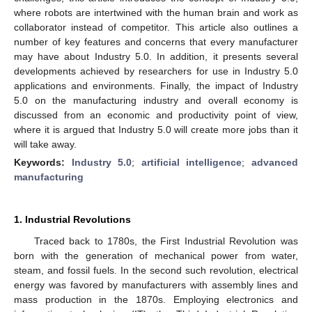
where robots are intertwined with the human brain and work as
collaborator instead of competitor. This article also outlines a
number of key features and concerns that every manufacturer
may have about Industry 5.0. In addition, it presents several
developments achieved by researchers for use in Industry 5.0
applications and environments. Finally, the impact of Industry
5.0 on the manufacturing industry and overall economy is
discussed from an economic and productivity point of view,
where it is argued that Industry 5.0 will create more jobs than it
will take away.
Keywords:
Industry 5.0
;
artificial intelligence
;
advanced
manufacturing
1. Industrial Revolutions
Traced back to 1780s, the First Industrial Revolution was
born with the generation of mechanical power from water,
steam, and fossil fuels. In the second such revolution, electrical
energy was favored by manufacturers with assembly lines and
mass production in the 1870s. Employing electronics and