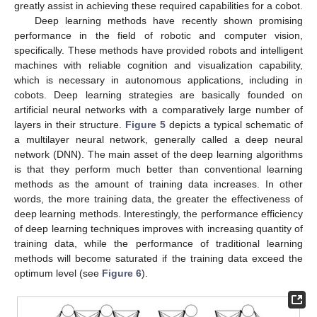
greatly assist in achieving these required capabilities for a cobot.
Deep learning methods have recently shown promising
performance in the field of robotic and computer vision,
specifically. These methods have provided robots and intelligent
machines with reliable cognition and visualization capability,
which is necessary in autonomous applications, including in
cobots. Deep learning strategies are basically founded on
artificial neural networks with a comparatively large number of
layers in their structure.
Figure 5
depicts a typical schematic of
a multilayer neural network, generally called a deep neural
network (DNN). The main asset of the deep learning algorithms
is that they perform much better than conventional learning
methods as the amount of training data increases. In other
words, the more training data, the greater the effectiveness of
deep learning methods. Interestingly, the performance efficiency
of deep learning techniques improves with increasing quantity of
training data, while the performance of traditional learning
methods will become saturated if the training data exceed the
optimum level (see
Figure 6
).