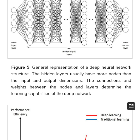
Figure 5.
General representation of a deep neural network
structure. The hidden layers usually have more nodes than
the input and output dimensions. The connections and
weights between the nodes and layers determine the
learning capabilities of the deep network.