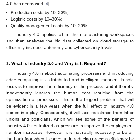
4.0 has decreased [
4
]
Production costs by 10–30%;
Logistic costs by 10–30%;
Quality management costs by 10–20%.
Industry 4.0 applies IoT in the manufacturing workspaces
and then analyzes the big data collected on cloud storage to
efficiently increase autonomy and cybersecurity levels.
3. What is Industry 5.0 and Why is It Required?
Industry 4.0 is about automating processes and introducing
edge computing in a distributed and intelligent manner. Its sole
focus is to improve the efficiency of the process, and it thereby
inadvertently ignores the human cost resulting from the
optimization of processes. This is the biggest problem that will
be evident in a few years when the full effect of Industry 4.0
comes into play. Consequently, it will face resistance from labor
unions and politicians, which will see some of the benefits of
Industry 4.0 neutralized as pressure to improve the employment
number increases. However, it is not really necessary to be on
the back foot when it comes to introducing process efficiency by