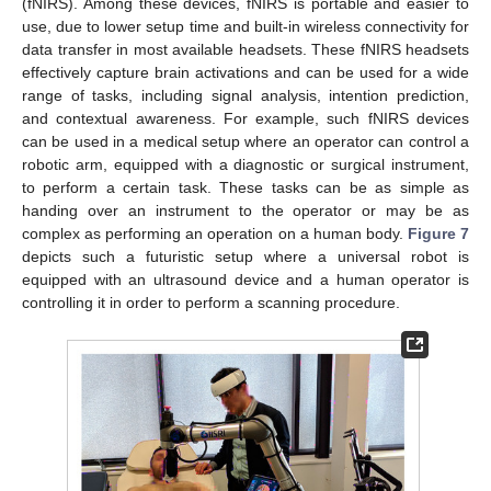
(fNIRS). Among these devices, fNIRS is portable and easier to
use, due to lower setup time and built-in wireless connectivity for
data transfer in most available headsets. These fNIRS headsets
effectively capture brain activations and can be used for a wide
range of tasks, including signal analysis, intention prediction,
and contextual awareness. For example, such fNIRS devices
can be used in a medical setup where an operator can control a
robotic arm, equipped with a diagnostic or surgical instrument,
to perform a certain task. These tasks can be as simple as
handing over an instrument to the operator or may be as
complex as performing an operation on a human body.
Figure 7
depicts such a futuristic setup where a universal robot is
equipped with an ultrasound device and a human operator is
controlling it in order to perform a scanning procedure.