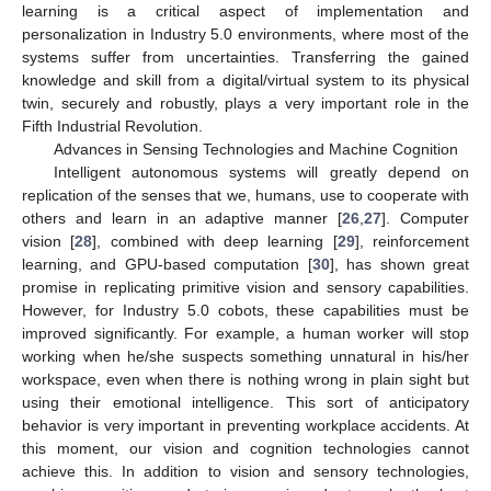
learning is a critical aspect of implementation and
personalization in Industry 5.0 environments, where most of the
systems suffer from uncertainties. Transferring the gained
knowledge and skill from a digital/virtual system to its physical
twin, securely and robustly, plays a very important role in the
Fifth Industrial Revolution.
Advances in Sensing Technologies and Machine Cognition
Intelligent autonomous systems will greatly depend on
replication of the senses that we, humans, use to cooperate with
others and learn in an adaptive manner [
26
,
27
]. Computer
vision [
28
], combined with deep learning [
29
], reinforcement
learning, and GPU-based computation [
30
], has shown great
promise in replicating primitive vision and sensory capabilities.
However, for Industry 5.0 cobots, these capabilities must be
improved significantly. For example, a human worker will stop
working when he/she suspects something unnatural in his/her
workspace, even when there is nothing wrong in plain sight but
using their emotional intelligence. This sort of anticipatory
behavior is very important in preventing workplace accidents. At
this moment, our vision and cognition technologies cannot
achieve this. In addition to vision and sensory technologies,