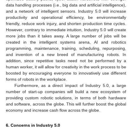
data handling processes (i.e., big data and artificial intelligence),
and a network of intelligent sensors. Industry 5.0 will increase
productivity and operational efficiency, be environmentally
friendly, reduce work injury, and shorten production time cycles.
However, contrary to immediate intuition, Industry 5.0 will create
more jobs than it takes away. A large number of jobs will be
created in the intelligent systems arena, AI and robotics
programming, maintenance, training, scheduling, repurposing,
and invention of a new breed of manufacturing robots. In
addition, since repetitive tasks need not be performed by a
human worker, it will allow for creativity in the work process to be
boosted by encouraging everyone to innovatively use different
forms of robots in the workplace.
Furthermore, as a direct impact of Industry 5.0, a large
number of start-up companies will build a new ecosystem of
providing custom robotic solutions, in terms of both hardware
and software, across the globe. This will further boost the global
economy and increase cash flow across the globe.
6. Concerns in Industry 5.0