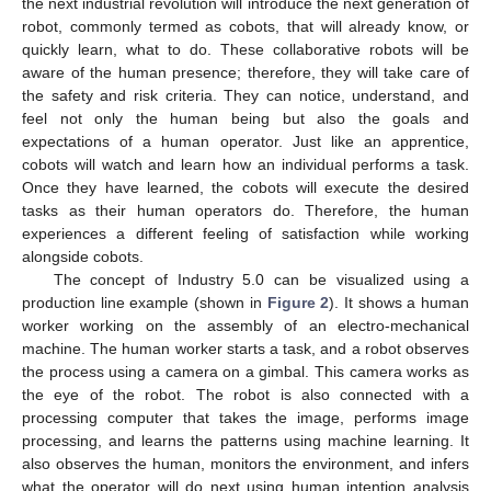
the next industrial revolution will introduce the next generation of
robot, commonly termed as cobots, that will already know, or
quickly learn, what to do. These collaborative robots will be
aware of the human presence; therefore, they will take care of
the safety and risk criteria. They can notice, understand, and
feel not only the human being but also the goals and
expectations of a human operator. Just like an apprentice,
cobots will watch and learn how an individual performs a task.
Once they have learned, the cobots will execute the desired
tasks as their human operators do. Therefore, the human
experiences a different feeling of satisfaction while working
alongside cobots.
The concept of Industry 5.0 can be visualized using a
production line example (shown in
Figure 2
). It shows a human
worker working on the assembly of an electro-mechanical
machine. The human worker starts a task, and a robot observes
the process using a camera on a gimbal. This camera works as
the eye of the robot. The robot is also connected with a
processing computer that takes the image, performs image
processing, and learns the patterns using machine learning. It
also observes the human, monitors the environment, and infers
what the operator will do next using human intention analysis