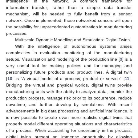
intelligence” in the network. A common framework for
information transfer, rather than a simple data transfer
mechanism, will be needed to fully benefit from a sensor
network. Once implemented, these networked sensors will open
the possibility for unprecedented customization in manufacturing
processes.
Multiscale Dynamic Modelling and Simulation: Digital Twins
With the intelligence of autonomous systems arises
complexities in evaluation monitoring of the manufacturing
setups. Visualization and modeling of the production line [
9
] is a
very useful tool for making policies and for managing and
personalizing future products and product lines. A digital twin
[
10
] is “A virtual model of a process, product or service” [
11
].
Bridging the virtual and physical worlds, digital twins provide
manufacturing units with the ability to analyze data, monitor the
production process, manage risk prior to its occurrence, reduce
downtime, and further develop by simulations. With recent
advancements in big data processing and artificial intelligence, it
is now possible to create even more realistic digital twins that
properly model different operating situations and characteristics
of a process. When accounting for uncertainty in the process,
digital twins present an immense opportunity by allowing