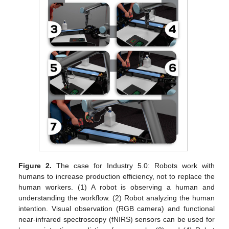
Figure 2.
The case for Industry 5.0: Robots work with
humans to increase production efficiency, not to replace the
human workers. (1) A robot is observing a human and
understanding the workflow. (2) Robot analyzing the human
intention. Visual observation (RGB camera) and functional
near-infrared spectroscopy (fNIRS) sensors can be used for