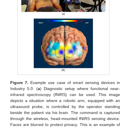
Figure 7.
Example use case of smart sensing devices in
Industry 5.0. (
a
) Diagnostic setup where functional near-
infrared spectroscopy (fNIRS) can be used. This image
depicts a situation where a robotic arm, equipped with an
ultrasound probe, is controlled by the operator standing
beside the patient via his brain. The command is captured
through the wireless, head-mounted fNIRS sensing device.
Faces are blurred to protect privacy. This is an example of