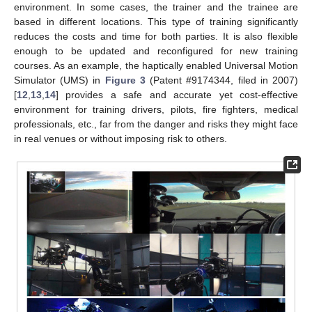
environment. In some cases, the trainer and the trainee are
based in different locations. This type of training significantly
reduces the costs and time for both parties. It is also flexible
enough to be updated and reconfigured for new training
courses. As an example, the haptically enabled Universal Motion
Simulator (UMS) in
Figure 3
(Patent #9174344, filed in 2007)
[
12
,
13
,
14
] provides a safe and accurate yet cost-effective
environment for training drivers, pilots, fire fighters, medical
professionals, etc., far from the danger and risks they might face
in real venues or without imposing risk to others.