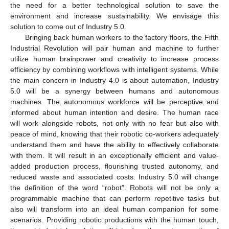
the need for a better technological solution to save the
environment and increase sustainability. We envisage this
solution to come out of Industry 5.0.
Bringing back human workers to the factory floors, the Fifth
Industrial Revolution will pair human and machine to further
utilize human brainpower and creativity to increase process
efficiency by combining workflows with intelligent systems. While
the main concern in Industry 4.0 is about automation, Industry
5.0 will be a synergy between humans and autonomous
machines. The autonomous workforce will be perceptive and
informed about human intention and desire. The human race
will work alongside robots, not only with no fear but also with
peace of mind, knowing that their robotic co-workers adequately
understand them and have the ability to effectively collaborate
with them. It will result in an exceptionally efficient and value-
added production process, flourishing trusted autonomy, and
reduced waste and associated costs. Industry 5.0 will change
the definition of the word “robot”. Robots will not be only a
programmable machine that can perform repetitive tasks but
also will transform into an ideal human companion for some
scenarios. Providing robotic productions with the human touch,