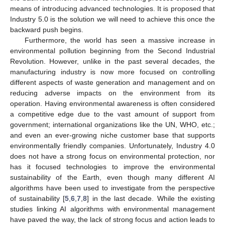
means of introducing advanced technologies. It is proposed that
Industry 5.0 is the solution we will need to achieve this once the
backward push begins.
Furthermore, the world has seen a massive increase in
environmental pollution beginning from the Second Industrial
Revolution. However, unlike in the past several decades, the
manufacturing industry is now more focused on controlling
different aspects of waste generation and management and on
reducing adverse impacts on the environment from its
operation. Having environmental awareness is often considered
a competitive edge due to the vast amount of support from
government; international organizations like the UN, WHO, etc.;
and even an ever-growing niche customer base that supports
environmentally friendly companies. Unfortunately, Industry 4.0
does not have a strong focus on environmental protection, nor
has it focused technologies to improve the environmental
sustainability of the Earth, even though many different AI
algorithms have been used to investigate from the perspective
of sustainability [
5
,
6
,
7
,
8
] in the last decade. While the existing
studies linking AI algorithms with environmental management
have paved the way, the lack of strong focus and action leads to