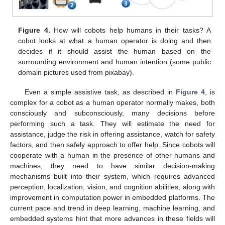
Figure 4.
How will cobots help humans in their tasks? A
cobot looks at what a human operator is doing and then
decides if it should assist the human based on the
surrounding environment and human intention (some public
domain pictures used from pixabay).
Even a simple assistive task, as described in
Figure 4
, is
complex for a cobot as a human operator normally makes, both
consciously and subconsciously, many decisions before
performing such a task. They will estimate the need for
assistance, judge the risk in offering assistance, watch for safety
factors, and then safely approach to offer help. Since cobots will
cooperate with a human in the presence of other humans and
machines, they need to have similar decision-making
mechanisms built into their system, which requires advanced
perception, localization, vision, and cognition abilities, along with
improvement in computation power in embedded platforms. The
current pace and trend in deep learning, machine learning, and
embedded systems hint that more advances in these fields will