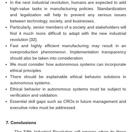
In the next industrial revolution, humans are expected to add
high-value tasks in manufacturing policies. Standardization
and legalization will help to prevent any serious issues
between technology, society, and businesses.
Particularly, senior members of a society and stakeholders will
find it much more difficult to adapt with the new industrial
revolution [
32
].
Fast and highly efficient manufacturing may result in an
overproduction phenomenon. Implementation transparency
should also be taken into consideration.
We must consider how autonomous systems can incorporate
ethical principles.
There should be explainable ethical behavior solutions in
autonomous systems.
Ethical behavior in autonomous systems must be subject to
verification and validation.
Essential skill gaps such as CROs in future management and
executive roles must be addressed.
7. Conclusions
The Fifth Industrial Revolution will emerge when its three