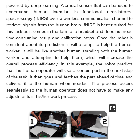
powered by deep learning. A crucial sensor that can be used to
understand human intention is functional near-infrared
spectroscopy (fNIRS) over a wireless communication channel to
retrieve signals from the human brain. fNIRS is better suited for
this task as it comes in the form of a headset and does not need
time-consuming setup and calibration steps. Once the robot is
confident about its prediction, it will attempt to help the human
worker. It will be like another human standing with the human
worker and attempting to help them, which will increase the
overall process efficiency. In this example, the robot predicts
that the human operator will use a certain part in the next step
of the task. It then goes and fetches the part ahead of time and
delivers it to the human when needed. The process occurs
seamlessly so the human operator does not have to make any
adjustments in his/her work process.