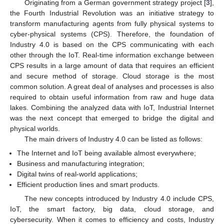
Originating from a German government strategy project [
3
],
the Fourth Industrial Revolution was an initiative strategy to
transform manufacturing agents from fully physical systems to
cyber-physical systems (CPS). Therefore, the foundation of
Industry 4.0 is based on the CPS communicating with each
other through the IoT. Real-time information exchange between
CPS results in a large amount of data that requires an efficient
and secure method of storage. Cloud storage is the most
common solution. A great deal of analyses and processes is also
required to obtain useful information from raw and huge data
lakes. Combining the analyzed data with IoT, Industrial Internet
was the next concept that emerged to bridge the digital and
physical worlds.
The main drivers of Industry 4.0 can be listed as follows:
The Internet and IoT being available almost everywhere;
Business and manufacturing integration;
Digital twins of real-world applications;
Efficient production lines and smart products.
The new concepts introduced by Industry 4.0 include CPS,
IoT, the smart factory, big data, cloud storage, and
cybersecurity. When it comes to efficiency and costs, Industry