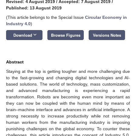
Revised: 4 August 2019
/
Accepted: 7 August 2019
/
Published: 13 August 2019
(This article belongs to the Special Issue
Circular Economy in
Industry 4.0
)
keyboard_arrow_down
Download
Browse Figures
Versions Notes
Abstract
Staying at the top is getting tougher and more challenging due
to the fast-growing and changing digital technologies and AI-
based solutions. The world of technology, mass customization,
and advanced manufacturing is experiencing a rapid
transformation. Robots are becoming even more important as
they can now be coupled with the human mind by means of
brain–machine interface and advances in artificial intelligence. A
strong necessity to increase productivity while not removing
human workers from the manufacturing industry is imposing
punishing challenges on the global economy. To counter these
challenges, this article introduces the concept of Industry 5.0,