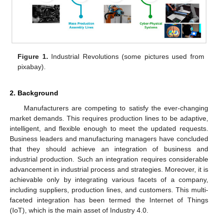
Figure 1.
Industrial Revolutions (some pictures used from
pixabay).
2. Background
Manufacturers are competing to satisfy the ever-changing
market demands. This requires production lines to be adaptive,
intelligent, and flexible enough to meet the updated requests.
Business leaders and manufacturing managers have concluded
that they should achieve an integration of business and
industrial production. Such an integration requires considerable
advancement in industrial process and strategies. Moreover, it is
achievable only by integrating various facets of a company,
including suppliers, production lines, and customers. This multi-
faceted integration has been termed the Internet of Things
(IoT), which is the main asset of Industry 4.0.