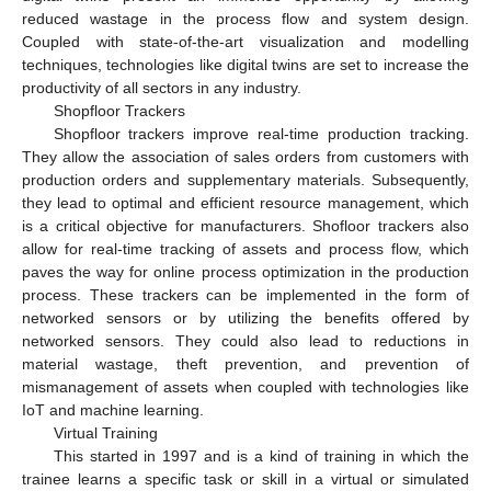
reduced wastage in the process flow and system design.
Coupled with state-of-the-art visualization and modelling
techniques, technologies like digital twins are set to increase the
productivity of all sectors in any industry.
Shopfloor Trackers
Shopfloor trackers improve real-time production tracking.
They allow the association of sales orders from customers with
production orders and supplementary materials. Subsequently,
they lead to optimal and efficient resource management, which
is a critical objective for manufacturers. Shofloor trackers also
allow for real-time tracking of assets and process flow, which
paves the way for online process optimization in the production
process. These trackers can be implemented in the form of
networked sensors or by utilizing the benefits offered by
networked sensors. They could also lead to reductions in
material wastage, theft prevention, and prevention of
mismanagement of assets when coupled with technologies like
IoT and machine learning.
Virtual Training
This started in 1997 and is a kind of training in which the
trainee learns a specific task or skill in a virtual or simulated