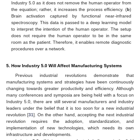
Industry 5.0 as it does not remove the human operator from
the equation; rather, it increases the process efficiency. (
b
)
Brain activation captured by functional near-infrared
spectroscopy. This data is passed to a deep learning model
to interpret the intention of the human operator. The setup
does not require the human operator to be in the same
room as the patient. Therefore, it enables remote diagnostic
procedures over a network.
5. How Industry 5.0 Will Affect Manufacturing Systems
Previous industrial revolutions demonstrate that
manufacturing systems and strategies have been continuously
changing towards greater productivity and efficiency. Although
many conferences and symposia are being held with a focus on
Industry 5.0, there are still several manufacturers and industry
leaders under the belief that it is too soon for a new industrial
revolution [
31
]. On the other hand, accepting the next industrial
revolution requires the adoption, standardization, and
implementation of new technologies, which needs its own
infrastructure and developments.