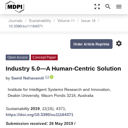
zoom_out_map
search
menu
Journals
Sustainability
Volume 11
Issue 16
10.3390/su11164371
settings
Order Article Reprints
Open Access
Concept Paper
Industry 5.0—A Human-Centric Solution
by
Saeid Nahavandi
Institute for Intelligent Systems Research and Innovation,
Deakin University, Waurn Ponds 3216, Australia
Sustainability
2019
,
11
(16), 4371;
https://doi.org/10.3390/su11164371
Submission received: 26 May 2019
/