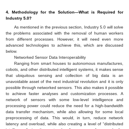
4. Methodology for the Solution—What is Required for
Industry 5.0?
As mentioned in the previous section, Industry 5.0 will solve
the problems associated with the removal of human workers
from different processes. However, it will need even more
advanced technologies to achieve this, which are discussed
below.
Networked Sensor Data Interoperability
Ranging from smart houses to autonomous manufactures,
cobots, and other distributed intelligent systems, it makes sense
that ubiquitous sensing and collection of big data is an
unavoidable asset of the next industrial revolution and it is only
possible through networked sensors. This also makes it possible
to achieve faster analyses and customization processes. A
network of sensors with some low-level intelligence and
processing power could reduce the need for a high-bandwidth
data transfer mechanism, while also allowing for some local
preprocessing of data. This would, in turn, reduce network
latency and overload, while also creating a level of “distributed