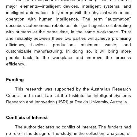
major elements—intelligent devices, intelligent systems, and
intelligent automation—fully merge with the physical world in co-
operation with human intelligence. The term “automation”
describes autonomous robots as intelligent agents collaborating
with humans at the same time, in the same workspace. Trust
and reliability between these two parties will achieve promising
efficiency, flawless production, minimum waste, and
customizable manufacturing. In doing so, it will bring more
people back to the workplace and improve the process
efficiency.
Funding
This research was supported by the Australian Research
Council and iTrust Lab. at the Institute for Intelligent Systems
Research and Innovation (IISRI) at Deakin University, Australia.
Conflicts of Interest
The author declares no conflict of interest. The funders had
no role in the design of the study; in the collection, analyses, or