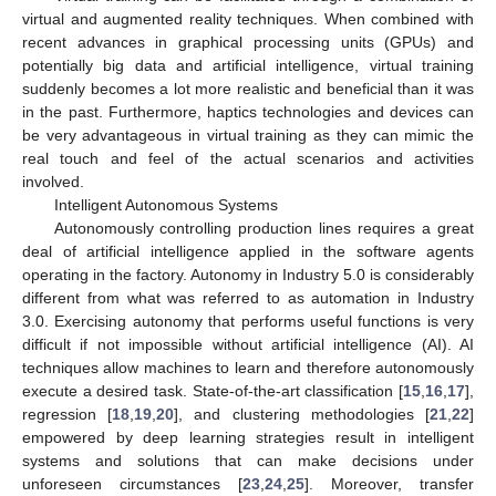
virtual and augmented reality techniques. When combined with
recent advances in graphical processing units (GPUs) and
potentially big data and artificial intelligence, virtual training
suddenly becomes a lot more realistic and beneficial than it was
in the past. Furthermore, haptics technologies and devices can
be very advantageous in virtual training as they can mimic the
14. May
15. May
16. May
17. May
18. May
19. May
20. May
21. May
22. May
24. May
25. May
26. May
27. May
28. May
29. May
30. May
31. May
1. Jun
3. Jun
4. Jun
5. Jun
6. Jun
7. Jun
8. Jun
9. Jun
10. Jun
11. Jun
13. Jun
14. Jun
15. Jun
16. Jun
17. Jun
18. Jun
19. Jun
20. Jun
21. Jun
23. Jun
24. Jun
25. Jun
26. Jun
27. Jun
28. Jun
29. Jun
30. Jun
1. Jul
3. Jul
4. Jul
5. Jul
6. Jul
7. Jul
8. Jul
9. Jul
10. Jul
11. Jul
13. Jul
14. Jul
15. Jul
16. Jul
17. Jul
18. Jul
19. Jul
20. Jul
21. Jul
23. Jul
24. Jul
25. Jul
26. Jul
27. Jul
28. Jul
29. Jul
30. Jul
31. Jul
2. Aug
3. Aug
4. Aug
5. Aug
6. Aug
7. Aug
8. Aug
9. Aug
10. Aug
real touch and feel of the actual scenarios and activities
involved.
Intelligent Autonomous Systems
Autonomously controlling production lines requires a great
deal of artificial intelligence applied in the software agents
operating in the factory. Autonomy in Industry 5.0 is considerably
different from what was referred to as automation in Industry
3.0. Exercising autonomy that performs useful functions is very
difficult if not impossible without artificial intelligence (AI). AI
techniques allow machines to learn and therefore autonomously
execute a desired task. State-of-the-art classification [
15
,
16
,
17
],
regression [
18
,
19
,
20
], and clustering methodologies [
21
,
22
]
empowered by deep learning strategies result in intelligent
systems and solutions that can make decisions under
unforeseen circumstances [
23
,
24
,
25
]. Moreover, transfer