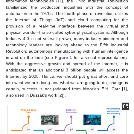
information technologies (IT), the Third Industrial Revolution
familiarized the production industries with the concept of
automation in the 1970s. The fourth phase of revolution utilizes
the Internet of Things (IoT) and cloud computing for the
provision of a real-time interface between the virtual and
physical worlds—the so-called cyber-physical systems. Although
Industry 4.0 is not yet well grown, many industry pioneers and
technology leaders are looking ahead to the Fifth Industrial
Revolution: autonomous manufacturing with human intelligence
in and on the loop (see
Figure 1
for a visual representation).
With the aggressive growth and spread of the Internet, it is
anticipated that an additional 3 billion people will access the
Internet by 2025. Hence, we should put great effort and care
into what we are doing and what we are going to do; change is
certain, success is not (adapted from historian E.H. Carr [
1
],
also used in Duszak’s work [
2
]).