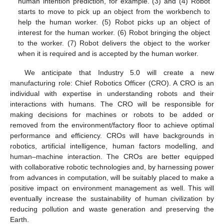
human intention prediction, for example. (3) and (4) Robot
starts to move to pick up an object from the workbench to
help the human worker. (5) Robot picks up an object of
interest for the human worker. (6) Robot bringing the object
to the worker. (7) Robot delivers the object to the worker
when it is required and is accepted by the human worker.
We anticipate that Industry 5.0 will create a new
manufacturing role: Chief Robotics Officer (CRO). A CRO is an
individual with expertise in understanding robots and their
interactions with humans. The CRO will be responsible for
making decisions for machines or robots to be added or
removed from the environment/factory floor to achieve optimal
performance and efficiency. CROs will have backgrounds in
robotics, artificial intelligence, human factors modelling, and
human–machine interaction. The CROs are better equipped
with collaborative robotic technologies and, by harnessing power
from advances in computation, will be suitably placed to make a
positive impact on environment management as well. This will
eventually increase the sustainability of human civilization by
reducing pollution and waste generation and preserving the
Earth.