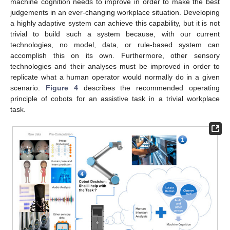
machine cognition needs to improve in order to make the best
judgements in an ever-changing workplace situation. Developing
a highly adaptive system can achieve this capability, but it is not
trivial to build such a system because, with our current
technologies, no model, data, or rule-based system can
accomplish this on its own. Furthermore, other sensory
technologies and their analyses must be improved in order to
replicate what a human operator would normally do in a given
scenario.
Figure 4
describes the recommended operating
principle of cobots for an assistive task in a trivial workplace
task.