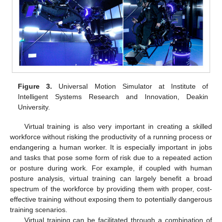
Figure 3.
Universal Motion Simulator at Institute of
Intelligent Systems Research and Innovation, Deakin
University.
Virtual training is also very important in creating a skilled
workforce without risking the productivity of a running process or
endangering a human worker. It is especially important in jobs
and tasks that pose some form of risk due to a repeated action
or posture during work. For example, if coupled with human
posture analysis, virtual training can largely benefit a broad
spectrum of the workforce by providing them with proper, cost-
effective training without exposing them to potentially dangerous
training scenarios.
Virtual training can be facilitated through a combination of