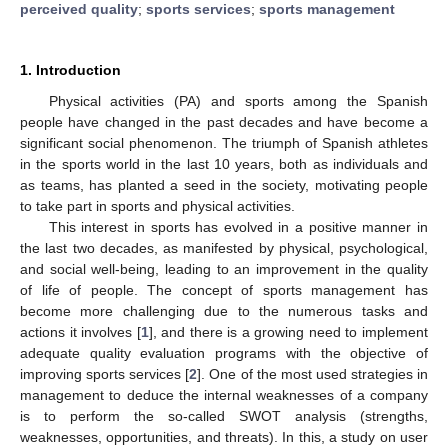
perceived quality
;
sports services
;
sports management
1. Introduction
Physical activities (PA) and sports among the Spanish
people have changed in the past decades and have become a
significant social phenomenon. The triumph of Spanish athletes
in the sports world in the last 10 years, both as individuals and
as teams, has planted a seed in the society, motivating people
to take part in sports and physical activities.
This interest in sports has evolved in a positive manner in
the last two decades, as manifested by physical, psychological,
and social well-being, leading to an improvement in the quality
of life of people. The concept of sports management has
become more challenging due to the numerous tasks and
actions it involves [
1
], and there is a growing need to implement
adequate quality evaluation programs with the objective of
improving sports services [
2
]. One of the most used strategies in
management to deduce the internal weaknesses of a company
is to perform the so-called SWOT analysis (strengths,
weaknesses, opportunities, and threats). In this, a study on user