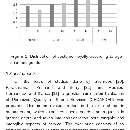
Figure 1.
Distribution of customer loyalty according to age
span and gender.
2.2. Instruments
On the basis of studies done by Gronroos [
20
],
Parasuraman, Zeithaml, and Berry [
21
], and Morales,
Hernández, and Blanco [
22
], a questionnaire called Evaluation
of Perceived Quality in Sports Services (CECASDEP) was
prepared. This is an evaluation tool in the area of sports
management, which examines users’ needs and requests in
greater depth and takes into consideration both tangible and
intangible aspects of service. The evaluation consists of six
sections of questions relating to the following dimensions: sports