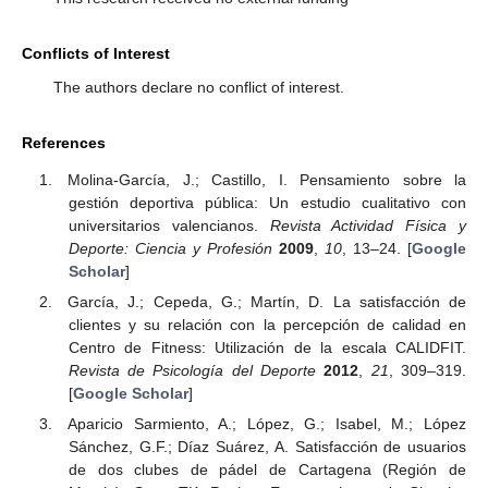
Conflicts of Interest
The authors declare no conflict of interest.
References
Molina-García, J.; Castillo, I. Pensamiento sobre la
gestión deportiva pública: Un estudio cualitativo con
universitarios valencianos.
Revista Actividad Física y
Deporte: Ciencia y Profesión
2009
,
10
, 13–24. [
Google
Scholar
]
García, J.; Cepeda, G.; Martín, D. La satisfacción de
clientes y su relación con la percepción de calidad en
Centro de Fitness: Utilización de la escala CALIDFIT.
Revista de Psicología del Deporte
2012
,
21
, 309–319.
[
Google Scholar
]
Aparicio Sarmiento, A.; López, G.; Isabel, M.; López
Sánchez, G.F.; Díaz Suárez, A. Satisfacción de usuarios
de dos clubes de pádel de Cartagena (Región de