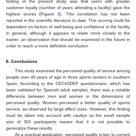
finding of the present study was that users with greater
customer loyalty (number of years attending a facility) gave the
highest scores (
Figure 3
). This correlation has not been
reported in the scientific literature to date. This scoring could be
dependent on factors of well-being and confidence in the facility
in general, although it appears to relate more closely to the
trainer, an observation that should be examined in the future in
order to reach a more definitive conclusion.
6. Conclusions
This study examined the perceived quality of service among
people over 40 years of age in three sports centers in southern
Spain. According to the CECASDEP questionnaire, which has
been validated for Spanish adult samples, there was a notable
difference between men and women in the dimensions of
perceived quality. Women perceived a better quality of sports
service, as observed by large effect sizes. However, this finding
must be taken into account with caution as the small sample
size of 303 participants means that it is not possible to
generalize these results.
As a practical application, perceived quality is key to current