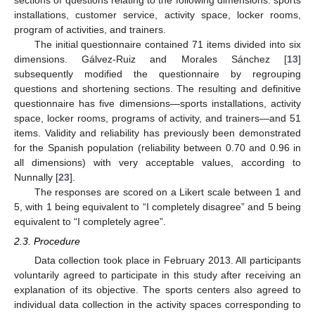
installations, customer service, activity space, locker rooms,
program of activities, and trainers.
The initial questionnaire contained 71 items divided into six
dimensions. Gálvez-Ruiz and Morales Sánchez [
13
]
subsequently modified the questionnaire by regrouping
questions and shortening sections. The resulting and definitive
questionnaire has five dimensions—sports installations, activity
space, locker rooms, programs of activity, and trainers—and 51
items. Validity and reliability has previously been demonstrated
for the Spanish population (reliability between 0.70 and 0.96 in
all dimensions) with very acceptable values, according to
Nunnally [
23
].
The responses are scored on a Likert scale between 1 and
5, with 1 being equivalent to “I completely disagree” and 5 being
equivalent to “I completely agree”.
2.3. Procedure
Data collection took place in February 2013. All participants
voluntarily agreed to participate in this study after receiving an
explanation of its objective. The sports centers also agreed to
individual data collection in the activity spaces corresponding to