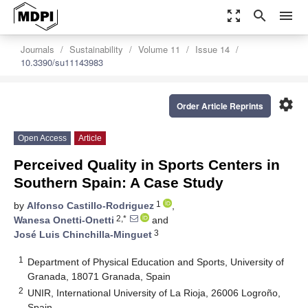
zoom_out_map
search
menu
Journals
Sustainability
Volume 11
Issue 14
10.3390/su11143983
settings
Order Article Reprints
Open Access
Article
Perceived Quality in Sports Centers in
Southern Spain: A Case Study
1
by
Alfonso Castillo-Rodriguez
,
2,*
Wanesa Onetti-Onetti
and
3
José Luis Chinchilla-Minguet
1
Department of Physical Education and Sports, University of
Granada, 18071 Granada, Spain
2
UNIR, International University of La Rioja, 26006 Logroño,
Spain