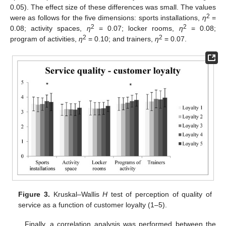
0.05). The effect size of these differences was small. The values
2
were as follows for the five dimensions: sports installations,
η
=
2
2
0.08; activity spaces,
η
= 0.07; locker rooms,
η
= 0.08;
2
2
program of activities,
η
= 0.10; and trainers,
η
= 0.07.
Figure 3.
Kruskal–Wallis
H
test of perception of quality of
service as a function of customer loyalty (1–5).
Finally, a correlation analysis was performed between the