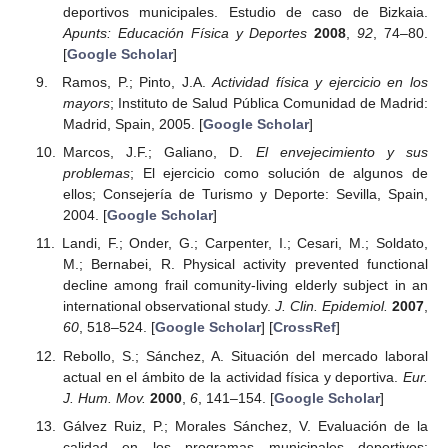
deportivos municipales. Estudio de caso de Bizkaia.
Apunts: Educación Física y Deportes
2008
,
92
, 74–80.
[
Google Scholar
]
Ramos, P.; Pinto, J.A.
Actividad física y ejercicio en los
mayors
; Instituto de Salud Pública Comunidad de Madrid:
Madrid, Spain, 2005. [
Google Scholar
]
Marcos, J.F.; Galiano, D.
El envejecimiento y sus
problemas
; El ejercicio como solución de algunos de
ellos; Consejería de Turismo y Deporte: Sevilla, Spain,
2004. [
Google Scholar
]
Landi, F.; Onder, G.; Carpenter, I.; Cesari, M.; Soldato,
M.; Bernabei, R. Physical activity prevented functional
decline among frail comunity-living elderly subject in an
international observational study.
J. Clin. Epidemiol.
2007
,
60
, 518–524. [
Google Scholar
] [
CrossRef
]
Rebollo, S.; Sánchez, A. Situación del mercado laboral
actual en el ámbito de la actividad física y deportiva.
Eur.
J. Hum. Mov.
2000
,
6
, 141–154. [
Google Scholar
]
Gálvez Ruiz, P.; Morales Sánchez, V. Evaluación de la
calidad en los programas municipales deportivos: