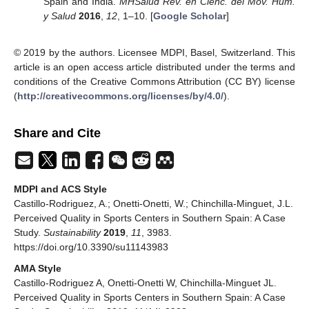
Spain and India.
MHSalud Rev. en Cienc. del Mov. Hum.
y Salud
2016
,
12
, 1–10. [
Google Scholar
]
© 2019 by the authors. Licensee MDPI, Basel, Switzerland. This
article is an open access article distributed under the terms and
conditions of the Creative Commons Attribution (CC BY) license
(
http://creativecommons.org/licenses/by/4.0/
).
Share and Cite
MDPI and ACS Style
Castillo-Rodriguez, A.; Onetti-Onetti, W.; Chinchilla-Minguet, J.L.
Perceived Quality in Sports Centers in Southern Spain: A Case
Study.
Sustainability
2019
,
11
, 3983.
https://doi.org/10.3390/su11143983
AMA Style
Castillo-Rodriguez A, Onetti-Onetti W, Chinchilla-Minguet JL.
Perceived Quality in Sports Centers in Southern Spain: A Case