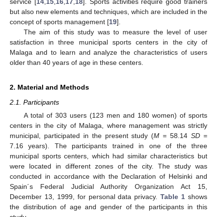
service [
14
,
15
,
16
,
17
,
18
]. Sports activities require good trainers
but also new elements and techniques, which are included in the
concept of sports management [
19
].
The aim of this study was to measure the level of user
satisfaction in three municipal sports centers in the city of
Malaga and to learn and analyze the characteristics of users
older than 40 years of age in these centers.
2. Material and Methods
2.1. Participants
A total of 303 users (123 men and 180 women) of sports
centers in the city of Malaga, where management was strictly
municipal, participated in the present study (
M
= 58.14
SD
=
7.16 years). The participants trained in one of the three
municipal sports centers, which had similar characteristics but
were located in different zones of the city. The study was
conducted in accordance with the Declaration of Helsinki and
Spain´s Federal Judicial Authority Organization Act 15,
December 13, 1999, for personal data privacy.
Table 1
shows
the distribution of age and gender of the participants in this