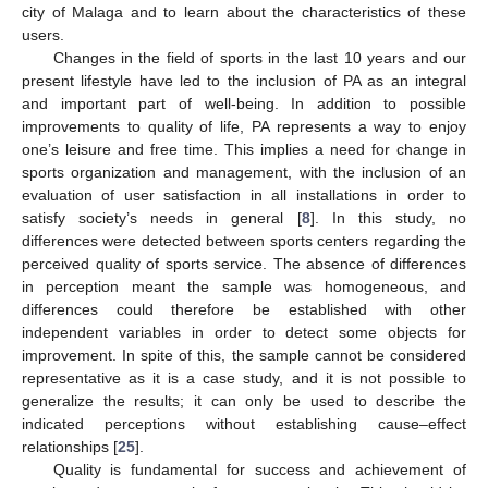
city of Malaga and to learn about the characteristics of these
users.
Changes in the field of sports in the last 10 years and our
present lifestyle have led to the inclusion of PA as an integral
and important part of well-being. In addition to possible
improvements to quality of life, PA represents a way to enjoy
one’s leisure and free time. This implies a need for change in
sports organization and management, with the inclusion of an
evaluation of user satisfaction in all installations in order to
satisfy society’s needs in general [
8
]. In this study, no
differences were detected between sports centers regarding the
perceived quality of sports service. The absence of differences
in perception meant the sample was homogeneous, and
differences could therefore be established with other
independent variables in order to detect some objects for
improvement. In spite of this, the sample cannot be considered
representative as it is a case study, and it is not possible to
generalize the results; it can only be used to describe the
indicated perceptions without establishing cause–effect
relationships [
25
].
Quality is fundamental for success and achievement of