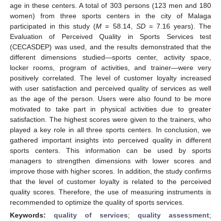
age in these centers. A total of 303 persons (123 men and 180
women) from three sports centers in the city of Malaga
participated in this study (
M
= 58.14,
SD
= 7.16 years). The
Evaluation of Perceived Quality in Sports Services test
(CECASDEP) was used, and the results demonstrated that the
different dimensions studied—sports center, activity space,
locker rooms, program of activities, and trainer—were very
positively correlated. The level of customer loyalty increased
with user satisfaction and perceived quality of services as well
as the age of the person. Users were also found to be more
motivated to take part in physical activities due to greater
satisfaction. The highest scores were given to the trainers, who
played a key role in all three sports centers. In conclusion, we
gathered important insights into perceived quality in different
sports centers. This information can be used by sports
managers to strengthen dimensions with lower scores and
improve those with higher scores. In addition, the study confirms
that the level of customer loyalty is related to the perceived
quality scores. Therefore, the use of measuring instruments is
recommended to optimize the quality of sports services.
Keywords:
quality of services
;
quality assessment
;