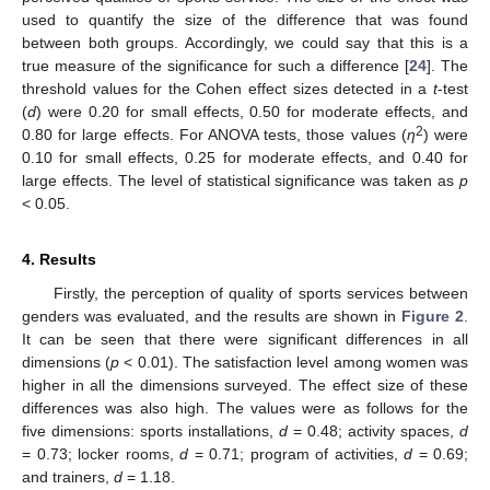
used to quantify the size of the difference that was found
between both groups. Accordingly, we could say that this is a
true measure of the significance for such a difference [
24
]. The
threshold values for the Cohen effect sizes detected in a
t
-test
(
d
) were 0.20 for small effects, 0.50 for moderate effects, and
2
0.80 for large effects. For ANOVA tests, those values (
η
) were
0.10 for small effects, 0.25 for moderate effects, and 0.40 for
large effects. The level of statistical significance was taken as
p
< 0.05.
4. Results
Firstly, the perception of quality of sports services between
genders was evaluated, and the results are shown in
Figure 2
.
It can be seen that there were significant differences in all
dimensions (
p
< 0.01). The satisfaction level among women was
higher in all the dimensions surveyed. The effect size of these
differences was also high. The values were as follows for the
five dimensions: sports installations,
d
= 0.48; activity spaces,
d
= 0.73; locker rooms,
d
= 0.71; program of activities,
d
= 0.69;
and trainers,
d
= 1.18.