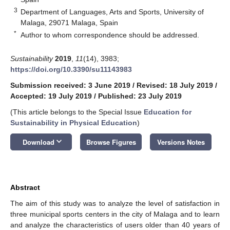
3
Department of Languages, Arts and Sports, University of
Malaga, 29071 Malaga, Spain
*
Author to whom correspondence should be addressed.
Sustainability
2019
,
11
(14), 3983;
https://doi.org/10.3390/su11143983
Submission received: 3 June 2019
/
Revised: 18 July 2019
/
Accepted: 19 July 2019
/
Published: 23 July 2019
(This article belongs to the Special Issue
Education for
Sustainability in Physical Education
)
keyboard_arrow_down
Download
Browse Figures
Versions Notes
Abstract
The aim of this study was to analyze the level of satisfaction in
three municipal sports centers in the city of Malaga and to learn
and analyze the characteristics of users older than 40 years of