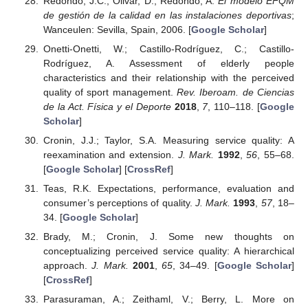
Redondo, J.C.; Olivar, D.; Redondo, A.
El modelo EFQM
de gestión de la calidad en las instalaciones deportivas
;
Wanceulen: Sevilla, Spain, 2006. [
Google Scholar
]
Onetti-Onetti, W.; Castillo-Rodríguez, C.; Castillo-
Rodríguez, A. Assessment of elderly people
characteristics and their relationship with the perceived
quality of sport management.
Rev. Iberoam. de Ciencias
de la Act. Física y el Deporte
2018
,
7
, 110–118. [
Google
Scholar
]
Cronin, J.J.; Taylor, S.A. Measuring service quality: A
reexamination and extension.
J. Mark.
1992
,
56
, 55–68.
[
Google Scholar
] [
CrossRef
]
Teas, R.K. Expectations, performance, evaluation and
consumer’s perceptions of quality.
J. Mark.
1993
,
57
, 18–
34. [
Google Scholar
]
Brady, M.; Cronin, J. Some new thoughts on
conceptualizing perceived service quality: A hierarchical
approach.
J. Mark.
2001
,
65
, 34–49. [
Google Scholar
]
[
CrossRef
]
Parasuraman, A.; Zeithaml, V.; Berry, L. More on