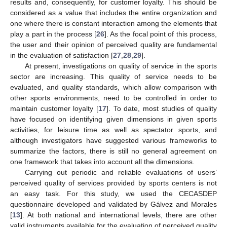
results and, consequently, for customer loyalty. This should be
considered as a value that includes the entire organization and
one where there is constant interaction among the elements that
play a part in the process [
26
]. As the focal point of this process,
the user and their opinion of perceived quality are fundamental
in the evaluation of satisfaction [
27
,
28
,
29
].
At present, investigations on quality of service in the sports
sector are increasing. This quality of service needs to be
evaluated, and quality standards, which allow comparison with
other sports environments, need to be controlled in order to
maintain customer loyalty [
17
]. To date, most studies of quality
have focused on identifying given dimensions in given sports
activities, for leisure time as well as spectator sports, and
although investigators have suggested various frameworks to
summarize the factors, there is still no general agreement on
one framework that takes into account all the dimensions.
Carrying out periodic and reliable evaluations of users’
perceived quality of services provided by sports centers is not
an easy task. For this study, we used the CECASDEP
questionnaire developed and validated by Gálvez and Morales
[
13
]. At both national and international levels, there are other
valid instruments available for the evaluation of perceived quality