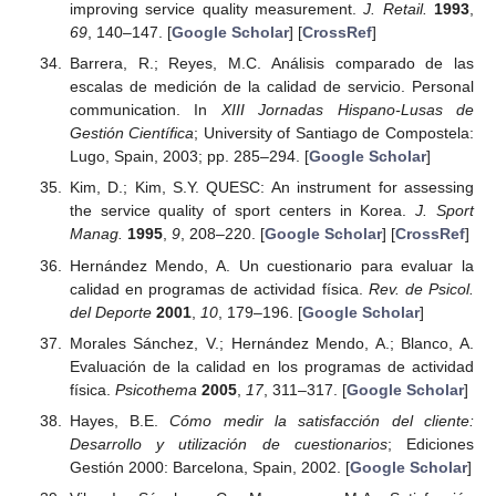
improving service quality measurement.
J. Retail.
1993
,
69
, 140–147. [
Google Scholar
] [
CrossRef
]
Barrera, R.; Reyes, M.C. Análisis comparado de las
escalas de medición de la calidad de servicio. Personal
communication. In
XIII Jornadas Hispano-Lusas de
Gestión Científica
; University of Santiago de Compostela:
Lugo, Spain, 2003; pp. 285–294. [
Google Scholar
]
Kim, D.; Kim, S.Y. QUESC: An instrument for assessing
the service quality of sport centers in Korea.
J. Sport
Manag.
1995
,
9
, 208–220. [
Google Scholar
] [
CrossRef
]
Hernández Mendo, A. Un cuestionario para evaluar la
calidad en programas de actividad física.
Rev. de Psicol.
del Deporte
2001
,
10
, 179–196. [
Google Scholar
]
Morales Sánchez, V.; Hernández Mendo, A.; Blanco, A.
Evaluación de la calidad en los programas de actividad
física.
Psicothema
2005
,
17
, 311–317. [
Google Scholar
]
Hayes, B.E.
Cómo medir la satisfacción del cliente:
Desarrollo y utilización de cuestionarios
; Ediciones
Gestión 2000: Barcelona, Spain, 2002. [
Google Scholar
]