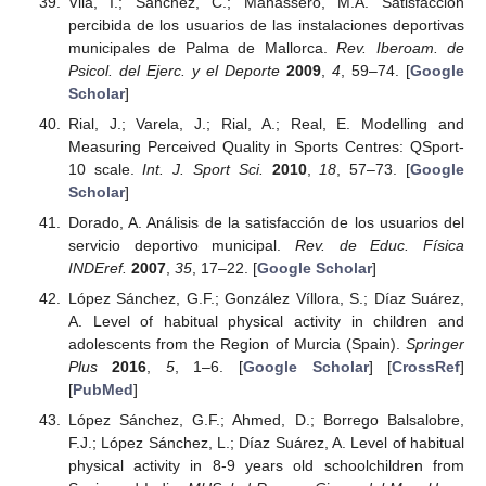
Vila, I.; Sánchez, C.; Manassero, M.A. Satisfacción
percibida de los usuarios de las instalaciones deportivas
municipales de Palma de Mallorca.
Rev. Iberoam. de
Psicol. del Ejerc. y el Deporte
2009
,
4
, 59–74. [
Google
Scholar
]
Rial, J.; Varela, J.; Rial, A.; Real, E. Modelling and
Measuring Perceived Quality in Sports Centres: QSport-
10 scale.
Int. J. Sport Sci.
2010
,
18
, 57–73. [
Google
Scholar
]
Dorado, A. Análisis de la satisfacción de los usuarios del
servicio deportivo municipal.
Rev. de Educ. Física
INDEref.
2007
,
35
, 17–22. [
Google Scholar
]
López Sánchez, G.F.; González Víllora, S.; Díaz Suárez,
A. Level of habitual physical activity in children and
adolescents from the Region of Murcia (Spain).
Springer
Plus
2016
,
5
, 1–6. [
Google Scholar
] [
CrossRef
]
[
PubMed
]
López Sánchez, G.F.; Ahmed, D.; Borrego Balsalobre,
F.J.; López Sánchez, L.; Díaz Suárez, A. Level of habitual
physical activity in 8-9 years old schoolchildren from