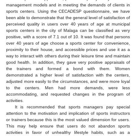
management models and in meeting the demands of clients in
sports centers. Using the CECADESP questionnaire, we have
been able to demonstrate that the general level of satisfaction of
perceived quality in users over 40 years of age at municipal
sports centers in the city of Malaga can be classified as very
positive, with a score of 7.1 out of 10. It was found that persons
over 40 years of age choose a sports center for convenience,
proximity to their house, and accessible prices and use it as a
way to interact with others during their leisure time and maintain
good health. In addition, they gave very positive appraisals of
the trainers and formed a bond with them. Women
demonstrated a higher level of satisfaction with the centers,
adjusted more easily to the circumstances, and were more loyal
to the centers. Men had more demands, were less
accommodating, and requested changes in the program of
activities.
It is recommended that sports managers pay special
attention to the motivation and implication of sports instructors
or trainers because this is the most valued dimension for users.
This may help ensure that users do not abandon sports
activities in favor of unhealthy lifestyle habits, such as a