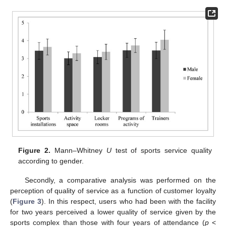
Figure 2.
Mann–Whitney
U
test of sports service quality
according to gender.
Secondly, a comparative analysis was performed on the
perception of quality of service as a function of customer loyalty
(
Figure 3
). In this respect, users who had been with the facility
for two years perceived a lower quality of service given by the
sports complex than those with four years of attendance (
p
<