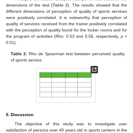
dimensions of the test (
Table 2
). The results showed that the
different dimensions of perception of quality of sports services
were positively correlated. It is noteworthy that perception of
quality of services received from the trainer positively correlated
with the perception of quality found for the locker rooms and for
the program of activities (Rho: 0.53 and 0.56, respectively,
p
<
0.01).
Table 2.
Rho de Spearman test between perceived quality
of sports service.
5. Discussion
The objective of this study was to investigate user
satisfaction of persons over 40 years old in sports centers in the