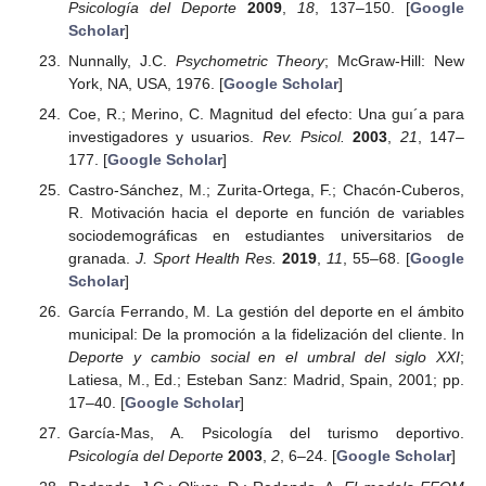
Psicología del Deporte
2009
,
18
, 137–150. [
Google
Scholar
]
Nunnally, J.C.
Psychometric Theory
; McGraw-Hill: New
York, NA, USA, 1976. [
Google Scholar
]
Coe, R.; Merino, C. Magnitud del efecto: Una guı´a para
investigadores y usuarios.
Rev. Psicol.
2003
,
21
, 147–
177. [
Google Scholar
]
Castro-Sánchez, M.; Zurita-Ortega, F.; Chacón-Cuberos,
R. Motivación hacia el deporte en función de variables
sociodemográficas en estudiantes universitarios de
granada.
J. Sport Health Res.
2019
,
11
, 55–68. [
Google
Scholar
]
García Ferrando, M. La gestión del deporte en el ámbito
municipal: De la promoción a la fidelización del cliente. In
Deporte y cambio social en el umbral del siglo XXI
;
Latiesa, M., Ed.; Esteban Sanz: Madrid, Spain, 2001; pp.
17–40. [
Google Scholar
]
García-Mas, A. Psicología del turismo deportivo.
Psicología del Deporte
2003
,
2
, 6–24. [
Google Scholar
]