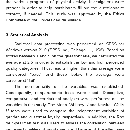
the various programs of physical activity. Investigators were
present in order to help participants fill out the questionnaire
correctly if needed. This study was approved by the Ethics
Committee of the Universidad de Malaga.
3. Statistical Analysis
Statistical data processing was performed on SPSS for
Windows version 21.0 (SPSS Inc., Chicago, IL, USA). Based on
scores between 1 and 5 on the questionnaire, we calculated the
average at 2.5 in order to establish the low and high perceived
quality categories. Thus, results higher than this average were
considered “pass” and those below the average were
considered “fail”.
The non-normality of the variables was established.
Consequently, nonparametric tests were used. Descriptive,
comparative, and corelational analyses were performed on the
11. May
12. May
13. May
14. May
15. May
16. May
17. May
18. May
19. May
21. May
22. May
23. May
24. May
25. May
26. May
27. May
28. May
29. May
31. May
1. Jun
2. Jun
3. Jun
4. Jun
5. Jun
6. Jun
7. Jun
8. Jun
10. Jun
11. Jun
12. Jun
13. Jun
14. Jun
15. Jun
16. Jun
17. Jun
18. Jun
20. Jun
21. Jun
22. Jun
23. Jun
24. Jun
25. Jun
26. Jun
27. Jun
28. Jun
30. Jun
1. Jul
2. Jul
3. Jul
4. Jul
5. Jul
6. Jul
7. Jul
8. Jul
10. Jul
11. Jul
12. Jul
13. Jul
14. Jul
15. Jul
16. Jul
17. Jul
18. Jul
20. Jul
21. Jul
22. Jul
23. Jul
24. Jul
25. Jul
26. Jul
27. Jul
28. Jul
30. Jul
31. Jul
1. Aug
2. Aug
3. Aug
4. Aug
5. Aug
6. Aug
7. Aug
variables in this study. The Mann–Whitney
U
and Kruskal–Wallis
H
tests were used to compare the independent variables of
gender and customer loyalty, respectively. In addition, the Rho
de Spearman test was used to assess the correlation between
perceived qualities of sports service. The size of the effect was