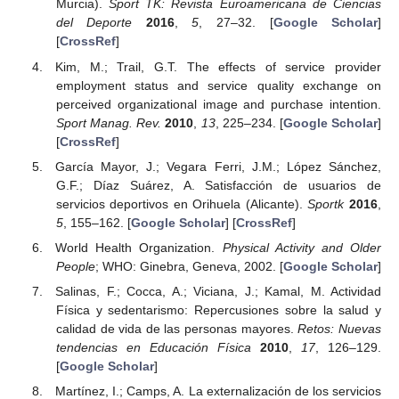
Murcia).
Sport TK: Revista Euroamericana de Ciencias
del Deporte
2016
,
5
, 27–32. [
Google Scholar
]
[
CrossRef
]
Kim, M.; Trail, G.T. The effects of service provider
employment status and service quality exchange on
perceived organizational image and purchase intention.
Sport Manag. Rev.
2010
,
13
, 225–234. [
Google Scholar
]
[
CrossRef
]
García Mayor, J.; Vegara Ferri, J.M.; López Sánchez,
G.F.; Díaz Suárez, A. Satisfacción de usuarios de
servicios deportivos en Orihuela (Alicante).
Sportk
2016
,
5
, 155–162. [
Google Scholar
] [
CrossRef
]
World Health Organization.
Physical Activity and Older
People
; WHO: Ginebra, Geneva, 2002. [
Google Scholar
]
Salinas, F.; Cocca, A.; Viciana, J.; Kamal, M. Actividad
Física y sedentarismo: Repercusiones sobre la salud y
calidad de vida de las personas mayores.
Retos: Nuevas
tendencias en Educación Física
2010
,
17
, 126–129.
[
Google Scholar
]
Martínez, I.; Camps, A. La externalización de los servicios