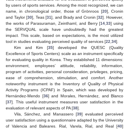
by users of sports services. Among the most recognized, we can
name, in chronological order, those of Grönroos [
20
], Cronin
and Taylor [
30
], Teas [
31
], and Brady and Cronin [
32
]. However,
the works of Parasuraman, Zeinthaml, and Berry [
14
,
33
] using
the SERVQUAL scale have undoubtedly had the greatest
impact. This scale, based on expectations, is the most utilized
tool in studies evaluating perceived quality of services [
22
,
34
].
Kim and Kim [
35
] developed the QUESC (Quality
Excellence of Sports Centers) scale as an instrument specifically
for evaluating quality in Korea. They established 11 dimensions:
environment, employees’ attitude, reliability, information,
program of activities, personal consideration, privileges, pricing,
ease of comprehension, stimulation, and comfort. Another
noteworthy instrument is the Inventory of Quality of Physical
Activity Programs (ICPAF) in Spain, which was developed by
Hernández-Mendo [
36
] and Morales, Hernández, and Blanco
[
37
]. This useful instrument measures user satisfaction in the
evaluation of relevant aspects of PA [
38
].
Vila, Sánchez, and Manassero [
39
] evaluated perceived
user satisfaction using a questionnaire adapted by the University
of Valencia and Baleares. Rial, Varela, Rial, and Real [
40
]