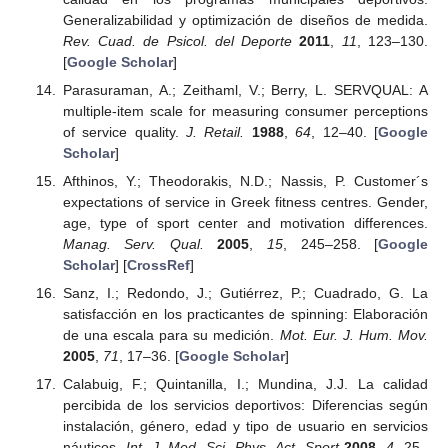
Generalizabilidad y optimización de diseños de medida.
Rev. Cuad. de Psicol. del Deporte
2011
,
11
, 123–130.
[
Google Scholar
]
Parasuraman, A.; Zeithaml, V.; Berry, L. SERVQUAL: A
multiple-item scale for measuring consumer perceptions
of service quality.
J. Retail.
1988
,
64
, 12–40. [
Google
Scholar
]
Afthinos, Y.; Theodorakis, N.D.; Nassis, P. Customer´s
expectations of service in Greek fitness centres. Gender,
age, type of sport center and motivation differences.
Manag. Serv. Qual.
2005
,
15
, 245–258. [
Google
Scholar
] [
CrossRef
]
Sanz, I.; Redondo, J.; Gutiérrez, P.; Cuadrado, G. La
satisfacción en los practicantes de spinning: Elaboración
de una escala para su medición.
Mot. Eur. J. Hum. Mov.
2005
,
71
, 17–36. [
Google Scholar
]
Calabuig, F.; Quintanilla, I.; Mundina, J.J. La calidad
percibida de los servicios deportivos: Diferencias según
instalación, género, edad y tipo de usuario en servicios
náuticos.
Int. J. Med. Sci. Phys. Act. Sport
2008
,
4
, 25–