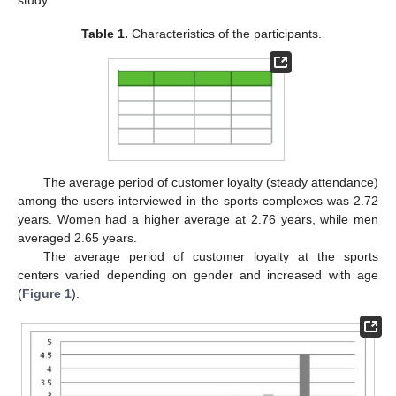
study.
Table 1.
Characteristics of the participants.
The average period of customer loyalty (steady attendance)
among the users interviewed in the sports complexes was 2.72
years. Women had a higher average at 2.76 years, while men
averaged 2.65 years.
The average period of customer loyalty at the sports
centers varied depending on gender and increased with age
(
Figure 1
).