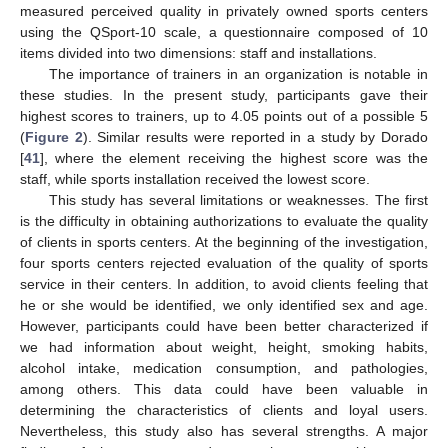
measured perceived quality in privately owned sports centers
using the QSport-10 scale, a questionnaire composed of 10
items divided into two dimensions: staff and installations.
The importance of trainers in an organization is notable in
these studies. In the present study, participants gave their
highest scores to trainers, up to 4.05 points out of a possible 5
(
Figure 2
). Similar results were reported in a study by Dorado
[
41
], where the element receiving the highest score was the
staff, while sports installation received the lowest score.
This study has several limitations or weaknesses. The first
is the difficulty in obtaining authorizations to evaluate the quality
of clients in sports centers. At the beginning of the investigation,
four sports centers rejected evaluation of the quality of sports
service in their centers. In addition, to avoid clients feeling that
he or she would be identified, we only identified sex and age.
However, participants could have been better characterized if
we had information about weight, height, smoking habits,
alcohol intake, medication consumption, and pathologies,
among others. This data could have been valuable in
determining the characteristics of clients and loyal users.
Nevertheless, this study also has several strengths. A major