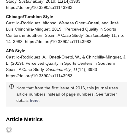
Study.
Sustainability
. 2019; 11(14):3983.
https://doi.org/10.3390/su11143983
Chicago/Turabian Style
Castillo-Rodriguez, Alfonso, Wanesa Onetti-Onetti, and José
Luis Chinchilla-Minguet. 2019. "Perceived Quality in Sports
Centers in Southern Spain: A Case Study"
Sustainability
11, no.
14: 3983. https://doi.org/10.3390/su11143983
APA Style
Castillo-Rodriguez, A., Onetti-Onetti, W., & Chinchilla-Minguet, J.
L. (2019). Perceived Quality in Sports Centers in Southern
Spain: A Case Study.
Sustainability
,
11
(14), 3983.
https://doi.org/10.3390/su11143983
Note that from the first issue of 2016, this journal uses
article numbers instead of page numbers. See further
details
here
.
Article Metrics