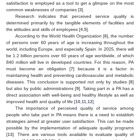
satisfaction is employed as a tool to get a glimpse on the most
common weaknesses of companies [
3
].
Research indicates that perceived service quality is
determined primarily by the tangible elements of facilities and
the attitudes and skills of employees [
4
,
5
].
According to the World Health Organization [
6
], the number
of persons over 60 years of age is increasing throughout the
world, including Europe, and especially Spain. In 2025, there will
be 1.2 billion persons over 60 years of age worldwide, of which
840 million will live in developed countries. For this reason, PA
must become an obligation [
7
] because it is a factor in
maintaining health and preventing cardiovascular and metabolic
diseases. This conclusion is supported not only by studies [
8
]
but also by public administrations [
9
]. Taking part in a PA has a
direct association with well-being and healthy lifestyle as well as
improved health and quality of life [
10
,
11
,
12
].
The importance of perceived quality of service among
people who take part in PA means there is a need to establish
strategies aimed at greater user satisfaction. This can be made
possible by the implementation of adequate quality programs
[
13
]. There are various tools available to evaluate quality of