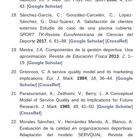
43. [
Google Scholar
]
Sánchez-García, C.; González-Carcelén, C.; López-
Sánchez, G.; Díaz-Suárez, A. Satisfacción de clientes
externos Estudio de caso de una piscina cubierta.
SPORT TK-Revista EuroAmericana de Ciencias del
Deporte
2017
,
6
, 81–88. [
Google Scholar
] [
CrossRef
]
Mestre, J.A. Componentes de la gestión deportiva. Una
aproximación.
Revista de Educación Física
2013
,
2
, 1–
19. [
Google Scholar
]
Grönroos, C. A service quality model and its marketing
implications.
Eur. J. Mark.
1984
,
18
, 36–44. [
Google
Scholar
] [
CrossRef
]
Parasuraman, A.; Zeithaml, V.; Berry, L. A Conceptual
Model of Service Quality and its Implications for Future
Research.
J. Mark.
1985
,
49
, 41–50. [
Google Scholar
]
[
CrossRef
]
Morales Sánchez, V.; Hernández Mendo, A.; Blanco, A.
Evaluación de la calidad en organizaciones deportivas:
Adaptación del modelo SERVQUAL.
Revista de