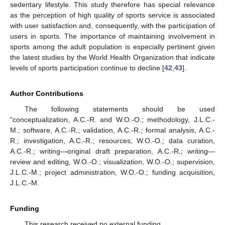
sedentary lifestyle. This study therefore has special relevance
as the perception of high quality of sports service is associated
with user satisfaction and, consequently, with the participation of
users in sports. The importance of maintaining involvement in
sports among the adult population is especially pertinent given
the latest studies by the World Health Organization that indicate
levels of sports participation continue to decline [
42
,
43
].
Author Contributions
The following statements should be used
“conceptualization, A.C.-R. and W.O.-O.; methodology, J.L.C.-
M.; software, A.C.-R.; validation, A.C.-R.; formal analysis, A.C.-
R.; investigation, A.C.-R.; resources, W.O.-O.; data curation,
A.C.-R.; writing—original draft preparation, A.C.-R.; writing—
review and editing, W.O.-O.; visualization, W.O.-O.; supervision,
J.L.C.-M.; project administration, W.O.-O.; funding acquisition,
J.L.C.-M.
Funding
This research received no external funding