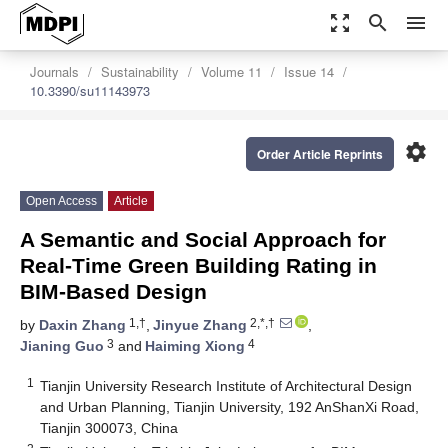
zoom_out_map
search
menu
Journals
Sustainability
Volume 11
Issue 14
10.3390/su11143973
settings
Order Article Reprints
Open Access
Article
A Semantic and Social Approach for
Real-Time Green Building Rating in
BIM-Based Design
1,†
2,*,†
by
Daxin Zhang
,
Jinyue Zhang
,
3
4
Jianing Guo
and
Haiming Xiong
1
Tianjin University Research Institute of Architectural Design
and Urban Planning, Tianjin University, 192 AnShanXi Road,
Tianjin 300073, China