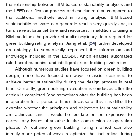
the relationship between BIM-based sustainability analyses and
the LEED certification process and concluded that, compared to
the traditional methods used in rating analysis, BIM-based
sustainability software can generate results very quickly and, in
turn, save substantial time and resources. In addition to using a
BIM model as the provider of multidisciplinary data required for
green building rating analysis, Jiang et al. [
24
] further developed
an ontology to semantically represent the information and
knowledge included in the ESGBC, which enables automated
rule-based reasoning and intelligent green building evaluation.
Although numerous studies have focused on green building
design, none have focused on ways to assist designers to
achieve better sustainability during the design process in real
time. Currently, green building evaluation is conducted after the
design is completed (and sometimes after the building has been
in operation for a period of time). Because of this, it is difficult to
examine whether the principles and objectives for sustainability
are achieved, and it would be too late or too expensive to
correct any issues that arise in the construction or operation
phases. A real-time green building rating method can also
identify more potential ways to optimize the final rating during