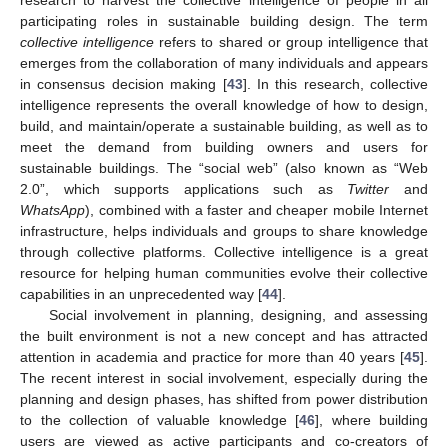
research to harvest the collective intelligence of people in all
participating roles in sustainable building design. The term
collective intelligence
refers to shared or group intelligence that
emerges from the collaboration of many individuals and appears
in consensus decision making [
43
]. In this research, collective
intelligence represents the overall knowledge of how to design,
build, and maintain/operate a sustainable building, as well as to
meet the demand from building owners and users for
sustainable buildings. The “social web” (also known as “Web
2.0”, which supports applications such as
Twitter
and
WhatsApp
), combined with a faster and cheaper mobile Internet
infrastructure, helps individuals and groups to share knowledge
through collective platforms. Collective intelligence is a great
resource for helping human communities evolve their collective
capabilities in an unprecedented way [
44
].
Social involvement in planning, designing, and assessing
the built environment is not a new concept and has attracted
attention in academia and practice for more than 40 years [
45
].
The recent interest in social involvement, especially during the
planning and design phases, has shifted from power distribution
to the collection of valuable knowledge [
46
], where building
users are viewed as active participants and co-creators of