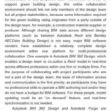
support green building design, this online collaboration
environment should link not only members of the design team
but all project stakeholders, because some information required
for the green building rating originates from a party outside of
the design team, for example, a construction material supplier or
producer. Although sharing BIM data across different design
platforms (such as between Autodesk
Revit
and Bentley
AECOsim Building Design
) is not easy, major BIM software
venders have established a relatively complete design
environment within one platform for multi-professional
collaboration. One example is Autodesk
BIM 360 Design
, which
enables a design team to co-author a
Revit
model in real-time
across different professions within one firm or multiple firms. For
the purpose of collaborating with project participants who are
not a part of the design team, the ease of information access
and communication is the first priority, as participants may have
no professional skills to operate a BIM authoring tool and/or they
do not have a budget for BIM software. For these people, model
updating could be an “on demand” feature, and real-time
synchronization is not needed.
Autodesk
BIM 360 Design
and Autodesk
Forge
are