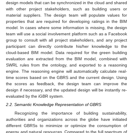
design models that can be synchronized in the cloud and shared
with other project stakeholders, such as building users or
material suppliers. The design team will populate values for
properties that are required for developing ratings in the BIM
model. In cases where some information is missing, the design
team will use a social involvement platform such as a Facebook
group to consult with all project stakeholders, and any project
participant can directly contribute his/her knowledge to the
cloud-based BIM model. Data required for the green building
evaluation are extracted from the BIM model, combined with
SWRL rules from the ontology, and exported to a reasoning
engine. The reasoning engine will automatically calculate real-
time scores based on the GBRS and the current design. Using
the scores as feedback, the design team can improve the
design if necessary, and the updated design will be instantly re-
evaluated by the iGBR system.
2.2. Semantic Knowledge Representation of GBRS
Recognizing the importance of building sustainability,
authorities and organizations across the globe have initiated
different GBRSs to minimize or optimize the consumption of
energy and natural resources. Compared to the full spectrum of