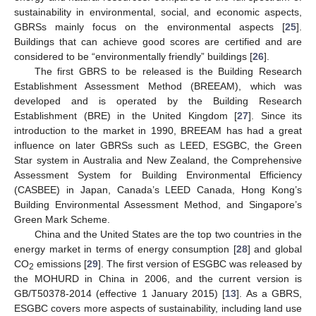
sustainability in environmental, social, and economic aspects,
GBRSs mainly focus on the environmental aspects [
25
].
Buildings that can achieve good scores are certified and are
considered to be “environmentally friendly” buildings [
26
].
The first GBRS to be released is the Building Research
Establishment Assessment Method (BREEAM), which was
developed and is operated by the Building Research
Establishment (BRE) in the United Kingdom [
27
]. Since its
introduction to the market in 1990, BREEAM has had a great
influence on later GBRSs such as LEED, ESGBC, the Green
Star system in Australia and New Zealand, the Comprehensive
Assessment System for Building Environmental Efficiency
(CASBEE) in Japan, Canada’s LEED Canada, Hong Kong’s
Building Environmental Assessment Method, and Singapore’s
Green Mark Scheme.
China and the United States are the top two countries in the
energy market in terms of energy consumption [
28
] and global
CO
emissions [
29
]. The first version of ESGBC was released by
2
the MOHURD in China in 2006, and the current version is
GB/T50378-2014 (effective 1 January 2015) [
13
]. As a GBRS,
ESGBC covers more aspects of sustainability, including land use