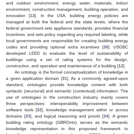
and outdoor environment, energy, water, materials, indoor
environment, construction management, building operation, and
innovation [
13
]. In the USA, building energy policies are
managed at both the federal and the state levels, where the
federal government sets appliance standards, provides financial
incentives, and sets policy regarding any required labeling, while
local governments are responsible for creating building energy
codes and providing optional extra incentives [
30
]. USGBC
developed LEED to evaluate the level of sustainability of
buildings using a set of rating systems for the design,
construction, and operation and maintenance of a building [
12
].
An ontology is the formal conceptualization of knowledge in
a given application domain [
31
]. As a commonly agreed-upon
standard, ontologies provide knowledge content with both
syntactic (structural) and semantic (contextual) information. The
use of ontologies in the construction industry mainly covers
three perspectives: interoperability improvement between
software tools [
32
], knowledge management within or across
domains [
33
], and logical reasoning and proofs [
34
]. A green
building rating ontology (GBROnto) serves as the semantic
knowledge representation in this proposed framework to