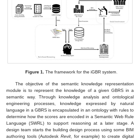
Figure 1.
The framework for the iGBR system.
The objective of the semantic knowledge representation
module is to represent the knowledge of a given GBRS in a
semantic way. Through knowledge analysis and ontological
engineering processes, knowledge expressed by natural
language in a GBRS is encapsulated in an ontology with rules to
determine how the scores are encoded in a Semantic Web Rule
Language (SWRL) to support reasoning at a later stage. A
design team starts the building design process using some BIM
authoring tools (Autodesk
Revit
, for example) to create digital