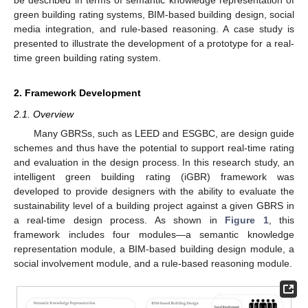
green building rating systems, BIM-based building design, social
media integration, and rule-based reasoning. A case study is
presented to illustrate the development of a prototype for a real-
time green building rating system.
2. Framework Development
2.1. Overview
Many GBRSs, such as LEED and ESGBC, are design guide
schemes and thus have the potential to support real-time rating
and evaluation in the design process. In this research study, an
intelligent green building rating (iGBR) framework was
developed to provide designers with the ability to evaluate the
sustainability level of a building project against a given GBRS in
a real-time design process. As shown in
Figure 1
, this
framework includes four modules—a semantic knowledge
representation module, a BIM-based building design module, a
social involvement module, and a rule-based reasoning module.