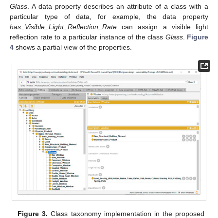
Glass
. A data property describes an attribute of a class with a
particular type of data, for example, the data property
has_Visible_Light_Reflection_Rate
can assign a visible light
reflection rate to a particular instance of the class
Glass
.
Figure
4
shows a partial view of the properties.
Figure 3.
Class taxonomy implementation in the proposed