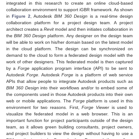
integrated in this research to create an online cloud-based
collaboration environment to support iGBR framework. As shown
in
Figure 2
, Autodesk
BIM 360 Design
is a real-time design
collaboration platform for a project design team. A project
architect creates a
Revit
model and then initiates collaboration in
the
BIM 360 Design
platform. Any designer on the design team
will be able to work on his/her domain based on the latest model
in the cloud platform. The design can be synchronized on
demand to the cloud to form a federated design model with the
work of other designers. This federated model is then captured
by a
Forge
application program interface (API) to be sent to
Autodesk
Forge
. Autodesk
Forge
is a platform of web service
APIs that allow people to integrate Autodesk products such as
BIM 360 Design
into their workflows and/or to embed some of
the components used in those Autodesk products into their own
web or mobile applications. The
Forge
platform is used in this
environment for two reasons. First,
Forge Viewer
is used to
visualize the federated model in a web browser. This is an
important function for project participants outside of the design
team, as it allows green building consultants, project owners,
and project builders to view the design without having to use a