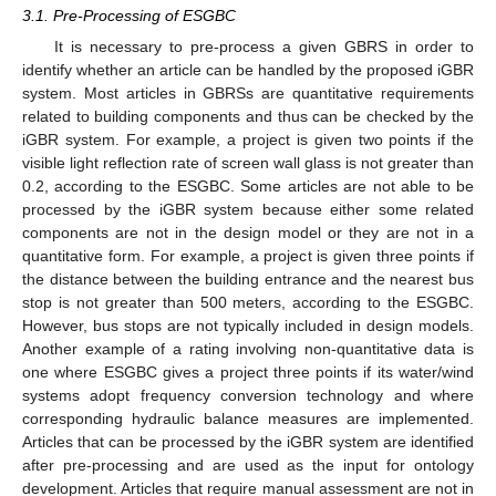
3.1. Pre-Processing of ESGBC
It is necessary to pre-process a given GBRS in order to
identify whether an article can be handled by the proposed iGBR
system. Most articles in GBRSs are quantitative requirements
related to building components and thus can be checked by the
iGBR system. For example, a project is given two points if the
visible light reflection rate of screen wall glass is not greater than
0.2, according to the ESGBC. Some articles are not able to be
processed by the iGBR system because either some related
components are not in the design model or they are not in a
quantitative form. For example, a project is given three points if
the distance between the building entrance and the nearest bus
stop is not greater than 500 meters, according to the ESGBC.
However, bus stops are not typically included in design models.
Another example of a rating involving non-quantitative data is
one where ESGBC gives a project three points if its water/wind
systems adopt frequency conversion technology and where
corresponding hydraulic balance measures are implemented.
Articles that can be processed by the iGBR system are identified
after pre-processing and are used as the input for ontology
development. Articles that require manual assessment are not in