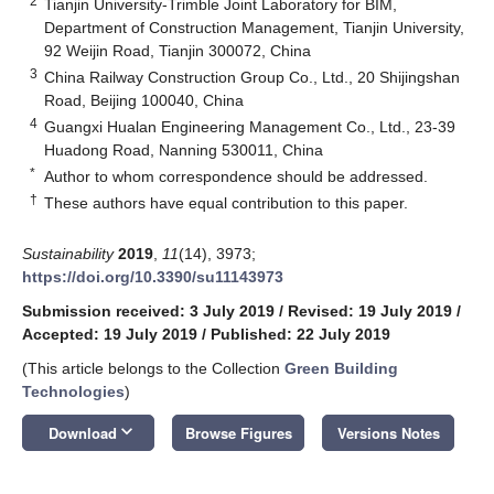
2
Tianjin University-Trimble Joint Laboratory for BIM,
Department of Construction Management, Tianjin University,
92 Weijin Road, Tianjin 300072, China
3
China Railway Construction Group Co., Ltd., 20 Shijingshan
Road, Beijing 100040, China
4
Guangxi Hualan Engineering Management Co., Ltd., 23-39
Huadong Road, Nanning 530011, China
*
Author to whom correspondence should be addressed.
†
These authors have equal contribution to this paper.
Sustainability
2019
,
11
(14), 3973;
https://doi.org/10.3390/su11143973
Submission received: 3 July 2019
/
Revised: 19 July 2019
/
Accepted: 19 July 2019
/
Published: 22 July 2019
(This article belongs to the Collection
Green Building
Technologies
)
keyboard_arrow_down
Download
Browse Figures
Versions Notes