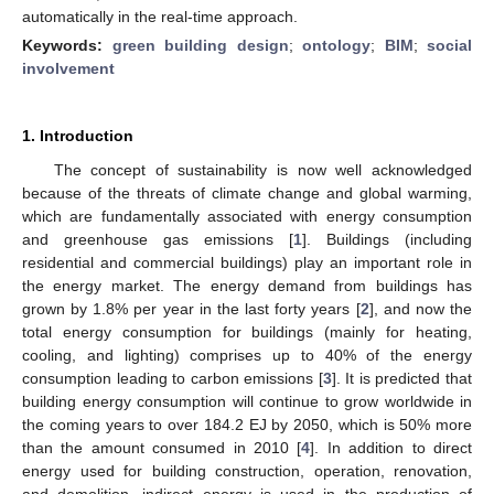
automatically in the real-time approach.
Keywords:
green building design
;
ontology
;
BIM
;
social
involvement
1. Introduction
The concept of sustainability is now well acknowledged
because of the threats of climate change and global warming,
which are fundamentally associated with energy consumption
and greenhouse gas emissions [
1
]. Buildings (including
residential and commercial buildings) play an important role in
the energy market. The energy demand from buildings has
grown by 1.8% per year in the last forty years [
2
], and now the
total energy consumption for buildings (mainly for heating,
cooling, and lighting) comprises up to 40% of the energy
consumption leading to carbon emissions [
3
]. It is predicted that
building energy consumption will continue to grow worldwide in
the coming years to over 184.2 EJ by 2050, which is 50% more
than the amount consumed in 2010 [
4
]. In addition to direct
energy used for building construction, operation, renovation,
and demolition, indirect energy is used in the production of