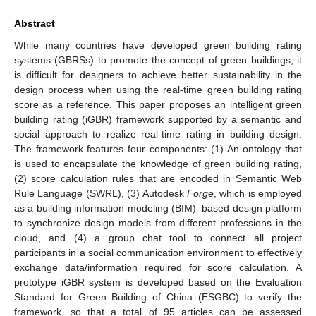
Abstract
While many countries have developed green building rating
systems (GBRSs) to promote the concept of green buildings, it
is difficult for designers to achieve better sustainability in the
design process when using the real-time green building rating
score as a reference. This paper proposes an intelligent green
building rating (iGBR) framework supported by a semantic and
social approach to realize real-time rating in building design.
The framework features four components: (1) An ontology that
is used to encapsulate the knowledge of green building rating,
(2) score calculation rules that are encoded in Semantic Web
Rule Language (SWRL), (3) Autodesk
Forge
, which is employed
as a building information modeling (BIM)–based design platform
to synchronize design models from different professions in the
cloud, and (4) a group chat tool to connect all project
participants in a social communication environment to effectively
exchange data/information required for score calculation. A
prototype iGBR system is developed based on the Evaluation
Standard for Green Building of China (ESGBC) to verify the
framework, so that a total of 95 articles can be assessed