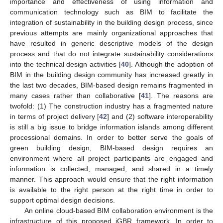
importance and effectiveness of using information and
communication technology such as BIM to facilitate the
integration of sustainability in the building design process, since
previous attempts are mainly organizational approaches that
have resulted in generic descriptive models of the design
process and that do not integrate sustainability considerations
into the technical design activities [
40
]. Although the adoption of
BIM in the building design community has increased greatly in
the last two decades, BIM-based design remains fragmented in
many cases rather than collaborative [
41
]. The reasons are
twofold: (1) The construction industry has a fragmented nature
in terms of project delivery [
42
] and (2) software interoperability
is still a big issue to bridge information islands among different
processional domains. In order to better serve the goals of
green building design, BIM-based design requires an
environment where all project participants are engaged and
information is collected, managed, and shared in a timely
manner. This approach would ensure that the right information
is available to the right person at the right time in order to
support optimal design decisions.
An online cloud-based BIM collaboration environment is the
infrastructure of this proposed iGBR framework. In order to