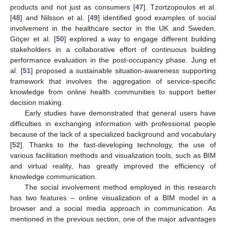
products and not just as consumers [
47
]. Tzortzopoulos et al.
[
48
] and Nilsson et al. [
49
] identified good examples of social
involvement in the healthcare sector in the UK and Sweden.
Göçer et al. [
50
] explored a way to engage different building
stakeholders in a collaborative effort of continuous building
performance evaluation in the post-occupancy phase. Jung et
al. [
51
] proposed a sustainable situation-awareness supporting
framework that involves the aggregation of service-specific
knowledge from online health communities to support better
decision making.
Early studies have demonstrated that general users have
difficulties in exchanging information with professional people
because of the lack of a specialized background and vocabulary
[
52
]. Thanks to the fast-developing technology, the use of
various facilitation methods and visualization tools, such as BIM
and virtual reality, has greatly improved the efficiency of
knowledge communication.
The social involvement method employed in this research
has two features – online visualization of a BIM model in a
browser and a social media approach in communication. As
mentioned in the previous section, one of the major advantages