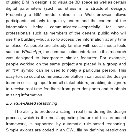
of using BIM in design is to visualize 3D space as well as certain
digital parameters (such as stress in a structural design).
Presenting a BIM model online in a Web browser allows
participants not only to quickly understand the content of the
information being communicated—especially for non-
professionals such as members of the general public who will
use the building—but also to access the information at any time
or place. As people are already familiar with social media tools
such as
WhatsApp
, the communication interface in this research
was designed to incorporate similar features: For example,
people working on the same project are placed in a group and
an “@” symbol can be used to notify a particular person. This
easy-to-use social communication platform can assist the design
team in soliciting input from all stakeholders, enabling designers
to receive real-time feedback from peer designers and to obtain
missing information.
2.5. Rule-Based Reasoning
The ability to produce a rating in real time during the design
process, which is the most appealing feature of this proposed
framework, is supported by automatic rule-based reasoning.
Simple axioms are coded in an OWL file by defining restrictions