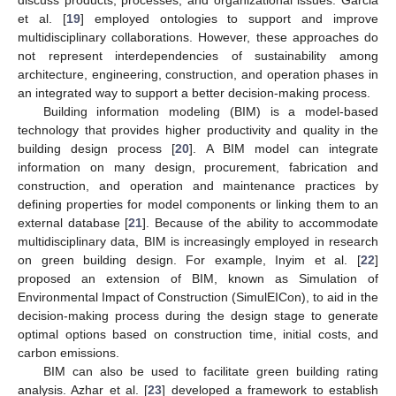
et al. [
19
] employed ontologies to support and improve
multidisciplinary collaborations. However, these approaches do
not represent interdependencies of sustainability among
architecture, engineering, construction, and operation phases in
an integrated way to support a better decision-making process.
Building information modeling (BIM) is a model-based
technology that provides higher productivity and quality in the
building design process [
20
]. A BIM model can integrate
information on many design, procurement, fabrication and
construction, and operation and maintenance practices by
defining properties for model components or linking them to an
external database [
21
]. Because of the ability to accommodate
multidisciplinary data, BIM is increasingly employed in research
on green building design. For example, Inyim et al. [
22
]
proposed an extension of BIM, known as Simulation of
Environmental Impact of Construction (SimulEICon), to aid in the
decision-making process during the design stage to generate
optimal options based on construction time, initial costs, and
carbon emissions.
BIM can also be used to facilitate green building rating
analysis. Azhar et al. [
23
] developed a framework to establish