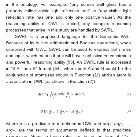
in the ontology. For example, “any screen wall glass has a
property called visible light reflection rate” or “any visible light
reflection rate has one and only one positive value”. As the
reasoning ability of OWL is limited, any complex reasoning
processes that arise in this study are handled by SWRL.
SWRL is a proposed language for the Semantic Web.
Because of its built-in arithmetic and Boolean operations, when
combined with OWL, SWRL can be used to express both rules
and logic, which means that it will have sophisticated constraints
and powerful reasoning ability [
53
]. An SWRL rule is expressed
in “if A, then B” format [
54
], where both A and B could be the
conjunction of atoms (as shown in Function (1)) and an atom is
a predicate in OWL (as shown in Function (2)).
𝑎
𝑡
𝑜
𝑚
𝑎
𝑡
𝑜
𝑚
⋯
𝑎
𝑡
𝑜
𝑚
⋀
⋀
1
2
𝑛
(1)
𝑝
(
𝑎
𝑟
𝑔
,
𝑎
𝑟
𝑔
,
⋯
,
𝑎
𝑟
𝑔
)
1
2
𝑚
(2)
where
p
is a predicate term defined in OWL and
arg
,
arg
, …,
1
2
arg
are the terms or arguments defined in that predicate
m
expression. Atoms in these rules can be in the form of
C(x)
,