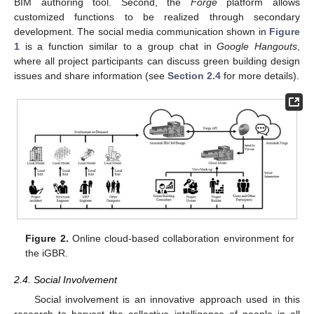
BIM authoring tool. Second, the
Forge
platform allows
customized functions to be realized through secondary
development. The social media communication shown in
Figure
1
is a function similar to a group chat in
Google Hangouts
,
where all project participants can discuss green building design
issues and share information (see
Section 2.4
for more details).
Figure 2.
Online cloud-based collaboration environment for
the iGBR.
2.4. Social Involvement
Social involvement is an innovative approach used in this