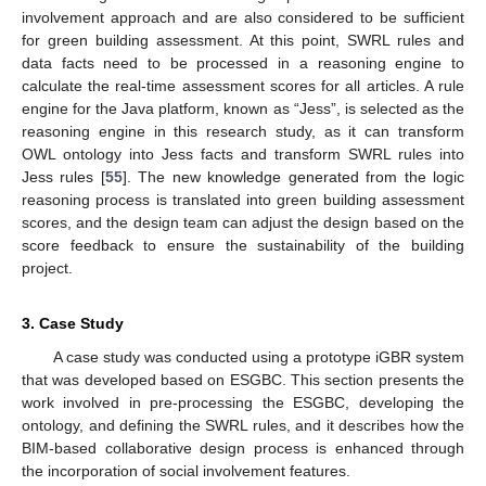
involvement approach and are also considered to be sufficient
for green building assessment. At this point, SWRL rules and
data facts need to be processed in a reasoning engine to
calculate the real-time assessment scores for all articles. A rule
engine for the Java platform, known as “Jess”, is selected as the
reasoning engine in this research study, as it can transform
OWL ontology into Jess facts and transform SWRL rules into
Jess rules [
55
]. The new knowledge generated from the logic
reasoning process is translated into green building assessment
scores, and the design team can adjust the design based on the
score feedback to ensure the sustainability of the building
project.
3. Case Study
A case study was conducted using a prototype iGBR system
that was developed based on ESGBC. This section presents the
work involved in pre-processing the ESGBC, developing the
ontology, and defining the SWRL rules, and it describes how the
BIM-based collaborative design process is enhanced through
the incorporation of social involvement features.