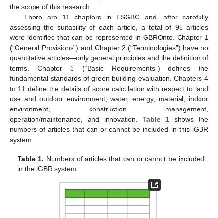
the scope of this research.
There are 11 chapters in ESGBC and, after carefully
assessing the suitability of each article, a total of 95 articles
were identified that can be represented in GBROnto. Chapter 1
(“General Provisions”) and Chapter 2 (“Terminologies”) have no
quantitative articles—only general principles and the definition of
terms. Chapter 3 (“Basic Requirements”) defines the
fundamental standards of green building evaluation. Chapters 4
to 11 define the details of score calculation with respect to land
use and outdoor environment, water, energy, material, indoor
environment, construction management,
operation/maintenance, and innovation.
Table 1
shows the
numbers of articles that can or cannot be included in this iGBR
system.
Table 1.
Numbers of articles that can or cannot be included
in the iGBR system.