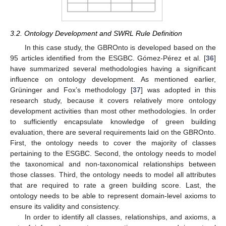
3.2. Ontology Development and SWRL Rule Definition
In this case study, the GBROnto is developed based on the
95 articles identified from the ESGBC. Gómez-Pérez et al. [
36
]
have summarized several methodologies having a significant
influence on ontology development. As mentioned earlier,
Grüninger and Fox’s methodology [
37
] was adopted in this
research study, because it covers relatively more ontology
development activities than most other methodologies. In order
to sufficiently encapsulate knowledge of green building
evaluation, there are several requirements laid on the GBROnto.
First, the ontology needs to cover the majority of classes
pertaining to the ESGBC. Second, the ontology needs to model
the taxonomical and non-taxonomical relationships between
those classes. Third, the ontology needs to model all attributes
that are required to rate a green building score. Last, the
ontology needs to be able to represent domain-level axioms to
ensure its validity and consistency.
In order to identify all classes, relationships, and axioms, a