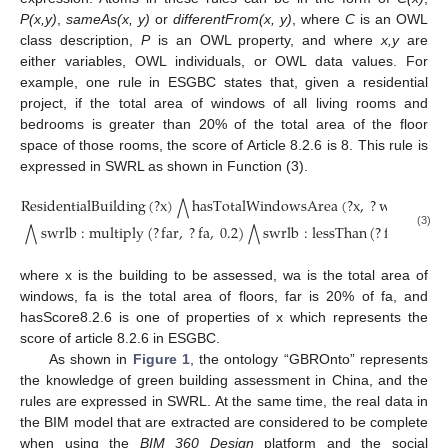
P(x,y)
,
sameAs(x, y)
or
differentFrom(x, y)
, where
C
is an OWL
class description,
P
is an OWL property, and where
x,y
are
either variables, OWL individuals, or OWL data values. For
example, one rule in ESGBC states that, given a residential
project, if the total area of windows of all living rooms and
bedrooms is greater than 20% of the total area of the floor
space of those rooms, the score of Article 8.2.6 is 8. This rule is
expressed in SWRL as shown in Function (3).
ResidentialBuilding
(
?
x
)
hasTotalWindowsArea
(
?
x
,
?
wa
)
has
⋀
⋀
swrlb
:
multiply
(
?
far
,
?
fa
,
0.2
)
swrlb
:
lessThan
(
?
far
,
?
wa
)
⋀
⋀
(3)
where x is the building to be assessed, wa is the total area of
windows, fa is the total area of floors, far is 20% of fa, and
hasScore8.2.6 is one of properties of x which represents the
score of article 8.2.6 in ESGBC.
As shown in
Figure 1
, the ontology “GBROnto” represents
the knowledge of green building assessment in China, and the
rules are expressed in SWRL. At the same time, the real data in
the BIM model that are extracted are considered to be complete
when using the
BIM 360 Design
platform and the social