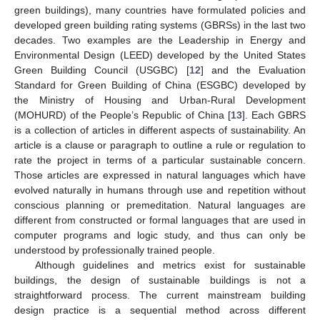
green buildings), many countries have formulated policies and
developed green building rating systems (GBRSs) in the last two
decades. Two examples are the Leadership in Energy and
Environmental Design (LEED) developed by the United States
Green Building Council (USGBC) [
12
] and the Evaluation
Standard for Green Building of China (ESGBC) developed by
the Ministry of Housing and Urban-Rural Development
(MOHURD) of the People’s Republic of China [
13
]. Each GBRS
is a collection of articles in different aspects of sustainability. An
article is a clause or paragraph to outline a rule or regulation to
rate the project in terms of a particular sustainable concern.
Those articles are expressed in natural languages which have
evolved naturally in humans through use and repetition without
conscious planning or premeditation. Natural languages are
different from constructed or formal languages that are used in
computer programs and logic study, and thus can only be
understood by professionally trained people.
Although guidelines and metrics exist for sustainable
buildings, the design of sustainable buildings is not a
straightforward process. The current mainstream building
design practice is a sequential method across different