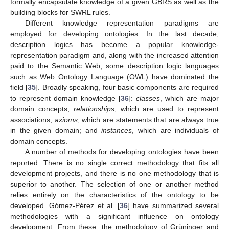
formally encapsulate knowledge of a given GBRS as well as the
building blocks for SWRL rules.
Different knowledge representation paradigms are
employed for developing ontologies. In the last decade,
description logics has become a popular knowledge-
representation paradigm and, along with the increased attention
paid to the Semantic Web, some description logic languages
such as Web Ontology Language (OWL) have dominated the
field [
35
]. Broadly speaking, four basic components are required
to represent domain knowledge [
36
]:
classes
, which are major
domain concepts;
relationships
, which are used to represent
associations;
axioms
, which are statements that are always true
in the given domain; and
instances
, which are individuals of
domain concepts.
A number of methods for developing ontologies have been
reported. There is no single correct methodology that fits all
development projects, and there is no one methodology that is
superior to another. The selection of one or another method
relies entirely on the characteristics of the ontology to be
developed. Gómez-Pérez et al. [
36
] have summarized several
methodologies with a significant influence on ontology
development. From these, the methodology of Grüninger and