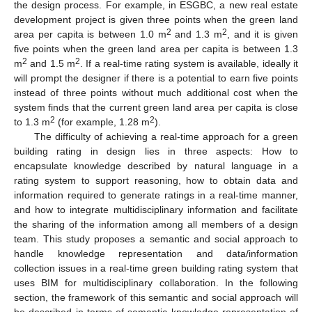
the design process. For example, in ESGBC, a new real estate
development project is given three points when the green land
2
2
area per capita is between 1.0 m
and 1.3 m
, and it is given
five points when the green land area per capita is between 1.3
2
2
m
and 1.5 m
. If a real-time rating system is available, ideally it
will prompt the designer if there is a potential to earn five points
instead of three points without much additional cost when the
system finds that the current green land area per capita is close
2
2
to 1.3 m
(for example, 1.28 m
).
The difficulty of achieving a real-time approach for a green
building rating in design lies in three aspects: How to
encapsulate knowledge described by natural language in a
rating system to support reasoning, how to obtain data and
information required to generate ratings in a real-time manner,
and how to integrate multidisciplinary information and facilitate
the sharing of the information among all members of a design
team. This study proposes a semantic and social approach to
handle knowledge representation and data/information
collection issues in a real-time green building rating system that
uses BIM for multidisciplinary collaboration. In the following
section, the framework of this semantic and social approach will
be described in terms of semantic knowledge representation of