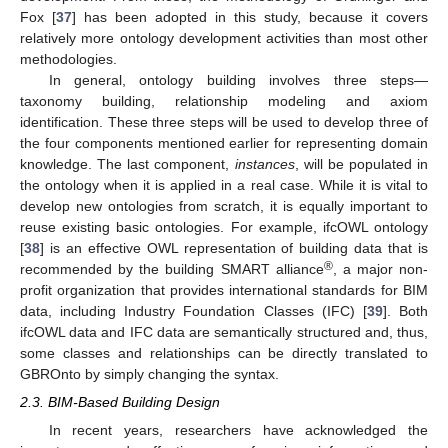
Fox [
37
] has been adopted in this study, because it covers
relatively more ontology development activities than most other
methodologies.
In general, ontology building involves three steps—
taxonomy building, relationship modeling and axiom
identification. These three steps will be used to develop three of
the four components mentioned earlier for representing domain
knowledge. The last component,
instances
, will be populated in
the ontology when it is applied in a real case. While it is vital to
develop new ontologies from scratch, it is equally important to
reuse existing basic ontologies. For example, ifcOWL ontology
[
38
] is an effective OWL representation of building data that is
®
recommended by the building SMART alliance
, a major non-
profit organization that provides international standards for BIM
data, including Industry Foundation Classes (IFC) [
39
]. Both
ifcOWL data and IFC data are semantically structured and, thus,
some classes and relationships can be directly translated to
GBROnto by simply changing the syntax.
2.3. BIM-Based Building Design
In recent years, researchers have acknowledged the