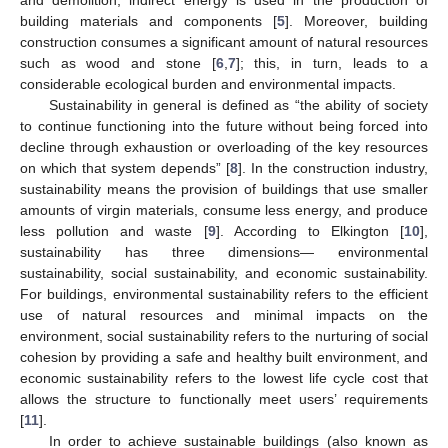
building materials and components [
5
]. Moreover, building
construction consumes a significant amount of natural resources
such as wood and stone [
6
,
7
]; this, in turn, leads to a
considerable ecological burden and environmental impacts.
Sustainability in general is defined as “the ability of society
to continue functioning into the future without being forced into
decline through exhaustion or overloading of the key resources
on which that system depends” [
8
]. In the construction industry,
sustainability means the provision of buildings that use smaller
amounts of virgin materials, consume less energy, and produce
less pollution and waste [
9
]. According to Elkington [
10
],
sustainability has three dimensions— environmental
sustainability, social sustainability, and economic sustainability.
For buildings, environmental sustainability refers to the efficient
use of natural resources and minimal impacts on the
environment, social sustainability refers to the nurturing of social
cohesion by providing a safe and healthy built environment, and
economic sustainability refers to the lowest life cycle cost that
allows the structure to functionally meet users’ requirements
[
11
].
In order to achieve sustainable buildings (also known as