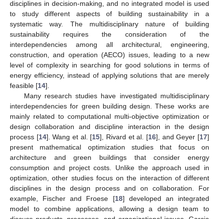
disciplines in decision-making, and no integrated model is used
to study different aspects of building sustainability in a
systematic way. The multidisciplinary nature of building
sustainability requires the consideration of the
interdependencies among all architectural, engineering,
construction, and operation (AECO) issues, leading to a new
level of complexity in searching for good solutions in terms of
energy efficiency, instead of applying solutions that are merely
feasible [
14
].
Many research studies have investigated multidisciplinary
interdependencies for green building design. These works are
mainly related to computational multi-objective optimization or
design collaboration and discipline interaction in the design
process [
14
]. Wang et al. [
15
], Rivard et al. [
16
], and Geyer [
17
]
present mathematical optimization studies that focus on
architecture and green buildings that consider energy
consumption and project costs. Unlike the approach used in
optimization, other studies focus on the interaction of different
disciplines in the design process and on collaboration. For
example, Fischer and Froese [
18
] developed an integrated
model to combine applications, allowing a design team to
discuss products, processes, and organizational issues. Garcia