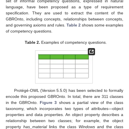
set of informal competency questions, expressed in natural
language, have been proposed as a type of requirement
specification. They are used to extract the content of the
GBROnto, including concepts, relationships between concepts,
and governing axioms and rules.
Table 2
shows some examples
of competency questions.
Table 2.
Examples of competency questions.
Protégé-OWL (Version 5.5.0) has been selected to formally
encode this proposed GBROnto. In total, there are 311 classes
in the GBROnto.
Figure 3
shows a partial view of the class
taxonomy, which incorporates two types of attributes—object
properties and data properties. An object property describes a
relationship between two classes; for example, the object
property
has_material
links the class
Windows
and the class