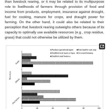
than livestock rearing, or it may be related to its multipurpose
role to livelihoods of farmers through provision of food and
income from products, employment, insurance against drought,
fuel for cooking, manure for crops, and draught power for
farming. On the other hand, it could also be related to their
perception that livestock rearing outweighs others because of its
capacity to optimally use available resources (e.g., crop residue,
grass) that could not otherwise be utilized by them.