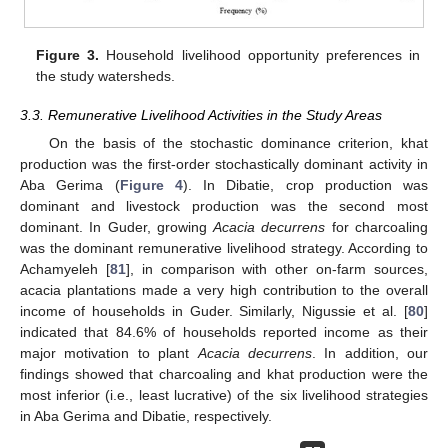
Figure 3.
Household livelihood opportunity preferences in
the study watersheds.
3.3. Remunerative Livelihood Activities in the Study Areas
On the basis of the stochastic dominance criterion, khat
production was the first-order stochastically dominant activity in
Aba Gerima (
Figure 4
). In Dibatie, crop production was
dominant and livestock production was the second most
dominant. In Guder, growing
Acacia decurrens
for charcoaling
was the dominant remunerative livelihood strategy. According to
Achamyeleh [
81
], in comparison with other on-farm sources,
acacia plantations made a very high contribution to the overall
income of households in Guder. Similarly, Nigussie et al. [
80
]
indicated that 84.6% of households reported income as their
major motivation to plant
Acacia decurrens
. In addition, our
findings showed that charcoaling and khat production were the
most inferior (i.e., least lucrative) of the six livelihood strategies
in Aba Gerima and Dibatie, respectively.