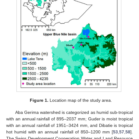
Figure 1.
Location map of the study area.
Aba Gerima watershed is categorized as humid sub-tropical
with an annual rainfall of 895–2037 mm; Guder is moist tropical
with an annual rainfall of 1951–3424 mm, and Dibatie is tropical
hot humid with an annual rainfall of 850–1200 mm [
53
,
57
,
58
].
The Swiss Development Cooperation Water and Land Resource