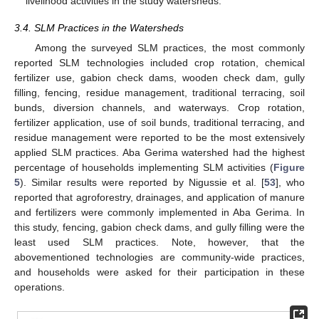
livelihood activities in the study watersheds.
3.4. SLM Practices in the Watersheds
Among the surveyed SLM practices, the most commonly
reported SLM technologies included crop rotation, chemical
fertilizer use, gabion check dams, wooden check dam, gully
filling, fencing, residue management, traditional terracing, soil
bunds, diversion channels, and waterways. Crop rotation,
fertilizer application, use of soil bunds, traditional terracing, and
residue management were reported to be the most extensively
applied SLM practices. Aba Gerima watershed had the highest
percentage of households implementing SLM activities (
Figure
5
). Similar results were reported by Nigussie et al. [
53
], who
reported that agroforestry, drainages, and application of manure
and fertilizers were commonly implemented in Aba Gerima. In
this study, fencing, gabion check dams, and gully filling were the
least used SLM practices. Note, however, that the
abovementioned technologies are community-wide practices,
and households were asked for their participation in these
operations.