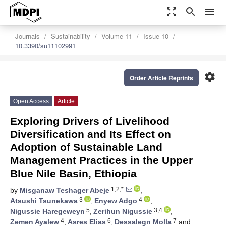
zoom_out_map
search
menu
Journals
Sustainability
Volume 11
Issue 10
10.3390/su11102991
settings
Order Article Reprints
Open Access
Article
Exploring Drivers of Livelihood
Diversification and Its Effect on
Adoption of Sustainable Land
Management Practices in the Upper
Blue Nile Basin, Ethiopia
1,2,*
by
Misganaw Teshager Abeje
,
3
4
Atsushi Tsunekawa
,
Enyew Adgo
,
5
3,4
Nigussie Haregeweyn
,
Zerihun Nigussie
,
4
6
7
Zemen Ayalew
,
Asres Elias
,
Dessalegn Molla
and