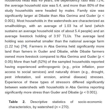
household head was 49 years, the dependency ratio was 71%,
the average household size was 5.4, and more than 80% of the
study households were headed by males. Family size was
significantly larger at Dibatie than Aba Gerima and Guder (
p
<
0.001). Most households in the watersheds are characterized as
smallholdings, with an average of 1.03 ha of land (which
sustains an average household size of about 5.4 people) and an
average livestock holding of 3.97 TLUs. The average land
holding was somewhat smaller than the national average farm
(1.22 ha) [
74
]. Farmers in Aba Gerima held significantly more
land than famers in Guder and Dibatie, while Dibatie farmers
owned more livestock compared to Aba Gerima and Guder (
p
<
0.05) More than half (52%) of the sampled households reported
having experienced anthropogenic (e.g., price inflation, poor
access to social services) and naturally driven (e.g., drought,
pest infestation, soil erosion, animal disease) stresses.
Experience of these types of stressors differed significantly
between watersheds with households in Aba Gerima reporting
significantly more stress than Guder and Dibatie (
p
< 0.001).
Table 2.
Descriptive statistics of socio-economic
characteristics, by watershed (
n
= 270).