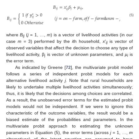
𝐵
=
𝑥
𝛽
+
𝜇
,
′
𝑖
𝑗
𝑗
𝑖
𝑗
𝑖
𝑗
1
𝑖
𝑓
𝑦
>
0
∗
{
𝐵
=
(
𝑗
=
𝑜
𝑛
−
𝑓
𝑎
𝑟
𝑚
,
𝑜
𝑓
𝑓
−
𝑓
𝑎
𝑟
𝑚
&
𝑛
𝑜
𝑛
−
𝑓
𝑎
𝑟
𝑚
)
𝑖
𝑗
(5)
𝑖
𝑗
0
𝑂
𝑡
ℎ
𝑒
𝑟
𝑤
𝑖
𝑠
𝑒
where
B
(
j
= 1, …,
m
) is a vector of livelihood activities (in our
ij
case
m
= 3) performed by the
i
th household,
x
′
is vector of
ij
observed variables that affect the decision to choose any type of
livelihood activity, β
is vector of unknown parameters, and
µ
is
j
i
the error term.
As indicated by Greene [
72
], the multivariate probit model
follows a series of independent probit models for each
alternative livelihood activity
j
. Note that rural households are
likely to undertake multiple livelihood activities simultaneously;
thus, it is likely that the decisions among choices are correlated.
As a result, the unobserved error terms for the estimated probit
models would not be independent. If we were to ignore this
characteristic of the outcome variables, the result would be a
biased estimate of the probabilities and parameters. In the
multivariate probit approach to estimating the unknown
parameters in Equation (5), the error terms (across
j
= 1, …,
m
alternatives) of the latent equation are assumed to have