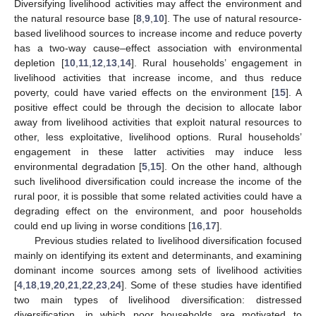
Diversifying livelihood activities may affect the environment and
the natural resource base [
8
,
9
,
10
]. The use of natural resource-
based livelihood sources to increase income and reduce poverty
has a two-way cause–effect association with environmental
depletion [
10
,
11
,
12
,
13
,
14
]. Rural households’ engagement in
livelihood activities that increase income, and thus reduce
poverty, could have varied effects on the environment [
15
]. A
positive effect could be through the decision to allocate labor
away from livelihood activities that exploit natural resources to
other, less exploitative, livelihood options. Rural households’
engagement in these latter activities may induce less
environmental degradation [
5
,
15
]. On the other hand, although
such livelihood diversification could increase the income of the
rural poor, it is possible that some related activities could have a
degrading effect on the environment, and poor households
could end up living in worse conditions [
16
,
17
].
Previous studies related to livelihood diversification focused
mainly on identifying its extent and determinants, and examining
dominant income sources among sets of livelihood activities
[
4
,
18
,
19
,
20
,
21
,
22
,
23
,
24
]. Some of these studies have identified
two main types of livelihood diversification: distressed
diversification, in which poor households are motivated to