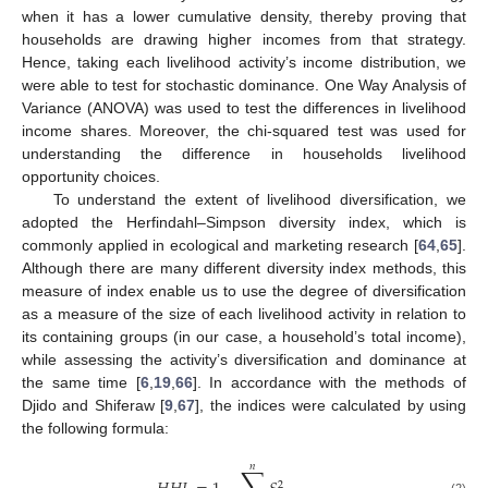
when it has a lower cumulative density, thereby proving that
households are drawing higher incomes from that strategy.
Hence, taking each livelihood activity’s income distribution, we
were able to test for stochastic dominance. One Way Analysis of
Variance (ANOVA) was used to test the differences in livelihood
income shares. Moreover, the chi-squared test was used for
understanding the difference in households livelihood
opportunity choices.
To understand the extent of livelihood diversification, we
adopted the Herfindahl–Simpson diversity index, which is
commonly applied in ecological and marketing research [
64
,
65
].
Although there are many different diversity index methods, this
measure of index enable us to use the degree of diversification
as a measure of the size of each livelihood activity in relation to
its containing groups (in our case, a household’s total income),
while assessing the activity’s diversification and dominance at
the same time [
6
,
19
,
66
]. In accordance with the methods of
Djido and Shiferaw [
9
,
67
], the indices were calculated by using
the following formula:
𝑛
2
(2)