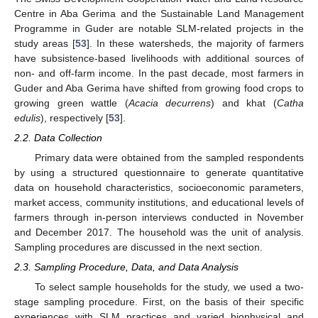
Centre in Aba Gerima and the Sustainable Land Management
Programme in Guder are notable SLM-related projects in the
study areas [
53
]. In these watersheds, the majority of farmers
have subsistence-based livelihoods with additional sources of
non- and off-farm income. In the past decade, most farmers in
Guder and Aba Gerima have shifted from growing food crops to
growing green wattle (
Acacia decurrens
) and khat (
Catha
edulis
), respectively [
53
].
2.2. Data Collection
Primary data were obtained from the sampled respondents
by using a structured questionnaire to generate quantitative
data on household characteristics, socioeconomic parameters,
market access, community institutions, and educational levels of
farmers through in-person interviews conducted in November
and December 2017. The household was the unit of analysis.
Sampling procedures are discussed in the next section.
2.3. Sampling Procedure, Data, and Data Analysis
To select sample households for the study, we used a two-
stage sampling procedure. First, on the basis of their specific
experiences with SLM practices and varied biophysical and