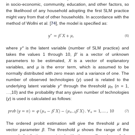
in socio-economic, community, education, and other factors, so
the likelihood of any household adopting the first SLM practice
might vary from that of other households. In accordance with the
method of Wollni et al. [
74
], the model is specified as:
𝑦
=
𝛽
𝑋
+
𝜇
,
∗
′
(6)
where
y*
is the latent variable (number of SLM practice) and
takes the values 1 through 10,
β′
is a vector of unknown
parameters to be estimated,
X
is a vector of explanatory
variables, and
µ
is the error term, which is assumed to be
normally distributed with zero mean and a variance of one. The
number of observed technologies (
y
) used is related to the
underlying latent variable
y*
through the threshold
µ
(
n =
1,
n
…,10) and the probability that any given number of technologies
(
y
) is used is calculated as follows:
𝑝
𝑟
𝑜
𝑏
(
𝑦
=
𝑛
)
=
𝜑
(
𝜇
−
𝛽
𝑋
)
−
(
𝜇
𝛽
𝑋
)
.
∀
=
1
,
…
,
10
′
′
𝑛
𝑛
−
1
𝑛
(7)
The ordered probit estimation will give the threshold
µ
and
vector parameter
β
. The threshold
µ
shows the range of the