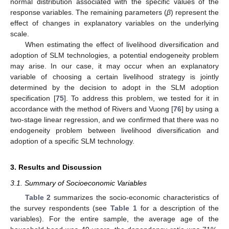
normal distribution associated with the specific values of the
response variables. The remaining parameters (
β
) represent the
effect of changes in explanatory variables on the underlying
scale.
When estimating the effect of livelihood diversification and
adoption of SLM technologies, a potential endogeneity problem
may arise. In our case, it may occur when an explanatory
variable of choosing a certain livelihood strategy is jointly
determined by the decision to adopt in the SLM adoption
specification [
75
]. To address this problem, we tested for it in
accordance with the method of Rivers and Vuong [
76
] by using a
two-stage linear regression, and we confirmed that there was no
endogeneity problem between livelihood diversification and
adoption of a specific SLM technology.
3. Results and Discussion
3.1. Summary of Socioeconomic Variables
Table 2
summarizes the socio-economic characteristics of
the survey respondents (see
Table 1
for a description of the
variables). For the entire sample, the average age of the