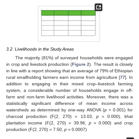
3.2. Livelihoods in the Study Areas
The majority (81%) of surveyed households were engaged
in crop and livestock production (
Figure 2
). The result is closely
in line with a report showing that an average of 79% of Ethiopian
rural smallholding farmers earn income from agriculture [
77
]. In
addition to engaging in their mixed crop–livestock farming
system, a considerable number of households engage in off-
farm and non-farm livelihood activities. Moreover, there was a
statistically significant difference of mean income across
watersheds as determined by one-way ANOVA (
p
< 0.001) for
charcoal production (F(2, 270) = 13.03,
p
= 0.000), khat
plantation income (F(2, 270) = 39.96,
p
= 0.000) and crop
production (F(2, 270) = 7.50,
p
= 0.0007)