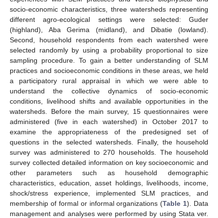
socio-economic characteristics, three watersheds representing
different agro-ecological settings were selected: Guder
(highland), Aba Gerima (midland), and Dibatie (lowland).
Second, household respondents from each watershed were
selected randomly by using a probability proportional to size
sampling procedure. To gain a better understanding of SLM
practices and socioeconomic conditions in these areas, we held
a participatory rural appraisal in which we were able to
understand the collective dynamics of socio-economic
conditions, livelihood shifts and available opportunities in the
watersheds. Before the main survey, 15 questionnaires were
administered (five in each watershed) in October 2017 to
examine the appropriateness of the predesigned set of
questions in the selected watersheds. Finally, the household
survey was administered to 270 households. The household
survey collected detailed information on key socioeconomic and
other parameters such as household demographic
characteristics, education, asset holdings, livelihoods, income,
shock/stress experience, implemented SLM practices, and
membership of formal or informal organizations (
Table 1
). Data
management and analyses were performed by using Stata ver.