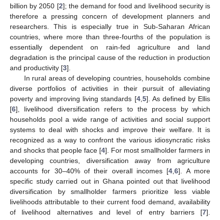
billion by 2050 [
2
]; the demand for food and livelihood security is
therefore a pressing concern of development planners and
researchers. This is especially true in Sub-Saharan African
countries, where more than three-fourths of the population is
essentially dependent on rain-fed agriculture and land
degradation is the principal cause of the reduction in production
and productivity [
3
].
In rural areas of developing countries, households combine
diverse portfolios of activities in their pursuit of alleviating
poverty and improving living standards [
4
,
5
]. As defined by Ellis
[
6
], livelihood diversification refers to the process by which
households pool a wide range of activities and social support
systems to deal with shocks and improve their welfare. It is
recognized as a way to confront the various idiosyncratic risks
and shocks that people face [
4
]. For most smallholder farmers in
developing countries, diversification away from agriculture
accounts for 30–40% of their overall incomes [
4
,
6
]. A more
specific study carried out in Ghana pointed out that livelihood
diversification by smallholder farmers prioritize less viable
livelihoods attributable to their current food demand, availability
of livelihood alternatives and level of entry barriers [
7
].