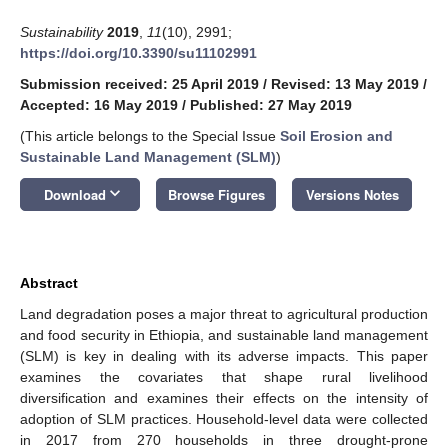
Sustainability
2019
,
11
(10), 2991;
https://doi.org/10.3390/su11102991
Submission received: 25 April 2019
/
Revised: 13 May 2019
/
Accepted: 16 May 2019
/
Published: 27 May 2019
(This article belongs to the Special Issue
Soil Erosion and
Sustainable Land Management (SLM)
)
keyboard_arrow_down
Download
Browse Figures
Versions Notes
Abstract
Land degradation poses a major threat to agricultural production
and food security in Ethiopia, and sustainable land management
(SLM) is key in dealing with its adverse impacts. This paper
examines the covariates that shape rural livelihood
diversification and examines their effects on the intensity of
adoption of SLM practices. Household-level data were collected
in 2017 from 270 households in three drought-prone