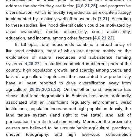
address the shocks they are facing [
4
,
6
,
21
,
25
], and progressive
diversification, which is mostly regarded as an ex-ante strategy
implemented by relatively well-off households [
7
,
21
]. According
to these studies, livelihood diversification could be motivated by
asset ownership, market accessibility, credit accessibility,
education, and income, among other factors [
4
,
6
,
21
,
22
].
In Ethiopia, rural households combine a broad array of
livelihood activities, most of which are depend mainly on the
exploitation of natural resources and subsistence farming
systems [
4
,
26
,
27
]. In studies conducted in different parts of the
country, high population growth, land scarcity among youth, and
lack of agricultural inputs and the associated low productivity
have all been reported to drive diversification away from
agriculture [
28
,
29
,
30
,
31
,
32
]. On the other hand, evidence has
shown that land degradation in Ethiopia has been profoundly
associated with an insufficient regulatory environment, weak
institutions, population increase and high population density, the
land tenure system (land right to the state), and lack of
participation from the local community. Moreover, the proximate
causes are believed to be unsustainable agricultural practices,
uneven topography, and high fuel-wood consumption