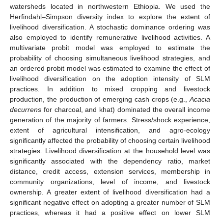
watersheds located in northwestern Ethiopia. We used the
Herfindahl–Simpson diversity index to explore the extent of
livelihood diversification. A stochastic dominance ordering was
also employed to identify remunerative livelihood activities. A
multivariate probit model was employed to estimate the
probability of choosing simultaneous livelihood strategies, and
an ordered probit model was estimated to examine the effect of
livelihood diversification on the adoption intensity of SLM
practices. In addition to mixed cropping and livestock
production, the production of emerging cash crops (e.g.,
Acacia
decurrens
for charcoal, and khat) dominated the overall income
generation of the majority of farmers. Stress/shock experience,
extent of agricultural intensification, and agro-ecology
significantly affected the probability of choosing certain livelihood
strategies. Livelihood diversification at the household level was
significantly associated with the dependency ratio, market
distance, credit access, extension services, membership in
community organizations, level of income, and livestock
ownership. A greater extent of livelihood diversification had a
significant negative effect on adopting a greater number of SLM
practices, whereas it had a positive effect on lower SLM