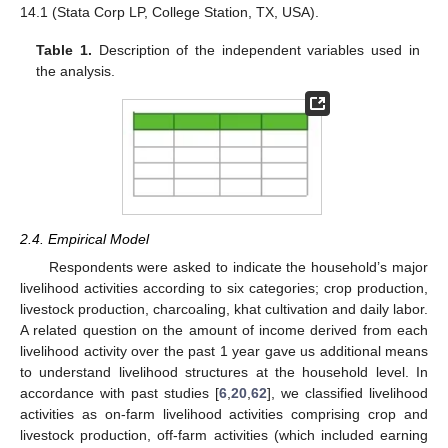
14.1 (Stata Corp LP, College Station, TX, USA).
Table 1.
Description of the independent variables used in
the analysis.
2.4. Empirical Model
Respondents were asked to indicate the household’s major
livelihood activities according to six categories; crop production,
livestock production, charcoaling, khat cultivation and daily labor.
A related question on the amount of income derived from each
livelihood activity over the past 1 year gave us additional means
to understand livelihood structures at the household level. In
accordance with past studies [
6
,
20
,
62
], we classified livelihood
activities as on-farm livelihood activities comprising crop and
livestock production, off-farm activities (which included earning