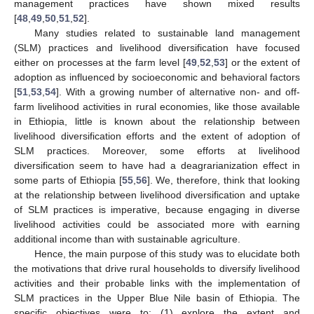
management practices have shown mixed results
[
48
,
49
,
50
,
51
,
52
].
Many studies related to sustainable land management
(SLM) practices and livelihood diversification have focused
either on processes at the farm level [
49
,
52
,
53
] or the extent of
adoption as influenced by socioeconomic and behavioral factors
[
51
,
53
,
54
]. With a growing number of alternative non- and off-
farm livelihood activities in rural economies, like those available
in Ethiopia, little is known about the relationship between
livelihood diversification efforts and the extent of adoption of
SLM practices. Moreover, some efforts at livelihood
diversification seem to have had a deagrarianization effect in
some parts of Ethiopia [
55
,
56
]. We, therefore, think that looking
at the relationship between livelihood diversification and uptake
of SLM practices is imperative, because engaging in diverse
livelihood activities could be associated more with earning
additional income than with sustainable agriculture.
Hence, the main purpose of this study was to elucidate both
the motivations that drive rural households to diversify livelihood
activities and their probable links with the implementation of
SLM practices in the Upper Blue Nile basin of Ethiopia. The
specific objectives were to: (1) explore the extent and