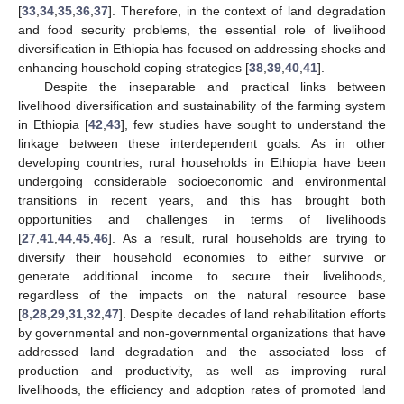
[
33
,
34
,
35
,
36
,
37
]. Therefore, in the context of land degradation
and food security problems, the essential role of livelihood
diversification in Ethiopia has focused on addressing shocks and
enhancing household coping strategies [
38
,
39
,
40
,
41
].
Despite the inseparable and practical links between
livelihood diversification and sustainability of the farming system
in Ethiopia [
42
,
43
], few studies have sought to understand the
linkage between these interdependent goals. As in other
developing countries, rural households in Ethiopia have been
undergoing considerable socioeconomic and environmental
transitions in recent years, and this has brought both
opportunities and challenges in terms of livelihoods
[
27
,
41
,
44
,
45
,
46
]. As a result, rural households are trying to
diversify their household economies to either survive or
generate additional income to secure their livelihoods,
regardless of the impacts on the natural resource base
[
8
,
28
,
29
,
31
,
32
,
47
]. Despite decades of land rehabilitation efforts
by governmental and non-governmental organizations that have
addressed land degradation and the associated loss of
production and productivity, as well as improving rural
livelihoods, the efficiency and adoption rates of promoted land