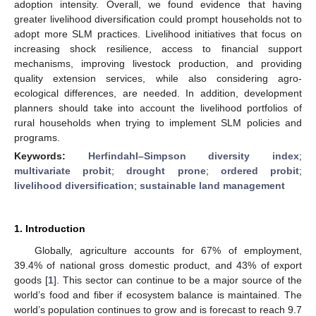
adoption intensity. Overall, we found evidence that having
greater livelihood diversification could prompt households not to
adopt more SLM practices. Livelihood initiatives that focus on
increasing shock resilience, access to financial support
mechanisms, improving livestock production, and providing
quality extension services, while also considering agro-
ecological differences, are needed. In addition, development
planners should take into account the livelihood portfolios of
rural households when trying to implement SLM policies and
programs.
Keywords:
Herfindahl–Simpson diversity index
;
multivariate probit
;
drought prone
;
ordered probit
;
livelihood diversification
;
sustainable land management
1. Introduction
Globally, agriculture accounts for 67% of employment,
39.4% of national gross domestic product, and 43% of export
goods [
1
]. This sector can continue to be a major source of the
world’s food and fiber if ecosystem balance is maintained. The
world’s population continues to grow and is forecast to reach 9.7