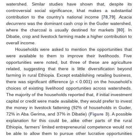
watershed. Similar studies have shown that, despite its
controversial social significance, khat makes a substantial
contribution to the country’s national income [
78
,
79
].
Acacia
decurrens
was the dominant cash crop in the Guder watershed,
where the charcoal is usually destined for markets [
80
]. In
Dibatie, crop and livestock farming made a higher contribution to
overall income.
Households were asked to mention the opportunities that
were available to them to improve their livelihoods. Five
opportunities were noted, but three of these are agriculture
related, suggesting that there is little diversification beyond
farming in rural Ethiopia. Except establishing retailing business,
there was significant difference (
p
< 0.001) on the household’s
choices of existing livelihood opportunities across watersheds.
The majority of the households reported that, if initial investment
capital or credit were made available, they would prefer to invest
the money in livestock fattening (92% of households in Guder,
72% in Aba Gerima, and 37% in Dibatie) (
Figure 3
). A possible
explanation for this could be, alike other parts of the rural
Ethiopia, farmers’ limited entrepreneurial competence would not
be able to allow them to pursue other lucrative opportunities