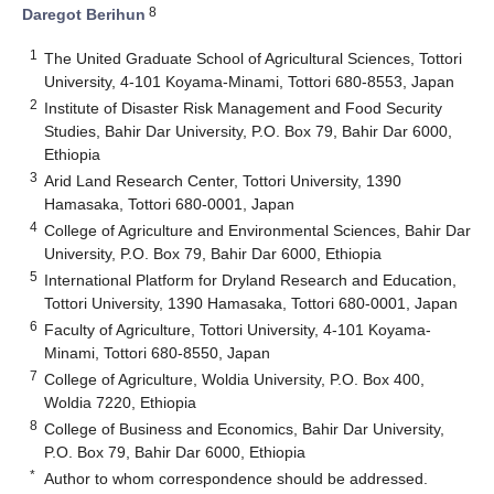
8
Daregot Berihun
1
The United Graduate School of Agricultural Sciences, Tottori
University, 4-101 Koyama-Minami, Tottori 680-8553, Japan
2
Institute of Disaster Risk Management and Food Security
Studies, Bahir Dar University, P.O. Box 79, Bahir Dar 6000,
Ethiopia
3
Arid Land Research Center, Tottori University, 1390
Hamasaka, Tottori 680-0001, Japan
4
College of Agriculture and Environmental Sciences, Bahir Dar
University, P.O. Box 79, Bahir Dar 6000, Ethiopia
5
International Platform for Dryland Research and Education,
Tottori University, 1390 Hamasaka, Tottori 680-0001, Japan
6
Faculty of Agriculture, Tottori University, 4-101 Koyama-
Minami, Tottori 680-8550, Japan
7
College of Agriculture, Woldia University, P.O. Box 400,
Woldia 7220, Ethiopia
8
College of Business and Economics, Bahir Dar University,
P.O. Box 79, Bahir Dar 6000, Ethiopia
*
Author to whom correspondence should be addressed.