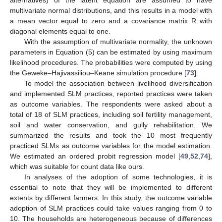
multivariate normal distributions, and this results in a model with
a mean vector equal to zero and a covariance matrix R with
diagonal elements equal to one.
With the assumption of multivariate normality, the unknown
parameters in Equation (5) can be estimated by using maximum
likelihood procedures. The probabilities were computed by using
the Geweke–Hajivassiliou–Keane simulation procedure [
73
].
To model the association between livelihood diversification
and implemented SLM practices, reported practices were taken
as outcome variables. The respondents were asked about a
total of 18 of SLM practices, including soil fertility management,
soil and water conservation, and gully rehabilitation. We
summarized the results and took the 10 most frequently
practiced SLMs as outcome variables for the model estimation.
We estimated an ordered probit regression model [
49
,
52
,
74
],
which was suitable for count data like ours.
In analyses of the adoption of some technologies, it is
essential to note that they will be implemented to different
extents by different farmers. In this study, the outcome variable
adoption of SLM practices could take values ranging from 0 to
10. The households are heterogeneous because of differences