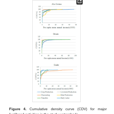
Figure 4.
Cumulative density curve (CDV) for major