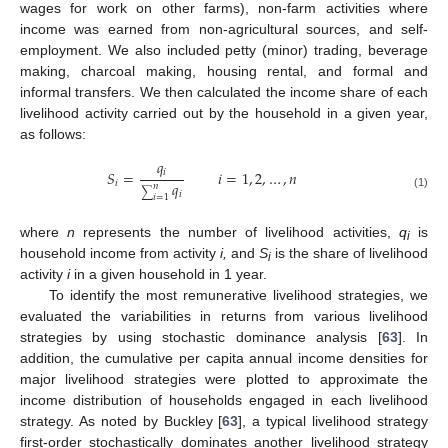
wages for work on other farms), non-farm activities where
income was earned from non-agricultural sources, and self-
employment. We also included petty (minor) trading, beverage
making, charcoal making, housing rental, and formal and
informal transfers. We then calculated the income share of each
livelihood activity carried out by the household in a given year,
as follows:
𝑞
𝑖
𝑆
=
𝑖
=
1
,
2
,
…
,
𝑛
𝑞
𝑖
𝑛
∑
𝑖
(1)
𝑖
=
1
where
n
represents the number of livelihood activities,
q
is
i
household income from activity
i,
and
S
is the share of livelihood
i
activity
i
in a given household in 1 year.
To identify the most remunerative livelihood strategies, we
evaluated the variabilities in returns from various livelihood
strategies by using stochastic dominance analysis [
63
]. In
addition, the cumulative per capita annual income densities for
major livelihood strategies were plotted to approximate the
income distribution of households engaged in each livelihood
strategy. As noted by Buckley [
63
], a typical livelihood strategy
first-order stochastically dominates another livelihood strategy