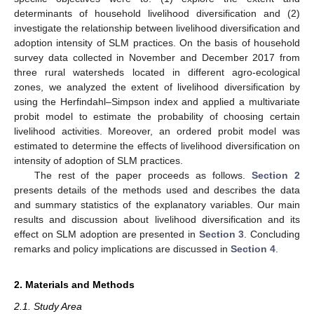
determinants of household livelihood diversification and (2)
investigate the relationship between livelihood diversification and
adoption intensity of SLM practices. On the basis of household
survey data collected in November and December 2017 from
three rural watersheds located in different agro-ecological
zones, we analyzed the extent of livelihood diversification by
using the Herfindahl–Simpson index and applied a multivariate
probit model to estimate the probability of choosing certain
livelihood activities. Moreover, an ordered probit model was
estimated to determine the effects of livelihood diversification on
intensity of adoption of SLM practices.
The rest of the paper proceeds as follows.
Section 2
presents details of the methods used and describes the data
and summary statistics of the explanatory variables. Our main
results and discussion about livelihood diversification and its
effect on SLM adoption are presented in
Section 3
. Concluding
remarks and policy implications are discussed in
Section 4
.
2. Materials and Methods
2.1. Study Area