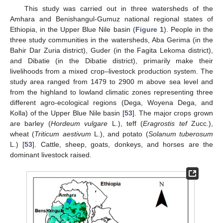
This study was carried out in three watersheds of the
Amhara and Benishangul-Gumuz national regional states of
Ethiopia, in the Upper Blue Nile basin (
Figure 1
). People in the
three study communities in the watersheds, Aba Gerima (in the
Bahir Dar Zuria district), Guder (in the Fagita Lekoma district),
and Dibatie (in the Dibatie district), primarily make their
livelihoods from a mixed crop–livestock production system. The
study area ranged from 1479 to 2900 m above sea level and
from the highland to lowland climatic zones representing three
different agro-ecological regions (Dega, Woyena Dega, and
Kolla) of the Upper Blue Nile basin [
53
]. The major crops grown
are barley (
Hordeum vulgare
L.), teff (
Eragrostis tef
Zucc.),
wheat (
Triticum aestivum
L.), and potato (
Solanum tuberosum
L.) [
53
]. Cattle, sheep, goats, donkeys, and horses are the
dominant livestock raised.