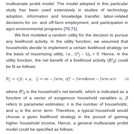
multivariate probit model. The model adopted in this particular
study has been used extensively in studies of technology
adoption, information and knowledge transfer, labor-related
decisions for on- and off-farm employment, and participation in
agro-environmental programs [
70
,
71
].
We first modeled a random utility for the decision to pursue
any livelihood activity. In the utility function, we assumed that
households decide to implement a certain livelihood strategy on
the basis of maximizing utility, i.e.,
U*
−
U
> 0. Hence, in the
j
o
utility function, the net benefit of a livelihood activity (
B*
) could
ij
be fit as follows;
𝐵
=
𝑥
𝛽
+
𝜇
(
𝑗
=
𝑜
𝑛
−
𝑓
𝑎
𝑟
𝑚
,
𝑜
𝑓
𝑓
−
𝑓
𝑎
𝑟
𝑚
&
𝑛
𝑜
𝑛
−
𝑓
𝑎
𝑟
𝑚
𝑎
𝑐
𝑡
𝑖
𝑣
𝑖
𝑡
𝑖
𝑒
𝑠
,
𝑖
∗
′
𝑗
𝑖
𝑖
𝑗
𝑖
(4)
where
B*
is the household’s net benefit, which is indicated as a
ij
function of a vector of exogenous household variables
x
;
β
i
refers to parameter estimates;
n
is the number of households;
and
u
is the error term. Therefore, a typical household would
i
choose a given livelihood strategy in the pursuit of gaining
higher household income. Hence, a general multivariate probit
model could be specified as follows: