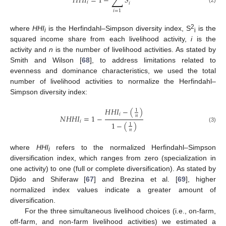
∑
𝐻
𝐻
𝐼
=
1
−
𝑆
𝑖
𝑖
𝑖
=
1
2
where
HHI
is the Herfindahl–Simpson diversity index, S
is the
i
i
squared income share from each livelihood activity,
i
is the
activity and
n
is the number of livelihood activities. As stated by
Smith and Wilson [
68
], to address limitations related to
evenness and dominance characteristics, we used the total
number of livelihood activities to normalize the Herfindahl–
Simpson diversity index:
𝐻
𝐻
𝐼
−
(
)
1
𝑖
𝑁
𝐻
𝐻
𝐼
=
1
−
𝑛
𝑖
1
−
(
)
1
(3)
𝑛
where
HHI
refers to the normalized Herfindahl–Simpson
i
diversification index, which ranges from zero (specialization in
one activity) to one (full or complete diversification). As stated by
Djido and Shiferaw [
67
] and Brezina et al. [
69
], higher
normalized index values indicate a greater amount of
diversification.
For the three simultaneous livelihood choices (i.e., on-farm,
off-farm, and non-farm livelihood activities) we estimated a