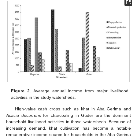
Figure 2.
Average annual income from major livelihood
activities in the study watersheds.
High-value cash crops such as khat in Aba Gerima and
Acacia decurrens
for charcoaling in Guder are the dominant
household livelihood activities in those watersheds. Because of
increasing demand, khat cultivation has become a notable
remunerative income source for households in the Aba Gerima