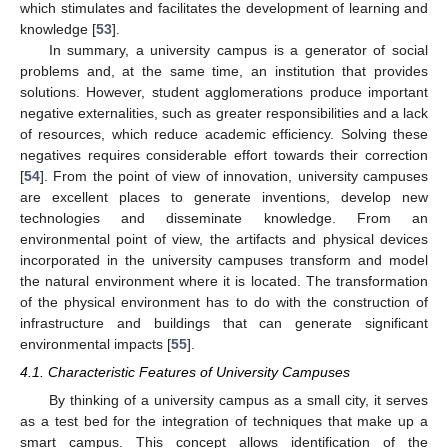
which stimulates and facilitates the development of learning and
knowledge [
53
].
In summary, a university campus is a generator of social
problems and, at the same time, an institution that provides
solutions. However, student agglomerations produce important
negative externalities, such as greater responsibilities and a lack
of resources, which reduce academic efficiency. Solving these
negatives requires considerable effort towards their correction
[
54
]. From the point of view of innovation, university campuses
are excellent places to generate inventions, develop new
technologies and disseminate knowledge. From an
environmental point of view, the artifacts and physical devices
incorporated in the university campuses transform and model
the natural environment where it is located. The transformation
of the physical environment has to do with the construction of
infrastructure and buildings that can generate significant
environmental impacts [
55
].
4.1. Characteristic Features of University Campuses
By thinking of a university campus as a small city, it serves
as a test bed for the integration of techniques that make up a
smart campus. This concept allows identification of the