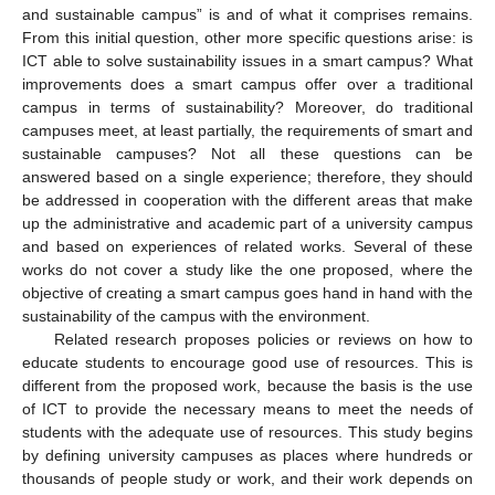
and sustainable campus” is and of what it comprises remains.
From this initial question, other more specific questions arise: is
ICT able to solve sustainability issues in a smart campus? What
improvements does a smart campus offer over a traditional
campus in terms of sustainability? Moreover, do traditional
campuses meet, at least partially, the requirements of smart and
sustainable campuses? Not all these questions can be
answered based on a single experience; therefore, they should
be addressed in cooperation with the different areas that make
up the administrative and academic part of a university campus
and based on experiences of related works. Several of these
works do not cover a study like the one proposed, where the
objective of creating a smart campus goes hand in hand with the
sustainability of the campus with the environment.
Related research proposes policies or reviews on how to
educate students to encourage good use of resources. This is
different from the proposed work, because the basis is the use
of ICT to provide the necessary means to meet the needs of
students with the adequate use of resources. This study begins
by defining university campuses as places where hundreds or
thousands of people study or work, and their work depends on