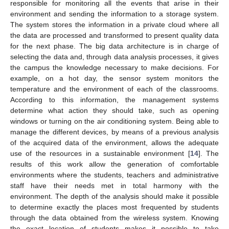
responsible for monitoring all the events that arise in their
environment and sending the information to a storage system.
The system stores the information in a private cloud where all
the data are processed and transformed to present quality data
for the next phase. The big data architecture is in charge of
selecting the data and, through data analysis processes, it gives
the campus the knowledge necessary to make decisions. For
example, on a hot day, the sensor system monitors the
temperature and the environment of each of the classrooms.
According to this information, the management systems
determine what action they should take, such as opening
windows or turning on the air conditioning system. Being able to
manage the different devices, by means of a previous analysis
of the acquired data of the environment, allows the adequate
use of the resources in a sustainable environment [
14
]. The
results of this work allow the generation of comfortable
environments where the students, teachers and administrative
staff have their needs met in total harmony with the
environment. The depth of the analysis should make it possible
to determine exactly the places most frequented by students
through the data obtained from the wireless system. Knowing
the exact location of students makes it possible to take