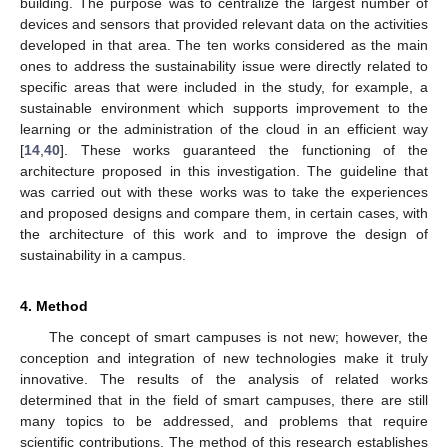
building. The purpose was to centralize the largest number of
devices and sensors that provided relevant data on the activities
developed in that area. The ten works considered as the main
ones to address the sustainability issue were directly related to
specific areas that were included in the study, for example, a
sustainable environment which supports improvement to the
learning or the administration of the cloud in an efficient way
[
14
,
40
]. These works guaranteed the functioning of the
architecture proposed in this investigation. The guideline that
was carried out with these works was to take the experiences
and proposed designs and compare them, in certain cases, with
the architecture of this work and to improve the design of
sustainability in a campus.
4. Method
The concept of smart campuses is not new; however, the
conception and integration of new technologies make it truly
innovative. The results of the analysis of related works
determined that in the field of smart campuses, there are still
many topics to be addressed, and problems that require
scientific contributions. The method of this research establishes