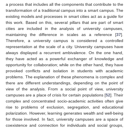
a process that includes all the components that contribute to the
transformation of a traditional campus into a smart campus. The
existing models and processes in smart cities act as a guide for
this work. Based on this, several pillars that are part of smart
cities are included in the analysis of university campuses,
maintaining the difference in scales as a reference [
37
].
Therefore, a university campus is considered a controlled
representation at the scale of a city. University campuses have
always displayed a recurrent ambivalence. On the one hand,
they have acted as a powerful exchanger of knowledge and
opportunity for collaboration; while on the other hand, they have
provoked conflicts and isolation in students with academic
problems. The explanation of these phenomena is complex and
there are different understandings, depending on the point of
view of the analysis. From a social point of view, university
campuses are a place of crisis for certain populations [
52
]. Their
complex and concentrated socio-academic activities often give
rise to problems of exclusion, segregation, and educational
polarization. However, learning generates wealth and well-being
for those involved. In fact, university campuses are a space of
coexistence and connection for individuals and social groups,