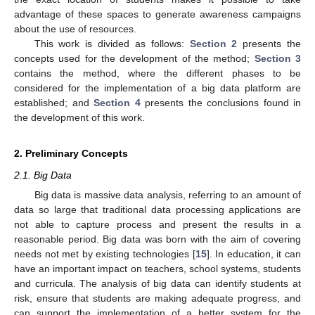
advantage of these spaces to generate awareness campaigns
about the use of resources.
This work is divided as follows:
Section 2
presents the
concepts used for the development of the method;
Section 3
contains the method, where the different phases to be
considered for the implementation of a big data platform are
established; and
Section 4
presents the conclusions found in
the development of this work.
2. Preliminary Concepts
2.1. Big Data
Big data is massive data analysis, referring to an amount of
data so large that traditional data processing applications are
not able to capture process and present the results in a
reasonable period. Big data was born with the aim of covering
needs not met by existing technologies [
15
]. In education, it can
have an important impact on teachers, school systems, students
and curricula. The analysis of big data can identify students at
risk, ensure that students are making adequate progress, and
can support the implementation of a better system for the