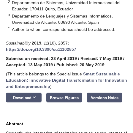
2
Departamento de Sistemas, Universidad Internacional del
Ecuador, 170411 Quito, Ecuador
3
Departamento de Lenguajes y Sistemas Informáticos,
Universidad de Alicante, 03690 Alicante, Spain
*
Author to whom correspondence should be addressed.
Sustainability
2019
,
11
(10), 2857;
https://doi.org/10.3390/su11102857
Submission received: 23 April 2019
/
Revised: 7 May 2019
/
Accepted: 13 May 2019
/
Published: 20 May 2019
(This article belongs to the Special Issue
Smart Sustainable
Education: Innovative Digital Transformation for Innovation
and Entrepreneurship
)
keyboard_arrow_down
Download
Browse Figures
Versions Notes
Abstract
Currently, the integration of technologies such as the Internet of