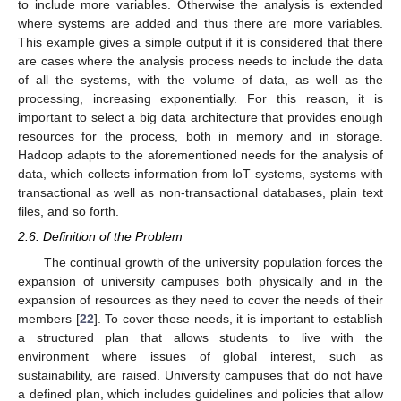
to include more variables. Otherwise the analysis is extended
where systems are added and thus there are more variables.
This example gives a simple output if it is considered that there
are cases where the analysis process needs to include the data
of all the systems, with the volume of data, as well as the
processing, increasing exponentially. For this reason, it is
important to select a big data architecture that provides enough
resources for the process, both in memory and in storage.
Hadoop adapts to the aforementioned needs for the analysis of
data, which collects information from IoT systems, systems with
transactional as well as non-transactional databases, plain text
files, and so forth.
2.6. Definition of the Problem
The continual growth of the university population forces the
expansion of university campuses both physically and in the
expansion of resources as they need to cover the needs of their
members [
22
]. To cover these needs, it is important to establish
a structured plan that allows students to live with the
environment where issues of global interest, such as
sustainability, are raised. University campuses that do not have
a defined plan, which includes guidelines and policies that allow