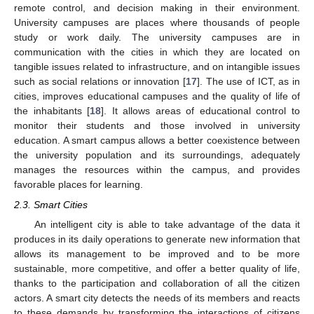
remote control, and decision making in their environment.
University campuses are places where thousands of people
study or work daily. The university campuses are in
communication with the cities in which they are located on
tangible issues related to infrastructure, and on intangible issues
such as social relations or innovation [
17
]. The use of ICT, as in
cities, improves educational campuses and the quality of life of
the inhabitants [
18
]. It allows areas of educational control to
monitor their students and those involved in university
education. A smart campus allows a better coexistence between
the university population and its surroundings, adequately
manages the resources within the campus, and provides
favorable places for learning.
2.3. Smart Cities
An intelligent city is able to take advantage of the data it
produces in its daily operations to generate new information that
allows its management to be improved and to be more
sustainable, more competitive, and offer a better quality of life,
thanks to the participation and collaboration of all the citizen
actors. A smart city detects the needs of its members and reacts
to these demands by transforming the interactions of citizens