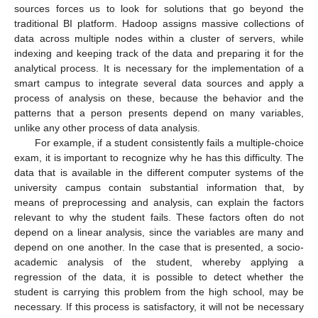
sources forces us to look for solutions that go beyond the
traditional BI platform. Hadoop assigns massive collections of
data across multiple nodes within a cluster of servers, while
indexing and keeping track of the data and preparing it for the
analytical process. It is necessary for the implementation of a
smart campus to integrate several data sources and apply a
process of analysis on these, because the behavior and the
patterns that a person presents depend on many variables,
unlike any other process of data analysis.
For example, if a student consistently fails a multiple-choice
exam, it is important to recognize why he has this difficulty. The
data that is available in the different computer systems of the
university campus contain substantial information that, by
means of preprocessing and analysis, can explain the factors
relevant to why the student fails. These factors often do not
depend on a linear analysis, since the variables are many and
depend on one another. In the case that is presented, a socio-
academic analysis of the student, whereby applying a
regression of the data, it is possible to detect whether the
student is carrying this problem from the high school, may be
necessary. If this process is satisfactory, it will not be necessary