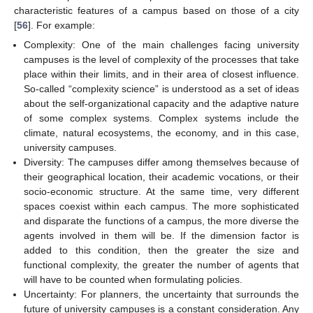
characteristic features of a campus based on those of a city
[
56
]. For example:
Complexity: One of the main challenges facing university
campuses is the level of complexity of the processes that take
place within their limits, and in their area of closest influence.
So-called “complexity science” is understood as a set of ideas
about the self-organizational capacity and the adaptive nature
of some complex systems. Complex systems include the
climate, natural ecosystems, the economy, and in this case,
university campuses.
Diversity: The campuses differ among themselves because of
their geographical location, their academic vocations, or their
socio-economic structure. At the same time, very different
spaces coexist within each campus. The more sophisticated
and disparate the functions of a campus, the more diverse the
agents involved in them will be. If the dimension factor is
added to this condition, then the greater the size and
functional complexity, the greater the number of agents that
will have to be counted when formulating policies.
Uncertainty: For planners, the uncertainty that surrounds the
future of university campuses is a constant consideration. Any