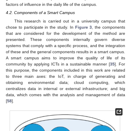
factors of influence in the daily life of the campus.
4.2. Components of a Smart Campus
This research is carried out in a university campus that
chose to participate in the study. In
Figure 3
, the components
that are considered for the development of the method are
presented. These components internally govern diverse
systems that comply with a specific process, and the integration
of these and the general components results in a smart campus.
A smart campus aims to improve the quality of life of its
community by applying ICTs in a sustainable manner [
35
]. For
this purpose, the components included in this work are related
to three main axes: the IoT, in charge of generating and
obtaining environmental data; cloud computing, which
centralizes data in internal or external infrastructure; and big
data, which comes with the analysis and management of data
[
58
].