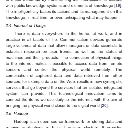
with public knowledge systems and elements of knowledge [
19
].
The intelligent city bases its actions and its management on this
knowledge, in real time, or even anticipating what may happen.
2.4. Internet of Things
There is data everywhere in the home, at work, and in
practice in all facets of life. Communication devices generate
large volumes of data that allow managers or data scientists to
establish research on user trends, as well as the status of
machines and their products. The connection of physical things
to the internet makes it possible to access data from remote
sensors and control the physical world remotely. The
combination of captured data and data retrieved from other
sources, for example data on the Web, results in new synergistic
services that go beyond the services that an isolated integrated
system can provide. This technological innovation aims to
connect the items we use daily to the internet, with the aim of
bringing the physical world closer to the digital world [
20
].
2.5. Hadoop
Hadoop is an open-source framework for storing data and
running applications in basic hardware clusters. It provides