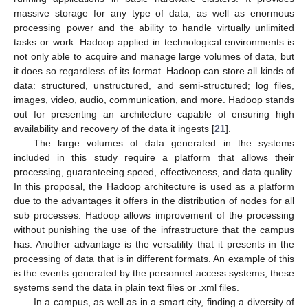
massive storage for any type of data, as well as enormous
processing power and the ability to handle virtually unlimited
tasks or work. Hadoop applied in technological environments is
not only able to acquire and manage large volumes of data, but
it does so regardless of its format. Hadoop can store all kinds of
data: structured, unstructured, and semi-structured; log files,
images, video, audio, communication, and more. Hadoop stands
out for presenting an architecture capable of ensuring high
availability and recovery of the data it ingests [
21
].
The large volumes of data generated in the systems
included in this study require a platform that allows their
processing, guaranteeing speed, effectiveness, and data quality.
In this proposal, the Hadoop architecture is used as a platform
due to the advantages it offers in the distribution of nodes for all
sub processes. Hadoop allows improvement of the processing
without punishing the use of the infrastructure that the campus
has. Another advantage is the versatility that it presents in the
processing of data that is in different formats. An example of this
is the events generated by the personnel access systems; these
systems send the data in plain text files or .xml files.
In a campus, as well as in a smart city, finding a diversity of