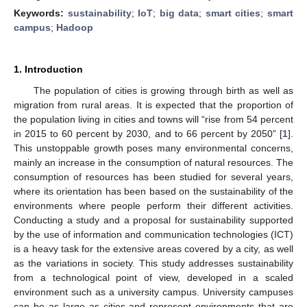
Keywords:
sustainability
;
IoT
;
big data
;
smart cities
;
smart
campus
;
Hadoop
1. Introduction
The population of cities is growing through birth as well as
migration from rural areas. It is expected that the proportion of
the population living in cities and towns will “rise from 54 percent
in 2015 to 60 percent by 2030, and to 66 percent by 2050” [
1
].
This unstoppable growth poses many environmental concerns,
mainly an increase in the consumption of natural resources. The
consumption of resources has been studied for several years,
where its orientation has been based on the sustainability of the
environments where people perform their different activities.
Conducting a study and a proposal for sustainability supported
by the use of information and communication technologies (ICT)
is a heavy task for the extensive areas covered by a city, as well
as the variations in society. This study addresses sustainability
from a technological point of view, developed in a scaled
environment such as a university campus. University campuses
can be as large as cities and represent environments that are