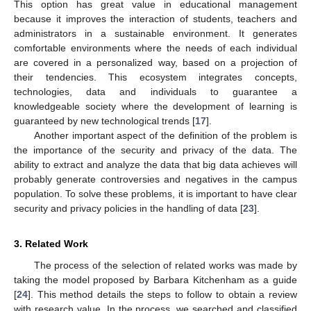
This option has great value in educational management
because it improves the interaction of students, teachers and
administrators in a sustainable environment. It generates
comfortable environments where the needs of each individual
are covered in a personalized way, based on a projection of
their tendencies. This ecosystem integrates concepts,
technologies, data and individuals to guarantee a
knowledgeable society where the development of learning is
guaranteed by new technological trends [
17
].
Another important aspect of the definition of the problem is
the importance of the security and privacy of the data. The
ability to extract and analyze the data that big data achieves will
probably generate controversies and negatives in the campus
population. To solve these problems, it is important to have clear
security and privacy policies in the handling of data [
23
].
3. Related Work
The process of the selection of related works was made by
taking the model proposed by Barbara Kitchenham as a guide
[
24
]. This method details the steps to follow to obtain a review
with research value. In the process, we searched and classified