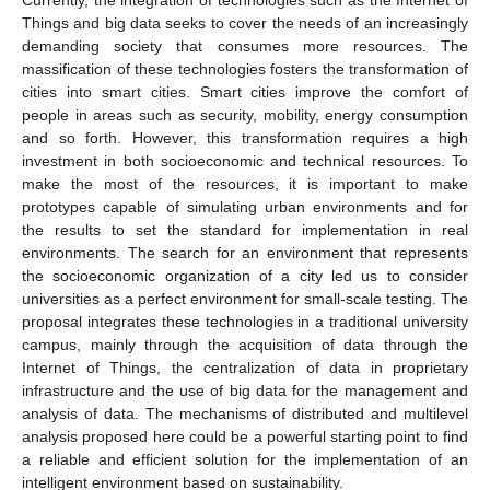
Things and big data seeks to cover the needs of an increasingly
demanding society that consumes more resources. The
massification of these technologies fosters the transformation of
cities into smart cities. Smart cities improve the comfort of
people in areas such as security, mobility, energy consumption
and so forth. However, this transformation requires a high
investment in both socioeconomic and technical resources. To
make the most of the resources, it is important to make
prototypes capable of simulating urban environments and for
the results to set the standard for implementation in real
environments. The search for an environment that represents
the socioeconomic organization of a city led us to consider
universities as a perfect environment for small-scale testing. The
proposal integrates these technologies in a traditional university
campus, mainly through the acquisition of data through the
Internet of Things, the centralization of data in proprietary
infrastructure and the use of big data for the management and
analysis of data. The mechanisms of distributed and multilevel
analysis proposed here could be a powerful starting point to find
a reliable and efficient solution for the implementation of an
intelligent environment based on sustainability.