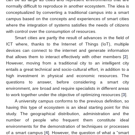
normally difficult to reproduce in another ecosystem. The idea is
conceptualized by converting a traditional campus into a smart
campus based on the concepts and experiences of smart cities
where the integration of systems satisfies the needs of citizens
with control over the consumption of resources.
Smart cities are partly the result of advances in the field of
ICT where, thanks to the Internet of Things (IoT), multiple
devices can connect to the internet and generate information
that allows them to interact effectively with other members [
2
].
However, moving from a traditional city to an intelligent city
entails a great technical and socio-cultural effort, in addition to a
high investment in physical and economic resources. The
questions to answer, before considering a smart city
environment, are broad and require specialists in different areas
to work together under the objective of optimizing resources [
3
].
A university campus conforms to the previous definition, so
having this type of ecosystem is an ideal starting point for this
study. The geographical distribution, administration and the
number of people who frequent them constitute ideal
environments for the demonstration of techniques or processes
of a smart campus [
4
]. However, the question of what a “smart