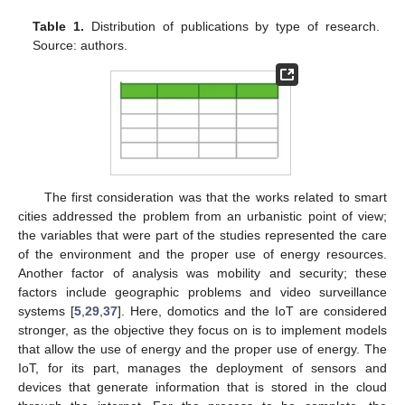
Table 1.
Distribution of publications by type of research.
Source: authors.
The first consideration was that the works related to smart
cities addressed the problem from an urbanistic point of view;
the variables that were part of the studies represented the care
of the environment and the proper use of energy resources.
Another factor of analysis was mobility and security; these
factors include geographic problems and video surveillance
systems [
5
,
29
,
37
]. Here, domotics and the IoT are considered
stronger, as the objective they focus on is to implement models
that allow the use of energy and the proper use of energy. The
IoT, for its part, manages the deployment of sensors and
devices that generate information that is stored in the cloud