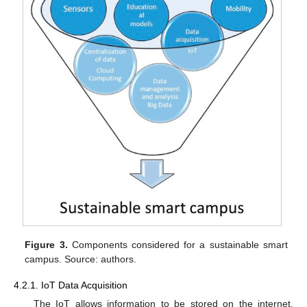
Figure 3.
Components considered for a sustainable smart
campus. Source: authors.
4.2.1. IoT Data Acquisition
The IoT allows information to be stored on the internet,