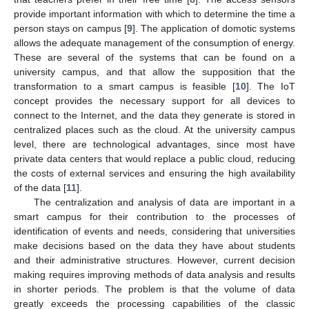
provide important information with which to determine the time a
person stays on campus [
9
]. The application of domotic systems
allows the adequate management of the consumption of energy.
These are several of the systems that can be found on a
university campus, and that allow the supposition that the
transformation to a smart campus is feasible [
10
]. The IoT
concept provides the necessary support for all devices to
connect to the Internet, and the data they generate is stored in
centralized places such as the cloud. At the university campus
level, there are technological advantages, since most have
private data centers that would replace a public cloud, reducing
the costs of external services and ensuring the high availability
of the data [
11
].
The centralization and analysis of data are important in a
smart campus for their contribution to the processes of
identification of events and needs, considering that universities
make decisions based on the data they have about students
and their administrative structures. However, current decision
making requires improving methods of data analysis and results
in shorter periods. The problem is that the volume of data
greatly exceeds the processing capabilities of the classic