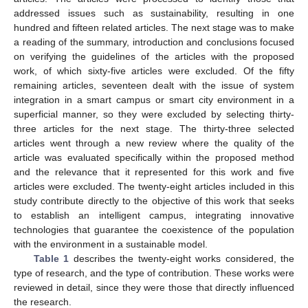
addressed issues such as sustainability, resulting in one
hundred and fifteen related articles. The next stage was to make
a reading of the summary, introduction and conclusions focused
on verifying the guidelines of the articles with the proposed
work, of which sixty-five articles were excluded. Of the fifty
remaining articles, seventeen dealt with the issue of system
integration in a smart campus or smart city environment in a
superficial manner, so they were excluded by selecting thirty-
three articles for the next stage. The thirty-three selected
articles went through a new review where the quality of the
article was evaluated specifically within the proposed method
and the relevance that it represented for this work and five
articles were excluded. The twenty-eight articles included in this
study contribute directly to the objective of this work that seeks
to establish an intelligent campus, integrating innovative
technologies that guarantee the coexistence of the population
with the environment in a sustainable model.
Table 1
describes the twenty-eight works considered, the
type of research, and the type of contribution. These works were
reviewed in detail, since they were those that directly influenced
the research.