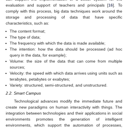
evaluation and support of teachers and principals [
16
]. To
comply with this process, big data techniques work around the
storage and processing of data that have specific
characteristics, such as:
The content format;
The type of data;
The frequency with which the data is made available;
The intention: how the data should be processed (ad hoc
query in the data, for example);
Volume: the size of the data that can come from multiple
sources;
Velocity: the speed with which data arrives using units such as
terabytes, petabytes or exabytes;
Variety: structured, semi-structured, and unstructured.
2.2. Smart Campus
Technological advances modify the immediate future and
create new paradigms on human interactivity with things. The
integration between technologies and their applications in social
environments promotes the generation of intelligent
environments, which support the automation of processes,