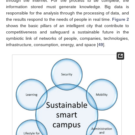
through the internet. For the process to be complete, the
information stored must generate knowledge. Big data is
responsible for the analysis through the processing of data, and
the results respond to the needs of people in real time.
Figure 2
shows the basic pillars of an intelligent city that contribute to
competitiveness and safeguard a sustainable future in the
symbiotic link of networks of people, companies, technologies,
infrastructure, consumption, energy, and space [
49
].