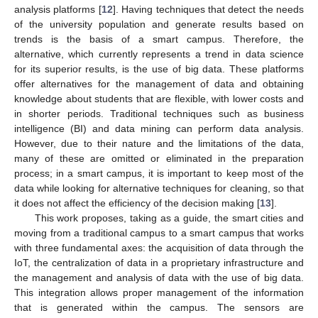
analysis platforms [
12
]. Having techniques that detect the needs
of the university population and generate results based on
trends is the basis of a smart campus. Therefore, the
alternative, which currently represents a trend in data science
for its superior results, is the use of big data. These platforms
offer alternatives for the management of data and obtaining
knowledge about students that are flexible, with lower costs and
in shorter periods. Traditional techniques such as business
intelligence (BI) and data mining can perform data analysis.
However, due to their nature and the limitations of the data,
many of these are omitted or eliminated in the preparation
process; in a smart campus, it is important to keep most of the
data while looking for alternative techniques for cleaning, so that
it does not affect the efficiency of the decision making [
13
].
This work proposes, taking as a guide, the smart cities and
moving from a traditional campus to a smart campus that works
with three fundamental axes: the acquisition of data through the
IoT, the centralization of data in a proprietary infrastructure and
the management and analysis of data with the use of big data.
This integration allows proper management of the information
that is generated within the campus. The sensors are