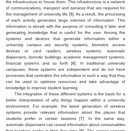
the infrastructure to house them. This infrastructure is a network
of communications, transport and services that are required for
the management of university life [
5
]. As a result, the processing
of each activity generates large volumes of information. This
information is stored with the purpose of consulting it later and
generating knowledge that is useful for the user. Among the
systems and devices that generate information within a
university campus are security systems, biometric access
devices or card readers, wireless systems, automatic
dispensers, domotic buildings, academic management systems,
financial systems and so forth [
6
]. In traditional university
campuses, these systems are independent and do not have
processes that centralize the information in such a way that they
can be used to optimize resources and take advantage of
knowledge to improve student learning.
The integration of these different systems is the basis for a
better interpretation of why things happen within a university
environment. For example, the latest generation of wireless
systems provide relevant information about the places that
students prefer in certain seasons [
7
]. In the same way,
automatic dispensers can reveal information about consumables
that teachers prefer in their free time [
8
]. The access sensors