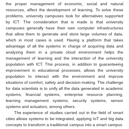
the proper management of economic, social and natural
resources, affect the development of learning. To solve these
problems, university campuses look for alternatives supported
by ICT. The consideration that is made is that university
campuses generally have their own computer infrastructures
that allow them to generate and store large volumes of data,
which in most cases is used. Having a platform that takes
advantage of all the systems in charge of acquiring data and
analyzing them in a private cloud environment helps the
management of learning and the interaction of the university
population with ICT. This process, in addition to guaranteeing
improvement in educational processes, allows the university
population to interact with the environment and improve
situations of comfort, safety and decision-making. The challenge
for data scientists is to unify all the data generated in academic
systems, financial systems, enterprise resource planning,
learning management systems, security systems, sensor
systems and actuators, among others.
The experience of studies carried out in the field of smart
cities allows systems to be integrated, applying IoT and big data
concepts to transform a traditional campus into a smart campus.