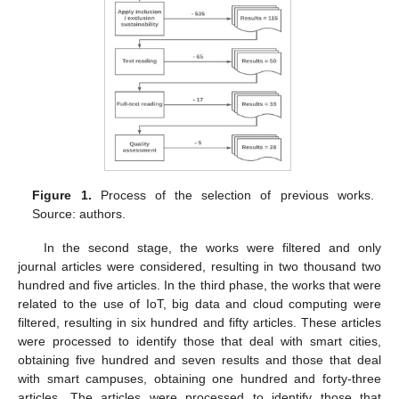
Figure 1.
Process of the selection of previous works.
Source: authors.
In the second stage, the works were filtered and only
journal articles were considered, resulting in two thousand two
hundred and five articles. In the third phase, the works that were
related to the use of IoT, big data and cloud computing were
filtered, resulting in six hundred and fifty articles. These articles
were processed to identify those that deal with smart cities,
obtaining five hundred and seven results and those that deal
with smart campuses, obtaining one hundred and forty-three
articles. The articles were processed to identify those that