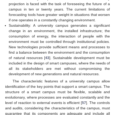
projection is faced with the task of foreseeing the future of a
campus in ten or twenty years. The current limitations of
forecasting tools have greater weight in situations that worsen
if one operates in a constantly changing environment.
Sustainability: A university campus generates a significant
change in an environment, the installed infrastructure; the
consumption of energy, the interaction of people with the
environment must be controlled through institutional policies.
New technologies provide sufficient means and processes to
find a balance between the environment and the consumption
of natural resources [
43
]. Sustainable development must be
included in the design of smart campuses, where the needs of
all its stakeholders are met without compromising the
development of new generations and natural resources.
The characteristic features of a university campus allow
identification of the key points that support a smart campus. The
structure of a smart campus must be flexible, scalable and
evolutionary, where processes are evaluated constantly and the
level of reaction to external events is efficient [
57
]. The controls
and audits, considering the characteristics of the campus, must
guarantee that its components are adequate and include all