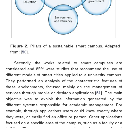
Figure 2.
Pillars of a sustainable smart campus. Adapted
from: [
50
].
Secondly, the works related to smart campuses are
considered and 85% were studies that recommend the use of
different models of smart cities applied to a university campus.
They performed an analysis of the characteristic features of
these environments, focused mainly on the management of
services through mobile or desktop applications [
51
]. The main
objective was to exploit the information generated by the
different systems responsible for academic management. For
example, through applications users could know exactly where
they were, or easily find an office or person. Other applications
focused on a specific area of the campus, such as a faculty or a