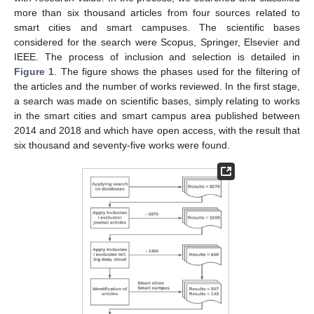
more than six thousand articles from four sources related to
smart cities and smart campuses. The scientific bases
considered for the search were Scopus, Springer, Elsevier and
IEEE. The process of inclusion and selection is detailed in
Figure 1
. The figure shows the phases used for the filtering of
the articles and the number of works reviewed. In the first stage,
a search was made on scientific bases, simply relating to works
in the smart cities and smart campus area published between
2014 and 2018 and which have open access, with the result that
six thousand and seventy-five works were found.