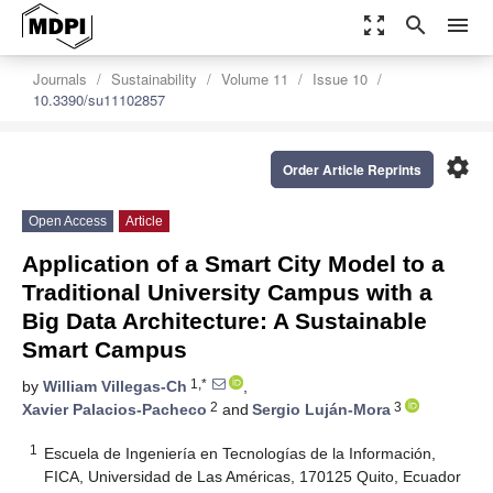
zoom_out_map
search
menu
Journals
Sustainability
Volume 11
Issue 10
10.3390/su11102857
settings
Order Article Reprints
Open Access
Article
Application of a Smart City Model to a
Traditional University Campus with a
Big Data Architecture: A Sustainable
Smart Campus
1,*
by
William Villegas-Ch
,
2
3
Xavier Palacios-Pacheco
and
Sergio Luján-Mora
1
Escuela de Ingeniería en Tecnologías de la Información,
FICA, Universidad de Las Américas, 170125 Quito, Ecuador