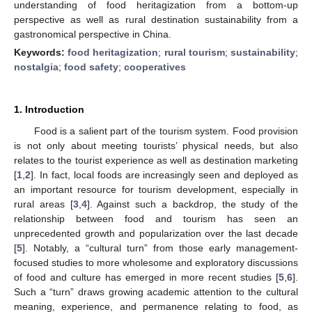
understanding of food heritagization from a bottom-up
perspective as well as rural destination sustainability from a
gastronomical perspective in China.
Keywords:
food heritagization
;
rural tourism
;
sustainability
;
nostalgia
;
food safety
;
cooperatives
1. Introduction
Food is a salient part of the tourism system. Food provision
is not only about meeting tourists’ physical needs, but also
relates to the tourist experience as well as destination marketing
[
1
,
2
]. In fact, local foods are increasingly seen and deployed as
an important resource for tourism development, especially in
rural areas [
3
,
4
]. Against such a backdrop, the study of the
relationship between food and tourism has seen an
unprecedented growth and popularization over the last decade
[
5
]. Notably, a “cultural turn” from those early management-
focused studies to more wholesome and exploratory discussions
of food and culture has emerged in more recent studies [
5
,
6
].
Such a “turn” draws growing academic attention to the cultural
meaning, experience, and permanence relating to food, as