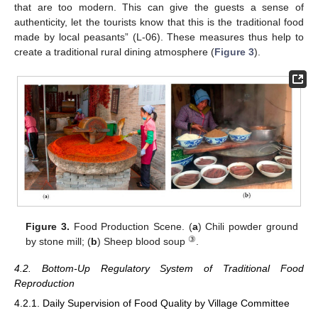
that are too modern. This can give the guests a sense of
authenticity, let the tourists know that this is the traditional food
made by local peasants” (L-06). These measures thus help to
create a traditional rural dining atmosphere (
Figure 3
).
Figure 3.
Food Production Scene. (
a
) Chili powder ground
③
by stone mill; (
b
) Sheep blood soup
.
4.2. Bottom-Up Regulatory System of Traditional Food
Reproduction
4.2.1. Daily Supervision of Food Quality by Village Committee