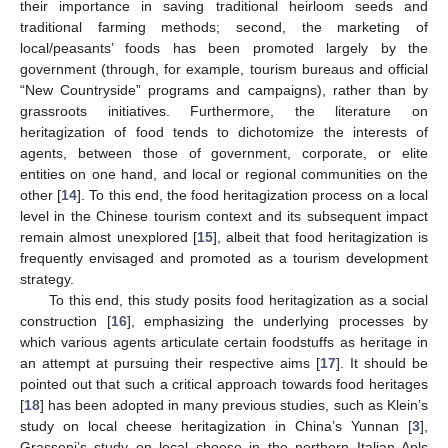
their importance in saving traditional heirloom seeds and
traditional farming methods; second, the marketing of
local/peasants’ foods has been promoted largely by the
government (through, for example, tourism bureaus and official
“New Countryside” programs and campaigns), rather than by
grassroots initiatives. Furthermore, the literature on
heritagization of food tends to dichotomize the interests of
agents, between those of government, corporate, or elite
entities on one hand, and local or regional communities on the
other [
14
]. To this end, the food heritagization process on a local
level in the Chinese tourism context and its subsequent impact
remain almost unexplored [
15
], albeit that food heritagization is
frequently envisaged and promoted as a tourism development
strategy.
To this end, this study posits food heritagization as a social
construction [
16
], emphasizing the underlying processes by
which various agents articulate certain foodstuffs as heritage in
an attempt at pursuing their respective aims [
17
]. It should be
pointed out that such a critical approach towards food heritages
[
18
] has been adopted in many previous studies, such as Klein’s
study on local cheese heritagization in China’s Yunnan [
3
],
Grasseni’s study on local cheese in the northern Italian Apls