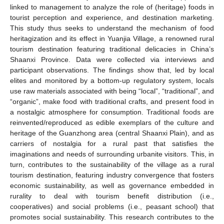
linked to management to analyze the role of (heritage) foods in
tourist perception and experience, and destination marketing.
This study thus seeks to understand the mechanism of food
heritagization and its effect in Yuanjia Village, a renowned rural
tourism destination featuring traditional delicacies in China’s
Shaanxi Province. Data were collected via interviews and
participant observations. The findings show that, led by local
elites and monitored by a bottom-up regulatory system, locals
use raw materials associated with being “local”, “traditional”, and
“organic”, make food with traditional crafts, and present food in
a nostalgic atmosphere for consumption. Traditional foods are
reinvented/reproduced as edible exemplars of the culture and
heritage of the Guanzhong area (central Shaanxi Plain), and as
carriers of nostalgia for a rural past that satisfies the
imaginations and needs of surrounding urbanite visitors. This, in
turn, contributes to the sustainability of the village as a rural
tourism destination, featuring industry convergence that fosters
economic sustainability, as well as governance embedded in
rurality to deal with tourism benefit distribution (i.e.,
cooperatives) and social problems (i.e., peasant school) that
promotes social sustainability. This research contributes to the