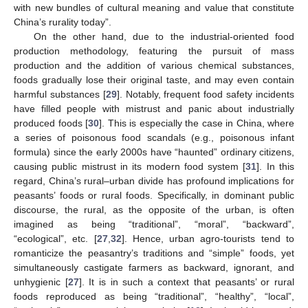
with new bundles of cultural meaning and value that constitute
China’s rurality today”.
On the other hand, due to the industrial-oriented food
production methodology, featuring the pursuit of mass
production and the addition of various chemical substances,
foods gradually lose their original taste, and may even contain
harmful substances [
29
]. Notably, frequent food safety incidents
have filled people with mistrust and panic about industrially
produced foods [
30
]. This is especially the case in China, where
a series of poisonous food scandals (e.g., poisonous infant
formula) since the early 2000s have “haunted” ordinary citizens,
causing public mistrust in its modern food system [
31
]. In this
regard, China’s rural–urban divide has profound implications for
peasants’ foods or rural foods. Specifically, in dominant public
discourse, the rural, as the opposite of the urban, is often
imagined as being “traditional”, “moral”, “backward”,
“ecological”, etc. [
27
,
32
]. Hence, urban agro-tourists tend to
romanticize the peasantry’s traditions and “simple” foods, yet
simultaneously castigate farmers as backward, ignorant, and
unhygienic [
27
]. It is in such a context that peasants’ or rural
foods reproduced as being “traditional”, “healthy”, “local”,