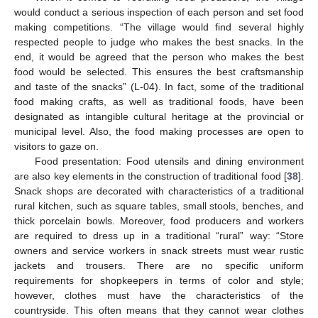
would conduct a serious inspection of each person and set food
making competitions. “The village would find several highly
respected people to judge who makes the best snacks. In the
end, it would be agreed that the person who makes the best
food would be selected. This ensures the best craftsmanship
and taste of the snacks” (L-04). In fact, some of the traditional
food making crafts, as well as traditional foods, have been
designated as intangible cultural heritage at the provincial or
municipal level. Also, the food making processes are open to
visitors to gaze on.
Food presentation: Food utensils and dining environment
are also key elements in the construction of traditional food [
38
].
Snack shops are decorated with characteristics of a traditional
rural kitchen, such as square tables, small stools, benches, and
thick porcelain bowls. Moreover, food producers and workers
are required to dress up in a traditional “rural” way: “Store
owners and service workers in snack streets must wear rustic
jackets and trousers. There are no specific uniform
requirements for shopkeepers in terms of color and style;
however, clothes must have the characteristics of the
countryside. This often means that they cannot wear clothes