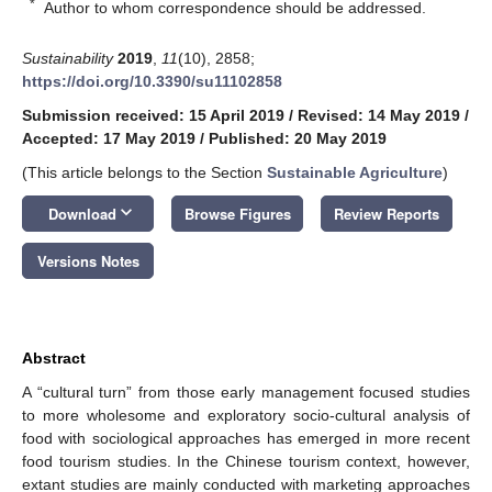
*
Author to whom correspondence should be addressed.
Sustainability
2019
,
11
(10), 2858;
https://doi.org/10.3390/su11102858
Submission received: 15 April 2019
/
Revised: 14 May 2019
/
Accepted: 17 May 2019
/
Published: 20 May 2019
(This article belongs to the Section
Sustainable Agriculture
)
keyboard_arrow_down
Download
Browse Figures
Review Reports
Versions Notes
Abstract
A “cultural turn” from those early management focused studies
to more wholesome and exploratory socio-cultural analysis of
food with sociological approaches has emerged in more recent
food tourism studies. In the Chinese tourism context, however,
extant studies are mainly conducted with marketing approaches