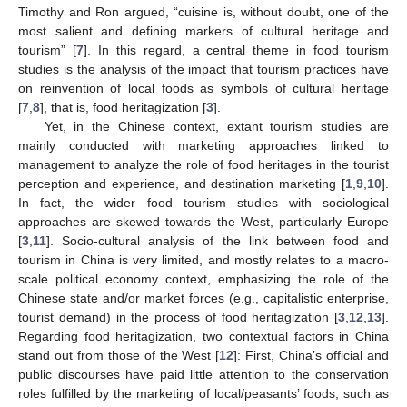
Timothy and Ron argued, “cuisine is, without doubt, one of the
most salient and defining markers of cultural heritage and
tourism” [
7
]. In this regard, a central theme in food tourism
studies is the analysis of the impact that tourism practices have
on reinvention of local foods as symbols of cultural heritage
[
7
,
8
], that is, food heritagization [
3
].
Yet, in the Chinese context, extant tourism studies are
mainly conducted with marketing approaches linked to
management to analyze the role of food heritages in the tourist
perception and experience, and destination marketing [
1
,
9
,
10
].
In fact, the wider food tourism studies with sociological
approaches are skewed towards the West, particularly Europe
[
3
,
11
]. Socio-cultural analysis of the link between food and
tourism in China is very limited, and mostly relates to a macro-
scale political economy context, emphasizing the role of the
Chinese state and/or market forces (e.g., capitalistic enterprise,
tourist demand) in the process of food heritagization [
3
,
12
,
13
].
Regarding food heritagization, two contextual factors in China
stand out from those of the West [
12
]: First, China’s official and
public discourses have paid little attention to the conservation
roles fulfilled by the marketing of local/peasants’ foods, such as