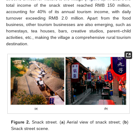
total income of the snack street reached RMB 150 million,
accounting for 40% of its annual tourism income, with daily
turnover exceeding RMB 2.0 million. Apart from the food
business, other tourism businesses are also emerging, such as
homestays, tea houses, bars, creative studios, parent–child
activities, etc., making the village a comprehensive rural tourism
destination.
Figure 2.
Snack street. (
a
) Aerial view of snack street; (
b
)
Snack street scene.