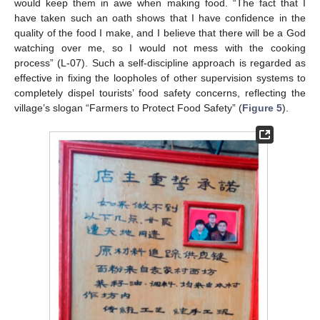
would keep them in awe when making food. “The fact that I
have taken such an oath shows that I have confidence in the
quality of the food I make, and I believe that there will be a God
watching over me, so I would not mess with the cooking
process” (L-07). Such a self-discipline approach is regarded as
effective in fixing the loopholes of other supervision systems to
completely dispel tourists’ food safety concerns, reflecting the
village’s slogan “Farmers to Protect Food Safety” (
Figure 5
).