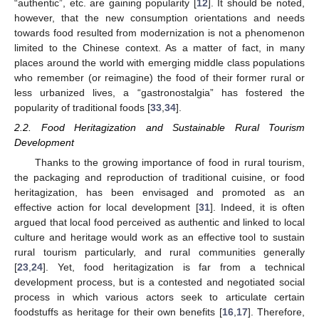
“authentic”, etc. are gaining popularity [
12
]. It should be noted,
however, that the new consumption orientations and needs
towards food resulted from modernization is not a phenomenon
limited to the Chinese context. As a matter of fact, in many
places around the world with emerging middle class populations
who remember (or reimagine) the food of their former rural or
less urbanized lives, a “gastronostalgia” has fostered the
popularity of traditional foods [
33
,
34
].
2.2. Food Heritagization and Sustainable Rural Tourism
Development
Thanks to the growing importance of food in rural tourism,
the packaging and reproduction of traditional cuisine, or food
heritagization, has been envisaged and promoted as an
effective action for local development [
31
]. Indeed, it is often
argued that local food perceived as authentic and linked to local
culture and heritage would work as an effective tool to sustain
rural tourism particularly, and rural communities generally
[
23
,
24
]. Yet, food heritagization is far from a technical
development process, but is a contested and negotiated social
process in which various actors seek to articulate certain
foodstuffs as heritage for their own benefits [
16
,
17
]. Therefore,