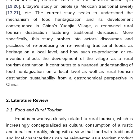
[
19
,
20
], Littaye’s study on pinole (a Mexican traditional sweet)
[
17
,
21
], etc. The current study seeks to understand the
mechanism of food heritagization and its development
consequence in China’s Yuanjia Village, a renowned rural
tourism destination featuring traditional delicacies. More
specifically, this study probes into actors’ discourses and
practices of re-producing or re-inventing traditional foods as
heritage on a local level, and how such re-production or re-
invention affects the development of the village as a rural
tourism destination. It contributes to a nuanced understanding of
food heritagization on a local level as well as rural tourism
destination sustainability from a gastronomical perspective in
China.
2. Literature Review
2.1. Food and Rural Tourism
Food is nowadays closely related to rural tourism, which is
increasingly conceptualized as cultural consumption of a rustic
and idealized rurality, along with a view that food with traditional
and local characteristics can be reinvented as a tourism product