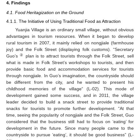
4. Findings
4.1. Food Heritagization on the Ground
4.1.1. The Initiative of Using Traditional Food as Attraction
Yuanjia Village is an ordinary small village, without obvious
advantages in tourism resources. When it began to develop
rural tourism in 2007, it mainly relied on nongjiale (farmhouse
joy) and the Folk Street (displaying folk customs). “Secretary
②
Guo’s
plan is to attract tourists through the Folk Street, sell
what is made in Folk Street’s workshops to tourists, and then
provide basic food and accommodation services for tourists
through nongjiale. In Guo’s imagination, the countryside should
be different from the city, and he wanted to present his
childhood memories of the village“ (L-02). This mode of
development gained some success, and in 2011, the village
leader decided to build a snack street to provide traditional
snacks for tourists to promote further development. “At that
time, seeing the popularity of nongjiale and the Folk Street, Guo
considered that the business still had to focus on ‘eating’ for
development in the future. Since many people came to the
countryside to pursue ‘eating’, it should be good business” (L-