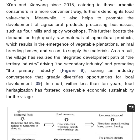
Xi’an and Xianyang since 2015, catering to those urbanite
consumers in a more convenient way, further extending its food
value-chain. Meanwhile, it also helps to promote the
development of agricultural products processing businesses,
such as flour mills and spicy workshops. This further boosts the
demand for high-quality raw materials of agricultural products,
which results in the emergence of vegetable plantations, animal
breeding bases, and so on, to supply the materials. As a result,
the village has realized the integrated development path of “the
tertiary industry” driving “the secondary industry” and promoting
“the primary industry” (
Figure 6
), seeing an industry
convergence that greatly diversifies opportunities for local
development [
39
]. In short, within less than ten years, food
heritagization has fostered observable economic sustainability
for the village.
13. May
14. May
15. May
16. May
17. May
18. May
19. May
20. May
21. May
23. May
24. May
25. May
26. May
27. May
28. May
29. May
30. May
31. May
2. Jun
3. Jun
4. Jun
5. Jun
6. Jun
7. Jun
8. Jun
9. Jun
10. Jun
12. Jun
13. Jun
14. Jun
15. Jun
16. Jun
17. Jun
18. Jun
19. Jun
20. Jun
22. Jun
23. Jun
24. Jun
25. Jun
26. Jun
27. Jun
28. Jun
29. Jun
30. Jun
2. Jul
3. Jul
4. Jul
5. Jul
6. Jul
7. Jul
8. Jul
9. Jul
10. Jul
12. Jul
13. Jul
14. Jul
15. Jul
16. Jul
17. Jul
18. Jul
19. Jul
20. Jul
22. Jul
23. Jul
24. Jul
25. Jul
26. Jul
27. Jul
28. Jul
29. Jul
30. Jul
1. Aug
2. Aug
3. Aug
4. Aug
5. Aug
6. Aug
7. Aug
8. Aug
9. Aug