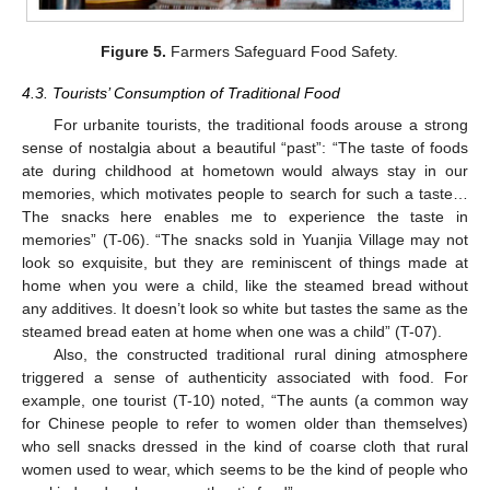
Figure 5.
Farmers Safeguard Food Safety.
4.3. Tourists’ Consumption of Traditional Food
For urbanite tourists, the traditional foods arouse a strong
sense of nostalgia about a beautiful “past”: “The taste of foods
ate during childhood at hometown would always stay in our
memories, which motivates people to search for such a taste…
The snacks here enables me to experience the taste in
memories” (T-06). “The snacks sold in Yuanjia Village may not
look so exquisite, but they are reminiscent of things made at
home when you were a child, like the steamed bread without
any additives. It doesn’t look so white but tastes the same as the
steamed bread eaten at home when one was a child” (T-07).
Also, the constructed traditional rural dining atmosphere
triggered a sense of authenticity associated with food. For
example, one tourist (T-10) noted, “The aunts (a common way
for Chinese people to refer to women older than themselves)
who sell snacks dressed in the kind of coarse cloth that rural
women used to wear, which seems to be the kind of people who