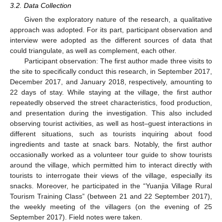
3.2. Data Collection
Given the exploratory nature of the research, a qualitative
approach was adopted. For its part, participant observation and
interview were adopted as the different sources of data that
could triangulate, as well as complement, each other.
Participant observation: The first author made three visits to
the site to specifically conduct this research, in September 2017,
December 2017, and January 2018, respectively, amounting to
22 days of stay. While staying at the village, the first author
repeatedly observed the street characteristics, food production,
and presentation during the investigation. This also included
observing tourist activities, as well as host–guest interactions in
different situations, such as tourists inquiring about food
ingredients and taste at snack bars. Notably, the first author
occasionally worked as a volunteer tour guide to show tourists
around the village, which permitted him to interact directly with
tourists to interrogate their views of the village, especially its
snacks. Moreover, he participated in the “Yuanjia Village Rural
Tourism Training Class” (between 21 and 22 September 2017),
the weekly meeting of the villagers (on the evening of 25
September 2017). Field notes were taken.