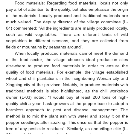
Food materials: Regarding food materials, locals not only
pay a lot of attention to the quality, but also emphasize the origin
of the materials. Locally-produced and traditional materials are
much valued. The deputy director of the village committee (L-
04) commented: “All the ingredients are mainly produced locally,
such as wild vegetables. There are different kinds of wild
vegetables in different seasons, and they are collected from
fields or mountains by peasants around”.
When locally produced materials cannot meet the demand
of the food sector, the village chooses ideal production sites
elsewhere to produce food materials in order to ensure the
quality of food materials. For example, the village established
wheat and chili plantations in the neighboring Weinan city and
Xingping city of the province. Notably, to produce materials with
traditional methods is also highlighted, as the chili workshop
owner (L-03) noted: “I would buy at least 200 tons of high-
quality chili a year. I ask growers at the pepper base to adopt a
harmless approach to pest and disease management. The
method is to mix the plant ash with water and spray it on the
pepper seedlings after soaking. This ensures that the pepper is
free of any pesticide residues”. Similarly, as one village elite (L-