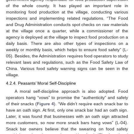
of the whole county. It has played an important role in
monitoring food production at the village, conducting various
inspections and implementing related regulations. “The Food
and Drug Administration conducts spot checks on raw materials
at the village once a quarter, while a commissioner of the
agency is deployed at the village to inspect food production on a
daily basis. There are also other types of inspections on a
weekly or monthly basis, which helps to ensure food safety” (L-
05). Besides, the Administration requires food operators to study
relevant laws and regulations, such as the Food Safety Law of
China. Various food safety warning signs can be seen in the
village.
4.2.4. Peasants’ Moral Self-Discipline
A moral self-discipline approach is also adopted. Food
operators hang “vows” to promise the “authenticity” and safety
of their snacks (
Figure 4
). “We didn’t require each snack bar to
have an oath sign. At first, only one snack bar had an oath sign.
Later, it was found that businesses with an oath sign attracted
more customers, so now more snack bars hang vows” (L-04).
Snack bar owners believe that the swearing on food safety