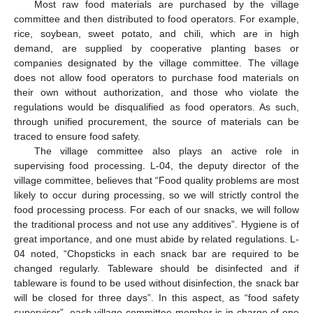
Most raw food materials are purchased by the village
committee and then distributed to food operators. For example,
rice, soybean, sweet potato, and chili, which are in high
demand, are supplied by cooperative planting bases or
companies designated by the village committee. The village
does not allow food operators to purchase food materials on
their own without authorization, and those who violate the
regulations would be disqualified as food operators. As such,
through unified procurement, the source of materials can be
traced to ensure food safety.
The village committee also plays an active role in
supervising food processing. L-04, the deputy director of the
village committee, believes that “Food quality problems are most
likely to occur during processing, so we will strictly control the
food processing process. For each of our snacks, we will follow
the traditional process and not use any additives”. Hygiene is of
great importance, and one must abide by related regulations. L-
04 noted, “Chopsticks in each snack bar are required to be
changed regularly. Tableware should be disinfected and if
tableware is found to be used without disinfection, the snack bar
will be closed for three days”. In this aspect, as “food safety
supervisor”, each village committee member is in charge of one