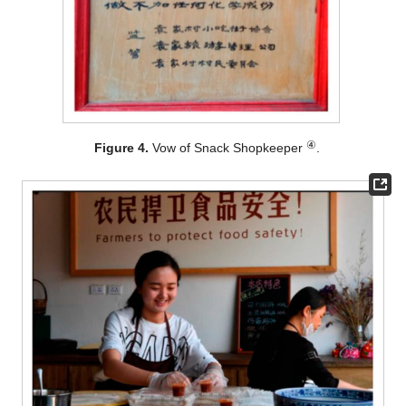
④
Figure 4.
Vow of Snack Shopkeeper
.