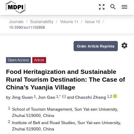
zoom_out_map
search
menu
Journals
Sustainability
Volume 11
Issue 10
10.3390/su11102858
settings
Order Article Reprints
Open Access
Article
Food Heritagization and Sustainable
Rural Tourism Destination: The Case of
China’s Yuanjia Village
1
1,*
1,2
by
Jing Guan
,
Jun Gao
and
Chaozhi Zhang
1
School of Tourism Management, Sun Yat-sen University,
Zhuhai 519000, China
2
Institute of Belt and Road Studies, Sun Yat-sen University,
Zhuhai 519000, China