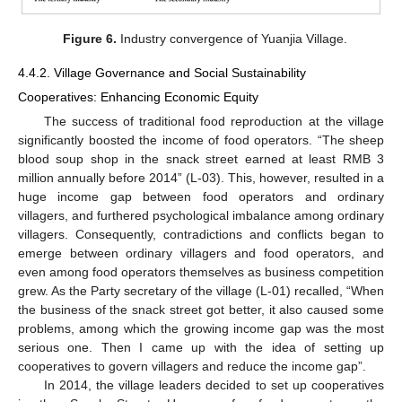
Figure 6.
Industry convergence of Yuanjia Village.
4.4.2. Village Governance and Social Sustainability
Cooperatives: Enhancing Economic Equity
The success of traditional food reproduction at the village
significantly boosted the income of food operators. “The sheep
blood soup shop in the snack street earned at least RMB 3
million annually before 2014” (L-03). This, however, resulted in a
huge income gap between food operators and ordinary
villagers, and furthered psychological imbalance among ordinary
villagers. Consequently, contradictions and conflicts began to
emerge between ordinary villagers and food operators, and
even among food operators themselves as business competition
grew. As the Party secretary of the village (L-01) recalled, “When
the business of the snack street got better, it also caused some
problems, among which the growing income gap was the most
serious one. Then I came up with the idea of setting up
cooperatives to govern villagers and reduce the income gap”.
In 2014, the village leaders decided to set up cooperatives