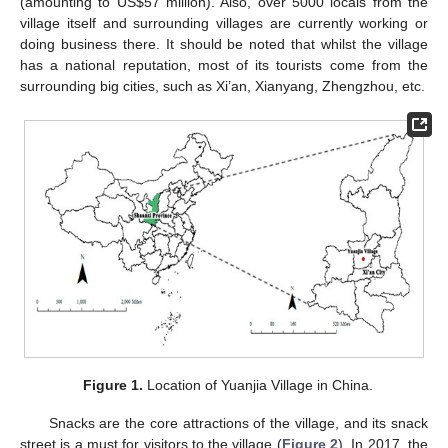
(amounting to US
$
57 million). Also, over 5000 locals from the
village itself and surrounding villages are currently working or
doing business there. It should be noted that whilst the village
has a national reputation, most of its tourists come from the
surrounding big cities, such as Xi’an, Xianyang, Zhengzhou, etc.
Figure 1.
Location of Yuanjia Village in China.
Snacks are the core attractions of the village, and its snack
street is a must for visitors to the village (
Figure 2
). In 2017, the