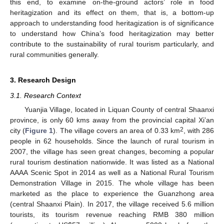
this end, to examine on-the-ground actors’ role in food
heritagization and its effect on them, that is, a bottom-up
approach to understanding food heritagization is of significance
to understand how China’s food heritagization may better
contribute to the sustainability of rural tourism particularly, and
rural communities generally.
3. Research Design
3.1. Research Context
Yuanjia Village, located in Liquan County of central Shaanxi
province, is only 60 kms away from the provincial capital Xi’an
2
city (
Figure 1
). The village covers an area of 0.33 km
, with 286
people in 62 households. Since the launch of rural tourism in
2007, the village has seen great changes, becoming a popular
rural tourism destination nationwide. It was listed as a National
AAAA Scenic Spot in 2014 as well as a National Rural Tourism
Demonstration Village in 2015. The whole village has been
marketed as the place to experience the Guanzhong area
(central Shaanxi Plain). In 2017, the village received 5.6 million
tourists, its tourism revenue reaching RMB 380 million