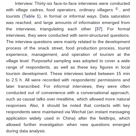
Interview: Thirty-six face-to-face interviews were conducted
①
with village cadres, food operators, ordinary villagers
, and
tourists (
Table 1
), in formal or informal ways. Data saturation
was reached, and large amounts of information emerged from
the interviews, triangulating each other [
37
]. For formal
interviews, they were conducted with semi-structured questions.
The interview questions were mainly related to the development
process of the snack street, food production process, tourist
experience, management, and operation of tourism at the
village level. Purposeful sampling was adopted to cover a wide
range of respondents, as well as these key figures in local
tourism development. These interviews lasted between 15 min
to 2.5 h. All were recorded with respondents’ permissions and
later transcribed. For informal interviews, they were often
conducted out of convenience with a conversational approach,
such as causal talks over mealtime, which allowed more natural
responses. Also, it should be noted that contacts with key
respondents were maintained via Wechat (an instant messaging
application widely used in China) after the fieldtrips, which
allowed further investigation when new questions emerged
during data analysis.