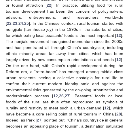
or tourist attraction [
22
]. In practice, utilizing food for rural
tourism development has been the concern of policymakers,
advisors, entrepreneurs, and researchers worldwide
[
22
,
23
,
24
,
25
]. In the Chinese context, rural tourism started with
nongjiale (farmhouse joy) in the 1990s in the suburbs of cities,
for which eating local peasants’ foods is the most important [
12
].
The nonjiale movement has gained momentum since the 2000s
and has penetrated all through China’s countryside, including
ethnic minority areas far away from cities, which has been
largely driven by new consumption orientations and needs [
12
].
On the one hand, with China’s rapid development during the
Reform era, a “retro-boom” has emerged among middle-class
urban residents, seeing a collective nostalgia for rural life to
confirm their current modern identity amid and against the
environmental risks generated by the on-going urbanization and
modernization process [
12
,
26
,
27
]. Peasants’ foods or local
foods of the rural are thus often reproduced as symbols of
rurality and rusticity to meet such a urban demand [
12
], which
have become a core selling point of rural tourism in China [
28
].
Indeed, as Park [
27
] pointed out, “China’s countryside in general
becomes an appealing place of tourism, a destination saturated