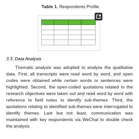
Table 1.
Respondents Profile.
3.3. Data Analysis
Thematic analysis was adopted to analyze the qualitative
data. First, all transcripts were read word by word, and open
codes were obtained while certain words or sentences were
highlighted. Second, the open-coded quotations related to the
research objectives were taken out and read word by word with
reference to field notes to identify sub-themes. Third, the
quotations relating to identified sub-themes were interrogated to
identify themes. Last but not least, communication was
maintained with key respondents via WeChat to double check
the analysis.