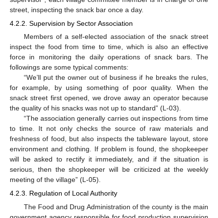
street, inspecting the snack bar once a day.
4.2.2. Supervision by Sector Association
Members of a self-elected association of the snack street
inspect the food from time to time, which is also an effective
force in monitoring the daily operations of snack bars. The
followings are some typical comments:
“We’ll put the owner out of business if he breaks the rules,
for example, by using something of poor quality. When the
snack street first opened, we drove away an operator because
the quality of his snacks was not up to standard” (L-03).
“The association generally carries out inspections from time
to time. It not only checks the source of raw materials and
freshness of food, but also inspects the tableware layout, store
environment and clothing. If problem is found, the shopkeeper
will be asked to rectify it immediately, and if the situation is
serious, then the shopkeeper will be criticized at the weekly
meeting of the village” (L-05).
4.2.3. Regulation of Local Authority
The Food and Drug Administration of the county is the main
government agency responsible for food production supervision