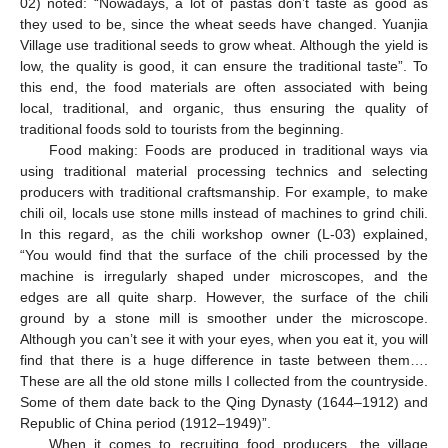
02) noted: “Nowadays, a lot of pastas don’t taste as good as
they used to be, since the wheat seeds have changed. Yuanjia
Village use traditional seeds to grow wheat. Although the yield is
low, the quality is good, it can ensure the traditional taste”. To
this end, the food materials are often associated with being
local, traditional, and organic, thus ensuring the quality of
traditional foods sold to tourists from the beginning.
Food making: Foods are produced in traditional ways via
using traditional material processing technics and selecting
producers with traditional craftsmanship. For example, to make
chili oil, locals use stone mills instead of machines to grind chili.
In this regard, as the chili workshop owner (L-03) explained,
“You would find that the surface of the chili processed by the
machine is irregularly shaped under microscopes, and the
edges are all quite sharp. However, the surface of the chili
ground by a stone mill is smoother under the microscope.
Although you can’t see it with your eyes, when you eat it, you will
find that there is a huge difference in taste between them….
These are all the old stone mills I collected from the countryside.
Some of them date back to the Qing Dynasty (1644–1912) and
Republic of China period (1912–1949)”.
When it comes to recruiting food producers, the village