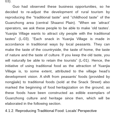
03).
Guo had observed these business opportunities, so he
decided to re-adjust the development of rural tourism by
reproducing the “traditional taste” and “childhood taste” of the
Guanzhong area (central Shaanxi Plain). “When we ‘attract’
operators, we ask these people to be able to make ‘old tastes’.
Yuanjia Village wants to attract city people with the traditional
tastes” (L-03). “Each snack in Yuanjia Village is made in
accordance in traditional ways by local peasants. They can
make the taste of the countryside, the taste of home, the taste
of nature and the taste of culture. If you keep the old taste, you
will naturally be able to retain the tourists” (L-01). Hence, the
initiative of using traditional food as the attraction of Yuanjia
Village is, to some extent, attributed to the village head’s
development vision. A shift from peasants’ foods (provided by
nongjiale) to traditional foods (sold at the Snack Street) also
marked the beginning of food heritagization on the ground, as
these foods have been constructed as edible exemplars of
Guanzhong culture and heritage since then, which will be
elaborated in the following section.
4.1.2. Reproducing Traditional Food: Locals’ Perspective