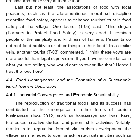
are kind and make very authentic food”.
Last but not least, the associations of food with local
peasants, such as the aforementioned moral self-discipline
regarding food safety, appears to enhance tourists’ trust in food
safety at the village. One tourist (T-05) said, “This slogan
(Farmers to Protect Food Safety) is very good. It reminds
people of the simplicity and kindness of farmers. Peasants do
not add food additives or other things to their food”. In a similar
vein, another tourist (T-03) commented, “I think these vows are
more useful than legal supervision. If you have no confidence in
what you are selling, who would dare to swear like that? Hence I
trust the food here”.
4.4. Food Heritagization and the Formation of a Sustainable
Rural Tourism Destination
4.4.1. Industrial Convergence and Economic Sustainability
The reproduction of traditional foods and its success has
contributed to the emergence of other forms of tourism
businesses since 2012, such as homestays and inns, bars,
teahouses, creative studios, and parent–child activities. Notably,
thanks to its reputation formed via tourism development, the
village has managed to open snack restaurants in cities such as