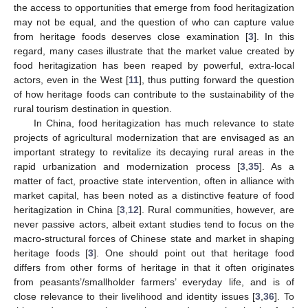
the access to opportunities that emerge from food heritagization
may not be equal, and the question of who can capture value
from heritage foods deserves close examination [
3
]. In this
regard, many cases illustrate that the market value created by
food heritagization has been reaped by powerful, extra-local
actors, even in the West [
11
], thus putting forward the question
of how heritage foods can contribute to the sustainability of the
rural tourism destination in question.
In China, food heritagization has much relevance to state
projects of agricultural modernization that are envisaged as an
important strategy to revitalize its decaying rural areas in the
rapid urbanization and modernization process [
3
,
35
]. As a
matter of fact, proactive state intervention, often in alliance with
market capital, has been noted as a distinctive feature of food
heritagization in China [
3
,
12
]. Rural communities, however, are
never passive actors, albeit extant studies tend to focus on the
macro-structural forces of Chinese state and market in shaping
heritage foods [
3
]. One should point out that heritage food
differs from other forms of heritage in that it often originates
from peasants’/smallholder farmers’ everyday life, and is of
close relevance to their livelihood and identity issues [
3
,
36
]. To