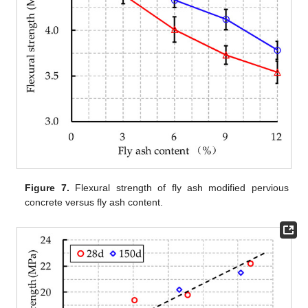
Figure 7.
Flexural strength of fly ash modified pervious
concrete versus fly ash content.