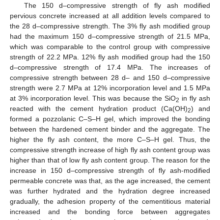
The 150 d–compressive strength of fly ash modified
pervious concrete increased at all addition levels compared to
the 28 d–compressive strength. The 3% fly ash modified group
had the maximum 150 d–compressive strength of 21.5 MPa,
which was comparable to the control group with compressive
strength of 22.2 MPa. 12% fly ash modified group had the 150
d–compressive strength of 17.4 MPa. The increases of
compressive strength between 28 d– and 150 d–compressive
strength were 2.7 MPa at 12% incorporation level and 1.5 MPa
at 3% incorporation level. This was because the SiO
in fly ash
2
13. May
14. May
15. May
16. May
17. May
18. May
19. May
20. May
21. May
23. May
24. May
25. May
26. May
27. May
28. May
29. May
30. May
31. May
2. Jun
3. Jun
4. Jun
5. Jun
6. Jun
7. Jun
8. Jun
9. Jun
10. Jun
12. Jun
13. Jun
14. Jun
15. Jun
16. Jun
17. Jun
18. Jun
19. Jun
20. Jun
22. Jun
23. Jun
24. Jun
25. Jun
26. Jun
27. Jun
28. Jun
29. Jun
30. Jun
2. Jul
3. Jul
4. Jul
5. Jul
6. Jul
7. Jul
8. Jul
9. Jul
10. Jul
12. Jul
13. Jul
14. Jul
15. Jul
16. Jul
17. Jul
18. Jul
19. Jul
20. Jul
22. Jul
23. Jul
24. Jul
25. Jul
26. Jul
27. Jul
28. Jul
29. Jul
30. Jul
1. Aug
2. Aug
3. Aug
4. Aug
5. Aug
6. Aug
7. Aug
8. Aug
9. Aug
reacted with the cement hydration product (Ca(OH)
) and
2
formed a pozzolanic C–S–H gel, which improved the bonding
between the hardened cement binder and the aggregate. The
higher the fly ash content, the more C–S–H gel. Thus, the
compressive strength increase of high fly ash content group was
higher than that of low fly ash content group. The reason for the
increase in 150 d–compressive strength of fly ash-modified
permeable concrete was that, as the age increased, the cement
was further hydrated and the hydration degree increased
gradually, the adhesion property of the cementitious material
increased and the bonding force between aggregates