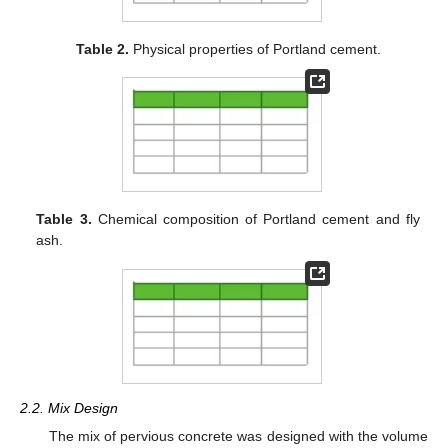
Table 2.
Physical properties of Portland cement.
Table 3.
Chemical composition of Portland cement and fly
ash.
2.2. Mix Design
The mix of pervious concrete was designed with the volume