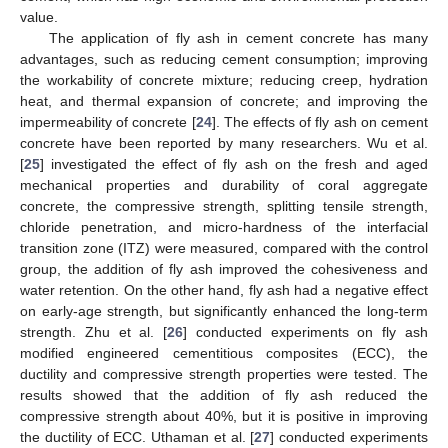
value.
The application of fly ash in cement concrete has many
advantages, such as reducing cement consumption; improving
the workability of concrete mixture; reducing creep, hydration
heat, and thermal expansion of concrete; and improving the
impermeability of concrete [
24
]. The effects of fly ash on cement
concrete have been reported by many researchers. Wu et al.
[
25
] investigated the effect of fly ash on the fresh and aged
mechanical properties and durability of coral aggregate
concrete, the compressive strength, splitting tensile strength,
chloride penetration, and micro-hardness of the interfacial
transition zone (ITZ) were measured, compared with the control
group, the addition of fly ash improved the cohesiveness and
water retention. On the other hand, fly ash had a negative effect
on early-age strength, but significantly enhanced the long-term
strength. Zhu et al. [
26
] conducted experiments on fly ash
modified engineered cementitious composites (ECC), the
ductility and compressive strength properties were tested. The
results showed that the addition of fly ash reduced the
compressive strength about 40%, but it is positive in improving
the ductility of ECC. Uthaman et al. [
27
] conducted experiments