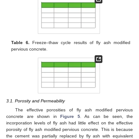
Table 6.
Freeze–thaw cycle results of fly ash modified
pervious concrete.
3.1. Porosity and Permeability
The effective porosities of fly ash modified pervious
concrete are shown in
Figure 5
. As can be seen, the
incorporation levels of fly ash had little effect on the effective
porosity of fly ash modified pervious concrete. This is because
the cement was partially replaced by fly ash with equivalent