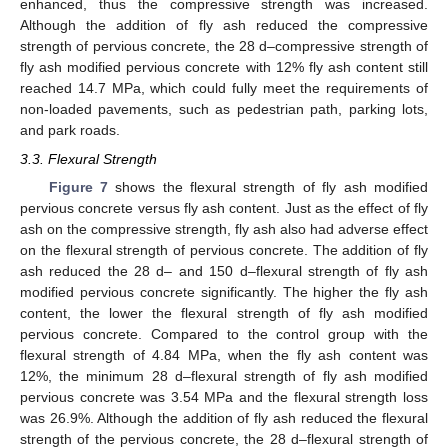
enhanced, thus the compressive strength was increased.
Although the addition of fly ash reduced the compressive
strength of pervious concrete, the 28 d–compressive strength of
fly ash modified pervious concrete with 12% fly ash content still
reached 14.7 MPa, which could fully meet the requirements of
non-loaded pavements, such as pedestrian path, parking lots,
and park roads.
3.3. Flexural Strength
Figure 7
shows the flexural strength of fly ash modified
pervious concrete versus fly ash content. Just as the effect of fly
ash on the compressive strength, fly ash also had adverse effect
on the flexural strength of pervious concrete. The addition of fly
ash reduced the 28 d– and 150 d–flexural strength of fly ash
modified pervious concrete significantly. The higher the fly ash
content, the lower the flexural strength of fly ash modified
pervious concrete. Compared to the control group with the
flexural strength of 4.84 MPa, when the fly ash content was
12%, the minimum 28 d–flexural strength of fly ash modified
pervious concrete was 3.54 MPa and the flexural strength loss
was 26.9%. Although the addition of fly ash reduced the flexural
strength of the pervious concrete, the 28 d–flexural strength of