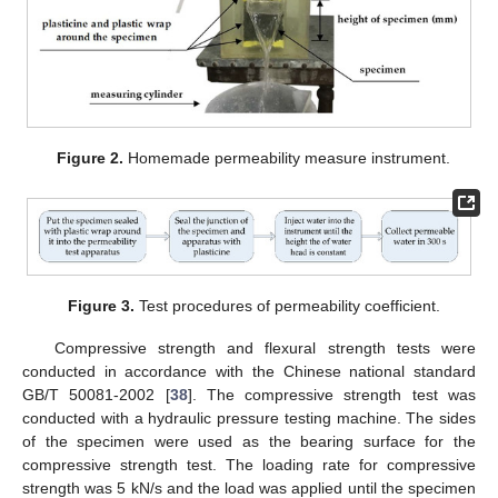
Figure 2.
Homemade permeability measure instrument.
Figure 3.
Test procedures of permeability coefficient.
Compressive strength and flexural strength tests were
conducted in accordance with the Chinese national standard
GB/T 50081-2002 [
38
]. The compressive strength test was
conducted with a hydraulic pressure testing machine. The sides
of the specimen were used as the bearing surface for the
compressive strength test. The loading rate for compressive
strength was 5 kN/s and the load was applied until the specimen