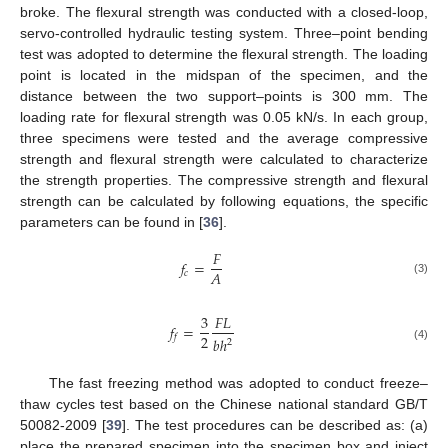
broke. The flexural strength was conducted with a closed-loop,
servo-controlled hydraulic testing system. Three–point bending
test was adopted to determine the flexural strength. The loading
point is located in the midspan of the specimen, and the
distance between the two support–points is 300 mm. The
loading rate for flexural strength was 0.05 kN/s. In each group,
three specimens were tested and the average compressive
strength and flexural strength were calculated to characterize
the strength properties. The compressive strength and flexural
strength can be calculated by following equations, the specific
parameters can be found in [
36
].
𝐹
𝑓
=
𝐴
𝑐
(3)
3
𝐹
𝐿
𝑓
=
2
𝑓
𝑏
ℎ
2
(4)
The fast freezing method was adopted to conduct freeze–
thaw cycles test based on the Chinese national standard GB/T
50082-2009 [
39
]. The test procedures can be described as: (a)
place the prepared specimen into the specimen box and inject