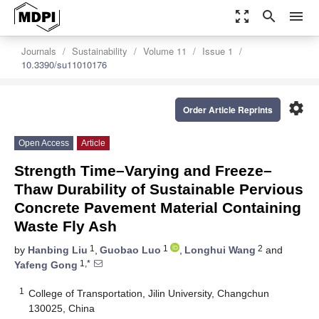
zoom_out_map
search
menu
Journals
Sustainability
Volume 11
Issue 1
10.3390/su11010176
settings
Order Article Reprints
Open Access
Article
Strength Time–Varying and Freeze–
Thaw Durability of Sustainable Pervious
Concrete Pavement Material Containing
Waste Fly Ash
1
1
2
by
Hanbing Liu
,
Guobao Luo
,
Longhui Wang
and
1,*
Yafeng Gong
1
College of Transportation, Jilin University, Changchun
130025, China