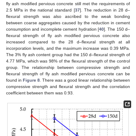
fly ash modified pervious concrete still met the requirements of
2.5 MPa in the national standard [
37
]. The reduction in 28 d–
flexural strength was also ascribed to the weak bonding
between coarse aggregates caused by the reduction in cement
consumption and incomplete cement hydration [
40
]. The 150 d–
flexural strength of fly ash modified pervious concrete also
increased compared to the 28 d–flexural strength at all
incorporation levels, and the maximum increase was 0.39 MPa.
The 3% fly ash content group had the 150 d–flexural strength of
4.77 MPa, which was 98% of the flexural strength of the control
group. The relationship between compressive strength and
flexural strength of fly ash modified pervious concrete can be
found in
Figure 8
. There was a good linear relationship between
compressive strength and flexural strength and the correlation
coefficient between them was 0.93.