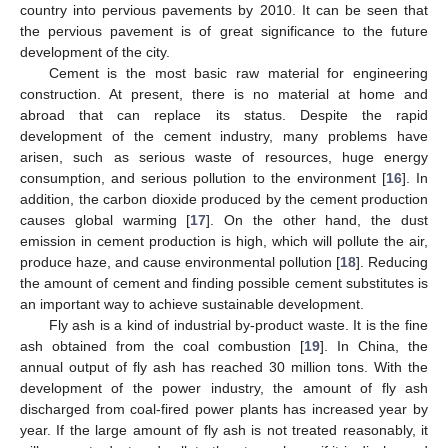
country into pervious pavements by 2010. It can be seen that
the pervious pavement is of great significance to the future
development of the city.
Cement is the most basic raw material for engineering
construction. At present, there is no material at home and
abroad that can replace its status. Despite the rapid
development of the cement industry, many problems have
arisen, such as serious waste of resources, huge energy
consumption, and serious pollution to the environment [
16
]. In
addition, the carbon dioxide produced by the cement production
causes global warming [
17
]. On the other hand, the dust
emission in cement production is high, which will pollute the air,
produce haze, and cause environmental pollution [
18
]. Reducing
the amount of cement and finding possible cement substitutes is
an important way to achieve sustainable development.
Fly ash is a kind of industrial by-product waste. It is the fine
ash obtained from the coal combustion [
19
]. In China, the
annual output of fly ash has reached 30 million tons. With the
development of the power industry, the amount of fly ash
discharged from coal-fired power plants has increased year by
year. If the large amount of fly ash is not treated reasonably, it