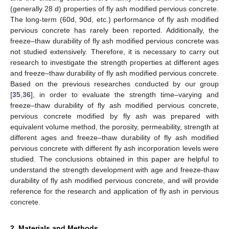
(generally 28 d) properties of fly ash modified pervious concrete.
The long-term (60d, 90d, etc.) performance of fly ash modified
pervious concrete has rarely been reported. Additionally, the
freeze–thaw durability of fly ash modified pervious concrete was
not studied extensively. Therefore, it is necessary to carry out
research to investigate the strength properties at different ages
and freeze–thaw durability of fly ash modified pervious concrete.
Based on the previous researches conducted by our group
[
35
,
36
], in order to evaluate the strength time–varying and
freeze–thaw durability of fly ash modified pervious concrete,
pervious concrete modified by fly ash was prepared with
equivalent volume method, the porosity, permeability, strength at
different ages and freeze–thaw durability of fly ash modified
pervious concrete with different fly ash incorporation levels were
studied. The conclusions obtained in this paper are helpful to
understand the strength development with age and freeze-thaw
durability of fly ash modified pervious concrete, and will provide
reference for the research and application of fly ash in pervious
concrete.
2. Materials and Methods