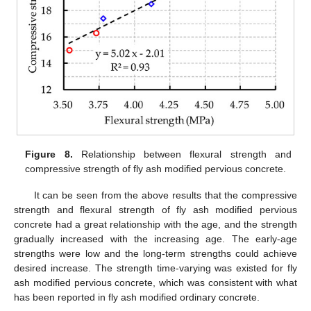
Figure 8.
Relationship between flexural strength and
compressive strength of fly ash modified pervious concrete.
It can be seen from the above results that the compressive
strength and flexural strength of fly ash modified pervious
concrete had a great relationship with the age, and the strength
gradually increased with the increasing age. The early-age
strengths were low and the long-term strengths could achieve
desired increase. The strength time-varying was existed for fly
ash modified pervious concrete, which was consistent with what
has been reported in fly ash modified ordinary concrete.