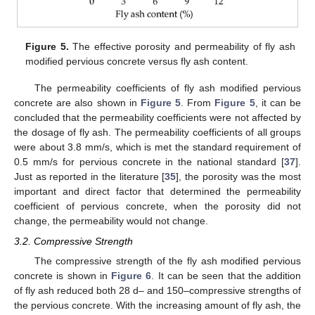
Figure 5.
The effective porosity and permeability of fly ash
modified pervious concrete versus fly ash content.
The permeability coefficients of fly ash modified pervious
concrete are also shown in
Figure 5
. From
Figure 5
, it can be
concluded that the permeability coefficients were not affected by
the dosage of fly ash. The permeability coefficients of all groups
were about 3.8 mm/s, which is met the standard requirement of
0.5 mm/s for pervious concrete in the national standard [
37
].
Just as reported in the literature [
35
], the porosity was the most
important and direct factor that determined the permeability
coefficient of pervious concrete, when the porosity did not
change, the permeability would not change.
3.2. Compressive Strength
The compressive strength of the fly ash modified pervious
concrete is shown in
Figure 6
. It can be seen that the addition
of fly ash reduced both 28 d– and 150–compressive strengths of
the pervious concrete. With the increasing amount of fly ash, the