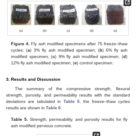
Figure 4.
Fly ash modified specimens after 75 freeze–thaw
cycles: (
a
) 3% fly ash modified specimen; (
b
) 6% fly ash
modified specimen; (
c
) 9% fly ash modified specimen; (
d
)
12% fly ash modified specimen; (
e
) control specimen.
3. Results and Discussion
The summary of the compressive strength, flexural
strength, porosity, and permeability results with the standard
deviations are tabulated in
Table 5
, the freeze–thaw cycles
results are shown in
Table 6
.
Table 5.
Strength, permeability, and porosity results for fly
ash modified pervious concrete.