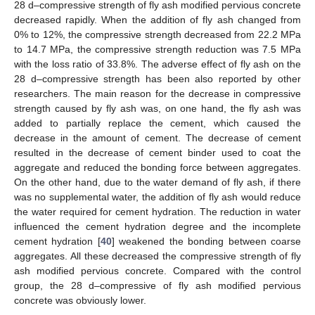
28 d–compressive strength of fly ash modified pervious concrete
decreased rapidly. When the addition of fly ash changed from
0% to 12%, the compressive strength decreased from 22.2 MPa
to 14.7 MPa, the compressive strength reduction was 7.5 MPa
with the loss ratio of 33.8%. The adverse effect of fly ash on the
28 d–compressive strength has been also reported by other
researchers. The main reason for the decrease in compressive
strength caused by fly ash was, on one hand, the fly ash was
added to partially replace the cement, which caused the
decrease in the amount of cement. The decrease of cement
resulted in the decrease of cement binder used to coat the
aggregate and reduced the bonding force between aggregates.
On the other hand, due to the water demand of fly ash, if there
was no supplemental water, the addition of fly ash would reduce
the water required for cement hydration. The reduction in water
influenced the cement hydration degree and the incomplete
cement hydration [
40
] weakened the bonding between coarse
aggregates. All these decreased the compressive strength of fly
ash modified pervious concrete. Compared with the control
group, the 28 d–compressive of fly ash modified pervious
concrete was obviously lower.