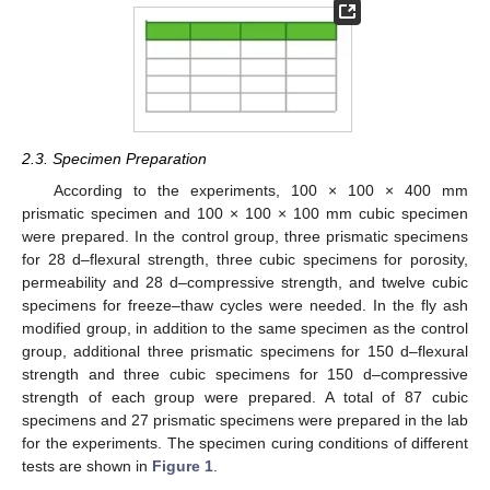
2.3. Specimen Preparation
According to the experiments, 100 × 100 × 400 mm
prismatic specimen and 100 × 100 × 100 mm cubic specimen
were prepared. In the control group, three prismatic specimens
for 28 d–flexural strength, three cubic specimens for porosity,
permeability and 28 d–compressive strength, and twelve cubic
specimens for freeze–thaw cycles were needed. In the fly ash
modified group, in addition to the same specimen as the control
group, additional three prismatic specimens for 150 d–flexural
strength and three cubic specimens for 150 d–compressive
strength of each group were prepared. A total of 87 cubic
specimens and 27 prismatic specimens were prepared in the lab
for the experiments. The specimen curing conditions of different
tests are shown in
Figure 1
.