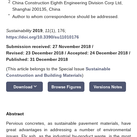
2
China Construction Eighth Engineering Division Corp Ltd,
Shanghai 200135, China
*
Author to whom correspondence should be addressed.
Sustainability
2019
,
11
(1), 176;
https://doi.org/10.3390/su11010176
Submission received: 27 November 2018
/
Revised: 23 December 2018
/
Accepted: 24 December 2018
/
Published: 31 December 2018
(This article belongs to the Special Issue
Sustainable
Construction and Building Materials
)
keyboard_arrow_down
Download
Browse Figures
Versions Notes
Abstract
Pervious concretes, as sustainable pavement materials, have
great advantages in addressing a number of environmental
issues. Fly ash, as the industrial by-product waste, is the most