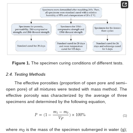
Figure 1.
The specimen curing conditions of different tests.
2.4. Testing Methods
The effective porosities (proportion of open pore and semi–
open pore) of all mixtures were tested with mass method. The
effective porosity was characterized by the average of three
specimens and determined by the following equation,
𝑚
−
𝑚
𝑃
=
(
1
−
)
×
100
%
1
0
𝑉
𝜌
(1)
where
m
is the mass of the specimen submerged in water (g);
0