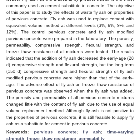
commonly used as cement substitute in concrete. The objective
of this paper is to study the effects of waste fly ash on properties
of pervious concrete. Fly ash was used to replace cement with
equivalent volume method at different levels (3%, 6%, 9%, and
12%). The control pervious concrete and fly ash modified
pervious concrete were prepared in the laboratory. The porosity,
permeability, compressive strength, flexural strength, and
freeze–thaw resistance of all mixtures were tested. The results
indicated that the addition of fly ash decreased the early-age (28
d) compressive strength and flexural strength, but the long-term
(150 d) compressive strength and flexural strength of fly ash
modified pervious concrete were higher than that of the early-
age. The adverse effect of fly ash on freeze–thaw resistance of
pervious concrete was observed when the fly ash was added.
The porosity and permeability of all pervious concrete mixtures
changed little with the content of fly ash due to the use of equal
volume replacement method. Although fly ash is not positive to
the properties of pervious concrete, it is still feasible to apply fly
ash as a substitute for cement in pervious concrete.
Keywords:
pervious concrete
;
fly ash
;
time-varying
strength
;
freeze–thaw resistance
;
permeability