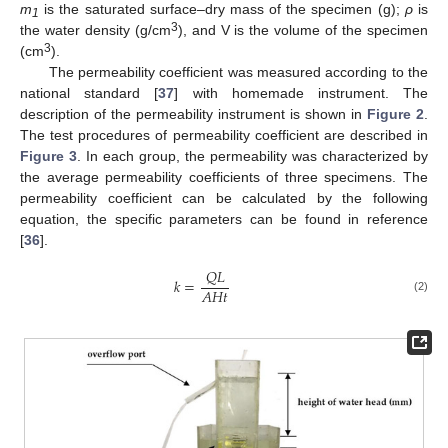
m
is the saturated surface–dry mass of the specimen (g);
ρ
is
1
3
the water density (g/cm
), and V is the volume of the specimen
3
(cm
).
The permeability coefficient was measured according to the
national standard [
37
] with homemade instrument. The
description of the permeability instrument is shown in
Figure 2
.
The test procedures of permeability coefficient are described in
Figure 3
. In each group, the permeability was characterized by
the average permeability coefficients of three specimens. The
permeability coefficient can be calculated by the following
equation, the specific parameters can be found in reference
[
36
].
𝑄
𝐿
𝑘
=
𝐴
𝐻
𝑡
(2)