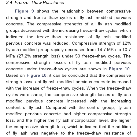
3.4. Freeze–Thaw Resistance
Figure 9
shows the relationship between compressive
strength and freeze–thaw cycles of fly ash modified pervious
concrete. The compressive strengths of all fly ash modified
groups decreased with the increasing freeze–thaw cycles, which
indicated the freeze–thaw resistance of fly ash modified
pervious concrete was reduced. Compressive strength of 12%
fly ash modified group rapidly decreased from 14.7 MPa to 10.7
MPa (27.2% strength loss) under 50 freeze–thaw cycles. The
compressive strength losses of fly ash modified pervious
concrete under freeze–thaw cycles are shown in
Figure 10
.
Based on
Figure 10
, it can be concluded that the compressive
strength losses of fly ash modified pervious concrete increased
with the increase of freeze–thaw cycles. When the freeze–thaw
cycles were same, the compressive strength losses of fly ash
modified pervious concrete increased with the increasing
content of fly ash. Compared with the control group, fly ash
modified pervious concrete had higher compressive strength
loss, and the higher the fly ash incorporation level, the higher
the compressive strength loss, which indicated that the addition
of fly ash was negative to the freeze–thaw resistance of