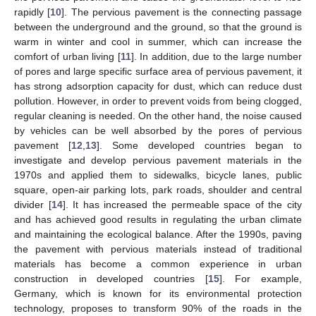
rapidly [
10
]. The pervious pavement is the connecting passage
between the underground and the ground, so that the ground is
warm in winter and cool in summer, which can increase the
comfort of urban living [
11
]. In addition, due to the large number
of pores and large specific surface area of pervious pavement, it
has strong adsorption capacity for dust, which can reduce dust
pollution. However, in order to prevent voids from being clogged,
regular cleaning is needed. On the other hand, the noise caused
by vehicles can be well absorbed by the pores of pervious
pavement [
12
,
13
]. Some developed countries began to
investigate and develop pervious pavement materials in the
1970s and applied them to sidewalks, bicycle lanes, public
square, open-air parking lots, park roads, shoulder and central
divider [
14
]. It has increased the permeable space of the city
and has achieved good results in regulating the urban climate
and maintaining the ecological balance. After the 1990s, paving
the pavement with pervious materials instead of traditional
materials has become a common experience in urban
construction in developed countries [
15
]. For example,
Germany, which is known for its environmental protection
technology, proposes to transform 90% of the roads in the