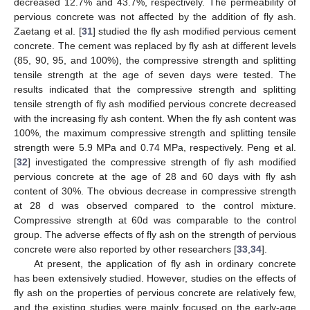
decreased 12.7% and 43.7%, respectively. The permeability of
pervious concrete was not affected by the addition of fly ash.
Zaetang et al. [
31
] studied the fly ash modified pervious cement
concrete. The cement was replaced by fly ash at different levels
(85, 90, 95, and 100%), the compressive strength and splitting
tensile strength at the age of seven days were tested. The
results indicated that the compressive strength and splitting
tensile strength of fly ash modified pervious concrete decreased
with the increasing fly ash content. When the fly ash content was
100%, the maximum compressive strength and splitting tensile
strength were 5.9 MPa and 0.74 MPa, respectively. Peng et al.
[
32
] investigated the compressive strength of fly ash modified
pervious concrete at the age of 28 and 60 days with fly ash
content of 30%. The obvious decrease in compressive strength
at 28 d was observed compared to the control mixture.
Compressive strength at 60d was comparable to the control
group. The adverse effects of fly ash on the strength of pervious
concrete were also reported by other researchers [
33
,
34
].
At present, the application of fly ash in ordinary concrete
has been extensively studied. However, studies on the effects of
fly ash on the properties of pervious concrete are relatively few,
and the existing studies were mainly focused on the early-age