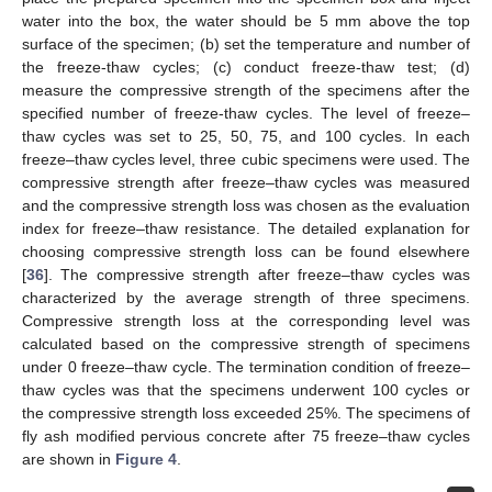
water into the box, the water should be 5 mm above the top
surface of the specimen; (b) set the temperature and number of
the freeze-thaw cycles; (c) conduct freeze-thaw test; (d)
measure the compressive strength of the specimens after the
specified number of freeze-thaw cycles. The level of freeze–
thaw cycles was set to 25, 50, 75, and 100 cycles. In each
freeze–thaw cycles level, three cubic specimens were used. The
compressive strength after freeze–thaw cycles was measured
and the compressive strength loss was chosen as the evaluation
index for freeze–thaw resistance. The detailed explanation for
choosing compressive strength loss can be found elsewhere
[
36
]. The compressive strength after freeze–thaw cycles was
characterized by the average strength of three specimens.
Compressive strength loss at the corresponding level was
calculated based on the compressive strength of specimens
under 0 freeze–thaw cycle. The termination condition of freeze–
thaw cycles was that the specimens underwent 100 cycles or
the compressive strength loss exceeded 25%. The specimens of
fly ash modified pervious concrete after 75 freeze–thaw cycles
are shown in
Figure 4
.