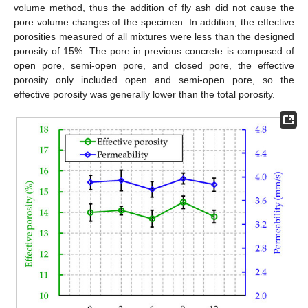
volume method, thus the addition of fly ash did not cause the
pore volume changes of the specimen. In addition, the effective
porosities measured of all mixtures were less than the designed
porosity of 15%. The pore in previous concrete is composed of
open pore, semi-open pore, and closed pore, the effective
porosity only included open and semi-open pore, so the
effective porosity was generally lower than the total porosity.