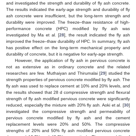
and investigated the strength and durability of fly ash concrete.
The results indicated the early-age strength and durability of fly
ash concrete were insufficient, but the long-term strength and
durability were improved. The freeze–thaw resistance of high-
performance concrete (HPC) modified by fly ash was
investigated by Ma et al. [
28
], the result indicated the fly ash
improved the freeze–thaw durability of HPC. In summary, fly ash
has positive effect on the long-term mechanical property and
durability of concrete, but it is negative for early-age strength.
However, the application of fly ash in pervious concrete is
not as extensive as in ordinary concrete and the related
researches are few. Muthaiyan and Thirumalai [
29
] studied the
strength properties of pervious concrete modified by fly ash. The
fly ash was used to replace cement at 10% and 20% levels, and
the results showed that 28 d compressive strength and flexural
strength of fly ash modified pervious concrete were significantly
reduced, especially the mixture with 20% fly ash. Aoki et al. [
30
]
investigated the compressive strength and permeability of
pervious concrete modified by fly ash and the cement
replacement levels were 20% and 50%. The compressive
strengths of 20% and 50% fly ash modified pervious concrete