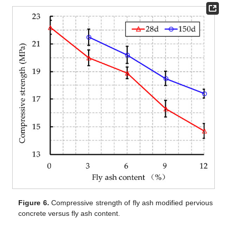
Figure 6.
Compressive strength of fly ash modified pervious
concrete versus fly ash content.