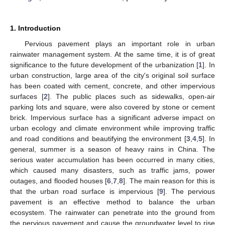
1. Introduction
Pervious pavement plays an important role in urban
rainwater management system. At the same time, it is of great
significance to the future development of the urbanization [
1
]. In
urban construction, large area of the city's original soil surface
has been coated with cement, concrete, and other impervious
surfaces [
2
]. The public places such as sidewalks, open-air
parking lots and square, were also covered by stone or cement
brick. Impervious surface has a significant adverse impact on
urban ecology and climate environment while improving traffic
and road conditions and beautifying the environment [
3
,
4
,
5
]. In
general, summer is a season of heavy rains in China. The
serious water accumulation has been occurred in many cities,
which caused many disasters, such as traffic jams, power
outages, and flooded houses [
6
,
7
,
8
]. The main reason for this is
that the urban road surface is impervious [
9
]. The pervious
pavement is an effective method to balance the urban
ecosystem. The rainwater can penetrate into the ground from
the pervious pavement and cause the groundwater level to rise