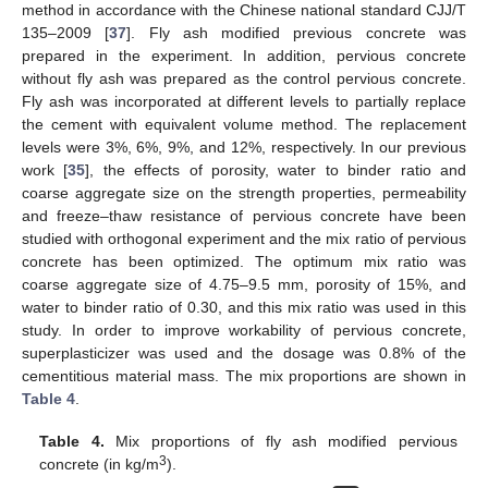
method in accordance with the Chinese national standard CJJ/T
135–2009 [
37
]. Fly ash modified previous concrete was
prepared in the experiment. In addition, pervious concrete
without fly ash was prepared as the control pervious concrete.
Fly ash was incorporated at different levels to partially replace
the cement with equivalent volume method. The replacement
levels were 3%, 6%, 9%, and 12%, respectively. In our previous
work [
35
], the effects of porosity, water to binder ratio and
coarse aggregate size on the strength properties, permeability
and freeze–thaw resistance of pervious concrete have been
studied with orthogonal experiment and the mix ratio of pervious
concrete has been optimized. The optimum mix ratio was
coarse aggregate size of 4.75–9.5 mm, porosity of 15%, and
water to binder ratio of 0.30, and this mix ratio was used in this
study. In order to improve workability of pervious concrete,
superplasticizer was used and the dosage was 0.8% of the
cementitious material mass. The mix proportions are shown in
Table 4
.
Table 4.
Mix proportions of fly ash modified pervious
3
concrete (in kg/m
).