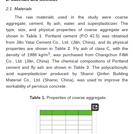
2.1. Materials
The raw materials used in the study were coarse
aggregate, cement, fly ash, water, and superplasticizer. The
type, size, and physical properties of coarse aggregate are
shown in
Table 1
. Portland cement (P.O 42.5) was obtained
from Jilin Yatai Cement Co., Ltd. (Jilin, China), and its physical
properties are shown in
Table 2
. Fly ash of class C, with the
3
density of 1988 kg/m
, was purchased from Changchun FAW
Co., Ltd. (Jilin, China). The chemical compositions of Portland
cement and fly ash are shown in
Table 3
. The polycarboxylic
acid superplasticizer produced by Shanxi Qinfen Building
Material Co., Ltd. (Shanxi, China), was used to improve the
workability of pervious concrete.
Table 1.
Properties of coarse aggregate.