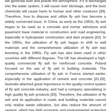
will generate dust and pollute the atmosphere; if it is discharged
into the water system, it will cause river blockage, and the toxic
chemicals will cause harm to human and other creatures [
20
].
Therefore, how to dispose and utilize fly ash has become a
widely concerned issue. In China, as early as the 1950s, fly ash
began to be used as a concrete and mortar admixture and
pavement base material in construction and road engineering,
especially in hydropower construction and dam projects [
21
]. In
the 1960s, the utilization of fly ash began to shift to wall
materials and the comprehensive utilization of fly ash was
booming in the 1980s. Fly ash has also been used in other
countries with different degrees. The UK has developed a high-
quality commercial fly ash for reinforced concrete. Poland
focused on the use of fly ash in building materials. The
comprehensive utilization of fly ash in France started earlier,
especially in the application of cement and concrete [
21
,
22
].
Australia attached great importance to the quality control system
of fly ash concrete industry, and had a company specializing in
high quality fly ash products [
23
]. Therefore, the utilization of fly
ash and its application in roads and building materials cannot
only realize waste utilization, but also reduce the amount of
cement, which has high economic and environmental protection