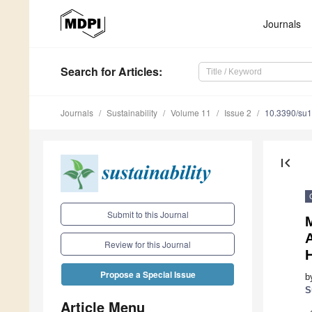
Journals
Search
for Articles
:
Journals
Sustainability
Volume 11
Issue 2
10.3390/su
first_page
Submit to this Journal
Review for this Journal
Propose a Special Issue
b
S
Article Menu