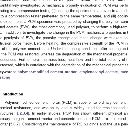
uantitatively investigated. A mechanical property evaluation of PCM was perfor
eating in a compression tester, (ii) heating the specimen in an oven to a pr
t to a compression tester preheated to the same temperature, and (iii) coolin
he experiment, a PCM specimen was prepared by changing the polymer–cement
inyl acetate (EVA), the most commonly used polymer, to perform a high-temp
C. In addition, to investigate the change in the PCM mechanical properties in 
he pyrolysis of EVA, the porosity change and mass change were examine
ntrusion porosimetry. Before heating, the compressive strength of the PCM i
 of the polymer–cement ratio. Under the cooling conditions after heating up
f the PCM was restored, whereas the degradation of the mechanical properti
ronounced. Furthermore, the mass loss, heat flow, and the total porosity o
ncreased, which is correlated with the degradation of the mechanical properti
eywords:
polymer-modified cement mortar
;
ethylene-vinyl acetate
;
mec
eating
. Introduction
Polymer-modified cement mortar (PCM) is superior to ordinary cement mo
hemical resistance, and workability and is widely used for repairing and 
tructures [
1
,
2
,
3
,
4
]. In earlier studies, PCM has shown different physical a
rdinary inorganic cement mortar and concrete because PCM is a mixture of 
ortar [
5
,
6
,
7
]. Considering the maintenance of RC buildings and the use perio