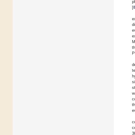
p
[
e
d
e
e
M
t
P
d
t
h
s
s
w
c
t
e
c
c
3