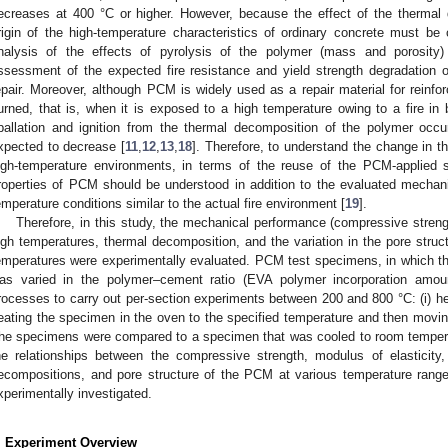
ecreases at 400 °C or higher. However, because the effect of the thermal
rigin of the high-temperature characteristics of ordinary concrete must 
nalysis of the effects of pyrolysis of the polymer (mass and porosity) 
ssessment of the expected fire resistance and yield strength degradation 
epair. Moreover, although PCM is widely used as a repair material for reinf
urned, that is, when it is exposed to a high temperature owing to a fire in 
pallation and ignition from the thermal decomposition of the polymer occu
xpected to decrease [
11
,
12
,
13
,
18
]. Therefore, to understand the change in t
igh-temperature environments, in terms of the reuse of the PCM-applied st
roperties of PCM should be understood in addition to the evaluated mechan
emperature conditions similar to the actual fire environment [
19
].
Therefore, in this study, the mechanical performance (compressive stren
igh temperatures, thermal decomposition, and the variation in the pore struc
emperatures were experimentally evaluated. PCM test specimens, in which th
as varied in the polymer–cement ratio (EVA polymer incorporation amou
rocesses to carry out per-section experiments between 200 and 800 °C: (i) hea
eating the specimen in the oven to the specified temperature and then moving
he specimens were compared to a specimen that was cooled to room temperat
he relationships between the compressive strength, modulus of elasticit
ecompositions, and pore structure of the PCM at various temperature ranges
xperimentally investigated.
. Experiment Overview