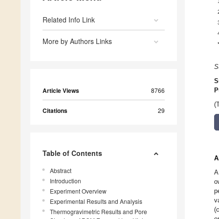
Related Info Link
More by Authors Links
S
S
Article Views
8766
P
(
Citations
29
Table of Contents
A
Abstract
A
Introduction
o
Experiment Overview
p
v
Experimental Results and Analysis
(
Thermogravimetric Results and Pore
e