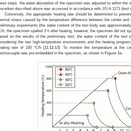
hese steps, the water absorption of the specimen was adjusted to within the r
rocedure described above was accessed in accordance with JIS A 1171 (test 
Conversely, the appropriate heating rate should be determined to prevent
hermal stress caused by the temperature difference between the center and 
reliminary experiments (the water content of the test body was approximatel
C/h, the specimen spalled 3 h after heating; however, the specimen did not sp
ased on the results of the preliminary test, the water content of the tes
onsidering the two high-temperature environments and the heating progra
eating rate of 100 °C/h [
11
,
12
,
13
]. To monitor the temperature at the c
hermocouple was pre-embedded in the specimen, as shown in
Figure 2
a.