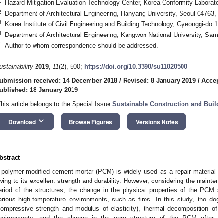
1
Hazard Mitigation Evaluation Technology Center, Korea Conformity Laborat
2
Department of Architectural Engineering, Hanyang University, Seoul 04763,
3
Korea Institute of Civil Engineering and Building Technology, Gyeonggi-do 
4
Department of Architectural Engineering, Kangwon National University, Sa
*
Author to whom correspondence should be addressed.
ustainability
2019
,
11
(2), 500;
https://doi.org/10.3390/su11020500
ubmission received: 14 December 2018
/
Revised: 8 January 2019
/
Accep
ublished: 18 January 2019
This article belongs to the Special Issue
Sustainable Construction and Buil
keyboard_arrow_down
Download
Browse Figures
Versions Notes
bstract
 polymer-modified cement mortar (PCM) is widely used as a repair material f
wing to its excellent strength and durability. However, considering the maint
eriod of the structures, the change in the physical properties of the PC
arious high-temperature environments, such as fires. In this study, the de
compressive strength and modulus of elasticity), thermal decomposition o
nvironments, and the change in the pore structure of the PCM after 