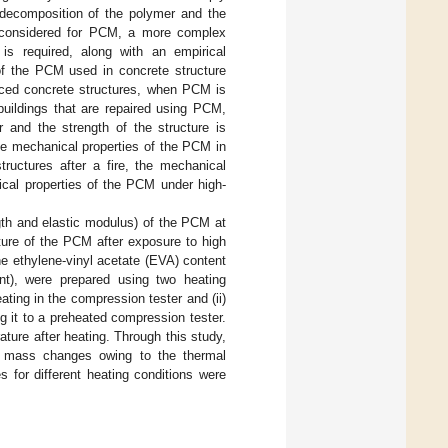
 decomposition of the polymer and the
be considered for PCM, a more complex
is required, along with an empirical
of the PCM used in concrete structure
orced concrete structures, when PCM is
buildings that are repaired using PCM,
r and the strength of the structure is
he mechanical properties of the PCM in
ructures after a fire, the mechanical
ical properties of the PCM under high-
gth and elastic modulus) of the PCM at
ture of the PCM after exposure to high
e ethylene-vinyl acetate (EVA) content
nt), were prepared using two heating
ting in the compression tester and (ii)
 it to a preheated compression tester.
ure after heating. Through this study,
y, mass changes owing to the thermal
 for different heating conditions were