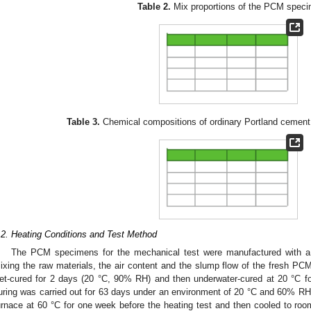
Table 2.
Mix proportions of the PCM spec
Table 3.
Chemical compositions of ordinary Portland cemen
.2. Heating Conditions and Test Method
The PCM specimens for the mechanical test were manufactured with a
ixing the raw materials, the air content and the slump flow of the fresh 
et-cured for 2 days (20 °C, 90% RH) and then underwater-cured at 20 °C for 
uring was carried out for 63 days under an environment of 20 °C and 60% RH
urnace at 60 °C for one week before the heating test and then cooled to roo