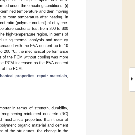
med under three heating conditions: (i)
edetermined temperature and then moving
g to room temperature after heating. In
 ratio (polymer content) of ethylene-
erature sectional test from 200 to 800
the high-temperature region, in terms of
d using thermal analysis and mercury
ncreased with the EVA content up to 10
 to 200 °C, the mechanical performance
es of the PCM without cooling was more
f the PCM increased as the EVA content
es of the PCM.
hanical properties
;
repair materials
;
rtar in terms of strength, durability,
strengthening reinforced concrete (RC)
nd mechanical properties than those of
polymeric organic material and cement
d of the structures, the change in the