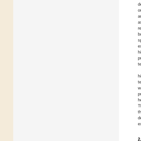
d
o
a
a
r
b
s
e
h
p
t
h
t
w
p
h
T
t
d
e
2