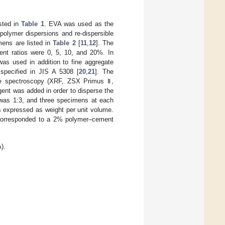
sted in
Table 1
. EVA was used as the
polymer dispersions and re-dispersible
mens are listed in
Table 2
[
11
,
12
]. The
t ratios were 0, 5, 10, and 20%. In
as used in addition to fine aggregate
specified in JIS A 5308 [
20
,
21
]. The
ce spectroscopy (XRF, ZSX Primus Ⅱ,
ent was added in order to disperse the
 was 1:3, and three specimens at each
s expressed as weight per unit volume.
 corresponded to a 2% polymer–cement
).