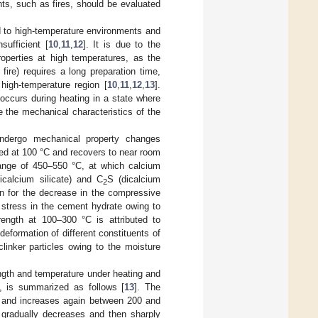
ts, such as fires, should be evaluated
d to high-temperature environments and
ufficient [
10
,
11
,
12
]. It is due to the
roperties at high temperatures, as the
fire) requires a long preparation time,
high-temperature region [
10
,
11
,
12
,
13
].
occurs during heating in a state where
e the mechanical characteristics of the
undergo mechanical property changes
ed at 100 °C and recovers to near room
range of 450–550 °C, at which calcium
ricalcium silicate) and C
S (dicalcium
2
n for the decrease in the compressive
 stress in the cement hydrate owing to
ength at 100–300 °C is attributed to
eformation of different constituents of
linker particles owing to the moisture
ngth and temperature under heating and
n, is summarized as follows [
13
]. The
C and increases again between 200 and
 gradually decreases and then sharply