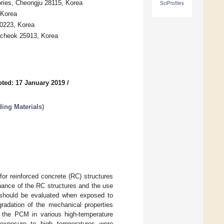
ories, Cheongju 28115, Korea
SciProfiles
 Korea
10223, Korea
mcheok 25913, Korea
ted: 17 January 2019
/
ding Materials
)
or reinforced concrete (RC) structures
enance of the RC structures and the use
M should be evaluated when exposed to
gradation of the mechanical properties
f the PCM in various high-temperature
exposure to high temperatures were