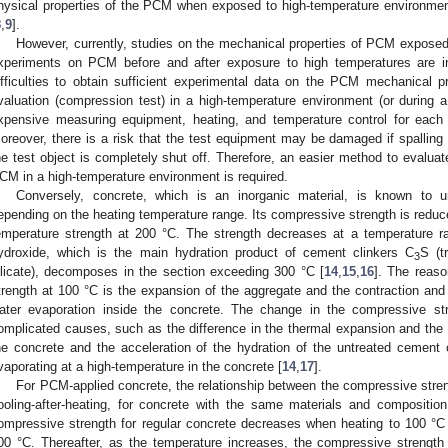
hysical properties of the PCM when exposed to high-temperature environmen
8
,
9
].
However, currently, studies on the mechanical properties of PCM expose
xperiments on PCM before and after exposure to high temperatures are ins
ifficulties to obtain sufficient experimental data on the PCM mechanical p
valuation (compression test) in a high-temperature environment (or during a 
xpensive measuring equipment, heating, and temperature control for each 
oreover, there is a risk that the test equipment may be damaged if spalling 
he test object is completely shut off. Therefore, an easier method to evaluat
CM in a high-temperature environment is required.
Conversely, concrete, which is an inorganic material, is known to 
epending on the heating temperature range. Its compressive strength is reduc
emperature strength at 200 °C. The strength decreases at a temperature 
ydroxide, which is the main hydration product of cement clinkers C
S (t
3
ilicate), decomposes in the section exceeding 300 °C [
14
,
15
,
16
]. The reaso
trength at 100 °C is the expansion of the aggregate and the contraction and
ater evaporation inside the concrete. The change in the compressive str
omplicated causes, such as the difference in the thermal expansion and the d
he concrete and the acceleration of the hydration of the untreated cement c
vaporating at a high-temperature in the concrete [
14
,
17
].
For PCM-applied concrete, the relationship between the compressive stre
ooling-after-heating, for concrete with the same materials and compositio
ompressive strength for regular concrete decreases when heating to 100 °
00 °C. Thereafter, as the temperature increases, the compressive strength