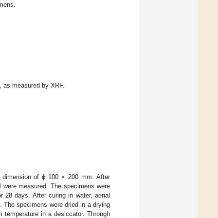
imens.
t, as measured by XRF.
 dimension of ϕ 100 × 200 mm. After
PCM were measured. The specimens were
28 days. After curing in water, aerial
. The specimens were dried in a drying
m temperature in a desiccator. Through