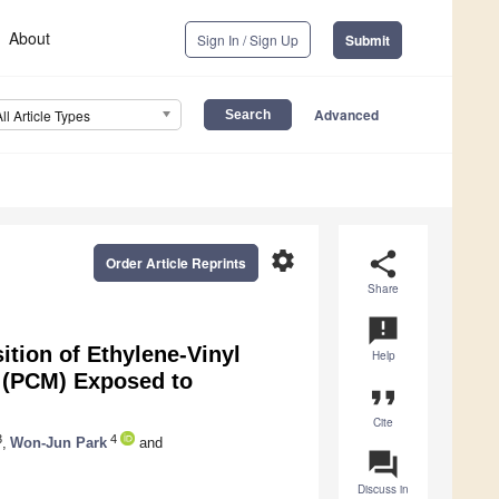
About
Sign In / Sign Up
Submit
Advanced
All Article Types
settings
share
Order Article Reprints
Share
announcement
tion of Ethylene-Vinyl
Help
 (PCM) Exposed to
format_quote
Cite
3
4
,
Won-Jun Park
and
question_answer
Discuss in