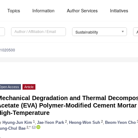
Topics
Information
Author Services
Initiatives
Sustainability
11020500
Open Access
Article
Mechanical Degradation and Thermal Decomposi
Acetate (EVA) Polymer-Modified Cement Mortar
High-Temperature
1
2
2
y
Hyung-Jun Kim
,
Jae-Yeon Park
,
Heong-Won Suh
,
Beom-Yeon Cho
2,*
ung-Chul Bae