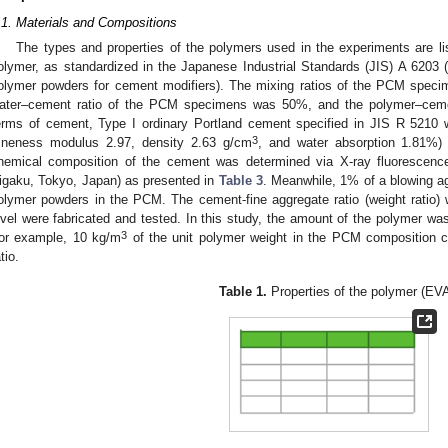
.1. Materials and Compositions
The types and properties of the polymers used in the experiments are li
olymer, as standardized in the Japanese Industrial Standards (JIS) A 6203 (
olymer powders for cement modifiers). The mixing ratios of the PCM speci
ater–cement ratio of the PCM specimens was 50%, and the polymer–cemen
erms of cement, Type I ordinary Portland cement specified in JIS R 5210 w
3
fineness modulus 2.97, density 2.63 g/cm
, and water absorption 1.81%) 
hemical composition of the cement was determined via X-ray fluorescen
igaku, Tokyo, Japan) as presented in
Table 3
. Meanwhile, 1% of a blowing ag
olymer powders in the PCM. The cement-fine aggregate ratio (weight ratio)
evel were fabricated and tested. In this study, the amount of the polymer wa
3
or example, 10 kg/m
of the unit polymer weight in the PCM composition
tio.
Table 1.
Properties of the polymer (EVA