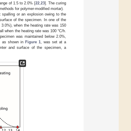
ange of 1.5 to 2.0% [
22
,
23
]. The curing
methods for polymer-modified mortar).
 spalling or an explosion owing to the
surface of the specimen. In one of the
y 3.0%), when the heating rate was 150
all when the heating rate was 100 °C/h.
t specimen was maintained below 2.0%,
m, as shown in
Figure 1
, was set at a
enter and surface of the specimen, a