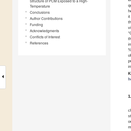
Structure of PCM Exposed to a High-
q
Temperature
h
Conclusions
i
Author Contributions
t
Funding
v
Acknowledgments
°
Conflicts of Interest
t
References
i
%
o
p
i
K
h
1
c
s
o
m