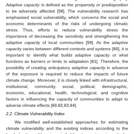
Adaptive capacity
is defined as the propensity or predisposition
to be adversely affected [
58
]. The vulnerability research has
emphasised social vulnerability, which concerns the social and
economic determinants of the risks of undergoing climatic
stress. Thus, efforts to reduce vulnerability stress the
importance of decreasing the
sensitivity
and strengthening the
adaptive capacity
of local communities [
59
]. As the
adaptive
capacity
varies between different contexts and systems [
60
], it is
important to identify what builds
adaptive capacity
or what
functions as barriers or limits to adaptation [
61
]. Therefore, the
possibility of creating anticipatory
adaptive capacity
in advance
of the
exposure
is required to reduce the impacts of future
climate change. Moreover, it is closely linked with infrastructural,
institutional, community, social, political, demographic,
economic, educational, health, technological, and cognitive
factors in influencing the capacity of communities to adapt to
adverse climate effects [
60
,
62
,
63
,
64
].
2.2. Climate Vulnerability Index
We modified well-established approaches for estimating
climate vulnerability and the existing indices according to the