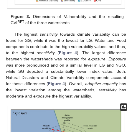
Figure 3.
Dimensions of Vulnerability and the resulting
RFT
CVI
of the three watersheds.
The highest
sensitivity
towards climate variability can be
found for SG, while it was the lowest for LG. Water and Food
components contribute to the high vulnerability values, and thus,
to the highest
sensitivity
(
Figure 4
). The largest difference
between the watersheds was reported for
exposure
.
Exposure
was more pronounced and on a similar level in LG and NGO,
while SG depicted a substantially lower index value. Both,
Natural Disasters and Climate Variability components account
for these differences (
Figure 4
). Overall,
adaptive capacity
has
the lowest variation among the watersheds,
sensitivity
has
moderate and
exposure
the highest variability.