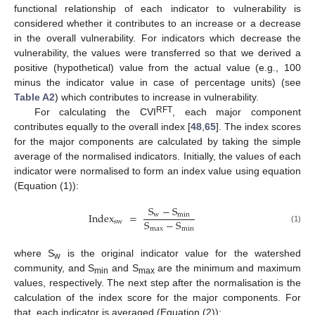
functional relationship of each indicator to vulnerability is
considered whether it contributes to an increase or a decrease
in the overall vulnerability. For indicators which decrease the
vulnerability, the values were transferred so that we derived a
positive (hypothetical) value from the actual value (e.g., 100
minus the indicator value in case of percentage units) (see
Table A2
) which contributes to increase in vulnerability.
RFT
For calculating the CVI
, each major component
contributes equally to the overall index [
48
,
65
]. The index scores
for the major components are calculated by taking the simple
average of the normalised indicators. Initially, the values of each
indicator were normalised to form an index value using equation
(Equation (1)):
S
−
S
Index
=
w
min
S
−
S
sw
max
min
(1)
where S
is the original indicator value for the watershed
w
community, and S
and S
are the minimum and maximum
min
max
values, respectively. The next step after the normalisation is the
calculation of the index score for the major components. For
that, each indicator is averaged (Equation (2)):