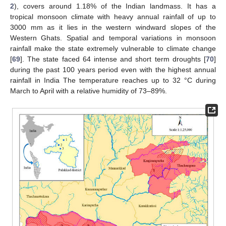
2
), covers around 1.18% of the Indian landmass. It has a
tropical monsoon climate with heavy annual rainfall of up to
3000 mm as it lies in the western windward slopes of the
Western Ghats. Spatial and temporal variations in monsoon
rainfall make the state extremely vulnerable to climate change
[
69
]. The state faced 64 intense and short term droughts [
70
]
during the past 100 years period even with the highest annual
rainfall in India The temperature reaches up to 32 °C during
March to April with a relative humidity of 73–89%.