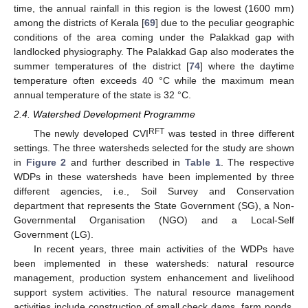
time, the annual rainfall in this region is the lowest (1600 mm)
among the districts of Kerala [
69
] due to the peculiar geographic
conditions of the area coming under the Palakkad gap with
landlocked physiography. The Palakkad Gap also moderates the
summer temperatures of the district [
74
] where the daytime
temperature often exceeds 40 °C while the maximum mean
annual temperature of the state is 32 °C.
2.4. Watershed Development Programme
RFT
The newly developed CVI
was tested in three different
settings. The three watersheds selected for the study are shown
in
Figure 2
and further described in
Table 1
. The respective
WDPs in these watersheds have been implemented by three
different agencies, i.e., Soil Survey and Conservation
department that represents the State Government (SG), a Non-
Governmental Organisation (NGO) and a Local-Self
Government (LG).
In recent years, three main activities of the WDPs have
been implemented in these watersheds: natural resource
management, production system enhancement and livelihood
support system activities. The natural resource management
activities include construction of small check dams, farm ponds,