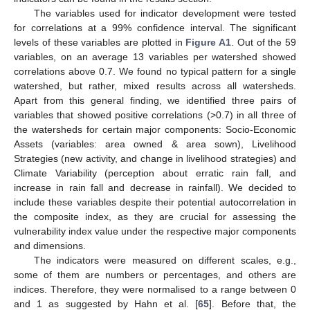
The variables used for indicator development were tested
for correlations at a 99% confidence interval. The significant
levels of these variables are plotted in
Figure A1
. Out of the 59
variables, on an average 13 variables per watershed showed
correlations above 0.7. We found no typical pattern for a single
watershed, but rather, mixed results across all watersheds.
Apart from this general finding, we identified three pairs of
variables that showed positive correlations (>0.7) in all three of
the watersheds for certain major components: Socio-Economic
Assets (variables: area owned & area sown), Livelihood
Strategies (new activity, and change in livelihood strategies) and
Climate Variability (perception about erratic rain fall, and
increase in rain fall and decrease in rainfall). We decided to
include these variables despite their potential autocorrelation in
the composite index, as they are crucial for assessing the
vulnerability index value under the respective major components
and dimensions.
The indicators were measured on different scales, e.g.,
some of them are numbers or percentages, and others are
indices. Therefore, they were normalised to a range between 0
and 1 as suggested by Hahn et al. [
65
]. Before that, the