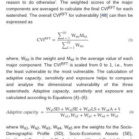
reason to do otherwise’. The weighted scores of the major
RFT
components are averaged to calculate the final CVI
for each
RFT
watershed. The overall CVI
for vulnerability [
48
] can then be
expressed as
10
∑
W
M
mi
wi
CVI
=
i
=
1
RFT
10
∑
W
(3)
mi
1
=
1
where, W
is the weight and M
is the average value of each
mi
wi
RFT
major component. The CVI
is scaled from 0 to 1, i.e., from
the least vulnerable to the most vulnerable. The calculation of
adaptive capacity
,
sensitivity
and
exposure
helps to compare
and analyse the dimensional vulnerability of the three
watersheds.
Adaptive capacity
,
sensitivity
and
exposure
are
calculated according to Equations (4)–(6):
W
SD
+
W
SE
+
W
LS
+
W
A
+
W
SN
𝐴
𝑑
𝑎
𝑝
𝑡
𝑖
𝑣
𝑒
𝑐
𝑎
𝑝
𝑎
𝑐
𝑖
𝑡
𝑦
=
a
1
a
2
a
3
a
4
a
5
W
W
+
W
+
W
+
W
a
1
+
a
2
a
3
a
4
a
5
(4)
where W
, W
, W
, W
, W
are the weights for the Socio-
a1
a2
a3
a4
a5
Demographic Profile (SD), Socio-Economic Assets (SE),