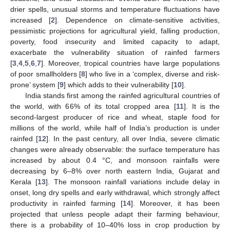
drier spells, unusual storms and temperature fluctuations have
increased [
2
]. Dependence on climate-sensitive activities,
pessimistic projections for agricultural yield, falling production,
poverty, food insecurity and limited capacity to adapt,
exacerbate the vulnerability situation of rainfed farmers
[
3
,
4
,
5
,
6
,
7
]. Moreover, tropical countries have large populations
of poor smallholders [
8
] who live in a ‘complex, diverse and risk-
prone’ system [
9
] which adds to their vulnerability [
10
].
India stands first among the rainfed agricultural countries of
the world, with 66% of its total cropped area [
11
]. It is the
second-largest producer of rice and wheat, staple food for
millions of the world, while half of India’s production is under
rainfed [
12
]. In the past century, all over India, severe climatic
changes were already observable: the surface temperature has
increased by about 0.4 °C, and monsoon rainfalls were
decreasing by 6–8% over north eastern India, Gujarat and
Kerala [
13
]. The monsoon rainfall variations include delay in
onset, long dry spells and early withdrawal, which strongly affect
productivity in rainfed farming [
14
]. Moreover, it has been
projected that unless people adapt their farming behaviour,
there is a probability of 10–40% loss in crop production by