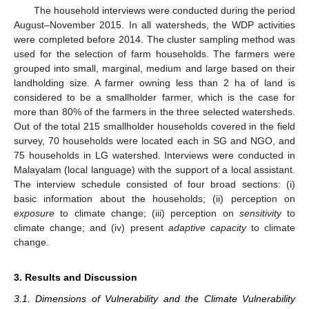
The household interviews were conducted during the period
August–November 2015. In all watersheds, the WDP activities
were completed before 2014. The cluster sampling method was
used for the selection of farm households. The farmers were
grouped into small, marginal, medium and large based on their
landholding size. A farmer owning less than 2 ha of land is
considered to be a smallholder farmer, which is the case for
more than 80% of the farmers in the three selected watersheds.
Out of the total 215 smallholder households covered in the field
survey, 70 households were located each in SG and NGO, and
75 households in LG watershed. Interviews were conducted in
Malayalam (local language) with the support of a local assistant.
The interview schedule consisted of four broad sections: (i)
basic information about the households; (ii) perception on
exposure
to climate change; (iii) perception on
sensitivity
to
climate change; and (iv) present
adaptive capacity
to climate
change.
3. Results and Discussion
3.1. Dimensions of Vulnerability and the Climate Vulnerability