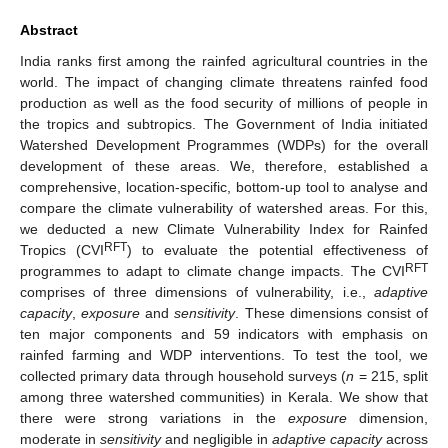
Abstract
India ranks first among the rainfed agricultural countries in the
world. The impact of changing climate threatens rainfed food
production as well as the food security of millions of people in
the tropics and subtropics. The Government of India initiated
Watershed Development Programmes (WDPs) for the overall
development of these areas. We, therefore, established a
comprehensive, location-specific, bottom-up tool to analyse and
compare the climate vulnerability of watershed areas. For this,
we deducted a new Climate Vulnerability Index for Rainfed
RFT
Tropics (CVI
) to evaluate the potential effectiveness of
RFT
programmes to adapt to climate change impacts. The CVI
comprises of three dimensions of vulnerability, i.e.,
adaptive
capacity
,
exposure
and
sensitivity
. These dimensions consist of
ten major components and 59 indicators with emphasis on
rainfed farming and WDP interventions. To test the tool, we
collected primary data through household surveys (
n
= 215, split
among three watershed communities) in Kerala. We show that
there were strong variations in the
exposure
dimension,
moderate in
sensitivity
and negligible in
adaptive capacity
across