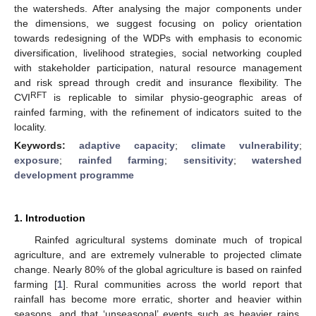
the watersheds. After analysing the major components under
the dimensions, we suggest focusing on policy orientation
towards redesigning of the WDPs with emphasis to economic
diversification, livelihood strategies, social networking coupled
with stakeholder participation, natural resource management
and risk spread through credit and insurance flexibility. The
RFT
CVI
is replicable to similar physio-geographic areas of
rainfed farming, with the refinement of indicators suited to the
locality.
Keywords:
adaptive capacity
;
climate vulnerability
;
exposure
;
rainfed farming
;
sensitivity
;
watershed
development programme
1. Introduction
Rainfed agricultural systems dominate much of tropical
agriculture, and are extremely vulnerable to projected climate
change. Nearly 80% of the global agriculture is based on rainfed
farming [
1
]. Rural communities across the world report that
rainfall has become more erratic, shorter and heavier within
seasons, and that ‘unseasonal’ events such as heavier rains,