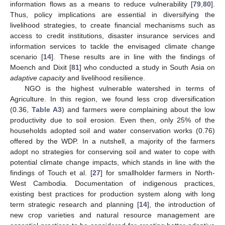
information flows as a means to reduce vulnerability [
79
,
80
].
Thus, policy implications are essential in diversifying the
livelihood strategies, to create financial mechanisms such as
access to credit institutions, disaster insurance services and
information services to tackle the envisaged climate change
scenario [
14
]. These results are in line with the findings of
Moench and Dixit [
81
] who conducted a study in South Asia on
adaptive capacity
and livelihood resilience.
NGO is the highest vulnerable watershed in terms of
Agriculture. In this region, we found less crop diversification
(0.36,
Table A3
) and farmers were complaining about the low
productivity due to soil erosion. Even then, only 25% of the
households adopted soil and water conservation works (0.76)
offered by the WDP. In a nutshell, a majority of the farmers
adopt no strategies for conserving soil and water to cope with
potential climate change impacts, which stands in line with the
findings of Touch et al. [
27
] for smallholder farmers in North-
West Cambodia. Documentation of indigenous practices,
existing best practices for production system along with long
term strategic research and planning [
14
], the introduction of
new crop varieties and natural resource management are