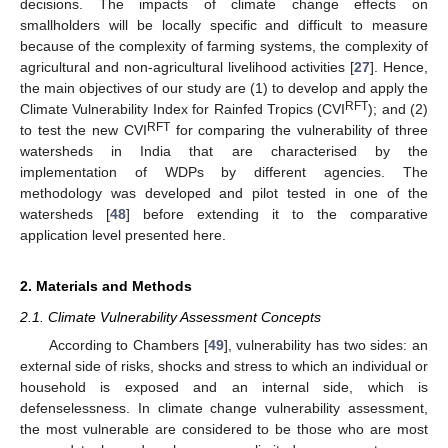
decisions. The impacts of climate change effects on
smallholders will be locally specific and difficult to measure
because of the complexity of farming systems, the complexity of
agricultural and non-agricultural livelihood activities [
27
]. Hence,
the main objectives of our study are (1) to develop and apply the
RFT
Climate Vulnerability Index for Rainfed Tropics (CVI
); and (2)
RFT
to test the new CVI
for comparing the vulnerability of three
watersheds in India that are characterised by the
implementation of WDPs by different agencies. The
methodology was developed and pilot tested in one of the
watersheds [
48
] before extending it to the comparative
application level presented here.
2. Materials and Methods
2.1. Climate Vulnerability Assessment Concepts
According to Chambers [
49
], vulnerability has two sides: an
external side of risks, shocks and stress to which an individual or
household is exposed and an internal side, which is
defenselessness. In climate change vulnerability assessment,
the most vulnerable are considered to be those who are most