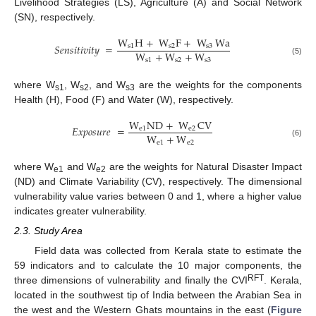
Livelihood Strategies (LS), Agriculture (A) and Social Network
(SN), respectively.
W
H
+
W
F
+
W
Wa
𝑆
𝑒
𝑛
𝑠
𝑖
𝑡
𝑖
𝑣
𝑖
𝑡
𝑦
=
s
1
s
2
s
3
W
+
W
+
W
s
1
s
2
s
3
(5)
where W
, W
, and W
are the weights for the components
s1
s2
s3
Health (H), Food (F) and Water (W), respectively.
W
ND
+
W
CV
𝐸
𝑥
𝑝
𝑜
𝑠
𝑢
𝑟
𝑒
=
e
1
e
2
W
+
W
e
1
e
2
(6)
where W
and W
are the weights for Natural Disaster Impact
e1
e2
(ND) and Climate Variability (CV), respectively. The dimensional
vulnerability value varies between 0 and 1, where a higher value
indicates greater vulnerability.
2.3. Study Area
Field data was collected from Kerala state to estimate the
59 indicators and to calculate the 10 major components, the
RFT
three dimensions of vulnerability and finally the CVI
. Kerala,
located in the southwest tip of India between the Arabian Sea in
the west and the Western Ghats mountains in the east (
Figure