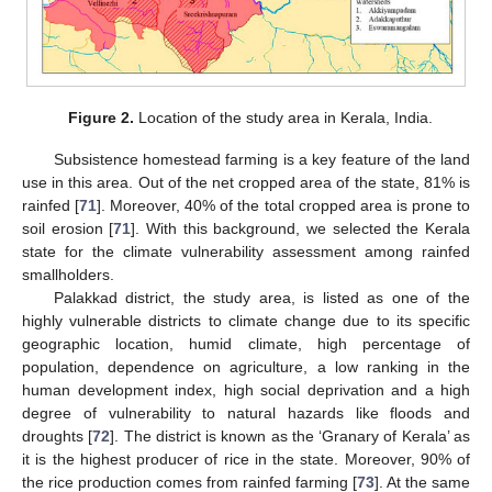
Figure 2.
Location of the study area in Kerala, India.
Subsistence homestead farming is a key feature of the land
use in this area. Out of the net cropped area of the state, 81% is
rainfed [
71
]. Moreover, 40% of the total cropped area is prone to
soil erosion [
71
]. With this background, we selected the Kerala
state for the climate vulnerability assessment among rainfed
smallholders.
Palakkad district, the study area, is listed as one of the
highly vulnerable districts to climate change due to its specific
geographic location, humid climate, high percentage of
population, dependence on agriculture, a low ranking in the
human development index, high social deprivation and a high
degree of vulnerability to natural hazards like floods and
droughts [
72
]. The district is known as the ‘Granary of Kerala’ as
it is the highest producer of rice in the state. Moreover, 90% of
the rice production comes from rainfed farming [
73
]. At the same