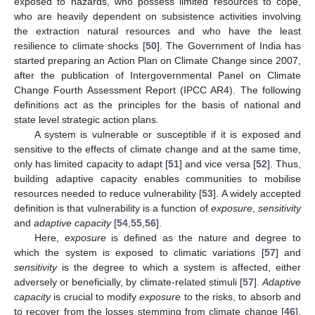
exposed to hazards, who possess limited resources to cope,
who are heavily dependent on subsistence activities involving
the extraction natural resources and who have the least
resilience to climate shocks [
50
]. The Government of India has
started preparing an Action Plan on Climate Change since 2007,
after the publication of Intergovernmental Panel on Climate
Change Fourth Assessment Report (IPCC AR4). The following
definitions act as the principles for the basis of national and
state level strategic action plans.
A system is vulnerable or susceptible if it is exposed and
sensitive to the effects of climate change and at the same time,
only has limited capacity to adapt [
51
] and vice versa [
52
]. Thus,
building adaptive capacity enables communities to mobilise
resources needed to reduce vulnerability [
53
]. A widely accepted
definition is that vulnerability is a function of
exposure
,
sensitivity
and
adaptive capacity
[
54
,
55
,
56
].
Here,
exposure
is defined as the nature and degree to
which the system is exposed to climatic variations [
57
] and
sensitivity
is the degree to which a system is affected, either
adversely or beneficially, by climate-related stimuli [
57
].
Adaptive
capacity
is crucial to modify
exposure
to the risks, to absorb and
to recover from the losses stemming from climate change [
46
].