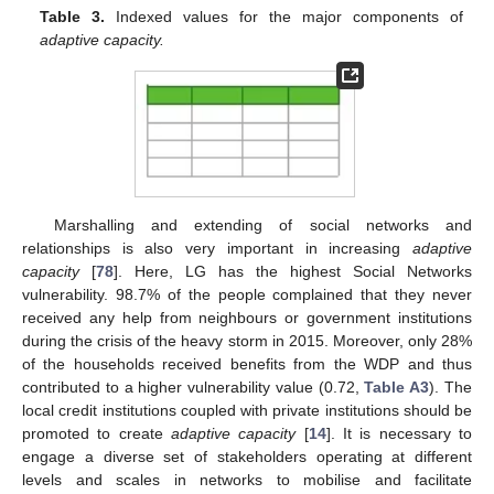
Table 3.
Indexed values for the major components of
adaptive capacity.
Marshalling and extending of social networks and
relationships is also very important in increasing
adaptive
capacity
[
78
]. Here, LG has the highest Social Networks
vulnerability. 98.7% of the people complained that they never
received any help from neighbours or government institutions
during the crisis of the heavy storm in 2015. Moreover, only 28%
of the households received benefits from the WDP and thus
contributed to a higher vulnerability value (0.72,
Table A3
). The
local credit institutions coupled with private institutions should be
promoted to create
adaptive capacity
[
14
]. It is necessary to
engage a diverse set of stakeholders operating at different
levels and scales in networks to mobilise and facilitate