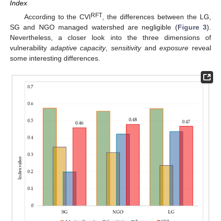
Index
RFT
According to the CVI
, the differences between the LG,
SG and NGO managed watershed are negligible (
Figure 3
).
Nevertheless, a closer look into the three dimensions of
vulnerability
adaptive capacity
,
sensitivity
and
exposure
reveal
some interesting differences.