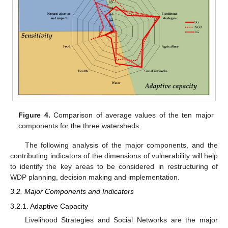
Figure 4.
Comparison of average values of the ten major
components for the three watersheds.
The following analysis of the major components, and the
contributing indicators of the dimensions of vulnerability will help
to identify the key areas to be considered in restructuring of
WDP planning, decision making and implementation.
3.2. Major Components and Indicators
3.2.1. Adaptive Capacity
Livelihood Strategies and Social Networks are the major