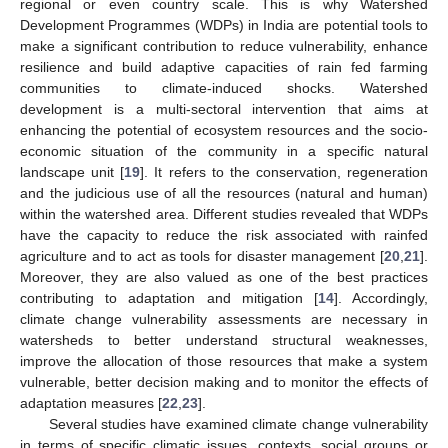
regional or even country scale. This is why Watershed
Development Programmes (WDPs) in India are potential tools to
make a significant contribution to reduce vulnerability, enhance
resilience and build adaptive capacities of rain fed farming
communities to climate-induced shocks. Watershed
development is a multi-sectoral intervention that aims at
enhancing the potential of ecosystem resources and the socio-
economic situation of the community in a specific natural
landscape unit [
19
]. It refers to the conservation, regeneration
and the judicious use of all the resources (natural and human)
within the watershed area. Different studies revealed that WDPs
have the capacity to reduce the risk associated with rainfed
agriculture and to act as tools for disaster management [
20
,
21
].
Moreover, they are also valued as one of the best practices
contributing to adaptation and mitigation [
14
]. Accordingly,
climate change vulnerability assessments are necessary in
watersheds to better understand structural weaknesses,
improve the allocation of those resources that make a system
vulnerable, better decision making and to monitor the effects of
adaptation measures [
22
,
23
].
Several studies have examined climate change vulnerability
in terms of specific climatic issues, contexts, social groups or