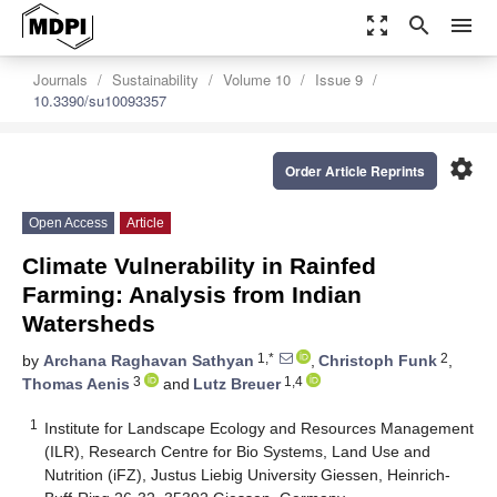
zoom_out_map
search
menu
Journals
Sustainability
Volume 10
Issue 9
10.3390/su10093357
settings
Order Article Reprints
Open Access
Article
Climate Vulnerability in Rainfed
Farming: Analysis from Indian
Watersheds
1,*
2
by
Archana Raghavan Sathyan
,
Christoph Funk
,
3
1,4
Thomas Aenis
and
Lutz Breuer
1
Institute for Landscape Ecology and Resources Management
(ILR), Research Centre for Bio Systems, Land Use and
Nutrition (iFZ), Justus Liebig University Giessen, Heinrich-