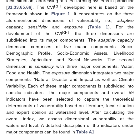
local situation, addressing rain fed farming systems in particular
RFT
[
31
,
33
,
65
,
66
]. The CVI
developed here is based on the
framework shown in
Figure 1
. It concentrates on the three
aforementioned dimensions of vulnerability i.e.,
adaptive
capacity, sensitivity
and
exposure
(
Table 1
). For the
RFT
development of the CVI
, the three dimensions are
subdivided into its major components. The
adaptive capacity
dimension comprises of five major components: Socio-
Demographic Profile, Socio-Economic Assets, Livelihood
Strategies, Agriculture and Social Networks. The second
dimension is
sensitivity
with three major components: Water,
Food and Health. The
exposure
dimension integrates two major
components: ‘Natural Disaster and Impact as well as Climate
Variability. Each of these major components is subdivided into
specific indicators. The major components and overall 59
indicators have been selected to capture the theoretical
determinants of vulnerability based on literature, local situation
and expert opinion at watershed level. After calculating the
overall index, we assess dimensional vulnerability at the
watershed level. A detailed description of the indicators under
major components can be found in
Table A1
.