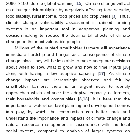
2080–2100, due to global warming [
15
]. Climate change will act
as a hunger risk multiplier by negatively affecting food security,
food stability, rural income, food prices and crop yields [
3
]. Thus,
climate change vulnerability assessment in rainfed farming
systems is an important tool in adaptation planning and
decision-making to reduce the detrimental effects of climate
change on the most vulnerable people.
Millions of the rainfed smallholder farmers will experience
immediate hardship and hunger as a consequence of climate
change, since they will be less able to make adequate decisions
about when to sow, what to grow, and how to time inputs [
16
]
along with having a low adaptive capacity [
17
]. As climate
change impacts are increasingly observed and felt by
smallholder farmers, there is an urgent need to identify
approaches which enhance the adaptive capacity of farmers,
their households and communities [
8
,
18
]. It is here that the
importance of watershed level planning and development comes
into play, by which the communities can better track and
understand the importance and impacts of climate change and
natural resource management in accordance with the local
social system, compared to analysis of larger systems on