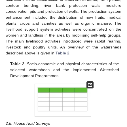
contour bunding, river bank protection walls, moisture
conservation pits and protection of wells. The production system
enhancement included the distribution of new fruits, medical
plants, crops and varieties as well as organic manure. The
livelihood support system activities were concentrated on the
women and landless in the area by mobilising self-help groups.
The main livelihood activities introduced were rabbit rearing,
livestock and poultry units. An overview of the watersheds
described above is given in
Table 2
.
Table 2.
Socio-economic and physical characteristics of the
selected watersheds and the implemented Watershed
Development Programmes.
2.5. House Hold Surveys