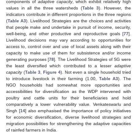
components of
adaptive capacity
, which exhibit relatively high
values in all the three watersheds (
Table 3
). However, the
indicators contribute in different proportions in the three regions
(
Table A3
). Livelihood Strategies are the choices and activities
that people make and undertake in pursuit of income, security,
well-being, and other productive and reproductive goals [
77
].
Livelihood decisions may vary according to opportunities for
access to, control over and use of local assets along with their
capacity to make use of them for subsistence and/or income
generating purposes [
78
]. The Livelihood Strategies of SG were
the least diversified which contributed to a lesser
adaptive
capacity
(
Table 3
,
Figure 4
). Not even a single household tried
to introduce livestock in their farming (1.00,
Table A3
). The
NGO households had somewhat more opportunities and
accessibilities for diversification as the WDP intervened with
poultry and cattle units for their beneficiaries and hold
comparatively a lower vulnerability value. Venkateswarlu and
Singh [
14
] also emphasised the importance of policy initiatives
for economic diversification, diverse livelihood strategies and
migration possibilities for strengthening the adaptive capacities
of rainfed farmers in India.