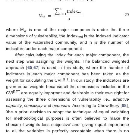
n
∑
Index
swi
M
=
i
=
1
n
w
(2)
where M
is one of the major components under the three
w
dimensions of vulnerability, the Index
is the indexed indicator
swi
value of the watershed community, and n is the number of
indicators under each major component.
After calculating the index for each major component, the
next step was assigning the weights. The balanced weighted
approach [
65
,
67
] is used in this study, where the number of
indicators in each major component has been taken as the
RFT
weight for calculating the CVI
. In our study, the indicators are
given equal weights because all the dimensions included in the
RFT
CVI
are equally important and desirable in their own right for
assessing the three dimensions of vulnerability i.e.,
adaptive
capacity
,
sensitivity
and
exposure
. According to Chowdhury [
68
],
‘the a priori decision to adopt the technique of equal weighting
for methodological purposes is often believed to make the
choice of weights less subjective’ and ‘giving equal importance
to all the variables is perfectly acceptable when there is no