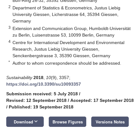
Buff-Ring 26-32, 35392 Giessen, Germany
2
Department of Statistics & Econometrics, Justus Liebig
University Giessen, Licherstrasse 64, 35394 Giessen,
Germany
3
Extension and Communication Group, Humboldt-Universität
zu Berlin, Luisenstrasse 53, 10099 Berlin, Germany
4
Centre for International Development and Environmental
Research, Justus Liebig University Giessen,
Senckenbergstrasse 3, 35390 Giessen, Germany
*
Author to whom correspondence should be addressed.
Sustainability
2018
,
10
(9), 3357;
https://doi.org/10.3390/su10093357
Submission received: 5 July 2018
/
Revised: 12 September 2018
/
Accepted: 17 September 2018
/
Published: 19 September 2018
keyboard_arrow_down
Download
Browse Figures
Versions Notes