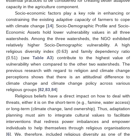
essential practices to be considered for creating better adaptive
capacity in the agriculture component.
Socio-economic factors play a key role in enhancing or
constraining the existing
adaptive capacity
of farmers to cope
with climate change [
14
]. Socio-Demographic Profile and Socio-
Economic Assets hold lower vulnerability values in all three
watersheds. Among the three watersheds, the NGO exhibited
relatively higher Socio-Demographic vulnerability. A high
religious diversity index (0.63) and family dependency ratio
(0.51) (see
Table A3
) contribute to the highest value of
vulnerability when compared to the other two watersheds. The
previous research with regard to religion and climate change
perceptions shows that there is an attitudinal difference to
climate change and climate change policy across various
religious groups [
82
,
83
,
84
]
Religious beliefs have a direct impact on how to deal with
threats, either it is on the short-term (e.g., famine, water access)
or long-term (climate change, land ownership). Thus, adaptation
planning must aim to integrate cultural values to facilitate
interventions that redress power imbalances and empower
individuals to help themselves through religious organisations
[
6
]. We, therefore, included religious diversity as one of the