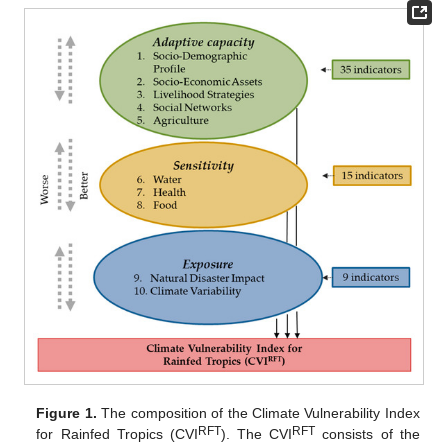
Figure 1.
The composition of the Climate Vulnerability Index
RFT
RFT
for Rainfed Tropics (CVI
). The CVI
consists of the