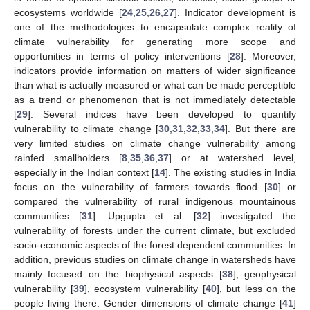
ecosystems worldwide [
24
,
25
,
26
,
27
]. Indicator development is
one of the methodologies to encapsulate complex reality of
climate vulnerability for generating more scope and
opportunities in terms of policy interventions [
28
]. Moreover,
indicators provide information on matters of wider significance
than what is actually measured or what can be made perceptible
as a trend or phenomenon that is not immediately detectable
[
29
]. Several indices have been developed to quantify
vulnerability to climate change [
30
,
31
,
32
,
33
,
34
]. But there are
very limited studies on climate change vulnerability among
rainfed smallholders [
8
,
35
,
36
,
37
] or at watershed level,
especially in the Indian context [
14
]. The existing studies in India
focus on the vulnerability of farmers towards flood [
30
] or
compared the vulnerability of rural indigenous mountainous
communities [
31
]. Upgupta et al. [
32
] investigated the
vulnerability of forests under the current climate, but excluded
socio-economic aspects of the forest dependent communities. In
addition, previous studies on climate change in watersheds have
mainly focused on the biophysical aspects [
38
], geophysical
vulnerability [
39
], ecosystem vulnerability [
40
], but less on the
people living there. Gender dimensions of climate change [
41
]