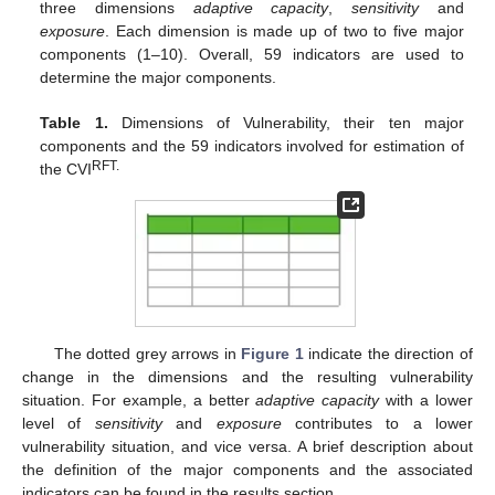
three dimensions
adaptive capacity
,
sensitivity
and
exposure
. Each dimension is made up of two to five major
components (1–10). Overall, 59 indicators are used to
determine the major components.
Table 1.
Dimensions of Vulnerability, their ten major
components and the 59 indicators involved for estimation of
RFT.
the CVI
The dotted grey arrows in
Figure 1
indicate the direction of
change in the dimensions and the resulting vulnerability
situation. For example, a better
adaptive capacity
with a lower
level of
sensitivity
and
exposure
contributes to a lower
vulnerability situation, and vice versa. A brief description about
the definition of the major components and the associated
indicators can be found in the results section.