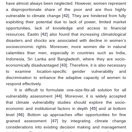
have almost always been neglected. However, women represent
a disproportionate share of the poor and are thus highly
vulnerable to climate change [
42
]. They are hindered from fully
exploiting their potential due to lack of power, limited market
opportunities, lack of knowledge and access to financial
resources. Eastin [
42
] also found that increasing climatological
disasters and shocks are associated with decline in women’s
socioeconomic rights. Moreover, more women die in natural
calamities than men, especially in countries such as India,
Indonesia, Sri Lanka and Bangladesh, where they are socio-
economically disadvantaged [
43
]. Therefore, it is also necessary
to examine location-specific gender vulnerability and
discrimination to enhance the adaptive capacity of women to
respond effectively.
It is difficult to formulate one-size-fits-all solution for all
vulnerability assessment [
44
]. Moreover, it is widely accepted
that climate vulnerability studies should explore the socio-
economic and institutional factors in depth [
45
] and at bottom
level [
46
]. Bottom up approaches offer opportunities for fine
grained assessment [
47
] by integrating climate change
considerations into existing decision making and management