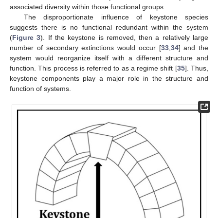
associated diversity within those functional groups.
The disproportionate influence of keystone species
suggests there is no functional redundant within the system
(
Figure 3
). If the keystone is removed, then a relatively large
number of secondary extinctions would occur [
33
,
34
] and the
system would reorganize itself with a different structure and
function. This process is referred to as a regime shift [
35
]. Thus,
keystone components play a major role in the structure and
function of systems.