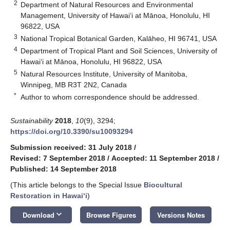
2
Department of Natural Resources and Environmental
Management, University of Hawai‘i at Mānoa, Honolulu, HI
96822, USA
3
National Tropical Botanical Garden, Kalāheo, HI 96741, USA
4
Department of Tropical Plant and Soil Sciences, University of
Hawai‘i at Mānoa, Honolulu, HI 96822, USA
5
Natural Resources Institute, University of Manitoba,
Winnipeg, MB R3T 2N2, Canada
*
Author to whom correspondence should be addressed.
Sustainability
2018
,
10
(9), 3294;
https://doi.org/10.3390/su10093294
Submission received: 31 July 2018
/
Revised: 7 September 2018
/
Accepted: 11 September 2018
/
Published: 14 September 2018
(This article belongs to the Special Issue
Biocultural
Restoration in Hawaiʻi
)
keyboard_arrow_down
Download
Browse Figures
Versions Notes