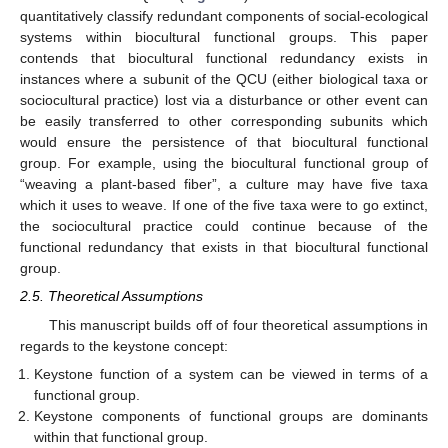
quantitatively classify redundant components of social-ecological
systems within biocultural functional groups. This paper
contends that biocultural functional redundancy exists in
instances where a subunit of the QCU (either biological taxa or
sociocultural practice) lost via a disturbance or other event can
be easily transferred to other corresponding subunits which
would ensure the persistence of that biocultural functional
group. For example, using the biocultural functional group of
“weaving a plant-based fiber”, a culture may have five taxa
which it uses to weave. If one of the five taxa were to go extinct,
the sociocultural practice could continue because of the
functional redundancy that exists in that biocultural functional
group.
2.5. Theoretical Assumptions
This manuscript builds off of four theoretical assumptions in
regards to the keystone concept:
Keystone function of a system can be viewed in terms of a
functional group.
Keystone components of functional groups are dominants
within that functional group.