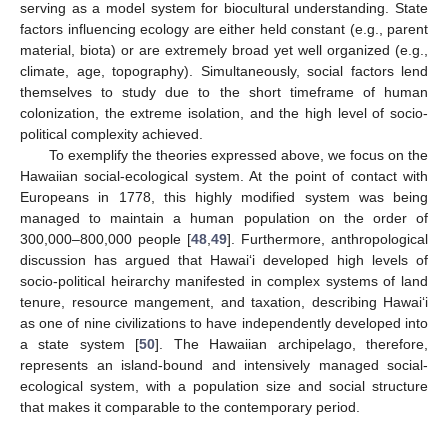
serving as a model system for biocultural understanding. State
factors influencing ecology are either held constant (e.g., parent
material, biota) or are extremely broad yet well organized (e.g.,
climate, age, topography). Simultaneously, social factors lend
themselves to study due to the short timeframe of human
colonization, the extreme isolation, and the high level of socio-
political complexity achieved.
To exemplify the theories expressed above, we focus on the
Hawaiian social-ecological system. At the point of contact with
Europeans in 1778, this highly modified system was being
managed to maintain a human population on the order of
300,000–800,000 people [
48
,
49
]. Furthermore, anthropological
discussion has argued that Hawai‘i developed high levels of
socio-political heirarchy manifested in complex systems of land
tenure, resource mangement, and taxation, describing Hawai‘i
as one of nine civilizations to have independently developed into
a state system [
50
]. The Hawaiian archipelago, therefore,
represents an island-bound and intensively managed social-
ecological system, with a population size and social structure
that makes it comparable to the contemporary period.