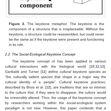
Figure 3.
The keystone metaphor. The keystone is the
component of a structure that is irreplaceable. Without the
keystone, a structure could be reassembled, but could never
be the same as if the keystone were present and functioning
in its role.
2.2. The Social-Ecological Keystone Concept
The keystone concept of has been applied to various
cultural interactions with the biological world [
10
,
11
,
12
].
Garibaldi and Turner [
11
] define
cultural
keystone
species
as
“the culturally salient
species
that shape in a major way the
cultural identity of a people”.
Cultural
keystone
practices
,
described by Brosi et al. [
12
], are
traditions
that are so intrinsic
to the culture that, if they were to disappear, the culture would
be irreversibly altered. Thus, the usage of the keystone concept
by researchers working within the social-ecological system
paradigm is not new. However, this paper contends that a