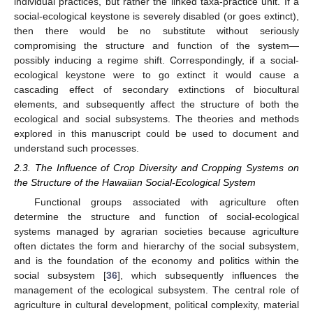
individual practices, but rather the linked taxa-practice unit. If a
social-ecological keystone is severely disabled (or goes extinct),
then there would be no substitute without seriously
compromising the structure and function of the system—
possibly inducing a regime shift. Correspondingly, if a social-
ecological keystone were to go extinct it would cause a
cascading effect of secondary extinctions of biocultural
elements, and subsequently affect the structure of both the
ecological and social subsystems. The theories and methods
explored in this manuscript could be used to document and
understand such processes.
2.3. The Influence of Crop Diversity and Cropping Systems on
the Structure of the Hawaiian Social-Ecological System
Functional groups associated with agriculture often
determine the structure and function of social-ecological
systems managed by agrarian societies because agriculture
often dictates the form and hierarchy of the social subsystem,
and is the foundation of the economy and politics within the
social subsystem [
36
], which subsequently influences the
management of the ecological subsystem. The central role of
agriculture in cultural development, political complexity, material