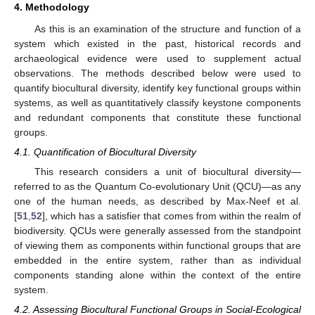
4. Methodology
As this is an examination of the structure and function of a
system which existed in the past, historical records and
archaeological evidence were used to supplement actual
observations. The methods described below were used to
quantify biocultural diversity, identify key functional groups within
systems, as well as quantitatively classify keystone components
and redundant components that constitute these functional
groups.
4.1. Quantification of Biocultural Diversity
This research considers a unit of biocultural diversity—
referred to as the Quantum Co-evolutionary Unit (QCU)—as any
one of the human needs, as described by Max-Neef et al.
[
51
,
52
], which has a satisfier that comes from within the realm of
biodiversity. QCUs were generally assessed from the standpoint
of viewing them as components within functional groups that are
embedded in the entire system, rather than as individual
components standing alone within the context of the entire
system.
4.2. Assessing Biocultural Functional Groups in Social-Ecological