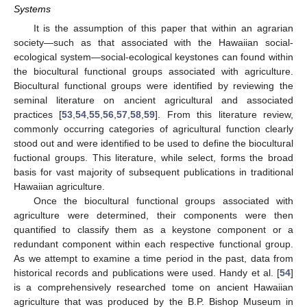
Systems
It is the assumption of this paper that within an agrarian
society—such as that associated with the Hawaiian social-
ecological system—social-ecological keystones can found within
the biocultural functional groups associated with agriculture.
Biocultural functional groups were identified by reviewing the
seminal literature on ancient agricultural and associated
practices [
53
,
54
,
55
,
56
,
57
,
58
,
59
]. From this literature review,
commonly occurring categories of agricultural function clearly
stood out and were identified to be used to define the biocultural
fuctional groups. This literature, while select, forms the broad
basis for vast majority of subsequent publications in traditional
Hawaiian agriculture.
Once the biocultural functional groups associated with
agriculture were determined, their components were then
quantified to classify them as a keystone component or a
redundant component within each respective functional group.
As we attempt to examine a time period in the past, data from
historical records and publications were used. Handy et al. [
54
]
is a comprehensively researched tome on ancient Hawaiian
agriculture that was produced by the B.P. Bishop Museum in