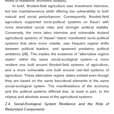
levels of resilience, economic surplus).
In brief, flooded-field agriculture was investment intensive,
but low maintainenance while offering low vulnerability to both
natural and social perturbances. Consequently, flooded-field
agriculture supported socio-political systems on Kaua‘i with
more diversified social roles and stronger political stability.
Conversely, the more labor intensive and vulnerable dryland
agricultural systems of Hawai‘i Island manifested socio-political
systems that were more volatile, saw frequent regime shifts
between political leaders, and spawned predatory political
ambitions [
28
]. This implies the existence of “alternative regime
states” within the same social-ecological system—a more
resilient one built around flooded-field systems of agriculture,
and a more vulnerable one built around rain-fed systems of
agriculture. These alternative regime states existed even though
they are based on the same biocultural elements in the same
social-ecological system. The manifestations of the economy
and the political systems differed due, at least in part, to the
relative and absolute areas of the agricultural systems.
2.4. Social-Ecological System Resilience and the Role of
Redundant Components