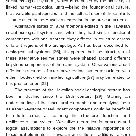
social-ecological system”, which is identified by the similarity of
linked human-ecological units—being the foundational culture,
the available plant species, and the cultural uses of those plants
—that existed in the Hawaiian ecoregion in the pre-contact era.
Alternative states of
‘āina momona
existed in the Hawaiian
social-ecological system, and while they had similar functional
components with one another, they differed in structure across
different regions of the archipelago. As has been described for
ecological subsystems [
26
], it appears that the structures of
these alternative regime states were shaped around different
keystone components of the same system. Observations about
differing structures of alternative regime states associated with
either flooded-field or rain-fed agriculture [
27
] may be related to
this phenomenon [
28
].
The structure of the Hawaiian social-ecological system has
been in decline since the 19th century [
29
]. Gaining an
understanding of the biocultural elements, and identifying them
as either keystone or redundant components could be beneficial
to efforts aimed at restoring the structure, function, and
resilience of that system. We utilize theoretical foundations and
logical assumptions to explore the the relative importance of
biocultural elements in Hawaiian agricultural traditions—a core