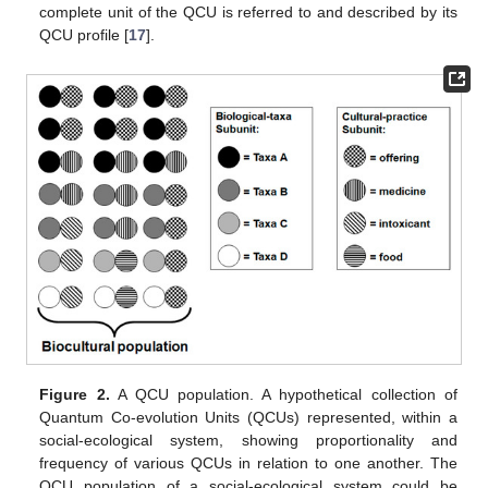
complete unit of the QCU is referred to and described by its
QCU profile [
17
].
Figure 2.
A QCU population. A hypothetical collection of
Quantum Co-evolution Units (QCUs) represented, within a
social-ecological system, showing proportionality and
frequency of various QCUs in relation to one another. The
QCU population of a social-ecological system could be