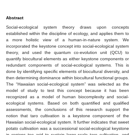
Abstract
Social-ecological system theory draws upon concepts
established within the discipline of ecology, and applies them to
a more holistic view of a human-in-nature system. We
incorporated the keystone concept into social-ecological system
theory, and used the quantum co-evolution unit (QCU) to
quantify biocultural elements as either keystone components or
redundant components of social-ecological systems. This is
done by identifying specific elements of biocultural diversity, and
then determining dominance within biocultural functional groups.
The “Hawaiian social-ecological system” was selected as the
model of study to test this concept because it has been
recognized as a model of human biocomplexity and social-
ecological systems. Based on both quantified and qualified
assessments, the conclusions of this research support the
notion that taro cultivation is a keystone component of the
Hawaiian social-ecological system. It further indicates that sweet
potato cultivation was a successional social-ecological keystone
in regions too arid to sustain large-scale taro cultivation, and