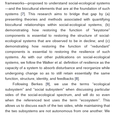
frameworks—proposed to understand social-ecological systems
—and the biocultural elements that are at the foundation of such
systems [
7
]. This research aims to bridge that gap by (a)
presenting theories and methods associated with quantifying
biocultural relationships within social-ecological systems; (b)
demonstrating how restoring the function of “keystone”
components is essential to restoring the structure of social-
ecological systems that are observed to be in decline; and (c)
demonstrating how restoring the function of “redundant”
components is essential to restoring the resilience of such
systems. As with our other publications on social-ecological
systems, we follow the Walker et al. definition of resilience as the
capacity of a system to absorb disturbance and reorganize while
undergoing change so as to still retain essentially the same
function, structure, identity, and feedbacks [
8
].
Following Berkes [
9
], we use the terms “ecological
subsystem” and “social subsystem” when discussing particular
sides of the social-ecological spectrum, and will do so even
when the referenced text uses the term “ecosystem”. This
allows us to discuss each of the two sides, while maintaining that
the two subsystems are not autonomous from one another. We