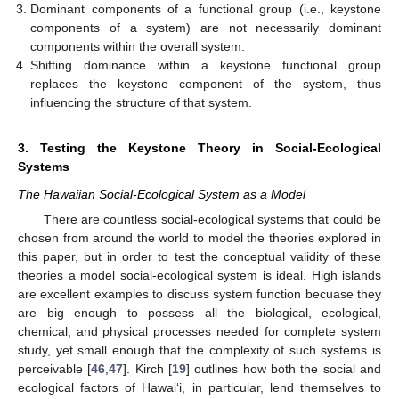
Dominant components of a functional group (i.e., keystone
components of a system) are not necessarily dominant
components within the overall system.
Shifting dominance within a keystone functional group
replaces the keystone component of the system, thus
influencing the structure of that system.
3. Testing the Keystone Theory in Social-Ecological
Systems
The Hawaiian Social-Ecological System as a Model
There are countless social-ecological systems that could be
chosen from around the world to model the theories explored in
this paper, but in order to test the conceptual validity of these
theories a model social-ecological system is ideal. High islands
are excellent examples to discuss system function becuase they
are big enough to possess all the biological, ecological,
chemical, and physical processes needed for complete system
study, yet small enough that the complexity of such systems is
perceivable [
46
,
47
]. Kirch [
19
] outlines how both the social and
ecological factors of Hawai‘i, in particular, lend themselves to