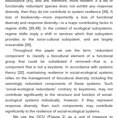
disturbance [
43
]; and are, therefore, more resilient. If a set of
functionally redundant species does not exhibit any response
diversity, then they do not contribute to system resilience [
35
]. A
loss of biodiversity—more importantly a loss of functional
diversity and response diversity—is a major contributing factor in
regime shifts [
35
,
45
]. In the context of ecological subsystems,
regime shifts imply a shift in services which that subsystem
provides to the socio-cultural subsystem, and are largely
irreversible [
35
].
Throughout this paper we use the term, ‘redundant
component’ to classify a biocultural element of a functional
group that could be substituted if removed—that is, a
component that is not a keystone. In accordance with systems
theory [
32
], maintaining resilience in social-ecological systems
relies on the management of biocultural diversity, including the
seemingly redundant components of these systems. Such
“social-ecological redundants” contrary to keystones, may not
contribute significantly to the structure and function of social-
ecological systems individually, however, if they represent
response diversity, then such components may contribute
significantly to the resilience of social-ecological systems.
We use the QCU (
Figure 1
) as a unit of measure to