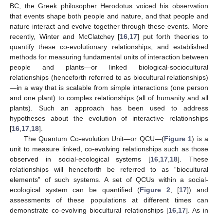
BC, the Greek philosopher Herodotus voiced his observation
that events shape both people and nature, and that people and
nature interact and evolve together through these events. More
recently, Winter and McClatchey [
16
,
17
] put forth theories to
quantify these co-evolutionary relationships, and established
methods for measuring fundamental units of interaction between
people and plants—or linked biological-sociocultural
relationships (henceforth referred to as biocultural relationships)
—in a way that is scalable from simple interactions (one person
and one plant) to complex relationships (all of humanity and all
plants). Such an approach has been used to address
hypotheses about the evolution of interactive relationships
[
16
,
17
,
18
].
The Quantum Co-evolution Unit—or QCU—(
Figure 1
) is a
unit to measure linked, co-evolving relationships such as those
observed in social-ecological systems [
16
,
17
,
18
]. These
relationships will henceforth be referred to as “biocultural
elements” of such systems. A set of QCUs within a social-
ecological system can be quantified (
Figure 2
, [
17
]) and
assessments of these populations at different times can
demonstrate co-evolving biocultural relationships [
16
,
17
]. As in