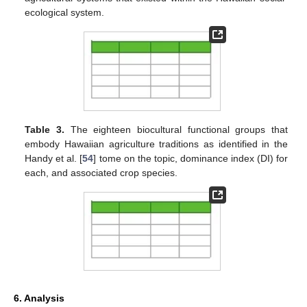
ecological system.
Table 3.
The eighteen biocultural functional groups that
embody Hawaiian agriculture traditions as identified in the
Handy et al. [
54
] tome on the topic, dominance index (DI) for
each, and associated crop species.
6. Analysis