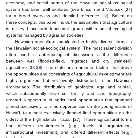
economy, and social norms of the Hawaiian social-ecological
system has been well explored (see Lincoln and Vitousek [
37
]
for a broad overview and detailed reference list). Based on
these concepts, this paper holds the assumption that agriculture
is a key biocultural functional group within social-ecological
systems managed by agrarian societies.
Hawaiian agriculture manifested in highly diverse forms in
the Hawaiian social-ecological system. The most salient division
often used in anthropological discussion is the difference
between wet (flooded-field, irrigated) and dry (rain-fed)
agriculture [
38
,
39
]. The state environmental factors that drove
the opportunities and constraints of agricultural development are
highly organized, but not evenly distributed, in the Hawaiian
archipelago. The distribution of geological age and rainfall,
which subsequently drive soil fertility and land topography,
created a spectrum of agricultural opportunties that spanned
almost exclusively rain-fed opportunities on the young island of
Hawai‘i, to almost exclusively flooded-field opporunities on the
oldest of the high islands, Kaua‘i [
27
]. These agricultural forms
had different requirements (e.g., levels of organization,
infrastructural investment) and offered different effects (e.g.,