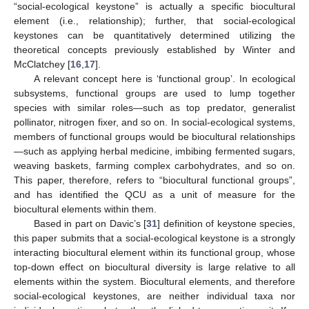
“social-ecological keystone” is actually a specific biocultural
element (i.e., relationship); further, that social-ecological
keystones can be quantitatively determined utilizing the
theoretical concepts previously established by Winter and
McClatchey [
16
,
17
].
A relevant concept here is ‘functional group’. In ecological
subsystems, functional groups are used to lump together
species with similar roles—such as top predator, generalist
pollinator, nitrogen fixer, and so on. In social-ecological systems,
members of functional groups would be biocultural relationships
—such as applying herbal medicine, imbibing fermented sugars,
weaving baskets, farming complex carbohydrates, and so on.
This paper, therefore, refers to “biocultural functional groups”,
and has identified the QCU as a unit of measure for the
biocultural elements within them.
Based in part on Davic’s [
31
] definition of keystone species,
this paper submits that a social-ecological keystone is a strongly
interacting biocultural element within its functional group, whose
top-down effect on biocultural diversity is large relative to all
elements within the system. Biocultural elements, and therefore
social-ecological keystones, are neither individual taxa nor