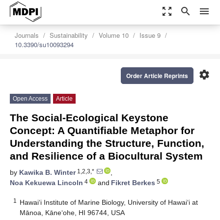
zoom_out_map
search
menu
Journals
Sustainability
Volume 10
Issue 9
10.3390/su10093294
settings
Order Article Reprints
Open Access
Article
The Social-Ecological Keystone
Concept: A Quantifiable Metaphor for
Understanding the Structure, Function,
and Resilience of a Biocultural System
1,2,3,*
by
Kawika B. Winter
,
4
5
Noa Kekuewa Lincoln
and
Fikret Berkes
1
Hawai‘i Institute of Marine Biology, University of Hawai‘i at
Mānoa, Kāne‘ohe, HI 96744, USA