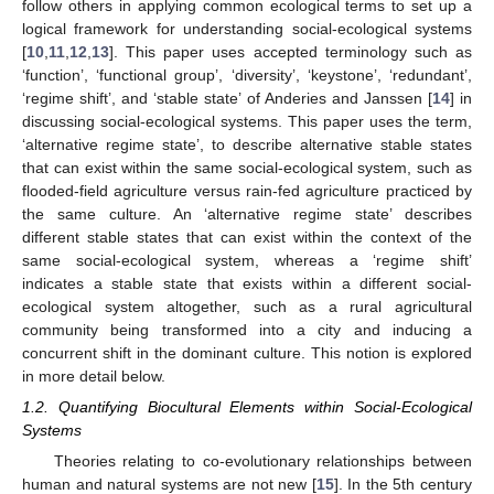
follow others in applying common ecological terms to set up a
logical framework for understanding social-ecological systems
[
10
,
11
,
12
,
13
]. This paper uses accepted terminology such as
‘function’, ‘functional group’, ‘diversity’, ‘keystone’, ‘redundant’,
‘regime shift’, and ‘stable state’ of Anderies and Janssen [
14
] in
discussing social-ecological systems. This paper uses the term,
‘alternative regime state’, to describe alternative stable states
that can exist within the same social-ecological system, such as
flooded-field agriculture versus rain-fed agriculture practiced by
the same culture. An ‘alternative regime state’ describes
different stable states that can exist within the context of the
same social-ecological system, whereas a ‘regime shift’
indicates a stable state that exists within a different social-
ecological system altogether, such as a rural agricultural
community being transformed into a city and inducing a
concurrent shift in the dominant culture. This notion is explored
in more detail below.
1.2. Quantifying Biocultural Elements within Social-Ecological
Systems
Theories relating to co-evolutionary relationships between
human and natural systems are not new [
15
]. In the 5th century