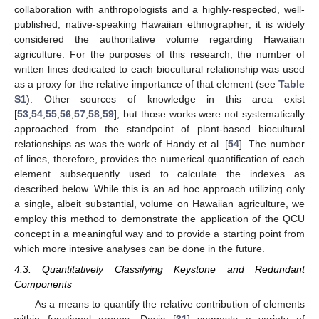
collaboration with anthropologists and a highly-respected, well-
published, native-speaking Hawaiian ethnographer; it is widely
considered the authoritative volume regarding Hawaiian
agriculture. For the purposes of this research, the number of
written lines dedicated to each biocultural relationship was used
as a proxy for the relative importance of that element (see
Table
S1
). Other sources of knowledge in this area exist
[
53
,
54
,
55
,
56
,
57
,
58
,
59
], but those works were not systematically
approached from the standpoint of plant-based biocultural
relationships as was the work of Handy et al. [
54
]. The number
of lines, therefore, provides the numerical quantification of each
element subsequently used to calculate the indexes as
described below. While this is an ad hoc approach utilizing only
a single, albeit substantial, volume on Hawaiian agriculture, we
employ this method to demonstrate the application of the QCU
concept in a meaningful way and to provide a starting point from
which more intesive analyses can be done in the future.
4.3. Quantitatively Classifying Keystone and Redundant
Components
As a means to quantify the relative contribution of elements
within functional groups, Davic [
31
] suggests a variety of