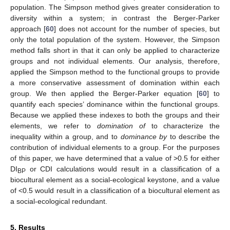
population. The Simpson method gives greater consideration to
diversity within a system; in contrast the Berger-Parker
approach [
60
] does not account for the number of species, but
only the total population of the system. However, the Simpson
method falls short in that it can only be applied to characterize
groups and not individual elements. Our analysis, therefore,
applied the Simpson method to the functional groups to provide
a more conservative assessment of domination within each
group. We then applied the Berger-Parker equation [
60
] to
quantify each species’ dominance within the functional groups.
Because we applied these indexes to both the groups and their
elements, we refer to
domination
of
to characterize the
inequality within a group, and to
dominance
by
to describe the
contribution of individual elements to a group. For the purposes
of this paper, we have determined that a value of >0.5 for either
DI
or CDI calculations would result in a classification of a
BP
biocultural element as a social-ecological keystone, and a value
of <0.5 would result in a classification of a biocultural element as
a social-ecological redundant.
5. Results