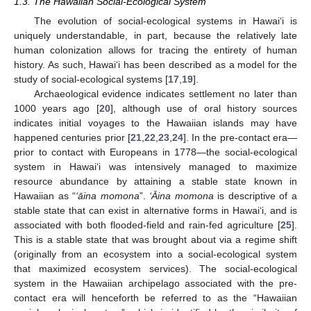
1.3. The Hawaiian Social-Ecological System
The evolution of social-ecological systems in Hawai‘i is
uniquely understandable, in part, because the relatively late
human colonization allows for tracing the entirety of human
history. As such, Hawai‘i has been described as a model for the
study of social-ecological systems [
17
,
19
].
Archaeological evidence indicates settlement no later than
1000 years ago [
20
], although use of oral history sources
indicates initial voyages to the Hawaiian islands may have
happened centuries prior [
21
,
22
,
23
,
24
]. In the pre-contact era—
prior to contact with Europeans in 1778—the social-ecological
system in Hawai‘i was intensively managed to maximize
resource abundance by attaining a stable state known in
Hawaiian as “
‘āina momona
”.
‘Āina momona
is descriptive of a
stable state that can exist in alternative forms in Hawai‘i, and is
associated with both flooded-field and rain-fed agriculture [
25
].
This is a stable state that was brought about via a regime shift
(originally from an ecosystem into a social-ecological system
that maximized ecosystem services). The social-ecological
system in the Hawaiian archipelago associated with the pre-
contact era will henceforth be referred to as the “Hawaiian