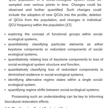
sampled over various points in time. Changes could be
observed and further quantified. Such changes could
include the adoption of new QCUs into the profile, deletion
of QCUs from the population, and changes in individual
QCU frequency within the population [
17
].
exploring the concept of functional groups within social-
ecological systems,
quantitatively classifying particular elements as either
keystone components or redundant components of social-
ecological systems,
quantitatively relating loss of
keystone
components to loss of
social-ecological system
structure and function
,
quantitatively classifying loss of
redundant
components to
diminished
resilience
in social-ecological systems,
identifying alternative regime states within a single social-
ecological system,
quantifying regime shifts between social-ecological systems.
Possessing such an understanding can be key to informing
biocultural restoration efforts.