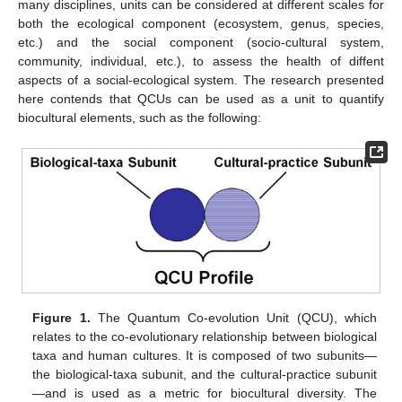
many disciplines, units can be considered at different scales for
both the ecological component (ecosystem, genus, species,
etc.) and the social component (socio-cultural system,
community, individual, etc.), to assess the health of diffent
aspects of a social-ecological system. The research presented
here contends that QCUs can be used as a unit to quantify
biocultural elements, such as the following:
Figure 1.
The Quantum Co-evolution Unit (QCU), which
relates to the co-evolutionary relationship between biological
taxa and human cultures. It is composed of two subunits—
the biological-taxa subunit, and the cultural-practice subunit
—and is used as a metric for biocultural diversity. The