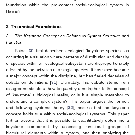
foundation within the pre-contact social-ecological system in
Hawai‘i.
2. Theoretical Foundations
2.1. The Keystone Concept as Relates to System Structure and
Function
Paine [
30
] first described ecological ‘keystone species’, as
occurring in a situation where patterns of distribution and density
of species within an ecological subsystem are disproportionately
affected by the activities of a single species. It has since become
a major concept within the discipline, but has fueled decades of
debate on definitions [
31
]. Ultimately, this debate stems from
disagreements about how to quantify a metaphor. Is the concept
of ‘keystone’ a biological reality, or is it a simple metaphor to
understand a complex system? This paper argues the former,
and following systems theory [
32
], asserts that the keystone
concept holds true within social-ecological systems. This paper
further asserts that it is possible to quantitatively determine a
keystone component by assessing functional groups of
biocultural elements within a system, and then analyzing the