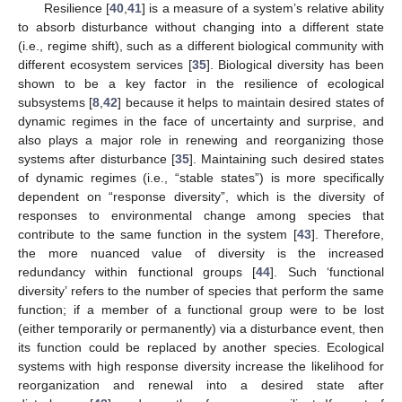
Resilience [
40
,
41
] is a measure of a system’s relative ability
to absorb disturbance without changing into a different state
(i.e., regime shift), such as a different biological community with
different ecosystem services [
35
]. Biological diversity has been
shown to be a key factor in the resilience of ecological
subsystems [
8
,
42
] because it helps to maintain desired states of
dynamic regimes in the face of uncertainty and surprise, and
also plays a major role in renewing and reorganizing those
systems after disturbance [
35
]. Maintaining such desired states
of dynamic regimes (i.e., “stable states”) is more specifically
dependent on “response diversity”, which is the diversity of
responses to environmental change among species that
contribute to the same function in the system [
43
]. Therefore,
the more nuanced value of diversity is the increased
redundancy within functional groups [
44
]. Such ‘functional
diversity’ refers to the number of species that perform the same
function; if a member of a functional group were to be lost
(either temporarily or permanently) via a disturbance event, then
its function could be replaced by another species. Ecological
systems with high response diversity increase the likelihood for
reorganization and renewal into a desired state after