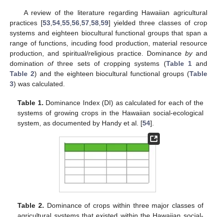
A review of the literature regarding Hawaiian agricultural
practices [
53
,
54
,
55
,
56
,
57
,
58
,
59
] yielded three classes of crop
systems and eighteen biocultural functional groups that span a
range of functions, incuding food production, material resource
production, and spiritual/religious practice. Dominance
by
and
domination
of
three sets of cropping systems (
Table 1
and
Table 2
) and the eighteen biocultural functional groups (
Table
3
) was calculated.
Table 1.
Dominance Index (DI) as calculated for each of the
systems of growing crops in the Hawaiian social-ecological
system, as documented by Handy et al. [
54
].
Table 2.
Dominance of crops within three major classes of
agricultural systems that existed within the Hawaiian social-