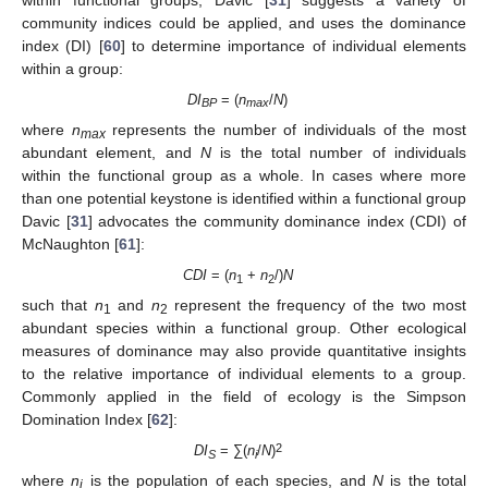
community indices could be applied, and uses the dominance
index (DI) [
60
] to determine importance of individual elements
within a group:
DI
= (
n
/
N
)
BP
max
where
n
represents the number of individuals of the most
max
abundant element, and
N
is the total number of individuals
within the functional group as a whole. In cases where more
than one potential keystone is identified within a functional group
Davic [
31
] advocates the community dominance index (CDI) of
McNaughton [
61
]:
CDI
= (
n
+
n
/)
N
1
2
such that
n
and
n
represent the frequency of the two most
1
2
abundant species within a functional group. Other ecological
measures of dominance may also provide quantitative insights
to the relative importance of individual elements to a group.
Commonly applied in the field of ecology is the Simpson
Domination Index [
62
]:
2
DI
= ∑(
n
/
N
)
S
i
where
n
is the population of each species, and
N
is the total
i