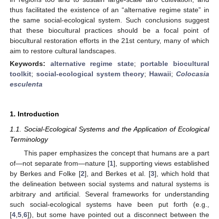
thus facilitated the existence of an “alternative regime state” in
the same social-ecological system. Such conclusions suggest
that these biocultural practices should be a focal point of
biocultural restoration efforts in the 21st century, many of which
aim to restore cultural landscapes.
Keywords:
alternative regime state
;
portable biocultural
toolkit
;
social-ecological system theory
;
Hawaii
;
Colocasia
esculenta
1. Introduction
1.1. Social-Ecological Systems and the Application of Ecological
Terminology
This paper emphasizes the concept that humans are a part
of—not separate from—nature [
1
], supporting views established
by Berkes and Folke [
2
], and Berkes et al. [
3
], which hold that
the delineation between social systems and natural systems is
arbitrary and artificial. Several frameworks for understanding
such social-ecological systems have been put forth (e.g.,
[
4
,
5
,
6
]), but some have pointed out a disconnect between the