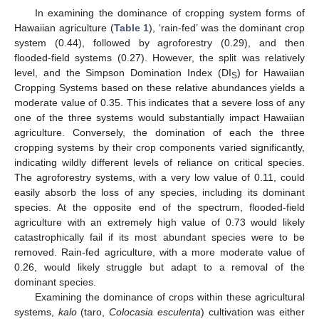
In examining the dominance of cropping system forms of
Hawaiian agriculture (
Table 1
), ‘rain-fed’ was the dominant crop
system (0.44), followed by agroforestry (0.29), and then
flooded-field systems (0.27). However, the split was relatively
level, and the Simpson Domination Index (DI
) for Hawaiian
S
Cropping Systems based on these relative abundances yields a
moderate value of 0.35. This indicates that a severe loss of any
one of the three systems would substantially impact Hawaiian
agriculture. Conversely, the domination of each the three
cropping systems by their crop components varied significantly,
indicating wildly different levels of reliance on critical species.
The agroforestry systems, with a very low value of 0.11, could
easily absorb the loss of any species, including its dominant
species. At the opposite end of the spectrum, flooded-field
agriculture with an extremely high value of 0.73 would likely
catastrophically fail if its most abundant species were to be
removed. Rain-fed agriculture, with a more moderate value of
0.26, would likely struggle but adapt to a removal of the
dominant species.
Examining the dominance of crops within these agricultural
systems,
kalo
(taro,
Colocasia esculenta
) cultivation was either