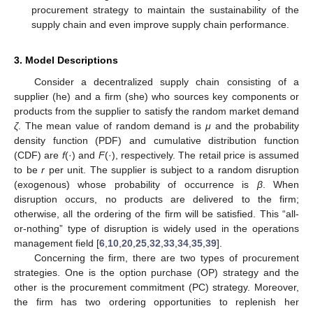
procurement strategy to maintain the sustainability of the
supply chain and even improve supply chain performance.
3. Model Descriptions
Consider a decentralized supply chain consisting of a
supplier (he) and a firm (she) who sources key components or
products from the supplier to satisfy the random market demand
ζ
. The mean value of random demand is
μ
and the probability
density function (PDF) and cumulative distribution function
(CDF) are
f
(·) and
F
(·), respectively. The retail price is assumed
to be
r
per unit. The supplier is subject to a random disruption
(exogenous) whose probability of occurrence is
β
. When
disruption occurs, no products are delivered to the firm;
otherwise, all the ordering of the firm will be satisfied. This “all-
or-nothing” type of disruption is widely used in the operations
management field [
6
,
10
,
20
,
25
,
32
,
33
,
34
,
35
,
39
].
Concerning the firm, there are two types of procurement
strategies. One is the option purchase (OP) strategy and the
other is the procurement commitment (PC) strategy. Moreover,
the firm has two ordering opportunities to replenish her