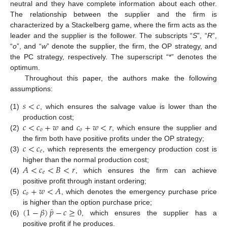
neutral and they have complete information about each other.
The relationship between the supplier and the firm is
characterized by a Stackelberg game, where the firm acts as the
leader and the supplier is the follower. The subscripts “
S
”, “
R
”,
“
o
”, and “
w
” denote the supplier, the firm, the OP strategy, and
the PC strategy, respectively. The superscript “*” denotes the
optimum.
Throughout this paper, the authors make the following
assumptions:
𝑠
<
𝑐
(1)
, which ensures the salvage value is lower than the
𝑐
<
𝑐
+
𝑤
𝑐
+
𝑤
<
𝑟
production cost;
𝑜
𝑜
(2)
and
, which ensure the supplier and
𝑐
<
𝑐
the firm both have positive profits under the OP strategy;
𝑒
(3)
, which represents the emergency production cost is
𝐴
<
𝑐
<
𝐵
<
𝑟
higher than the normal production cost;
𝑒
(4)
, which ensures the firm can achieve
𝑐
+
𝑤
<
𝐴
positive profit through instant ordering;
𝑜
(5)
, which denotes the emergency purchase price
̂
(
1
−
𝛽
)
𝑝
−
𝑐
≥
0
is higher than the option purchase price;
(6)
, which ensures the supplier has a
positive profit if he produces.