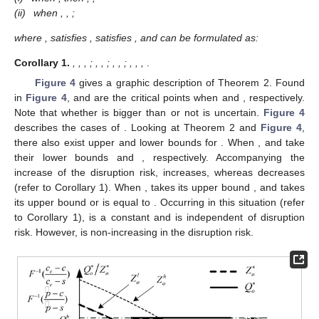
𝑜
𝑜
𝑜
𝑜
𝑜
𝑜
(
𝑄
)
𝑂
𝑜
𝑅
, Lemma 2 can be derived as follows.
Π
(
𝑄
)
𝑂
𝑜
𝑅
𝑄
∈
[
0
,
+
∞
)
Lemma
2.
The firm’s profit function,
is continuous for
Π
𝑜
𝑄
𝑄
∈
[
0
,
𝑍
]
𝑄
∈
[
𝑍
,
+
∞
)
. Additionally, it is differentiable and concave in
𝑙
𝑙
𝑜
𝑜
𝑜
𝑜
𝑜
for
and
, respectively.
𝑄
∈
[
0
,
𝑍
]
𝑄
∈
[
𝑍
,
+
∞
)
As per Lemma 2, through comparing the firm’s optimal
𝑙
𝑙
𝑜
𝑜
𝑜
𝑜
profits when
and
, the optimal
decision of the firm can be obtained. To avoid a trivial case, the
̂
̂
<
𝑄
𝑄
(
𝑝
−
𝑠
)
𝑐
−
(
𝑝
−
𝑤
)
(
𝑐
−
𝑠
)
𝑝
−
𝑐
𝑙
ℎ
𝑜
2
𝑜
𝑜
(
𝑝
−
𝑤
)
𝑠
+
(
𝑝
−
𝑠
)
𝑐
̂
𝑝
authors assume
. Defining
and
𝑜
2
1
𝐹
(
𝑄
)
=
𝐹
(
𝑄
)
=
𝑝
−
𝑐
−
𝑤
𝑝
−
𝑐
−
𝑤
𝑙
ℎ
𝑜
𝑜
1
2
𝑜
𝑜
𝑝
−
𝑤
𝑝
−
𝑤
satisfying
and
, the optimal
1
2
decisions of the supplier and the firm can be derived as follows.
𝑄
Theorem
2.
Under the OP strategy, the firm’s optimal option
∗
𝑜
𝑍
procurement quantity
and the supplier’s optimal production
∗
𝑜
quantity
satisfy the following conditions:
̂
0
<
𝛽
≤
𝛽
𝑄
=
𝑄
𝑍
=
𝑍
𝑙
𝑙
∗
∗
𝑜
𝑜
𝑜
𝑜
𝑜
(i)
̂
when
, then
,
;
̂
𝛽
<
𝛽
<
𝑄
=
𝑄
𝑝
−
𝑐
ℎ
∗
𝑜
𝑜
𝑜
̂
(ii)
𝑝
when
,
,
;
where
,
satisfies
,
satisfies
, and
can be formulated as: