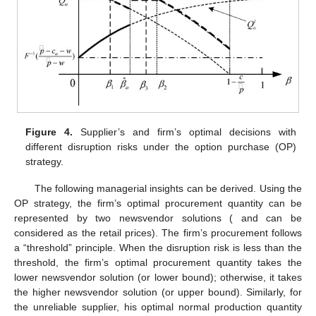
Corollary
1.
,
,
,
;
,
,
;
,
,
;
,
,
,
.
Figure 4
gives a graphic description of Theorem 2. Found
in
Figure 4
,
and
are the critical points when
and
, respectively.
Note that whether
is bigger than
or not is uncertain.
Figure 4
describes the cases of
. Looking at Theorem 2 and
Figure 4
,
there also exist upper and lower bounds for
. When
,
and
take
their lower bounds
and
, respectively. Accompanying the
increase of the disruption risk,
increases, whereas
decreases
(refer to Corollary 1). When
,
takes its upper bound
, and
takes
its upper bound
or is equal to
. Occurring in this situation (refer
to Corollary 1),
is a constant and is independent of disruption
risk. However,
is non-increasing in the disruption risk.