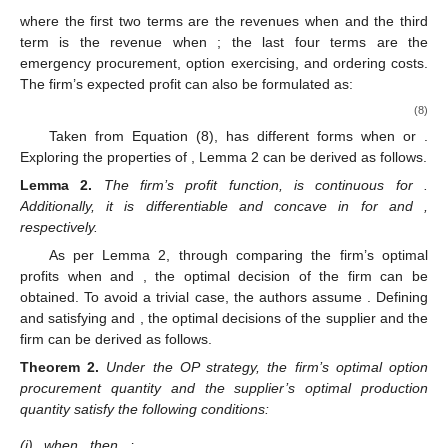
supplier’s production quantity and disruption risk.
Considering the randomness of the emergency
procurement price and the best response from the supplier, the
firm’s expected profit can be expressed by:
(
𝑄
)
=
𝑟
𝐺
(
𝑐
)
𝐸
[
min
{
𝑄
,
𝜁
}
]
+
(
1
−
𝛽
)
𝑟
𝐺
(
𝑐
)
𝐸
[
{
min
{
𝑍
(
𝑄
)
,

𝑂
∗
𝑜
𝑒
𝑜
𝑒
𝑜
𝑜
𝑅
¯
Π
(
1
−
𝛽
)
𝑝
(
𝑐
)
𝐸
[
{
min
{
𝑍
(
𝑄
)
,
𝜁
}
−
𝑄
}
]
−
𝑝
(
𝑐
)
𝐸
[
{
𝜁
−
𝑄
}
]
+
+
∗
_
𝑒
𝑜
𝑜
𝑒
𝑜
𝑜
𝑝
<
𝑐
𝑒
𝑝
≥
𝑐
where the first two terms are the revenues when
and the
𝑒
third term is the revenue when
; the last four terms are
the emergency procurement, option exercising, and ordering
costs. The firm’s expected profit can also be formulated as:
(
𝑄
)
=
(
𝑟
𝐺
(
𝑐
)
−
𝑤
)
(
𝑥
𝑓
(
𝑥
)
𝑑
𝑥
+
𝑄
𝑓
(
𝑥
)
𝑑
𝑥
)
𝑄
+
∞
𝑂
𝑜
∫
∫
𝑜
𝑒
𝑜
𝑅
0
𝑄
Π
𝑜
(
𝑥
−
𝑄
)
𝑓
max
{
𝑍
(
𝑄
)
,
𝑄
}
⎛
∗
⎜
𝑜
𝑜
𝑜
∫
⎜
𝑜
⎜
+
(
1
−
𝛽
)
(
𝑟
𝐺
(
𝑐
)
−
𝑝
(
𝑐
)
)
𝑄
⎜
_
𝑜
⎜
𝑒
𝑒
+
{
𝑍
(
𝑄
)
−
𝑄
+
∞
∗
∫
⎝
𝑜
𝑜
max
{
𝑍
(
𝑄
)
,
𝑄
}
∗
𝑜
𝑜
𝑜
¯
¯
+
𝑟
𝐺
(
𝑐
)
𝜇
−
𝑝
(
𝑐
)
(
𝑥
−
𝑄
)
𝑓
(
𝑥
)
𝑑
𝑥
−
+
∞
∫
𝑒
𝑒
𝑜
𝑄
𝑜
(
𝑄
)
𝑂
𝑜
𝑅
𝑍
(
𝑄
)
>
𝑄
𝑍
(
𝑄
)
<
𝑄
Taken from Equation (8),
has different forms when
Π
∗
∗
or
. Exploring the properties of