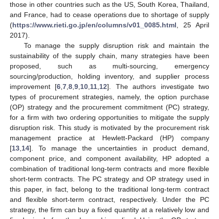
those in other countries such as the US, South Korea, Thailand,
and France, had to cease operations due to shortage of supply
(
https://www.rieti.go.jp/en/columns/v01_0085.html
, 25 April
2017).
To manage the supply disruption risk and maintain the
sustainability of the supply chain, many strategies have been
proposed, such as multi-sourcing, emergency
sourcing/production, holding inventory, and supplier process
improvement [
6
,
7
,
8
,
9
,
10
,
11
,
12
]. The authors investigate two
types of procurement strategies, namely, the option purchase
(OP) strategy and the procurement commitment (PC) strategy,
for a firm with two ordering opportunities to mitigate the supply
disruption risk. This study is motivated by the procurement risk
management practice at Hewlett-Packard (HP) company
[
13
,
14
]. To manage the uncertainties in product demand,
component price, and component availability, HP adopted a
combination of traditional long-term contracts and more flexible
short-term contracts. The PC strategy and OP strategy used in
this paper, in fact, belong to the traditional long-term contract
and flexible short-term contract, respectively. Under the PC
strategy, the firm can buy a fixed quantity at a relatively low and