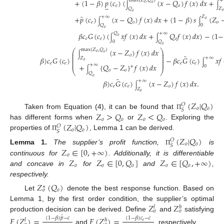
+
(
1
−
𝛽
)
𝑝
(
𝑐
)
(
(
𝑥
−
𝑄
)
𝑓
(
𝑥
)
𝑑
𝑥
+
max
{
𝑍
,
𝑄
}
+
_
𝑜
𝑜
∫
∫
𝑒
𝑜
𝑄
𝑍
𝑜
𝑜
¯
+
𝑝
(
𝑐
)
(
𝑥
−
𝑄
)
𝑓
(
𝑥
)
𝑑
𝑥
+
(
1
−
𝛽
)
𝑠
(
𝑍
+
∞
𝑍
𝑜
∫
∫
𝑒
𝑜
𝑜
𝑄
0
𝑜
𝛽
𝑐
𝐺
(
𝑐
)
(
𝑥
𝑓
(
𝑥
)
𝑑
𝑥
+
𝑄
𝑓
(
𝑥
)
𝑑
𝑥
)
−
(
1
−
𝑄
+
∞
𝑜
∫
∫
𝑒
𝑒
𝑜
0
𝑄
𝑜
(
𝑥
−
𝑍
)
𝑓
(
𝑥
)
𝑑
𝑥
max
{
𝑍
,
𝑄
}
⎛
⎞
⎜
⎟
𝑜
𝑜
∫
⎜
⎟
𝑜
¯
⎜
⎟
𝛽
)
𝑐
𝐺
(
𝑐
)
−
𝛽
𝑐
𝐺
(
𝑐
)
𝑥
𝑓
+
∞
𝑍
⎜
⎟
𝑜
⎜
⎟
∫
𝑒
𝑒
𝑒
𝑒
+
{
𝑄
−
𝑍
}
𝑓
(
𝑥
)
𝑑
𝑥
+
∞
0
+
∫
⎝
⎠
𝑜
𝑜
𝑄
𝑜
¯
𝛽
)
𝑐
𝐺
(
𝑐
)
(
𝑥
−
𝑍
)
𝑓
(
𝑥
)
𝑑
𝑥
.
+
∞
∫
𝑒
𝑒
𝑜
𝑍
𝑜
(
𝑍
|
𝑄
)
𝑂
𝑜
𝑜
𝑆
𝑍
>
𝑄
𝑍
<
𝑄
Taken from Equation (4), it can be found that
Π
𝑜
𝑜
𝑜
𝑜
(
𝑍
|
𝑄
)
has different forms when
or
. Exploring the
𝑂
𝑜
𝑜
𝑆
properties of
, Lemma 1 can be derived.
Π
(
𝑍
|
𝑄
)
𝑂
𝑜
𝑜
𝑆
𝑍
∈
[
0
,
+
∞
)
Lemma
1.
The supplier’s profit function,
is
Π
𝑜
𝑍
𝑍
∈
[
0
,
𝑄
]
𝑍
∈
[
𝑄
,
+
∞
)
continuous for
. Additionally, it is differentiable
𝑜
𝑜
𝑜
𝑜
𝑜
and concave in
for
and
,
respectively.
𝑍
(
𝑄
)
∗
𝑜
𝑜
Let
denote the best response function. Based on
𝑍
𝑍
Lemma 1, by the first order condition, the supplier’s optimal
𝑙
ℎ
𝑜
𝑜
production decision can be derived. Define
and
satisfying
̂
𝐹
(
𝑍
)
=
𝐹
(
𝑍
)
=
(
1
−
𝛽
)
𝑝
−
𝑐
(
1
−
𝛽
)
𝑐
−
𝑐
𝑙
ℎ
𝑒
and
, respectively.