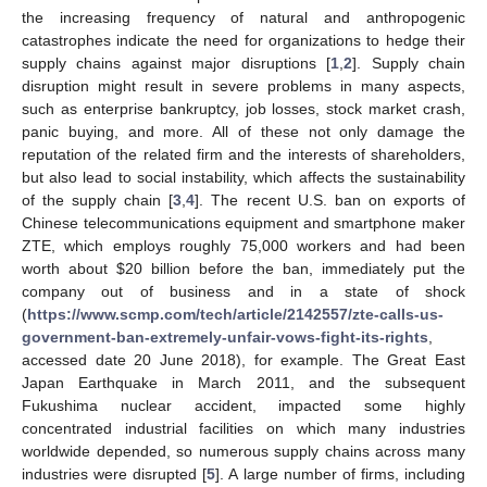
the increasing frequency of natural and anthropogenic
catastrophes indicate the need for organizations to hedge their
supply chains against major disruptions [
1
,
2
]. Supply chain
disruption might result in severe problems in many aspects,
such as enterprise bankruptcy, job losses, stock market crash,
panic buying, and more. All of these not only damage the
reputation of the related firm and the interests of shareholders,
but also lead to social instability, which affects the sustainability
of the supply chain [
3
,
4
]. The recent U.S. ban on exports of
Chinese telecommunications equipment and smartphone maker
ZTE, which employs roughly 75,000 workers and had been
worth about
$
20 billion before the ban, immediately put the
company out of business and in a state of shock
(
https://www.scmp.com/tech/article/2142557/zte-calls-us-
government-ban-extremely-unfair-vows-fight-its-rights
,
accessed date 20 June 2018), for example. The Great East
Japan Earthquake in March 2011, and the subsequent
Fukushima nuclear accident, impacted some highly
concentrated industrial facilities on which many industries
worldwide depended, so numerous supply chains across many
industries were disrupted [
5
]. A large number of firms, including