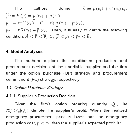
¯
̂
𝑝
:
=
𝑝
(
𝑐
)
+
𝐺
(
𝑐
)
𝑐
_
𝑒
𝑒
𝑒
̃
¯
The authors define:
,
𝑝
:
=
𝐸
(
𝑝
)
=
𝑝
(
𝑐
)
+
𝑝
(
𝑐
)
_
𝑒
𝑒
¯
,
𝑝
:
=
𝛽
𝑟
𝐺
(
𝑐
)
+
(
1
−
𝛽
)
𝑝
(
𝑐
)
+
𝑝
(
𝑐
)
_
1
𝑒
𝑒
𝑒
¯
,
𝑝
:
=
𝑟
𝐺
(
𝑐
)
+
𝑝
(
𝑐
)
2
𝑒
𝑒
̃
̃
̂
𝐴
<
𝑝
<
𝑝
,
𝑐
;
𝑝
<
𝑝
<
𝑝
<
𝐵
. Then, it is easy to derive the following
𝑒
1
2
condition:
.
4. Model Analyses
The authors explore the equilibrium production and
procurement decisions of the unreliable supplier and the firm
under the option purchase (OP) strategy and procurement
commitment (PC) strategy, respectively.
4.1. Option Purchase Strategy
4.1.1. Supplier’s Production Decision
𝑄
𝑜
𝜋
(
𝑍
|
𝑄
)
Given the firm’s option ordering quantity
, let
𝑂
𝑜
𝑜
𝑆
denote the supplier’s profit. When the realized
𝑝
<
𝑐
emergency procurement price is lower than the emergency
𝑒
production cost,
, then the supplier’s expected profit is: