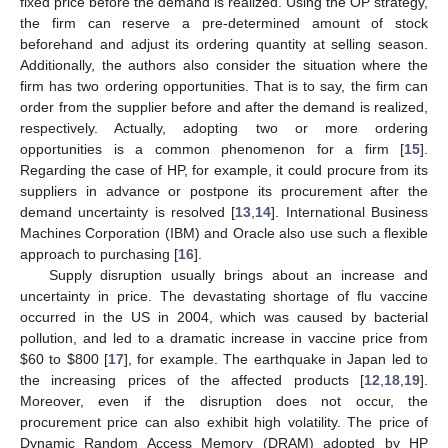
fixed price before the demand is realized. Using the OP strategy,
the firm can reserve a pre-determined amount of stock
beforehand and adjust its ordering quantity at selling season.
Additionally, the authors also consider the situation where the
firm has two ordering opportunities. That is to say, the firm can
order from the supplier before and after the demand is realized,
respectively. Actually, adopting two or more ordering
opportunities is a common phenomenon for a firm [
15
].
Regarding the case of HP, for example, it could procure from its
suppliers in advance or postpone its procurement after the
demand uncertainty is resolved [
13
,
14
]. International Business
Machines Corporation (IBM) and Oracle also use such a flexible
approach to purchasing [
16
].
Supply disruption usually brings about an increase and
uncertainty in price. The devastating shortage of flu vaccine
occurred in the US in 2004, which was caused by bacterial
pollution, and led to a dramatic increase in vaccine price from
$
60 to
$
800 [
17
], for example. The earthquake in Japan led to
the increasing prices of the affected products [
12
,
18
,
19
].
Moreover, even if the disruption does not occur, the
procurement price can also exhibit high volatility. The price of
Dynamic Random Access Memory (DRAM) adopted by HP