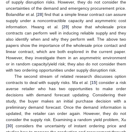
of supply disruption risks. However, they do not consider the
uncertainties of the demand and emergency procurement price.
Bolandifar et al. [
28
] find that a simple linear contract can assure
supply under a noncontractible capacity and asymmetric cost
information. Hwang et al. [
29
] show that wholesale price
contracts can perform well in inducing reliable supply and they
also identify when and why they perform well. The above two
papers show the importance of the wholesale price contact and
linear contract, which are both explored in the current paper.
However, they investigate them in an asymmetric environment
or in random capacity/yield risk; they also do not consider them
with two ordering opportunities under supply disruption risk.
The second stream of related research discusses option
contracts to deal with supply risks. Ma et al. [
15
] consider a risk
averse retailer who has two opportunities to make order
decisions with demand forecast updating. Considering their
study, the buyer makes an initial purchase decision with a
preliminary demand forecast. Once the demand information is
updated, the retailer can order again. However, they do not
consider the supply risk. Examining a random yield problem, Xu
[
30
] considers the uncertainty of instant ordering price and
studies how to manage the production and procurement through