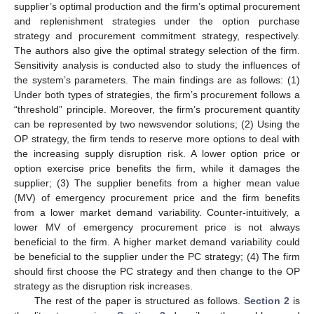
supplier’s optimal production and the firm’s optimal procurement
and replenishment strategies under the option purchase
strategy and procurement commitment strategy, respectively.
The authors also give the optimal strategy selection of the firm.
Sensitivity analysis is conducted also to study the influences of
the system’s parameters. The main findings are as follows: (1)
Under both types of strategies, the firm’s procurement follows a
“threshold” principle. Moreover, the firm’s procurement quantity
can be represented by two newsvendor solutions; (2) Using the
OP strategy, the firm tends to reserve more options to deal with
the increasing supply disruption risk. A lower option price or
option exercise price benefits the firm, while it damages the
supplier; (3) The supplier benefits from a higher mean value
(MV) of emergency procurement price and the firm benefits
from a lower market demand variability. Counter-intuitively, a
lower MV of emergency procurement price is not always
beneficial to the firm. A higher market demand variability could
be beneficial to the supplier under the PC strategy; (4) The firm
should first choose the PC strategy and then change to the OP
strategy as the disruption risk increases.
The rest of the paper is structured as follows.
Section 2
is