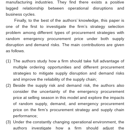
manufacturing industries. They find there exists a positive
lagged relationship between operational disruptions and
business cycles.
Finally, to the best of the authors’ knowledge, this paper is
one of the first to investigate the firm’s strategy selection
problem among different types of procurement strategies with
random emergency procurement price under both supply
disruption and demand risks. The main contributions are given
as follows.
(1)
The authors study how a firm should take full advantage of
multiple ordering opportunities and different procurement
strategies to mitigate supply disruption and demand risks
and improve the reliability of the supply chain;
(2)
Beside the supply risk and demand risk, the authors also
consider the uncertainty of the emergency procurement
price at selling season in this model and explore the impacts
of random supply, demand, and emergency procurement
price on the firm’s procurement strategy and supply chain
performance;
(3)
Under the constantly changing operational environment, the
authors investigate how a firm should adjust the