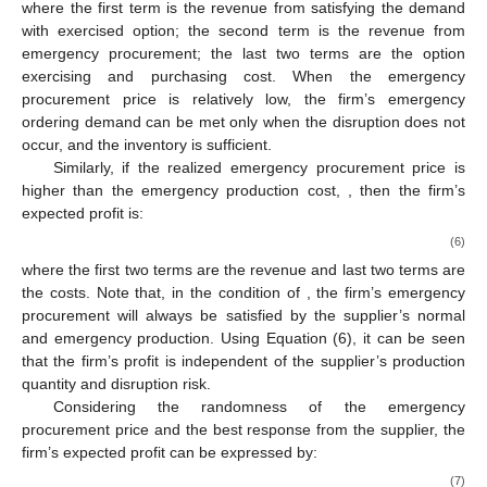
𝜋
(
𝑄
|
𝑝
<
𝑐
)
=
𝑟
𝐸
[
min
{
𝑄
,
𝜁
}
]
+
(
1
−
𝛽
)
(
𝑟
−
𝑝
)
𝐸
[
{
min
{
𝑍
(
𝑄
)
𝑂
∗
𝑜
𝑒
𝑜
𝑜
𝑜
𝑅
−
𝑤
𝐸
[
min
{
𝑄
,
𝜁
}
]
−
𝑐
𝑄
,
𝑜
𝑜
𝑜
where the first term is the revenue from satisfying the demand
with exercised option; the second term is the revenue from
emergency procurement; the last two terms are the option
exercising and purchasing cost. When the emergency
procurement price is relatively low, the firm’s emergency
ordering demand can be met only when the disruption does not
occur, and the inventory is sufficient.
𝑝
≥
𝑐
Similarly, if the realized emergency procurement price is
𝑒
higher than the emergency production cost,
, then the
firm’s expected profit is:
𝜋
(
𝑄
|
𝑝
≥
𝑐
)
=
𝑟
𝐸
[
𝜁
]
−
𝑝
𝐸
[
{
𝜁
−
𝑄
}
]
−
𝑤
𝐸
[
min
{
𝑄
,
𝜁
}
]
−
𝑐
𝑄
,
+
𝑂
𝑜
𝑒
𝑜
𝑜
𝑜
𝑜
𝑅
𝑝
≥
𝑐
where the first two terms are the revenue and last two terms are
𝑒
the costs. Note that, in the condition of
, the firm’s
emergency procurement will always be satisfied by the
supplier’s normal and emergency production. Using Equation
(6), it can be seen that the firm’s profit is independent of the