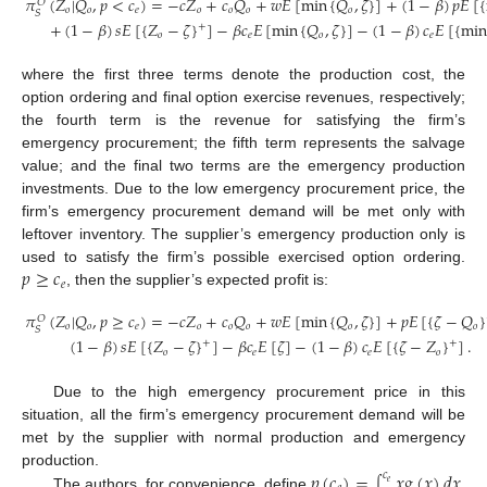
𝜋
(
𝑍
|
𝑄
,
𝑝
<
𝑐
)
=
−
𝑐
𝑍
+
𝑐
𝑄
+
𝑤
𝐸
[
min
{
𝑄
,
𝜁
}
]
+
(
1
−
𝛽
)
𝑝
𝐸
[
{
𝑂
𝑜
𝑜
𝑒
𝑜
𝑜
𝑜
𝑜
𝑆
+
(
1
−
𝛽
)
𝑠
𝐸
[
{
𝑍
−
𝜁
}
]
−
𝛽
𝑐
𝐸
[
min
{
𝑄
,
𝜁
}
]
−
(
1
−
𝛽
)
𝑐
𝐸
[
{
min
+
𝑜
𝑒
𝑜
𝑒
where the first three terms denote the production cost, the
option ordering and final option exercise revenues, respectively;
the fourth term is the revenue for satisfying the firm’s
emergency procurement; the fifth term represents the salvage
value; and the final two terms are the emergency production
investments. Due to the low emergency procurement price, the
firm’s emergency procurement demand will be met only with
leftover inventory. The supplier’s emergency production only is
𝑝
≥
𝑐
used to satisfy the firm’s possible exercised option ordering.
𝑒
, then the supplier’s expected profit is:
𝜋
(
𝑍
|
𝑄
,
𝑝
≥
𝑐
)
=
−
𝑐
𝑍
+
𝑐
𝑄
+
𝑤
𝐸
[
min
{
𝑄
,
𝜁
}
]
+
𝑝
𝐸
[
{
𝜁
−
𝑄
}
𝑂
𝑜
𝑜
𝑒
𝑜
𝑜
𝑜
𝑜
𝑜
𝑆
(
1
−
𝛽
)
𝑠
𝐸
[
{
𝑍
−
𝜁
}
]
−
𝛽
𝑐
𝐸
[
𝜁
]
−
(
1
−
𝛽
)
𝑐
𝐸
[
{
𝜁
−
𝑍
}
]
.
+
+
𝑜
𝑒
𝑒
𝑜
Due to the high emergency procurement price in this
situation, all the firm’s emergency procurement demand will be
met by the supplier with normal production and emergency
𝑝
(
𝑐
)
=
𝑥
𝑔
(
𝑥
)
𝑑
𝑥
production.
𝑐
𝑒
∫
The authors, for convenience, define
,