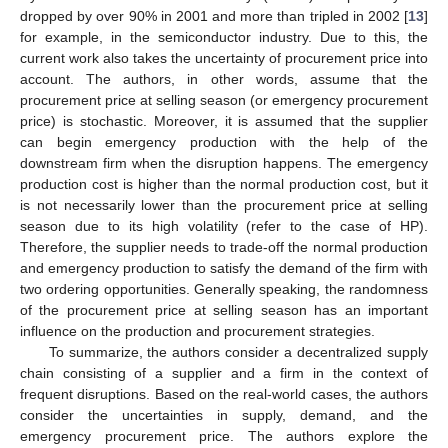
dropped by over 90% in 2001 and more than tripled in 2002 [
13
]
for example, in the semiconductor industry. Due to this, the
current work also takes the uncertainty of procurement price into
account. The authors, in other words, assume that the
procurement price at selling season (or emergency procurement
price) is stochastic. Moreover, it is assumed that the supplier
can begin emergency production with the help of the
downstream firm when the disruption happens. The emergency
production cost is higher than the normal production cost, but it
is not necessarily lower than the procurement price at selling
season due to its high volatility (refer to the case of HP).
Therefore, the supplier needs to trade-off the normal production
and emergency production to satisfy the demand of the firm with
two ordering opportunities. Generally speaking, the randomness
of the procurement price at selling season has an important
influence on the production and procurement strategies.
To summarize, the authors consider a decentralized supply
chain consisting of a supplier and a firm in the context of
frequent disruptions. Based on the real-world cases, the authors
consider the uncertainties in supply, demand, and the
emergency procurement price. The authors explore the