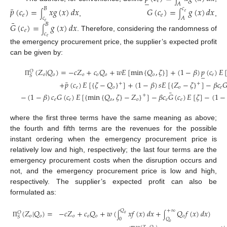
_
𝑒
𝐴
¯
𝑝
(
𝑐
)
=
𝑥
𝑔
(
𝑥
)
𝑑
𝑥
𝐺
(
𝑐
)
=
𝑔
(
𝑥
)
𝑑
𝑥
𝐵
𝑐
𝑒
∫
∫
𝑒
𝑒
𝑐
𝐴
,
,
¯
𝑒
𝐺
(
𝑐
)
=
𝑔
(
𝑥
)
𝑑
𝑥
𝐵
∫
𝑒
𝑐
. Therefore, considering the randomness of
𝑒
the emergency procurement price, the supplier’s expected profit
can be given by:
(
𝑍
|
𝑄
)
=
−
𝑐
𝑍
+
𝑐
𝑄
+
𝑤
𝐸
[
min
{
𝑄
,
𝜁
}
]
+
(
1
−
𝛽
)
𝑝
(
𝑐
)
𝐸
𝑂
_
𝑜
𝑜
𝑜
𝑜
𝑜
𝑜
𝑒
𝑆
Π
¯
+
𝑝
(
𝑐
)
𝐸
[
{
𝜁
−
𝑄
}
]
+
(
1
−
𝛽
)
𝑠
𝐸
[
{
𝑍
−
𝜁
}
]
−
𝛽
𝑐

+
+
𝑒
𝑜
𝑜
𝑒
¯
−
(
1
−
𝛽
)
𝑐
𝐺
(
𝑐
)
𝐸
[
{
min
{
𝑄
,
𝜁
}
−
𝑍
}
]
−
𝛽
𝑐
𝐺
(
𝑐
)
𝐸
[
𝜁
]
−
(
1
−
+
𝑒
𝑒
𝑜
𝑜
𝑒
𝑒
where the first three terms have the same meaning as above;
the fourth and fifth terms are the revenues for the possible
instant ordering when the emergency procurement price is
relatively low and high, respectively; the last four terms are the
emergency procurement costs when the disruption occurs and
not, and the emergency procurement price is low and high,
respectively. The supplier’s expected profit can also be
formulated as:
(
𝑍
|
𝑄
)
=
−
𝑐
𝑍
+
𝑐
𝑄
+
𝑤
(
𝑥
𝑓
(
𝑥
)
𝑑
𝑥
+
𝑄
𝑓
(
𝑥
)
𝑑
𝑥
)
𝑄
+
∞
𝑂
𝑜
∫
∫
𝑜
𝑜
𝑜
𝑜
𝑜
𝑜
𝑆
0
𝑄
Π
𝑜