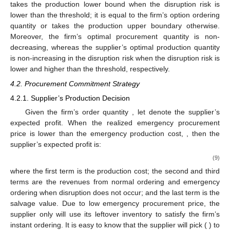
Figure 4.
Supplier’s and firm’s optimal decisions with
different disruption risks under the option purchase (OP)
strategy.
The following managerial insights can be derived. Using the
OP strategy, the firm’s optimal procurement quantity can be
represented by two newsvendor solutions (
and
can be
considered as the retail prices). The firm’s procurement follows
a “threshold” principle. When the disruption risk is less than the
threshold, the firm’s optimal procurement quantity takes the
lower newsvendor solution (or lower bound); otherwise, it takes
the higher newsvendor solution (or upper bound). Similarly, for
the unreliable supplier, his optimal normal production quantity
takes the production lower bound when the disruption risk is
lower than the threshold; it is equal to the firm’s option ordering
quantity or takes the production upper boundary otherwise.
Moreover, the firm’s optimal procurement quantity is non-