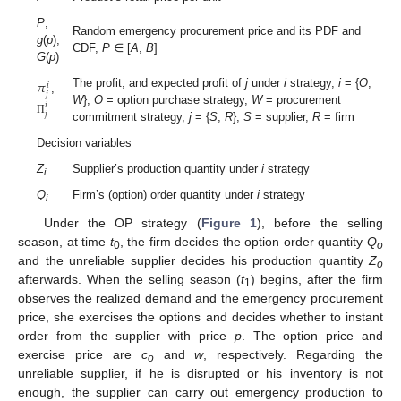
P
,
Random emergency procurement price and its PDF and
g
(
p
),
CDF,
P
∈ [
A
,
B
]
G
(
p
)
𝜋
𝑖
𝑗
The profit, and expected profit of
j
under
i
strategy,
i
= {
O
,
,
𝑖
W
},
O
= option purchase strategy,
W
= procurement
𝑗
Π
commitment strategy,
j
= {
S
,
R
},
S
= supplier,
R
= firm
Decision variables
Z
Supplier’s production quantity under
i
strategy
i
Q
Firm’s (option) order quantity under
i
strategy
i
Under the OP strategy (
Figure 1
), before the selling
season, at time
t
, the firm decides the option order quantity
Q
0
o
and the unreliable supplier decides his production quantity
Z
o
afterwards. When the selling season (
t
) begins, after the firm
1
observes the realized demand and the emergency procurement
price, she exercises the options and decides whether to instant
order from the supplier with price
p
. The option price and
exercise price are
c
and
w
, respectively. Regarding the
o
unreliable supplier, if he is disrupted or his inventory is not
enough, the supplier can carry out emergency production to