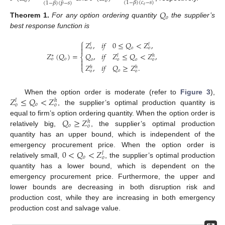
𝑜
𝑜
̂
(
1
−
𝛽
)
(
𝑐
−
𝑠
)
(
1
−
𝛽
)
(
𝑝
−
𝑠
)
𝑒
𝑄
𝑜
Theorem
1.
For any option ordering quantity
the supplier’s
best response function is
⎧
𝑍
,
𝑖
𝑓
0
≤
𝑄
<
𝑍
,

𝑙
𝑙

𝑜
𝑜
𝑜
𝑍
(
𝑄
)
=
𝑄
,
𝑖
𝑓
𝑍
≤
𝑄
<
𝑍
,
∗
𝑙
ℎ
⎨
𝑜
𝑜
𝑜
𝑜
𝑜
𝑜


𝑍
,
𝑖
𝑓
𝑄
≥
𝑍
.
⎩
ℎ
ℎ
𝑜
𝑜
𝑜
𝑍
≤
𝑄
<
𝑍
When the option order is moderate (refer to
Figure 3
),
𝑙
ℎ
𝑜
𝑜
𝑜
, the supplier’s optimal production quantity is
𝑄
≥
𝑍
equal to firm’s option ordering quantity. When the option order is
ℎ
𝑜
𝑜
relatively big,
, the supplier’s optimal production
quantity has an upper bound, which is independent of the
0
<
𝑄
<
𝑍
emergency procurement price. When the option order is
𝑙
𝑜
𝑜
relatively small,
, the supplier’s optimal production
quantity has a lower bound, which is dependent on the
emergency procurement price. Furthermore, the upper and
lower bounds are decreasing in both disruption risk and
production cost, while they are increasing in both emergency
production cost and salvage value.