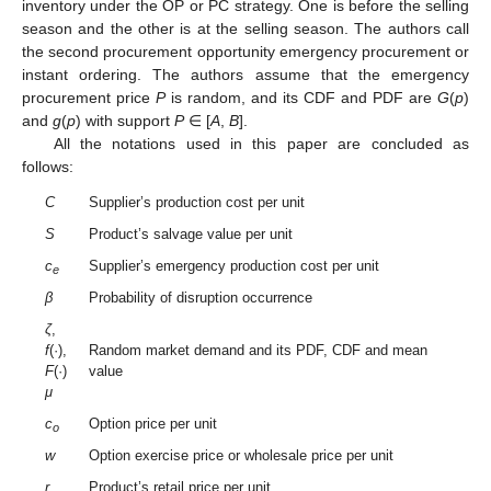
inventory under the OP or PC strategy. One is before the selling
season and the other is at the selling season. The authors call
the second procurement opportunity emergency procurement or
instant ordering. The authors assume that the emergency
procurement price
P
is random, and its CDF and PDF are
G
(
p
)
and
g
(
p
) with support
P
∈ [
A
,
B
].
All the notations used in this paper are concluded as
follows:
C
Supplier’s production cost per unit
S
Product’s salvage value per unit
c
Supplier’s emergency production cost per unit
e
β
Probability of disruption occurrence
ζ
,
f
(·),
Random market demand and its PDF, CDF and mean
F
(·)
value
μ
c
Option price per unit
o
w
Option exercise price or wholesale price per unit
r
Product’s retail price per unit