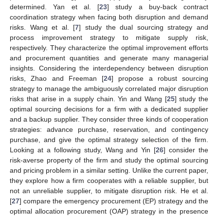
determined. Yan et al. [
23
] study a buy-back contract
coordination strategy when facing both disruption and demand
risks. Wang et al. [
7
] study the dual sourcing strategy and
process improvement strategy to mitigate supply risk,
respectively. They characterize the optimal improvement efforts
and procurement quantities and generate many managerial
insights. Considering the interdependency between disruption
risks, Zhao and Freeman [
24
] propose a robust sourcing
strategy to manage the ambiguously correlated major disruption
risks that arise in a supply chain. Yin and Wang [
25
] study the
optimal sourcing decisions for a firm with a dedicated supplier
and a backup supplier. They consider three kinds of cooperation
strategies: advance purchase, reservation, and contingency
purchase, and give the optimal strategy selection of the firm.
Looking at a following study, Wang and Yin [
26
] consider the
risk-averse property of the firm and study the optimal sourcing
and pricing problem in a similar setting. Unlike the current paper,
they explore how a firm cooperates with a reliable supplier, but
not an unreliable supplier, to mitigate disruption risk. He et al.
[
27
] compare the emergency procurement (EP) strategy and the
optimal allocation procurement (OAP) strategy in the presence