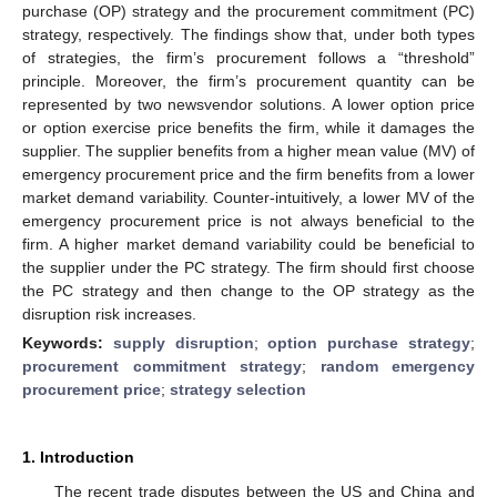
purchase (OP) strategy and the procurement commitment (PC)
strategy, respectively. The findings show that, under both types
of strategies, the firm’s procurement follows a “threshold”
principle. Moreover, the firm’s procurement quantity can be
represented by two newsvendor solutions. A lower option price
or option exercise price benefits the firm, while it damages the
supplier. The supplier benefits from a higher mean value (MV) of
emergency procurement price and the firm benefits from a lower
market demand variability. Counter-intuitively, a lower MV of the
emergency procurement price is not always beneficial to the
firm. A higher market demand variability could be beneficial to
the supplier under the PC strategy. The firm should first choose
the PC strategy and then change to the OP strategy as the
disruption risk increases.
Keywords:
supply disruption
;
option purchase strategy
;
procurement commitment strategy
;
random emergency
procurement price
;
strategy selection
1. Introduction
The recent trade disputes between the US and China and