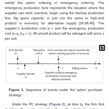
satisfy the option ordering or emergency ordering. The
emergency production here represents the situation where the
supplier can work overtime, begin using the backup production
line, dig spare capacity, or just use the same or high-end
product in inventory for alternative supply [
10
,
30
,
40
]. The
supplier’s production cost is
c
and the emergency production
cost is
c
(
c
>
c
). All unsold product will be salvaged with price
s
e
e
per unit.
Figure 1.
Sequence of events under the option purchase
strategy.
Under the PC strategy (
Figure 2
), at time
t
, the firm first
0