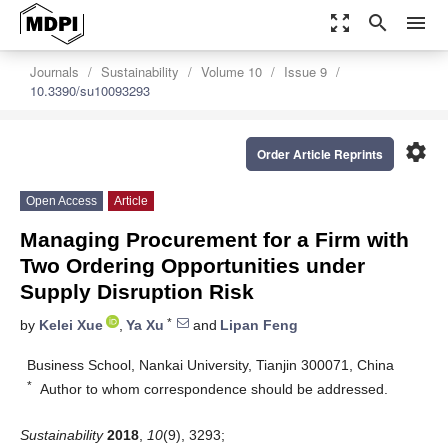
zoom_out_map
search
menu
Journals
Sustainability
Volume 10
Issue 9
10.3390/su10093293
settings
Order Article Reprints
Open Access
Article
Managing Procurement for a Firm with
Two Ordering Opportunities under
Supply Disruption Risk
*
by
Kelei Xue
,
Ya Xu
and
Lipan Feng
Business School, Nankai University, Tianjin 300071, China
*
Author to whom correspondence should be addressed.
Sustainability
2018
,
10
(9), 3293;