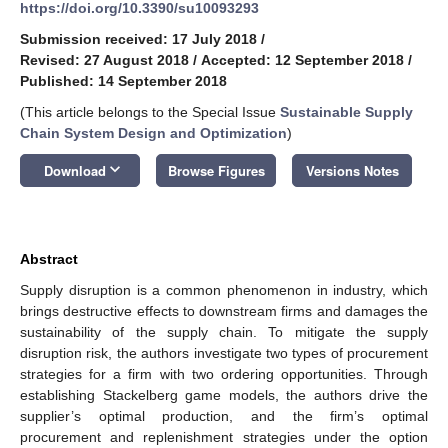
https://doi.org/10.3390/su10093293
Submission received: 17 July 2018
/
Revised: 27 August 2018
/
Accepted: 12 September 2018
/
Published: 14 September 2018
(This article belongs to the Special Issue
Sustainable Supply
Chain System Design and Optimization
)
keyboard_arrow_down
Download
Browse Figures
Versions Notes
Abstract
Supply disruption is a common phenomenon in industry, which
brings destructive effects to downstream firms and damages the
sustainability of the supply chain. To mitigate the supply
disruption risk, the authors investigate two types of procurement
strategies for a firm with two ordering opportunities. Through
establishing Stackelberg game models, the authors drive the
supplier’s optimal production, and the firm’s optimal
procurement and replenishment strategies under the option