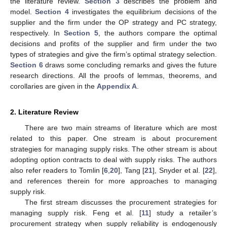
the literature review.
Section 3
describes the problem and
model.
Section 4
investigates the equilibrium decisions of the
supplier and the firm under the OP strategy and PC strategy,
respectively. In
Section 5
, the authors compare the optimal
decisions and profits of the supplier and firm under the two
types of strategies and give the firm’s optimal strategy selection.
Section 6
draws some concluding remarks and gives the future
research directions. All the proofs of lemmas, theorems, and
corollaries are given in the
Appendix A
.
2. Literature Review
There are two main streams of literature which are most
related to this paper. One stream is about procurement
strategies for managing supply risks. The other stream is about
adopting option contracts to deal with supply risks. The authors
also refer readers to Tomlin [
6
,
20
], Tang [
21
], Snyder et al. [
22
],
and references therein for more approaches to managing
supply risk.
The first stream discusses the procurement strategies for
managing supply risk. Feng et al. [
11
] study a retailer’s
procurement strategy when supply reliability is endogenously