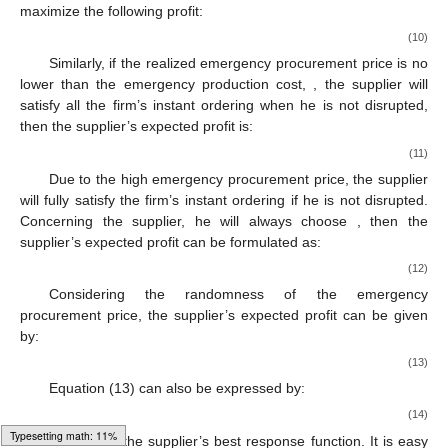
decreasing, whereas the supplier’s optimal production quantity
is non-increasing in the disruption risk when the disruption risk is
lower and higher than the threshold, respectively.
4.2. Procurement Commitment Strategy
4.2.1. Supplier’s Production Decision
Given the firm’s order quantity
, let
denote the supplier’s
expected profit. When the realized emergency procurement
price is lower than the emergency production cost,
, then the
supplier’s expected profit is:
(9)
where the first term is the production cost; the second and third
terms are the revenues from normal ordering and emergency
ordering when disruption does not occur; and the last term is the
salvage value. Due to low emergency procurement price, the
supplier only will use its leftover inventory to satisfy the firm’s
instant ordering. It is easy to know that the supplier will pick
(
) to
maximize the following profit:
(10)
Similarly, if the realized emergency procurement price is no
Loading [MathJax]/jax/output/HTML-CSS/fonts/Gyre-Pagella/Size4/Regular/Main.js
lower than the emergency production cost,
, the supplier will