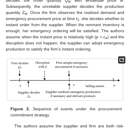
decides the order quantity
Q
with wholesale price
w
.
w
Subsequently, the unreliable supplier decides the production
quantity
Z
. Once the firm observes the realized demand and
w
emergency procurement price at time
t
, she decides whether to
1
instant order from the supplier. When the remnant inventory is
enough, her emergency ordering will be satisfied. The authors
assume when the instant price is relatively high (
p
>
c
) and the
e
disruption does not happen, the supplier can adopt emergency
production to satisfy the firm’s instant ordering.
Figure 2.
Sequence of events under the procurement
commitment strategy.
The authors assume the supplier and firm are both risk-