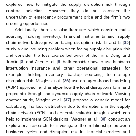
explored how to mitigate the supply disruption risk through
contract selection. However, they do not consider the
uncertainty of emergency procurement price and the firm’s two
ordering opportunities.
Additionally, there are also literature which consider multi-
sourcing, holding inventory, financial instruments and supply
chain network design when facing disruption risk. Li and Li [
35
]
study a dual sourcing problem when facing supply disruption risk
and consider the loss-averse behavior of the firm. Dong and
Tomlin [
8
] and Zhen et al. [
9
] both consider how to use business
interruption insurance and other operational strategies, for
example, holding inventory, backup sourcing, to manage
disruption risk. Mizgier et al. [
36
] use an agent-based modeling
(ABM) approach and analyze how the local disruptions form and
propagate through the dynamic supply chain network. Viewing
another study, Mizgier et al. [
37
] propose a generic model for
calculating the loss distribution due to disruptions in the supply
chain network (SCN) and generate valuable insights which can
help to implement SCN designs. Wagner et al. [
38
] conduct an
exploratory research to investigate the relationship between
business cycles and disruption risk in financial services and