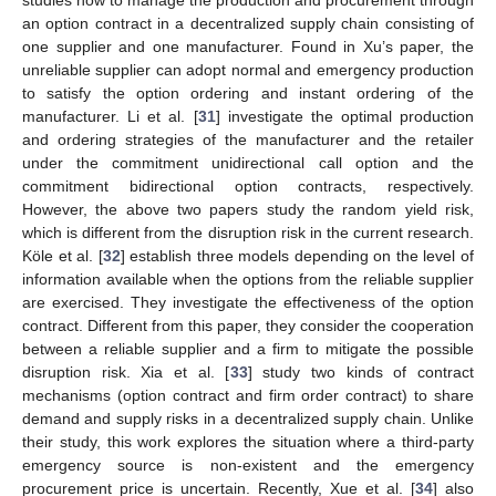
an option contract in a decentralized supply chain consisting of
one supplier and one manufacturer. Found in Xu’s paper, the
unreliable supplier can adopt normal and emergency production
to satisfy the option ordering and instant ordering of the
manufacturer. Li et al. [
31
] investigate the optimal production
and ordering strategies of the manufacturer and the retailer
under the commitment unidirectional call option and the
commitment bidirectional option contracts, respectively.
However, the above two papers study the random yield risk,
which is different from the disruption risk in the current research.
Köle et al. [
32
] establish three models depending on the level of
information available when the options from the reliable supplier
are exercised. They investigate the effectiveness of the option
contract. Different from this paper, they consider the cooperation
between a reliable supplier and a firm to mitigate the possible
disruption risk. Xia et al. [
33
] study two kinds of contract
mechanisms (option contract and firm order contract) to share
demand and supply risks in a decentralized supply chain. Unlike
their study, this work explores the situation where a third-party
emergency source is non-existent and the emergency
procurement price is uncertain. Recently, Xue et al. [
34
] also