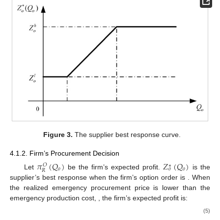
Figure 3.
The supplier best response curve.
4.1.2. Firm’s Procurement Decision
𝜋
(
𝑄
)
𝑍
(
𝑄
)
𝑂
∗
𝑜
𝑜
𝑜
𝑅
𝑄
Let
be the firm’s expected profit.
is the
𝑜
supplier’s best response when the firm’s option order is
.
𝑝
<
𝑐
When the realized emergency procurement price is lower than
𝑒
the emergency production cost,
, the firm’s expected
profit is: